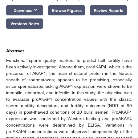
keyboard_arrow_down
Download
Browse Figures
Review Reports
Versions Notes
Abstract
Functional sperm quality markers to predict bull fertility have
been actively investigated. Among them, proAKAP4, which is the
precursor of AKAP4, the main structural protein in the fibrous
sheath of spermatozoa; appears to be promising, especially
since spermatozoa lacking AKAP4 expression were shown to be
immotile, abnormal, and infertile. In this study, the objective was
to evaluate proAKAP4 concentration values with the classic
sperm motility descriptors and fertility outcomes (NRR at 90
days) in post-thawed conditions of 10 bulls’ semen. ProAKAP4
expression was confirmed by Western blotting and proAKAP4
concentrations were determined by ELISA. Variations in
proAKAP4 concentrations were observed independently of the
motility sperm descriptors measured using computer-assisted