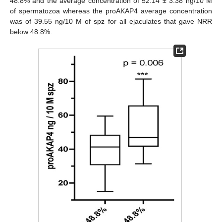
48.8% and the average concentration of 52.14 ± 3.38 ng/10 M
of spermatozoa whereas the proAKAP4 average concentration
was of 39.55 ng/10 M of spz for all ejaculates that gave NRR
below 48.8%.