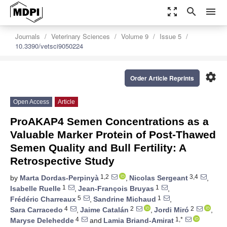
zoom_out_map
search
menu
Journals
Veterinary Sciences
Volume 9
Issue 5
10.3390/vetsci9050224
settings
Order Article Reprints
Open Access
Article
ProAKAP4 Semen Concentrations as a
Valuable Marker Protein of Post-Thawed
Semen Quality and Bull Fertility: A
Retrospective Study
1,2
3,4
by
Marta Dordas-Perpinyà
,
Nicolas Sergeant
,
1
1
Isabelle Ruelle
,
Jean-François Bruyas
,
5
1
Frédéric Charreaux
,
Sandrine Michaud
,
4
2
2
Sara Carracedo
,
Jaime Catalán
,
Jordi Miró
,
4
1,*
Maryse Delehedde
and
Lamia Briand-Amirat