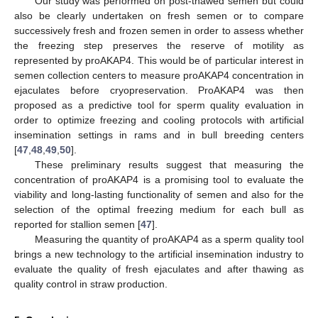
Our study was performed on post-thawed semen but could
also be clearly undertaken on fresh semen or to compare
successively fresh and frozen semen in order to assess whether
the freezing step preserves the reserve of motility as
represented by proAKAP4. This would be of particular interest in
semen collection centers to measure proAKAP4 concentration in
ejaculates before cryopreservation. ProAKAP4 was then
proposed as a predictive tool for sperm quality evaluation in
order to optimize freezing and cooling protocols with artificial
insemination settings in rams and in bull breeding centers
[
47
,
48
,
49
,
50
].
These preliminary results suggest that measuring the
concentration of proAKAP4 is a promising tool to evaluate the
viability and long-lasting functionality of semen and also for the
selection of the optimal freezing medium for each bull as
reported for stallion semen [
47
].
Measuring the quantity of proAKAP4 as a sperm quality tool
brings a new technology to the artificial insemination industry to
evaluate the quality of fresh ejaculates and after thawing as
quality control in straw production.