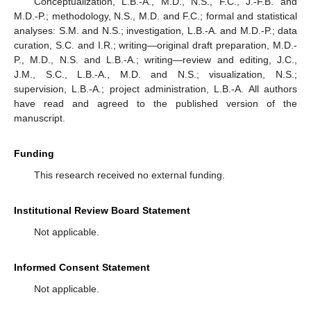
Conceptualization, L.B.-A., M.D., N.S., F.C., J.-F.B. and
M.D.-P.; methodology, N.S., M.D. and F.C.; formal and statistical
analyses: S.M. and N.S.; investigation, L.B.-A. and M.D.-P.; data
curation, S.C. and I.R.; writing—original draft preparation, M.D.-
P., M.D., N.S. and L.B.-A.; writing—review and editing, J.C.,
J.M., S.C., L.B.-A., M.D. and N.S.; visualization, N.S.;
supervision, L.B.-A.; project administration, L.B.-A. All authors
have read and agreed to the published version of the
manuscript.
Funding
This research received no external funding.
Institutional Review Board Statement
Not applicable.
Informed Consent Statement
Not applicable.