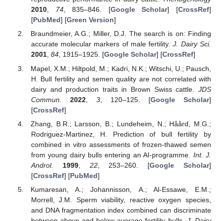
2010
,
74
, 835–846. [
Google Scholar
] [
CrossRef
]
[
PubMed
] [
Green Version
]
Braundmeier, A.G.; Miller, D.J. The search is on: Finding
accurate molecular markers of male fertility.
J. Dairy Sci.
2001
,
84
, 1915–1925. [
Google Scholar
] [
CrossRef
]
Mapel, X.M.; Hiltpold, M.; Kadri, N.K.; Witschi, U.; Pausch,
H. Bull fertility and semen quality are not correlated with
dairy and production traits in Brown Swiss cattle.
JDS
Commun.
2022
,
3
, 120–125. [
Google Scholar
]
[
CrossRef
]
Zhang, B.R.; Larsson, B.; Lundeheim, N.; Håård, M.G.;
Rodriguez-Martinez, H. Prediction of bull fertility by
combined in vitro assessments of frozen-thawed semen
from young dairy bulls entering an AI-programme.
Int. J.
Androl.
1999
,
22
, 253–260. [
Google Scholar
]
[
CrossRef
] [
PubMed
]
Kumaresan, A.; Johannisson, A.; Al-Essawe, E.M.;
Morrell, J.M. Sperm viability, reactive oxygen species,
and DNA fragmentation index combined can discriminate
between above-and below-average fertility bulls.
J. Dairy