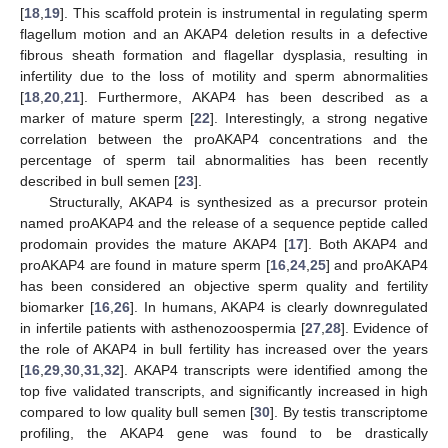
[
18
,
19
]. This scaffold protein is instrumental in regulating sperm
flagellum motion and an AKAP4 deletion results in a defective
fibrous sheath formation and flagellar dysplasia, resulting in
infertility due to the loss of motility and sperm abnormalities
[
18
,
20
,
21
]. Furthermore, AKAP4 has been described as a
marker of mature sperm [
22
]. Interestingly, a strong negative
correlation between the proAKAP4 concentrations and the
percentage of sperm tail abnormalities has been recently
described in bull semen [
23
].
Structurally, AKAP4 is synthesized as a precursor protein
named proAKAP4 and the release of a sequence peptide called
prodomain provides the mature AKAP4 [
17
]. Both AKAP4 and
proAKAP4 are found in mature sperm [
16
,
24
,
25
] and proAKAP4
has been considered an objective sperm quality and fertility
biomarker [
16
,
26
]. In humans, AKAP4 is clearly downregulated
in infertile patients with asthenozoospermia [
27
,
28
]. Evidence of
the role of AKAP4 in bull fertility has increased over the years
[
16
,
29
,
30
,
31
,
32
]. AKAP4 transcripts were identified among the
top five validated transcripts, and significantly increased in high
compared to low quality bull semen [
30
]. By testis transcriptome
profiling, the AKAP4 gene was found to be drastically