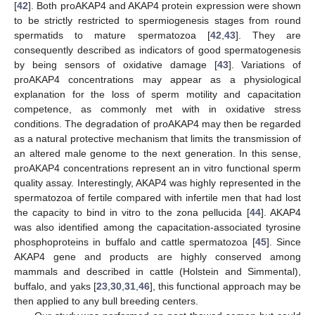
[
42
]. Both proAKAP4 and AKAP4 protein expression were shown
to be strictly restricted to spermiogenesis stages from round
spermatids to mature spermatozoa [
42
,
43
]. They are
consequently described as indicators of good spermatogenesis
by being sensors of oxidative damage [
43
]. Variations of
proAKAP4 concentrations may appear as a physiological
explanation for the loss of sperm motility and capacitation
competence, as commonly met with in oxidative stress
conditions. The degradation of proAKAP4 may then be regarded
as a natural protective mechanism that limits the transmission of
an altered male genome to the next generation. In this sense,
proAKAP4 concentrations represent an in vitro functional sperm
quality assay. Interestingly, AKAP4 was highly represented in the
spermatozoa of fertile compared with infertile men that had lost
the capacity to bind in vitro to the zona pellucida [
44
]. AKAP4
was also identified among the capacitation-associated tyrosine
phosphoproteins in buffalo and cattle spermatozoa [
45
]. Since
AKAP4 gene and products are highly conserved among
mammals and described in cattle (Holstein and Simmental),
buffalo, and yaks [
23
,
30
,
31
,
46
], this functional approach may be
then applied to any bull breeding centers.