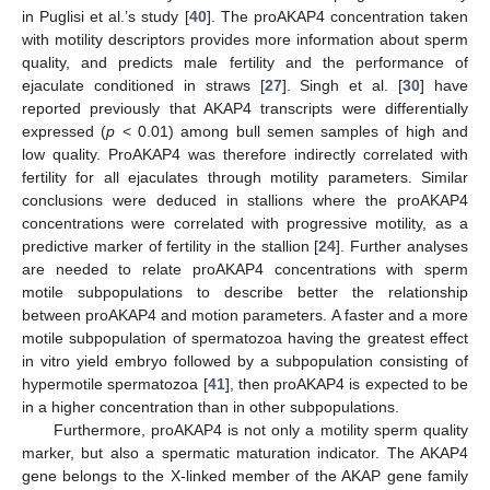
in Puglisi et al.’s study [
40
]. The proAKAP4 concentration taken
with motility descriptors provides more information about sperm
quality, and predicts male fertility and the performance of
ejaculate conditioned in straws [
27
]. Singh et al. [
30
] have
reported previously that AKAP4 transcripts were differentially
expressed (
p
< 0.01) among bull semen samples of high and
low quality. ProAKAP4 was therefore indirectly correlated with
fertility for all ejaculates through motility parameters. Similar
conclusions were deduced in stallions where the proAKAP4
concentrations were correlated with progressive motility, as a
predictive marker of fertility in the stallion [
24
]. Further analyses
are needed to relate proAKAP4 concentrations with sperm
motile subpopulations to describe better the relationship
between proAKAP4 and motion parameters. A faster and a more
motile subpopulation of spermatozoa having the greatest effect
in vitro yield embryo followed by a subpopulation consisting of
hypermotile spermatozoa [
41
], then proAKAP4 is expected to be
in a higher concentration than in other subpopulations.
Furthermore, proAKAP4 is not only a motility sperm quality
marker, but also a spermatic maturation indicator. The AKAP4
gene belongs to the X-linked member of the AKAP gene family