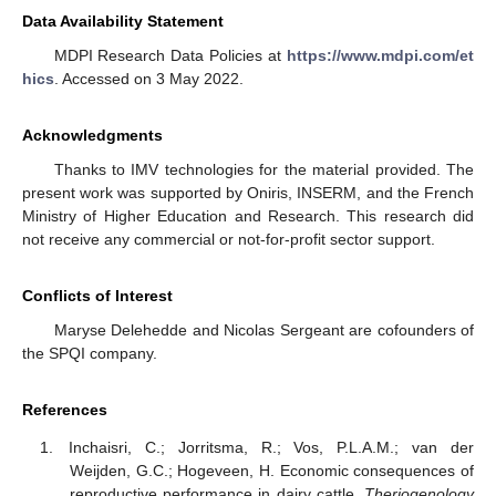
Data Availability Statement
MDPI Research Data Policies at
https://www.mdpi.com/et
hics
. Accessed on 3 May 2022.
Acknowledgments
Thanks to IMV technologies for the material provided. The
present work was supported by Oniris, INSERM, and the French
Ministry of Higher Education and Research. This research did
not receive any commercial or not-for-profit sector support.
Conflicts of Interest
Maryse Delehedde and Nicolas Sergeant are cofounders of
the SPQI company.
References
Inchaisri, C.; Jorritsma, R.; Vos, P.L.A.M.; van der
Weijden, G.C.; Hogeveen, H. Economic consequences of
reproductive performance in dairy cattle.
Theriogenology