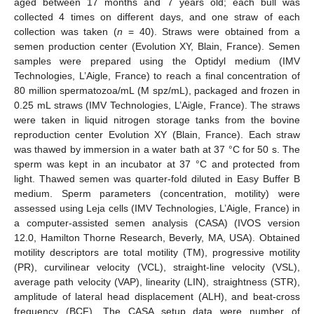
aged between 17 months and 7 years old; each bull was
collected 4 times on different days, and one straw of each
collection was taken (
n
= 40). Straws were obtained from a
semen production center (Evolution XY, Blain, France). Semen
samples were prepared using the Optidyl medium (IMV
Technologies, L’Aigle, France) to reach a final concentration of
80 million spermatozoa/mL (M spz/mL), packaged and frozen in
0.25 mL straws (IMV Technologies, L’Aigle, France). The straws
were taken in liquid nitrogen storage tanks from the bovine
reproduction center Evolution XY (Blain, France). Each straw
was thawed by immersion in a water bath at 37 °C for 50 s. The
sperm was kept in an incubator at 37 °C and protected from
light. Thawed semen was quarter-fold diluted in Easy Buffer B
medium. Sperm parameters (concentration, motility) were
assessed using Leja cells (IMV Technologies, L’Aigle, France) in
a computer-assisted semen analysis (CASA) (IVOS version
12.0, Hamilton Thorne Research, Beverly, MA, USA). Obtained
motility descriptors are total motility (TM), progressive motility
(PR), curvilinear velocity (VCL), straight-line velocity (VSL),
average path velocity (VAP), linearity (LIN), straightness (STR),
amplitude of lateral head displacement (ALH), and beat-cross
frequency (BCF). The CASA setup data were number of