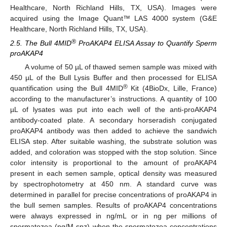
Healthcare, North Richland Hills, TX, USA). Images were
acquired using the Image Quant™ LAS 4000 system (G&E
Healthcare, North Richland Hills, TX, USA).
®
2.5. The Bull 4MID
ProAKAP4 ELISA Assay to Quantify Sperm
proAKAP4
A volume of 50 µL of thawed semen sample was mixed with
450 µL of the Bull Lysis Buffer and then processed for ELISA
®
quantification using the Bull 4MID
Kit (4BioDx, Lille, France)
according to the manufacturer’s instructions. A quantity of 100
µL of lysates was put into each well of the anti-proAKAP4
antibody-coated plate. A secondary horseradish conjugated
proAKAP4 antibody was then added to achieve the sandwich
ELISA step. After suitable washing, the substrate solution was
added, and coloration was stopped with the stop solution. Since
color intensity is proportional to the amount of proAKAP4
present in each semen sample, optical density was measured
by spectrophotometry at 450 nm. A standard curve was
determined in parallel for precise concentrations of proAKAP4 in
the bull semen samples. Results of proAKAP4 concentrations
were always expressed in ng/mL or in ng per millions of
spermatozoa (ng/M spz) when the spermatozoa concentrations