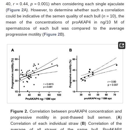
40,
r
= 0.44,
p
= 0.001) when considering each single ejaculate
(
Figure 2
A). However, to determine whether such a correlation
could be indicative of the semen quality of each bull (
n
= 10), the
mean of the concentrations of proAKAP4 in ng/10 M of
spermatozoa of each bull was compared to the average
progressive motility (
Figure 2
B).
Figure 2.
Correlation between proAKAP4 concentration and
progressive motility in post-thawed bull semen. (
A
)
Correlation of each individual straw (
B
) Correlation of the
average of all straws of the same bull. ProAKAP4