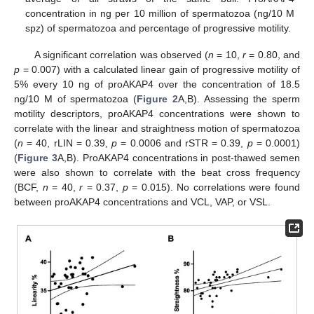
concentration in ng per 10 million of spermatozoa (ng/10 M
spz) of spermatozoa and percentage of progressive motility.
A significant correlation was observed (
n
= 10,
r
= 0.80, and
p
= 0.007) with a calculated linear gain of progressive motility of
5% every 10 ng of proAKAP4 over the concentration of 18.5
ng/10 M of spermatozoa (
Figure 2
A,B). Assessing the sperm
motility descriptors, proAKAP4 concentrations were shown to
correlate with the linear and straightness motion of spermatozoa
(
n
= 40, rLIN = 0.39,
p
= 0.0006 and rSTR = 0.39,
p
= 0.0001)
(
Figure 3
A,B). ProAKAP4 concentrations in post-thawed semen
were also shown to correlate with the beat cross frequency
(BCF,
n
= 40,
r
= 0.37,
p
= 0.015). No correlations were found
between proAKAP4 concentrations and VCL, VAP, or VSL.