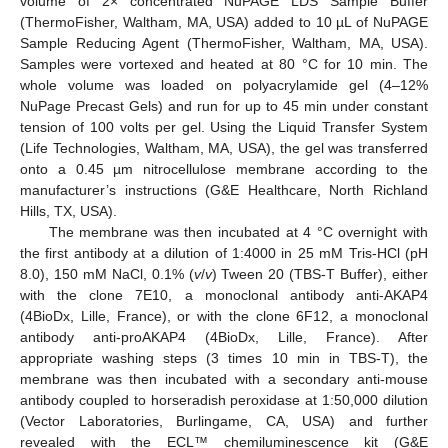
volume of 2× concentrated NuPAGE LDS Sample Buffer
(ThermoFisher, Waltham, MA, USA) added to 10 µL of NuPAGE
Sample Reducing Agent (ThermoFisher, Waltham, MA, USA).
Samples were vortexed and heated at 80 °C for 10 min. The
whole volume was loaded on polyacrylamide gel (4–12%
NuPage Precast Gels) and run for up to 45 min under constant
tension of 100 volts per gel. Using the Liquid Transfer System
(Life Technologies, Waltham, MA, USA), the gel was transferred
onto a 0.45 µm nitrocellulose membrane according to the
manufacturer’s instructions (G&E Healthcare, North Richland
Hills, TX, USA).
The membrane was then incubated at 4 °C overnight with
the first antibody at a dilution of 1:4000 in 25 mM Tris-HCl (pH
8.0), 150 mM NaCl, 0.1% (
v
/
v
) Tween 20 (TBS-T Buffer), either
with the clone 7E10, a monoclonal antibody anti-AKAP4
(4BioDx, Lille, France), or with the clone 6F12, a monoclonal
antibody anti-proAKAP4 (4BioDx, Lille, France). After
appropriate washing steps (3 times 10 min in TBS-T), the
membrane was then incubated with a secondary anti-mouse
antibody coupled to horseradish peroxidase at 1:50,000 dilution
(Vector Laboratories, Burlingame, CA, USA) and further
revealed with the ECL™ chemiluminescence kit (G&E