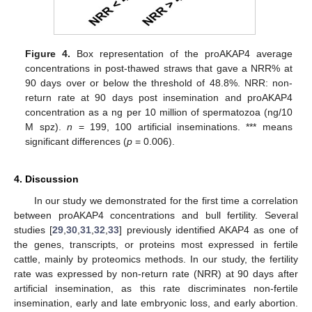
Figure 4.
Box representation of the proAKAP4 average
concentrations in post-thawed straws that gave a NRR% at
90 days over or below the threshold of 48.8%. NRR: non-
return rate at 90 days post insemination and proAKAP4
concentration as a ng per 10 million of spermatozoa (ng/10
M spz).
n
= 199, 100 artificial inseminations. *** means
significant differences (
p
= 0.006).
4. Discussion
In our study we demonstrated for the first time a correlation
between proAKAP4 concentrations and bull fertility. Several
studies [
29
,
30
,
31
,
32
,
33
] previously identified AKAP4 as one of
the genes, transcripts, or proteins most expressed in fertile
cattle, mainly by proteomics methods. In our study, the fertility
rate was expressed by non-return rate (NRR) at 90 days after
artificial insemination, as this rate discriminates non-fertile
insemination, early and late embryonic loss, and early abortion.