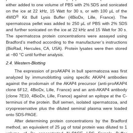
either added to one volume of PBS with 2% SDS and sonicated
on the ice at 22 kHz, 15 Watt for 30 s, or with 100 µL of the
®
4MID
Kit Bull Lysis Buffer (4BioDx, Lille, France). The
spermatozoa pellet was added to 250 µL of PBS with 2% SDS
and further sonicated on the ice at 22 kHz and 15 Watt for 30 s.
The spermatozoa protein concentrations were assayed using
Bradford’s method according to the manufacturer’s instructions
(BioRad, Hercules, CA, USA). Protein lysates were then stored
at −80 °C until further analysis.
2.4. Western-Blotting
The expression of proAKAP4 in bull spermatozoa was first
analyzed by immunoblotting using specific AKAP4 antibodies
against the prodomain of the AKAP4 precursor (anti-proAKAP4
clone 6F12, 4BioDx, Lille, France) and an anti-AKAP4 antibody
(clone 7E10, 4BioDx, Lille, France) against an epitope at the C-
terminus of the protein. Bull semen, isolated spermatozoa, and
cryopreservative plus the diluted seminal plasma were loaded
onto SDS-PAGE.
After determining protein concentrations by the Bradford
method, an equivalent of 25 µg of total protein was diluted to 1