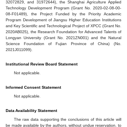
32072829, and 31972644), the Shanghai Agriculture Applied
Technology Development Program (Grant No. 2020-02-08-00-
08-F01489), the Project Funded by the Priority Academic
Program Development of Jiangsu Higher Education Institutions
and Key Scientific and Technological Project of XPCC (Grant No.
2020AB025), the Research Foundation for Advanced Talents of
Longyan University (Grant No. 2021ZN001) and the Natural
Science Foundation of Fujian Province of China) (No.
2021J011099).
Institutional Review Board Statement
Not applicable.
Informed Consent Statement
Not applicable.
Data Availability Statement
The raw data supporting the conclusions of this article will
be made available by the authors, without undue reservation, to