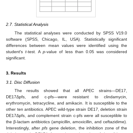
2.7. Statistical Analysis
The statistical analyses were conducted by SPSS V19.0
software (SPSS, Chicago, IL, USA). Statistically significant
differences between mean values were identified using the
student′s
t
-test. A
p
-value of less than 0.05 was considered
significant.
3. Results
3.1. Disc Diffusion
The results showed that all APEC strains—DE17,
DE17Δpfs, and c-pfs—were resistant to clindamycin,
erythromycin, tetracycline, and amikacin. It is susceptible to the
other ten antibiotics. APEC wild-type strain DE17, deletion strain
DE17Δpfs, and complement strain c-pfs were all susceptible to
the β-lactam antibiotics (ampicillin, amoxicillin, and ceftazidime).
Interestingly, after
pfs
gene deletion, the inhibition zone of the