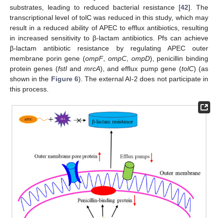
substrates, leading to reduced bacterial resistance [
42
]. The
transcriptional level of tolC was reduced in this study, which may
result in a reduced ability of APEC to efflux antibiotics, resulting
in increased sensitivity to β-lactam antibiotics. Pfs can achieve
β-lactam antibiotic resistance by regulating APEC outer
membrane porin gene (
ompF
,
ompC
,
ompD
), penicillin binding
protein genes (
fstI
and
mrcA
), and efflux pump gene (
tolC
) (as
shown in the
Figure 6
). The external AI-2 does not participate in
this process.