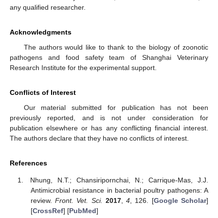
any qualified researcher.
Acknowledgments
The authors would like to thank to the biology of zoonotic
pathogens and food safety team of Shanghai Veterinary
Research Institute for the experimental support.
Conflicts of Interest
Our material submitted for publication has not been
previously reported, and is not under consideration for
publication elsewhere or has any conflicting financial interest.
The authors declare that they have no conflicts of interest.
References
Nhung, N.T.; Chansiripornchai, N.; Carrique-Mas, J.J.
Antimicrobial resistance in bacterial poultry pathogens: A
review.
Front. Vet. Sci.
2017
,
4
, 126. [
Google Scholar
]
[
CrossRef
] [
PubMed
]