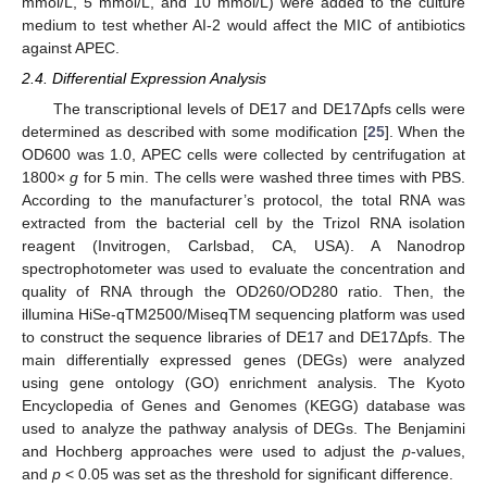
mmol/L, 5 mmol/L, and 10 mmol/L) were added to the culture
medium to test whether AI-2 would affect the MIC of antibiotics
against APEC.
2.4. Differential Expression Analysis
The transcriptional levels of DE17 and DE17Δpfs cells were
determined as described with some modification [
25
]. When the
OD600 was 1.0, APEC cells were collected by centrifugation at
1800×
g
for 5 min. The cells were washed three times with PBS.
According to the manufacturer’s protocol, the total RNA was
extracted from the bacterial cell by the Trizol RNA isolation
reagent (Invitrogen, Carlsbad, CA, USA). A Nanodrop
spectrophotometer was used to evaluate the concentration and
quality of RNA through the OD260/OD280 ratio. Then, the
illumina HiSe-qTM2500/MiseqTM sequencing platform was used
to construct the sequence libraries of DE17 and DE17Δpfs. The
main differentially expressed genes (DEGs) were analyzed
using gene ontology (GO) enrichment analysis. The Kyoto
Encyclopedia of Genes and Genomes (KEGG) database was
used to analyze the pathway analysis of DEGs. The Benjamini
and Hochberg approaches were used to adjust the
p
-values,
and
p
< 0.05 was set as the threshold for significant difference.