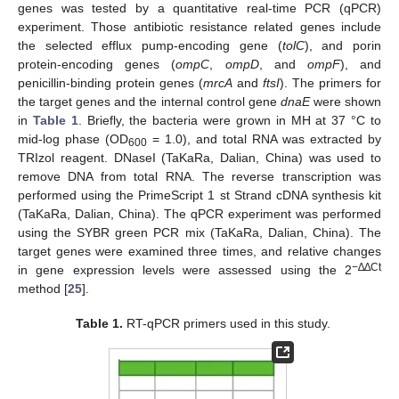
genes was tested by a quantitative real-time PCR (qPCR)
experiment. Those antibiotic resistance related genes include
the selected efflux pump-encoding gene (
tolC
), and porin
protein-encoding genes (
ompC
,
ompD
, and
ompF
), and
penicillin-binding protein genes (
mrcA
and
ftsI
). The primers for
the target genes and the internal control gene
dnaE
were shown
in
Table 1
. Briefly, the bacteria were grown in MH at 37 °C to
mid-log phase (OD
= 1.0), and total RNA was extracted by
600
TRIzol reagent. DNaseI (TaKaRa, Dalian, China) was used to
remove DNA from total RNA. The reverse transcription was
performed using the PrimeScript 1 st Strand cDNA synthesis kit
(TaKaRa, Dalian, China). The qPCR experiment was performed
using the SYBR green PCR mix (TaKaRa, Dalian, China). The
target genes were examined three times, and relative changes
−∆∆Ct
in gene expression levels were assessed using the 2
method [
25
].
Table 1.
RT-qPCR primers used in this study.