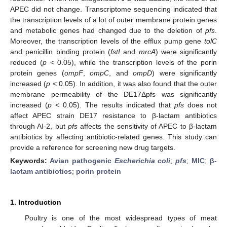
APEC did not change. Transcriptome sequencing indicated that
the transcription levels of a lot of outer membrane protein genes
and metabolic genes had changed due to the deletion of
pfs
.
Moreover, the transcription levels of the efflux pump gene
tolC
and penicillin binding protein (
fstI
and
mrcA
) were significantly
reduced (
p
< 0.05), while the transcription levels of the porin
protein genes (
ompF
,
ompC
, and
ompD
) were significantly
increased (
p
< 0.05). In addition, it was also found that the outer
membrane permeability of the DE17Δpfs was significantly
increased (
p
< 0.05). The results indicated that
pfs
does not
affect APEC strain DE17 resistance to β-lactam antibiotics
through AI-2, but
pfs
affects the sensitivity of APEC to β-lactam
antibiotics by affecting antibiotic-related genes. This study can
provide a reference for screening new drug targets.
Keywords:
Avian pathogenic
Escherichia coli
;
pfs
;
MIC
;
β-
lactam antibiotics
;
porin protein
1. Introduction
Poultry is one of the most widespread types of meat