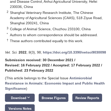
and Disease Control, Anhui Agricultural University, Hefei
230036, China
2
Shanghai Veterinary Research Institute, The Chinese
Academy of Agricultural Sciences (CAAS), 518 Ziyue Road,
Shanghai 200241, China
3
College of Animal Science, Chuzhou 233100, China
*
Authors to whom correspondence should be addressed.
†
These authors contributed equally to this work.
Vet. Sci.
2022
,
9
(3), 98;
https://doi.org/10.3390/vetsci9030098
Submission received: 30 December 2021
/
Revised: 16 February 2022
/
Accepted: 17 February 2022
/
Published: 23 February 2022
(This article belongs to the Special Issue
Antimicrobial
Resistance in Animals: Economic Impact and Public Health
Significance
)
keyboard_arrow_down
Download
Browse Figures
Review Reports
Versions Notes