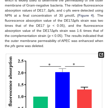
which is widely used to determine the permeability of the outer
membrane of Gram-negative bacteria. The relative fluorescence
absorption values of DE17, Δpfs, and c-pfs were detected using
NPN at a final concentration of 30 μmol/L (
Figure 4
). The
fluorescence absorption value of the DE17Δpfs strain was two
times that of the DE17 (
p
< 0.05), and the fluorescence
absorption value of the DE17Δpfs strain was 1.6 times that of
the complementation strain (
p
< 0.05). The results indicated that
the outer membrane permeability of APEC was enhanced when
the
pfs
gene was deleted.