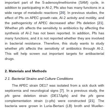
important part of the S-adenosylmethionine (SAM) cycle, in
addition to participating in AI-2, Pfs also has many functions in a
wide range of metabolic reactions [
20
]. In previous studies, the
effect of Pfs on APEC growth rate, AI-2 activity and motility, and
the pathogenicity of APEC decreased after Pfs deletion [
21
].
Whether
pfs
affects the sensitivity to antibiotics by affecting the
synthesis of AI-2 has not been reported. In addition, Pfs has
many functions, and it is not reported whether they are involved
in bacterial resistance. Therefore, this study wants to study
whether
pfs
affects the sensitivity of antibiotics through AI-2.
This will help screen out important targets for antibacterial
drugs.
2. Materials and Methods
2.1. Bacterial Strains and Culture Conditions
The APEC strain DE17 was isolated from a sick duck with
septicemia and neurological signs [
7
]. In a previous study, the
pfs
gene deletion strain (DE17Δpfs) and the
pfs
gene
complementation strain (c-pfs) were constructed [
21
]. The
bacteria were grown in Luria-Bertani (LB) broth and Mueller-