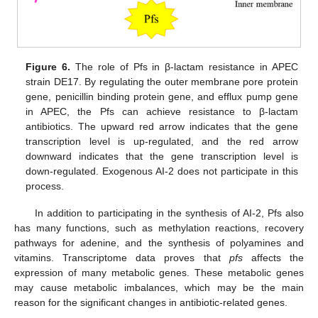
Figure 6.
The role of Pfs in β-lactam resistance in APEC
strain DE17. By regulating the outer membrane pore protein
gene, penicillin binding protein gene, and efflux pump gene
in APEC, the Pfs can achieve resistance to β-lactam
antibiotics. The upward red arrow indicates that the gene
transcription level is up-regulated, and the red arrow
downward indicates that the gene transcription level is
down-regulated. Exogenous AI-2 does not participate in this
process.
In addition to participating in the synthesis of AI-2, Pfs also
has many functions, such as methylation reactions, recovery
pathways for adenine, and the synthesis of polyamines and
vitamins. Transcriptome data proves that
pfs
affects the
expression of many metabolic genes. These metabolic genes
may cause metabolic imbalances, which may be the main
reason for the significant changes in antibiotic-related genes.