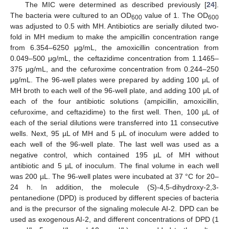
The MIC were determined as described previously [
24
].
The bacteria were cultured to an OD
value of 1. The OD
600
600
was adjusted to 0.5 with MH. Antibiotics are serially diluted two-
fold in MH medium to make the ampicillin concentration range
from 6.354–6250 μg/mL, the amoxicillin concentration from
0.049–500 μg/mL, the ceftazidime concentration from 1.1465–
375 μg/mL, and the cefuroxime concentration from 0.244–250
μg/mL. The 96-well plates were prepared by adding 100 μL of
MH broth to each well of the 96-well plate, and adding 100 μL of
each of the four antibiotic solutions (ampicillin, amoxicillin,
cefuroxime, and ceftazidime) to the first well. Then, 100 µL of
each of the serial dilutions were transferred into 11 consecutive
wells. Next, 95 µL of MH and 5 µL of inoculum were added to
each well of the 96-well plate. The last well was used as a
negative control, which contained 195 µL of MH without
antibiotic and 5 µL of inoculum. The final volume in each well
was 200 µL. The 96-well plates were incubated at 37 °C for 20–
24 h. In addition, the molecule (S)-4,5-dihydroxy-2,3-
pentanedione (DPD) is produced by different species of bacteria
and is the precursor of the signaling molecule AI-2. DPD can be
used as exogenous AI-2, and different concentrations of DPD (1