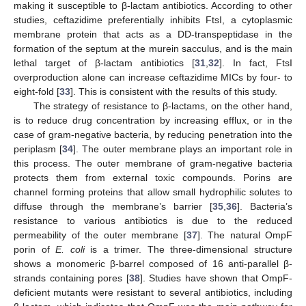
making it susceptible to β-lactam antibiotics. According to other
studies, ceftazidime preferentially inhibits FtsI, a cytoplasmic
membrane protein that acts as a DD-transpeptidase in the
formation of the septum at the murein sacculus, and is the main
lethal target of β-lactam antibiotics [
31
,
32
]. In fact, FtsI
overproduction alone can increase ceftazidime MICs by four- to
eight-fold [
33
]. This is consistent with the results of this study.
The strategy of resistance to β-lactams, on the other hand,
is to reduce drug concentration by increasing efflux, or in the
case of gram-negative bacteria, by reducing penetration into the
periplasm [
34
]. The outer membrane plays an important role in
this process. The outer membrane of gram-negative bacteria
protects them from external toxic compounds. Porins are
channel forming proteins that allow small hydrophilic solutes to
diffuse through the membrane’s barrier [
35
,
36
]. Bacteria’s
resistance to various antibiotics is due to the reduced
permeability of the outer membrane [
37
]. The natural OmpF
porin of
E. coli
is a trimer. The three-dimensional structure
shows a monomeric β-barrel composed of 16 anti-parallel β-
strands containing pores [
38
]. Studies have shown that OmpF-
deficient mutants were resistant to several antibiotics, including