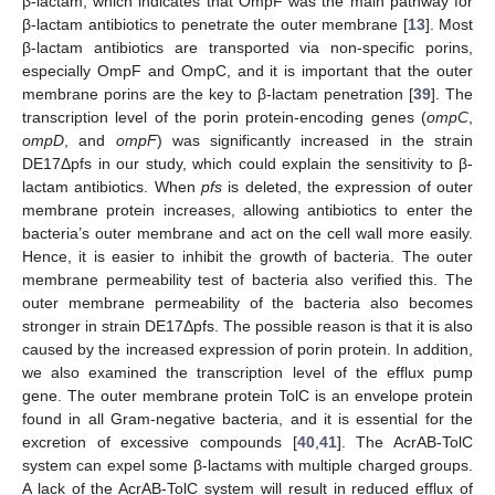
β-lactam, which indicates that OmpF was the main pathway for
β-lactam antibiotics to penetrate the outer membrane [
13
]. Most
β-lactam antibiotics are transported via non-specific porins,
especially OmpF and OmpC, and it is important that the outer
membrane porins are the key to β-lactam penetration [
39
]. The
transcription level of the porin protein-encoding genes (
ompC
,
ompD
, and
ompF
) was significantly increased in the strain
DE17Δpfs in our study, which could explain the sensitivity to β-
lactam antibiotics. When
pfs
is deleted, the expression of outer
membrane protein increases, allowing antibiotics to enter the
bacteria’s outer membrane and act on the cell wall more easily.
Hence, it is easier to inhibit the growth of bacteria. The outer
membrane permeability test of bacteria also verified this. The
outer membrane permeability of the bacteria also becomes
stronger in strain DE17Δpfs. The possible reason is that it is also
caused by the increased expression of porin protein. In addition,
we also examined the transcription level of the efflux pump
gene. The outer membrane protein TolC is an envelope protein
found in all Gram-negative bacteria, and it is essential for the
excretion of excessive compounds [
40
,
41
]. The AcrAB-TolC
system can expel some β-lactams with multiple charged groups.
A lack of the AcrAB-TolC system will result in reduced efflux of