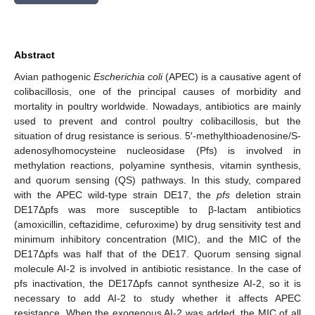
Abstract
Avian pathogenic
Escherichia coli
(APEC) is a causative agent of
colibacillosis, one of the principal causes of morbidity and
mortality in poultry worldwide. Nowadays, antibiotics are mainly
used to prevent and control poultry colibacillosis, but the
situation of drug resistance is serious. 5′-methylthioadenosine/S-
adenosylhomocysteine nucleosidase (Pfs) is involved in
methylation reactions, polyamine synthesis, vitamin synthesis,
and quorum sensing (QS) pathways. In this study, compared
with the APEC wild-type strain DE17, the
pfs
deletion strain
DE17Δpfs was more susceptible to β-lactam antibiotics
(amoxicillin, ceftazidime, cefuroxime) by drug sensitivity test and
minimum inhibitory concentration (MIC), and the MIC of the
DE17Δpfs was half that of the DE17. Quorum sensing signal
molecule AI-2 is involved in antibiotic resistance. In the case of
pfs inactivation, the DE17Δpfs cannot synthesize AI-2, so it is
necessary to add AI-2 to study whether it affects APEC
resistance. When the exogenous AI-2 was added, the MIC of all