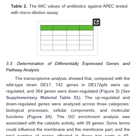
Table 2.
The MIC values of antibiotics against APEC tested
with micro-dilution assay.
3.3. Determination of Differentially Expressed Genes and
Pathway Analysis
The transcriptome analysis showed that, compared with the
wild-type strain DE17, 742 genes in DE17Δpfs were up-
regulated, and 364 genes were down-regulated (
Figure 2
) (See
Supplementary Material Table S1
). The up-regulated and
down-regulated genes were analyzed across three categories:
biological processes, cellular components, and molecular
functions (
Figure 3
A). The GO enrichment analysis was
associated with the catalytic activity, with 39 genes. Some terms
could influence the membrane and the membrane part, and the
total number of genes affected in these two parts is 65.