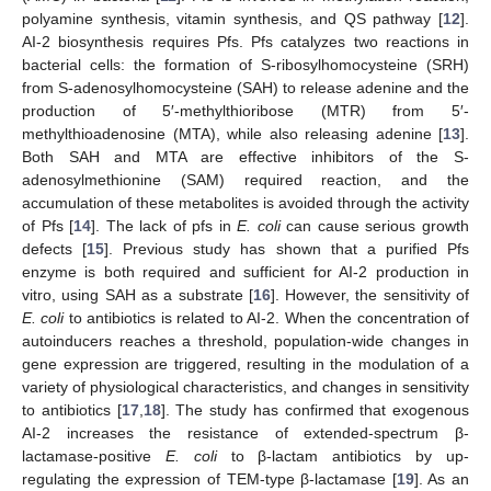
polyamine synthesis, vitamin synthesis, and QS pathway [
12
].
AI-2 biosynthesis requires Pfs. Pfs catalyzes two reactions in
bacterial cells: the formation of S-ribosylhomocysteine (SRH)
from S-adenosylhomocysteine (SAH) to release adenine and the
production of 5′-methylthioribose (MTR) from 5′-
methylthioadenosine (MTA), while also releasing adenine [
13
].
Both SAH and MTA are effective inhibitors of the S-
adenosylmethionine (SAM) required reaction, and the
accumulation of these metabolites is avoided through the activity
of Pfs [
14
]. The lack of pfs in
E. coli
can cause serious growth
defects [
15
]. Previous study has shown that a purified Pfs
enzyme is both required and sufficient for AI-2 production in
vitro, using SAH as a substrate [
16
]. However, the sensitivity of
E. coli
to antibiotics is related to AI-2. When the concentration of
autoinducers reaches a threshold, population-wide changes in
gene expression are triggered, resulting in the modulation of a
variety of physiological characteristics, and changes in sensitivity
to antibiotics [
17
,
18
]. The study has confirmed that exogenous
AI-2 increases the resistance of extended-spectrum β-
lactamase-positive
E. coli
to β-lactam antibiotics by up-
regulating the expression of TEM-type β-lactamase [
19
]. As an