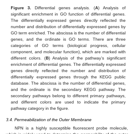
Figure 3.
Differential genes analysis. (
A
) Analysis of
significant enrichment in GO function of differential genes.
The differentially expressed genes directly reflected the
number and distribution of differentially expressed genes by
GO term enriched. The abscissa is the number of differential
genes, and the ordinate is GO terms. There are three
categories of GO terms (biological progress, cellular
component, and molecular function), which are marked with
different colors. (
B
) Analysis of the pathway’s significant
enrichment of differential genes. The differentially expressed
genes directly reflected the number and distribution of
differentially expressed genes through the KEGG public
database. The abscissa is the number of differential genes,
and the ordinate is the secondary KEGG pathway. The
secondary pathways belong to different primary pathways,
and different colors are used to indicate the primary
pathway category in the figure.
3.4. Permeabilization of the Outer Membrane
NPN is a highly susceptible fluorescent probe molecule,