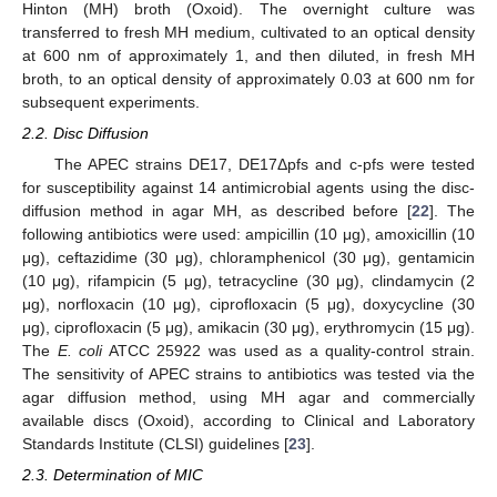
Hinton (MH) broth (Oxoid). The overnight culture was
transferred to fresh MH medium, cultivated to an optical density
at 600 nm of approximately 1, and then diluted, in fresh MH
broth, to an optical density of approximately 0.03 at 600 nm for
subsequent experiments.
2.2. Disc Diffusion
The APEC strains DE17, DE17Δpfs and c-pfs were tested
for susceptibility against 14 antimicrobial agents using the disc-
diffusion method in agar MH, as described before [
22
]. The
following antibiotics were used: ampicillin (10 μg), amoxicillin (10
μg), ceftazidime (30 μg), chloramphenicol (30 μg), gentamicin
(10 μg), rifampicin (5 μg), tetracycline (30 μg), clindamycin (2
μg), norfloxacin (10 μg), ciprofloxacin (5 μg), doxycycline (30
μg), ciprofloxacin (5 μg), amikacin (30 μg), erythromycin (15 μg).
The
E. coli
ATCC 25922 was used as a quality-control strain.
The sensitivity of APEC strains to antibiotics was tested via the
agar diffusion method, using MH agar and commercially
available discs (Oxoid), according to Clinical and Laboratory
Standards Institute (CLSI) guidelines [
23
].
2.3. Determination of MIC