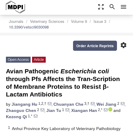
zoom_out_map
search
menu
Journals
Veterinary Sciences
Volume 9
Issue 3
10.3390/vetsci9030098
settings
Order Article Reprints
Open Access
Article
Avian Pathogenic
Escherichia coli
through Pfs Affects the Tran-Scription
of Membrane Proteins to Resist β-
Lactam Antibiotics
1,2,†
3,†
2
by
Jiangang Hu
,
Chuanyan Che
,
Wei Jiang
,
2
1
2,*
Zhaoguo Chen
,
Jian Tu
,
Xiangan Han
and
1,*
Kezong Qi
1
Anhui Province Key Laboratory of Veterinary Pathobiology