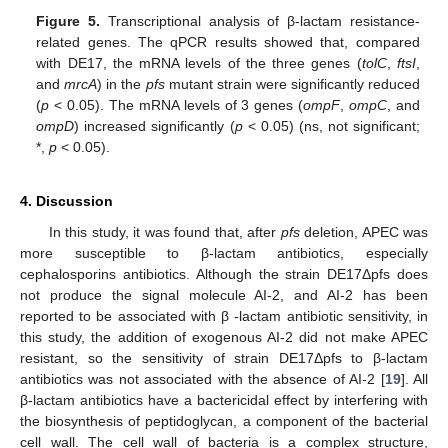
Figure 5.
Transcriptional analysis of β-lactam resistance-
related genes. The qPCR results showed that, compared
with DE17, the mRNA levels of the three genes (
tolC
,
ftsI
,
and
mrcA
) in the
pfs
mutant strain were significantly reduced
(
p
< 0.05). The mRNA levels of 3 genes (
ompF
,
ompC
, and
ompD
) increased significantly (
p
< 0.05) (ns, not significant;
*,
p
< 0.05).
4. Discussion
In this study, it was found that, after
pfs
deletion, APEC was
more susceptible to β-lactam antibiotics, especially
cephalosporins antibiotics. Although the strain DE17Δpfs does
not produce the signal molecule AI-2, and AI-2 has been
reported to be associated with β -lactam antibiotic sensitivity, in
this study, the addition of exogenous AI-2 did not make APEC
resistant, so the sensitivity of strain DE17Δpfs to β-lactam
antibiotics was not associated with the absence of AI-2 [
19
]. All
β-lactam antibiotics have a bactericidal effect by interfering with
the biosynthesis of peptidoglycan, a component of the bacterial
cell wall. The cell wall of bacteria is a complex structure,