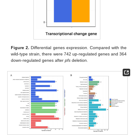
Figure 2.
Differential genes expression. Compared with the
wild-type strain, there were 742 up-regulated genes and 364
down-regulated genes after
pfs
deletion.