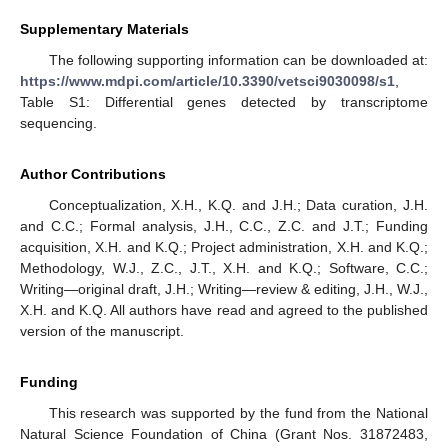
Supplementary Materials
The following supporting information can be downloaded at:
https://www.mdpi.com/article/10.3390/vetsci9030098/s1
,
Table S1: Differential genes detected by transcriptome
sequencing.
Author Contributions
Conceptualization, X.H., K.Q. and J.H.; Data curation, J.H.
and C.C.; Formal analysis, J.H., C.C., Z.C. and J.T.; Funding
acquisition, X.H. and K.Q.; Project administration, X.H. and K.Q.;
Methodology, W.J., Z.C., J.T., X.H. and K.Q.; Software, C.C.;
Writing—original draft, J.H.; Writing—review & editing, J.H., W.J.,
X.H. and K.Q. All authors have read and agreed to the published
version of the manuscript.
Funding
This research was supported by the fund from the National
Natural Science Foundation of China (Grant Nos. 31872483,