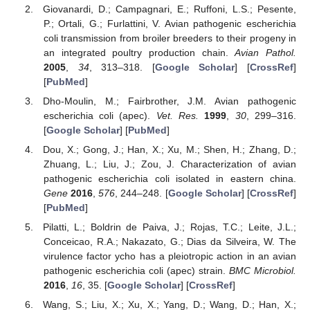
Giovanardi, D.; Campagnari, E.; Ruffoni, L.S.; Pesente,
P.; Ortali, G.; Furlattini, V. Avian pathogenic escherichia
coli transmission from broiler breeders to their progeny in
an integrated poultry production chain.
Avian Pathol.
2005
,
34
, 313–318. [
Google Scholar
] [
CrossRef
]
[
PubMed
]
Dho-Moulin, M.; Fairbrother, J.M. Avian pathogenic
escherichia coli (apec).
Vet. Res.
1999
,
30
, 299–316.
[
Google Scholar
] [
PubMed
]
Dou, X.; Gong, J.; Han, X.; Xu, M.; Shen, H.; Zhang, D.;
Zhuang, L.; Liu, J.; Zou, J. Characterization of avian
pathogenic escherichia coli isolated in eastern china.
Gene
2016
,
576
, 244–248. [
Google Scholar
] [
CrossRef
]
[
PubMed
]
Pilatti, L.; Boldrin de Paiva, J.; Rojas, T.C.; Leite, J.L.;
Conceicao, R.A.; Nakazato, G.; Dias da Silveira, W. The
virulence factor ycho has a pleiotropic action in an avian
pathogenic escherichia coli (apec) strain.
BMC Microbiol.
2016
,
16
, 35. [
Google Scholar
] [
CrossRef
]
Wang, S.; Liu, X.; Xu, X.; Yang, D.; Wang, D.; Han, X.;