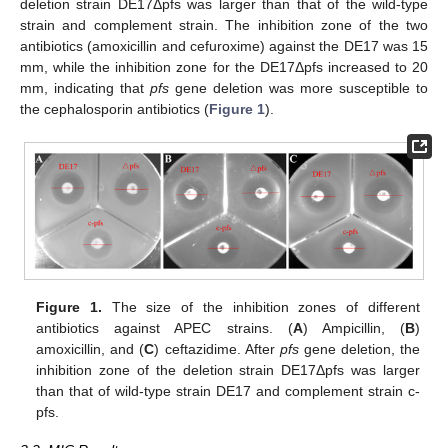
deletion strain DE17Δpfs was larger than that of the wild-type
strain and complement strain. The inhibition zone of the two
antibiotics (amoxicillin and cefuroxime) against the DE17 was 15
mm, while the inhibition zone for the DE17Δpfs increased to 20
mm, indicating that
pfs
gene deletion was more susceptible to
the cephalosporin antibiotics (
Figure 1
).
Figure 1.
The size of the inhibition zones of different
antibiotics against APEC strains. (
A
) Ampicillin, (
B
)
amoxicillin, and (
C
) ceftazidime. After
pfs
gene deletion, the
inhibition zone of the deletion strain DE17Δpfs was larger
than that of wild-type strain DE17 and complement strain c-
pfs.