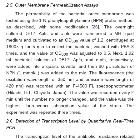
2.5. Outer Membrane Permeabilization Assays
The permeability of the bacterial outer membrane was
tested using the 1-N-phenylnaphthylamine (NPN) probe method,
as described, with some modification [
26
]. The overnight
cultured DE17, Δpfs, and c-pfs were transferred to MH liquid
medium and cultivated to an OD
value of 1.2, centrifuged at
600
1800×
g
for 5 min to collect the bacteria, washed with PBS 3
times, and the value of OD
was adjusted to 0.5. Next, 1.92
600
mL bacterial solution of DE17, Δpfs, and c-pfs, respectively,
were added into a quartz cuvette, and then 80 μL solution of
NPN (1 mmol/L) was added to the mix. The fluorescence (the
excitation wavelength of 350 nm and emission wavelength of
420 nm) was recorded with an F-4500 FL spectrophotometer
(Hitachi, Ltd., Chiyoda, Japan). The value was recorded every 2
min until the number no longer changed, and the value was the
highest fluorescence absorption value of the strain. The
experiment was repeated three times.
2.6. Detection of Transcription Level by Quantitative Real-Time
PCR
The transcription level of the antibiotic resistance related