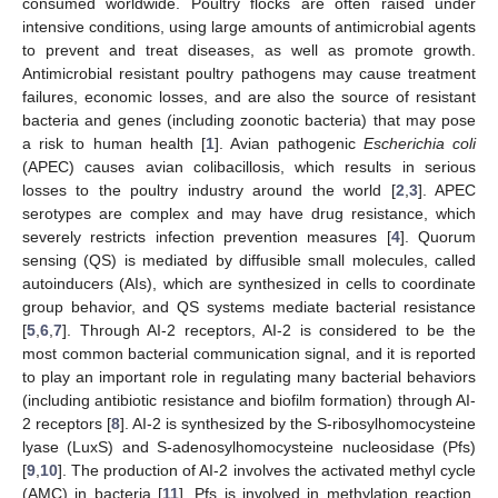
consumed worldwide. Poultry flocks are often raised under
intensive conditions, using large amounts of antimicrobial agents
to prevent and treat diseases, as well as promote growth.
Antimicrobial resistant poultry pathogens may cause treatment
failures, economic losses, and are also the source of resistant
bacteria and genes (including zoonotic bacteria) that may pose
a risk to human health [
1
]. Avian pathogenic
Escherichia coli
(APEC) causes avian colibacillosis, which results in serious
losses to the poultry industry around the world [
2
,
3
]. APEC
serotypes are complex and may have drug resistance, which
severely restricts infection prevention measures [
4
]. Quorum
sensing (QS) is mediated by diffusible small molecules, called
autoinducers (AIs), which are synthesized in cells to coordinate
group behavior, and QS systems mediate bacterial resistance
[
5
,
6
,
7
]. Through AI-2 receptors, AI-2 is considered to be the
most common bacterial communication signal, and it is reported
to play an important role in regulating many bacterial behaviors
(including antibiotic resistance and biofilm formation) through AI-
2 receptors [
8
]. AI-2 is synthesized by the S-ribosylhomocysteine
lyase (LuxS) and S-adenosylhomocysteine nucleosidase (Pfs)
[
9
,
10
]. The production of AI-2 involves the activated methyl cycle
(AMC) in bacteria [
11
]. Pfs is involved in methylation reaction,