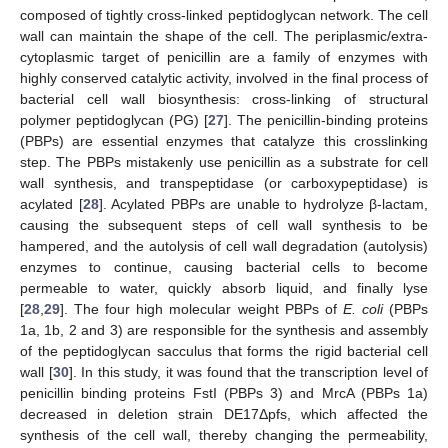
composed of tightly cross-linked peptidoglycan network. The cell
wall can maintain the shape of the cell. The periplasmic/extra-
cytoplasmic target of penicillin are a family of enzymes with
highly conserved catalytic activity, involved in the final process of
bacterial cell wall biosynthesis: cross-linking of structural
polymer peptidoglycan (PG) [
27
]. The penicillin-binding proteins
(PBPs) are essential enzymes that catalyze this crosslinking
step. The PBPs mistakenly use penicillin as a substrate for cell
wall synthesis, and transpeptidase (or carboxypeptidase) is
acylated [
28
]. Acylated PBPs are unable to hydrolyze β-lactam,
causing the subsequent steps of cell wall synthesis to be
hampered, and the autolysis of cell wall degradation (autolysis)
enzymes to continue, causing bacterial cells to become
permeable to water, quickly absorb liquid, and finally lyse
[
28
,
29
]. The four high molecular weight PBPs of
E. coli
(PBPs
1a, 1b, 2 and 3) are responsible for the synthesis and assembly
of the peptidoglycan sacculus that forms the rigid bacterial cell
wall [
30
]. In this study, it was found that the transcription level of
penicillin binding proteins FstI (PBPs 3) and MrcA (PBPs 1a)
decreased in deletion strain DE17Δpfs, which affected the
synthesis of the cell wall, thereby changing the permeability,