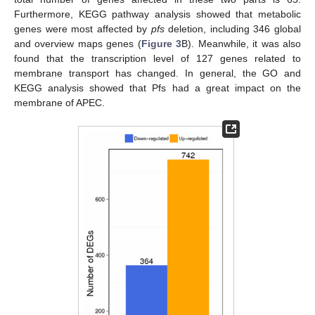
Furthermore, KEGG pathway analysis showed that metabolic
genes were most affected by
pfs
deletion, including 346 global
and overview maps genes (
Figure 3
B). Meanwhile, it was also
found that the transcription level of 127 genes related to
membrane transport has changed. In general, the GO and
KEGG analysis showed that Pfs had a great impact on the
membrane of APEC.