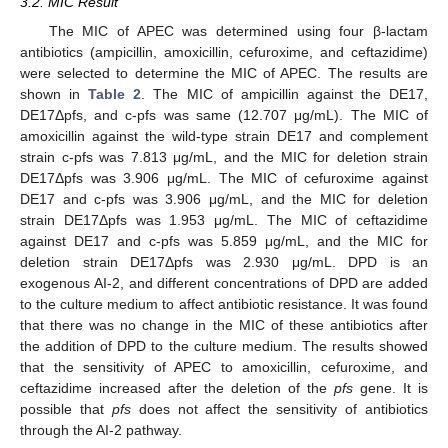
3.2. MIC Result
The MIC of APEC was determined using four β-lactam
antibiotics (ampicillin, amoxicillin, cefuroxime, and ceftazidime)
were selected to determine the MIC of APEC. The results are
shown in
Table 2
. The MIC of ampicillin against the DE17,
DE17Δpfs, and c-pfs was same (12.707 μg/mL). The MIC of
amoxicillin against the wild-type strain DE17 and complement
strain c-pfs was 7.813 μg/mL, and the MIC for deletion strain
DE17Δpfs was 3.906 μg/mL. The MIC of cefuroxime against
DE17 and c-pfs was 3.906 μg/mL, and the MIC for deletion
strain DE17Δpfs was 1.953 μg/mL. The MIC of ceftazidime
against DE17 and c-pfs was 5.859 μg/mL, and the MIC for
deletion strain DE17Δpfs was 2.930 μg/mL. DPD is an
exogenous AI-2, and different concentrations of DPD are added
to the culture medium to affect antibiotic resistance. It was found
that there was no change in the MIC of these antibiotics after
the addition of DPD to the culture medium. The results showed
that the sensitivity of APEC to amoxicillin, cefuroxime, and
ceftazidime increased after the deletion of the
pfs
gene. It is
possible that
pfs
does not affect the sensitivity of antibiotics
through the AI-2 pathway.