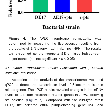
Figure 4.
The APEC membrane permeability was
determined by measuring the fluorescence resulting from
the uptake of 1-N-phenyl-naphthylamine (NPN). The results
are presented as the means ± SE of three independent
experiments, (ns, not significant; *
p
< 0.05).
3.5. Gene Transcription Levels Associated with β-Lactam
Antibiotic Resistance
According to the analysis of the transcriptome, we used
qPCR to detect the transcription level of β-lactam resistance
related genes. The qPCR results revealed changes in the mRNA
levels of β-lactam resistance-related genes in APEC following
pfs
deletion (
Figure 5
). Compared with the wild-type strain
DE17, the selected efflux pump-encoding gene
tolC
and