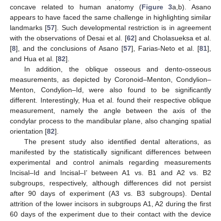
concave related to human anatomy (
Figure 3
a,b). Asano
appears to have faced the same challenge in highlighting similar
landmarks [
57
]. Such developmental restriction is in agreement
with the observations of Desai et al. [
62
] and Cholasueksa et al.
[
8
], and the conclusions of Asano [
57
], Farias-Neto et al. [
81
],
and Hua et al. [
82
].
In addition, the oblique osseous and dento-osseous
measurements, as depicted by Coronoid–Menton, Condylion–
Menton, Condylion–Id, were also found to be significantly
different. Interestingly, Hua et al. found their respective oblique
measurement, namely the angle between the axis of the
condylar process to the mandibular plane, also changing spatial
orientation [
82
].
The present study also identified dental alterations, as
manifested by the statistically significant differences between
experimental and control animals regarding measurements
Incisal–Id and Incisal–I’ between A1 vs. B1 and A2 vs. B2
subgroups, respectively, although differences did not persist
after 90 days of experiment (A3 vs. B3 subgroups). Dental
attrition of the lower incisors in subgroups A1, A2 during the first
60 days of the experiment due to their contact with the device