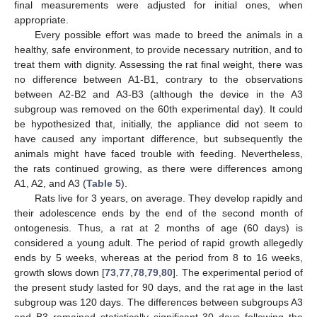
final measurements were adjusted for initial ones, when
appropriate.
Every possible effort was made to breed the animals in a
healthy, safe environment, to provide necessary nutrition, and to
treat them with dignity. Assessing the rat final weight, there was
no difference between A1-B1, contrary to the observations
between A2-B2 and A3-B3 (although the device in the A3
subgroup was removed on the 60th experimental day). It could
be hypothesized that, initially, the appliance did not seem to
have caused any important difference, but subsequently the
animals might have faced trouble with feeding. Nevertheless,
the rats continued growing, as there were differences among
A1, A2, and A3 (
Table 5
).
Rats live for 3 years, on average. They develop rapidly and
their adolescence ends by the end of the second month of
ontogenesis. Thus, a rat at 2 months of age (60 days) is
considered a young adult. The period of rapid growth allegedly
ends by 5 weeks, whereas at the period from 8 to 16 weeks,
growth slows down [
73
,
77
,
78
,
79
,
80
]. The experimental period of
the present study lasted for 90 days, and the rat age in the last
subgroup was 120 days. The differences between subgroups A3