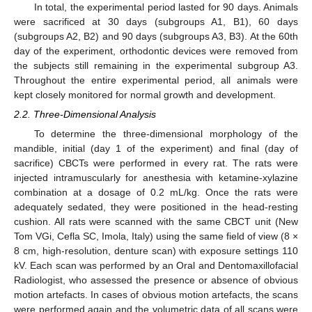
In total, the experimental period lasted for 90 days. Animals
were sacrificed at 30 days (subgroups A1, B1), 60 days
(subgroups A2, B2) and 90 days (subgroups A3, B3). At the 60th
day of the experiment, orthodontic devices were removed from
the subjects still remaining in the experimental subgroup A3.
Throughout the entire experimental period, all animals were
kept closely monitored for normal growth and development.
2.2. Three-Dimensional Analysis
To determine the three-dimensional morphology of the
mandible, initial (day 1 of the experiment) and final (day of
sacrifice) CBCTs were performed in every rat. The rats were
injected intramuscularly for anesthesia with ketamine-xylazine
combination at a dosage of 0.2 mL/kg. Once the rats were
adequately sedated, they were positioned in the head-resting
cushion. All rats were scanned with the same CBCT unit (New
Tom VGi, Cefla SC, Imola, Italy) using the same field of view (8 ×
8 cm, high-resolution, denture scan) with exposure settings 110
kV. Each scan was performed by an Oral and Dentomaxillofacial
Radiologist, who assessed the presence or absence of obvious
motion artefacts. In cases of obvious motion artefacts, the scans
were performed again and the volumetric data of all scans were