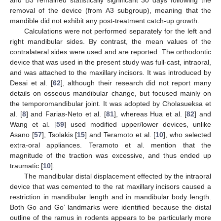
and B3 remained statistically significant 30 days following the
removal of the device (from A3 subgroup), meaning that the
mandible did not exhibit any post-treatment catch-up growth.
Calculations were not performed separately for the left and
right mandibular sides. By contrast, the mean values of the
contralateral sides were used and are reported. The orthodontic
device that was used in the present study was full-cast, intraoral,
and was attached to the maxillary incisors. It was introduced by
Desai et al. [
62
], although their research did not report many
details on osseous mandibular change, but focused mainly on
the temporomandibular joint. It was adopted by Cholasueksa et
al. [
8
] and Farias-Neto et al. [
81
], whereas Hua et al. [
82
] and
Wang et al. [
59
] used modified upper/lower devices, unlike
Asano [
57
], Tsolakis [
15
] and Teramoto et al. [
10
], who selected
extra-oral appliances. Teramoto et al. mention that the
magnitude of the traction was excessive, and thus ended up
traumatic [
10
].
The mandibular distal displacement effected by the intraoral
device that was cemented to the rat maxillary incisors caused a
restriction in mandibular length and in mandibular body length.
Both Go and Go’ landmarks were identified because the distal
outline of the ramus in rodents appears to be particularly more