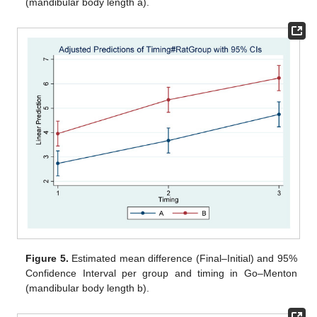
(mandibular body length a).
Figure 5.
Estimated mean difference (Final–Initial) and 95%
Confidence Interval per group and timing in Go–Menton
(mandibular body length b).