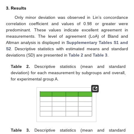
3. Results
Only minor deviation was observed in Lin’s concordance
correlation coefficient and values of 0.98 or greater were
predominant. These values indicate excellent agreement in
measurements. The level of agreement (LoA) of Bland and
Altman analysis is displayed in
Supplementary Tables S1 and
S2
. Descriptive statistics with estimated means and standard
deviations (SD) are presented in
Table 2
and
Table 3
.
Table 2.
Descriptive statistics (mean and standard
deviation) for each measurement by subgroups and overall,
for experimental group A.
Table 3.
Descriptive statistics (mean and standard