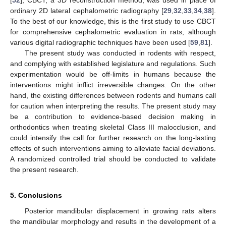
[
52
], CBCT, a 3D reconstruction method, was used in place of
ordinary 2D lateral cephalometric radiography [
29
,
32
,
33
,
34
,
38
].
To the best of our knowledge, this is the first study to use CBCT
for comprehensive cephalometric evaluation in rats, although
various digital radiographic techniques have been used [
59
,
81
].
The present study was conducted in rodents with respect,
and complying with established legislature and regulations. Such
experimentation would be off-limits in humans because the
interventions might inflict irreversible changes. On the other
hand, the existing differences between rodents and humans call
for caution when interpreting the results. The present study may
be a contribution to evidence-based decision making in
orthodontics when treating skeletal Class III malocclusion, and
could intensify the call for further research on the long-lasting
effects of such interventions aiming to alleviate facial deviations.
A randomized controlled trial should be conducted to validate
the present research.
5. Conclusions
Posterior mandibular displacement in growing rats alters
the mandibular morphology and results in the development of a