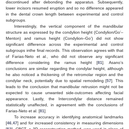
discontinued after debonding the apparatus. Subsequently,
lower incisors resumed eruption and so no difference appeared
in the dental crown length between experimental and control
subgroups.
Interestingly, the vertical component of the mandibular
structure as expressed by the condylion height (Condylion/Go’–
Menton) and ramus height (Condylion–Go’) did not show
significant difference across the experimental and control
subgroups inthe final records. This observation agrees with that
of Farias-Neto et al., who did not observe any significant
difference considering the ramus height [
81
]. Asano’s
conclusions are similar regarding the condylar height, although
he also noticed a thickening of the retromolar region and the
condylar neck, potentially due to spatial remodeling [
57
]. This
leads to the conclusion that mandibular retrusion might not be
expected to cause unwanted side-outcomes affecting facial
appearance. Lastly, the Intercondylar distance remained
statistically unaffected, in agreement with the conclusions of
Farias-Neto et al. [
81
].
To increase accuracy in identifying anatomical landmarks
[
46
,
47
] and for increased consistency in measuring dimensions