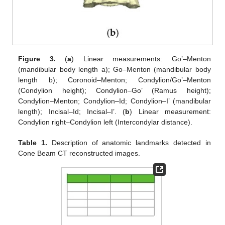
Figure 3.
(
a
) Linear measurements: Go’–Menton
(mandibular body length a); Go–Menton (mandibular body
length b); Coronoid–Menton; Condylion/Go’–Menton
(Condylion height); Condylion–Go’ (Ramus height);
Condylion–Menton; Condylion–Id; Condylion–I’ (mandibular
length); Incisal–Id; Incisal–I’. (
b
) Linear measurement:
Condylion right–Condylion left (Intercondylar distance).
Table 1.
Description of anatomic landmarks detected in
Cone Beam CT reconstructed images.