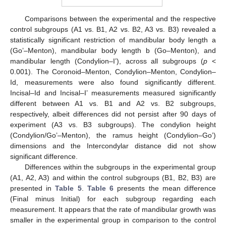
Comparisons between the experimental and the respective
control subgroups (A1 vs. B1, A2 vs. B2, A3 vs. B3) revealed a
statistically significant restriction of mandibular body length a
(Go’–Menton), mandibular body length b (Go–Menton), and
mandibular length (Condylion–I’), across all subgroups (
p
<
0.001). The Coronoid–Menton, Condylion–Menton, Condylion–
Id, measurements were also found significantly different.
Incisal–Id and Incisal–I’ measurements measured significantly
different between A1 vs. B1 and A2 vs. B2 subgroups,
respectively, albeit differences did not persist after 90 days of
experiment (A3 vs. B3 subgroups). The condylion height
(Condylion/Go’–Menton), the ramus height (Condylion–Go’)
dimensions and the Intercondylar distance did not show
significant difference.
Differences within the subgroups in the experimental group
(A1, A2, A3) and within the control subgroups (B1, B2, B3) are
presented in
Table 5
.
Table 6
presents the mean difference
(Final minus Initial) for each subgroup regarding each
measurement. It appears that the rate of mandibular growth was
smaller in the experimental group in comparison to the control