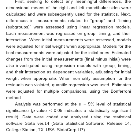
First, seeking to detect any meaningful differences, the
dimensional means of the right and left mandibular sides were
calculated and were subsequently used for the statistics. Next,
differences in measurements related to “group” and “timing
(subgroups)” were assessed using linear regression models.
Each measurement was regressed on group, timing, and their
interaction. When initial measurements were assessed, models
were adjusted for initial weight when appropriate. Models for the
final measurements were adjusted for the initial ones. Estimated
changes from the initial measurements (final minus initial) were
also investigated using regression models with group, timing,
and their interaction as dependent variables, adjusting for initial
weight when appropriate. When normality assumption for the
residuals was violated, quantile regression was used. Estimates
were adjusted for multiple comparisons, using the Bonferroni
method.
Analysis was performed at the α = 5% level of statistical
significance (
p
-value < 0.05 indicates a statistically significant
result). Data were coded and analyzed using the statistical
software Stata ver.14 (Stata Statistical Software: Release 14,
College Station, TX, USA: StataCorp LP.).