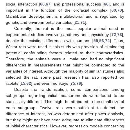
social interaction [
66
,
67
] and professional success [
68
], and is
important in the function of the orofacial complex [
69
,
70
].
Mandibular development is multifactorial and is regulated by
genetic and environmental variables [
21
,
71
].
Currently, the rat is the most popular animal used in
experimental studies involving anatomy and physiology [
72
,
73
],
despite the existing differences with humans [
55
,
56
,
74
]. Thus,
Wistar rats were used in this study with provision of eliminating
potential confounding factors related to their characteristics.
Therefore, the animals were all male and had no significant
differences in measurements that might be connected to the
variables of interest. Although the majority of similar studies also
selected the rat, some past research has also reported on
rabbits [
15
,
62
] and even monkeys [
75
,
76
].
Despite the randomization, some comparisons among
subgroups regarding initial measurements were found to be
statistically different. This might be attributed to the small size of
each subgroup. Twelve rats were sufficient to detect the
difference of interest, as was determined after power analysis,
but they might not have been adequate to eliminate differences
of initial characteristics. However, regression models concerning