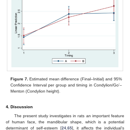
Figure 7.
Estimated mean difference (Final–Initial) and 95%
Confidence Interval per group and timing in Condylion/Go’–
Menton (Condylion height).
4. Discussion
The present study investigates in rats an important feature
of human face, the mandibular shape, which is a potential
determinant of self-esteem [
24
,
65
], it affects the individual’s