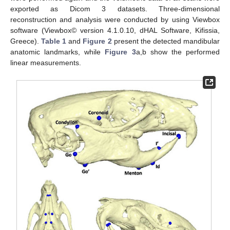
exported as Dicom 3 datasets. Three-dimensional
reconstruction and analysis were conducted by using Viewbox
software (Viewbox© version 4.1.0.10, dHAL Software, Kifissia,
Greece).
Table 1
and
Figure 2
present the detected mandibular
anatomic landmarks, while
Figure 3
a,b show the performed
linear measurements.