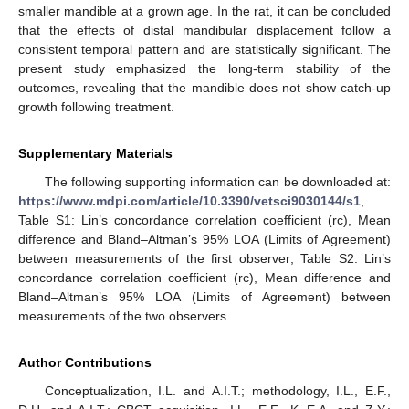
smaller mandible at a grown age. In the rat, it can be concluded
that the effects of distal mandibular displacement follow a
consistent temporal pattern and are statistically significant. The
present study emphasized the long-term stability of the
outcomes, revealing that the mandible does not show catch-up
growth following treatment.
Supplementary Materials
The following supporting information can be downloaded at:
https://www.mdpi.com/article/10.3390/vetsci9030144/s1
,
Table S1: Lin’s concordance correlation coefficient (rc), Mean
difference and Bland–Altman’s 95% LOA (Limits of Agreement)
between measurements of the first observer; Table S2: Lin’s
concordance correlation coefficient (rc), Mean difference and
Bland–Altman’s 95% LOA (Limits of Agreement) between
measurements of the two observers.
Author Contributions
Conceptualization, I.L. and A.I.T.; methodology, I.L., E.F.,