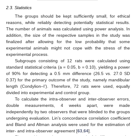
2.3. Statistics
The groups should be kept sufficiently small, for ethical
reasons, while reliably detecting potentially statistical results.
The number of animals was calculated using power analysis. In
addition, the size of the respective samples in the study was
finalized after allowing for the low probability that some
experimental animals might not cope with the stress of the
experimental process.
Subgroups consisting of 12 rats were calculated using
standard statistical criteria (a = 0.05, b = 0.10), yielding a power
of 90% for detecting a 0.5 mm difference (26.5 vs. 27.0 SD
0.37) for the primary outcome of the study, namely mandibular
length (Condylion–I’). Therefore, 72 rats were used, equally
divided into experimental and control group.
To calculate the intra-observer and inter-observer errors,
double measurements, 4 weeks apart, were made
independently by two observers that were blinded to the groups
undergoing evaluation. Lin’s concordance correlation coefficient
and Bland and Altman analysis were used for the estimation of
inter- and intra-observer agreement [
63
,
64
].