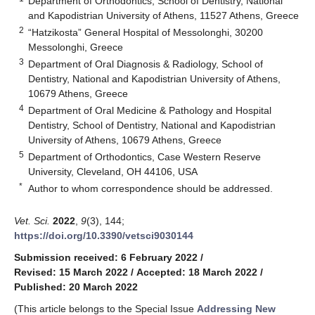
Department of Orthodontics, School of Dentistry, National
and Kapodistrian University of Athens, 11527 Athens, Greece
2
“Hatzikosta” General Hospital of Messolonghi, 30200
Messolonghi, Greece
3
Department of Oral Diagnosis & Radiology, School of
Dentistry, National and Kapodistrian University of Athens,
10679 Athens, Greece
4
Department of Oral Medicine & Pathology and Hospital
Dentistry, School of Dentistry, National and Kapodistrian
University of Athens, 10679 Athens, Greece
5
Department of Orthodontics, Case Western Reserve
University, Cleveland, OH 44106, USA
*
Author to whom correspondence should be addressed.
Vet. Sci.
2022
,
9
(3), 144;
https://doi.org/10.3390/vetsci9030144
Submission received: 6 February 2022
/
Revised: 15 March 2022
/
Accepted: 18 March 2022
/
Published: 20 March 2022
(This article belongs to the Special Issue
Addressing New