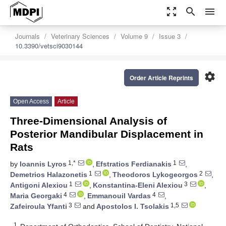
zoom_out_map
search
menu
Journals
Veterinary Sciences
Volume 9
Issue 3
10.3390/vetsci9030144
settings
Order Article Reprints
Open Access
Article
Three-Dimensional Analysis of
Posterior Mandibular Displacement in
Rats
1,*
1
by
Ioannis Lyros
,
Efstratios Ferdianakis
,
1
2
Demetrios Halazonetis
,
Theodoros Lykogeorgos
,
1
3
Antigoni Alexiou
,
Konstantina-Eleni Alexiou
,
4
4
Maria Georgaki
,
Emmanouil Vardas
,
3
1,5
Zafeiroula Yfanti
and
Apostolos I. Tsolakis
1