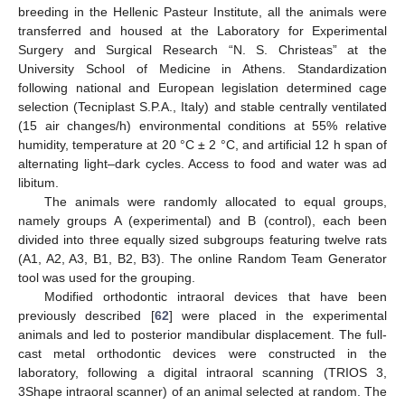
breeding in the Hellenic Pasteur Institute, all the animals were
transferred and housed at the Laboratory for Experimental
Surgery and Surgical Research “N. S. Christeas” at the
University School of Medicine in Athens. Standardization
following national and European legislation determined cage
selection (Tecniplast S.P.A., Italy) and stable centrally ventilated
(15 air changes/h) environmental conditions at 55% relative
humidity, temperature at 20 °C ± 2 °C, and artificial 12 h span of
alternating light–dark cycles. Access to food and water was ad
libitum.
The animals were randomly allocated to equal groups,
namely groups A (experimental) and B (control), each been
divided into three equally sized subgroups featuring twelve rats
(A1, A2, A3, B1, B2, B3). The online Random Team Generator
tool was used for the grouping.
Modified orthodontic intraoral devices that have been
previously described [
62
] were placed in the experimental
animals and led to posterior mandibular displacement. The full-
cast metal orthodontic devices were constructed in the
laboratory, following a digital intraoral scanning (TRIOS 3,
3Shape intraoral scanner) of an animal selected at random. The