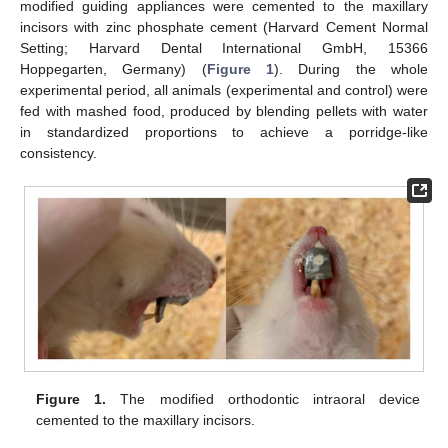
modified guiding appliances were cemented to the maxillary
incisors with zinc phosphate cement (Harvard Cement Normal
Setting; Harvard Dental International GmbH, 15366
Hoppegarten, Germany) (
Figure 1
). During the whole
experimental period, all animals (experimental and control) were
fed with mashed food, produced by blending pellets with water
in standardized proportions to achieve a porridge-like
consistency.
Figure 1.
The modified orthodontic intraoral device
cemented to the maxillary incisors.