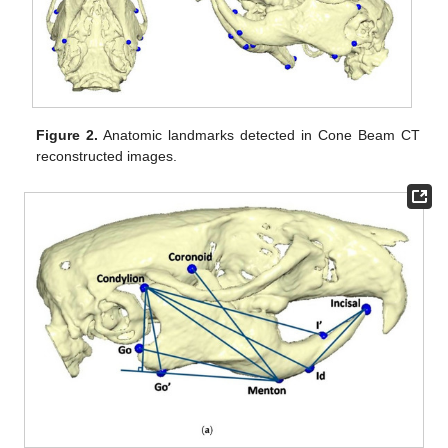
Figure 2.
Anatomic landmarks detected in Cone Beam CT
reconstructed images.