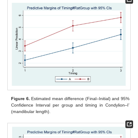
Figure 6.
Estimated mean difference (Final–Initial) and 95%
Confidence Interval per group and timing in Condylion–I’
(mandibular length).