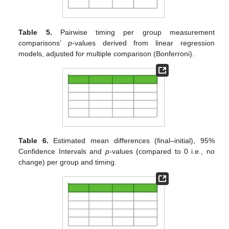
Table 5.
Pairwise timing per group measurement
comparisons’
p
-values derived from linear regression
models, adjusted for multiple comparison (Bonferroni).
Table 6.
Estimated mean differences (final–initial), 95%
Confidence Intervals and
p
-values (compared to 0 i.e., no
change) per group and timing.