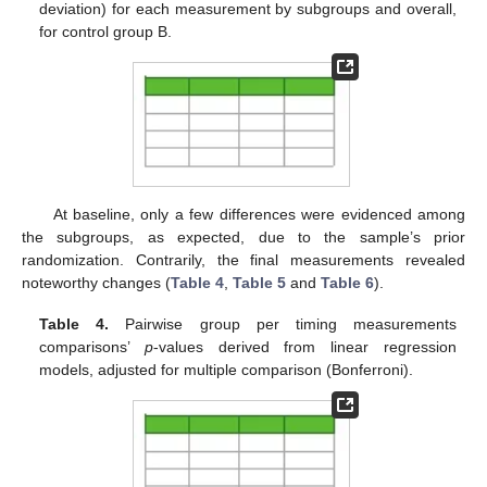
deviation) for each measurement by subgroups and overall,
for control group B.
At baseline, only a few differences were evidenced among
the subgroups, as expected, due to the sample’s prior
randomization. Contrarily, the final measurements revealed
noteworthy changes (
Table 4
,
Table 5
and
Table 6
).
Table 4.
Pairwise group per timing measurements
comparisons’
p
-values derived from linear regression
models, adjusted for multiple comparison (Bonferroni).