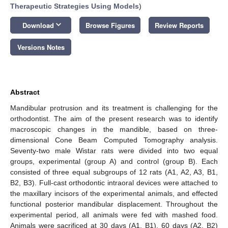
Therapeutic Strategies Using Models
)
keyboard_arrow_down
Download
Browse Figures
Review Reports
Versions Notes
Abstract
Mandibular protrusion and its treatment is challenging for the
orthodontist. The aim of the present research was to identify
macroscopic changes in the mandible, based on three-
dimensional Cone Beam Computed Tomography analysis.
Seventy-two male Wistar rats were divided into two equal
groups, experimental (group A) and control (group B). Each
consisted of three equal subgroups of 12 rats (A1, A2, A3, B1,
B2, B3). Full-cast orthodontic intraoral devices were attached to
the maxillary incisors of the experimental animals, and effected
functional posterior mandibular displacement. Throughout the
experimental period, all animals were fed with mashed food.
Animals were sacrificed at 30 days (A1, B1), 60 days (A2, B2)