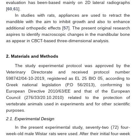
evaluation has been-based mainly on 2D lateral radiographs
[
60
,
61
].
In studies with rats, appliances are used to retract the
mandible with the aim to inhibit growth and also to enhance
additional orthopedic effects [
57
]. The present original research
aspires to identify macroscopic changes in the mandibular bone
as appear in CBCT-based three-dimensional analysis.
2. Materials and Methods
The study experimental protocol was approved by the
Veterinary Directorate and received protocol number
598742/04-10-2019, registered as EL 25 BIO 05, according to
Greek national legislation (P.D 56/2013), conforming to
European Directive 2010/63/EE and that of the European
Council (276/33/20.10.2010) related to the protection of
vertebrate animals used in experiments and for other scientific
purposes.
2.1. Experimental Design
In the present experimental study, seventy-two (72) four-
week-old male Wistar rats were used. After their initial four-week