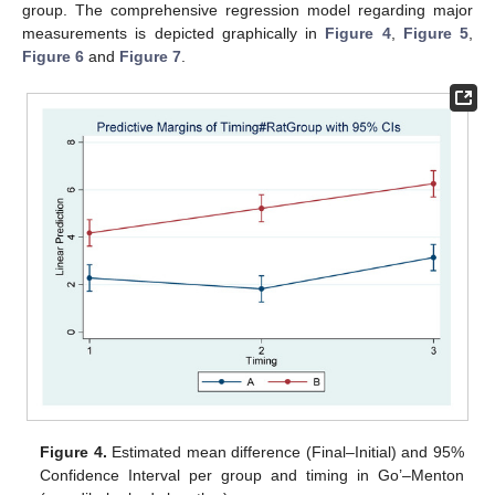
group. The comprehensive regression model regarding major
measurements is depicted graphically in
Figure 4
,
Figure 5
,
Figure 6
and
Figure 7
.
Figure 4.
Estimated mean difference (Final–Initial) and 95%
Confidence Interval per group and timing in Go’–Menton