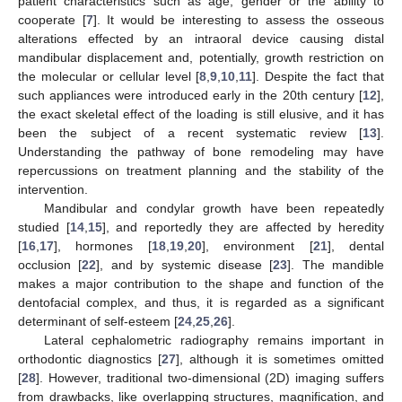
patient characteristics such as age, gender or the ability to
cooperate [
7
]. It would be interesting to assess the osseous
alterations effected by an intraoral device causing distal
mandibular displacement and, potentially, growth restriction on
the molecular or cellular level [
8
,
9
,
10
,
11
]. Despite the fact that
such appliances were introduced early in the 20th century [
12
],
the exact skeletal effect of the loading is still elusive, and it has
been the subject of a recent systematic review [
13
].
Understanding the pathway of bone remodeling may have
repercussions on treatment planning and the stability of the
intervention.
Mandibular and condylar growth have been repeatedly
studied [
14
,
15
], and reportedly they are affected by heredity
[
16
,
17
], hormones [
18
,
19
,
20
], environment [
21
], dental
occlusion [
22
], and by systemic disease [
23
]. The mandible
makes a major contribution to the shape and function of the
dentofacial complex, and thus, it is regarded as a significant
determinant of self-esteem [
24
,
25
,
26
].
Lateral cephalometric radiography remains important in
orthodontic diagnostics [
27
], although it is sometimes omitted
[
28
]. However, traditional two-dimensional (2D) imaging suffers
from drawbacks, like overlapping structures, magnification, and