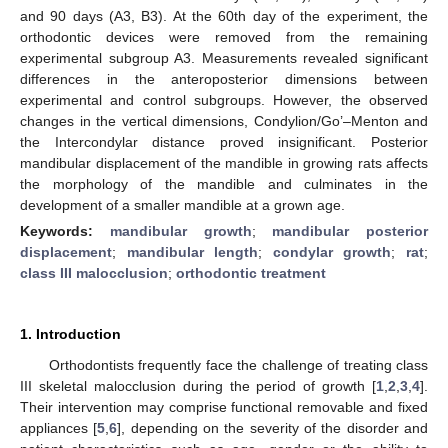
and 90 days (A3, B3). At the 60th day of the experiment, the
orthodontic devices were removed from the remaining
experimental subgroup A3. Measurements revealed significant
differences in the anteroposterior dimensions between
experimental and control subgroups. However, the observed
changes in the vertical dimensions, Condylion/Go’–Menton and
the Intercondylar distance proved insignificant. Posterior
mandibular displacement of the mandible in growing rats affects
the morphology of the mandible and culminates in the
development of a smaller mandible at a grown age.
Keywords:
mandibular growth
;
mandibular posterior
displacement
;
mandibular length
;
condylar growth
;
rat
;
class III malocclusion
;
orthodontic treatment
1. Introduction
Orthodontists frequently face the challenge of treating class
III skeletal malocclusion during the period of growth [
1
,
2
,
3
,
4
].
Their intervention may comprise functional removable and fixed
appliances [
5
,
6
], depending on the severity of the disorder and