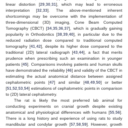
linear distortion [
29
,
30
,
31
], which may lead to erroneous
interpretation [
32
,
33
]. The above-mentioned inherent
shortcomings may be overcome with the implementation of
three-dimensional (3D) imaging, Cone Beam Computed
Tomography (CBCT) [
34
,
35
,
36
,
37
], which is gradually gaining
popularity in Orthodontics [
38
,
39
,
40
], in particular due to the
reduced radiation dose compared to traditional computed
tomography [
41
,
42
], despite its higher dose compared to the
traditional (2D) lateral radiograph [
43
,
44
], a fact that merits
prudence when prescribing such an examination in younger
patients [
45
]. Comparisons involving patients and human skulls
have demonstrated the reliability [
46
] and validity of the CBCT in
estimating the actual anatomical distance between assigned
cephalometric points [
47
] and similar [
48
,
49
,
50
] or better
[
51
,
52
,
53
,
54
] estimations of cephalometric points in comparison
to (2D) lateral cephalometry.
The rat is likely the most preferred lab animal for
conducting experiments on cranial growth despite existing
anatomical and physiological differences with humans [
55
,
56
].
There is a long history and experience of using rats to study
mandibular and condylar growth [
57
,
58
,
59
]. However, growth