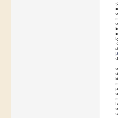
(
i
c
m
d
l
i
b
I
s
[
e
c
d
k
m
p
c
m
h
c
e