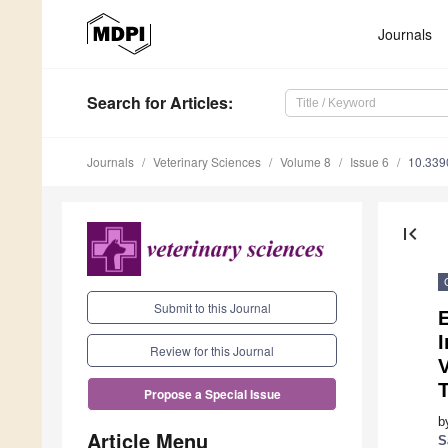
Journals
Search
for Articles
:
Journals
Veterinary Sciences
Volume 8
Issue 6
10.339
first_page
Submit to this Journal
E
I
Review for this Journal
V
Propose a Special Issue
b
Article Menu
S