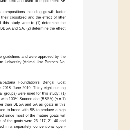
 were kept and used to supplement BB
k compositions including growth factor
eir crossbred and the effect of litter
f this study were to (1) determine the
 BBSA and SA, (2) determine the effect
he guidelines and were approved by the
rn University (Animal Use Protocol No.
pattana Foundation’s Bengal Goat
e 2018–June 2019. Thirty-eight nursing
 groups) were used for this study: (1)
k with 100% Saanen doe (BBSA) (
n
= 7)
er than BBSA and SA as goats in this
sed to breed with BB to produce a high
ed since most of the mature goats will
es of the goats were 23–117, 21–40 and
d in a separately conventional open-