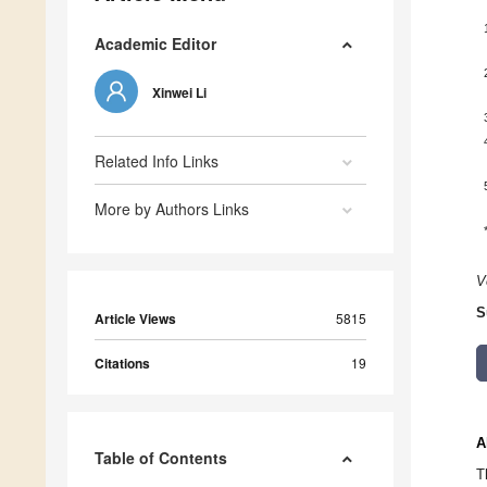
Academic Editor
Xinwei Li
Related Info Links
More by Authors Links
V
S
Article Views
5815
Citations
19
A
Table of Contents
T