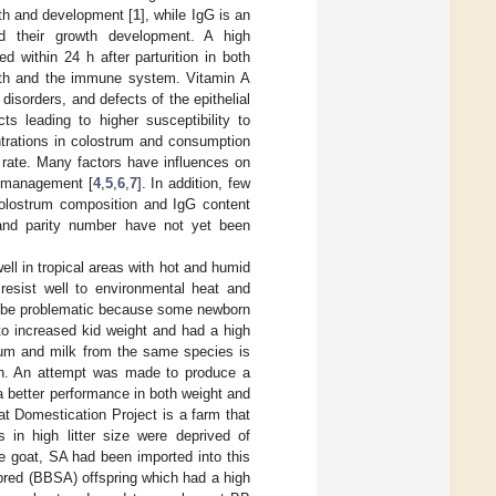
wth and development [
1
], while IgG is an
d their growth development. A high
d within 24 h after parturition in both
rowth and the immune system. Vitamin A
disorders, and defects of the epithelial
cts leading to higher susceptibility to
ntrations in colostrum and consumption
 rate. Many factors have influences on
d management [
4
,
5
,
6
,
7
]. In addition, few
 colostrum composition and IgG content
e and parity number have not yet been
ll in tropical areas with hot and humid
esist well to environmental heat and
can be problematic because some newborn
 to increased kid weight and had a high
rum and milk from the same species is
ulin. An attempt was made to produce a
 better performance in both weight and
t Domestication Project is a farm that
n high litter size were deprived of
pe goat, SA had been imported into this
red (BBSA) offspring which had a high