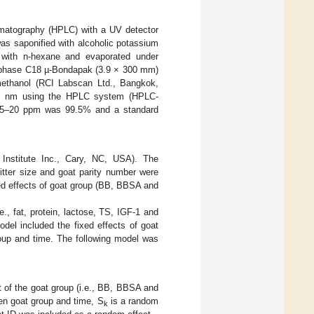
omatography (HPLC) with a UV detector
 was saponified with alcoholic potassium
s with n-hexane and evaporated under
se phase C18 µ-Bondapak (3.9 × 300 mm)
methanol (RCI Labscan Ltd., Bangkok,
340 nm using the HPLC system (HPLC-
el 5–20 ppm was 99.5% and a standard
 Institute Inc., Cary, NC, USA). The
itter size and goat parity number were
ed effects of goat group (BB, BBSA and
., fat, protein, lactose, TS, IGF-1 and
del included the fixed effects of goat
oup and time. The following model was
ct of the goat group (i.e., BB, BBSA and
en goat group and time, S
is a random
k