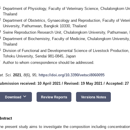
1
Department of Physiology, Faculty of Veterinary Science, Chulalongkorn U
Thailand
2
Department of Obstetrics, Gynaecology and Reproduction, Faculty of Veter
University, Pathumwan, Bangkok 10330, Thailand
3
Swine Reproduction Research Unit, Chulalongkorn University, Pathumwan,
4
Department of Biochemistry, Faculty of Medicine, Chulalongkorn Universi
Thailand
5
Division of Functional and Developmental Science of Livestock Production, 
Tohoku University, Sendai 981-0845, Japan
*
Author to whom correspondence should be addressed.
et. Sci.
2021
,
8
(6), 95;
https://doi.org/10.3390/vetsci8060095
ubmission received: 10 April 2021
/
Revised: 19 May 2021
/
Accepted: 27
keyboard_arrow_down
Download
Review Reports
Versions Notes
bstract
he present study aims to investigate the composition including concentration