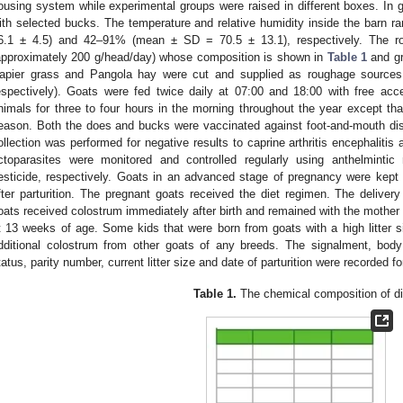
ousing system while experimental groups were raised in different boxes. In g
ith selected bucks. The temperature and relative humidity inside the barn
6.1 ± 4.5) and 42–91% (mean ± SD = 70.5 ± 13.1), respectively. The ro
approximately 200 g/head/day) whose composition is shown in
Table 1
and gr
apier grass and Pangola hay were cut and supplied as roughage sources
espectively). Goats were fed twice daily at 07:00 and 18:00 with free acc
nimals for three to four hours in the morning throughout the year except tha
eason. Both the does and bucks were vaccinated against foot-and-mouth dis
ollection was performed for negative results to caprine arthritis encephalitis
ctoparasites were monitored and controlled regularly using anthelmintic
esticide, respectively. Goats in an advanced stage of pregnancy were kept 
fter parturition. The pregnant goats received the diet regimen. The delivery
oats received colostrum immediately after birth and remained with the mother 
t 13 weeks of age. Some kids that were born from goats with a high litter s
dditional colostrum from other goats of any breeds. The signalment, body
tatus, parity number, current litter size and date of parturition were recorded f
Table 1.
The chemical composition of di