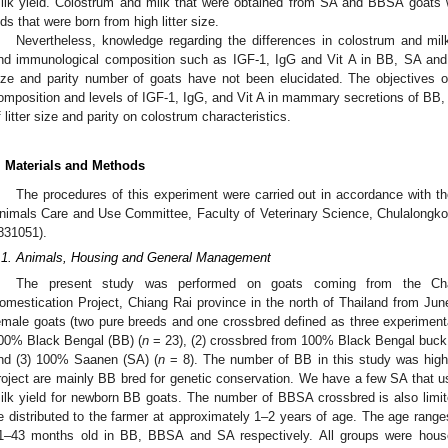
ilk yield. Colostrum and milk that were obtained from SA and BBSA goats
0. May
1. May
2. May
3. May
4. May
5. May
6. May
7. May
8. May
0. May
1. May
2. May
3. May
4. May
5. May
6. May
7. May
8. May
0. May
1. May
 Jun
 Jun
 Jun
 Jun
 Jun
 Jun
 Jun
 Jun
. Jun
. Jun
. Jun
. Jun
. Jun
. Jun
. Jun
. Jun
. Jun
. Jun
. Jun
. Jun
. Jun
. Jun
. Jun
. Jun
. Jun
. Jun
. Jun
 Jul
 Jul
 Jul
 Jul
 Jul
 Jul
 Jul
 Jul
. Jul
. Jul
. Jul
. Jul
. Jul
. Jul
. Jul
. Jul
. Jul
. Jul
. Jul
. Jul
. Jul
. Jul
. Jul
. Jul
. Jul
. Jul
. Jul
. Jul
 Aug
 Aug
 Aug
 Aug
 Aug
 Aug
ids that were born from high litter size.
Nevertheless, knowledge regarding the differences in colostrum and mil
nd immunological composition such as IGF-1, IgG and Vit A in BB, SA and th
ize and parity number of goats have not been elucidated. The objectives o
omposition and levels of IGF-1, IgG, and Vit A in mammary secretions of BB,
f litter size and parity on colostrum characteristics.
. Materials and Methods
The procedures of this experiment were carried out in accordance with t
nimals Care and Use Committee, Faculty of Veterinary Science, Chulalongko
831051).
.1. Animals, Housing and General Management
The present study was performed on goats coming from the Chai
omestication Project, Chiang Rai province in the north of Thailand from Jun
emale goats (two pure breeds and one crossbred defined as three experimental
00% Black Bengal (BB) (
n
= 23), (2) crossbred from 100% Black Bengal buc
nd (3) 100% Saanen (SA) (
n
= 8). The number of BB in this study was high
roject are mainly BB bred for genetic conservation. We have a few SA that u
ilk yield for newborn BB goats. The number of BBSA crossbred is also limit
e distributed to the farmer at approximately 1–2 years of age. The age rang
1–43 months old in BB, BBSA and SA respectively. All groups were house