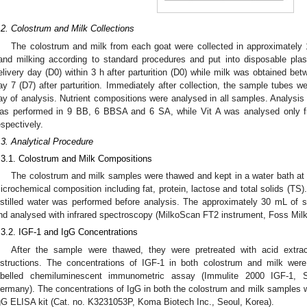
.2. Colostrum and Milk Collections
The colostrum and milk from each goat were collected in approximately
and milking according to standard procedures and put into disposable pla
elivery day (D0) within 3 h after parturition (D0) while milk was obtained b
ay 7 (D7) after parturition. Immediately after collection, the sample tubes we
ay of analysis. Nutrient compositions were analysed in all samples. Analysis
as performed in 9 BB, 6 BBSA and 6 SA, while Vit A was analysed only
espectively.
.3. Analytical Procedure
.3.1. Colostrum and Milk Compositions
The colostrum and milk samples were thawed and kept in a water bath at 4
icrochemical composition including fat, protein, lactose and total solids (TS).
istilled water was performed before analysis. The approximately 30 mL of
nd analysed with infrared spectroscopy (MilkoScan FT2 instrument, Foss Milk
.3.2. IGF-1 and IgG Concentrations
After the sample were thawed, they were pretreated with acid extrac
nstructions. The concentrations of IGF-1 in both colostrum and milk wer
abelled chemiluminescent immunometric assay (Immulite 2000 IGF-1, 
ermany). The concentrations of IgG in both the colostrum and milk samples w
gG ELISA kit (Cat. no. K3231053P, Koma Biotech Inc., Seoul, Korea).