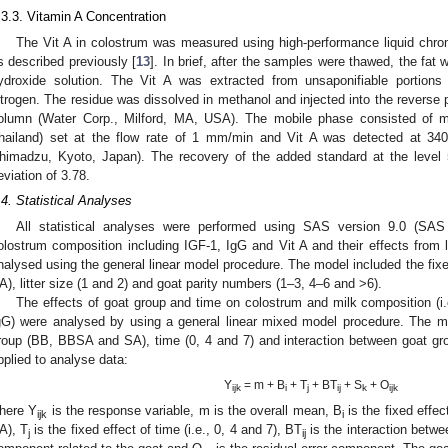
.3.3. Vitamin A Concentration
The Vit A in colostrum was measured using high-performance liquid chr
s described previously [
13
]. In brief, after the samples were thawed, the fat
ydroxide solution. The Vit A was extracted from unsaponifiable portion
itrogen. The residue was dissolved in methanol and injected into the rever
olumn (Water Corp., Milford, MA, USA). The mobile phase consisted of 
hailand) set at the flow rate of 1 mm/min and Vit A was detected at 
himadzu, Kyoto, Japan). The recovery of the added standard at the lev
eviation of 3.78.
.4. Statistical Analyses
All statistical analyses were performed using SAS version 9.0 (SAS
olostrum composition including IGF-1, IgG and Vit A and their effects from l
nalysed using the general linear model procedure. The model included the fix
A), litter size (1 and 2) and goat parity numbers (1–3, 4–6 and >6).
The effects of goat group and time on colostrum and milk composition (i.e
gG) were analysed by using a general linear mixed model procedure. The mo
roup (BB, BBSA and SA), time (0, 4 and 7) and interaction between goat gr
pplied to analyse data:
Y
= m + B
+ T
+ BT
+ S
+ O
ijk
i
j
ij
k
ijk
here Y
is the response variable, m is the overall mean, B
is the fixed effe
ijk
i
A), T
is the fixed effect of time (i.e., 0, 4 and 7), BT
is the interaction betwe
j
ij