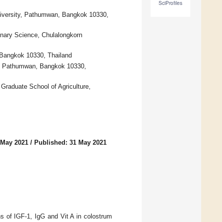
SciProfiles
niversity, Pathumwan, Bangkok 10330,
inary Science, Chulalongkorn
 Bangkok 10330, Thailand
ty, Pathumwan, Bangkok 10330,
Graduate School of Agriculture,
 May 2021
/
Published: 31 May 2021
s of IGF-1, IgG and Vit A in colostrum