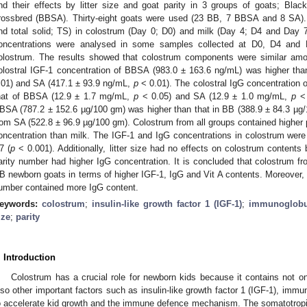
nd their effects by litter size and goat parity in 3 groups of goats; Bla
rossbred (BBSA). Thirty-eight goats were used (23 BB, 7 BBSA and 8 SA). T
nd total solid; TS) in colostrum (Day 0; D0) and milk (Day 4; D4 and Day
oncentrations were analysed in some samples collected at D0, D4 and 
olostrum. The results showed that colostrum components were similar amo
olostral IGF-1 concentration of BBSA (983.0 ± 163.6 ng/mL) was higher th
.01) and SA (417.1 ± 93.9 ng/mL,
p
< 0.01). The colostral IgG concentration 
hat of BBSA (12.9 ± 1.7 mg/mL,
p
< 0.05) and SA (12.9 ± 1.0 mg/mL,
p
< 
BSA (787.2 ± 152.6 µg/100 gm) was higher than that in BB (388.9 ± 84.3 µ
rom SA (522.8 ± 96.9 µg/100 gm). Colostrum from all groups contained higher 
oncentration than milk. The IGF-1 and IgG concentrations in colostrum wer
7 (
p
< 0.001). Additionally, litter size had no effects on colostrum contents
arity number had higher IgG concentration. It is concluded that colostrum
B newborn goats in terms of higher IGF-1, IgG and Vit A contents. Moreover, 
umber contained more IgG content.
eywords:
colostrum
;
insulin-like growth factor 1 (IGF-1)
;
immunoglobu
ize
;
parity
. Introduction
Colostrum has a crucial role for newborn kids because it contains not on
lso other important factors such as insulin-like growth factor 1 (IGF-1), immu
o accelerate kid growth and the immune defence mechanism. The somatotropi