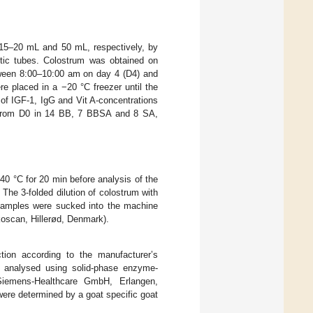
 15–20 mL and 50 mL, respectively, by
stic tubes. Colostrum was obtained on
etween 8:00–10:00 am on day 4 (D4) and
re placed in a −20 °C freezer until the
 of IGF-1, IgG and Vit A-concentrations
 from D0 in 14 BB, 7 BBSA and 8 SA,
0 °C for 20 min before analysis of the
 The 3-folded dilution of colostrum with
 samples were sucked into the machine
oscan, Hillerød, Denmark).
tion according to the manufacturer’s
e analysed using solid-phase enzyme-
Siemens-Healthcare GmbH, Erlangen,
ere determined by a goat specific goat