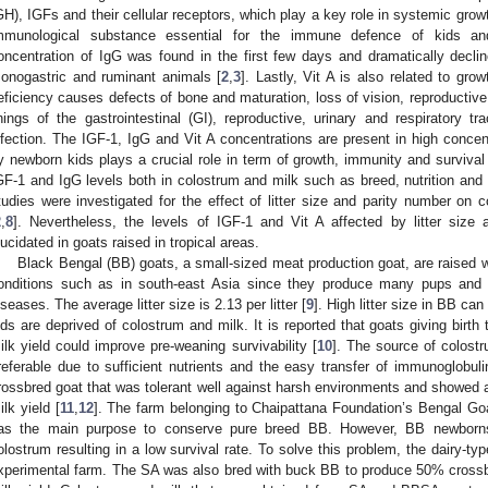
GH), IGFs and their cellular receptors, which play a key role in systemic gro
mmunological substance essential for the immune defence of kids an
oncentration of IgG was found in the first few days and dramatically decline
onogastric and ruminant animals [
2
,
3
]. Lastly, Vit A is also related to g
eficiency causes defects of bone and maturation, loss of vision, reproductive 
inings of the gastrointestinal (GI), reproductive, urinary and respiratory tra
nfection. The IGF-1, IgG and Vit A concentrations are present in high conce
y newborn kids plays a crucial role in term of growth, immunity and survival
GF-1 and IgG levels both in colostrum and milk such as breed, nutrition an
tudies were investigated for the effect of litter size and parity number on
2
,
8
]. Nevertheless, the levels of IGF-1 and Vit A affected by litter siz
lucidated in goats raised in tropical areas.
Black Bengal (BB) goats, a small-sized meat production goat, are raised we
onditions such as in south-east Asia since they produce many pups and r
iseases. The average litter size is 2.13 per litter [
9
]. High litter size in BB 
ids are deprived of colostrum and milk. It is reported that goats giving birth
ilk yield could improve pre-weaning survivability [
10
]. The source of colost
referable due to sufficient nutrients and the easy transfer of immunoglob
rossbred goat that was tolerant well against harsh environments and showed a
ilk yield [
11
,
12
]. The farm belonging to Chaipattana Foundation’s Bengal Goa
as the main purpose to conserve pure breed BB. However, BB newborns i
olostrum resulting in a low survival rate. To solve this problem, the dairy-ty
xperimental farm. The SA was also bred with buck BB to produce 50% crossb