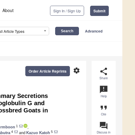
About
Sign In / Sign Up
Submit
Advanced
All Article Types
settings
share
Order Article Reprints
Share
announcement
mmary Secretions
Help
oglobulin G and
format_quote
ossbred Goats in
Cite
question_answer
1
irmboon
,
4
5
Discuss in
abutra
and
Kazuo Katoh