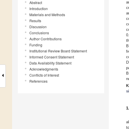
a
Abstract
c
Introduction
a
Materials and Methods
c
Results
c
Discussion
c
Conclusions
0
Author Contributions
t
Funding
B
Institutional Review Board Statement
f
Informed Consent Statement
c
D
Data Availability Statement
p
Acknowledgments
B
Conflicts of Interest
n
References
K
s
1
a
t