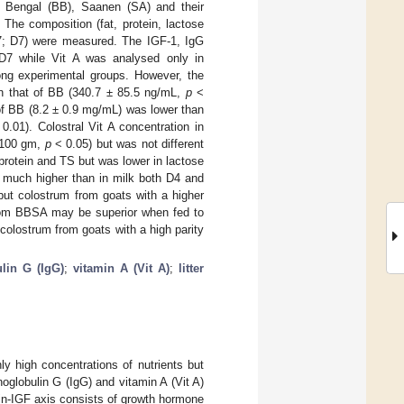
ck Bengal (BB), Saanen (SA) and their
he composition (fat, protein, lactose
 7; D7) were measured. The IGF-1, IgG
D7 while Vit A was analysed only in
ng experimental groups. However, the
an that of BB (340.7 ± 85.5 ng/mL,
p
<
of BB (8.2 ± 0.9 mg/mL) was lower than
0.01). Colostral Vit A concentration in
g/100 gm,
p
< 0.05) but was not different
protein and TS but was lower in lactose
e much higher than in milk both D4 and
 but colostrum from goats with a higher
 from BBSA may be superior when fed to
colostrum from goats with a high parity
lin G (IgG)
;
vitamin A (Vit A)
;
litter
ly high concentrations of nutrients but
noglobulin G (IgG) and vitamin A (Vit A)
n-IGF axis consists of growth hormone