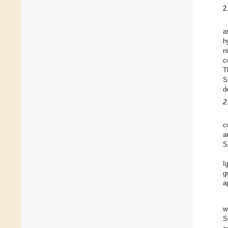
2
a
h
n
c
T
S
d
2
c
a
S
I
g
a
w
S