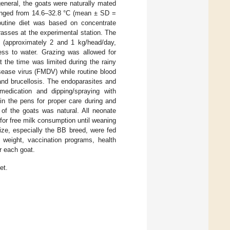
eneral, the goats were naturally mated
 ranged from 14.6–32.8 °C (mean ± SD =
utine diet was based on concentrate
asses at the experimental station. The
 (approximately 2 and 1 kg/head/day,
ess to water. Grazing was allowed for
t the time was limited during the rainy
ease virus (FMDV) while routine blood
 and brucellosis. The endoparasites and
 medication and dipping/spraying with
in the pens for proper care during and
 of the goats was natural. All neonate
for free milk consumption until weaning
ize, especially the BB breed, were fed
 weight, vaccination programs, health
or each goat.
et.