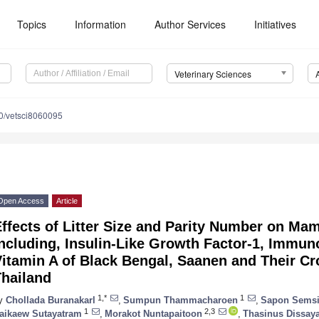
Topics
Information
Author Services
Initiatives
Veterinary Sciences
0/vetsci8060095
Open Access
Article
ffects of Litter Size and Parity Number on Ma
ncluding, Insulin-Like Growth Factor-1, Immun
itamin A of Black Bengal, Saanen and Their Cr
Thailand
1,*
1
y
Chollada Buranakarl
,
Sumpun Thammacharoen
,
Sapon Sems
1
2,3
aikaew Sutayatram
,
Morakot Nuntapaitoon
,
Thasinus Dissay