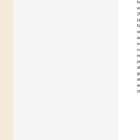
h
w
2
(
N
r
a
s
c
e
p
a
g
a
a
s