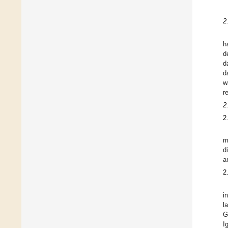
2
h
d
d
d
w
r
2
2
m
d
a
2
i
l
G
I