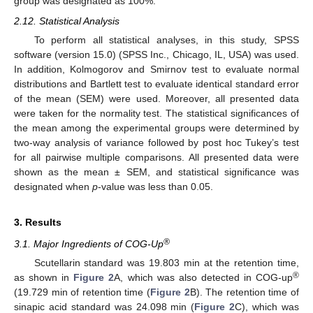
group was designated as 100%.
2.12. Statistical Analysis
To perform all statistical analyses, in this study, SPSS
software (version 15.0) (SPSS Inc., Chicago, IL, USA) was used.
In addition, Kolmogorov and Smirnov test to evaluate normal
distributions and Bartlett test to evaluate identical standard error
of the mean (SEM) were used. Moreover, all presented data
were taken for the normality test. The statistical significances of
the mean among the experimental groups were determined by
two-way analysis of variance followed by post hoc Tukey’s test
for all pairwise multiple comparisons. All presented data were
shown as the mean ± SEM, and statistical significance was
designated when
p
-value was less than 0.05.
3. Results
®
3.1. Major Ingredients of COG-Up
Scutellarin standard was 19.803 min at the retention time,
®
as shown in
Figure 2
A, which was also detected in COG-up
(19.729 min of retention time (
Figure 2
B). The retention time of
sinapic acid standard was 24.098 min (
Figure 2
C), which was