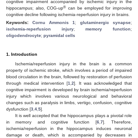
cognitive impairment accompanied by ischemic injury in the
®
hippocampus; also, COG-up
can be employed for improving
cognitive decline following ischemia-reperfusion injury in brains.
Keywords:
Cornu Ammonis 1
;
glutaminergic synapse
;
ischemia-reperfusion injury
;
memory function
;
oligodendrocyte
;
pyramidal cells
1. Introduction
Ischemia/reperfusion injury in the brain is a common
property of ischemic stroke, which involves a period of impaired
blood circulation in the brain, followed by restoration of perfusion
through medical intervention [
1
,
2
]. It was acknowledged that
cognitive impairment is developed by brain ischemia/reperfusion
injury which involves various neurological and behavioral
changes such as paralysis in limbs, vertigo, confusion, cognitive
dysfunction [
3
,
4
,
5
].
It is well accepted that the hippocampus plays a pivotal role
in memory and cognitive function [
6
,
7
]. Therefore,
ischemia/reperfusion in the hippocampus induces neuronal
damage or death, which is accompanied by decreases in