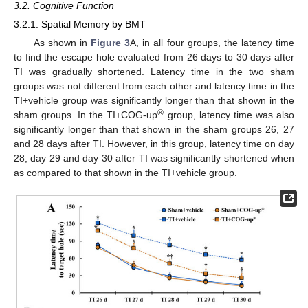
3.2. Cognitive Function
3.2.1. Spatial Memory by BMT
As shown in
Figure 3
A, in all four groups, the latency time
to find the escape hole evaluated from 26 days to 30 days after
TI was gradually shortened. Latency time in the two sham
groups was not different from each other and latency time in the
TI+vehicle group was significantly longer than that shown in the
®
sham groups. In the TI+COG-up
group, latency time was also
significantly longer than that shown in the sham groups 26, 27
and 28 days after TI. However, in this group, latency time on day
28, day 29 and day 30 after TI was significantly shortened when
as compared to that shown in the TI+vehicle group.