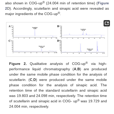
®
also shown in COG-up
(24.004 min of retention time) (
Figure
2
D). Accordingly, scutellarin and sinapic acid were revealed as
®
major ingredients of the COG-up
.
®
Figure 2.
Qualitative analysis of COG-up
via high-
performance liquid chromatography (
A
,
B
) are produced
under the same mobile phase condition for the analysis of
scutellarin. (
C
,
D
) were produced under the same mobile
phase condition for the analysis of sinapic acid. The
retention time of the standard scutellarin and sinapic acid
was 19.803 and 24.098 min, respectively. The retention time
®
of scutellarin and sinapic acid in COG- up
was 19.729 and
24.004 min, respectively.