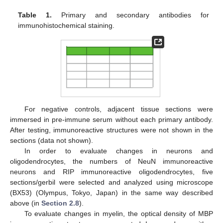
Table 1.
Primary and secondary antibodies for
immunohistochemical staining.
For negative controls, adjacent tissue sections were
immersed in pre-immune serum without each primary antibody.
After testing, immunoreactive structures were not shown in the
sections (data not shown).
In order to evaluate changes in neurons and
oligodendrocytes, the numbers of NeuN immunoreactive
neurons and RIP immunoreactive oligodendrocytes, five
sections/gerbil were selected and analyzed using microscope
(BX53) (Olympus, Tokyo, Japan) in the same way described
above (in
Section 2.8
).
To evaluate changes in myelin, the optical density of MBP