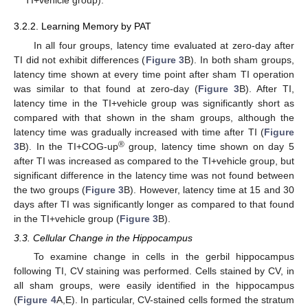
TI+vehicle group).
3.2.2. Learning Memory by PAT
In all four groups, latency time evaluated at zero-day after
TI did not exhibit differences (
Figure 3
B). In both sham groups,
latency time shown at every time point after sham TI operation
was similar to that found at zero-day (
Figure 3
B). After TI,
latency time in the TI+vehicle group was significantly short as
compared with that shown in the sham groups, although the
latency time was gradually increased with time after TI (
Figure
®
3
B). In the TI+COG-up
group, latency time shown on day 5
after TI was increased as compared to the TI+vehicle group, but
significant difference in the latency time was not found between
the two groups (
Figure 3
B). However, latency time at 15 and 30
days after TI was significantly longer as compared to that found
in the TI+vehicle group (
Figure 3
B).
3.3. Cellular Change in the Hippocampus
To examine change in cells in the gerbil hippocampus
following TI, CV staining was performed. Cells stained by CV, in
all sham groups, were easily identified in the hippocampus
(
Figure 4
A,E). In particular, CV-stained cells formed the stratum