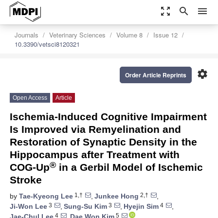
zoom_out_map
search
menu
Journals
Veterinary Sciences
Volume 8
Issue 12
10.3390/vetsci8120321
settings
Order Article Reprints
Open Access
Article
Ischemia-Induced Cognitive Impairment
Is Improved via Remyelination and
Restoration of Synaptic Density in the
Hippocampus after Treatment with
®
COG-Up
in a Gerbil Model of Ischemic
Stroke
1,†
2,†
by
Tae-Kyeong Lee
,
Junkee Hong
,
3
3
4
Ji-Won Lee
,
Sung-Su Kim
,
Hyejin Sim
,
4
5
Jae-Chul Lee
,
Dae Won Kim
,