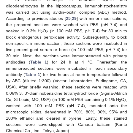
oligodendrocytes in the hippocampus, immunohistochemistry
was carried out using avidin–biotin complex (ABC) method.
According to previous studies [
25
,
29
] with minor modifications,
the prepared sections were washed with PBS (pH 7.4) and
soaked in 0.3% H
O
(in 100 mM PBS, pH 7.4) for 30 min to
2
2
block endogenous peroxidase activity. Subsequently, to block
non-specific immunoreaction, these sections were incubated in
five percent goat serum or horse (in 100 mM PBS, pH 7.4) for
30 min. Next, the sections were immunoreacted with primary
antibodies (
Table 1
) for 24 h at 4 °C. Thereafter, the
immunoreacted sections were incubated in each secondary
antibody (
Table 1
) for two hours at room temperature followed
by ABC (diluted 1:300) (Vector Laboratories, Burlingame, CA,
USA). After briefly washing, these sections were reacted with
0.06% 3, 3′-diaminobenzidine tetrahydrochloride (Sigma-Aldrich
Co, St Louis, MO, USA) (in 100 mM PBS containing 0.1% H
O),
2
washed with 100 mM PBS (pH 7.4), mounted onto the
microscopic slides, dehydrated in 70%, 80%, 90%, 95% and
100% ethanol and cleared in xylene. Lastly, these stained
sections were coverslipped with Canada balsam (Kanto
Chemical Co., Inc., Tokyo, Japan).