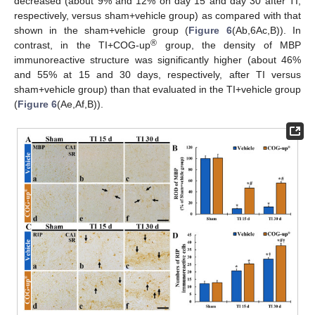
decreased (about 9% and 12% on day 15 and day 30 after TI,
respectively, versus sham+vehicle group) as compared with that
shown in the sham+vehicle group (
Figure 6
(Ab,6Ac,B)). In
®
contrast, in the TI+COG-up
group, the density of MBP
immunoreactive structure was significantly higher (about 46%
and 55% at 15 and 30 days, respectively, after TI versus
sham+vehicle group) than that evaluated in the TI+vehicle group
(
Figure 6
(Ae,Af,B)).