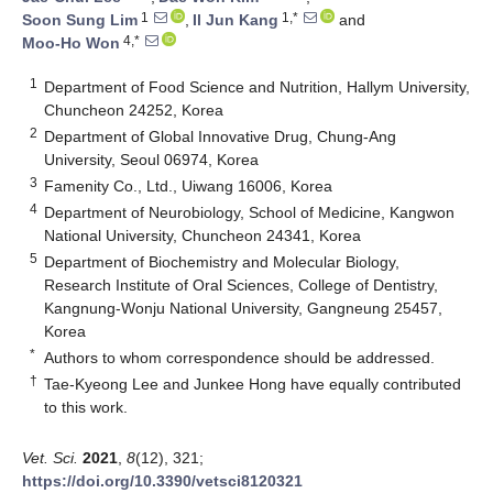
1
1,*
Soon Sung Lim
,
Il Jun Kang
and
4,*
Moo-Ho Won
1
Department of Food Science and Nutrition, Hallym University,
Chuncheon 24252, Korea
2
Department of Global Innovative Drug, Chung-Ang
University, Seoul 06974, Korea
3
Famenity Co., Ltd., Uiwang 16006, Korea
4
Department of Neurobiology, School of Medicine, Kangwon
National University, Chuncheon 24341, Korea
5
Department of Biochemistry and Molecular Biology,
Research Institute of Oral Sciences, College of Dentistry,
Kangnung-Wonju National University, Gangneung 25457,
Korea
*
Authors to whom correspondence should be addressed.
†
Tae-Kyeong Lee and Junkee Hong have equally contributed
to this work.
Vet. Sci.
2021
,
8
(12), 321;
https://doi.org/10.3390/vetsci8120321