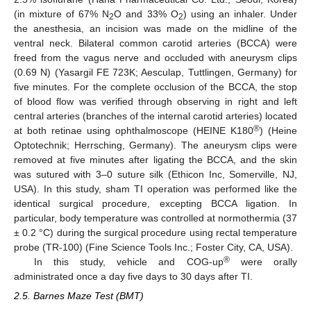
(in mixture of 67% N
O and 33% O
) using an inhaler. Under
2
2
the anesthesia, an incision was made on the midline of the
ventral neck. Bilateral common carotid arteries (BCCA) were
freed from the vagus nerve and occluded with aneurysm clips
(0.69 N) (Yasargil FE 723K; Aesculap, Tuttlingen, Germany) for
five minutes. For the complete occlusion of the BCCA, the stop
of blood flow was verified through observing in right and left
central arteries (branches of the internal carotid arteries) located
®
at both retinae using ophthalmoscope (HEINE K180
) (Heine
Optotechnik; Herrsching, Germany). The aneurysm clips were
removed at five minutes after ligating the BCCA, and the skin
was sutured with 3–0 suture silk (Ethicon Inc, Somerville, NJ,
USA). In this study, sham TI operation was performed like the
identical surgical procedure, excepting BCCA ligation. In
particular, body temperature was controlled at normothermia (37
± 0.2 °C) during the surgical procedure using rectal temperature
probe (TR-100) (Fine Science Tools Inc.; Foster City, CA, USA).
®
In this study, vehicle and COG-up
were orally
administrated once a day five days to 30 days after TI.
2.5. Barnes Maze Test (BMT)