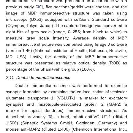
immunoreactive structure was presented. In accordance with a
previous study [
30
], five sections/gerbils were chosen, and the
image of MBP immunoreactive structure was taken using
microscope (BX53) equipped with cellSens Standard software
(Olympus, Tokyo, Japan). The captured image was converted to
eight bits of grey scale (range, 0–255; from black to white) to
measure grey scale intensity. Average density of MBP
immunoreactive structure was computed using Image J software
(version 1.46) (National Institutes of Health, Bethesda, Rockville,
MD, USA). Lastly, the density of the MBP immunoreactive
structure was presented as relative optical density (ROD) as
percentage of the Sham+vehicle group (100%).
2.11. Double Immunofluorescence
Double immunofluorescence was performed to examine
synaptic formation by examining the co-localization of vesicular
glutamate transporter 1 (VGLUT-1; a marker for excitatory
synapse) and microtubule-associated protein 2 (MAP2; a
marker for apical dendrites) immunoreactive structures. As
described previously [
3
], in brief, rabbit anti-VGLUT-1 (diluted
1:500) (Synaptic Systems GmbH, Göttingen, Germany) and
mouse anti-MAP2 (diluted 1:400) (Chemicon International Inc.,