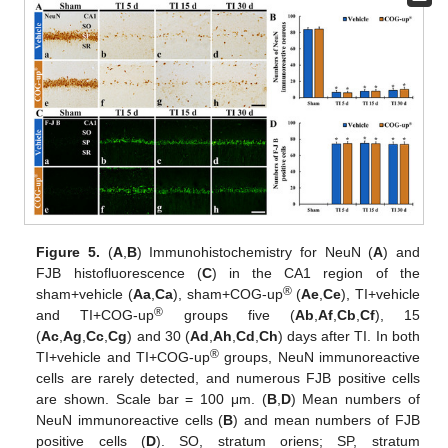
Figure 5.
(
A
,
B
) Immunohistochemistry for NeuN (
A
) and
FJB histofluorescence (
C
) in the CA1 region of the
®
sham+vehicle (
Aa
,
Ca
), sham+COG-up
(
Ae
,
Ce
), TI+vehicle
®
and TI+COG-up
groups five (
Ab
,
Af
,
Cb
,
Cf
), 15
(
Ac
,
Ag
,
Cc
,
Cg
) and 30 (
Ad
,
Ah
,
Cd
,
Ch
) days after TI. In both
®
TI+vehicle and TI+COG-up
groups, NeuN immunoreactive
cells are rarely detected, and numerous FJB positive cells
are shown. Scale bar = 100 μm. (
B
,
D
) Mean numbers of
NeuN immunoreactive cells (
B
) and mean numbers of FJB
positive cells (
D
). SO, stratum oriens; SP, stratum