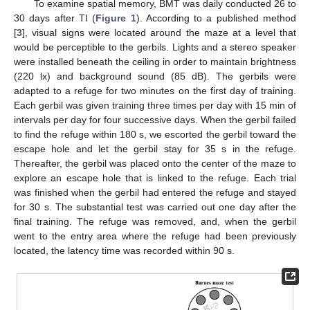
To examine spatial memory, BMT was daily conducted 26 to
30 days after TI (
Figure 1
). According to a published method
[
3
], visual signs were located around the maze at a level that
would be perceptible to the gerbils. Lights and a stereo speaker
were installed beneath the ceiling in order to maintain brightness
(220 lx) and background sound (85 dB). The gerbils were
adapted to a refuge for two minutes on the first day of training.
Each gerbil was given training three times per day with 15 min of
intervals per day for four successive days. When the gerbil failed
to find the refuge within 180 s, we escorted the gerbil toward the
escape hole and let the gerbil stay for 35 s in the refuge.
Thereafter, the gerbil was placed onto the center of the maze to
explore an escape hole that is linked to the refuge. Each trial
was finished when the gerbil had entered the refuge and stayed
for 30 s. The substantial test was carried out one day after the
final training. The refuge was removed, and, when the gerbil
went to the entry area where the refuge had been previously
located, the latency time was recorded within 90 s.