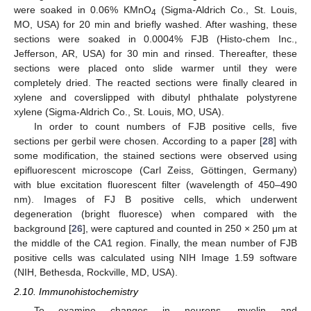
were soaked in 0.06% KMnO
(Sigma-Aldrich Co., St. Louis,
4
MO, USA) for 20 min and briefly washed. After washing, these
sections were soaked in 0.0004% FJB (Histo-chem Inc.,
Jefferson, AR, USA) for 30 min and rinsed. Thereafter, these
sections were placed onto slide warmer until they were
completely dried. The reacted sections were finally cleared in
xylene and coverslipped with dibutyl phthalate polystyrene
xylene (Sigma-Aldrich Co., St. Louis, MO, USA).
In order to count numbers of FJB positive cells, five
sections per gerbil were chosen. According to a paper [
28
] with
some modification, the stained sections were observed using
epifluorescent microscope (Carl Zeiss, Göttingen, Germany)
with blue excitation fluorescent filter (wavelength of 450–490
nm). Images of FJ B positive cells, which underwent
degeneration (bright fluoresce) when compared with the
background [
26
], were captured and counted in 250 × 250 μm at
the middle of the CA1 region. Finally, the mean number of FJB
positive cells was calculated using NIH Image 1.59 software
(NIH, Bethesda, Rockville, MD, USA).
2.10. Immunohistochemistry
To examine changes in neurons, myelin and