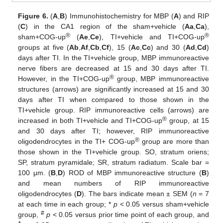
Figure 6.
(
A
,
B
) Immunohistochemistry for MBP (
A
) and RIP
(
C
) in the CA1 region of the sham+vehicle (
Aa
,
Ca
),
®
®
sham+COG-up
(
Ae
,
Ce
), TI+vehicle and TI+COG-up
groups at five (
Ab
,
Af
,
Cb
,
Cf
), 15 (
Ac
,
Cc
) and 30 (
Ad
,
Cd
)
days after TI. In the TI+vehicle group, MBP immunoreactive
nerve fibers are decreased at 15 and 30 days after TI.
®
However, in the TI+COG-up
group, MBP immunoreactive
structures (arrows) are significantly increased at 15 and 30
days after TI when compared to those shown in the
TI+vehicle group. RIP immunoreactive cells (arrows) are
®
increased in both TI+vehicle and TI+COG-up
group, at 15
and 30 days after TI; however, RIP immunoreactive
®
oligodendrocytes in the TI+ COG-up
group are more than
those shown in the TI+vehicle group. SO, stratum oriens;
SP, stratum pyramidale; SR, stratum radiatum. Scale bar =
100 μm. (
B
,
D
) ROD of MBP immunoreactive structure (
B
)
and mean numbers of RIP immunoreactive
oligodendrocytes (
D
). The bars indicate mean ± SEM (
n
= 7
at each time in each group; *
p
< 0.05 versus sham+vehicle
#
group,
p
< 0.05 versus prior time point of each group, and