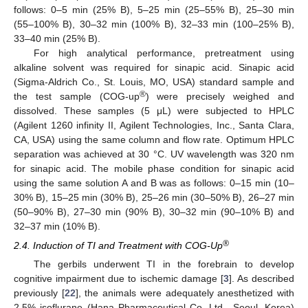
follows: 0–5 min (25% B), 5–25 min (25–55% B), 25–30 min
(55–100% B), 30–32 min (100% B), 32–33 min (100–25% B),
33–40 min (25% B).
For high analytical performance, pretreatment using
alkaline solvent was required for sinapic acid. Sinapic acid
(Sigma-Aldrich Co., St. Louis, MO, USA) standard sample and
®
the test sample (COG-up
) were precisely weighed and
dissolved. These samples (5 μL) were subjected to HPLC
(Agilent 1260 infinity II, Agilent Technologies, Inc., Santa Clara,
CA, USA) using the same column and flow rate. Optimum HPLC
separation was achieved at 30 °C. UV wavelength was 320 nm
for sinapic acid. The mobile phase condition for sinapic acid
using the same solution A and B was as follows: 0–15 min (10–
30% B), 15–25 min (30% B), 25–26 min (30–50% B), 26–27 min
(50–90% B), 27–30 min (90% B), 30–32 min (90–10% B) and
32–37 min (10% B).
®
2.4. Induction of TI and Treatment with COG-Up
The gerbils underwent TI in the forebrain to develop
cognitive impairment due to ischemic damage [
3
]. As described
previously [
22
], the animals were adequately anesthetized with
2.5% isoflurane (Hana Pharmaceutical Co. Ltd., Seoul, Korea)