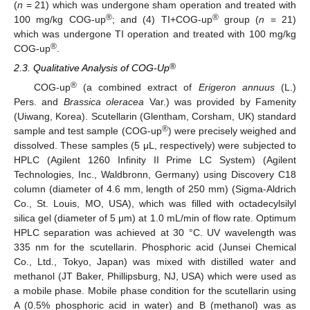
(
n
= 21) which was undergone sham operation and treated with
®
®
100 mg/kg COG-up
; and (4) TI+COG-up
group (
n
= 21)
which was undergone TI operation and treated with 100 mg/kg
®
COG-up
.
®
2.3. Qualitative Analysis of COG-Up
®
COG-up
(a combined extract of
Erigeron annuus
(L.)
Pers. and
Brassica oleracea
Var.) was provided by Famenity
(Uiwang, Korea). Scutellarin (Glentham, Corsham, UK) standard
®
sample and test sample (COG-up
) were precisely weighed and
dissolved. These samples (5 μL, respectively) were subjected to
HPLC (Agilent 1260 Infinity II Prime LC System) (Agilent
Technologies, Inc., Waldbronn, Germany) using Discovery C18
column (diameter of 4.6 mm, length of 250 mm) (Sigma-Aldrich
Co., St. Louis, MO, USA), which was filled with octadecylsilyl
silica gel (diameter of 5 μm) at 1.0 mL/min of flow rate. Optimum
HPLC separation was achieved at 30 °C. UV wavelength was
335 nm for the scutellarin. Phosphoric acid (Junsei Chemical
Co., Ltd., Tokyo, Japan) was mixed with distilled water and
methanol (JT Baker, Phillipsburg, NJ, USA) which were used as
a mobile phase. Mobile phase condition for the scutellarin using
A (0.5% phosphoric acid in water) and B (methanol) was as