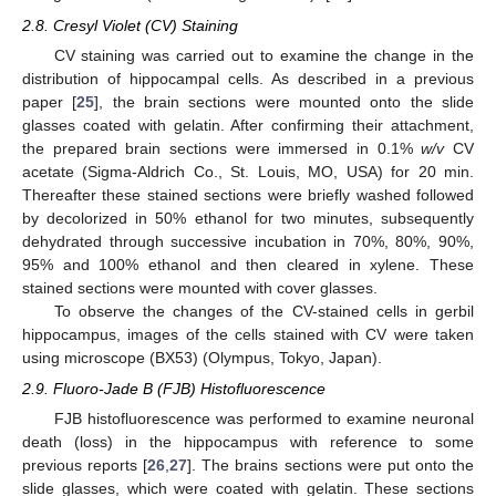
2.8. Cresyl Violet (CV) Staining
CV staining was carried out to examine the change in the
distribution of hippocampal cells. As described in a previous
paper [
25
], the brain sections were mounted onto the slide
glasses coated with gelatin. After confirming their attachment,
the prepared brain sections were immersed in 0.1%
w/v
CV
acetate (Sigma-Aldrich Co., St. Louis, MO, USA) for 20 min.
Thereafter these stained sections were briefly washed followed
by decolorized in 50% ethanol for two minutes, subsequently
dehydrated through successive incubation in 70%, 80%, 90%,
95% and 100% ethanol and then cleared in xylene. These
stained sections were mounted with cover glasses.
To observe the changes of the CV-stained cells in gerbil
hippocampus, images of the cells stained with CV were taken
using microscope (BX53) (Olympus, Tokyo, Japan).
2.9. Fluoro-Jade B (FJB) Histofluorescence
FJB histofluorescence was performed to examine neuronal
death (loss) in the hippocampus with reference to some
previous reports [
26
,
27
]. The brains sections were put onto the
slide glasses, which were coated with gelatin. These sections