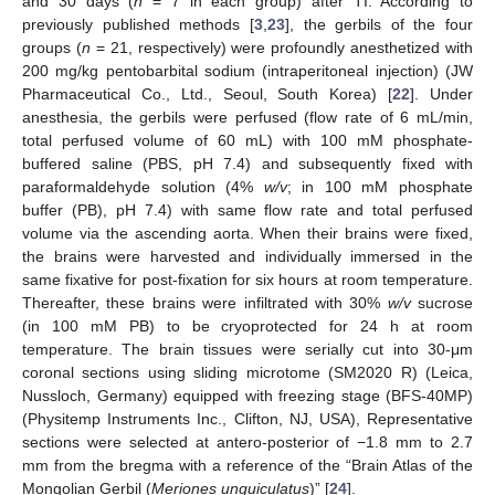
and 30 days (
n
= 7 in each group) after TI. According to
previously published methods [
3
,
23
], the gerbils of the four
groups (
n
= 21, respectively) were profoundly anesthetized with
200 mg/kg pentobarbital sodium (intraperitoneal injection) (JW
Pharmaceutical Co., Ltd., Seoul, South Korea) [
22
]. Under
anesthesia, the gerbils were perfused (flow rate of 6 mL/min,
total perfused volume of 60 mL) with 100 mM phosphate-
buffered saline (PBS, pH 7.4) and subsequently fixed with
paraformaldehyde solution (4%
w/v
; in 100 mM phosphate
buffer (PB), pH 7.4) with same flow rate and total perfused
volume via the ascending aorta. When their brains were fixed,
the brains were harvested and individually immersed in the
same fixative for post-fixation for six hours at room temperature.
Thereafter, these brains were infiltrated with 30%
w/v
sucrose
(in 100 mM PB) to be cryoprotected for 24 h at room
temperature. The brain tissues were serially cut into 30-μm
coronal sections using sliding microtome (SM2020 R) (Leica,
Nussloch, Germany) equipped with freezing stage (BFS-40MP)
(Physitemp Instruments Inc., Clifton, NJ, USA), Representative
sections were selected at antero-posterior of −1.8 mm to 2.7
mm from the bregma with a reference of the “Brain Atlas of the
Mongolian Gerbil (
Meriones unguiculatus
)” [
24
].