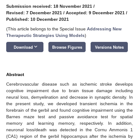
Submission received: 18 November 2021
/
Revised: 7 December 2021
/
Accepted: 9 December 2021
/
Published: 10 December 2021
(This article belongs to the Special Issue
Addressing New
Therapeutic Strategies Using Models
)
keyboard_arrow_down
Download
Browse Figures
Versions Notes
Abstract
Cerebrovascular disease such as ischemic stroke develops
cognitive impairment due to brain tissue damage including
neural loss, demyelination and decrease in synaptic density. In
the present study, we developed transient ischemia in the
forebrain of the gerbil and found cognitive impairment using the
Barnes maze test and passive avoidance test for spatial
memory and learning memory, respectively. In addition,
neuronal loss/death was detected in the Cornu Ammonis 1
(CA1) region of the gerbil hippocampus after the ischemia by