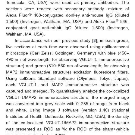
Temecula, CA, USA) were used as primary antibodies. The
sections were reacted with secondary antibody—mixture of
®
Alexa Fluor
488-conjugated donkey anti-mouse IgG (diluted
®
1:500) (Invitrogen, Waltham, MA, USA) and Alexa Fluor
546-
conjugated goat anti-rabbit IgG (diluted 1:500) (Invitrogen,
Waltham, MA, USA).
In accordance with our previous study [
3
], in each group,
five sections at each time were observed using epifluorescent
microscope (Carl Zeiss, Göttingen, Germany) with blue (450–
490 nm of wavelength; for observing VGLUT-1 immunoreactive
structure) and green (510–560 nm of wavelength; for observing
MAP2 immunoreactive structure) excitation fluorescent filters.
Using cellSens Standard software (Olympus, Tokyo, Japan),
each VGLUT-1 and MAP2 immunoreactive structure was
captured and merged. To quantitatively analyze the co-localized
VGLUT-1/MAP2 immunoreactive structure, the merged image
was converted into grey scale with 0–255 of range from black
and white. Using Image J software (version 1.46) (National
Institutes of Health, Bethesda, Rockville, MD, USA), the density
of the co-localized VGLUT-1/MAP2 immunoreactive structure
was presented as ROD as %: the ROD of the sham+vehicle