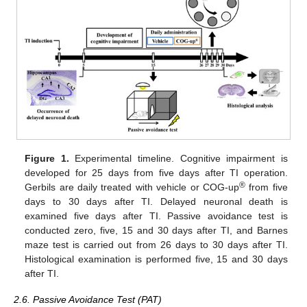
Figure 1.
Experimental timeline. Cognitive impairment is
developed for 25 days from five days after TI operation.
®
Gerbils are daily treated with vehicle or COG-up
from five
days to 30 days after TI. Delayed neuronal death is
examined five days after TI. Passive avoidance test is
conducted zero, five, 15 and 30 days after TI, and Barnes
maze test is carried out from 26 days to 30 days after TI.
Histological examination is performed five, 15 and 30 days
after TI.
2.6. Passive Avoidance Test (PAT)