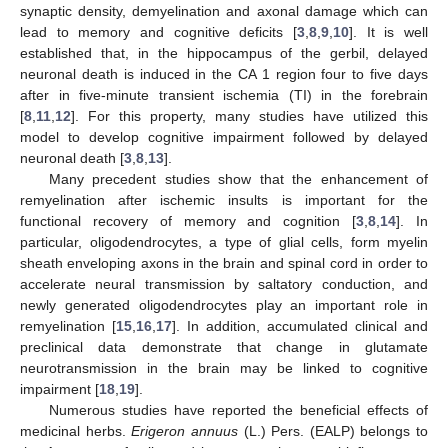
synaptic density, demyelination and axonal damage which can
lead to memory and cognitive deficits [
3
,
8
,
9
,
10
]. It is well
established that, in the hippocampus of the gerbil, delayed
neuronal death is induced in the CA 1 region four to five days
after in five-minute transient ischemia (TI) in the forebrain
[
8
,
11
,
12
]. For this property, many studies have utilized this
model to develop cognitive impairment followed by delayed
neuronal death [
3
,
8
,
13
].
Many precedent studies show that the enhancement of
remyelination after ischemic insults is important for the
functional recovery of memory and cognition [
3
,
8
,
14
]. In
particular, oligodendrocytes, a type of glial cells, form myelin
sheath enveloping axons in the brain and spinal cord in order to
accelerate neural transmission by saltatory conduction, and
newly generated oligodendrocytes play an important role in
remyelination [
15
,
16
,
17
]. In addition, accumulated clinical and
preclinical data demonstrate that change in glutamate
neurotransmission in the brain may be linked to cognitive
impairment [
18
,
19
].
Numerous studies have reported the beneficial effects of
medicinal herbs.
Erigeron annuus
(L.) Pers. (EALP) belongs to