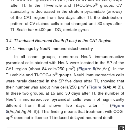
®
after TI. In the TI+vehicle and TI+COG-up
groups, CV
stainability is decreased in the stratum pyramidale (arrows)
of the CA1 region from five days after TI: the distribution
pattern of CV-stained cells is not changed until 30 days after
TI. Scale bar = 400 μm. DG, dentate gyrus.
3.4. TI-Induced Neuronal Death (Loss) in the CA1 Region
3.4.1. Findings by NeuN Immunohistochemistry
In all sham groups, numerous NeuN immunoreactive
pyramidal cells stained with NeuN were located in the SP of the
2
CA1 region (about 84 cells/250 μm
) (
Figure 5
(Aa,Ae)). In the
®
TI+vehicle and TI-COG-up
groups, NeuN immunoreactive cells
were rarely detected in the SP five days after TI, showing that
2
their number was about nine cells/250 μm
(
Figure 5
(Ab,Af,B)).
In these two groups, at 15 and 30 days after TI, the number of
NeuN immunoreactive pyramidal cells was not significantly
different from that shown five days after TI (
Figure
5
(Ac,Ad,Ag,Ah,B)). This finding means that treatment with COG-
®
up
does not influence TI-induced delayed neuronal death.