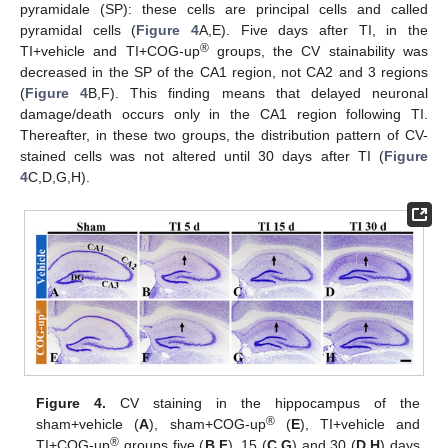
pyramidale (SP): these cells are principal cells and called
pyramidal cells (
Figure 4
A,E). Five days after TI, in the
®
TI+vehicle and TI+COG-up
groups, the CV stainability was
decreased in the SP of the CA1 region, not CA2 and 3 regions
(
Figure 4
B,F). This finding means that delayed neuronal
damage/death occurs only in the CA1 region following TI.
Thereafter, in these two groups, the distribution pattern of CV-
stained cells was not altered until 30 days after TI (
Figure
4
C,D,G,H).
Figure 4.
CV staining in the hippocampus of the
®
sham+vehicle (
A
), sham+COG-up
(
E
), TI+vehicle and
®
TI+COG-up
groups five (
B
,
F
), 15 (
C
,
G
) and 30 (
D
,
H
) days