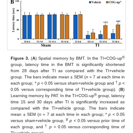
®
Figure 3.
(
A
) Spatial memory by BMT. In the TI+COG-up
group, latency time in the BMT is significantly shortened
from 28 days after TI as compared with the TI+vehicle
group. The bars indicate mean ± SEM (
n
= 7 at each time in
†
each group; *
p
< 0.05 versus sham+vehicle group and
p
<
0.05 versus corresponding time of TI+vehicle group). (
B
)
®
Learning memory by PAT. In the TI+COG-up
group, latency
time 15 and 30 days after TI is significantly increased as
compared with the TI+vehicle group. The bars indicate
mean ± SEM (
n
= 7 at each time in each group; *
p
< 0.05
#
versus sham+vehicle group,
p
< 0.05 versus prior time of
†
each group, and
p
< 0.05 versus corresponding time of