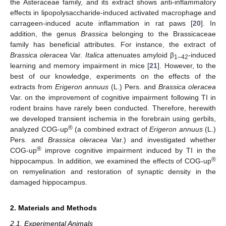
the Asteraceae family, and its extract shows anti-inflammatory
effects in lipopolysaccharide-induced activated macrophage and
carrageen-induced acute inflammation in rat paws [
20
]. In
addition, the genus
Brassica
belonging to the Brassicaceae
family has beneficial attributes. For instance, the extract of
Brassica oleracea
Var.
Italica
attenuates amyloid β
-induced
1–42
learning and memory impairment in mice [
21
]. However, to the
best of our knowledge, experiments on the effects of the
extracts from
Erigeron annuus
(L.) Pers. and
Brassica oleracea
Var. on the improvement of cognitive impairment following TI in
rodent brains have rarely been conducted. Therefore, herewith
we developed transient ischemia in the forebrain using gerbils,
®
analyzed COG-up
(a combined extract of
Erigeron annuus
(L.)
Pers. and
Brassica oleracea
Var.) and investigated whether
®
COG-up
improve cognitive impairment induced by TI in the
®
hippocampus. In addition, we examined the effects of COG-up
on remyelination and restoration of synaptic density in the
damaged hippocampus.
2. Materials and Methods
2.1. Experimental Animals