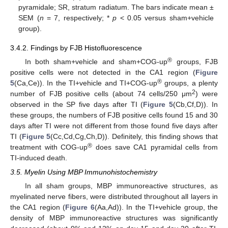
pyramidale; SR, stratum radiatum. The bars indicate mean ±
SEM (
n
= 7, respectively; *
p
< 0.05 versus sham+vehicle
group).
3.4.2. Findings by FJB Histofluorescence
®
In both sham+vehicle and sham+COG-up
groups, FJB
positive cells were not detected in the CA1 region (
Figure
®
5
(Ca,Ce)). In the TI+vehicle and TI+COG-up
groups, a plenty
2
number of FJB positive cells (about 74 cells/250 μm
) were
observed in the SP five days after TI (
Figure 5
(Cb,Cf,D)). In
these groups, the numbers of FJB positive cells found 15 and 30
days after TI were not different from those found five days after
TI (
Figure 5
(Cc,Cd,Cg,Ch,D)). Definitely, this finding shows that
®
treatment with COG-up
does save CA1 pyramidal cells from
TI-induced death.
3.5. Myelin Using MBP Immunohistochemistry
In all sham groups, MBP immunoreactive structures, as
myelinated nerve fibers, were distributed throughout all layers in
the CA1 region (
Figure 6
(Aa,Ad)). In the TI+vehicle group, the
density of MBP immunoreactive structures was significantly