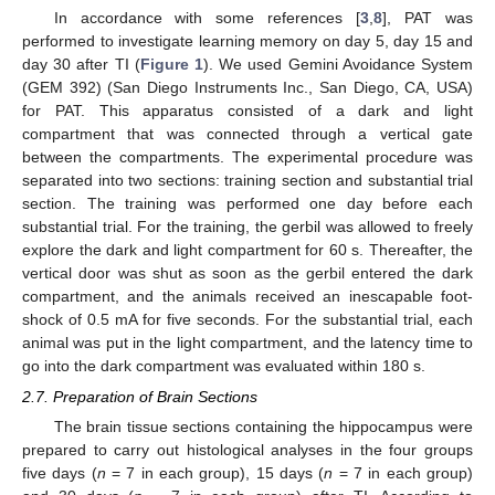
In accordance with some references [
3
,
8
], PAT was
performed to investigate learning memory on day 5, day 15 and
day 30 after TI (
Figure 1
). We used Gemini Avoidance System
(GEM 392) (San Diego Instruments Inc., San Diego, CA, USA)
for PAT. This apparatus consisted of a dark and light
compartment that was connected through a vertical gate
between the compartments. The experimental procedure was
separated into two sections: training section and substantial trial
section. The training was performed one day before each
substantial trial. For the training, the gerbil was allowed to freely
explore the dark and light compartment for 60 s. Thereafter, the
vertical door was shut as soon as the gerbil entered the dark
compartment, and the animals received an inescapable foot-
shock of 0.5 mA for five seconds. For the substantial trial, each
animal was put in the light compartment, and the latency time to
go into the dark compartment was evaluated within 180 s.
2.7. Preparation of Brain Sections
The brain tissue sections containing the hippocampus were
prepared to carry out histological analyses in the four groups
five days (
n
= 7 in each group), 15 days (
n
= 7 in each group)