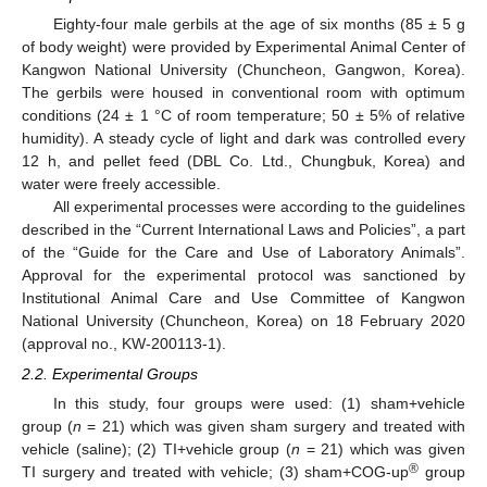
Eighty-four male gerbils at the age of six months (85 ± 5 g
of body weight) were provided by Experimental Animal Center of
Kangwon National University (Chuncheon, Gangwon, Korea).
The gerbils were housed in conventional room with optimum
conditions (24 ± 1 °C of room temperature; 50 ± 5% of relative
humidity). A steady cycle of light and dark was controlled every
12 h, and pellet feed (DBL Co. Ltd., Chungbuk, Korea) and
water were freely accessible.
All experimental processes were according to the guidelines
described in the “Current International Laws and Policies”, a part
of the “Guide for the Care and Use of Laboratory Animals”.
Approval for the experimental protocol was sanctioned by
Institutional Animal Care and Use Committee of Kangwon
National University (Chuncheon, Korea) on 18 February 2020
(approval no., KW-200113-1).
2.2. Experimental Groups
In this study, four groups were used: (1) sham+vehicle
group (
n
= 21) which was given sham surgery and treated with
vehicle (saline); (2) TI+vehicle group (
n
= 21) which was given
®
TI surgery and treated with vehicle; (3) sham+COG-up
group