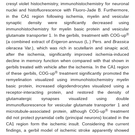
cresyl violet histochemistry, immunohistochemistry for neuronal
nuclei and histofluorescence with Fluoro-Jade B. Furthermore,
in the CA1 region following ischemia, myelin and vesicular
synaptic density were significantly decreased using
immunohistochemistry for myelin basic protein and vesicular
®
glutamate transporter 1. In the gerbils, treatment with COG-up
(a combined extract of
Erigeron annuus
(L.) Pers. and
Brassica
oleracea
Var.), which was rich in scutellarin and sinapic acid,
after the ischemia, significantly improved ischemia-induced
decline in memory function when compared with that shown in
gerbils treated with vehicle after the ischemia. In the CA1 region
®
of these gerbils, COG-up
treatment significantly promoted the
remyelination visualized using immunohistochemistry myelin
basic protein, increased oligodendrocytes visualized using a
receptor-interacting protein, and restored the density of
glutamatergic synapses visualized using double
immunofluorescence for vesicular glutamate transporter 1 and
®
microtubule-associated protein, although COG-up
treatment
did not protect pyramidal cells (principal neurons) located in the
CA1 region form the ischemic insult. Considering the current
findings, a gerbil model of ischemic stroke apparently showed