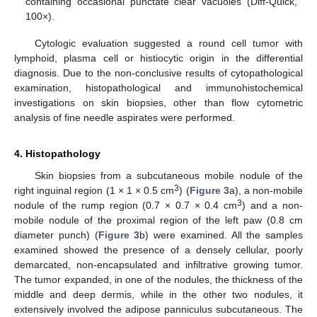
containing occasional punctate clear vacuoles (Diff-Quick,
100×).
Cytologic evaluation suggested a round cell tumor with
lymphoid, plasma cell or histiocytic origin in the differential
diagnosis. Due to the non-conclusive results of cytopathological
examination, histopathological and immunohistochemical
investigations on skin biopsies, other than flow cytometric
analysis of fine needle aspirates were performed.
4. Histopathology
Skin biopsies from a subcutaneous mobile nodule of the
3
right inguinal region (1 × 1 × 0.5 cm
) (
Figure 3
a), a non-mobile
3
nodule of the rump region (0.7 × 0.7 × 0.4 cm
) and a non-
mobile nodule of the proximal region of the left paw (0.8 cm
diameter punch) (
Figure 3
b) were examined. All the samples
examined showed the presence of a densely cellular, poorly
demarcated, non-encapsulated and infiltrative growing tumor.
The tumor expanded, in one of the nodules, the thickness of the
middle and deep dermis, while in the other two nodules, it
extensively involved the adipose panniculus subcutaneous. The