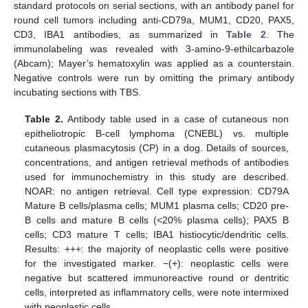
standard protocols on serial sections, with an antibody panel for
round cell tumors including anti-CD79a, MUM1, CD20, PAX5,
CD3, IBA1 antibodies, as summarized in
Table 2
. The
immunolabeling was revealed with 3-amino-9-ethilcarbazole
(Abcam); Mayer’s hematoxylin was applied as a counterstain.
Negative controls were run by omitting the primary antibody
incubating sections with TBS.
Table 2.
Antibody table used in a case of cutaneous non
epitheliotropic B-cell lymphoma (CNEBL) vs. multiple
cutaneous plasmacytosis (CP) in a dog. Details of sources,
concentrations, and antigen retrieval methods of antibodies
used for immunochemistry in this study are described.
NOAR: no antigen retrieval. Cell type expression: CD79A
Mature B cells/plasma cells; MUM1 plasma cells; CD20 pre-
B cells and mature B cells (<20% plasma cells); PAX5 B
cells; CD3 mature T cells; IBA1 histiocytic/dendritic cells.
Results: +++: the majority of neoplastic cells were positive
for the investigated marker. −(+): neoplastic cells were
negative but scattered immunoreactive round or dentritic
cells, interpreted as inflammatory cells, were note intermixed
with neoplastic cells.