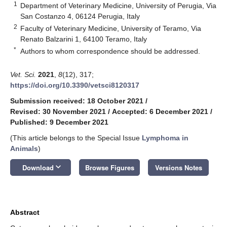
1
Department of Veterinary Medicine, University of Perugia, Via
San Costanzo 4, 06124 Perugia, Italy
2
Faculty of Veterinary Medicine, University of Teramo, Via
Renato Balzarini 1, 64100 Teramo, Italy
*
Authors to whom correspondence should be addressed.
Vet. Sci.
2021
,
8
(12), 317;
https://doi.org/10.3390/vetsci8120317
Submission received: 18 October 2021
/
Revised: 30 November 2021
/
Accepted: 6 December 2021
/
Published: 9 December 2021
(This article belongs to the Special Issue
Lymphoma in
Animals
)
keyboard_arrow_down
Download
Browse Figures
Versions Notes
Abstract