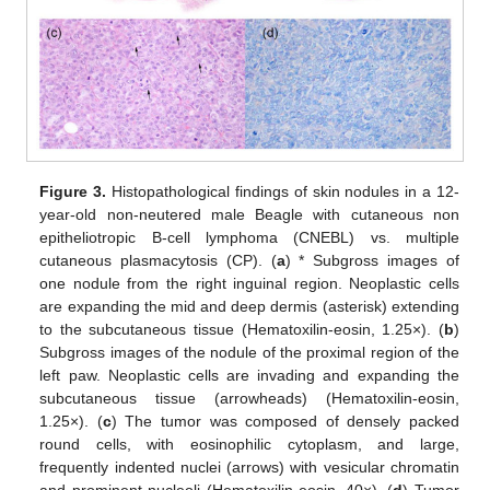
Figure 3.
Histopathological findings of skin nodules in a 12-
year-old non-neutered male Beagle with cutaneous non
epitheliotropic B-cell lymphoma (CNEBL) vs. multiple
cutaneous plasmacytosis (CP). (
a
) * Subgross images of
one nodule from the right inguinal region. Neoplastic cells
are expanding the mid and deep dermis (asterisk) extending
to the subcutaneous tissue (Hematoxilin-eosin, 1.25×). (
b
)
Subgross images of the nodule of the proximal region of the
left paw. Neoplastic cells are invading and expanding the
subcutaneous tissue (arrowheads) (Hematoxilin-eosin,
1.25×). (
c
) The tumor was composed of densely packed
round cells, with eosinophilic cytoplasm, and large,
frequently indented nuclei (arrows) with vesicular chromatin
and prominent nucleoli (Hematoxilin-eosin, 40×). (
d
) Tumor