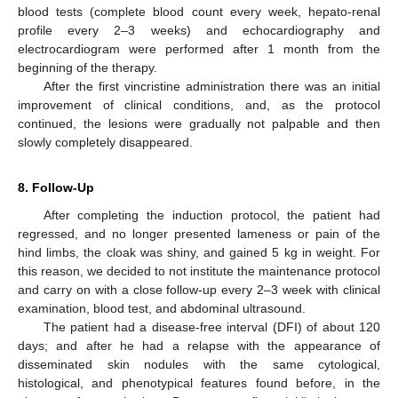
blood tests (complete blood count every week, hepato-renal
profile every 2–3 weeks) and echocardiography and
electrocardiogram were performed after 1 month from the
beginning of the therapy.
After the first vincristine administration there was an initial
improvement of clinical conditions, and, as the protocol
continued, the lesions were gradually not palpable and then
slowly completely disappeared.
8. Follow-Up
After completing the induction protocol, the patient had
regressed, and no longer presented lameness or pain of the
hind limbs, the cloak was shiny, and gained 5 kg in weight. For
this reason, we decided to not institute the maintenance protocol
and carry on with a close follow-up every 2–3 week with clinical
examination, blood test, and abdominal ultrasound.
The patient had a disease-free interval (DFI) of about 120
days; and after he had a relapse with the appearance of
disseminated skin nodules with the same cytological,
histological, and phenotypical features found before, in the