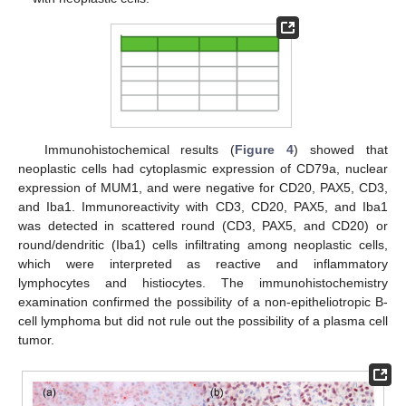
Immunohistochemical results (
Figure 4
) showed that
neoplastic cells had cytoplasmic expression of CD79a, nuclear
expression of MUM1, and were negative for CD20, PAX5, CD3,
and Iba1. Immunoreactivity with CD3, CD20, PAX5, and Iba1
was detected in scattered round (CD3, PAX5, and CD20) or
round/dendritic (Iba1) cells infiltrating among neoplastic cells,
which were interpreted as reactive and inflammatory
lymphocytes and histiocytes. The immunohistochemistry
examination confirmed the possibility of a non-epitheliotropic B-
cell lymphoma but did not rule out the possibility of a plasma cell
tumor.