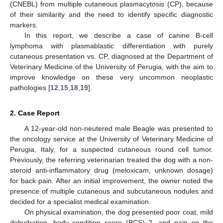
(CNEBL) from multiple cutaneous plasmacytosis (CP), because
of their similarity and the need to identify specific diagnostic
markers.
In this report, we describe a case of canine B-cell
lymphoma with plasmablastic differentiation with purely
cutaneous presentation vs. CP, diagnosed at the Department of
Veterinary Medicine of the University of Perugia, with the aim to
improve knowledge on these very uncommon neoplastic
pathologies [
12
,
15
,
18
,
19
].
2. Case Report
A 12-year-old non-neutered male Beagle was presented to
the oncology service at the University of Veterinary Medicine of
Perugia, Italy, for a suspected cutaneous round cell tumor.
Previously, the referring veterinarian treated the dog with a non-
steroid anti-inflammatory drug (meloxicam, unknown dosage)
for back pain. After an initial improvement, the owner noted the
presence of multiple cutaneous and subcutaneous nodules and
decided for a specialist medical examination.
On physical examination, the dog presented poor coat, mild
dehydration, body condition score (BCS) 2, and pain on the