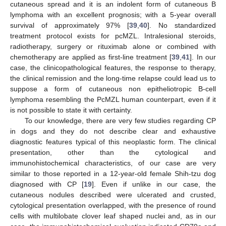
cutaneous spread and it is an indolent form of cutaneous B
lymphoma with an excellent prognosis; with a 5-year overall
survival of approximately 97% [
39
,
40
]. No standardized
treatment protocol exists for pcMZL. Intralesional steroids,
radiotherapy, surgery or rituximab alone or combined with
chemotherapy are applied as first-line treatment [
39
,
41
]. In our
case, the clinicopathological features, the response to therapy,
the clinical remission and the long-time relapse could lead us to
suppose a form of cutaneous non epitheliotropic B-cell
lymphoma resembling the PcMZL human counterpart, even if it
is not possible to state it with certainty.
To our knowledge, there are very few studies regarding CP
in dogs and they do not describe clear and exhaustive
diagnostic features typical of this neoplastic form. The clinical
presentation, other than the cytological and
immunohistochemical characteristics, of our case are very
similar to those reported in a 12-year-old female Shih-tzu dog
diagnosed with CP [
19
]. Even if unlike in our case, the
cutaneous nodules described were ulcerated and crusted,
cytological presentation overlapped, with the presence of round
cells with multilobate clover leaf shaped nuclei and, as in our