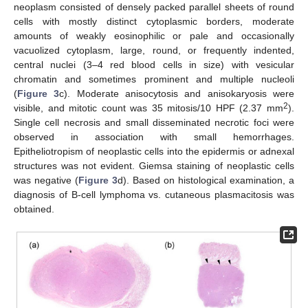
neoplasm consisted of densely packed parallel sheets of round
cells with mostly distinct cytoplasmic borders, moderate
amounts of weakly eosinophilic or pale and occasionally
vacuolized cytoplasm, large, round, or frequently indented,
central nuclei (3–4 red blood cells in size) with vesicular
chromatin and sometimes prominent and multiple nucleoli
(
Figure 3
c). Moderate anisocytosis and anisokaryosis were
2
visible, and mitotic count was 35 mitosis/10 HPF (2.37 mm
).
Single cell necrosis and small disseminated necrotic foci were
observed in association with small hemorrhages.
Epitheliotropism of neoplastic cells into the epidermis or adnexal
structures was not evident. Giemsa staining of neoplastic cells
was negative (
Figure 3
d). Based on histological examination, a
diagnosis of B-cell lymphoma vs. cutaneous plasmacitosis was
obtained.