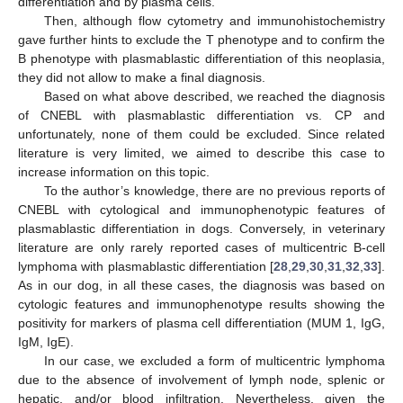
differentiation and by plasma cells.
Then, although flow cytometry and immunohistochemistry
gave further hints to exclude the T phenotype and to confirm the
B phenotype with plasmablastic differentiation of this neoplasia,
they did not allow to make a final diagnosis.
Based on what above described, we reached the diagnosis
of CNEBL with plasmablastic differentiation vs. CP and
unfortunately, none of them could be excluded. Since related
literature is very limited, we aimed to describe this case to
increase information on this topic.
To the author’s knowledge, there are no previous reports of
CNEBL with cytological and immunophenotypic features of
plasmablastic differentiation in dogs. Conversely, in veterinary
literature are only rarely reported cases of multicentric B-cell
lymphoma with plasmablastic differentiation [
28
,
29
,
30
,
31
,
32
,
33
].
As in our dog, in all these cases, the diagnosis was based on
cytologic features and immunophenotype results showing the
positivity for markers of plasma cell differentiation (MUM 1, IgG,
IgM, IgE).
In our case, we excluded a form of multicentric lymphoma
due to the absence of involvement of lymph node, splenic or
hepatic, and/or blood infiltration. Nevertheless, given the