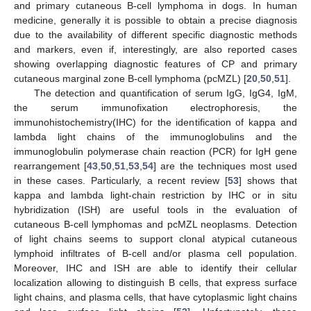
and primary cutaneous B-cell lymphoma in dogs. In human
medicine, generally it is possible to obtain a precise diagnosis
due to the availability of different specific diagnostic methods
and markers, even if, interestingly, are also reported cases
showing overlapping diagnostic features of CP and primary
cutaneous marginal zone B-cell lymphoma (pcMZL) [
20
,
50
,
51
].
The detection and quantification of serum IgG, IgG4, IgM,
the serum immunofixation electrophoresis, the
immunohistochemistry(IHC) for the identification of kappa and
lambda light chains of the immunoglobulins and the
immunoglobulin polymerase chain reaction (PCR) for IgH gene
rearrangement [
43
,
50
,
51
,
53
,
54
] are the techniques most used
in these cases. Particularly, a recent review [
53
] shows that
kappa and lambda light-chain restriction by IHC or in situ
hybridization (ISH) are useful tools in the evaluation of
cutaneous B-cell lymphomas and pcMZL neoplasms. Detection
of light chains seems to support clonal atypical cutaneous
lymphoid infiltrates of B-cell and/or plasma cell population.
Moreover, IHC and ISH are able to identify their cellular
localization allowing to distinguish B cells, that express surface
light chains, and plasma cells, that have cytoplasmic light chains