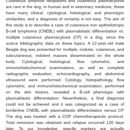
Cutaneous lymphoid neoplasms and cutaneous plasmacytosis
are rare in the dog; in human and in veterinary medicine, these
have many clinical, cytological, histological, and phenotypic
similarities, and a diagnosis of certainty is not easy. The aim of
this study is to describe a case of cutaneous non epitheliotropic
B-cell lymphoma (CNEBL) with plasmablastic differentiation vs.
multiple cutaneous plasmacytosis (CP) in a dog, since the
scarce bibliographic data on these topics. A 12-year-old male
Beagle dog was presented for multiple, nodular, cutaneous, and
subcutaneous, indolent masses disseminated on the whole
body. Cytological, histological, flow cytometric, and
immunohistochemical examinations, as well as complete
radiographic evaluation, echocardiography, and abdominal
ultrasound were performed. Cytology, histopathology, flow
cytometric, and immunohistochemical examination, performed
on the skin lesions, revealed a B-cell phenotype with
plasmablastic differentiation. Nevertheless, a final diagnosis
could not be achieved and it was categorized as a case of
borderline CNEBL with plasmablastic differentiation versus CP.
The dog was treated with a COP chemotherapeutic protocol.
Total remission was obtained and relapse occurred 120 days
later. To our knowledge, specific markers are actually