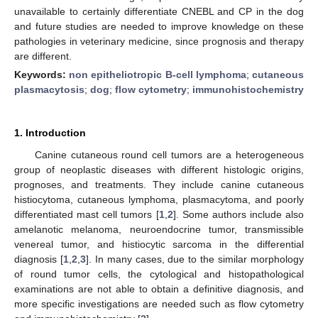
unavailable to certainly differentiate CNEBL and CP in the dog
and future studies are needed to improve knowledge on these
pathologies in veterinary medicine, since prognosis and therapy
are different.
Keywords:
non epitheliotropic B-cell lymphoma
;
cutaneous
plasmacytosis
;
dog
;
flow cytometry
;
immunohistochemistry
1. Introduction
Canine cutaneous round cell tumors are a heterogeneous
group of neoplastic diseases with different histologic origins,
prognoses, and treatments. They include canine cutaneous
histiocytoma, cutaneous lymphoma, plasmacytoma, and poorly
differentiated mast cell tumors [
1
,
2
]. Some authors include also
amelanotic melanoma, neuroendocrine tumor, transmissible
venereal tumor, and histiocytic sarcoma in the differential
diagnosis [
1
,
2
,
3
]. In many cases, due to the similar morphology
of round tumor cells, the cytological and histopathological
examinations are not able to obtain a definitive diagnosis, and
more specific investigations are needed such as flow cytometry