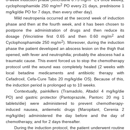
2
cyclophosphamide 250 mg/m
PO every 21 days, prednisone 1
mg/kg/die PO for 7 days, then every other day).
Mild neutropenia occurred at the second week of induction
phase and then at the fourth week, and it has been chosen to
postpone the administration of drugs and then reduce its
2
dosage (Vincristine first 0.65 and then 0.60 mg/m
and
2
Cyclophosphamide 250 mg/m
). Moreover, during the induction
phase the patient developed an abscess lesion on the thigh that
opened, with fever and neutrophilia; probably the abscess had a
traumatic cause. This event forced us to stop the chemotherapy
protocol until the wound was completely healed (2 weeks with
local betadine medicaments and antibiotic therapy with
Cefadroxil, Cefa-Cure Tabs 20 mg/kg/die OS). Because of this,
the induction period is prolonged up to 10 weeks.
Contextually, painkillers (Tramadolo, Altadol 4 mg/kg/die
PO) and gastric protector (Pantoprazole, Pantorc 20 mg 1
tablets/die) were administered to prevent chemotherapy-
induced nausea, antiemetic drugs (Maropitant, Cerenia 2
mg/kg/die) administered the day before and the day of
chemotherapy, and for 2 days thereafter.
During the induction protocol, the patient underwent routine