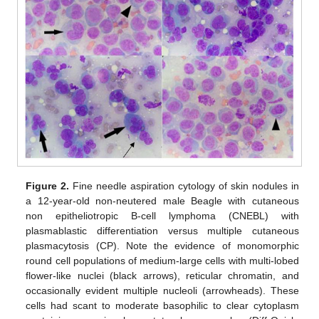
Figure 2.
Fine needle aspiration cytology of skin nodules in
a 12-year-old non-neutered male Beagle with cutaneous
non epitheliotropic B-cell lymphoma (CNEBL) with
plasmablastic differentiation versus multiple cutaneous
plasmacytosis (CP). Note the evidence of monomorphic
round cell populations of medium-large cells with multi-lobed
flower-like nuclei (black arrows), reticular chromatin, and
occasionally evident multiple nucleoli (arrowheads). These
cells had scant to moderate basophilic to clear cytoplasm