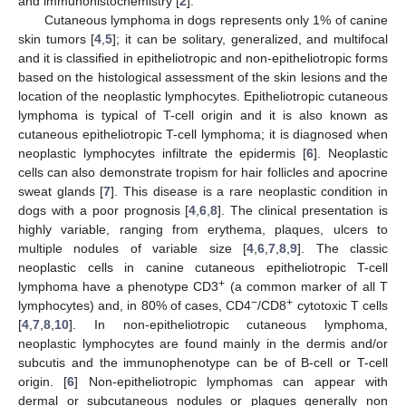
and immunohistochemistry [
2
].
Cutaneous lymphoma in dogs represents only 1% of canine
skin tumors [
4
,
5
]; it can be solitary, generalized, and multifocal
and it is classified in epitheliotropic and non-epitheliotropic forms
based on the histological assessment of the skin lesions and the
location of the neoplastic lymphocytes. Epitheliotropic cutaneous
lymphoma is typical of T-cell origin and it is also known as
cutaneous epitheliotropic T-cell lymphoma; it is diagnosed when
neoplastic lymphocytes infiltrate the epidermis [
6
]. Neoplastic
cells can also demonstrate tropism for hair follicles and apocrine
sweat glands [
7
]. This disease is a rare neoplastic condition in
dogs with a poor prognosis [
4
,
6
,
8
]. The clinical presentation is
highly variable, ranging from erythema, plaques, ulcers to
multiple nodules of variable size [
4
,
6
,
7
,
8
,
9
]. The classic
neoplastic cells in canine cutaneous epitheliotropic T-cell
+
lymphoma have a phenotype CD3
(a common marker of all T
−
+
lymphocytes) and, in 80% of cases, CD4
/CD8
cytotoxic T cells
[
4
,
7
,
8
,
10
]. In non-epitheliotropic cutaneous lymphoma,
neoplastic lymphocytes are found mainly in the dermis and/or
subcutis and the immunophenotype can be of B-cell or T-cell
origin. [
6
] Non-epitheliotropic lymphomas can appear with
dermal or subcutaneous nodules or plaques generally non