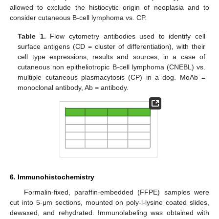
allowed to exclude the histiocytic origin of neoplasia and to
consider cutaneous B-cell lymphoma vs. CP.
Table 1.
Flow cytometry antibodies used to identify cell
surface antigens (CD = cluster of differentiation), with their
cell type expressions, results and sources, in a case of
cutaneous non epitheliotropic B-cell lymphoma (CNEBL) vs.
multiple cutaneous plasmacytosis (CP) in a dog. MoAb =
monoclonal antibody, Ab = antibody.
6. Immunohistochemistry
Formalin-fixed, paraffin-embedded (FFPE) samples were
cut into 5-μm sections, mounted on poly-l-lysine coated slides,
dewaxed, and rehydrated. Immunolabeling was obtained with