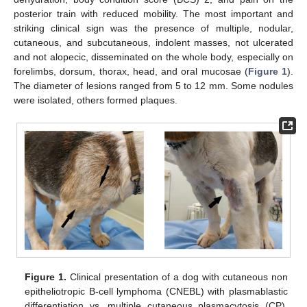
posterior train with reduced mobility. The most important and
striking clinical sign was the presence of multiple, nodular,
cutaneous, and subcutaneous, indolent masses, not ulcerated
and not alopecic, disseminated on the whole body, especially on
forelimbs, dorsum, thorax, head, and oral mucosae (
Figure 1
).
The diameter of lesions ranged from 5 to 12 mm. Some nodules
were isolated, others formed plaques.
Figure 1.
Clinical presentation of a dog with cutaneous non
epitheliotropic B-cell lymphoma (CNEBL) with plasmablastic
differentiation vs. multiple cutaneous plasmacytosis (CP).