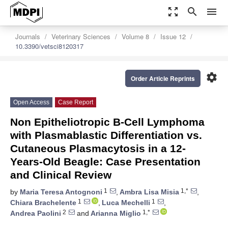
zoom_out_map
search
menu
Journals
Veterinary Sciences
Volume 8
Issue 12
10.3390/vetsci8120317
settings
Order Article Reprints
Open Access
Case Report
Non Epitheliotropic B-Cell Lymphoma
with Plasmablastic Differentiation vs.
Cutaneous Plasmacytosis in a 12-
Years-Old Beagle: Case Presentation
and Clinical Review
1
1,*
by
Maria Teresa Antognoni
,
Ambra Lisa Misia
,
1
1
Chiara Brachelente
,
Luca Mechelli
,
2
1,*
Andrea Paolini
and
Arianna Miglio