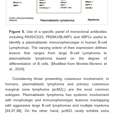
Figure 5.
Use of a specific panel of monoclonal antibodies
including PAX5/CD20, PRDM1/BLIMP1 and XBP1s useful to
identify a plasmablastic immunophenotype in human B-cell
Lymphomas. The varying extent of their expression defines
lesions that ranges from large B-cell Lymphoma to
plasmablastic lymphoma based on the degree of
differentiation of B cells. [Modified from Montes-Moreno et
al., 2010].
Considering those presenting cutaneous involvement, in
humans, plasmablastic lymphoma and primary cutaneous
marginal zone lymphoma (pcMZL) are the most common
subtypes. Plasmablastic lymphoma has systemic involvement
with morphologic and immunophenotypic features overlapping
with aggressive large B-cell lymphomas and multiple myeloma
[
34
,
37
,
38
]. On the other hand, pcMZL rarely exhibits extra