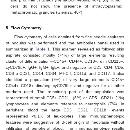
cells do not show the presence of intracytoplasmic
metachromatic granules (Giemsa, 40×).
5. Flow Cytometry
Flow cytometry of cells obtained from fine needle aspirates
of nodules was performed and the antibodies panel used is
summarized in
Table 1
. This examen revealed as follows: skin
aspirate consisted mostly (74%) of large elements resulting
cluster of differentiation—CD45+, CD44+, CD18+, dim CD11b+,
cyCD79b+, IgG+, IgM+, IgE+, and negative for CD3, CD4, CD5,
CD8 e CD21, CD14, CD34, MHCII, CD11d, and CD117. It also
identified a population (9%) of very large elements CD45+
CD44+ CD18+ dim/neg cyCD79b+ and negative for all other
markers used. The remaining part of the population was
represented of small CD5+ CD21− (8%) or CD5− CD21+ (1%)
lymphocytes and elements referable to neutrophils (7%). In
peripheral blood the large CD5− CD21− CD11b− events
represented <0.1% of leukocytes. This immunophenotypic
features were suggestive of B-cell origin of neoplasia without
infiltration of peripheral blood. The immunophenotype results