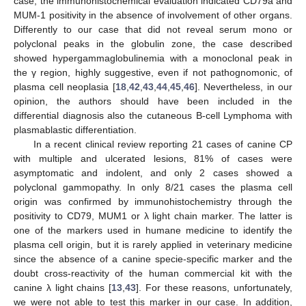
case, the immunohistochemical evaluation indicated CD79a and
MUM-1 positivity in the absence of involvement of other organs.
Differently to our case that did not reveal serum mono or
polyclonal peaks in the globulin zone, the case described
11. May
12. May
13. May
14. May
15. May
16. May
17. May
18. May
19. May
21. May
22. May
23. May
24. May
25. May
26. May
27. May
28. May
29. May
31. May
1. Jun
2. Jun
3. Jun
4. Jun
5. Jun
6. Jun
7. Jun
8. Jun
10. Jun
11. Jun
12. Jun
13. Jun
14. Jun
15. Jun
16. Jun
17. Jun
18. Jun
20. Jun
21. Jun
22. Jun
23. Jun
24. Jun
25. Jun
26. Jun
27. Jun
28. Jun
30. Jun
1. Jul
2. Jul
3. Jul
4. Jul
5. Jul
6. Jul
7. Jul
8. Jul
10. Jul
11. Jul
12. Jul
13. Jul
14. Jul
15. Jul
16. Jul
17. Jul
18. Jul
20. Jul
21. Jul
22. Jul
23. Jul
24. Jul
25. Jul
26. Jul
27. Jul
28. Jul
30. Jul
31. Jul
1. Aug
2. Aug
3. Aug
4. Aug
5. Aug
6. Aug
7. Aug
showed hypergammaglobulinemia with a monoclonal peak in
the γ region, highly suggestive, even if not pathognomonic, of
plasma cell neoplasia [
18
,
42
,
43
,
44
,
45
,
46
]. Nevertheless, in our
opinion, the authors should have been included in the
differential diagnosis also the cutaneous B-cell Lymphoma with
plasmablastic differentiation.
In a recent clinical review reporting 21 cases of canine CP
with multiple and ulcerated lesions, 81% of cases were
asymptomatic and indolent, and only 2 cases showed a
polyclonal gammopathy. In only 8/21 cases the plasma cell
origin was confirmed by immunohistochemistry through the
positivity to CD79, MUM1 or λ light chain marker. The latter is
one of the markers used in humane medicine to identify the
plasma cell origin, but it is rarely applied in veterinary medicine
since the absence of a canine specie-specific marker and the
doubt cross-reactivity of the human commercial kit with the
canine λ light chains [
13
,
43
]. For these reasons, unfortunately,
we were not able to test this marker in our case. In addition,