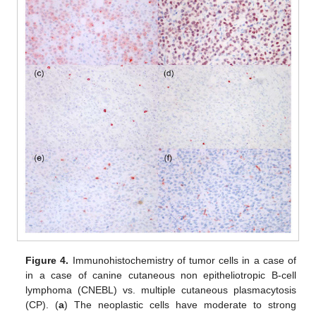
Figure 4.
Immunohistochemistry of tumor cells in a case of
in a case of canine cutaneous non epitheliotropic B-cell
lymphoma (CNEBL) vs. multiple cutaneous plasmacytosis
(CP). (
a
) The neoplastic cells have moderate to strong