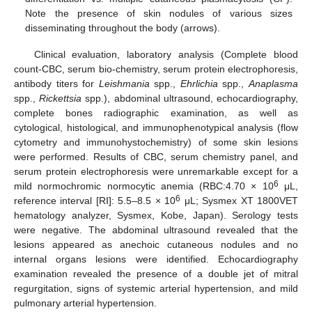
Note the presence of skin nodules of various sizes
disseminating throughout the body (arrows).
Clinical evaluation, laboratory analysis (Complete blood
count-CBC, serum bio-chemistry, serum protein electrophoresis,
antibody titers for
Leishmania
spp.,
Ehrlichia
spp.,
Anaplasma
spp.,
Rickettsia
spp.), abdominal ultrasound, echocardiography,
complete bones radiographic examination, as well as
cytological, histological, and immunophenotypical analysis (flow
cytometry and immunohystochemistry) of some skin lesions
were performed. Results of CBC, serum chemistry panel, and
serum protein electrophoresis were unremarkable except for a
6
mild normochromic normocytic anemia (RBC:4.70 × 10
μL,
6
reference interval [RI]: 5.5–8.5 × 10
μL; Sysmex XT 1800VET
hematology analyzer, Sysmex, Kobe, Japan). Serology tests
were negative. The abdominal ultrasound revealed that the
lesions appeared as anechoic cutaneous nodules and no
internal organs lesions were identified. Echocardiography
examination revealed the presence of a double jet of mitral
regurgitation, signs of systemic arterial hypertension, and mild
pulmonary arterial hypertension.