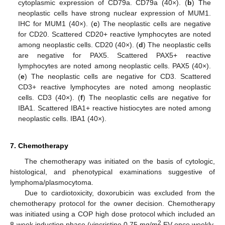
cytoplasmic expression of CD79a. CD79a (40×). (
b
) The
neoplastic cells have strong nuclear expression of MUM1.
IHC for MUM1 (40×). (
c
) The neoplastic cells are negative
for CD20. Scattered CD20+ reactive lymphocytes are noted
among neoplastic cells. CD20 (40×). (
d
) The neoplastic cells
are negative for PAX5. Scattered PAX5+ reactive
lymphocytes are noted among neoplastic cells. PAX5 (40×).
(
e
) The neoplastic cells are negative for CD3. Scattered
CD3+ reactive lymphocytes are noted among neoplastic
cells. CD3 (40×). (
f
) The neoplastic cells are negative for
IBA1. Scattered IBA1+ reactive histiocytes are noted among
neoplastic cells. IBA1 (40×).
7. Chemotherapy
The chemotherapy was initiated on the basis of cytologic,
histological, and phenotypical examinations suggestive of
lymphoma/plasmocytoma.
Due to cardiotoxicity, doxorubicin was excluded from the
chemotherapy protocol for the owner decision. Chemotherapy
was initiated using a COP high dose protocol which included an
2
8-week induction phase (vincristine 0.75 mg/m
EV once weekly,