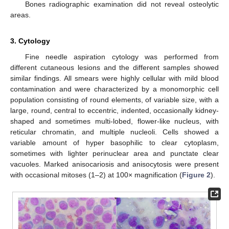
Bones radiographic examination did not reveal osteolytic
areas.
3. Cytology
Fine needle aspiration cytology was performed from
different cutaneous lesions and the different samples showed
similar findings. All smears were highly cellular with mild blood
contamination and were characterized by a monomorphic cell
population consisting of round elements, of variable size, with a
large, round, central to eccentric, indented, occasionally kidney-
shaped and sometimes multi-lobed, flower-like nucleus, with
reticular chromatin, and multiple nucleoli. Cells showed a
variable amount of hyper basophilic to clear cytoplasm,
sometimes with lighter perinuclear area and punctate clear
vacuoles. Marked anisocariosis and anisocytosis were present
with occasional mitoses (1–2) at 100× magnification (
Figure 2
).