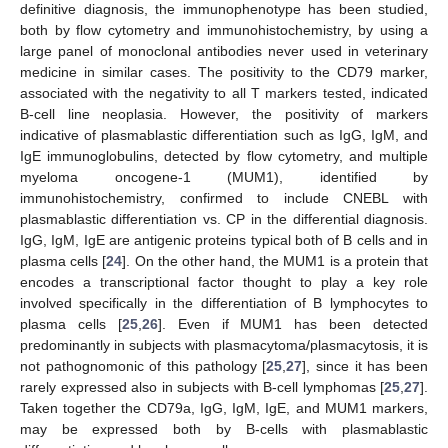
definitive diagnosis, the immunophenotype has been studied,
both by flow cytometry and immunohistochemistry, by using a
large panel of monoclonal antibodies never used in veterinary
medicine in similar cases. The positivity to the CD79 marker,
associated with the negativity to all T markers tested, indicated
B-cell line neoplasia. However, the positivity of markers
indicative of plasmablastic differentiation such as IgG, IgM, and
IgE immunoglobulins, detected by flow cytometry, and multiple
myeloma oncogene-1 (MUM1), identified by
immunohistochemistry, confirmed to include CNEBL with
plasmablastic differentiation vs. CP in the differential diagnosis.
IgG, IgM, IgE are antigenic proteins typical both of B cells and in
plasma cells [
24
]. On the other hand, the MUM1 is a protein that
encodes a transcriptional factor thought to play a key role
involved specifically in the differentiation of B lymphocytes to
plasma cells [
25
,
26
]. Even if MUM1 has been detected
predominantly in subjects with plasmacytoma/plasmacytosis, it is
not pathognomonic of this pathology [
25
,
27
], since it has been
rarely expressed also in subjects with B-cell lymphomas [
25
,
27
].
Taken together the CD79a, IgG, IgM, IgE, and MUM1 markers,
may be expressed both by B-cells with plasmablastic