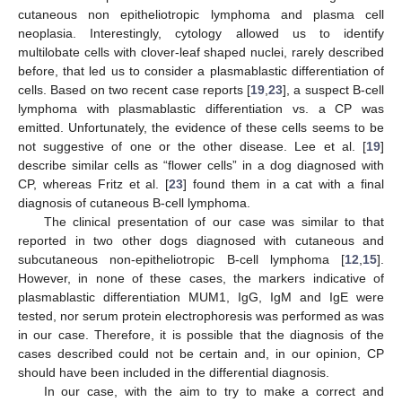
cutaneous non epitheliotropic lymphoma and plasma cell
neoplasia. Interestingly, cytology allowed us to identify
multilobate cells with clover-leaf shaped nuclei, rarely described
before, that led us to consider a plasmablastic differentiation of
cells. Based on two recent case reports [
19
,
23
], a suspect B-cell
lymphoma with plasmablastic differentiation vs. a CP was
emitted. Unfortunately, the evidence of these cells seems to be
not suggestive of one or the other disease. Lee et al. [
19
]
describe similar cells as “flower cells” in a dog diagnosed with
CP, whereas Fritz et al. [
23
] found them in a cat with a final
diagnosis of cutaneous B-cell lymphoma.
The clinical presentation of our case was similar to that
reported in two other dogs diagnosed with cutaneous and
subcutaneous non-epitheliotropic B-cell lymphoma [
12
,
15
].
However, in none of these cases, the markers indicative of
plasmablastic differentiation MUM1, IgG, IgM and IgE were
tested, nor serum protein electrophoresis was performed as was
in our case. Therefore, it is possible that the diagnosis of the
cases described could not be certain and, in our opinion, CP
should have been included in the differential diagnosis.
In our case, with the aim to try to make a correct and