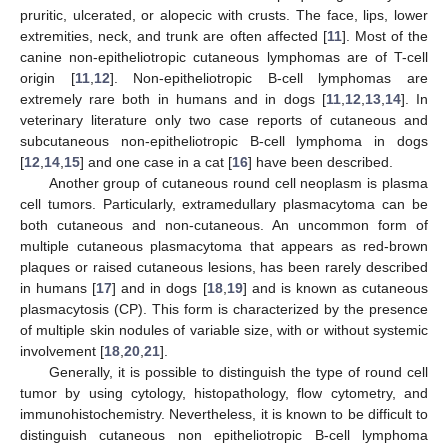
pruritic, ulcerated, or alopecic with crusts. The face, lips, lower
extremities, neck, and trunk are often affected [
11
]. Most of the
canine non-epitheliotropic cutaneous lymphomas are of T-cell
origin [
11
,
12
]. Non-epitheliotropic B-cell lymphomas are
extremely rare both in humans and in dogs [
11
,
12
,
13
,
14
]. In
veterinary literature only two case reports of cutaneous and
subcutaneous non-epitheliotropic B-cell lymphoma in dogs
[
12
,
14
,
15
] and one case in a cat [
16
] have been described.
Another group of cutaneous round cell neoplasm is plasma
cell tumors. Particularly, extramedullary plasmacytoma can be
both cutaneous and non-cutaneous. An uncommon form of
multiple cutaneous plasmacytoma that appears as red-brown
plaques or raised cutaneous lesions, has been rarely described
in humans [
17
] and in dogs [
18
,
19
] and is known as cutaneous
plasmacytosis (CP). This form is characterized by the presence
of multiple skin nodules of variable size, with or without systemic
involvement [
18
,
20
,
21
].
Generally, it is possible to distinguish the type of round cell
tumor by using cytology, histopathology, flow cytometry, and
immunohistochemistry. Nevertheless, it is known to be difficult to
distinguish cutaneous non epitheliotropic B-cell lymphoma