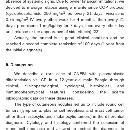
absence of systemic signs. Due to owner financial limitations, we
decided to manage relapse using a maintenance COP protocol
2
(cyclophosphamide 250 mg/m
po every 21 days; vincristine
2
0.75 mg/m
IV every other week for 4 months, then every 21
days; prednisone 1 mg/kg/day for 7 days, then every other day
until relapse or the appearance of side effects) [
22
].
Actually, the animal is in good clinical condition and he
reached a second complete remission of 100 days (1 year from
the initial diagnosis).
9. Discussion
We describe a rare case of CNEBL with plasmablastic
differentiation vs. CP in a 12-year-old male Beagle through
clinical, clinicopathological, cytological, histological, and
immunophenotypical features, considering the scarce
bibliographic data on these diseases.
The type of cutaneous nodules led us to include round cell
tumors (lymphoma, plasma cell neoplasia and mast cell tumor
other than histiocytic and melanocytic tumors) in the differential
diagnosis. Cytology and histology confirmed the suspicion of
round cell neoplasia and allowed to restrict the diagnosis to