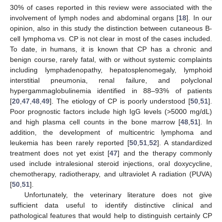
30% of cases reported in this review were associated with the
involvement of lymph nodes and abdominal organs [
18
]. In our
opinion, also in this study the distinction between cutaneous B-
cell lymphoma vs. CP is not clear in most of the cases included.
To date, in humans, it is known that CP has a chronic and
benign course, rarely fatal, with or without systemic complaints
including lymphadenopathy, hepatosplenomegaly, lymphoid
interstitial pneumonia, renal failure, and polyclonal
hypergammaglobulinemia identified in 88–93% of patients
[
20
,
47
,
48
,
49
]. The etiology of CP is poorly understood [
50
,
51
].
Poor prognostic factors include high IgG levels (>5000 mg/dL)
and high plasma cell counts in the bone marrow [
48
,
51
]. In
addition, the development of multicentric lymphoma and
leukemia has been rarely reported [
50
,
51
,
52
]. A standardized
treatment does not yet exist [
47
] and the therapy commonly
used include intralesional steroid injections, oral doxycycline,
chemotherapy, radiotherapy, and ultraviolet A radiation (PUVA)
[
50
,
51
].
Unfortunately, the veterinary literature does not give
sufficient data useful to identify distinctive clinical and
pathological features that would help to distinguish certainly CP