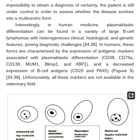
impossibility to obtain a diagnosis of certainty, the patient is still
under control in order to assess whether the disease evolves
into a multicentric form.
Interestingly, in human medicine, plasmablastic
differentiation can be found in a variety of large B-cell
lymphomas with heterogeneous clinical, histological, and genetic
features, posing diagnostic challenges [
34
,
35
]. In humans, these
forms are characterized by the expression of antigenic markers
associated with plasmablastic differentiation (CD38, CD79a,
CD138, MUM1, Blimp1, and XBP1), and a decreased
expression of B-cell antigens (CD20 and PAX5) (
Figure 5
)
[
34
,
36
]. Unfortunately, all these markers are not available in the
veterinary field.