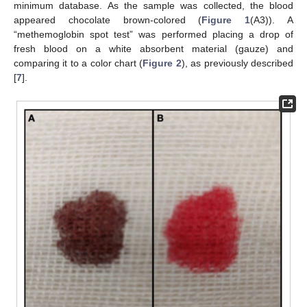
minimum database. As the sample was collected, the blood
appeared chocolate brown-colored (
Figure 1
(A3)). A
“methemoglobin spot test” was performed placing a drop of
fresh blood on a white absorbent material (gauze) and
comparing it to a color chart (
Figure 2
), as previously described
[
7
].