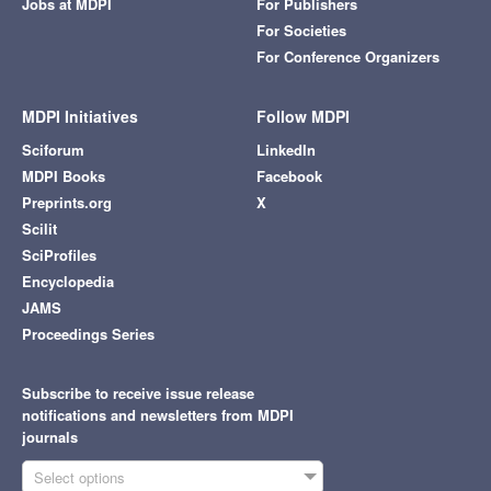
Jobs at MDPI
For Publishers
For Societies
For Conference Organizers
MDPI Initiatives
Follow MDPI
Sciforum
LinkedIn
MDPI Books
Facebook
Preprints.org
X
Scilit
SciProfiles
Encyclopedia
JAMS
Proceedings Series
Subscribe to receive issue release
notifications and newsletters from MDPI
journals
Select options