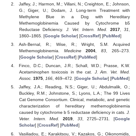
Jaffey, J.; Harmon, M.; Villani, N.; Creighton, E.; Johnson,
G.; Giger, U.; Dodam, J. Long-term Treatment with
Methylene Blue in a Dog with Hereditary
Methemoglobinemia Caused by Cytochrome b5
Reductase Deficiency.
J. Vet. Intern. Med.
2017
,
31
,
1860–1865. [
Google Scholar
] [
CrossRef
] [
PubMed
]
Ash-Bernal, R.; Wise, R.; Wright, S.M. Acquired
Methemoglobinemia.
Medicine
2004
,
83
, 265–273.
[
Google Scholar
] [
CrossRef
] [
PubMed
]
Finco, D.C.; Duncan, J.R.; Schall, W.D.; Prasse, K.W.
Acetaminophen toxicosis in the cat.
J. Am. Vet. Med.
Assoc.
1975
,
166
, 469–472. [
Google Scholar
] [
PubMed
]
Jaffey, J.A.; Reading, N.S.; Giger, U.; Abdulmalik, O.;
Buckley, R.M.; Johnstone, S.; Lyons, L.A.; The 99 Lives
Cat Genome Consortium. Clinical, metabolic, and genetic
characterization of hereditary methemoglobinemia
caused by cytochrome b 5 reductase deficiency in cats.
J.
Veter. Intern. Med.
2019
,
33
, 2725–2731. [
Google
Scholar
] [
CrossRef
] [
PubMed
]
Vasiliadou, E.; Karakitsou, V.; Kazakos, G.; Oikonomidis,