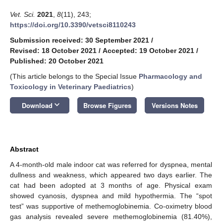
Vet. Sci.
2021
,
8
(11), 243;
https://doi.org/10.3390/vetsci8110243
Submission received: 30 September 2021
/
Revised: 18 October 2021
/
Accepted: 19 October 2021
/
Published: 20 October 2021
(This article belongs to the Special Issue
Pharmacology and
Toxicology in Veterinary Paediatrics
)
keyboard_arrow_down
Download
Browse Figures
Versions Notes
Abstract
A 4-month-old male indoor cat was referred for dyspnea, mental
dullness and weakness, which appeared two days earlier. The
cat had been adopted at 3 months of age. Physical exam
showed cyanosis, dyspnea and mild hypothermia. The “spot
test” was supportive of methemoglobinemia. Co-oximetry blood
gas analysis revealed severe methemoglobinemia (81.40%),