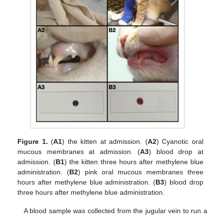
Figure 1.
(
A1
) the kitten at admission. (
A2
) Cyanotic oral
mucous membranes at admission. (
A3
) blood drop at
admission. (
B1
) the kitten three hours after methylene blue
administration. (
B2
) pink oral mucous membranes three
hours after methylene blue administration. (
B3
) blood drop
three hours after methylene blue administration.
A blood sample was collected from the jugular vein to run a