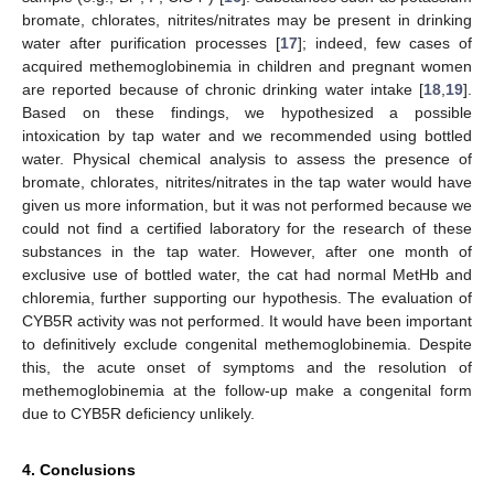
bromate, chlorates, nitrites/nitrates may be present in drinking
water after purification processes [
17
]; indeed, few cases of
acquired methemoglobinemia in children and pregnant women
are reported because of chronic drinking water intake [
18
,
19
].
Based on these findings, we hypothesized a possible
intoxication by tap water and we recommended using bottled
water. Physical chemical analysis to assess the presence of
bromate, chlorates, nitrites/nitrates in the tap water would have
given us more information, but it was not performed because we
could not find a certified laboratory for the research of these
substances in the tap water. However, after one month of
exclusive use of bottled water, the cat had normal MetHb and
chloremia, further supporting our hypothesis. The evaluation of
CYB5R activity was not performed. It would have been important
to definitively exclude congenital methemoglobinemia. Despite
this, the acute onset of symptoms and the resolution of
methemoglobinemia at the follow-up make a congenital form
due to CYB5R deficiency unlikely.
4. Conclusions