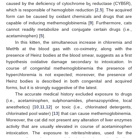
caused by the deficiency of cytochrome b
reductase (CYB5R),
5
which is responsible of hemoglobin reduction [
2
,
5
]. The acquired
form can be caused by oxidant chemicals and drugs that are
capable of inducing methemoglobinemia [
9
]. Furthermore, cats
cannot readily metabolize and conjugate certain drugs (i.e.,
acetaminophen) [
5
].
In this kitten, the simultaneous increase in chloremia and
MetHb at the blood gas with co-oximetry, along with the
presence of Heinz bodies at the blood smear, suggests as a first
hypothesis oxidative damage secondary to intoxication. In
course of congenital methemoglobinemia the presence of
hyperchloremia is not expected; moreover, the presence of
Heinz bodies is described in both congenital and acquired
forms, but it is strongly suggestive of the latest.
The accurate medical history excluded exposure to drugs
(i.e., acetaminophen, sulphonamides, phenazopyridine, local
anesthetics) [
10
,
11
,
12
] or toxic (i.e., chlorinated detergents,
chlorinated pool water) [
13
] that can cause methemoglobinemia.
Moreover, the cat did not present any alteration of liver enzymes
activity that are usually elevated in course of acetaminophen
intoxication. The exposure to nitrites/nitrates, used for the