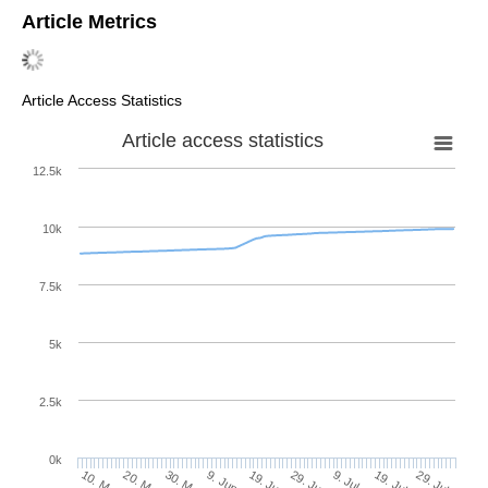
Article Metrics
Article Access Statistics
Article access statistics
12.5k
10k
7.5k
5k
2.5k
0k
30. May
19. Jun
9. Jul
20. May
29. Jul
9. Jun
29. Jun
19. Jul
10. May