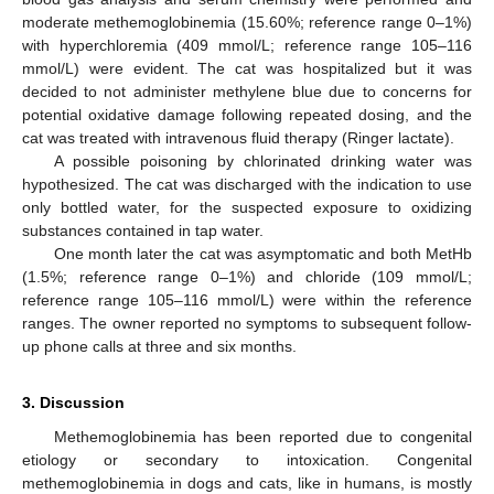
moderate methemoglobinemia (15.60%; reference range 0–1%)
with hyperchloremia (409 mmol/L; reference range 105–116
mmol/L) were evident. The cat was hospitalized but it was
decided to not administer methylene blue due to concerns for
potential oxidative damage following repeated dosing, and the
cat was treated with intravenous fluid therapy (Ringer lactate).
A possible poisoning by chlorinated drinking water was
hypothesized. The cat was discharged with the indication to use
only bottled water, for the suspected exposure to oxidizing
substances contained in tap water.
One month later the cat was asymptomatic and both MetHb
(1.5%; reference range 0–1%) and chloride (109 mmol/L;
reference range 105–116 mmol/L) were within the reference
ranges. The owner reported no symptoms to subsequent follow-
up phone calls at three and six months.
3. Discussion
Methemoglobinemia has been reported due to congenital
etiology or secondary to intoxication. Congenital
methemoglobinemia in dogs and cats, like in humans, is mostly