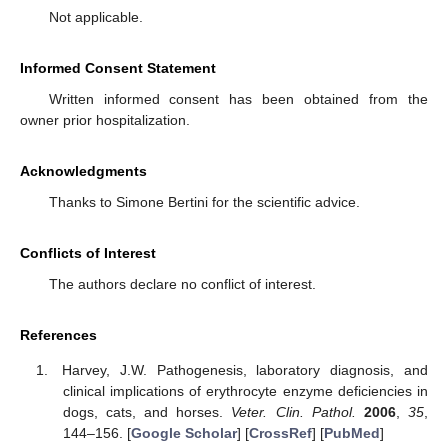
Not applicable.
Informed Consent Statement
Written informed consent has been obtained from the
owner prior hospitalization.
Acknowledgments
Thanks to Simone Bertini for the scientific advice.
Conflicts of Interest
The authors declare no conflict of interest.
References
Harvey, J.W. Pathogenesis, laboratory diagnosis, and
clinical implications of erythrocyte enzyme deficiencies in
dogs, cats, and horses.
Veter. Clin. Pathol.
2006
,
35
,
144–156. [
Google Scholar
] [
CrossRef
] [
PubMed
]