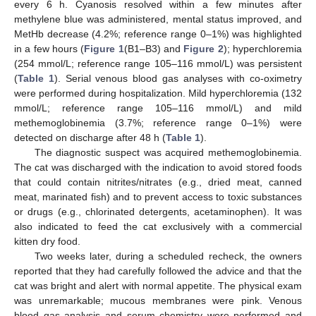
every 6 h. Cyanosis resolved within a few minutes after
methylene blue was administered, mental status improved, and
MetHb decrease (4.2%; reference range 0–1%) was highlighted
in a few hours (
Figure 1
(B1–B3) and
Figure 2
); hyperchloremia
(254 mmol/L; reference range 105–116 mmol/L) was persistent
(
Table 1
). Serial venous blood gas analyses with co-oximetry
were performed during hospitalization. Mild hyperchloremia (132
mmol/L; reference range 105–116 mmol/L) and mild
methemoglobinemia (3.7%; reference range 0–1%) were
detected on discharge after 48 h (
Table 1
).
The diagnostic suspect was acquired methemoglobinemia.
The cat was discharged with the indication to avoid stored foods
that could contain nitrites/nitrates (e.g., dried meat, canned
meat, marinated fish) and to prevent access to toxic substances
or drugs (e.g., chlorinated detergents, acetaminophen). It was
also indicated to feed the cat exclusively with a commercial
kitten dry food.
Two weeks later, during a scheduled recheck, the owners
reported that they had carefully followed the advice and that the
cat was bright and alert with normal appetite. The physical exam
was unremarkable; mucous membranes were pink. Venous
blood gas analysis and serum chemistry were performed and