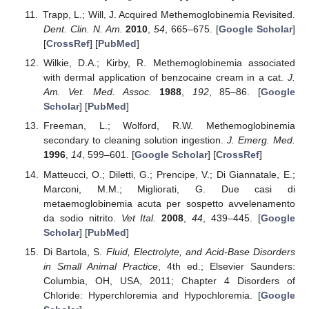
Trapp, L.; Will, J. Acquired Methemoglobinemia Revisited.
Dent. Clin. N. Am.
2010
,
54
, 665–675. [
Google Scholar
]
[
CrossRef
] [
PubMed
]
Wilkie, D.A.; Kirby, R. Methemoglobinemia associated
with dermal application of benzocaine cream in a cat.
J.
Am. Vet. Med. Assoc.
1988
,
192
, 85–86. [
Google
Scholar
] [
PubMed
]
Freeman, L.; Wolford, R.W. Methemoglobinemia
secondary to cleaning solution ingestion.
J. Emerg. Med.
1996
,
14
, 599–601. [
Google Scholar
] [
CrossRef
]
Matteucci, O.; Diletti, G.; Prencipe, V.; Di Giannatale, E.;
Marconi, M.M.; Migliorati, G. Due casi di
metaemoglobinemia acuta per sospetto avvelenamento
da sodio nitrito.
Vet Ital.
2008
,
44
, 439–445. [
Google
Scholar
] [
PubMed
]
Di Bartola, S.
Fluid, Electrolyte, and Acid-Base Disorders
in Small Animal Practice
, 4th ed.; Elsevier Saunders:
Columbia, OH, USA, 2011; Chapter 4 Disorders of
Chloride: Hyperchloremia and Hypochloremia. [
Google