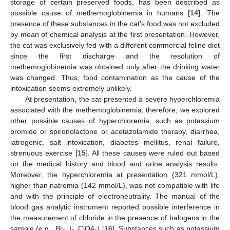
storage of certain preserved foods, has been described as
possible cause of methemoglobinemia in humans [
14
]. The
presence of these substances in the cat’s food was not excluded
by mean of chemical analysis at the first presentation. However,
the cat was exclusively fed with a different commercial feline diet
since the first discharge and the resolution of
methemoglobinemia was obtained only after the drinking water
was changed. Thus, food contamination as the cause of the
intoxication seems extremely unlikely.
At presentation, the cat presented a severe hyperchloremia
associated with the methemoglobinemia; therefore, we explored
other possible causes of hyperchloremia, such as potassium
bromide or spironolactone or acetazolamide therapy, diarrhea,
iatrogenic, salt intoxication, diabetes mellitus, renal failure,
strenuous exercise [
15
]. All these causes were ruled out based
on the medical history and blood and urine analysis results.
Moreover, the hyperchloremia at presentation (321 mmol/L),
higher than natremia (142 mmol/L), was not compatible with life
and with the principle of electroneutrality. The manual of the
blood gas analytic instrument reported possible interference in
the measurement of chloride in the presence of halogens in the
sample (e.g., Br-, I-, ClO4-) [
16
]. Substances such as potassium