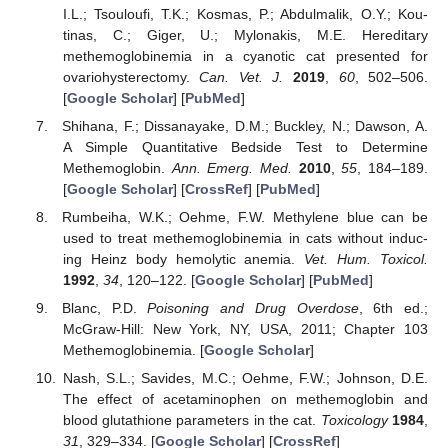
I.L.; Tsouloufi, T.K.; Kosmas, P.; Abdulmalik, O.Y.; Kou-
tinas, C.; Giger, U.; Mylonakis, M.E. Hereditary
methemoglobinemia in a cyanotic cat presented for
ovariohysterectomy.
Can. Vet. J.
2019
,
60
, 502–506.
[
Google Scholar
] [
PubMed
]
Shihana, F.; Dissanayake, D.M.; Buckley, N.; Dawson, A.
A Simple Quantitative Bedside Test to Determine
Methemoglobin.
Ann. Emerg. Med.
2010
,
55
, 184–189.
[
Google Scholar
] [
CrossRef
] [
PubMed
]
Rumbeiha, W.K.; Oehme, F.W. Methylene blue can be
used to treat methemoglobinemia in cats without induc-
ing Heinz body hemolytic anemia.
Vet. Hum. Toxicol.
1992
,
34
, 120–122. [
Google Scholar
] [
PubMed
]
Blanc, P.D.
Poisoning and Drug Overdose
, 6th ed.;
McGraw-Hill: New York, NY, USA, 2011; Chapter 103
Methemoglobinemia. [
Google Scholar
]
Nash, S.L.; Savides, M.C.; Oehme, F.W.; Johnson, D.E.
The effect of acetaminophen on methemoglobin and
blood glutathione parameters in the cat.
Toxicology
1984
,
31
, 329–334. [
Google Scholar
] [
CrossRef
]