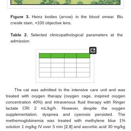
Figure 3.
Heinz bodies (arrow) in the blood smear. Blu
cresile stain, ×100 objective lens.
Table 2.
Selected clinicopathological parameters at the
admission.
The cat was admitted to the intensive care unit and was
treated with oxygen therapy (oxygen cage, inspired oxygen
concentration 40%) and intravenous fluid therapy with Ringer
lactate CRI 2 mL/kg/h. However, despite the oxygen
supplementation, dyspnea and cyanosis persisted. The
methemoglobinemia was treated with methylene blue 1%
solution 1 mg/kg IV over 5 min [
2
,
8
] and ascorbic acid 30 mg/kg