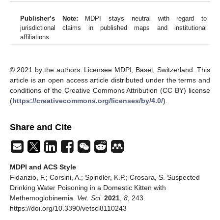
Publisher’s Note:
MDPI stays neutral with regard to
jurisdictional claims in published maps and institutional
affiliations.
© 2021 by the authors. Licensee MDPI, Basel, Switzerland. This
article is an open access article distributed under the terms and
conditions of the Creative Commons Attribution (CC BY) license
(
https://creativecommons.org/licenses/by/4.0/
).
Share and Cite
MDPI and ACS Style
Fidanzio, F.; Corsini, A.; Spindler, K.P.; Crosara, S. Suspected
Drinking Water Poisoning in a Domestic Kitten with
Methemoglobinemia.
Vet. Sci.
2021
,
8
, 243.
https://doi.org/10.3390/vetsci8110243