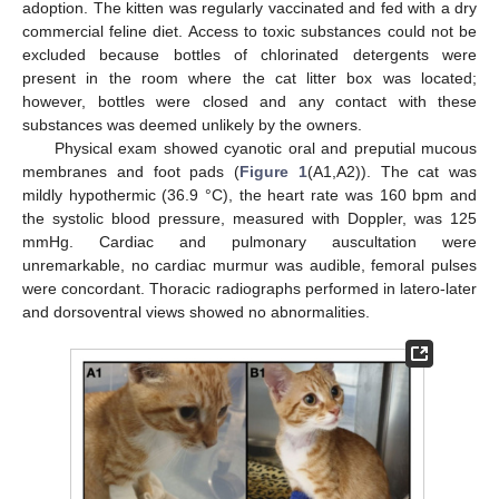
adoption. The kitten was regularly vaccinated and fed with a dry
commercial feline diet. Access to toxic substances could not be
excluded because bottles of chlorinated detergents were
present in the room where the cat litter box was located;
however, bottles were closed and any contact with these
substances was deemed unlikely by the owners.
Physical exam showed cyanotic oral and preputial mucous
membranes and foot pads (
Figure 1
(A1,A2)). The cat was
mildly hypothermic (36.9 °C), the heart rate was 160 bpm and
the systolic blood pressure, measured with Doppler, was 125
mmHg. Cardiac and pulmonary auscultation were
unremarkable, no cardiac murmur was audible, femoral pulses
were concordant. Thoracic radiographs performed in latero-later
and dorsoventral views showed no abnormalities.