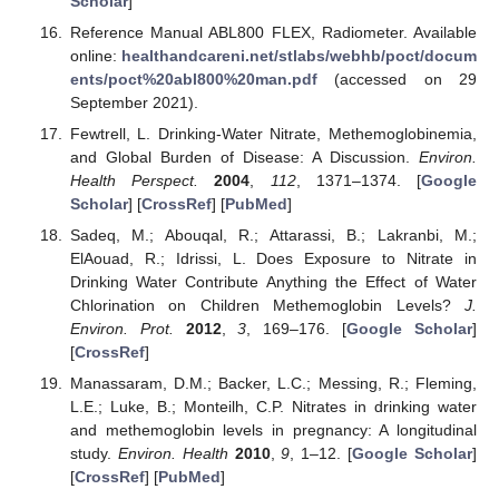
Scholar
]
Reference Manual ABL800 FLEX, Radiometer. Available
online:
healthandcareni.net/stlabs/webhb/poct/docum
ents/poct%20abl800%20man.pdf
(accessed on 29
September 2021).
Fewtrell, L. Drinking-Water Nitrate, Methemoglobinemia,
and Global Burden of Disease: A Discussion.
Environ.
Health Perspect.
2004
,
112
, 1371–1374. [
Google
Scholar
] [
CrossRef
] [
PubMed
]
Sadeq, M.; Abouqal, R.; Attarassi, B.; Lakranbi, M.;
ElAouad, R.; Idrissi, L. Does Exposure to Nitrate in
Drinking Water Contribute Anything the Effect of Water
Chlorination on Children Methemoglobin Levels?
J.
Environ. Prot.
2012
,
3
, 169–176. [
Google Scholar
]
[
CrossRef
]
Manassaram, D.M.; Backer, L.C.; Messing, R.; Fleming,
L.E.; Luke, B.; Monteilh, C.P. Nitrates in drinking water
and methemoglobin levels in pregnancy: A longitudinal
study.
Environ. Health
2010
,
9
, 1–12. [
Google Scholar
]
[
CrossRef
] [
PubMed
]