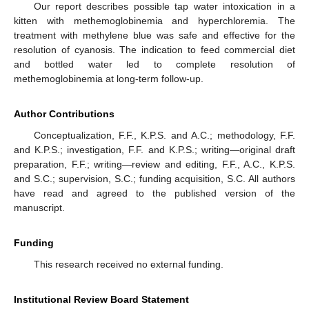
Our report describes possible tap water intoxication in a
kitten with methemoglobinemia and hyperchloremia. The
treatment with methylene blue was safe and effective for the
resolution of cyanosis. The indication to feed commercial diet
and bottled water led to complete resolution of
methemoglobinemia at long-term follow-up.
Author Contributions
Conceptualization, F.F., K.P.S. and A.C.; methodology, F.F.
and K.P.S.; investigation, F.F. and K.P.S.; writing—original draft
preparation, F.F.; writing—review and editing, F.F., A.C., K.P.S.
and S.C.; supervision, S.C.; funding acquisition, S.C. All authors
have read and agreed to the published version of the
manuscript.
Funding
This research received no external funding.
Institutional Review Board Statement