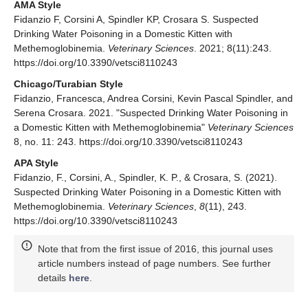
AMA Style
Fidanzio F, Corsini A, Spindler KP, Crosara S. Suspected
Drinking Water Poisoning in a Domestic Kitten with
Methemoglobinemia.
Veterinary Sciences
. 2021; 8(11):243.
https://doi.org/10.3390/vetsci8110243
Chicago/Turabian Style
Fidanzio, Francesca, Andrea Corsini, Kevin Pascal Spindler, and
Serena Crosara. 2021. "Suspected Drinking Water Poisoning in
a Domestic Kitten with Methemoglobinemia"
Veterinary Sciences
8, no. 11: 243. https://doi.org/10.3390/vetsci8110243
APA Style
Fidanzio, F., Corsini, A., Spindler, K. P., & Crosara, S. (2021).
Suspected Drinking Water Poisoning in a Domestic Kitten with
Methemoglobinemia.
Veterinary Sciences
,
8
(11), 243.
https://doi.org/10.3390/vetsci8110243
Note that from the first issue of 2016, this journal uses
article numbers instead of page numbers. See further
details
here
.