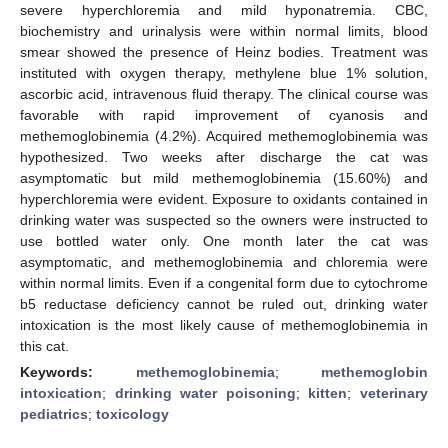
severe hyperchloremia and mild hyponatremia. CBC,
biochemistry and urinalysis were within normal limits, blood
smear showed the presence of Heinz bodies. Treatment was
instituted with oxygen therapy, methylene blue 1% solution,
ascorbic acid, intravenous fluid therapy. The clinical course was
favorable with rapid improvement of cyanosis and
methemoglobinemia (4.2%). Acquired methemoglobinemia was
hypothesized. Two weeks after discharge the cat was
asymptomatic but mild methemoglobinemia (15.60%) and
hyperchloremia were evident. Exposure to oxidants contained in
drinking water was suspected so the owners were instructed to
use bottled water only. One month later the cat was
asymptomatic, and methemoglobinemia and chloremia were
within normal limits. Even if a congenital form due to cytochrome
b5 reductase deficiency cannot be ruled out, drinking water
intoxication is the most likely cause of methemoglobinemia in
this cat.
Keywords:
methemoglobinemia
;
methemoglobin
intoxication
;
drinking water poisoning
;
kitten
;
veterinary
pediatrics
;
toxicology