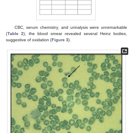
CBC, serum chemistry, and urinalysis were unremarkable
(
Table 2
); the blood smear revealed several Heinz bodies,
suggestive of oxidation (
Figure 3
).