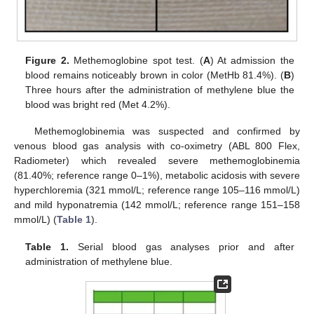
Figure 2.
Methemoglobine spot test. (
A
) At admission the
blood remains noticeably brown in color (MetHb 81.4%). (
B
)
Three hours after the administration of methylene blue the
blood was bright red (Met 4.2%).
Methemoglobinemia was suspected and confirmed by
venous blood gas analysis with co-oximetry (ABL 800 Flex,
Radiometer) which revealed severe methemoglobinemia
(81.40%; reference range 0–1%), metabolic acidosis with severe
hyperchloremia (321 mmol/L; reference range 105–116 mmol/L)
and mild hyponatremia (142 mmol/L; reference range 151–158
mmol/L) (
Table 1
).
Table 1.
Serial blood gas analyses prior and after
administration of methylene blue.