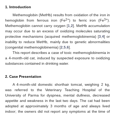
1. Introduction
Methemoglobin (MetHb) results from oxidation of the iron in
2+
3+
hemoglobin from ferrous iron (Fe
) to ferric iron (Fe
).
Methemoglobin cannot carry oxygen [
1
,
2
]. MetHb accumulation
may occur due to an excess of oxidizing molecules saturating
protective mechanisms (acquired methemoglobinemia) [
3
,
4
] or
inability to reduce MetHb, mainly due to genetic abnormalities
(congenital methemoglobinemia) [
2
,
5
,
6
].
This report describes a case of toxic methemoglobinemia in
a 4-month-old cat, induced by suspected exposure to oxidizing
substances contained in drinking water.
2. Case Presentation
A 4-month-old domestic shorthair tomcat, weighing 2 kg,
was referred to the Veterinary Teaching Hospital of the
University of Parma for dyspnea, mental dullness, decreased
appetite and weakness in the last two days. The cat had been
adopted at approximately 3 months of age and always lived
indoor; the owners did not report any symptoms at the time of