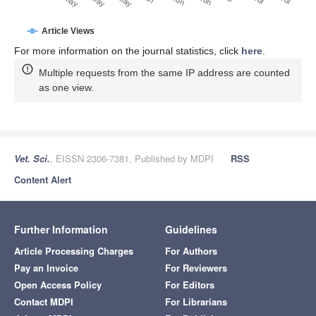
Article Views
For more information on the journal statistics, click
here
.
Multiple requests from the same IP address are counted
as one view.
Vet. Sci.
, EISSN 2306-7381, Published by MDPI
RSS
Content Alert
Further Information
Guidelines
Article Processing Charges
For Authors
Pay an Invoice
For Reviewers
Open Access Policy
For Editors
Contact MDPI
For Librarians