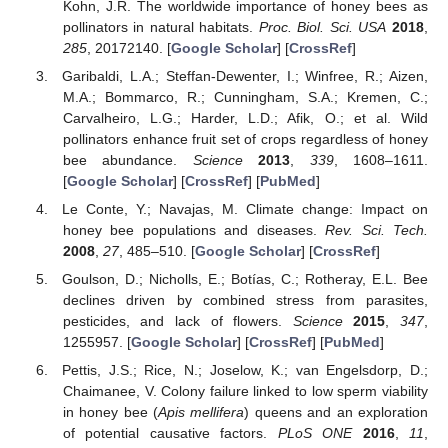
Kohn, J.R. The worldwide importance of honey bees as
pollinators in natural habitats.
Proc. Biol. Sci. USA
2018
,
285
, 20172140. [
Google Scholar
] [
CrossRef
]
Garibaldi, L.A.; Steffan-Dewenter, I.; Winfree, R.; Aizen,
M.A.; Bommarco, R.; Cunningham, S.A.; Kremen, C.;
Carvalheiro, L.G.; Harder, L.D.; Afik, O.; et al. Wild
pollinators enhance fruit set of crops regardless of honey
bee abundance.
Science
2013
,
339
, 1608–1611.
[
Google Scholar
] [
CrossRef
] [
PubMed
]
Le Conte, Y.; Navajas, M. Climate change: Impact on
honey bee populations and diseases.
Rev. Sci. Tech.
2008
,
27
, 485–510. [
Google Scholar
] [
CrossRef
]
Goulson, D.; Nicholls, E.; Botías, C.; Rotheray, E.L. Bee
declines driven by combined stress from parasites,
pesticides, and lack of flowers.
Science
2015
,
347
,
1255957. [
Google Scholar
] [
CrossRef
] [
PubMed
]
Pettis, J.S.; Rice, N.; Joselow, K.; van Engelsdorp, D.;
Chaimanee, V. Colony failure linked to low sperm viability
in honey bee (
Apis mellifera
) queens and an exploration
of potential causative factors.
PLoS ONE
2016
,
11
,