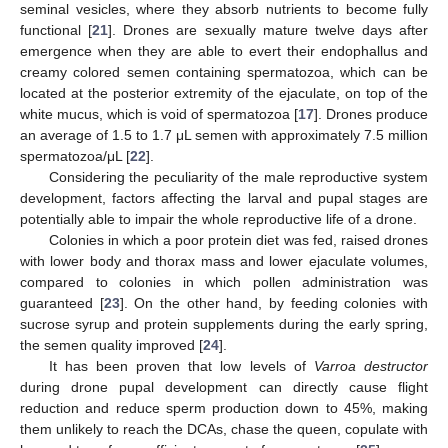
seminal vesicles, where they absorb nutrients to become fully
functional [
21
]. Drones are sexually mature twelve days after
emergence when they are able to evert their endophallus and
creamy colored semen containing spermatozoa, which can be
located at the posterior extremity of the ejaculate, on top of the
white mucus, which is void of spermatozoa [
17
]. Drones produce
an average of 1.5 to 1.7 μL semen with approximately 7.5 million
spermatozoa/μL [
22
].
Considering the peculiarity of the male reproductive system
development, factors affecting the larval and pupal stages are
potentially able to impair the whole reproductive life of a drone.
Colonies in which a poor protein diet was fed, raised drones
with lower body and thorax mass and lower ejaculate volumes,
compared to colonies in which pollen administration was
guaranteed [
23
]. On the other hand, by feeding colonies with
sucrose syrup and protein supplements during the early spring,
the semen quality improved [
24
].
It has been proven that low levels of
Varroa destructor
during drone pupal development can directly cause flight
reduction and reduce sperm production down to 45%, making
them unlikely to reach the DCAs, chase the queen, copulate with