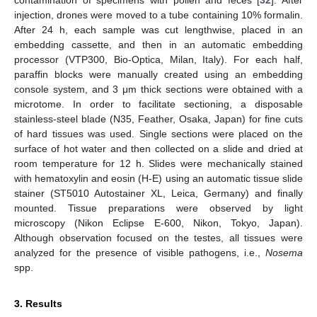
injection, drones were moved to a tube containing 10% formalin.
After 24 h, each sample was cut lengthwise, placed in an
embedding cassette, and then in an automatic embedding
processor (VTP300, Bio-Optica, Milan, Italy). For each half,
paraffin blocks were manually created using an embedding
console system, and 3 μm thick sections were obtained with a
microtome. In order to facilitate sectioning, a disposable
stainless-steel blade (N35, Feather, Osaka, Japan) for fine cuts
of hard tissues was used. Single sections were placed on the
surface of hot water and then collected on a slide and dried at
room temperature for 12 h. Slides were mechanically stained
with hematoxylin and eosin (H-E) using an automatic tissue slide
stainer (ST5010 Autostainer XL, Leica, Germany) and finally
mounted. Tissue preparations were observed by light
microscopy (Nikon Eclipse E-600, Nikon, Tokyo, Japan).
Although observation focused on the testes, all tissues were
analyzed for the presence of visible pathogens, i.e.,
Nosema
spp.
3. Results