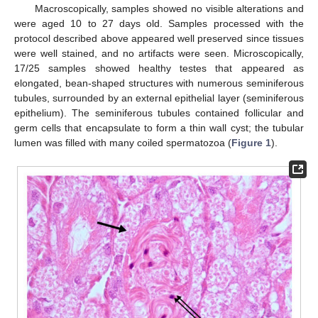
Macroscopically, samples showed no visible alterations and
were aged 10 to 27 days old. Samples processed with the
protocol described above appeared well preserved since tissues
were well stained, and no artifacts were seen. Microscopically,
17/25 samples showed healthy testes that appeared as
elongated, bean-shaped structures with numerous seminiferous
tubules, surrounded by an external epithelial layer (seminiferous
epithelium). The seminiferous tubules contained follicular and
germ cells that encapsulate to form a thin wall cyst; the tubular
lumen was filled with many coiled spermatozoa (
Figure 1
).