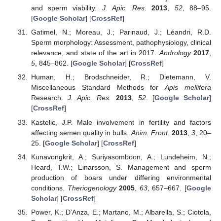
and sperm viability.
J. Apic. Res.
2013
,
52
, 88–95.
[
Google Scholar
] [
CrossRef
]
Gatimel, N.; Moreau, J.; Parinaud, J.; Léandri, R.D.
Sperm morphology: Assessment, pathophysiology, clinical
relevance, and state of the art in 2017.
Andrology
2017
,
5
, 845–862. [
Google Scholar
] [
CrossRef
]
Human, H.; Brodschneider, R.; Dietemann, V.
Miscellaneous Standard Methods for
Apis mellifera
Research.
J. Apic. Res.
2013
,
52
. [
Google Scholar
]
[
CrossRef
]
Kastelic, J.P. Male involvement in fertility and factors
affecting semen quality in bulls.
Anim. Front.
2013
,
3
, 20–
25. [
Google Scholar
] [
CrossRef
]
Kunavongkrit, A.; Suriyasomboon, A.; Lundeheim, N.;
Heard, T.W.; Einarsson, S. Management and sperm
production of boars under differing environmental
conditions.
Theriogenology
2005
,
63
, 657–667. [
Google
Scholar
] [
CrossRef
]
Power, K.; D’Anza, E.; Martano, M.; Albarella, S.; Ciotola,