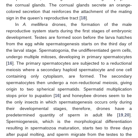
the cornual glands. The cornual glands secrete an orange-
colored secretion that reinforces the attachment of the mating
sign in the queen’s reproductive tract [
18
].
In
A. mellifera
drones, the formation of the male
reproductive system starts during the first stages of embryonic
development. Testes are formed soon before the larva hatches
from the egg while spermatogenesis starts on the third day of
the larval stage. Spermatogonia, the undifferentiated germ cells,
undergo multiple mitoses, developing in primary spermatocytes
[
16
]. The primary spermatocytes are subjected to a reductional
meiosis where a secondary haploid spermatocyte and one cell
containing only cytoplasm, are formed. The secondary
spermatocytes then undergo a non-reductional meiosis, giving
origin to two spherical spermatids. Spermatid multiplication
stops prior to pupation [
16
] and honeybee drones seem to be
the only insects in which spermatogenesis occurs only during
their developmental stages, therefore, drones have a
predetermined quantity of sperm in adult life [
19
,
20
].
Spermiogenesis, which is the morphological differentiation
resulting in spermatozoa maturation, starts two to three days
after pupal molting, and sperm migrate from the testes to the