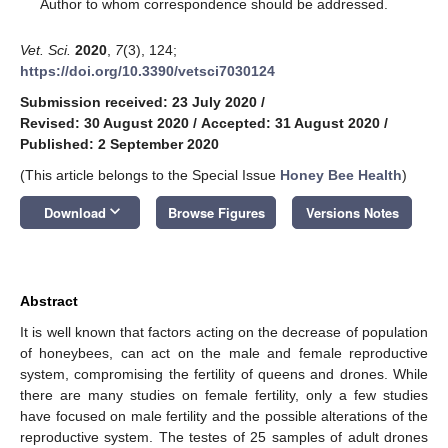
*
Author to whom correspondence should be addressed.
Vet. Sci.
2020
,
7
(3), 124;
https://doi.org/10.3390/vetsci7030124
Submission received: 23 July 2020
/
Revised: 30 August 2020
/
Accepted: 31 August 2020
/
Published: 2 September 2020
(This article belongs to the Special Issue
Honey Bee Health
)
keyboard_arrow_down
Download
Browse Figures
Versions Notes
Abstract
It is well known that factors acting on the decrease of population
of honeybees, can act on the male and female reproductive
system, compromising the fertility of queens and drones. While
there are many studies on female fertility, only a few studies
have focused on male fertility and the possible alterations of the
reproductive system. The testes of 25 samples of adult drones