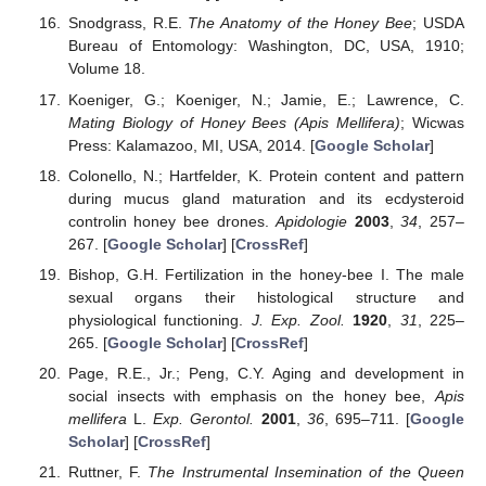
Snodgrass, R.E.
The Anatomy of the Honey Bee
; USDA
Bureau of Entomology: Washington, DC, USA, 1910;
Volume 18.
Koeniger, G.; Koeniger, N.; Jamie, E.; Lawrence, C.
Mating Biology of Honey Bees (Apis Mellifera)
; Wicwas
Press: Kalamazoo, MI, USA, 2014. [
Google Scholar
]
Colonello, N.; Hartfelder, K. Protein content and pattern
during mucus gland maturation and its ecdysteroid
controlin honey bee drones.
Apidologie
2003
,
34
, 257–
267. [
Google Scholar
] [
CrossRef
]
Bishop, G.H. Fertilization in the honey-bee I. The male
sexual organs their histological structure and
physiological functioning.
J. Exp. Zool.
1920
,
31
, 225–
265. [
Google Scholar
] [
CrossRef
]
Page, R.E., Jr.; Peng, C.Y. Aging and development in
social insects with emphasis on the honey bee,
Apis
mellifera
L.
Exp. Gerontol.
2001
,
36
, 695–711. [
Google
Scholar
] [
CrossRef
]
Ruttner, F.
The Instrumental Insemination of the Queen