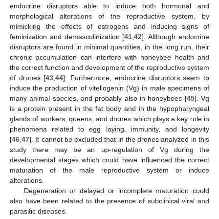
endocrine disruptors able to induce both hormonal and
morphological alterations of the reproductive system, by
mimicking the effects of estrogens and inducing signs of
feminization and demasculinization [
41
,
42
]. Although endocrine
disruptors are found in minimal quantities, in the long run, their
chronic accumulation can interfere with honeybee health and
the correct function and development of the reproductive system
of drones [
43
,
44
]. Furthermore, endocrine disruptors seem to
induce the production of vitellogenin (Vg) in male specimens of
many animal species, and probably also in honeybees [
45
]. Vg
is a protein present in the fat body and in the hypopharyngeal
glands of workers, queens, and drones which plays a key role in
phenomena related to egg laying, immunity, and longevity
[
46
,
47
]. It cannot be excluded that in the drones analyzed in this
study there may be an up-regulation of Vg during the
developmental stages which could have influenced the correct
maturation of the male reproductive system or induce
alterations.
Degeneration or delayed or incomplete maturation could
also have been related to the presence of subclinical viral and
parasitic diseases.