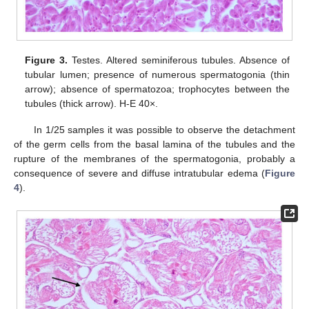
Figure 3.
Testes. Altered seminiferous tubules. Absence of
tubular lumen; presence of numerous spermatogonia (thin
arrow); absence of spermatozoa; trophocytes between the
tubules (thick arrow). H-E 40×.
In 1/25 samples it was possible to observe the detachment
of the germ cells from the basal lamina of the tubules and the
rupture of the membranes of the spermatogonia, probably a
consequence of severe and diffuse intratubular edema (
Figure
4
).