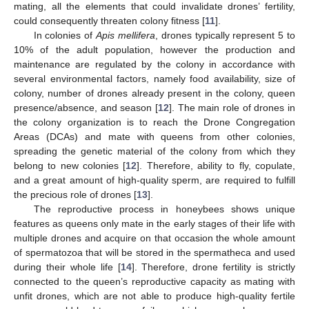
mating, all the elements that could invalidate drones’ fertility,
could consequently threaten colony fitness [
11
].
In colonies of
Apis mellifera
, drones typically represent 5 to
10% of the adult population, however the production and
maintenance are regulated by the colony in accordance with
several environmental factors, namely food availability, size of
colony, number of drones already present in the colony, queen
presence/absence, and season [
12
]. The main role of drones in
the colony organization is to reach the Drone Congregation
Areas (DCAs) and mate with queens from other colonies,
spreading the genetic material of the colony from which they
belong to new colonies [
12
]. Therefore, ability to fly, copulate,
and a great amount of high-quality sperm, are required to fulfill
the precious role of drones [
13
].
The reproductive process in honeybees shows unique
features as queens only mate in the early stages of their life with
multiple drones and acquire on that occasion the whole amount
of spermatozoa that will be stored in the spermatheca and used
during their whole life [
14
]. Therefore, drone fertility is strictly
connected to the queen’s reproductive capacity as mating with
unfit drones, which are not able to produce high-quality fertile