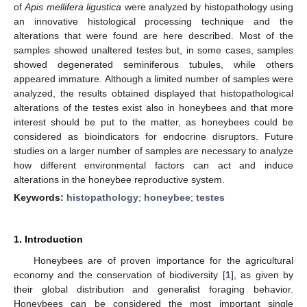
of
Apis mellifera ligustica
were analyzed by histopathology using
an innovative histological processing technique and the
alterations that were found are here described. Most of the
samples showed unaltered testes but, in some cases, samples
showed degenerated seminiferous tubules, while others
appeared immature. Although a limited number of samples were
analyzed, the results obtained displayed that histopathological
alterations of the testes exist also in honeybees and that more
interest should be put to the matter, as honeybees could be
considered as bioindicators for endocrine disruptors. Future
studies on a larger number of samples are necessary to analyze
how different environmental factors can act and induce
alterations in the honeybee reproductive system.
Keywords:
histopathology
;
honeybee
;
testes
1. Introduction
Honeybees are of proven importance for the agricultural
economy and the conservation of biodiversity [
1
], as given by
their global distribution and generalist foraging behavior.
Honeybees can be considered the most important single