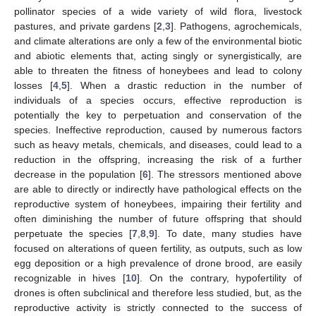
pollinator species of a wide variety of wild flora, livestock
pastures, and private gardens [
2
,
3
]. Pathogens, agrochemicals,
and climate alterations are only a few of the environmental biotic
and abiotic elements that, acting singly or synergistically, are
able to threaten the fitness of honeybees and lead to colony
losses [
4
,
5
]. When a drastic reduction in the number of
individuals of a species occurs, effective reproduction is
potentially the key to perpetuation and conservation of the
species. Ineffective reproduction, caused by numerous factors
such as heavy metals, chemicals, and diseases, could lead to a
reduction in the offspring, increasing the risk of a further
decrease in the population [
6
]. The stressors mentioned above
are able to directly or indirectly have pathological effects on the
reproductive system of honeybees, impairing their fertility and
often diminishing the number of future offspring that should
perpetuate the species [
7
,
8
,
9
]. To date, many studies have
focused on alterations of queen fertility, as outputs, such as low
egg deposition or a high prevalence of drone brood, are easily
recognizable in hives [
10
]. On the contrary, hypofertility of
drones is often subclinical and therefore less studied, but, as the
reproductive activity is strictly connected to the success of