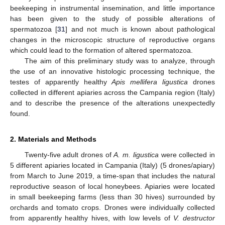
beekeeping in instrumental insemination, and little importance
has been given to the study of possible alterations of
spermatozoa [
31
] and not much is known about pathological
changes in the microscopic structure of reproductive organs
which could lead to the formation of altered spermatozoa.
The aim of this preliminary study was to analyze, through
the use of an innovative histologic processing technique, the
testes of apparently healthy
Apis mellifera ligustica
drones
collected in different apiaries across the Campania region (Italy)
and to describe the presence of the alterations unexpectedly
found.
2. Materials and Methods
Twenty-five adult drones of
A. m. ligustica
were collected in
5 different apiaries located in Campania (Italy) (5 drones/apiary)
from March to June 2019, a time-span that includes the natural
reproductive season of local honeybees. Apiaries were located
in small beekeeping farms (less than 30 hives) surrounded by
orchards and tomato crops. Drones were individually collected
from apparently healthy hives, with low levels of
V. destructor