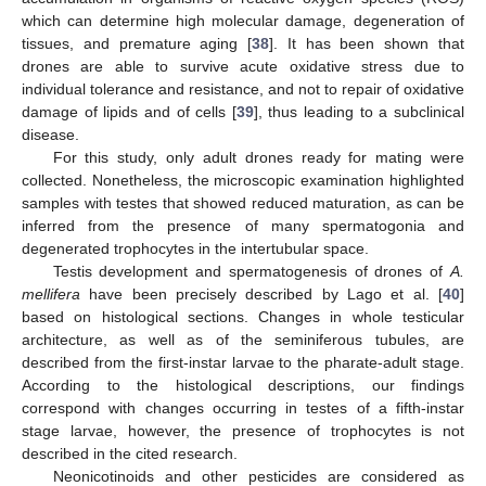
which can determine high molecular damage, degeneration of
tissues, and premature aging [
38
]. It has been shown that
drones are able to survive acute oxidative stress due to
individual tolerance and resistance, and not to repair of oxidative
damage of lipids and of cells [
39
], thus leading to a subclinical
disease.
For this study, only adult drones ready for mating were
collected. Nonetheless, the microscopic examination highlighted
samples with testes that showed reduced maturation, as can be
inferred from the presence of many spermatogonia and
degenerated trophocytes in the intertubular space.
Testis development and spermatogenesis of drones of
A.
mellifera
have been precisely described by Lago et al. [
40
]
based on histological sections. Changes in whole testicular
architecture, as well as of the seminiferous tubules, are
described from the first-instar larvae to the pharate-adult stage.
According to the histological descriptions, our findings
correspond with changes occurring in testes of a fifth-instar
stage larvae, however, the presence of trophocytes is not
described in the cited research.
Neonicotinoids and other pesticides are considered as