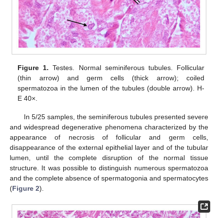
Figure 1.
Testes. Normal seminiferous tubules. Follicular
(thin arrow) and germ cells (thick arrow); coiled
spermatozoa in the lumen of the tubules (double arrow). H-
E 40×.
In 5/25 samples, the seminiferous tubules presented severe
and widespread degenerative phenomena characterized by the
appearance of necrosis of follicular and germ cells,
disappearance of the external epithelial layer and of the tubular
lumen, until the complete disruption of the normal tissue
structure. It was possible to distinguish numerous spermatozoa
and the complete absence of spermatogonia and spermatocytes
(
Figure 2
).