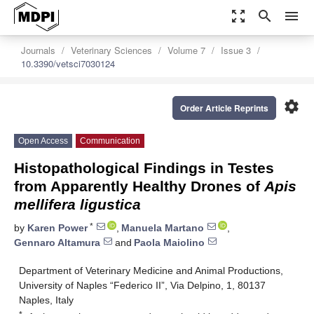
zoom_out_map
search
menu
Journals
Veterinary Sciences
Volume 7
Issue 3
10.3390/vetsci7030124
settings
Order Article Reprints
Open Access
Communication
Histopathological Findings in Testes
from Apparently Healthy Drones of
Apis
mellifera ligustica
*
by
Karen Power
,
Manuela Martano
,
Gennaro Altamura
and
Paola Maiolino
Department of Veterinary Medicine and Animal Productions,
University of Naples “Federico II”, Via Delpino, 1, 80137
Naples, Italy