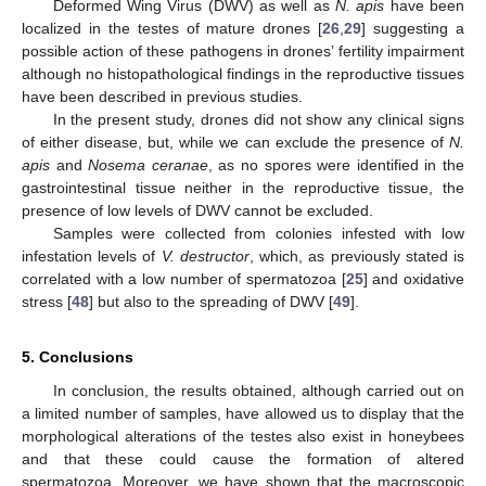
Deformed Wing Virus (DWV) as well as
N. apis
have been
localized in the testes of mature drones [
26
,
29
] suggesting a
possible action of these pathogens in drones’ fertility impairment
although no histopathological findings in the reproductive tissues
have been described in previous studies.
In the present study, drones did not show any clinical signs
of either disease, but, while we can exclude the presence of
N.
apis
and
Nosema ceranae
, as no spores were identified in the
gastrointestinal tissue neither in the reproductive tissue, the
presence of low levels of DWV cannot be excluded.
Samples were collected from colonies infested with low
infestation levels of
V. destructor
, which, as previously stated is
correlated with a low number of spermatozoa [
25
] and oxidative
stress [
48
] but also to the spreading of DWV [
49
].
5. Conclusions
In conclusion, the results obtained, although carried out on
a limited number of samples, have allowed us to display that the
morphological alterations of the testes also exist in honeybees
and that these could cause the formation of altered
spermatozoa. Moreover, we have shown that the macroscopic