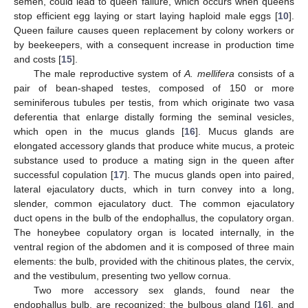
semen, could lead to queen failure, which occurs when queens
stop efficient egg laying or start laying haploid male eggs [
10
].
Queen failure causes queen replacement by colony workers or
by beekeepers, with a consequent increase in production time
and costs [
15
].
The male reproductive system of
A. mellifera
consists of a
pair of bean-shaped testes, composed of 150 or more
seminiferous tubules per testis, from which originate two vasa
deferentia that enlarge distally forming the seminal vesicles,
which open in the mucus glands [
16
]. Mucus glands are
elongated accessory glands that produce white mucus, a proteic
substance used to produce a mating sign in the queen after
successful copulation [
17
]. The mucus glands open into paired,
lateral ejaculatory ducts, which in turn convey into a long,
slender, common ejaculatory duct. The common ejaculatory
duct opens in the bulb of the endophallus, the copulatory organ.
The honeybee copulatory organ is located internally, in the
ventral region of the abdomen and it is composed of three main
elements: the bulb, provided with the chitinous plates, the cervix,
and the vestibulum, presenting two yellow cornua.
Two more accessory sex glands, found near the
endophallus bulb, are recognized: the bulbous gland [
16
], and