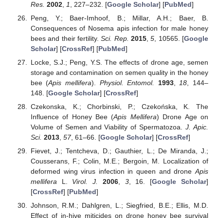
Res.
2002
,
1
, 227–232. [
Google Scholar
] [
PubMed
]
Peng, Y.; Baer-Imhoof, B.; Millar, A.H.; Baer, B.
Consequences of Nosema apis infection for male honey
bees and their fertility.
Sci. Rep.
2015
,
5
, 10565. [
Google
Scholar
] [
CrossRef
] [
PubMed
]
Locke, S.J.; Peng, Y.S. The effects of drone age, semen
storage and contamination on semen quality in the honey
bee (
Apis mellifera
).
Physiol. Entomol.
1993
,
18
, 144–
148. [
Google Scholar
] [
CrossRef
]
Czekonska, K.; Chorbinski, P.; Czekońska, K. The
Influence of Honey Bee (
Apis Mellifera
) Drone Age on
Volume of Semen and Viability of Spermatozoa.
J. Apic.
Sci.
2013
,
57
, 61–66. [
Google Scholar
] [
CrossRef
]
Fievet, J.; Tentcheva, D.; Gauthier, L.; De Miranda, J.;
Cousserans, F.; Colin, M.E.; Bergoin, M. Localization of
deformed wing virus infection in queen and drone
Apis
mellifera
L.
Virol. J.
2006
,
3
, 16. [
Google Scholar
]
[
CrossRef
] [
PubMed
]
Johnson, R.M.; Dahlgren, L.; Siegfried, B.E.; Ellis, M.D.
Effect of in-hive miticides on drone honey bee survival