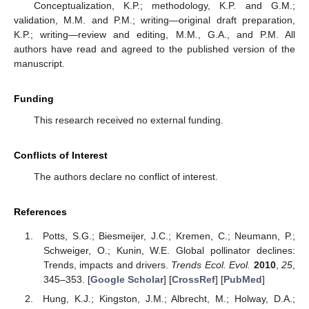
Conceptualization, K.P.; methodology, K.P. and G.M.;
validation, M.M. and P.M.; writing—original draft preparation,
K.P.; writing—review and editing, M.M., G.A., and P.M. All
authors have read and agreed to the published version of the
manuscript.
Funding
This research received no external funding.
Conflicts of Interest
The authors declare no conflict of interest.
References
Potts, S.G.; Biesmeijer, J.C.; Kremen, C.; Neumann, P.;
Schweiger, O.; Kunin, W.E. Global pollinator declines:
Trends, impacts and drivers.
Trends Ecol. Evol.
2010
,
25
,
345–353. [
Google Scholar
] [
CrossRef
] [
PubMed
]
Hung, K.J.; Kingston, J.M.; Albrecht, M.; Holway, D.A.;