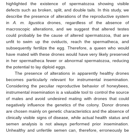
highlighted the existence of spermatozoa showing visible
defects such as broken, split, and double tails. In this study, we
describe the presence of alterations of the reproductive system
in
A. m. ligustica
drones, regardless of the absence of
macroscopic alterations, and we suggest that altered testes
could probably be the cause of altered spermatozoa, that are
unfit to swim up the oviducts, reach the spermatheca, and
subsequently fertilize the egg. Therefore, a queen who would
have mated with these drones would have very likely preserved
in her spermatheca fewer or abnormal spermatozoa, reducing
the potential to lay diploid eggs.
The presence of alterations in apparently healthy drones
becomes particularly relevant for instrumental insemination.
Considering the peculiar reproductive behavior of honeybees,
instrumental insemination is a valuable tool to control the source
of males and avoid undesired mating with drones that could
negatively influence the genetics of the colony. Donor drones
are chosen mainly on genetic characteristics and the absence of
clinically visible signs of disease, while actual health status and
semen analysis is not always performed prior insemination.
Unhealthy and unfertile semen can, therefore, erroneously be