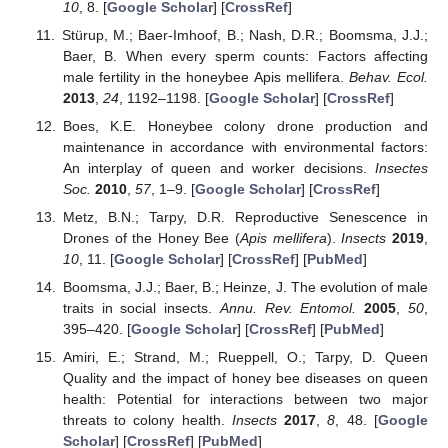
10
, 8. [
Google Scholar
] [
CrossRef
]
Stürup, M.; Baer-Imhoof, B.; Nash, D.R.; Boomsma, J.J.;
Baer, B. When every sperm counts: Factors affecting
male fertility in the honeybee Apis mellifera.
Behav. Ecol.
2013
,
24
, 1192–1198. [
Google Scholar
] [
CrossRef
]
Boes, K.E. Honeybee colony drone production and
maintenance in accordance with environmental factors:
An interplay of queen and worker decisions.
Insectes
Soc.
2010
,
57
, 1–9. [
Google Scholar
] [
CrossRef
]
Metz, B.N.; Tarpy, D.R. Reproductive Senescence in
Drones of the Honey Bee (
Apis mellifera
).
Insects
2019
,
10
, 11. [
Google Scholar
] [
CrossRef
] [
PubMed
]
Boomsma, J.J.; Baer, B.; Heinze, J. The evolution of male
traits in social insects.
Annu. Rev. Entomol.
2005
,
50
,
395–420. [
Google Scholar
] [
CrossRef
] [
PubMed
]
Amiri, E.; Strand, M.; Rueppell, O.; Tarpy, D. Queen
Quality and the impact of honey bee diseases on queen
health: Potential for interactions between two major
threats to colony health.
Insects
2017
,
8
, 48. [
Google
Scholar
] [
CrossRef
] [
PubMed
]