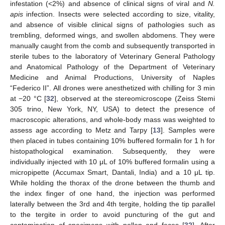
infestation (<2%) and absence of clinical signs of viral and
N.
apis
infection. Insects were selected according to size, vitality,
and absence of visible clinical signs of pathologies such as
trembling, deformed wings, and swollen abdomens. They were
manually caught from the comb and subsequently transported in
sterile tubes to the laboratory of Veterinary General Pathology
and Anatomical Pathology of the Department of Veterinary
Medicine and Animal Productions, University of Naples
“Federico II”. All drones were anesthetized with chilling for 3 min
at −20 °C [
32
], observed at the stereomicroscope (Zeiss Stemi
305 trino, New York, NY, USA) to detect the presence of
macroscopic alterations, and whole-body mass was weighted to
assess age according to Metz and Tarpy [
13
]. Samples were
then placed in tubes containing 10% buffered formalin for 1 h for
histopathological examination. Subsequently, they were
individually injected with 10 μL of 10% buffered formalin using a
micropipette (Accumax Smart, Dantali, India) and a 10 μL tip.
While holding the thorax of the drone between the thumb and
the index finger of one hand, the injection was performed
laterally between the 3rd and 4th tergite, holding the tip parallel
to the tergite in order to avoid puncturing of the gut and
contamination of specimens with pollen and feces [
32
]. After