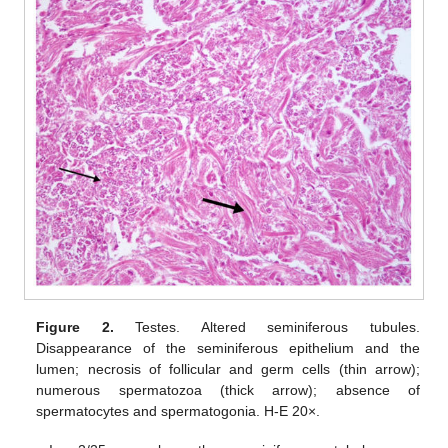
Figure 2.
Testes. Altered seminiferous tubules.
Disappearance of the seminiferous epithelium and the
lumen; necrosis of follicular and germ cells (thin arrow);
numerous spermatozoa (thick arrow); absence of
spermatocytes and spermatogonia. H-E 20×.