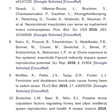
e0147220. [
Google Scholar
] [
CrossRef
]
Straub, L.; Villamar-Bouza, L.; Bruckner, S.;
Chantawannakul, P.; Gauthier, L.; Khongphinitbunjong,
K.; Retsching, G.; Troxler, A.; Vindondo, B.; Neuman, P.;
et al. Neonicotinoid insecticides can serve as inadvertent
insect contraceptives.
Proc. Biol. Sci. USA
2016
,
283
,
20160506. [
Google Scholar
] [
CrossRef
]
Kairo, G.; Provost, B.; Tchamitchian, S.; Abdelkader, F.B.;
Bonnet, M.; Cousin, M.; Sénéchal, J.; Benet, P.;
Kretzschmar, A.; Belzunces, L.P.; et al. Drone exposure to
the systemic insecticide Fipronil indirectly impairs queen
reproductive potential.
Sci. Rep.
2016
,
6
, 31904. [
Google
Scholar
] [
CrossRef
]
McAfee, A.; Pettis, J.S.; Tarpy, D.R.; Foster, L.J.
Feminizer and doublesex knock-outs cause honey bees
to switch sexes.
PLoS Biol.
2019
,
17
, e3000256. [
Google
Scholar
] [
CrossRef
]
Brutscher, L.M.; Baer, B.; Niño, E.L. Putative drone
copulation factors regulating honey bee (
Apis mellifera
)
queen reproduction and health: A review.
Insects
2019
,