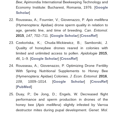
Bee
; Apimondia International Beekeeping Technology and
Economy Institute: Bucharest, Romania, 1976. [
Google
Scholar
]
Rousseau, A.; Fournier, V.; Giovenazzo, P.
Apis mellifera
(Hymenoptera: Apidae) drone sperm quality in relation to
age, genetic line, and time of breeding.
Can. Entomol.
2015
,
147
, 702–711. [
Google Scholar
] [
CrossRef
]
Czekońska, K.; Chuda-Mickiewicz, B.; Samborski, J.
Quality of honeybee drones reared in colonies with
limited and unlimited access to pollen.
Apidologie
2015
,
46
, 1–9. [
Google Scholar
] [
CrossRef
]
Rousseau, A.; Giovenazzo, P. Optimizing Drone Fertility
With Spring Nutritional Supplements to Honey Bee
(Hymenoptera: Apidae) Colonies.
J. Econ. Entomol.
2016
,
109
, 1009–1014. [
Google Scholar
] [
CrossRef
]
[
PubMed
]
Duay, P.; De Jong, D.; Engels, W. Decreased flight
performance and sperm production in drones of the
honey bee (
Apis mellifera
) slightly infested by Varroa
destructor mites during pupal development.
Genet. Mol.