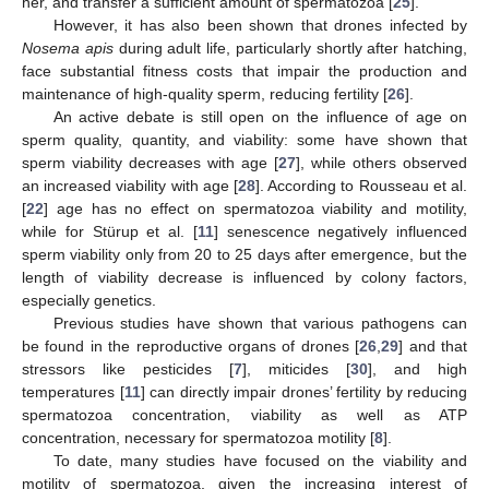
her, and transfer a sufficient amount of spermatozoa [
25
].
However, it has also been shown that drones infected by
Nosema apis
during adult life, particularly shortly after hatching,
face substantial fitness costs that impair the production and
maintenance of high-quality sperm, reducing fertility [
26
].
An active debate is still open on the influence of age on
sperm quality, quantity, and viability: some have shown that
sperm viability decreases with age [
27
], while others observed
an increased viability with age [
28
]. According to Rousseau et al.
[
22
] age has no effect on spermatozoa viability and motility,
while for Stürup et al. [
11
] senescence negatively influenced
sperm viability only from 20 to 25 days after emergence, but the
length of viability decrease is influenced by colony factors,
especially genetics.
Previous studies have shown that various pathogens can
be found in the reproductive organs of drones [
26
,
29
] and that
stressors like pesticides [
7
], miticides [
30
], and high
temperatures [
11
] can directly impair drones’ fertility by reducing
spermatozoa concentration, viability as well as ATP
concentration, necessary for spermatozoa motility [
8
].
To date, many studies have focused on the viability and
motility of spermatozoa, given the increasing interest of