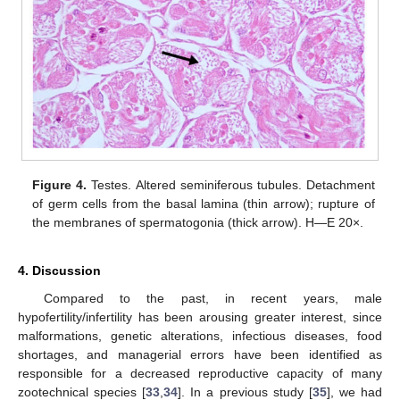
Figure 4.
Testes. Altered seminiferous tubules. Detachment
of germ cells from the basal lamina (thin arrow); rupture of
the membranes of spermatogonia (thick arrow). H—E 20×.
4. Discussion
Compared to the past, in recent years, male
hypofertility/infertility has been arousing greater interest, since
malformations, genetic alterations, infectious diseases, food
shortages, and managerial errors have been identified as
responsible for a decreased reproductive capacity of many
zootechnical species [
33
,
34
]. In a previous study [
35
], we had