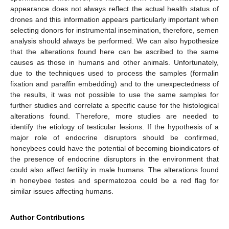
appearance does not always reflect the actual health status of
drones and this information appears particularly important when
selecting donors for instrumental insemination, therefore, semen
analysis should always be performed. We can also hypothesize
that the alterations found here can be ascribed to the same
causes as those in humans and other animals. Unfortunately,
due to the techniques used to process the samples (formalin
fixation and paraffin embedding) and to the unexpectedness of
the results, it was not possible to use the same samples for
further studies and correlate a specific cause for the histological
alterations found. Therefore, more studies are needed to
identify the etiology of testicular lesions. If the hypothesis of a
major role of endocrine disruptors should be confirmed,
honeybees could have the potential of becoming bioindicators of
the presence of endocrine disruptors in the environment that
could also affect fertility in male humans. The alterations found
in honeybee testes and spermatozoa could be a red flag for
similar issues affecting humans.
Author Contributions