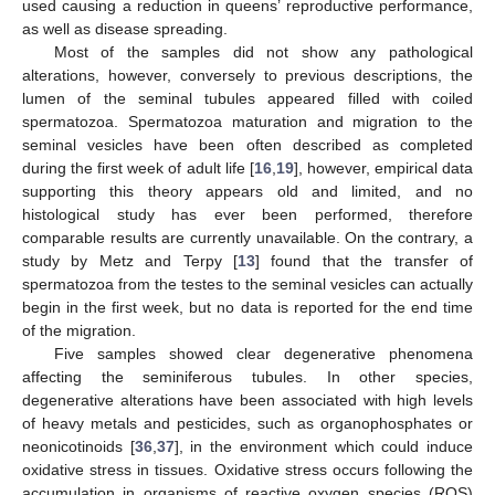
used causing a reduction in queens’ reproductive performance,
as well as disease spreading.
Most of the samples did not show any pathological
alterations, however, conversely to previous descriptions, the
lumen of the seminal tubules appeared filled with coiled
spermatozoa. Spermatozoa maturation and migration to the
seminal vesicles have been often described as completed
during the first week of adult life [
16
,
19
], however, empirical data
supporting this theory appears old and limited, and no
histological study has ever been performed, therefore
comparable results are currently unavailable. On the contrary, a
study by Metz and Terpy [
13
] found that the transfer of
spermatozoa from the testes to the seminal vesicles can actually
begin in the first week, but no data is reported for the end time
of the migration.
Five samples showed clear degenerative phenomena
affecting the seminiferous tubules. In other species,
degenerative alterations have been associated with high levels
of heavy metals and pesticides, such as organophosphates or
neonicotinoids [
36
,
37
], in the environment which could induce
oxidative stress in tissues. Oxidative stress occurs following the
accumulation in organisms of reactive oxygen species (ROS)