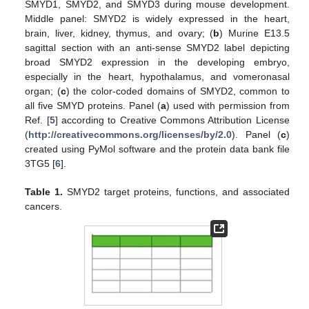
SMYD1, SMYD2, and SMYD3 during mouse development.
Middle panel: SMYD2 is widely expressed in the heart,
brain, liver, kidney, thymus, and ovary; (
b
) Murine E13.5
sagittal section with an anti-sense SMYD2 label depicting
broad SMYD2 expression in the developing embryo,
especially in the heart, hypothalamus, and vomeronasal
organ; (
c
) the color-coded domains of SMYD2, common to
all five SMYD proteins. Panel (
a
) used with permission from
Ref. [
5
] according to Creative Commons Attribution License
(
http://creativecommons.org/licenses/by/2.0
). Panel (
c
)
created using PyMol software and the protein data bank file
3TG5 [
6
].
Table 1.
SMYD2 target proteins, functions, and associated
cancers.