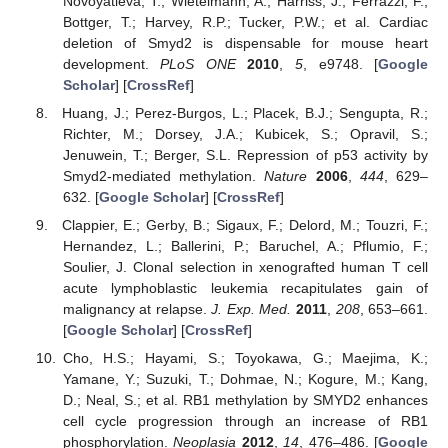
Novoyatleva, T.; Wietelmann, A.; Harriss, J.; Ferrazzi, F.;
Bottger, T.; Harvey, R.P.; Tucker, P.W.; et al. Cardiac
deletion of Smyd2 is dispensable for mouse heart
development.
PLoS ONE
2010
,
5
, e9748. [
Google
Scholar
] [
CrossRef
]
Huang, J.; Perez-Burgos, L.; Placek, B.J.; Sengupta, R.;
Richter, M.; Dorsey, J.A.; Kubicek, S.; Opravil, S.;
Jenuwein, T.; Berger, S.L. Repression of p53 activity by
Smyd2-mediated methylation.
Nature
2006
,
444
, 629–
632. [
Google Scholar
] [
CrossRef
]
Clappier, E.; Gerby, B.; Sigaux, F.; Delord, M.; Touzri, F.;
Hernandez, L.; Ballerini, P.; Baruchel, A.; Pflumio, F.;
Soulier, J. Clonal selection in xenografted human T cell
acute lymphoblastic leukemia recapitulates gain of
malignancy at relapse.
J. Exp. Med.
2011
,
208
, 653–661.
[
Google Scholar
] [
CrossRef
]
Cho, H.S.; Hayami, S.; Toyokawa, G.; Maejima, K.;
Yamane, Y.; Suzuki, T.; Dohmae, N.; Kogure, M.; Kang,
D.; Neal, S.; et al. RB1 methylation by SMYD2 enhances
cell cycle progression through an increase of RB1
phosphorylation.
Neoplasia
2012
,
14
, 476–486. [
Google