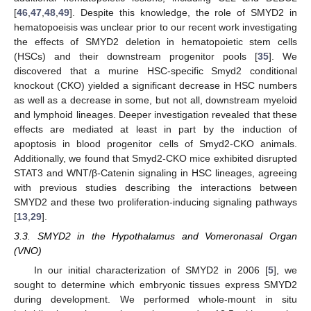
[
46
,
47
,
48
,
49
]. Despite this knowledge, the role of SMYD2 in
hematopoeisis was unclear prior to our recent work investigating
the effects of SMYD2 deletion in hematopoietic stem cells
(HSCs) and their downstream progenitor pools [
35
]. We
discovered that a murine HSC-specific Smyd2 conditional
knockout (CKO) yielded a significant decrease in HSC numbers
as well as a decrease in some, but not all, downstream myeloid
and lymphoid lineages. Deeper investigation revealed that these
effects are mediated at least in part by the induction of
apoptosis in blood progenitor cells of Smyd2-CKO animals.
Additionally, we found that Smyd2-CKO mice exhibited disrupted
STAT3 and WNT/β-Catenin signaling in HSC lineages, agreeing
with previous studies describing the interactions between
SMYD2 and these two proliferation-inducing signaling pathways
[
13
,
29
].
3.3. SMYD2 in the Hypothalamus and Vomeronasal Organ
(VNO)
In our initial characterization of SMYD2 in 2006 [
5
], we
sought to determine which embryonic tissues express SMYD2
during development. We performed whole-mount in situ