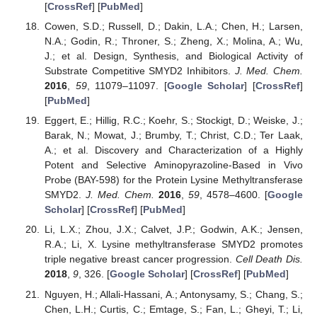
[
CrossRef
] [
PubMed
]
Cowen, S.D.; Russell, D.; Dakin, L.A.; Chen, H.; Larsen,
N.A.; Godin, R.; Throner, S.; Zheng, X.; Molina, A.; Wu,
J.; et al. Design, Synthesis, and Biological Activity of
Substrate Competitive SMYD2 Inhibitors.
J. Med. Chem.
2016
,
59
, 11079–11097. [
Google Scholar
] [
CrossRef
]
[
PubMed
]
Eggert, E.; Hillig, R.C.; Koehr, S.; Stockigt, D.; Weiske, J.;
Barak, N.; Mowat, J.; Brumby, T.; Christ, C.D.; Ter Laak,
A.; et al. Discovery and Characterization of a Highly
Potent and Selective Aminopyrazoline-Based in Vivo
Probe (BAY-598) for the Protein Lysine Methyltransferase
SMYD2.
J. Med. Chem.
2016
,
59
, 4578–4600. [
Google
Scholar
] [
CrossRef
] [
PubMed
]
Li, L.X.; Zhou, J.X.; Calvet, J.P.; Godwin, A.K.; Jensen,
R.A.; Li, X. Lysine methyltransferase SMYD2 promotes
triple negative breast cancer progression.
Cell Death Dis.
2018
,
9
, 326. [
Google Scholar
] [
CrossRef
] [
PubMed
]
Nguyen, H.; Allali-Hassani, A.; Antonysamy, S.; Chang, S.;
Chen, L.H.; Curtis, C.; Emtage, S.; Fan, L.; Gheyi, T.; Li,