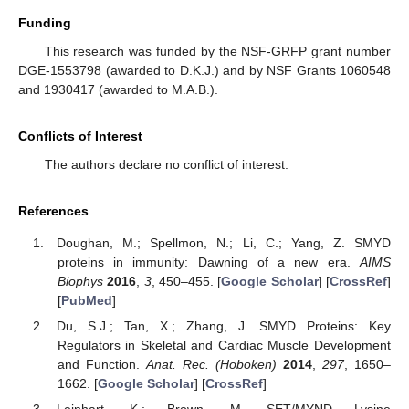
Funding
This research was funded by the NSF-GRFP grant number
DGE-1553798 (awarded to D.K.J.) and by NSF Grants 1060548
and 1930417 (awarded to M.A.B.).
Conflicts of Interest
The authors declare no conflict of interest.
References
Doughan, M.; Spellmon, N.; Li, C.; Yang, Z. SMYD
proteins in immunity: Dawning of a new era.
AIMS
Biophys
2016
,
3
, 450–455. [
Google Scholar
] [
CrossRef
]
[
PubMed
]
Du, S.J.; Tan, X.; Zhang, J. SMYD Proteins: Key
Regulators in Skeletal and Cardiac Muscle Development
and Function.
Anat. Rec. (Hoboken)
2014
,
297
, 1650–
1662. [
Google Scholar
] [
CrossRef
]