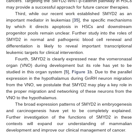
cancers. Targeting the SMYD2-WNT-β-catenin pathway in HSCs
may provide a successful approach for future cancer therapies.
Third, while our recent work established SMYD2 as an
important mediator in leukemias [
35
], the specific mechanisms
by which it directs apoptosis in HSCs and downstream
progenitor pools remain unclear. Further study into the roles of
SMYD2 in normal and pathogenic blood cell renewal and
differentiation is likely to reveal important transcriptional
leukemic targets for clinical intervention.
Fourth, SMYD2 is clearly expressed near the vomeronasal
organ (VNO) during development but its role has yet to be
studied in this organ system [
5
],
Figure 1
b. Due to the parallel
expression in the hypothalamus during GnRH neuron migration
from the VNO, we postulate that SMYD2 may play a key role in
the proper migration and networking of these neurons from the
VNO to the hypothalamus.
The broad expression patterns of SMYD2 in embryogenesis
and carcinogenesis have yet to be completely explained.
Further investigation of the functions of SMYD2 in these
contexts will expand our understanding of mammalian
development and improve our clinical management of cancer.