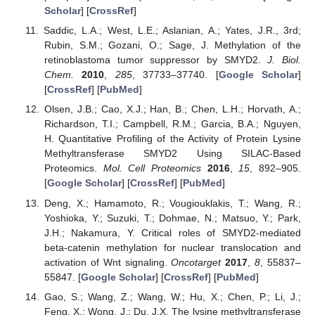
Scholar
] [
CrossRef
]
Saddic, L.A.; West, L.E.; Aslanian, A.; Yates, J.R., 3rd;
Rubin, S.M.; Gozani, O.; Sage, J. Methylation of the
retinoblastoma tumor suppressor by SMYD2.
J. Biol.
Chem.
2010
,
285
, 37733–37740. [
Google Scholar
]
[
CrossRef
] [
PubMed
]
Olsen, J.B.; Cao, X.J.; Han, B.; Chen, L.H.; Horvath, A.;
Richardson, T.I.; Campbell, R.M.; Garcia, B.A.; Nguyen,
H. Quantitative Profiling of the Activity of Protein Lysine
Methyltransferase SMYD2 Using SILAC-Based
Proteomics.
Mol. Cell Proteomics
2016
,
15
, 892–905.
[
Google Scholar
] [
CrossRef
] [
PubMed
]
Deng, X.; Hamamoto, R.; Vougiouklakis, T.; Wang, R.;
Yoshioka, Y.; Suzuki, T.; Dohmae, N.; Matsuo, Y.; Park,
J.H.; Nakamura, Y. Critical roles of SMYD2-mediated
beta-catenin methylation for nuclear translocation and
activation of Wnt signaling.
Oncotarget
2017
,
8
, 55837–
55847. [
Google Scholar
] [
CrossRef
] [
PubMed
]
Gao, S.; Wang, Z.; Wang, W.; Hu, X.; Chen, P.; Li, J.;
Feng, X.; Wong, J.; Du, J.X. The lysine methyltransferase