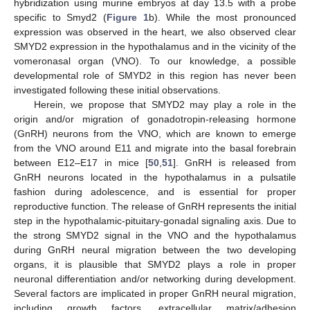
hybridization using murine embryos at day 13.5 with a probe
specific to Smyd2 (
Figure 1
b). While the most pronounced
expression was observed in the heart, we also observed clear
SMYD2 expression in the hypothalamus and in the vicinity of the
vomeronasal organ (VNO). To our knowledge, a possible
developmental role of SMYD2 in this region has never been
investigated following these initial observations.
Herein, we propose that SMYD2 may play a role in the
origin and/or migration of gonadotropin-releasing hormone
(GnRH) neurons from the VNO, which are known to emerge
from the VNO around E11 and migrate into the basal forebrain
between E12–E17 in mice [
50
,
51
]. GnRH is released from
GnRH neurons located in the hypothalamus in a pulsatile
fashion during adolescence, and is essential for proper
reproductive function. The release of GnRH represents the initial
step in the hypothalamic-pituitary-gonadal signaling axis. Due to
the strong SMYD2 signal in the VNO and the hypothalamus
during GnRH neural migration between the two developing
organs, it is plausible that SMYD2 plays a role in proper
neuronal differentiation and/or networking during development.
Several factors are implicated in proper GnRH neural migration,
including growth factors, extracellular matrix/adhesion