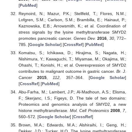
[
PubMed
]
Reynoird, N.; Mazur, P.K.; Stellfeld, T.; Flores, N.M.;
Lofgren, S.M.; Carlson, S.M.; Brambilla, E.; Hainaut, P.;
Kaznowska, E.B.; Arrowsmith, K.; et al. Coordination of
stress signals by the lysine methyltransferase SMYD2
promotes pancreatic cancer.
Genes Dev.
2016
,
30
, 772–
785. [
Google Scholar
] [
CrossRef
] [
PubMed
]
Komatsu, S.; Ichikawa, D.; Hirajima, S.; Nagata, H.;
Nishimura, Y.; Kawaguchi, T.; Miyamae, M.; Okajima, W.;
Ohashi, T.; Konishi, H.; et al. Overexpression of SMYD2
contributes to malignant outcome in gastric cancer.
Br. J.
Cancer
2015
,
112
, 357–364. [
Google Scholar
]
[
CrossRef
] [
PubMed
]
Abu-Farha, M.; Lambert, J.P.; Al-Madhoun, A.S.; Elisma,
F.; Skerjanc, I.S.; Figeys, D. The tale of two domains:
Proteomics and genomics analysis of SMYD2, a new
histone methyltransferase.
Mol. Cell Proteomics
2008
,
7
,
560–572. [
Google Scholar
] [
CrossRef
]
Brown, M.A.; Edwards, M.A.; Alshiraihi, I.; Geng, H.;
Dekker, J.D.; Tucker, H.O. The lysine methyltransferase