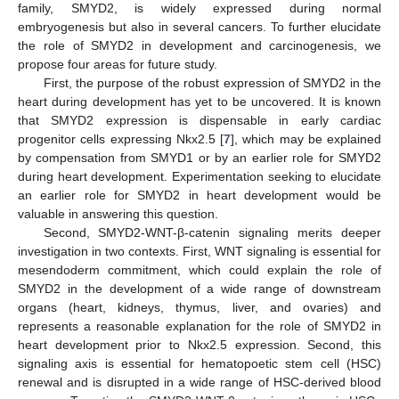
family, SMYD2, is widely expressed during normal
embryogenesis but also in several cancers. To further elucidate
the role of SMYD2 in development and carcinogenesis, we
propose four areas for future study.
First, the purpose of the robust expression of SMYD2 in the
heart during development has yet to be uncovered. It is known
that SMYD2 expression is dispensable in early cardiac
progenitor cells expressing Nkx2.5 [
7
], which may be explained
by compensation from SMYD1 or by an earlier role for SMYD2
during heart development. Experimentation seeking to elucidate
an earlier role for SMYD2 in heart development would be
valuable in answering this question.
Second, SMYD2-WNT-β-catenin signaling merits deeper
investigation in two contexts. First, WNT signaling is essential for
mesendoderm commitment, which could explain the role of
SMYD2 in the development of a wide range of downstream
organs (heart, kidneys, thymus, liver, and ovaries) and
represents a reasonable explanation for the role of SMYD2 in
heart development prior to Nkx2.5 expression. Second, this
signaling axis is essential for hematopoetic stem cell (HSC)
renewal and is disrupted in a wide range of HSC-derived blood