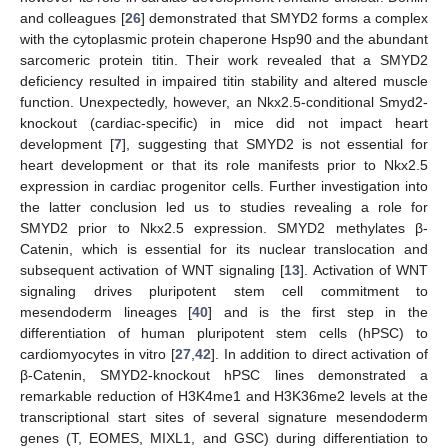
and colleagues [
26
] demonstrated that SMYD2 forms a complex
with the cytoplasmic protein chaperone Hsp90 and the abundant
sarcomeric protein titin. Their work revealed that a SMYD2
deficiency resulted in impaired titin stability and altered muscle
function. Unexpectedly, however, an Nkx2.5-conditional Smyd2-
knockout (cardiac-specific) in mice did not impact heart
development [
7
], suggesting that SMYD2 is not essential for
heart development or that its role manifests prior to Nkx2.5
expression in cardiac progenitor cells. Further investigation into
the latter conclusion led us to studies revealing a role for
SMYD2 prior to Nkx2.5 expression. SMYD2 methylates β-
Catenin, which is essential for its nuclear translocation and
subsequent activation of WNT signaling [
13
]. Activation of WNT
signaling drives pluripotent stem cell commitment to
mesendoderm lineages [
40
] and is the first step in the
differentiation of human pluripotent stem cells (hPSC) to
cardiomyocytes in vitro [
27
,
42
]. In addition to direct activation of
β-Catenin, SMYD2-knockout hPSC lines demonstrated a
remarkable reduction of H3K4me1 and H3K36me2 levels at the
transcriptional start sites of several signature mesendoderm
genes (T, EOMES, MIXL1, and GSC) during differentiation to