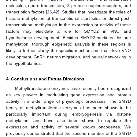
molecules, neuro-transmitters, G-protein-coupled receptors, and
transcription factors [
26
,
42
]. Studies that investigate the roles of
histone methylation at transcriptional start sites or direct post-
transcriptional methylation in the expression or activity of these
factors may elucidate a role for SMYD2 in VNO and
hypothalamic development. Besides SMYD2-mediated histone
methylation, thorough epigenetic analysis in these regions is
likely to further clarify the specific mechanisms that drive VNO
development, GnRH neuron migration, and neural networking in
the hypothalamus.
4. Conclusions and Future Directions
Methyltransferase enzymes have recently been recognized
as key players in modulating gene expression and protein
activity in a wide range of physiologic processes. The SMYD
family of methyltransferase enzymes has been shown to be
particularly important during embryogenesis via histone
methylation, and have also been shown to regulate the
expression and activity of several known oncogenes. We
previously demonstrated that the second member of the SMYD