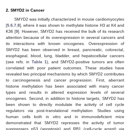
2. SMYD2 in Cancer
SMYD2 was initially characterized in mouse cardiomyocytes
[
5
,
6
,
7
,
8
], where it was shown to methylate histone H3 at K4 and
K36 [
9
]. However, SMYD2 has received the bulk of its research
attention because of its overexpression in several cancers and
its interactions with known oncogenes. Overexpression of
SMYD2 has been observed in breast, pancreatic, colorectal,
esophageal, blood, lung, bladder, and hepatocellular cancers
(see refs. in
Table 1
), and SMYD2-positive tumors are often
correlated with poor patient outcomes. These studies have
revealed two principal mechanisms by which SMYD2 contributes
to carcinogenesis and cancer progression. First, aberrant
histone methylation has been associated with many cancer
types and results in altered expression levels of several
oncogenes. Second, in addition to histone targets, SMYD2 has
been shown to directly modulate the activity of cell cycle
regulators via post-translational methylation. Studies using
human cells both in vitro and in immunodeficient mice
demonstrated that SMYD2 represses the activity of tumor
suppressers p53 (apoptosis) and RB1 (cell-cycle arrest) via