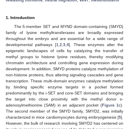
1. Introduction
The 5-member SET and MYND domain-containing (SMYD)
family of lysine methyltransferases are broadly expressed
throughout the embryo and are essential for a wide range of
developmental pathways [
1
,
2
,
3
,
4
]. These enzymes alter the
epigenetic landscapes of cells by catalyzing the transfer of
methyl groups to histone lysine residues, thereby modifying
chromatin architecture and controlling gene expression during
development. In addition, SMYD proteins catalyze methylation of
non-histone proteins, thus altering signaling cascades and gene
transcription. These multi-domain enzymes catalyze methylation
by binding specific enzyme targets in a pocket formed
predominantly by the i-SET and core-SET domains and bringing
the target into close proximity with the methyl donor s-
adenosylmethionine (SAM) in an adjacent pocket (
Figure 1
c).
The second member of the SMYD family, SMYD2, was initially
characterized in mice cardiomyocytes during embryogenesis [
5
].
However, the bulk of research involving SMYD2 has centered on