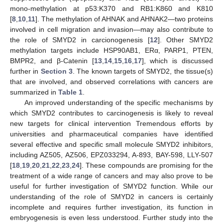
mono-methylation at p53:K370 and RB1:K860 and K810
[
8
,
10
,
11
]. The methylation of AHNAK and AHNAK2—two proteins
involved in cell migration and invasion—may also contribute to
the role of SMYD2 in carcionogenesis [
12
]. Other SMYD2
methylation targets include HSP90AB1, ERα, PARP1, PTEN,
BMPR2, and β-Catenin [
13
,
14
,
15
,
16
,
17
], which is discussed
further in
Section 3
. The known targets of SMYD2, the tissue(s)
that are involved, and observed correlations with cancers are
summarized in
Table 1
.
An improved understanding of the specific mechanisms by
which SMYD2 contributes to carcinogenesis is likely to reveal
new targets for clinical intervention Tremendous efforts by
universities and pharmaceutical companies have identified
several effective and specific small molecule SMYD2 inhibitors,
including AZ505, AZ506, EPZ033294, A-893, BAY-598, LLY-507
[
18
,
19
,
20
,
21
,
22
,
23
,
24
]. These compounds are promising for the
treatment of a wide range of cancers and may also prove to be
useful for further investigation of SMYD2 function. While our
understanding of the role of SMYD2 in cancers is certainly
incomplete and requires further investigation, its function in
embryogenesis is even less understood. Further study into the