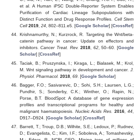
et al. A Human iPSC Double-Reporter System Enables
Purification of Cardiac Lineage Subpopulations with
Distinct Function and Drug Response Profiles.
Cell Stem
Cell
2019
,
24
, 802–811.e5. [
Google Scholar
] [
CrossRef
]
Krishnamurthy, N.; Kurzrock, R. Targeting the Wnt/beta-
catenin pathway in cancer: Update on effectors and
inhibitors.
Cancer Treat. Rev.
2018
,
62
, 50–60. [
Google
Scholar
] [
CrossRef
]
Taciak, B.; Pruszynska, I.; Kiraga, L.; Bialasek, M.; Krol,
M. Wnt signaling pathway in development and cancer.
J.
Physiol. Pharmacol.
2018
,
69
. [
Google Scholar
]
Bagger, F.O.; Sasivarevic, D.; Sohi, S.H.; Laursen, L.G.;
Pundhir, S.; Sonderby, C.K.; Winther, O.; Rapin, N.;
Porse, B.T. BloodSpot: A database of gene expression
profiles and transcriptional programs for healthy and
malignant haematopoiesis.
Nucleic Acids Res.
2016
,
44
,
D917–D924. [
Google Scholar
] [
CrossRef
]
Barrett, T.; Troup, D.B.; Wilhite, S.E.; Ledoux, P.; Rudnev,
D.; Evangelista, C.; Kim, I.F.; Soboleva, A.; Tomashevsky,
M.; Edgar, R. NCBI GEO: Mining tens of millions of