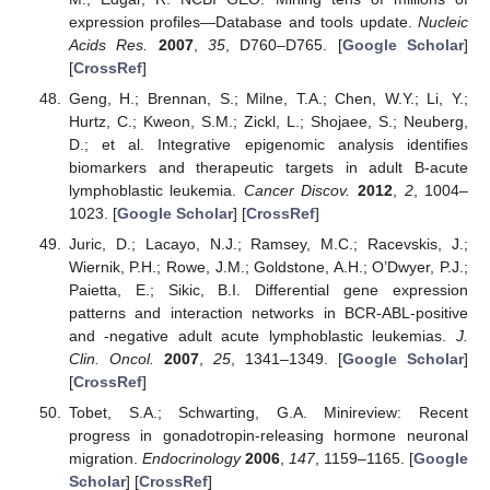
expression profiles—Database and tools update.
Nucleic
Acids Res.
2007
,
35
, D760–D765. [
Google Scholar
]
[
CrossRef
]
Geng, H.; Brennan, S.; Milne, T.A.; Chen, W.Y.; Li, Y.;
Hurtz, C.; Kweon, S.M.; Zickl, L.; Shojaee, S.; Neuberg,
D.; et al. Integrative epigenomic analysis identifies
biomarkers and therapeutic targets in adult B-acute
lymphoblastic leukemia.
Cancer Discov.
2012
,
2
, 1004–
1023. [
Google Scholar
] [
CrossRef
]
Juric, D.; Lacayo, N.J.; Ramsey, M.C.; Racevskis, J.;
Wiernik, P.H.; Rowe, J.M.; Goldstone, A.H.; O’Dwyer, P.J.;
Paietta, E.; Sikic, B.I. Differential gene expression
patterns and interaction networks in BCR-ABL-positive
and -negative adult acute lymphoblastic leukemias.
J.
Clin. Oncol.
2007
,
25
, 1341–1349. [
Google Scholar
]
[
CrossRef
]
Tobet, S.A.; Schwarting, G.A. Minireview: Recent
progress in gonadotropin-releasing hormone neuronal
migration.
Endocrinology
2006
,
147
, 1159–1165. [
Google
Scholar
] [
CrossRef
]