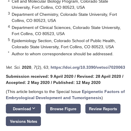
2
Cell and Molecular Biology Program, Colorado State
University, Fort Collins, CO 80523, USA
3
Department of Chemistry, Colorado State University, Fort
Collins, CO 80523, USA
4
Department of Clinical Sciences, Colorado State University,
Fort Collins, CO 80523, USA
5
Epidemiology Section, Colorado School of Public Health,
Colorado State University, Fort Collins, CO 80523, USA
*
Author to whom correspondence should be addressed.
Vet. Sci.
2020
,
7
(2), 63;
https://doi.org/10.3390/vetsci7020063
Submission received: 9 April 2020
/
Revised: 28 April 2020
/
Accepted: 2 May 2020
/
Published: 12 May 2020
(This article belongs to the Special Issue
Epigenetic Factors of
Embryological Development and Tumorigenesis
)
keyboard_arrow_down
Download
Browse Figure
Review Reports
Versions Notes