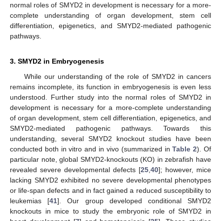
normal roles of SMYD2 in development is necessary for a more-
complete understanding of organ development, stem cell
differentiation, epigenetics, and SMYD2-mediated pathogenic
pathways.
3. SMYD2 in Embryogenesis
While our understanding of the role of SMYD2 in cancers
remains incomplete, its function in embryogenesis is even less
understood. Further study into the normal roles of SMYD2 in
development is necessary for a more-complete understanding
of organ development, stem cell differentiation, epigenetics, and
SMYD2-mediated pathogenic pathways. Towards this
understanding, several SMYD2 knockout studies have been
conducted both in vitro and in vivo (summarized in
Table 2
). Of
particular note, global SMYD2-knockouts (KO) in zebrafish have
revealed severe developmental defects [
25
,
40
]; however, mice
lacking SMYD2 exhibited no severe developmental phenotypes
or life-span defects and in fact gained a reduced susceptibility to
leukemias [
41
]. Our group developed conditional SMYD2
knockouts in mice to study the embryonic role of SMYD2 in