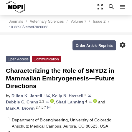
zoom_out_map
search
menu
Journals
Veterinary Sciences
Volume 7
Issue 2
10.3390/vetsci7020063
settings
Order Article Reprints
Open Access
Communication
Characterizing the Role of SMYD2 in
Mammalian Embryogenesis—Future
Directions
1
2
by
Dillon K. Jarrell
,
Kelly N. Hassell
,
2,3
4
Debbie C. Crans
,
Shari Lanning
and
2,4,5,*
Mark A. Brown
1
Department of Bioengineering, University of Colorado
Anschutz Medical Campus, Aurora, CO 80523, USA