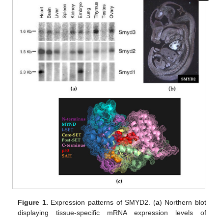
Figure 1.
Expression patterns of SMYD2. (
a
) Northern blot
displaying tissue-specific mRNA expression levels of