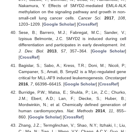
Nakamura, Y. Effects of SMYD2-mediated EML4-ALK
methylation on the signaling pathway and growth in non-
small-cell lung cancer cells.
Cancer Sci.
2017
,
108
,
1203–1209. [
Google Scholar
] [
CrossRef
]
Sese, B.; Barrero, M.J.; Fabregat, M.C.; Sander, V.;
Izpisua Belmonte, J.C. SMYD2 is induced during cell
differentiation and participates in early development.
Int.
J. Dev. Biol.
2013
,
57
, 357–364. [
Google Scholar
]
[
CrossRef
]
Bagislar, S.; Sabo, A.; Kress, T.R.; Doni, M.; Nicoli, P.;
Campaner, S.; Amati, B. Smyd2 is a Myc-regulated gene
critical for MLL-AF9 induced leukemogenesis.
Oncotarget
2016
,
7
, 66398–66415. [
Google Scholar
] [
CrossRef
]
Burridge, P.W.; Matsa, E.; Shukla, P.; Lin, Z.C.; Churko,
J.M.; Ebert, A.D.; Lan, F.; Diecke, S.; Huber, B.;
Mordwinkin, N.; et al. Chemically defined generation of
human cardiomyocytes.
Nat. Methods
2014
,
11
, 855–
860. [
Google Scholar
] [
CrossRef
]
Zhang, J.Z.; Termglinchan, V.; Shao, N.Y.; Itzhaki, I.; Liu,
C.; Ma, N.; Tian, L.; Wang, V.Y.; Chang, A.C.Y.; Guo, H.;