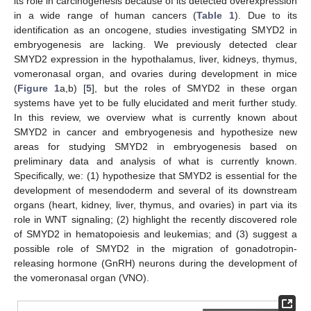
its role in carcinogenesis because of its detected overexpression
in a wide range of human cancers (
Table 1
). Due to its
identification as an oncogene, studies investigating SMYD2 in
embryogenesis are lacking. We previously detected clear
SMYD2 expression in the hypothalamus, liver, kidneys, thymus,
vomeronasal organ, and ovaries during development in mice
(
Figure 1
a,b) [
5
], but the roles of SMYD2 in these organ
systems have yet to be fully elucidated and merit further study.
In this review, we overview what is currently known about
SMYD2 in cancer and embryogenesis and hypothesize new
areas for studying SMYD2 in embryogenesis based on
preliminary data and analysis of what is currently known.
Specifically, we: (1) hypothesize that SMYD2 is essential for the
development of mesendoderm and several of its downstream
organs (heart, kidney, liver, thymus, and ovaries) in part via its
role in WNT signaling; (2) highlight the recently discovered role
of SMYD2 in hematopoiesis and leukemias; and (3) suggest a
possible role of SMYD2 in the migration of gonadotropin-
releasing hormone (GnRH) neurons during the development of
the vomeronasal organ (VNO).