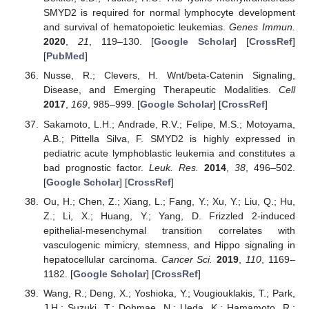
SMYD2 is required for normal lymphocyte development
and survival of hematopoietic leukemias.
Genes Immun.
2020
,
21
, 119–130. [
Google Scholar
] [
CrossRef
]
[
PubMed
]
Nusse, R.; Clevers, H. Wnt/beta-Catenin Signaling,
Disease, and Emerging Therapeutic Modalities.
Cell
2017
,
169
, 985–999. [
Google Scholar
] [
CrossRef
]
Sakamoto, L.H.; Andrade, R.V.; Felipe, M.S.; Motoyama,
A.B.; Pittella Silva, F. SMYD2 is highly expressed in
pediatric acute lymphoblastic leukemia and constitutes a
bad prognostic factor.
Leuk. Res.
2014
,
38
, 496–502.
[
Google Scholar
] [
CrossRef
]
Ou, H.; Chen, Z.; Xiang, L.; Fang, Y.; Xu, Y.; Liu, Q.; Hu,
Z.; Li, X.; Huang, Y.; Yang, D. Frizzled 2-induced
epithelial-mesenchymal transition correlates with
vasculogenic mimicry, stemness, and Hippo signaling in
hepatocellular carcinoma.
Cancer Sci.
2019
,
110
, 1169–
1182. [
Google Scholar
] [
CrossRef
]
Wang, R.; Deng, X.; Yoshioka, Y.; Vougiouklakis, T.; Park,
J.H.; Suzuki, T.; Dohmae, N.; Ueda, K.; Hamamoto, R.;