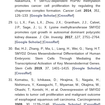
Nakamura, Y. SMYD2-dependent HSP90 methylation
promotes cancer cell proliferation by regulating the
chaperone complex formation.
Cancer Lett.
2014
,
351
,
126–133. [
Google Scholar
] [
CrossRef
]
Li, L.X.; Fan, L.X.; Zhou, J.X.; Grantham, J.J.; Calvet,
J.P.; Sage, J.; Li, X. Lysine methyltransferase SMYD2
promotes cyst growth in autosomal dominant polycystic
kidney disease.
J. Clin. Investig.
2017
,
127
, 2751–2764.
[
Google Scholar
] [
CrossRef
]
Bai, H.J.; Zhang, P.; Ma, L.; Liang, H.; Wei, G.; Yang, H.T.
SMYD2 Drives Mesendodermal Differentiation of Human
Embryonic Stem Cells Through Mediating the
Transcriptional Activation of Key Mesendodermal Genes.
Stem Cells
2019
,
37
, 1401–1415. [
Google Scholar
]
[
CrossRef
]
Komatsu, S.; Ichikawa, D.; Hirajima, S.; Nagata, H.;
Nishimura, Y.; Kawaguchi, T.; Miyamae, M.; Okajima, W.;
Ohashi, T.; Konishi, H.; et al. Overexpression of SMYD2
relates to tumor cell proliferation and malignant outcome
of esophageal squamous cell carcinoma.
Carcinogenesis
2009
,
30
, 1139–1146. [
Google Scholar
] [
CrossRef
]