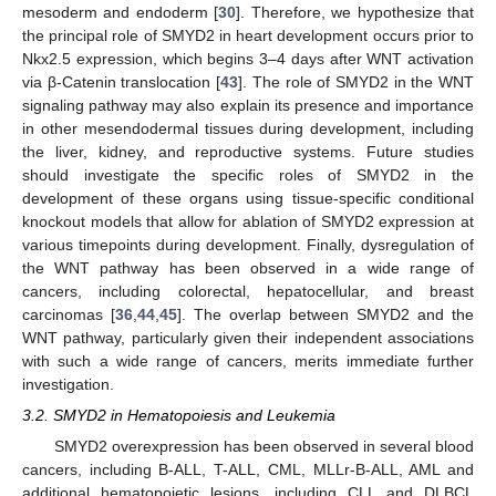
mesoderm and endoderm [
30
]. Therefore, we hypothesize that
13. May
14. May
15. May
16. May
17. May
18. May
19. May
20. May
21. May
23. May
24. May
25. May
26. May
27. May
28. May
29. May
30. May
31. May
2. Jun
3. Jun
4. Jun
5. Jun
6. Jun
7. Jun
8. Jun
9. Jun
10. Jun
12. Jun
13. Jun
14. Jun
15. Jun
16. Jun
17. Jun
18. Jun
19. Jun
20. Jun
22. Jun
23. Jun
24. Jun
25. Jun
26. Jun
27. Jun
28. Jun
29. Jun
30. Jun
2. Jul
3. Jul
4. Jul
5. Jul
6. Jul
7. Jul
8. Jul
9. Jul
10. Jul
12. Jul
13. Jul
14. Jul
15. Jul
16. Jul
17. Jul
18. Jul
19. Jul
20. Jul
22. Jul
23. Jul
24. Jul
25. Jul
26. Jul
27. Jul
28. Jul
29. Jul
30. Jul
1. Aug
2. Aug
3. Aug
4. Aug
5. Aug
6. Aug
7. Aug
8. Aug
9. Aug
the principal role of SMYD2 in heart development occurs prior to
Nkx2.5 expression, which begins 3–4 days after WNT activation
via β-Catenin translocation [
43
]. The role of SMYD2 in the WNT
signaling pathway may also explain its presence and importance
in other mesendodermal tissues during development, including
the liver, kidney, and reproductive systems. Future studies
should investigate the specific roles of SMYD2 in the
development of these organs using tissue-specific conditional
knockout models that allow for ablation of SMYD2 expression at
various timepoints during development. Finally, dysregulation of
the WNT pathway has been observed in a wide range of
cancers, including colorectal, hepatocellular, and breast
carcinomas [
36
,
44
,
45
]. The overlap between SMYD2 and the
WNT pathway, particularly given their independent associations
with such a wide range of cancers, merits immediate further
investigation.
3.2. SMYD2 in Hematopoiesis and Leukemia
SMYD2 overexpression has been observed in several blood
cancers, including B-ALL, T-ALL, CML, MLLr-B-ALL, AML and
additional hematopoietic lesions, including CLL and DLBCL