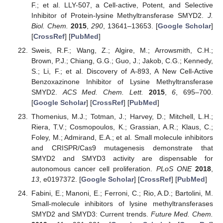
F.; et al. LLY-507, a Cell-active, Potent, and Selective
Inhibitor of Protein-lysine Methyltransferase SMYD2.
J.
Biol. Chem.
2015
,
290
, 13641–13653. [
Google Scholar
]
[
CrossRef
] [
PubMed
]
Sweis, R.F.; Wang, Z.; Algire, M.; Arrowsmith, C.H.;
Brown, P.J.; Chiang, G.G.; Guo, J.; Jakob, C.G.; Kennedy,
S.; Li, F.; et al. Discovery of A-893, A New Cell-Active
Benzoxazinone Inhibitor of Lysine Methyltransferase
SMYD2.
ACS Med. Chem. Lett.
2015
,
6
, 695–700.
[
Google Scholar
] [
CrossRef
] [
PubMed
]
Thomenius, M.J.; Totman, J.; Harvey, D.; Mitchell, L.H.;
Riera, T.V.; Cosmopoulos, K.; Grassian, A.R.; Klaus, C.;
Foley, M.; Admirand, E.A.; et al. Small molecule inhibitors
and CRISPR/Cas9 mutagenesis demonstrate that
SMYD2 and SMYD3 activity are dispensable for
autonomous cancer cell proliferation.
PLoS ONE
2018
,
13
, e0197372. [
Google Scholar
] [
CrossRef
] [
PubMed
]
Fabini, E.; Manoni, E.; Ferroni, C.; Rio, A.D.; Bartolini, M.
Small-molecule inhibitors of lysine methyltransferases
SMYD2 and SMYD3: Current trends.
Future Med. Chem.