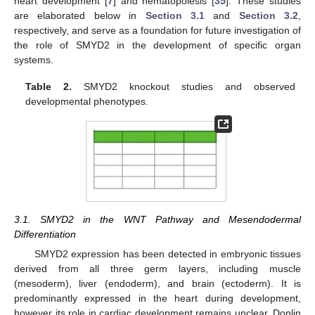
heart development [
7
] and hematopoiesis [
35
]. These studies
are elaborated below in
Section 3.1
and
Section 3.2
,
respectively, and serve as a foundation for future investigation of
the role of SMYD2 in the development of specific organ
systems.
Table 2.
SMYD2 knockout studies and observed
developmental phenotypes.
3.1. SMYD2 in the WNT Pathway and Mesendodermal
Differentiation
SMYD2 expression has been detected in embryonic tissues
derived from all three germ layers, including muscle
(mesoderm), liver (endoderm), and brain (ectoderm). It is
predominantly expressed in the heart during development,
however its role in cardiac development remains unclear. Donlin