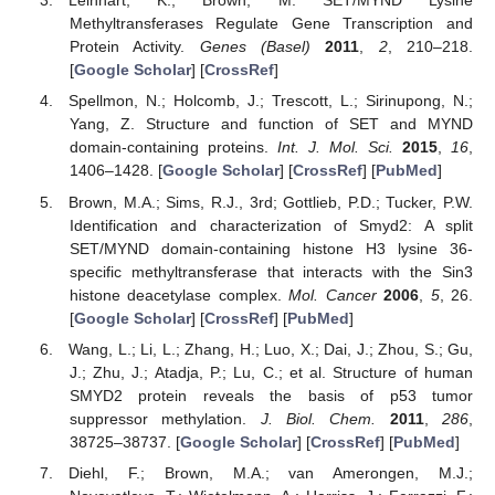
Leinhart, K.; Brown, M. SET/MYND Lysine
Methyltransferases Regulate Gene Transcription and
Protein Activity.
Genes (Basel)
2011
,
2
, 210–218.
[
Google Scholar
] [
CrossRef
]
Spellmon, N.; Holcomb, J.; Trescott, L.; Sirinupong, N.;
Yang, Z. Structure and function of SET and MYND
domain-containing proteins.
Int. J. Mol. Sci.
2015
,
16
,
1406–1428. [
Google Scholar
] [
CrossRef
] [
PubMed
]
Brown, M.A.; Sims, R.J., 3rd; Gottlieb, P.D.; Tucker, P.W.
Identification and characterization of Smyd2: A split
SET/MYND domain-containing histone H3 lysine 36-
specific methyltransferase that interacts with the Sin3
histone deacetylase complex.
Mol. Cancer
2006
,
5
, 26.
[
Google Scholar
] [
CrossRef
] [
PubMed
]
Wang, L.; Li, L.; Zhang, H.; Luo, X.; Dai, J.; Zhou, S.; Gu,
J.; Zhu, J.; Atadja, P.; Lu, C.; et al. Structure of human
SMYD2 protein reveals the basis of p53 tumor
suppressor methylation.
J. Biol. Chem.
2011
,
286
,
38725–38737. [
Google Scholar
] [
CrossRef
] [
PubMed
]
Diehl, F.; Brown, M.A.; van Amerongen, M.J.;