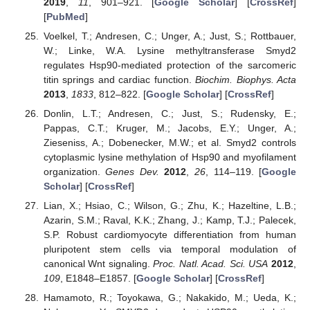
2019
,
11
, 901–921. [
Google Scholar
] [
CrossRef
]
[
PubMed
]
Voelkel, T.; Andresen, C.; Unger, A.; Just, S.; Rottbauer,
W.; Linke, W.A. Lysine methyltransferase Smyd2
regulates Hsp90-mediated protection of the sarcomeric
titin springs and cardiac function.
Biochim. Biophys. Acta
2013
,
1833
, 812–822. [
Google Scholar
] [
CrossRef
]
Donlin, L.T.; Andresen, C.; Just, S.; Rudensky, E.;
Pappas, C.T.; Kruger, M.; Jacobs, E.Y.; Unger, A.;
Zieseniss, A.; Dobenecker, M.W.; et al. Smyd2 controls
cytoplasmic lysine methylation of Hsp90 and myofilament
organization.
Genes Dev.
2012
,
26
, 114–119. [
Google
Scholar
] [
CrossRef
]
Lian, X.; Hsiao, C.; Wilson, G.; Zhu, K.; Hazeltine, L.B.;
Azarin, S.M.; Raval, K.K.; Zhang, J.; Kamp, T.J.; Palecek,
S.P. Robust cardiomyocyte differentiation from human
pluripotent stem cells via temporal modulation of
canonical Wnt signaling.
Proc. Natl. Acad. Sci. USA
2012
,
109
, E1848–E1857. [
Google Scholar
] [
CrossRef
]
Hamamoto, R.; Toyokawa, G.; Nakakido, M.; Ueda, K.;