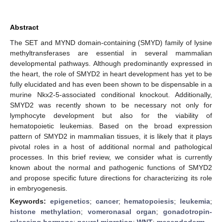
Abstract
The SET and MYND domain-containing (SMYD) family of lysine
methyltransferases are essential in several mammalian
developmental pathways. Although predominantly expressed in
the heart, the role of SMYD2 in heart development has yet to be
fully elucidated and has even been shown to be dispensable in a
murine Nkx2-5-associated conditional knockout. Additionally,
SMYD2 was recently shown to be necessary not only for
lymphocyte development but also for the viability of
hematopoietic leukemias. Based on the broad expression
pattern of SMYD2 in mammalian tissues, it is likely that it plays
pivotal roles in a host of additional normal and pathological
processes. In this brief review, we consider what is currently
known about the normal and pathogenic functions of SMYD2
and propose specific future directions for characterizing its role
in embryogenesis.
Keywords:
epigenetics
;
cancer
;
hematopoiesis
;
leukemia
;
histone methylation
;
vomeronasal organ
;
gonadotropin-
releasing hormone
;
neural migration
;
WNT
;
mesendoderm