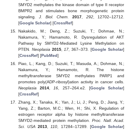
SMYD2 methylates the kinase domain of type II receptor
BMPR2 and stimulates bone morphogenetic protein
signaling.
J. Biol. Chem.
2017
,
292
, 12702–12712.
[
Google Scholar
] [
CrossRef
]
Nakakido, M.; Deng, Z.; Suzuki, T.; Dohmae, N.;
Nakamura, Y.; Hamamoto, R. Dysregulation of AKT
Pathway by SMYD2-Mediated Lysine Methylation on
PTEN.
Neoplasia
2015
,
17
, 367–373. [
Google Scholar
]
[
CrossRef
] [
PubMed
]
Piao, L.; Kang, D.; Suzuki, T.; Masuda, A.; Dohmae, N.;
Nakamura, Y.; Hamamoto, R. The histone
methyltransferase SMYD2 methylates PARP1 and
promotes poly(ADP-ribosyl)ation activity in cancer cells.
Neoplasia
2014
,
16
, 257–264.e2. [
Google Scholar
]
[
CrossRef
]
Zhang, X.; Tanaka, K.; Yan, J.; Li, J.; Peng, D.; Jiang, Y.;
Yang, Z.; Barton, M.C.; Wen, H.; Shi, X. Regulation of
estrogen receptor alpha by histone methyltransferase
SMYD2-mediated protein methylation.
Proc. Natl. Acad.
Sci. USA
2013
,
110
, 17284–17289. [
Google Scholar
]