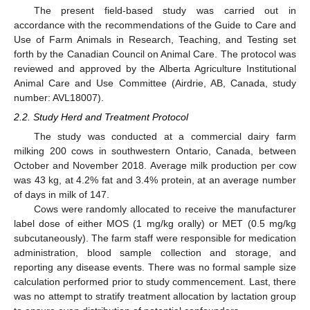
The present field-based study was carried out in
accordance with the recommendations of the Guide to Care and
Use of Farm Animals in Research, Teaching, and Testing set
forth by the Canadian Council on Animal Care. The protocol was
reviewed and approved by the Alberta Agriculture Institutional
Animal Care and Use Committee (Airdrie, AB, Canada, study
number: AVL18007).
2.2. Study Herd and Treatment Protocol
The study was conducted at a commercial dairy farm
milking 200 cows in southwestern Ontario, Canada, between
October and November 2018. Average milk production per cow
was 43 kg, at 4.2% fat and 3.4% protein, at an average number
of days in milk of 147.
Cows were randomly allocated to receive the manufacturer
label dose of either MOS (1 mg/kg orally) or MET (0.5 mg/kg
subcutaneously). The farm staff were responsible for medication
administration, blood sample collection and storage, and
reporting any disease events. There was no formal sample size
calculation performed prior to study commencement. Last, there
was no attempt to stratify treatment allocation by lactation group