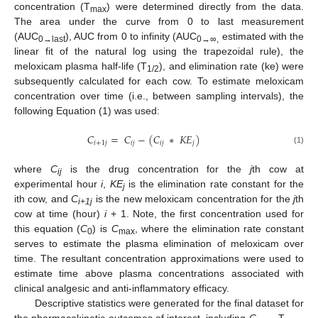
concentration (T
) were determined directly from the data.
max
The area under the curve from 0 to last measurement
(AUC
), AUC from 0 to infinity (AUC
estimated with the
0→last
0→∞,
linear fit of the natural log using the trapezoidal rule), the
meloxicam plasma half-life (T
), and elimination rate (ke) were
1/2
subsequently calculated for each cow. To estimate meloxicam
concentration over time (i.e., between sampling intervals), the
following Equation (1) was used:
𝐶
=
𝐶
−
(
𝐶
∗
𝐾
𝐸
)
𝑖
+
1
𝑗
𝑖
𝑗
𝑖
𝑗
𝑗
(1)
where
C
is the drug concentration for the
j
th cow at
ij
experimental hour
i
,
KE
is the elimination rate constant for the
j
ith cow, and
C
is the new meloxicam concentration for the
j
th
i+1j
cow at time (hour)
i
+ 1. Note, the first concentration used for
this equation (
C
) is
C
, where the elimination rate constant
0
max
serves to estimate the plasma elimination of meloxicam over
time. The resultant concentration approximations were used to
estimate time above plasma concentrations associated with
clinical analgesic and anti-inflammatory efficacy.
Descriptive statistics were generated for the final dataset for