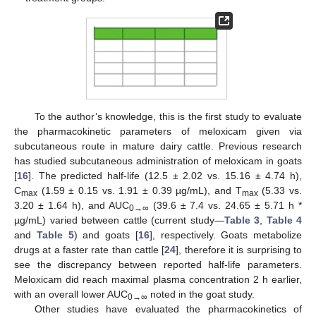
To the author’s knowledge, this is the first study to evaluate
the pharmacokinetic parameters of meloxicam given via
subcutaneous route in mature dairy cattle. Previous research
has studied subcutaneous administration of meloxicam in goats
[
16
]. The predicted half-life (12.5 ± 2.02 vs. 15.16 ± 4.74 h),
C
(1.59 ± 0.15 vs. 1.91 ± 0.39 µg/mL), and T
(5.33 vs.
max
max
3.20 ± 1.64 h), and AUC
(39.6 ± 7.4 vs. 24.65 ± 5.71 h *
0→∞
µg/mL) varied between cattle (current study—
Table 3
,
Table 4
and
Table 5
) and goats [
16
], respectively. Goats metabolize
drugs at a faster rate than cattle [
24
], therefore it is surprising to
see the discrepancy between reported half-life parameters.
Meloxicam did reach maximal plasma concentration 2 h earlier,
with an overall lower AUC
noted in the goat study.
0→∞
Other studies have evaluated the pharmacokinetics of