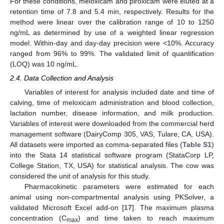
For these conditions, meloxicam and piroxicam were eluted at a
retention time of 7.8 and 5.4 min, respectively. Results for the
method were linear over the calibration range of 10 to 1250
ng/mL as determined by use of a weighted linear regression
model. Within-day and day-day precision were <10%. Accuracy
ranged from 96% to 99%. The validated limit of quantification
(LOQ) was 10 ng/mL.
2.4. Data Collection and Analysis
Variables of interest for analysis included date and time of
calving, time of meloxicam administration and blood collection,
lactation number, disease information, and milk production.
Variables of interest were downloaded from the commercial herd
management software (DairyComp 305, VAS, Tulare, CA, USA).
All datasets were imported as comma-separated files (
Table S1
)
into the Stata 14 statistical software program (StataCorp LP,
College Station, TX, USA) for statistical analysis. The cow was
considered the unit of analysis for this study.
Pharmacokinetic parameters were estimated for each
animal using non-compartmental analysis using PKSolver, a
validated Microsoft Excel add-on [
17
]. The maximum plasma
concentration (C
) and time taken to reach maximum
max