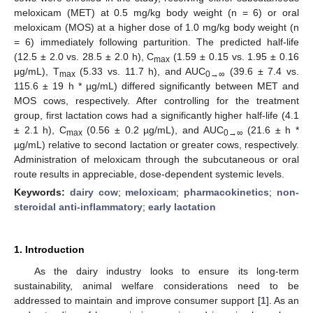
meloxicam (MET) at 0.5 mg/kg body weight (n = 6) or oral
meloxicam (MOS) at a higher dose of 1.0 mg/kg body weight (n
= 6) immediately following parturition. The predicted half-life
(12.5 ± 2.0 vs. 28.5 ± 2.0 h), C
(1.59 ± 0.15 vs. 1.95 ± 0.16
max
μg/mL), T
(5.33 vs. 11.7 h), and AUC
(39.6 ± 7.4 vs.
max
0→∞
115.6 ± 19 h * µg/mL) differed significantly between MET and
MOS cows, respectively. After controlling for the treatment
group, first lactation cows had a significantly higher half-life (4.1
± 2.1 h), C
(0.56 ± 0.2 µg/mL), and AUC
(21.6 ± h *
max
0→∞
µg/mL) relative to second lactation or greater cows, respectively.
Administration of meloxicam through the subcutaneous or oral
route results in appreciable, dose-dependent systemic levels.
Keywords:
dairy cow
;
meloxicam
;
pharmacokinetics
;
non-
steroidal anti-inflammatory
;
early lactation
1. Introduction
As the dairy industry looks to ensure its long-term
sustainability, animal welfare considerations need to be
addressed to maintain and improve consumer support [
1
]. As an