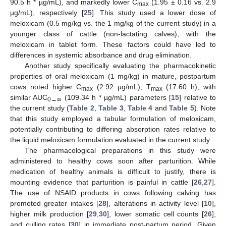
90.5 h * µg/mL), and markedly lower C
(1.95 ± 0.16 vs. 2.9
max
µg/mL), respectively [
25
]. This study used a lower dose of
meloxicam (0.5 mg/kg vs. the 1 mg/kg of the current study) in a
younger class of cattle (non-lactating calves), with the
meloxicam in tablet form. These factors could have led to
differences in systemic absorbance and drug elimination.
Another study specifically evaluating the pharmacokinetic
properties of oral meloxicam (1 mg/kg) in mature, postpartum
cows noted higher C
(2.92 µg/mL), T
(17.60 h), with
max
max
similar AUC
(109.34 h * µg/mL) parameters [
15
] relative to
0→∞
the current study (
Table 2
,
Table 3
,
Table 4
and
Table 5
). Note
that this study employed a tabular formulation of meloxicam,
potentially contributing to differing absorption rates relative to
the liquid meloxicam formulation evaluated in the current study.
The pharmacological preparations in this study were
administered to healthy cows soon after parturition. While
medication of healthy animals is difficult to justify, there is
mounting evidence that parturition is painful in cattle [
26
,
27
].
The use of NSAID products in cows following calving has
promoted greater intakes [
28
], alterations in activity level [
10
],
higher milk production [
29
,
30
], lower somatic cell counts [
26
],
and culling rates [
30
] in immediate post-partum period. Given