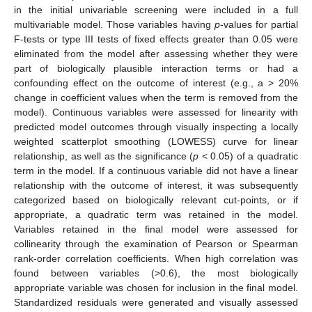
in the initial univariable screening were included in a full
multivariable model. Those variables having
p
-values for partial
F-tests or type III tests of fixed effects greater than 0.05 were
eliminated from the model after assessing whether they were
part of biologically plausible interaction terms or had a
confounding effect on the outcome of interest (e.g., a > 20%
change in coefficient values when the term is removed from the
10. May
11. May
12. May
13. May
14. May
15. May
16. May
17. May
18. May
20. May
21. May
22. May
23. May
24. May
25. May
26. May
27. May
28. May
30. May
31. May
1. Jun
2. Jun
3. Jun
4. Jun
5. Jun
6. Jun
7. Jun
9. Jun
10. Jun
11. Jun
12. Jun
13. Jun
14. Jun
15. Jun
16. Jun
17. Jun
19. Jun
20. Jun
21. Jun
22. Jun
23. Jun
24. Jun
25. Jun
26. Jun
27. Jun
29. Jun
30. Jun
1. Jul
2. Jul
3. Jul
4. Jul
5. Jul
6. Jul
7. Jul
9. Jul
10. Jul
11. Jul
12. Jul
13. Jul
14. Jul
15. Jul
16. Jul
17. Jul
19. Jul
20. Jul
21. Jul
22. Jul
23. Jul
24. Jul
25. Jul
26. Jul
27. Jul
29. Jul
30. Jul
31. Jul
1. Aug
2. Aug
3. Aug
4. Aug
5. Aug
6. Aug
model). Continuous variables were assessed for linearity with
predicted model outcomes through visually inspecting a locally
weighted scatterplot smoothing (LOWESS) curve for linear
relationship, as well as the significance (
p
< 0.05) of a quadratic
term in the model. If a continuous variable did not have a linear
relationship with the outcome of interest, it was subsequently
categorized based on biologically relevant cut-points, or if
appropriate, a quadratic term was retained in the model.
Variables retained in the final model were assessed for
collinearity through the examination of Pearson or Spearman
rank-order correlation coefficients. When high correlation was
found between variables (>0.6), the most biologically
appropriate variable was chosen for inclusion in the final model.
Standardized residuals were generated and visually assessed