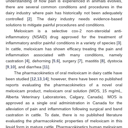
understanding of how pain is experienced in animals evolves,
there are several common conditions and procedures in the
dairy industry where pain has historically not been adequately
controlled [
2
]. The dairy industry needs evidence-based
solutions to mitigate painful procedures and conditions.
Meloxicam is a selective cox-2 non-steroidal anti-
inflammatory (NSAID) drug approved for the treatment of
inflammatory and/or painful conditions in a variety of species [
3
].
In cattle, meloxicam has shown efficacy treating the pain and
inflammation associated with many conditions, namely
castration [
4
], dehorning [
5
,
6
], surgery [
7
], mastitis [
8
], dystocia
[
9
,
10
], and diarrhea [
11
].
The pharmacokinetics of oral meloxicam in dairy cattle have
been studied [
12
,
13
,
14
]; however, there have been no published
reports evaluating the pharmacokinetics of a novel oral
meloxicam product, meloxicam oral solution (MOS, 15 mg/mL,
Alberta Veterinary Laboratories, Calgary, Canada). MOS is
approved as a single oral administration in Canada for the
alleviation of pain and inflammation following surgical and band
castration in cattle. To date, there is no published literature
evaluating the pharmacokinetic properties of meloxicam in this
liquid form in mature cattle. Pharmacokinetics human meloxicam