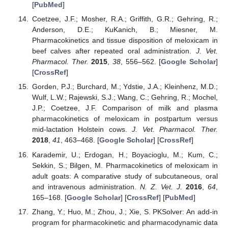
[
PubMed
]
Coetzee, J.F.; Mosher, R.A.; Griffith, G.R.; Gehring, R.;
Anderson, D.E.; KuKanich, B.; Miesner, M.
Pharmacokinetics and tissue disposition of meloxicam in
beef calves after repeated oral administration.
J. Vet.
Pharmacol. Ther.
2015
,
38
, 556–562. [
Google Scholar
]
[
CrossRef
]
Gorden, P.J.; Burchard, M.; Ydstie, J.A.; Kleinhenz, M.D.;
Wulf, L.W.; Rajewski, S.J.; Wang, C.; Gehring, R.; Mochel,
J.P.; Coetzee, J.F. Comparison of milk and plasma
pharmacokinetics of meloxicam in postpartum versus
mid-lactation Holstein cows.
J. Vet. Pharmacol. Ther.
2018
,
41
, 463–468. [
Google Scholar
] [
CrossRef
]
Karademir, U.; Erdogan, H.; Boyacioglu, M.; Kum, C.;
Sekkin, S.; Bilgen, M. Pharmacokinetics of meloxicam in
adult goats: A comparative study of subcutaneous, oral
and intravenous administration.
N. Z. Vet. J.
2016
,
64
,
165–168. [
Google Scholar
] [
CrossRef
] [
PubMed
]
Zhang, Y.; Huo, M.; Zhou, J.; Xie, S. PKSolver: An add-in
program for pharmacokinetic and pharmacodynamic data