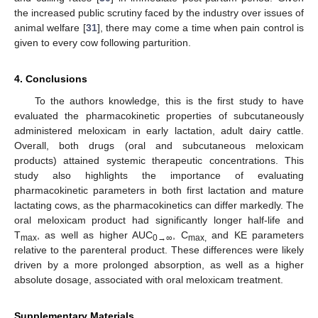
the increased public scrutiny faced by the industry over issues of
animal welfare [
31
], there may come a time when pain control is
given to every cow following parturition.
4. Conclusions
To the authors knowledge, this is the first study to have
evaluated the pharmacokinetic properties of subcutaneously
administered meloxicam in early lactation, adult dairy cattle.
Overall, both drugs (oral and subcutaneous meloxicam
products) attained systemic therapeutic concentrations. This
study also highlights the importance of evaluating
pharmacokinetic parameters in both first lactation and mature
lactating cows, as the pharmacokinetics can differ markedly. The
oral meloxicam product had significantly longer half-life and
T
, as well as higher AUC
, C
and KE parameters
max
0→∞
max,
relative to the parenteral product. These differences were likely
driven by a more prolonged absorption, as well as a higher
absolute dosage, associated with oral meloxicam treatment.
Supplementary Materials