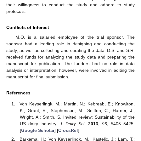
their willingness to conduct the study and adhere to study
protocols.
Conflicts of Interest
M.O. is a salaried employee of the trial sponsor. The
sponsor had a leading role in designing and conducting the
study, as well as collecting and curating the data. D.S. and S.R.
received funds for analyzing the study data and preparing the
manuscript for publication. The funders had no role in data
analysis or interpretation; however, were involved in editing the
manuscript for final submission.
References
Von Keyserlingk, M.; Martin, N.; Kebreab, E.; Knowlton,
K.; Grant, R.; Stephenson, M.; Sniffen, C.; Harner, J.;
Wright, A.; Smith, S. Invited review: Sustainability of the
US dairy industry.
J. Dairy Sci.
2013
,
96
, 5405–5425.
[
Google Scholar
] [
CrossRef
]
Barkema, H.; Von Keyserlingk, M.; Kastelic, J.; Lam, T.;