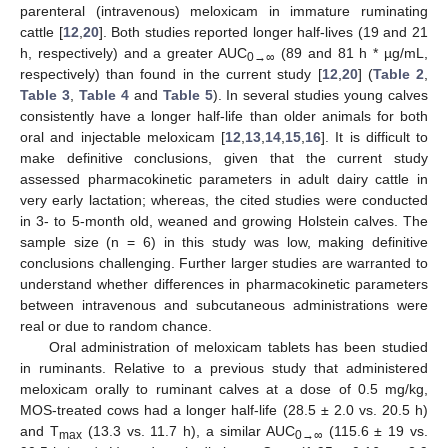
parenteral (intravenous) meloxicam in immature ruminating
cattle [
12
,
20
]. Both studies reported longer half-lives (19 and 21
h, respectively) and a greater AUC
(89 and 81 h * µg/mL,
0→∞
respectively) than found in the current study [
12
,
20
] (
Table 2
,
Table 3
,
Table 4
and
Table 5
). In several studies young calves
consistently have a longer half-life than older animals for both
oral and injectable meloxicam [
12
,
13
,
14
,
15
,
16
]. It is difficult to
make definitive conclusions, given that the current study
assessed pharmacokinetic parameters in adult dairy cattle in
very early lactation; whereas, the cited studies were conducted
in 3- to 5-month old, weaned and growing Holstein calves. The
sample size (n = 6) in this study was low, making definitive
conclusions challenging. Further larger studies are warranted to
understand whether differences in pharmacokinetic parameters
between intravenous and subcutaneous administrations were
real or due to random chance.
Oral administration of meloxicam tablets has been studied
in ruminants. Relative to a previous study that administered
meloxicam orally to ruminant calves at a dose of 0.5 mg/kg,
MOS-treated cows had a longer half-life (28.5 ± 2.0 vs. 20.5 h)
and T
(13.3 vs. 11.7 h), a similar AUC
(115.6 ± 19 vs.
max
0→∞