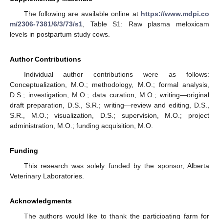
The following are available online at
https://www.mdpi.co
m/2306-7381/6/3/73/s1
, Table S1: Raw plasma meloxicam
levels in postpartum study cows.
Author Contributions
Individual author contributions were as follows:
Conceptualization, M.O.; methodology, M.O.; formal analysis,
D.S.; investigation, M.O.; data curation, M.O.; writing—original
draft preparation, D.S., S.R.; writing—review and editing, D.S.,
S.R., M.O.; visualization, D.S.; supervision, M.O.; project
administration, M.O.; funding acquisition, M.O.
Funding
This research was solely funded by the sponsor, Alberta
Veterinary Laboratories.
Acknowledgments
The authors would like to thank the participating farm for