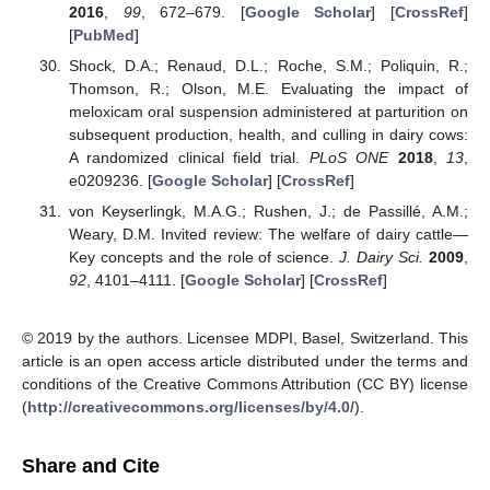
2016
,
99
, 672–679. [
Google Scholar
] [
CrossRef
]
[
PubMed
]
Shock, D.A.; Renaud, D.L.; Roche, S.M.; Poliquin, R.;
Thomson, R.; Olson, M.E. Evaluating the impact of
meloxicam oral suspension administered at parturition on
subsequent production, health, and culling in dairy cows:
A randomized clinical field trial.
PLoS ONE
2018
,
13
,
e0209236. [
Google Scholar
] [
CrossRef
]
von Keyserlingk, M.A.G.; Rushen, J.; de Passillé, A.M.;
Weary, D.M. Invited review: The welfare of dairy cattle—
Key concepts and the role of science.
J. Dairy Sci.
2009
,
92
, 4101–4111. [
Google Scholar
] [
CrossRef
]
© 2019 by the authors. Licensee MDPI, Basel, Switzerland. This
article is an open access article distributed under the terms and
conditions of the Creative Commons Attribution (CC BY) license
(
http://creativecommons.org/licenses/by/4.0/
).
Share and Cite