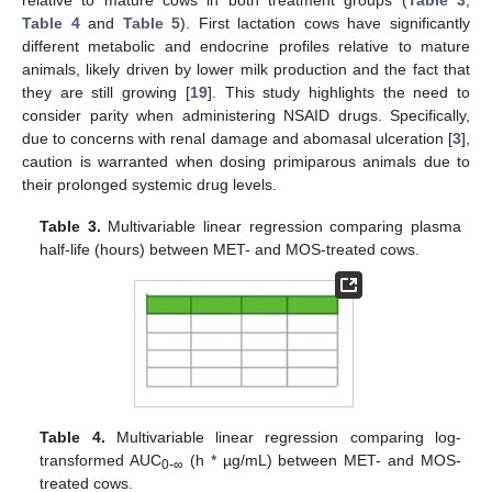
Table 4
and
Table 5
). First lactation cows have significantly
different metabolic and endocrine profiles relative to mature
animals, likely driven by lower milk production and the fact that
they are still growing [
19
]. This study highlights the need to
consider parity when administering NSAID drugs. Specifically,
due to concerns with renal damage and abomasal ulceration [
3
],
caution is warranted when dosing primiparous animals due to
their prolonged systemic drug levels.
Table 3.
Multivariable linear regression comparing plasma
half-life (hours) between MET- and MOS-treated cows.
Table 4.
Multivariable linear regression comparing log-
transformed AUC
(h * µg/mL) between MET- and MOS-
0-∞
treated cows.