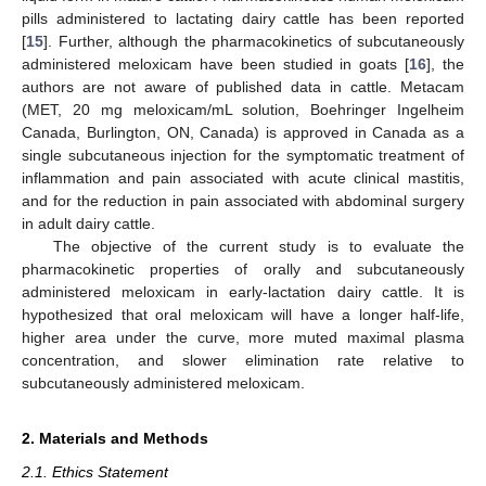
pills administered to lactating dairy cattle has been reported
[
15
]. Further, although the pharmacokinetics of subcutaneously
administered meloxicam have been studied in goats [
16
], the
authors are not aware of published data in cattle. Metacam
(MET, 20 mg meloxicam/mL solution, Boehringer Ingelheim
Canada, Burlington, ON, Canada) is approved in Canada as a
single subcutaneous injection for the symptomatic treatment of
inflammation and pain associated with acute clinical mastitis,
and for the reduction in pain associated with abdominal surgery
in adult dairy cattle.
The objective of the current study is to evaluate the
pharmacokinetic properties of orally and subcutaneously
administered meloxicam in early-lactation dairy cattle. It is
hypothesized that oral meloxicam will have a longer half-life,
higher area under the curve, more muted maximal plasma
concentration, and slower elimination rate relative to
subcutaneously administered meloxicam.
2. Materials and Methods
2.1. Ethics Statement