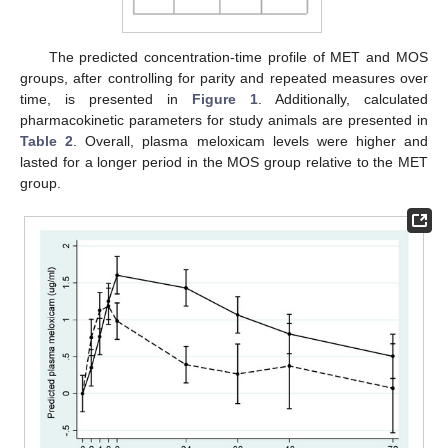
The predicted concentration-time profile of MET and MOS
groups, after controlling for parity and repeated measures over
time, is presented in
Figure 1
. Additionally, calculated
pharmacokinetic parameters for study animals are presented in
Table 2
. Overall, plasma meloxicam levels were higher and
lasted for a longer period in the MOS group relative to the MET
group.