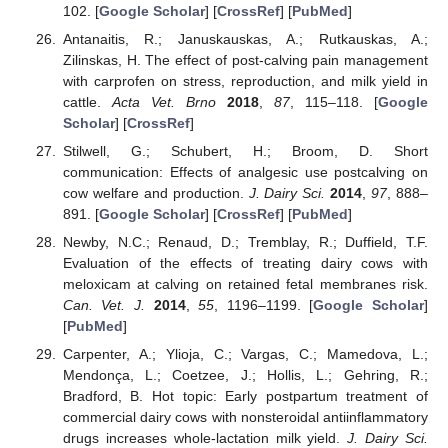
102. [
Google Scholar
] [
CrossRef
] [
PubMed
]
Antanaitis, R.; Januskauskas, A.; Rutkauskas, A.;
Zilinskas, H. The effect of post-calving pain management
with carprofen on stress, reproduction, and milk yield in
cattle.
Acta Vet. Brno
2018
,
87
, 115–118. [
Google
Scholar
] [
CrossRef
]
Stilwell, G.; Schubert, H.; Broom, D. Short
communication: Effects of analgesic use postcalving on
cow welfare and production.
J. Dairy Sci.
2014
,
97
, 888–
891. [
Google Scholar
] [
CrossRef
] [
PubMed
]
Newby, N.C.; Renaud, D.; Tremblay, R.; Duffield, T.F.
Evaluation of the effects of treating dairy cows with
meloxicam at calving on retained fetal membranes risk.
Can. Vet. J.
2014
,
55
, 1196–1199. [
Google Scholar
]
[
PubMed
]
Carpenter, A.; Ylioja, C.; Vargas, C.; Mamedova, L.;
Mendonça, L.; Coetzee, J.; Hollis, L.; Gehring, R.;
Bradford, B. Hot topic: Early postpartum treatment of
commercial dairy cows with nonsteroidal antiinflammatory
drugs increases whole-lactation milk yield.
J. Dairy Sci.