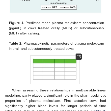
Figure 1.
Predicted mean plasma meloxicam concentration
(µg/mL) in cows treated orally (MOS) or subcutaneously
(MET) after calving.
Table 2.
Pharmacokinetic parameters of plasma meloxicam
in oral- and subcutaneously-treated cows.
When assessing these relationships in multivariable linear
modelling, parity played a significant role in the pharmacokinetic
properties of plasma meloxicam. First lactation cows had
significantly higher blood levels for longer periods of time
relative to mature cows in both treatment groups (
Table 3
,