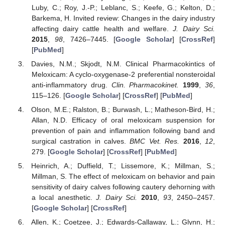
Luby, C.; Roy, J.-P.; Leblanc, S.; Keefe, G.; Kelton, D.;
Barkema, H. Invited review: Changes in the dairy industry
affecting dairy cattle health and welfare.
J. Dairy Sci.
2015
,
98
, 7426–7445. [
Google Scholar
] [
CrossRef
]
[
PubMed
]
Davies, N.M.; Skjodt, N.M. Clinical Pharmacokintics of
Meloxicam: A cyclo-oxygenase-2 preferential nonsteroidal
anti-inflammatory drug.
Clin. Pharmacokinet.
1999
,
36
,
115–126. [
Google Scholar
] [
CrossRef
] [
PubMed
]
Olson, M.E.; Ralston, B.; Burwash, L.; Matheson-Bird, H.;
Allan, N.D. Efficacy of oral meloxicam suspension for
prevention of pain and inflammation following band and
surgical castration in calves.
BMC Vet. Res.
2016
,
12
,
279. [
Google Scholar
] [
CrossRef
] [
PubMed
]
Heinrich, A.; Duffield, T.; Lissemore, K.; Millman, S.;
Millman, S. The effect of meloxicam on behavior and pain
sensitivity of dairy calves following cautery dehorning with
a local anesthetic.
J. Dairy Sci.
2010
,
93
, 2450–2457.
[
Google Scholar
] [
CrossRef
]
Allen, K.; Coetzee, J.; Edwards-Callaway, L.; Glynn, H.;