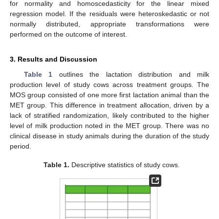
for normality and homoscedasticity for the linear mixed
regression model. If the residuals were heteroskedastic or not
normally distributed, appropriate transformations were
performed on the outcome of interest.
3. Results and Discussion
Table 1
outlines the lactation distribution and milk
production level of study cows across treatment groups. The
MOS group consisted of one more first lactation animal than the
MET group. This difference in treatment allocation, driven by a
lack of stratified randomization, likely contributed to the higher
level of milk production noted in the MET group. There was no
clinical disease in study animals during the duration of the study
period.
Table 1.
Descriptive statistics of study cows.