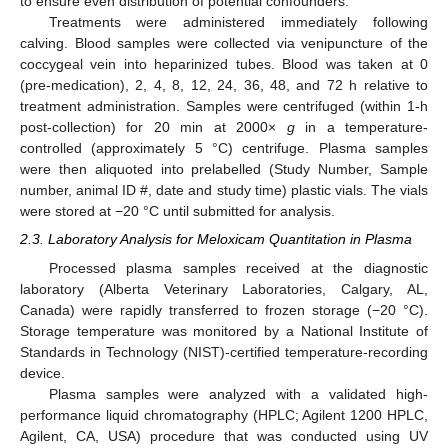
to ensure even distribution of potential confounders.
Treatments were administered immediately following
calving. Blood samples were collected via venipuncture of the
coccygeal vein into heparinized tubes. Blood was taken at 0
(pre-medication), 2, 4, 8, 12, 24, 36, 48, and 72 h relative to
treatment administration. Samples were centrifuged (within 1-h
post-collection) for 20 min at 2000×
g
in a temperature-
controlled (approximately 5 °C) centrifuge. Plasma samples
were then aliquoted into prelabelled (Study Number, Sample
number, animal ID #, date and study time) plastic vials. The vials
were stored at −20 °C until submitted for analysis.
2.3. Laboratory Analysis for Meloxicam Quantitation in Plasma
Processed plasma samples received at the diagnostic
laboratory (Alberta Veterinary Laboratories, Calgary, AL,
Canada) were rapidly transferred to frozen storage (−20 °C).
Storage temperature was monitored by a National Institute of
Standards in Technology (NIST)-certified temperature-recording
device.
Plasma samples were analyzed with a validated high-
performance liquid chromatography (HPLC; Agilent 1200 HPLC,
Agilent, CA, USA) procedure that was conducted using UV