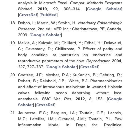
analysis in Microsoft Excel.
Comput. Methods Programs
Biomed.
2010
,
99
, 306–314. [
Google Scholar
]
[
CrossRef
] [
PubMed
]
Dohoo, I.; Martin, W.; Stryhn, H.
Veterinary Epidemiologic
Research
, 2nd ed.; VER Inc.: Charlottetown, PE, Canada,
2009. [
Google Scholar
]
Meikle, A.; Kulcsár, M.; Chilliard, Y.; Fébel, H.; Delavaud,
C.; Cavestany, D.; Chilibroste, P. Effects of parity and
body condition at parturition on endocrine and
reproductive parameters of the cow.
Reproduction
2004
,
127
, 727–737. [
Google Scholar
] [
CrossRef
]
Coetzee, J.F.; Mosher, R.A.; KuKanich, B.; Gehring, R.;
Robert, B.; Reinbold, J.B.; White, B.J. Pharmacokinetics
and effect of intravenous meloxicam in weaned Holstein
calves following scoop dehorning without local
anesthesia.
BMC Vet. Res.
2012
,
8
, 153. [
Google
Scholar
] [
CrossRef
]
Jeunesse, E.C.; Bargues, I.A.; Toutain, C.E.; Lacroix,
M.Z.; Letellier, I.M.; Giraudel, J.M.; Toutain, P.L. Paw
Inflammation Model in Dogs for Preclinical