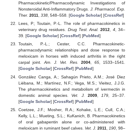
Pharmacokinetic/Pharmacodynamic Investigations of
Nonsteroidal Anti-Inflammatory Drugs.
J. Pharmacol. Exp.
Ther.
2011
,
338
, 548–558. [
Google Scholar
] [
CrossRef
]
Lees, P.; Toutain, P.-L. The role of pharmacokinetics in
veterinary drug residues.
Drug Test. Anal.
2012
,
4
, 34–
39. [
Google Scholar
] [
CrossRef
] [
PubMed
]
Toutain, P.-L.; Cester, C.C. Pharmacokinetic-
pharmacodynamic relationships and dose response to
meloxicam in horses with induced arthritis in the right
carpal joint.
Am. J. Vet. Res.
2004
,
65
, 1533–1541.
[
Google Scholar
] [
CrossRef
] [
PubMed
]
González Canga, A.; Sahagún Prieto, A.M.; José Diez
Liébana, M.; Martínez, N.F.; Vega, M.S.; Vieitez, J.J.G.
The pharmacokinetics and metabolism of ivermectin in
domestic animal species.
Vet. J.
2009
,
179
, 25–37.
[
Google Scholar
] [
CrossRef
] [
PubMed
]
Coetzee, J.F.; Mosher, R.A.; Kohake, L.E.; Cull, C.A.;
Kelly, L.L.; Mueting, S.L.; KuKanich, B. Pharmacokinetics
of oral gabapentin alone or co-administered with
meloxicam in ruminant beef calves.
Vet. J.
2011
,
190
, 98–