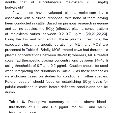
double that of subcutaneous meloxicam (0.5 mg/kg
bodyweight).
Few studies have evaluated plasma meloxicam levels
associated with a clinical response, with none of them having
been conducted in cattle. Based on previous research in equine
and canine species, the EC
(effective plasma concentration)
50
of meloxicam varies between 0.2–0.7 µg/mL [
20
,
21
,
22
,
23
].
Using the low and high end of these plasma thresholds, the
expected clinical therapeutic duration of MET and MOS are
presented in
Table 6
. Briefly, MOS-treated cows had therapeutic
plasma concentrations between 30–93 h; whereas, MET-treated
cows had therapeutic plasma concentrations between 14–46 h
using thresholds of 0.7 and 0.2 µg/mL. Caution should be used
when interpreting the durations in
Table 6
, as these thresholds
were chosen based on studies for conditions in other species.
Future research should focus on establishing EC
levels for
50
painful conditions in cattle before definitive conclusions can be
drawn.
Table 6.
Descriptive summary of time above blood
thresholds of 0.2 and 0.7 µg/mL for MET and MOS
treatment groups.