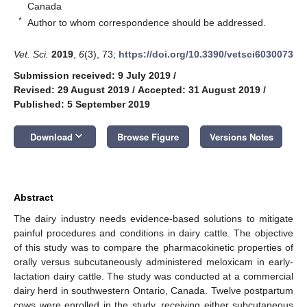
Canada
*
Author to whom correspondence should be addressed.
Vet. Sci.
2019
,
6
(3), 73;
https://doi.org/10.3390/vetsci6030073
Submission received: 9 July 2019
/
Revised: 29 August 2019
/
Accepted: 31 August 2019
/
Published: 5 September 2019
keyboard_arrow_down
Download
Browse Figure
Versions Notes
Abstract
The dairy industry needs evidence-based solutions to mitigate
painful procedures and conditions in dairy cattle. The objective
of this study was to compare the pharmacokinetic properties of
orally versus subcutaneously administered meloxicam in early-
lactation dairy cattle. The study was conducted at a commercial
dairy herd in southwestern Ontario, Canada. Twelve postpartum
cows were enrolled in the study, receiving either subcutaneous