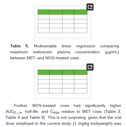
Table 5.
Multivariable linear regression comparing
maximum meloxicam plasma concentration (µg/mL)
between MET- and MOS-treated cows.
Further, MOS-treated cows had significantly higher
AUC
, half-life, and C
relative to MET cows (
Table 3
,
0→∞
max
Table 4
and
Table 5
). This is not surprising, given that the oral
dose employed in the current study (1 mg/kg bodyweight) was