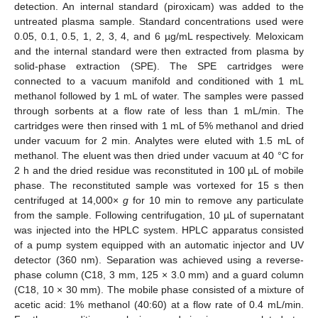
detection. An internal standard (piroxicam) was added to the
untreated plasma sample. Standard concentrations used were
0.05, 0.1, 0.5, 1, 2, 3, 4, and 6 µg/mL respectively. Meloxicam
and the internal standard were then extracted from plasma by
solid-phase extraction (SPE). The SPE cartridges were
connected to a vacuum manifold and conditioned with 1 mL
methanol followed by 1 mL of water. The samples were passed
through sorbents at a flow rate of less than 1 mL/min. The
cartridges were then rinsed with 1 mL of 5% methanol and dried
under vacuum for 2 min. Analytes were eluted with 1.5 mL of
methanol. The eluent was then dried under vacuum at 40 °C for
2 h and the dried residue was reconstituted in 100 µL of mobile
phase. The reconstituted sample was vortexed for 15 s then
centrifuged at 14,000×
g
for 10 min to remove any particulate
from the sample. Following centrifugation, 10 µL of supernatant
was injected into the HPLC system. HPLC apparatus consisted
of a pump system equipped with an automatic injector and UV
detector (360 nm). Separation was achieved using a reverse-
phase column (C18, 3 mm, 125 × 3.0 mm) and a guard column
(C18, 10 × 30 mm). The mobile phase consisted of a mixture of
acetic acid: 1% methanol (40:60) at a flow rate of 0.4 mL/min.