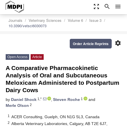
zoom_out_map
search
menu
Journals
Veterinary Sciences
Volume 6
Issue 3
10.3390/vetsci6030073
settings
Order Article Reprints
Open Access
Article
A Comparative Pharmacokinetic
Analysis of Oral and Subcutaneous
Meloxicam Administered to Postpartum
Dairy Cows
1,*
1
by
Daniel Shock
,
Steven Roche
and
2
Merle Olson
1
ACER Consulting, Guelph, ON N1G 5L3, Canada
2
Alberta Veterinary Laboratories, Calgary, AB T2E 6J7,