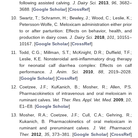
following assisted calving.
J. Dairy Sci.
2013
,
96
, 3682–
3688. [
Google Scholar
] [
CrossRef
]
Swartz, T.; Schramm, H.; Bewley, J.; Wood, C.; Leslie, K.;
Petersson-Wolfe, C. Meloxicam administration either prior
to or after parturition: Effects on behavior, health, and
production in dairy cows.
J. Dairy Sci.
2018
,
101
, 10151–
10167. [
Google Scholar
] [
CrossRef
]
Todd, C.G.; Millman, S.T.; McKnight, D.R.; Duffield, T.F.;
Leslie, K.E. Nonsteroidal anti-inflammatory drug therapy
for neonatal calf diarrhea complex: Effects on calf
performance.
J. Anim. Sci.
2010
,
88
, 2019–2028.
[
Google Scholar
] [
CrossRef
]
Coetzee, J.F.; KuKanich, B.; Mosher, R.; Allen, P.S.
Pharmacokinetics of intravenous and oral meloxicam in
ruminant calves.
Vet. Ther. Res. Appl. Vet. Med.
2009
,
10
,
E1–E8. [
Google Scholar
]
Mosher, R.A.; Coetzee, J.F.; Cull, C.A.; Gehring, R.;
Kukanich, B. Pharmacokinetics of oral meloxicam in
ruminant and preruminant calves.
J. Vet. Pharmacol.
Ther.
2012
,
35
, 373–381. [
Google Scholar
] [
CrossRef
]