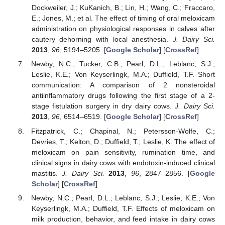
Dockweiler, J.; KuKanich, B.; Lin, H.; Wang, C.; Fraccaro,
E.; Jones, M.; et al. The effect of timing of oral meloxicam
administration on physiological responses in calves after
cautery dehorning with local anesthesia.
J. Dairy Sci.
2013
,
96
, 5194–5205. [
Google Scholar
] [
CrossRef
]
Newby, N.C.; Tucker, C.B.; Pearl, D.L.; Leblanc, S.J.;
Leslie, K.E.; Von Keyserlingk, M.A.; Duffield, T.F. Short
communication: A comparison of 2 nonsteroidal
antiinflammatory drugs following the first stage of a 2-
stage fistulation surgery in dry dairy cows.
J. Dairy Sci.
2013
,
96
, 6514–6519. [
Google Scholar
] [
CrossRef
]
Fitzpatrick, C.; Chapinal, N.; Petersson-Wolfe, C.;
Devries, T.; Kelton, D.; Duffield, T.; Leslie, K. The effect of
meloxicam on pain sensitivity, rumination time, and
clinical signs in dairy cows with endotoxin-induced clinical
mastitis.
J. Dairy Sci.
2013
,
96
, 2847–2856. [
Google
Scholar
] [
CrossRef
]
Newby, N.C.; Pearl, D.L.; Leblanc, S.J.; Leslie, K.E.; Von
Keyserlingk, M.A.; Duffield, T.F. Effects of meloxicam on
milk production, behavior, and feed intake in dairy cows