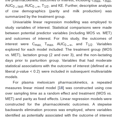
the pharmacokinetic outcomes of interest, including
C
, T
,
max
max
AUC
, AUC
, T
, and KE. Further, descriptive analysis
0→last
0→∞
1/2
of cow demographics (parity and milk production) was
summarized by the treatment group.
Univariable linear regression modelling was employed to
study variables of interest. Statistical comparisons were made
between potential predictor variables (including MOS vs. MET)
and outcomes of interest. For this study, the outcomes of
interest were C
T
, AUC
, and T
. Variables
max,
max
0→∞
1/2
explored for each model included: The treatment group (MOS
vs. MET), lactation group (2 and over 3), and the non-lactating
days prior to parturition group. Variables that had moderate
statistical associations with the outcome of interest (defined at a
liberal
p
-value < 0.2) were included in subsequent multivariable
models.
For plasma meloxicam pharmacokinetics, a repeated
measures linear mixed model [
18
] was constructed using cow
over sampling time as a random effect and treatment (MOS vs.
MET) and parity as fixed effects. Linear regression models were
constructed for the pharmacokinetic outcomes. A stepwise
backwards elimination process was employed, where variables
identified as potentially associated with the outcome of interest