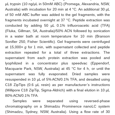
µL trypsin (10 ng/µL in 50mM ABC) (Promega, Alexandria, NSW,
Australia) with incubation for 20 min at 4 °C. An additional 30 µL
of 50 mM ABC buffer was added to the gel fragments, with the
fragments incubated overnight at 37 °C. Peptide extraction was
conducted by adding 50 µL 0.1% trifluoroacetic acid (TFA)
(Fluka, Gillman, SA, Australia)/50% ACN followed by sonication
in a water bath at room temperature for 10 min (Branson
Sonifier 250, Fisher Scientific). Gel fragments were centrifuged
at 15,000×
g
for 1 min, with supernatant collected and peptide
extraction repeated for a total of three extractions. The
supernatant from each protein extraction was pooled and
lyophilized in a concentrator plus speedvac (Eppendorf,
Macquarie Park, NSW, Australia) at 45 °C for 4 h, or until the
supernatant was fully evaporated. Dried samples were
resuspended in 10 µL of 5% ACN/0.1% TFA, and desalted using
C18 ZipTips (0.6 µL resin) as per manufacturer’s instructions
(Millipore C18 ZipTip, Sigma-Aldrich) with a final elution in 10 µL
80% ACN/0.1% TFA.
Samples were separated using reversed-phase
chromatography on a Shimadzu Prominence nanoLC system
(Shimadzu, Sydney, NSW, Australia). Using a flow rate of 30