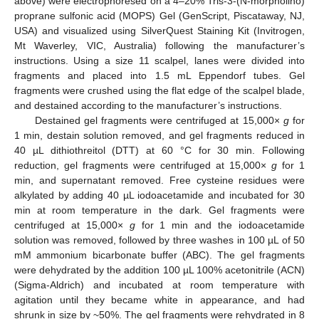
above) were electrophoresed on a 4–20% Tris-3-(N-morpholino)
proprane sulfonic acid (MOPS) Gel (GenScript, Piscataway, NJ,
USA) and visualized using SilverQuest Staining Kit (Invitrogen,
Mt Waverley, VIC, Australia) following the manufacturer’s
instructions. Using a size 11 scalpel, lanes were divided into
fragments and placed into 1.5 mL Eppendorf tubes. Gel
fragments were crushed using the flat edge of the scalpel blade,
and destained according to the manufacturer’s instructions.
Destained gel fragments were centrifuged at 15,000×
g
for
1 min, destain solution removed, and gel fragments reduced in
40 µL dithiothreitol (DTT) at 60 °C for 30 min. Following
reduction, gel fragments were centrifuged at 15,000×
g
for 1
min, and supernatant removed. Free cysteine residues were
alkylated by adding 40 µL iodoacetamide and incubated for 30
min at room temperature in the dark. Gel fragments were
centrifuged at 15,000×
g
for 1 min and the iodoacetamide
solution was removed, followed by three washes in 100 µL of 50
mM ammonium bicarbonate buffer (ABC). The gel fragments
were dehydrated by the addition 100 µL 100% acetonitrile (ACN)
(Sigma-Aldrich) and incubated at room temperature with
agitation until they became white in appearance, and had
shrunk in size by ~50%. The gel fragments were rehydrated in 8