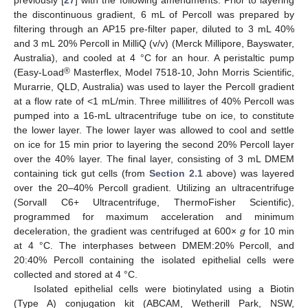
previously [
27
] with the following amendments. Prior to layering
the discontinuous gradient, 6 mL of Percoll was prepared by
filtering through an AP15 pre-filter paper, diluted to 3 mL 40%
and 3 mL 20% Percoll in MilliQ (v/v) (Merck Millipore, Bayswater,
Australia), and cooled at 4 °C for an hour. A peristaltic pump
®
(Easy-Load
Masterflex, Model 7518-10, John Morris Scientific,
Murarrie, QLD, Australia) was used to layer the Percoll gradient
at a flow rate of <1 mL/min. Three millilitres of 40% Percoll was
pumped into a 16-mL ultracentrifuge tube on ice, to constitute
the lower layer. The lower layer was allowed to cool and settle
on ice for 15 min prior to layering the second 20% Percoll layer
over the 40% layer. The final layer, consisting of 3 mL DMEM
containing tick gut cells (from
Section 2.1
above) was layered
over the 20–40% Percoll gradient. Utilizing an ultracentrifuge
(Sorvall C6+ Ultracentrifuge, ThermoFisher Scientific),
programmed for maximum acceleration and minimum
deceleration, the gradient was centrifuged at 600×
g
for 10 min
at 4 °C. The interphases between DMEM:20% Percoll, and
20:40% Percoll containing the isolated epithelial cells were
collected and stored at 4 °C.
Isolated epithelial cells were biotinylated using a Biotin
(Type A) conjugation kit (ABCAM, Wetherill Park, NSW,