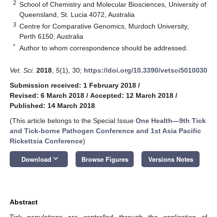
2
School of Chemistry and Molecular Biosciences, University of
Queensland, St. Lucia 4072, Australia
3
Centre for Comparative Genomics, Murdoch University,
Perth 6150, Australia
*
Author to whom correspondence should be addressed.
Vet. Sci.
2018
,
5
(1), 30;
https://doi.org/10.3390/vetsci5010030
Submission received: 1 February 2018
/
Revised: 6 March 2018
/
Accepted: 12 March 2018
/
Published: 14 March 2018
(This article belongs to the Special Issue
One Health—9th Tick
and Tick-borne Pathogen Conference and 1st Asia Pacific
Rickettsia Conference
)
keyboard_arrow_down
Download
Browse Figures
Versions Notes
Abstract
Tick populations are controlled through the application of