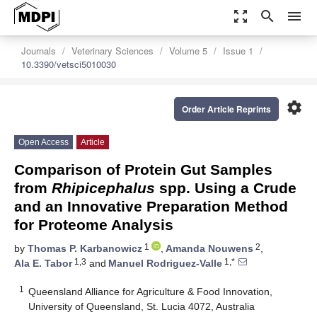
zoom_out_map
search
menu
Journals
Veterinary Sciences
Volume 5
Issue 1
10.3390/vetsci5010030
settings
Order Article Reprints
Open Access
Article
Comparison of Protein Gut Samples
from
Rhipicephalus
spp. Using a Crude
and an Innovative Preparation Method
for Proteome Analysis
1
2
by
Thomas P. Karbanowicz
,
Amanda Nouwens
,
1,3
1,*
Ala E. Tabor
and
Manuel Rodriguez-Valle
1
Queensland Alliance for Agriculture & Food Innovation,
University of Queensland, St. Lucia 4072, Australia