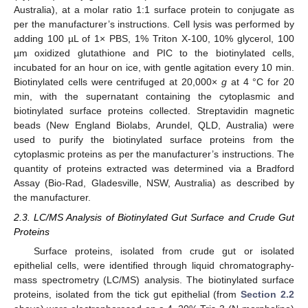
Australia), at a molar ratio 1:1 surface protein to conjugate as
per the manufacturer’s instructions. Cell lysis was performed by
adding 100 µL of 1× PBS, 1% Triton X-100, 10% glycerol, 100
µm oxidized glutathione and PIC to the biotinylated cells,
incubated for an hour on ice, with gentle agitation every 10 min.
Biotinylated cells were centrifuged at 20,000×
g
at 4 °C for 20
min, with the supernatant containing the cytoplasmic and
biotinylated surface proteins collected. Streptavidin magnetic
beads (New England Biolabs, Arundel, QLD, Australia) were
used to purify the biotinylated surface proteins from the
cytoplasmic proteins as per the manufacturer’s instructions. The
quantity of proteins extracted was determined via a Bradford
Assay (Bio-Rad, Gladesville, NSW, Australia) as described by
the manufacturer.
2.3. LC/MS Analysis of Biotinylated Gut Surface and Crude Gut
Proteins
Surface proteins, isolated from crude gut or isolated
epithelial cells, were identified through liquid chromatography-
mass spectrometry (LC/MS) analysis. The biotinylated surface
proteins, isolated from the tick gut epithelial (from
Section 2.2