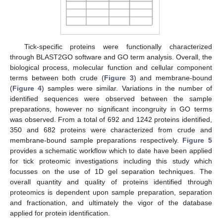
Tick-specific proteins were functionally characterized
through BLAST2GO software and GO term analysis. Overall, the
biological process, molecular function and cellular component
terms between both crude (
Figure 3
) and membrane-bound
(
Figure 4
) samples were similar. Variations in the number of
identified sequences were observed between the sample
preparations, however no significant incongruity in GO terms
was observed. From a total of 692 and 1242 proteins identified,
350 and 682 proteins were characterized from crude and
membrane-bound sample preparations respectively.
Figure 5
provides a schematic workflow which to date have been applied
for tick proteomic investigations including this study which
focusses on the use of 1D gel separation techniques. The
overall quantity and quality of proteins identified through
proteomics is dependent upon sample preparation, separation
and fractionation, and ultimately the vigor of the database
applied for protein identification.