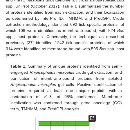
and the
R. microplus
draft genome [
29
], and a host-specific
Bos
spp. UniProt (October 2017).
Table 1
summarizes the number
of proteins identified from each extraction, and their localization
as determined by InterPro ID, TMHMM, and PredGPI. Crude
extraction methodology identified 692 tick specific proteins, of
which 108 were identified as membrane-bound, with 824
Bos
spp., host proteins. Conversely, the technique as described
previously [
27
] identified 1242 tick-specific proteins, of which
314 were identified as membrane-bound, with 595
Bos
spp. host
proteins.
Table 1.
Summary of unique proteins identified from semi-
engorged
Rhipicephalus microplus
crude gut extraction, and
purification of membrane-bound proteins from isolated
Rhipicephalus microplus
gut cells. Positive identification of
proteins required at least one unique peptide with a
contribution of >1.3, at 95% confidence. Membrane
localization was confirmed through gene oncology (GO)
term, TMHMM, and PredGPI analysis.