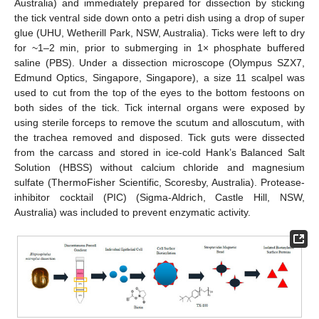
Australia) and immediately prepared for dissection by sticking
the tick ventral side down onto a petri dish using a drop of super
glue (UHU, Wetherill Park, NSW, Australia). Ticks were left to dry
for ~1–2 min, prior to submerging in 1× phosphate buffered
saline (PBS). Under a dissection microscope (Olympus SZX7,
Edmund Optics, Singapore, Singapore), a size 11 scalpel was
used to cut from the top of the eyes to the bottom festoons on
both sides of the tick. Tick internal organs were exposed by
using sterile forceps to remove the scutum and alloscutum, with
the trachea removed and disposed. Tick guts were dissected
from the carcass and stored in ice-cold Hank’s Balanced Salt
Solution (HBSS) without calcium chloride and magnesium
sulfate (ThermoFisher Scientific, Scoresby, Australia). Protease-
inhibitor cocktail (PIC) (Sigma-Aldrich, Castle Hill, NSW,
Australia) was included to prevent enzymatic activity.