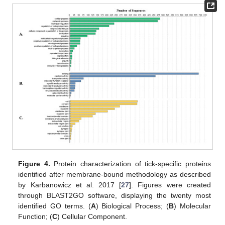
Figure 4.
Protein characterization of tick-specific proteins
identified after membrane-bound methodology as described
by Karbanowicz et al. 2017 [
27
]. Figures were created
through BLAST2GO software, displaying the twenty most
identified GO terms. (
A
) Biological Process; (
B
) Molecular
Function; (
C
) Cellular Component.