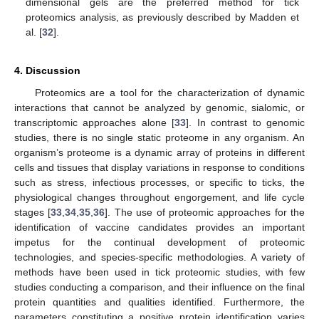
dimensional gels are the preferred method for tick
proteomics analysis, as previously described by Madden et
al. [
32
].
4. Discussion
Proteomics are a tool for the characterization of dynamic
interactions that cannot be analyzed by genomic, sialomic, or
transcriptomic approaches alone [
33
]. In contrast to genomic
studies, there is no single static proteome in any organism. An
organism’s proteome is a dynamic array of proteins in different
cells and tissues that display variations in response to conditions
such as stress, infectious processes, or specific to ticks, the
physiological changes throughout engorgement, and life cycle
stages [
33
,
34
,
35
,
36
]. The use of proteomic approaches for the
identification of vaccine candidates provides an important
impetus for the continual development of proteomic
technologies, and species-specific methodologies. A variety of
methods have been used in tick proteomic studies, with few
studies conducting a comparison, and their influence on the final
protein quantities and qualities identified. Furthermore, the
parameters constituting a positive protein identification varies