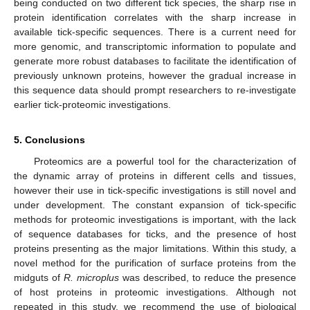
being conducted on two different tick species, the sharp rise in
protein identification correlates with the sharp increase in
available tick-specific sequences. There is a current need for
more genomic, and transcriptomic information to populate and
generate more robust databases to facilitate the identification of
previously unknown proteins, however the gradual increase in
this sequence data should prompt researchers to re-investigate
earlier tick-proteomic investigations.
5. Conclusions
Proteomics are a powerful tool for the characterization of
the dynamic array of proteins in different cells and tissues,
however their use in tick-specific investigations is still novel and
under development. The constant expansion of tick-specific
methods for proteomic investigations is important, with the lack
of sequence databases for ticks, and the presence of host
proteins presenting as the major limitations. Within this study, a
novel method for the purification of surface proteins from the
midguts of
R. microplus
was described, to reduce the presence
of host proteins in proteomic investigations. Although not
repeated in this study, we recommend the use of biological