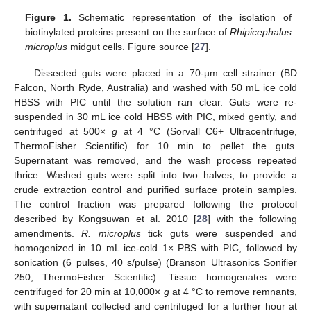
Figure 1.
Schematic representation of the isolation of
biotinylated proteins present on the surface of
Rhipicephalus
microplus
midgut cells. Figure source [
27
].
Dissected guts were placed in a 70-µm cell strainer (BD
Falcon, North Ryde, Australia) and washed with 50 mL ice cold
HBSS with PIC until the solution ran clear. Guts were re-
suspended in 30 mL ice cold HBSS with PIC, mixed gently, and
centrifuged at 500×
g
at 4 °C (Sorvall C6+ Ultracentrifuge,
ThermoFisher Scientific) for 10 min to pellet the guts.
Supernatant was removed, and the wash process repeated
thrice. Washed guts were split into two halves, to provide a
crude extraction control and purified surface protein samples.
The control fraction was prepared following the protocol
described by Kongsuwan et al. 2010 [
28
] with the following
amendments.
R. microplus
tick guts were suspended and
homogenized in 10 mL ice-cold 1× PBS with PIC, followed by
sonication (6 pulses, 40 s/pulse) (Branson Ultrasonics Sonifier
250, ThermoFisher Scientific). Tissue homogenates were
centrifuged for 20 min at 10,000×
g
at 4 °C to remove remnants,
with supernatant collected and centrifuged for a further hour at