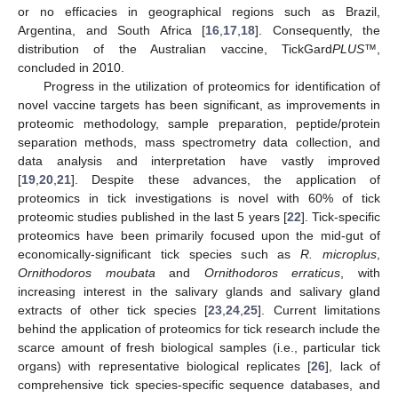
or no efficacies in geographical regions such as Brazil,
Argentina, and South Africa [
16
,
17
,
18
]. Consequently, the
distribution of the Australian vaccine, TickGard
PLUS
™,
concluded in 2010.
Progress in the utilization of proteomics for identification of
novel vaccine targets has been significant, as improvements in
proteomic methodology, sample preparation, peptide/protein
separation methods, mass spectrometry data collection, and
data analysis and interpretation have vastly improved
[
19
,
20
,
21
]. Despite these advances, the application of
proteomics in tick investigations is novel with 60% of tick
proteomic studies published in the last 5 years [
22
]. Tick-specific
proteomics have been primarily focused upon the mid-gut of
economically-significant tick species such as
R. microplus
,
Ornithodoros moubata
and
Ornithodoros erraticus
, with
increasing interest in the salivary glands and salivary gland
extracts of other tick species [
23
,
24
,
25
]. Current limitations
behind the application of proteomics for tick research include the
scarce amount of fresh biological samples (i.e., particular tick
organs) with representative biological replicates [
26
], lack of
comprehensive tick species-specific sequence databases, and