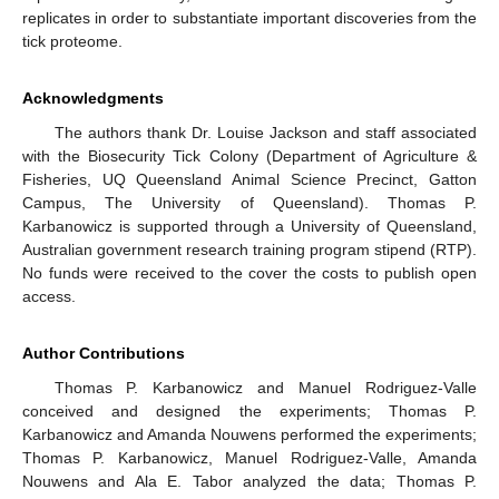
replicates in order to substantiate important discoveries from the
tick proteome.
Acknowledgments
The authors thank Dr. Louise Jackson and staff associated
with the Biosecurity Tick Colony (Department of Agriculture &
Fisheries, UQ Queensland Animal Science Precinct, Gatton
Campus, The University of Queensland). Thomas P.
Karbanowicz is supported through a University of Queensland,
Australian government research training program stipend (RTP).
No funds were received to the cover the costs to publish open
access.
Author Contributions
Thomas P. Karbanowicz and Manuel Rodriguez-Valle
conceived and designed the experiments; Thomas P.
Karbanowicz and Amanda Nouwens performed the experiments;
Thomas P. Karbanowicz, Manuel Rodriguez-Valle, Amanda
Nouwens and Ala E. Tabor analyzed the data; Thomas P.