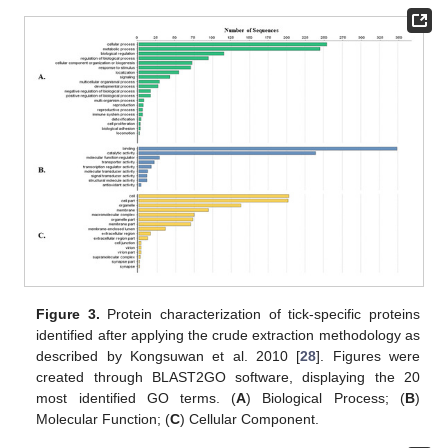
Figure 3.
Protein characterization of tick-specific proteins
identified after applying the crude extraction methodology as
described by Kongsuwan et al. 2010 [
28
]. Figures were
created through BLAST2GO software, displaying the 20
most identified GO terms. (
A
) Biological Process; (
B
)
Molecular Function; (
C
) Cellular Component.