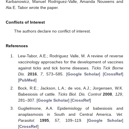
Karbanowicz, Manuel Rodriguez-Valle, Amanda Nouwens and
Ala E. Tabor wrote the paper.
Conflicts of Interest
The authors declare no conflict of interest.
References
Lew-Tabor, A.E.; Rodriguez Valle, M. A review of reverse
vaccinology approaches for the development of vaccines
against ticks and tick borne diseases.
Ticks Tick Borne
Dis.
2016
,
7
, 573–585. [
Google Scholar
] [
CrossRef
]
[
PubMed
]
Bock, R.E.; Jackson, L.A.; de vos, A.J.; Jorgensen, W.K.
Babesiosis of cattle.
Ticks Biol. Dis. Control
2008
,
129
,
281–307. [
Google Scholar
] [
CrossRef
]
Guglielmone, A.A. Epidemiology of babesiosis and
anaplasmosis in South and Central America.
Vet.
Parasitol.
1995
,
57
, 109–119. [
Google Scholar
]
[
CrossRef
]