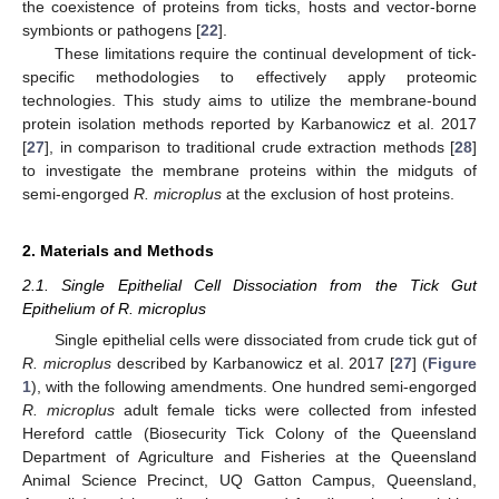
the coexistence of proteins from ticks, hosts and vector-borne
symbionts or pathogens [
22
].
These limitations require the continual development of tick-
specific methodologies to effectively apply proteomic
technologies. This study aims to utilize the membrane-bound
protein isolation methods reported by Karbanowicz et al. 2017
[
27
], in comparison to traditional crude extraction methods [
28
]
to investigate the membrane proteins within the midguts of
semi-engorged
R. microplus
at the exclusion of host proteins.
2. Materials and Methods
2.1. Single Epithelial Cell Dissociation from the Tick Gut
Epithelium of R. microplus
Single epithelial cells were dissociated from crude tick gut of
R. microplus
described by Karbanowicz et al. 2017 [
27
] (
Figure
1
), with the following amendments. One hundred semi-engorged
R. microplus
adult female ticks were collected from infested
Hereford cattle (Biosecurity Tick Colony of the Queensland
Department of Agriculture and Fisheries at the Queensland
Animal Science Precinct, UQ Gatton Campus, Queensland,