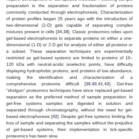
preparation is the separation and fractionation of proteins
commonly conducted through electrophoresis. Characterization
of protein profiles began 25 years ago with the introduction of
two-dimensional (2-D) gels capable of separating complex
mixtures present in cells [
34
,
38
]. Classic proteomics relies upon
gel-based electrophoresis to separate proteins on either a one-
dimensional (1-D) or 2-D gel for analysis of either all proteins or
a subset. These separation techniques are experimentally
restricted as gel-based systems are limited to proteins of 10–
120 kDa with neutral-acidic isoelectric points, have difficulty
displaying hydrophobic proteins, and proteins of low abundance,
making the identification and characterization of a
comprehensive proteome difficult [
39
,
40
,
41
,
42
]. Gel-free
“shotgun” proteomics techniques have since replaced gel-based
separation as the preferred method of sample preparation. In
gel-free systems samples are digested in solution and
separated through chromatography, without the need for gel-
based electrophoresis [
42
]. Despite gel-free systems limiting the
loss of sample and separating the samples without the prejudice
of gel-based systems, their implementation in tick-specific
proteomics has been slow.