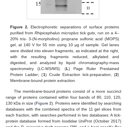
Figure 2.
Electrophoretic separations of surface proteins
purified from
Rhipicephalus microplus
tick guts, run on a 4–
20% tris- 3-(N-morpholino) proprane sulfonic acid (MOPS)
gel, at 140 V for 55 min using 10 µg of sample. Gel lanes
were divided into eleven fragments, as indicated at the right,
with the resulting fragments reduced, alkylated and
digested, and analyzed by liquid chromatography-mass
spectrometry (LC-MS/MS). (
L
) Page Ruler Prestained
Protein Ladder; (
1
) Crude Extraction tick-preparation; (
2
)
Membrane-bound protein extraction.
The membrane-bound proteins consist of a more succinct
range of proteins contained within four bands of 80, 110, 120,
130 kDa in size (
Figure 2
). Proteins were identified by searching
databases with the combined spectra of the 11 gel slices from
each fraction, with searches performed in two databases: A tick-
protein database formed from
Ixodidae
UniProt (October 2017)