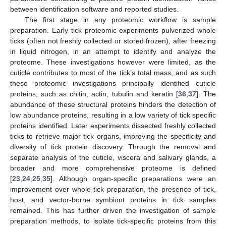
between identification software and reported studies.
The first stage in any proteomic workflow is sample
preparation. Early tick proteomic experiments pulverized whole
ticks (often not freshly collected or stored frozen), after freezing
in liquid nitrogen, in an attempt to identify and analyze the
proteome. These investigations however were limited, as the
cuticle contributes to most of the tick’s total mass, and as such
these proteomic investigations principally identified cuticle
proteins, such as chitin, actin, tubulin and keratin [
36
,
37
]. The
abundance of these structural proteins hinders the detection of
low abundance proteins, resulting in a low variety of tick specific
proteins identified. Later experiments dissected freshly collected
ticks to retrieve major tick organs, improving the specificity and
diversity of tick protein discovery. Through the removal and
separate analysis of the cuticle, viscera and salivary glands, a
broader and more comprehensive proteome is defined
[
23
,
24
,
25
,
35
]. Although organ-specific preparations were an
improvement over whole-tick preparation, the presence of tick,
host, and vector-borne symbiont proteins in tick samples
remained. This has further driven the investigation of sample
preparation methods, to isolate tick-specific proteins from this