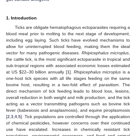
1. Introduction
Ticks are obligate hematophagous ectoparasites requiring a
blood meal prior to molting to the next stage of development,
including egg laying. Such ticks have evolved mechanisms to
allow for uninterrupted blood feeding, making them the ideal
vector for many pathogenic diseases.
Rhipicephalus microplus
,
the cattle tick, is the most significant ectoparasite in tropical and
sub-tropical regions with associated economic losses estimated
at US
$
22–30 billion annually [
1
].
Rhipicephalus microplus
is a
one-host tick species with all life stages feeding on the same
bovine host, resulting in a two-fold effect of parasitism. The
direct mechanism of tick feeding leads to blood loss, lesions,
overall reduction in both weight and milk production; and the tick
acting as a vector transmitting pathogens such as bovine tick
fever (babesiosis and anaplasmosis), and equine piroplasmosis
[
2
,
3
,
4
,
5
]. Tick populations are controlled through the application
of chemical pesticides, however concerns over their continued
use have escalated. Increases in chemically resistant tick
populations, environmental awareness, and food and animal