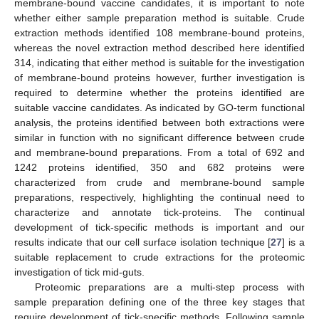
membrane-bound vaccine candidates, it is important to note
whether either sample preparation method is suitable. Crude
extraction methods identified 108 membrane-bound proteins,
whereas the novel extraction method described here identified
314, indicating that either method is suitable for the investigation
of membrane-bound proteins however, further investigation is
required to determine whether the proteins identified are
suitable vaccine candidates. As indicated by GO-term functional
analysis, the proteins identified between both extractions were
similar in function with no significant difference between crude
and membrane-bound preparations. From a total of 692 and
1242 proteins identified, 350 and 682 proteins were
characterized from crude and membrane-bound sample
preparations, respectively, highlighting the continual need to
characterize and annotate tick-proteins. The continual
development of tick-specific methods is important and our
results indicate that our cell surface isolation technique [
27
] is a
suitable replacement to crude extractions for the proteomic
investigation of tick mid-guts.
Proteomic preparations are a multi-step process with
sample preparation defining one of the three key stages that
require development of tick-specific methods. Following sample