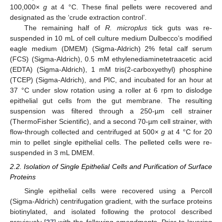
100,000×
g
at 4 °C. These final pellets were recovered and
designated as the ‘crude extraction control’.
The remaining half of
R. microplus
tick guts was re-
suspended in 10 mL of cell culture medium Dulbecco’s modified
eagle medium (DMEM) (Sigma-Aldrich) 2% fetal calf serum
(FCS) (Sigma-Aldrich), 0.5 mM ethylenediaminetetraacetic acid
(EDTA) (Sigma-Aldrich), 1 mM tris(2-carboxyethyl) phosphine
(TCEP) (Sigma-Aldrich), and PIC, and incubated for an hour at
37 °C under slow rotation using a roller at 6 rpm to dislodge
epithelial gut cells from the gut membrane. The resulting
suspension was filtered through a 250-µm cell strainer
(ThermoFisher Scientific), and a second 70-µm cell strainer, with
flow-through collected and centrifuged at 500×
g
at 4 °C for 20
min to pellet single epithelial cells. The pelleted cells were re-
suspended in 3 mL DMEM.
2.2. Isolation of Single Epithelial Cells and Purification of Surface
Proteins
Single epithelial cells were recovered using a Percoll
(Sigma-Aldrich) centrifugation gradient, with the surface proteins
biotinylated, and isolated following the protocol described