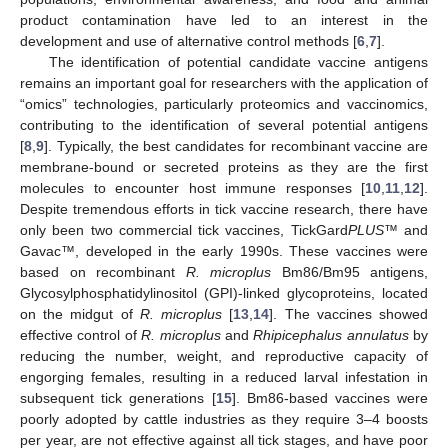
product contamination have led to an interest in the
development and use of alternative control methods [
6
,
7
].
The identification of potential candidate vaccine antigens
remains an important goal for researchers with the application of
“omics” technologies, particularly proteomics and vaccinomics,
contributing to the identification of several potential antigens
[
8
,
9
]. Typically, the best candidates for recombinant vaccine are
membrane-bound or secreted proteins as they are the first
molecules to encounter host immune responses [
10
,
11
,
12
].
Despite tremendous efforts in tick vaccine research, there have
only been two commercial tick vaccines, TickGard
PLUS
™ and
Gavac™, developed in the early 1990s. These vaccines were
based on recombinant
R. microplus
Bm86/Bm95 antigens,
Glycosylphosphatidylinositol (GPI)-linked glycoproteins, located
on the midgut of
R. microplus
[
13
,
14
]. The vaccines showed
effective control of
R. microplus
and
Rhipicephalus annulatus
by
reducing the number, weight, and reproductive capacity of
engorging females, resulting in a reduced larval infestation in
subsequent tick generations [
15
]. Bm86-based vaccines were
poorly adopted by cattle industries as they require 3–4 boosts
per year, are not effective against all tick stages, and have poor