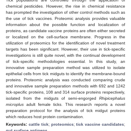
chemical pesticides. However, the rise in chemical resistance
has prompted the investigation of other control methods such as
the use of tick vaccines. Proteomic analysis provides valuable
information about the possible function and localization of
proteins, as candidate vaccine proteins are often either secreted
or localized on the cell-surface membrane. Progress in the
utilization of proteomics for the identification of novel treatment
targets has been significant. However, their use in tick-specific
investigations is still quite novel, with the continual development
of tick-specific methodologies essential. In this study, an
innovative sample preparation method was utilized to isolate
epithelial cells from tick midguts to identify the membrane-bound
proteins. Proteomic analysis was conducted comparing crude
and innovative sample preparation methods with 692 and 1242
tick-specific proteins, 108 and 314 surface proteins respectively,
isolated from the midguts of semi-engorged
Rhipicephalus
microplus
adult female ticks. This research reports a novel
preparation protocol for the analysis of tick midgut proteins
which reduces host protein contamination.
Keywords:
cattle tick
;
proteomics
;
tick vaccine candidates
;
gut surface antigens