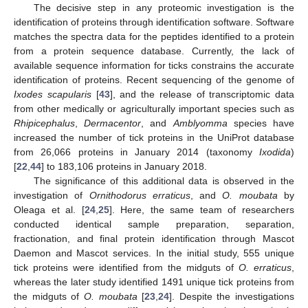
The decisive step in any proteomic investigation is the
identification of proteins through identification software. Software
matches the spectra data for the peptides identified to a protein
from a protein sequence database. Currently, the lack of
available sequence information for ticks constrains the accurate
identification of proteins. Recent sequencing of the genome of
Ixodes scapularis
[
43
], and the release of transcriptomic data
from other medically or agriculturally important species such as
Rhipicephalus
,
Dermacentor
, and
Amblyomma
species have
increased the number of tick proteins in the UniProt database
from 26,066 proteins in January 2014 (taxonomy
Ixodida
)
[
22
,
44
] to 183,106 proteins in January 2018.
The significance of this additional data is observed in the
investigation of
Ornithodorus erraticus
, and
O. moubata
by
Oleaga et al. [
24
,
25
]. Here, the same team of researchers
conducted identical sample preparation, separation,
fractionation, and final protein identification through Mascot
Daemon and Mascot services. In the initial study, 555 unique
tick proteins were identified from the midguts of
O. erraticus
,
whereas the later study identified 1491 unique tick proteins from
the midguts of
O. moubata
[
23
,
24
]. Despite the investigations