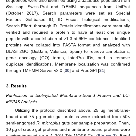
sequences were also identified using a database populated from
Bos
spp. Swiss-Prot and TrEMBL sequences from UniProt
(October 2017). Search parameters were set as Special
Factors: Gel-based ID, ID Focus: biological modifications,
Search Effort: thorough ID. Protein identifications were manually
verified and required a protein to have at least one unique
peptide with a contribution of >1.3 at 95% confidence. Identified
proteins were collated into FASTA format and analyzed with
BLAST2GO (BioBam, Valencia, Spain) to retrieve annotations,
gene oncology (GO) terms, InterPro IDs, and to remove
duplicate identifications. Membrane localization was confirmed
through TMHMM Server v2.0 [
30
] and PredGPI [
31
].
3. Results
Purification of Biotinylated Membrane-Bound Protein and LC-
MS/MS Analysis
Utilizing the protocol described above, 25 µg membrane-
bound and 75 µg crude gut proteins were extracted from 50×
semi-engorged
R. microplus
guts per sample preparation. Then,
10 µg of crude gut proteins and membrane-bound proteins were
electrophoresed on a 4–20% Tris-MOPS Gel (
Figure 2
). Band