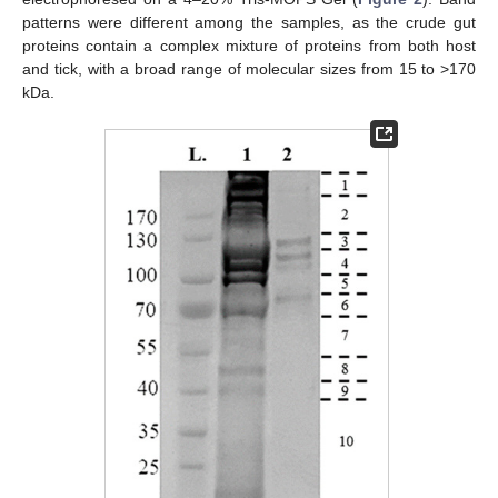
patterns were different among the samples, as the crude gut
proteins contain a complex mixture of proteins from both host
and tick, with a broad range of molecular sizes from 15 to >170
kDa.