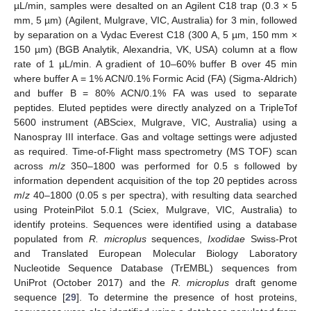
µL/min, samples were desalted on an Agilent C18 trap (0.3 × 5
mm, 5 µm) (Agilent, Mulgrave, VIC, Australia) for 3 min, followed
by separation on a Vydac Everest C18 (300 A, 5 µm, 150 mm ×
150 µm) (BGB Analytik, Alexandria, VK, USA) column at a flow
rate of 1 µL/min. A gradient of 10–60% buffer B over 45 min
where buffer A = 1% ACN/0.1% Formic Acid (FA) (Sigma-Aldrich)
and buffer B = 80% ACN/0.1% FA was used to separate
peptides. Eluted peptides were directly analyzed on a TripleTof
5600 instrument (ABSciex, Mulgrave, VIC, Australia) using a
Nanospray III interface. Gas and voltage settings were adjusted
as required. Time-of-Flight mass spectrometry (MS TOF) scan
across
m
/
z
350–1800 was performed for 0.5 s followed by
information dependent acquisition of the top 20 peptides across
m
/
z
40–1800 (0.05 s per spectra), with resulting data searched
using ProteinPilot 5.0.1 (Sciex, Mulgrave, VIC, Australia) to
identify proteins. Sequences were identified using a database
populated from
R. microplus
sequences,
Ixodidae
Swiss-Prot
and Translated European Molecular Biology Laboratory
Nucleotide Sequence Database (TrEMBL) sequences from
UniProt (October 2017) and the
R. microplus
draft genome
sequence [
29
]. To determine the presence of host proteins,