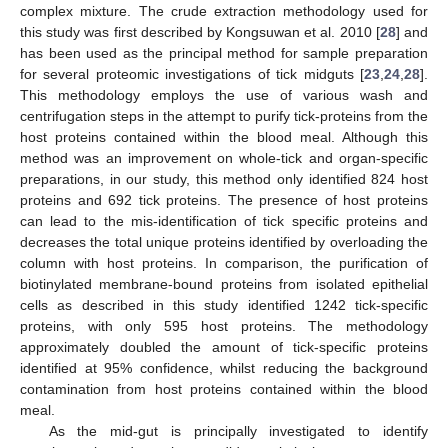
complex mixture. The crude extraction methodology used for
this study was first described by Kongsuwan et al. 2010 [
28
] and
has been used as the principal method for sample preparation
for several proteomic investigations of tick midguts [
23
,
24
,
28
].
This methodology employs the use of various wash and
centrifugation steps in the attempt to purify tick-proteins from the
host proteins contained within the blood meal. Although this
method was an improvement on whole-tick and organ-specific
preparations, in our study, this method only identified 824 host
proteins and 692 tick proteins. The presence of host proteins
can lead to the mis-identification of tick specific proteins and
decreases the total unique proteins identified by overloading the
column with host proteins. In comparison, the purification of
biotinylated membrane-bound proteins from isolated epithelial
cells as described in this study identified 1242 tick-specific
proteins, with only 595 host proteins. The methodology
approximately doubled the amount of tick-specific proteins
identified at 95% confidence, whilst reducing the background
contamination from host proteins contained within the blood
meal.
As the mid-gut is principally investigated to identify