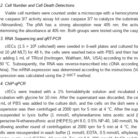
.2. Cell Number and Cell Death Detections
Viable cell numbers were counted under a microscope with a hemocytomet
he caspase 3/7 activity assay kit uses caspase 3/7 to catalyze the substr
p-Nitroaniline). The pNA has a strong absorption near 405 nm; the acti
etermining the absorbance at 405 nm. Both groups were tested using the caspa
.3. RNA Sequencing and qRT-PCR
5
cIECs (1.5 × 10
cells/well) were seeded in 6-well plates and cultured f
nd 10 μM MLT) for 48 h, the cells were washed twice with PBS and then ha
y adding 1 mL of TRIzol (Invitrogen, Waltham, MA, USA) according to the man
80 °C. Subsequently, the RNA was reverse-transcribed into cDNA according 
hina). The mRNA expression was determined according to the instructions (Vaz
−ΔΔCT
xpression was calculated using the 2
method.
.4. ChIP-qPCR
cIECs were treated with a 1% formaldehyde solution and incubated 
ncubation with glycine for 10 min. After the supernatant was discarded, the 
 mL of PBS was added to the culture dish, and the cells on the dish were sc
uspension was then centrifuged at 2000 rpm for 5 min at 4 °C. After the sup
esuspended in lysis buffer (1 mmol/L ethylenediamine tetra acetic acid 
iperazine-N-ethanesulfonic acid (HEPES) pH 8.0, 0.5% NP-40, 140 mmol/L Na
ollowing another round of centrifugation at 2000 rpm for 5 min at 4 °C, th
ells were resuspended in wash buffer (1 mmol/L EDTA, 0.5 mmol/L ethylenegly