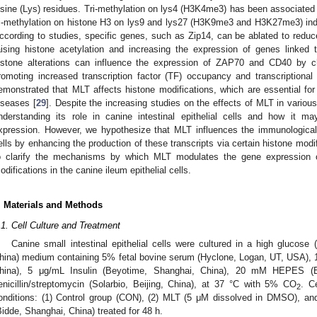
ysine (Lys) residues. Tri-methylation on lys4 (H3K4me3) has been associated w
ri-methylation on histone H3 on lys9 and lys27 (H3K9me3 and H3K27me3) indic
ccording to studies, specific genes, such as Zip14, can be ablated to reduc
aising histone acetylation and increasing the expression of genes linked 
istone alterations can influence the expression of ZAP70 and CD40 by 
romoting increased transcription factor (TF) occupancy and transcriptional 
emonstrated that MLT affects histone modifications, which are essential for 
iseases [
29
]. Despite the increasing studies on the effects of MLT in various 
nderstanding its role in canine intestinal epithelial cells and how it ma
xpression. However, we hypothesize that MLT influences the immunological fu
ells by enhancing the production of these transcripts via certain histone modi
o clarify the mechanisms by which MLT modulates the gene expression o
odifications in the canine ileum epithelial cells.
. Materials and Methods
.1. Cell Culture and Treatment
Canine small intestinal epithelial cells were cultured in a high gluco
hina) medium containing 5% fetal bovine serum (Hyclone, Logan, UT, USA), 
hina), 5 μg/mL Insulin (Beyotime, Shanghai, China), 20 mM HEPES (
enicillin/streptomycin (Solarbio, Beijing, China), at 37 °C with 5% CO
. C
2
onditions: (1) Control group (CON), (2) MLT (5 μM dissolved in DMSO), a
Bidde, Shanghai, China) treated for 48 h.