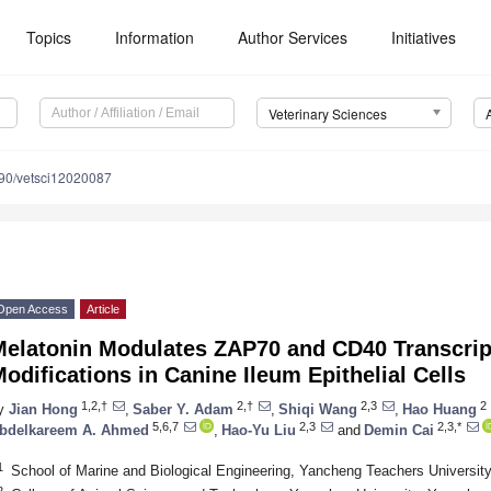
Topics
Information
Author Services
Initiatives
Veterinary Sciences
90/vetsci12020087
Open Access
Article
Melatonin Modulates ZAP70 and CD40 Transcript
odifications in Canine Ileum Epithelial Cells
1,2,†
2,†
2,3
2
y
Jian Hong
,
Saber Y. Adam
,
Shiqi Wang
,
Hao Huang
5,6,7
2,3
2,3,*
bdelkareem A. Ahmed
,
Hao-Yu Liu
and
Demin Cai
1
School of Marine and Biological Engineering, Yancheng Teachers Universit
2