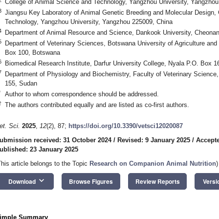
College of Animal Science and Technology, Yangzhou University, Yangzhou
3
Jiangsu Key Laboratory of Animal Genetic Breeding and Molecular Design, 
Technology, Yangzhou University, Yangzhou 225009, China
4
Department of Animal Resource and Science, Dankook University, Cheonan
5
Department of Veterinary Sciences, Botswana University of Agriculture an
Box 100, Botswana
6
Biomedical Research Institute, Darfur University College, Nyala P.O. Box 
7
Department of Physiology and Biochemistry, Faculty of Veterinary Science,
155, Sudan
*
Author to whom correspondence should be addressed.
†
The authors contributed equally and are listed as co-first authors.
et. Sci.
2025
,
12
(2), 87;
https://doi.org/10.3390/vetsci12020087
ubmission received: 31 October 2024
/
Revised: 9 January 2025
/
Accepte
ublished: 23 January 2025
This article belongs to the Topic
Research on Companion Animal Nutrition
)
keyboard_arrow_down
Download
Browse Figures
Review Reports
Versi
imple Summary