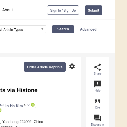
About
Sign In / Sign Up
Submit
Advanced
All Article Types
settings
share
Order Article Reprints
Share
announcement
s via Histone
Help
format_quote
4
,
In Ho Kim
,
Cite
question_answer
y, Yancheng 224002, China
Discuss in