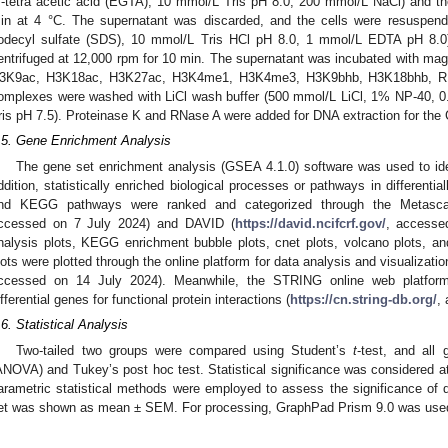
′-tetra acetic acid (EGTA), 10 mmol/L Tris pH 8.0, 200 mmol/L NaCl) and th
in at 4 °C. The supernatant was discarded, and the cells were resuspend
odecyl sulfate (SDS), 10 mmol/L Tris HCl pH 8.0, 1 mmol/L EDTA pH 8.0)
entrifuged at 12,000 rpm for 10 min. The supernatant was incubated with magn
3K9ac, H3K18ac, H3K27ac, H3K4me1, H3K4me3, H3K9bhb, H3K18bhb, R
omplexes were washed with LiCl wash buffer (500 mmol/L LiCl, 1% NP-40, 
ris pH 7.5). Proteinase K and RNase A were added for DNA extraction for th
.5. Gene Enrichment Analysis
The gene set enrichment analysis (GSEA 4.1.0) software was used to iden
ddition, statistically enriched biological processes or pathways in differen
nd KEGG pathways were ranked and categorized through the Metasca
ccessed on 7 July 2024) and DAVID (
https://david.ncifcrf.gov/
, accesse
nalysis plots, KEGG enrichment bubble plots, cnet plots, volcano plots, a
lots were plotted through the online platform for data analysis and visualizatio
ccessed on 14 July 2024). Meanwhile, the STRING online web platform 
ifferential genes for functional protein interactions (
https://cn.string-db.org/
,
.6. Statistical Analysis
Two-tailed two groups were compared using Student’s
t
-test, and all
ANOVA) and Tukey’s post hoc test. Statistical significance was considered 
arametric statistical methods were employed to assess the significance of
et was shown as mean ± SEM. For processing, GraphPad Prism 9.0 was use