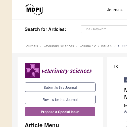
Journals
Search
for Articles
:
Journals
Veterinary Sciences
Volume 12
Issue 2
10.33
first_page
Submit to this Journal
M
Review for this Journal
b
A
Propose a Special Issue
Article Menu