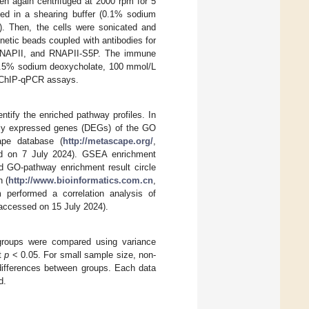
en again centrifuged at 2000 rpm for 5
ed in a shearing buffer (0.1% sodium
. Then, the cells were sonicated and
etic beads coupled with antibodies for
NAPII, and RNAPII-S5P. The immune
0.5% sodium deoxycholate, 100 mmol/L
e ChIP-qPCR assays.
tify the enriched pathway profiles. In
tially expressed genes (DEGs) of the GO
pe database (
http://metascape.org/
,
d on 7 July 2024). GSEA enrichment
nd GO-pathway enrichment result circle
n (
http://www.bioinformatics.com.cn
,
performed a correlation analysis of
 accessed on 15 July 2024).
 groups were compared using variance
at
p
< 0.05. For small sample size, non-
 differences between groups. Each data
d.