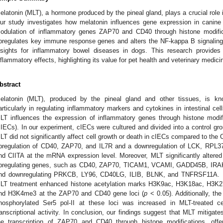
elatonin (MLT), a hormone produced by the pineal gland, plays a crucial role
ur study investigates how melatonin influences gene expression in canine i
odulation of inflammatory genes ZAP70 and CD40 through histone modifi
pregulates key immune response genes and alters the NF-kappa B signaling p
nsights for inflammatory bowel diseases in dogs. This research provides
nflammatory effects, highlighting its value for pet health and veterinary medici
bstract
elatonin (MLT), produced by the pineal gland and other tissues, is know
articularly in regulating inflammatory markers and cytokines in intestinal ce
LT influences the expression of inflammatory genes through histone modific
cIECs). In our experiment, cIECs were cultured and divided into a control g
LT did not significantly affect cell growth or death in cIECs compared to th
pregulation of CD40, ZAP70, and IL7R and a downregulation of LCK, R
nd CIITA at the mRNA expression level. Moreover, MLT significantly altere
pregulating genes, such as CD40, ZAP70, TICAM1, VCAMI, GADD45B, IR
nd downregulating PRKCB, LY96, CD40LG, ILIB, BLNK, and TNFRSF11A. U
LT treatment enhanced histone acetylation marks H3K9ac, H3K18ac, H3K
nd H3K4me3 at the ZAP70 and CD40 gene loci (
p
< 0.05). Additionally, t
hosphorylated Ser5 pol-II at these loci was increased in MLT-treated ce
ranscriptional activity. In conclusion, our findings suggest that MLT mitiga
he transcription of ZAP70 and CD40 through histone modifications, offeri