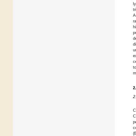
l
t
A
r
h
p
d
d
u
e
c
t
m
2
2
C
C
p
c
(