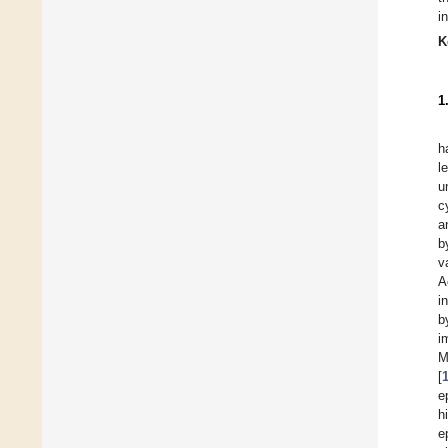
i
K
1
h
l
u
c
a
b
v
A
i
b
i
M
[
e
h
e