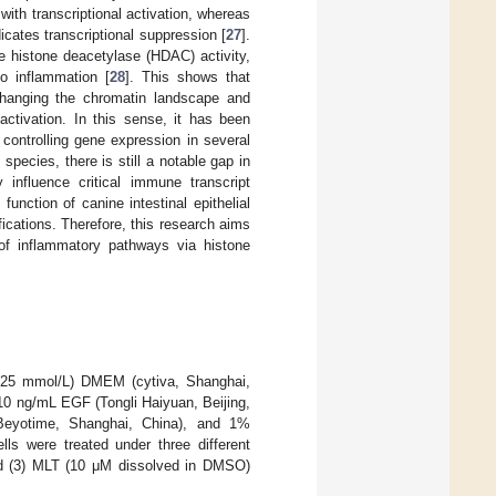
ith transcriptional activation, whereas
ates transcriptional suppression [
27
].
e histone deacetylase (HDAC) activity,
to inflammation [
28
]. This shows that
changing the chromatin landscape and
activation. In this sense, it has been
controlling gene expression in several
species, there is still a notable gap in
y influence critical immune transcript
nction of canine intestinal epithelial
fications. Therefore, this research aims
f inflammatory pathways via histone
se (25 mmol/L) DMEM (cytiva, Shanghai,
10 ng/mL EGF (Tongli Haiyuan, Beijing,
Beyotime, Shanghai, China), and 1%
ells were treated under three different
nd (3) MLT (10 μM dissolved in DMSO)