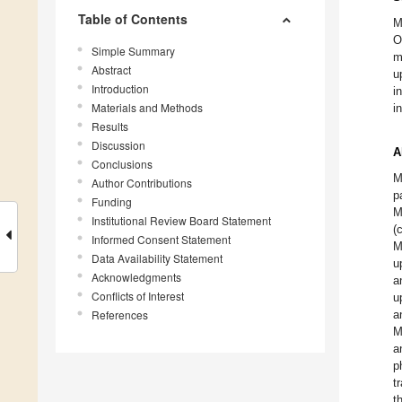
Table of Contents
M
O
Simple Summary
m
Abstract
u
Introduction
i
Materials and Methods
i
Results
Discussion
A
Conclusions
M
Author Contributions
p
Funding
M
Institutional Review Board Statement
(
Informed Consent Statement
M
Data Availability Statement
u
Acknowledgments
a
Conflicts of Interest
u
References
a
M
a
p
t
t