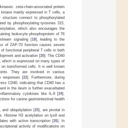
 kinases: zeta-chain-associated protein
e kinase mainly expressed in T cells, a
 structure connect to phosphorylated
ated by phosphorylating tyrosines 315,
horylation, which also encourages the
taining leukocyte phosphoprotein of 76
stream signaling [
18
], leading to the
oss of ZAP-70 function causes severe
f functional peripheral T cells in both
lopment and activation [
20
]. The CD40
), which is expressed on many types of
s on transformed cells. It is well known
nts. They are involved in various
e responses [
22
]. Furthermore, during
xpress CD40, indicating that CD40 has a
ent in the ileum is further exacerbated
inflammatory cytokines like IL-8 [
24
].
ctions for canine gastrointestinal health
 and ubiquitylation [
25
], are pivotal in
es. Histone H3 acetylation on lys9 and
tes with active transcription [
26
]. In
scriptional activity of modifications on