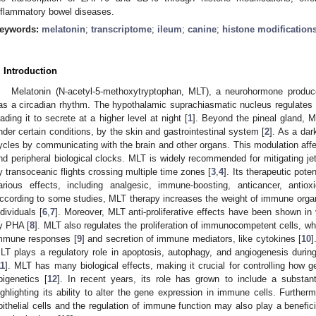
nflammatory bowel diseases.
eywords:
melatonin
;
transcriptome
;
ileum
;
canine
;
histone modification
. Introduction
Melatonin (N-acetyl-5-methoxytryptophan, MLT), a neurohormone produce
as a circadian rhythm. The hypothalamic suprachiasmatic nucleus regulates 
eading it to secrete at a higher level at night [
1
]. Beyond the pineal gland, M
nder certain conditions, by the skin and gastrointestinal system [
2
]. As a dar
ycles by communicating with the brain and other organs. This modulation affe
nd peripheral biological clocks. MLT is widely recommended for mitigating je
y transoceanic flights crossing multiple time zones [
3
,
4
]. Its therapeutic pote
arious effects, including analgesic, immune-boosting, anticancer, antiox
ccording to some studies, MLT therapy increases the weight of immune or
ndividuals [
6
,
7
]. Moreover, MLT anti-proliferative effects have been shown in
y PHA [
8
]. MLT also regulates the proliferation of immunocompetent cells, wh
mmune responses [
9
] and secretion of immune mediators, like cytokines [
10
]
LT plays a regulatory role in apoptosis, autophagy, and angiogenesis durin
11
]. MLT has many biological effects, making it crucial for controlling how ge
pigenetics [
12
]. In recent years, its role has grown to include a substa
ighlighting its ability to alter the gene expression in immune cells. Furtherm
pithelial cells and the regulation of immune function may also play a benefici