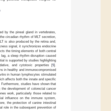
s
d by the pineal gland in vertebrates,
the circadian rhythm of MLT secretion,
LT is also produced by the retina and,
kness signal, it synchronizes endocrine
cts the timing elements of both central
t lag, a sleep rhythm disruption caused
ntial is supported by studies highlighting
idative, and cytotoxic properties [
5
].
gans in healthy and immunocompromised
 vitro in human lymphocytes stimulated
ich affects both the innate and specific
. Furthermore, studies have shown that
g the development of colorectal cancer
nes work, particularly those related to
ntial influence on the immune system,
ore, the protection of canine intestinal
al role in the subsequent prevention of