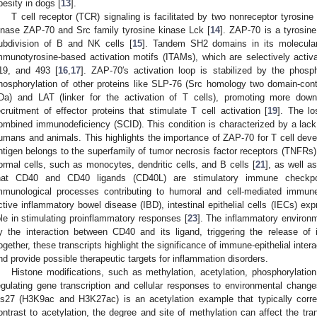
besity in dogs [
13
].
T cell receptor (TCR) signaling is facilitated by two nonreceptor tyrosine
inase ZAP-70 and Src family tyrosine kinase Lck [
14
]. ZAP-70 is a tyrosin
ubdivision of B and NK cells [
15
]. Tandem SH2 domains in its molecular
mmunotyrosine-based activation motifs (ITAMs), which are selectively activ
19, and 493 [
16
,
17
]. ZAP-70′s activation loop is stabilized by the phosp
hosphorylation of other proteins like SLP-76 (Src homology two domain-con
Da) and LAT (linker for the activation of T cells), promoting more down
ecruitment of effector proteins that stimulate T cell activation [
19
]. The l
ombined immunodeficiency (SCID). This condition is characterized by a lack o
umans and animals. This highlights the importance of ZAP-70 for T cell deve
ntigen belongs to the superfamily of tumor necrosis factor receptors (TNFRs
ormal cells, such as monocytes, dendritic cells, and B cells [
21
], as well a
hat CD40 and CD40 ligands (CD40L) are stimulatory immune checkpoi
mmunological processes contributing to humoral and cell-mediated immun
ctive inflammatory bowel disease (IBD), intestinal epithelial cells (IECs) e
ole in stimulating proinflammatory responses [
23
]. The inflammatory environm
y the interaction between CD40 and its ligand, triggering the release of 
ogether, these transcripts highlight the significance of immune-epithelial intera
nd provide possible therapeutic targets for inflammation disorders.
Histone modifications, such as methylation, acetylation, phosphorylation,
egulating gene transcription and cellular responses to environmental chang
ys27 (H3K9ac and H3K27ac) is an acetylation example that typically correla
ontrast to acetylation, the degree and site of methylation can affect the tran