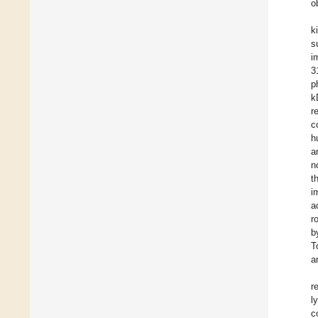
o
k
s
i
3
p
k
r
c
h
a
n
t
i
a
r
b
T
a
r
l
c