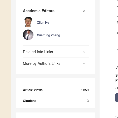
Academic Editors
Xijun He
Xueming Zhang
Related Info Links
More by Authors Links
V
S
P
(
Article Views
2859
Citations
3
S