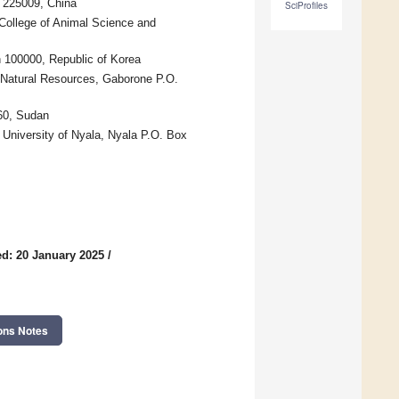
 225009, China
SciProfiles
College of Animal Science and
 100000, Republic of Korea
d Natural Resources, Gaborone P.O.
160, Sudan
 University of Nyala, Nyala P.O. Box
d: 20 January 2025
/
ons Notes