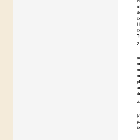
N
m
d
c
H
c
T
2
a
a
a
a
p
a
d
2
(
p
s