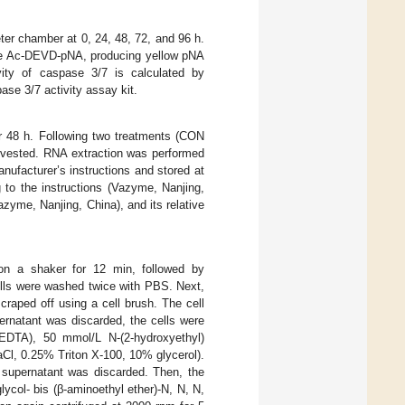
er chamber at 0, 24, 48, 72, and 96 h.
ate Ac-DEVD-pNA, producing yellow pNA
vity of caspase 3/7 is calculated by
se 3/7 activity assay kit.
or 48 h. Following two treatments (CON
rvested. RNA extraction was performed
ufacturer’s instructions and stored at
to the instructions (Vazyme, Nanjing,
yme, Nanjing, China), and its relative
on a shaker for 12 min, followed by
cells were washed twice with PBS. Next,
raped off using a cell brush. The cell
ernatant was discarded, the cells were
(EDTA), 50 mmol/L N-(2-hydroxyethyl)
Cl, 0.25% Triton X-100, 10% glycerol).
e supernatant was discarded. Then, the
col- bis (β-aminoethyl ether)-N, N, N,