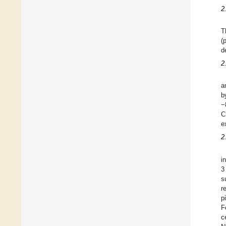
2
T
(
d
2
a
b
−
C
e
2
i
3
s
r
p
F
c