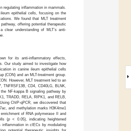
 in regulating inflammation in mammals.
leum epithelial cells, focusing on the
cations. We found that MLT treatment
athway, offering potential therapeutic
 a clear understanding of MLT’s anti-
ne.
n for its anti-inflammatory effects,
lls. Our study aimed to investigate how
ation in canine ileum epithelial cells
roup (CON) and an MLT-treatment group.
e CON. However, MLT treatment led to an
PL37, TNFRSF13B, CD4, CD40LG, BLNK,
d the NF-kappa B signaling pathway by
AK1, TRADD, RELA, RIPK1, and RELB,
sing ChIP-qPCR, we discovered that
27ac, and methylation marks H3K4me1
he enrichment of RNA polymerase II and
lls (
p
< 0.05), indicating heightened
tes inflammation in cIECs by modulating
ng potential therapeutic insights for