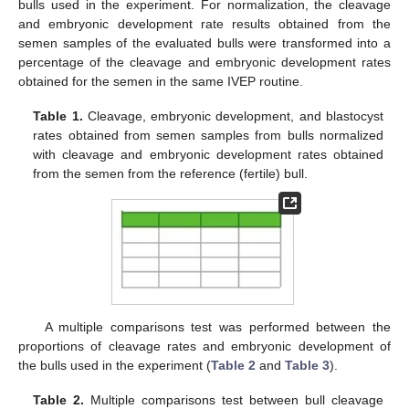
bulls used in the experiment. For normalization, the cleavage
and embryonic development rate results obtained from the
semen samples of the evaluated bulls were transformed into a
percentage of the cleavage and embryonic development rates
obtained for the semen in the same IVEP routine.
Table 1.
Cleavage, embryonic development, and blastocyst
rates obtained from semen samples from bulls normalized
with cleavage and embryonic development rates obtained
from the semen from the reference (fertile) bull.
A multiple comparisons test was performed between the
proportions of cleavage rates and embryonic development of
the bulls used in the experiment (
Table 2
and
Table 3
).
Table 2.
Multiple comparisons test between bull cleavage