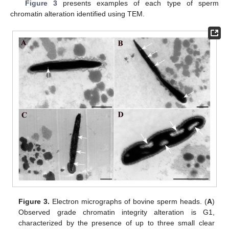
Figure 3
presents examples of each type of sperm
chromatin alteration identified using TEM.
Figure 3.
Electron micrographs of bovine sperm heads. (
A
)
Observed grade chromatin integrity alteration is G1,
characterized by the presence of up to three small clear