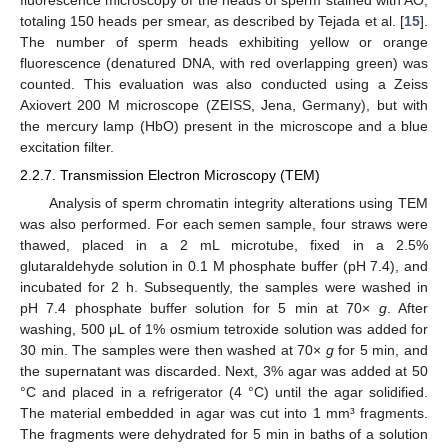
fluorescence microscopy of the heads of sperm stained with AO,
totaling 150 heads per smear, as described by Tejada et al. [
15
].
The number of sperm heads exhibiting yellow or orange
fluorescence (denatured DNA, with red overlapping green) was
counted. This evaluation was also conducted using a Zeiss
Axiovert 200 M microscope (ZEISS, Jena, Germany), but with
the mercury lamp (HbO) present in the microscope and a blue
excitation filter.
2.2.7. Transmission Electron Microscopy (TEM)
Analysis of sperm chromatin integrity alterations using TEM
was also performed. For each semen sample, four straws were
thawed, placed in a 2 mL microtube, fixed in a 2.5%
glutaraldehyde solution in 0.1 M phosphate buffer (pH 7.4), and
incubated for 2 h. Subsequently, the samples were washed in
pH 7.4 phosphate buffer solution for 5 min at 70×
g
. After
washing, 500 μL of 1% osmium tetroxide solution was added for
30 min. The samples were then washed at 70×
g
for 5 min, and
the supernatant was discarded. Next, 3% agar was added at 50
°C and placed in a refrigerator (4 °C) until the agar solidified.
The material embedded in agar was cut into 1 mm³ fragments.
The fragments were dehydrated for 5 min in baths of a solution