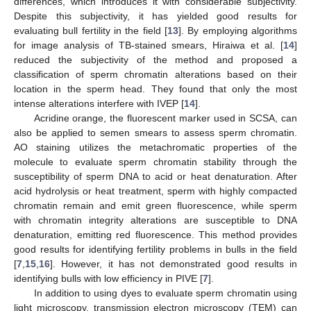
differences, which introduces it with considerable subjectivity.
Despite this subjectivity, it has yielded good results for
evaluating bull fertility in the field [
13
]. By employing algorithms
for image analysis of TB-stained smears, Hiraiwa et al. [
14
]
reduced the subjectivity of the method and proposed a
classification of sperm chromatin alterations based on their
location in the sperm head. They found that only the most
intense alterations interfere with IVEP [
14
].
Acridine orange, the fluorescent marker used in SCSA, can
also be applied to semen smears to assess sperm chromatin.
AO staining utilizes the metachromatic properties of the
molecule to evaluate sperm chromatin stability through the
susceptibility of sperm DNA to acid or heat denaturation. After
acid hydrolysis or heat treatment, sperm with highly compacted
chromatin remain and emit green fluorescence, while sperm
with chromatin integrity alterations are susceptible to DNA
denaturation, emitting red fluorescence. This method provides
good results for identifying fertility problems in bulls in the field
[
7
,
15
,
16
]. However, it has not demonstrated good results in
identifying bulls with low efficiency in PIVE [
7
].
In addition to using dyes to evaluate sperm chromatin using
light microscopy, transmission electron microscopy (TEM) can