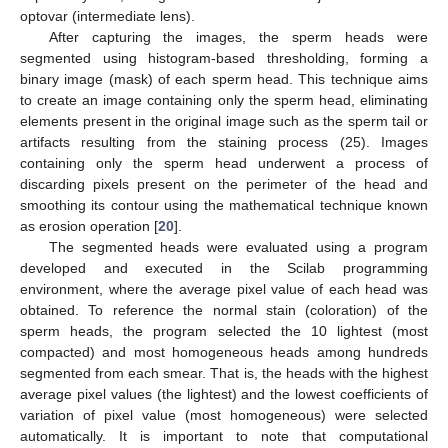
optovar (intermediate lens).
After capturing the images, the sperm heads were
segmented using histogram-based thresholding, forming a
binary image (mask) of each sperm head. This technique aims
to create an image containing only the sperm head, eliminating
elements present in the original image such as the sperm tail or
artifacts resulting from the staining process (25). Images
containing only the sperm head underwent a process of
discarding pixels present on the perimeter of the head and
smoothing its contour using the mathematical technique known
as erosion operation [
20
].
The segmented heads were evaluated using a program
developed and executed in the Scilab programming
environment, where the average pixel value of each head was
obtained. To reference the normal stain (coloration) of the
sperm heads, the program selected the 10 lightest (most
compacted) and most homogeneous heads among hundreds
segmented from each smear. That is, the heads with the highest
average pixel values (the lightest) and the lowest coefficients of
variation of pixel value (most homogeneous) were selected
automatically. It is important to note that computational