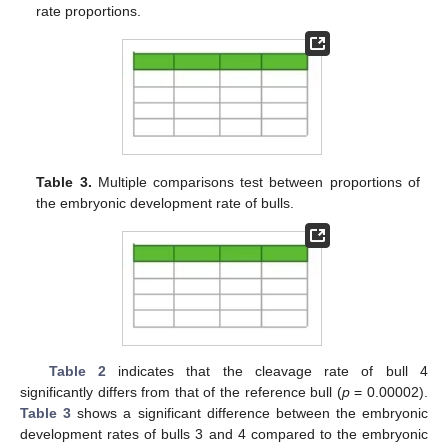
rate proportions.
Table 3.
Multiple comparisons test between proportions of
the embryonic development rate of bulls.
Table 2
indicates that the cleavage rate of bull 4
significantly differs from that of the reference bull (
p
= 0.00002).
Table 3
shows a significant difference between the embryonic
development rates of bulls 3 and 4 compared to the embryonic