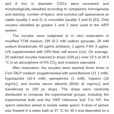
and 8 mm in diameter. COCs were recovered and
morphologically classified according to cytoplasmic homogeneity
and staining, number of layers, and cumulus cell appearance as
viable (quality 1 and 2) or nonviable (quality 3 and 4) [
21
]. Only
oocytes classified as grades 1 and 2 were used in the IVEP
system.
The oocytes were subjected to in vitro maturation in
modified TCM medium 199 (0.2 mM sodium pyruvate, 26 mM
sodium bicarbonate, 83 µg/mL amikacin, 1 µg/mL FSH, 5 µg/mL
LH) supplemented with 10% fetal calf serum (
v
/
v
). On average,
20 selected oocytes matured in drops (100 µL) over 22 h at 38.5
°C in an atmosphere of 5% CO
and moisture saturated.
2
After maturation, the oocytes were washed three times in
Fert-TALP medium (supplemented with penicillamine (21.1 mM),
hypotaurine (10.4 mM), epinephrine (1 mM), heparin (10
mg/mL), and bovine serum albumin (BSA) (6 mg/mL)) and
transferred to 100 µL drops. The drops were randomly
distributed to compose the experimental groups, including the
experimental bulls and the IVEP reference bull. For IVF, the
sperm selection aimed to isolate viable sperm. A dose of semen
was thawed in a water bath at 37 °C for 30 s and deposited on a