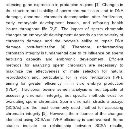
silencing gene expression in protamine regions [
1
]. Changes in
the structure and stability of sperm chromatin can lead to DNA
damage, abnormal chromatin decompaction after fertilization,
early embryonic development issues, and offspring health
issues throughout life [
2
,
3
]. The impact of sperm chromatin
changes on embryonic development depends on the severity of
chromatin damage and the oocyte’s ability to repair DNA
damage post-fertilization [
4
]. Therefore, understanding
chromatin integrity is fundamental due to its influence on sperm
fertilizing capacity and embryonic development. Efficient
methods for analyzing sperm chromatin are necessary to
maximize the effectiveness of male selection for natural
reproduction and, particularly, for in vitro fertilization (IVF),
aiming for greater efficiency in in vitro embryo production
(IVEP). Traditional bovine semen analysis is not capable of
assessing chromatin integrity, but specific methods exist for
evaluating sperm chromatin. Sperm chromatin structure assays
(SCSAs) are the most commonly used method for assessing
chromatin integrity [
5
]. However, the influence of the changes
identified using SCSA on IVEP efficiency is controversial. Some
studies indicate no relationship between SCSA results,