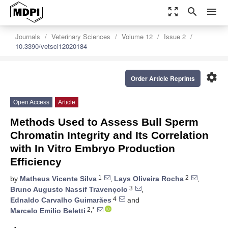
zoom_out_map
search
menu
Journals
Veterinary Sciences
Volume 12
Issue 2
10.3390/vetsci12020184
settings
Order Article Reprints
Open Access
Article
Methods Used to Assess Bull Sperm
Chromatin Integrity and Its Correlation
with In Vitro Embryo Production
Efficiency
1
2
by
Matheus Vicente Silva
,
Lays Oliveira Rocha
,
3
Bruno Augusto Nassif Travençolo
,
4
Ednaldo Carvalho Guimarães
and
2,*
Marcelo Emilio Beletti