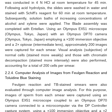
was conducted in 4 N HCl at room temperature for 45 min.
Following acid hydrolysis, the slides were washed in water and
stained with Schiff’s reagent for 60 min at room temperature.
Subsequently, solution baths of increasing concentrations of
alcohol and xylene were applied. The Blade assembly was
completed with Entellan. Using an Olympus EX51 microscope
(Olympus, Tokyo, Japan) with an Olympus DP70 camera
(Olympus, Tokyo, Japan) employing a ×100 immersion objective
and a 2× optovar (intermediate lens), approximately 200 images
were captured for each smear. Visual analysis (subjective) of
normal cells (stained more weakly) and those with chromatin
decompaction (stained more intensely) were also performed,
accounting for a total of 200 cells per smear.
2.2.4. Computer Analysis of Images from Feulgen Reaction and
Toluidine Blue Staining
Feulgen reaction and TB-stained smears were also
evaluated through computer image analysis. For this purpose,
images of sperm from each smear were captured using an
Olympus EX51 microscope coupled to an Olympus DP70
camera connected to a microcomputer via the DP Controller
capture system, using a ×100 immersion objective and a ×2