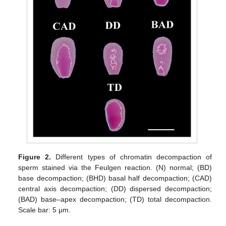
Figure 2.
Different types of chromatin decompaction of
sperm stained via the Feulgen reaction. (N) normal; (BD)
base decompaction; (BHD) basal half decompaction; (CAD)
central axis decompaction; (DD) dispersed decompaction;
(BAD) base–apex decompaction; (TD) total decompaction.
Scale bar: 5 μm.