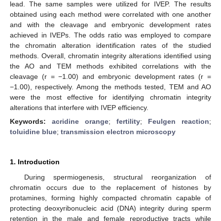
lead. The same samples were utilized for IVEP. The results
obtained using each method were correlated with one another
and with the cleavage and embryonic development rates
achieved in IVEPs. The odds ratio was employed to compare
the chromatin alteration identification rates of the studied
methods. Overall, chromatin integrity alterations identified using
the AO and TEM methods exhibited correlations with the
cleavage (r = −1.00) and embryonic development rates (r =
−1.00), respectively. Among the methods tested, TEM and AO
were the most effective for identifying chromatin integrity
alterations that interfere with IVEP efficiency.
Keywords:
acridine orange
;
fertility
;
Feulgen reaction
;
toluidine blue
;
transmission electron microscopy
1. Introduction
During spermiogenesis, structural reorganization of
chromatin occurs due to the replacement of histones by
protamines, forming highly compacted chromatin capable of
protecting deoxyribonucleic acid (DNA) integrity during sperm
retention in the male and female reproductive tracts while