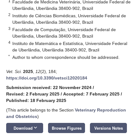
1
Faculdade de Medicina Veterinária, Universidade Federal de
Uberlândia, Uberlândia 38400-902, Brazil
2
Instituto de Ciências Biomédicas, Universidade Federal de
Uberlândia, Uberlândia 38400-902, Brazil
3
Faculdade de Computação, Universidade Federal de
Uberlândia, Uberlândia 38400-902, Brazil
4
Instituto de Matemática e Estatística, Universidade Federal
de Uberlândia, Uberlândia 38400-902, Brazil
*
Author to whom correspondence should be addressed.
Vet. Sci.
2025
,
12
(2), 184;
https://doi.org/10.3390/vetsci12020184
Submission received: 22 November 2024
/
Revised: 2 February 2025
/
Accepted: 7 February 2025
/
Published: 18 February 2025
(This article belongs to the Section
Veterinary Reproduction
and Obstetrics
)
keyboard_arrow_down
Download
Browse Figures
Versions Notes