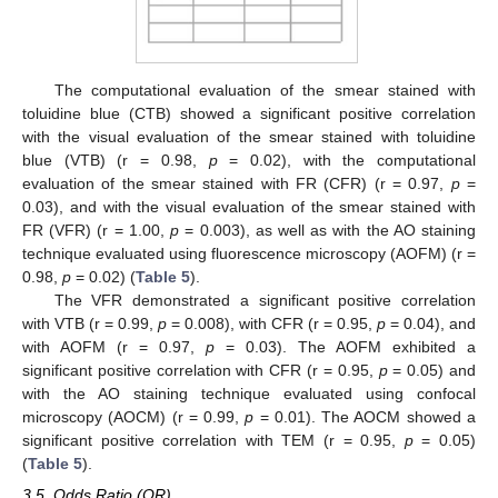
The computational evaluation of the smear stained with
toluidine blue (CTB) showed a significant positive correlation
with the visual evaluation of the smear stained with toluidine
blue (VTB) (r = 0.98,
p
= 0.02), with the computational
evaluation of the smear stained with FR (CFR) (r = 0.97,
p
=
0.03), and with the visual evaluation of the smear stained with
FR (VFR) (r = 1.00,
p
= 0.003), as well as with the AO staining
technique evaluated using fluorescence microscopy (AOFM) (r =
0.98,
p
= 0.02) (
Table 5
).
14. May
15. May
16. May
17. May
18. May
19. May
20. May
21. May
22. May
24. May
25. May
26. May
27. May
28. May
29. May
30. May
31. May
1. Jun
3. Jun
4. Jun
5. Jun
6. Jun
7. Jun
8. Jun
9. Jun
10. Jun
11. Jun
13. Jun
14. Jun
15. Jun
16. Jun
17. Jun
18. Jun
19. Jun
20. Jun
21. Jun
23. Jun
24. Jun
25. Jun
26. Jun
27. Jun
28. Jun
29. Jun
30. Jun
1. Jul
3. Jul
4. Jul
5. Jul
6. Jul
7. Jul
8. Jul
9. Jul
10. Jul
11. Jul
13. Jul
14. Jul
15. Jul
16. Jul
17. Jul
18. Jul
19. Jul
20. Jul
21. Jul
23. Jul
24. Jul
25. Jul
26. Jul
27. Jul
28. Jul
29. Jul
30. Jul
31. Jul
2. Aug
3. Aug
4. Aug
5. Aug
6. Aug
7. Aug
8. Aug
9. Aug
10. Aug
The VFR demonstrated a significant positive correlation
with VTB (r = 0.99,
p
= 0.008), with CFR (r = 0.95,
p
= 0.04), and
with AOFM (r = 0.97,
p
= 0.03). The AOFM exhibited a
significant positive correlation with CFR (r = 0.95,
p
= 0.05) and
with the AO staining technique evaluated using confocal
microscopy (AOCM) (r = 0.99,
p
= 0.01). The AOCM showed a
significant positive correlation with TEM (r = 0.95,
p
= 0.05)
(
Table 5
).
3.5. Odds Ratio (OR)