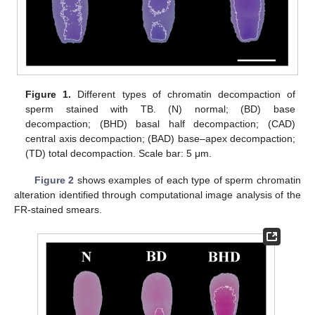
Figure 1.
Different types of chromatin decompaction of
sperm stained with TB. (N) normal; (BD) base
decompaction; (BHD) basal half decompaction; (CAD)
central axis decompaction; (BAD) base–apex decompaction;
(TD) total decompaction. Scale bar: 5 μm.
Figure 2
shows examples of each type of sperm chromatin
alteration identified through computational image analysis of the
FR-stained smears.