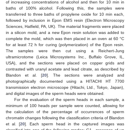
of increasing concentrations of alcohol and then for 10 min in
baths of 100% alcohol. Following this, the samples were
transferred to three baths of propylene oxide for 10 min each,
followed by inclusion in Epon EMS resin (Electron Microscopy
Sciences, Hatfield, PA, UK). The material fragments were placed
in a silicon mold, and a new Epon resin solution was added to
complete the mold, which was then placed in an oven at 60 °C
for at least 72 h for curing (polymerization) of the Epon resin.
The samples were then cut using a Reichert-Jung
ultramicrotome (Leica Microsystems Inc., Buffalo Grove, IL,
USA), and the sections were placed on copper grids and
contrasted with uranyl acetate and lead citrate, as described by
Blandon et al. [
20
]. The sections were analyzed and
photographically documented using a HITACHI HT 7700
transmission electron microscope (Hitachi, Ltd., Tokyo, Japan),
and digital images of the sperm heads were obtained.
For the evaluation of the sperm heads in each sample, a
minimum of 100 heads per sample were counted, allowing for
the calculation of the percentage of occurrences of sperm
chromatin changes following the classification criteria of Blandon
et al. [
20
]. Each sperm head in the captured images was
classified into one of the following grades: G1—presence of up