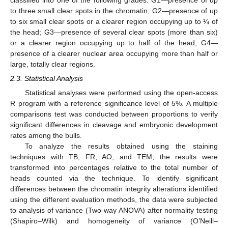
to three small clear spots in the chromatin; G2—presence of up
to six small clear spots or a clearer region occupying up to ¼ of
the head; G3—presence of several clear spots (more than six)
or a clearer region occupying up to half of the head; G4—
presence of a clearer nuclear area occupying more than half or
large, totally clear regions.
2.3. Statistical Analysis
Statistical analyses were performed using the open-access
R program with a reference significance level of 5%. A multiple
comparisons test was conducted between proportions to verify
significant differences in cleavage and embryonic development
rates among the bulls.
To analyze the results obtained using the staining
techniques with TB, FR, AO, and TEM, the results were
transformed into percentages relative to the total number of
heads counted via the technique. To identify significant
differences between the chromatin integrity alterations identified
using the different evaluation methods, the data were subjected
to analysis of variance (Two-way ANOVA) after normality testing
(Shapiro–Wilk) and homogeneity of variance (O’Neill–