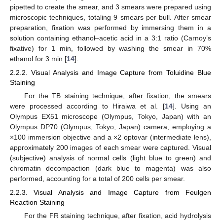
pipetted to create the smear, and 3 smears were prepared using
microscopic techniques, totaling 9 smears per bull. After smear
preparation, fixation was performed by immersing them in a
solution containing ethanol–acetic acid in a 3:1 ratio (Carnoy’s
fixative) for 1 min, followed by washing the smear in 70%
ethanol for 3 min [
14
].
2.2.2. Visual Analysis and Image Capture from Toluidine Blue
Staining
For the TB staining technique, after fixation, the smears
were processed according to Hiraiwa et al. [
14
]. Using an
Olympus EX51 microscope (Olympus, Tokyo, Japan) with an
Olympus DP70 (Olympus, Tokyo, Japan) camera, employing a
×100 immersion objective and a ×2 optovar (intermediate lens),
approximately 200 images of each smear were captured. Visual
(subjective) analysis of normal cells (light blue to green) and
chromatin decompaction (dark blue to magenta) was also
performed, accounting for a total of 200 cells per smear.
2.2.3. Visual Analysis and Image Capture from Feulgen
Reaction Staining
For the FR staining technique, after fixation, acid hydrolysis