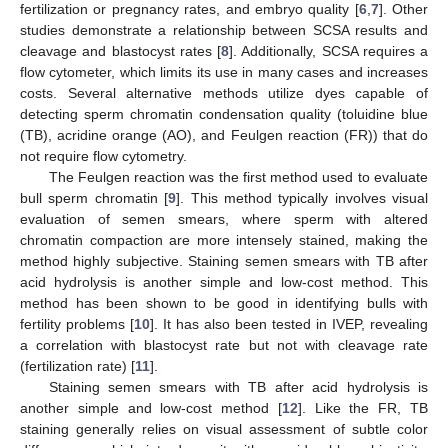
fertilization or pregnancy rates, and embryo quality [
6
,
7
]. Other
studies demonstrate a relationship between SCSA results and
cleavage and blastocyst rates [
8
]. Additionally, SCSA requires a
flow cytometer, which limits its use in many cases and increases
costs. Several alternative methods utilize dyes capable of
detecting sperm chromatin condensation quality (toluidine blue
(TB), acridine orange (AO), and Feulgen reaction (FR)) that do
not require flow cytometry.
The Feulgen reaction was the first method used to evaluate
bull sperm chromatin [
9
]. This method typically involves visual
evaluation of semen smears, where sperm with altered
chromatin compaction are more intensely stained, making the
method highly subjective. Staining semen smears with TB after
acid hydrolysis is another simple and low-cost method. This
method has been shown to be good in identifying bulls with
fertility problems [
10
]. It has also been tested in IVEP, revealing
a correlation with blastocyst rate but not with cleavage rate
(fertilization rate) [
11
].
Staining semen smears with TB after acid hydrolysis is
another simple and low-cost method [
12
]. Like the FR, TB
staining generally relies on visual assessment of subtle color