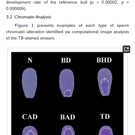
development rate of the reference bull (
p
= 0.00002,
p
=
0.000006).
3.2. Chromatin Analysis
Figure 1
presents examples of each type of sperm
chromatin alteration identified via computational image analysis
of the TB-stained smears.