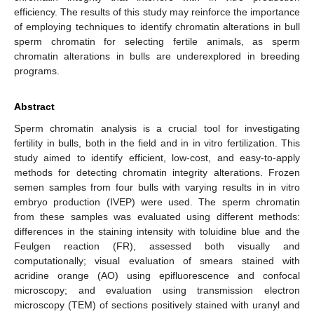
efficiency. The results of this study may reinforce the importance
of employing techniques to identify chromatin alterations in bull
sperm chromatin for selecting fertile animals, as sperm
chromatin alterations in bulls are underexplored in breeding
programs.
Abstract
Sperm chromatin analysis is a crucial tool for investigating
fertility in bulls, both in the field and in in vitro fertilization. This
study aimed to identify efficient, low-cost, and easy-to-apply
methods for detecting chromatin integrity alterations. Frozen
semen samples from four bulls with varying results in in vitro
embryo production (IVEP) were used. The sperm chromatin
from these samples was evaluated using different methods:
differences in the staining intensity with toluidine blue and the
Feulgen reaction (FR), assessed both visually and
computationally; visual evaluation of smears stained with
acridine orange (AO) using epifluorescence and confocal
microscopy; and evaluation using transmission electron
microscopy (TEM) of sections positively stained with uranyl and