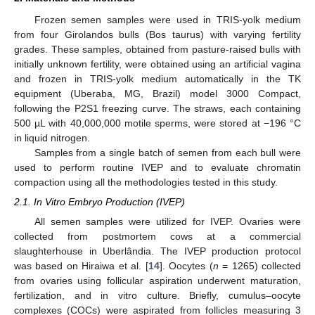
Frozen semen samples were used in TRIS-yolk medium
from four Girolandos bulls (Bos taurus) with varying fertility
grades. These samples, obtained from pasture-raised bulls with
initially unknown fertility, were obtained using an artificial vagina
and frozen in TRIS-yolk medium automatically in the TK
equipment (Uberaba, MG, Brazil) model 3000 Compact,
following the P2S1 freezing curve. The straws, each containing
500 µL with 40,000,000 motile sperms, were stored at −196 °C
in liquid nitrogen.
Samples from a single batch of semen from each bull were
used to perform routine IVEP and to evaluate chromatin
compaction using all the methodologies tested in this study.
2.1. In Vitro Embryo Production (IVEP)
All semen samples were utilized for IVEP. Ovaries were
collected from postmortem cows at a commercial
slaughterhouse in Uberlândia. The IVEP production protocol
was based on Hiraiwa et al. [
14
]. Oocytes (
n
= 1265) collected
from ovaries using follicular aspiration underwent maturation,
fertilization, and in vitro culture. Briefly, cumulus–oocyte
complexes (COCs) were aspirated from follicles measuring 3