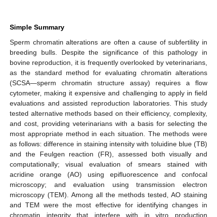
Simple Summary
Sperm chromatin alterations are often a cause of subfertility in
breeding bulls. Despite the significance of this pathology in
bovine reproduction, it is frequently overlooked by veterinarians,
as the standard method for evaluating chromatin alterations
(SCSA—sperm chromatin structure assay) requires a flow
cytometer, making it expensive and challenging to apply in field
evaluations and assisted reproduction laboratories. This study
tested alternative methods based on their efficiency, complexity,
and cost, providing veterinarians with a basis for selecting the
most appropriate method in each situation. The methods were
as follows: difference in staining intensity with toluidine blue (TB)
and the Feulgen reaction (FR), assessed both visually and
computationally; visual evaluation of smears stained with
acridine orange (AO) using epifluorescence and confocal
microscopy; and evaluation using transmission electron
microscopy (TEM). Among all the methods tested, AO staining
and TEM were the most effective for identifying changes in
chromatin integrity that interfere with in vitro production