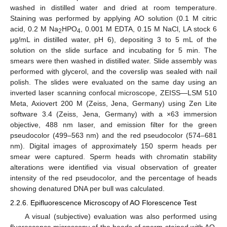
washed in distilled water and dried at room temperature.
Staining was performed by applying AO solution (0.1 M citric
acid, 0.2 M Na
HPO
, 0.001 M EDTA, 0.15 M NaCl, LA stock 6
2
4
μg/mL in distilled water, pH 6), depositing 3 to 5 mL of the
solution on the slide surface and incubating for 5 min. The
smears were then washed in distilled water. Slide assembly was
performed with glycerol, and the coverslip was sealed with nail
polish. The slides were evaluated on the same day using an
inverted laser scanning confocal microscope, ZEISS—LSM 510
Meta, Axiovert 200 M (Zeiss, Jena, Germany) using Zen Lite
software 3.4 (Zeiss, Jena, Germany) with a ×63 immersion
objective, 488 nm laser, and emission filter for the green
pseudocolor (499–563 nm) and the red pseudocolor (574–681
nm). Digital images of approximately 150 sperm heads per
smear were captured. Sperm heads with chromatin stability
alterations were identified via visual observation of greater
intensity of the red pseudocolor, and the percentage of heads
showing denatured DNA per bull was calculated.
2.2.6. Epifluorescence Microscopy of AO Florescence Test
A visual (subjective) evaluation was also performed using