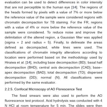
evaluation can be used to detect differences in color intensity
that are not perceptible to the human eye [
14
]. The regions of
the heads formed by pixels with a value of 7% or more below
the reference value of the sample were considered regions with
chromatin decompaction for TB staining. For the FR, regions
with a value of 4% or more below the reference value of the
sample were considered. To reduce noise and improve the
delimitation of the altered region, a Gaussian filter was applied
(sigma = 2 and radius = 5). Finally, to delineate the areas
defined as decompacted, white lines were used. The
classifications of chromatin integrity alterations according to
location were performed based on the methodology used by
Hiraiwa et al. [
14
], including base decompaction (BD); basal half
decompaction (BHD); central axis decompaction (CAD); base–
apex decompaction (BAD); total decompaction (TD); dispersed
decompaction (DD); normal (N). All classifications were
performed by the same evaluator.
2.2.5. Confocal Microscopy of AO Florescence Test
The fixed smears were also used to perform the AO
fluorescence test protocol. Acid hydrolysis was conducted with 4
N HCl at room temperature for 5 min. The slides were then