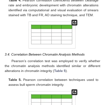
Table 4.
Pearson correlation coefficients between cleavage
rate and embryonic development with chromatin alterations
identified via computational and visual evaluation of smears
stained with TB and FR, AO staining technique, and TEM.
3.4. Correlation Between Chromatin Analysis Methods
Pearson’s correlation test was employed to verify whether
the chromatin analysis methods identified similar or different
alterations in chromatin integrity (
Table 5
).
Table 5.
Pearson correlation between techniques used to
assess bull sperm chromatin integrity.