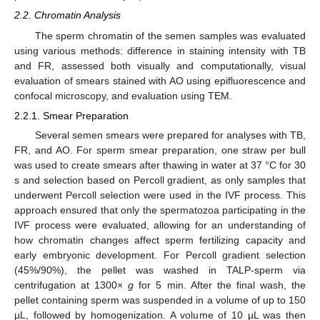
2.2. Chromatin Analysis
The sperm chromatin of the semen samples was evaluated
using various methods: difference in staining intensity with TB
and FR, assessed both visually and computationally, visual
evaluation of smears stained with AO using epifluorescence and
confocal microscopy, and evaluation using TEM.
2.2.1. Smear Preparation
Several semen smears were prepared for analyses with TB,
FR, and AO. For sperm smear preparation, one straw per bull
was used to create smears after thawing in water at 37 °C for 30
s and selection based on Percoll gradient, as only samples that
underwent Percoll selection were used in the IVF process. This
approach ensured that only the spermatozoa participating in the
IVF process were evaluated, allowing for an understanding of
how chromatin changes affect sperm fertilizing capacity and
early embryonic development. For Percoll gradient selection
(45%/90%), the pellet was washed in TALP-sperm via
centrifugation at 1300×
g
for 5 min. After the final wash, the
pellet containing sperm was suspended in a volume of up to 150
µL, followed by homogenization. A volume of 10 µL was then