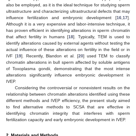
also be employed, as it is the ideal technique for studying sperm
ultrastructure and characterizing ultrastructural defects that may
influence fertilization and embryonic development [
16
,
17
].
Although it is a very expensive and labor-intensive technique, it
has proven efficient in identifying alterations in sperm chromatin
that affect fertility in humans [
18
]. Typically, TEM is used to
identify alterations caused by external agents without testing the
actual influence of these alterations on fertility in the field or in
IVF [
19
]. Recently, Blandon et al. [
20
] used TEM to classify
chromatin alterations in bull sperm affected by soluble antigens
of Toxoplasma gondii, demonstrating that the most intense
alterations significantly influence embryonic development in
IVEP.
Considering the controversial or nonexistent results on the
relationship between chromatin alterations identified using these
different methods and IVEP efficiency, the present study aimed
to find alternative methods to SCSA that are effective in
identifying chromatin integrity that interferes with sperm
fertilization capacity and early embryonic development in IVEP.
2. Materials and Methods