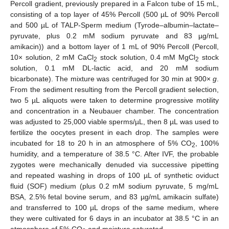
Percoll gradient, previously prepared in a Falcon tube of 15 mL,
consisting of a top layer of 45% Percoll (500 µL of 90% Percoll
and 500 µL of TALP-Sperm medium (Tyrode–albumin–lactate–
pyruvate, plus 0.2 mM sodium pyruvate and 83 µg/mL
amikacin)) and a bottom layer of 1 mL of 90% Percoll (Percoll,
10× solution, 2 mM CaCl
stock solution, 0.4 mM MgCl
stock
2
2
solution, 0.1 mM DL-lactic acid, and 20 mM sodium
bicarbonate). The mixture was centrifuged for 30 min at 900×
g
.
From the sediment resulting from the Percoll gradient selection,
two 5 µL aliquots were taken to determine progressive motility
and concentration in a Neubauer chamber. The concentration
was adjusted to 25,000 viable sperms/µL, then 8 µL was used to
fertilize the oocytes present in each drop. The samples were
incubated for 18 to 20 h in an atmosphere of 5% CO
, 100%
2
humidity, and a temperature of 38.5 °C. After IVF, the probable
zygotes were mechanically denuded via successive pipetting
and repeated washing in drops of 100 µL of synthetic oviduct
fluid (SOF) medium (plus 0.2 mM sodium pyruvate, 5 mg/mL
BSA, 2.5% fetal bovine serum, and 83 µg/mL amikacin sulfate)
and transferred to 100 µL drops of the same medium, where
they were cultivated for 6 days in an incubator at 38.5 °C in an