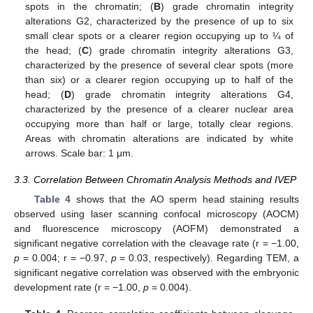
spots in the chromatin; (
B
) grade chromatin integrity
alterations G2, characterized by the presence of up to six
small clear spots or a clearer region occupying up to ¼ of
the head; (
C
) grade chromatin integrity alterations G3,
characterized by the presence of several clear spots (more
than six) or a clearer region occupying up to half of the
head; (
D
) grade chromatin integrity alterations G4,
characterized by the presence of a clearer nuclear area
occupying more than half or large, totally clear regions.
Areas with chromatin alterations are indicated by white
arrows. Scale bar: 1 μm.
3.3. Correlation Between Chromatin Analysis Methods and IVEP
Table 4
shows that the AO sperm head staining results
observed using laser scanning confocal microscopy (AOCM)
and fluorescence microscopy (AOFM) demonstrated a
significant negative correlation with the cleavage rate (r = −1.00,
p
= 0.004; r = −0.97,
p
= 0.03, respectively). Regarding TEM, a
significant negative correlation was observed with the embryonic
development rate (r = −1.00,
p
= 0.004).