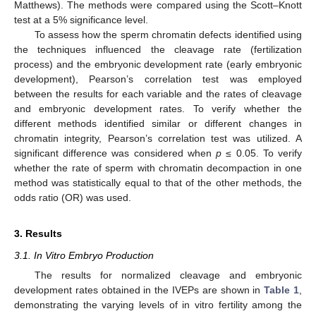
Matthews). The methods were compared using the Scott–Knott
test at a 5% significance level.
To assess how the sperm chromatin defects identified using
the techniques influenced the cleavage rate (fertilization
process) and the embryonic development rate (early embryonic
development), Pearson’s correlation test was employed
between the results for each variable and the rates of cleavage
and embryonic development rates. To verify whether the
different methods identified similar or different changes in
chromatin integrity, Pearson’s correlation test was utilized. A
significant difference was considered when
p
≤ 0.05. To verify
whether the rate of sperm with chromatin decompaction in one
method was statistically equal to that of the other methods, the
odds ratio (OR) was used.
3. Results
3.1. In Vitro Embryo Production
The results for normalized cleavage and embryonic
development rates obtained in the IVEPs are shown in
Table 1
,
demonstrating the varying levels of in vitro fertility among the