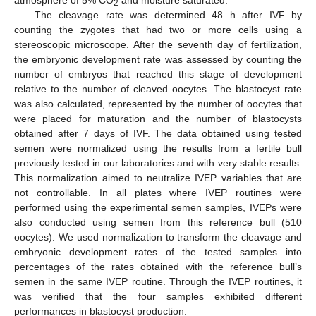
atmosphere of 5% CO
and moisture saturated.
2
The cleavage rate was determined 48 h after IVF by
counting the zygotes that had two or more cells using a
stereoscopic microscope. After the seventh day of fertilization,
the embryonic development rate was assessed by counting the
number of embryos that reached this stage of development
relative to the number of cleaved oocytes. The blastocyst rate
was also calculated, represented by the number of oocytes that
were placed for maturation and the number of blastocysts
obtained after 7 days of IVF. The data obtained using tested
semen were normalized using the results from a fertile bull
previously tested in our laboratories and with very stable results.
This normalization aimed to neutralize IVEP variables that are
not controllable. In all plates where IVEP routines were
performed using the experimental semen samples, IVEPs were
also conducted using semen from this reference bull (510
oocytes). We used normalization to transform the cleavage and
embryonic development rates of the tested samples into
percentages of the rates obtained with the reference bull’s
semen in the same IVEP routine. Through the IVEP routines, it
was verified that the four samples exhibited different
performances in blastocyst production.