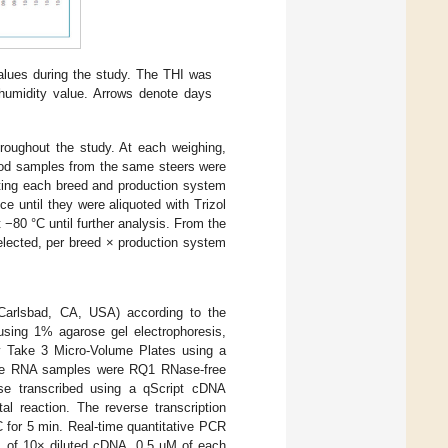
lues during the study. The THI was
humidity value. Arrows denote days
hroughout the study. At each weighing,
lood samples from the same steers were
nting each breed and production system
e until they were aliquoted with Trizol
 −80 °C until further analysis. From the
elected, per breed × production system
 Carlsbad, CA, USA) according to the
using 1% agarose gel electrophoresis,
y Take 3 Micro-Volume Plates using a
The RNA samples were RQ1 RNase-free
e transcribed using a qScript cDNA
l reaction. The reverse transcription
C for 5 min. Real-time quantitative PCR
 of 10× diluted cDNA, 0.5 µM of each