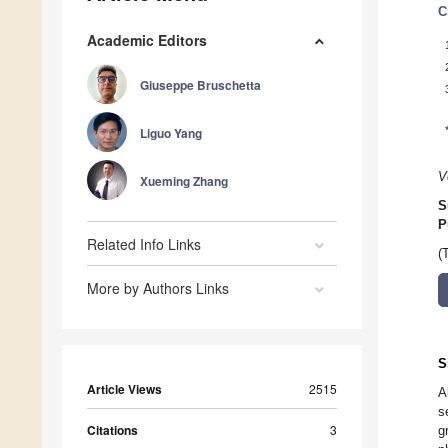
C
Academic Editors
Giuseppe Bruschetta
Liguo Yang
V
Xueming Zhang
S
P
Related Info Links
(
More by Authors Links
S
Article Views
2515
A
s
Citations
3
g