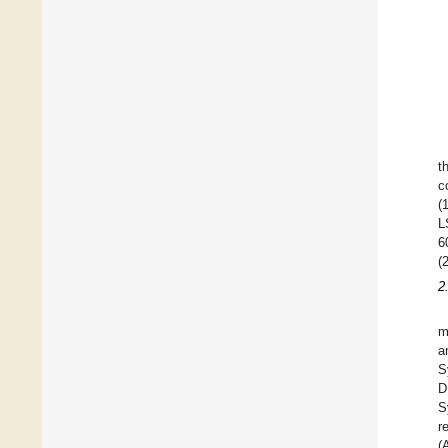
t
c
(
L
6
(
2
m
a
S
D
S
r
(