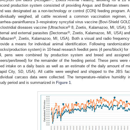
econd production system consisted of providing Angus and Brahman steers 
nd was designated as a non-technology or control (CON) feeding program. At i
ndividually weighed, all cattle received a common vaccination regimen, in
iarrhea–parainfluenza 3–respiratory syncytial virus vaccine (Bovi-Shield GOL
®
 clostridial diseases vaccine (Ultrachoice
8, Zoetis, Kalamazoo, MI, USA). S
®
nternal and external parasites (Dectomax
, Zoetis, Kalamazoo, MI, USA) and
®
Valbazen
, Zoetis, Kalamazoo, MI, USA). Both a visual and radio frequency i
rovide a means for individual animal identification. Following randomizati
locks/production system) in 10-head research feedlot pens (4 pens/block) for t
4, pens were combined by production system and breed and assigned 
teers/pen/breed) for the remainder of the feeding period. These pens were
eed intake on a daily basis as well as an estimate of the daily amount of m
apid City, SD, USA). All cattle were weighed and shipped to the JBS fac
ndividual carcass data were collected. The temperature–relative humidity 
tudy period and is summarized in
Figure 1
.