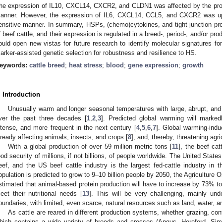
he expression of IL10, CXCL14, CXCR2, and CLDN1 was affected by the pro
anner. However, the expression of IL6, CXCL14, CCL5, and CXCR2 was upre
ensitive manner. In summary, HSPs, (chemo)cytokines, and tight junction pro
f beef cattle, and their expression is regulated in a breed-, period-, and/or 
ould open new vistas for future research to identify molecular signatures fo
arker-assisted genetic selection for robustness and resilience to HS.
eywords:
cattle breed
;
heat stress
;
blood
;
gene expression
;
growth
. Introduction
Unusually warm and longer seasonal temperatures with large, abrupt, an
ver the past three decades [
1
,
2
,
3
]. Predicted global warming will marke
ntense, and more frequent in the next century [
4
,
5
,
6
,
7
]. Global warming-ind
lready affecting animals, insects, and crops [
8
], and, thereby, threatening agri
With a global production of over 59 million metric tons [
11
], the beef cat
ood security of millions, if not billions, of people worldwide. The United State
eef, and the US beef cattle industry is the largest fed-cattle industry in t
opulation is predicted to grow to 9–10 billion people by 2050, the Agriculture 
stimated that animal-based protein production will have to increase by 73% to 
eet their nutritional needs [
13
]. This will be very challenging, mainly und
oundaries, with limited, even scarce, natural resources such as land, water, a
As cattle are reared in different production systems, whether grazing, con
hich contains a wide variety of breeds and crosses (Angus, Hereford, Sim