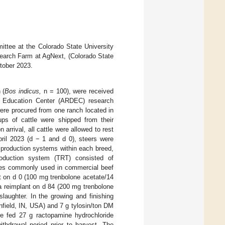
ttee at the Colorado State University
search Farm at AgNext, (Colorado State
ctober 2023.
 (
Bos indicus,
n = 100), were received
nd Education Center (ARDEC) research
were procured from one ranch located in
ps of cattle were shipped from their
arrival, all cattle were allowed to rest
ril 2023 (d − 1 and d 0), steers were
o production systems within each breed,
oduction system (TRT) consisted of
gies commonly used in commercial beef
ant on d 0 (100 mg trenbolone acetate/14
a reimplant on d 84 (200 mg trenbolone
slaughter. In the growing and finishing
nfield, IN, USA) and 7 g tylosin/ton DM
ere fed 27 g ractopamine hydrochloride
ithdrawal period prior to harvest. The