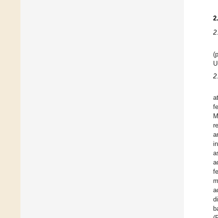
2
2
(
U
2
a
f
M
r
a
i
a
a
f
m
a
d
b
(