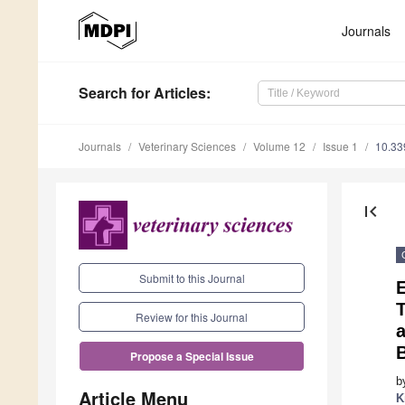
Journals
Search
for Articles
:
Journals
Veterinary Sciences
Volume 12
Issue 1
10.33
first_page
Submit to this Journal
Review for this Journal
a
Propose a Special Issue
b
Article Menu
K