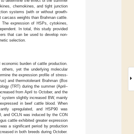
 to determine the effect of the summer
kines, chemokines, and tight junction
tion systems (with or without growth-
t carcass weights than Brahman cattle.
. The expression of HSPs, cytokines,
pendent. In total, this study provided
kers that can be used to develop non-
netic selection.
d economic burden of cattle production.
 others, yet the underlying molecular
rmine the expression profile of stress-
rus
) and thermotolerant Brahman (
Bos
ology (TRT) during the summer (April–
creased from April to October, and the
 system slightly increased BW, mainly
 expressed in beef cattle blood. When
cantly upregulated, and HSP90 was
L20, and OCLN was induced by the CON
gus cattle exhibited greater expression
as a significant period by production
creased in both breeds during October.