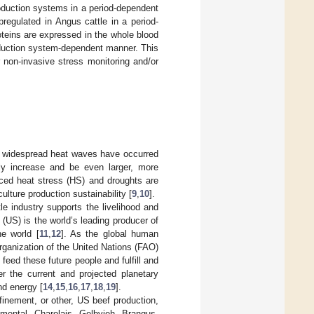
duction systems in a period-dependent
gulated in Angus cattle in a period-
teins are expressed in the whole blood
production system-dependent manner. This
r non-invasive stress monitoring and/or
d widespread heat waves have occurred
dly increase and be even larger, more
uced heat stress (HS) and droughts are
culture production sustainability [
9
,
10
].
tle industry supports the livelihood and
s (US) is the world’s leading producer of
he world [
11
,
12
]. As the global human
Organization of the United Nations (FAO)
feed these future people and fulfill and
er the current and projected planetary
nd energy [
14
,
15
,
16
,
17
,
18
,
19
].
finement, or other, US beef production,
mental, Charolais, Gelbvieh, Brangus,