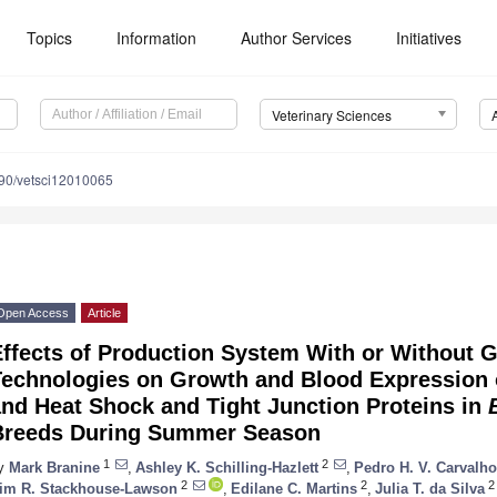
Topics
Information
Author Services
Initiatives
Veterinary Sciences
90/vetsci12010065
Open Access
Article
Effects of Production System With or Without
Technologies on Growth and Blood Expression
nd Heat Shock and Tight Junction Proteins in
Breeds During Summer Season
1
2
y
Mark Branine
,
Ashley K. Schilling-Hazlett
,
Pedro H. V. Carvalho
2
2
2
im R. Stackhouse-Lawson
,
Edilane C. Martins
,
Julia T. da Silva