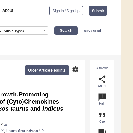
About
Sign In / Sign Up
Submit
Advanced
All Article Types
settings
Altmetric
Order Article Reprints
share
Share
 Growth-Promoting
announcement
 of (Cyto)Chemokines
Help
Bos taurus
and
indicus
format_quote
Cite
2
,
1
question_answer
,
Laura Amundson
,