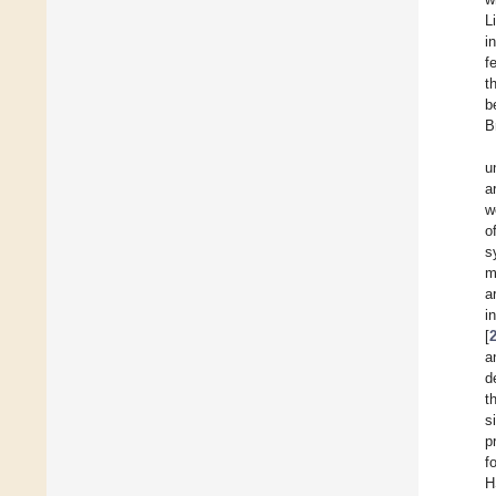
L
i
f
t
b
B
u
a
w
o
s
m
a
i
[
a
d
t
s
p
f
H