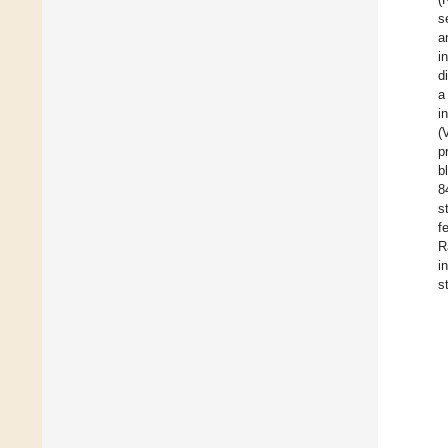
s
a
i
d
a
i
(
p
b
8
s
f
R
i
s