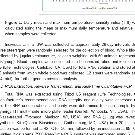
Figure 1.
Daily mean and maximum temperature–humidity index (THI) va
calculated using the mean or maximum daily temperature and relative 
when samples were collected.
Individual animal BW was collected at approximately 28-day intervals t
hree steers/pen were randomly selected for the collection of blood. Whole b
ollected by jugular venipuncture, at each weighing, with 60 animals represe
15/group). Blood samples were collected into heparinized tubes and kept on ic
S (Life Technologies, Carlsbad, CA, USA) for total RNA isolation and stored at
0 animals from which whole blood was collected, 12 steers were randomly s
24 total), for further gene expression analysis.
.3. RNA Extraction, Reverse Transcription, and Real-Time Quantitative PCR
Total RNA was extracted using Trizol LS reagent (Life Technologies,
anufacturer’s recommendations. RNA integrity and quality were assessed 
nd the RNA concentrations and purity were determined for each sample b
ynergy HT multi-mode micro plate reader (BioTek, Winooski, VT, USA). 
Nase-treated (Promega, Madison, WI, USA), and RNA (1 µg) was revers
ynthesis Kit (Quanta Biosciences, Gaithersburg, MD, USA) in a 20 µL tota
eaction was performed at 42 °C for 30 min, followed by an incubation at 85 °
Applied Biosystems 7500 Real-Time PCR system) was performed using 5 µL