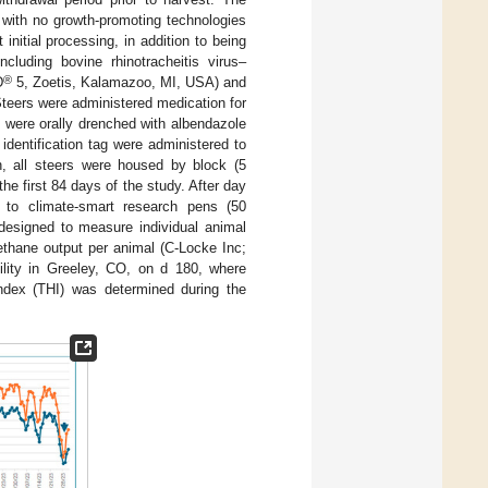
with no growth-promoting technologies
nitial processing, in addition to being
cluding bovine rhinotracheitis virus–
®
D
5, Zoetis, Kalamazoo, MI, USA) and
teers were administered medication for
 were orally drenched with albendazole
dentification tag were administered to
on, all steers were housed by block (5
he first 84 days of the study. After day
to climate-smart research pens (50
 designed to measure individual animal
ethane output per animal (C-Locke Inc;
ility in Greeley, CO, on d 180, where
index (THI) was determined during the