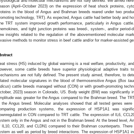
hysiological and molecular mechanisms are not fully defined. We aimed here
eason (April–October 2023) on the expression of heat shock proteins, cyto
roteins in the blood of Angus and Brahman breeds reared under two produc
romoting technology, TRT). As expected, Angus cattle had better body and ho
he TRT system improved growth performance, particularly in Angus cattle
hemokines, and tight junction proteins was breed-, system-, and/or period-de
ew insights related to the regulation of the abovementioned molecular mar
nvasive methods to monitor stress in beef cattle and/or for marker-assisted ge
bstract
eat stress (HS) induced by global warming is a real welfare, productivity, an
owever, some cattle breeds have superior physiological adaptive traits to
echanisms are not fully defined. The present study aimed, therefore, to dete
elated molecular signatures in the blood of thermosensitive Angus (
Bos tau
ndicus
) cattle breeds managed without (CON) or with growth-promoting techn
ctober, 2023) season in Colorado, US. Body weight (BW) was significantly in
mplitude was greater for the Angus compared to the Brahman breed. The TRT
n the Angus breed. Molecular analyses showed that all tested genes were
omparing production systems, the expression of HSP1A1 was signifi
ownregulated in CON compared to TRT cattle. The expression of IL6, CC
ystem only in the Angus and not in the Brahman breed. At the breed level, An
f IL10, CCL20, and CLDN1 compared to their Brahman counterparts. There w
ystem as well as period by breed interactions. The expression of HSP1A1 in