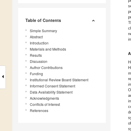
p
s
p
p
Table of Contents
T
c
Simple Summary
n
Abstract
i
Introduction
Materials and Methods
A
Results
Discussion
H
Author Contributions
H
m
Funding
r
Institutional Review Board Statement
i
Informed Consent Statement
O
Data Availability Statement
a
Acknowledgments
i
Conflicts of Interest
c
References
d
s
o
s