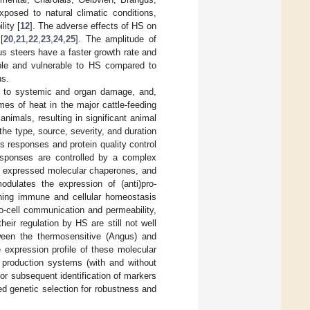
xposed to natural climatic conditions,
lity [
12
]. The adverse effects of HS on
[
20
,
21
,
22
,
23
,
24
,
25
]. The amplitude of
s steers have a faster growth rate and
ible and vulnerable to HS compared to
ns.
rt to systemic and organ damage, and,
mes of heat in the major cattle-feeding
nimals, resulting in significant animal
he type, source, severity, and duration
s responses and protein quality control
responses are controlled by a complex
ly expressed molecular chaperones, and
odulates the expression of (anti)pro-
ining immune and cellular homeostasis
-to-cell communication and permeability,
eir regulation by HS are still not well
ween the thermosensitive (Angus) and
 expression profile of these molecular
 production systems (with and without
or subsequent identification of markers
ed genetic selection for robustness and