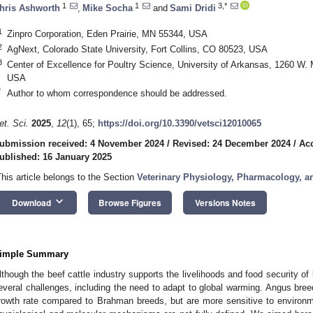
1
1
3,*
hris Ashworth
,
Mike Socha
and
Sami Dridi
1
Zinpro Corporation, Eden Prairie, MN 55344, USA
2
AgNext, Colorado State University, Fort Collins, CO 80523, USA
3
Center of Excellence for Poultry Science, University of Arkansas, 1260 W. 
USA
*
Author to whom correspondence should be addressed.
et. Sci.
2025
,
12
(1), 65;
https://doi.org/10.3390/vetsci12010065
ubmission received: 4 November 2024
/
Revised: 24 December 2024
/
Acc
ublished: 16 January 2025
This article belongs to the Section
Veterinary Physiology, Pharmacology, a
keyboard_arrow_down
Download
Browse Figures
Versions Notes
imple Summary
lthough the beef cattle industry supports the livelihoods and food security of b
everal challenges, including the need to adapt to global warming. Angus bree
rowth rate compared to Brahman breeds, but are more sensitive to environm