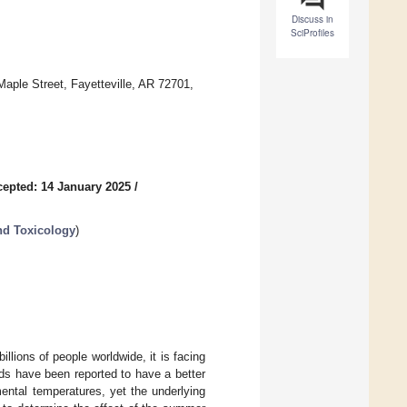
Discuss in
SciProfiles
Maple Street, Fayetteville, AR 72701,
epted: 14 January 2025
/
nd Toxicology
)
illions of people worldwide, it is facing
ds have been reported to have a better
ental temperatures, yet the underlying