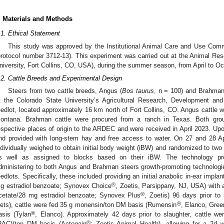
. Materials and Methods
.1. Ethical Statement
This study was approved by the Institutional Animal Care and Use Commi
protocol number 3712-13). This experiment was carried out at the Animal Re
niversity, Fort Collins, CO, USA), during the summer season, from April to O
.2. Cattle Breeds and Experimental Design
Steers from two cattle breeds, Angus (
Bos taurus
, n = 100) and Brahman
t the Colorado State University’s Agricultural Research, Development a
eedlot, located approximately 16 km north of Fort Collins, CO. Angus cattle 
ontana. Brahman cattle were procured from a ranch in Texas. Both grou
espective places of origin to the ARDEC and were received in April 2023. Upon 
nd provided with long-stem hay and free access to water. On 27 and 28 Ap
ndividually weighed to obtain initial body weight (iBW) and randomized to tw
s well as assigned to blocks based on their iBW. The technology pr
dministering to both Angus and Brahman steers growth-promoting technolo
eedlots. Specifically, these included providing an initial anabolic in-ear impl
®
g estradiol benzoate; Synovex Choice
, Zoetis, Parsippany, NJ, USA) with 
®
cetate/28 mg estradiol benzoate; Synovex Plus
, Zoetis) 96 days prior to 
®
iets), cattle were fed 35 g monensin/ton DM basis (Rumensin
, Elanco, Gree
®
asis (Tylan
, Elanco). Approximately 42 days prior to slaughter, cattle w
®
RAC)/ton DM basis (Actogain
; Zoetis Animal Health), allowing for a 2d w