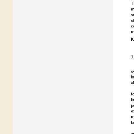
T
m
s
o
c
m
K
1
o
i
a
f
b
p
e
m
b
w