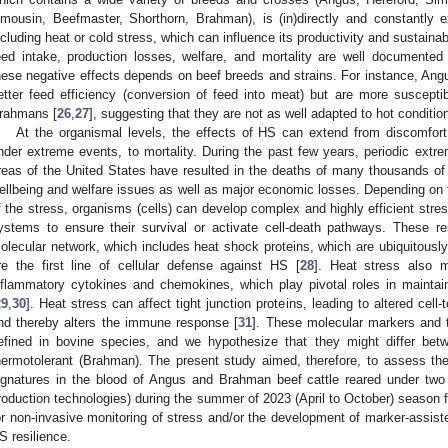
imousin, Beefmaster, Shorthorn, Brahman), is (in)directly and constantly e
ncluding heat or cold stress, which can influence its productivity and sustainabi
eed intake, production losses, welfare, and mortality are well documented 
hese negative effects depends on beef breeds and strains. For instance, Angu
etter feed efficiency (conversion of feed into meat) but are more suscept
rahmans [
26
,
27
], suggesting that they are not as well adapted to hot conditio
At the organismal levels, the effects of HS can extend from discomfo
nder extreme events, to mortality. During the past few years, periodic extre
reas of the United States have resulted in the deaths of many thousands of a
ellbeing and welfare issues as well as major economic losses. Depending on t
f the stress, organisms (cells) can develop complex and highly efficient stres
ystems to ensure their survival or activate cell-death pathways. These 
olecular network, which includes heat shock proteins, which are ubiquitous
re the first line of cellular defense against HS [
28
]. Heat stress also m
nflammatory cytokines and chemokines, which play pivotal roles in mainta
29
,
30
]. Heat stress can affect tight junction proteins, leading to altered cell
nd thereby alters the immune response [
31
]. These molecular markers and th
efined in bovine species, and we hypothesize that they might differ bet
hermotolerant (Brahman). The present study aimed, therefore, to assess the
ignatures in the blood of Angus and Brahman beef cattle reared under two
roduction technologies) during the summer of 2023 (April to October) season f
or non-invasive monitoring of stress and/or the development of marker-assist
S resilience.