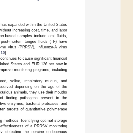
 has expanded within the United States
ithout increasing cost, time, and labor
n-based samples include oral fluids,
, post-mortem tongue fluids (TF) have
rome virus (PRRSV), Influenza-A virus
,
10
].
continues to cause significant financial
 United States and EUR 126 per sow in
improve monitoring programs, including
od, saliva, respiratory mucus, and
bserved depending on the age of the
y curious animals, they use their mouths
 of finding pathogens present in the
ative enzymes, bacterial proteases, and
ften targets of quantitative polymerase
ng methods. Identifying optimal storage
he effectiveness of a PRRSV monitoring
tly detecting the porcine endogenous