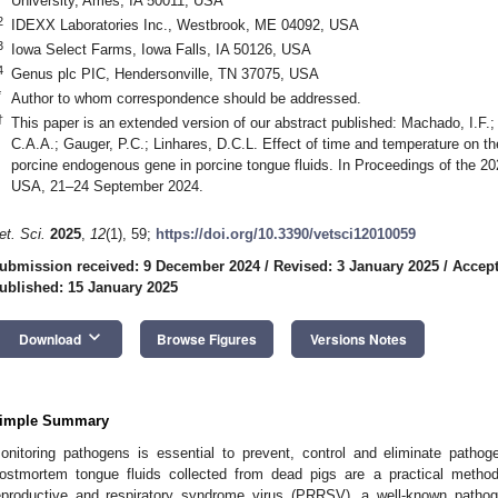
University, Ames, IA 50011, USA
2
IDEXX Laboratories Inc., Westbrook, ME 04092, USA
3
Iowa Select Farms, Iowa Falls, IA 50126, USA
4
Genus plc PIC, Hendersonville, TN 37075, USA
*
Author to whom correspondence should be addressed.
†
This paper is an extended version of our abstract published: Machado, I.F.;
C.A.A.; Gauger, P.C.; Linhares, D.C.L. Effect of time and temperature on
porcine endogenous gene in porcine tongue fluids. In Proceedings of the 
USA, 21–24 September 2024.
et. Sci.
2025
,
12
(1), 59;
https://doi.org/10.3390/vetsci12010059
ubmission received: 9 December 2024
/
Revised: 3 January 2025
/
Accept
ublished: 15 January 2025
keyboard_arrow_down
Download
Browse Figures
Versions Notes
imple Summary
onitoring pathogens is essential to prevent, control and eliminate patho
ostmortem tongue fluids collected from dead pigs are a practical method
eproductive and respiratory syndrome virus (PRRSV), a well-known pathog