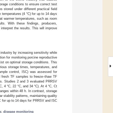
torage conditions to ensure correct test
stored under different practical field
e temperatures (4 °C) for up to 14 days
s at warmer temperatures, such as room
lts. With these findings, producers,
nterpret the results. This will improve
dustry by increasing sensitivity while
ion for monitoring porcine reproductive
ist on optimal storage conditions. This
ous storage times, temperatures, and
 sample control, ISC) was assessed for
d fresh TF samples to freeze–thaw TF
ples. Studies 2 and 3 evaluated PRRSV
C, 4 °C, 22 °C, and 34 °C). At 4 °C, Ct
anges within 48 h. In contrast, storage
stability patterns, maintaining quality
 °C for up to 14 days for PRRSV and ISC
s
;
disease monitoring