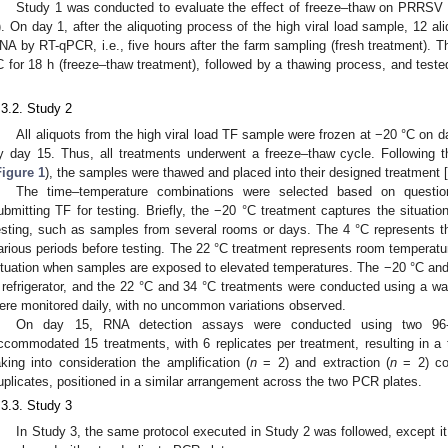
Study 1 was conducted to evaluate the effect of freeze–thaw on PRRSV
). On day 1, after the aliquoting process of the high viral load sample, 12 
NA by RT-qPCR, i.e., five hours after the farm sampling (fresh treatment). T
C for 18 h (freeze–thaw treatment), followed by a thawing process, and t
.
.3.2. Study 2
All aliquots from the high viral load TF sample were frozen at −20 °C on d
y day 15. Thus, all treatments underwent a freeze–thaw cycle. Following 
Figure 1
), the samples were thawed and placed into their designed treatment [
The time–temperature combinations were selected based on questio
ubmitting TF for testing. Briefly, the −20 °C treatment captures the situatio
esting, such as samples from several rooms or days. The 4 °C represents the
arious periods before testing. The 22 °C treatment represents room temperatu
ituation when samples are exposed to elevated temperatures. The −20 °C and
 refrigerator, and the 22 °C and 34 °C treatments were conducted using a wa
ere monitored daily, with no uncommon variations observed.
On day 15, RNA detection assays were conducted using two 96
ccommodated 15 treatments, with 6 replicates per treatment, resulting in a to
aking into consideration the amplification (
n
= 2) and extraction (
n
= 2) con
uplicates, positioned in a similar arrangement across the two PCR plates.
.3.3. Study 3
In Study 3, the same protocol executed in Study 2 was followed, except it