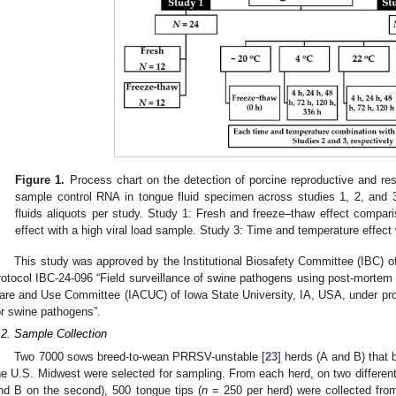
Figure 1.
Process chart on the detection of porcine reproductive and res
sample control RNA in tongue fluid specimen across studies 1, 2, and 
fluids aliquots per study. Study 1: Fresh and freeze–thaw effect compa
effect with a high viral load sample. Study 3: Time and temperature effect 
This study was approved by the Institutional Biosafety Committee (IBC) o
rotocol IBC-24-096 “Field surveillance of swine pathogens using post-mortem t
are and Use Committee (IACUC) of Iowa State University, IA, USA, under pro
or swine pathogens”.
.2. Sample Collection
Two 7000 sows breed-to-wean PRRSV-unstable [
23
] herds (A and B) tha
he U.S. Midwest were selected for sampling. From each herd, on two different
nd B on the second), 500 tongue tips (
n
= 250 per herd) were collected from