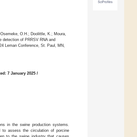
SciProfiles
 Osemeke, O.H.; Doolittle, K.; Moura,
 the detection of PRRSV RNA and
2024 Leman Conference, St. Paul, MN,
ed: 7 January 2025
/
gens in the swine production systems.
 to assess the circulation of porcine
en to the swine industry that causes