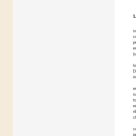
1
s
c
p
e
(
l
D
i
e
s
t
e
r
c
c
p