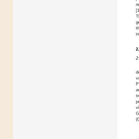
r
[
T
g
t
i
2
2
d
v
P
a
t
p
v
G
(