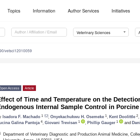
Topics
Information
Author Services
Initiatives
Veterinary Sciences
90/vetsci12010059
Open Access
Article
Effect of Time and Temperature on the Detecti
Endogenous Internal Sample Control in Porcine
1
1
2
y
Isadora F. Machado
,
Onyekachukwu H. Osemeke
,
Kent Doolittle
,
4
1
1
ucina Galina Pantoja
,
Giovani Trevisan
,
Phillip Gauger
and
Dani
1
Department of Veterinary Diagnostic and Production Animal Medicine, Colle