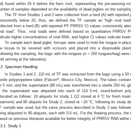
ld) found within 24 h before the farm visit, representing the pre-weaning mo
umber of samples depended on the availability of dead piglets on the samplin
The TF from Studies 1 and 2 were collected from a herd (A) with reported
onsistently below 20; thus, we defined the TF sample as “high viral loa
ollected from a herd (B) with reported PF PRRSV Ct values consistently abo
iral load”. Thus, viral loads were defined based on quantitative PRRSV 
ndicate higher concentrations of viral RNA, and higher Ct values indicate lower
To sample each dead piglet, forceps were used to hold the tongue in place
he tissue to be severed with scissors and placed into a disposable plast
ollowing the sampling, the bags with the tongues (
n
= 250 tongues/bag) were ref
ntil arriving at the laboratory.
.3. Specimen Handling
In Studies 1 and 2, 110 mL of TF was extracted from the bags using a 50 
®
terile polypropylene tubes (Falcon
, Mexico City, Mexico). The tubes contai
or 5 min, and the supernatant (80 mL) was transferred into a sterile 250 mL gl
f the supernatant was aliquoted into each of 114 5-mL round-bottom pol
llocated as follows: 24 aliquots for study 1 (12 stored at 4 °C for fresh tre
reatment) and 90 aliquots for Study 2, stored at −20 °C, following its study de
F sample was used, but the same process described in Study 2 was followed
eing aliquoted in 90 aliquots, each with 0.6 mL. For the thawing process, the
ased on previous literature available for better integrity of PRRSV RNA within
.3.1. Study 1