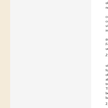
o
n
c
c
v
i
t
F
u
2
s
f
o
a
t
T
b
b
2