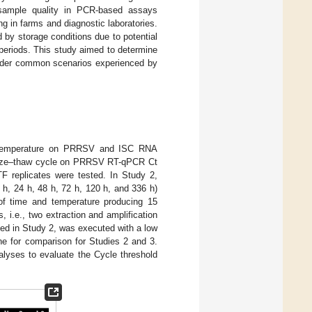
s sample quality in PCR-based assays
ing in farms and diagnostic laboratories.
by storage conditions due to potential
 periods. This study aimed to determine
nder common scenarios experienced by
nd temperature on PRRSV and ISC RNA
freeze–thaw cycle on PRRSV RT-qPCR Ct
F replicates were tested. In Study 2,
, 24 h, 48 h, 72 h, 120 h, and 336 h)
of time and temperature producing 15
, i.e., two extraction and amplification
ibed in Study 2, was executed with a low
ne for comparison for Studies 2 and 3.
alyses to evaluate the Cycle threshold