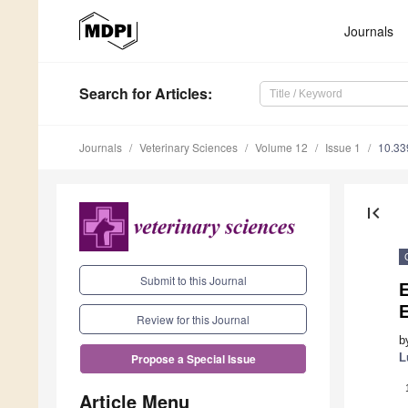
Journals
Search
for Articles
:
Journals
Veterinary Sciences
Volume 12
Issue 1
10.33
first_page
Submit to this Journal
Review for this Journal
b
L
Propose a Special Issue
Article Menu