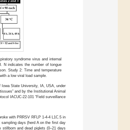
piratory syndrome virus and internal
3. N indicates the number of tongue
rison. Study 2: Time and temperature
with a low viral load sample.
f Iowa State University, IA, USA, under
issues” and by the Institutional Animal
tocol IACUC-22-101 “Field surveillance
t broke with PRRSV RFLP 1-4-4 L1C.5 in
 sampling days (herd A on the first day
 stillborn and dead piglets (0–21 days