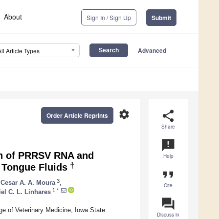
About
Sign In / Sign Up
Submit
Advanced
All Article Types
settings
share
Order Article Reprints
Share
announcement
on of PRRSV RNA and
Help
†
 Tongue Fluids
format_quote
3
Cesar A. A. Moura
,
Cite
1,*
el C. L. Linhares
question_answer
ge of Veterinary Medicine, Iowa State
Discuss in