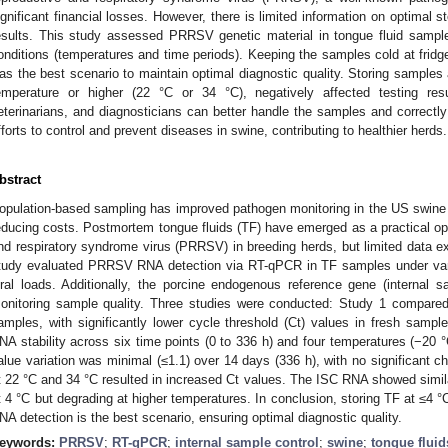
ignificant financial losses. However, there is limited information on optimal s
esults. This study assessed PRRSV genetic material in tongue fluid samples 
onditions (temperatures and time periods). Keeping the samples cold at fridg
as the best scenario to maintain optimal diagnostic quality. Storing sample
emperature or higher (22 °C or 34 °C), negatively affected testing resu
eterinarians, and diagnosticians can better handle the samples and correctly i
fforts to control and prevent diseases in swine, contributing to healthier herds.
bstract
opulation-based sampling has improved pathogen monitoring in the US swine in
educing costs. Postmortem tongue fluids (TF) have emerged as a practical opt
1. May
2. May
3. May
4. May
5. May
6. May
7. May
8. May
9. May
1. May
2. May
3. May
4. May
5. May
6. May
7. May
8. May
9. May
1. May
 Jun
 Jun
 Jun
 Jun
 Jun
 Jun
 Jun
 Jun
. Jun
. Jun
. Jun
. Jun
. Jun
. Jun
. Jun
. Jun
. Jun
. Jun
. Jun
. Jun
. Jun
. Jun
. Jun
. Jun
. Jun
. Jun
. Jun
 Jul
 Jul
 Jul
 Jul
 Jul
 Jul
 Jul
 Jul
. Jul
. Jul
. Jul
. Jul
. Jul
. Jul
. Jul
. Jul
. Jul
. Jul
. Jul
. Jul
. Jul
. Jul
. Jul
. Jul
. Jul
. Jul
. Jul
. Jul
 Aug
 Aug
 Aug
 Aug
 Aug
 Aug
 Aug
nd respiratory syndrome virus (PRRSV) in breeding herds, but limited data ex
tudy evaluated PRRSV RNA detection via RT-qPCR in TF samples under vari
iral loads. Additionally, the porcine endogenous reference gene (internal
onitoring sample quality. Three studies were conducted: Study 1 compare
amples, with significantly lower cycle threshold (Ct) values in fresh sam
NA stability across six time points (0 to 336 h) and four temperatures (−20 °
alue variation was minimal (≤1.1) over 14 days (336 h), with no significant ch
t 22 °C and 34 °C resulted in increased Ct values. The ISC RNA showed similar 
t 4 °C but degrading at higher temperatures. In conclusion, storing TF at ≤4
NA detection is the best scenario, ensuring optimal diagnostic quality.
eywords:
PRRSV
;
RT-qPCR
;
internal sample control
;
swine
;
tongue fluid