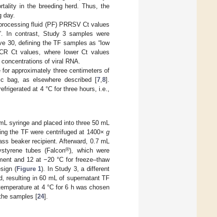
rtality in the breeding herd. Thus, the
g day.
 processing fluid (PF) PRRSV Ct values
d”. In contrast, Study 3 samples were
ve 30, defining the TF samples as “low
PCR Ct values, where lower Ct values
 concentrations of viral RNA.
 for approximately three centimeters of
ic bag, as elsewhere described [
7
,
8
].
rigerated at 4 °C for three hours, i.e.,
mL syringe and placed into three 50 mL
ning the TF were centrifuged at 1400×
g
ass beaker recipient. Afterward, 0.7 mL
®
ystyrene tubes (Falcon
), which were
atment and 12 at −20 °C for freeze–thaw
sign (
Figure 1
). In Study 3, a different
, resulting in 60 mL of supernatant TF
 temperature at 4 °C for 6 h was chosen
 the samples [
24
].