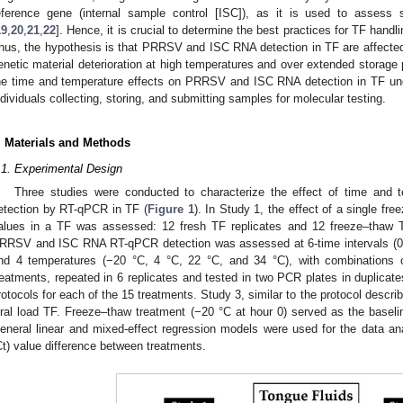
eference gene (internal sample control [ISC]), as it is used to asses
19
,
20
,
21
,
22
]. Hence, it is crucial to determine the best practices for TF handl
hus, the hypothesis is that PRRSV and ISC RNA detection in TF are affected 
enetic material deterioration at high temperatures and over extended storage
he time and temperature effects on PRRSV and ISC RNA detection in TF u
ndividuals collecting, storing, and submitting samples for molecular testing.
. Materials and Methods
.1. Experimental Design
Three studies were conducted to characterize the effect of time a
etection by RT-qPCR in TF (
Figure 1
). In Study 1, the effect of a single 
alues in a TF was assessed: 12 fresh TF replicates and 12 freeze–thaw T
RRSV and ISC RNA RT-qPCR detection was assessed at 6-time intervals (0 h
nd 4 temperatures (−20 °C, 4 °C, 22 °C, and 34 °C), with combinations 
reatments, repeated in 6 replicates and tested in two PCR plates in duplicates
rotocols for each of the 15 treatments. Study 3, similar to the protocol descr
iral load TF. Freeze–thaw treatment (−20 °C at hour 0) served as the baseli
eneral linear and mixed-effect regression models were used for the data an
Ct) value difference between treatments.