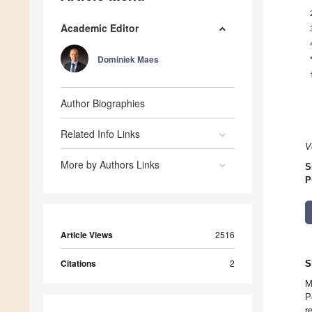
Academic Editor
Dominiek Maes
Author Biographies
Related Info Links
V
More by Authors Links
S
P
Article Views
2516
Citations
2
S
M
P
r