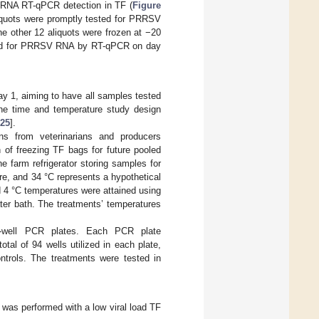
 RNA RT-qPCR detection in TF (
Figure
aliquots were promptly tested for PRRSV
he other 12 aliquots were frozen at −20
ested for PRRSV RNA by RT-qPCR on day
ay 1, aiming to have all samples tested
the time and temperature study design
25
].
ns from veterinarians and producers
n of freezing TF bags for future pooled
 farm refrigerator storing samples for
re, and 34 °C represents a hypothetical
 4 °C temperatures were attained using
ter bath. The treatments’ temperatures
-well PCR plates. Each PCR plate
tal of 94 wells utilized in each plate,
trols. The treatments were tested in
 was performed with a low viral load TF