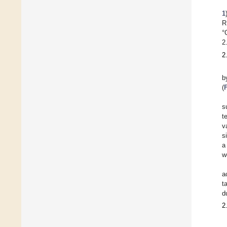
1
R
°
2
2
b
(
s
t
v
s
a
w
a
t
d
2