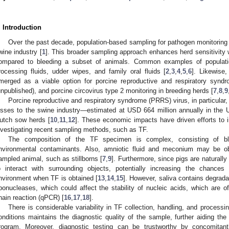
. Introduction
Over the past decade, population-based sampling for pathogen monitoring
wine industry [
1
]. This broader sampling approach enhances herd sensitivity w
ompared to bleeding a subset of animals. Common examples of populatio
rocessing fluids, udder wipes, and family oral fluids [
2
,
3
,
4
,
5
,
6
]. Likewise
merged as a viable option for porcine reproductive and respiratory synd
unpublished), and porcine circovirus type 2 monitoring in breeding herds [
7
,
8
,
9
Porcine reproductive and respiratory syndrome (PRRS) virus, in particular, 
osses to the swine industry—estimated at USD 664 million annually in the
utch sow herds [
10
,
11
,
12
]. These economic impacts have driven efforts to 
nvestigating recent sampling methods, such as TF.
The composition of the TF specimen is complex, consisting of blo
nvironmental contaminants. Also, amniotic fluid and meconium may be o
ampled animal, such as stillborns [
7
,
9
]. Furthermore, since pigs are naturall
o interact with surrounding objects, potentially increasing the chances
nvironment when TF is obtained [
13
,
14
,
15
]. However, saliva contains degrad
ibonucleases, which could affect the stability of nucleic acids, which are o
hain reaction (qPCR) [
16
,
17
,
18
].
There is considerable variability in TF collection, handling, and processi
onditions maintains the diagnostic quality of the sample, further aiding t
rogram. Moreover, diagnostic testing can be trustworthy by concomitan