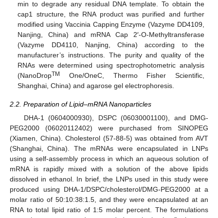
min to degrade any residual DNA template. To obtain the
cap1 structure, the RNA product was purified and further
modified using Vaccinia Capping Enzyme (Vazyme DD4109,
Nanjing, China) and mRNA Cap 2′-O-Methyltransferase
(Vazyme DD4110, Nanjing, China) according to the
manufacturer’s instructions. The purity and quality of the
RNAs were determined using spectrophotometric analysis
TM
(NanoDrop
One/OneC, Thermo Fisher Scientific,
Shanghai, China) and agarose gel electrophoresis.
2.2. Preparation of Lipid–mRNA Nanoparticles
DHA-1 (0604000930), DSPC (06030001100), and DMG-
PEG2000 (06020112402) were purchased from SINOPEG
(Xiamen, China). Cholesterol (57-88-5) was obtained from AVT
(Shanghai, China). The mRNAs were encapsulated in LNPs
using a self-assembly process in which an aqueous solution of
mRNA is rapidly mixed with a solution of the above lipids
dissolved in ethanol. In brief, the LNPs used in this study were
produced using DHA-1/DSPC/cholesterol/DMG-PEG2000 at a
molar ratio of 50:10:38:1.5, and they were encapsulated at an
RNA to total lipid ratio of 1:5 molar percent. The formulations