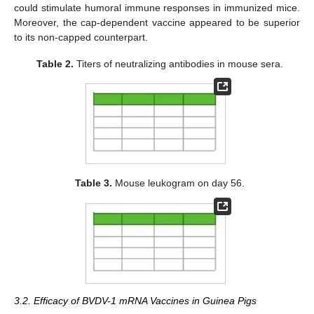
could stimulate humoral immune responses in immunized mice.
Moreover, the cap-dependent vaccine appeared to be superior
to its non-capped counterpart.
Table 2.
Titers of neutralizing antibodies in mouse sera.
Table 3.
Mouse leukogram on day 56.
3.2. Efficacy of BVDV-1 mRNA Vaccines in Guinea Pigs