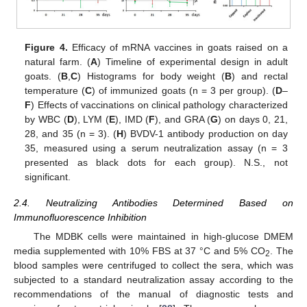
Figure 4.
Efficacy of mRNA vaccines in goats raised on a
natural farm. (
A
) Timeline of experimental design in adult
goats. (
B
,
C
) Histograms for body weight (
B
) and rectal
temperature (
C
) of immunized goats (n = 3 per group). (
D
–
F
) Effects of vaccinations on clinical pathology characterized
by WBC (
D
), LYM (
E
), IMD (
F
), and GRA (
G
) on days 0, 21,
28, and 35 (n = 3). (
H
) BVDV-1 antibody production on day
35, measured using a serum neutralization assay (n = 3
presented as black dots for each group). N.S., not
significant.
2.4. Neutralizing Antibodies Determined Based on
Immunofluorescence Inhibition
The MDBK cells were maintained in high-glucose DMEM
media supplemented with 10% FBS at 37 °C and 5% CO
. The
2
blood samples were centrifuged to collect the sera, which was
subjected to a standard neutralization assay according to the
recommendations of the manual of diagnostic tests and