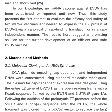
mild and short-lived [
25
].
To our knowledge, no mRNA vaccine against BVDV has
been established or reported until now. Thus, this study
presents the first attempt to evaluate the efficacy and safety of
two mRNA vaccines engineered to express the E2 protein of
BVDV-1,via a canonical 5′ cap-binding translation or in a cap-
independent manner. The results here suggest a promising
solution for the further development of an efficient and safe
BVDV vaccine.
2. Materials and Methods
2.1. Molecular Cloning and mRNA Synthesis
DNA plasmids encoding cap-dependent and independent
RNAs were constructed using standard molecular techniques.
The plasmid for cap-dependent expression was designed using
the entire E2 gene of BVDV-1 as the open reading frame with a
Kozak sequence flanked by the 5′UTR and 3′UTR (
Figure 1
A).
Following the addition of the prokaryotic T7 promoter before the
5′UTR and a poly(A) sequence after the 3′UTR, the whole
fragment was cloned into a pUC57 vector to replace the lacZ