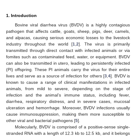
1. Introduction
Bovine viral diarrhea virus (BVDV) is a highly contagious
pathogen that affects cattle, goats, sheep, pigs, deer, camels,
and alpacas, causing serious economic losses to the livestock
industry throughout the world [
1
,
2
]. The virus is primarily
transmitted through direct contact with infected animals or via
fomites such as contaminated feed, water, or equipment. BVDV
can also be transmitted in utero, leading to persistently infected
(PI) offspring. These PI animals carry the virus for their entire
lives and serve as a source of infection for others [
3
,
4
]. BVDV is
known to cause a range of clinical manifestations in infected
animals, from mild to severe, depending on the stage of
infection and the animal’s immune status, including fever,
diarrhea, respiratory distress, and in severe cases, mucosal
ulceration and hemorrhage. Moreover, BVDV infections usually
cause immunosuppression, making them more susceptible to
other viral and bacterial pathogens [
5
].
Molecularly, BVDV is comprised of a positive-sense single-
stranded RNA with a length of 12.3 kb to 12.5 kb, and it belongs