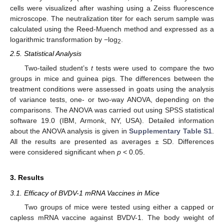
cells were visualized after washing using a Zeiss fluorescence
microscope. The neutralization titer for each serum sample was
calculated using the Reed-Muench method and expressed as a
logarithmic transformation by −log
.
2
2.5. Statistical Analysis
Two-tailed student’s
t
tests were used to compare the two
groups in mice and guinea pigs. The differences between the
treatment conditions were assessed in goats using the analysis
of variance tests, one- or two-way ANOVA, depending on the
comparisons. The ANOVA was carried out using SPSS statistical
software 19.0 (IBM, Armonk, NY, USA). Detailed information
about the ANOVA analysis is given in
Supplementary Table S1
.
All the results are presented as averages ± SD. Differences
were considered significant when
p
< 0.05.
3. Results
3.1. Efficacy of BVDV-1 mRNA Vaccines in Mice
Two groups of mice were tested using either a capped or
capless mRNA vaccine against BVDV-1. The body weight of