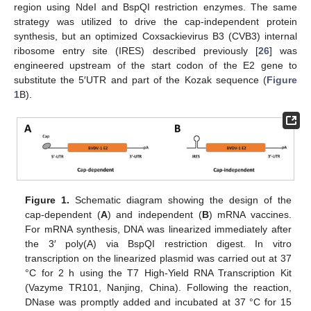
region using NdeI and BspQI restriction enzymes. The same
strategy was utilized to drive the cap-independent protein
synthesis, but an optimized Coxsackievirus B3 (CVB3) internal
ribosome entry site (IRES) described previously [
26
] was
engineered upstream of the start codon of the E2 gene to
substitute the 5′UTR and part of the Kozak sequence (
Figure
1
B).
Figure 1.
Schematic diagram showing the design of the
cap-dependent (
A
) and independent (
B
) mRNA vaccines.
For mRNA synthesis, DNA was linearized immediately after
the 3′ poly(A) via BspQI restriction digest. In vitro
transcription on the linearized plasmid was carried out at 37
°C for 2 h using the T7 High-Yield RNA Transcription Kit
(Vazyme TR101, Nanjing, China). Following the reaction,
DNase was promptly added and incubated at 37 °C for 15