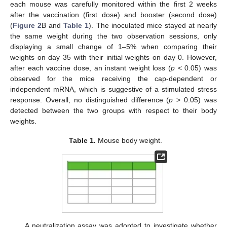
each mouse was carefully monitored within the first 2 weeks
after the vaccination (first dose) and booster (second dose)
(
Figure 2
B and
Table 1
). The inoculated mice stayed at nearly
the same weight during the two observation sessions, only
displaying a small change of 1–5% when comparing their
weights on day 35 with their initial weights on day 0. However,
after each vaccine dose, an instant weight loss (
p
< 0.05) was
observed for the mice receiving the cap-dependent or
independent mRNA, which is suggestive of a stimulated stress
response. Overall, no distinguished difference (
p
> 0.05) was
detected between the two groups with respect to their body
weights.
Table 1.
Mouse body weight.
A neutralization assay was adopted to investigate whether