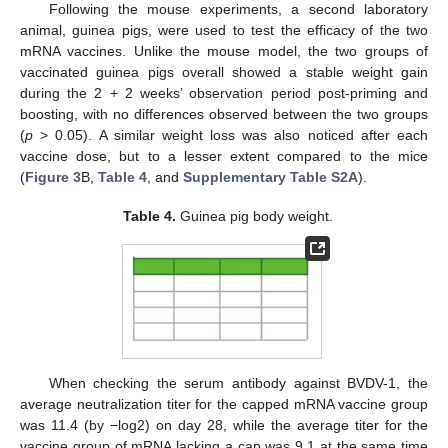
Following the mouse experiments, a second laboratory
animal, guinea pigs, were used to test the efficacy of the two
mRNA vaccines. Unlike the mouse model, the two groups of
vaccinated guinea pigs overall showed a stable weight gain
during the 2 + 2 weeks’ observation period post-priming and
boosting, with no differences observed between the two groups
(
p
> 0.05). A similar weight loss was also noticed after each
vaccine dose, but to a lesser extent compared to the mice
(
Figure 3
B,
Table 4
, and
Supplementary Table S2A
).
Table 4.
Guinea pig body weight.
When checking the serum antibody against BVDV-1, the
average neutralization titer for the capped mRNA vaccine group
was 11.4 (by −log2) on day 28, while the average titer for the
vaccine group of mRNA lacking a cap was 9.1 at the same time