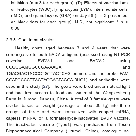
inhibition (n = 3 for each group). (
D
) Effects of vaccinations
on leukocytes (WBC), lymphocytes (LYM), intermediate cells
(IMD), and granulocytes (GRA) on day 56 (n = 3 presented
as black dots for each group). N.S., not significant, *
p
<
0.05.
2.3.3. Goat Immunization
Healthy goats aged between 3 and 4 years that were
seronegative to both BVDV antigens (assessed using RT-PCR
covering BVDV-1 and BVDV-2 using
CCGCGAMGGCCGAAAAGA and
TGACGACTNCCCTGTTACTCAG primers and the probe FAM-
CCATGCCCTTAGTAGGACTAGCA-BHQ1) and antibodies were
used in this study [
27
]. The goats were bred under natural light
and had free access to food and water at the Wangkesheng
Farm in Jurong, Jiangsu, China. A total of 9 female goats were
divided based on weight (average of about 30 kg) into three
groups of three and were immunized with capped mRNA,
capless mRNA, or a formaldehyde-inactivated BVDV vaccine.
The inactivated vaccine (Type1) was purchased from Tecon
Biopharmaceutical Company (Urumqi, China), catalogue no.