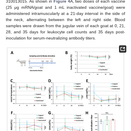
310013015. As shown in
Figure 4
A, two doses of each vaccine
(25 μg mRNA/goat and 1 mL inactivated vaccine/goat) were
administered intramuscularly at a 21-day interval in the side of
the neck, alternating between the left and right side. Blood
samples were drawn from the jugular vein of each goat at 0, 21,
28, and 35 days for leukocyte cell counts and 35 days post-
inoculation for serum-neutralizing antibody titers.