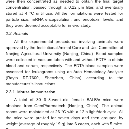
were then concentrated as needed to obtain the final target
concentration, passed through a 0.22 μm filter, and eventually
stored at 4 °C until use. All the formulations were tested for
particle size, mRNA encapsulation, and endotoxin levels, and
they were deemed acceptable for in vivo study.
2.3. Animals
All the experimental procedures involving animals were
approved by the Institutional Animal Care and Use Committee of
Nanjing Agricultural University (Nanjing, China). Blood samples
were collected in vacuum tubes with and without EDTA to obtain
blood and serum, respectively. The EDTA blood samples were
assessed for leukograms using an Auto Hematology Analyzer
(Rayto RT-7600, Shenzhen, China) according to the
manufacturer’s instructions.
2.3.1. Mouse Immunization
A total of 30 6–8-week-old female BALB/c mice were
obtained from GemPharmatech (Nanjing, China). The animal
rooms were maintained at 26 °C with a 12 h light/dark cycle. All
the mice were pre-fed for seven days and then grouped by
weight (average of roughly 19 g) into 6 cages, each with 5 mice.