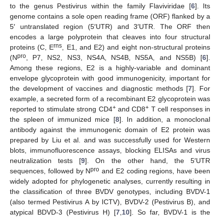
to the genus Pestivirus within the family Flaviviridae [
6
]. Its
genome contains a sole open reading frame (ORF) flanked by a
5′ untranslated region (5′UTR) and 3′UTR. The ORF then
encodes a large polyprotein that cleaves into four structural
rns
proteins (C, E
, E1, and E2) and eight non-structural proteins
pro
(N
, P7, NS2, NS3, NS4A, NS4B, NS5A, and NS5B) [
6
].
Among these regions, E2 is a highly-variable and dominant
envelope glycoprotein with good immunogenicity, important for
the development of vaccines and diagnostic methods [
7
]. For
example, a secreted form of a recombinant E2 glycoprotein was
+
+
reported to stimulate strong CD4
and CD8
T cell responses in
the spleen of immunized mice [
8
]. In addition, a monoclonal
antibody against the immunogenic domain of E2 protein was
prepared by Liu et al. and was successfully used for Western
blots, immunofluorescence assays, blocking ELISAs and virus
neutralization tests [
9
]. On the other hand, the 5′UTR
pro
sequences, followed by N
and E2 coding regions, have been
widely adopted for phylogenetic analyses, currently resulting in
the classification of three BVDV genotypes, including BVDV-1
(also termed Pestivirus A by ICTV), BVDV-2 (Pestivirus B), and
atypical BDVD-3 (Pestivirus H) [
7
,
10
]. So far, BVDV-1 is the