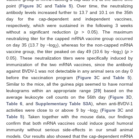
point (
Figure 3
C and
Table 5
). Over time, the neutralizing
antibody levels increased further to 13.7 and 10.1 on the 35th
day for the cap-dependent and independent vaccines,
respectively, which were sustained in the following 3 weeks
without a significant reduction (
p
> 0.05). The maximum
neutralizing titer for the capped mRNA vaccine group occurred
on day 35 (13.7 by −log
), whereas for the non-capped mRNA
2
vaccine group, the titer peaked on day 49 (10.6 by −log
) (
p
>
2
0.05). These neutralization titers were specifically induced by
immunization of the two mRNA vaccines, since the antibody
against BVDV-1 was not detectable in any animal sera on day 0
before the vaccination program (
Figure 3
C and
Table 5
).
Similar to the mice, all the guinea pigs seemed to have normal
leukograms within an appropriate range [
29
] based on the
average leukocyte cell counts on the 56th day (
Figure 3
D,
Table 6
, and
Supplementary Table S3A
), when anti-BVDV-1
activities were close to or above 9 by −log
(
Figure 3
C and
2
Table 5
). Taken together with the mouse data, our findings
confirm that both mRNA vaccines could induce good humoral
immunity without serious side-effects in our small animal
models. Our results also showed that the cap-dependent mRNA