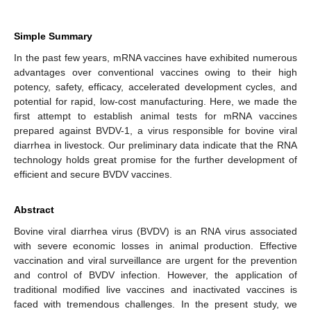
Simple Summary
In the past few years, mRNA vaccines have exhibited numerous
advantages over conventional vaccines owing to their high
potency, safety, efficacy, accelerated development cycles, and
potential for rapid, low-cost manufacturing. Here, we made the
first attempt to establish animal tests for mRNA vaccines
prepared against BVDV-1, a virus responsible for bovine viral
diarrhea in livestock. Our preliminary data indicate that the RNA
technology holds great promise for the further development of
efficient and secure BVDV vaccines.
Abstract
Bovine viral diarrhea virus (BVDV) is an RNA virus associated
with severe economic losses in animal production. Effective
vaccination and viral surveillance are urgent for the prevention
and control of BVDV infection. However, the application of
traditional modified live vaccines and inactivated vaccines is
faced with tremendous challenges. In the present study, we