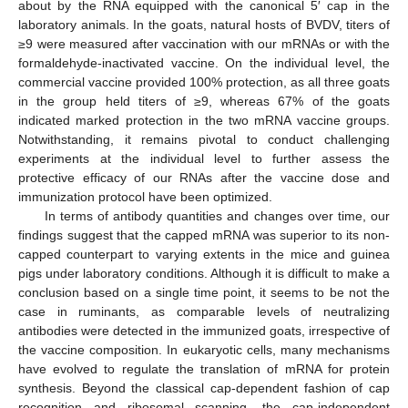
about by the RNA equipped with the canonical 5′ cap in the
laboratory animals. In the goats, natural hosts of BVDV, titers of
≥9 were measured after vaccination with our mRNAs or with the
formaldehyde-inactivated vaccine. On the individual level, the
commercial vaccine provided 100% protection, as all three goats
in the group held titers of ≥9, whereas 67% of the goats
indicated marked protection in the two mRNA vaccine groups.
Notwithstanding, it remains pivotal to conduct challenging
experiments at the individual level to further assess the
protective efficacy of our RNAs after the vaccine dose and
immunization protocol have been optimized.
In terms of antibody quantities and changes over time, our
findings suggest that the capped mRNA was superior to its non-
capped counterpart to varying extents in the mice and guinea
pigs under laboratory conditions. Although it is difficult to make a
conclusion based on a single time point, it seems to be not the
case in ruminants, as comparable levels of neutralizing
antibodies were detected in the immunized goats, irrespective of
the vaccine composition. In eukaryotic cells, many mechanisms
have evolved to regulate the translation of mRNA for protein
synthesis. Beyond the classical cap-dependent fashion of cap
recognition and ribosomal scanning, the cap-independent