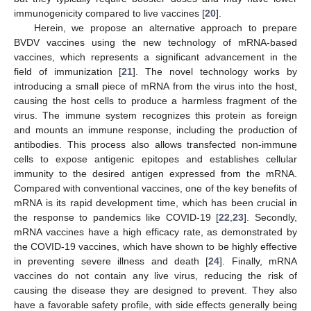
immunogenicity compared to live vaccines [
20
].
Herein, we propose an alternative approach to prepare
BVDV vaccines using the new technology of mRNA-based
vaccines, which represents a significant advancement in the
field of immunization [
21
]. The novel technology works by
introducing a small piece of mRNA from the virus into the host,
causing the host cells to produce a harmless fragment of the
virus. The immune system recognizes this protein as foreign
and mounts an immune response, including the production of
antibodies. This process also allows transfected non-immune
cells to expose antigenic epitopes and establishes cellular
immunity to the desired antigen expressed from the mRNA.
Compared with conventional vaccines, one of the key benefits of
mRNA is its rapid development time, which has been crucial in
the response to pandemics like COVID-19 [
22
,
23
]. Secondly,
mRNA vaccines have a high efficacy rate, as demonstrated by
the COVID-19 vaccines, which have shown to be highly effective
in preventing severe illness and death [
24
]. Finally, mRNA
vaccines do not contain any live virus, reducing the risk of
causing the disease they are designed to prevent. They also
have a favorable safety profile, with side effects generally being