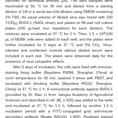
vaccines for terrestrial animals [
28
]. The sera samples were
inactivated at 56 °C for 30 min and diluted from a starting
dilution of 1/8 in a serial two-fold dilution using DMEM containing
2% FBS. An equal volume of diluted sera was mized with 200
TCID
BVDV-1 (NADL strain) and plated on 96-well cell culture
50
plates (100 µL/well, four repetitions for each dilution). The
4
mixtures were incubated at 37 °C for 2 h. Then, 1.5 × 10
/100
µL of MDBK cells were added to each well, and the plates were
further incubated for 5 days at 37 °C and 5% CO
. Virus-
2
infected and uninfected controls without diluted serum were
included in each test. The plates were observed daily for the
presence of virus cytopathic effects.
After 5 days of incubation, the cells were fixed with immune-
staining fixing buffer (Beyotime P0098, Shanghai, China) at
room temperature for 30 min, washed 3 times with PBST, and
incubated with blocking buffer (Beyotime P0102, Shanghai,
China) at 37 °C for 1 h. A monoclonal antibody against BVDV-1
(provided by Dr. Mao Li from Jiangsu Academy of Agricultural
Sciences and described in ref. [
9
], 1:500) was added to the wells
and incubated at 37 °C for 1.5 h, followed by another 1.5 h
incubation period with a FITC-conjugated goat anti-mouse
secondary antibody (Boster BA1101, 1:800). Positively stained