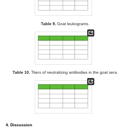
Table 9.
Goat leukograms.
Table 10.
Titers of neutralizing antibodies in the goat sera.
4. Discussion