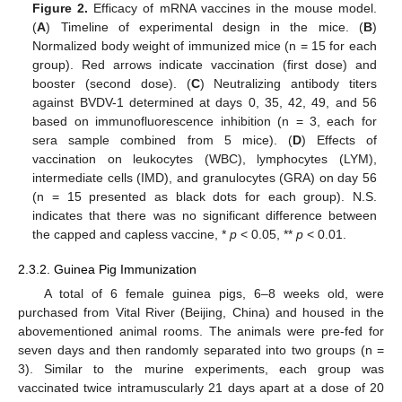
Figure 2.
Efficacy of mRNA vaccines in the mouse model.
(
A
) Timeline of experimental design in the mice. (
B
)
Normalized body weight of immunized mice (n = 15 for each
group). Red arrows indicate vaccination (first dose) and
booster (second dose). (
C
) Neutralizing antibody titers
against BVDV-1 determined at days 0, 35, 42, 49, and 56
based on immunofluorescence inhibition (n = 3, each for
sera sample combined from 5 mice). (
D
) Effects of
vaccination on leukocytes (WBC), lymphocytes (LYM),
intermediate cells (IMD), and granulocytes (GRA) on day 56
(n = 15 presented as black dots for each group). N.S.
indicates that there was no significant difference between
the capped and capless vaccine, *
p
< 0.05, **
p
< 0.01.
2.3.2. Guinea Pig Immunization
A total of 6 female guinea pigs, 6–8 weeks old, were
purchased from Vital River (Beijing, China) and housed in the
abovementioned animal rooms. The animals were pre-fed for
seven days and then randomly separated into two groups (n =
3). Similar to the murine experiments, each group was
vaccinated twice intramuscularly 21 days apart at a dose of 20