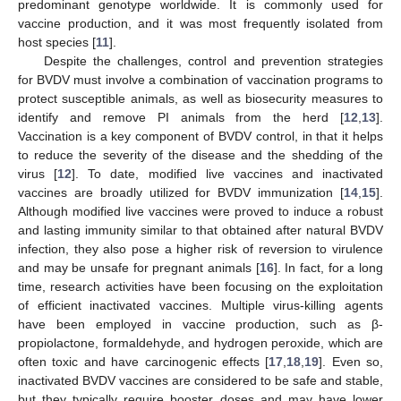
predominant genotype worldwide. It is commonly used for
vaccine production, and it was most frequently isolated from
host species [
11
].
Despite the challenges, control and prevention strategies
for BVDV must involve a combination of vaccination programs to
protect susceptible animals, as well as biosecurity measures to
identify and remove PI animals from the herd [
12
,
13
].
Vaccination is a key component of BVDV control, in that it helps
to reduce the severity of the disease and the shedding of the
virus [
12
]. To date, modified live vaccines and inactivated
vaccines are broadly utilized for BVDV immunization [
14
,
15
].
Although modified live vaccines were proved to induce a robust
and lasting immunity similar to that obtained after natural BVDV
infection, they also pose a higher risk of reversion to virulence
and may be unsafe for pregnant animals [
16
]. In fact, for a long
time, research activities have been focusing on the exploitation
of efficient inactivated vaccines. Multiple virus-killing agents
have been employed in vaccine production, such as β-
propiolactone, formaldehyde, and hydrogen peroxide, which are
often toxic and have carcinogenic effects [
17
,
18
,
19
]. Even so,
inactivated BVDV vaccines are considered to be safe and stable,
but they typically require booster doses and may have lower