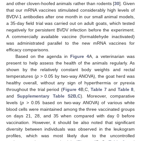
and other cloven-hoofed animals rather than rodents [
30
]. Given
that our mRNA vaccines stimulated considerably high levels of
BVDV-1 antibodies after one month in our small animal models,
a 35-day field trial was carried out on adult goats, which tested
negatively for persistent BVDV infection before the experiment.
A commercially available vaccine (formaldehyde inactivated)
was administrated parallel to the new mRNA vaccines for
efficacy comparisons.
11. May
12. May
13. May
14. May
15. May
16. May
17. May
18. May
19. May
21. May
22. May
23. May
24. May
25. May
26. May
27. May
28. May
29. May
31. May
1. Jun
2. Jun
3. Jun
4. Jun
5. Jun
6. Jun
7. Jun
8. Jun
10. Jun
11. Jun
12. Jun
13. Jun
14. Jun
15. Jun
16. Jun
17. Jun
18. Jun
20. Jun
21. Jun
22. Jun
23. Jun
24. Jun
25. Jun
26. Jun
27. Jun
28. Jun
30. Jun
1. Jul
2. Jul
3. Jul
4. Jul
5. Jul
6. Jul
7. Jul
8. Jul
10. Jul
11. Jul
12. Jul
13. Jul
14. Jul
15. Jul
16. Jul
17. Jul
18. Jul
20. Jul
21. Jul
22. Jul
23. Jul
24. Jul
25. Jul
26. Jul
27. Jul
28. Jul
30. Jul
31. Jul
1. Aug
2. Aug
3. Aug
4. Aug
5. Aug
6. Aug
7. Aug
Based on the agenda in
Figure 4
A, a veterinarian was
present to help assess the health of the animals regularly. As
shown by the relatively constant body weights and rectal
temperatures (
p
> 0.05 by two-way ANOVA), the goat herd was
healthy overall, without any sign of hyperthermia or pyrexia
throughout the trial period (
Figure 4
B,C,
Table 7
and
Table 8
,
and
Supplementary Table S2B,C
). Moreover, comparative
levels (
p
> 0.05 based on two-way ANOVA) of various white
blood cells were maintained among the three vaccinated groups
on days 21, 28, and 35 when compared with day 0 before
vaccination. However, it should be also noted that significant
diversity between individuals was observed in the leukogram
profiles, which was most likely due to the uncontrolled