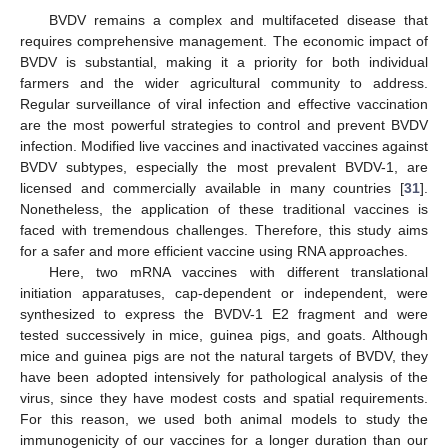
BVDV remains a complex and multifaceted disease that
requires comprehensive management. The economic impact of
BVDV is substantial, making it a priority for both individual
farmers and the wider agricultural community to address.
Regular surveillance of viral infection and effective vaccination
are the most powerful strategies to control and prevent BVDV
infection. Modified live vaccines and inactivated vaccines against
BVDV subtypes, especially the most prevalent BVDV-1, are
licensed and commercially available in many countries [
31
].
Nonetheless, the application of these traditional vaccines is
faced with tremendous challenges. Therefore, this study aims
for a safer and more efficient vaccine using RNA approaches.
Here, two mRNA vaccines with different translational
initiation apparatuses, cap-dependent or independent, were
synthesized to express the BVDV-1 E2 fragment and were
tested successively in mice, guinea pigs, and goats. Although
mice and guinea pigs are not the natural targets of BVDV, they
have been adopted intensively for pathological analysis of the
virus, since they have modest costs and spatial requirements.
For this reason, we used both animal models to study the
immunogenicity of our vaccines for a longer duration than our