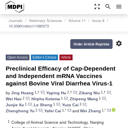
zoom_out_map
search
menu
Journals
Veterinary Sciences
Volume 11
Issue 8
10.3390/vetsci11080373
settings
Order Article Reprints
Open Access
Editor’s Choice
Article
Preclinical Efficacy of Cap-Dependent
and Independent mRNA Vaccines
against Bovine Viral Diarrhea Virus-1
1,†
2,†
1,†
by
Jing Huang
,
Yaping Hu
,
Zikang Niu
,
2
1
1
Wei Hao
,
Hirpha Ketema
,
Zhipeng Wang
,
1
1
3
Junjie Xu
,
Le Sheng
,
Yuze Cai
,
2
1,*
1,*
Zhenghong Yu
,
Yafei Cai
and
Wei Zhang
1
College of Animal Science and Technology, Nanjing