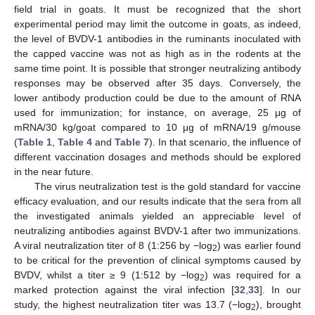
field trial in goats. It must be recognized that the short
experimental period may limit the outcome in goats, as indeed,
the level of BVDV-1 antibodies in the ruminants inoculated with
the capped vaccine was not as high as in the rodents at the
same time point. It is possible that stronger neutralizing antibody
responses may be observed after 35 days. Conversely, the
lower antibody production could be due to the amount of RNA
used for immunization; for instance, on average, 25 μg of
mRNA/30 kg/goat compared to 10 μg of mRNA/19 g/mouse
(
Table 1
,
Table 4
and
Table 7
). In that scenario, the influence of
different vaccination dosages and methods should be explored
in the near future.
The virus neutralization test is the gold standard for vaccine
efficacy evaluation, and our results indicate that the sera from all
the investigated animals yielded an appreciable level of
neutralizing antibodies against BVDV-1 after two immunizations.
A viral neutralization titer of 8 (1:256 by −log
) was earlier found
2
to be critical for the prevention of clinical symptoms caused by
BVDV, whilst a titer ≥ 9 (1:512 by −log
) was required for a
2
marked protection against the viral infection [
32
,
33
]. In our
study, the highest neutralization titer was 13.7 (−log
), brought
2