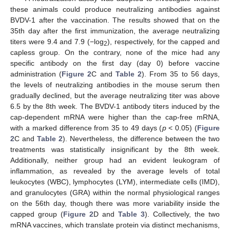
these animals could produce neutralizing antibodies against
BVDV-1 after the vaccination. The results showed that on the
35th day after the first immunization, the average neutralizing
titers were 9.4 and 7.9 (−log
), respectively, for the capped and
2
capless group. On the contrary, none of the mice had any
specific antibody on the first day (day 0) before vaccine
administration (
Figure 2
C and
Table 2
). From 35 to 56 days,
the levels of neutralizing antibodies in the mouse serum then
gradually declined, but the average neutralizing titer was above
6.5 by the 8th week. The BVDV-1 antibody titers induced by the
cap-dependent mRNA were higher than the cap-free mRNA,
with a marked difference from 35 to 49 days (
p
< 0.05) (
Figure
2
C and
Table 2
). Nevertheless, the difference between the two
treatments was statistically insignificant by the 8th week.
Additionally, neither group had an evident leukogram of
inflammation, as revealed by the average levels of total
leukocytes (WBC), lymphocytes (LYM), intermediate cells (IMD),
and granulocytes (GRA) within the normal physiological ranges
on the 56th day, though there was more variability inside the
capped group (
Figure 2
D and
Table 3
). Collectively, the two
mRNA vaccines, which translate protein via distinct mechanisms,