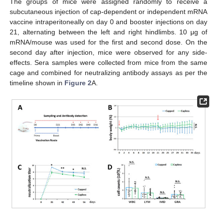
The groups of mice were assigned randomly to receive a
subcutaneous injection of cap-dependent or independent mRNA
vaccine intraperitoneally on day 0 and booster injections on day
21, alternating between the left and right hindlimbs. 10 μg of
mRNA/mouse was used for the first and second dose. On the
second day after injection, mice were observed for any side-
effects. Sera samples were collected from mice from the same
cage and combined for neutralizing antibody assays as per the
timeline shown in
Figure 2
A.