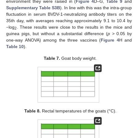
environment they were raised in (
Figure 4
D–G,
Table 9
and
Supplementary Table S3B
). In line with this was the intra-group
fluctuation in serum BVDV-1-neutralizing antibody titers on the
35th day, with averages reaching approximately 9.1 to 10.4 by
−log
. These results were close to the results in the mice and
2
guinea pigs, but without a substantial difference (
p
> 0.05 by
one-way ANOVA) among the three vaccines (
Figure 4
H and
Table 10
).
Table 7.
Goat body weight.
Table 8.
Rectal temperatures of the goats (°C).