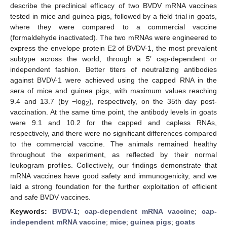
describe the preclinical efficacy of two BVDV mRNA vaccines
tested in mice and guinea pigs, followed by a field trial in goats,
where they were compared to a commercial vaccine
(formaldehyde inactivated). The two mRNAs were engineered to
express the envelope protein E2 of BVDV-1, the most prevalent
subtype across the world, through a 5′ cap-dependent or
independent fashion. Better titers of neutralizing antibodies
against BVDV-1 were achieved using the capped RNA in the
sera of mice and guinea pigs, with maximum values reaching
9.4 and 13.7 (by −log
), respectively, on the 35th day post-
2
vaccination. At the same time point, the antibody levels in goats
were 9.1 and 10.2 for the capped and capless RNAs,
respectively, and there were no significant differences compared
to the commercial vaccine. The animals remained healthy
throughout the experiment, as reflected by their normal
leukogram profiles. Collectively, our findings demonstrate that
mRNA vaccines have good safety and immunogenicity, and we
laid a strong foundation for the further exploitation of efficient
and safe BVDV vaccines.
Keywords:
BVDV-1
;
cap-dependent mRNA vaccine
;
cap-
independent mRNA vaccine
;
mice
;
guinea pigs
;
goats