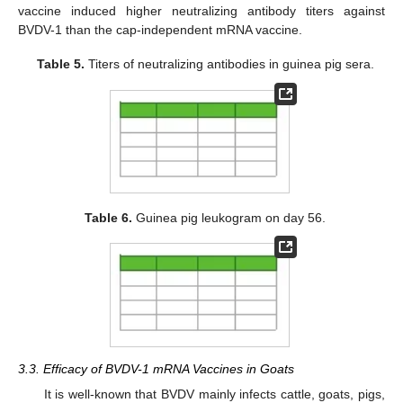
vaccine induced higher neutralizing antibody titers against
BVDV-1 than the cap-independent mRNA vaccine.
Table 5.
Titers of neutralizing antibodies in guinea pig sera.
Table 6.
Guinea pig leukogram on day 56.
3.3. Efficacy of BVDV-1 mRNA Vaccines in Goats
It is well-known that BVDV mainly infects cattle, goats, pigs,