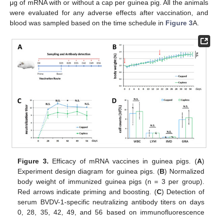
μg of mRNA with or without a cap per guinea pig. All the animals
were evaluated for any adverse effects after vaccination, and
blood was sampled based on the time schedule in
Figure 3
A.
Figure 3.
Efficacy of mRNA vaccines in guinea pigs. (
A
)
Experiment design diagram for guinea pigs. (
B
) Normalized
body weight of immunized guinea pigs (n = 3 per group).
Red arrows indicate priming and boosting. (
C
) Detection of
serum BVDV-1-specific neutralizing antibody titers on days
0, 28, 35, 42, 49, and 56 based on immunofluorescence