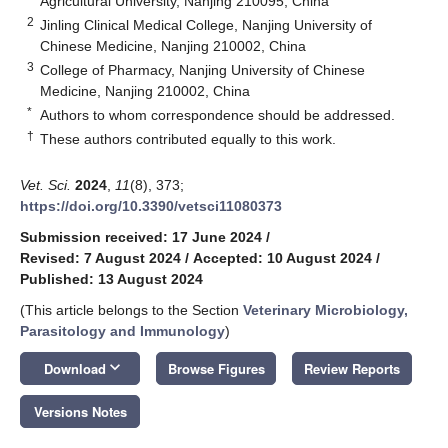
Agricultural University, Nanjing 210095, China
2
Jinling Clinical Medical College, Nanjing University of
Chinese Medicine, Nanjing 210002, China
3
College of Pharmacy, Nanjing University of Chinese
Medicine, Nanjing 210002, China
*
Authors to whom correspondence should be addressed.
†
These authors contributed equally to this work.
Vet. Sci.
2024
,
11
(8), 373;
https://doi.org/10.3390/vetsci11080373
Submission received: 17 June 2024
/
Revised: 7 August 2024
/
Accepted: 10 August 2024
/
Published: 13 August 2024
(This article belongs to the Section
Veterinary Microbiology,
Parasitology and Immunology
)
keyboard_arrow_down
Download
Browse Figures
Review Reports
Versions Notes