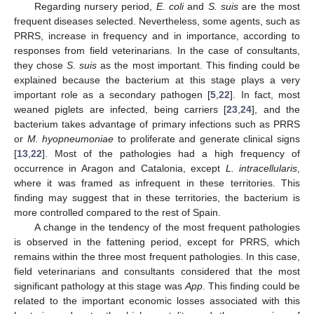
Regarding nursery period,
E. coli
and
S. suis
are the most
frequent diseases selected. Nevertheless, some agents, such as
PRRS, increase in frequency and in importance, according to
responses from field veterinarians. In the case of consultants,
they chose
S. suis
as the most important. This finding could be
explained because the bacterium at this stage plays a very
important role as a secondary pathogen [
5
,
22
]. In fact, most
weaned piglets are infected, being carriers [
23
,
24
], and the
bacterium takes advantage of primary infections such as PRRS
or
M. hyopneumoniae
to proliferate and generate clinical signs
[
13
,
22
]. Most of the pathologies had a high frequency of
occurrence in Aragon and Catalonia, except
L. intracellularis
,
where it was framed as infrequent in these territories. This
finding may suggest that in these territories, the bacterium is
more controlled compared to the rest of Spain.
A change in the tendency of the most frequent pathologies
is observed in the fattening period, except for PRRS, which
remains within the three most frequent pathologies. In this case,
field veterinarians and consultants considered that the most
significant pathology at this stage was
App
. This finding could be
related to the important economic losses associated with this