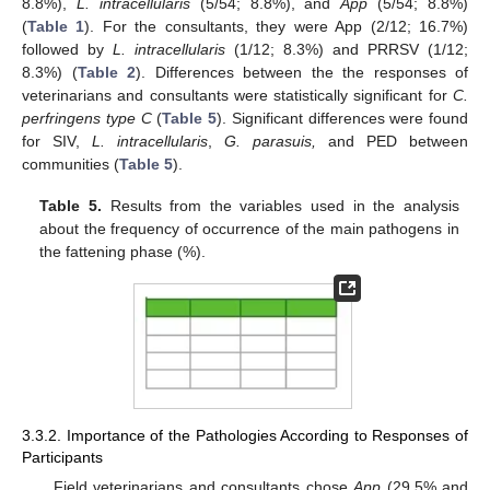
8.8%),
L. intracellularis
(5/54; 8.8%), and
App
(5/54; 8.8%)
(
Table 1
). For the consultants, they were App (2/12; 16.7%)
followed by
L. intracellularis
(1/12; 8.3%) and PRRSV (1/12;
8.3%) (
Table 2
). Differences between the the responses of
veterinarians and consultants were statistically significant for
C.
perfringens type C
(
Table 5
). Significant differences were found
for SIV,
L. intracellularis
,
G. parasuis,
and PED between
communities (
Table 5
).
Table 5.
Results from the variables used in the analysis
about the frequency of occurrence of the main pathogens in
the fattening phase (%).
3.3.2. Importance of the Pathologies According to Responses of
Participants
Field veterinarians and consultants chose
App
(29.5% and