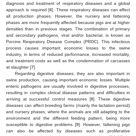
diagnosis and treatment of respiratory diseases and a global
approach is required [
6
]. These respiratory diseases can affect
all production phases. However, the nursery and fattening
phases are more frequently affected because pigs are at higher
densities than in previous stages. The combination of primary
and secondary pathogens, viral and/or bacterial, is known as
Porcine Respiratory Disease Complex (PRDC). This infectious
process causes important economic losses to the swine
industry, in terms of reduced performance, increased mortality,
and treatment costs as well as the condemnation of carcasses
at slaughter [
7
].
Regarding digestive diseases, they are also important in
swine production, causing important economic losses. Multiple
enteric pathogens are usually involved in digestive processes,
resulting in complex clinical disease patterns and difficulties in
arriving at successful control measures [
8
]. These digestive
diseases can affect breeding farms (mainly the lactation period)
and nursery phases, where the animals are still adapting to the
environment and the different feeding pattern, being more
susceptible to digestive problems [
9
]. However, fattening pigs
can also be affected by diseases such as proliferative