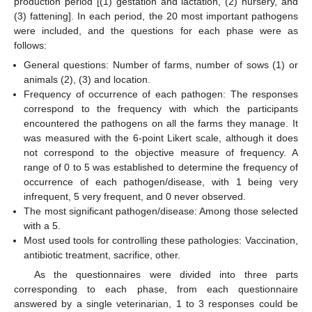
production period [(1) gestation and lactation, (2) nursery, and
(3) fattening]. In each period, the 20 most important pathogens
were included, and the questions for each phase were as
follows:
General questions: Number of farms, number of sows (1) or
animals (2), (3) and location.
Frequency of occurrence of each pathogen: The responses
correspond to the frequency with which the participants
encountered the pathogens on all the farms they manage. It
was measured with the 6-point Likert scale, although it does
not correspond to the objective measure of frequency. A
range of 0 to 5 was established to determine the frequency of
occurrence of each pathogen/disease, with 1 being very
infrequent, 5 very frequent, and 0 never observed.
The most significant pathogen/disease: Among those selected
with a 5.
Most used tools for controlling these pathologies: Vaccination,
antibiotic treatment, sacrifice, other.
As the questionnaires were divided into three parts
corresponding to each phase, from each questionnaire
answered by a single veterinarian, 1 to 3 responses could be