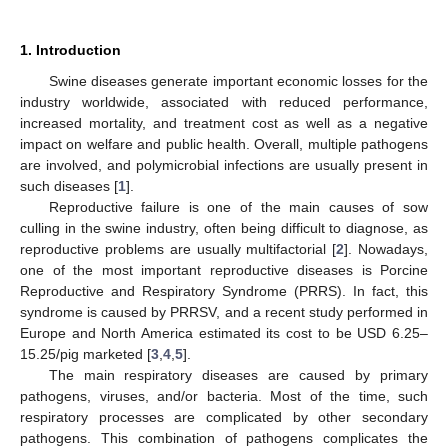
1. Introduction
Swine diseases generate important economic losses for the
industry worldwide, associated with reduced performance,
increased mortality, and treatment cost as well as a negative
impact on welfare and public health. Overall, multiple pathogens
are involved, and polymicrobial infections are usually present in
such diseases [
1
].
Reproductive failure is one of the main causes of sow
culling in the swine industry, often being difficult to diagnose, as
reproductive problems are usually multifactorial [
2
]. Nowadays,
one of the most important reproductive diseases is Porcine
Reproductive and Respiratory Syndrome (PRRS). In fact, this
syndrome is caused by PRRSV, and a recent study performed in
Europe and North America estimated its cost to be USD 6.25–
15.25/pig marketed [
3
,
4
,
5
].
The main respiratory diseases are caused by primary
pathogens, viruses, and/or bacteria. Most of the time, such
respiratory processes are complicated by other secondary
pathogens. This combination of pathogens complicates the