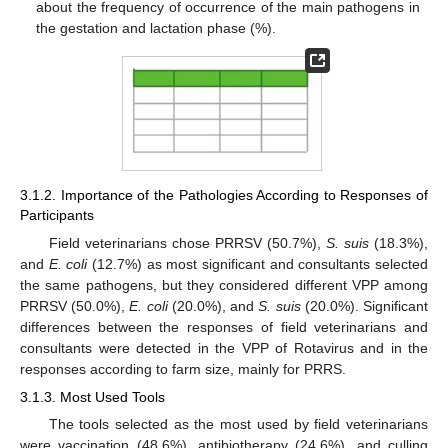
about the frequency of occurrence of the main pathogens in
the gestation and lactation phase (%).
3.1.2. Importance of the Pathologies According to Responses of
Participants
Field veterinarians chose PRRSV (50.7%),
S. suis
(18.3%),
and
E. coli
(12.7%) as most significant and consultants selected
the same pathogens, but they considered different VPP among
PRRSV (50.0%),
E. coli
(20.0%), and
S. suis
(20.0%). Significant
differences between the responses of field veterinarians and
consultants were detected in the VPP of Rotavirus and in the
responses according to farm size, mainly for PRRS.
3.1.3. Most Used Tools
The tools selected as the most used by field veterinarians
were vaccination (48.6%), antibiotherapy (24.6%), and culling