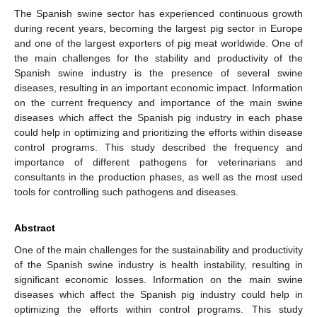
The Spanish swine sector has experienced continuous growth
during recent years, becoming the largest pig sector in Europe
and one of the largest exporters of pig meat worldwide. One of
the main challenges for the stability and productivity of the
Spanish swine industry is the presence of several swine
diseases, resulting in an important economic impact. Information
on the current frequency and importance of the main swine
diseases which affect the Spanish pig industry in each phase
could help in optimizing and prioritizing the efforts within disease
control programs. This study described the frequency and
importance of different pathogens for veterinarians and
consultants in the production phases, as well as the most used
tools for controlling such pathogens and diseases.
Abstract
One of the main challenges for the sustainability and productivity
of the Spanish swine industry is health instability, resulting in
significant economic losses. Information on the main swine
diseases which affect the Spanish pig industry could help in
optimizing the efforts within control programs. This study