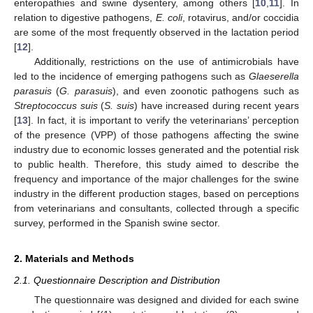
enteropathies and swine dysentery, among others [
10
,
11
]. In
relation to digestive pathogens,
E. coli
, rotavirus, and/or coccidia
are some of the most frequently observed in the lactation period
[
12
].
Additionally, restrictions on the use of antimicrobials have
led to the incidence of emerging pathogens such as
Glaeserella
parasuis
(
G. parasuis
), and even zoonotic pathogens such as
Streptococcus suis
(
S. suis
) have increased during recent years
[
13
]. In fact, it is important to verify the veterinarians’ perception
of the presence (VPP) of those pathogens affecting the swine
industry due to economic losses generated and the potential risk
to public health. Therefore, this study aimed to describe the
frequency and importance of the major challenges for the swine
industry in the different production stages, based on perceptions
from veterinarians and consultants, collected through a specific
survey, performed in the Spanish swine sector.
2. Materials and Methods
2.1. Questionnaire Description and Distribution
The questionnaire was designed and divided for each swine