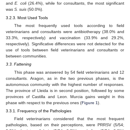
and
E. coli
(26.4%), while for consultants, the most significant
was
S. suis
(50.0%).
3.2.3. Most Used Tools
The most frequently used tools according to field
veterinarians and consultants were antibiotherapy (38.0% and
33.3%, respectively) and vaccination (33.9% and 29.2%,
respectively). Significative differences were not detected for the
use of tools between field veterinarians and consultants or
between communities.
3.3. Fattening
This phase was answered by 54 field veterinarians and 12
consultants. Aragon, as in the two previous phases, is the
autonomous community with the highest number of responses.
The province of Lleida is in second position, followed by some
provinces of Castilla and Leon. Murcia gains weight in this
phase with respect to the previous ones (
Figure 1
).
3.3.1. Frequency of the Pathologies
Field veterinarians considered that the most frequent
pathologies, based on their perceptions, were PRRSV (5/54;