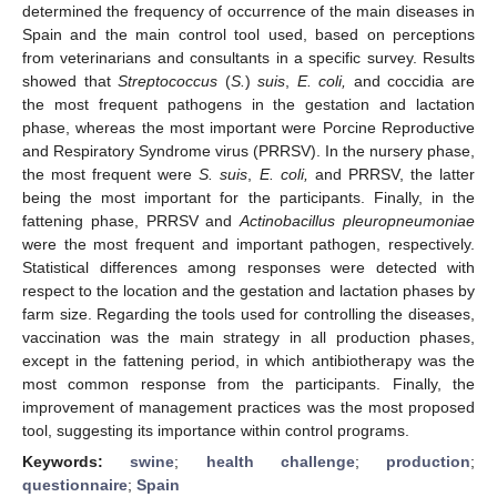
determined the frequency of occurrence of the main diseases in
Spain and the main control tool used, based on perceptions
from veterinarians and consultants in a specific survey. Results
showed that
Streptococcus
(
S.
)
suis
,
E. coli,
and coccidia are
the most frequent pathogens in the gestation and lactation
phase, whereas the most important were Porcine Reproductive
and Respiratory Syndrome virus (PRRSV). In the nursery phase,
the most frequent were
S. suis
,
E. coli,
and PRRSV, the latter
being the most important for the participants. Finally, in the
fattening phase, PRRSV and
Actinobacillus pleuropneumoniae
were the most frequent and important pathogen, respectively.
Statistical differences among responses were detected with
respect to the location and the gestation and lactation phases by
farm size. Regarding the tools used for controlling the diseases,
vaccination was the main strategy in all production phases,
except in the fattening period, in which antibiotherapy was the
most common response from the participants. Finally, the
improvement of management practices was the most proposed
tool, suggesting its importance within control programs.
Keywords:
swine
;
health challenge
;
production
;
questionnaire
;
Spain