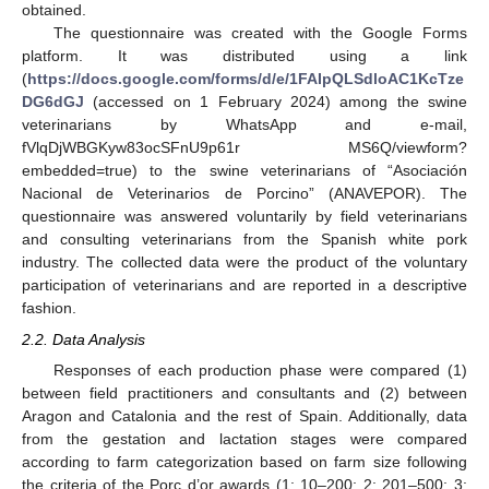
obtained.
The questionnaire was created with the Google Forms
platform. It was distributed using a link
(
https://docs.google.com/forms/d/e/1FAIpQLSdloAC1KcTze
DG6dGJ
(accessed on 1 February 2024) among the swine
veterinarians by WhatsApp and e-mail,
fVlqDjWBGKyw83ocSFnU9p61r MS6Q/viewform?
embedded=true) to the swine veterinarians of “Asociación
Nacional de Veterinarios de Porcino” (ANAVEPOR). The
questionnaire was answered voluntarily by field veterinarians
and consulting veterinarians from the Spanish white pork
industry. The collected data were the product of the voluntary
participation of veterinarians and are reported in a descriptive
fashion.
2.2. Data Analysis
Responses of each production phase were compared (1)
between field practitioners and consultants and (2) between
Aragon and Catalonia and the rest of Spain. Additionally, data
from the gestation and lactation stages were compared
according to farm categorization based on farm size following
the criteria of the Porc d’or awards (1: 10–200; 2: 201–500; 3: