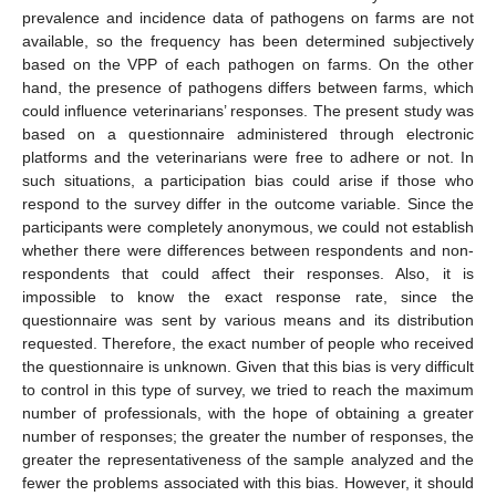
prevalence and incidence data of pathogens on farms are not
available, so the frequency has been determined subjectively
based on the VPP of each pathogen on farms. On the other
hand, the presence of pathogens differs between farms, which
could influence veterinarians’ responses. The present study was
based on a questionnaire administered through electronic
platforms and the veterinarians were free to adhere or not. In
such situations, a participation bias could arise if those who
respond to the survey differ in the outcome variable. Since the
participants were completely anonymous, we could not establish
whether there were differences between respondents and non-
respondents that could affect their responses. Also, it is
impossible to know the exact response rate, since the
questionnaire was sent by various means and its distribution
requested. Therefore, the exact number of people who received
the questionnaire is unknown. Given that this bias is very difficult
to control in this type of survey, we tried to reach the maximum
number of professionals, with the hope of obtaining a greater
number of responses; the greater the number of responses, the
greater the representativeness of the sample analyzed and the
fewer the problems associated with this bias. However, it should