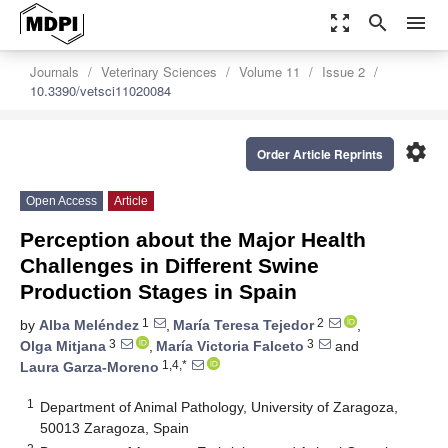
zoom_out_map
search
menu
Journals
Veterinary Sciences
Volume 11
Issue 2
10.3390/vetsci11020084
settings
Order Article Reprints
Open Access
Article
Perception about the Major Health
Challenges in Different Swine
Production Stages in Spain
1
2
by
Alba Meléndez
,
María Teresa Tejedor
,
3
3
Olga Mitjana
,
María Victoria Falceto
and
1,4,*
Laura Garza-Moreno
1
Department of Animal Pathology, University of Zaragoza,
50013 Zaragoza, Spain