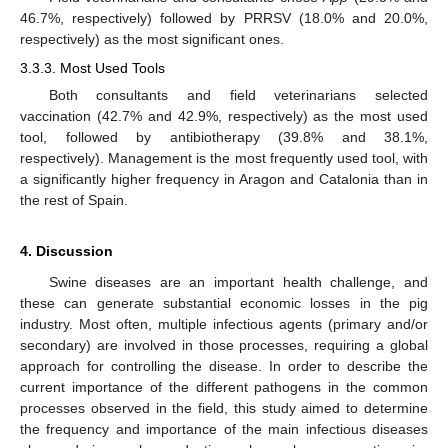
46.7%, respectively) followed by PRRSV (18.0% and 20.0%,
respectively) as the most significant ones.
3.3.3. Most Used Tools
Both consultants and field veterinarians selected
vaccination (42.7% and 42.9%, respectively) as the most used
tool, followed by antibiotherapy (39.8% and 38.1%,
respectively). Management is the most frequently used tool, with
a significantly higher frequency in Aragon and Catalonia than in
the rest of Spain.
4. Discussion
Swine diseases are an important health challenge, and
these can generate substantial economic losses in the pig
industry. Most often, multiple infectious agents (primary and/or
secondary) are involved in those processes, requiring a global
approach for controlling the disease. In order to describe the
current importance of the different pathogens in the common
processes observed in the field, this study aimed to determine
the frequency and importance of the main infectious diseases