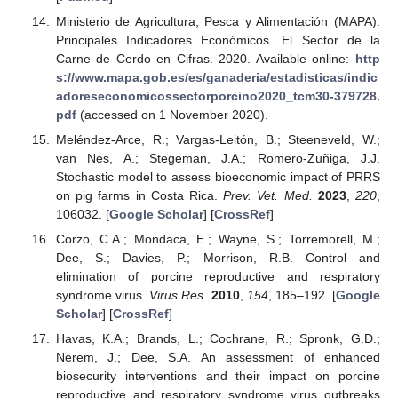
Ministerio de Agricultura, Pesca y Alimentación (MAPA).
Principales Indicadores Económicos. El Sector de la
Carne de Cerdo en Cifras. 2020. Available online:
http
s://www.mapa.gob.es/es/ganaderia/estadisticas/indic
adoreseconomicossectorporcino2020_tcm30-379728.
pdf
(accessed on 1 November 2020).
Meléndez-Arce, R.; Vargas-Leitón, B.; Steeneveld, W.;
van Nes, A.; Stegeman, J.A.; Romero-Zuñiga, J.J.
Stochastic model to assess bioeconomic impact of PRRS
on pig farms in Costa Rica.
Prev. Vet. Med.
2023
,
220
,
106032. [
Google Scholar
] [
CrossRef
]
Corzo, C.A.; Mondaca, E.; Wayne, S.; Torremorell, M.;
Dee, S.; Davies, P.; Morrison, R.B. Control and
elimination of porcine reproductive and respiratory
syndrome virus.
Virus Res.
2010
,
154
, 185–192. [
Google
Scholar
] [
CrossRef
]
Havas, K.A.; Brands, L.; Cochrane, R.; Spronk, G.D.;
Nerem, J.; Dee, S.A. An assessment of enhanced
biosecurity interventions and their impact on porcine
reproductive and respiratory syndrome virus outbreaks