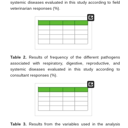
systemic diseases evaluated in this study according to field
veterinarian responses (%).
Table 2.
Results of frequency of the different pathogens
associated with respiratory, digestive, reproductive, and
systemic diseases evaluated in this study according to
consultant responses (%).
Table 3.
Results from the variables used in the analysis