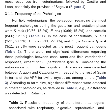
most responses from veterinarians, followed by Castilla and
Leon, especially the province of Segovia (
Figure 1
).
3.1.1. Frequency of the Pathologies
For field veterinarians, the perception regarding the most
frequent pathologies during the gestation and lactation phase
were
S. suis
(10/66; 15.2%),
E. coli
(10/66; 15.2%), and coccidia
(8/66; 12.1%) (
Table 1
). In the case of consultants,
S. suis
(3/11; 27.3%),
E. coli
(3/11; 27.3%), and
C. perfringens type A
(3/11; 27.3%) were selected as the most frequent pathogens
(
Table 2
). There were not significant differences regarding
these pathologies between consultants and field veterinarians’
responses, except for
C. perfringens type A
. Considering the
autonomous communities, significant differences were detected
between Aragon and Catalonia with respect to the rest of Spain
in terms of the VPP for swine erysipelas, among others (
Table
3
). According to farm size, significant differences were detected
in different pathologies, as detailed in
Table 3
, e.g., a difference
was detected in Rotavirus.
Table 1.
Results of frequency of the different pathogens
associated with respiratory, digestive, reproductive, and