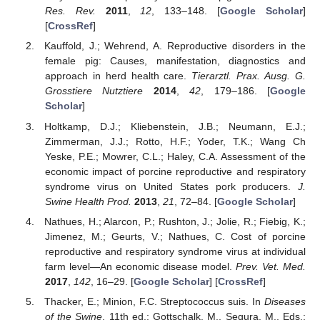
Res. Rev.
2011
,
12
, 133–148. [
Google Scholar
]
[
CrossRef
]
Kauffold, J.; Wehrend, A. Reproductive disorders in the
female pig: Causes, manifestation, diagnostics and
approach in herd health care.
Tierarztl. Prax. Ausg. G.
Grosstiere Nutztiere
2014
,
42
, 179–186. [
Google
Scholar
]
Holtkamp, D.J.; Kliebenstein, J.B.; Neumann, E.J.;
Zimmerman, J.J.; Rotto, H.F.; Yoder, T.K.; Wang Ch
Yeske, P.E.; Mowrer, C.L.; Haley, C.A. Assessment of the
economic impact of porcine reproductive and respiratory
syndrome virus on United States pork producers.
J.
Swine Health Prod.
2013
,
21
, 72–84. [
Google Scholar
]
Nathues, H.; Alarcon, P.; Rushton, J.; Jolie, R.; Fiebig, K.;
Jimenez, M.; Geurts, V.; Nathues, C. Cost of porcine
reproductive and respiratory syndrome virus at individual
farm level—An economic disease model.
Prev. Vet. Med.
2017
,
142
, 16–29. [
Google Scholar
] [
CrossRef
]
Thacker, E.; Minion, F.C. Streptococcus suis. In
Diseases
of the Swine
, 11th ed.; Gottschalk, M., Segura, M., Eds.;