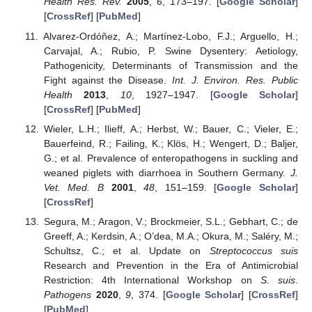
Health Res. Rev.
2005
,
6
, 173–197. [
Google Scholar
]
[
CrossRef
] [
PubMed
]
Alvarez-Ordóñez, A.; Martínez-Lobo, F.J.; Arguello, H.;
Carvajal, A.; Rubio, P. Swine Dysentery: Aetiology,
Pathogenicity, Determinants of Transmission and the
Fight against the Disease.
Int. J. Environ. Res. Public
Health
2013
,
10
, 1927–1947. [
Google Scholar
]
[
CrossRef
] [
PubMed
]
Wieler, L.H.; Ilieff, A.; Herbst, W.; Bauer, C.; Vieler, E.;
Bauerfeind, R.; Failing, K.; Klös, H.; Wengert, D.; Baljer,
G.; et al. Prevalence of enteropathogens in suckling and
weaned piglets with diarrhoea in Southern Germany.
J.
Vet. Med. B
2001
,
48
, 151–159. [
Google Scholar
]
[
CrossRef
]
Segura, M.; Aragon, V.; Brockmeier, S.L.; Gebhart, C.; de
Greeff, A.; Kerdsin, A.; O’dea, M.A.; Okura, M.; Saléry, M.;
Schultsz, C.; et al. Update on
Streptococcus suis
Research and Prevention in the Era of Antimicrobial
Restriction: 4th International Workshop on
S. suis
.
Pathogens
2020
,
9
, 374. [
Google Scholar
] [
CrossRef
]
[
PubMed
]