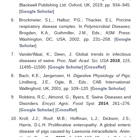
Blackwell Publishing Ltd: Oxford, UK, 2019; pp. 934–945.
[
Google Scholar
]
Brockmeier, S.L.; Halbur, P.G.; Thacker, E.L. Porcine
respiratory disease complex. In
Polymicrobial Diseases
;
Brogden, K.A., Guthmiller, J.M., Eds.; ASM Press:
Washington, DC, USA, 2002; pp. 231–258. [
Google
Scholar
]
VanderWaal, K.; Deen, J. Global trends in infectious
diseases of swine.
Proc. Natl. Acad. Sci. USA
2018
,
115
,
11495–11500. [
Google Scholar
] [
CrossRef
]
Bach, K.E.; Jørgensen, H.
Digestive Physiology of Pigs
;
Lindberg, J.E., Ogle, B., Eds.; CAB International:
Wallingford, UK, 2001; pp. 109–120. [
Google Scholar
]
Robbins, R.C.; Almond, G.; Byers, E. Swine Diseases and
Disorders.
Encycl. Agric. Food Syst.
2014
, 261–276.
[
Google Scholar
] [
CrossRef
]
Kroll, J.J.; Roof, M.B.; Hoffman, L.J.; Dickson, J.S.;
Harris, D.L.H. Proliferative enteropathy: A global enteric
disease of pigs caused by
Lawsonia intracellularis
.
Anim.