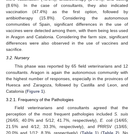
(8.6%). In the case of consultants, they also indicated
vaccination (47.4%) as the first option, followed by
antibiotherapy (15.8%). Considering the autonomous
communities of Spain, significant differences in the use of
vaccines were detected among them, with them being less used
in Aragon and Catalonia. Considering the farm size, significant
differences were also observed in the use of vaccines and
sacrifice.
3.2. Nursery
14. May
15. May
16. May
17. May
18. May
19. May
20. May
21. May
22. May
24. May
25. May
26. May
27. May
28. May
29. May
30. May
31. May
1. Jun
3. Jun
4. Jun
5. Jun
6. Jun
7. Jun
8. Jun
9. Jun
10. Jun
11. Jun
13. Jun
14. Jun
15. Jun
16. Jun
17. Jun
18. Jun
19. Jun
20. Jun
21. Jun
23. Jun
24. Jun
25. Jun
26. Jun
27. Jun
28. Jun
29. Jun
30. Jun
1. Jul
3. Jul
4. Jul
5. Jul
6. Jul
7. Jul
8. Jul
9. Jul
10. Jul
11. Jul
13. Jul
14. Jul
15. Jul
16. Jul
17. Jul
18. Jul
19. Jul
20. Jul
21. Jul
23. Jul
24. Jul
25. Jul
26. Jul
27. Jul
28. Jul
29. Jul
30. Jul
31. Jul
2. Aug
3. Aug
4. Aug
5. Aug
6. Aug
7. Aug
8. Aug
9. Aug
10. Aug
This phase was reported by 65 field veterinarians and 12
consultants. Aragon is again the autonomous community with
the highest number of responses, especially in the provinces of
Huesca and Zaragoza, followed by Castilla and Leon, and
Catalonia (
Figure 1
).
3.2.1. Frequency of the Pathologies
Field veterinarians and consultants agreed that the
perception of the most frequent pathologies included
S. suis
(26/65; 40.0% and 5/12; 41.7%, respectively),
E. coli
(14/65;
21.5% and 4/12; 33.3%, respectively), and PRRSV (13/65;
20.0% and 1/12; 8.3%, respectively) (
Table 1
) (
Table 2
). No