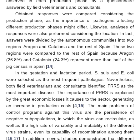
observed in each production phase by a questionnaire
answered by field veterinarians and consultants.
Obtained responses were compared considering the
production phase, as the importance of pathogens affecting
different production phases might differ. Likewise, analyses of
responses were also performed considering the location. In fact,
answers were divided by the autonomous communities into two
regions: Aragon and Catalonia and the rest of Spain. These two
regions were compared to the rest of Spain because Aragon
(26.8%) and Catalonia (24.3%) represent more than half of the
pig census in Spain [
14
].
In the gestation and lactation period, S. suis and E. coli
were selected as the most frequent pathologies. Nevertheless,
both field veterinarians and consultants identified PRRS as the
most important disease. The importance of PRRS is explained
by the great economic losses it causes to the sector, generating
an increase in production costs [
4
,
15
]. The main problems of
control programs against this virus are the persistence of
negative subpopulations, in which the virus can recirculate, as
well as the high rate of variability and mutability of the different
virus strains, even its capability of recombination among them
[
16
,
17
]. In addition, several studies demonstrated that different