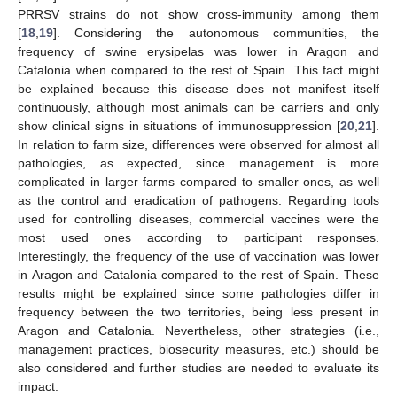
PRRSV strains do not show cross-immunity among them
[
18
,
19
]. Considering the autonomous communities, the
frequency of swine erysipelas was lower in Aragon and
Catalonia when compared to the rest of Spain. This fact might
be explained because this disease does not manifest itself
continuously, although most animals can be carriers and only
show clinical signs in situations of immunosuppression [
20
,
21
].
In relation to farm size, differences were observed for almost all
pathologies, as expected, since management is more
complicated in larger farms compared to smaller ones, as well
as the control and eradication of pathogens. Regarding tools
used for controlling diseases, commercial vaccines were the
most used ones according to participant responses.
Interestingly, the frequency of the use of vaccination was lower
in Aragon and Catalonia compared to the rest of Spain. These
results might be explained since some pathologies differ in
frequency between the two territories, being less present in
Aragon and Catalonia. Nevertheless, other strategies (i.e.,
management practices, biosecurity measures, etc.) should be
also considered and further studies are needed to evaluate its
impact.