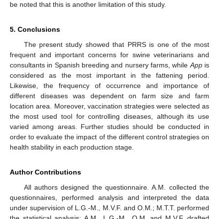
be noted that this is another limitation of this study.
5. Conclusions
The present study showed that PRRS is one of the most
frequent and important concerns for swine veterinarians and
consultants in Spanish breeding and nursery farms, while
App
is
considered as the most important in the fattening period.
Likewise, the frequency of occurrence and importance of
different diseases was dependent on farm size and farm
location area. Moreover, vaccination strategies were selected as
the most used tool for controlling diseases, although its use
varied among areas. Further studies should be conducted in
order to evaluate the impact of the different control strategies on
health stability in each production stage.
Author Contributions
All authors designed the questionnaire. A.M. collected the
questionnaires, performed analysis and interpreted the data
under supervision of L.G.-M., M.V.F. and O.M.; M.T.T. performed
the statistical analysis; A.M., L.G.-M., O.M. and M.V.F. drafted