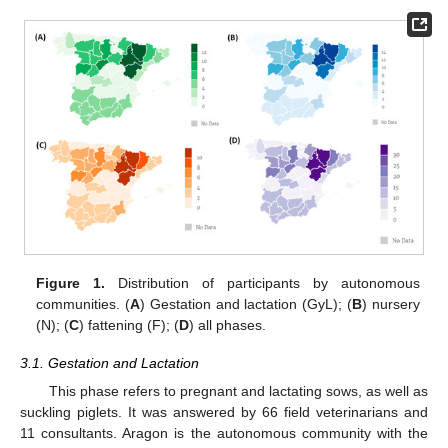
Figure 1.
Distribution of participants by autonomous
communities. (
A
) Gestation and lactation (GyL); (
B
) nursery
(N); (
C
) fattening (F); (
D
) all phases.
3.1. Gestation and Lactation
This phase refers to pregnant and lactating sows, as well as
suckling piglets. It was answered by 66 field veterinarians and
11 consultants. Aragon is the autonomous community with the