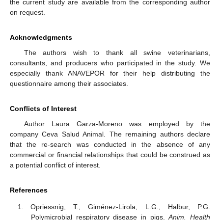
the current study are available from the corresponding author
on request.
Acknowledgments
The authors wish to thank all swine veterinarians,
consultants, and producers who participated in the study. We
especially thank ANAVEPOR for their help distributing the
questionnaire among their associates.
Conflicts of Interest
Author Laura Garza-Moreno was employed by the
company Ceva Salud Animal. The remaining authors declare
that the re-search was conducted in the absence of any
commercial or financial relationships that could be construed as
a potential conflict of interest.
References
Opriessnig, T.; Giménez-Lirola, L.G.; Halbur, P.G.
Polymicrobial respiratory disease in pigs.
Anim. Health