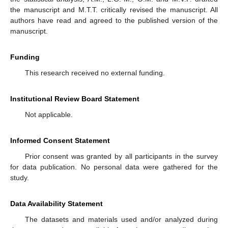
the manuscript and M.T.T. critically revised the manuscript. All
authors have read and agreed to the published version of the
manuscript.
Funding
This research received no external funding.
Institutional Review Board Statement
Not applicable.
Informed Consent Statement
Prior consent was granted by all participants in the survey
for data publication. No personal data were gathered for the
study.
Data Availability Statement
The datasets and materials used and/or analyzed during