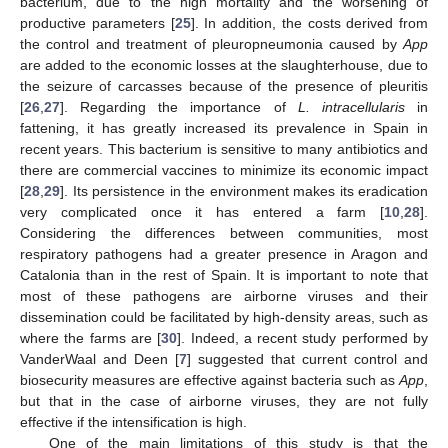
bacterium, due to the high mortality and the worsening of
productive parameters [
25
]. In addition, the costs derived from
the control and treatment of pleuropneumonia caused by
App
are added to the economic losses at the slaughterhouse, due to
the seizure of carcasses because of the presence of pleuritis
[
26
,
27
]. Regarding the importance of
L. intracellularis
in
fattening, it has greatly increased its prevalence in Spain in
recent years. This bacterium is sensitive to many antibiotics and
there are commercial vaccines to minimize its economic impact
[
28
,
29
]. Its persistence in the environment makes its eradication
very complicated once it has entered a farm [
10
,
28
].
Considering the differences between communities, most
respiratory pathogens had a greater presence in Aragon and
Catalonia than in the rest of Spain. It is important to note that
most of these pathogens are airborne viruses and their
dissemination could be facilitated by high-density areas, such as
where the farms are [
30
]. Indeed, a recent study performed by
VanderWaal and Deen [
7
] suggested that current control and
biosecurity measures are effective against bacteria such as
App
,
but that in the case of airborne viruses, they are not fully
effective if the intensification is high.
One of the main limitations of this study is that the