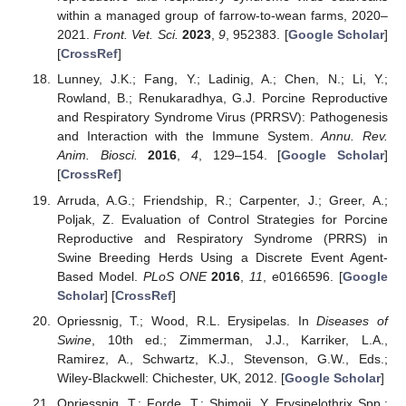
within a managed group of farrow-to-wean farms, 2020–
2021.
Front. Vet. Sci.
2023
,
9
, 952383. [
Google Scholar
]
[
CrossRef
]
Lunney, J.K.; Fang, Y.; Ladinig, A.; Chen, N.; Li, Y.;
Rowland, B.; Renukaradhya, G.J. Porcine Reproductive
and Respiratory Syndrome Virus (PRRSV): Pathogenesis
and Interaction with the Immune System.
Annu. Rev.
Anim. Biosci.
2016
,
4
, 129–154. [
Google Scholar
]
[
CrossRef
]
Arruda, A.G.; Friendship, R.; Carpenter, J.; Greer, A.;
Poljak, Z. Evaluation of Control Strategies for Porcine
Reproductive and Respiratory Syndrome (PRRS) in
Swine Breeding Herds Using a Discrete Event Agent-
Based Model.
PLoS ONE
2016
,
11
, e0166596. [
Google
Scholar
] [
CrossRef
]
Opriessnig, T.; Wood, R.L. Erysipelas. In
Diseases of
Swine
, 10th ed.; Zimmerman, J.J., Karriker, L.A.,
Ramirez, A., Schwartz, K.J., Stevenson, G.W., Eds.;
Wiley-Blackwell: Chichester, UK, 2012. [
Google Scholar
]
Opriessnig, T.; Forde, T.; Shimoji, Y. Erysipelothrix Spp.: