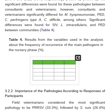
significant differences were found for these pathologies between
consultants and veterinarians; however, consultants and
veterinarians significantly differed for
M. hyopneumoniae
, PED,
C. perfringens type A
,
C. difficile
, among others. Significant
differences were found for SIV,
L. intracellularis,
and PED
between communities (
Table 4
).
Table 4.
Results from the variables used in the analysis
about the frequency of occurrence of the main pathogens in
the nursery phase (%).
3.2.2. Importance of the Pathologies According to Responses of
Participants
Field veterinarians considered the most significant
pathology to be PRRSV (33.3%), followed by
S. suis
(26.4%)