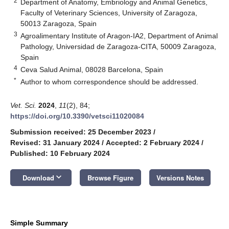
2
Department of Anatomy, Embriology and Animal Genetics,
Faculty of Veterinary Sciences, University of Zaragoza,
50013 Zaragoza, Spain
3
Agroalimentary Institute of Aragon-IA2, Department of Animal
Pathology, Universidad de Zaragoza-CITA, 50009 Zaragoza,
Spain
4
Ceva Salud Animal, 08028 Barcelona, Spain
*
Author to whom correspondence should be addressed.
Vet. Sci.
2024
,
11
(2), 84;
https://doi.org/10.3390/vetsci11020084
Submission received: 25 December 2023
/
Revised: 31 January 2024
/
Accepted: 2 February 2024
/
Published: 10 February 2024
keyboard_arrow_down
Download
Browse Figure
Versions Notes
Simple Summary