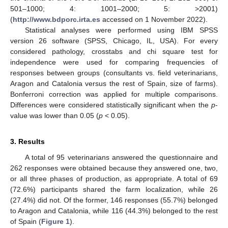
501–1000; 4: 1001–2000; 5: >2001)
(
http://www.bdporc.irta.es
accessed on 1 November 2022).
Statistical analyses were performed using IBM SPSS
version 26 software (SPSS, Chicago, IL, USA). For every
considered pathology, crosstabs and chi square test for
independence were used for comparing frequencies of
responses between groups (consultants vs. field veterinarians,
Aragon and Catalonia versus the rest of Spain, size of farms).
Bonferroni correction was applied for multiple comparisons.
Differences were considered statistically significant when the
p
-
value was lower than 0.05 (
p
< 0.05).
3. Results
A total of 95 veterinarians answered the questionnaire and
262 responses were obtained because they answered one, two,
or all three phases of production, as appropriate. A total of 69
(72.6%) participants shared the farm localization, while 26
(27.4%) did not. Of the former, 146 responses (55.7%) belonged
to Aragon and Catalonia, while 116 (44.3%) belonged to the rest
of Spain (
Figure 1
).