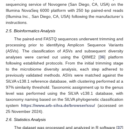
sequencing service of Novogene (San Diego, CA, USA) on the
Illumina NovaSeq 6000 platform with 250 bp paired-end reads
(Illumina Inc., San Diego, CA, USA) following the manufacturer’s
instructions.
2.5. Bioinformatics Analysis
The paired-end FASTQ sequences underwent trimming and
processing prior to identifying Amplicon Sequence Variants
(ASVs). The classification of ASVs and subsequent diversity
analyses were carried out using the QIIME2 [
36
] platform
following established protocols. From the initial trimming stage
to the microbiome diversity analysis, each step adhered to
previously validated methods. ASVs were matched against the
SILVA v138.1 reference database, with clustering performed at a
97% similarity threshold. Taxonomic assignment up to the genus
level was performed using the SILVA v138.1 database, with
taxonomy naming based on the SILVA phylogenetic classification
system
https://www.arb-silva.de/browser/ssu/
(accessed on
25 November 2024).
2.6. Statistics Analysis
The dataset was processed and analyzed in R software [
37
]