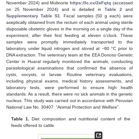
November 2024) and Molinorte
https://lc.cx/2eFqtq
(accessed
on 25 November 2024) and is detailed in
Table 2
and
Supplementary Table S1
. Fecal samples (50 g each) were
aseptically obtained from the rectum of each animal using sterile
disposable obstetric gloves in the morning on a single day of the
experiment, after their first feeding at eleven o’clock. These
samples were promptly immediately transported to the
laboratory under liquid nitrogen and stored at −80 °C prior to
DNA extraction. The veterinary team at the EEA Donoso Genetic
Center in Huaral regularly monitored the animals, conducting
parasitological examinations that confirmed the absence of
cysts, oocysts, or larvae. Routine veterinary evaluations,
including physical exams, medical history assessments, and
laboratory tests, were performed to ensure high health
standards. As a result, there were no sick animals in the genetic
nucleus. This study was carried out in accordance with Peruvian
National Law No. 30407: “Animal Protection and Welfare”.
Table 1.
Diet composition and nutritional content of the
feeds offered to cattle.