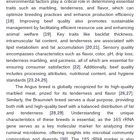
environmental factors play a critical role in determining essential
traits such as marbling, tenderness, and flavor, which can
optimize breeding practices and enhance production efficiency
[
18
]. Improving beef quality also promotes sustainable
management by facilitating efficient resource use and enhancing
animal welfare [
19
]. Key traits like backfat thickness,
intramuscular fat content, and tenderness are associated with
lipid metabolism and fat accumulation [
20
,
21
]. Sensory quality
encompasses characteristics such as flavor, color, pH, drip loss,
tenderness marbling, and juiciness, all of which are essential for
ensuring consumer satisfaction [
22
]. Additionally, beef quality
includes processing attributes, nutritional content, and hygiene
standards [
23
,
24
,
25
].
The Angus breed is globally recognized for its high-quality
marbled meat, prized for its tenderness and flavor [
26
,
27
].
Similarly, the Braunvieh breed serves a dual purpose, providing
both milk and high-quality beef with a balanced distribution of fat
and tenderness [
28
,
29
]. Understanding the unique
characteristics of these breeds is essential, as the 16S rRNA
gene serves as a key molecular marker for analyzing their
ruminal microbiome, offering insights into microbial community
composition and diversity [
30
]. The 18S rRNA marker is also