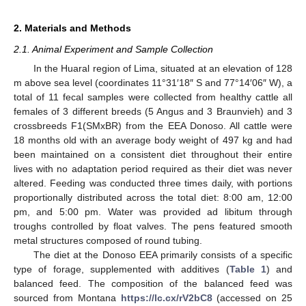
2. Materials and Methods
2.1. Animal Experiment and Sample Collection
In the Huaral region of Lima, situated at an elevation of 128
m above sea level (coordinates 11°31′18″ S and 77°14′06″ W), a
total of 11 fecal samples were collected from healthy cattle all
females of 3 different breeds (5 Angus and 3 Braunvieh) and 3
crossbreeds F1(SMxBR) from the EEA Donoso. All cattle were
18 months old with an average body weight of 497 kg and had
been maintained on a consistent diet throughout their entire
lives with no adaptation period required as their diet was never
altered. Feeding was conducted three times daily, with portions
proportionally distributed across the total diet: 8:00 am, 12:00
pm, and 5:00 pm. Water was provided ad libitum through
troughs controlled by float valves. The pens featured smooth
metal structures composed of round tubing.
The diet at the Donoso EEA primarily consists of a specific
type of forage, supplemented with additives (
Table 1
) and
balanced feed. The composition of the balanced feed was
sourced from Montana
https://lc.cx/rV2bC8
(accessed on 25