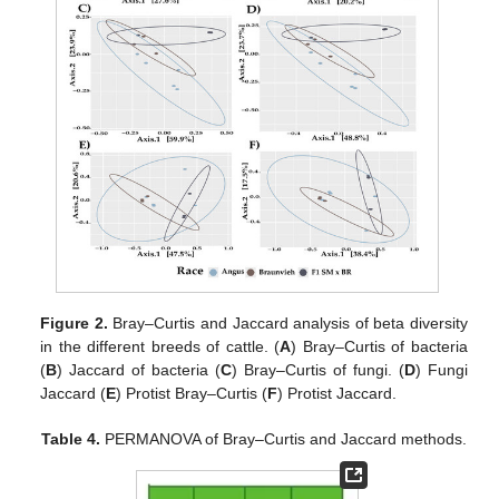
Figure 2.
Bray–Curtis and Jaccard analysis of beta diversity
in the different breeds of cattle. (
A
) Bray–Curtis of bacteria
(
B
) Jaccard of bacteria (
C
) Bray–Curtis of fungi. (
D
) Fungi
Jaccard (
E
) Protist Bray–Curtis (
F
) Protist Jaccard.
Table 4.
PERMANOVA of Bray–Curtis and Jaccard methods.