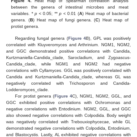
Figure 4.
Heat map of Spearman correlation analysis
between the genera of intestinal microbes and meat
variables. *
p
< 0.05; **
p
< 0.01 (
A
) Heat map of bacterial
genera. (
B
) Heat map of fungi genera. (
C
) Heat map of
protist genera.
Regarding fungal genera (
Figure 4
B), GPL was positively
correlated with Kluyveromyces and Arthrinium. NGM1, NGM2,
and GGC demonstrated positive correlations with Candida,
Kurtzmaniella-Candida_clade, Sarocladium, and Zygoascus-
Candida_clade, while NGM1 and NGM2 had negative
correlations with Cyllamyces. GGL was positively correlated with
Candida and Kurtzmaniella-Candida_clade, whereas GL was
negatively correlated with Trichosporon and Candida-
Lodderomyces_clade.
For protist genera (
Figure 4
C), NGM1, NGM2, GGL, and
GGC exhibited positive correlations with Ochromonas and
negative correlations with Entodinium. NGM2, GGL, and GGC
also showed negative correlations with Colpodida. Body weight
was negatively correlated with Trebouxiophycecae, while GL
demonstrated negative correlations with Colpodida, Entodinium,
and Blastocystis. Lastly, AL exhibited negative correlations with