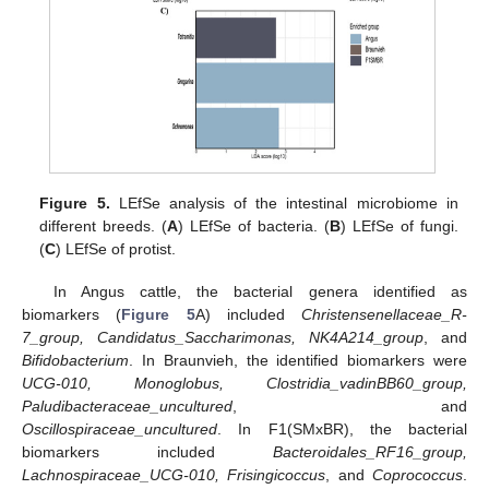
Figure 5.
LEfSe analysis of the intestinal microbiome in
different breeds. (
A
) LEfSe of bacteria. (
B
) LEfSe of fungi.
(
C
) LEfSe of protist.
In Angus cattle, the bacterial genera identified as
biomarkers (
Figure 5
A) included
Christensenellaceae_R-
7_group, Candidatus_Saccharimonas, NK4A214_group
, and
Bifidobacterium
. In Braunvieh, the identified biomarkers were
UCG-010, Monoglobus, Clostridia_vadinBB60_group,
Paludibacteraceae_uncultured
, and
Oscillospiraceae_uncultured
. In F1(SMxBR), the bacterial
biomarkers included
Bacteroidales_RF16_group,
Lachnospiraceae_UCG-010, Frisingicoccus
, and
Coprococcus
.