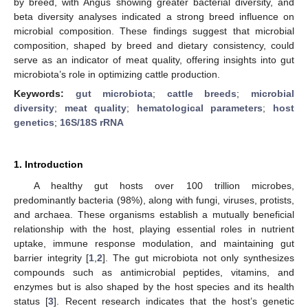
by breed, with Angus showing greater bacterial diversity, and
beta diversity analyses indicated a strong breed influence on
microbial composition. These findings suggest that microbial
composition, shaped by breed and dietary consistency, could
serve as an indicator of meat quality, offering insights into gut
microbiota’s role in optimizing cattle production.
Keywords:
gut microbiota
;
cattle breeds
;
microbial
diversity
;
meat quality
;
hematological parameters
;
host
genetics
;
16S/18S rRNA
1. Introduction
A healthy gut hosts over 100 trillion microbes,
predominantly bacteria (98%), along with fungi, viruses, protists,
and archaea. These organisms establish a mutually beneficial
relationship with the host, playing essential roles in nutrient
uptake, immune response modulation, and maintaining gut
barrier integrity [
1
,
2
]. The gut microbiota not only synthesizes
compounds such as antimicrobial peptides, vitamins, and
enzymes but is also shaped by the host species and its health
status [
3
]. Recent research indicates that the host’s genetic