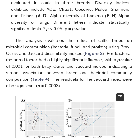
evaluated in cattle in three breeds. Diversity indices
exhibited include ACE, Chao1, Observe, Pielou, Shannon,
and Fisher. (
A
–
D
) Alpha diversity of bacteria (
E
–
H
) Alpha
diversity of fungi. Different letters indicate statistically
significant tests. *
p
< 0.05. p =
p-
value.
The analysis evaluates the effect of cattle breed on
microbial communities (bacteria, fungi, and protists) using Bray–
Curtis and Jaccard dissimilarity indices (
Figure 2
). For bacteria,
the breed factor had a highly significant influence, with a
p
-value
of 0.001 for both Bray–Curtis and Jaccard indices, indicating a
strong association between breed and bacterial community
composition (
Table 4
). The residuals for the Jaccard index were
also significant (
p
= 0.0003).