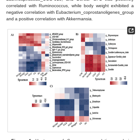
correlated with Ruminococcus, while body weight exhibited a
negative correlation with Eubacterium_coprostanoligenes_group
and a positive correlation with Akkermansia.