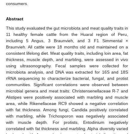
consumers.
Abstract
This study evaluated the gut microbiota and meat quality traits in
11 healthy female cattle from the Huaral region of Peru,
including 5 Angus, 3 Braunvieh, and 3 F1 Simmental ×
Braunvieh. All cattle were 18 months old and maintained on a
consistent lifelong diet. Meat quality traits, including loin area, fat
thickness, muscle depth, and marbling, were assessed in vivo
using ultrasonography. Fecal samples were collected for
microbiota analysis, and DNA was extracted for 16S and 18S
rRNA sequencing to characterize bacterial, fungal, and protist
communities. Significant correlations were observed between
microbial genera and meat traits: Christensenellaceae R-7 and
Alistipes were positively associated with marbling and muscle
area, while Rikenellaceae RC9 showed a negative correlation
with fat thickness. Among fungi, Candida positively correlated
with marbling, while Trichosporon was negatively associated
with muscle depth. For protists, Entodinium negatively
correlated with fat thickness and marbling. Alpha diversity varied