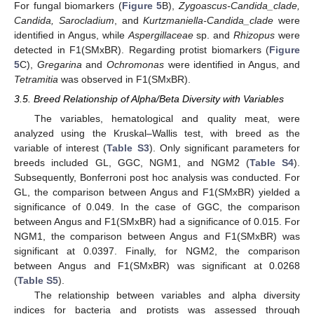
For fungal biomarkers (
Figure 5
B),
Zygoascus-Candida_clade,
Candida, Sarocladium
, and
Kurtzmaniella-Candida_clade
were
identified in Angus, while
Aspergillaceae
sp. and
Rhizopus
were
detected in F1(SMxBR). Regarding protist biomarkers (
Figure
5
C),
Gregarina
and
Ochromonas
were identified in Angus, and
Tetramitia
was observed in F1(SMxBR).
3.5. Breed Relationship of Alpha/Beta Diversity with Variables
The variables, hematological and quality meat, were
analyzed using the Kruskal–Wallis test, with breed as the
variable of interest (
Table S3
). Only significant parameters for
breeds included GL, GGC, NGM1, and NGM2 (
Table S4
).
Subsequently, Bonferroni post hoc analysis was conducted. For
GL, the comparison between Angus and F1(SMxBR) yielded a
significance of 0.049. In the case of GGC, the comparison
between Angus and F1(SMxBR) had a significance of 0.015. For
NGM1, the comparison between Angus and F1(SMxBR) was
significant at 0.0397. Finally, for NGM2, the comparison
between Angus and F1(SMxBR) was significant at 0.0268
(
Table S5
).
The relationship between variables and alpha diversity
indices for bacteria and protists was assessed through