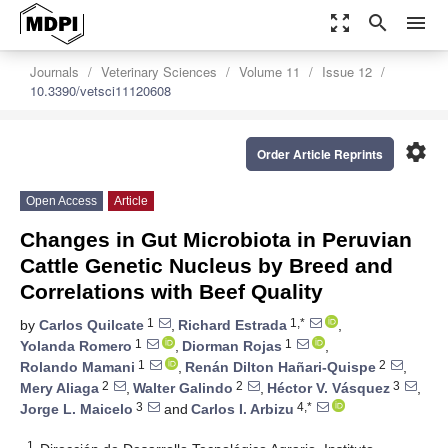
zoom_out_map
search
menu
Journals
Veterinary Sciences
Volume 11
Issue 12
10.3390/vetsci11120608
settings
Order Article Reprints
Open Access
Article
Changes in Gut Microbiota in Peruvian
Cattle Genetic Nucleus by Breed and
Correlations with Beef Quality
1
1,*
by
Carlos Quilcate
,
Richard Estrada
,
1
1
Yolanda Romero
,
Diorman Rojas
,
1
2
Rolando Mamani
,
Renán Dilton Hañari-Quispe
,
2
2
3
Mery Aliaga
,
Walter Galindo
,
Héctor V. Vásquez
,
3
4,*
Jorge L. Maicelo
and
Carlos I. Arbizu
1