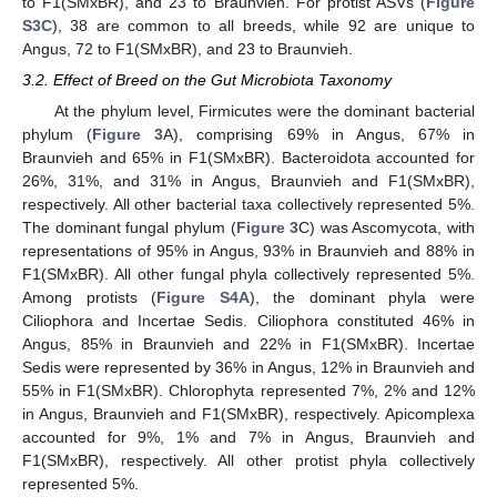
to F1(SMxBR), and 23 to Braunvieh. For protist ASVs (
Figure
S3C
), 38 are common to all breeds, while 92 are unique to
Angus, 72 to F1(SMxBR), and 23 to Braunvieh.
3.2. Effect of Breed on the Gut Microbiota Taxonomy
At the phylum level, Firmicutes were the dominant bacterial
phylum (
Figure 3
A), comprising 69% in Angus, 67% in
Braunvieh and 65% in F1(SMxBR). Bacteroidota accounted for
26%, 31%, and 31% in Angus, Braunvieh and F1(SMxBR),
respectively. All other bacterial taxa collectively represented 5%.
The dominant fungal phylum (
Figure 3
C) was Ascomycota, with
representations of 95% in Angus, 93% in Braunvieh and 88% in
F1(SMxBR). All other fungal phyla collectively represented 5%.
Among protists (
Figure S4A
), the dominant phyla were
Ciliophora and Incertae Sedis. Ciliophora constituted 46% in
Angus, 85% in Braunvieh and 22% in F1(SMxBR). Incertae
Sedis were represented by 36% in Angus, 12% in Braunvieh and
55% in F1(SMxBR). Chlorophyta represented 7%, 2% and 12%
in Angus, Braunvieh and F1(SMxBR), respectively. Apicomplexa
accounted for 9%, 1% and 7% in Angus, Braunvieh and
F1(SMxBR), respectively. All other protist phyla collectively
represented 5%.