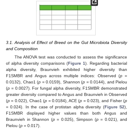
3.1. Analysis of Effect of Breed on the Gut Microbiota Diversity
and Composition
The ANOVA test was conducted to assess the significance
of alpha diversity comparisons (
Figure 1
). Regarding bacterial
alpha diversity, Braunvieh exhibited higher diversity than
F1SMBR and Angus across multiple indices: Observed (
p
=
0.0132), Chao1 (
p
= 0.0159), Shannon (
p
= 0.0144), and Pielou
(
p
= 0.0027). For fungal alpha diversity, F1SMBR demonstrated
greater diversity compared to Angus and Braunvieh in Observed
(
p
= 0.022), Chao1 (
p
= 0.0184), ACE (
p
= 0.023), and Fisher (
p
= 0.024). In the case of protistan alpha diversity (
Figure S2
),
F1SMBR displayed higher values than both Angus and
Braunvieh in Shannon (
p
= 0.025), Simpson (
p
= 0.021), and
Pielou (
p
= 0.017).