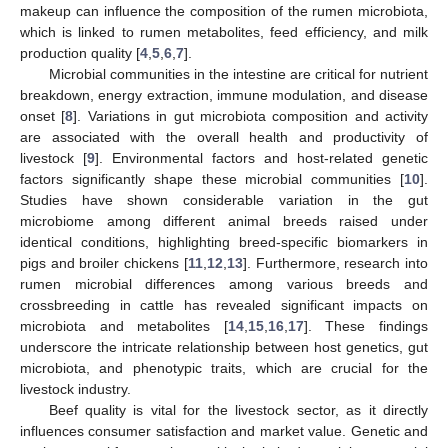
makeup can influence the composition of the rumen microbiota,
which is linked to rumen metabolites, feed efficiency, and milk
production quality [
4
,
5
,
6
,
7
].
Microbial communities in the intestine are critical for nutrient
breakdown, energy extraction, immune modulation, and disease
onset [
8
]. Variations in gut microbiota composition and activity
are associated with the overall health and productivity of
livestock [
9
]. Environmental factors and host-related genetic
factors significantly shape these microbial communities [
10
].
Studies have shown considerable variation in the gut
microbiome among different animal breeds raised under
identical conditions, highlighting breed-specific biomarkers in
pigs and broiler chickens [
11
,
12
,
13
]. Furthermore, research into
rumen microbial differences among various breeds and
crossbreeding in cattle has revealed significant impacts on
microbiota and metabolites [
14
,
15
,
16
,
17
]. These findings
underscore the intricate relationship between host genetics, gut
microbiota, and phenotypic traits, which are crucial for the
livestock industry.
Beef quality is vital for the livestock sector, as it directly
influences consumer satisfaction and market value. Genetic and