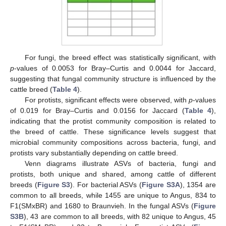
For fungi, the breed effect was statistically significant, with
p
-values of 0.0053 for Bray–Curtis and 0.0044 for Jaccard,
suggesting that fungal community structure is influenced by the
cattle breed (
Table 4
).
For protists, significant effects were observed, with
p
-values
of 0.019 for Bray–Curtis and 0.0156 for Jaccard (
Table 4
),
indicating that the protist community composition is related to
the breed of cattle. These significance levels suggest that
microbial community compositions across bacteria, fungi, and
protists vary substantially depending on cattle breed.
Venn diagrams illustrate ASVs of bacteria, fungi and
protists, both unique and shared, among cattle of different
breeds (
Figure S3
). For bacterial ASVs (
Figure S3A
), 1354 are
common to all breeds, while 1455 are unique to Angus, 834 to
F1(SMxBR) and 1680 to Braunvieh. In the fungal ASVs (
Figure
S3B
), 43 are common to all breeds, with 82 unique to Angus, 45