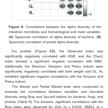
Figure 6.
Correlations between the alpha diversity of the
intestinal microbiota and hematological and meat variables.
(
A
) Spearman correlation of alpha diversity of bacteria. (
B
)
Spearman correlation of protist alpha diversity.
For protists (
Figure 6
B), the Observed index was
significantly negatively correlated with HGB, and the Chao1
index showed a significant negative correlation with WBC.
Additionally, the Shannon, Simpson, and Pielou indices were
significantly negatively correlated with both weight and GL. AL
exhibited significant negative correlations with the Simpson and
Pielou indices.
The Mantel and Partial Mantel tests were conducted to
evaluate the correlations between variables and microbial
diversity using Bray and Jaccard indices for bacteria, fungi, and
protists (
Table 5
). For bacteria, significant correlations with the
Bray index were observed for GGL (
p
= 0.019), NMG1 (
p
=