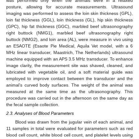
was performed only when the animals were in a relaxed
posture, allowing for accurate measurements. Ultrasound
imaging was performed to assess the loin skin thickness (GPL),
loin fat thickness (GGL), loin thickness (GL), hip skin thickness
(GPC), hip fat thickness (GGC), marbled beef ultrasonography
right buttock (NMG1), marbled beef ultrasonography right
buttock (NMG2), and loin area (AL), were measure in vivo using
an ESAOTE (Esaote Pie Medical, Aquila Vet model, with a 6
MHz linear transducer, Maastrich, The Netherlands) ultrasound
machine equipped with an APS 3.5 MHz transducer. To enhance
image clarity, the measurement site was shaved, cleaned, and
lubricated with vegetable oil, and a soft material guide was
employed to improve contact between the transducer and the
animal’s curved body surfaces. The weight of the animal was
measured at the same time as the ultrasonography. This
procedure was carried out in the afternoon on the same day as
the fecal sample collection.
2.3. Analyses of Blood Parameters
Blood was drawn from the jugular vein of each animal, and
11 samples in total were evaluated for parameters such as red
blood cell count, white blood cell count, and platelet levels using