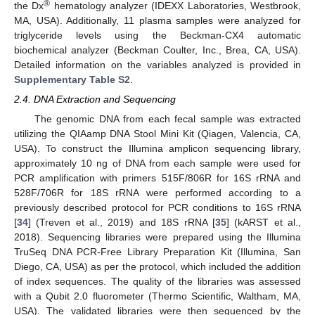
®
the Dx
hematology analyzer (IDEXX Laboratories, Westbrook,
MA, USA). Additionally, 11 plasma samples were analyzed for
triglyceride levels using the Beckman-CX4 automatic
biochemical analyzer (Beckman Coulter, Inc., Brea, CA, USA).
Detailed information on the variables analyzed is provided in
Supplementary Table S2
.
2.4. DNA Extraction and Sequencing
The genomic DNA from each fecal sample was extracted
utilizing the QIAamp DNA Stool Mini Kit (Qiagen, Valencia, CA,
USA). To construct the Illumina amplicon sequencing library,
approximately 10 ng of DNA from each sample were used for
PCR amplification with primers 515F/806R for 16S rRNA and
528F/706R for 18S rRNA were performed according to a
previously described protocol for PCR conditions to 16S rRNA
[
34
] (Treven et al., 2019) and 18S rRNA [
35
] (kARST et al.,
2018). Sequencing libraries were prepared using the Illumina
TruSeq DNA PCR-Free Library Preparation Kit (Illumina, San
Diego, CA, USA) as per the protocol, which included the addition
of index sequences. The quality of the libraries was assessed
with a Qubit 2.0 fluorometer (Thermo Scientific, Waltham, MA,
USA). The validated libraries were then sequenced by the