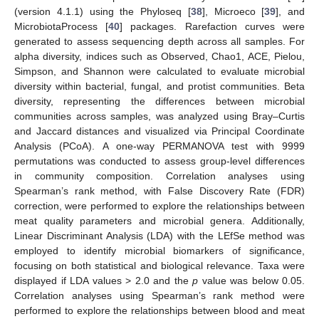
(version 4.1.1) using the Phyloseq [
38
], Microeco [
39
], and
MicrobiotaProcess [
40
] packages. Rarefaction curves were
generated to assess sequencing depth across all samples. For
alpha diversity, indices such as Observed, Chao1, ACE, Pielou,
Simpson, and Shannon were calculated to evaluate microbial
diversity within bacterial, fungal, and protist communities. Beta
diversity, representing the differences between microbial
communities across samples, was analyzed using Bray–Curtis
and Jaccard distances and visualized via Principal Coordinate
Analysis (PCoA). A one-way PERMANOVA test with 9999
permutations was conducted to assess group-level differences
in community composition. Correlation analyses using
Spearman’s rank method, with False Discovery Rate (FDR)
correction, were performed to explore the relationships between
meat quality parameters and microbial genera. Additionally,
Linear Discriminant Analysis (LDA) with the LEfSe method was
employed to identify microbial biomarkers of significance,
focusing on both statistical and biological relevance. Taxa were
displayed if LDA values > 2.0 and the
p
value was below 0.05.
Correlation analyses using Spearman’s rank method were
performed to explore the relationships between blood and meat