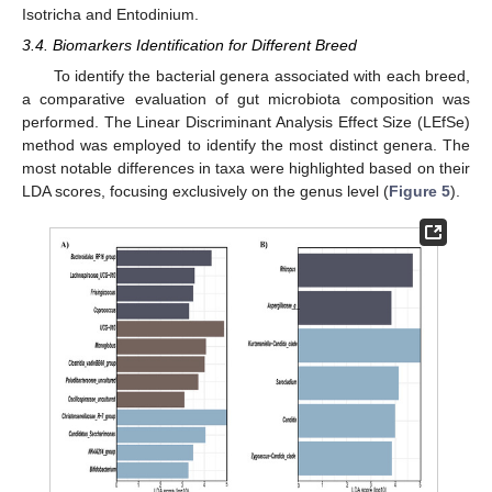
Isotricha and Entodinium.
3.4. Biomarkers Identification for Different Breed
To identify the bacterial genera associated with each breed,
a comparative evaluation of gut microbiota composition was
performed. The Linear Discriminant Analysis Effect Size (LEfSe)
method was employed to identify the most distinct genera. The
most notable differences in taxa were highlighted based on their
LDA scores, focusing exclusively on the genus level (
Figure 5
).