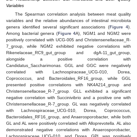
Variables
The Spearman correlation analysis between meat quality
variables and the relative abundances of intestinal microbiota
genera identified several significant associations (
Figure 4
).
Among bacterial genera (
Figure 4
A), NGM1 and NGM2 were
positively correlated with UCG-005 and Christensenellaceae_R-
7_group, while NGM2 exhibited negative correlations with
Rikenelaceae_RC9_gut_group and dgA-11_gut_group,
alongside a positive correlation with
Candidatus_Saccharimonas. GGL and GGC were negatively
correlated with Lachnospiraceae_UCG-010, Dorea,
Coprococcus, and Bacteroidales_RF16_group, while GGL
presented positive correlations with NK4A214_group and
Christensenellaceae_R-7_group. GLL exhibited a significant
negative correlation with Succinivibrio and a positive one with
Christensenellaceae_R-7_group. GL was negatively correlated
with Lachnospiraceae_UCG-010, Dorea, Coprococcus,
Bacteroidales_RF16_group, and Anaerosporobacter, while both
GL and AL were positively correlated with Alloprevotella. AL also
demonstrated negative correlations with Anaerosporobacter,
Lachnospiraceae_UCG-010, and Dorea. GPL was positively