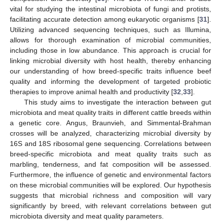
vital for studying the intestinal microbiota of fungi and protists,
facilitating accurate detection among eukaryotic organisms [
31
].
Utilizing advanced sequencing techniques, such as Illumina,
allows for thorough examination of microbial communities,
including those in low abundance. This approach is crucial for
linking microbial diversity with host health, thereby enhancing
our understanding of how breed-specific traits influence beef
quality and informing the development of targeted probiotic
therapies to improve animal health and productivity [
32
,
33
].
This study aims to investigate the interaction between gut
microbiota and meat quality traits in different cattle breeds within
a genetic core. Angus, Braunvieh, and Simmental-Brahman
crosses will be analyzed, characterizing microbial diversity by
16S and 18S ribosomal gene sequencing. Correlations between
breed-specific microbiota and meat quality traits such as
marbling, tenderness, and fat composition will be assessed.
Furthermore, the influence of genetic and environmental factors
on these microbial communities will be explored. Our hypothesis
suggests that microbial richness and composition will vary
significantly by breed, with relevant correlations between gut
microbiota diversity and meat quality parameters.