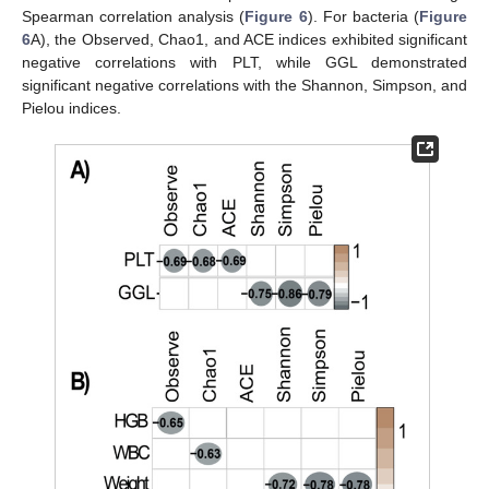
Spearman correlation analysis (
Figure 6
). For bacteria (
Figure
6
A), the Observed, Chao1, and ACE indices exhibited significant
negative correlations with PLT, while GGL demonstrated
significant negative correlations with the Shannon, Simpson, and
Pielou indices.