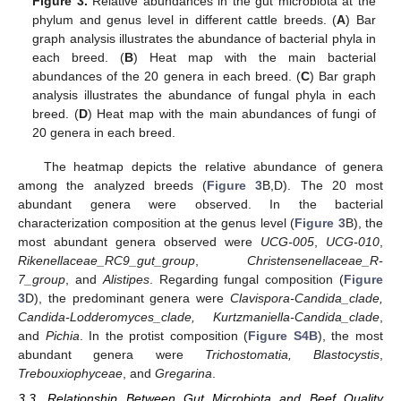
Figure 3.
Relative abundances in the gut microbiota at the
phylum and genus level in different cattle breeds. (
A
) Bar
graph analysis illustrates the abundance of bacterial phyla in
each breed. (
B
) Heat map with the main bacterial
abundances of the 20 genera in each breed. (
C
) Bar graph
analysis illustrates the abundance of fungal phyla in each
breed. (
D
) Heat map with the main abundances of fungi of
20 genera in each breed.
The heatmap depicts the relative abundance of genera
among the analyzed breeds (
Figure 3
B,D). The 20 most
abundant genera were observed. In the bacterial
characterization composition at the genus level (
Figure 3
B), the
most abundant genera observed were
UCG-005
,
UCG-010
,
Rikenellaceae_RC9_gut_group
,
Christensenellaceae_R-
7_group
, and
Alistipes
. Regarding fungal composition (
Figure
3
D), the predominant genera were
Clavispora-Candida_clade,
Candida-Lodderomyces_clade, Kurtzmaniella-Candida_clade
,
and
Pichia
. In the protist composition (
Figure S4B
), the most
abundant genera were
Trichostomatia, Blastocystis
,
Trebouxiophyceae
, and
Gregarina
.
3.3. Relationship Between Gut Microbiota and Beef Quality