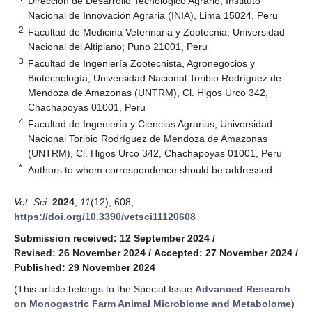
Dirección de Desarrollo Tecnológico Agrario, Instituto
Nacional de Innovación Agraria (INIA), Lima 15024, Peru
2
Facultad de Medicina Veterinaria y Zootecnia, Universidad
Nacional del Altiplano; Puno 21001, Peru
3
Facultad de Ingeniería Zootecnista, Agronegocios y
Biotecnología, Universidad Nacional Toribio Rodríguez de
Mendoza de Amazonas (UNTRM), Cl. Higos Urco 342,
Chachapoyas 01001, Peru
4
Facultad de Ingeniería y Ciencias Agrarias, Universidad
Nacional Toribio Rodríguez de Mendoza de Amazonas
(UNTRM), Cl. Higos Urco 342, Chachapoyas 01001, Peru
*
Authors to whom correspondence should be addressed.
Vet. Sci.
2024
,
11
(12), 608;
https://doi.org/10.3390/vetsci11120608
Submission received: 12 September 2024
/
Revised: 26 November 2024
/
Accepted: 27 November 2024
/
Published: 29 November 2024
(This article belongs to the Special Issue
Advanced Research
on Monogastric Farm Animal Microbiome and Metabolome
)