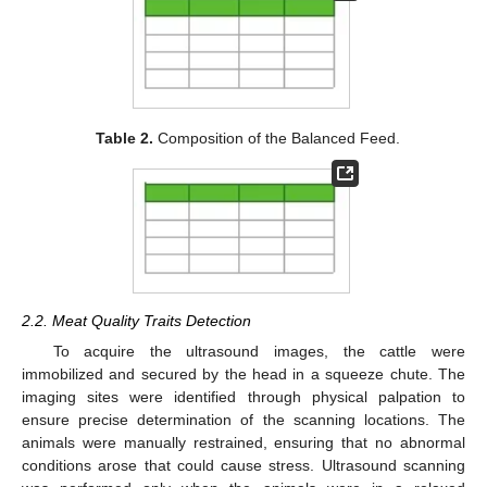
Table 2.
Composition of the Balanced Feed.
2.2. Meat Quality Traits Detection
To acquire the ultrasound images, the cattle were
immobilized and secured by the head in a squeeze chute. The
imaging sites were identified through physical palpation to
ensure precise determination of the scanning locations. The
animals were manually restrained, ensuring that no abnormal
conditions arose that could cause stress. Ultrasound scanning