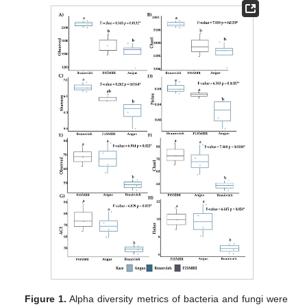
Figure 1.
Alpha diversity metrics of bacteria and fungi were