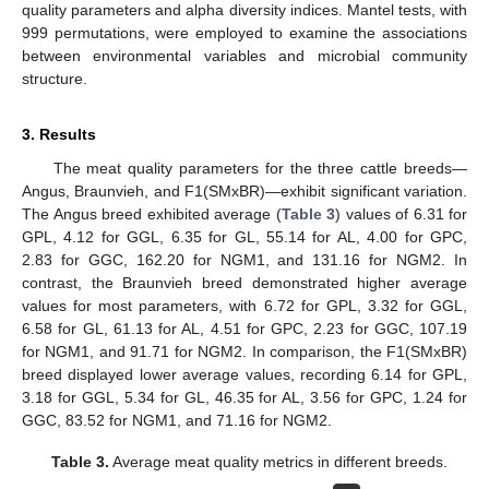
quality parameters and alpha diversity indices. Mantel tests, with
999 permutations, were employed to examine the associations
between environmental variables and microbial community
structure.
3. Results
The meat quality parameters for the three cattle breeds—
Angus, Braunvieh, and F1(SMxBR)—exhibit significant variation.
The Angus breed exhibited average (
Table 3
) values of 6.31 for
GPL, 4.12 for GGL, 6.35 for GL, 55.14 for AL, 4.00 for GPC,
2.83 for GGC, 162.20 for NGM1, and 131.16 for NGM2. In
contrast, the Braunvieh breed demonstrated higher average
values for most parameters, with 6.72 for GPL, 3.32 for GGL,
6.58 for GL, 61.13 for AL, 4.51 for GPC, 2.23 for GGC, 107.19
for NGM1, and 91.71 for NGM2. In comparison, the F1(SMxBR)
breed displayed lower average values, recording 6.14 for GPL,
3.18 for GGL, 5.34 for GL, 46.35 for AL, 3.56 for GPC, 1.24 for
GGC, 83.52 for NGM1, and 71.16 for NGM2.
Table 3.
Average meat quality metrics in different breeds.