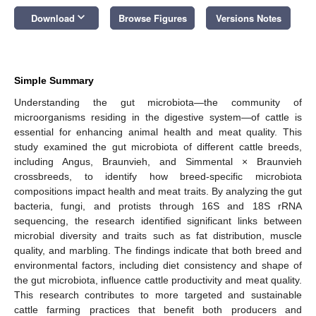
keyboard_arrow_down
Download
Browse Figures
Versions Notes
Simple Summary
Understanding the gut microbiota—the community of
microorganisms residing in the digestive system—of cattle is
essential for enhancing animal health and meat quality. This
study examined the gut microbiota of different cattle breeds,
including Angus, Braunvieh, and Simmental × Braunvieh
crossbreeds, to identify how breed-specific microbiota
compositions impact health and meat traits. By analyzing the gut
bacteria, fungi, and protists through 16S and 18S rRNA
sequencing, the research identified significant links between
microbial diversity and traits such as fat distribution, muscle
quality, and marbling. The findings indicate that both breed and
environmental factors, including diet consistency and shape of
the gut microbiota, influence cattle productivity and meat quality.
This research contributes to more targeted and sustainable
cattle farming practices that benefit both producers and