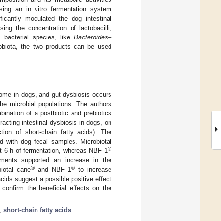
using an in vitro fermentation system
ficantly modulated the dog intestinal
ng the concentration of lactobacilli,
 bacterial species, like
Bacteroides–
robiota, the two products can be used
iome in dogs, and gut dysbiosis occurs
he microbial populations. The authors
ination of a postbiotic and prebiotics
acting intestinal dysbiosis in dogs, on
tion of short-chain fatty acids). The
ed with dog fecal samples. Microbiotal
®
rst 6 h of fermentation, whereas NBF 1
ments supported an increase in the
®
®
biotal cane
and NBF 1
to increase
acids suggest a possible positive effect
 confirm the beneficial effects on the
;
short-chain fatty acids