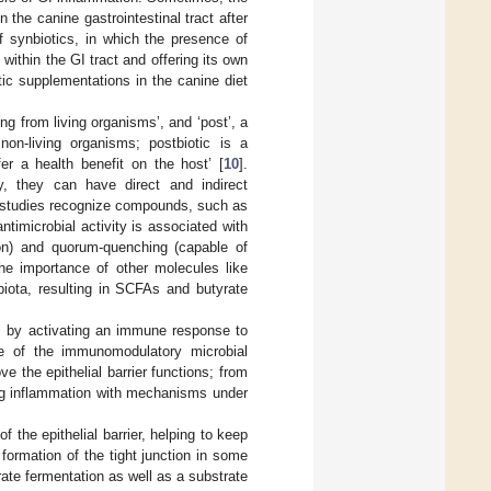
 the canine gastrointestinal tract after
f synbiotics, in which the presence of
 within the GI tract and offering its own
tic supplementations in the canine diet
ting from living organisms’, and ‘post’, a
 non-living organisms; postbiotic is a
er a health benefit on the host’ [
10
].
y, they can have direct and indirect
itro studies recognize compounds, such as
ntimicrobial activity is associated with
on) and quorum-quenching (capable of
the importance of other molecules like
iota, resulting in SCFAs and butyrate
s by activating an immune response to
me of the immunomodulatory microbial
 the epithelial barrier functions; from
ing inflammation with mechanisms under
 the epithelial barrier, helping to keep
 formation of the tight junction in some
drate fermentation as well as a substrate