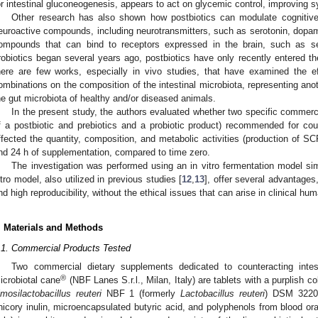
or intestinal gluconeogenesis, appears to act on glycemic control, improving
Other research has also shown how postbiotics can modulate cognitive 
euroactive compounds, including neurotransmitters, such as serotonin, dopa
ompounds that can bind to receptors expressed in the brain, such as se
robiotics began several years ago, postbiotics have only recently entered the 
here are few works, especially in vivo studies, that have examined the ef
ombinations on the composition of the intestinal microbiota, representing anot
he gut microbiota of healthy and/or diseased animals.
In the present study, the authors evaluated whether two specific commerc
f a postbiotic and prebiotics and a probiotic product) recommended for coun
ffected the quantity, composition, and metabolic activities (production of SC
nd 24 h of supplementation, compared to time zero.
The investigation was performed using an in vitro fermentation model simu
itro model, also utilized in previous studies [
12
,
13
], offer several advantage
nd high reproducibility, without the ethical issues that can arise in clinical hu
. Materials and Methods
.1. Commercial Products Tested
Two commercial dietary supplements dedicated to counteracting intes
®
icrobiotal cane
(NBF Lanes S.r.l., Milan, Italy) are tablets with a purplish co
imosilactobacillus reuteri
NBF 1 (formerly
Lactobacillus reuteri
) DSM 3220
hicory inulin, microencapsulated butyric acid, and polyphenols from blood o