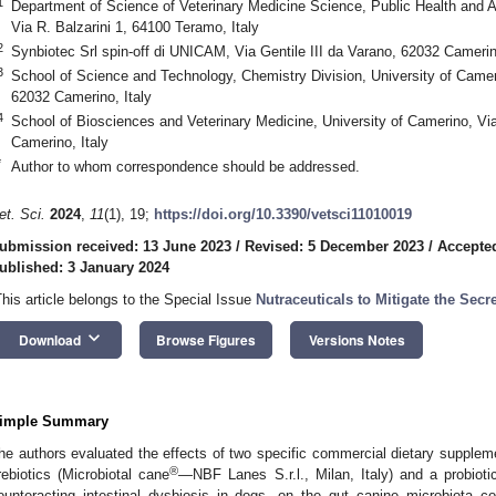
1
Department of Science of Veterinary Medicine Science, Public Health and A
Via R. Balzarini 1, 64100 Teramo, Italy
2
Synbiotec Srl spin-off di UNICAM, Via Gentile III da Varano, 62032 Camerino
3
School of Science and Technology, Chemistry Division, University of Camer
62032 Camerino, Italy
4
School of Biosciences and Veterinary Medicine, University of Camerino, Via
Camerino, Italy
*
Author to whom correspondence should be addressed.
et. Sci.
2024
,
11
(1), 19;
https://doi.org/10.3390/vetsci11010019
ubmission received: 13 June 2023
/
Revised: 5 December 2023
/
Accepte
ublished: 3 January 2024
This article belongs to the Special Issue
Nutraceuticals to Mitigate the Secr
keyboard_arrow_down
Download
Browse Figures
Versions Notes
imple Summary
he authors evaluated the effects of two specific commercial dietary suppleme
®
rebiotics (Microbiotal cane
—NBF Lanes S.r.l., Milan, Italy) and a probiot
ounteracting intestinal dysbiosis in dogs, on the gut canine microbiota co