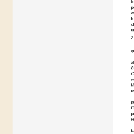
f
p
w
h
c
u
2
q
a
B
C
w
M
u
p
i
p
r
t