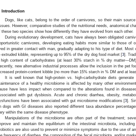
. Introduction
Dogs, like cats, belong to the order of carnivores, so their main sour
issues. However, comparative studies of the nutritional needs, anatomical cha
f these two species show how differently they have evolved from each other.
During evolutionary development, cats have always been obligated carnivo
pportunistic carnivores, developing eating habits more similar to those o
ived in greater contact with man, gradually adapting to his type of diet. Most
o extruded kibble, representing up to 95% of the dry dog food market [
3
]. Trad
 high content of carbohydrates (at least 30% starch in % dry matter—DM) 
ecently, new alternative industrial processes allow the inclusion in the pet 
ncreased protein-content kibble (no more than 15% starch in % DM and at lea
It is well known that high-protein vs. high-carbohydrate diets generate 
aintenance of a healthy microbiome is affected by many other environment
ause have less impact when compared to the alterations found in disease
ssociated with gut dysbiosis. Acute and chronic diarrhea, obesity, metabo
ysfunctions have been associated with gut microbiome modifications [
3
]. Si
n dogs with GI diseases also reported different taxa abundance percentage
ary within the same disease phenotype.
Manipulations of the microbiome are often part of the treatment; sev
mprove and maintain the equilibrium of the intestinal microbiota, including 
robiotics are also used to prevent or minimize symptoms due to the use of an
he frequency of diarrhea, the composition of the fecal microbiota, and/or mar