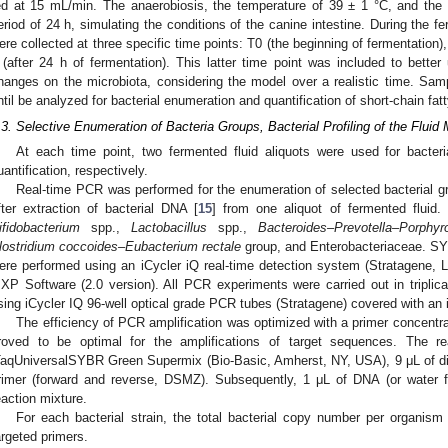
ed at 15 mL/min. The anaerobiosis, the temperature of 39 ± 1 °C, and the s
eriod of 24 h, simulating the conditions of the canine intestine. During the f
ere collected at three specific time points: T0 (the beginning of fermentation),
 (after 24 h of fermentation). This latter time point was included to better
hanges on the microbiota, considering the model over a realistic time. Sa
ntil be analyzed for bacterial enumeration and quantification of short-chain fat
.3. Selective Enumeration of Bacteria Groups, Bacterial Profiling of the Flui
At each time point, two fermented fluid aliquots were used for bacteri
uantification, respectively.
Real-time PCR was performed for the enumeration of selected bacterial gr
fter extraction of bacterial DNA [
15
] from one aliquot of fermented fluid.
ifidobacterium
spp.,
Lactobacillus
spp.,
Bacteroides–Prevotella–Porphy
lostridium coccoides–Eubacterium rectale
group, and Enterobacteriaceae. SY
ere performed using an iCycler iQ real-time detection system (Stratagene, 
XP Software (2.0 version). All PCR experiments were carried out in triplica
sing iCycler IQ 96-well optical grade PCR tubes (Stratagene) covered with an i
The efficiency of PCR amplification was optimized with a primer concentr
roved to be optimal for the amplifications of target sequences. The r
TaqUniversalSYBR Green Supermix (Bio-Basic, Amherst, NY, USA), 9 μL of disti
rimer (forward and reverse, DSMZ). Subsequently, 1 μL of DNA (or water f
eaction mixture.
For each bacterial strain, the total bacterial copy number per organi
argeted primers.