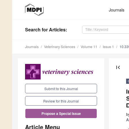
Journals
Search
for Articles
:
Journals
Veterinary Sciences
Volume 11
Issue 1
10.33
first_page
Submit to this Journal
I
Review for this Journal
Propose a Special Issue
b
A
Article Menu