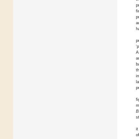
p
f
p
a
h
p
‘
A
a
b
t
i
l
p
f
m
B
s
i
o