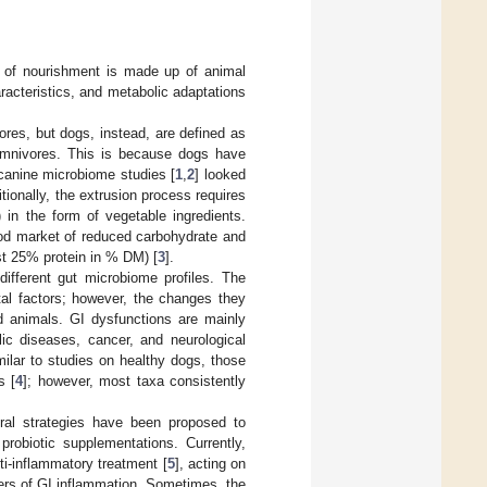
ce of nourishment is made up of animal
racteristics, and metabolic adaptations
res, but dogs, instead, are defined as
f omnivores. This is because dogs have
 canine microbiome studies [
1
,
2
] looked
itionally, the extrusion process requires
in the form of vegetable ingredients.
food market of reduced carbohydrate and
st 25% protein in % DM) [
3
].
different gut microbiome profiles. The
al factors; however, the changes they
d animals. GI dysfunctions are mainly
lic diseases, cancer, and neurological
milar to studies on healthy dogs, those
s [
4
]; however, most taxa consistently
eral strategies have been proposed to
probiotic supplementations. Currently,
ti-inflammatory treatment [
5
], acting on
kers of GI inflammation. Sometimes, the