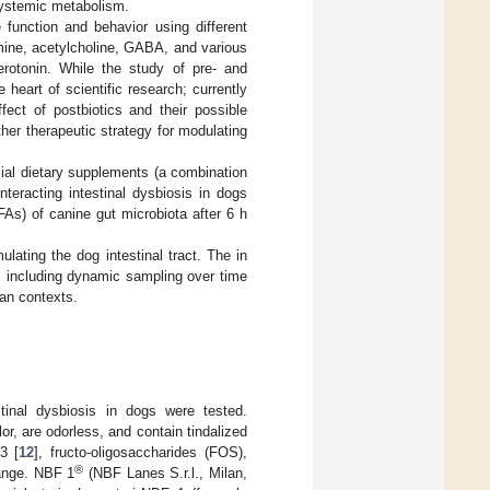
 systemic metabolism.
function and behavior using different
mine, acetylcholine, GABA, and various
rotonin. While the study of pre- and
heart of scientific research; currently
fect of postbiotics and their possible
her therapeutic strategy for modulating
ial dietary supplements (a combination
teracting intestinal dysbiosis in dogs
FAs) of canine gut microbiota after 6 h
lating the dog intestinal tract. The in
s, including dynamic sampling over time
man contexts.
tinal dysbiosis in dogs were tested.
lor, are odorless, and contain tindalized
3 [
12
], fructo-oligosaccharides (FOS),
®
range. NBF 1
(NBF Lanes S.r.l., Milan,