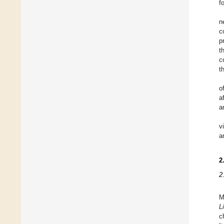
f
n
c
p
t
c
t
o
a
a
v
a
2
2
M
L
c