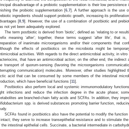
rincipal disadvantage of a probiotic supplementation is their low persistence in
inishing the probiotic supplementation [
6
,
7
]. A further approach is the use o
rebiotic ingredients should support probiotic growth, increasing its proliferation
dvantages [
8
,
9
]. However, the use of a combination of postbiotic and prebio
as not yet been adequately explored.
The term postbiotic is derived from ‘biotic’, defined as ‘relating to or resul
refix meaning ‘after’; together, these terms suggest ‘after life’, that is,
preparation of inanimate microorganisms and/or their components that conf
lthough the effects of postbiotics on the microbiota might be temporar
ntimicrobial activities. With regards to the direct antimicrobial activity, in v
acteriocins, that have an antimicrobial action; on the other end, the indirect a
he transport of quorum-sensing (favoring the microorganisms communicati
nterrupting communication) molecules. Moreover, other studies highlighted 
actic acid that can be consumed by some members of the intestinal microb
roduction, which have beneficial functions [
11
].
Postbiotics also perform local and systemic immunomodulatory function
ight infections and reduce the infection degree in the acute phase; so
etabolites are branched-chain fatty acids and SCFAs. In addition, they improve
ifidobacterium
spp. is derived substances promoting barrier function, reduc
tudy.
SCFAs found in postbiotics also have the potential to modify the function of
t intact; they serve to increase transepithelial resistance and to stimulate the
f the intestinal epithelial cells. Succinate, a bacterial intermediate in carbohy