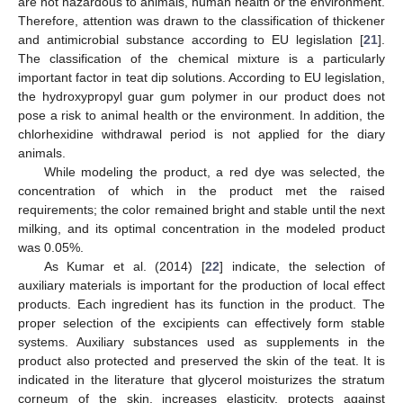
are not hazardous to animals, human health or the environment.
Therefore, attention was drawn to the classification of thickener
and antimicrobial substance according to EU legislation [
21
].
The classification of the chemical mixture is a particularly
important factor in teat dip solutions. According to EU legislation,
the hydroxypropyl guar gum polymer in our product does not
pose a risk to animal health or the environment. In addition, the
chlorhexidine withdrawal period is not applied for the diary
animals.
While modeling the product, a red dye was selected, the
concentration of which in the product met the raised
requirements; the color remained bright and stable until the next
milking, and its optimal concentration in the modeled product
was 0.05%.
As Kumar et al. (2014) [
22
] indicate, the selection of
auxiliary materials is important for the production of local effect
products. Each ingredient has its function in the product. The
proper selection of the excipients can effectively form stable
systems. Auxiliary substances used as supplements in the
product also protected and preserved the skin of the teat. It is
indicated in the literature that glycerol moisturizes the stratum
corneum of the skin, increases elasticity, protects against