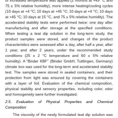
of increased temperature was applied (2 months at +45 °C and
75 ± 5% relative humidity), more intense heating/cooling cycles
(10 days at +4 °C; 10 days at +45 °C; 10 days at +4 °C; 10 days
at +45 °C; 10 days at 15 °C, and 75 ± 5% relative humidity). The
accelerated stability tests were performed twice: one day after
manufacturing and after storage at the specified conditions.
When testing a teat dip solution in the long-term study, the
product samples were stored, and changes of the product
characteristics were assessed after a day, after half a year, after
1 year, and after 2 years, under the recommended study
conditions (25 ± 2 °C temperature and 60 ± 5% relative
humidity). A “Binder KBF” (Binder GmbH, Tuttlingen, Germany)
climate box was used for the long-term and accelerated stability
test. The samples were stored in sealed containers, and their
protection from light was ensured by covering the containers
with a layer of foil. Evaluation of the chemical composition,
physical stability and sensory properties, including color, odor
and homogeneity were further investigated.
2.5. Evaluation of Physical Properties and Chemical
Composition
The viscosity of the newly formulated teat dip solution was