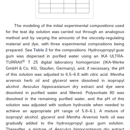
The modeling of the initial experimental compositions used
for the teat dip solution was carried out through an analogous
method and by varying the amounts of the viscosity-regulating
material and dye, with three experimental compositions being
prepared. See
Table 2
for the compositions. Hydroxypropyl guar
gum was dispersed in purified water using an IKA ULTRA-
®
TURRAX
T 25 digital laboratory homogenizer (IKA-Werke
GmbH & Co. KG, Staufen, Germany), and, if necessary, the pH
of this solution was adjusted to 6.5–6.8 with citric acid.
Mentha
arvensis
herb oil and glycerol were dissolved in isopropyl
alcohol.
Aesculus hippocastanum
dry extract and dye were
dissolved in purified water and filtered. Polysorbate 80 was
dissolved in the remaining purified water, and the pH of this
solution was adjusted with sodium hydroxide when needed to
achieve an appropriate pH range of 5.8–6.1. A mixture of
isopropyl alcohol, glycerol and
Mentha Arvensis
herb oil was
gradually added to the hydroxypropyl guar gum solution.
Thereafter, a mixture of
Aesculus hippocastanum
dry extract