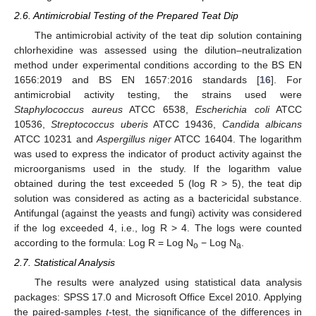
2.6. Antimicrobial Testing of the Prepared Teat Dip
The antimicrobial activity of the teat dip solution containing
chlorhexidine was assessed using the dilution–neutralization
method under experimental conditions according to the BS EN
1656:2019 and BS EN 1657:2016 standards [
16
]. For
antimicrobial activity testing, the strains used were
Staphylococcus aureus
ATCC 6538,
Escherichia coli
ATCC
10536,
Streptococcus uberis
ATCC 19436,
Candida albicans
ATCC 10231 and
Aspergillus niger
ATCC 16404. The logarithm
was used to express the indicator of product activity against the
microorganisms used in the study. If the logarithm value
obtained during the test exceeded 5 (log R > 5), the teat dip
solution was considered as acting as a bactericidal substance.
Antifungal (against the yeasts and fungi) activity was considered
if the log exceeded 4, i.e., log R > 4. The logs were counted
according to the formula: Log R = Log N
− Log N
.
o
a
2.7. Statistical Analysis
The results were analyzed using statistical data analysis
packages: SPSS 17.0 and Microsoft Office Excel 2010. Applying
the paired-samples
t
-test, the significance of the differences in