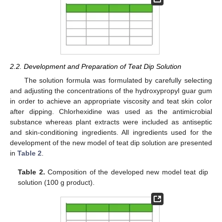
2.2. Development and Preparation of Teat Dip Solution
The solution formula was formulated by carefully selecting
and adjusting the concentrations of the hydroxypropyl guar gum
in order to achieve an appropriate viscosity and teat skin color
after dipping. Chlorhexidine was used as the antimicrobial
substance whereas plant extracts were included as antiseptic
and skin-conditioning ingredients. All ingredients used for the
development of the new model of teat dip solution are presented
in
Table 2
.
Table 2.
Composition of the developed new model teat dip
solution (100 g product).