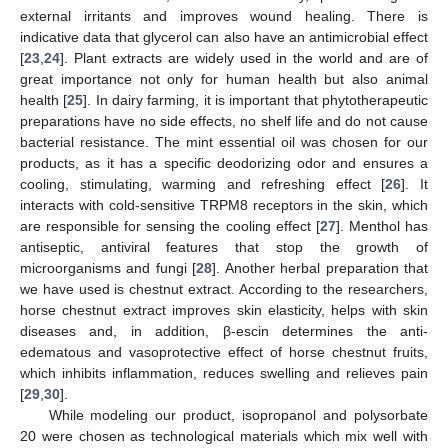
external irritants and improves wound healing. There is
indicative data that glycerol can also have an antimicrobial effect
[
23
,
24
]. Plant extracts are widely used in the world and are of
great importance not only for human health but also animal
health [
25
]. In dairy farming, it is important that phytotherapeutic
preparations have no side effects, no shelf life and do not cause
bacterial resistance. The mint essential oil was chosen for our
products, as it has a specific deodorizing odor and ensures a
cooling, stimulating, warming and refreshing effect [
26
]. It
interacts with cold-sensitive TRPM8 receptors in the skin, which
are responsible for sensing the cooling effect [
27
]. Menthol has
antiseptic, antiviral features that stop the growth of
microorganisms and fungi [
28
]. Another herbal preparation that
we have used is chestnut extract. According to the researchers,
horse chestnut extract improves skin elasticity, helps with skin
diseases and, in addition, β-escin determines the anti-
edematous and vasoprotective effect of horse chestnut fruits,
which inhibits inflammation, reduces swelling and relieves pain
[
29
,
30
].
While modeling our product, isopropanol and polysorbate
20 were chosen as technological materials which mix well with