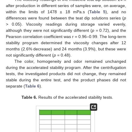
after production in different series of samples were, on average,
within the limits of 1478 ± 18 mPa.s (
Table 5
), and no
differences were found between the teat dip solutions series (
p
> 0.05). Viscosity readings during storage varied evenly,
although they were not significantly different (
p
= 0.72), and the
Pearson correlation coefficient was r = 0.96–0.99. The long-term
stability program determined the viscosity changes after 12
months (2.6% decrease) and 24 months (3.9%), but these were
not significantly different (
p
= 0.48).
The color, homogeneity and odor remained unchanged
during the accelerated stability program. After the centrifugation
tests, the investigated products did not change, they remained
stable during the entire test, and the product phases did not
separate (
Table 6
).
Table 6.
Results of the accelerated stability tests.