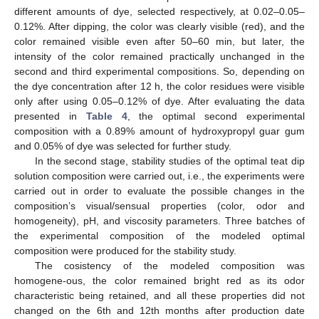
different amounts of dye, selected respectively, at 0.02–0.05–
0.12%. After dipping, the color was clearly visible (red), and the
color remained visible even after 50–60 min, but later, the
intensity of the color remained practically unchanged in the
second and third experimental compositions. So, depending on
the dye concentration after 12 h, the color residues were visible
only after using 0.05–0.12% of dye. After evaluating the data
presented in
Table 4
, the optimal second experimental
composition with a 0.89% amount of hydroxypropyl guar gum
and 0.05% of dye was selected for further study.
In the second stage, stability studies of the optimal teat dip
solution composition were carried out, i.e., the experiments were
carried out in order to evaluate the possible changes in the
composition’s visual/sensual properties (color, odor and
homogeneity), pH, and viscosity parameters. Three batches of
the experimental composition of the modeled optimal
composition were produced for the stability study.
The cosistency of the modeled composition was
homogene-ous, the color remained bright red as its odor
characteristic being retained, and all these properties did not
changed on the 6th and 12th months after production date