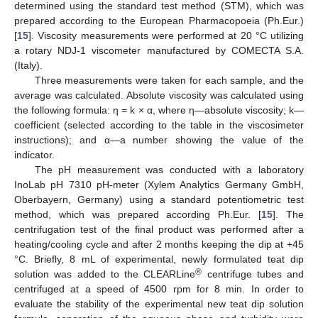
determined using the standard test method (STM), which was
prepared according to the European Pharmacopoeia (Ph.Eur.)
[
15
]. Viscosity measurements were performed at 20 °C utilizing
a rotary NDJ-1 viscometer manufactured by COMECTA S.A.
(Italy).
Three measurements were taken for each sample, and the
average was calculated. Absolute viscosity was calculated using
the following formula: η = k × α, where η—absolute viscosity; k—
coefficient (selected according to the table in the viscosimeter
instructions); and α—a number showing the value of the
indicator.
The pH measurement was conducted with a laboratory
InoLab pH 7310 pH-meter (Xylem Analytics Germany GmbH,
Oberbayern, Germany) using a standard potentiometric test
method, which was prepared according Ph.Eur. [
15
]. The
centrifugation test of the final product was performed after a
heating/cooling cycle and after 2 months keeping the dip at +45
°C. Briefly, 8 mL of experimental, newly formulated teat dip
®
solution was added to the CLEARLine
centrifuge tubes and
centrifuged at a speed of 4500 rpm for 8 min. In order to
evaluate the stability of the experimental new teat dip solution