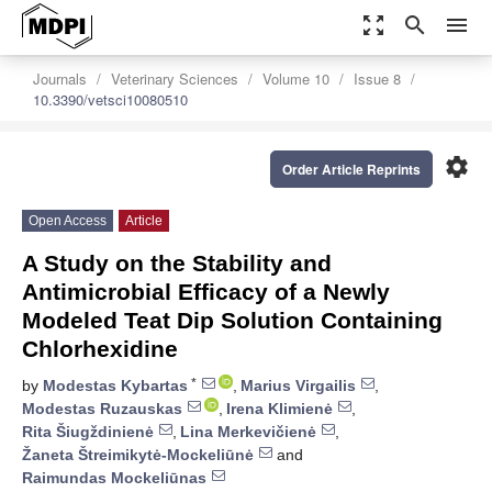
zoom_out_map
search
menu
Journals
Veterinary Sciences
Volume 10
Issue 8
10.3390/vetsci10080510
settings
Order Article Reprints
Open Access
Article
A Study on the Stability and
Antimicrobial Efficacy of a Newly
Modeled Teat Dip Solution Containing
Chlorhexidine
*
by
Modestas Kybartas
,
Marius Virgailis
,
Modestas Ruzauskas
,
Irena Klimienė
,
Rita Šiugždinienė
,
Lina Merkevičienė
,
Žaneta Štreimikytė-Mockeliūnė
and
Raimundas Mockeliūnas