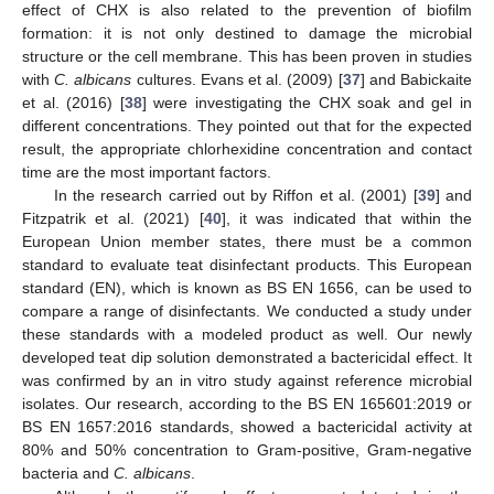
effect of CHX is also related to the prevention of biofilm
formation: it is not only destined to damage the microbial
structure or the cell membrane. This has been proven in studies
with
C. albicans
cultures. Evans et al. (2009) [
37
] and Babickaite
et al. (2016) [
38
] were investigating the CHX soak and gel in
different concentrations. They pointed out that for the expected
result, the appropriate chlorhexidine concentration and contact
time are the most important factors.
In the research carried out by Riffon et al. (2001) [
39
] and
Fitzpatrik et al. (2021) [
40
], it was indicated that within the
European Union member states, there must be a common
standard to evaluate teat disinfectant products. This European
standard (EN), which is known as BS EN 1656, can be used to
compare a range of disinfectants. We conducted a study under
these standards with a modeled product as well. Our newly
developed teat dip solution demonstrated a bactericidal effect. It
was confirmed by an in vitro study against reference microbial
isolates. Our research, according to the BS EN 165601:2019 or
BS EN 1657:2016 standards, showed a bactericidal activity at
80% and 50% concentration to Gram-positive, Gram-negative
bacteria and
C. albicans
.