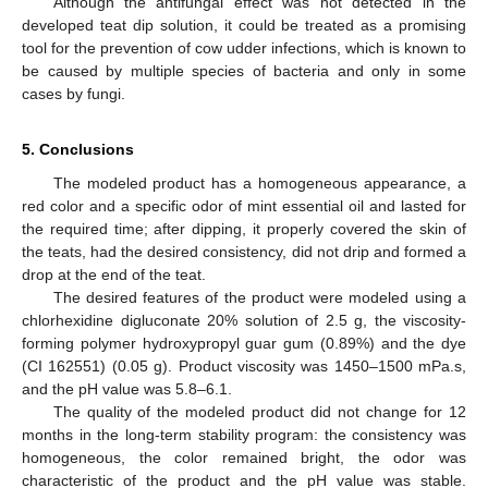
Although the antifungal effect was not detected in the
developed teat dip solution, it could be treated as a promising
tool for the prevention of cow udder infections, which is known to
be caused by multiple species of bacteria and only in some
cases by fungi.
5. Conclusions
The modeled product has a homogeneous appearance, a
red color and a specific odor of mint essential oil and lasted for
the required time; after dipping, it properly covered the skin of
the teats, had the desired consistency, did not drip and formed a
drop at the end of the teat.
The desired features of the product were modeled using a
chlorhexidine digluconate 20% solution of 2.5 g, the viscosity-
forming polymer hydroxypropyl guar gum (0.89%) and the dye
(CI 162551) (0.05 g). Product viscosity was 1450–1500 mPa.s,
and the pH value was 5.8–6.1.
The quality of the modeled product did not change for 12
months in the long-term stability program: the consistency was
homogeneous, the color remained bright, the odor was
characteristic of the product and the pH value was stable.