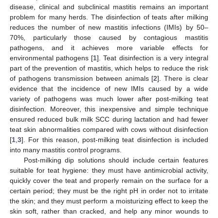
disease, clinical and subclinical mastitis remains an important
problem for many herds. The disinfection of teats after milking
reduces the number of new mastitis infections (IMIs) by 50–
70%, particularly those caused by contagious mastitis
pathogens, and it achieves more variable effects for
environmental pathogens [
1
]. Teat disinfection is a very integral
part of the prevention of mastitis, which helps to reduce the risk
of pathogens transmission between animals [
2
]. There is clear
evidence that the incidence of new IMIs caused by a wide
variety of pathogens was much lower after post-milking teat
disinfection. Moreover, this inexpensive and simple technique
ensured reduced bulk milk SCC during lactation and had fewer
teat skin abnormalities compared with cows without disinfection
[
1
,
3
]. For this reason, post-milking teat disinfection is included
into many mastitis control programs.
Post-milking dip solutions should include certain features
suitable for teat hygiene: they must have antimicrobial activity,
quickly cover the teat and properly remain on the surface for a
certain period; they must be the right pH in order not to irritate
the skin; and they must perform a moisturizing effect to keep the
skin soft, rather than cracked, and help any minor wounds to