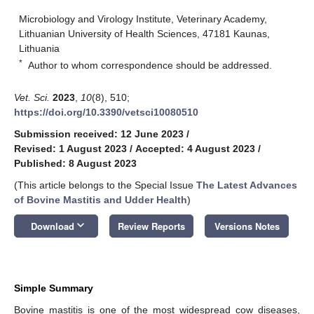
Microbiology and Virology Institute, Veterinary Academy,
Lithuanian University of Health Sciences, 47181 Kaunas,
Lithuania
*
Author to whom correspondence should be addressed.
Vet. Sci.
2023
,
10
(8), 510;
https://doi.org/10.3390/vetsci10080510
Submission received: 12 June 2023
/
Revised: 1 August 2023
/
Accepted: 4 August 2023
/
Published: 8 August 2023
(This article belongs to the Special Issue
The Latest Advances
of Bovine Mastitis and Udder Health
)
keyboard_arrow_down
Download
Review Reports
Versions Notes
Simple Summary
Bovine mastitis is one of the most widespread cow diseases,