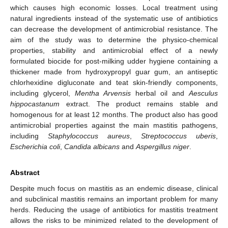
which causes high economic losses. Local treatment using
natural ingredients instead of the systematic use of antibiotics
can decrease the development of antimicrobial resistance. The
aim of the study was to determine the physico-chemical
properties, stability and antimicrobial effect of a newly
formulated biocide for post-milking udder hygiene containing a
thickener made from hydroxypropyl guar gum, an antiseptic
chlorhexidine digluconate and teat skin-friendly components,
including glycerol,
Mentha Arvensis
herbal oil and
Aesculus
hippocastanum
extract. The product remains stable and
homogenous for at least 12 months. The product also has good
antimicrobial properties against the main mastitis pathogens,
including
Staphylococcus aureus
,
Streptococcus uberis
,
Escherichia coli
,
Candida albicans
and
Aspergillus niger
.
Abstract
Despite much focus on mastitis as an endemic disease, clinical
and subclinical mastitis remains an important problem for many
herds. Reducing the usage of antibiotics for mastitis treatment
allows the risks to be minimized related to the development of