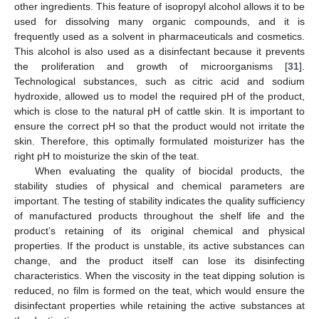
other ingredients. This feature of isopropyl alcohol allows it to be
used for dissolving many organic compounds, and it is
frequently used as a solvent in pharmaceuticals and cosmetics.
This alcohol is also used as a disinfectant because it prevents
the proliferation and growth of microorganisms [
31
].
Technological substances, such as citric acid and sodium
hydroxide, allowed us to model the required pH of the product,
which is close to the natural pH of cattle skin. It is important to
ensure the correct pH so that the product would not irritate the
skin. Therefore, this optimally formulated moisturizer has the
right pH to moisturize the skin of the teat.
When evaluating the quality of biocidal products, the
stability studies of physical and chemical parameters are
important. The testing of stability indicates the quality sufficiency
of manufactured products throughout the shelf life and the
product’s retaining of its original chemical and physical
properties. If the product is unstable, its active substances can
change, and the product itself can lose its disinfecting
characteristics. When the viscosity in the teat dipping solution is
reduced, no film is formed on the teat, which would ensure the
disinfectant properties while retaining the active substances at