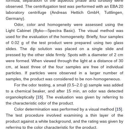
formula, separation of the aqueous phase and turbidity were
observed. The centrifugation test was performed with an EBA 20
laboratory centrifuge (Andreas Hettich GmbH, Tuttlingen,
Germany).
Odor, color and homogeneity were assessed using the
Light Cabinet (Byko—Spectra Basic). The visual method was
used for the evaluation of the homogeneity. Briefly, four samples
of 0.02 g of the test product were prepared using two glass
slides. The dip solution was placed on a single slide and
pressed by the other slide firmly. Spots with a diameter of 2 cm
were formed. When viewed through the light at a distance of 30
cm, at least three of the four samples are free of individual
particles. If particles were observed in a larger number of
samples, the product was considered to be non-homogeneous.
For the odor testing, a small (0.5–2.0 g) sample was added
to a chemical beaker, and after 15 min, an odor was detected
organoleptically [
15
]. The evaluation was given by referring to
the characteristic odor of the product.
Color determination was performed by a visual method [
15
].
The test procedure involved examining a thin layer of the
product against a white background, and the rating was given by
referring to the color characteristic for the product.