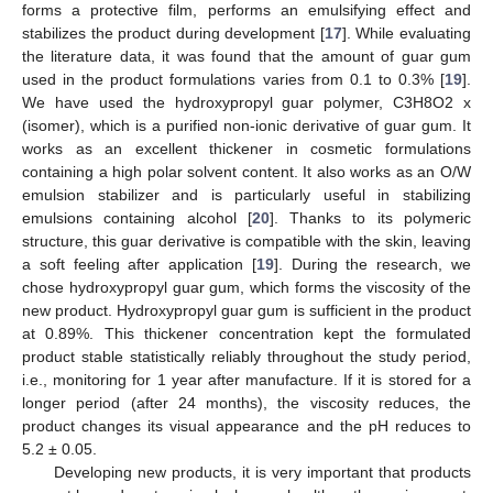
forms a protective film, performs an emulsifying effect and
stabilizes the product during development [
17
]. While evaluating
the literature data, it was found that the amount of guar gum
used in the product formulations varies from 0.1 to 0.3% [
19
].
We have used the hydroxypropyl guar polymer, C3H8O2 x
10. May
11. May
12. May
13. May
14. May
15. May
16. May
17. May
18. May
20. May
21. May
22. May
23. May
24. May
25. May
26. May
27. May
28. May
30. May
31. May
1. Jun
2. Jun
3. Jun
4. Jun
5. Jun
6. Jun
7. Jun
9. Jun
10. Jun
11. Jun
12. Jun
13. Jun
14. Jun
15. Jun
16. Jun
17. Jun
19. Jun
20. Jun
21. Jun
22. Jun
23. Jun
24. Jun
25. Jun
26. Jun
27. Jun
29. Jun
30. Jun
1. Jul
2. Jul
3. Jul
4. Jul
5. Jul
6. Jul
7. Jul
9. Jul
10. Jul
11. Jul
12. Jul
13. Jul
14. Jul
15. Jul
16. Jul
17. Jul
19. Jul
20. Jul
21. Jul
22. Jul
23. Jul
24. Jul
25. Jul
26. Jul
27. Jul
29. Jul
30. Jul
31. Jul
1. Aug
2. Aug
3. Aug
4. Aug
5. Aug
6. Aug
(isomer), which is a purified non-ionic derivative of guar gum. It
works as an excellent thickener in cosmetic formulations
containing a high polar solvent content. It also works as an O/W
emulsion stabilizer and is particularly useful in stabilizing
emulsions containing alcohol [
20
]. Thanks to its polymeric
structure, this guar derivative is compatible with the skin, leaving
a soft feeling after application [
19
]. During the research, we
chose hydroxypropyl guar gum, which forms the viscosity of the
new product. Hydroxypropyl guar gum is sufficient in the product
at 0.89%. This thickener concentration kept the formulated
product stable statistically reliably throughout the study period,
i.e., monitoring for 1 year after manufacture. If it is stored for a
longer period (after 24 months), the viscosity reduces, the
product changes its visual appearance and the pH reduces to
5.2 ± 0.05.
Developing new products, it is very important that products