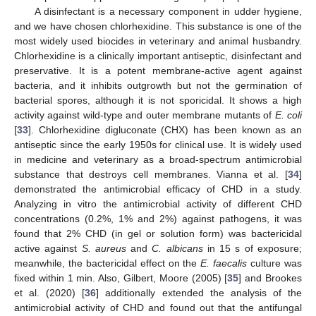
A disinfectant is a necessary component in udder hygiene,
and we have chosen chlorhexidine. This substance is one of the
most widely used biocides in veterinary and animal husbandry.
Chlorhexidine is a clinically important antiseptic, disinfectant and
preservative. It is a potent membrane-active agent against
bacteria, and it inhibits outgrowth but not the germination of
bacterial spores, although it is not sporicidal. It shows a high
activity against wild-type and outer membrane mutants of
E. coli
[
33
]. Chlorhexidine digluconate (CHX) has been known as an
antiseptic since the early 1950s for clinical use. It is widely used
in medicine and veterinary as a broad-spectrum antimicrobial
substance that destroys cell membranes. Vianna et al. [
34
]
demonstrated the antimicrobial efficacy of CHD in a study.
Analyzing in vitro the antimicrobial activity of different CHD
concentrations (0.2%, 1% and 2%) against pathogens, it was
found that 2% CHD (in gel or solution form) was bactericidal
active against
S. aureus
and
C. albicans
in 15 s of exposure;
meanwhile, the bactericidal effect on the
E. faecalis
culture was
fixed within 1 min. Also, Gilbert, Moore (2005) [
35
] and Brookes
et al. (2020) [
36
] additionally extended the analysis of the
antimicrobial activity of CHD and found out that the antifungal