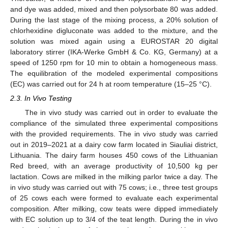
and dye was added, mixed and then polysorbate 80 was added.
During the last stage of the mixing process, a 20% solution of
chlorhexidine digluconate was added to the mixture, and the
solution was mixed again using a EUROSTAR 20 digital
laboratory stirrer (IKA-Werke GmbH & Co. KG, Germany) at a
speed of 1250 rpm for 10 min to obtain a homogeneous mass.
The equilibration of the modeled experimental compositions
(EC) was carried out for 24 h at room temperature (15–25 °C).
2.3. In Vivo Testing
The in vivo study was carried out in order to evaluate the
compliance of the simulated three experimental compositions
with the provided requirements. The in vivo study was carried
out in 2019–2021 at a dairy cow farm located in Siauliai district,
Lithuania. The dairy farm houses 450 cows of the Lithuanian
Red breed, with an average productivity of 10,500 kg per
lactation. Cows are milked in the milking parlor twice a day. The
in vivo study was carried out with 75 cows; i.e., three test groups
of 25 cows each were formed to evaluate each experimental
composition. After milking, cow teats were dipped immediately
with EC solution up to 3/4 of the teat length. During the in vivo