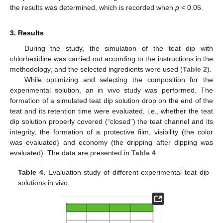
the results was determined, which is recorded when
p
< 0.05.
3. Results
During the study, the simulation of the teat dip with
chlorhexidine was carried out according to the instructions in the
methodology, and the selected ingredients were used (
Table 2
).
While optimizing and selecting the composition for the
experimental solution, an in vivo study was performed. The
formation of a simulated teat dip solution drop on the end of the
teat and its retention time were evaluated, i.e., whether the teat
dip solution properly covered (“closed”) the teat channel and its
integrity, the formation of a protective film, visibility (the color
was evaluated) and economy (the dripping after dipping was
evaluated). The data are presented in
Table 4
.
Table 4.
Evaluation study of different experimental teat dip
solutions in vivo.