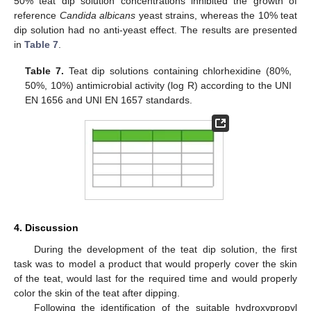
50% teat dip solution concentrations inhibited the growth of
reference
Candida albicans
yeast strains, whereas the 10% teat
dip solution had no anti-yeast effect. The results are presented
in
Table 7
.
Table 7.
Teat dip solutions containing chlorhexidine (80%,
50%, 10%) antimicrobial activity (log R) according to the UNI
EN 1656 and UNI EN 1657 standards.
4. Discussion
During the development of the teat dip solution, the first
task was to model a product that would properly cover the skin
of the teat, would last for the required time and would properly
color the skin of the teat after dipping.
Following the identification of the suitable hydroxypropyl