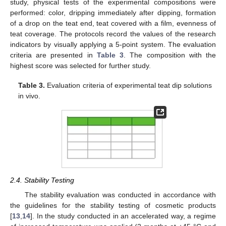
study, physical tests of the experimental compositions were
performed: color, dripping immediately after dipping, formation
of a drop on the teat end, teat covered with a film, evenness of
teat coverage. The protocols record the values of the research
indicators by visually applying a 5-point system. The evaluation
criteria are presented in
Table 3
. The composition with the
highest score was selected for further study.
Table 3.
Evaluation criteria of experimental teat dip solutions
in vivo.
2.4. Stability Testing
The stability evaluation was conducted in accordance with
the guidelines for the stability testing of cosmetic products
[
13
,
14
]. In the study conducted in an accelerated way, a regime