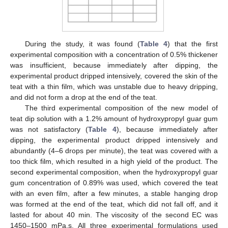
During the study, it was found (
Table 4
) that the first
experimental composition with a concentration of 0.5% thickener
was insufficient, because immediately after dipping, the
experimental product dripped intensively, covered the skin of the
teat with a thin film, which was unstable due to heavy dripping,
and did not form a drop at the end of the teat.
The third experimental composition of the new model of
teat dip solution with a 1.2% amount of hydroxypropyl guar gum
was not satisfactory (
Table 4
), because immediately after
dipping, the experimental product dripped intensively and
abundantly (4–6 drops per minute), the teat was covered with a
too thick film, which resulted in a high yield of the product. The
second experimental composition, when the hydroxypropyl guar
gum concentration of 0.89% was used, which covered the teat
with an even film, after a few minutes, a stable hanging drop
was formed at the end of the teat, which did not fall off, and it
lasted for about 40 min. The viscosity of the second EC was
1450–1500 mPa.s. All three experimental formulations used