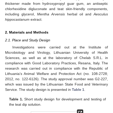
thickener made from hydroxypropyl guar gum, an antiseptic
chlorhexidine digluconate and teat skin-friendly components,
including glycerol,
Mentha Arvensis
herbal oil and
Aesculus
hippocastanum
extract.
2. Materials and Methods
2.1. Place and Study Design
Investigations were carried out at the Institute of
Microbiology and Virology, Lithuanian University of Health
Sciences, as well as at the laboratory of Chelab S.R.L. in
compliance with Good Laboratory Practices, Resana, Italy. The
research was carried out in compliance with the Republic of
Lithuania’s Animal Welfare and Protection Act (no. 108-2728;
2012, no. 122-6126). The study approval number was G2-227,
which was issued by the Lithuanian State Food and Veterinary
Service. The study design is presented in
Table 1
.
Table 1.
Short study design for development and testing of
the teat dip solution.