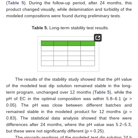
(
Table 5
). During the follow-up period, after 24 months, this
product changed visually, while delamination and turbidity of the
modeled compositions were found during preliminary tests.
Table 5.
Long-term stability test results.
The results of the stability study showed that the pH value
of the modeled teat dip solution remained stable in the long-
term program, unchanged over 12 months (
Table 5
), while the
pH of EC in the optimal composition was within 5.8–6.1 (
p
>
0.05). The pH was close between different batches and
remained stable in the modeled product for 12 months (
p
=
0.83). The statistical data analysis showed that there were
differences after 24 months, where the pH value was 5.2–5.3,
but these were not significantly different (
p
= 0.25).
The viscosity readings of the modeled teat dip solution 24 h