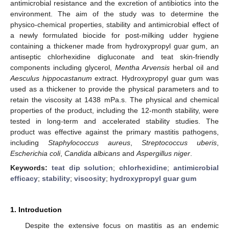
antimicrobial resistance and the excretion of antibiotics into the
environment. The aim of the study was to determine the
physico-chemical properties, stability and antimicrobial effect of
a newly formulated biocide for post-milking udder hygiene
containing a thickener made from hydroxypropyl guar gum, an
antiseptic chlorhexidine digluconate and teat skin-friendly
components including glycerol,
Mentha Arvensis
herbal oil and
Aesculus hippocastanum
extract. Hydroxypropyl guar gum was
used as a thickener to provide the physical parameters and to
retain the viscosity at 1438 mPa.s. The physical and chemical
properties of the product, including the 12-month stability, were
tested in long-term and accelerated stability studies. The
product was effective against the primary mastitis pathogens,
including
Staphylococcus aureus
,
Streptococcus uberis
,
Escherichia coli
,
Candida albicans
and
Aspergillus niger
.
Keywords:
teat dip solution
;
chlorhexidine
;
antimicrobial
efficacy
;
stability
;
viscosity
;
hydroxypropyl guar gum
1. Introduction
Despite the extensive focus on mastitis as an endemic