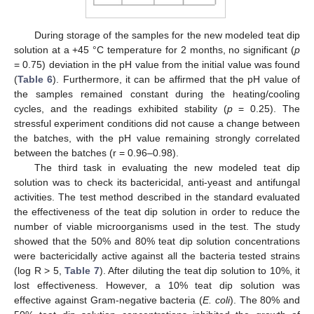
During storage of the samples for the new modeled teat dip
solution at a +45 °C temperature for 2 months, no significant (
p
= 0.75) deviation in the pH value from the initial value was found
(
Table 6
). Furthermore, it can be affirmed that the pH value of
the samples remained constant during the heating/cooling
cycles, and the readings exhibited stability (
p
= 0.25). The
stressful experiment conditions did not cause a change between
the batches, with the pH value remaining strongly correlated
between the batches (r = 0.96–0.98).
The third task in evaluating the new modeled teat dip
solution was to check its bactericidal, anti-yeast and antifungal
activities. The test method described in the standard evaluated
the effectiveness of the teat dip solution in order to reduce the
number of viable microorganisms used in the test. The study
showed that the 50% and 80% teat dip solution concentrations
were bactericidally active against all the bacteria tested strains
(log R > 5,
Table 7
). After diluting the teat dip solution to 10%, it
lost effectiveness. However, a 10% teat dip solution was
effective against Gram-negative bacteria (
E. coli
). The 80% and