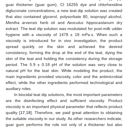
guar thickener (guar gum), CI 16255 dye and chlorhexidine
digluconate concentrations, a new teat dip solution was created
that also contained glycerol, polysorbate 80, isopropyl alcohol,
Mentha arvensis
herb oil and
Aesculus hippocastanum
dry
extract. The teat dip solution was modulated for post-milk udder
hygiene with a viscosity of 1478 ± 18 mPa.s. When such a
viscosity is introduced for in vivo investigation, the product
spread quickly on the skin and achieved the desired
consistency, forming the drop at the end of the teat, dying the
skin of the teat and holding the consistency during the storage
period. The 5.9 ± 0.18 pH of the solution was very close to
natural pH for the teat skin. While modeling the product, the
main ingredients provided viscosity, color and the antimicrobial
effect, while the other ingredients performed technological and
auxiliary roles.
In biocidal teat dip solutions, the most important parameters
are the disinfecting effect and sufficient viscosity. Product
viscosity is an important physical parameter that reflects product
quality [
17
,
18
]. Therefore, we paid great attention to obtaining
the suitable viscosity in our study. As other researchers indicate,
guar gum performs the role not only of a thickener but also