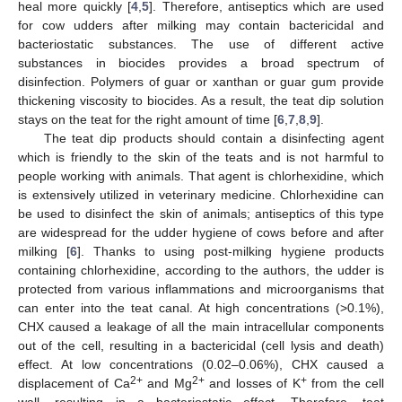
heal more quickly [
4
,
5
]. Therefore, antiseptics which are used
for cow udders after milking may contain bactericidal and
bacteriostatic substances. The use of different active
substances in biocides provides a broad spectrum of
disinfection. Polymers of guar or xanthan or guar gum provide
thickening viscosity to biocides. As a result, the teat dip solution
stays on the teat for the right amount of time [
6
,
7
,
8
,
9
].
The teat dip products should contain a disinfecting agent
which is friendly to the skin of the teats and is not harmful to
people working with animals. That agent is chlorhexidine, which
is extensively utilized in veterinary medicine. Chlorhexidine can
be used to disinfect the skin of animals; antiseptics of this type
are widespread for the udder hygiene of cows before and after
milking [
6
]. Thanks to using post-milking hygiene products
containing chlorhexidine, according to the authors, the udder is
protected from various inflammations and microorganisms that
can enter into the teat canal. At high concentrations (>0.1%),
CHX caused a leakage of all the main intracellular components
out of the cell, resulting in a bactericidal (cell lysis and death)
effect. At low concentrations (0.02–0.06%), CHX caused a
2+
2+
+
displacement of Ca
and Mg
and losses of K
from the cell