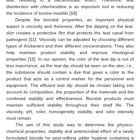
wall, resulting in a bacteriostatic effect. Therefore, teat
disinfection with chlorhexidine is an important tool in reducing
the incidence of bovine mastitis [
10
].
Despite the biocidal properties, an important physical
aspect is viscosity and thickness. After the dipping on the teat,
skin creates a protective film that protects the teat canal from
pathogens [
11
]. Viscosity can be adjusted by choosing different
types of thickeners and their different concentrations. They also
help maintain product stability and improve rheological
properties [
12
]. In our opinion, the color of the teat dip is not of
less importance, as the teat dip should be seen on the skin; i.e.,
the substance should contain a dye that gives a color to the
product that acts as a control marker for the personnel and
equipment. The efficient teat dip should be chosen taking into
account its composition, the proportion of the materials and the
combined stability and effectiveness. Biocidal products must
maintain sufficient stability throughout their shelf life. The
viscosity, pH, color, homogeneity stability, and odor intensity
must remain.
The aim of this study was to determine the physico-
chemical properties, stability and antimicrobial effect of a newly
formulated biocide for post-milking udder hygiene containing a