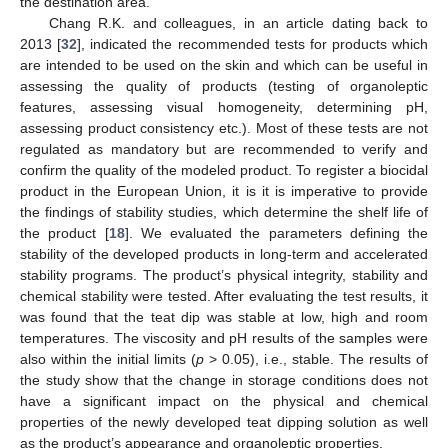
the destination area.
Chang R.K. and colleagues, in an article dating back to
2013 [
32
], indicated the recommended tests for products which
are intended to be used on the skin and which can be useful in
assessing the quality of products (testing of organoleptic
features, assessing visual homogeneity, determining pH,
assessing product consistency etc.). Most of these tests are not
regulated as mandatory but are recommended to verify and
confirm the quality of the modeled product. To register a biocidal
product in the European Union, it is it is imperative to provide
the findings of stability studies, which determine the shelf life of
the product [
18
]. We evaluated the parameters defining the
stability of the developed products in long-term and accelerated
stability programs. The product’s physical integrity, stability and
chemical stability were tested. After evaluating the test results, it
was found that the teat dip was stable at low, high and room
temperatures. The viscosity and pH results of the samples were
also within the initial limits (
p
> 0.05), i.e., stable. The results of
the study show that the change in storage conditions does not
have a significant impact on the physical and chemical
properties of the newly developed teat dipping solution as well
as the product’s appearance and organoleptic properties.