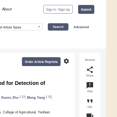
About
Sign In / Sign Up
Submit
Advanced
All Article Types
settings
Altmetric
Order Article Reprints
share
Share
 for Detection of
announcement
Help
1
1
,
Kunru Zhu
,
Meng Yang
,
format_quote
Cite
, College of Agricultural, Yanbian
question_answer