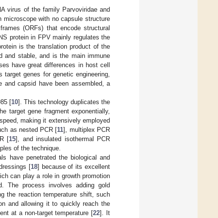
A virus of the family Parvoviridae and
n microscope with no capsule structure
 frames (ORFs) that encode structural
 NS protein in FPV mainly regulates the
rotein is the translation product of the
ed and stable, and is the main immune
ses have great differences in host cell
s target genes for genetic engineering,
nome and capsid have been assembled, a
85 [
10
]. This technology duplicates the
he target gene fragment exponentially,
t speed, making it extensively employed
such as nested PCR [
11
], multiplex PCR
R [
15
], and insulated isothermal PCR
iples of the technique.
als have penetrated the biological and
dressings [
18
] because of its excellent
hich can play a role in growth promotion
. The process involves adding gold
g the reaction temperature shift, such
on and allowing it to quickly reach the
ent at a non-target temperature [
22
]. It