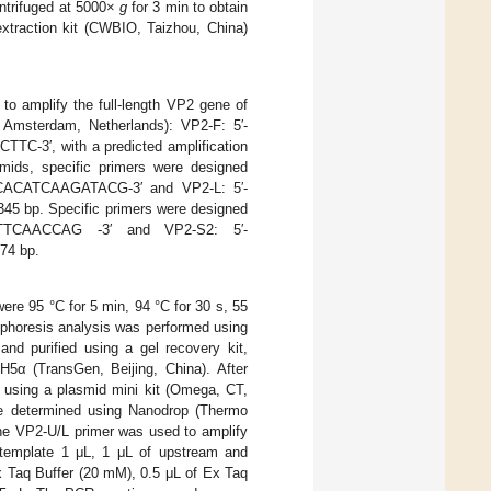
entrifuged at 5000×
g
for 3 min to obtain
xtraction kit (CWBIO, Taizhou, China)
 amplify the full-length VP2 gene of
 Amsterdam, Netherlands): VP2-F: 5′-
′, with a predicted amplification
smids, specific primers were designed
AGCACATCAAGATACG-3′ and VP2-L: 5′-
5 bp. Specific primers were designed
TTCAACCAG -3′ and VP2-S2: 5′-
74 bp.
re 95 °C for 5 min, 94 °C for 30 s, 55
rophoresis analysis was performed using
nd purified using a gel recovery kit,
H5α (TransGen, Beijing, China). After
using a plasmid mini kit (Omega, CT,
e determined using Nanodrop (Thermo
The VP2-U/L primer was used to amplify
 template 1 μL, 1 μL of upstream and
 Taq Buffer (20 mM), 0.5 μL of Ex Taq