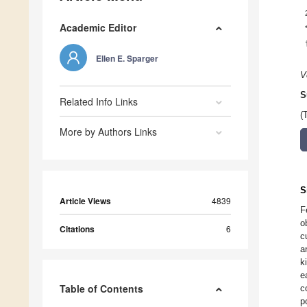
Academic Editor
Ellen E. Sparger
V
S
Related Info Links
(
More by Authors Links
S
Article Views
4839
F
o
Citations
6
c
a
k
e
Table of Contents
c
p