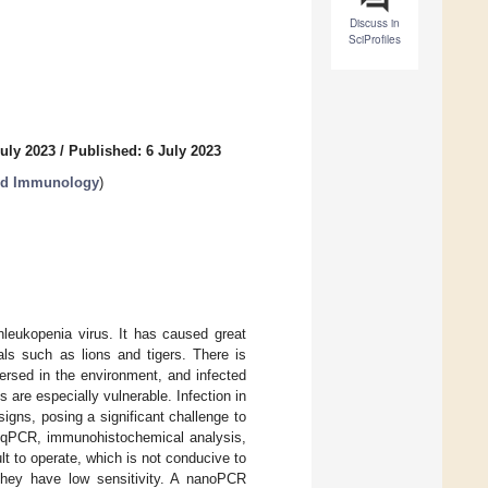
Discuss in
SciProfiles
uly 2023
/
Published: 6 July 2023
and Immunology
)
nleukopenia virus. It has caused great
als such as lions and tigers. There is
persed in the environment, and infected
s are especially vulnerable. Infection in
igns, posing a significant challenge to
as qPCR, immunohistochemical analysis,
ult to operate, which is not conducive to
, they have low sensitivity. A nanoPCR