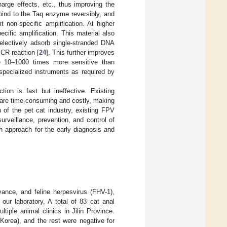
arge effects, etc., thus improving the
bind to the Taq enzyme reversibly, and
 non-specific amplification. At higher
ific amplification. This material also
selectively adsorb single-stranded DNA
PCR reaction [
24
]. This further improves
 be 10–1000 times more sensitive than
specialized instruments as required by
ion is fast but ineffective. Existing
ey are time-consuming and costly, making
h of the pet cat industry, existing FPV
rveillance, prevention, and control of
on approach for the early diagnosis and
ance, and feline herpesvirus (FHV-1),
our laboratory. A total of 83 cat anal
tiple animal clinics in Jilin Province.
Korea), and the rest were negative for