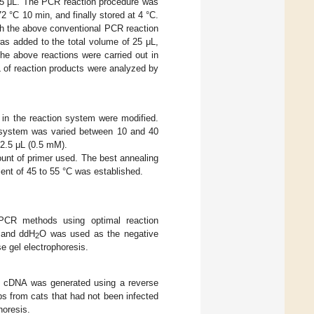
25 μL. The PCR reaction procedure was
2 °C 10 min, and finally stored at 4 °C.
h the above conventional PCR reaction
as added to the total volume of 25 μL,
he above reactions were carried out in
 of reaction products were analyzed by
d in the reaction system were modified.
on system was varied between 10 and 40
2.5 μL (0.5 mM).
ount of primer used. The best annealing
ent of 45 to 55 °C was established.
PCR methods using optimal reaction
, and ddH
O was used as the negative
2
e gel electrophoresis.
 cDNA was generated using a reverse
bs from cats that had not been infected
horesis.