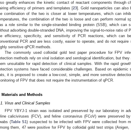
lso greatly enhances the kinetic contact of reactant components through ch
airing efficiency of primers and templates [
23
]. Gold nanoparticles can also 
he combination of the two is closer at lower temperatures, which can inhibit
emperatures, the combination of the two is loose and can perform normal spec
as a role similar to the single-stranded binding protein (SSB), which can 
ithout adsorbing double-stranded DNA, improving the signal-to-noise ratio of 
he efficiency, specificity, and sensitivity of PCR reactions, which can
onventional PCR and are less costly, easier to operate, and do not require 
ighly sensitive qPCR methods.
The commonly used colloidal gold test paper procedure for FPV infect
etection methods rely on viral isolation and serological identification, but th
hem unsuitable for rapid detection of clinical samples. With the rapid growt
etection systems have faced considerable challenges. Based on epidemic su
ats, it is proposed to create a low-cost, simple, and more sensitive detecti
onitoring of FPV that does not require the instrumentation of qPCR.
. Materials and Methods
.1. Virus and Clinical Samples
FPV YBYJ-1 strain was isolated and preserved by our laboratory in adv
eline caliciviruses (FCV), and feline coronavirus (FCoV) were preserved by 
wabs (
Table S1
) suspected to be infected with FPV were collected from mul
mong them, 47 were positive for FPV by colloidal gold test strips (Anigen, 