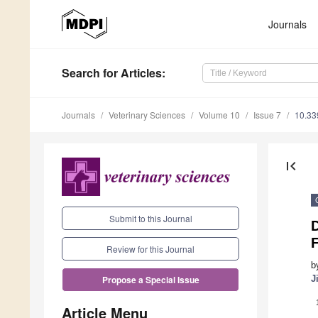
Journals
Search
for Articles
:
Journals
Veterinary Sciences
Volume 10
Issue 7
10.33
first_page
Submit to this Journal
F
Review for this Journal
b
J
Propose a Special Issue
Article Menu