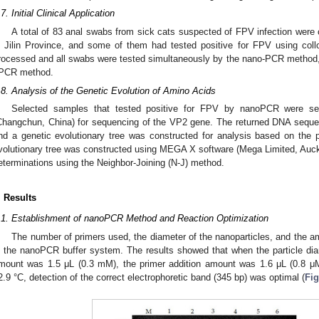
.7. Initial Clinical Application
A total of 83 anal swabs from sick cats suspected of FPV infection were 
n Jilin Province, and some of them had tested positive for FPV using coll
rocessed and all swabs were tested simultaneously by the nano-PCR method
PCR method.
.8. Analysis of the Genetic Evolution of Amino Acids
Selected samples that tested positive for FPV by nanoPCR were se
Changchun, China) for sequencing of the VP2 gene. The returned DNA sequen
nd a genetic evolutionary tree was constructed for analysis based on th
volutionary tree was constructed using MEGA X software (Mega Limited, Auck
eterminations using the Neighbor-Joining (N-J) method.
. Results
.1. Establishment of nanoPCR Method and Reaction Optimization
The number of primers used, the diameter of the nanoparticles, and the am
n the nanoPCR buffer system. The results showed that when the particle dia
mount was 1.5 μL (0.3 mM), the primer addition amount was 1.6 μL (0.8 μ
2.9 °C, detection of the correct electrophoretic band (345 bp) was optimal (
Fig