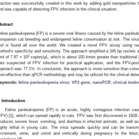
eaction was successfully created in this work by adding gold nanoparticles t
nd was capable of detecting FPV infection in the clinical situation.
bstract
eline panleukopenia (FP) is a severe viral illness caused by the feline panleuk
ompanion cat breeding and endangered feline conservation at risk. The virus 
nd is found all over the world. We created a novel FPV assay using 
ethod’s specificity and sensitivity. The approach amplified a 345 bp nucleic
2
imit of 7.97 × 10
copies/μL, which is about 100 times greater than traditiona
ats suspected of FPV infection for practical application, and the FPV-po
pproach was 77.1%. In conclusion, the approach is more sensitive than con
ost-effective than qPCR methodology and may be utilized for the clinical dete
eywords:
feline panleukopenia virus
;
VP2 gene
;
nanoPCR
;
clinical testi
2. May
3. May
4. May
5. May
6. May
7. May
8. May
9. May
0. May
2. May
3. May
4. May
5. May
6. May
7. May
8. May
9. May
0. May
 Jun
 Jun
 Jun
 Jun
 Jun
 Jun
 Jun
 Jun
 Jun
. Jun
. Jun
. Jun
. Jun
. Jun
. Jun
. Jun
. Jun
. Jun
. Jun
. Jun
. Jun
. Jun
. Jun
. Jun
. Jun
. Jun
. Jun
 Jul
 Jul
 Jul
 Jul
 Jul
 Jul
 Jul
 Jul
 Jul
. Jul
. Jul
. Jul
. Jul
. Jul
. Jul
. Jul
. Jul
. Jul
. Jul
. Jul
. Jul
. Jul
. Jul
. Jul
. Jul
. Jul
. Jul
. Jul
 Aug
 Aug
 Aug
 Aug
 Aug
 Aug
 Aug
 Aug
. Introduction
Feline panleukopenia (FP) is an acute, highly contagious infection cau
FPV) [
1
], which can spread rapidly in cats. FPV was first discovered in 1928 
roduces severe fever, vomiting, and diarrhea in infected animals, as well as a
ighly lethal in young cats. The virus spreads quickly and can be transmit
xcrement, urine, and vomit and vertically during pregnancy to the fetus