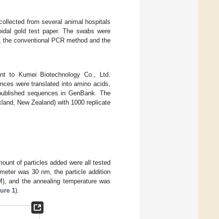
collected from several animal hospitals
oidal gold test paper. The swabs were
, the conventional PCR method and the
nt to Kumei Biotechnology Co., Ltd.
ces were translated into amino acids,
e published sequences in GenBank. The
land, New Zealand) with 1000 replicate
ount of particles added were all tested
meter was 30 nm, the particle addition
M), and the annealing temperature was
ure 1
).