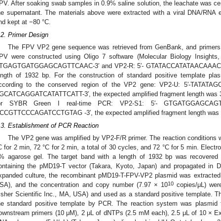
PV. After soaking swab samples in 0.9% saline solution, the leachate was c
he supernatant. The materials above were extracted with a viral DNA/RNA e
nd kept at −80 °C.
.2. Primer Design
The FPV VP2 gene sequence was retrieved from GenBank, and primers to
PV were constructed using Oligo 7 software (Molecular Biology Insights,
TGAGTGATGGAGCAGTTCAAC-3′ and VP2-R: 5′- GTATACCATATAACAAACCTTC-3
ength of 1932 bp. For the construction of standard positive template pla
ccording to the conserved region of the VP2 gene: VP2-U: 5′-TATAT
GCATCAGGATCATATTCATT-3′, the expected amplified fragment length was 34
or SYBR Green I real-time PCR: VP2-S1: 5′- GTGATGGAGCAG
CCGTTCCCAGATCCTGTAG -3′, the expected amplified fragment length was 
.3. Establishment of PCR Reaction
The VP2 gene was amplified by VP2-F/R primer. The reaction conditions we
C for 2 min, 72 °C for 2 min, a total of 30 cycles, and 72 °C for 5 min. Elect
% agarose gel. The target band with a length of 1932 bp was recovered a
ontaining the pMD19-T vector (Takara, Kyoto, Japan) and propagated in D
xpanded culture, the recombinant pMD19-T-FPV-VP2 plasmid was extracted 
10
SA), and the concentration and copy number (7.97 × 10
copies/μL) wer
isher Scientific Inc., MA, USA) and used as a standard positive template. 
he standard positive template by PCR. The reaction system was plasmid
ownstream primers (10 μM), 2 μL of dNTPs (2.5 mM each), 2.5 μL of 10 × Ex