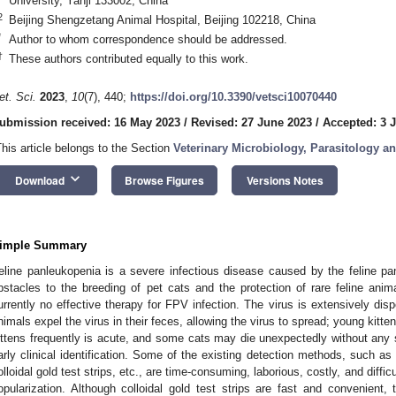
University, Yanji 133002, China
2
Beijing Shengzetang Animal Hospital, Beijing 102218, China
*
Author to whom correspondence should be addressed.
†
These authors contributed equally to this work.
et. Sci.
2023
,
10
(7), 440;
https://doi.org/10.3390/vetsci10070440
ubmission received: 16 May 2023
/
Revised: 27 June 2023
/
Accepted: 3 J
This article belongs to the Section
Veterinary Microbiology, Parasitology 
keyboard_arrow_down
Download
Browse Figures
Versions Notes
imple Summary
eline panleukopenia is a severe infectious disease caused by the feline pa
bstacles to the breeding of pet cats and the protection of rare feline anim
urrently no effective therapy for FPV infection. The virus is extensively dis
nimals expel the virus in their feces, allowing the virus to spread; young kitten
ittens frequently is acute, and some cats may die unexpectedly without any s
arly clinical identification. Some of the existing detection methods, such 
olloidal gold test strips, etc., are time-consuming, laborious, costly, and diffic
opularization. Although colloidal gold test strips are fast and convenient