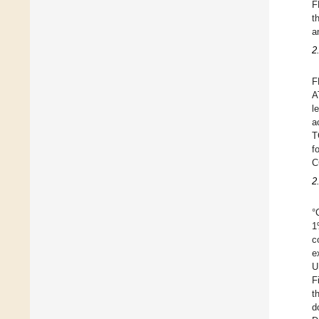
F
t
a
2
F
A
l
a
T
f
C
2
°
1
c
e
U
F
t
d