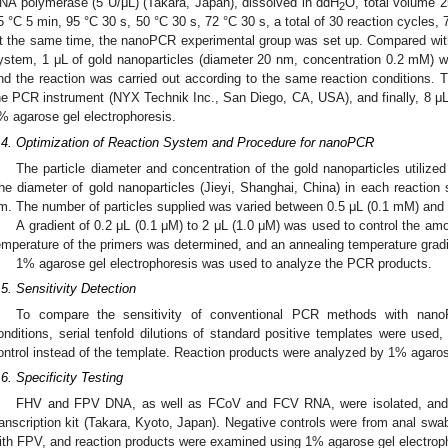
NA polymerase (5 U/μL) (Takara, Japan), dissolved in ddH
O, total volume 
2
5 °C 5 min, 95 °C 30 s, 50 °C 30 s, 72 °C 30 s, a total of 30 reaction cycles, 7
t the same time, the nanoPCR experimental group was set up. Compared wit
ystem, 1 μL of gold nanoparticles (diameter 20 nm, concentration 0.2 mM) w
nd the reaction was carried out according to the same reaction conditions. T
he PCR instrument (NYX Technik Inc., San Diego, CA, USA), and finally, 8 μL
% agarose gel electrophoresis.
.4. Optimization of Reaction System and Procedure for nanoPCR
The particle diameter and concentration of the gold nanoparticles utilize
he diameter of gold nanoparticles (Jieyi, Shanghai, China) in each reacti
m. The number of particles supplied was varied between 0.5 μL (0.1 mM) and 
A gradient of 0.2 μL (0.1 μM) to 2 μL (1.0 μM) was used to control the am
emperature of the primers was determined, and an annealing temperature gradi
1% agarose gel electrophoresis was used to analyze the PCR products.
.5. Sensitivity Detection
To compare the sensitivity of conventional PCR methods with nano
onditions, serial tenfold dilutions of standard positive templates were used
ontrol instead of the template. Reaction products were analyzed by 1% agaros
.6. Specificity Testing
FHV and FPV DNA, as well as FCoV and FCV RNA, were isolated, and
ranscription kit (Takara, Kyoto, Japan). Negative controls were from anal swa
ith FPV, and reaction products were examined using 1% agarose gel electrop