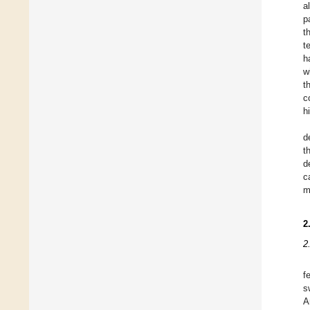
a
p
t
t
h
w
t
c
h
d
t
d
c
m
2
2
f
s
A