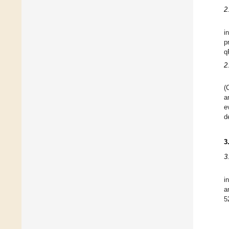
2
i
p
q
2
(
a
e
d
3
3
i
a
5