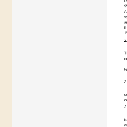
D
9
A
s
a
t
1
2
T
n
t
2
c
c
2
t
w