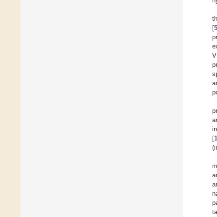
h
t
[
p
e
V
p
s
a
p
p
a
i
[
(
m
a
a
n
p
t