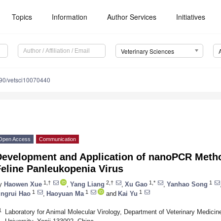
Topics
Information
Author Services
Initiatives
Veterinary Sciences
90/vetsci10070440
Open Access
Communication
Development and Application of nanoPCR Method
eline Panleukopenia Virus
1,†
2,†
1,*
1
y
Haowen Xue
,
Yang Liang
,
Xu Gao
,
Yanhao Song
1
1
1
ingrui Hao
,
Haoyuan Ma
and
Kai Yu
1
Laboratory for Animal Molecular Virology, Department of Veterinary Medicine