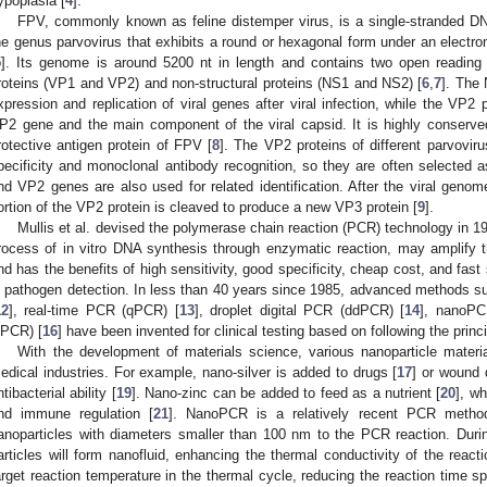
ypoplasia [
4
].
FPV, commonly known as feline distemper virus, is a single-stranded DN
he genus parvovirus that exhibits a round or hexagonal form under an electro
5
]. Its genome is around 5200 nt in length and contains two open reading
roteins (VP1 and VP2) and non-structural proteins (NS1 and NS2) [
6
,
7
]. The
xpression and replication of viral genes after viral infection, while the VP2 p
P2 gene and the main component of the viral capsid. It is highly conserv
rotective antigen protein of FPV [
8
]. The VP2 proteins of different parvoviru
pecificity and monoclonal antibody recognition, so they are often selected a
nd VP2 genes are also used for related identification. After the viral ge
ortion of the VP2 protein is cleaved to produce a new VP3 protein [
9
].
Mullis et al. devised the polymerase chain reaction (PCR) technology in 19
rocess of in vitro DNA synthesis through enzymatic reaction, may amplify t
nd has the benefits of high sensitivity, good specificity, cheap cost, and fas
n pathogen detection. In less than 40 years since 1985, advanced methods 
12
], real-time PCR (qPCR) [
13
], droplet digital PCR (ddPCR) [
14
], nanoPC
iiPCR) [
16
] have been invented for clinical testing based on following the princ
With the development of materials science, various nanoparticle materi
edical industries. For example, nano-silver is added to drugs [
17
] or wound 
ntibacterial ability [
19
]. Nano-zinc can be added to feed as a nutrient [
20
], w
nd immune regulation [
21
]. NanoPCR is a relatively recent PCR method
anoparticles with diameters smaller than 100 nm to the PCR reaction. Durin
articles will form nanofluid, enhancing the thermal conductivity of the reacti
arget reaction temperature in the thermal cycle, reducing the reaction time sp