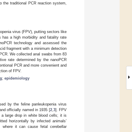
o the traditional PCR reaction system,
openia virus (FPV), putting sectors like
has a high morbidity and fatality rate
nanoPCR technology and assessed the
 acid fragment with a minimum detection
l PCR. We collected anal swabs from 83
sitive rate determined by the nanoPCR
ventional PCR and more convenient and
ction of FPV.
ng
;
epidemiology
sed by the feline panleukopenia virus
and officially named in 1935 [
2
,
3
]. FPV
 large drop in white blood cells; it is
ted horizontally by infected animals’
, where it can cause fetal cerebellar