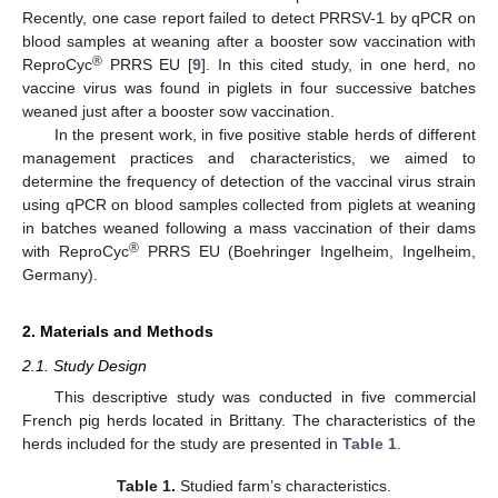
Recently, one case report failed to detect PRRSV-1 by qPCR on
blood samples at weaning after a booster sow vaccination with
®
ReproCyc
PRRS EU [
9
]. In this cited study, in one herd, no
vaccine virus was found in piglets in four successive batches
weaned just after a booster sow vaccination.
In the present work, in five positive stable herds of different
management practices and characteristics, we aimed to
determine the frequency of detection of the vaccinal virus strain
using qPCR on blood samples collected from piglets at weaning
in batches weaned following a mass vaccination of their dams
®
with ReproCyc
PRRS EU (Boehringer Ingelheim, Ingelheim,
Germany).
2. Materials and Methods
2.1. Study Design
This descriptive study was conducted in five commercial
French pig herds located in Brittany. The characteristics of the
herds included for the study are presented in
Table 1
.
Table 1.
Studied farm’s characteristics.