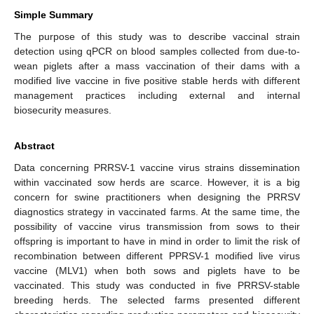
Simple Summary
The purpose of this study was to describe vaccinal strain
detection using qPCR on blood samples collected from due-to-
wean piglets after a mass vaccination of their dams with a
modified live vaccine in five positive stable herds with different
management practices including external and internal
biosecurity measures.
Abstract
Data concerning PRRSV-1 vaccine virus strains dissemination
within vaccinated sow herds are scarce. However, it is a big
concern for swine practitioners when designing the PRRSV
diagnostics strategy in vaccinated farms. At the same time, the
possibility of vaccine virus transmission from sows to their
offspring is important to have in mind in order to limit the risk of
recombination between different PPRSV-1 modified live virus
vaccine (MLV1) when both sows and piglets have to be
vaccinated. This study was conducted in five PRRSV-stable
breeding herds. The selected farms presented different