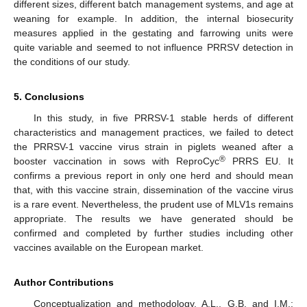
different sizes, different batch management systems, and age at
weaning for example. In addition, the internal biosecurity
measures applied in the gestating and farrowing units were
quite variable and seemed to not influence PRRSV detection in
the conditions of our study.
5. Conclusions
In this study, in five PRRSV-1 stable herds of different
characteristics and management practices, we failed to detect
the PRRSV-1 vaccine virus strain in piglets weaned after a
®
booster vaccination in sows with ReproCyc
PRRS EU. It
confirms a previous report in only one herd and should mean
that, with this vaccine strain, dissemination of the vaccine virus
is a rare event. Nevertheless, the prudent use of MLV1s remains
appropriate. The results we have generated should be
confirmed and completed by further studies including other
vaccines available on the European market.
Author Contributions
Conceptualization and methodology, A.L., G.B. and I.M.;