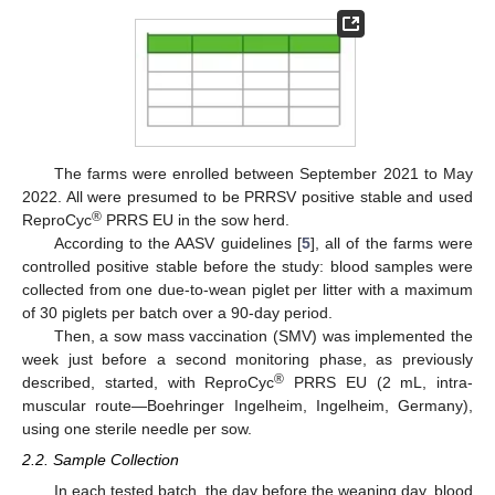
The farms were enrolled between September 2021 to May
2022. All were presumed to be PRRSV positive stable and used
®
ReproCyc
PRRS EU in the sow herd.
According to the AASV guidelines [
5
], all of the farms were
controlled positive stable before the study: blood samples were
collected from one due-to-wean piglet per litter with a maximum
of 30 piglets per batch over a 90-day period.
Then, a sow mass vaccination (SMV) was implemented the
week just before a second monitoring phase, as previously
®
described, started, with ReproCyc
PRRS EU (2 mL, intra-
muscular route—Boehringer Ingelheim, Ingelheim, Germany),
using one sterile needle per sow.
2.2. Sample Collection
In each tested batch, the day before the weaning day, blood