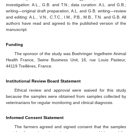
investigation: A.L., G.B. and T.N.; data curation: A.L. and G.B.;
writing—original draft preparation, A.L. and G.B. writing—review
and editing: A.L., V.N., C.T.C., I.M., P.B., M.B., T.N. and G.B. All
authors have read and agreed to the published version of the
manuscript.
Funding
The sponsor of the study was Boehringer Ingelheim Animal
Health France, Swine Business Unit, 16, rue Louis Pasteur,
44119 Treillères, France.
Institutional Review Board Statement
Ethical review and approval were waived for this study
because the samples were obtained from samples collected by
veterinarians for regular monitoring and clinical diagnosis.
Informed Consent Statement
The farmers agreed and signed consent that the samples