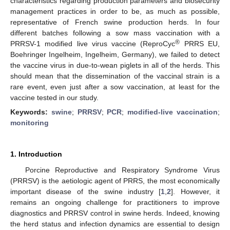
characteristics regarding production parameters and biosecurity
management practices in order to be, as much as possible,
representative of French swine production herds. In four
different batches following a sow mass vaccination with a
®
PRRSV-1 modified live virus vaccine (ReproCyc
PRRS EU,
Boehringer Ingelheim, Ingelheim, Germany), we failed to detect
the vaccine virus in due-to-wean piglets in all of the herds. This
should mean that the dissemination of the vaccinal strain is a
rare event, even just after a sow vaccination, at least for the
vaccine tested in our study.
Keywords:
swine
;
PRRSV
;
PCR
;
modified-live vaccination
;
monitoring
1. Introduction
Porcine Reproductive and Respiratory Syndrome Virus
(PRRSV) is the aetiologic agent of PRRS, the most economically
14. May
15. May
16. May
17. May
18. May
19. May
20. May
21. May
22. May
24. May
25. May
26. May
27. May
28. May
29. May
30. May
31. May
1. Jun
3. Jun
4. Jun
5. Jun
6. Jun
7. Jun
8. Jun
9. Jun
10. Jun
11. Jun
13. Jun
14. Jun
15. Jun
16. Jun
17. Jun
18. Jun
19. Jun
20. Jun
21. Jun
23. Jun
24. Jun
25. Jun
26. Jun
27. Jun
28. Jun
29. Jun
30. Jun
1. Jul
3. Jul
4. Jul
5. Jul
6. Jul
7. Jul
8. Jul
9. Jul
10. Jul
11. Jul
13. Jul
14. Jul
15. Jul
16. Jul
17. Jul
18. Jul
19. Jul
20. Jul
21. Jul
23. Jul
24. Jul
25. Jul
26. Jul
27. Jul
28. Jul
29. Jul
30. Jul
31. Jul
2. Aug
3. Aug
4. Aug
5. Aug
6. Aug
7. Aug
8. Aug
9. Aug
10. Aug
important disease of the swine industry [
1
,
2
]. However, it
remains an ongoing challenge for practitioners to improve
diagnostics and PRRSV control in swine herds. Indeed, knowing
the herd status and infection dynamics are essential to design