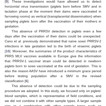
[
9
]. These investigations would have allowed us to detect
horizontal virus transmission (piglets born before SMV and in
lactation phase at the moment their dams were vaccinated in
farrowing rooms) as vertical (transplacental dissemination) when
sampling piglets born after the vaccination of their mothers in
gestation.
This absence of PRRSV detection in piglets even a few
days after the vaccination of their dams could be unexpected.
Cano et al. previously demonstrated that naïve sows’ PRRSV-2
infections in late gestation led to the birth of viraemic piglets
[
10
]. Moreover, the summaries of the product characteristics of
PRRS MLV vaccines available in Europe give the information
that PRRSV-1 vaccinal strain could be detected in newborn
piglets born to sows vaccinated at the end of gestation. This is
also the reason AASV have introduced a minimum grace period
before testing population after a SMV in the revised
classification [
6
].
This absence of detection could be due to the sampling
procedure we adopted. In this study, we focused only on piglets’
blood samples, which is representative of field conditions, and
we did not combine it with other sample types. A larger sample
size or a combination with other sample types such as