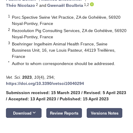
2
1,2
Théo Nicolazo
and
Gwenaël Boulbria
1
Porc.Spective Swine Vet Practice, ZA de Gohélève, 56920
Noyal-Pontivy, France
2
Rezoolution Pig Consulting Services, ZA de Gohélève, 56920
Noyal-Pontivy, France
3
Boehringer Ingelheim Animal Health France, Swine
Bussiness Unit, 16, rue Louis Pasteur, 44119 Treillères,
France
*
Author to whom correspondence should be addressed.
Vet. Sci.
2023
,
10
(4), 294;
https://doi.org/10.3390/vetsci10040294
Submission received: 15 March 2023
/
Revised: 5 April 2023
/
Accepted: 13 April 2023
/
Published: 15 April 2023
keyboard_arrow_down
Download
Review Reports
Versions Notes