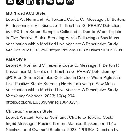
MDPI and ACS Style
Lebret, A.; Normand, V.; Teixeira Costa, C.; Messager, I.; Berton,
P.; Brissonnier, M.; Nicolazo, T.; Boulbria, G. PRRSV Detection
by qPCR on Serum Samples Collected in Due-to-Wean Piglets
in Five Positive Stable Breeding Herds Following a Sow Mass
Vaccination with a Modified Live Vaccine: A Descriptive Study.
Vet. Sci.
2023
,
10
, 294. https://doi.org/10.3390/vetsci10040294
AMA Style
Lebret A, Normand V, Teixeira Costa C, Messager I, Berton P,
Brissonnier M, Nicolazo T, Boulbria G. PRRSV Detection by
qPCR on Serum Samples Collected in Due-to-Wean Piglets in
Five Positive Stable Breeding Herds Following a Sow Mass
Vaccination with a Modified Live Vaccine: A Descriptive Study.
Veterinary Sciences
. 2023; 10(4):294.
https://doi.org/10.3390/vetsci10040294
Chicago/Turabian Style
Lebret, Arnaud, Valérie Normand, Charlotte Teixeira Costa,
Ingrid Messager, Pauline Berton, Mathieu Brissonnier, Théo
Nicolazo, and Gwenaël Boulbria. 2023. "PRRSV Detection by