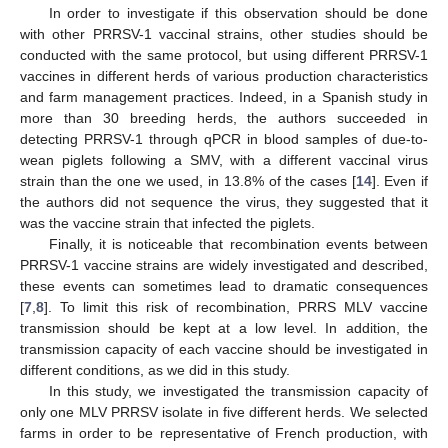
In order to investigate if this observation should be done
with other PRRSV-1 vaccinal strains, other studies should be
conducted with the same protocol, but using different PRRSV-1
vaccines in different herds of various production characteristics
and farm management practices. Indeed, in a Spanish study in
more than 30 breeding herds, the authors succeeded in
detecting PRRSV-1 through qPCR in blood samples of due-to-
wean piglets following a SMV, with a different vaccinal virus
strain than the one we used, in 13.8% of the cases [
14
]. Even if
the authors did not sequence the virus, they suggested that it
was the vaccine strain that infected the piglets.
Finally, it is noticeable that recombination events between
PRRSV-1 vaccine strains are widely investigated and described,
these events can sometimes lead to dramatic consequences
[
7
,
8
]. To limit this risk of recombination, PRRS MLV vaccine
transmission should be kept at a low level. In addition, the
transmission capacity of each vaccine should be investigated in
different conditions, as we did in this study.
In this study, we investigated the transmission capacity of
only one MLV PRRSV isolate in five different herds. We selected
farms in order to be representative of French production, with