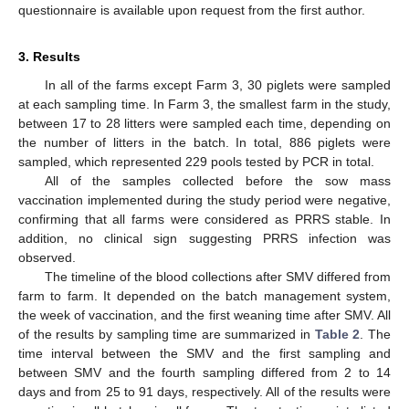
questionnaire is available upon request from the first author.
3. Results
In all of the farms except Farm 3, 30 piglets were sampled
at each sampling time. In Farm 3, the smallest farm in the study,
between 17 to 28 litters were sampled each time, depending on
the number of litters in the batch. In total, 886 piglets were
sampled, which represented 229 pools tested by PCR in total.
All of the samples collected before the sow mass
vaccination implemented during the study period were negative,
confirming that all farms were considered as PRRS stable. In
addition, no clinical sign suggesting PRRS infection was
observed.
The timeline of the blood collections after SMV differed from
farm to farm. It depended on the batch management system,
the week of vaccination, and the first weaning time after SMV. All
of the results by sampling time are summarized in
Table 2
. The
time interval between the SMV and the first sampling and
between SMV and the fourth sampling differed from 2 to 14
days and from 25 to 91 days, respectively. All of the results were