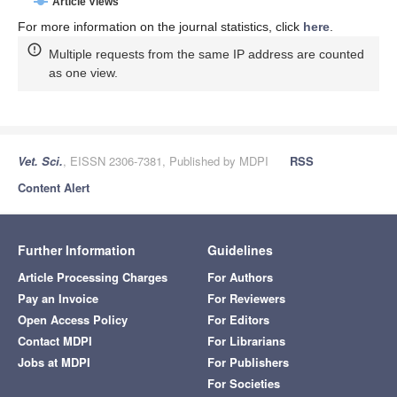
Article Views
For more information on the journal statistics, click
here
.
Multiple requests from the same IP address are counted
as one view.
Vet. Sci.
, EISSN 2306-7381, Published by MDPI
RSS
Content Alert
Further Information
Guidelines
Article Processing Charges
For Authors
Pay an Invoice
For Reviewers
Open Access Policy
For Editors
Contact MDPI
For Librarians
Jobs at MDPI
For Publishers
For Societies