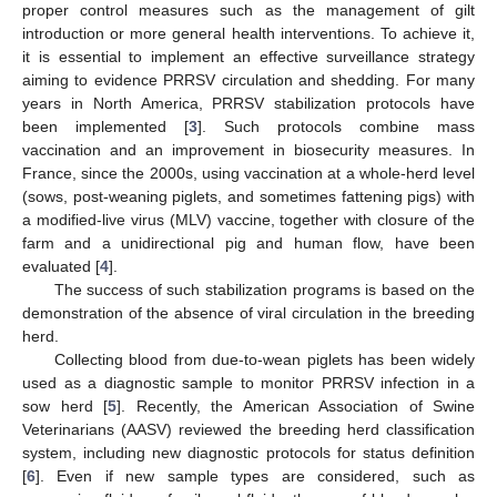
proper control measures such as the management of gilt
introduction or more general health interventions. To achieve it,
it is essential to implement an effective surveillance strategy
aiming to evidence PRRSV circulation and shedding. For many
years in North America, PRRSV stabilization protocols have
been implemented [
3
]. Such protocols combine mass
vaccination and an improvement in biosecurity measures. In
France, since the 2000s, using vaccination at a whole-herd level
(sows, post-weaning piglets, and sometimes fattening pigs) with
a modified-live virus (MLV) vaccine, together with closure of the
farm and a unidirectional pig and human flow, have been
evaluated [
4
].
The success of such stabilization programs is based on the
demonstration of the absence of viral circulation in the breeding
herd.
Collecting blood from due-to-wean piglets has been widely
used as a diagnostic sample to monitor PRRSV infection in a
sow herd [
5
]. Recently, the American Association of Swine
Veterinarians (AASV) reviewed the breeding herd classification
system, including new diagnostic protocols for status definition
[
6
]. Even if new sample types are considered, such as