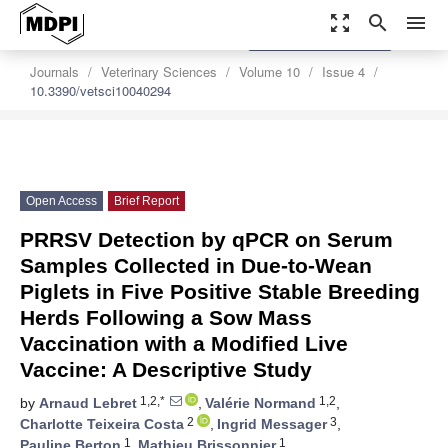
zoom_out_map
search
menu
settings
Order Article Reprints
Journals
Veterinary Sciences
Volume 10
Issue 4
10.3390/vetsci10040294
Open Access
Brief Report
PRRSV Detection by qPCR on Serum
Samples Collected in Due-to-Wean
Piglets in Five Positive Stable Breeding
Herds Following a Sow Mass
Vaccination with a Modified Live
Vaccine: A Descriptive Study
1,2,*
1,2
by
Arnaud Lebret
,
Valérie Normand
,
2
3
Charlotte Teixeira Costa
,
Ingrid Messager
,
1
1
Pauline Berton
,
Mathieu Brissonnier
,