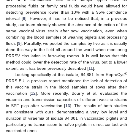
processing fluids or family oral fluids would have allowed for
detecting prevalence lower than 10% with a 95% confidence
interval [
6
]. However, it has to be noticed that, in a previous
study, our team already showed the absence of detection of the
same vaccinal virus strain after sow vaccination, even when
combining the blood samples of weaning piglets and processing
fluids [
9
]. Parallelly, we pooled the samples by five as it is usually
done this way in the field all around the world when monitoring
PRRSV circulation in farrowing rooms. It is well know that this
method could lower the detection rate of the virus, but to a lower
extent, as it has been previously described [
11
].
®
Looking specifically at this isolate, 94,881 from ReproCyc
PRRS EU, a previous report mentioned the lack of detection of
this vaccine strain in the blood samples of sows after their
vaccination [
12
]. More recently, Bourry et al. evaluated the
viraemia and transmission capacities of different vaccine strains
in SPF pigs after vaccination [
13
]. The results of both studies
are consistent with ours, demonstrating a very low level and
duration of viraemia of isolate 94,881 in vaccinated piglets and
particularly no transmission to naïve piglets in direct contact with
vaccinated ones.