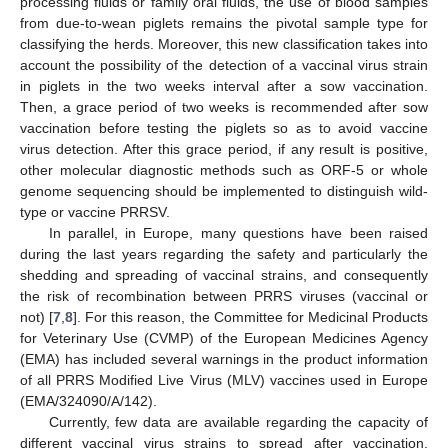
processing fluids or family oral fluids, the use of blood samples
from due-to-wean piglets remains the pivotal sample type for
classifying the herds. Moreover, this new classification takes into
account the possibility of the detection of a vaccinal virus strain
in piglets in the two weeks interval after a sow vaccination.
Then, a grace period of two weeks is recommended after sow
vaccination before testing the piglets so as to avoid vaccine
virus detection. After this grace period, if any result is positive,
other molecular diagnostic methods such as ORF-5 or whole
genome sequencing should be implemented to distinguish wild-
type or vaccine PRRSV.
In parallel, in Europe, many questions have been raised
during the last years regarding the safety and particularly the
shedding and spreading of vaccinal strains, and consequently
the risk of recombination between PRRS viruses (vaccinal or
not) [
7
,
8
]. For this reason, the Committee for Medicinal Products
for Veterinary Use (CVMP) of the European Medicines Agency
(EMA) has included several warnings in the product information
of all PRRS Modified Live Virus (MLV) vaccines used in Europe
(EMA/324090/A/142).
Currently, few data are available regarding the capacity of
different vaccinal virus strains to spread after vaccination.