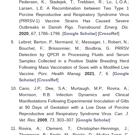
Pedersen, K.; Stadejek, T.; Trebbien, R.; Lo, L.O.A.;
Larsen, L.E. A Recombination between Two Type 1
Porcine Reproductive and Respiratory Syndrome Virus
(PRRSV-1) Vaccine Strains Has Caused Severe
Outbreaks in Danish Pigs.
Transbound. Emerg. Dis.
2020
,
67
, 1786–1796. [
Google Scholar
] [
CrossRef
]
Lebret; Berton, P.; Normand, V.; Messager, I.; Robert, N.;
Bouchet, F.; Brissonnier, M.; Boulbria, G. PRRSV
Detection by QPCR in Processing Fluids and Serum
Samples Collected in a Positive Stable Breeding Herd
Following Mass Vaccination of Sows with a Modified Live
Vaccine.
Porc. Health Manag.
2021
,
7
, 6. [
Google
Scholar
] [
CrossRef
]
Cano, J.P.; Dee, S.A.; Murtaugh, M.P.; Rovira, A.;
Morrison, R.B. Infection Dynamics and Clinical
Manifestations Following Experimental Inoculation of Gilts
at 90 Days of Gestation with a Low Dose of Porcine
Reproductive and Respiratory Syndrome Virus.
Can. J.
Vet. Res.
2009
,
73
, 303–307. [
Google Scholar
]
Rovira, A.; Clement, T.; Christopher-Hennings, J.;
Thompson, B.; Engle, M.; Reicks, D.; Muñoz-Zanzi, C.