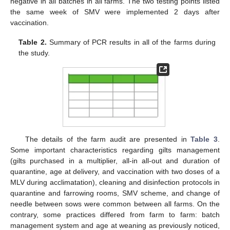
negative in all batches in all farms. The two testing points listed
the same week of SMV were implemented 2 days after
vaccination.
Table 2.
Summary of PCR results in all of the farms during
the study.
The details of the farm audit are presented in
Table 3
.
Some important characteristics regarding gilts management
(gilts purchased in a multiplier, all-in all-out and duration of
quarantine, age at delivery, and vaccination with two doses of a
MLV during acclimatation), cleaning and disinfection protocols in
quarantine and farrowing rooms, SMV scheme, and change of
needle between sows were common between all farms. On the
contrary, some practices differed from farm to farm: batch
management system and age at weaning as previously noticed,