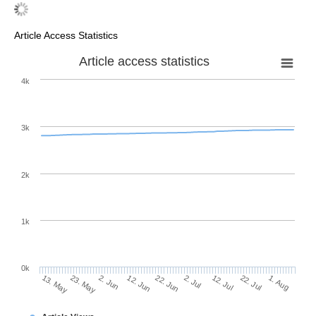
Article Access Statistics
Article access statistics
4k
3k
2k
1k
0k
2. Jul
22. Jun
12. Jun
23. May
2. Jun
13. May
1. Aug
22. Jul
12. Jul