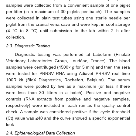
samples were collected from a convenient sample of one piglet
per litter (in a maximum of 30 piglets per batch). The samples
were collected in plain test tubes using one sterile needle per
piglet from the cranial vena cava and were kept in cool storage
(4 °C to 8 °C) until submission to the lab within 2 h after
collection.
2.3. Diagnostic Testing
Diagnostic testing was performed at Labofarm (Finalab
Veterinary Laboratories Group, Loudéac, France). The blood
samples were centrifuged (4500×
g
for 5 min) and then the sera
were tested for PRRSV RNA using Adiavet PRRSV real time
100R kit (BioX Diagnostics, Rochefort, Belgium). The serum
samples were pooled by five as a maximum (or less if there
were less than 30 litters in a batch). Positive and negative
controls (RNA extracts from positive and negative samples,
respectively) were included in each run as the quality control
check. A sample was considered positive if the cycle threshold
(Ct) value was ≤40 and the curve showed a specific exponential
look.
2.4. Epidemiological Data Collection