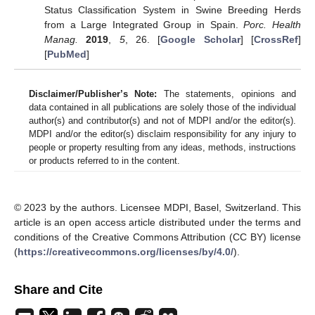
Status Classification System in Swine Breeding Herds
from a Large Integrated Group in Spain.
Porc. Health
Manag.
2019
,
5
, 26. [
Google Scholar
] [
CrossRef
]
[
PubMed
]
Disclaimer/Publisher’s Note:
The statements, opinions and
data contained in all publications are solely those of the individual
author(s) and contributor(s) and not of MDPI and/or the editor(s).
MDPI and/or the editor(s) disclaim responsibility for any injury to
people or property resulting from any ideas, methods, instructions
or products referred to in the content.
© 2023 by the authors. Licensee MDPI, Basel, Switzerland. This
article is an open access article distributed under the terms and
conditions of the Creative Commons Attribution (CC BY) license
(
https://creativecommons.org/licenses/by/4.0/
).
Share and Cite