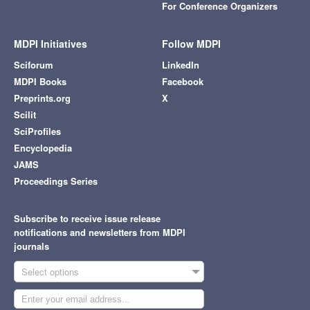
For Conference Organizers
MDPI Initiatives
Follow MDPI
Sciforum
LinkedIn
MDPI Books
Facebook
Preprints.org
X
Scilit
SciProfiles
Encyclopedia
JAMS
Proceedings Series
Subscribe to receive issue release
notifications and newsletters from MDPI
journals
Select options