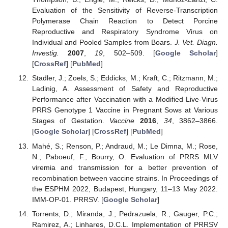
Evaluation of the Sensitivity of Reverse-Transcription
Polymerase Chain Reaction to Detect Porcine
Reproductive and Respiratory Syndrome Virus on
Individual and Pooled Samples from Boars.
J. Vet. Diagn.
Investig.
2007
,
19
, 502–509. [
Google Scholar
]
[
CrossRef
] [
PubMed
]
Stadler, J.; Zoels, S.; Eddicks, M.; Kraft, C.; Ritzmann, M.;
Ladinig, A. Assessment of Safety and Reproductive
Performance after Vaccination with a Modified Live-Virus
PRRS Genotype 1 Vaccine in Pregnant Sows at Various
Stages of Gestation.
Vaccine
2016
,
34
, 3862–3866.
[
Google Scholar
] [
CrossRef
] [
PubMed
]
Mahé, S.; Renson, P.; Andraud, M.; Le Dimna, M.; Rose,
N.; Paboeuf, F.; Bourry, O. Evaluation of PRRS MLV
viremia and transmission for a better prevention of
recombination between vaccine strains. In Proceedings of
the ESPHM 2022, Budapest, Hungary, 11–13 May 2022.
IMM-OP-01. PRRSV. [
Google Scholar
]
Torrents, D.; Miranda, J.; Pedrazuela, R.; Gauger, P.C.;
Ramirez, A.; Linhares, D.C.L. Implementation of PRRSV