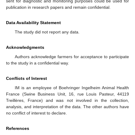
sent for diagnostic and monitoring purposes could be used for
publication in research papers and remain confidential.
Data Availability Statement
The study did not report any data.
Acknowledgments
Authors acknowledge farmers for acceptance to participate
to the study in a confidential way.
Conflicts of Interest
IM is an employee of Boehringer Ingelheim Animal Health
France (Swine Business Unit, 16, rue Louis Pasteur, 44119
Treillères, France) and was not involved in the collection,
analysis, and interpretation of the data. The other authors have
no conflict of interest to declare.
References