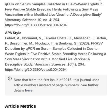
qPCR on Serum Samples Collected in Due-to-Wean Piglets in
Five Positive Stable Breeding Herds Following a Sow Mass
Vaccination with a Modified Live Vaccine: A Descriptive Study"
Veterinary Sciences
10, no. 4: 294.
https://doi.org/10.3390/vetsci10040294
APA Style
Lebret, A., Normand, V., Teixeira Costa, C., Messager, I., Berton,
P., Brissonnier, M., Nicolazo, T., & Boulbria, G. (2023). PRRSV
Detection by qPCR on Serum Samples Collected in Due-to-
Wean Piglets in Five Positive Stable Breeding Herds Following a
Sow Mass Vaccination with a Modified Live Vaccine: A
Descriptive Study.
Veterinary Sciences
,
10
(4), 294.
https://doi.org/10.3390/vetsci10040294
Note that from the first issue of 2016, this journal uses
article numbers instead of page numbers. See further
details
here
.
Article Metrics