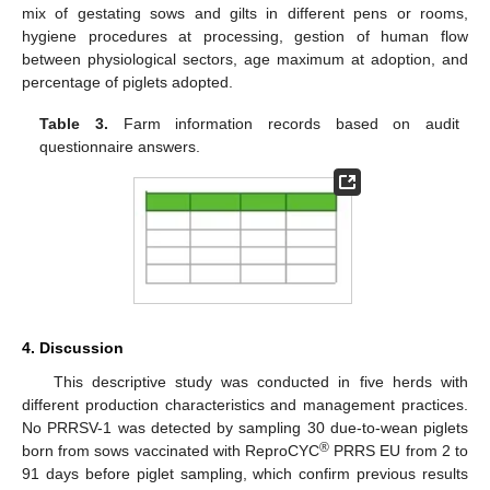
mix of gestating sows and gilts in different pens or rooms,
hygiene procedures at processing, gestion of human flow
between physiological sectors, age maximum at adoption, and
percentage of piglets adopted.
Table 3.
Farm information records based on audit
questionnaire answers.
4. Discussion
This descriptive study was conducted in five herds with
different production characteristics and management practices.
No PRRSV-1 was detected by sampling 30 due-to-wean piglets
®
born from sows vaccinated with ReproCYC
PRRS EU from 2 to
91 days before piglet sampling, which confirm previous results