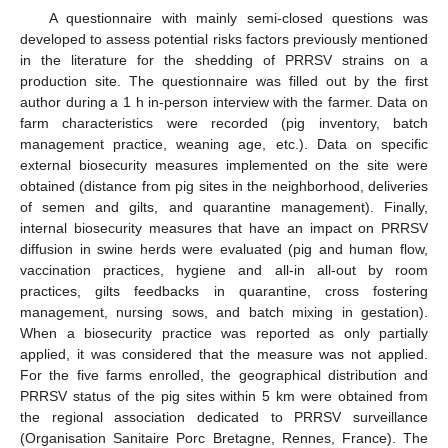
A questionnaire with mainly semi-closed questions was
developed to assess potential risks factors previously mentioned
in the literature for the shedding of PRRSV strains on a
production site. The questionnaire was filled out by the first
author during a 1 h in-person interview with the farmer. Data on
farm characteristics were recorded (pig inventory, batch
management practice, weaning age, etc.). Data on specific
external biosecurity measures implemented on the site were
obtained (distance from pig sites in the neighborhood, deliveries
of semen and gilts, and quarantine management). Finally,
internal biosecurity measures that have an impact on PRRSV
diffusion in swine herds were evaluated (pig and human flow,
vaccination practices, hygiene and all-in all-out by room
practices, gilts feedbacks in quarantine, cross fostering
management, nursing sows, and batch mixing in gestation).
When a biosecurity practice was reported as only partially
applied, it was considered that the measure was not applied.
For the five farms enrolled, the geographical distribution and
PRRSV status of the pig sites within 5 km were obtained from
the regional association dedicated to PRRSV surveillance
(Organisation Sanitaire Porc Bretagne, Rennes, France). The