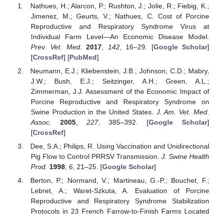
Nathues, H.; Alarcon, P.; Rushton, J.; Jolie, R.; Fiebig, K.;
Jimenez, M.; Geurts, V.; Nathues, C. Cost of Porcine
Reproductive and Respiratory Syndrome Virus at
Individual Farm Level—An Economic Disease Model.
Prev. Vet. Med.
2017
,
142
, 16–29. [
Google Scholar
]
[
CrossRef
] [
PubMed
]
Neumann, E.J.; Kliebenstein, J.B.; Johnson, C.D.; Mabry,
J.W.; Bush, E.J.; Seitzinger, A.H.; Green, A.L.;
Zimmerman, J.J. Assessment of the Economic Impact of
Porcine Reproductive and Respiratory Syndrome on
Swine Production in the United States.
J. Am. Vet. Med.
Assoc.
2005
,
227
, 385–392. [
Google Scholar
]
[
CrossRef
]
Dee, S.A.; Philips, R. Using Vaccination and Unidirectional
Pig Flow to Control PRRSV Transmission.
J. Swine Health
Prod.
1998
,
6
, 21–25. [
Google Scholar
]
Berton, P.; Normand, V.; Martineau, G.-P.; Bouchet, F.;
Lebret, A.; Waret-Szkuta, A. Evaluation of Porcine
Reproductive and Respiratory Syndrome Stabilization
Protocols in 23 French Farrow-to-Finish Farms Located