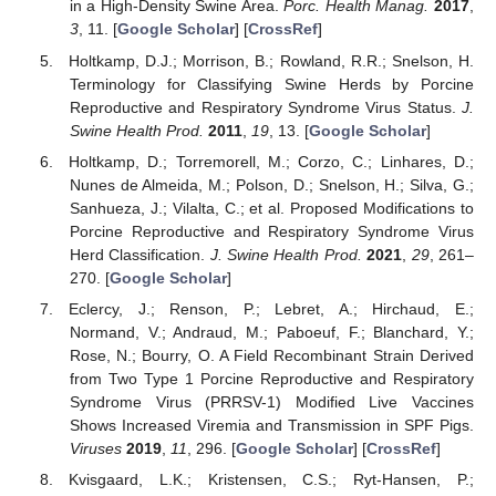
in a High-Density Swine Area.
Porc. Health Manag.
2017
,
3
, 11. [
Google Scholar
] [
CrossRef
]
Holtkamp, D.J.; Morrison, B.; Rowland, R.R.; Snelson, H.
Terminology for Classifying Swine Herds by Porcine
Reproductive and Respiratory Syndrome Virus Status.
J.
Swine Health Prod.
2011
,
19
, 13. [
Google Scholar
]
Holtkamp, D.; Torremorell, M.; Corzo, C.; Linhares, D.;
Nunes de Almeida, M.; Polson, D.; Snelson, H.; Silva, G.;
Sanhueza, J.; Vilalta, C.; et al. Proposed Modifications to
Porcine Reproductive and Respiratory Syndrome Virus
Herd Classification.
J. Swine Health Prod.
2021
,
29
, 261–
270. [
Google Scholar
]
Eclercy, J.; Renson, P.; Lebret, A.; Hirchaud, E.;
Normand, V.; Andraud, M.; Paboeuf, F.; Blanchard, Y.;
Rose, N.; Bourry, O. A Field Recombinant Strain Derived
from Two Type 1 Porcine Reproductive and Respiratory
Syndrome Virus (PRRSV-1) Modified Live Vaccines
Shows Increased Viremia and Transmission in SPF Pigs.
Viruses
2019
,
11
, 296. [
Google Scholar
] [
CrossRef
]
Kvisgaard, L.K.; Kristensen, C.S.; Ryt-Hansen, P.;