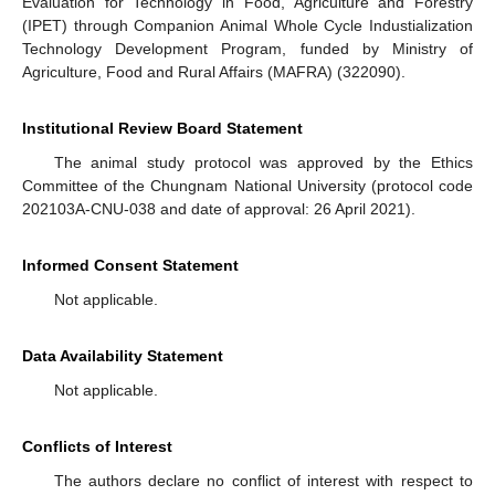
Evaluation for Technology in Food, Agriculture and Forestry
(IPET) through Companion Animal Whole Cycle Industialization
Technology Development Program, funded by Ministry of
Agriculture, Food and Rural Affairs (MAFRA) (322090).
Institutional Review Board Statement
The animal study protocol was approved by the Ethics
Committee of the Chungnam National University (protocol code
202103A-CNU-038 and date of approval: 26 April 2021).
Informed Consent Statement
Not applicable.
Data Availability Statement
Not applicable.
Conflicts of Interest
The authors declare no conflict of interest with respect to