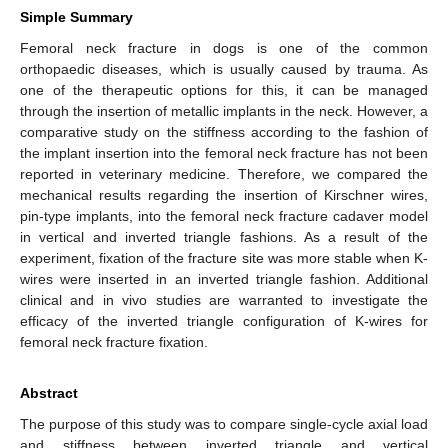
Simple Summary
Femoral neck fracture in dogs is one of the common
orthopaedic diseases, which is usually caused by trauma. As
one of the therapeutic options for this, it can be managed
through the insertion of metallic implants in the neck. However, a
comparative study on the stiffness according to the fashion of
the implant insertion into the femoral neck fracture has not been
reported in veterinary medicine. Therefore, we compared the
mechanical results regarding the insertion of Kirschner wires,
pin-type implants, into the femoral neck fracture cadaver model
in vertical and inverted triangle fashions. As a result of the
experiment, fixation of the fracture site was more stable when K-
wires were inserted in an inverted triangle fashion. Additional
clinical and in vivo studies are warranted to investigate the
efficacy of the inverted triangle configuration of K-wires for
femoral neck fracture fixation.
Abstract
The purpose of this study was to compare single-cycle axial load
and stiffness between inverted triangle and vertical