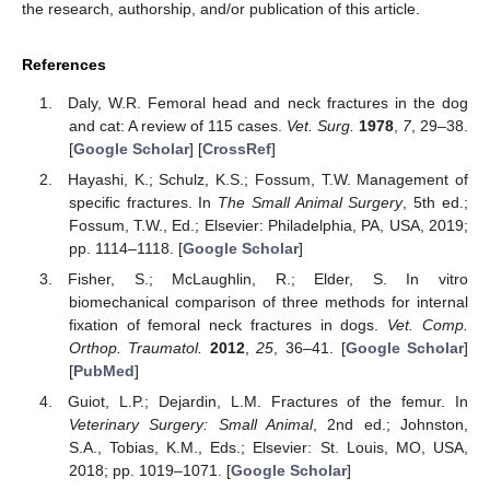
the research, authorship, and/or publication of this article.
References
Daly, W.R. Femoral head and neck fractures in the dog
and cat: A review of 115 cases.
Vet. Surg.
1978
,
7
, 29–38.
[
Google Scholar
] [
CrossRef
]
Hayashi, K.; Schulz, K.S.; Fossum, T.W. Management of
specific fractures. In
The Small Animal Surgery
, 5th ed.;
Fossum, T.W., Ed.; Elsevier: Philadelphia, PA, USA, 2019;
pp. 1114–1118. [
Google Scholar
]
Fisher, S.; McLaughlin, R.; Elder, S. In vitro
biomechanical comparison of three methods for internal
fixation of femoral neck fractures in dogs.
Vet. Comp.
Orthop. Traumatol.
2012
,
25
, 36–41. [
Google Scholar
]
[
PubMed
]
Guiot, L.P.; Dejardin, L.M. Fractures of the femur. In
Veterinary Surgery: Small Animal
, 2nd ed.; Johnston,
S.A., Tobias, K.M., Eds.; Elsevier: St. Louis, MO, USA,
2018; pp. 1019–1071. [
Google Scholar
]