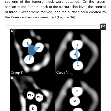
sections of the femoral neck were obtained. On the cross-
section of the femoral neck at the fracture line level, the centres
of three K-wires were marked, and the surface area created by
the three centres was measured (
Figure 3
A).