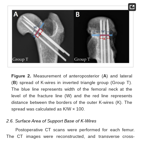
Figure 2.
Measurement of anteroposterior (
A
) and lateral
(
B
) spread of K-wires in inverted triangle group (Group T).
The blue line represents width of the femoral neck at the
level of the fracture line (W) and the red line represents
distance between the borders of the outer K-wires (K). The
spread was calculated as K/W × 100.
2.6. Surface Area of Support Base of K-Wires
Postoperative CT scans were performed for each femur.
The CT images were reconstructed, and transverse cross-