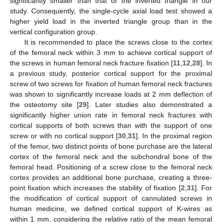
significantly smaller than that of the inverted triangle in our
study. Consequently, the single-cycle axial load test showed a
higher yield load in the inverted triangle group than in the
vertical configuration group.
It is recommended to place the screws close to the cortex
of the femoral neck within 3 mm to achieve cortical support of
the screws in human femoral neck fracture fixation [
11
,
12
,
28
]. In
a previous study, posterior cortical support for the proximal
screw of two screws for fixation of human femoral neck fractures
was shown to significantly increase loads at 2 mm deflection of
the osteotomy site [
29
]. Later studies also demonstrated a
significantly higher union rate in femoral neck fractures with
cortical supports of both screws than with the support of one
screw or with no cortical support [
30
,
31
]. In the proximal region
of the femur, two distinct points of bone purchase are the lateral
cortex of the femoral neck and the subchondral bone of the
femoral head. Positioning of a screw close to the femoral neck
cortex provides an additional bone purchase, creating a three-
point fixation which increases the stability of fixation [
2
,
31
]. For
the modification of cortical support of cannulated screws in
human medicine, we defined cortical support of K-wires as
within 1 mm, considering the relative ratio of the mean femoral