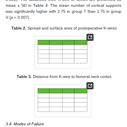
mean ± SD in
Table 3
. The mean number of cortical supports
was significantly higher with 2.75 in group T than 1.75 in group
V (
p
= 0.007).
Table 2.
Spread and surface area of postoperative K-wires.
Table 3.
Distance from K-wire to femoral neck cortex.
3.4. Modes of Failure