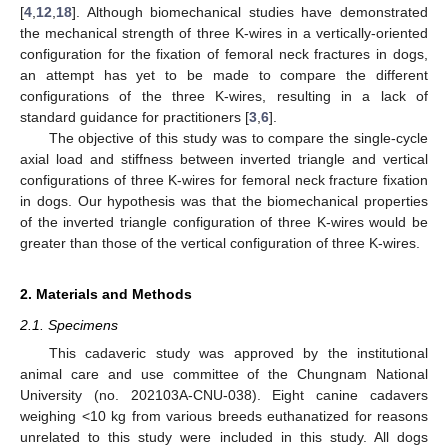
[
4
,
12
,
18
]. Although biomechanical studies have demonstrated
the mechanical strength of three K-wires in a vertically-oriented
configuration for the fixation of femoral neck fractures in dogs,
an attempt has yet to be made to compare the different
configurations of the three K-wires, resulting in a lack of
standard guidance for practitioners [
3
,
6
].
The objective of this study was to compare the single-cycle
axial load and stiffness between inverted triangle and vertical
configurations of three K-wires for femoral neck fracture fixation
in dogs. Our hypothesis was that the biomechanical properties
of the inverted triangle configuration of three K-wires would be
greater than those of the vertical configuration of three K-wires.
2. Materials and Methods
2.1. Specimens
This cadaveric study was approved by the institutional
animal care and use committee of the Chungnam National
University (no. 202103A-CNU-038). Eight canine cadavers
weighing <10 kg from various breeds euthanatized for reasons
unrelated to this study were included in this study. All dogs