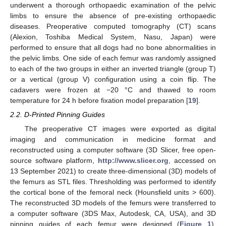
underwent a thorough orthopaedic examination of the pelvic
limbs to ensure the absence of pre-existing orthopaedic
diseases. Preoperative computed tomography (CT) scans
(Alexion, Toshiba Medical System, Nasu, Japan) were
performed to ensure that all dogs had no bone abnormalities in
the pelvic limbs. One side of each femur was randomly assigned
to each of the two groups in either an inverted triangle (group T)
or a vertical (group V) configuration using a coin flip. The
cadavers were frozen at −20 °C and thawed to room
temperature for 24 h before fixation model preparation [
19
].
2.2. D-Printed Pinning Guides
The preoperative CT images were exported as digital
imaging and communication in medicine format and
reconstructed using a computer software (3D Slicer, free open-
source software platform,
http://www.slicer.org
, accessed on
13 September 2021) to create three-dimensional (3D) models of
the femurs as STL files. Thresholding was performed to identify
the cortical bone of the femoral neck (Hounsfield units > 600).
The reconstructed 3D models of the femurs were transferred to
a computer software (3DS Max, Autodesk, CA, USA), and 3D
pinning guides of each femur were designed (
Figure 1
).