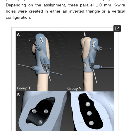
Depending on the assignment, three parallel 1.0 mm K-wire
holes were created in either an inverted triangle or a vertical
configuration.