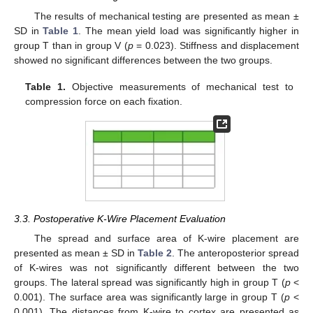
The results of mechanical testing are presented as mean ±
SD in
Table 1
. The mean yield load was significantly higher in
group T than in group V (
p
= 0.023). Stiffness and displacement
showed no significant differences between the two groups.
Table 1.
Objective measurements of mechanical test to
compression force on each fixation.
3.3. Postoperative K-Wire Placement Evaluation
The spread and surface area of K-wire placement are
presented as mean ± SD in
Table 2
. The anteroposterior spread
of K-wires was not significantly different between the two
groups. The lateral spread was significantly high in group T (
p
<
0.001). The surface area was significantly large in group T (
p
<
0.001). The distances from K-wire to cortex are presented as