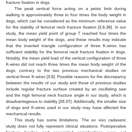
fracture fixation in dogs.
The peak vertical force acting on a pelvic limb during
walking is approximately three to four times the body weight in
dogs, which can be considered as the minimum reference value
for the stability of femoral neck fracture fixation [
3
,
6
,
36
]. In our
study, the mean yield point of group T reached four times the
mean body weight of the dogs, and these results may indicate
that the inverted triangle configuration of three K-wires has
sufficient stability for the femoral neck fracture fixation in dogs.
Notably, the mean yield load of the vertical configuration of three
K-wires did not reach three times the mean body weight of the
dogs, contrary to the two previous mechanical studies on
vertical three K-wires [
3
,
6
]. Possible reasons for the discrepancy
between the results of our study and those of previous studies
include regular fracture surface created by an oscillating saw
and the high femoral neck fracture angle in our study, which is
disadvantageous to stability [
20
,
37
]. Additionally, the smaller size
of dogs and K-wires used in our study may have affected the
mechanical results.
This study has some limitations. The ex vivo cadaveric
study does not fully represent clinical situations. Postoperative