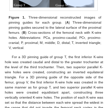
Figure 1.
Three-dimensional reconstructed images of
pinning guides for each group. (
A
) Three-dimensional
pinning guides secured to the lateral surface of the proximal
femurs. (
B
) Cross-sections of the femoral neck with K-wire
holes. Abbreviations: PCa, proximo-caudal; PCr, proximo-
cranial; P, proximal; M, middle; D, distal; T, inverted triangle;
V, vertical.
For a 3D pinning guide of group T, the first inferior K-wire
hole was created caudal and distal to the greater trochanter at
the level of the third trochanter. Then, two superior parallel K-
wire holes were created, constructing an inverted equilateral
triangle. For a 3D pinning guide of the opposite side of the
femur, group V, the first inferior K-wire hole was created in the
same manner as for group T, and two superior parallel K-wire
holes were created equidistant apart, constructing three
vertically oriented K-wire holes. The position of each K-wire was
set so that the distance between each wire spread the widest in
the range that did not invade the femoral neck cortex in the