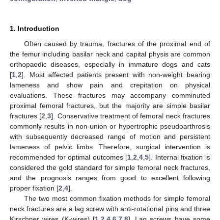
1. Introduction
Often caused by trauma, fractures of the proximal end of
the femur including basilar neck and capital physis are common
orthopaedic diseases, especially in immature dogs and cats
[
1
,
2
]. Most affected patients present with non-weight bearing
lameness and show pain and crepitation on physical
evaluations. These fractures may accompany comminuted
proximal femoral fractures, but the majority are simple basilar
fractures [
2
,
3
]. Conservative treatment of femoral neck fractures
commonly results in non-union or hypertrophic pseudoarthrosis
with subsequently decreased range of motion and persistent
lameness of pelvic limbs. Therefore, surgical intervention is
recommended for optimal outcomes [
1
,
2
,
4
,
5
]. Internal fixation is
considered the gold standard for simple femoral neck fractures,
and the prognosis ranges from good to excellent following
proper fixation [
2
,
4
].
The two most common fixation methods for simple femoral
neck fractures are a lag screw with anti-rotational pins and three
Kirschner wires (K-wires) [
1
,
2
,
4
,
6
,
7
,
8
]. Lag screws have some