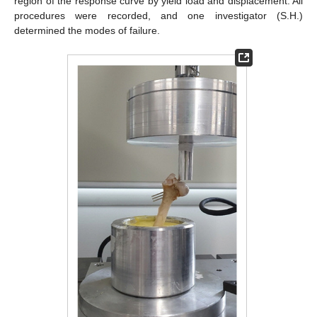
region of the response curve by yield load and displacement. All
procedures were recorded, and one investigator (S.H.)
determined the modes of failure.