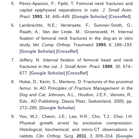
Pérez-Aparicio, F.; Fjeld, T. Femoral neck fractures and
capital epiphyseal separations in cats.
J. Small Anim.
Pract.
1993
,
34
, 445–449. [
Google Scholar
] [
CrossRef
]
Lambrechts, N.E.; Verstraete, F.; Sumner-Smith, G.;
Raath, A.; Van der Linde, M.; Groeneveld, H. Internal
fixation of femoral neck fractures in the dog-an in vitro
study.
Vet. Comp. Orthop. Traumatol.
1993
,
6
, 188–193.
[
Google Scholar
] [
CrossRef
]
Jeffery, N. Internal fixation of femoral head and neck
fractures in the cat.
J. Small Anim. Pract.
1989
,
30
, 674–
677. [
Google Scholar
] [
CrossRef
]
Hulse, D.; Kerin, S.; Mertens, D. Fractures of the proximal
femur. In
AO Principles of Fracture Management in the
Dog and Cat
; Johnson, A.L., Houlton, J.E.F., Vannini, R.,
Eds.; AO Publishing: Davos Platz, Switzerland, 2005; pp.
272–285. [
Google Scholar
]
Yoo, W.J.; Cheon, J.E.; Lee, H.R.; Cho, T.J.; Choi, I.H.
Physeal growth arrest by excessive compression:
Histological, biochemical, and micro-CT observations in
rabbits.
Clin. Orthop. Surg.
2011
,
3
, 309–314. [
Google