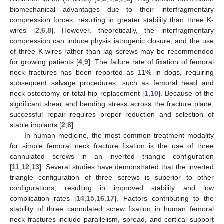
biomechanical advantages due to their interfragmentary
compression forces, resulting in greater stability than three K-
wires [
2
,
6
,
8
]. However, theoretically, the interfragmentary
compression can induce physis iatrogenic closure, and the use
of three K-wires rather than lag screws may be recommended
for growing patients [
4
,
9
]. The failure rate of fixation of femoral
neck fractures has been reported as 11% in dogs, requiring
subsequent salvage procedures, such as femoral head and
neck ostectomy or total hip replacement [
1
,
10
]. Because of the
significant shear and bending stress across the fracture plane,
successful repair requires proper reduction and selection of
stable implants [
2
,
8
].
In human medicine, the most common treatment modality
for simple femoral neck fracture fixation is the use of three
cannulated screws in an inverted triangle configuration
[
11
,
12
,
13
]. Several studies have demonstrated that the inverted
triangle configuration of three screws is superior to other
configurations, resulting in improved stability and low
complication rates [
14
,
15
,
16
,
17
]. Factors contributing to the
stability of three cannulated screw fixation in human femoral
neck fractures include parallelism, spread, and cortical support