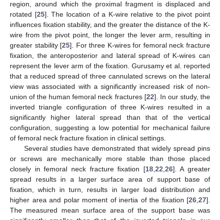
region, around which the proximal fragment is displaced and
rotated [
25
]. The location of a K-wire relative to the pivot point
influences fixation stability, and the greater the distance of the K-
wire from the pivot point, the longer the lever arm, resulting in
greater stability [
25
]. For three K-wires for femoral neck fracture
fixation, the anteroposterior and lateral spread of K-wires can
represent the lever arm of the fixation. Gurusamy et al. reported
that a reduced spread of three cannulated screws on the lateral
view was associated with a significantly increased risk of non-
union of the human femoral neck fractures [
22
]. In our study, the
inverted triangle configuration of three K-wires resulted in a
significantly higher lateral spread than that of the vertical
configuration, suggesting a low potential for mechanical failure
of femoral neck fracture fixation in clinical settings.
Several studies have demonstrated that widely spread pins
or screws are mechanically more stable than those placed
closely in femoral neck fracture fixation [
18
,
22
,
26
]. A greater
spread results in a larger surface area of support base of
fixation, which in turn, results in larger load distribution and
higher area and polar moment of inertia of the fixation [
26
,
27
].
The measured mean surface area of the support base was