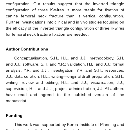
configuration. Our results suggest that the inverted triangle
configuration of three K-wires is more stable for fixation of
canine femoral neck fracture than is vertical configuration.
Further investigations into clinical and in vivo studies focusing on
the efficacy of the inverted triangle configuration of three K-wires
for femoral neck fracture fixation are needed.
Author Contributions
Conceptualisation, S.H., H.L. and J.J.; methodology, S.H.
and J.J.; software, S.H. and Y.R.; validation, H.L. and J.J.; formal
analysis, Y.R. and J.J.; investigation, Y.R. and S.H.; resources,
J.J.; data curation, H.L.; writing—original draft preparation, S.H.;
writing—review and editing, H.L. and J.J.; visualisation, J.J.;
supervision, H.L. and J.J.; project administration, J.J. All authors
have read and agreed to the published version of the
manuscript.
Funding
This work was supported by Korea Institute of Planning and