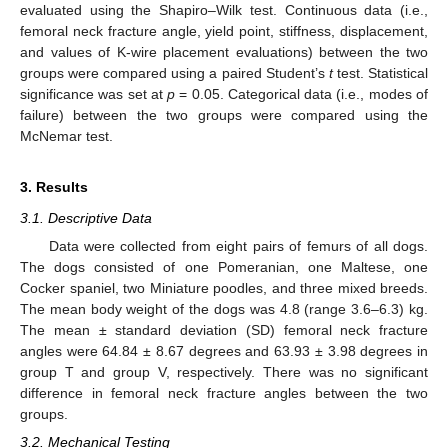
evaluated using the Shapiro–Wilk test. Continuous data (i.e.,
femoral neck fracture angle, yield point, stiffness, displacement,
and values of K-wire placement evaluations) between the two
groups were compared using a paired Student’s
t
test. Statistical
significance was set at
p
= 0.05. Categorical data (i.e., modes of
failure) between the two groups were compared using the
McNemar test.
3. Results
3.1. Descriptive Data
Data were collected from eight pairs of femurs of all dogs.
The dogs consisted of one Pomeranian, one Maltese, one
Cocker spaniel, two Miniature poodles, and three mixed breeds.
The mean body weight of the dogs was 4.8 (range 3.6–6.3) kg.
The mean ± standard deviation (SD) femoral neck fracture
angles were 64.84 ± 8.67 degrees and 63.93 ± 3.98 degrees in
group T and group V, respectively. There was no significant
difference in femoral neck fracture angles between the two
groups.
3.2. Mechanical Testing