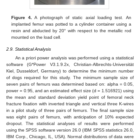
Figure 4.
A photograph of static axial loading test. An
implanted femur was potted to a cylinder container using a
resin and abducted by 20° with respect to the metallic rod
mounted on the load cell.
2.9. Statistical Analysis
An a priori power analysis was performed using a statistical
software (G*Power V3.1.9.2x, Christian-Albrechts-Universität
Kiel, Dusseldorf, Germany) to determine the minimum number
of dogs required for this study. The minimum sample size of
seven pairs of femurs was determined based on: alpha = 0.05,
power = 0.95, and an estimated effect size (d = 1.516921) using
the mean and standard deviation yield point of femoral neck
fracture fixation with inverted triangle and vertical three K-wires
in a pilot study of three pairs of femurs. The final sample size
was eight pairs of femurs, with anticipation of 10% expected
dropout. The statistical analyses of results were performed
using the SPSS software version 26.0 (IBM SPSS statistics 26.0,
13. May
14. May
15. May
16. May
17. May
18. May
19. May
20. May
21. May
23. May
24. May
25. May
26. May
27. May
28. May
29. May
30. May
31. May
2. Jun
3. Jun
4. Jun
5. Jun
6. Jun
7. Jun
8. Jun
9. Jun
10. Jun
12. Jun
13. Jun
14. Jun
15. Jun
16. Jun
17. Jun
18. Jun
19. Jun
20. Jun
22. Jun
23. Jun
24. Jun
25. Jun
26. Jun
27. Jun
28. Jun
29. Jun
30. Jun
2. Jul
3. Jul
4. Jul
5. Jul
6. Jul
7. Jul
8. Jul
9. Jul
10. Jul
12. Jul
13. Jul
14. Jul
15. Jul
16. Jul
17. Jul
18. Jul
19. Jul
20. Jul
22. Jul
23. Jul
24. Jul
25. Jul
26. Jul
27. Jul
28. Jul
29. Jul
30. Jul
1. Aug
2. Aug
3. Aug
4. Aug
5. Aug
6. Aug
7. Aug
8. Aug
9. Aug
IBM Corp., Chicago, IL, USA). Normal distributions of data were