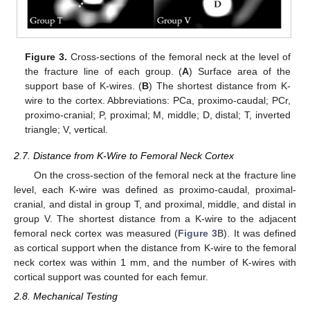
Figure 3.
Cross-sections of the femoral neck at the level of
the fracture line of each group. (
A
) Surface area of the
support base of K-wires. (
B
) The shortest distance from K-
wire to the cortex. Abbreviations: PCa, proximo-caudal; PCr,
proximo-cranial; P, proximal; M, middle; D, distal; T, inverted
triangle; V, vertical.
2.7. Distance from K-Wire to Femoral Neck Cortex
On the cross-section of the femoral neck at the fracture line
level, each K-wire was defined as proximo-caudal, proximal-
cranial, and distal in group T, and proximal, middle, and distal in
group V. The shortest distance from a K-wire to the adjacent
femoral neck cortex was measured (
Figure 3
B). It was defined
as cortical support when the distance from K-wire to the femoral
neck cortex was within 1 mm, and the number of K-wires with
cortical support was counted for each femur.
2.8. Mechanical Testing