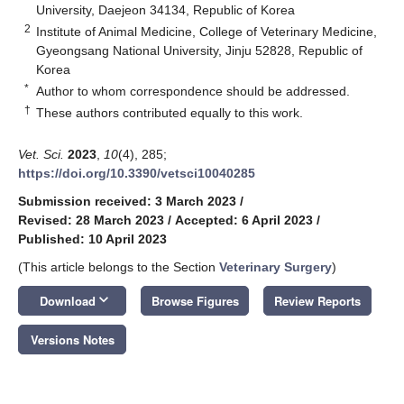
University, Daejeon 34134, Republic of Korea
2
Institute of Animal Medicine, College of Veterinary Medicine,
Gyeongsang National University, Jinju 52828, Republic of
Korea
*
Author to whom correspondence should be addressed.
†
These authors contributed equally to this work.
Vet. Sci.
2023
,
10
(4), 285;
https://doi.org/10.3390/vetsci10040285
Submission received: 3 March 2023
/
Revised: 28 March 2023
/
Accepted: 6 April 2023
/
Published: 10 April 2023
(This article belongs to the Section
Veterinary Surgery
)
keyboard_arrow_down
Download
Browse Figures
Review Reports
Versions Notes