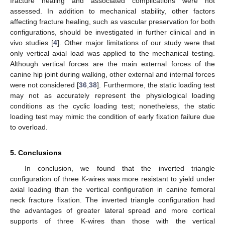
fracture healing and associated complications were not
assessed. In addition to mechanical stability, other factors
affecting fracture healing, such as vascular preservation for both
configurations, should be investigated in further clinical and in
vivo studies [
4
]. Other major limitations of our study were that
only vertical axial load was applied to the mechanical testing.
Although vertical forces are the main external forces of the
canine hip joint during walking, other external and internal forces
were not considered [
36
,
38
]. Furthermore, the static loading test
may not as accurately represent the physiological loading
conditions as the cyclic loading test; nonetheless, the static
loading test may mimic the condition of early fixation failure due
to overload.
5. Conclusions
In conclusion, we found that the inverted triangle
configuration of three K-wires was more resistant to yield under
axial loading than the vertical configuration in canine femoral
neck fracture fixation. The inverted triangle configuration had
the advantages of greater lateral spread and more cortical
supports of three K-wires than those with the vertical