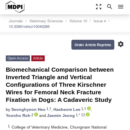
zoom_out_map
search
menu
Journals
Veterinary Sciences
Volume 10
Issue 4
10.3390/vetsci10040285
settings
Order Article Reprints
Open Access
Article
Biomechanical Comparison between
Inverted Triangle and Vertical
Configurations of Three Kirschner
Wires for Femoral Neck Fracture
Fixation in Dogs: A Cadaveric Study
1,†
1,†
by
Seonghyeon Heo
,
Haebeom Lee
,
2
1,*
Yoonho Roh
and
Jaemin Jeong
1
College of Veterinary Medicine, Chungnam National