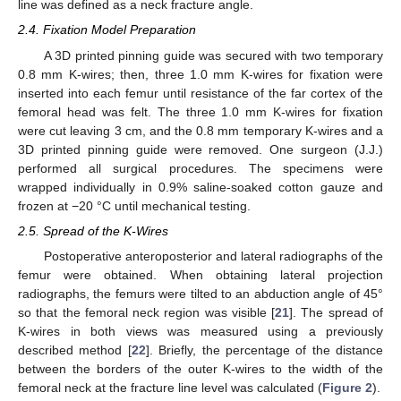
line was defined as a neck fracture angle.
2.4. Fixation Model Preparation
A 3D printed pinning guide was secured with two temporary
0.8 mm K-wires; then, three 1.0 mm K-wires for fixation were
inserted into each femur until resistance of the far cortex of the
femoral head was felt. The three 1.0 mm K-wires for fixation
were cut leaving 3 cm, and the 0.8 mm temporary K-wires and a
3D printed pinning guide were removed. One surgeon (J.J.)
performed all surgical procedures. The specimens were
wrapped individually in 0.9% saline-soaked cotton gauze and
frozen at −20 °C until mechanical testing.
2.5. Spread of the K-Wires
Postoperative anteroposterior and lateral radiographs of the
femur were obtained. When obtaining lateral projection
radiographs, the femurs were tilted to an abduction angle of 45°
so that the femoral neck region was visible [
21
]. The spread of
K-wires in both views was measured using a previously
described method [
22
]. Briefly, the percentage of the distance
between the borders of the outer K-wires to the width of the
femoral neck at the fracture line level was calculated (
Figure 2
).