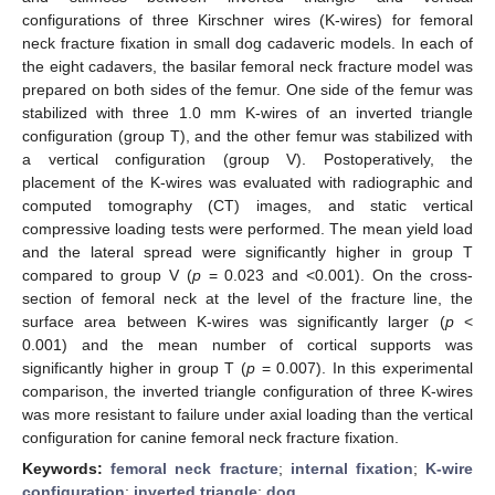
configurations of three Kirschner wires (K-wires) for femoral
neck fracture fixation in small dog cadaveric models. In each of
the eight cadavers, the basilar femoral neck fracture model was
prepared on both sides of the femur. One side of the femur was
stabilized with three 1.0 mm K-wires of an inverted triangle
configuration (group T), and the other femur was stabilized with
a vertical configuration (group V). Postoperatively, the
placement of the K-wires was evaluated with radiographic and
computed tomography (CT) images, and static vertical
compressive loading tests were performed. The mean yield load
and the lateral spread were significantly higher in group T
compared to group V (
p
= 0.023 and <0.001). On the cross-
section of femoral neck at the level of the fracture line, the
surface area between K-wires was significantly larger (
p
<
0.001) and the mean number of cortical supports was
significantly higher in group T (
p
= 0.007). In this experimental
comparison, the inverted triangle configuration of three K-wires
was more resistant to failure under axial loading than the vertical
configuration for canine femoral neck fracture fixation.
Keywords:
femoral neck fracture
;
internal fixation
;
K-wire
configuration
;
inverted triangle
;
dog