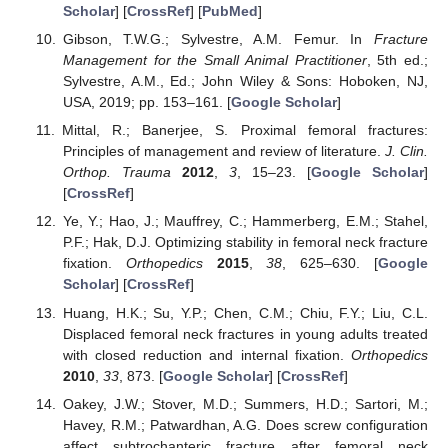
Scholar
] [
CrossRef
] [
PubMed
]
Gibson, T.W.G.; Sylvestre, A.M. Femur. In
Fracture
Management for the Small Animal Practitioner
, 5th ed.;
Sylvestre, A.M., Ed.; John Wiley & Sons: Hoboken, NJ,
USA, 2019; pp. 153–161. [
Google Scholar
]
Mittal, R.; Banerjee, S. Proximal femoral fractures:
Principles of management and review of literature.
J. Clin.
Orthop. Trauma
2012
,
3
, 15–23. [
Google Scholar
]
[
CrossRef
]
Ye, Y.; Hao, J.; Mauffrey, C.; Hammerberg, E.M.; Stahel,
P.F.; Hak, D.J. Optimizing stability in femoral neck fracture
fixation.
Orthopedics
2015
,
38
, 625–630. [
Google
Scholar
] [
CrossRef
]
Huang, H.K.; Su, Y.P.; Chen, C.M.; Chiu, F.Y.; Liu, C.L.
Displaced femoral neck fractures in young adults treated
with closed reduction and internal fixation.
Orthopedics
2010
,
33
, 873. [
Google Scholar
] [
CrossRef
]
Oakey, J.W.; Stover, M.D.; Summers, H.D.; Sartori, M.;
Havey, R.M.; Patwardhan, A.G. Does screw configuration
affect subtrochanteric fracture after femoral neck