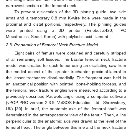
narrowest section of the femoral neck.
To prevent dislocation of the 3D pinning guide, two side
arms and a temporary 0.8 mm K-wire hole were made in the
proximal and distal portions, respectively. The pinning guides
were printed using a 3D printer (Finebot-Z420, TPC
Mecatronics, Seoul, Korea) with polylactic acid filament.
2.3. Preparation of Femoral Neck Fracture Model
Eight pairs of femurs were obtained and carefully stripped
of all remaining soft tissues. The basilar femoral neck fracture
model was created for each femur using an oscillating saw from
the medial aspect of the greater trochanter proximal-lateral to
the lesser trochanter distal-medially. The fragment was held in
an anatomical position with pointed, bone-holding forceps, and
the femoral neck fracture angles were measured according to a
previously described Pauwels angle using a computer software
(vPOP-PRO version 2.3.9, VetSOS Education Ltd., Shrewsbury,
UK) [
20
]. In brief, the anatomic axis of the femoral shaft was
determined in the anteroposterior view of the femur. Then, a line
perpendicular to the anatomic axis was drawn at the level of the
femoral head. The angle between this line and the neck fracture