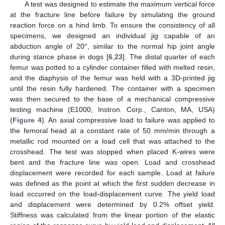
A test was designed to estimate the maximum vertical force
at the fracture line before failure by simulating the ground
reaction force on a hind limb. To ensure the consistency of all
specimens, we designed an individual jig capable of an
abduction angle of 20°, similar to the normal hip joint angle
during stance phase in dogs [
6
,
23
]. The distal quarter of each
femur was potted to a cylinder container filled with melted resin,
and the diaphysis of the femur was held with a 3D-printed jig
until the resin fully hardened. The container with a specimen
was then secured to the base of a mechanical compressive
testing machine (E1000, Instron. Corp., Canton, MA, USA)
(
Figure 4
). An axial compressive load to failure was applied to
the femoral head at a constant rate of 50 mm/min through a
metallic rod mounted on a load cell that was attached to the
crosshead. The test was stopped when placed K-wires were
bent and the fracture line was open. Load and crosshead
displacement were recorded for each sample. Load at failure
was defined as the point at which the first sudden decrease in
load occurred on the load-displacement curve. The yield load
and displacement were determined by 0.2% offset yield.
Stiffness was calculated from the linear portion of the elastic