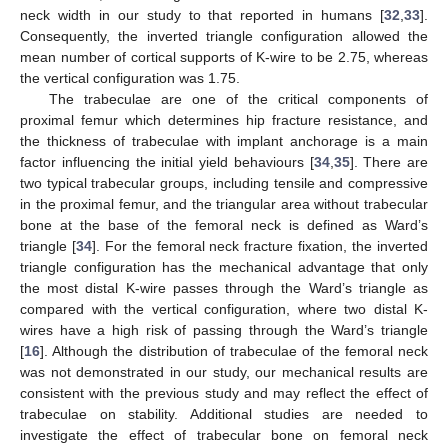
neck width in our study to that reported in humans [
32
,
33
].
Consequently, the inverted triangle configuration allowed the
mean number of cortical supports of K-wire to be 2.75, whereas
the vertical configuration was 1.75.
The trabeculae are one of the critical components of
proximal femur which determines hip fracture resistance, and
the thickness of trabeculae with implant anchorage is a main
factor influencing the initial yield behaviours [
34
,
35
]. There are
two typical trabecular groups, including tensile and compressive
in the proximal femur, and the triangular area without trabecular
bone at the base of the femoral neck is defined as Ward’s
triangle [
34
]. For the femoral neck fracture fixation, the inverted
triangle configuration has the mechanical advantage that only
the most distal K-wire passes through the Ward’s triangle as
compared with the vertical configuration, where two distal K-
wires have a high risk of passing through the Ward’s triangle
[
16
]. Although the distribution of trabeculae of the femoral neck
was not demonstrated in our study, our mechanical results are
consistent with the previous study and may reflect the effect of
trabeculae on stability. Additional studies are needed to
investigate the effect of trabecular bone on femoral neck