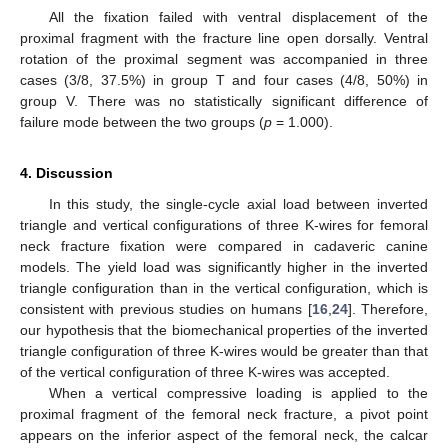
All the fixation failed with ventral displacement of the
proximal fragment with the fracture line open dorsally. Ventral
rotation of the proximal segment was accompanied in three
cases (3/8, 37.5%) in group T and four cases (4/8, 50%) in
group V. There was no statistically significant difference of
failure mode between the two groups (
p
= 1.000).
4. Discussion
In this study, the single-cycle axial load between inverted
triangle and vertical configurations of three K-wires for femoral
neck fracture fixation were compared in cadaveric canine
models. The yield load was significantly higher in the inverted
triangle configuration than in the vertical configuration, which is
consistent with previous studies on humans [
16
,
24
]. Therefore,
our hypothesis that the biomechanical properties of the inverted
triangle configuration of three K-wires would be greater than that
of the vertical configuration of three K-wires was accepted.
When a vertical compressive loading is applied to the
proximal fragment of the femoral neck fracture, a pivot point
appears on the inferior aspect of the femoral neck, the calcar