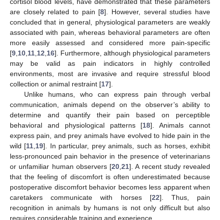
cortisol blood levels, have demonstrated that these parameters
are closely related to pain [
8
]. However, several studies have
concluded that in general, physiological parameters are weakly
associated with pain, whereas behavioral parameters are often
more easily assessed and considered more pain-specific
[
9
,
10
,
11
,
12
,
16
]. Furthermore, although physiological parameters
may be valid as pain indicators in highly controlled
environments, most are invasive and require stressful blood
collection or animal restraint [
17
].
Unlike humans, who can express pain through verbal
communication, animals depend on the observer’s ability to
determine and quantify their pain based on perceptible
behavioral and physiological patterns [
18
]. Animals cannot
express pain, and prey animals have evolved to hide pain in the
wild [
11
,
19
]. In particular, prey animals, such as horses, exhibit
less-pronounced pain behavior in the presence of veterinarians
or unfamiliar human observers [
20
,
21
]. A recent study revealed
that the feeling of discomfort is often underestimated because
postoperative discomfort behavior becomes less apparent when
caretakers communicate with horses [
22
]. Thus, pain
recognition in animals by humans is not only difficult but also
requires considerable training and experience.