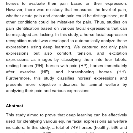
horses to evaluate their pain based on their expression.
However, there was no study that measured the level of pain,
whether acute pain and chronic pain could be distinguished, or if
other conditions could be mistaken for pain. Thus, studies on
pain identification based on various facial expressions that can
be misjudged are lacking. In this study, a horse facial expression
recognition model was developed to automatically analyze these
expressions using deep learning. We captured not only pain
expressions but also comfort, tension, and excitation
expressions as images by classifying them into four labels:
resting horses (RH), horses with pain (HP), horses immediately
after exercise (HE), and horseshoeing horses (HH).
Furthermore, this study classifies horses’ expressions and
presents more objective indicators for animal welfare by
analyzing their pain and various expressions.
Abstract
This study aimed to prove that deep learning can be effectively
used for identifying various equine facial expressions as welfare
indicators. In this study, a total of 749 horses (healthy: 586 and