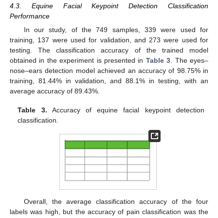
4.3. Equine Facial Keypoint Detection Classification
Performance
In our study, of the 749 samples, 339 were used for
training, 137 were used for validation, and 273 were used for
testing. The classification accuracy of the trained model
obtained in the experiment is presented in
Table 3
. The eyes–
nose–ears detection model achieved an accuracy of 98.75% in
training, 81.44% in validation, and 88.1% in testing, with an
average accuracy of 89.43%.
Table 3.
Accuracy of equine facial keypoint detection
classification.
Overall, the average classification accuracy of the four
labels was high, but the accuracy of pain classification was the