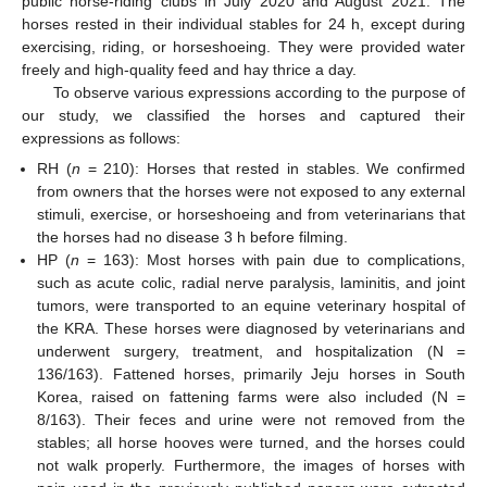
public horse-riding clubs in July 2020 and August 2021. The
horses rested in their individual stables for 24 h, except during
exercising, riding, or horseshoeing. They were provided water
freely and high-quality feed and hay thrice a day.
To observe various expressions according to the purpose of
our study, we classified the horses and captured their
expressions as follows:
RH (
n
= 210): Horses that rested in stables. We confirmed
from owners that the horses were not exposed to any external
stimuli, exercise, or horseshoeing and from veterinarians that
the horses had no disease 3 h before filming.
HP (
n
= 163): Most horses with pain due to complications,
such as acute colic, radial nerve paralysis, laminitis, and joint
tumors, were transported to an equine veterinary hospital of
the KRA. These horses were diagnosed by veterinarians and
underwent surgery, treatment, and hospitalization (N =
136/163). Fattened horses, primarily Jeju horses in South
Korea, raised on fattening farms were also included (N =
8/163). Their feces and urine were not removed from the
stables; all horse hooves were turned, and the horses could
not walk properly. Furthermore, the images of horses with