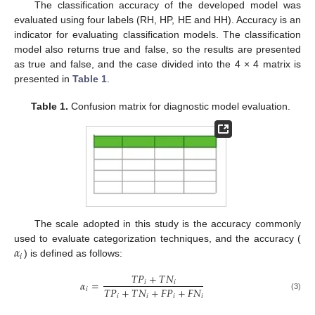
The classification accuracy of the developed model was
evaluated using four labels (RH, HP, HE and HH). Accuracy is an
indicator for evaluating classification models. The classification
model also returns true and false, so the results are presented
as true and false, and the case divided into the 4 × 4 matrix is
presented in
Table 1
.
Table 1.
Confusion matrix for diagnostic model evaluation.
The scale adopted in this study is the accuracy commonly
𝛼
used to evaluate categorization techniques, and the accuracy (
𝑖
) is defined as follows:
𝑇
𝑃
+
𝑇
𝑁
𝛼
=
𝑖
𝑖
𝑇
𝑃
+
𝑇
𝑁
+
𝐹
𝑃
+
𝐹
𝑁
𝑖
𝑖
𝑖
𝑖
𝑖
(3)