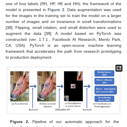
one of four labels (RH, HP, HE and HH); the framework of the
model is presented in
Figure 2
. Data augmentation was used
for the images in the training set to train the model on a larger
number of images and on invariance in small transformations
[
38
]. Flipping, small rotation, and small distortion were used to
augment the data [
39
]. A model based on PyTorch was
constructed (ver. 1.7.1., Facebook AI Research, Menlo Park,
CA, USA). PyTorch is an open-source machine learning
framework that accelerates the path from research prototyping
to production deployment.
Figure 2.
Pipeline of our automatic approach for the