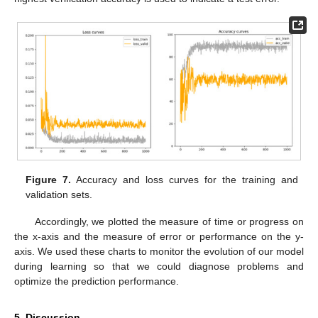
Figure 7.
Accuracy and loss curves for the training and
validation sets.
Accordingly, we plotted the measure of time or progress on
the x-axis and the measure of error or performance on the y-
axis. We used these charts to monitor the evolution of our model
during learning so that we could diagnose problems and
optimize the prediction performance.
5. Discussion