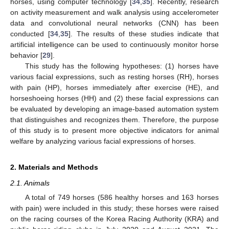
horses, using computer technology [
34
,
35
]. Recently, research
on activity measurement and walk analysis using accelerometer
data and convolutional neural networks (CNN) has been
conducted [
34
,
35
]. The results of these studies indicate that
artificial intelligence can be used to continuously monitor horse
behavior [
29
].
This study has the following hypotheses: (1) horses have
various facial expressions, such as resting horses (RH), horses
with pain (HP), horses immediately after exercise (HE), and
horseshoeing horses (HH) and (2) these facial expressions can
be evaluated by developing an image-based automation system
that distinguishes and recognizes them. Therefore, the purpose
of this study is to present more objective indicators for animal
welfare by analyzing various facial expressions of horses.
2. Materials and Methods
2.1. Animals
A total of 749 horses (586 healthy horses and 163 horses
with pain) were included in this study; these horses were raised
on the racing courses of the Korea Racing Authority (KRA) and