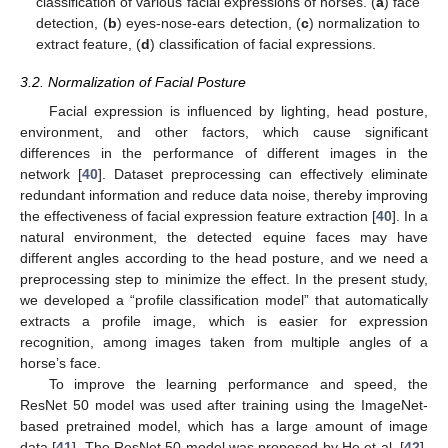
classification of various facial expressions of horses. (
a
) face
detection, (
b
) eyes-nose-ears detection, (
c
) normalization to
extract feature, (
d
) classification of facial expressions.
3.2. Normalization of Facial Posture
Facial expression is influenced by lighting, head posture,
environment, and other factors, which cause significant
differences in the performance of different images in the
network [
40
]. Dataset preprocessing can effectively eliminate
redundant information and reduce data noise, thereby improving
the effectiveness of facial expression feature extraction [
40
]. In a
natural environment, the detected equine faces may have
different angles according to the head posture, and we need a
preprocessing step to minimize the effect. In the present study,
we developed a “profile classification model” that automatically
extracts a profile image, which is easier for expression
recognition, among images taken from multiple angles of a
horse’s face.
To improve the learning performance and speed, the
ResNet 50 model was used after training using the ImageNet-
based pretrained model, which has a large amount of image
data [
41
]. The ResNet 50 model was proposed by He et al. [
42
],