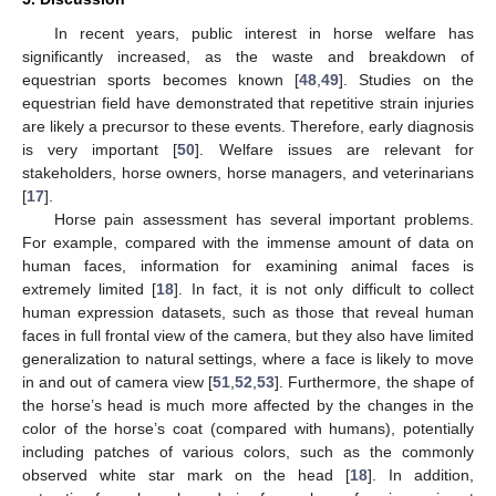
In recent years, public interest in horse welfare has
significantly increased, as the waste and breakdown of
equestrian sports becomes known [
48
,
49
]. Studies on the
equestrian field have demonstrated that repetitive strain injuries
are likely a precursor to these events. Therefore, early diagnosis
is very important [
50
]. Welfare issues are relevant for
stakeholders, horse owners, horse managers, and veterinarians
[
17
].
Horse pain assessment has several important problems.
For example, compared with the immense amount of data on
human faces, information for examining animal faces is
extremely limited [
18
]. In fact, it is not only difficult to collect
human expression datasets, such as those that reveal human
faces in full frontal view of the camera, but they also have limited
generalization to natural settings, where a face is likely to move
in and out of camera view [
51
,
52
,
53
]. Furthermore, the shape of
the horse’s head is much more affected by the changes in the
color of the horse’s coat (compared with humans), potentially
including patches of various colors, such as the commonly
observed white star mark on the head [
18
]. In addition,