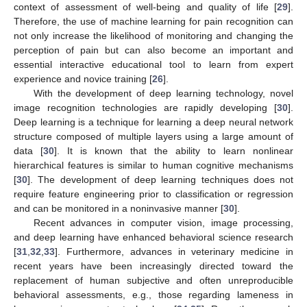
context of assessment of well-being and quality of life [
29
].
Therefore, the use of machine learning for pain recognition can
not only increase the likelihood of monitoring and changing the
perception of pain but can also become an important and
essential interactive educational tool to learn from expert
experience and novice training [
26
].
With the development of deep learning technology, novel
image recognition technologies are rapidly developing [
30
].
Deep learning is a technique for learning a deep neural network
structure composed of multiple layers using a large amount of
data [
30
]. It is known that the ability to learn nonlinear
hierarchical features is similar to human cognitive mechanisms
[
30
]. The development of deep learning techniques does not
require feature engineering prior to classification or regression
and can be monitored in a noninvasive manner [
30
].
Recent advances in computer vision, image processing,
and deep learning have enhanced behavioral science research
[
31
,
32
,
33
]. Furthermore, advances in veterinary medicine in
recent years have been increasingly directed toward the
replacement of human subjective and often unreproducible
behavioral assessments, e.g., those regarding lameness in