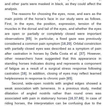
and other parts were masked in black, as they could affect the
analysis.
The reasons for choosing the eyes, nose, and ears as the
main points of the horse’s face in our study were as follows.
First, in the eyes, the position, expression, tension of the
muscles in the dorsal and tail of the eyes, and whether the eyes
are open or partially or completely closed were important
observations [
65
]. In particular, a fixed gaze was previously
considered a common pain symptom [
16
,
20
]. Orbital constriction
with partially closed eyes was described as a symptom of pain
after castration in horses by Della Costa et al. [
37
]. However,
other researchers have suggested that this appearance in
standing horses indicates dozing and represents a component
of fatigue as a result of a surgical stress response following
castration [
16
]. In addition, closing of eyes may reflect learned
helplessness in response to chronic pain [
65
].
Second, wide-open nostrils with angled edges showed a
weak association with lameness. In a previous study, medial
dilatation of angled nostrils rather than round ones was
associated with pain in stationary horses [
16
,
37
,
66
]. In case of
riding horses, the interpretation can be confusing due to the