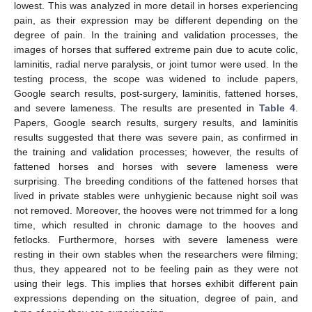
lowest. This was analyzed in more detail in horses experiencing
pain, as their expression may be different depending on the
degree of pain. In the training and validation processes, the
images of horses that suffered extreme pain due to acute colic,
laminitis, radial nerve paralysis, or joint tumor were used. In the
testing process, the scope was widened to include papers,
Google search results, post-surgery, laminitis, fattened horses,
and severe lameness. The results are presented in
Table 4
.
Papers, Google search results, surgery results, and laminitis
results suggested that there was severe pain, as confirmed in
the training and validation processes; however, the results of
fattened horses and horses with severe lameness were
surprising. The breeding conditions of the fattened horses that
lived in private stables were unhygienic because night soil was
not removed. Moreover, the hooves were not trimmed for a long
time, which resulted in chronic damage to the hooves and
fetlocks. Furthermore, horses with severe lameness were
resting in their own stables when the researchers were filming;
thus, they appeared not to be feeling pain as they were not
using their legs. This implies that horses exhibit different pain
expressions depending on the situation, degree of pain, and