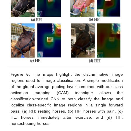
Figure 6.
The maps highlight the discriminative image
regions used for image classification. A simple modification
of the global average pooling layer combined with our class
activation mapping (CAM) technique allows the
classification-trained CNN to both classify the image and
localize class-specific image regions in a single forward
pass: (
a
) RH; resting horses, (
b
) HP; horses with pain, (
c
)
HE; horses immediately after exercise, and (
d
) HH;
horseshoeing horses.