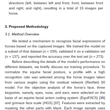
directions (left, between left and front, front, between front
and right, and right), resulting in a total of 15 images per
horse.
3. Proposed Methodology
3.1. Method Overview
We tested a mechanism to recognize facial expressions of
horses based on the captured images. We trained the model on
a subset of that dataset (
n
= 339), validated it on a validation set
(
n
= 137), and reported the accuracy over the test set (
n
= 273).
Before describing the details of the model’s performance on
different datasets, we briefly discuss our training procedure. To
normalize the equine facial posture, a profile with a high
recognition rate was selected among the horse images taken
from various angles using the residual network (ResNet) 50
model. For the objective analysis of the horse’s face, three
keypoints, namely, eyes, nose, and ears, were selected on the
basis of an equine facial action coding system (EquiFACS) [
36
]
and grimace face scale (HGS) [
37
]. Features were extracted by
masking the other parts with black. Each image sample uses