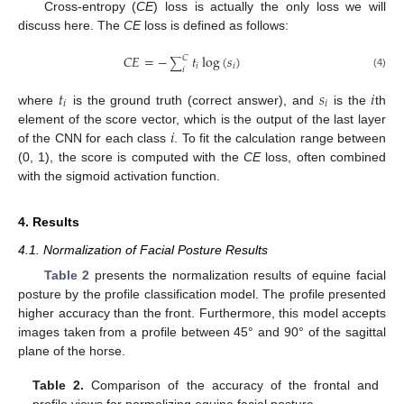
Cross-entropy (
CE
) loss is actually the only loss we will
discuss here. The
CE
loss is defined as follows:
𝐶
𝐸
=
−
𝑡
log
(
𝑠
)
𝐶
∑
𝑖
𝑖
𝑖
(4)
𝑡
𝑠
𝑖
𝑖
𝑖
where
is the ground truth (correct answer), and
is the
th
𝑖
element of the score vector, which is the output of the last layer
of the CNN for each class
. To fit the calculation range between
(0, 1), the score is computed with the
CE
loss, often combined
with the sigmoid activation function.
4. Results
4.1. Normalization of Facial Posture Results
Table 2
presents the normalization results of equine facial
posture by the profile classification model. The profile presented
higher accuracy than the front. Furthermore, this model accepts
images taken from a profile between 45° and 90° of the sagittal
plane of the horse.
Table 2.
Comparison of the accuracy of the frontal and