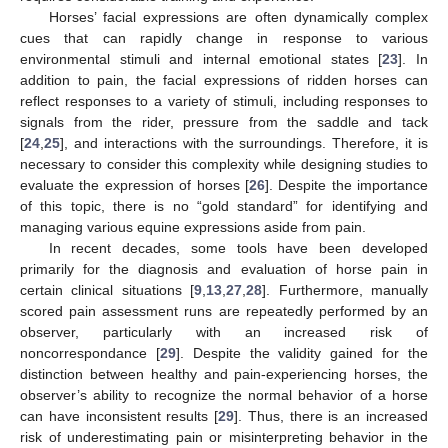
Horses’ facial expressions are often dynamically complex
cues that can rapidly change in response to various
environmental stimuli and internal emotional states [
23
]. In
addition to pain, the facial expressions of ridden horses can
reflect responses to a variety of stimuli, including responses to
signals from the rider, pressure from the saddle and tack
[
24
,
25
], and interactions with the surroundings. Therefore, it is
necessary to consider this complexity while designing studies to
evaluate the expression of horses [
26
]. Despite the importance
of this topic, there is no “gold standard” for identifying and
managing various equine expressions aside from pain.
In recent decades, some tools have been developed
primarily for the diagnosis and evaluation of horse pain in
certain clinical situations [
9
,
13
,
27
,
28
]. Furthermore, manually
scored pain assessment runs are repeatedly performed by an
observer, particularly with an increased risk of
noncorrespondance [
29
]. Despite the validity gained for the
distinction between healthy and pain-experiencing horses, the
observer’s ability to recognize the normal behavior of a horse
can have inconsistent results [
29
]. Thus, there is an increased
risk of underestimating pain or misinterpreting behavior in the