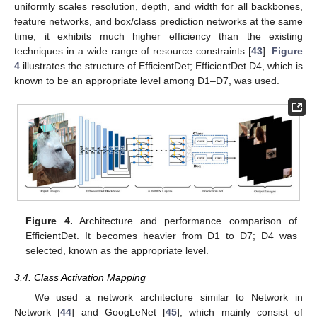
uniformly scales resolution, depth, and width for all backbones,
feature networks, and box/class prediction networks at the same
time, it exhibits much higher efficiency than the existing
techniques in a wide range of resource constraints [
43
].
Figure
4
illustrates the structure of EfficientDet; EfficientDet D4, which is
known to be an appropriate level among D1–D7, was used.
Figure 4.
Architecture and performance comparison of
EfficientDet. It becomes heavier from D1 to D7; D4 was
selected, known as the appropriate level.
3.4. Class Activation Mapping
We used a network architecture similar to Network in
Network [
44
] and GoogLeNet [
45
], which mainly consist of