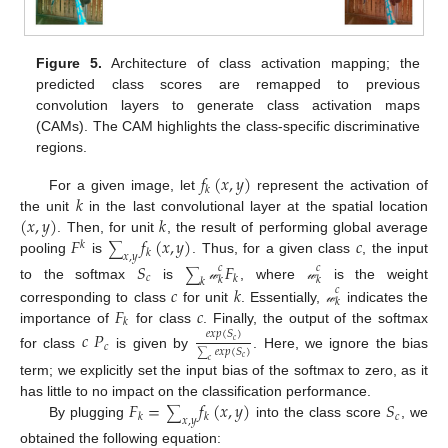
Figure 5.
Architecture of class activation mapping; the
predicted class scores are remapped to previous
convolution layers to generate class activation maps
(CAMs). The CAM highlights the class-specific discriminative
regions.
𝑓
(
𝑥
,
𝑦
)
𝑘
𝑘
For a given image, let
represent the activation of
(
𝑥
,
𝑦
)
𝑘
the unit
in the last convolutional layer at the spatial location
𝐹
𝑓
(
𝑥
,
𝑦
)
𝑐
. Then, for unit
, the result of performing global average
𝑘
∑
𝑘
𝑥
,
𝑦
pooling
is
. Thus, for a given class
, the input
𝑆
𝐹
𝑐
𝑐
∑
𝑐
𝑘
𝑘
𝑘
𝑘
𝑐
𝑘
to the softmax
is
, where
is the weight
𝓌
𝓌
𝑐
𝑘
𝐹
𝑐
corresponding to class
for unit
. Essentially,
indicates the
𝓌
𝑘
importance of
for class
. Finally, the output of the softmax
𝑐
𝑃
𝑒
𝑥
𝑝
(
𝑆
)
𝑐
𝑐
𝑒
𝑥
𝑝
(
𝑆
)
for class
is given by
. Here, we ignore the bias
∑
𝑐
𝑐
term; we explicitly set the input bias of the softmax to zero, as it
𝐹
=
𝑓
(
𝑥
,
𝑦
)
𝑆
has little to no impact on the classification performance.
∑
𝑐
𝑘
𝑘
𝑥
,
𝑦
By plugging
into the class score
, we
obtained the following equation: