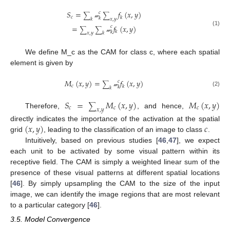
𝑆
=
𝑓
(
𝑥
,
𝑦
)
𝑐
∑
∑
𝑐
𝑘
𝑘
𝑘
𝑥
,
𝑦
𝓌
=
𝑓
(
𝑥
,
𝑦
)
𝑐
∑
∑
(1)
𝑘
𝑘
𝑥
,
𝑦
𝑘
𝓌
We define M_c as the CAM for class c, where each spatial
element is given by
𝑀
(
𝑥
,
𝑦
)
=
𝑓
(
𝑥
,
𝑦
)
𝑐
∑
𝑐
𝑘
𝑘
𝑘
(2)
𝓌
𝑆
=
𝑀
(
𝑥
,
𝑦
)
𝑀
(
𝑥
,
𝑦
)
∑
𝑐
𝑐
𝑐
𝑥
,
𝑦
Therefore,
, and hence,
(
𝑥
,
𝑦
)
𝑐
directly indicates the importance of the activation at the spatial
grid
, leading to the classification of an image to class
.
Intuitively, based on previous studies [
46
,
47
], we expect
each unit to be activated by some visual pattern within its
receptive field. The CAM is simply a weighted linear sum of the
presence of these visual patterns at different spatial locations
[
46
]. By simply upsampling the CAM to the size of the input
image, we can identify the image regions that are most relevant
to a particular category [
46
].
3.5. Model Convergence