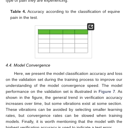
type of pain they are experiencing.
Table 4.
Accuracy according to the classification of equine
pain in the test.
4.4. Model Convergence
Here, we present the model classification accuracy and loss
on the validation set during the training process to improve our
understanding of the model convergence speed. The model
performance on the validation set is illustrated in
Figure 7
. As
shown in the figure, the general trend in verification accuracy
increases over time, but some vibrations exist at some section.
These vibrations can be avoided by selecting smaller learning
rates, but convergence rates can be slowed when training
models. Finally, it is worth mentioning that the model with the
highest verification accuracy is used to indicate a test error.