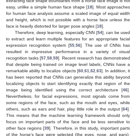
extracting face shape boundaries from a horse face image is not
easy, unlike a simple human face shape [
18
]. Most approaches
for human face analysis assume a scaled image of equal width
and height, which is not possible with a horse face unless the
face is heavily distorted for larger pose angles [
18
].
Therefore, deep learning, especially CNN [
54
], can be used
to extract and learn multiple features for an appropriate facial
expression recognition system [
55
,
56
]. The use of CNNs has
resulted in impressive performance in a variety of visual
recognition tasks [
57
,
58
,
59
]. Recent research has demonstrated
that despite being trained on image level labels, CNNs have a
remarkable ability to localize objects [
60
,
61
,
62
,
63
]. In addition, it
has been reported that CNNs can generalize this ability beyond
localizing objects to start identifying exactly that region of the
image being identified using the correct architecture [
46
].
Nevertheless, for facial expressions, most signals come from
some regions of the face, such as the mouth and eyes, while
others, such as ears and hair, play little role in the output [
64
].
This means that the machine learning framework should only
focus on important parts of the face and be less sensitive to
other face regions [
39
]. Therefore, in this study, important parts
of the horse’s face were selected (the eyes, nose, and ears),