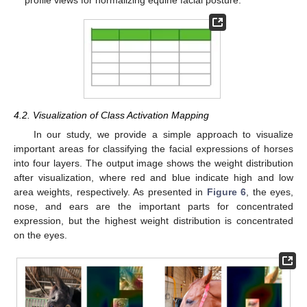
profile views for normalizing equine facial posture.
4.2. Visualization of Class Activation Mapping
In our study, we provide a simple approach to visualize
important areas for classifying the facial expressions of horses
into four layers. The output image shows the weight distribution
after visualization, where red and blue indicate high and low
area weights, respectively. As presented in
Figure 6
, the eyes,
nose, and ears are the important parts for concentrated
expression, but the highest weight distribution is concentrated
on the eyes.