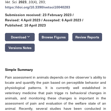
Vet. Sci.
2023
,
10
(4), 283;
https://doi.org/10.3390/vetsci10040283
Submission received: 23 February 2023
/
Revised: 4 April 2023
/
Accepted: 6 April 2023
/
Published: 10 April 2023
keyboard_arrow_down
Download
Browse Figures
Review Reports
Versions Notes
Simple Summary
Pain assessment in animals depends on the observer’s ability to
locate and quantify the pain based on perceptible behavior and
physiological patterns. It is currently well established in
veterinary medicine that pain trigge rs behavioral changes in
animals, and monitoring these changes is important in the
assessment of pain and evaluation of the welfare state of an
animal. Recently, several studies have been conducted in