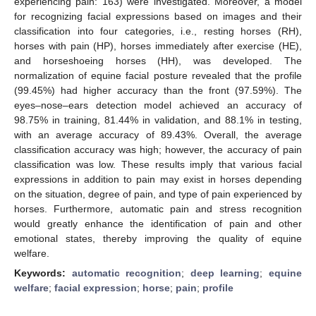
experiencing pain: 163) were investigated. Moreover, a model
for recognizing facial expressions based on images and their
classification into four categories, i.e., resting horses (RH),
horses with pain (HP), horses immediately after exercise (HE),
and horseshoeing horses (HH), was developed. The
normalization of equine facial posture revealed that the profile
(99.45%) had higher accuracy than the front (97.59%). The
eyes–nose–ears detection model achieved an accuracy of
98.75% in training, 81.44% in validation, and 88.1% in testing,
with an average accuracy of 89.43%. Overall, the average
classification accuracy was high; however, the accuracy of pain
classification was low. These results imply that various facial
expressions in addition to pain may exist in horses depending
on the situation, degree of pain, and type of pain experienced by
horses. Furthermore, automatic pain and stress recognition
would greatly enhance the identification of pain and other
emotional states, thereby improving the quality of equine
welfare.
Keywords:
automatic recognition
;
deep learning
;
equine
welfare
;
facial expression
;
horse
;
pain
;
profile