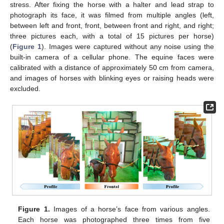
stress. After fixing the horse with a halter and lead strap to
photograph its face, it was filmed from multiple angles (left,
between left and front, front, between front and right, and right;
three pictures each, with a total of 15 pictures per horse)
(
Figure 1
). Images were captured without any noise using the
built-in camera of a cellular phone. The equine faces were
calibrated with a distance of approximately 50 cm from camera,
and images of horses with blinking eyes or raising heads were
excluded.
Figure 1.
Images of a horse’s face from various angles.
Each horse was photographed three times from five