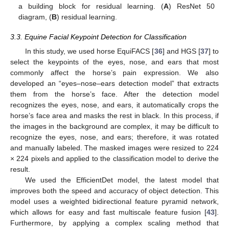
a building block for residual learning. (
A
) ResNet 50
diagram, (
B
) residual learning.
3.3. Equine Facial Keypoint Detection for Classification
In this study, we used horse EquiFACS [
36
] and HGS [
37
] to
select the keypoints of the eyes, nose, and ears that most
commonly affect the horse’s pain expression. We also
developed an “eyes–nose–ears detection model” that extracts
them from the horse’s face. After the detection model
recognizes the eyes, nose, and ears, it automatically crops the
horse’s face area and masks the rest in black. In this process, if
the images in the background are complex, it may be difficult to
recognize the eyes, nose, and ears; therefore, it was rotated
and manually labeled. The masked images were resized to 224
× 224 pixels and applied to the classification model to derive the
result.
We used the EfficientDet model, the latest model that
improves both the speed and accuracy of object detection. This
model uses a weighted bidirectional feature pyramid network,
which allows for easy and fast multiscale feature fusion [
43
].
Furthermore, by applying a complex scaling method that