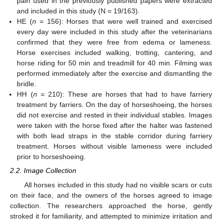
pain used in the previously published papers were extracted
and included in this study (N = 19/163).
HE (
n
= 156): Horses that were well trained and exercised
every day were included in this study after the veterinarians
confirmed that they were free from edema or lameness.
Horse exercises included walking, trotting, cantering, and
horse riding for 50 min and treadmill for 40 min. Filming was
performed immediately after the exercise and dismantling the
bridle.
HH (
n
= 210): These are horses that had to have farriery
treatment by farriers. On the day of horseshoeing, the horses
did not exercise and rested in their individual stables. Images
were taken with the horse fixed after the halter was fastened
with both lead straps in the stable corridor during farriery
treatment. Horses without visible lameness were included
prior to horseshoeing.
2.2. Image Collection
All horses included in this study had no visible scars or cuts
on their face, and the owners of the horses agreed to image
collection. The researchers approached the horse, gently
stroked it for familiarity, and attempted to minimize irritation and