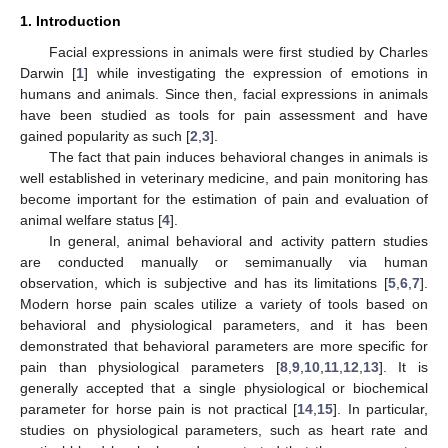
1. Introduction
Facial expressions in animals were first studied by Charles
Darwin [
1
] while investigating the expression of emotions in
humans and animals. Since then, facial expressions in animals
have been studied as tools for pain assessment and have
gained popularity as such [
2
,
3
].
The fact that pain induces behavioral changes in animals is
well established in veterinary medicine, and pain monitoring has
become important for the estimation of pain and evaluation of
animal welfare status [
4
].
In general, animal behavioral and activity pattern studies
are conducted manually or semimanually via human
observation, which is subjective and has its limitations [
5
,
6
,
7
].
Modern horse pain scales utilize a variety of tools based on
behavioral and physiological parameters, and it has been
demonstrated that behavioral parameters are more specific for
pain than physiological parameters [
8
,
9
,
10
,
11
,
12
,
13
]. It is
generally accepted that a single physiological or biochemical
parameter for horse pain is not practical [
14
,
15
]. In particular,
studies on physiological parameters, such as heart rate and