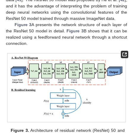
and it has the advantage of interpreting the problem of training
deep neural networks using the convolutional features of the
ResNet 50 model trained through massive ImageNet data.
Figure 3
A presents the network structure of each layer of
the ResNet 50 model in detail.
Figure 3
B shows that it can be
realized using a feedforward neural network through a shortcut
connection.
Figure 3.
Architecture of residual network (ResNet) 50 and