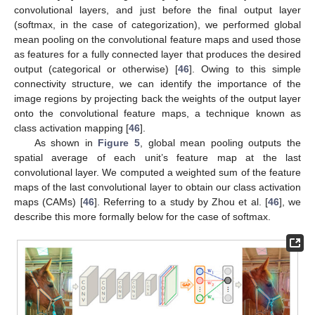
convolutional layers, and just before the final output layer
(softmax, in the case of categorization), we performed global
mean pooling on the convolutional feature maps and used those
as features for a fully connected layer that produces the desired
output (categorical or otherwise) [
46
]. Owing to this simple
connectivity structure, we can identify the importance of the
image regions by projecting back the weights of the output layer
onto the convolutional feature maps, a technique known as
class activation mapping [
46
].
As shown in
Figure 5
, global mean pooling outputs the
spatial average of each unit’s feature map at the last
convolutional layer. We computed a weighted sum of the feature
maps of the last convolutional layer to obtain our class activation
maps (CAMs) [
46
]. Referring to a study by Zhou et al. [
46
], we
describe this more formally below for the case of softmax.