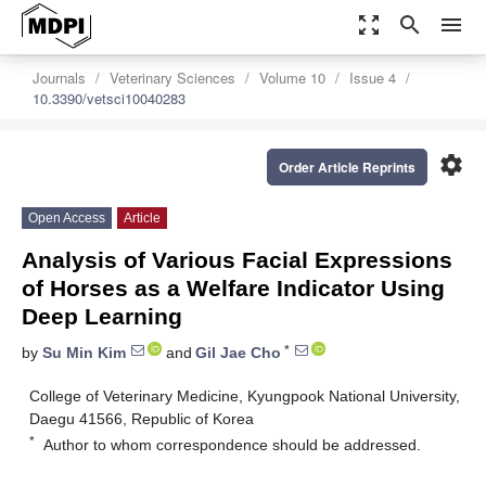
zoom_out_map
search
menu
Journals
Veterinary Sciences
Volume 10
Issue 4
10.3390/vetsci10040283
settings
Order Article Reprints
Open Access
Article
Analysis of Various Facial Expressions
of Horses as a Welfare Indicator Using
Deep Learning
*
by
Su Min Kim
and
Gil Jae Cho
College of Veterinary Medicine, Kyungpook National University,
Daegu 41566, Republic of Korea
*
Author to whom correspondence should be addressed.