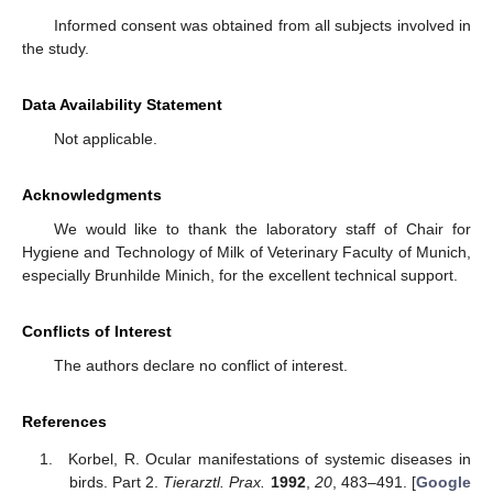
Informed consent was obtained from all subjects involved in
the study.
Data Availability Statement
Not applicable.
Acknowledgments
We would like to thank the laboratory staff of Chair for
Hygiene and Technology of Milk of Veterinary Faculty of Munich,
especially Brunhilde Minich, for the excellent technical support.
Conflicts of Interest
The authors declare no conflict of interest.
References
Korbel, R. Ocular manifestations of systemic diseases in
birds. Part 2.
Tierarztl. Prax.
1992
,
20
, 483–491. [
Google