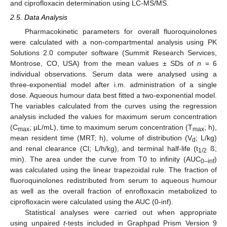
and ciprofloxacin determination using LC-MS/MS.
2.5. Data Analysis
Pharmacokinetic parameters for overall fluoroquinolones
were calculated with a non-compartmental analysis using PK
Solutions 2.0 computer software (Summit Research Services,
Montrose, CO, USA) from the mean values ± SDs of
n
= 6
individual observations. Serum data were analysed using a
three-exponential model after i.m. administration of a single
dose. Aqueous humour data best fitted a two-exponential model.
The variables calculated from the curves using the regression
analysis included the values for maximum serum concentration
(C
; µL/mL), time to maximum serum concentration (T
; h),
max
max
mean resident time (MRT; h), volume of distribution (V
; L/kg)
d
and renal clearance (Cl; L/h/kg), and terminal half-life (t
ß;
1/2
min). The area under the curve from T0 to infinity (AUC
)
0–inf
was calculated using the linear trapezoidal rule. The fraction of
fluoroquinolones redistributed from serum to aqueous humour
as well as the overall fraction of enrofloxacin metabolized to
ciprofloxacin were calculated using the AUC (0-inf).
Statistical analyses were carried out when appropriate
using unpaired
t
-tests included in Graphpad Prism Version 9