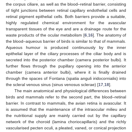
the corpus ciliare, as well as the blood–retinal barrier, consisting
of tight junctions between retinal capillary endothelial cells and
retinal pigment epithelial cells. Both barriers provide a suitable,
highly regulated chemical environment for the avascular
transparent tissues of the eye and are a drainage route for the
waste products of the ocular metabolism [
6
,
16
]. The anatomy of
the blood–aqueous barrier of birds is similar to that of mammals.
Aqueous humour is produced continuously by the inner
epithelial layer of the ciliary processes of the ciliar body and is
secreted into the posterior chamber (camera posterior bulbi). It
further flows through the pupillary opening into the anterior
chamber (camera anterior bulbi), where it is finally drained
through the spaces of Fontana (spatia anguli iridocornialis) into
the scleral venous sinus (sinus venosus sclerae) [
17
,
18
].
The main anatomical and physiological differences between
birds and mammals refer to the second part, the blood–retinal
barrier. In contrast to mammals, the avian retina is avascular. It
is assumed that the maintenance of the intraocular milieu and
the nutritional supply are mainly carried out by the capillary
network of the choroid (lamina choriocapillaris) and the richly
vascularised pecten oculi, a pleated, vaned, or conical projection