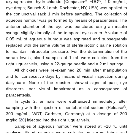
®
®
oxybuprocaine hydrochloride (Conjucain
EDO
; 4.0 mg/mL;
eye drops; Bausch & Lomb, Rochester, NY, USA) was applied to
the conjunctival sack 1 min before sampling. The collection of
aqueous humour was performed by means of paracentesis. The
anterior chamber of the eye was punctured using an insulin
syringe slightly dorsally of the temporal eye corner. A volume of
0.05 mL of aqueous humour was aspirated and subsequently
replaced with the same volume of sterile isotonic saline solution
to maintain intraocular pressure. For the determination of the
serum levels, blood samples of 1 mL were collected from the
right jugular vein, using a 22-gauge needle and a 2 mL syringe.
All chickens were re-examined 20 min after manipulation
and for consecutive days by means of visual inspection during
daily care. None of the roosters showed signs of pain, eye
disorders, nor visual impairment as a consequence of
paracentesis.
In cycle 2, animals were euthanized immediately after
®
sampling with the injection of pentobarbital sodium (Release
;
300 mg/mL; WDT, Garbsen, Germany) at a dosage of 200
mg/kg [
20
] injected into the right jugular vein.
Samples of aqueous humour were stored at −18 °C until
analysis. Blood samples were collected in serum tubes and