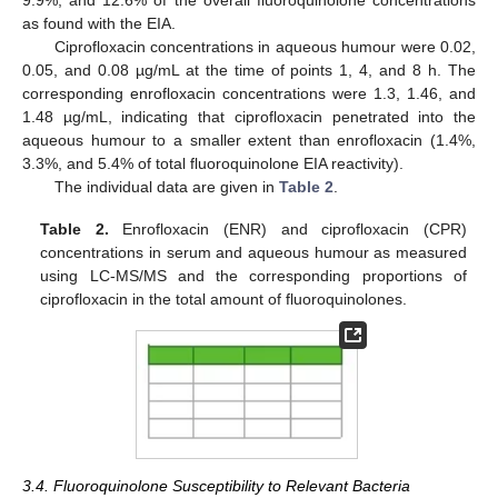
as found with the EIA.
Ciprofloxacin concentrations in aqueous humour were 0.02,
0.05, and 0.08 µg/mL at the time of points 1, 4, and 8 h. The
corresponding enrofloxacin concentrations were 1.3, 1.46, and
1.48 µg/mL, indicating that ciprofloxacin penetrated into the
aqueous humour to a smaller extent than enrofloxacin (1.4%,
3.3%, and 5.4% of total fluoroquinolone EIA reactivity).
The individual data are given in
Table 2
.
Table 2.
Enrofloxacin (ENR) and ciprofloxacin (CPR)
concentrations in serum and aqueous humour as measured
using LC-MS/MS and the corresponding proportions of
ciprofloxacin in the total amount of fluoroquinolones.
3.4. Fluoroquinolone Susceptibility to Relevant Bacteria