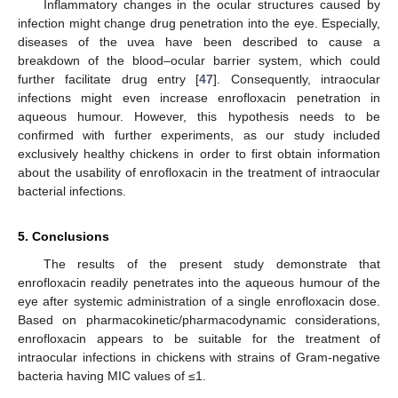
Inflammatory changes in the ocular structures caused by
infection might change drug penetration into the eye. Especially,
diseases of the uvea have been described to cause a
breakdown of the blood–ocular barrier system, which could
further facilitate drug entry [
47
]. Consequently, intraocular
infections might even increase enrofloxacin penetration in
aqueous humour. However, this hypothesis needs to be
confirmed with further experiments, as our study included
exclusively healthy chickens in order to first obtain information
about the usability of enrofloxacin in the treatment of intraocular
bacterial infections.
5. Conclusions
The results of the present study demonstrate that
enrofloxacin readily penetrates into the aqueous humour of the
eye after systemic administration of a single enrofloxacin dose.
Based on pharmacokinetic/pharmacodynamic considerations,
enrofloxacin appears to be suitable for the treatment of
intraocular infections in chickens with strains of Gram-negative
bacteria having MIC values of ≤1.