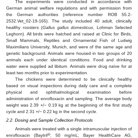
The experiments were conducted in accordance with
German animal welfare regulations and with permission from
the German authorities (reference number ROB 55.2-
2532.Vet_02-19-165). The study included 40 adult, clinically
healthy roosters (
Gallus gallus domesticus
, Lohman Selected
Leghorn). All birds were hatched and raised at Clinic for Birds,
Small Mammals, Reptiles and Ornamental Fish of Ludwig
Maximilians University, Munich, and were of the same age and
genetic background. Animals were housed in two groups of 20
animals each under identical conditions. Food and drinking
water were supplied ad libitum. Animals were drug naïve for at
least two months prior to experimentation.
The chickens were determined to be clinically healthy
based on visual inspections during daily care and a complete
physical and ophthalmological examination before
administration of enrofloxacin and sampling. The average body
weight was 2.39 +/− 0.19 kg at the beginning of the first study
cycle and 2.31 +/− 0.22 kg in the second cycle.
2.2. Dosing and Sample Collection Protocols
Animals were treated with a single intramuscular injection of
®
enrofloxacin (Baytril
; 50 mg/mL; Bayer HealthCare AG,