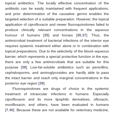
topical antibiotics. The locally effective concentration of the
antibiotic can be easily maintained with frequent applications,
and prior determination of the causative germs enables the
targeted selection of a suitable preparation. However, the topical
application of ciprofloxacin and newer fluoroquinolones failed to
produce clinically relevant concentrations in the aqueous
humour of humans [
35
] and horses [
36
,
37
]. Thus, the
antimicrobial treatment of bacterial infections of the interior eye
requires systemic treatment either alone or in combination with
topical preparations. Due to the selectivity of the blood–aqueous
barrier, which represents a special protective function in the eye,
there are only a few antimicrobials that are suitable for this
purpose [
38
]. Low-fat-soluble antibiotics such as penicillins,
cephalosporins, and aminoglycosides are hardly able to pass
the intact barrier and reach only marginal concentrations in the
posterior eye region [
39
].
Fluoroquinolones are drugs of choice in the systemic
treatment of intraocular infections in humans. Especially
ciprofloxacin and its more lipophilic derivatives, ofloxacin,
moxifloxacin, and others, have been evaluated in humans
[
7
,
40
]. Because these are not available for veterinary medicine,