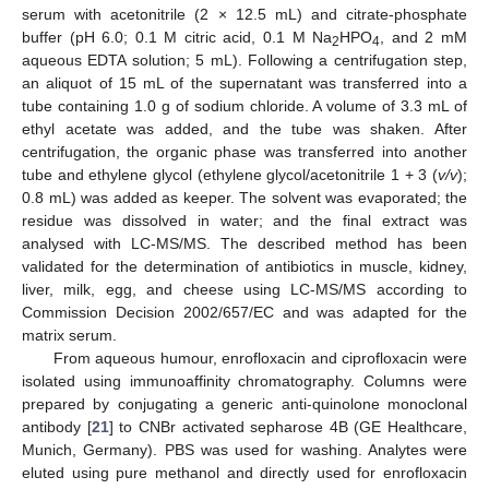
serum with acetonitrile (2 × 12.5 mL) and citrate-phosphate
buffer (pH 6.0; 0.1 M citric acid, 0.1 M Na
HPO
, and 2 mM
2
4
aqueous EDTA solution; 5 mL). Following a centrifugation step,
an aliquot of 15 mL of the supernatant was transferred into a
tube containing 1.0 g of sodium chloride. A volume of 3.3 mL of
ethyl acetate was added, and the tube was shaken. After
centrifugation, the organic phase was transferred into another
tube and ethylene glycol (ethylene glycol/acetonitrile 1 + 3 (
v/v
);
0.8 mL) was added as keeper. The solvent was evaporated; the
residue was dissolved in water; and the final extract was
analysed with LC-MS/MS. The described method has been
validated for the determination of antibiotics in muscle, kidney,
liver, milk, egg, and cheese using LC-MS/MS according to
Commission Decision 2002/657/EC and was adapted for the
matrix serum.
From aqueous humour, enrofloxacin and ciprofloxacin were
isolated using immunoaffinity chromatography. Columns were
prepared by conjugating a generic anti-quinolone monoclonal
antibody [
21
] to CNBr activated sepharose 4B (GE Healthcare,
Munich, Germany). PBS was used for washing. Analytes were
eluted using pure methanol and directly used for enrofloxacin