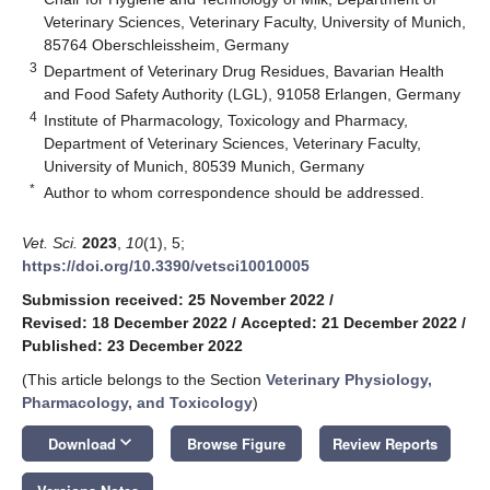
Veterinary Sciences, Veterinary Faculty, University of Munich,
85764 Oberschleissheim, Germany
3
Department of Veterinary Drug Residues, Bavarian Health
and Food Safety Authority (LGL), 91058 Erlangen, Germany
4
Institute of Pharmacology, Toxicology and Pharmacy,
Department of Veterinary Sciences, Veterinary Faculty,
University of Munich, 80539 Munich, Germany
*
Author to whom correspondence should be addressed.
Vet. Sci.
2023
,
10
(1), 5;
https://doi.org/10.3390/vetsci10010005
Submission received: 25 November 2022
/
Revised: 18 December 2022
/
Accepted: 21 December 2022
/
Published: 23 December 2022
(This article belongs to the Section
Veterinary Physiology,
Pharmacology, and Toxicology
)
keyboard_arrow_down
Download
Browse Figure
Review Reports