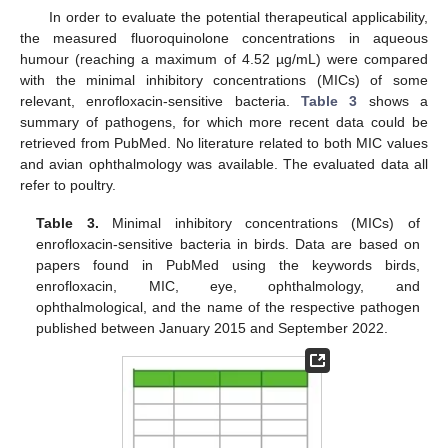
In order to evaluate the potential therapeutical applicability,
the measured fluoroquinolone concentrations in aqueous
humour (reaching a maximum of 4.52 µg/mL) were compared
with the minimal inhibitory concentrations (MICs) of some
relevant, enrofloxacin-sensitive bacteria.
Table 3
shows a
summary of pathogens, for which more recent data could be
retrieved from PubMed. No literature related to both MIC values
and avian ophthalmology was available. The evaluated data all
refer to poultry.
Table 3.
Minimal inhibitory concentrations (MICs) of
enrofloxacin-sensitive bacteria in birds. Data are based on
papers found in PubMed using the keywords birds,
enrofloxacin, MIC, eye, ophthalmology, and
ophthalmological, and the name of the respective pathogen
published between January 2015 and September 2022.