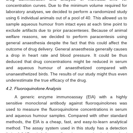
concentration curves. Due to the minimum volume required for
laboratory analyses, we decided to perform a randomized study
using 6 individual animals out of a pool of 40. This allowed us to
13. May
14. May
15. May
16. May
17. May
18. May
19. May
20. May
21. May
23. May
24. May
25. May
26. May
27. May
28. May
29. May
30. May
31. May
2. Jun
3. Jun
4. Jun
5. Jun
6. Jun
7. Jun
8. Jun
9. Jun
10. Jun
12. Jun
13. Jun
14. Jun
15. Jun
16. Jun
17. Jun
18. Jun
19. Jun
20. Jun
22. Jun
23. Jun
24. Jun
25. Jun
26. Jun
27. Jun
28. Jun
29. Jun
30. Jun
2. Jul
3. Jul
4. Jul
5. Jul
6. Jul
7. Jul
8. Jul
9. Jul
10. Jul
12. Jul
13. Jul
14. Jul
15. Jul
16. Jul
17. Jul
18. Jul
19. Jul
20. Jul
22. Jul
23. Jul
24. Jul
25. Jul
26. Jul
27. Jul
28. Jul
29. Jul
30. Jul
1. Aug
2. Aug
3. Aug
4. Aug
5. Aug
6. Aug
7. Aug
8. Aug
9. Aug
sample aqueous humour from intact eyes at each time point to
exclude artifacts due to prior paracenteses. Because of animal
welfare reasons, we decided to perform paracentesis using
general anaesthesia despite the fact that this could affect the
outcome of drug delivery. General anaesthesia generally causes
a drop in heart rate and blood pressure. It could be thus
deduced that drug concentrations might be reduced in serum
and aqueous humour of anaesthetized compared with
unanaesthetized birds. The results of our study might thus even
underestimate the true efficacy of the drug.
4.2. Fluoroquinolone Analysis
A generic enzyme immunoassay (EIA) with a highly
sensitive monoclonal antibody against fluoroquinolones was
used to measure the fluoroquinolone concentrations in serum
and aqueous humour samples. Compared with other standard
methods, the EIA is a cheap, fast, and easy-to-learn analytical
method. The assay system used in this study has a detection