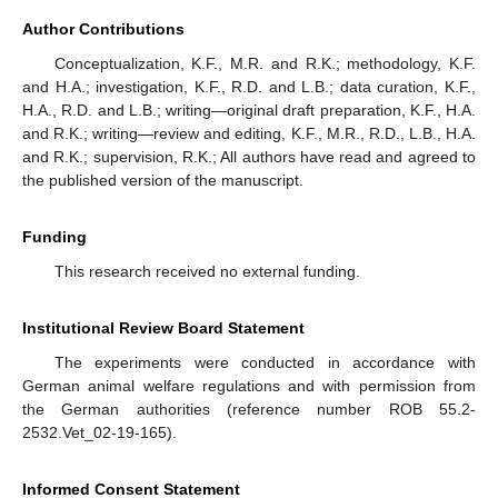
Author Contributions
Conceptualization, K.F., M.R. and R.K.; methodology, K.F.
and H.A.; investigation, K.F., R.D. and L.B.; data curation, K.F.,
H.A., R.D. and L.B.; writing—original draft preparation, K.F., H.A.
and R.K.; writing—review and editing, K.F., M.R., R.D., L.B., H.A.
and R.K.; supervision, R.K.; All authors have read and agreed to
the published version of the manuscript.
Funding
This research received no external funding.
Institutional Review Board Statement
The experiments were conducted in accordance with
German animal welfare regulations and with permission from
the German authorities (reference number ROB 55.2-
2532.Vet_02-19-165).
Informed Consent Statement