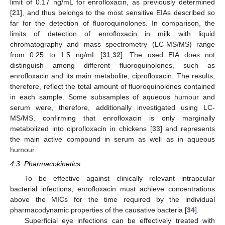
limit of 0.17 ng/mL for enrofloxacin, as previously determined
[
21
], and thus belongs to the most sensitive EIAs described so
far for the detection of fluoroquinolones. In comparison, the
limits of detection of enrofloxacin in milk with liquid
chromatography and mass spectrometry (LC-MS/MS) range
from 0.25 to 1.5 ng/mL [
31
,
32
]. The used EIA does not
distinguish among different fluoroquinolones, such as
enrofloxacin and its main metabolite, ciprofloxacin. The results,
therefore, reflect the total amount of fluoroquinolones contained
in each sample. Some subsamples of aqueous humour and
serum were, therefore, additionally investigated using LC-
MS/MS, confirming that enrofloxacin is only marginally
metabolized into ciprofloxacin in chickens [
33
] and represents
the main active compound in serum as well as in aqueous
humour.
4.3. Pharmacokinetics
To be effective against clinically relevant intraocular
bacterial infections, enrofloxacin must achieve concentrations
above the MICs for the time required by the individual
pharmacodynamic properties of the causative bacteria [
34
].
Superficial eye infections can be effectively treated with