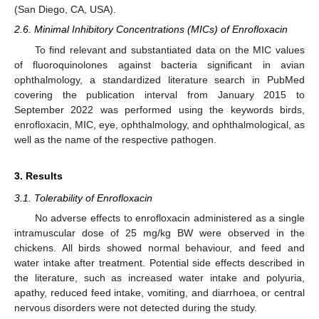
(San Diego, CA, USA).
2.6. Minimal Inhibitory Concentrations (MICs) of Enrofloxacin
To find relevant and substantiated data on the MIC values
of fluoroquinolones against bacteria significant in avian
ophthalmology, a standardized literature search in PubMed
covering the publication interval from January 2015 to
September 2022 was performed using the keywords birds,
enrofloxacin, MIC, eye, ophthalmology, and ophthalmological, as
well as the name of the respective pathogen.
3. Results
3.1. Tolerability of Enrofloxacin
No adverse effects to enrofloxacin administered as a single
intramuscular dose of 25 mg/kg BW were observed in the
chickens. All birds showed normal behaviour, and feed and
water intake after treatment. Potential side effects described in
the literature, such as increased water intake and polyuria,
apathy, reduced feed intake, vomiting, and diarrhoea, or central
nervous disorders were not detected during the study.