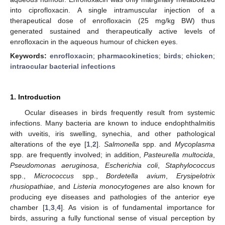
into ciprofloxacin. A single intramuscular injection of a
therapeutical dose of enrofloxacin (25 mg/kg BW) thus
generated sustained and therapeutically active levels of
enrofloxacin in the aqueous humour of chicken eyes.
Keywords:
enrofloxacin
;
pharmacokinetics
;
birds
;
chicken
;
intraocular bacterial infections
1. Introduction
Ocular diseases in birds frequently result from systemic
infections. Many bacteria are known to induce endophthalmitis
with uveitis, iris swelling, synechia, and other pathological
alterations of the eye [
1
,
2
].
Salmonella
spp. and
Mycoplasma
spp. are frequently involved; in addition,
Pasteurella multocida
,
Pseudomonas aeruginosa
,
Escherichia coli
,
Staphylococcus
spp.,
Micrococcus
spp.,
Bordetella avium
,
Erysipelotrix
rhusiopathiae
, and
Listeria monocytogenes
are also known for
producing eye diseases and pathologies of the anterior eye
chamber [
1
,
3
,
4
]. As vision is of fundamental importance for
birds, assuring a fully functional sense of visual perception by