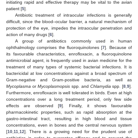
initiating rapid and effective therapy may be vital to the avian
patient [
5
].
Antibiotic treatment of intraocular infections is generally
difficult, since the blood–ocular barrier, a natural mechanism of
protection of the eye, impedes the intraocular penetration and
action of many drugs [
6
].
A group of antibiotics commonly used in human
ophthalmology comprises the fluoroquinolones [
7
]. Because of
its favourable characteristics, enrofloxacin, a fluoroquinolone
antimicrobial agent, is frequently used in avian medicine for the
treatment of many types of systemic bacterial infections. It is
bactericidal at low concentrations against a broad spectrum of
Gram-negative and Gram-positive bacteria, as well as
Mycoplasma
or
Mycoplasmopsis
spp. and
Chlamydia
spp. [
8
,
9
].
Furthermore, enrofloxacin is well tolerated in birds. Even at high
concentrations over a long treatment period, only few side
effects are observed [
9
]. Finally, it shows favourable
pharmacokinetic properties, such as rapid absorption at the
gastro-intestinal tract, resulting in high blood and tissue
concentrations, even in bones and the central nervous system
[
10
,
11
,
12
]. There is a growing need for the prudent use of