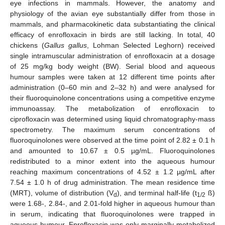
eye infections in mammals. However, the anatomy and
physiology of the avian eye substantially differ from those in
mammals, and pharmacokinetic data substantiating the clinical
efficacy of enrofloxacin in birds are still lacking. In total, 40
chickens (
Gallus gallus
, Lohman Selected Leghorn) received
single intramuscular administration of enrofloxacin at a dosage
of 25 mg/kg body weight (BW). Serial blood and aqueous
humour samples were taken at 12 different time points after
administration (0–60 min and 2–32 h) and were analysed for
their fluoroquinolone concentrations using a competitive enzyme
immunoassay. The metabolization of enrofloxacin to
ciprofloxacin was determined using liquid chromatography-mass
spectrometry. The maximum serum concentrations of
fluoroquinolones were observed at the time point of 2.82 ± 0.1 h
and amounted to 10.67 ± 0.5 µg/mL. Fluoroquinolones
redistributed to a minor extent into the aqueous humour
reaching maximum concentrations of 4.52 ± 1.2 µg/mL after
7.54 ± 1.0 h of drug administration. The mean residence time
(MRT), volume of distribution (V
), and terminal half-life (t
ß)
d
1/2
were 1.68-, 2.84-, and 2.01-fold higher in aqueous humour than
in serum, indicating that fluoroquinolones were trapped in
aqueous humour. Enrofloxacin was only marginally metabolized