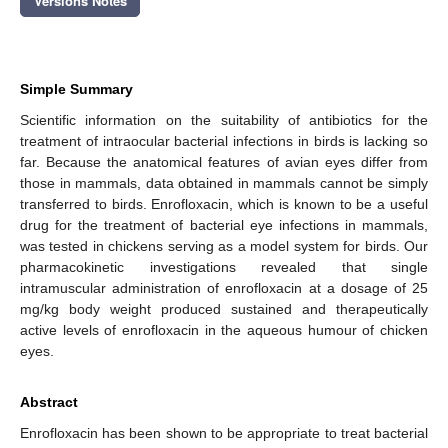
Versions Notes
Simple Summary
Scientific information on the suitability of antibiotics for the
treatment of intraocular bacterial infections in birds is lacking so
far. Because the anatomical features of avian eyes differ from
those in mammals, data obtained in mammals cannot be simply
transferred to birds. Enrofloxacin, which is known to be a useful
drug for the treatment of bacterial eye infections in mammals,
was tested in chickens serving as a model system for birds. Our
pharmacokinetic investigations revealed that single
intramuscular administration of enrofloxacin at a dosage of 25
mg/kg body weight produced sustained and therapeutically
active levels of enrofloxacin in the aqueous humour of chicken
eyes.
Abstract
Enrofloxacin has been shown to be appropriate to treat bacterial