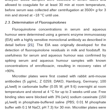
allowed to coagulate for at least 30 min at room temperature,
before serum was collected after centrifugation at 3500×
g
for 3
min and stored at −18 °C until use.
2.3. Determination of Fluoroquinolones
Fluroquinolone concentrations in serum and aqueous
humour were determined using a generic enzyme immunoassay
(EIA) with a highly sensitive monoclonal antibody as described in
detail before [
21
]. The EIA was originally developed for the
detection of fluoroquinolone residuals in milk and foodstuff. Its
usefulness for serum and aqueous humour was confirmed by
spiking serum and aqueous humour samples with known
concentrations of enrofloxacin, resulting in recovery rates of
>90%.
Microtiter plates were first coated with rabbit anti-mouse
antibodies (5 µg/mL; Z 0259; DAKO, Hamburg, Germany; 100
µL/well) in carbonate buffer (0.05 M; pH 9.6) overnight at room
temperature and stored at 4 °C for up to 3 weeks until use. Free
binding sites were blocked with 3% (
w/v
) sodium caseinate (150
µL/well) in phosphate-buffered saline (PBS; 0.01 M phosphate
buffer with 0.1 M NaCl; pH 7.3) for 30 min. Microtiter plates were