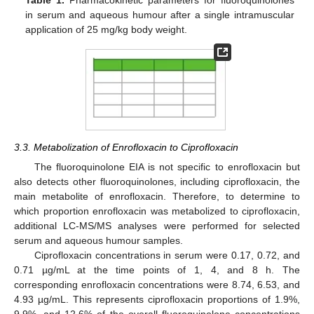
Table 1.
Pharmacokinetic parameters for fluoroquinolones
in serum and aqueous humour after a single intramuscular
application of 25 mg/kg body weight.
3.3. Metabolization of Enrofloxacin to Ciprofloxacin
The fluoroquinolone EIA is not specific to enrofloxacin but
also detects other fluoroquinolones, including ciprofloxacin, the
main metabolite of enrofloxacin. Therefore, to determine to
which proportion enrofloxacin was metabolized to ciprofloxacin,
additional LC-MS/MS analyses were performed for selected
serum and aqueous humour samples.
Ciprofloxacin concentrations in serum were 0.17, 0.72, and
0.71 µg/mL at the time points of 1, 4, and 8 h. The
corresponding enrofloxacin concentrations were 8.74, 6.53, and
4.93 µg/mL. This represents ciprofloxacin proportions of 1.9%,
9.9%, and 12.6% of the overall fluoroquinolone concentrations