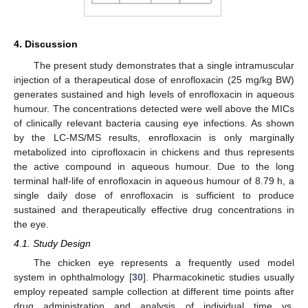
4. Discussion
The present study demonstrates that a single intramuscular
injection of a therapeutical dose of enrofloxacin (25 mg/kg BW)
generates sustained and high levels of enrofloxacin in aqueous
humour. The concentrations detected were well above the MICs
of clinically relevant bacteria causing eye infections. As shown
by the LC-MS/MS results, enrofloxacin is only marginally
metabolized into ciprofloxacin in chickens and thus represents
the active compound in aqueous humour. Due to the long
terminal half-life of enrofloxacin in aqueous humour of 8.79 h, a
single daily dose of enrofloxacin is sufficient to produce
sustained and therapeutically effective drug concentrations in
the eye.
4.1. Study Design
The chicken eye represents a frequently used model
system in ophthalmology [
30
]. Pharmacokinetic studies usually
employ repeated sample collection at different time points after
drug administration and analysis of individual time vs.