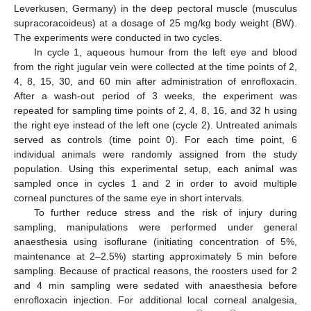
Leverkusen, Germany) in the deep pectoral muscle (musculus
supracoracoideus) at a dosage of 25 mg/kg body weight (BW).
The experiments were conducted in two cycles.
In cycle 1, aqueous humour from the left eye and blood
from the right jugular vein were collected at the time points of 2,
4, 8, 15, 30, and 60 min after administration of enrofloxacin.
After a wash-out period of 3 weeks, the experiment was
repeated for sampling time points of 2, 4, 8, 16, and 32 h using
the right eye instead of the left one (cycle 2). Untreated animals
served as controls (time point 0). For each time point, 6
individual animals were randomly assigned from the study
population. Using this experimental setup, each animal was
sampled once in cycles 1 and 2 in order to avoid multiple
corneal punctures of the same eye in short intervals.
To further reduce stress and the risk of injury during
sampling, manipulations were performed under general
anaesthesia using isoflurane (initiating concentration of 5%,
maintenance at 2–2.5%) starting approximately 5 min before
sampling. Because of practical reasons, the roosters used for 2
and 4 min sampling were sedated with anaesthesia before
enrofloxacin injection. For additional local corneal analgesia,