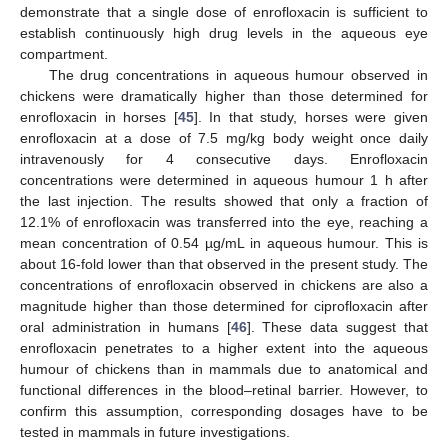
demonstrate that a single dose of enrofloxacin is sufficient to
establish continuously high drug levels in the aqueous eye
compartment.
The drug concentrations in aqueous humour observed in
chickens were dramatically higher than those determined for
enrofloxacin in horses [
45
]. In that study, horses were given
enrofloxacin at a dose of 7.5 mg/kg body weight once daily
intravenously for 4 consecutive days. Enrofloxacin
concentrations were determined in aqueous humour 1 h after
the last injection. The results showed that only a fraction of
12.1% of enrofloxacin was transferred into the eye, reaching a
mean concentration of 0.54 µg/mL in aqueous humour. This is
about 16-fold lower than that observed in the present study. The
concentrations of enrofloxacin observed in chickens are also a
magnitude higher than those determined for ciprofloxacin after
oral administration in humans [
46
]. These data suggest that
enrofloxacin penetrates to a higher extent into the aqueous
humour of chickens than in mammals due to anatomical and
functional differences in the blood–retinal barrier. However, to
confirm this assumption, corresponding dosages have to be
tested in mammals in future investigations.