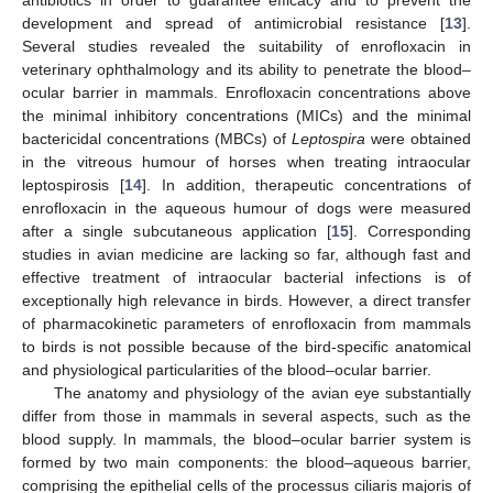
antibiotics in order to guarantee efficacy and to prevent the
development and spread of antimicrobial resistance [
13
].
Several studies revealed the suitability of enrofloxacin in
veterinary ophthalmology and its ability to penetrate the blood–
ocular barrier in mammals. Enrofloxacin concentrations above
the minimal inhibitory concentrations (MICs) and the minimal
bactericidal concentrations (MBCs) of
Leptospira
were obtained
in the vitreous humour of horses when treating intraocular
leptospirosis [
14
]. In addition, therapeutic concentrations of
enrofloxacin in the aqueous humour of dogs were measured
after a single subcutaneous application [
15
]. Corresponding
studies in avian medicine are lacking so far, although fast and
effective treatment of intraocular bacterial infections is of
exceptionally high relevance in birds. However, a direct transfer
of pharmacokinetic parameters of enrofloxacin from mammals
to birds is not possible because of the bird-specific anatomical
and physiological particularities of the blood–ocular barrier.
The anatomy and physiology of the avian eye substantially
differ from those in mammals in several aspects, such as the
blood supply. In mammals, the blood–ocular barrier system is
formed by two main components: the blood–aqueous barrier,
comprising the epithelial cells of the processus ciliaris majoris of