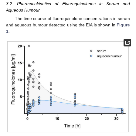
3.2. Pharmacokinetics of Fluoroquinolones in Serum and
Aqueous Humour
The time course of fluoroquinolone concentrations in serum
and aqueous humour detected using the EIA is shown in
Figure
1
.