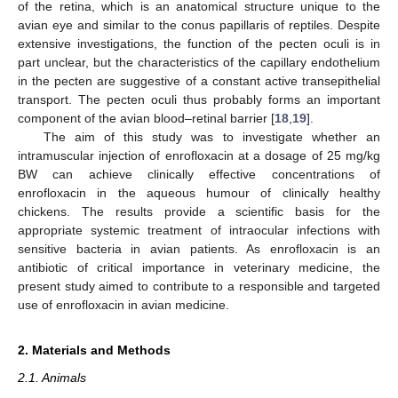
of the retina, which is an anatomical structure unique to the
avian eye and similar to the conus papillaris of reptiles. Despite
extensive investigations, the function of the pecten oculi is in
part unclear, but the characteristics of the capillary endothelium
in the pecten are suggestive of a constant active transepithelial
transport. The pecten oculi thus probably forms an important
component of the avian blood–retinal barrier [
18
,
19
].
The aim of this study was to investigate whether an
intramuscular injection of enrofloxacin at a dosage of 25 mg/kg
BW can achieve clinically effective concentrations of
enrofloxacin in the aqueous humour of clinically healthy
chickens. The results provide a scientific basis for the
appropriate systemic treatment of intraocular infections with
sensitive bacteria in avian patients. As enrofloxacin is an
antibiotic of critical importance in veterinary medicine, the
present study aimed to contribute to a responsible and targeted
use of enrofloxacin in avian medicine.
2. Materials and Methods
2.1. Animals