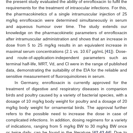
the present study evaluated the ability of enrofloxacin to fulfil the
requirements for the treatment of intraocular infections. For this,
the pharmacokinetics of a single intramuscular injection of 25
mg/kg enrofloxacin were determined simultaneously in serum
and aqueous humour over time. The study extends our
knowledge on the pharmacokinetic parameters of enrofloxacin
after intramuscular administration and shows that an increase in
dose from 5 to 25 mg/kg results in an equivalent increase in
maximal serum concentrations (2.1 vs. 10.67 µg/mL [
41
]). Dose-
and route-of-application-independent parameters such as
terminal half-life, MRT, Vd, and Cl were in the range of published
data, demonstrating the suitability of the EIA for the reliable and
sensitive measurement of fluoroquinolones in serum.
In Germany, enrofloxacin is currently approved for the
treatment of digestive and respiratory diseases in companion
birds and poultry caused by a variety of bacterial species, with a
dosage of 10 mg/kg body weight for poultry and a dosage of 20
mg/kg body weight for ornamental birds. The approval further
refers to the possible need to increase the dose in case of
complicated infections. In addition, dosing regimens for a variety
of indications, ranging from 5 mg/kg BW to 30 mg/kg BW once
or twice daily, can be found in the literature [
42
,
43
,
44
]. Due to