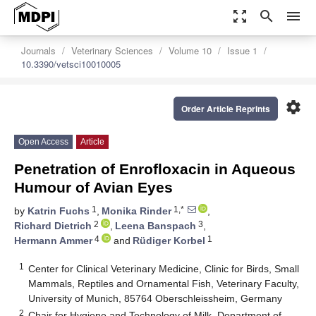
zoom_out_map
search
menu
Journals
Veterinary Sciences
Volume 10
Issue 1
10.3390/vetsci10010005
settings
Order Article Reprints
Open Access
Article
Penetration of Enrofloxacin in Aqueous
Humour of Avian Eyes
1
1,*
by
Katrin Fuchs
,
Monika Rinder
,
2
3
Richard Dietrich
,
Leena Banspach
,
4
1
Hermann Ammer
and
Rüdiger Korbel
1
Center for Clinical Veterinary Medicine, Clinic for Birds, Small
Mammals, Reptiles and Ornamental Fish, Veterinary Faculty,
University of Munich, 85764 Oberschleissheim, Germany
2
Chair for Hygiene and Technology of Milk, Department of