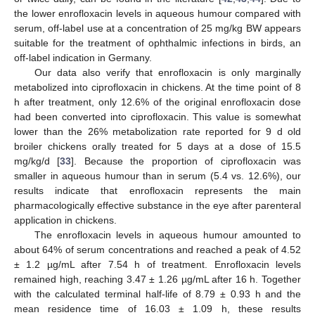
the lower enrofloxacin levels in aqueous humour compared with
serum, off-label use at a concentration of 25 mg/kg BW appears
suitable for the treatment of ophthalmic infections in birds, an
off-label indication in Germany.
Our data also verify that enrofloxacin is only marginally
metabolized into ciprofloxacin in chickens. At the time point of 8
h after treatment, only 12.6% of the original enrofloxacin dose
had been converted into ciprofloxacin. This value is somewhat
lower than the 26% metabolization rate reported for 9 d old
broiler chickens orally treated for 5 days at a dose of 15.5
mg/kg/d [
33
]. Because the proportion of ciprofloxacin was
smaller in aqueous humour than in serum (5.4 vs. 12.6%), our
results indicate that enrofloxacin represents the main
pharmacologically effective substance in the eye after parenteral
application in chickens.
The enrofloxacin levels in aqueous humour amounted to
about 64% of serum concentrations and reached a peak of 4.52
± 1.2 µg/mL after 7.54 h of treatment. Enrofloxacin levels
remained high, reaching 3.47 ± 1.26 µg/mL after 16 h. Together
with the calculated terminal half-life of 8.79 ± 0.93 h and the
mean residence time of 16.03 ± 1.09 h, these results