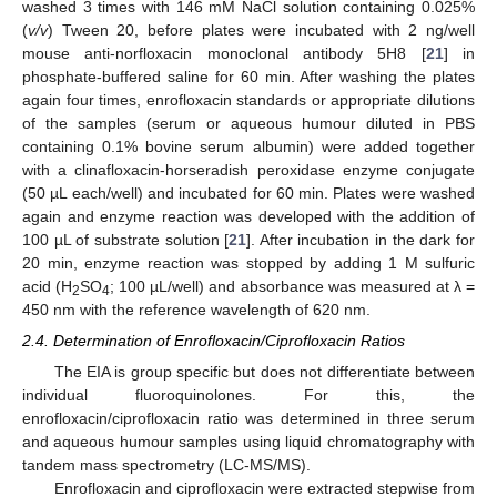
washed 3 times with 146 mM NaCl solution containing 0.025%
(
v/v
) Tween 20, before plates were incubated with 2 ng/well
mouse anti-norfloxacin monoclonal antibody 5H8 [
21
] in
phosphate-buffered saline for 60 min. After washing the plates
again four times, enrofloxacin standards or appropriate dilutions
of the samples (serum or aqueous humour diluted in PBS
containing 0.1% bovine serum albumin) were added together
with a clinafloxacin-horseradish peroxidase enzyme conjugate
(50 µL each/well) and incubated for 60 min. Plates were washed
again and enzyme reaction was developed with the addition of
100 µL of substrate solution [
21
]. After incubation in the dark for
20 min, enzyme reaction was stopped by adding 1 M sulfuric
acid (H
SO
; 100 µL/well) and absorbance was measured at λ =
2
4
450 nm with the reference wavelength of 620 nm.
2.4. Determination of Enrofloxacin/Ciprofloxacin Ratios
The EIA is group specific but does not differentiate between
individual fluoroquinolones. For this, the
enrofloxacin/ciprofloxacin ratio was determined in three serum
and aqueous humour samples using liquid chromatography with
tandem mass spectrometry (LC-MS/MS).
Enrofloxacin and ciprofloxacin were extracted stepwise from