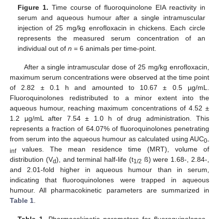
Figure 1.
Time course of fluoroquinolone EIA reactivity in
serum and aqueous humour after a single intramuscular
injection of 25 mg/kg enrofloxacin in chickens. Each circle
represents the measured serum concentration of an
individual out of
n
= 6 animals per time-point.
After a single intramuscular dose of 25 mg/kg enrofloxacin,
maximum serum concentrations were observed at the time point
of 2.82 ± 0.1 h and amounted to 10.67 ± 0.5 µg/mL.
Fluoroquinolones redistributed to a minor extent into the
aqueous humour, reaching maximum concentrations of 4.52 ±
1.2 µg/mL after 7.54 ± 1.0 h of drug administration. This
represents a fraction of 64.07% of fluoroquinolones penetrating
from serum into the aqueous humour as calculated using AUC
0-
values. The mean residence time (MRT), volume of
inf
distribution (V
), and terminal half-life (t
ß) were 1.68-, 2.84-,
d
1/2
and 2.01-fold higher in aqueous humour than in serum,
indicating that fluoroquinolones were trapped in aqueous
humour. All pharmacokinetic parameters are summarized in
Table 1
.