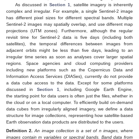
As discussed in
Section 1
, satellite imagery is inherently
complex and irregular. For example, a single Sentinel-2 image
has different pixel sizes for different spectral bands. Multiple
Sentinel-2 images may spatially overlap, and use different map
projections (UTM zones). Furthermore, although the regular
revisit time for Sentinel-2 data is five days (including both
satellites), the temporal differences between images from
adjacent orbits might be less than five days, leading to an
irregular time series as soon as analyses cover larger spatial
regions. Space agencies and cloud computing providers
including new platforms such as the Copernicus Data and
Information Access Services (DIASes), currently do not provide
a data cube access to the data. Except for some platforms
discussed in
Section 1
, including Google Earth Engine,
the starting point for data users is often just the files, whether in
the cloud or on a local computer. To efficiently build on-demand
data cubes from irregularly aligned imagery, we define a data
structure for image collections, representing how satellite-based
Earth observation data products are distributed to the users.
Definition
2.
An image collection is a set of n images, where
images contain m variables or spectral bands. Band data from