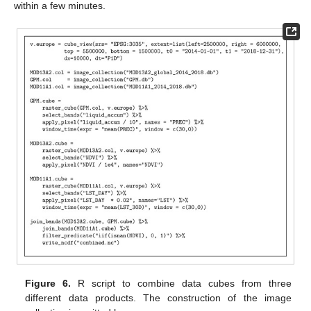
within a few minutes.
Figure 6.
R script to combine data cubes from three
different data products. The construction of the image