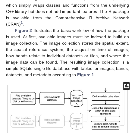
which simply wraps classes and functions from the underlying
C++ library but does not add important features. The R package
is available from the Comprehensive R Archive Network
1
(CRAN)
.
Figure 2
illustrates the basic workflow of how the package
is used. At first, available images must be indexed to build an
image collection. The image collection stores the spatial extent,
the spatial reference system, the acquisition time of images,
how bands relate to individual datasets or files, and where the
image data can be found. The resulting image collection is a
simple SQLite single file database with tables for images, bands,
datasets, and metadata according to
Figure 1
.