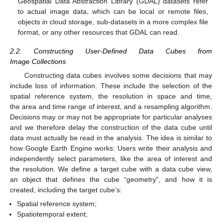
Geospatial Data Abstraction Library (GDAL) datasets refer
to actual image data, which can be local or remote files,
objects in cloud storage, sub-datasets in a more complex file
format, or any other resources that GDAL can read.
2.2. Constructing User-Defined Data Cubes from
Image Collections
Constructing data cubes involves some decisions that may
include loss of information. These include the selection of the
spatial reference system, the resolution in space and time,
the area and time range of interest, and a resampling algorithm.
Decisions may or may not be appropriate for particular analyses
and we therefore delay the construction of the data cube until
data must actually be read in the analysis. The idea is similar to
how Google Earth Engine works: Users write their analysis and
independently select parameters, like the area of interest and
the resolution. We define a target cube with a data cube view,
an object that defines the cube “geometry”, and how it is
created, including the target cube’s:
Spatial reference system;
Spatiotemporal extent;