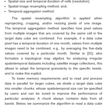
Spatial size and temporal duration of cells (resolution);
Spatial image resampling method, and;
Temporal aggregation method.
The spatial resampling algorithm is applied when
reprojecting, cropping, and/or resizing pixels of one image.
The temporal aggregation method specifies how pixel values
from multiple images that are covered by the same cell in the
target data cube are combined. For example, if a data cube
pixel has a temporal duration of one month, values from multiple
images need to be combined, e.g., by averaging the five-daily
values covered by a particular month. Similar to [
21
], who
formalize a topological map algebra for analyzing irregular
spatiotemporal datasets including satellite image collections, this
allows to adapt the temporal granularity to the specific needs,
and to make this explicit.
To lower memory requirements and to read and process
data in parallel for larger cubes, we divide a target data cube
into smaller chunks, whose spatiotemporal size can be specified
by users and can be tuned to improve the performance of
particular analyses. A chunk always contains data from all
bands. Below, we summarize the algorithm to read a data cube