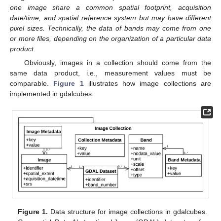
one image share a common spatial footprint, acquisition
date/time, and spatial reference system but may have different
pixel sizes. Technically, the data of bands may come from one
or more files, depending on the organization of a particular data
product
.
Obviously, images in a collection should come from the
same data product, i.e., measurement values must be
comparable.
Figure 1
illustrates how image collections are
implemented in gdalcubes.
Figure 1.
Data structure for image collections in gdalcubes.