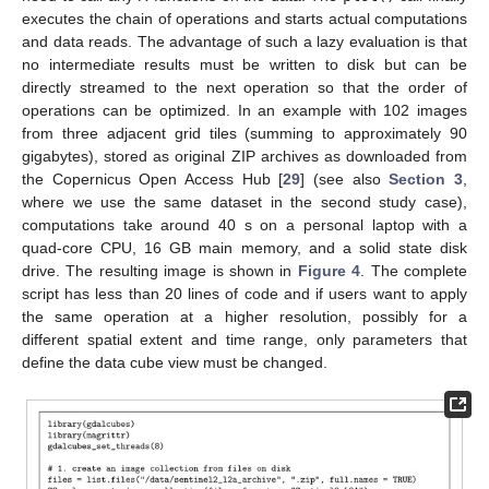
executes the chain of operations and starts actual computations
and data reads. The advantage of such a lazy evaluation is that
no intermediate results must be written to disk but can be
directly streamed to the next operation so that the order of
operations can be optimized. In an example with 102 images
from three adjacent grid tiles (summing to approximately 90
gigabytes), stored as original ZIP archives as downloaded from
the Copernicus Open Access Hub [
29
] (see also
Section 3
,
where we use the same dataset in the second study case),
computations take around 40 s on a personal laptop with a
quad-core CPU, 16 GB main memory, and a solid state disk
drive. The resulting image is shown in
Figure 4
. The complete
script has less than 20 lines of code and if users want to apply
the same operation at a higher resolution, possibly for a
different spatial extent and time range, only parameters that
define the data cube view must be changed.