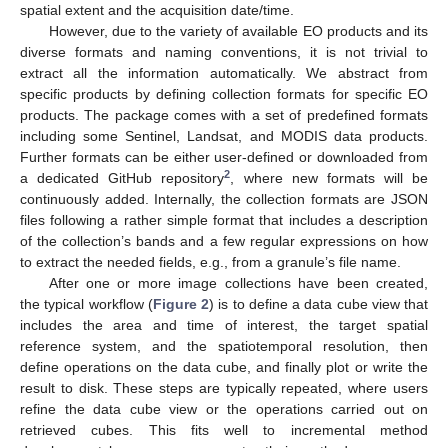
spatial extent and the acquisition date/time.
However, due to the variety of available EO products and its
diverse formats and naming conventions, it is not trivial to
extract all the information automatically. We abstract from
specific products by defining collection formats for specific EO
products. The package comes with a set of predefined formats
including some Sentinel, Landsat, and MODIS data products.
Further formats can be either user-defined or downloaded from
2
a dedicated GitHub repository
, where new formats will be
continuously added. Internally, the collection formats are JSON
files following a rather simple format that includes a description
of the collection’s bands and a few regular expressions on how
to extract the needed fields, e.g., from a granule’s file name.
After one or more image collections have been created,
the typical workflow (
Figure 2
) is to define a data cube view that
includes the area and time of interest, the target spatial
reference system, and the spatiotemporal resolution, then
define operations on the data cube, and finally plot or write the
result to disk. These steps are typically repeated, where users
refine the data cube view or the operations carried out on
retrieved cubes. This fits well to incremental method