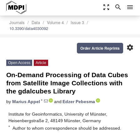
zoom_out_map
search
menu
Journals
Data
Volume 4
Issue 3
10.3390/data4030092
settings
Order Article Reprints
Open Access
Article
On-Demand Processing of Data Cubes
from Satellite Image Collections with
the gdalcubes Library
*
by
Marius Appel
and
Edzer Pebesma
Institute for Geoinformatics, University of Münster,
Heisenbergstraße 2, 48149 Münster, Germany
*
Author to whom correspondence should be addressed.