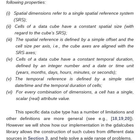
following properties:
(i)
Spatial dimensions refer to a single spatial reference system
(SRS);
(ii)
Cells of a data cube have a constant spatial size (with
regard to the cube’s SRS);
(iii)
The spatial reference is defined by a simple offset and the
cell size per axis, i.e., the cube axes are aligned with the
SRS axes;
(iv)
Cells of a data cube have a constant temporal duration,
defined by an integer number and a date or time unit
(years, months, days, hours, minutes, or seconds);
(v)
The temporal reference is defined by a simple start
date/time and the temporal duration of cells;
(vi)
For every combination of dimensions, a cell has a single,
scalar (real) attribute value.
This specific data cube type has a number of limitations and
other definitions are more general (see e.g., [
18
,
19
,
20
]).
However we will show how our implementation in the gdalcubes
library allows the construction of such cubes from different data
sources in
Section 3
, and help solve a wide range of problems.