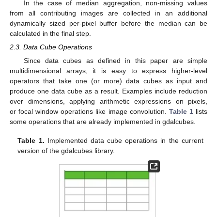
In the case of median aggregation, non-missing values
from all contributing images are collected in an additional
dynamically sized per-pixel buffer before the median can be
calculated in the final step.
2.3. Data Cube Operations
Since data cubes as defined in this paper are simple
multidimensional arrays, it is easy to express higher-level
operators that take one (or more) data cubes as input and
produce one data cube as a result. Examples include reduction
over dimensions, applying arithmetic expressions on pixels,
or focal window operations like image convolution.
Table 1
lists
some operations that are already implemented in gdalcubes.
Table 1.
Implemented data cube operations in the current
version of the gdalcubes library.