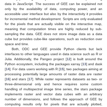
data in JavaScript. The success of GEE can be explained not
only by the availability of data, computing power, and an
accessible user interface but also by the interactivity it provides
for incremental method development. Scripts are only evaluated
for the pixels that are actually visible on the interactive map,
meaning that computation times are highly reduced by sub-
sampling the data. GEE does not store image data as a data
cube but provides cube-like operations, such as reduction over
space and time.
Both, ODC and GEE provide Python clients but lack
interfaces to other languages used in data science such as R or
Julia. Additionally, the Pangeo project [
12
] is built around the
Python ecosystem, including the packages xarray [
13
] and dask
[
14
]. For data users working with R [
15
], two packages aiming at
processing potentially large amounts of raster data are raster
[
16
] and stars [
17
]. While raster represents datasets as two- or
three-dimensional only and hence requires some custom
handling of multispectral image time series, the stars package
implements raster and vector data cubes with an arbitrary
number of dimensions, and follows the approach of GEE by
computing results only for pixels that are actually plotted,