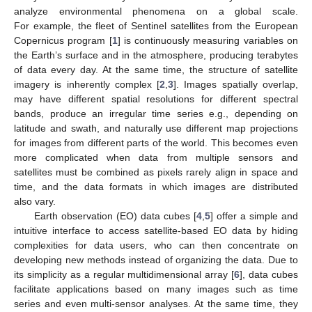
analyze environmental phenomena on a global scale.
For example, the fleet of Sentinel satellites from the European
Copernicus program [
1
] is continuously measuring variables on
the Earth’s surface and in the atmosphere, producing terabytes
of data every day. At the same time, the structure of satellite
imagery is inherently complex [
2
,
3
]. Images spatially overlap,
may have different spatial resolutions for different spectral
bands, produce an irregular time series e.g., depending on
latitude and swath, and naturally use different map projections
for images from different parts of the world. This becomes even
more complicated when data from multiple sensors and
satellites must be combined as pixels rarely align in space and
time, and the data formats in which images are distributed
also vary.
Earth observation (EO) data cubes [
4
,
5
] offer a simple and
intuitive interface to access satellite-based EO data by hiding
complexities for data users, who can then concentrate on
developing new methods instead of organizing the data. Due to
its simplicity as a regular multidimensional array [
6
], data cubes
facilitate applications based on many images such as time
series and even multi-sensor analyses. At the same time, they