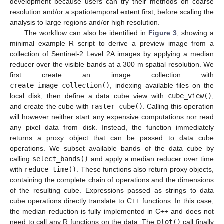
development because users can try their methods on coarse
resolution and/or a spatiotemporal extent first, before scaling the
analysis to large regions and/or high resolution.
The workflow can also be identified in
Figure 3
, showing a
minimal example R script to derive a preview image from a
collection of Sentinel-2 Level 2A images by applying a median
reducer over the visible bands at a 300 m spatial resolution. We
first create an image collection with
create_image_collection()
, indexing available files on the
local disk, then define a data cube view with
cube_view()
,
and create the cube with
raster_cube()
. Calling this operation
will however neither start any expensive computations nor read
any pixel data from disk. Instead, the function immediately
returns a proxy object that can be passed to data cube
operations. We subset available bands of the data cube by
calling
select_bands()
and apply a median reducer over time
with
reduce_time()
. These functions also return proxy objects,
containing the complete chain of operations and the dimensions
of the resulting cube. Expressions passed as strings to data
cube operations directly translate to C++ functions. In this case,
the median reduction is fully implemented in C++ and does not
need to call any R functions on the data. The
plot()
call finally