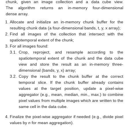
chunk, given an image collection and a data cube view.
The algorithm returns an in-memory four-dimensional
dense array.
Allocate and initialize an in-memory chunk buffer for the
resulting chunk data (a four-dimensional bands, t, y, x array);
Find all images of the collection that intersect with the
spatiotemporal extent of the chunk;
For all images found:
3.1.
Crop, reproject, and resample according to the
spatiotemporal extent of the chunk and the data cube
view and store the result as an in-memory three-
dimensional (bands, y, x) array;
3.2.
Copy the result to the chunk buffer at the correct
temporal slice. If the chunk buffer already contains
values at the target position, update a pixel-wise
aggregator (e.g., mean, median, min., max.) to combine
pixel values from multiple images which are written to the
same cell in the data cube.
Finalize the pixel-wise aggregator if needed (e.g., divide pixel
values by
n
for mean aggregation).