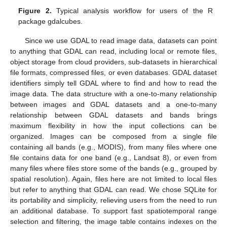
Figure 2.
Typical analysis workflow for users of the R
package gdalcubes.
Since we use GDAL to read image data, datasets can point
to anything that GDAL can read, including local or remote files,
object storage from cloud providers, sub-datasets in hierarchical
file formats, compressed files, or even databases. GDAL dataset
identifiers simply tell GDAL where to find and how to read the
image data. The data structure with a one-to-many relationship
between images and GDAL datasets and a one-to-many
relationship between GDAL datasets and bands brings
maximum flexibility in how the input collections can be
organized. Images can be composed from a single file
containing all bands (e.g., MODIS), from many files where one
file contains data for one band (e.g., Landsat 8), or even from
many files where files store some of the bands (e.g., grouped by
spatial resolution). Again, files here are not limited to local files
but refer to anything that GDAL can read. We chose SQLite for
its portability and simplicity, relieving users from the need to run
an additional database. To support fast spatiotemporal range
selection and filtering, the image table contains indexes on the