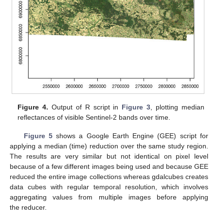
Figure 4.
Output of R script in
Figure 3
, plotting median
reflectances of visible Sentinel-2 bands over time.
Figure 5
shows a Google Earth Engine (GEE) script for
applying a median (time) reduction over the same study region.
The results are very similar but not identical on pixel level
because of a few different images being used and because GEE
reduced the entire image collections whereas gdalcubes creates
data cubes with regular temporal resolution, which involves
aggregating values from multiple images before applying
the reducer.