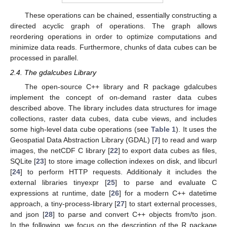
These operations can be chained, essentially constructing a
directed acyclic graph of operations. The graph allows
reordering operations in order to optimize computations and
minimize data reads. Furthermore, chunks of data cubes can be
processed in parallel.
2.4. The gdalcubes Library
The open-source C++ library and R package gdalcubes
implement the concept of on-demand raster data cubes
described above. The library includes data structures for image
collections, raster data cubes, data cube views, and includes
some high-level data cube operations (see
Table 1
). It uses the
Geospatial Data Abstraction Library (GDAL) [
7
] to read and warp
images, the netCDF C library [
22
] to export data cubes as files,
SQLite [
23
] to store image collection indexes on disk, and libcurl
[
24
] to perform HTTP requests. Additionaly it includes the
external libraries tinyexpr [
25
] to parse and evaluate C
expressions at runtime, date [
26
] for a modern C++ datetime
approach, a tiny-process-library [
27
] to start external processes,
and json [
28
] to parse and convert C++ objects from/to json.
In the following, we focus on the description of the R package