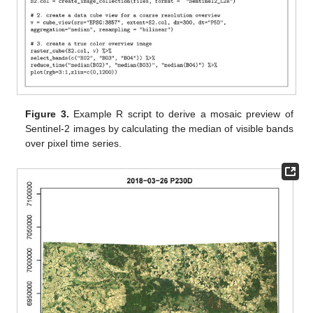
Figure 3.
Example R script to derive a mosaic preview of
Sentinel-2 images by calculating the median of visible bands
over pixel time series.