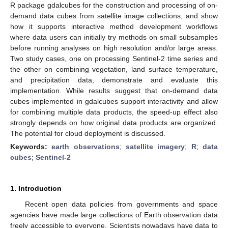
R package gdalcubes for the construction and processing of on-
demand data cubes from satellite image collections, and show
how it supports interactive method development workflows
where data users can initially try methods on small subsamples
before running analyses on high resolution and/or large areas.
Two study cases, one on processing Sentinel-2 time series and
the other on combining vegetation, land surface temperature,
and precipitation data, demonstrate and evaluate this
implementation. While results suggest that on-demand data
cubes implemented in gdalcubes support interactivity and allow
for combining multiple data products, the speed-up effect also
strongly depends on how original data products are organized.
The potential for cloud deployment is discussed.
Keywords:
earth observations
;
satellite imagery
;
R
;
data
cubes
;
Sentinel-2
1. Introduction
Recent open data policies from governments and space
agencies have made large collections of Earth observation data
freely accessible to everyone. Scientists nowadays have data to