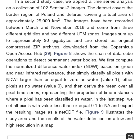
In a second study case, we applied a time series analysis
on a collection of 102 Sentinel-2 images. The dataset covers the
border region of Poland and Belarus, covering a total area of
2
approximately 25,000 km
. The images have been recorded
between March and November 2018 and come from three
different grid tiles and two different UTM zones. Images sum up
to approximately 90 gigabytes and are stored as original
compressed ZIP archives, downloaded from the Copernicus
Open Access Hub [
29
].
Figure 8
shows the chain of data cube
operations to detect permanent water bodies. We first compute
the normalized difference water index (NDWI) based on green
and near infrared reflectance, then simply classify all pixels with
NDWI larger than or equal to zero as water (value 1), other
pixels as no water (value 0), and then derive the mean over all
pixel time series, representing the proportion of time instances
where a pixel has been classified as water. In the last step, we
set all pixels with value less than or equal 0.1 to NA and export
the resulting image as a netCDF file.
Figure 9
illustrates the
study area and the results of the water detection on a low and
high resolution in a map.