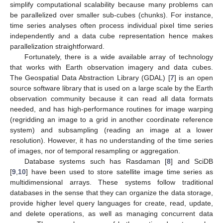
simplify computational scalability because many problems can
be parallelized over smaller sub-cubes (chunks). For instance,
time series analyses often process individual pixel time series
independently and a data cube representation hence makes
parallelization straightforward.
Fortunately, there is a wide available array of technology
that works with Earth observation imagery and data cubes.
The Geospatial Data Abstraction Library (GDAL) [
7
] is an open
source software library that is used on a large scale by the Earth
observation community because it can read all data formats
needed, and has high-performance routines for image warping
(regridding an image to a grid in another coordinate reference
system) and subsampling (reading an image at a lower
resolution). However, it has no understanding of the time series
of images, nor of temporal resampling or aggregation.
Database systems such has Rasdaman [
8
] and SciDB
[
9
,
10
] have been used to store satellite image time series as
multidimensional arrays. These systems follow traditional
databases in the sense that they can organize the data storage,
provide higher level query languages for create, read, update,
and delete operations, as well as managing concurrent data