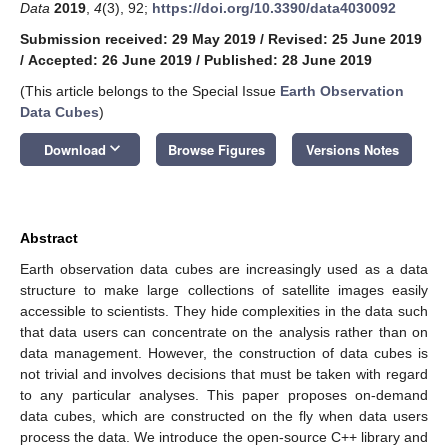
Data
2019
,
4
(3), 92;
https://doi.org/10.3390/data4030092
Submission received: 29 May 2019
/
Revised: 25 June 2019
/
Accepted: 26 June 2019
/
Published: 28 June 2019
(This article belongs to the Special Issue
Earth Observation
Data Cubes
)
keyboard_arrow_down
Download
Browse Figures
Versions Notes
Abstract
Earth observation data cubes are increasingly used as a data
structure to make large collections of satellite images easily
accessible to scientists. They hide complexities in the data such
that data users can concentrate on the analysis rather than on
data management. However, the construction of data cubes is
not trivial and involves decisions that must be taken with regard
to any particular analyses. This paper proposes on-demand
data cubes, which are constructed on the fly when data users
process the data. We introduce the open-source C++ library and