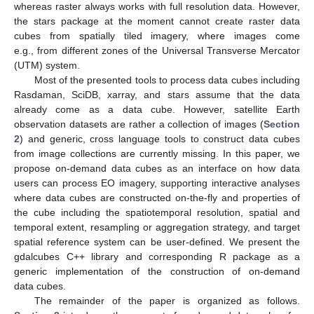
whereas raster always works with full resolution data. However,
the stars package at the moment cannot create raster data
cubes from spatially tiled imagery, where images come
e.g., from different zones of the Universal Transverse Mercator
(UTM) system.
Most of the presented tools to process data cubes including
Rasdaman, SciDB, xarray, and stars assume that the data
already come as a data cube. However, satellite Earth
observation datasets are rather a collection of images (
Section
2
) and generic, cross language tools to construct data cubes
from image collections are currently missing. In this paper, we
propose on-demand data cubes as an interface on how data
users can process EO imagery, supporting interactive analyses
where data cubes are constructed on-the-fly and properties of
the cube including the spatiotemporal resolution, spatial and
temporal extent, resampling or aggregation strategy, and target
spatial reference system can be user-defined. We present the
gdalcubes C++ library and corresponding R package as a
generic implementation of the construction of on-demand
data cubes.
The remainder of the paper is organized as follows.