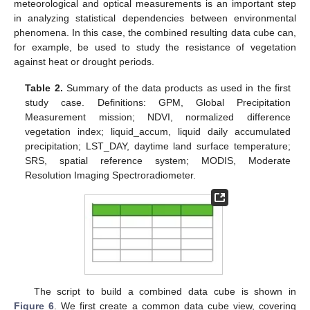
meteorological and optical measurements is an important step
in analyzing statistical dependencies between environmental
phenomena. In this case, the combined resulting data cube can,
for example, be used to study the resistance of vegetation
against heat or drought periods.
Table 2.
Summary of the data products as used in the first
study case. Definitions: GPM, Global Precipitation
Measurement mission; NDVI, normalized difference
vegetation index; liquid_accum, liquid daily accumulated
precipitation; LST_DAY, daytime land surface temperature;
SRS, spatial reference system; MODIS, Moderate
Resolution Imaging Spectroradiometer.
The script to build a combined data cube is shown in
Figure 6
. We first create a common data cube view, covering