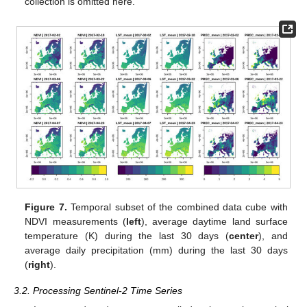
collection is omitted here.
Figure 7.
Temporal subset of the combined data cube with
NDVI measurements (
left
), average daytime land surface
temperature (K) during the last 30 days (
center
), and
average daily precipitation (mm) during the last 30 days
(
right
).
3.2. Processing Sentinel-2 Time Series