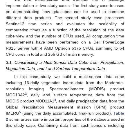
implementation in two study cases. The first study case focuses
on demonstrating how gdalcubes can be used to combine
different data products. The second study case processes
Sentinel-2 time series and evaluates the scalability of
computation times as a function of the resolution of the data
cube view and the number of CPUs used. All computation time
measurements have been performed on a Dell PowerEdge
R815 Server with 4 AMD Opteron 6376 CPUs, summing to 64
CPU cores in total and 256 GB of main memory.
3.1. Constructing a Multi-Sensor Data Cube from Precipitation,
Vegetation Data, and Land Surface Temperature Data
In this case study, we build a multi-sensor data cube
including 16-daily vegetation index data from the Moderate-
resolution Imaging Spectroradiometer (MODIS) product
3
MOD13A2
, daily land surface temperature data from the
4
MODIS product MOD11A1
, and daily precipitation data from the
Global Precipitation Measurement mission (GPM) product
5
IMERG
(using the daily accumulated, final-run product).
Table
2
summarizes some important properties of the datasets used in
this study case. Combining data from such sensors including