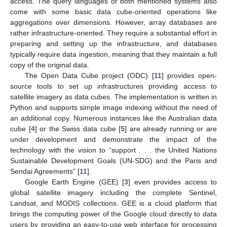
access. The query languages of both mentioned systems also
come with some basic data cube-oriented operations like
aggregations over dimensions. However, array databases are
rather infrastructure-oriented. They require a substantial effort in
preparing and setting up the infrastructure, and databases
typically require data ingestion, meaning that they maintain a full
copy of the original data.
The Open Data Cube project (ODC) [
11
] provides open-
source tools to set up infrastructures providing access to
satellite imagery as data cubes. The implementation is written in
Python and supports simple image indexing without the need of
an additional copy. Numerous instances like the Australian data
cube [
4
] or the Swiss data cube [
5
] are already running or are
under development and demonstrate the impact of the
technology with the vision to “support . . . the United Nations
Sustainable Development Goals (UN-SDG) and the Paris and
Sendai Agreements” [
11
].
Google Earth Engine (GEE) [
3
] even provides access to
global satellite imagery including the complete Sentinel,
Landsat, and MODIS collections. GEE is a cloud platform that
brings the computing power of the Google cloud directly to data
users by providing an easy-to-use web interface for processing