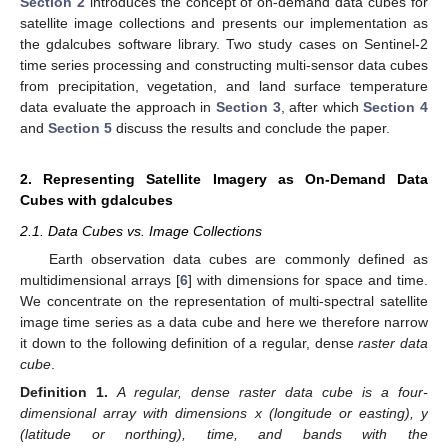
Section 2
introduces the concept of on-demand data cubes for
satellite image collections and presents our implementation as
the gdalcubes software library. Two study cases on Sentinel-2
time series processing and constructing multi-sensor data cubes
from precipitation, vegetation, and land surface temperature
data evaluate the approach in
Section 3
, after which
Section 4
and
Section 5
discuss the results and conclude the paper.
2. Representing Satellite Imagery as On-Demand Data
Cubes with gdalcubes
2.1. Data Cubes vs. Image Collections
Earth observation data cubes are commonly defined as
multidimensional arrays [
6
] with dimensions for space and time.
We concentrate on the representation of multi-spectral satellite
image time series as a data cube and here we therefore narrow
it down to the following definition of a regular, dense
raster data
cube
.
Definition
1.
A regular, dense raster data cube is a four-
dimensional array with dimensions x (longitude or easting), y
(latitude or northing), time, and
bands with the