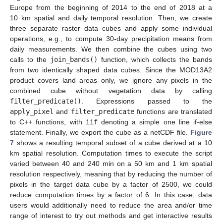
Europe from the beginning of 2014 to the end of 2018 at a
10 km spatial and daily temporal resolution. Then, we create
three separate raster data cubes and apply some individual
operations, e.g., to compute 30-day precipitation means from
daily measurements. We then combine the cubes using two
calls to the
join_bands()
function, which collects the bands
from two identically shaped data cubes. Since the MOD13A2
product covers land areas only, we ignore any pixels in the
combined cube without vegetation data by calling
filter_predicate()
. Expressions passed to the
apply_pixel
and
filter_predicate
functions are translated
to C++ functions, with
iif
denoting a simple one line if-else
statement. Finally, we export the cube as a netCDF file.
Figure
7
shows a resulting temporal subset of a cube derived at a 10
km spatial resolution. Computation times to execute the script
varied between 40 and 240 min on a 50 km and 1 km spatial
resolution respectively, meaning that by reducing the number of
pixels in the target data cube by a factor of 2500, we could
reduce computation times by a factor of 6. In this case, data
users would additionally need to reduce the area and/or time
12. May
13. May
14. May
15. May
16. May
17. May
18. May
19. May
20. May
22. May
23. May
24. May
25. May
26. May
27. May
28. May
29. May
30. May
1. Jun
2. Jun
3. Jun
4. Jun
5. Jun
6. Jun
7. Jun
8. Jun
9. Jun
11. Jun
12. Jun
13. Jun
14. Jun
15. Jun
16. Jun
17. Jun
18. Jun
19. Jun
21. Jun
22. Jun
23. Jun
24. Jun
25. Jun
26. Jun
27. Jun
28. Jun
29. Jun
1. Jul
2. Jul
3. Jul
4. Jul
5. Jul
6. Jul
7. Jul
8. Jul
9. Jul
11. Jul
12. Jul
13. Jul
14. Jul
15. Jul
16. Jul
17. Jul
18. Jul
19. Jul
21. Jul
22. Jul
23. Jul
24. Jul
25. Jul
26. Jul
27. Jul
28. Jul
29. Jul
31. Jul
1. Aug
2. Aug
3. Aug
4. Aug
5. Aug
6. Aug
7. Aug
8. Aug
range of interest to try out methods and get interactive results