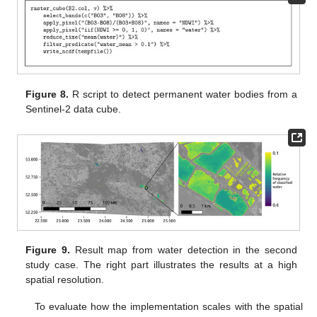
Figure 8.
R script to detect permanent water bodies from a
Sentinel-2 data cube.
Figure 9.
Result map from water detection in the second
study case. The right part illustrates the results at a high
spatial resolution.
To evaluate how the implementation scales with the spatial