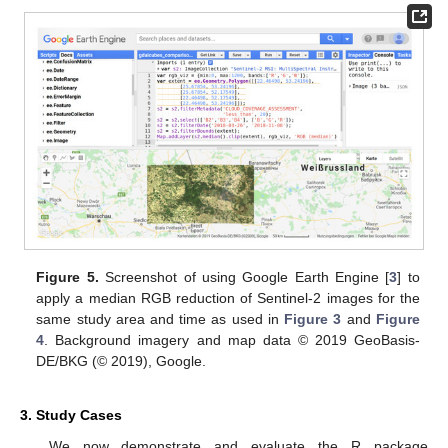
Figure 5.
Screenshot of using Google Earth Engine [
3
] to
apply a median RGB reduction of Sentinel-2 images for the
same study area and time as used in
Figure 3
and
Figure
4
. Background imagery and map data © 2019 GeoBasis-
DE/BKG (© 2019), Google.
3. Study Cases
We now demonstrate and evaluate the R package