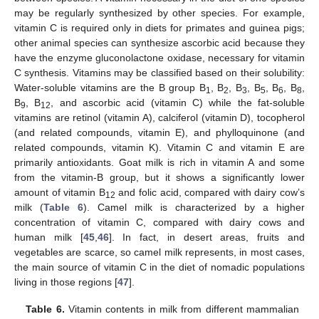
may be regularly synthesized by other species. For example,
vitamin C is required only in diets for primates and guinea pigs;
other animal species can synthesize ascorbic acid because they
have the enzyme gluconolactone oxidase, necessary for vitamin
C synthesis. Vitamins may be classified based on their solubility:
Water-soluble vitamins are the B group B
, B
, B
, B
, B
, B
,
1
2
3
5
6
8
B
, B
, and ascorbic acid (vitamin C) while the fat-soluble
9
12
vitamins are retinol (vitamin A), calciferol (vitamin D), tocopherol
(and related compounds, vitamin E), and phylloquinone (and
related compounds, vitamin K). Vitamin C and vitamin E are
primarily antioxidants. Goat milk is rich in vitamin A and some
from the vitamin-B group, but it shows a significantly lower
amount of vitamin B
and folic acid, compared with dairy cow’s
12
milk (
Table 6
). Camel milk is characterized by a higher
concentration of vitamin C, compared with dairy cows and
human milk [
45
,
46
]. In fact, in desert areas, fruits and
vegetables are scarce, so camel milk represents, in most cases,
the main source of vitamin C in the diet of nomadic populations
living in those regions [
47
].
Table 6.
Vitamin contents in milk from different mammalian