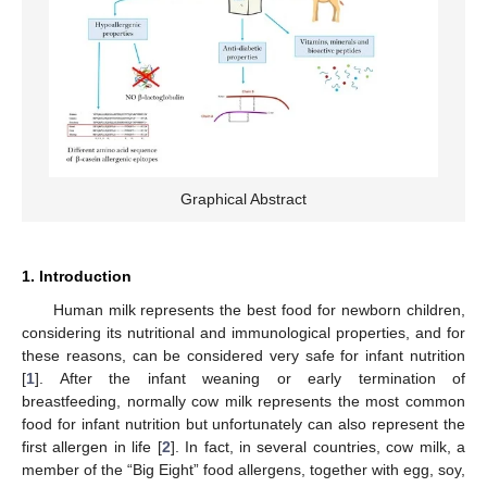
Graphical Abstract
1. Introduction
Human milk represents the best food for newborn children,
considering its nutritional and immunological properties, and for
these reasons, can be considered very safe for infant nutrition
[
1
]. After the infant weaning or early termination of
breastfeeding, normally cow milk represents the most common
food for infant nutrition but unfortunately can also represent the
first allergen in life [
2
]. In fact, in several countries, cow milk, a
member of the “Big Eight” food allergens, together with egg, soy,