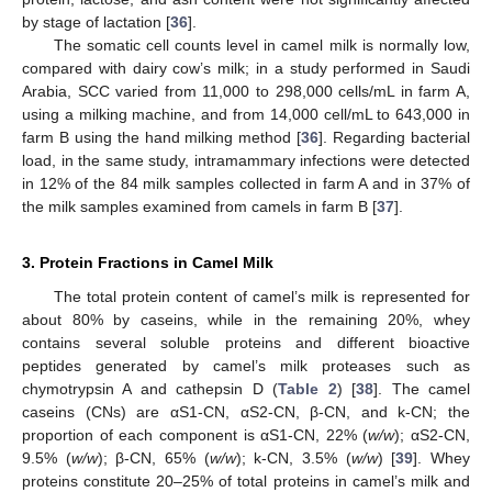
by stage of lactation [
36
].
The somatic cell counts level in camel milk is normally low,
compared with dairy cow’s milk; in a study performed in Saudi
Arabia, SCC varied from 11,000 to 298,000 cells/mL in farm A,
using a milking machine, and from 14,000 cell/mL to 643,000 in
farm B using the hand milking method [
36
]. Regarding bacterial
load, in the same study, intramammary infections were detected
in 12% of the 84 milk samples collected in farm A and in 37% of
the milk samples examined from camels in farm B [
37
].
3. Protein Fractions in Camel Milk
The total protein content of camel’s milk is represented for
about 80% by caseins, while in the remaining 20%, whey
contains several soluble proteins and different bioactive
peptides generated by camel’s milk proteases such as
chymotrypsin A and cathepsin D (
Table 2
) [
38
]. The camel
caseins (CNs) are αS1-CN, αS2-CN, β-CN, and k-CN; the
proportion of each component is αS1-CN, 22% (
w/w
); αS2-CN,
9.5% (
w/w
); β-CN, 65% (
w/w
); k-CN, 3.5% (
w/w
) [
39
]. Whey
proteins constitute 20–25% of total proteins in camel’s milk and