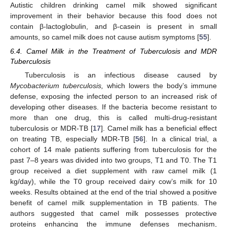
Autistic children drinking camel milk showed significant
improvement in their behavior because this food does not
contain β-lactoglobulin, and β-casein is present in small
amounts, so camel milk does not cause autism symptoms [
55
].
6.4. Camel Milk in the Treatment of Tuberculosis and MDR
Tuberculosis
Tuberculosis is an infectious disease caused by
Mycobacterium tuberculosis,
which lowers the body’s immune
defense, exposing the infected person to an increased risk of
developing other diseases. If the bacteria become resistant to
more than one drug, this is called multi-drug-resistant
tuberculosis or MDR-TB [
17
]. Camel milk has a beneficial effect
on treating TB, especially MDR-TB [
56
]. In a clinical trial, a
cohort of 14 male patients suffering from tuberculosis for the
past 7–8 years was divided into two groups, T1 and T0. The T1
group received a diet supplement with raw camel milk (1
kg/day), while the T0 group received dairy cow’s milk for 10
weeks. Results obtained at the end of the trial showed a positive
benefit of camel milk supplementation in TB patients. The
authors suggested that camel milk possesses protective
12. May
13. May
14. May
15. May
16. May
17. May
18. May
19. May
20. May
22. May
23. May
24. May
25. May
26. May
27. May
28. May
29. May
30. May
1. Jun
2. Jun
3. Jun
4. Jun
5. Jun
6. Jun
7. Jun
8. Jun
9. Jun
11. Jun
12. Jun
13. Jun
14. Jun
15. Jun
16. Jun
17. Jun
18. Jun
19. Jun
21. Jun
22. Jun
23. Jun
24. Jun
25. Jun
26. Jun
27. Jun
28. Jun
29. Jun
1. Jul
2. Jul
3. Jul
4. Jul
5. Jul
6. Jul
7. Jul
8. Jul
9. Jul
11. Jul
12. Jul
13. Jul
14. Jul
15. Jul
16. Jul
17. Jul
18. Jul
19. Jul
21. Jul
22. Jul
23. Jul
24. Jul
25. Jul
26. Jul
27. Jul
28. Jul
29. Jul
31. Jul
1. Aug
2. Aug
3. Aug
4. Aug
5. Aug
6. Aug
7. Aug
8. Aug
proteins enhancing the immune defenses mechanism,