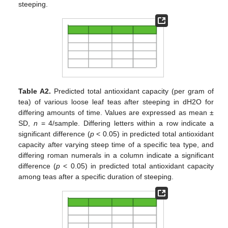
steeping.
Table A2.
Predicted total antioxidant capacity (per gram of
tea) of various loose leaf teas after steeping in dH2O for
differing amounts of time. Values are expressed as mean ±
SD,
n
= 4/sample. Differing letters within a row indicate a
significant difference (
p
< 0.05) in predicted total antioxidant
capacity after varying steep time of a specific tea type, and
differing roman numerals in a column indicate a significant
difference (
p
< 0.05) in predicted total antioxidant capacity
among teas after a specific duration of steeping.