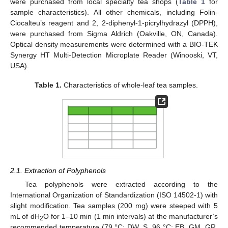
were purchased from local specialty tea shops (
Table 1
for
sample characteristics). All other chemicals, including Folin-
Ciocalteu’s reagent and 2, 2-diphenyl-1-picrylhydrazyl (DPPH),
were purchased from Sigma Aldrich (Oakville, ON, Canada).
Optical density measurements were determined with a BIO-TEK
Synergy HT Multi-Detection Microplate Reader (Winooski, VT,
USA).
Table 1.
Characteristics of whole-leaf tea samples.
2.1. Extraction of Polyphenols
Tea polyphenols were extracted according to the
International Organization of Standardization (ISO 14502-1) with
slight modification. Tea samples (200 mg) were steeped with 5
mL of dH
O for 1–10 min (1 min intervals) at the manufacturer’s
2
recommended temperature (79 °C: DW, S, 96 °C: EB, GM, GR,