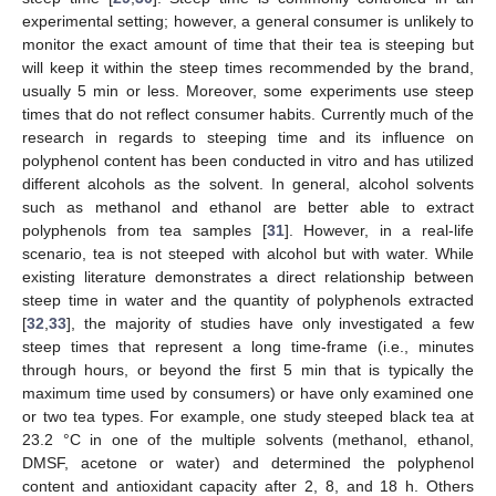
experimental setting; however, a general consumer is unlikely to
monitor the exact amount of time that their tea is steeping but
will keep it within the steep times recommended by the brand,
usually 5 min or less. Moreover, some experiments use steep
times that do not reflect consumer habits. Currently much of the
research in regards to steeping time and its influence on
polyphenol content has been conducted in vitro and has utilized
different alcohols as the solvent. In general, alcohol solvents
such as methanol and ethanol are better able to extract
polyphenols from tea samples [
31
]. However, in a real-life
scenario, tea is not steeped with alcohol but with water. While
existing literature demonstrates a direct relationship between
steep time in water and the quantity of polyphenols extracted
[
32
,
33
], the majority of studies have only investigated a few
steep times that represent a long time-frame (i.e., minutes
through hours, or beyond the first 5 min that is typically the
maximum time used by consumers) or have only examined one
or two tea types. For example, one study steeped black tea at
23.2 °C in one of the multiple solvents (methanol, ethanol,
DMSF, acetone or water) and determined the polyphenol
content and antioxidant capacity after 2, 8, and 18 h. Others