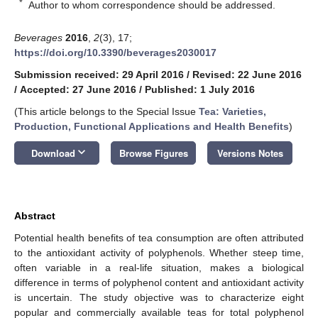
*
Author to whom correspondence should be addressed.
Beverages
2016
,
2
(3), 17;
https://doi.org/10.3390/beverages2030017
Submission received: 29 April 2016
/
Revised: 22 June 2016
/
Accepted: 27 June 2016
/
Published: 1 July 2016
(This article belongs to the Special Issue
Tea: Varieties,
Production, Functional Applications and Health Benefits
)
keyboard_arrow_down
Download
Browse Figures
Versions Notes
Abstract
Potential health benefits of tea consumption are often attributed
to the antioxidant activity of polyphenols. Whether steep time,
often variable in a real-life situation, makes a biological
difference in terms of polyphenol content and antioxidant activity
is uncertain. The study objective was to characterize eight
popular and commercially available teas for total polyphenol