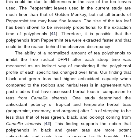
this could be due to differences in the size of the tea leaves
used. The Peppermint leaves used in the current study are
much finer than that of Golden Monkey, but not all brands of
Peppermint tea may have fine leaves. The size of the tea leaf
has been shown to be inversely proportional to the extraction
time of polyphenols [
41
]. Therefore, it is possible that the
polyphenols from Peppermint tea were extracted faster and that
could be the reason behind the observed discrepancy.
The ability of a normalized amount of tea polyphenols to
inhibit the free radical DPPH after each steep time was
measured as an indirect way of monitoring if the polyphenol
profile of each specific tea changed over time. Our finding that
black and green teas had higher antioxidant capacity when
compared to the rooibos and herbal teas is in agreement with
past studies that have assessed herbal teas in comparison to
teas from
Camellia sinensis
. One study determined the
antioxidant potency of tropical and temperate herbal teas
(peppermint, rosemary, and oregano) after 1 h of steeping to be
less than that of teas (green, black, and oolong) coming from
Camellia sinensis
[
42
]. This finding supports the notion that
polyphenols in black and green teas are more potent
antioxidants and could lead to greater health benefits. The