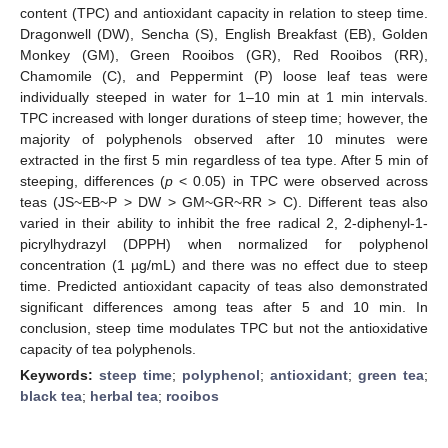
content (TPC) and antioxidant capacity in relation to steep time.
Dragonwell (DW), Sencha (S), English Breakfast (EB), Golden
Monkey (GM), Green Rooibos (GR), Red Rooibos (RR),
Chamomile (C), and Peppermint (P) loose leaf teas were
individually steeped in water for 1–10 min at 1 min intervals.
TPC increased with longer durations of steep time; however, the
majority of polyphenols observed after 10 minutes were
extracted in the first 5 min regardless of tea type. After 5 min of
steeping, differences (
p
< 0.05) in TPC were observed across
teas (JS~EB~P > DW > GM~GR~RR > C). Different teas also
varied in their ability to inhibit the free radical 2, 2-diphenyl-1-
picrylhydrazyl (DPPH) when normalized for polyphenol
concentration (1 µg/mL) and there was no effect due to steep
time. Predicted antioxidant capacity of teas also demonstrated
significant differences among teas after 5 and 10 min. In
conclusion, steep time modulates TPC but not the antioxidative
capacity of tea polyphenols.
Keywords:
steep time
;
polyphenol
;
antioxidant
;
green tea
;
black tea
;
herbal tea
;
rooibos