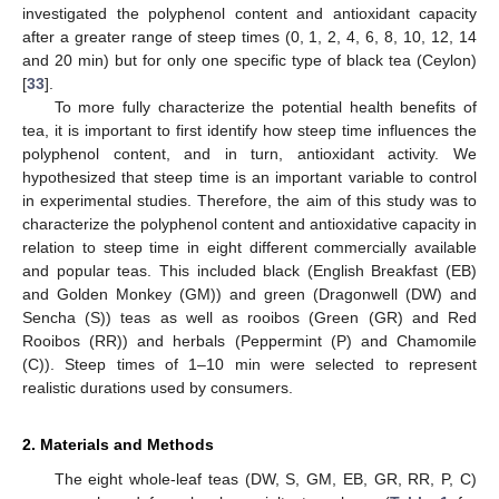
investigated the polyphenol content and antioxidant capacity
after a greater range of steep times (0, 1, 2, 4, 6, 8, 10, 12, 14
and 20 min) but for only one specific type of black tea (Ceylon)
[
33
].
To more fully characterize the potential health benefits of
tea, it is important to first identify how steep time influences the
polyphenol content, and in turn, antioxidant activity. We
hypothesized that steep time is an important variable to control
in experimental studies. Therefore, the aim of this study was to
characterize the polyphenol content and antioxidative capacity in
relation to steep time in eight different commercially available
and popular teas. This included black (English Breakfast (EB)
and Golden Monkey (GM)) and green (Dragonwell (DW) and
Sencha (S)) teas as well as rooibos (Green (GR) and Red
Rooibos (RR)) and herbals (Peppermint (P) and Chamomile
(C)). Steep times of 1–10 min were selected to represent
realistic durations used by consumers.
2. Materials and Methods
The eight whole-leaf teas (DW, S, GM, EB, GR, RR, P, C)