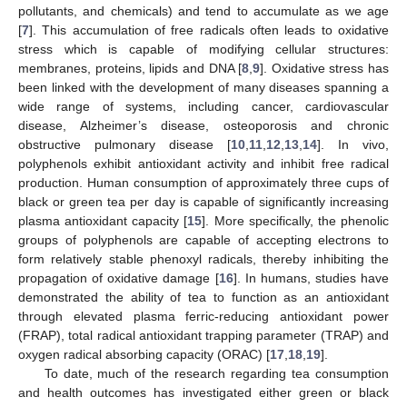
pollutants, and chemicals) and tend to accumulate as we age
[
7
]. This accumulation of free radicals often leads to oxidative
stress which is capable of modifying cellular structures:
membranes, proteins, lipids and DNA [
8
,
9
]. Oxidative stress has
been linked with the development of many diseases spanning a
wide range of systems, including cancer, cardiovascular
disease, Alzheimer’s disease, osteoporosis and chronic
obstructive pulmonary disease [
10
,
11
,
12
,
13
,
14
]. In vivo,
polyphenols exhibit antioxidant activity and inhibit free radical
production. Human consumption of approximately three cups of
black or green tea per day is capable of significantly increasing
plasma antioxidant capacity [
15
]. More specifically, the phenolic
groups of polyphenols are capable of accepting electrons to
form relatively stable phenoxyl radicals, thereby inhibiting the
propagation of oxidative damage [
16
]. In humans, studies have
demonstrated the ability of tea to function as an antioxidant
through elevated plasma ferric-reducing antioxidant power
(FRAP), total radical antioxidant trapping parameter (TRAP) and
oxygen radical absorbing capacity (ORAC) [
17
,
18
,
19
].
To date, much of the research regarding tea consumption
and health outcomes has investigated either green or black