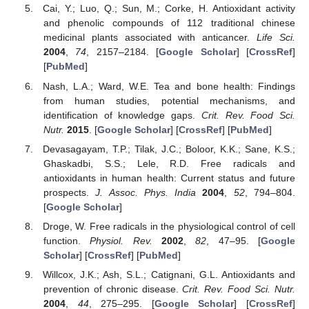
Cai, Y.; Luo, Q.; Sun, M.; Corke, H. Antioxidant activity
and phenolic compounds of 112 traditional chinese
medicinal plants associated with anticancer.
Life Sci.
2004
,
74
, 2157–2184. [
Google Scholar
] [
CrossRef
]
[
PubMed
]
Nash, L.A.; Ward, W.E. Tea and bone health: Findings
from human studies, potential mechanisms, and
identification of knowledge gaps.
Crit. Rev. Food Sci.
Nutr.
2015
. [
Google Scholar
] [
CrossRef
] [
PubMed
]
Devasagayam, T.P.; Tilak, J.C.; Boloor, K.K.; Sane, K.S.;
Ghaskadbi, S.S.; Lele, R.D. Free radicals and
antioxidants in human health: Current status and future
prospects.
J. Assoc. Phys. India
2004
,
52
, 794–804.
[
Google Scholar
]
Droge, W. Free radicals in the physiological control of cell
function.
Physiol. Rev.
2002
,
82
, 47–95. [
Google
Scholar
] [
CrossRef
] [
PubMed
]
Willcox, J.K.; Ash, S.L.; Catignani, G.L. Antioxidants and
prevention of chronic disease.
Crit. Rev. Food Sci. Nutr.
2004
,
44
, 275–295. [
Google Scholar
] [
CrossRef
]