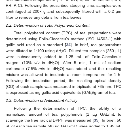
RR, P, C). Following the prescribed steeping time, samples were
centrifuged at 200× g and subsequently filtered with a 0.2 µm
filter to remove any debris from tea leaves.
2.2. Determination of Total Polyphenol Content
Total polyphenol content (TPC) of tea preparations were
determined using Folin-Ciocalteu’s method (ISO 14502-1) with
gallic acid used as a standard [
34
]. In brief, tea preparations
were diluted to 1:100 using dH
O. Diluted tea samples (250 µL)
2
were subsequently added to 1.25 mL of Folin-Ciocalteu’s
reagent (10%
v
/
v
in dH
O). After 5 min, 1 mL of sodium
2
carbonate (7.5%
m
/
v
in dH
O) was added and the resulting
2
mixture was allowed to incubate at room temperature for 1 h.
Following the incubation period, the resulting optical density
(OD) of each sample was measured in triplicate at 765 nm. TPC
is expressed as mg gallic acid equivalents (GAE)/gram of tea.
2.3. Determination of Antioxidant Activity
Following the determination of TPC, the ability of a
normalized amount of tea polyphenols (1 µg GAE/mL to
scavenge the free radical DPPH was measured [
35
]. In brief, 50
µL of each tea sample (40 µg GAE/mL) were added to 1.95 mL