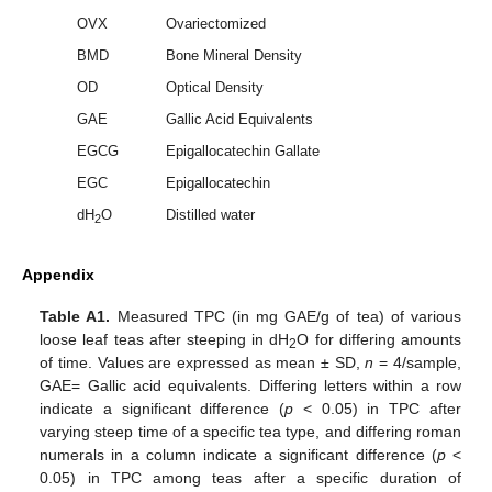
OVX
Ovariectomized
BMD
Bone Mineral Density
OD
Optical Density
GAE
Gallic Acid Equivalents
EGCG
Epigallocatechin Gallate
EGC
Epigallocatechin
dH
O
Distilled water
2
Appendix
Table A1.
Measured TPC (in mg GAE/g of tea) of various
loose leaf teas after steeping in dH
O for differing amounts
2
of time. Values are expressed as mean ± SD,
n
= 4/sample,
GAE= Gallic acid equivalents. Differing letters within a row
indicate a significant difference (
p
< 0.05) in TPC after
varying steep time of a specific tea type, and differing roman
numerals in a column indicate a significant difference (
p
<
0.05) in TPC among teas after a specific duration of