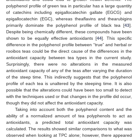
polyphenol profile of green tea in particular has a large quantity
of catechins including epigallocatechin gallate (EGCG) and
epigallocatechin (EGC), whereas theaflavins and thearubigins
primarily dominate the polyphenol profile of black tea [
43
].
Despite being chemically different, these compounds have been
shown to be equally effective antioxidants [
44
]. This specific
difference in the polyphenol profile between “true” and herbal or
rooibos teas could be the direct cause of the differences in the
antioxidant capacity between tea types in the current study.
Surprisingly, there were no alterations in the measured
antioxidant capacity of any of the teas after varying the duration
of the steep time. This indirectly suggests that the polyphenol
profile of each tea is unaltered by the steeping time. It is also
possible that the alterations could have been too small to detect
with the techniques used or that changes in the profile did occur,
though they did not affect the antioxidant capacity.
Taking into account both the polyphenol content and the
ability of a normalized amount of tea polyphenols to act as
antioxidants, a predicted total antioxidant capacity was
calculated. The results showed similar comparisons to what was
observed when looking at TPC alone; however, there appeared