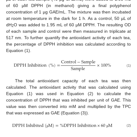
of 60 µM DPPH (in methanol) giving a final polyphenol
concentration of 1 µg GAE/mL. The mixture was then incubated
at room temperature in the dark for 1 h. As a control, 50 µL of
dH
O was added to 1.95 mL of 60 µM DPPH. The resulting OD
2
of each sample and control were then measured in triplicate at
517 nm. To further quantify the antioxidant activity of each tea,
the percentage of DPPH inhibition was calculated according to
Equation (1).
Control
−
Sample
DPPH Inhibition
(
%
)
=
×
100
%
Sample
(1)
The total antioxidant capacity of each tea was then
calculated. The antioxidant activity that was calculated using
Equation (1) was used in Equation (2) to calculate the
concentration of DPPH that was inhibited per unit of GAE. This
value was then converted into mM and multiplied by the TPC
that was expressed as GAE (Equation (3)).
DPPH Inhibited
(
M
)
=
%
DPPH Inhibition
×
60
M
(2)
μ
μ