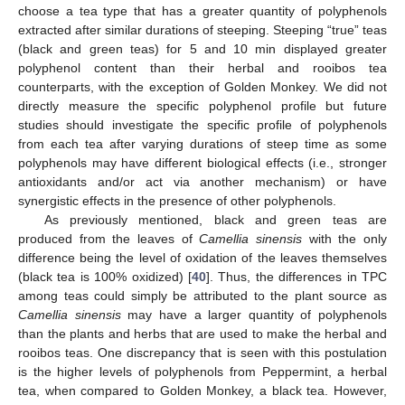
choose a tea type that has a greater quantity of polyphenols
extracted after similar durations of steeping. Steeping “true” teas
(black and green teas) for 5 and 10 min displayed greater
polyphenol content than their herbal and rooibos tea
counterparts, with the exception of Golden Monkey. We did not
directly measure the specific polyphenol profile but future
studies should investigate the specific profile of polyphenols
from each tea after varying durations of steep time as some
polyphenols may have different biological effects (i.e., stronger
antioxidants and/or act via another mechanism) or have
synergistic effects in the presence of other polyphenols.
As previously mentioned, black and green teas are
produced from the leaves of
Camellia sinensis
with the only
difference being the level of oxidation of the leaves themselves
(black tea is 100% oxidized) [
40
]. Thus, the differences in TPC
among teas could simply be attributed to the plant source as
Camellia sinensis
may have a larger quantity of polyphenols
than the plants and herbs that are used to make the herbal and
rooibos teas. One discrepancy that is seen with this postulation
is the higher levels of polyphenols from Peppermint, a herbal
tea, when compared to Golden Monkey, a black tea. However,