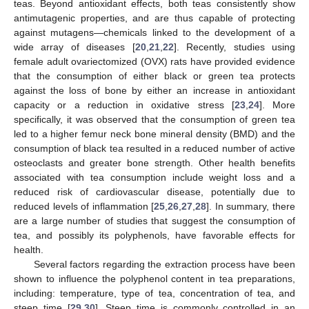
teas. Beyond antioxidant effects, both teas consistently show
antimutagenic properties, and are thus capable of protecting
against mutagens—chemicals linked to the development of a
wide array of diseases [
20
,
21
,
22
]. Recently, studies using
female adult ovariectomized (OVX) rats have provided evidence
that the consumption of either black or green tea protects
against the loss of bone by either an increase in antioxidant
capacity or a reduction in oxidative stress [
23
,
24
]. More
specifically, it was observed that the consumption of green tea
led to a higher femur neck bone mineral density (BMD) and the
consumption of black tea resulted in a reduced number of active
osteoclasts and greater bone strength. Other health benefits
associated with tea consumption include weight loss and a
reduced risk of cardiovascular disease, potentially due to
reduced levels of inflammation [
25
,
26
,
27
,
28
]. In summary, there
are a large number of studies that suggest the consumption of
tea, and possibly its polyphenols, have favorable effects for
health.
Several factors regarding the extraction process have been
shown to influence the polyphenol content in tea preparations,
including: temperature, type of tea, concentration of tea, and
steep time [
29
,
30
]. Steep time is commonly controlled in an