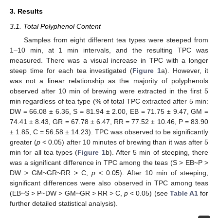
3. Results
3.1. Total Polyphenol Content
Samples from eight different tea types were steeped from
1–10 min, at 1 min intervals, and the resulting TPC was
measured. There was a visual increase in TPC with a longer
steep time for each tea investigated (
Figure 1
a). However, it
was not a linear relationship as the majority of polyphenols
observed after 10 min of brewing were extracted in the first 5
min regardless of tea type (% of total TPC extracted after 5 min:
DW = 66.08 ± 6.36, S = 81.94 ± 2.00, EB = 71.75 ± 9.47, GM =
74.41 ± 8.43, GR = 67.78 ± 6.47, RR = 77.52 ± 10.46, P = 83.90
± 1.85, C = 56.58 ± 14.23). TPC was observed to be significantly
greater (
p
< 0.05) after 10 minutes of brewing than it was after 5
min for all tea types (
Figure 1
b). After 5 min of steeping, there
was a significant difference in TPC among the teas (S > EB~P >
DW > GM~GR~RR > C,
p
< 0.05). After 10 min of steeping,
significant differences were also observed in TPC among teas
(EB~S > P~DW > GM~GR > RR > C,
p
< 0.05) (see
Table A1
for
further detailed statistical analysis).