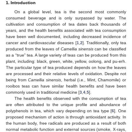
1. Introduction
On a global level, tea is the second most commonly
consumed beverage and is only surpassed by water. The
cultivation and consumption of tea dates back thousands of
years, and the health benefits associated with tea consumption
have been well documented, including decreased incidence of
cancer and cardiovascular diseases [
1
,
2
]. Traditionally, only tea
produced from the leaves of
Camellia sinensis
can be classified
as a “true” tea. A large variety of teas can be produced from this
plant, including: black, green, white, yellow, oolong, and pu-erh.
The particular type of tea produced depends on how the leaves
are processed and their relative levels of oxidation. Despite not
being from
Camellia sinensis
, herbal (i.e., Mint, Chamomile) or
rooibos teas can have similar health benefits and have been
commonly used in traditional medicine [
3
,
4
,
5
].
The health benefits observed with the consumption of tea
are often attributed to the unique profile and abundance of
polyphenols in tea, which vary depending on tea type [
6
]. One
proposed mechanism of action is through antioxidant activity. In
the human body, free radicals are produced as a result of both
normal metabolic function and external sources (smoke, X-rays,