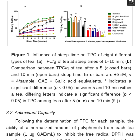
Figure 1.
Influence of steep time on TPC of eight different
types of tea. (
a
) TPC/g of tea at steep times of 1–10 min; (
b
)
Comparison between TPC/g of tea after a 5 (closed bars)
and 10 min (open bars) steep time. Error bars are ±SEM,
n
= 4/sample, GAE = Gallic acid equivalents. * indicates a
significant difference (
p
< 0.05) between 5 and 10 min within
a tea, differing letters indicate a significant difference (
p
<
0.05) in TPC among teas after 5 (
a
–
e
) and 10 min (
f
–
j
).
3.2. Antioxidant Capacity
Following the determination of TPC for each sample, the
ability of a normalized amount of polyphenols from each tea
sample (1 µg GAE/mL) to inhibit the free radical DPPH was