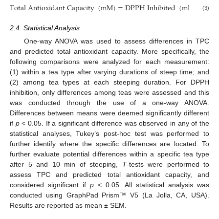
Total Antioxidant Capacity
(
mM
)
=
DPPH Inhibited
(
mM
)
×
TP
(3)
2.4. Statistical Analysis
One-way ANOVA was used to assess differences in TPC
and predicted total antioxidant capacity. More specifically, the
following comparisons were analyzed for each measurement:
(1) within a tea type after varying durations of steep time; and
(2) among tea types at each steeping duration. For DPPH
inhibition, only differences among teas were assessed and this
was conducted through the use of a one-way ANOVA.
Differences between means were deemed significantly different
if
p
< 0.05. If a significant difference was observed in any of the
statistical analyses, Tukey’s post-hoc test was performed to
further identify where the specific differences are located. To
further evaluate potential differences within a specific tea type
after 5 and 10 min of steeping,
T
-tests were performed to
assess TPC and predicted total antioxidant capacity, and
considered significant if
p
< 0.05. All statistical analysis was
conducted using GraphPad Prism™ V5 (La Jolla, CA, USA).
Results are reported as mean ± SEM.