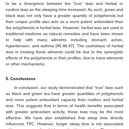
to be a divergence between the “true” teas and herbal or
rooibos teas as the steeping time increased. As such, green and
black teas not only have a greater quantity of polyphenols but
their unique profile also acts as a more potent antioxidant than
the polyphenols in herbal teas. However, herbal teas are used in
traditional medicine as natural remedies and have been shown
to help with many ailments including stomach aches,
hypertension, and asthma [
45
,
46
,
47
]. The usefulness of herbal
teas in treating these ailments could be due to the synergistic
effects of the polyphenols in their profiles, due to trace elements
or other mechanisms.
5. Conclusions
In conclusion, our study demonstrated that “true” teas such
as black and green tea have greater quantities of polyphenols
and more potent antioxidant capacity than rooibos and herbal
teas. This suggests that in terms of health benefits associated
with greater antioxidant activity, these teas may be the most
effective. We have also established that steep time directly
influences TPC. However, longer steep time is not associated