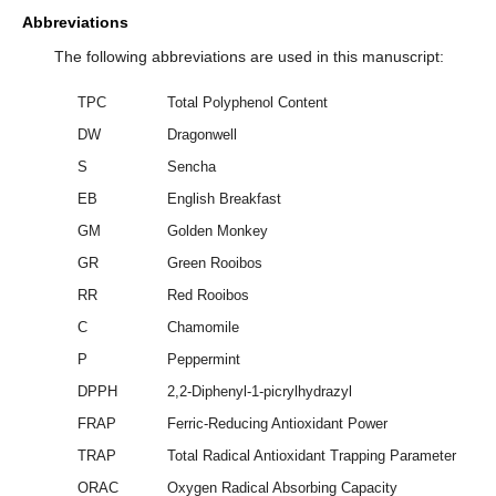
Abbreviations
The following abbreviations are used in this manuscript:
TPC
Total Polyphenol Content
DW
Dragonwell
S
Sencha
EB
English Breakfast
GM
Golden Monkey
GR
Green Rooibos
RR
Red Rooibos
C
Chamomile
P
Peppermint
DPPH
2,2-Diphenyl-1-picrylhydrazyl
FRAP
Ferric-Reducing Antioxidant Power
TRAP
Total Radical Antioxidant Trapping Parameter
ORAC
Oxygen Radical Absorbing Capacity