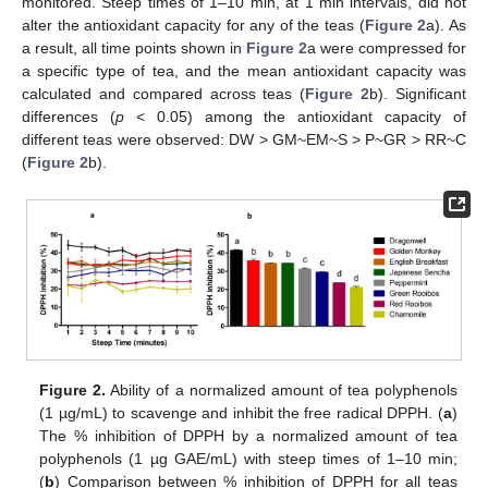
monitored. Steep times of 1–10 min, at 1 min intervals, did not
alter the antioxidant capacity for any of the teas (
Figure 2
a). As
a result, all time points shown in
Figure 2
a were compressed for
a specific type of tea, and the mean antioxidant capacity was
calculated and compared across teas (
Figure 2
b). Significant
differences (
p
< 0.05) among the antioxidant capacity of
different teas were observed: DW > GM~EM~S > P~GR > RR~C
(
Figure 2
b).
Figure 2.
Ability of a normalized amount of tea polyphenols
(1 µg/mL) to scavenge and inhibit the free radical DPPH. (
a
)
The % inhibition of DPPH by a normalized amount of tea
polyphenols (1 µg GAE/mL) with steep times of 1–10 min;
(
b
) Comparison between % inhibition of DPPH for all teas