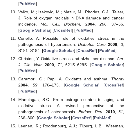
[
PubMed
]
Valko, M.; Izakovic, M.; Mazur, M.; Rhodes, C.J.; Telser,
J. Role of oxygen radicals in DNA damage and cancer
incidence.
Mol. Cell. Biochem.
2004
,
266
, 37–56.
[
Google Scholar
] [
CrossRef
] [
PubMed
]
Ceriello, A. Possible role of oxidative stress in the
pathogenesis of hypertension.
Diabetes Care
2008
,
3
,
S181–S184. [
Google Scholar
] [
CrossRef
] [
PubMed
]
Christen, Y. Oxidative stress and alzheimer disease.
Am.
J. Clin. Nutr.
2000
,
71
, 621S–629S. [
Google Scholar
]
[
PubMed
]
Caramori, G.; Papi, A. Oxidants and asthma.
Thorax
2004
,
59
, 170–173. [
Google Scholar
] [
CrossRef
]
[
PubMed
]
Manolagas, S.C. From estrogen-centric to aging and
oxidative stress: A revised perspective of the
pathogenesis of osteoporosis.
Endocr. Rev.
2010
,
31
,
266–300. [
Google Scholar
] [
CrossRef
] [
PubMed
]
Leenen, R.; Roodenburg, A.J.; Tijburg, L.B.; Wiseman,