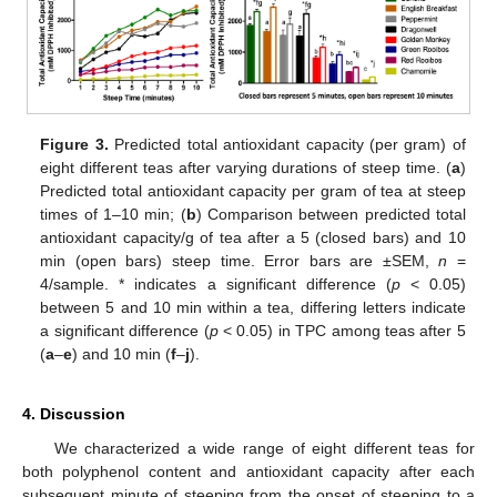
Figure 3.
Predicted total antioxidant capacity (per gram) of
12. May
13. May
14. May
15. May
16. May
17. May
18. May
19. May
20. May
22. May
23. May
24. May
25. May
26. May
27. May
28. May
29. May
30. May
1. Jun
2. Jun
3. Jun
4. Jun
5. Jun
6. Jun
7. Jun
8. Jun
9. Jun
11. Jun
12. Jun
13. Jun
14. Jun
15. Jun
16. Jun
17. Jun
18. Jun
19. Jun
21. Jun
22. Jun
23. Jun
24. Jun
25. Jun
26. Jun
27. Jun
28. Jun
29. Jun
1. Jul
2. Jul
3. Jul
4. Jul
5. Jul
6. Jul
7. Jul
8. Jul
9. Jul
11. Jul
12. Jul
13. Jul
14. Jul
15. Jul
16. Jul
17. Jul
18. Jul
19. Jul
21. Jul
22. Jul
23. Jul
24. Jul
25. Jul
26. Jul
27. Jul
28. Jul
29. Jul
31. Jul
1. Aug
2. Aug
3. Aug
4. Aug
5. Aug
6. Aug
7. Aug
8. Aug
eight different teas after varying durations of steep time. (
a
)
Predicted total antioxidant capacity per gram of tea at steep
times of 1–10 min; (
b
) Comparison between predicted total
antioxidant capacity/g of tea after a 5 (closed bars) and 10
min (open bars) steep time. Error bars are ±SEM,
n
=
4/sample. * indicates a significant difference (
p
< 0.05)
between 5 and 10 min within a tea, differing letters indicate
a significant difference (
p
< 0.05) in TPC among teas after 5
(
a
–
e
) and 10 min (
f
–
j
).
4. Discussion
We characterized a wide range of eight different teas for
both polyphenol content and antioxidant capacity after each
subsequent minute of steeping from the onset of steeping to a