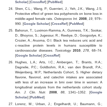
Scholar
] [
CrossRef
] [
PubMed
]
Shen, C.L.; Wang, P.; Guerrieri, J.; Yeh, J.K.; Wang, J.S.
Protective effect of green tea polyphenols on bone loss in
middle-aged female rats.
Osteoporos Int.
2008
,
19
, 979–
990. [
Google Scholar
] [
CrossRef
] [
PubMed
]
Bahorun, T.; Luximon-Ramma, A.; Gunness, T.K.; Sookar,
D.; Bhoyroo, S.; Jugessur, R.; Reebye, D.; Googoolye, K.;
Crozier, A.; Aruoma, O.I. Black tea reduces uric acid and
c-reactive protein levels in humans susceptible to
cardiovascular diseases.
Toxicology
2010
,
278
, 68–74.
[
Google Scholar
] [
CrossRef
]
Hughes, L.A.; Arts, I.C.; Ambergen, T.; Brants, H.A.;
Dagnelie, P.C.; Goldbohm, R.A.; van den Brandt, P.A.;
Weijenberg, M.P.; Netherlands Cohort, S. Higher dietary
flavone, flavonol, and catechin intakes are associated
with less of an increase in bmi over time in women: A
longitudinal analysis from the netherlands cohort study.
Am. J. Clin. Nutr.
2008
,
88
, 1341–1352. [
Google
Scholar
] [
PubMed
]
Lorenz, M.; Urban, J.; Engelhardt, U.; Baumann, G.;