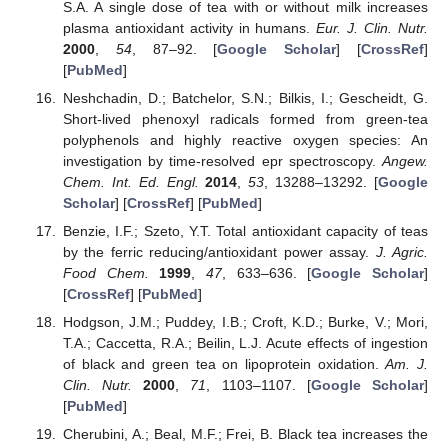
S.A. A single dose of tea with or without milk increases
plasma antioxidant activity in humans.
Eur. J. Clin. Nutr.
2000
,
54
, 87–92. [
Google Scholar
] [
CrossRef
]
[
PubMed
]
Neshchadin, D.; Batchelor, S.N.; Bilkis, I.; Gescheidt, G.
Short-lived phenoxyl radicals formed from green-tea
polyphenols and highly reactive oxygen species: An
investigation by time-resolved epr spectroscopy.
Angew.
Chem. Int. Ed. Engl.
2014
,
53
, 13288–13292. [
Google
Scholar
] [
CrossRef
] [
PubMed
]
Benzie, I.F.; Szeto, Y.T. Total antioxidant capacity of teas
by the ferric reducing/antioxidant power assay.
J. Agric.
Food Chem.
1999
,
47
, 633–636. [
Google Scholar
]
[
CrossRef
] [
PubMed
]
Hodgson, J.M.; Puddey, I.B.; Croft, K.D.; Burke, V.; Mori,
T.A.; Caccetta, R.A.; Beilin, L.J. Acute effects of ingestion
of black and green tea on lipoprotein oxidation.
Am. J.
Clin. Nutr.
2000
,
71
, 1103–1107. [
Google Scholar
]
[
PubMed
]
Cherubini, A.; Beal, M.F.; Frei, B. Black tea increases the