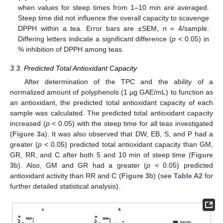
when values for steep times from 1–10 min are averaged.
Steep time did not influence the overall capacity to scavenge
DPPH within a tea. Error bars are ±SEM,
n
= 4/sample.
Differing letters indicate a significant difference (
p
< 0.05) in
% inhibition of DPPH among teas.
3.3. Predicted Total Antioxidant Capacity
After determination of the TPC and the ability of a
normalized amount of polyphenols (1 µg GAE/mL) to function as
an antioxidant, the predicted total antioxidant capacity of each
sample was calculated. The predicted total antioxidant capacity
increased (
p
< 0.05) with the steep time for all teas investigated
(
Figure 3
a). It was also observed that DW, EB, S, and P had a
greater (
p
< 0.05) predicted total antioxidant capacity than GM,
GR, RR, and C after both 5 and 10 min of steep time (
Figure
3
b). Also, GM and GR had a greater (
p
< 0.05) predicted
antioxidant activity than RR and C (
Figure 3
b) (see
Table A2
for
further detailed statistical analysis).