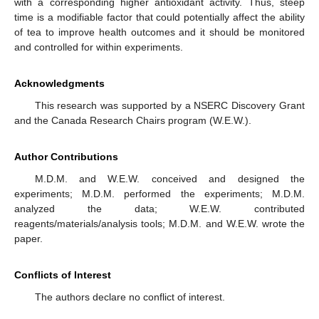
with a corresponding higher antioxidant activity. Thus, steep
time is a modifiable factor that could potentially affect the ability
of tea to improve health outcomes and it should be monitored
and controlled for within experiments.
Acknowledgments
This research was supported by a NSERC Discovery Grant
and the Canada Research Chairs program (W.E.W.).
Author Contributions
M.D.M. and W.E.W. conceived and designed the
experiments; M.D.M. performed the experiments; M.D.M.
analyzed the data; W.E.W. contributed
reagents/materials/analysis tools; M.D.M. and W.E.W. wrote the
paper.
Conflicts of Interest
The authors declare no conflict of interest.