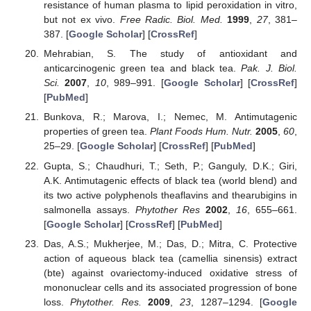
resistance of human plasma to lipid peroxidation in vitro,
but not ex vivo.
Free Radic. Biol. Med.
1999
,
27
, 381–
387. [
Google Scholar
] [
CrossRef
]
Mehrabian, S. The study of antioxidant and
anticarcinogenic green tea and black tea.
Pak. J. Biol.
Sci.
2007
,
10
, 989–991. [
Google Scholar
] [
CrossRef
]
[
PubMed
]
Bunkova, R.; Marova, I.; Nemec, M. Antimutagenic
properties of green tea.
Plant Foods Hum. Nutr.
2005
,
60
,
25–29. [
Google Scholar
] [
CrossRef
] [
PubMed
]
Gupta, S.; Chaudhuri, T.; Seth, P.; Ganguly, D.K.; Giri,
A.K. Antimutagenic effects of black tea (world blend) and
its two active polyphenols theaflavins and thearubigins in
salmonella assays.
Phytother Res
2002
,
16
, 655–661.
[
Google Scholar
] [
CrossRef
] [
PubMed
]
Das, A.S.; Mukherjee, M.; Das, D.; Mitra, C. Protective
action of aqueous black tea (camellia sinensis) extract
(bte) against ovariectomy-induced oxidative stress of
mononuclear cells and its associated progression of bone
loss.
Phytother. Res.
2009
,
23
, 1287–1294. [
Google