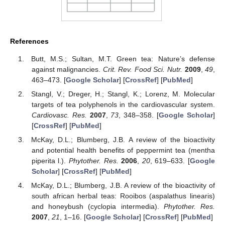
References
Butt, M.S.; Sultan, M.T. Green tea: Nature’s defense
against malignancies.
Crit. Rev. Food Sci. Nutr.
2009
,
49
,
463–473. [
Google Scholar
] [
CrossRef
] [
PubMed
]
Stangl, V.; Dreger, H.; Stangl, K.; Lorenz, M. Molecular
targets of tea polyphenols in the cardiovascular system.
Cardiovasc. Res.
2007
,
73
, 348–358. [
Google Scholar
]
[
CrossRef
] [
PubMed
]
McKay, D.L.; Blumberg, J.B. A review of the bioactivity
and potential health benefits of peppermint tea (mentha
piperita l.).
Phytother. Res.
2006
,
20
, 619–633. [
Google
Scholar
] [
CrossRef
] [
PubMed
]
McKay, D.L.; Blumberg, J.B. A review of the bioactivity of
south african herbal teas: Rooibos (aspalathus linearis)
and honeybush (cyclopia intermedia).
Phytother. Res.
2007
,
21
, 1–16. [
Google Scholar
] [
CrossRef
] [
PubMed
]