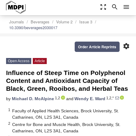
zoom_out_map
search
menu
Journals
Beverages
Volume 2
Issue 3
10.3390/beverages2030017
settings
Order Article Reprints
Open Access
Article
Influence of Steep Time on Polyphenol
Content and Antioxidant Capacity of
Black, Green, Rooibos, and Herbal Teas
1,2
1,2,*
by
Michael D. McAlpine
and
Wendy E. Ward
1
Faculty of Applied Health Sciences, Brock University, St.
Catharines, ON, L2S 3A1, Canada
2
Centre for Bone and Muscle Health, Brock University, St.
Catharines, ON, L2S 3A1, Canada