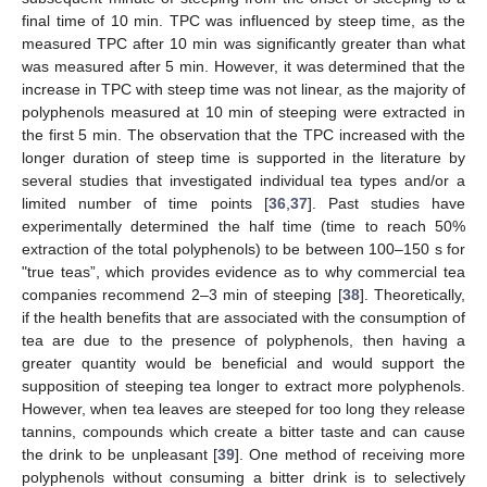
final time of 10 min. TPC was influenced by steep time, as the
measured TPC after 10 min was significantly greater than what
was measured after 5 min. However, it was determined that the
increase in TPC with steep time was not linear, as the majority of
polyphenols measured at 10 min of steeping were extracted in
the first 5 min. The observation that the TPC increased with the
longer duration of steep time is supported in the literature by
several studies that investigated individual tea types and/or a
limited number of time points [
36
,
37
]. Past studies have
experimentally determined the half time (time to reach 50%
extraction of the total polyphenols) to be between 100–150 s for
"true teas”, which provides evidence as to why commercial tea
companies recommend 2–3 min of steeping [
38
]. Theoretically,
if the health benefits that are associated with the consumption of
tea are due to the presence of polyphenols, then having a
greater quantity would be beneficial and would support the
supposition of steeping tea longer to extract more polyphenols.
However, when tea leaves are steeped for too long they release
tannins, compounds which create a bitter taste and can cause
the drink to be unpleasant [
39
]. One method of receiving more
polyphenols without consuming a bitter drink is to selectively