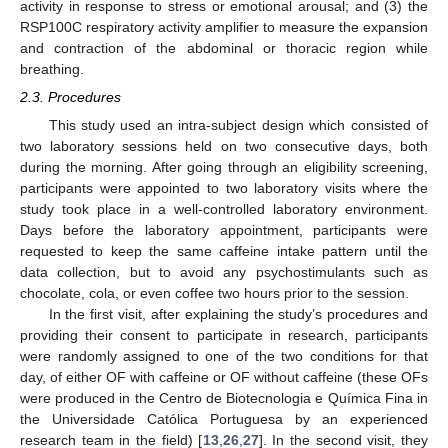
activity in response to stress or emotional arousal; and (3) the
RSP100C respiratory activity amplifier to measure the expansion
and contraction of the abdominal or thoracic region while
breathing.
2.3. Procedures
This study used an intra-subject design which consisted of
two laboratory sessions held on two consecutive days, both
during the morning. After going through an eligibility screening,
participants were appointed to two laboratory visits where the
study took place in a well-controlled laboratory environment.
Days before the laboratory appointment, participants were
requested to keep the same caffeine intake pattern until the
data collection, but to avoid any psychostimulants such as
chocolate, cola, or even coffee two hours prior to the session.
In the first visit, after explaining the study’s procedures and
providing their consent to participate in research, participants
were randomly assigned to one of the two conditions for that
day, of either OF with caffeine or OF without caffeine (these OFs
were produced in the Centro de Biotecnologia e Química Fina in
the Universidade Católica Portuguesa by an experienced
research team in the field) [
13
,
26
,
27
]. In the second visit, they