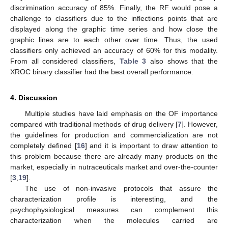
discrimination accuracy of 85%. Finally, the RF would pose a
challenge to classifiers due to the inflections points that are
displayed along the graphic time series and how close the
graphic lines are to each other over time. Thus, the used
classifiers only achieved an accuracy of 60% for this modality.
From all considered classifiers,
Table 3
also shows that the
XROC binary classifier had the best overall performance.
4. Discussion
Multiple studies have laid emphasis on the OF importance
compared with traditional methods of drug delivery [
7
]. However,
the guidelines for production and commercialization are not
completely defined [
16
] and it is important to draw attention to
this problem because there are already many products on the
market, especially in nutraceuticals market and over-the-counter
[
3
,
19
].
The use of non-invasive protocols that assure the
characterization profile is interesting, and the
psychophysiological measures can complement this
characterization when the molecules carried are