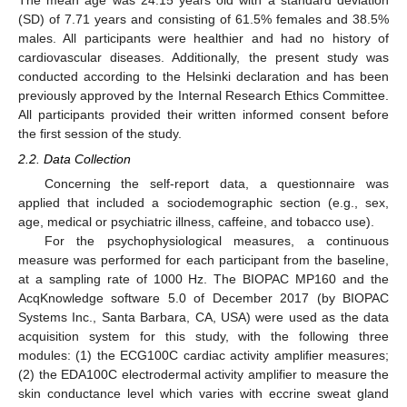
The mean age was 24.15 years old with a standard deviation
(SD) of 7.71 years and consisting of 61.5% females and 38.5%
males. All participants were healthier and had no history of
cardiovascular diseases. Additionally, the present study was
conducted according to the Helsinki declaration and has been
previously approved by the Internal Research Ethics Committee.
All participants provided their written informed consent before
the first session of the study.
2.2. Data Collection
Concerning the self-report data, a questionnaire was
applied that included a sociodemographic section (e.g., sex,
age, medical or psychiatric illness, caffeine, and tobacco use).
For the psychophysiological measures, a continuous
measure was performed for each participant from the baseline,
at a sampling rate of 1000 Hz. The BIOPAC MP160 and the
AcqKnowledge software 5.0 of December 2017 (by BIOPAC
Systems Inc., Santa Barbara, CA, USA) were used as the data
acquisition system for this study, with the following three
modules: (1) the ECG100C cardiac activity amplifier measures;
(2) the EDA100C electrodermal activity amplifier to measure the
skin conductance level which varies with eccrine sweat gland