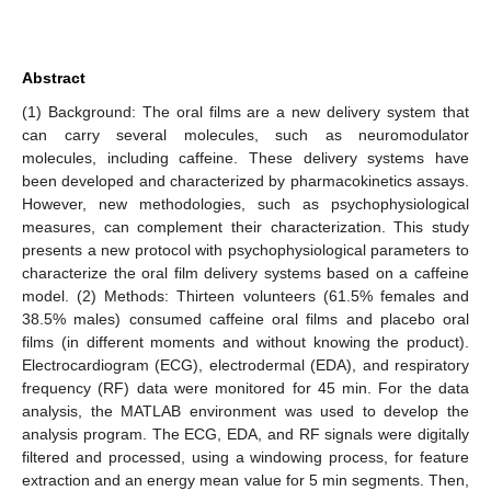
Abstract
(1) Background: The oral films are a new delivery system that
can carry several molecules, such as neuromodulator
molecules, including caffeine. These delivery systems have
been developed and characterized by pharmacokinetics assays.
However, new methodologies, such as psychophysiological
measures, can complement their characterization. This study
presents a new protocol with psychophysiological parameters to
characterize the oral film delivery systems based on a caffeine
model. (2) Methods: Thirteen volunteers (61.5% females and
38.5% males) consumed caffeine oral films and placebo oral
films (in different moments and without knowing the product).
Electrocardiogram (ECG), electrodermal (EDA), and respiratory
frequency (RF) data were monitored for 45 min. For the data
analysis, the MATLAB environment was used to develop the
analysis program. The ECG, EDA, and RF signals were digitally
filtered and processed, using a windowing process, for feature
extraction and an energy mean value for 5 min segments. Then,