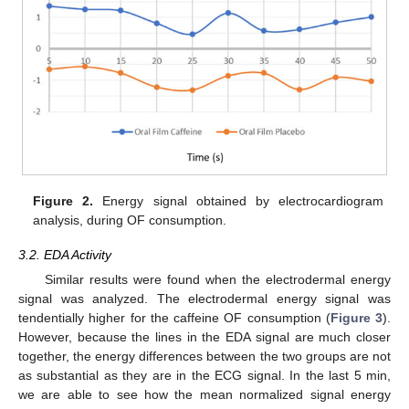
Figure 2.
Energy signal obtained by electrocardiogram
analysis, during OF consumption.
3.2. EDA Activity
Similar results were found when the electrodermal energy
signal was analyzed. The electrodermal energy signal was
tendentially higher for the caffeine OF consumption (
Figure 3
).
However, because the lines in the EDA signal are much closer
together, the energy differences between the two groups are not
as substantial as they are in the ECG signal. In the last 5 min,
we are able to see how the mean normalized signal energy