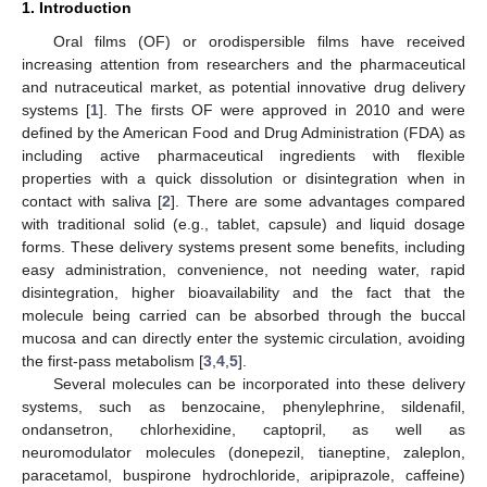
1. Introduction
Oral films (OF) or orodispersible films have received
increasing attention from researchers and the pharmaceutical
and nutraceutical market, as potential innovative drug delivery
systems [
1
]. The firsts OF were approved in 2010 and were
defined by the American Food and Drug Administration (FDA) as
including active pharmaceutical ingredients with flexible
properties with a quick dissolution or disintegration when in
contact with saliva [
2
]. There are some advantages compared
with traditional solid (e.g., tablet, capsule) and liquid dosage
forms. These delivery systems present some benefits, including
easy administration, convenience, not needing water, rapid
disintegration, higher bioavailability and the fact that the
molecule being carried can be absorbed through the buccal
mucosa and can directly enter the systemic circulation, avoiding
the first-pass metabolism [
3
,
4
,
5
].
Several molecules can be incorporated into these delivery
systems, such as benzocaine, phenylephrine, sildenafil,
ondansetron, chlorhexidine, captopril, as well as
neuromodulator molecules (donepezil, tianeptine, zaleplon,
paracetamol, buspirone hydrochloride, aripiprazole, caffeine)