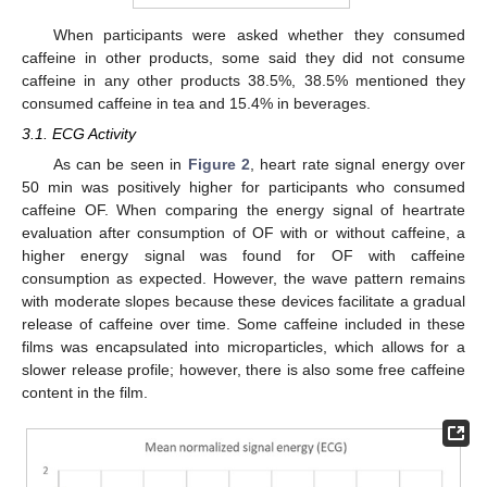
When participants were asked whether they consumed
caffeine in other products, some said they did not consume
caffeine in any other products 38.5%, 38.5% mentioned they
consumed caffeine in tea and 15.4% in beverages.
3.1. ECG Activity
As can be seen in
Figure 2
, heart rate signal energy over
50 min was positively higher for participants who consumed
caffeine OF. When comparing the energy signal of heartrate
evaluation after consumption of OF with or without caffeine, a
higher energy signal was found for OF with caffeine
consumption as expected. However, the wave pattern remains
with moderate slopes because these devices facilitate a gradual
release of caffeine over time. Some caffeine included in these
films was encapsulated into microparticles, which allows for a
slower release profile; however, there is also some free caffeine
content in the film.