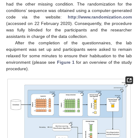
had the other missing condition. The randomization for the
conditions’ sequence was obtained using a computer-generated
code via the website:
http://www.randomization.com
(accessed on 22 February 2020). Consequently, the procedure
was fully blinded for the participants and the researcher
assistants in charge of the data collection.
After the completion of the questionnaires, the lab
equipment was set up and participants were asked to remain
relaxed for some minutes to ensure their habituation to the lab
environment (please see
Figure 1
for an overview of the study
procedure).