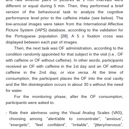
different or equal during 5 min. Then, they performed a brief
version of the behavioural task to analyze the cognitive
performance level prior to the caffeine intake (see below). The
low-arousal images were taken from the International Affective
Picture System (IAPS) database, according to the validation for
the Portuguese population [
28
]. A 5 s fixation cross was
displayed between each pair of images.
Then, the next task was OF administration, according to the
condition randomly appointed for that subject in the visit (i.e., OF
with caffeine or OF without caffeine). In other words, participants
received an OF with caffeine in the 1st day and an OF without
caffeine in the 2nd day, or vice versa. At the time of
consumption, the participant places the OF into the oral cavity
and the film disintegration occurs in about 30 s without the need
for water.
For the monitoring phase, after the OF consumption,
participants were asked to:
-
Rate their alertness using the Visual Analog Scales (VAS),
choosing among “alert/able to concentrate”, “anxious”,
“energetic”, “feel confident”, “irritable”, “jittery/nervous”,