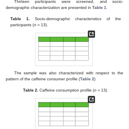
Thirteen participants were screened, and socio-
demographic characterization are presented in
Table 1
.
Table 1.
Socio-demographic characteristics of the
participants (
n
= 13).
The sample was also characterized with respect to the
pattern of the caffeine consumer profile (
Table 2
)
Table 2.
Caffeine consumption profile (
n
= 13).