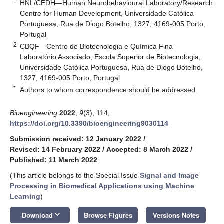
1
HNL/CEDH—Human Neurobehavioural Laboratory/Research
Centre for Human Development, Universidade Católica
Portuguesa, Rua de Diogo Botelho, 1327, 4169-005 Porto,
Portugal
2
CBQF—Centro de Biotecnologia e Química Fina—
Laboratório Associado, Escola Superior de Biotecnologia,
Universidade Católica Portuguesa, Rua de Diogo Botelho,
1327, 4169-005 Porto, Portugal
*
Authors to whom correspondence should be addressed.
Bioengineering
2022
,
9
(3), 114;
https://doi.org/10.3390/bioengineering9030114
Submission received: 12 January 2022
/
Revised: 14 February 2022
/
Accepted: 8 March 2022
/
Published: 11 March 2022
(This article belongs to the Special Issue
Signal and Image
Processing in Biomedical Applications using Machine
Learning
)
keyboard_arrow_down
Download
Browse Figures
Versions Notes