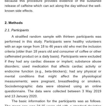
because this procedure provides evidence of the sustained
release of caffeine which can act along the day without the well-
known side effects.
2. Methods
2.1. Participants
A stratified random sample with thirteen participants was
performed in this study. Participants were healthy volunteers
with an age range from 18 to 46 years old who met the inclusion
criteria (older than 18 years old and consumer of coffee or other
caffeinated product on a daily basis). Participants were excluded
if they had any cardiac disease or implant; substance abuse
disorders; used medication that affects cardiac activity or
endocrine function (e.g., beta-blockers); had any physical or
mental conditions that might affect the physiological
measurements; were pregnant, breastfeeding or smokers.
Sociodemographic data were obtained using an online
questionnaire. The data were collected between 3 May 2019
and 13 January 2020.
The basic information for the participants was as follows.