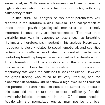
series analysis. With several classifiers used, we obtained a
higher discrimination accuracy for this parameter, with very
satisfactory results.
In this study, an analysis of two other parameters well
reported in the literature is also included. The incorporation of
these three psychophysiological measures is extremely
important because they are interconnected. The heart rate
variability may vary in response to factors such as breathing
rhythm, and therefore, it is important in this analysis. Respiratory
frequency is closely related to social, emotional, and cognitive
factors, and caffeine modulates the central mechanisms
controlling breathing frequency as reported in the literature [
36
].
This information could be corroborated in this study because
this measure allows for the verification of the increase in
respiratory rate when the caffeine OF was consumed. However,
the graph tracing was found to be very irregular, and the
discrimination accuracy did not show a high excellence result for
this parameter. Further studies should be carried out because
this data did not ensure the expected efficiency for this
psychophysiological measure in the OF characterisation.
Additionally, the normalized energy may not be the best