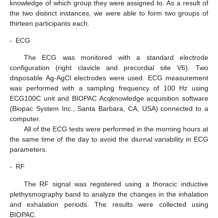
knowledge of which group they were assigned to. As a result of
the two distinct instances, we were able to form two groups of
thirteen participants each.
-
ECG
The ECG was monitored with a standard electrode
configuration (right clavicle and precordial site V6). Two
disposable Ag-AgCl electrodes were used. ECG measurement
was performed with a sampling frequency of 100 Hz using
ECG100C unit and BIOPAC Acqknowledge acquisition software
(Biopac System Inc., Santa Barbara, CA, USA) connected to a
computer.
All of the ECG tests were performed in the morning hours at
the same time of the day to avoid the diurnal variability in ECG
parameters.
-
RF
The RF signal was registered using a thoracic inductive
plethysmography band to analyze the changes in the inhalation
and exhalation periods. The results were collected using
BIOPAC.