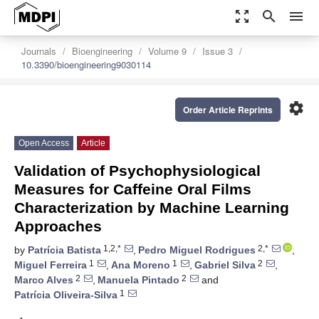
zoom_out_map
search
menu
Journals
Bioengineering
Volume 9
Issue 3
10.3390/bioengineering9030114
settings
Order Article Reprints
Open Access
Article
Validation of Psychophysiological
Measures for Caffeine Oral Films
Characterization by Machine Learning
Approaches
1,2,*
2,*
by
Patrícia Batista
,
Pedro Miguel Rodrigues
,
1
1
2
Miguel Ferreira
,
Ana Moreno
,
Gabriel Silva
,
2
2
Marco Alves
,
Manuela Pintado
and
1
Patrícia Oliveira-Silva