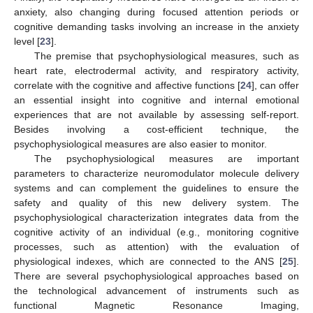
anxiety, also changing during focused attention periods or
cognitive demanding tasks involving an increase in the anxiety
level [
23
].
The premise that psychophysiological measures, such as
heart rate, electrodermal activity, and respiratory activity,
correlate with the cognitive and affective functions [
24
], can offer
an essential insight into cognitive and internal emotional
experiences that are not available by assessing self-report.
Besides involving a cost-efficient technique, the
psychophysiological measures are also easier to monitor.
The psychophysiological measures are important
parameters to characterize neuromodulator molecule delivery
systems and can complement the guidelines to ensure the
safety and quality of this new delivery system. The
psychophysiological characterization integrates data from the
cognitive activity of an individual (e.g., monitoring cognitive
processes, such as attention) with the evaluation of
physiological indexes, which are connected to the ANS [
25
].
There are several psychophysiological approaches based on
the technological advancement of instruments such as
functional Magnetic Resonance Imaging,