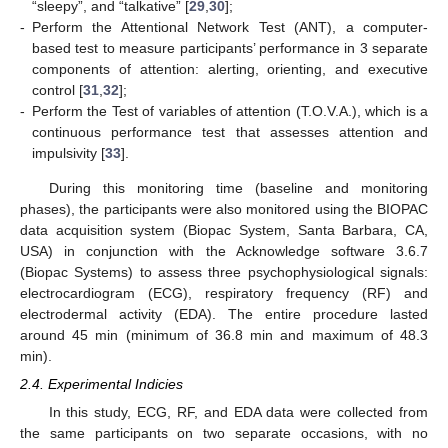
“sleepy”, and “talkative” [
29
,
30
];
-
Perform the Attentional Network Test (ANT), a computer-
based test to measure participants’ performance in 3 separate
components of attention: alerting, orienting, and executive
control [
31
,
32
];
-
Perform the Test of variables of attention (T.O.V.A.), which is a
continuous performance test that assesses attention and
impulsivity [
33
].
During this monitoring time (baseline and monitoring
phases), the participants were also monitored using the BIOPAC
data acquisition system (Biopac System, Santa Barbara, CA,
USA) in conjunction with the Acknowledge software 3.6.7
(Biopac Systems) to assess three psychophysiological signals:
electrocardiogram (ECG), respiratory frequency (RF) and
electrodermal activity (EDA). The entire procedure lasted
around 45 min (minimum of 36.8 min and maximum of 48.3
min).
2.4. Experimental Indicies
In this study, ECG, RF, and EDA data were collected from
the same participants on two separate occasions, with no