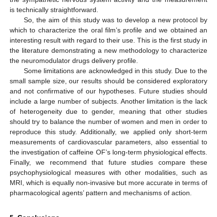
is technically straightforward.
So, the aim of this study was to develop a new protocol by
which to characterize the oral film’s profile and we obtained an
interesting result with regard to their use. This is the first study in
the literature demonstrating a new methodology to characterize
the neuromodulator drugs delivery profile.
Some limitations are acknowledged in this study. Due to the
small sample size, our results should be considered exploratory
and not confirmative of our hypotheses. Future studies should
include a large number of subjects. Another limitation is the lack
of heterogeneity due to gender, meaning that other studies
should try to balance the number of women and men in order to
reproduce this study. Additionally, we applied only short-term
measurements of cardiovascular parameters, also essential to
the investigation of caffeine OF’s long-term physiological effects.
Finally, we recommend that future studies compare these
psychophysiological measures with other modalities, such as
MRI, which is equally non-invasive but more accurate in terms of
pharmacological agents’ pattern and mechanisms of action.