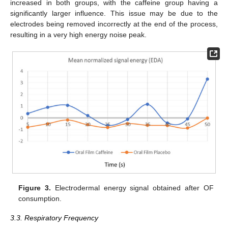
increased in both groups, with the caffeine group having a
significantly larger influence. This issue may be due to the
electrodes being removed incorrectly at the end of the process,
resulting in a very high energy noise peak.
Figure 3.
Electrodermal energy signal obtained after OF
consumption.
3.3. Respiratory Frequency