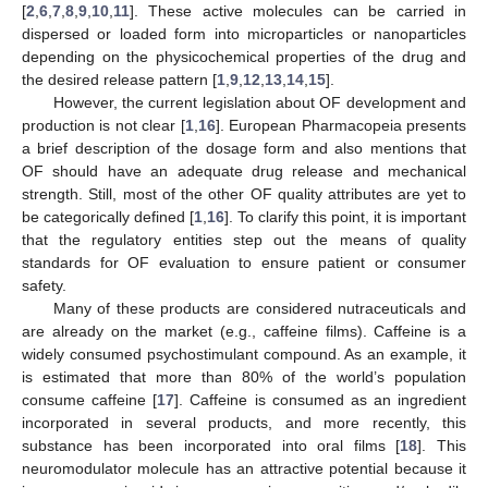
[
2
,
6
,
7
,
8
,
9
,
10
,
11
]. These active molecules can be carried in
dispersed or loaded form into microparticles or nanoparticles
depending on the physicochemical properties of the drug and
the desired release pattern [
1
,
9
,
12
,
13
,
14
,
15
].
However, the current legislation about OF development and
production is not clear [
1
,
16
]. European Pharmacopeia presents
a brief description of the dosage form and also mentions that
OF should have an adequate drug release and mechanical
strength. Still, most of the other OF quality attributes are yet to
be categorically defined [
1
,
16
]. To clarify this point, it is important
that the regulatory entities step out the means of quality
standards for OF evaluation to ensure patient or consumer
safety.
Many of these products are considered nutraceuticals and
are already on the market (e.g., caffeine films). Caffeine is a
widely consumed psychostimulant compound. As an example, it
is estimated that more than 80% of the world’s population
consume caffeine [
17
]. Caffeine is consumed as an ingredient
incorporated in several products, and more recently, this
substance has been incorporated into oral films [
18
]. This
neuromodulator molecule has an attractive potential because it