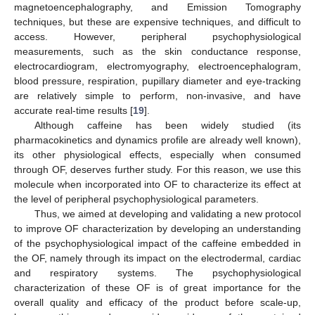
magnetoencephalography, and Emission Tomography
techniques, but these are expensive techniques, and difficult to
access. However, peripheral psychophysiological
measurements, such as the skin conductance response,
electrocardiogram, electromyography, electroencephalogram,
blood pressure, respiration, pupillary diameter and eye-tracking
are relatively simple to perform, non-invasive, and have
accurate real-time results [
19
].
Although caffeine has been widely studied (its
pharmacokinetics and dynamics profile are already well known),
its other physiological effects, especially when consumed
through OF, deserves further study. For this reason, we use this
molecule when incorporated into OF to characterize its effect at
the level of peripheral psychophysiological parameters.
Thus, we aimed at developing and validating a new protocol
to improve OF characterization by developing an understanding
of the psychophysiological impact of the caffeine embedded in
the OF, namely through its impact on the electrodermal, cardiac
and respiratory systems. The psychophysiological
characterization of these OF is of great importance for the
overall quality and efficacy of the product before scale-up,