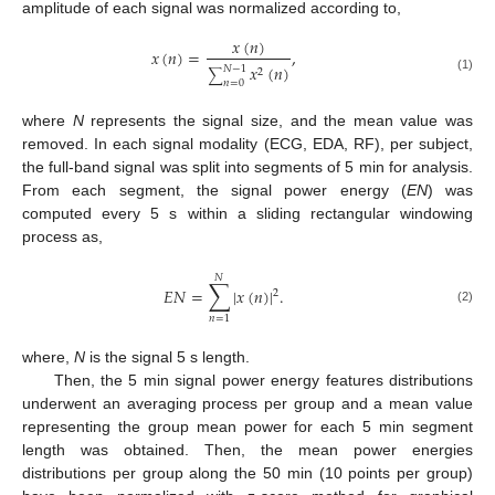
amplitude of each signal was normalized according to,
𝑥
(
𝑛
)
𝑥
(
𝑛
)
=
,
𝑥
(
𝑛
)
𝑁
−
1
2
∑
(1)
𝑛
=
0
where
N
represents the signal size, and the mean value was
removed. In each signal modality (ECG, EDA, RF), per subject,
the full-band signal was split into segments of 5 min for analysis.
From each segment, the signal power energy (
EN
) was
computed every 5 s within a sliding rectangular windowing
process as,
𝑁
∑
𝐸
𝑁
=
|
𝑥
(
𝑛
)
|
.
2
(2)
𝑛
=
1
where,
N
is the signal 5 s length.
Then, the 5 min signal power energy features distributions
underwent an averaging process per group and a mean value
representing the group mean power for each 5 min segment
length was obtained. Then, the mean power energies
distributions per group along the 50 min (10 points per group)