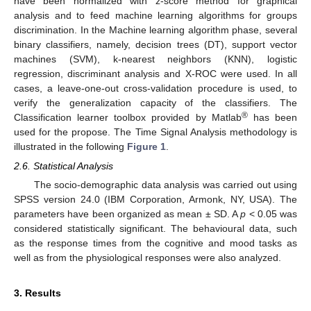
have been normalized with z-score method for graphical
analysis and to feed machine learning algorithms for groups
discrimination. In the Machine learning algorithm phase, several
binary classifiers, namely, decision trees (DT), support vector
machines (SVM), k-nearest neighbors (KNN), logistic
regression, discriminant analysis and X-ROC were used. In all
cases, a leave-one-out cross-validation procedure is used, to
verify the generalization capacity of the classifiers. The
®
Classification learner toolbox provided by Matlab
has been
used for the propose. The Time Signal Analysis methodology is
illustrated in the following
Figure 1
.
2.6. Statistical Analysis
The socio-demographic data analysis was carried out using
SPSS version 24.0 (IBM Corporation, Armonk, NY, USA). The
parameters have been organized as mean ± SD. A
p
< 0.05 was
considered statistically significant. The behavioural data, such
as the response times from the cognitive and mood tasks as
well as from the physiological responses were also analyzed.
3. Results