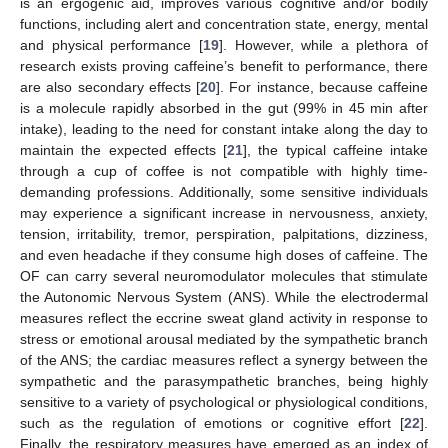
is an ergogenic aid, improves various cognitive and/or bodily
functions, including alert and concentration state, energy, mental
and physical performance [
19
]. However, while a plethora of
research exists proving caffeine’s benefit to performance, there
are also secondary effects [
20
]. For instance, because caffeine
is a molecule rapidly absorbed in the gut (99% in 45 min after
intake), leading to the need for constant intake along the day to
maintain the expected effects [
21
], the typical caffeine intake
through a cup of coffee is not compatible with highly time-
demanding professions. Additionally, some sensitive individuals
may experience a significant increase in nervousness, anxiety,
tension, irritability, tremor, perspiration, palpitations, dizziness,
and even headache if they consume high doses of caffeine. The
OF can carry several neuromodulator molecules that stimulate
the Autonomic Nervous System (ANS). While the electrodermal
measures reflect the eccrine sweat gland activity in response to
stress or emotional arousal mediated by the sympathetic branch
of the ANS; the cardiac measures reflect a synergy between the
sympathetic and the parasympathetic branches, being highly
sensitive to a variety of psychological or physiological conditions,
such as the regulation of emotions or cognitive effort [
22
].
Finally, the respiratory measures have emerged as an index of