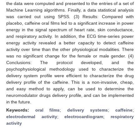
the data were computed and presented to the entries of a set of
Machine Learning algorithms. Finally, a data statistical analysis
was carried out using SPSS. (3) Results: Compared with
placebo, caffeine oral films led to a significant increase in power
energy in the signal spectrum of heart rate, skin conductance,
and respiratory activity. In addition, the ECG time-series power
energy activity revealed a better capacity to detect caffeine
activity over time than the other physiological modalities. There
was no significant change for the female or male gender. (4)
Conclusions: The protocol developed, and the
psychophysiological methodology used to characterize the
delivery system profile were efficient to characterize the drug
delivery profile of the caffeine. This is a non-invasive, cheap,
and easy method to apply, can be used to determine the
neuromodulator drugs delivery profile, and can be implemented
in the future.
Keywords:
oral films
;
delivery systems
;
caffeine
;
electrodermal activity
;
electrocardiogram
;
respiratory
activity