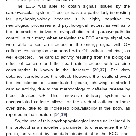
The ECG was able to obtain signals issued by the
cardiovascular system. These signals are particularly interesting
for psychophysiology because it is highly sensitive to
neurological processes and psychological factors, as well as o
the interaction between sympathetic and parasympathetic
control. In our study, when analysing the ECG energy signal, we
were able to see an increase in the energy signal with OF
caffeine consumption compared with OF without caffeine, as
well expected. The cardiac activity resulting from the biological
effect of caffeine and the heart rate increase with caffeine
consumption is known in the literature [
20
,
37
]. The data
obtained corroborated this effect. However, the results showed
the inexistence of accentuated peaks, showing controlled
cardiac activity, due to the methodology of caffeine release by
these devices—OF. This innovative delivery system with
encapsulated caffeine allows for the gradual caffeine release
over time, due to its increased bioavailability in the body, as
reported in the literature [
14
,
19
].
So, the use of this psychophysiological measure included in
this protocol is an excellent parameter to characterize the OF
profile, as verified by the data obtained after the ECG time-