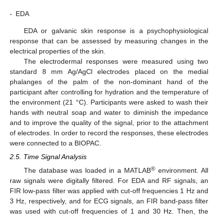
-
EDA
EDA or galvanic skin response is a psychophysiological
response that can be assessed by measuring changes in the
electrical properties of the skin.
The electrodermal responses were measured using two
standard 8 mm Ag/AgCl electrodes placed on the medial
phalanges of the palm of the non-dominant hand of the
participant after controlling for hydration and the temperature of
the environment (21 °C). Participants were asked to wash their
hands with neutral soap and water to diminish the impedance
and to improve the quality of the signal, prior to the attachment
of electrodes. In order to record the responses, these electrodes
were connected to a BIOPAC.
2.5. Time Signal Analysis
®
The database was loaded in a MATLAB
environment. All
raw signals were digitally filtered. For EDA and RF signals, an
FIR low-pass filter was applied with cut-off frequencies 1 Hz and
3 Hz, respectively, and for ECG signals, an FIR band-pass filter
was used with cut-off frequencies of 1 and 30 Hz. Then, the