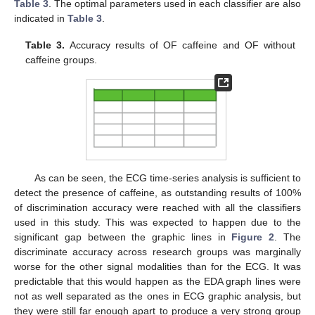
Table 3
. The optimal parameters used in each classifier are also
indicated in
Table 3
.
Table 3.
Accuracy results of OF caffeine and OF without
caffeine groups.
As can be seen, the ECG time-series analysis is sufficient to
detect the presence of caffeine, as outstanding results of 100%
of discrimination accuracy were reached with all the classifiers
used in this study. This was expected to happen due to the
significant gap between the graphic lines in
Figure 2
. The
discriminate accuracy across research groups was marginally
worse for the other signal modalities than for the ECG. It was
predictable that this would happen as the EDA graph lines were
not as well separated as the ones in ECG graphic analysis, but
they were still far enough apart to produce a very strong group