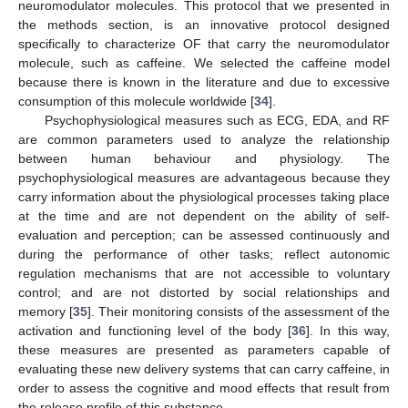
neuromodulator molecules. This protocol that we presented in
the methods section, is an innovative protocol designed
specifically to characterize OF that carry the neuromodulator
molecule, such as caffeine. We selected the caffeine model
because there is known in the literature and due to excessive
consumption of this molecule worldwide [
34
].
Psychophysiological measures such as ECG, EDA, and RF
are common parameters used to analyze the relationship
between human behaviour and physiology. The
psychophysiological measures are advantageous because they
carry information about the physiological processes taking place
at the time and are not dependent on the ability of self-
evaluation and perception; can be assessed continuously and
during the performance of other tasks; reflect autonomic
regulation mechanisms that are not accessible to voluntary
control; and are not distorted by social relationships and
memory [
35
]. Their monitoring consists of the assessment of the
activation and functioning level of the body [
36
]. In this way,
these measures are presented as parameters capable of
evaluating these new delivery systems that can carry caffeine, in
order to assess the cognitive and mood effects that result from
the release profile of this substance.