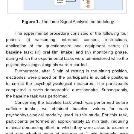
Figure 1.
The Time Signal Analysis methodology.
The experimental procedure consisted of the following four
phases: (i) welcoming, informed consent, instructions,
application of the questionnaire and equipment setup; (ii)
baseline task; (iii) oral film intake; and (iv) monitoring phase,
during which the experimental tasks were administered while the
psychophysiological signals were recorded.
Furthermore, after 5 min of resting in the sitting position,
electrodes were placed on the participants in suitable positions
to collect the psychophysiological measures. The participants
completed a socio-demographic questionnaire. Subsequently,
the baseline task was performed.
Concerning the baseline task which was performed before
caffeine intake, we obtained baseline values for each
psychophysiological modality used in this study. For this task,
participants performed an approximately 15 min task, requiring
minimal demanding effort, in which they were asked to examine
and rate whether pairs of pictures at 1 min intervals were