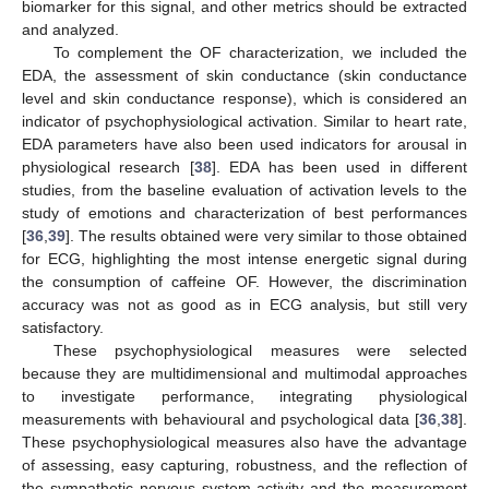
biomarker for this signal, and other metrics should be extracted
and analyzed.
To complement the OF characterization, we included the
EDA, the assessment of skin conductance (skin conductance
level and skin conductance response), which is considered an
indicator of psychophysiological activation. Similar to heart rate,
EDA parameters have also been used indicators for arousal in
physiological research [
38
]. EDA has been used in different
studies, from the baseline evaluation of activation levels to the
study of emotions and characterization of best performances
[
36
,
39
]. The results obtained were very similar to those obtained
for ECG, highlighting the most intense energetic signal during
the consumption of caffeine OF. However, the discrimination
accuracy was not as good as in ECG analysis, but still very
satisfactory.
These psychophysiological measures were selected
because they are multidimensional and multimodal approaches
to investigate performance, integrating physiological
measurements with behavioural and psychological data [
36
,
38
].
These psychophysiological measures also have the advantage
of assessing, easy capturing, robustness, and the reflection of
the sympathetic nervous system activity and the measurement