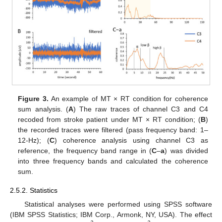
Figure 3.
An example of MT × RT condition for coherence
sum analysis. (
A
) The raw traces of channel C3 and C4
recoded from stroke patient under MT × RT condition; (
B
)
the recorded traces were filtered (pass frequency band: 1–
12-Hz); (
C
) coherence analysis using channel C3 as
reference, the frequency band range in (
C
–
a
) was divided
into three frequency bands and calculated the coherence
sum.
2.5.2. Statistics
Statistical analyses were performed using SPSS software
(IBM SPSS Statistics; IBM Corp., Armonk, NY, USA). The effect