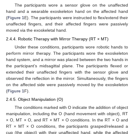
The participants wore a sensor glove on the unaffected
hand and a wearable exoskeleton hand on the affected hand
(
Figure 1
E). The participants were instructed to flex/extend their
unaffected fingers, and their affected fingers were passively
moved via the exoskeletal hand.
2.4.4. Robotic Therapy with Mirror Therapy (RT × MT)
Under these conditions, participants wore robotic hands to
perform mirror therapy. The participants wore the exoskeleton
hand system, and a mirror was placed between the two hands in
the participant’s midsagittal plane. The participants flexed or
extended their unaffected fingers with the sensor glove and
observed the reflection in the mirror. Simultaneously, the fingers
on the affected side were passively moved by the exoskeleton
(
Figure 1
F).
2.4.5. Object Manipulation (O)
The conditions marked with O indicate the addition of object
manipulation, including the O (hand movement with object), RT
× O, MT × O, and RT × MT × O conditions. In the RT × O and
RT × MT × O conditions, the participants grasped/released a
cup (the object) with their unaffected hand, while the affected