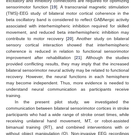
excitatory and inhibitory connections are required for optimizing
sensorimotor function [
19
]. A transcranial magnetic stimulation
(TMS)-EEG study of bilateral motor cortical coherence in the
beta oscillatory band is considered to reflect GABAergic activity
associated with interhemispheric inhibition required for skilled
movement, and reduced beta interhemispheric inhibition may
contribute to motor recovery [
20
]. Another study on bilateral
sensory cortical interaction showed that interhemispheric
coherence is reduced in relation to functional sensorimotor
improvement after rehabilitation [
21
]. Although the studies
provided conflicting results, they may imply that the increased
bilateral sensorimotor neural activity may be related to functional
recovery. However, the neural functions in each hemisphere
may become independent. Thus, more evidence is needed to
understand neural communication as participants receive
training.
In the present pilot study, we investigated the
communication between bilateral sensorimotor cortices in stroke
participants who had a wide range of stroke onset times, while
receiving unilateral hand movement, MT, or robot-assisted
bimanual training (RT), and combined interventions with or
without object manipulation (O). Non-invasive EEG recordings