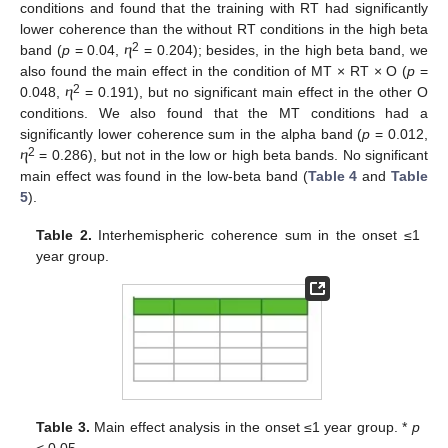
conditions and found that the training with RT had significantly
lower coherence than the without RT conditions in the high beta
2
band (
p
= 0.04, ⴄ
= 0.204); besides, in the high beta band, we
also found the main effect in the condition of MT × RT × O (
p
=
2
0.048, ⴄ
= 0.191), but no significant main effect in the other O
conditions. We also found that the MT conditions had a
13. May
14. May
15. May
16. May
17. May
18. May
19. May
20. May
21. May
23. May
24. May
25. May
26. May
27. May
28. May
29. May
30. May
31. May
2. Jun
3. Jun
4. Jun
5. Jun
6. Jun
7. Jun
8. Jun
9. Jun
10. Jun
12. Jun
13. Jun
14. Jun
15. Jun
16. Jun
17. Jun
18. Jun
19. Jun
20. Jun
22. Jun
23. Jun
24. Jun
25. Jun
26. Jun
27. Jun
28. Jun
29. Jun
30. Jun
2. Jul
3. Jul
4. Jul
5. Jul
6. Jul
7. Jul
8. Jul
9. Jul
10. Jul
12. Jul
13. Jul
14. Jul
15. Jul
16. Jul
17. Jul
18. Jul
19. Jul
20. Jul
22. Jul
23. Jul
24. Jul
25. Jul
26. Jul
27. Jul
28. Jul
29. Jul
30. Jul
1. Aug
2. Aug
3. Aug
4. Aug
5. Aug
6. Aug
7. Aug
8. Aug
9. Aug
significantly lower coherence sum in the alpha band (
p
= 0.012,
2
ⴄ
= 0.286), but not in the low or high beta bands. No significant
main effect was found in the low-beta band (
Table 4
and
Table
5
).
Table 2.
Interhemispheric coherence sum in the onset ≤1
year group.
Table 3.
Main effect analysis in the onset ≤1 year group. *
p
< 0.05.