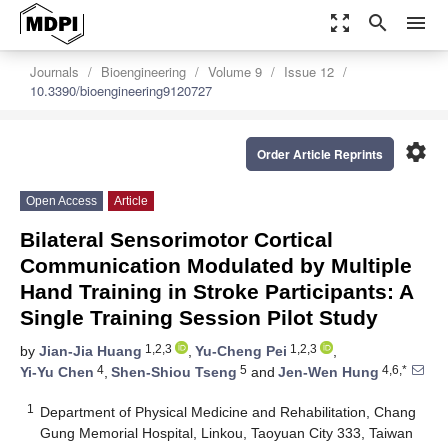
zoom_out_map
search
menu
Journals
Bioengineering
Volume 9
Issue 12
10.3390/bioengineering9120727
settings
Order Article Reprints
Open Access
Article
Bilateral Sensorimotor Cortical
Communication Modulated by Multiple
Hand Training in Stroke Participants: A
Single Training Session Pilot Study
1,2,3
1,2,3
by
Jian-Jia Huang
,
Yu-Cheng Pei
,
4
5
4,6,*
Yi-Yu Chen
,
Shen-Shiou Tseng
and
Jen-Wen Hung
1
Department of Physical Medicine and Rehabilitation, Chang
Gung Memorial Hospital, Linkou, Taoyuan City 333, Taiwan