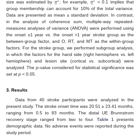
𝜂
𝜂
2
2
size was estimated by
; for example,
= 0.1 implies that
group membership can account for 10% of the total variance.
Data are presented as mean ± standard deviation. In contrast,
in the analysis of coherence sum, multiple-way repeated-
measures analyses of variance (ANOVA) were performed using
the onset ≤1 year vs. the onset >1 year stroke group as the
between-group factor, and O, RT, and MT as the within-group
factors. For the stroke group, we performed subgroup analysis,
in which the factors for the hand side (right hemisphere vs. left
hemisphere) and lesion site (cortical vs. subcortical) were
analyzed. The
p
-value considered for statistical significance was
set at
p
< 0.05.
3. Results
Data from 40 stroke participants were analyzed in the
present study. The stroke onset time was 20.51 ± 23.41 months,
ranging from 0.5 to 83 months. The distal UE Brunnstrom
recovery stage ranged from two to four.
Table 1
presents
demographic data. No adverse events were reported during the
study period.