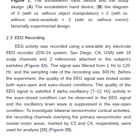
Figure 1.
The exoskeleton hand device and the study
design. (
A
) The exoskeleton hand device; (
B
) the diagram
of 2 (with vs. without object manipulation) × 2 (with vs.
without robot-assisted) × 2 (with vs. without mirror)
factorially experimental design.
2.3. EEG Recording
EEG activity was recorded using a wearable dry electrode
EEG recorder (DSI-24 system, San Diego, CA, USA) with 18
scalp channels and 2 references attached to the subject’s
earlobes (
Figure 2
A). The signal was filtered from 1 Hz to 120
Hz, and the sampling rate of the recording was 300 Hz. Before
the experiment, the quality of the EEG signal was tested under
both eyes-open and eyes-closed conditions. The quality of the
EEG signal is satisfied if alpha oscillatory (7–12 Hz) activity in
the eyes-closed condition can be observed in the EEG signal
and the oscillatory brain wave is suppressed in the eye-open
condition. To investigate bilateral sensorimotor cortical activities,
the recording channels overlying the primary sensorimotor and
mesial motor areas, marked by C3 and C4, respectively, were
used for analysis [
25
] (
Figure 2
B).