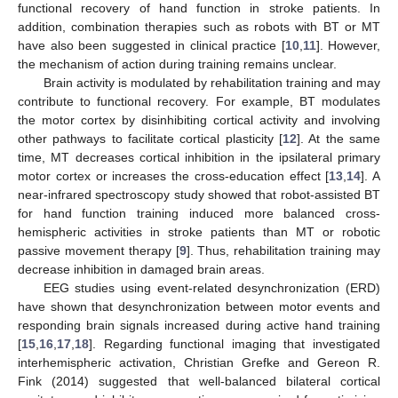
functional recovery of hand function in stroke patients. In
addition, combination therapies such as robots with BT or MT
have also been suggested in clinical practice [
10
,
11
]. However,
the mechanism of action during training remains unclear.
Brain activity is modulated by rehabilitation training and may
contribute to functional recovery. For example, BT modulates
the motor cortex by disinhibiting cortical activity and involving
other pathways to facilitate cortical plasticity [
12
]. At the same
time, MT decreases cortical inhibition in the ipsilateral primary
motor cortex or increases the cross-education effect [
13
,
14
]. A
near-infrared spectroscopy study showed that robot-assisted BT
for hand function training induced more balanced cross-
hemispheric activities in stroke patients than MT or robotic
passive movement therapy [
9
]. Thus, rehabilitation training may
decrease inhibition in damaged brain areas.
EEG studies using event-related desynchronization (ERD)
have shown that desynchronization between motor events and
responding brain signals increased during active hand training
[
15
,
16
,
17
,
18
]. Regarding functional imaging that investigated
interhemispheric activation, Christian Grefke and Gereon R.
Fink (2014) suggested that well-balanced bilateral cortical