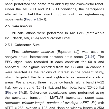
hand performed the same task aided by the exoskeletal robot.
Under the MT × O and MT × O conditions, the participant’s
affected hand held the object (cup) without grasping/releasing
movements (
Figure 1
G–J).
2.5. Data Analysis
All calculations were performed in MATLAB (MathWorks
Inc., Natick, MA, USA) and Microsoft Excel.
2.5.1. Coherence Sum
First,
coherence analysis
(Equation (1)) was used to
analyze neural interactions between brain areas [
21
,
26
]. The
EEG signal was recorded in each condition for 60 s and
analyzed. The signals recorded from the C3 and C4 channels
were selected as the regions of interest in the present study,
which targeted the left- and right-side sensorimotor cortical
areas. We analyzed three frequency bands: alpha band (7–12
Hz), low beta band (13–19 Hz), and high beta band (20–30 Hz)
(
Figure 3
A,B). Coherence calculations were performed using
the
mscohere
function in MATLAB (
mscohere
(
input data
,
reference
,
window length
,
number of overlaps
,
nFFT
,
Fs
) with
nFFT = 256, overlap = 128, and Hanning window length = 256)