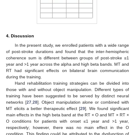
4. Discussion
In the present study, we enrolled patients with a wide range
of post-stroke durations and found that the inter-hemispheric
coherence sum is different between groups of post-stroke ≤1
year and >1 year across the alpha and high beta bands. MT and
RT had significant effects on bilateral brain communication
during the training.
Hand rehabilitation training strategies can be divided into
those with and without object manipulation. Different types of
training have been suggested to be served by distinct neural
networks [
27
,
28
]. Object manipulation alone or combined with
MT elicits a better therapeutic effect [
29
]. We found significant
main effects in the high beta band at the RT × O and MT × RT ×
O conditions for patients with onset ≤1 year and >1 year,
respectively; however, there was no main effect in the O
condition. This finding could be attributed to the dysfunction of