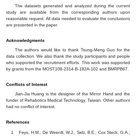
The datasets generated and analyzed during the current
study are available from the corresponding authors upon
reasonable request. All data needed to evaluate the conclusions
are presented in the paper.
Acknowledgments
The authors would like to thank Tsung-Meng Guo for the
data collection. We also thank the study participants and people
who supported the recruitment efforts. This work was supported
by grants from the MOST108-2314-B-182A-102 and BMRPB67.
Conflicts of Interest
Jian-Jia Huang is the designer of the Mirror Hand and the
funder of Rehabotics Medical Technology, Taiwan. Other authors
had no conflict of interest.
References
Feys, H.M.; De Weerdt, W.J.; Selz, B.E.; Cox Steck, G.A.;