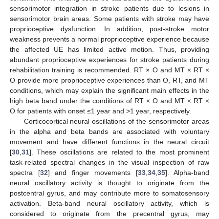
sensorimotor integration in stroke patients due to lesions in
sensorimotor brain areas. Some patients with stroke may have
proprioceptive dysfunction. In addition, post-stroke motor
weakness prevents a normal proprioceptive experience because
the affected UE has limited active motion. Thus, providing
abundant proprioceptive experiences for stroke patients during
rehabilitation training is recommended. RT × O and MT × RT ×
O provide more proprioceptive experiences than O, RT, and MT
conditions, which may explain the significant main effects in the
high beta band under the conditions of RT × O and MT × RT ×
O for patients with onset ≤1 year and >1 year, respectively.
Corticocortical neural oscillations of the sensorimotor areas
in the alpha and beta bands are associated with voluntary
movement and have different functions in the neural circuit
[
30
,
31
]. These oscillations are related to the most prominent
task-related spectral changes in the visual inspection of raw
spectra [
32
] and finger movements [
33
,
34
,
35
]. Alpha-band
neural oscillatory activity is thought to originate from the
postcentral gyrus, and may contribute more to somatosensory
activation. Beta-band neural oscillatory activity, which is
considered to originate from the precentral gyrus, may