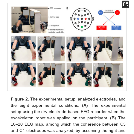
Figure 2.
The experimental setup, analyzed electrodes, and
the eight experimental conditions. (
A
) The experimental
setup using the dry-electrode-based EEG recorder when the
exoskeleton robot was applied on the participant. (
B
) The
10–20 EEG map, among which the coherence between C3
and C4 electrodes was analyzed, by assuming the right and