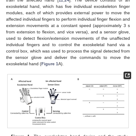
train the affected hand [
11
,
24
]. The device consists of an
exoskeletal hand, which has five individual exoskeleton finger
modules, each of which provides external power to move the
affected individual fingers to perform individual finger flexion and
extension movements at a constant speed (approximately 3 s
from extension to flexion, and vice versa), and a sensor glove,
used to detect flexion/extension movements of the unaffected
individual fingers and to control the exoskeletal hand via a
control box, which was used to process the signal detected from
the sensor glove and deliver the commands to move the
exoskeletal hand (
Figure 1
A).