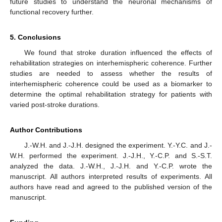
future studies to understand the neuronal mechanisms of
functional recovery further.
5. Conclusions
We found that stroke duration influenced the effects of
rehabilitation strategies on interhemispheric coherence. Further
studies are needed to assess whether the results of
interhemispheric coherence could be used as a biomarker to
determine the optimal rehabilitation strategy for patients with
varied post-stroke durations.
Author Contributions
J.-W.H. and J.-J.H. designed the experiment. Y.-Y.C. and J.-
W.H. performed the experiment. J.-J.H., Y.-C.P. and S.-S.T.
analyzed the data. J.-W.H., J.-J.H. and Y.-C.P. wrote the
manuscript. All authors interpreted results of experiments. All
authors have read and agreed to the published version of the
manuscript.