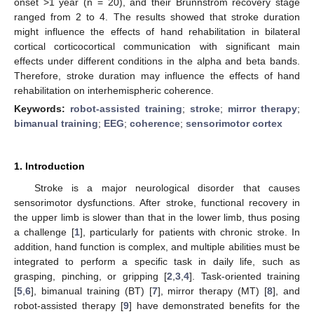
onset >1 year (n = 20), and their Brunnstrom recovery stage
ranged from 2 to 4. The results showed that stroke duration
might influence the effects of hand rehabilitation in bilateral
cortical corticocortical communication with significant main
effects under different conditions in the alpha and beta bands.
Therefore, stroke duration may influence the effects of hand
rehabilitation on interhemispheric coherence.
Keywords:
robot-assisted training
;
stroke
;
mirror therapy
;
bimanual training
;
EEG
;
coherence
;
sensorimotor cortex
1. Introduction
Stroke is a major neurological disorder that causes
sensorimotor dysfunctions. After stroke, functional recovery in
the upper limb is slower than that in the lower limb, thus posing
a challenge [
1
], particularly for patients with chronic stroke. In
addition, hand function is complex, and multiple abilities must be
integrated to perform a specific task in daily life, such as
grasping, pinching, or gripping [
2
,
3
,
4
]. Task-oriented training
[
5
,
6
], bimanual training (BT) [
7
], mirror therapy (MT) [
8
], and
robot-assisted therapy [
9
] have demonstrated benefits for the