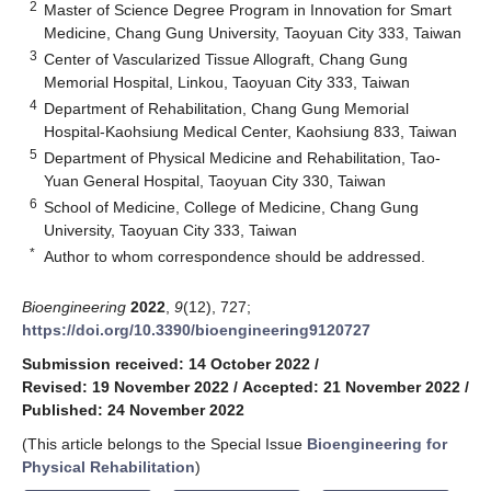
2
Master of Science Degree Program in Innovation for Smart
Medicine, Chang Gung University, Taoyuan City 333, Taiwan
3
Center of Vascularized Tissue Allograft, Chang Gung
Memorial Hospital, Linkou, Taoyuan City 333, Taiwan
4
Department of Rehabilitation, Chang Gung Memorial
Hospital-Kaohsiung Medical Center, Kaohsiung 833, Taiwan
5
Department of Physical Medicine and Rehabilitation, Tao-
Yuan General Hospital, Taoyuan City 330, Taiwan
6
School of Medicine, College of Medicine, Chang Gung
University, Taoyuan City 333, Taiwan
*
Author to whom correspondence should be addressed.
Bioengineering
2022
,
9
(12), 727;
https://doi.org/10.3390/bioengineering9120727
Submission received: 14 October 2022
/
Revised: 19 November 2022
/
Accepted: 21 November 2022
/
Published: 24 November 2022
(This article belongs to the Special Issue
Bioengineering for
Physical Rehabilitation
)