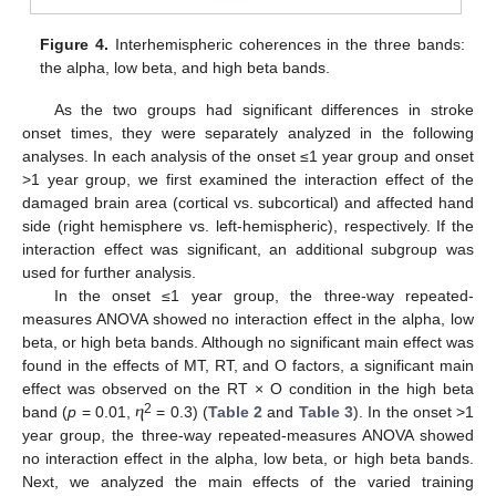
Figure 4.
Interhemispheric coherences in the three bands:
the alpha, low beta, and high beta bands.
As the two groups had significant differences in stroke
onset times, they were separately analyzed in the following
analyses. In each analysis of the onset ≤1 year group and onset
>1 year group, we first examined the interaction effect of the
damaged brain area (cortical vs. subcortical) and affected hand
side (right hemisphere vs. left-hemispheric), respectively. If the
interaction effect was significant, an additional subgroup was
used for further analysis.
In the onset ≤1 year group, the three-way repeated-
measures ANOVA showed no interaction effect in the alpha, low
beta, or high beta bands. Although no significant main effect was
found in the effects of MT, RT, and O factors, a significant main
effect was observed on the RT × O condition in the high beta
2
band (
p
= 0.01, ⴄ
= 0.3) (
Table 2
and
Table 3
). In the onset >1
year group, the three-way repeated-measures ANOVA showed
no interaction effect in the alpha, low beta, or high beta bands.
Next, we analyzed the main effects of the varied training