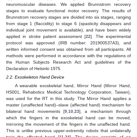
neuromuscular diseases. We applied Brunnstrom recovery
stages to evaluate functional motor recovery. The results of
Brunnstrom recovery stages are divided into six stages, ranging
from stage 1 (flaccidity) to stage 6 (spasticity disappears and
individual joint movement is available), and have been widely
applied in stroke patient assessment [
22
]. The experimental
protocol was approved (IRB number: 201900537A3), and
written informed consent was obtained from all participants. All
methods were performed in accordance with the regulations of
the Human Subjects Research Act and guidelines of the
Declaration of Helsinki 1975.
2.2. Exoskeleton Hand Device
A wearable exoskeletal hand, Mirror Hand (Mirror Hand,
HS001, Rehabotics Medical Technology Corporation, Taiwan),
was used for the RT in this study. The Mirror Hand applies a
master (unaffected hand)–slave (affected hand) mechanism for
bilateral hand movements [
9
,
10
,
23
], a mechanism through
which the fingers in the exoskeletal hand can be moved,
mirroring the movement of the fingers in the unaffected hand.
This is unlike previous upper-extremity robots that unilaterally