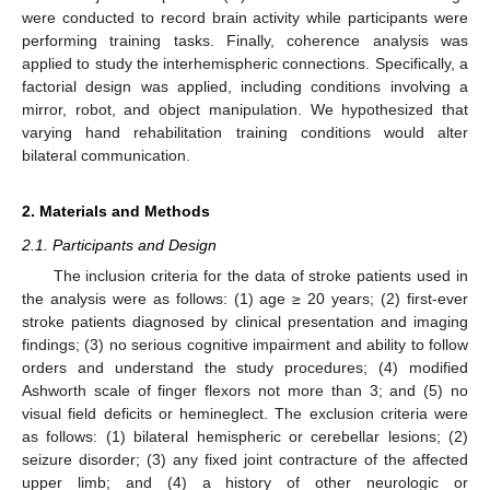
were conducted to record brain activity while participants were
performing training tasks. Finally, coherence analysis was
applied to study the interhemispheric connections. Specifically, a
factorial design was applied, including conditions involving a
mirror, robot, and object manipulation. We hypothesized that
varying hand rehabilitation training conditions would alter
bilateral communication.
2. Materials and Methods
2.1. Participants and Design
The inclusion criteria for the data of stroke patients used in
the analysis were as follows: (1) age ≥ 20 years; (2) first-ever
stroke patients diagnosed by clinical presentation and imaging
findings; (3) no serious cognitive impairment and ability to follow
orders and understand the study procedures; (4) modified
Ashworth scale of finger flexors not more than 3; and (5) no
visual field deficits or hemineglect. The exclusion criteria were
as follows: (1) bilateral hemispheric or cerebellar lesions; (2)
seizure disorder; (3) any fixed joint contracture of the affected
upper limb; and (4) a history of other neurologic or