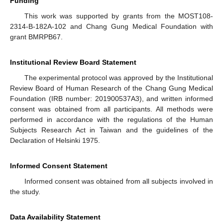
Funding
This work was supported by grants from the MOST108-
2314-B-182A-102 and Chang Gung Medical Foundation with
grant BMRPB67.
Institutional Review Board Statement
The experimental protocol was approved by the Institutional
Review Board of Human Research of the Chang Gung Medical
Foundation (IRB number: 201900537A3), and written informed
consent was obtained from all participants. All methods were
performed in accordance with the regulations of the Human
Subjects Research Act in Taiwan and the guidelines of the
Declaration of Helsinki 1975.
Informed Consent Statement
Informed consent was obtained from all subjects involved in
the study.
Data Availability Statement