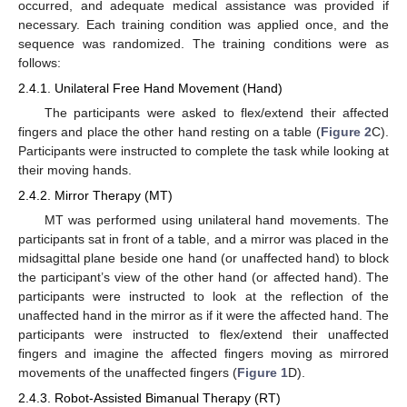
occurred, and adequate medical assistance was provided if
necessary. Each training condition was applied once, and the
sequence was randomized. The training conditions were as
follows:
2.4.1. Unilateral Free Hand Movement (Hand)
The participants were asked to flex/extend their affected
fingers and place the other hand resting on a table (
Figure 2
C).
Participants were instructed to complete the task while looking at
their moving hands.
2.4.2. Mirror Therapy (MT)
MT was performed using unilateral hand movements. The
participants sat in front of a table, and a mirror was placed in the
midsagittal plane beside one hand (or unaffected hand) to block
the participant’s view of the other hand (or affected hand). The
participants were instructed to look at the reflection of the
unaffected hand in the mirror as if it were the affected hand. The
participants were instructed to flex/extend their unaffected
fingers and imagine the affected fingers moving as mirrored
movements of the unaffected fingers (
Figure 1
D).
2.4.3. Robot-Assisted Bimanual Therapy (RT)