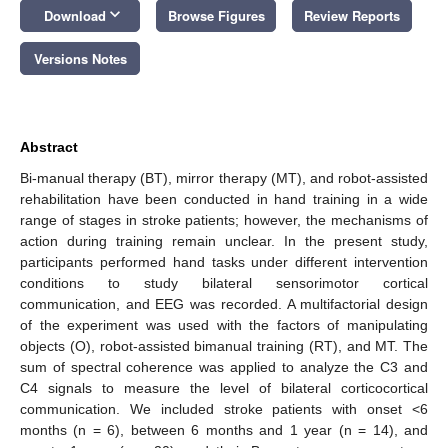
keyboard_arrow_down
Download
Browse Figures
Review Reports
Versions Notes
Abstract
Bi-manual therapy (BT), mirror therapy (MT), and robot-assisted
rehabilitation have been conducted in hand training in a wide
range of stages in stroke patients; however, the mechanisms of
action during training remain unclear. In the present study,
participants performed hand tasks under different intervention
conditions to study bilateral sensorimotor cortical
communication, and EEG was recorded. A multifactorial design
of the experiment was used with the factors of manipulating
objects (O), robot-assisted bimanual training (RT), and MT. The
sum of spectral coherence was applied to analyze the C3 and
C4 signals to measure the level of bilateral corticocortical
communication. We included stroke patients with onset <6
months (n = 6), between 6 months and 1 year (n = 14), and