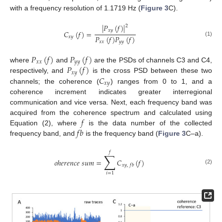
with a frequency resolution of 1.1719 Hz (
Figure 3
C).
|
𝑃
(
𝑓
)
|
2
𝑥
𝑦
𝐶
(
𝑓
)
=
𝑃
(
𝑓
)
𝑃
(
𝑓
)
𝑥
𝑦
(1)
𝑥
𝑥
𝑦
𝑦
𝑃
(
𝑓
)
𝑃
(
𝑓
)
𝑥
𝑥
𝑦
𝑦
𝑃
(
𝑓
)
where
and
are the PSDs of channels C3 and C4,
𝑥
𝑦
𝐶
respectively, and
is the cross PSD between these two
𝑥
𝑦
channels; the coherence (
) ranges from 0 to 1, and a
coherence increment indicates greater interregional
communication and vice versa. Next, each frequency band was
𝑓
acquired from the coherence spectrum and calculated using
𝑓
𝑏
Equation (2), where
is the data number of the collected
frequency band, and
is the frequency band (
Figure 3
C–a).
𝑓
∑
𝑜
ℎ
𝑒
𝑟
𝑒
𝑛
𝑐
𝑒
𝑠
𝑢
𝑚
=
𝐶
(
𝑓
)
𝑥
𝑦
,
𝑓
𝑏
(2)
𝑖
=
1