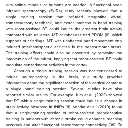
vivo animal models or humans are needed. A functional near-
infrared spectroscopy (fNIRs) study recently showed that a
single training session that included integrating visual,
somatosensory feedback, and motor intention in hand training
with robot-assisted BT could induce the greatest brain activity
compared with unilateral MT or robot-assisted PROM [
9
], which
supports our findings. MT with unaffected hand movement only
induced interhemispheric activities in the sensorimotor areas.
The training effects could also be observed by removing the
intervention of the mirror, implying that robot-assisted BT could
modulate sensorimotor activities in the cortex.
Although a single training session was not considered to
induce neuroplasticity in the brain, our study provides
information about the significant reaction of the cortical center to
a single hand training session. Several studies have also
reported similar results. For example, Kim et al. (2022) showed
that RT with a single training session could induce a change in
brain activity observed in fNIRs [
9
]. Vahdat et al. (2019) found
that a single-training session of robot-assisted proprioceptive
training in patients with chronic stroke could enhance reaching
accuracy and alter functional sensorimotor connectivity [
39
]. To