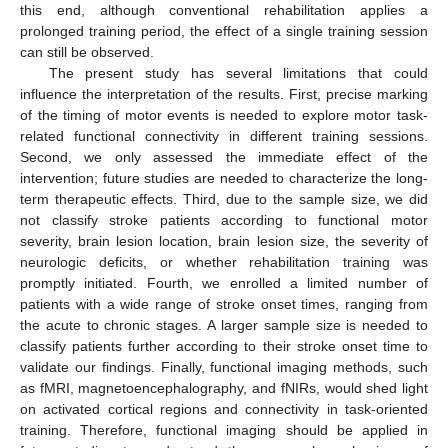
this end, although conventional rehabilitation applies a
prolonged training period, the effect of a single training session
can still be observed.
The present study has several limitations that could
influence the interpretation of the results. First, precise marking
of the timing of motor events is needed to explore motor task-
related functional connectivity in different training sessions.
Second, we only assessed the immediate effect of the
intervention; future studies are needed to characterize the long-
term therapeutic effects. Third, due to the sample size, we did
not classify stroke patients according to functional motor
severity, brain lesion location, brain lesion size, the severity of
neurologic deficits, or whether rehabilitation training was
promptly initiated. Fourth, we enrolled a limited number of
patients with a wide range of stroke onset times, ranging from
the acute to chronic stages. A larger sample size is needed to
classify patients further according to their stroke onset time to
validate our findings. Finally, functional imaging methods, such
as fMRI, magnetoencephalography, and fNIRs, would shed light
on activated cortical regions and connectivity in task-oriented
training. Therefore, functional imaging should be applied in