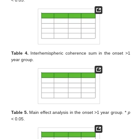
Table 4.
Interhemispheric coherence sum in the onset >1
year group.
Table 5.
Main effect analysis in the onset >1 year group. *
p
< 0.05.