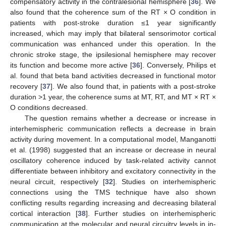
compensatory activity in the contralesional hemisphere [
36
]. We
also found that the coherence sum of the RT × O condition in
patients with post-stroke duration ≤1 year significantly
increased, which may imply that bilateral sensorimotor cortical
communication was enhanced under this operation. In the
chronic stroke stage, the ipsilesional hemisphere may recover
its function and become more active [
36
]. Conversely, Philips et
al. found that beta band activities decreased in functional motor
recovery [
37
]. We also found that, in patients with a post-stroke
duration >1 year, the coherence sums at MT, RT, and MT × RT ×
O conditions decreased.
The question remains whether a decrease or increase in
interhemispheric communication reflects a decrease in brain
activity during movement. In a computational model, Manganotti
et al. (1998) suggested that an increase or decrease in neural
oscillatory coherence induced by task-related activity cannot
differentiate between inhibitory and excitatory connectivity in the
neural circuit, respectively [
32
]. Studies on interhemispheric
connections using the TMS technique have also shown
conflicting results regarding increasing and decreasing bilateral
cortical interaction [
38
]. Further studies on interhemispheric
communication at the molecular and neural circuitry levels in in-