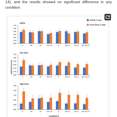
14), and the results showed no significant difference in any
condition.