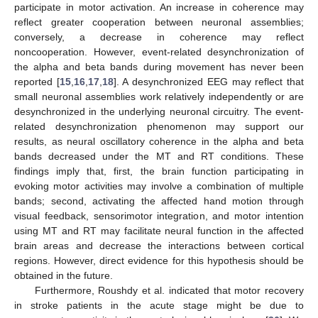
participate in motor activation. An increase in coherence may
reflect greater cooperation between neuronal assemblies;
conversely, a decrease in coherence may reflect
noncooperation. However, event-related desynchronization of
the alpha and beta bands during movement has never been
reported [
15
,
16
,
17
,
18
]. A desynchronized EEG may reflect that
small neuronal assemblies work relatively independently or are
desynchronized in the underlying neuronal circuitry. The event-
related desynchronization phenomenon may support our
results, as neural oscillatory coherence in the alpha and beta
bands decreased under the MT and RT conditions. These
findings imply that, first, the brain function participating in
evoking motor activities may involve a combination of multiple
bands; second, activating the affected hand motion through
visual feedback, sensorimotor integration, and motor intention
using MT and RT may facilitate neural function in the affected
brain areas and decrease the interactions between cortical
regions. However, direct evidence for this hypothesis should be
obtained in the future.
Furthermore, Roushdy et al. indicated that motor recovery
in stroke patients in the acute stage might be due to