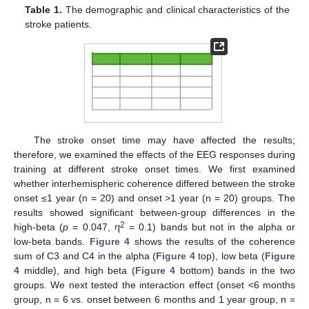
Table 1.
The demographic and clinical characteristics of the
stroke patients.
The stroke onset time may have affected the results;
therefore, we examined the effects of the EEG responses during
training at different stroke onset times. We first examined
whether interhemispheric coherence differed between the stroke
onset ≤1 year (n = 20) and onset >1 year (n = 20) groups. The
results showed significant between-group differences in the
2
high-beta (
p
= 0.047, ⴄ
= 0.1) bands but not in the alpha or
low-beta bands.
Figure 4
shows the results of the coherence
sum of C3 and C4 in the alpha (
Figure 4
top), low beta (
Figure
4
middle), and high beta (
Figure 4
bottom) bands in the two
groups. We next tested the interaction effect (onset <6 months
group, n = 6 vs. onset between 6 months and 1 year group, n =