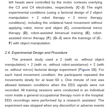
left heads were controlled by the motor cortexes overlying
the C3 and C4 electrodes, respectively. (
C
–
J
) The eight
experimental conditions (using a factorial design of 2 object
manipulation × 2 robot therapy × 2 mirror therapy
conditions), including the unilateral hand movement without
applying robot, mirror and object (
C
), conventional mirror
therapy (
D
), robot-assisted bimanual training (
E
); robot-
assisted mirror therapy (
F
); (
G
–
J
) were the trainings of (
C
–
F
) with object manipulation.
2.4. Experimental Design and Procedure
The present study used a 2 (with vs. without object
manipulation) × 2 (with vs. without robot-assistance) × 2 (with
vs. without mirror) factorial design experiment (
Figure 1
B). For
each hand movement condition, the participants repeated the
movements slowly for at least 60 s. One minute of rest was
allowed between conditions when the EEG signals were not
recorded. All training sessions were conducted in an individual
room inside a general occupational therapy room in the hospital.
EEG recordings were performed by a research assistant. The
experiment was stopped when any discomfort or adverse events