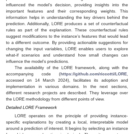
influenced the model’s decision, providing insights into the
important features and their corresponding weights. This
information helps in understanding the key drivers behind the
prediction. Additionally, LORE produces a set of counterfactual
rules as part of the explanation. These counterfactual rules
suggest modifications to the instance’s features that would lead
to a different outcome. By providing actionable suggestions for
changing the input variables, LORE enables users to explore
what-if scenarios and understand how small changes can
influence the model’s predictions.
The availability of the LORE framework, along with the
accompanying code (
https://github.com/riccotti/LORE
,
accessed on 14 March 2024), facilitates its adoption and
implementation in various domains. In the next sections,
different research projects are described. They leverage over
the LORE methodology from different points of view.
Detailed LORE Framework
LORE operates on the principle of providing instance-
specific explanations by creating a local, interpretable model
around a prediction of interest. It begins by selecting an instance