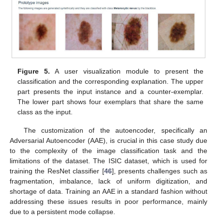
Figure 5.
A user visualization module to present the
classification and the corresponding explanation. The upper
part presents the input instance and a counter-exemplar.
The lower part shows four exemplars that share the same
class as the input.
The customization of the autoencoder, specifically an
Adversarial Autoencoder (AAE), is crucial in this case study due
to the complexity of the image classification task and the
limitations of the dataset. The ISIC dataset, which is used for
training the ResNet classifier [
46
], presents challenges such as
fragmentation, imbalance, lack of uniform digitization, and
shortage of data. Training an AAE in a standard fashion without
addressing these issues results in poor performance, mainly
due to a persistent mode collapse.