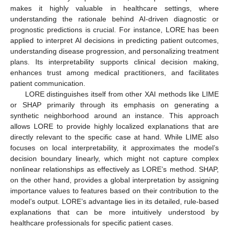
makes it highly valuable in healthcare settings, where
understanding the rationale behind AI-driven diagnostic or
prognostic predictions is crucial. For instance, LORE has been
applied to interpret AI decisions in predicting patient outcomes,
understanding disease progression, and personalizing treatment
plans. Its interpretability supports clinical decision making,
enhances trust among medical practitioners, and facilitates
patient communication.
LORE distinguishes itself from other XAI methods like LIME
or SHAP primarily through its emphasis on generating a
synthetic neighborhood around an instance. This approach
allows LORE to provide highly localized explanations that are
directly relevant to the specific case at hand. While LIME also
focuses on local interpretability, it approximates the model’s
decision boundary linearly, which might not capture complex
nonlinear relationships as effectively as LORE’s method. SHAP,
on the other hand, provides a global interpretation by assigning
importance values to features based on their contribution to the
model’s output. LORE’s advantage lies in its detailed, rule-based
explanations that can be more intuitively understood by
healthcare professionals for specific patient cases.