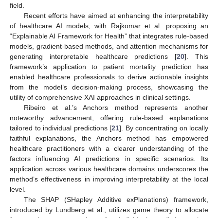
field.
Recent efforts have aimed at enhancing the interpretability
of healthcare AI models, with Rajkomar et al. proposing an
“Explainable AI Framework for Health” that integrates rule-based
models, gradient-based methods, and attention mechanisms for
generating interpretable healthcare predictions [
20
]. This
framework’s application to patient mortality prediction has
enabled healthcare professionals to derive actionable insights
from the model’s decision-making process, showcasing the
utility of comprehensive XAI approaches in clinical settings.
Ribeiro et al.’s Anchors method represents another
noteworthy advancement, offering rule-based explanations
tailored to individual predictions [
21
]. By concentrating on locally
faithful explanations, the Anchors method has empowered
healthcare practitioners with a clearer understanding of the
factors influencing AI predictions in specific scenarios. Its
application across various healthcare domains underscores the
method’s effectiveness in improving interpretability at the local
level.
The SHAP (SHapley Additive exPlanations) framework,
introduced by Lundberg et al., utilizes game theory to allocate