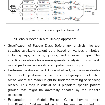
Figure 3.
FairLens pipeline from [
34
].
FairLens is rooted in a multi-step approach:
Stratification of Patient Data: Before any analysis, the tool
stratifies available patient data based on various attributes,
including age, ethnicity, gender, and insurance type. This
stratification allows for a more granular analysis of how the AI
model performs across different patient subgroups.
Performance Assessment: Once stratified, FairLens evaluates
the model’s performance on these subgroups. It identifies
areas where the model might be underperforming or showing
biases. This step is crucial as it pinpoints specific patient
groups that might be adversely affected by the model’s
decisions.
Explanation of Model Errors: Going beyond mere
identification, FairLens delves into the reasons behind the