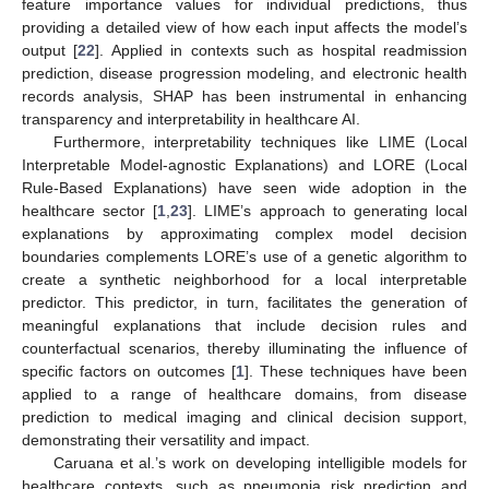
feature importance values for individual predictions, thus
providing a detailed view of how each input affects the model’s
output [
22
]. Applied in contexts such as hospital readmission
prediction, disease progression modeling, and electronic health
records analysis, SHAP has been instrumental in enhancing
transparency and interpretability in healthcare AI.
Furthermore, interpretability techniques like LIME (Local
Interpretable Model-agnostic Explanations) and LORE (Local
Rule-Based Explanations) have seen wide adoption in the
healthcare sector [
1
,
23
]. LIME’s approach to generating local
explanations by approximating complex model decision
boundaries complements LORE’s use of a genetic algorithm to
create a synthetic neighborhood for a local interpretable
predictor. This predictor, in turn, facilitates the generation of
meaningful explanations that include decision rules and
counterfactual scenarios, thereby illuminating the influence of
specific factors on outcomes [
1
]. These techniques have been
applied to a range of healthcare domains, from disease
prediction to medical imaging and clinical decision support,
demonstrating their versatility and impact.
Caruana et al.’s work on developing intelligible models for
healthcare contexts, such as pneumonia risk prediction and