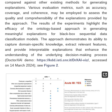
compared against other existing methods for generating
explanations. Various evaluation metrics, such as accuracy,
coverage, and coherence, may be employed to assess the
quality and comprehensibility of the explanations provided by
the approach. The results of the experiments highlight the
efficacy of the ontology-based approach in generating
meaningful explanations for black-box sequential data
classification models. The approach demonstrates its ability to
capture domain-specific knowledge, extract relevant features,
and provide interpretable explanations that enhance the
understanding of the underlying decision-making process
(DoctorXAI demo:
https://kdd.isti.cnr.it/DrXAI-viz/
, accessed
on 14 March 2024); see
Figure 2
.