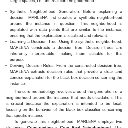
target spaces, i.e., the real core neighborhood.
Synthetic Neighborhood Generation: Before explaining a
decision, MARLENA first creates a synthetic neighborhood
around the instance in question. This neighborhood is
populated with data points that are similar to the instance,
ensuring that the explanation is localized and relevant.
Learning a Decision Tree: Using the synthetic neighborhood,
MARLENA constructs a decision tree. Decision trees are
inherently interpretable, making them suitable for this
purpose.
Deriving Decision Rules: From the constructed decision tree,
MARLENA extracts decision rules that provide a clear and
concise explanation for the black-box decision concerning the
instance.
The core methodology revolves around the generation of a
neighborhood around the instance that needs elucidation. This
is crucial because the explanation is intended to be local,
focusing on the behavior of the black-box classifier concerning
that specific instance.
To generate this neighborhood, MARLENA employs two
strategies.
Constructing a Core Real Neighborhood
: This