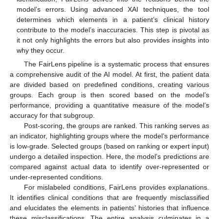
model’s errors. Using advanced XAI techniques, the tool
determines which elements in a patient’s clinical history
contribute to the model’s inaccuracies. This step is pivotal as
it not only highlights the errors but also provides insights into
why they occur.
The FairLens pipeline is a systematic process that ensures
a comprehensive audit of the AI model. At first, the patient data
are divided based on predefined conditions, creating various
groups. Each group is then scored based on the model’s
performance, providing a quantitative measure of the model’s
accuracy for that subgroup.
Post-scoring, the groups are ranked. This ranking serves as
an indicator, highlighting groups where the model’s performance
is low-grade. Selected groups (based on ranking or expert input)
undergo a detailed inspection. Here, the model’s predictions are
compared against actual data to identify over-represented or
under-represented conditions.
For mislabeled conditions, FairLens provides explanations.
It identifies clinical conditions that are frequently misclassified
and elucidates the elements in patients’ histories that influence
these misclassifications. The entire analysis culminates in a