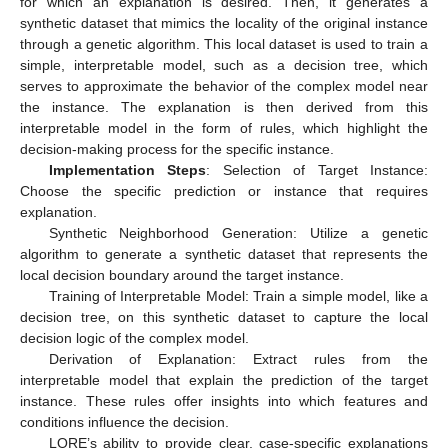
for which an explanation is desired. Then, it generates a
synthetic dataset that mimics the locality of the original instance
through a genetic algorithm. This local dataset is used to train a
simple, interpretable model, such as a decision tree, which
serves to approximate the behavior of the complex model near
the instance. The explanation is then derived from this
interpretable model in the form of rules, which highlight the
decision-making process for the specific instance.
Implementation Steps
: Selection of Target Instance:
Choose the specific prediction or instance that requires
explanation.
Synthetic Neighborhood Generation: Utilize a genetic
algorithm to generate a synthetic dataset that represents the
local decision boundary around the target instance.
Training of Interpretable Model: Train a simple model, like a
decision tree, on this synthetic dataset to capture the local
decision logic of the complex model.
Derivation of Explanation: Extract rules from the
interpretable model that explain the prediction of the target
instance. These rules offer insights into which features and
conditions influence the decision.
LORE’s ability to provide clear, case-specific explanations