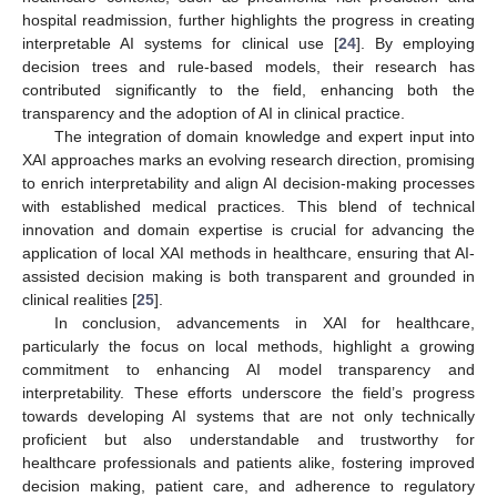
hospital readmission, further highlights the progress in creating
interpretable AI systems for clinical use [
24
]. By employing
decision trees and rule-based models, their research has
contributed significantly to the field, enhancing both the
transparency and the adoption of AI in clinical practice.
The integration of domain knowledge and expert input into
XAI approaches marks an evolving research direction, promising
to enrich interpretability and align AI decision-making processes
with established medical practices. This blend of technical
innovation and domain expertise is crucial for advancing the
application of local XAI methods in healthcare, ensuring that AI-
assisted decision making is both transparent and grounded in
clinical realities [
25
].
In conclusion, advancements in XAI for healthcare,
particularly the focus on local methods, highlight a growing
commitment to enhancing AI model transparency and
interpretability. These efforts underscore the field’s progress
towards developing AI systems that are not only technically
proficient but also understandable and trustworthy for
healthcare professionals and patients alike, fostering improved
decision making, patient care, and adherence to regulatory