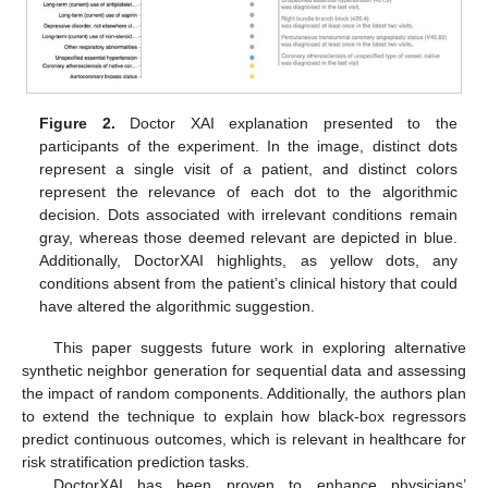
Figure 2.
Doctor XAI explanation presented to the
participants of the experiment. In the image, distinct dots
represent a single visit of a patient, and distinct colors
represent the relevance of each dot to the algorithmic
decision. Dots associated with irrelevant conditions remain
gray, whereas those deemed relevant are depicted in blue.
Additionally, DoctorXAI highlights, as yellow dots, any
conditions absent from the patient’s clinical history that could
have altered the algorithmic suggestion.
This paper suggests future work in exploring alternative
synthetic neighbor generation for sequential data and assessing
the impact of random components. Additionally, the authors plan
to extend the technique to explain how black-box regressors
predict continuous outcomes, which is relevant in healthcare for
risk stratification prediction tasks.
DoctorXAI has been proven to enhance physicians’