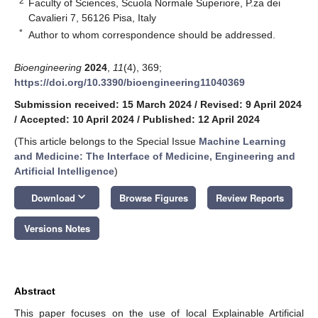
2
Faculty of Sciences, Scuola Normale Superiore, P.za dei
Cavalieri 7, 56126 Pisa, Italy
*
Author to whom correspondence should be addressed.
Bioengineering
2024
,
11
(4), 369;
https://doi.org/10.3390/bioengineering11040369
Submission received: 15 March 2024
/
Revised: 9 April 2024
/
Accepted: 10 April 2024
/
Published: 12 April 2024
(This article belongs to the Special Issue
Machine Learning
and Medicine: The Interface of Medicine, Engineering and
Artificial Intelligence
)
keyboard_arrow_down
Download
Browse Figures
Review Reports
Versions Notes
Abstract
This paper focuses on the use of local Explainable Artificial