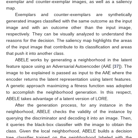
exemplar and counter-exemplar images, as well as a saliency
map.
Exemplars and counter-exemplars are synthetically
generated images classified with the same outcome as the input
image and with an outcome other than the input image,
respectively. They can be visually analyzed to understand the
reasons for the decision. The saliency map highlights the areas
of the input image that contribute to its classification and areas
that push it into another class.
ABELE works by generating a neighborhood in the latent
feature space using an Adversarial Autoencoder (AAE [
37
]). The
image to be explained is passed as input to the AAE where the
encoder returns the latent representation using latent features.
A genetic approach maximizing a fitness function was adopted
to accomplish the neighborhood generation. In this respect,
ABELE takes advantage of a latent version of LORE.
After the generation process, for any instance in the
neighborhood, ABELE checks the validity of the instance by
querying the discriminator and decoding it into an image. Then,
it queries the black-box classifier with the image to obtain the
class. Given the local neighborhood, ABELE builds a decision
tree classifier trained on the neighborhood labeled with the