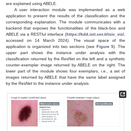
are explained using ABELE.
A user interaction module was implemented as a web
application to present the results of the classification and the
corresponding explanation. The module communicates with a
backend that exposes the functionalities of the black-box and
ABELE via a RESTful interface (
https://kdd.isti.cnr.it/isic_viz/
,
accessed on 14 March 2024). The visual space of the
application is organized into two sections (see
Figure 5
). The
upper part shows the instance under analysis with the
classification returned by the ResNet on the left and a synthetic
counter-exemplar image returned by ABELE on the right. The
lower part of the module shows four exemplars, i.e., a set of
images returned by ABELE that have the same label assigned
by the ResNet to the instance under analysis.