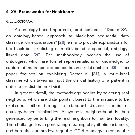
4. XAI Frameworks for Healthcare
4.1. DoctorXAI
An ontology-based approach, as described in “Doctor XAI:
an ontology-based approach to black-box sequential data
classification explanations” [
28
], aims to provide explanations for
the black-box predicting of multi-labeled, sequential, ontology-
linked data [
29
]. The methodology involves the use of
ontologies, which are formal representations of knowledge, to
capture domain-specific concepts and relationships [
30
]. This
paper focuses on explaining Doctor AI [
31
], a multi-label
classifier which takes as input the clinical history of a patient in
order to predict the next visit.
In greater detail, the methodology begins by selecting real
neighbors, which are data points closest to the instance to be
explained, either through a standard distance metric or
ontology-based similarities. A synthetic neighborhood is then
generated by perturbing the real neighbors to maintain locality.
The challenge lies in generating meaningful synthetic instances,
and here the authors leverage the ICD-9 ontology to ensure the