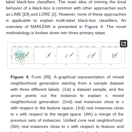
label black-box classifiers. The main idea of miming the local
behavior of a black-box is common with other approaches such
as LIME [
23
] and LORE [
1
]. However, none of these approaches
is applicable to explain multi-label black-box classifiers. An
overview of MARLENA is presented in
Figure 4
. The novel
methodology is broken down into three primary steps:
Figure 4.
From [
35
]. A graphical representation of mixed
neighborhood generation starting from a sample dataset
with three different labels. (1st) a dataset sample, and the
arrow points out the instance to explain x; mixed
neighborhood generation: (2nd) real instances close to x
with respect to the feature space; (3rd) real instances close
to x with respect to the target space; (4th) a merge of the
previous sets of instances. Unified core real neighborhood:
(5th) real instances close to x with respect to feature and