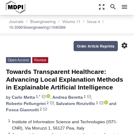
zoom_out_map
search
menu
Journals
Bioengineering
Volume 11
Issue 4
10.3390/bioengineering11040369
settings
Order Article Reprints
Open Access
Review
Towards Transparent Healthcare:
Advancing Local Explanation Methods
in Explainable Artificial Intelligence
1,*
1
by
Carlo Metta
,
Andrea Beretta
,
2
1
Roberto Pellungrini
,
Salvatore Rinzivillo
and
2
Fosca Giannotti
1
Institute of Information Science and Technologies (ISTI-
CNR), Via Moruzzi 1, 56127 Pisa, Italy