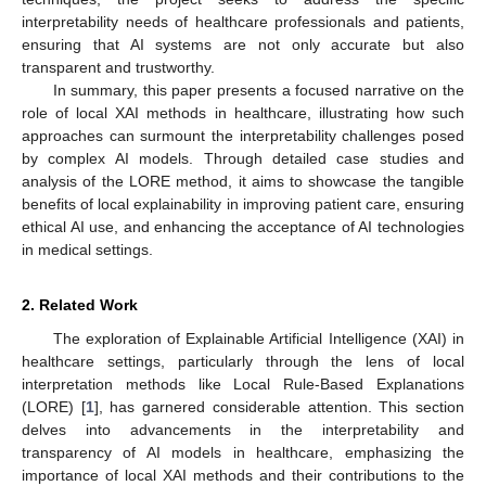
interpretability needs of healthcare professionals and patients,
ensuring that AI systems are not only accurate but also
transparent and trustworthy.
In summary, this paper presents a focused narrative on the
role of local XAI methods in healthcare, illustrating how such
approaches can surmount the interpretability challenges posed
by complex AI models. Through detailed case studies and
analysis of the LORE method, it aims to showcase the tangible
benefits of local explainability in improving patient care, ensuring
ethical AI use, and enhancing the acceptance of AI technologies
in medical settings.
2. Related Work
The exploration of Explainable Artificial Intelligence (XAI) in
healthcare settings, particularly through the lens of local
interpretation methods like Local Rule-Based Explanations
(LORE) [
1
], has garnered considerable attention. This section
delves into advancements in the interpretability and
transparency of AI models in healthcare, emphasizing the
importance of local XAI methods and their contributions to the