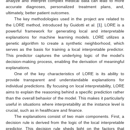
analyze and interpret complex medical data can lead to more
accurate diagnoses, personalized treatment plans, and,
ultimately, better patient outcomes.
The key methodologies used in the project are related to
the LORE method, introduced by Guidotti et al. [
1
]. LORE is a
powerful framework for generating local and interpretable
explanations for machine learning models. LORE utilizes a
genetic algorithm to create a synthetic neighborhood, which
serves as the basis for training a local interpretable predictor.
This predictor captures the underlying logic of the model’s
decision-making process, enabling the derivation of meaningful
explanations.
One of the key characteristics of LORE is its ability to
provide transparent and understandable explanations for
individual predictions. By focusing on local interpretability, LORE
aims to explain the reasoning behind a specific prediction rather
than the overall behavior of the model. This makes it particularly
useful in situations where interpretability at the instance level is
crucial, such as in healthcare and finance.
The explanations consist of two main components. First, a
decision rule is derived from the logic of the local interpretable
predictor. This decision rule sheds light on the factors that