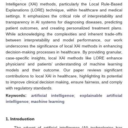
Intelligence (XAI) methods, particularly the Local Rule-Based
Explanations (LORE) technique, within healthcare and medical
settings. It emphasizes the critical role of interpretability and
transparency in AI systems for diagnosing diseases, predicting
patient outcomes, and creating personalized treatment plans.
While acknowledging the complexities and inherent trade-offs
between interpretability and model performance, our work
underscores the significance of local XAI methods in enhancing
decision-making processes in healthcare. By providing granular,
case-specific insights, local XAI methods like LORE enhance
physicians’ and patients’ understanding of machine learning
models and their outcome. Our paper reviews significant
contributions to local XAI in healthcare, highlighting its potential
to improve clinical decision making, ensure fairness, and comply
with regulatory standards.
Keywords:
artificial intelligence
;
explainable artificial
intelligence
;
machine learning
1. Introduction
The advent of artificial intelligence (AI) technologies has