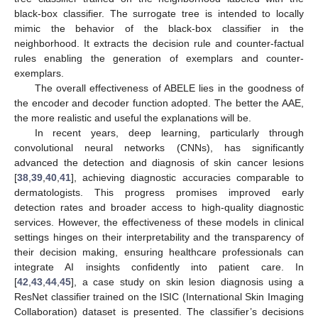
black-box classifier. The surrogate tree is intended to locally
mimic the behavior of the black-box classifier in the
neighborhood. It extracts the decision rule and counter-factual
rules enabling the generation of exemplars and counter-
exemplars.
The overall effectiveness of ABELE lies in the goodness of
the encoder and decoder function adopted. The better the AAE,
the more realistic and useful the explanations will be.
In recent years, deep learning, particularly through
convolutional neural networks (CNNs), has significantly
advanced the detection and diagnosis of skin cancer lesions
[
38
,
39
,
40
,
41
], achieving diagnostic accuracies comparable to
dermatologists. This progress promises improved early
detection rates and broader access to high-quality diagnostic
services. However, the effectiveness of these models in clinical
settings hinges on their interpretability and the transparency of
their decision making, ensuring healthcare professionals can
integrate AI insights confidently into patient care. In
[
42
,
43
,
44
,
45
], a case study on skin lesion diagnosis using a
ResNet classifier trained on the ISIC (International Skin Imaging
Collaboration) dataset is presented. The classifier’s decisions