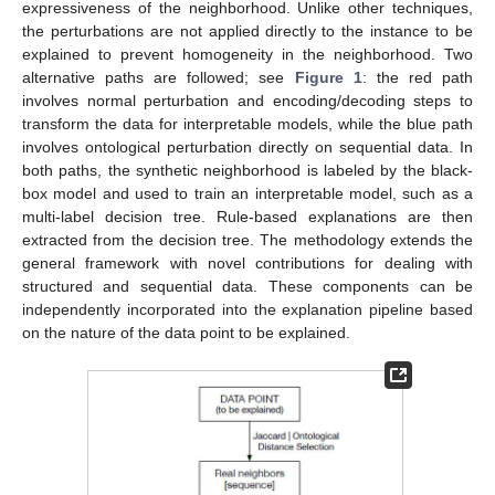
expressiveness of the neighborhood. Unlike other techniques,
the perturbations are not applied directly to the instance to be
explained to prevent homogeneity in the neighborhood. Two
alternative paths are followed; see
Figure 1
: the red path
involves normal perturbation and encoding/decoding steps to
transform the data for interpretable models, while the blue path
involves ontological perturbation directly on sequential data. In
both paths, the synthetic neighborhood is labeled by the black-
box model and used to train an interpretable model, such as a
multi-label decision tree. Rule-based explanations are then
extracted from the decision tree. The methodology extends the
general framework with novel contributions for dealing with
structured and sequential data. These components can be
independently incorporated into the explanation pipeline based
on the nature of the data point to be explained.