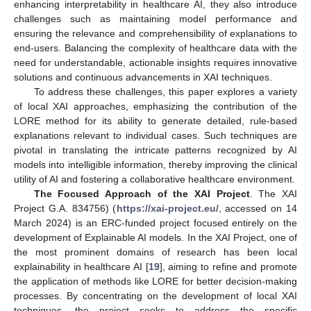
enhancing interpretability in healthcare AI, they also introduce
challenges such as maintaining model performance and
ensuring the relevance and comprehensibility of explanations to
end-users. Balancing the complexity of healthcare data with the
need for understandable, actionable insights requires innovative
solutions and continuous advancements in XAI techniques.
To address these challenges, this paper explores a variety
of local XAI approaches, emphasizing the contribution of the
LORE method for its ability to generate detailed, rule-based
explanations relevant to individual cases. Such techniques are
pivotal in translating the intricate patterns recognized by AI
models into intelligible information, thereby improving the clinical
utility of AI and fostering a collaborative healthcare environment.
The Focused Approach of the XAI Project
. The XAI
Project G.A. 834756) (
https://xai-project.eu/
, accessed on 14
March 2024) is an ERC-funded project focused entirely on the
development of Explainable AI models. In the XAI Project, one of
the most prominent domains of research has been local
explainability in healthcare AI [
19
], aiming to refine and promote
the application of methods like LORE for better decision-making
processes. By concentrating on the development of local XAI
techniques, the project seeks to address the specific