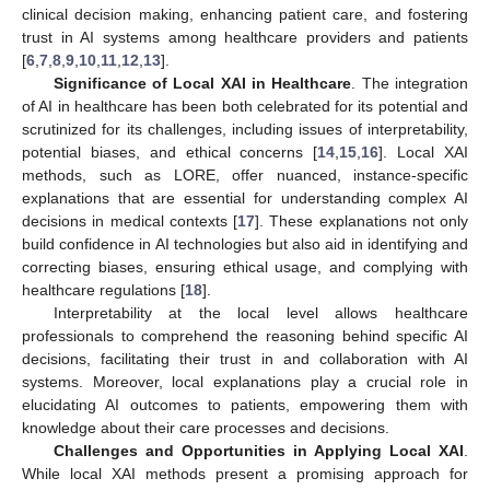
clinical decision making, enhancing patient care, and fostering
trust in AI systems among healthcare providers and patients
[
6
,
7
,
8
,
9
,
10
,
11
,
12
,
13
].
Significance of Local XAI in Healthcare
. The integration
of AI in healthcare has been both celebrated for its potential and
scrutinized for its challenges, including issues of interpretability,
potential biases, and ethical concerns [
14
,
15
,
16
]. Local XAI
methods, such as LORE, offer nuanced, instance-specific
explanations that are essential for understanding complex AI
decisions in medical contexts [
17
]. These explanations not only
build confidence in AI technologies but also aid in identifying and
correcting biases, ensuring ethical usage, and complying with
healthcare regulations [
18
].
Interpretability at the local level allows healthcare
professionals to comprehend the reasoning behind specific AI
decisions, facilitating their trust in and collaboration with AI
systems. Moreover, local explanations play a crucial role in
elucidating AI outcomes to patients, empowering them with
knowledge about their care processes and decisions.
Challenges and Opportunities in Applying Local XAI
.
While local XAI methods present a promising approach for