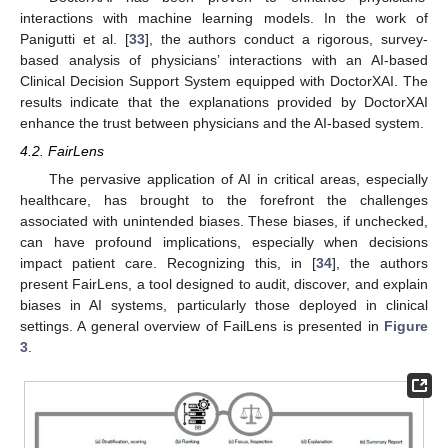
interactions with machine learning models. In the work of
Panigutti et al. [
33
], the authors conduct a rigorous, survey-
based analysis of physicians’ interactions with an AI-based
Clinical Decision Support System equipped with DoctorXAI. The
results indicate that the explanations provided by DoctorXAI
enhance the trust between physicians and the AI-based system.
4.2. FairLens
The pervasive application of AI in critical areas, especially
healthcare, has brought to the forefront the challenges
associated with unintended biases. These biases, if unchecked,
can have profound implications, especially when decisions
impact patient care. Recognizing this, in [
34
], the authors
present FairLens, a tool designed to audit, discover, and explain
biases in AI systems, particularly those deployed in clinical
settings. A general overview of FailLens is presented in
Figure
3
.