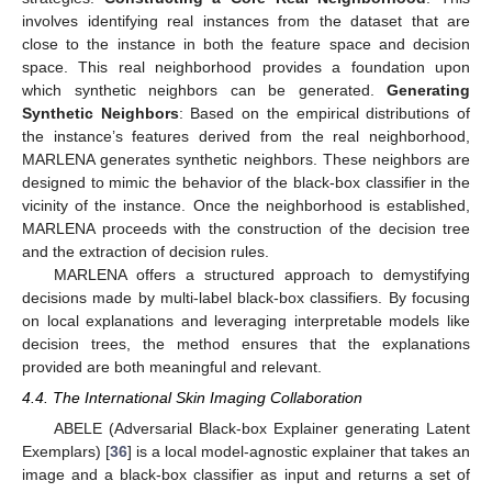
involves identifying real instances from the dataset that are
close to the instance in both the feature space and decision
space. This real neighborhood provides a foundation upon
which synthetic neighbors can be generated.
Generating
Synthetic Neighbors
: Based on the empirical distributions of
the instance’s features derived from the real neighborhood,
MARLENA generates synthetic neighbors. These neighbors are
designed to mimic the behavior of the black-box classifier in the
vicinity of the instance. Once the neighborhood is established,
MARLENA proceeds with the construction of the decision tree
and the extraction of decision rules.
MARLENA offers a structured approach to demystifying
decisions made by multi-label black-box classifiers. By focusing
on local explanations and leveraging interpretable models like
decision trees, the method ensures that the explanations
provided are both meaningful and relevant.
4.4. The International Skin Imaging Collaboration
ABELE (Adversarial Black-box Explainer generating Latent
Exemplars) [
36
] is a local model-agnostic explainer that takes an
image and a black-box classifier as input and returns a set of