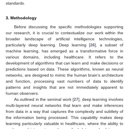
standards.
3. Methodology
Before discussing the specific methodologies supporting
our research, it is crucial to contextualize our work within the
broader landscape of artificial intelligence technologies,
particularly deep learning. Deep learning [
26
], a subset of
machine learning, has emerged as a transformative force in
various domains, including healthcare. It refers to the
development of algorithms that can learn and make decisions or
predictions based on data. These algorithms, known as neural
networks, are designed to mimic the human brain’s architecture
and function, processing vast numbers of data to identify
patterns and insights that are not immediately apparent to
human observers.
As outlined in the seminal work [
27
], deep learning involves
multi-layered neural networks that learn and make inferences
from data in a way that captures the complexity and subtlety of
the information being processed. This capability makes deep
learning particularly valuable in healthcare, where the ability to