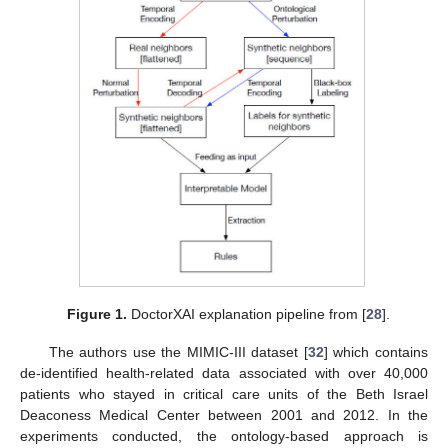
Figure 1.
DoctorXAI explanation pipeline from [
28
].
The authors use the MIMIC-III dataset [
32
] which contains
de-identified health-related data associated with over 40,000
patients who stayed in critical care units of the Beth Israel
Deaconess Medical Center between 2001 and 2012. In the
experiments conducted, the ontology-based approach is