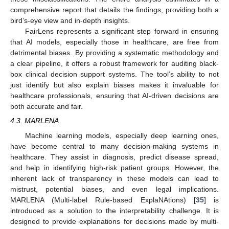
comprehensive report that details the findings, providing both a
bird’s-eye view and in-depth insights.
FairLens represents a significant step forward in ensuring
that AI models, especially those in healthcare, are free from
detrimental biases. By providing a systematic methodology and
a clear pipeline, it offers a robust framework for auditing black-
box clinical decision support systems. The tool’s ability to not
just identify but also explain biases makes it invaluable for
healthcare professionals, ensuring that AI-driven decisions are
both accurate and fair.
4.3. MARLENA
Machine learning models, especially deep learning ones,
have become central to many decision-making systems in
healthcare. They assist in diagnosis, predict disease spread,
and help in identifying high-risk patient groups. However, the
inherent lack of transparency in these models can lead to
mistrust, potential biases, and even legal implications.
MARLENA (Multi-label Rule-based ExplaNAtions) [
35
] is
introduced as a solution to the interpretability challenge. It is
designed to provide explanations for decisions made by multi-