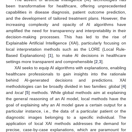
been transformative for healthcare, offering unprecedented
capabilities in disease diagnosis, patient outcome prediction,
and the development of tailored treatment plans. However, the
increasing complexity and opacity of AI algorithms have
amplified the need for transparency and interpretability in their
decision-making processes. This has led to the rise of
Explainable Artificial Intelligence (XAI), particularly focusing on
local interpretation methods such as the LORE (Local Rule-
Based Explanations) [
1
], to make AI decisions in healthcare
settings more transparent and comprehensible [
2
,
3
].
XAI seeks to equip AI algorithms with explanations, enabling
healthcare professionals to gain insights into the rationale
behind AI-generated decisions and predictions. XAI
methodologies can be broadly divided in two families:
global
[
4
]
and
local
[
5
] methods. While global methods aim at explaining
the general reasoning of an AI model, local methods have the
goal of explaining why an AI model gave a certain output for a
particular instance, i.e., the data of a particular patient or the
diagnostic images belonging to a specific individual. The
application of local XAI methods addresses the demand for
precise, case-by-case explanations, which are paramount for