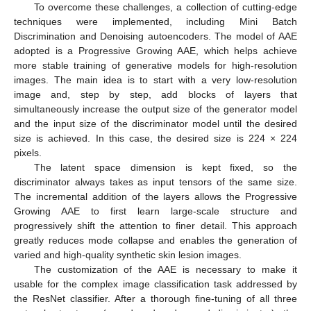
To overcome these challenges, a collection of cutting-edge
techniques were implemented, including Mini Batch
Discrimination and Denoising autoencoders. The model of AAE
adopted is a Progressive Growing AAE, which helps achieve
more stable training of generative models for high-resolution
images. The main idea is to start with a very low-resolution
image and, step by step, add blocks of layers that
simultaneously increase the output size of the generator model
and the input size of the discriminator model until the desired
size is achieved. In this case, the desired size is 224 × 224
pixels.
The latent space dimension is kept fixed, so the
discriminator always takes as input tensors of the same size.
The incremental addition of the layers allows the Progressive
Growing AAE to first learn large-scale structure and
progressively shift the attention to finer detail. This approach
greatly reduces mode collapse and enables the generation of
varied and high-quality synthetic skin lesion images.
The customization of the AAE is necessary to make it
usable for the complex image classification task addressed by
the ResNet classifier. After a thorough fine-tuning of all three