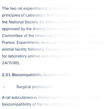
The two rat experimental procedures followed the
principles of Laboratory Animal Care formulated by
the National Society for Medical Research and
approved by the Animal Care and Experiment
Committee of the University of Bordeaux, Bordeaux,
France. Experiments were carried out in an accredited
animal facility following European recommendations
for laboratory animal care (directive 86/609 CEE of
24/11/86).
2.3.1. Biocompatibility Assessment
-
Surgical procedure:
A rat subcutaneous model was first used to assess the
biocompatibility of the two different membrane