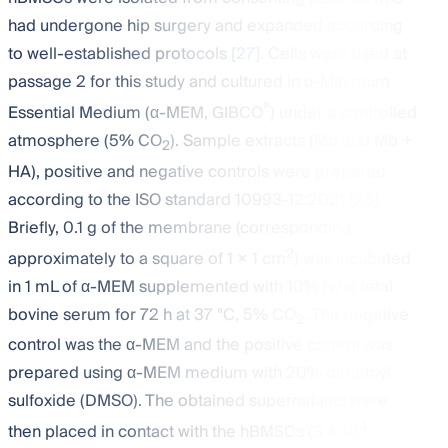
had undergone hip surgery and expanded according
to well-established protocols [
27
]. Cells were used at
passage 2 for this study and cultured in α-Minimum
®
Essential Medium (α-MEM, GIBCO
) under a controlled
atmosphere (5% CO
). Sample extracts (Mb and Mb +
2
HA), positive and negative controls were prepared
according to the ISO standard 10993-12:2021 [
28
].
Briefly, 0.1 g of the membrane (corresponding
2
approximately to a square of 1 × 1 cm
) was incubated
in 1 mL of α-MEM supplemented with 10% (
v
/
v
) fetal
bovine serum for 72 h at 37 °C, 5% CO
. The negative
2
control was the α-MEM and the positive control was
prepared using α-MEM medium with 20% dimethyl
sulfoxide (DMSO). The obtained supernatants were
4
then placed in contact with the hBMSCs (3 × 10