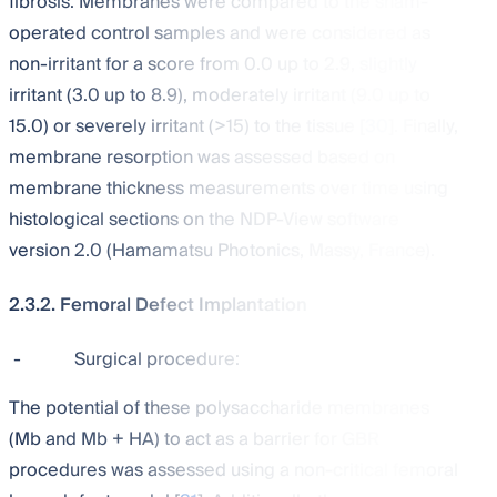
fibrosis. Membranes were compared to the sham-
operated control samples and were considered as
non-irritant for a score from 0.0 up to 2.9, slightly
irritant (3.0 up to 8.9), moderately irritant (9.0 up to
15.0) or severely irritant (>15) to the tissue [
30
]. Finally,
membrane resorption was assessed based on
membrane thickness measurements over time using
histological sections on the NDP-View software
version 2.0 (Hamamatsu Photonics, Massy, France).
2.3.2. Femoral Defect Implantation
-
Surgical procedure:
The potential of these polysaccharide membranes
(Mb and Mb + HA) to act as a barrier for GBR
procedures was assessed using a non-critical femoral