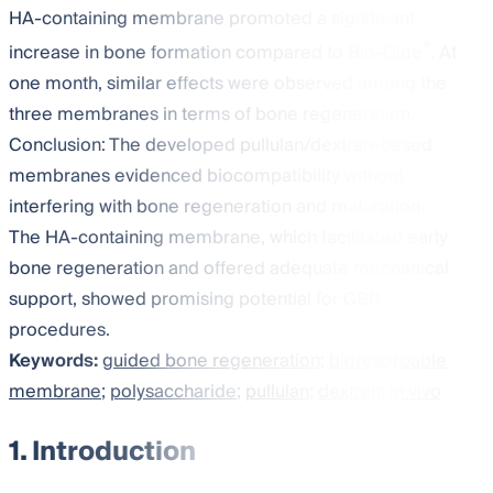
HA-containing membrane promoted a significant
®
increase in bone formation compared to Bio-Gide
. At
one month, similar effects were observed among the
three membranes in terms of bone regeneration.
Conclusion: The developed pullulan/dextran-based
membranes evidenced biocompatibility without
interfering with bone regeneration and maturation.
The HA-containing membrane, which facilitated early
bone regeneration and offered adequate mechanical
support, showed promising potential for GBR
procedures.
Keywords:
guided bone regeneration
;
bioresorbable
membrane
;
polysaccharide
;
pullulan
;
dextran
;
in vivo
1. Introduction