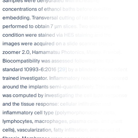
Samples were dehydrated with increasing
concentrations of ethanol baths before paraffin
embedding. Transversal cutting of rat skin was
performed to obtain 7 µm slices. Two slides per
condition were stained via HES staining and the
images were acquired on a slide scanner (Nano-
zoomer 2.0, Hamamatsu Photonics, Massy, France).
Biocompatibility was assessed following the ISO
standard 10993-6:2016 [
29
] by a blinded independent
trained investigator. Inflammatory reaction was scored
around the implants semi-quantitatively. This score
was computed by investigating the cell type/response
and the tissue response: cellular infiltration and
inflammatory cell type (polymorphonuclear cells,
lymphocytes, macrophages, plasma cells, and giant
cells), vascularization, fatty infiltration, and extent of