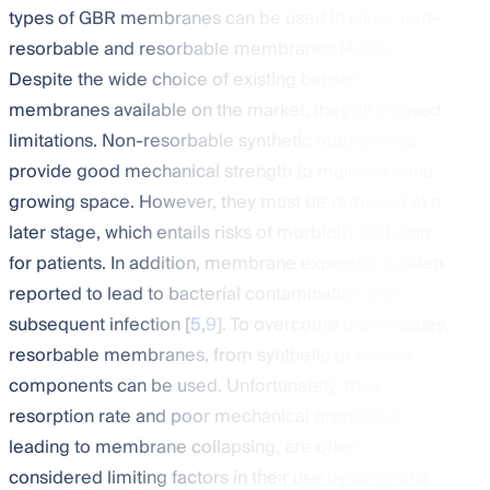
types of GBR membranes can be used in clinic: non-
resorbable and resorbable membranes [
4
,
7
,
8
].
Despite the wide choice of existing barrier
membranes available on the market, they all showed
limitations. Non-resorbable synthetic membranes
provide good mechanical strength to maintain bone
growing space. However, they must be removed at a
later stage, which entails risks of morbidity and pain
for patients. In addition, membrane exposure is often
reported to lead to bacterial contamination and
subsequent infection [
5
,
9
]. To overcome these issues,
resorbable membranes, from synthetic or natural
components can be used. Unfortunately, their
resorption rate and poor mechanical properties,
leading to membrane collapsing, are often
considered limiting factors in their use by surgeons