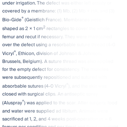
under irrigation. The defect was either left empty or
covered by a membrane: (1) Mb, (2) Mb + HA, and (3)
®
Bio-Gide
(Geistlich France). Membranes were
2
shaped as 2 × 1 cm
rectangles to cover the whole
femur and recut if necessary. They were maintained
over the defect using a resorbable suture thread (4-0
®
Vicryl
, Ethicon, division of Johnson & Johnson,
Brussels, Belgium). A suture thread was also applied
for the empty defect for consistency. The muscles
were subsequently repositioned and sutured with
®
absorbable sutures (4-0 Vicryl
), and the skin was
closed with surgical clips. An antiseptic spray
®
(Aluspray
) was applied to the scar. After surgery, food
and water were supplied ad libitum. Animals were
sacrificed at 1, 2, and 4 weeks post-operation (
n
= 6
femurs per condition and per time) and fixed overnight