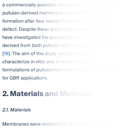
a commercially available collagenic membrane, the
pullulan-derived membrane showed higher bone
formation after four weeks in a mice calvaria bone
defect. Despite these promising results, no studies
have investigated the production of a membrane
derived from both pullulan and dextran biomaterials
[
19
]. The aim of this study was to develop and
characterize in vitro and in vivo two different
formulations of pullulan/dextran-based membranes
for GBR applications.
2. Materials and Methods
2.1. Materials
Membranes were molded (15 cm length and width,