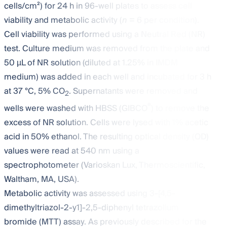
cells/cm²) for 24 h in 96-well plates to assess cell
viability and metabolic activity (
n
= 6 per condition).
Cell viability was performed using a Neutral Red (NR)
test. Culture medium was removed from the plate and
50 µL of NR solution (diluted at 1.25% in IMDM
medium) was added in each well and incubated for 3 h
at 37 °C, 5% CO
. Supernatants were removed and
2
®
wells were washed with HBSS (GIBCO
) to remove the
excess of NR solution. Cells were lysed with 1% acetic
acid in 50% ethanol. The resulting optical density (OD)
values were read at 540 nm using a
spectrophotometer (Varioskan Lux, Thermoscientific,
Waltham, MA, USA).
Metabolic activity was assessed using 3-[4,5-
dimethyltriazol-2-y1]-2,5-diphenyl tetrazolium
bromide (MTT) assay. As previously described for the