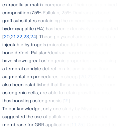
extracellular matrix components. Their use in a mixed
composition (75% Pullulan, 25% Dextran) as bone
graft substitutes containing the mineral component
hydroxyapatite (HA) has been extensively investigated
[
20
,
21
,
22
,
23
,
24
]. These polysaccharides are used as
injectable hydrogels (microbeads) that easily fit the
bone defect. Pullulan/dextran-based microbeads
have shown great osteogenic properties in vivo using
a femoral condyle defect in rats, and in sinus floor
augmentation procedures in sheep [
20
,
21
,
22
]. It has
also been established that these materials, free from
osteogenic cells, are able to retain growth factors,
thus boosting osteogenesis [
19
].
To our knowledge, only one study by Miyahara et al.
suggested the use of pullulan to provide a barrier
membrane for GBR application [
19
,
25
]. Compared to