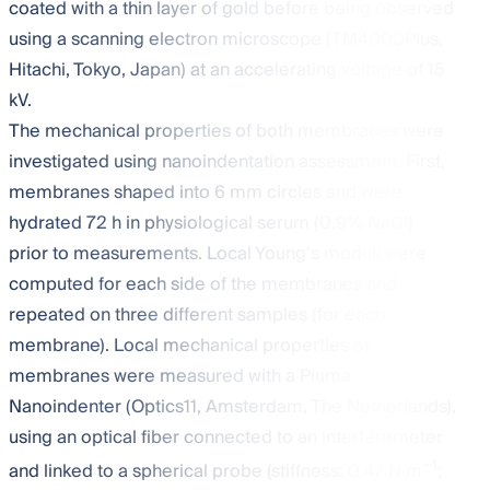
coated with a thin layer of gold before being observed
using a scanning electron microscope (TM4000Plus,
Hitachi, Tokyo, Japan) at an accelerating voltage of 15
kV.
The mechanical properties of both membranes were
investigated using nanoindentation assessment. First,
membranes shaped into 6 mm circles and were
hydrated 72 h in physiological serum (0.9% NaCl)
prior to measurements. Local Young’s moduli were
computed for each side of the membranes and
repeated on three different samples (for each
membrane). Local mechanical properties of
membranes were measured with a Piuma
Nanoindenter (Optics11, Amsterdam, The Netherlands),
using an optical fiber connected to an interferometer
−1
and linked to a spherical probe (stiffness: 0.47 N·m
;