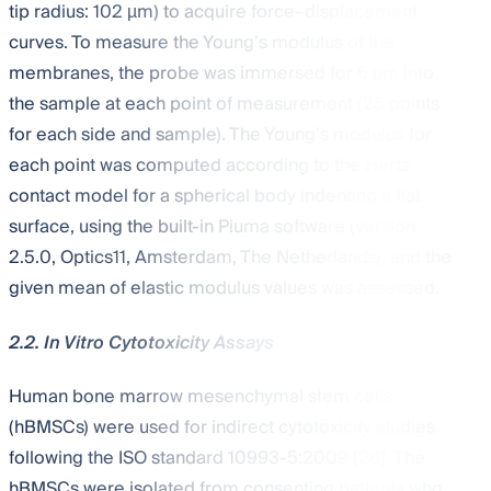
tip radius: 102 µm) to acquire force–displacement
curves. To measure the Young’s modulus of the
membranes, the probe was immersed for 6 μm into
the sample at each point of measurement (25 points
for each side and sample). The Young’s modulus for
each point was computed according to the Hertz
contact model for a spherical body indenting a flat
surface, using the built-in Piuma software (version
2.5.0, Optics11, Amsterdam, The Netherlands), and the
given mean of elastic modulus values was assessed.
2.2. In Vitro Cytotoxicity Assays
Human bone marrow mesenchymal stem cells
(hBMSCs) were used for indirect cytotoxicity studies
following the ISO standard 10993-5:2009 [
26
]. The
hBMSCs were isolated from consenting patients who