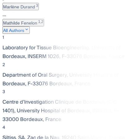
3
Marlène Durand
…
1,2
Mathilde Fenelon
All Authors
1
Laboratory for Tissue Bioengineering, University of
Bordeaux, INSERM 1026, F-33076 Bordeaux, France
2
Department of Oral Surgery, University Hospital of
Bordeaux, F-33076 Bordeaux, France
3
Centre d’Investigation Clinique de Bordeaux (CIC
1401), University Hospital of Bordeaux, INSERM, F-
33000 Bordeaux, France
4
Siltiss, SA, Zac de la Nau, 19240 Saint-Viance, France