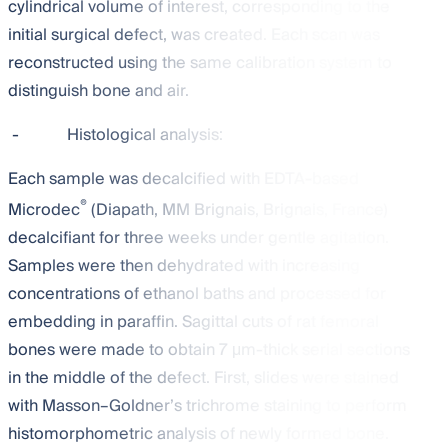
cylindrical volume of interest, corresponding to the
initial surgical defect, was created. Each scan was
reconstructed using the same calibration system to
distinguish bone and air.
-
Histological analysis:
Each sample was decalcified with EDTA-based
®
Microdec
(Diapath, MM Brignais, Brignais, France)
decalcifiant for three weeks under gentle agitation.
Samples were then dehydrated with increasing
concentrations of ethanol baths and processed for
embedding in paraffin. Sagittal cuts of rat femoral
bones were made to obtain 7 μm-thick serial sections
in the middle of the defect. First, slides were stained
with Masson–Goldner’s trichrome staining to perform
histomorphometric analysis of newly formed bone.