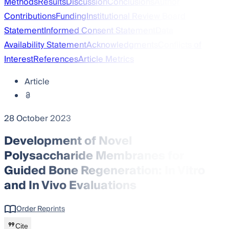
Methods
Results
Discussion
Conclusions
Author
Contributions
Funding
Institutional Review Board
Statement
Informed Consent Statement
Data
Availability Statement
Acknowledgments
Conflicts of
Interest
References
Article Metrics
Article
28 October 2023
Development of Novel
Polysaccharide Membranes for
Guided Bone Regeneration: In Vitro
and In Vivo Evaluations
Order Reprints
Cite