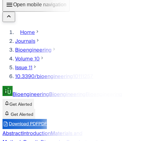
Open mobile navigation
Home
Journals
Bioengineering
Volume 10
Issue 11
10.3390/bioengineering10111257
Bioengineering
Bioengineering
Bioengineering
Get Alerted
Get Alerted
Download PDF
PDF
Abstract
Introduction
Materials and