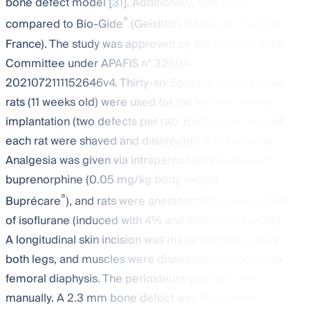
bone defect model [
31
]. Additionally, they were
®
compared to Bio-Gide
(Geistlich, Roissy-en-France,
France). The study was approved by the French Ethics
Committee under APAFIS n° 32504-
2021072111152646v4. Thirty-six Sprague Dawley male
rats (11 weeks old) were used for the femoral defect
implantation (two defects per rat). Briefly, both legs of
each rat were shaved and disinfected with Betadine.
Analgesia was given via intraperitoneal injection of
buprenorphine (0.05 mg/kg body weight,
®
Buprécare
), and rats were anesthetized via inhalation
of isoflurane (induced with 4% and maintained at 2%).
A longitudinal skin incision was made laterally across
both legs, and muscles were dissected to expose the
femoral diaphysis. The periosteum was removed
manually. A 2.3 mm bone defect was then drilled