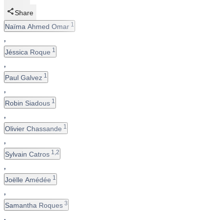
Share
1
Naïma Ahmed Omar
,
1
Jéssica Roque
,
1
Paul Galvez
,
1
Robin Siadous
,
1
Olivier Chassande
,
1,2
Sylvain Catros
,
1
Joëlle Amédée
,
3
Samantha Roques
,