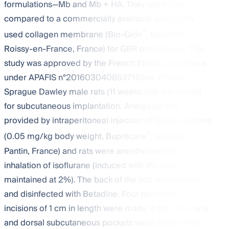
formulations—Mb and Mb + HA. They were also
compared to a commercially available and widely
®
used collagen membrane (Bio-Gide
, Geistlich,
Roissy-en-France, France) for GBR procedures. This
study was approved by the French Ethics Committee
under APAFIS n°2016030408537165v4. Fifteen
Sprague Dawley male rats (11 weeks old) were used
for subcutaneous implantation. Analgesia was
provided by intraperitoneal injection of buprenorphine
®
(0.05 mg/kg body weight, Buprécare
, Axience,
Pantin, France) and rats were anesthetized by
inhalation of isoflurane (induced with 4% and
maintained at 2%). The back of the rats was shaved
and disinfected with Betadine. Four horizontal
incisions of 1 cm in length were made in the rat’s back
and dorsal subcutaneous pockets were created via