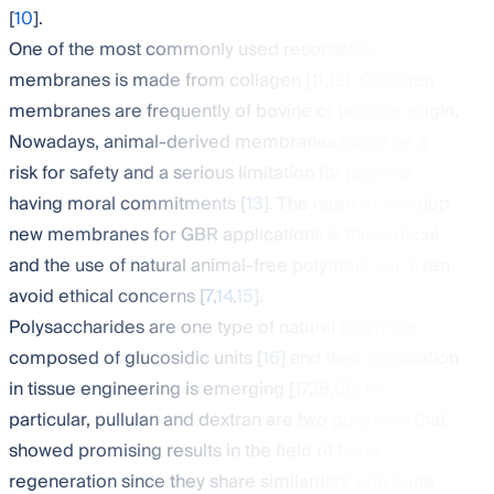
[
10
].
One of the most commonly used resorbable
membranes is made from collagen [
11
,
12
]. Collagen
membranes are frequently of bovine or porcine origin.
Nowadays, animal-derived membranes could be a
risk for safety and a serious limitation for patients
having moral commitments [
13
]. The need to develop
new membranes for GBR applications is thus critical,
and the use of natural animal-free polymers can even
avoid ethical concerns [
7
,
14
,
15
].
Polysaccharides are one type of natural polymers
composed of glucosidic units [
16
] and their application
in tissue engineering is emerging [
17
,
18
,
19
]. In
particular, pullulan and dextran are two polymers that
showed promising results in the field of bone
regeneration since they share similarities with bone