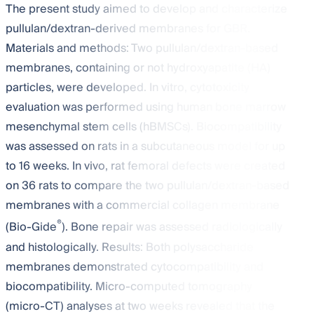
The present study aimed to develop and characterize
pullulan/dextran-derived membranes for GBR.
Materials and methods: Two pullulan/dextran-based
membranes, containing or not hydroxyapatite (HA)
particles, were developed. In vitro, cytotoxicity
evaluation was performed using human bone marrow
mesenchymal stem cells (hBMSCs). Biocompatibility
was assessed on rats in a subcutaneous model for up
to 16 weeks. In vivo, rat femoral defects were created
on 36 rats to compare the two pullulan/dextran-based
membranes with a commercial collagen membrane
®
(Bio-Gide
). Bone repair was assessed radiologically
and histologically. Results: Both polysaccharide
membranes demonstrated cytocompatibility and
biocompatibility. Micro-computed tomography
(micro-CT) analyses at two weeks revealed that the