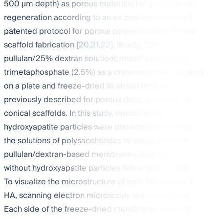
500 µm depth) as porous materials for guided bone
regeneration according to an extensively published
patented protocol for porous polysaccharide-based
scaffold fabrication [
20
,
21
,
22
]. Briefly, 75%
pullulan/25% dextran solutions mixed with sodium
trimetaphosphate (2.5%) as a crosslinker were poured
on a plate and freeze-dried to obtain films as
previously described for porous discs, cylinders, or
conical scaffolds. In this study, macro-sized
hydroxyapatite particles were dispersed or not into
the solutions of polysaccharides to obtain two new
pullulan/dextran-based membranes (Mb) with or
without hydroxyapatite particles (Mb and Mb + HA).
To visualize the microstructure of both Mb and Mb +
HA, scanning electron microscopy was performed.
Each side of the freeze-dried membranes was first