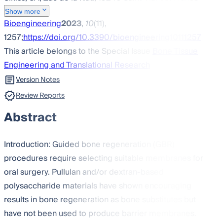
Show more
Bioengineering
2023
,
10
(11),
1257;
https://doi.org/10.3390/bioengineering10111257
This article belongs to the Special Issue
Bone Tissue
Engineering and Translational Research
Version Notes
Review Reports
Abstract
Introduction: Guided bone regeneration (GBR)
procedures require selecting suitable membranes for
oral surgery. Pullulan and/or dextran-based
polysaccharide materials have shown encouraging
results in bone regeneration as bone substitutes but
have not been used to produce barrier membranes.