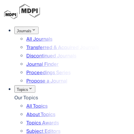
Journals
All Journals
Transferred & Acquired Journals
Discontinued Journals
Journal Finder
Proceedings Series
Propose a Journal
Topics
Our Topics
All Topics
About Topics
Topics Awards
Subject Editors