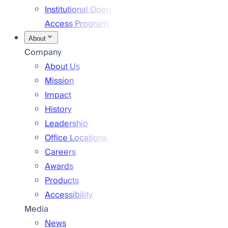
Institutional Open
Access Program
About
Company
About Us
Mission
Impact
History
Leadership
Office Locations
Careers
Awards
Products
Accessibility
Media
News