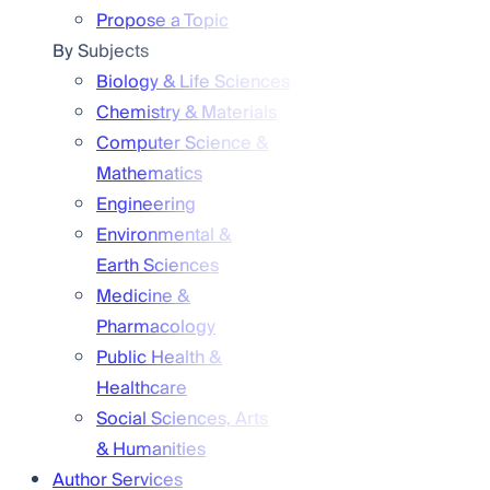
Propose a Topic
By Subjects
Biology & Life Sciences
Chemistry & Materials
Computer Science &
Mathematics
Engineering
Environmental &
Earth Sciences
Medicine &
Pharmacology
Public Health &
Healthcare
Social Sciences, Arts
& Humanities
Author Services