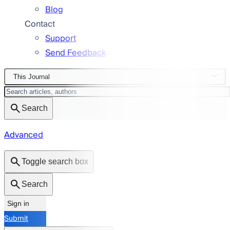
Blog
Contact
Support
Send Feedback
This Journal
Search
Advanced
Toggle search box
Search
Sign in
Submit