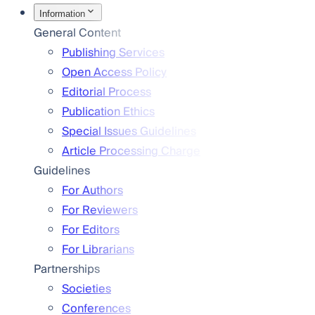
Information
General Content
Publishing Services
Open Access Policy
Editorial Process
Publication Ethics
Special Issues Guidelines
Article Processing Charge
Guidelines
For Authors
For Reviewers
For Editors
For Librarians
Partnerships
Societies
Conferences