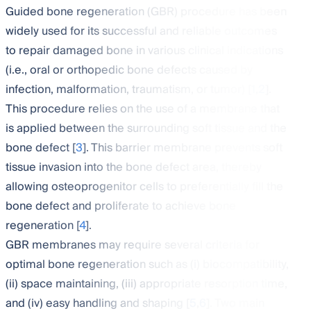
Guided bone regeneration (GBR) procedure has been
widely used for its successful and reliable outcomes
to repair damaged bone in various clinical indications
(i.e., oral or orthopedic bone defects caused by
infection, malformation, traumatism, or tumor) [
1
,
2
].
This procedure relies on the use of a membrane that
is applied between the surrounding soft tissue and the
bone defect [
3
]. This barrier membrane prevents soft
tissue invasion into the bone defect area, thereby
allowing osteoprogenitor cells to preferentially fill the
bone defect and proliferate to achieve bone
regeneration [
4
].
GBR membranes may require several criteria for
optimal bone regeneration such as (i) biocompatibility,
(ii) space maintaining, (iii) appropriate resorption time,
and (iv) easy handling and shaping [
5
,
6
]. Two main