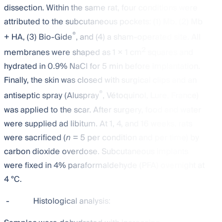
dissection. Within the same rat, four conditions were
attributed to the subcutaneous pockets: (1) Mb, (2) Mb
®
+ HA, (3) Bio-Gide
, and (4) a sham-operated site. All
2
membranes were shaped as 1 × 1 cm
squares and
hydrated in 0.9% NaCl for 5 min before implantation.
Finally, the skin was closed with surgical clips and an
®
antiseptic spray (Aluspray
, Vétoquinol, Lure, France)
was applied to the scar. After surgery, food and water
were supplied ad libitum. At 1, 4, and 16 weeks, rats
were sacrificed (
n
= 5 per condition and per time) by
carbon dioxide overdose. Subcutaneous implants
were fixed in 4% paraformaldehyde (PFA) overnight at
4 °C.
-
Histological analysis: