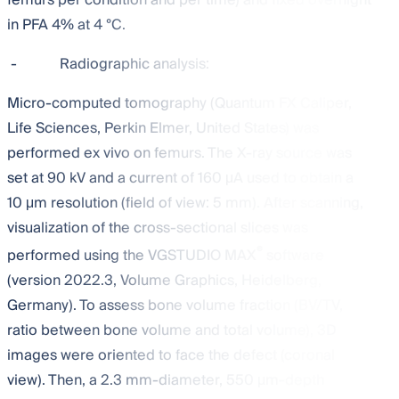
in PFA 4% at 4 °C.
-
Radiographic analysis:
Micro-computed tomography (Quantum FX Caliper,
Life Sciences, Perkin Elmer, United States) was
performed ex vivo on femurs. The X-ray source was
set at 90 kV and a current of 160 μA used to obtain a
10 μm resolution (field of view: 5 mm). After scanning,
visualization of the cross-sectional slices was
®
performed using the VGSTUDIO MAX
software
(version 2022.3, Volume Graphics, Heidelberg,
Germany). To assess bone volume fraction (BV/TV,
ratio between bone volume and total volume), 3D
images were oriented to face the defect (coronal
view). Then, a 2.3 mm-diameter, 550 μm-depth