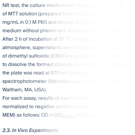
NR test, the culture medium was removed and 100 µL
of MTT solution (prepared from a stock solution of 5
mg/mL in 0.1 M PBS and diluted at 20% in IMDM
medium without phenol red) was added in each well.
After 2 h of incubation at 37 °C under a controlled
atmosphere, supernatants were discarded and 100 µL
of dimethyl sulfoxide (DMSO) was added to the wells
to dissolve the formed crystals. To read the OD values,
the plate was read at 570 nm using a
spectrophotometer (Varioskan Lux, Thermoscientific,
Waltham, MA, USA).
For each assay, results of each condition were
normalized to negative controls (cells cultured in α-
MEM) as follows: OD = (OD
/OD
) × 100.
sample
control
2.3. In Vivo Experiments