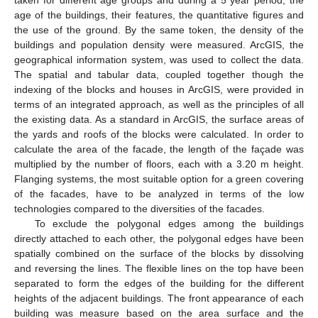
age of the buildings, their features, the quantitative figures and
the use of the ground. By the same token, the density of the
buildings and population density were measured. ArcGIS, the
geographical information system, was used to collect the data.
The spatial and tabular data, coupled together though the
indexing of the blocks and houses in ArcGIS, were provided in
terms of an integrated approach, as well as the principles of all
the existing data. As a standard in ArcGIS, the surface areas of
the yards and roofs of the blocks were calculated. In order to
calculate the area of the facade, the length of the façade was
multiplied by the number of floors, each with a 3.20 m height.
Flanging systems, the most suitable option for a green covering
of the facades, have to be analyzed in terms of the low
technologies compared to the diversities of the facades.
To exclude the polygonal edges among the buildings
directly attached to each other, the polygonal edges have been
spatially combined on the surface of the blocks by dissolving
and reversing the lines. The flexible lines on the top have been
separated to form the edges of the building for the different
heights of the adjacent buildings. The front appearance of each
building was measure based on the area surface and the