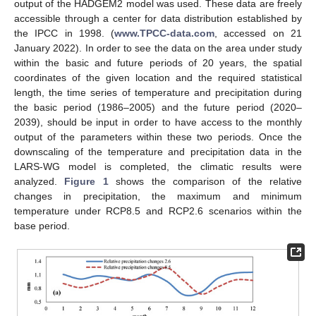
output of the HADGEM2 model was used. These data are freely
accessible through a center for data distribution established by
the IPCC in 1998. (
www.TPCC-data.com
, accessed on 21
January 2022). In order to see the data on the area under study
within the basic and future periods of 20 years, the spatial
coordinates of the given location and the required statistical
length, the time series of temperature and precipitation during
the basic period (1986–2005) and the future period (2020–
2039), should be input in order to have access to the monthly
output of the parameters within these two periods. Once the
downscaling of the temperature and precipitation data in the
LARS-WG model is completed, the climatic results were
analyzed.
Figure 1
shows the comparison of the relative
changes in precipitation, the maximum and minimum
temperature under RCP8.5 and RCP2.6 scenarios within the
base period.