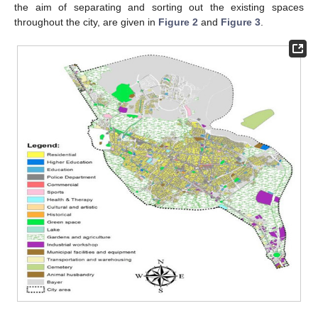
the aim of separating and sorting out the existing spaces
throughout the city, are given in
Figure 2
and
Figure 3
.