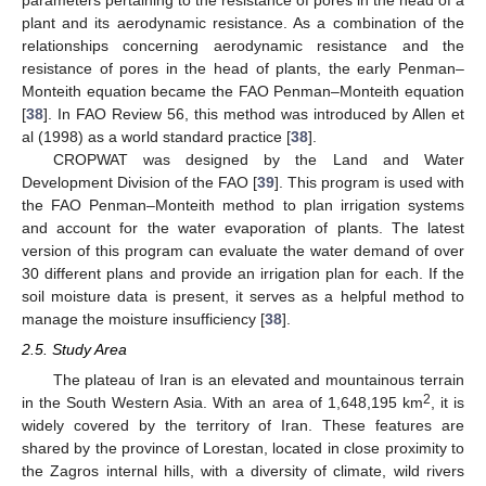
plant and its aerodynamic resistance. As a combination of the
relationships concerning aerodynamic resistance and the
resistance of pores in the head of plants, the early Penman–
Monteith equation became the FAO Penman–Monteith equation
[
38
]. In FAO Review 56, this method was introduced by Allen et
al (1998) as a world standard practice [
38
].
CROPWAT was designed by the Land and Water
Development Division of the FAO [
39
]. This program is used with
the FAO Penman–Monteith method to plan irrigation systems
and account for the water evaporation of plants. The latest
version of this program can evaluate the water demand of over
30 different plans and provide an irrigation plan for each. If the
soil moisture data is present, it serves as a helpful method to
manage the moisture insufficiency [
38
].
2.5. Study Area
The plateau of Iran is an elevated and mountainous terrain
2
in the South Western Asia. With an area of 1,648,195 km
, it is
widely covered by the territory of Iran. These features are
shared by the province of Lorestan, located in close proximity to
the Zagros internal hills, with a diversity of climate, wild rivers