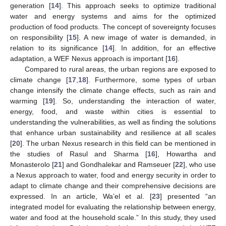
generation [
14
]. This approach seeks to optimize traditional
water and energy systems and aims for the optimized
production of food products. The concept of sovereignty focuses
on responsibility [
15
]. A new image of water is demanded, in
relation to its significance [
14
]. In addition, for an effective
adaptation, a WEF Nexus approach is important [
16
].
Compared to rural areas, the urban regions are exposed to
climate change [
17
,
18
]. Furthermore, some types of urban
change intensify the climate change effects, such as rain and
warming [
19
]. So, understanding the interaction of water,
energy, food, and waste within cities is essential to
understanding the vulnerabilities, as well as finding the solutions
that enhance urban sustainability and resilience at all scales
[
20
]. The urban Nexus research in this field can be mentioned in
the studies of Rasul and Sharma [
16
], Howartha and
Monasterolo [
21
] and Gondhalekar and Ramseuer [
22
], who use
a Nexus approach to water, food and energy security in order to
adapt to climate change and their comprehensive decisions are
expressed. In an article, Wa’el et al. [
23
] presented “an
integrated model for evaluating the relationship between energy,
water and food at the household scale.” In this study, they used