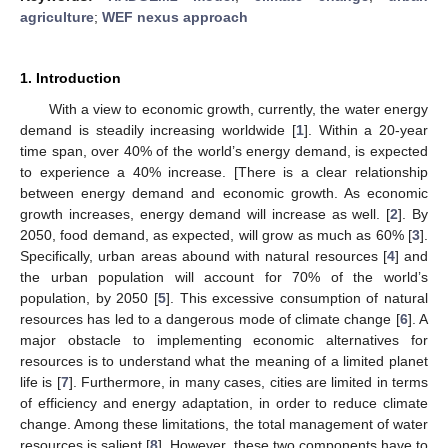
agriculture
;
WEF nexus approach
1. Introduction
With a view to economic growth, currently, the water energy
demand is steadily increasing worldwide [
1
]. Within a 20-year
time span, over 40% of the world’s energy demand, is expected
to experience a 40% increase. [There is a clear relationship
between energy demand and economic growth. As economic
growth increases, energy demand will increase as well. [
2
]. By
2050, food demand, as expected, will grow as much as 60% [
3
].
Specifically, urban areas abound with natural resources [
4
] and
the urban population will account for 70% of the world’s
population, by 2050 [
5
]. This excessive consumption of natural
resources has led to a dangerous mode of climate change [
6
]. A
major obstacle to implementing economic alternatives for
resources is to understand what the meaning of a limited planet
life is [
7
]. Furthermore, in many cases, cities are limited in terms
of efficiency and energy adaptation, in order to reduce climate
change. Among these limitations, the total management of water
resources is salient [
8
]. However, these two components have to