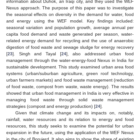
information about Duhok, an Iraqi city, and they used the WEF
Nexus approach. The purpose of this paper was to investigate
the seasonal effects on diversity in the demand for water, food
and energy using the WEF model. Key findings included:
seasonal variation and population growth, average annual per
capita food demand and waste generated per season, water-
related energy demand for recycling and the use of anaerobic
digestion of food waste and sewage sludge for energy recovery
[
23
]. Singh and Tayal [
24
], also addressed urban food
management through the water-energy-food Nexus in India for
sustainable development. This study examined urban area food
systems (urban/suburban agriculture, green roof technology,
urban farmers markets) and food waste management (reduction
of food waste, compost from waste, waste energy). The results
showed that urban food management in India is very effective in
managing food waste through solid waste management
strategies (compost and energy production) [
24
].
Given that climate change and its impacts on, notably,
rainfall, water resources and its relation to energy and food
resources, this study seeks to examine the potential for urban
expansion in the future, using the application of the WEF Nexus
in the city of Borujerd. It also aims to show the share of existing