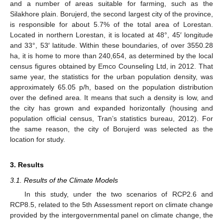
and a number of areas suitable for farming, such as the
Silakhore plain. Borujerd, the second largest city of the province,
is responsible for about 5.7% of the total area of Lorestan.
Located in northern Lorestan, it is located at 48°, 45′ longitude
and 33°, 53′ latitude. Within these boundaries, of over 3550.28
ha, it is home to more than 240,654, as determined by the local
census figures obtained by Emco Counseling Ltd, in 2012. That
same year, the statistics for the urban population density, was
approximately 65.05 p/h, based on the population distribution
over the defined area. It means that such a density is low, and
the city has grown and expanded horizontally (housing and
population official census, Tran’s statistics bureau, 2012). For
the same reason, the city of Borujerd was selected as the
location for study.
3. Results
3.1. Results of the Climate Models
In this study, under the two scenarios of RCP2.6 and
RCP8.5, related to the 5th Assessment report on climate change
provided by the intergovernmental panel on climate change, the