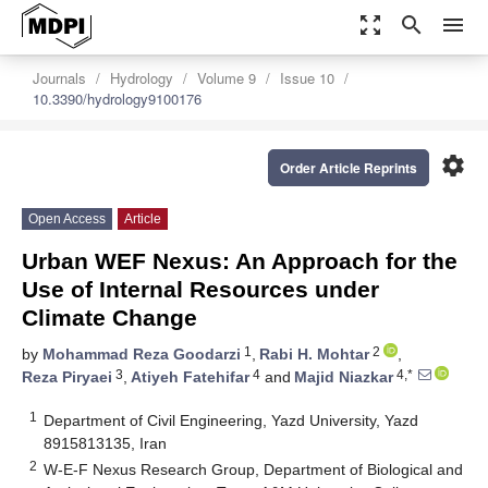
zoom_out_map
search
menu
Journals
Hydrology
Volume 9
Issue 10
10.3390/hydrology9100176
settings
Order Article Reprints
Open Access
Article
Urban WEF Nexus: An Approach for the
Use of Internal Resources under
Climate Change
1
2
by
Mohammad Reza Goodarzi
,
Rabi H. Mohtar
,
3
4
4,*
Reza Piryaei
,
Atiyeh Fatehifar
and
Majid Niazkar
1
Department of Civil Engineering, Yazd University, Yazd
8915813135, Iran
2
W-E-F Nexus Research Group, Department of Biological and