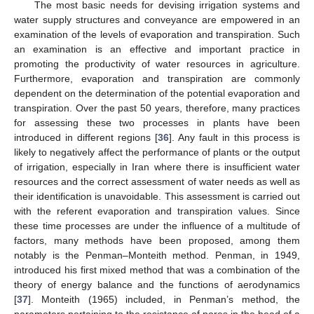
The most basic needs for devising irrigation systems and
water supply structures and conveyance are empowered in an
examination of the levels of evaporation and transpiration. Such
an examination is an effective and important practice in
promoting the productivity of water resources in agriculture.
Furthermore, evaporation and transpiration are commonly
dependent on the determination of the potential evaporation and
transpiration. Over the past 50 years, therefore, many practices
for assessing these two processes in plants have been
introduced in different regions [
36
]. Any fault in this process is
likely to negatively affect the performance of plants or the output
of irrigation, especially in Iran where there is insufficient water
resources and the correct assessment of water needs as well as
their identification is unavoidable. This assessment is carried out
with the referent evaporation and transpiration values. Since
these time processes are under the influence of a multitude of
factors, many methods have been proposed, among them
notably is the Penman–Monteith method. Penman, in 1949,
introduced his first mixed method that was a combination of the
theory of energy balance and the functions of aerodynamics
[
37
]. Monteith (1965) included, in Penman’s method, the
parameters pertaining to the resistance of pores in the head of a