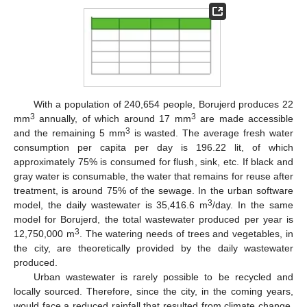
With a population of 240,654 people, Borujerd produces 22
3
3
mm
annually, of which around 17 mm
are made accessible
3
and the remaining 5 mm
is wasted. The average fresh water
consumption per capita per day is 196.22 lit, of which
approximately 75% is consumed for flush, sink, etc. If black and
gray water is consumable, the water that remains for reuse after
treatment, is around 75% of the sewage. In the urban software
3
model, the daily wastewater is 35,416.6 m
/day. In the same
model for Borujerd, the total wastewater produced per year is
3
12,750,000 m
. The watering needs of trees and vegetables, in
the city, are theoretically provided by the daily wastewater
produced.
Urban wastewater is rarely possible to be recycled and
locally sourced. Therefore, since the city, in the coming years,
would face a reduced rainfall that resulted from climate change,