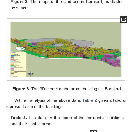
Figure 2.
The maps of the land use in Borujerd, as divided
by spaces.
Figure 3.
The 3D model of the urban buildings in Borujerd.
With an analysis of the above data,
Table 2
gives a tabular
representation of the buildings.
Table 2.
The data on the floors of the residential buildings
and their usable areas.