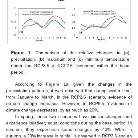
Figure 1.
Comparison of the relative changes in (
a
)
precipitation, (
b
) maximum and (
c
) minimum temperature
under the RCP8.5 & RCP2.6 scenarios within the base
period.
According to
Figure 1
a, given the changes in the
precipitation patterns, it was observed that during winter time,
from January to March, in the RCP2.6 scenario, evidence of
climate change increases. However, in RCP8.5, evidence of
climate change decreases, by as much as 20%.
In spring, these two scenarios have similar changes and
experience relatively equal conditions during the base period. In
summer, they experience some changes by 40%. While in
autumn, a 20% increase in rainfall is observed in RCP2.6 and an