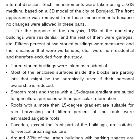
internal direction. Such measurements were taken using a GIS
medium, based on a 3D model of the city of Borujerd. The front
appearance was removed from these measurements because
no changes were allowed in these parts.
For the purpose of the analysis, 13% of the one-story
buildings were residential, and the rest of them were garages,
etc. Fifteen percent of two storied buildings were measured and
the remainder that were workshops, etc., were non-residential
and therefore excluded from the study.
Three-storied buildings were taken as residential.
Most of the enclosed surfaces inside the blocks are parting
lots that might be the aerobically used if their personal
ownership is reduced.
Smooth roofs and those with a 15-degree gradient are suited
to agricultural purposes with no particular reformation.
Roofs with a more than 15-degree gradient are suitable for
rain harvesting and fifteen percent of the roofs were
estimated as gable roofs.
Facades, except the front part of the buildings, are suitable
for vertical urban agriculture.
Around 30% of the urban buildings with parking spaces are