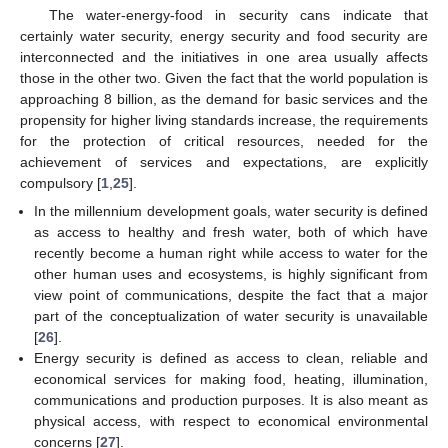
The water-energy-food in security cans indicate that
certainly water security, energy security and food security are
interconnected and the initiatives in one area usually affects
those in the other two. Given the fact that the world population is
approaching 8 billion, as the demand for basic services and the
propensity for higher living standards increase, the requirements
for the protection of critical resources, needed for the
achievement of services and expectations, are explicitly
compulsory [
1
,
25
].
In the millennium development goals, water security is defined
as access to healthy and fresh water, both of which have
recently become a human right while access to water for the
other human uses and ecosystems, is highly significant from
view point of communications, despite the fact that a major
part of the conceptualization of water security is unavailable
[
26
].
Energy security is defined as access to clean, reliable and
economical services for making food, heating, illumination,
communications and production purposes. It is also meant as
physical access, with respect to economical environmental
concerns [
27
].