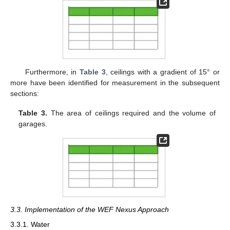
Furthermore, in
Table 3
, ceilings with a gradient of 15° or
more have been identified for measurement in the subsequent
sections:
Table 3.
The area of ceilings required and the volume of
garages.
3.3. Implementation of the WEF Nexus Approach
3.3.1. Water