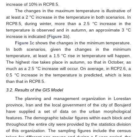
increase of 10% in RCP8.5.
The changes in the maximum temperature is illustrative of
at least a 2 °C increase in the temperature in both scenarios. In
RCP8.5, during winter, more than a 2.5 °C increase in the
temperature is observed and in autumn, an approximate 3 °C
increase is indicated (
Figure 1
b).
Figure 1
c shows the changes in the minimum temperature.
In both scenarios, given the changes in the minimum
temperature, at least a 1.5 °C rise in temperature will happen.
The highest rise takes place in autumn, so that in October, as
much as a 2.5 °C increase will occur. On average, in RCP2.6, a
0.5 °C increase in the temperature is predicted, which is less
than that in RCP8.5.
3.2. Results of the GIS Model
The planning and management organization in Lorestan
province, Iran and the local government of the city of Borujerd
have supplied a set of data on the urban morphological
features. The demographic tabular figures within each block and
throughout the entire city were provided by the statistics division
of this organization. The sampling figures include the census
taken for different age groups and during a 5 year period, the