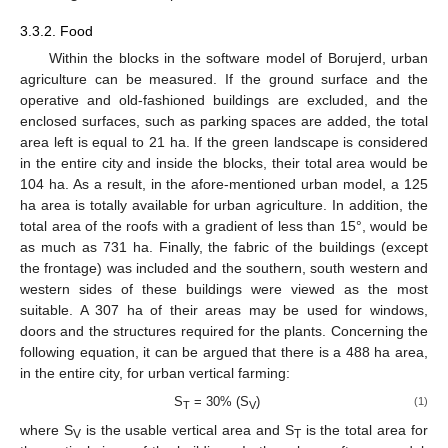
3.3.2. Food
Within the blocks in the software model of Borujerd, urban
agriculture can be measured. If the ground surface and the
operative and old-fashioned buildings are excluded, and the
enclosed surfaces, such as parking spaces are added, the total
area left is equal to 21 ha. If the green landscape is considered
in the entire city and inside the blocks, their total area would be
104 ha. As a result, in the afore-mentioned urban model, a 125
ha area is totally available for urban agriculture. In addition, the
total area of the roofs with a gradient of less than 15°, would be
as much as 731 ha. Finally, the fabric of the buildings (except
the frontage) was included and the southern, south western and
western sides of these buildings were viewed as the most
suitable. A 307 ha of their areas may be used for windows,
doors and the structures required for the plants. Concerning the
following equation, it can be argued that there is a 488 ha area,
in the entire city, for urban vertical farming:
S
= 30% (S
)
(1)
T
V
where S
is the usable vertical area and S
is the total area for
V
T