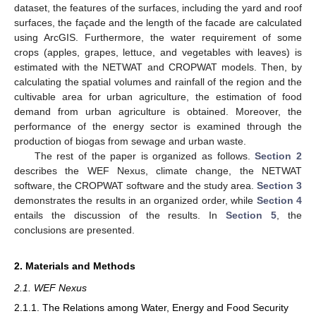
dataset, the features of the surfaces, including the yard and roof
surfaces, the façade and the length of the facade are calculated
using ArcGIS. Furthermore, the water requirement of some
crops (apples, grapes, lettuce, and vegetables with leaves) is
estimated with the NETWAT and CROPWAT models. Then, by
calculating the spatial volumes and rainfall of the region and the
cultivable area for urban agriculture, the estimation of food
demand from urban agriculture is obtained. Moreover, the
performance of the energy sector is examined through the
production of biogas from sewage and urban waste.
The rest of the paper is organized as follows.
Section 2
describes the WEF Nexus, climate change, the NETWAT
software, the CROPWAT software and the study area.
Section 3
demonstrates the results in an organized order, while
Section 4
entails the discussion of the results. In
Section 5
, the
conclusions are presented.
2. Materials and Methods
2.1. WEF Nexus
2.1.1. The Relations among Water, Energy and Food Security