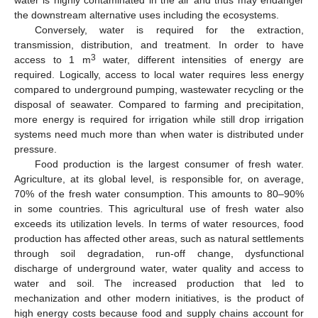
the downstream alternative uses including the ecosystems.
Conversely, water is required for the extraction,
transmission, distribution, and treatment. In order to have
3
access to 1 m
water, different intensities of energy are
required. Logically, access to local water requires less energy
compared to underground pumping, wastewater recycling or the
disposal of seawater. Compared to farming and precipitation,
more energy is required for irrigation while still drop irrigation
systems need much more than when water is distributed under
pressure.
Food production is the largest consumer of fresh water.
Agriculture, at its global level, is responsible for, on average,
70% of the fresh water consumption. This amounts to 80–90%
in some countries. This agricultural use of fresh water also
exceeds its utilization levels. In terms of water resources, food
production has affected other areas, such as natural settlements
through soil degradation, run-off change, dysfunctional
discharge of underground water, water quality and access to
water and soil. The increased production that led to
mechanization and other modern initiatives, is the product of
high energy costs because food and supply chains account for