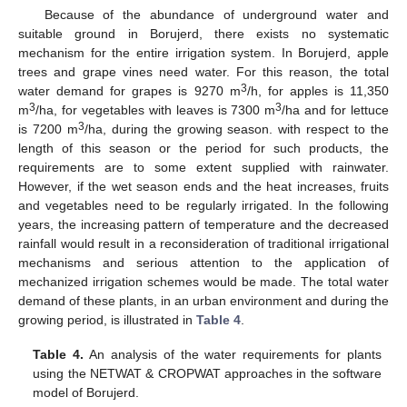
Because of the abundance of underground water and
suitable ground in Borujerd, there exists no systematic
mechanism for the entire irrigation system. In Borujerd, apple
trees and grape vines need water. For this reason, the total
3
water demand for grapes is 9270 m
/h, for apples is 11,350
3
3
m
/ha, for vegetables with leaves is 7300 m
/ha and for lettuce
3
is 7200 m
/ha, during the growing season. with respect to the
length of this season or the period for such products, the
requirements are to some extent supplied with rainwater.
However, if the wet season ends and the heat increases, fruits
and vegetables need to be regularly irrigated. In the following
years, the increasing pattern of temperature and the decreased
rainfall would result in a reconsideration of traditional irrigational
mechanisms and serious attention to the application of
mechanized irrigation schemes would be made. The total water
demand of these plants, in an urban environment and during the
growing period, is illustrated in
Table 4
.
Table 4.
An analysis of the water requirements for plants
using the NETWAT & CROPWAT approaches in the software
model of Borujerd.