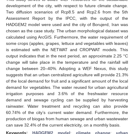
development of the city, with respect to future climate change.
Two diffusion scenarios of Rcp8.5 and Rcp2.6 from the 5th
Assessment Report by the IPCC, with the output of the
HADGEM2 model were used and the city of Borujerd, Iran was
chosen as the case study. The urban morphological dataset was
calculated using ArcGIS. Furthermore, the water requirement of
some crops (apples, grapes, lettuce and vegetables with leaves)
is estimated with the NETWAT and CROPWAT models. This
output indicates that in the next period, an approximate 2.25 °C
change will take place in the temperature and the rainfall will
change between 20–40%. Adopting a WEF Nexus, this study
suggests that an urban centralized agriculture will provide 21.3%
of the local demand for fruit and a significant amount of the local
demand for vegetables. The water reused for urban agricultural
irrigation purposes and 3.6% of the freshwater resource
demand and sewage cycling can be supplied by harvesting
rainwater. Water treatment and recycling can also provide
60.74% of the city’s current water demand. Furthermore, the
production of biogas from human sewage and urban wastewater
can save 32.4% of the current electricity, on a monthly basis.
Keywords:
HADGEM2 model
;
climate change
;
urban