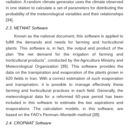
radiation. A random climate generator uses the climate observed
in one station to calculate a set of parameters for distributing the
probability of the meteorological variables and their relationships
[
34
].
2.3. NETWAT Software
Known as the national document, this software is applied to
fulfill the demands and needs for farming and horticultural
plants. This software is, in fact, the output and product of the
plan “the net demand for the irrigation of farming and
horticultural products”, conducted by the Agriculture Ministry and
Meteorological Organization [
35
]. This software provides the
data on the transpiration and evaporation of the plants grown in
620 fields in Iran. With a correct estimation of such evaporation
and transpiration, it is possible to manage effectively these
farming and horticultural practices in each field. Generally, the
meteorological data for a reformed 60-year period has been
included in this software to estimate the two aspirations and
evaporations. The calculation models, in this software, are
based on the FAO’s Penman–Monteith method [
35
].
2.4. CROPWAT Software