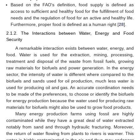
Based on the FAOʹs definition, food supply is defined as
access to sufficient and healthy food for the fulfillment of food
needs and the regulation of food for an active and healthy life.
Furthermore, proper food is defined as a human right [
28
].
2.1.2. The Interactions between Water, Energy and Food
Security
A remarkable interaction exists between water, energy, and
food. Water is used for the extraction, mining, processing,
treatment and disposal of the waste from fossil fuels, growing
raw materials for biofuels and power generation. In the energy
sector, the intensity of water is different where compared to the
biofuels and sands used for oil production, much less water is
used for producing oil and gas. An accurate coordination needs
to be made of the preferences, to choose or identify the biofuels
for energy production because the water used for producing raw
materials for biofuels might also be used to grow food products.
Many energy production farms using fossil are highly
contaminated while they have a great deal of water extracted
notably from sand and through hydraulic fracturing. Moreover,
the return of water flowing from plants to rivers is warmer. This
water is highly contaminated in the air and thus may endanger