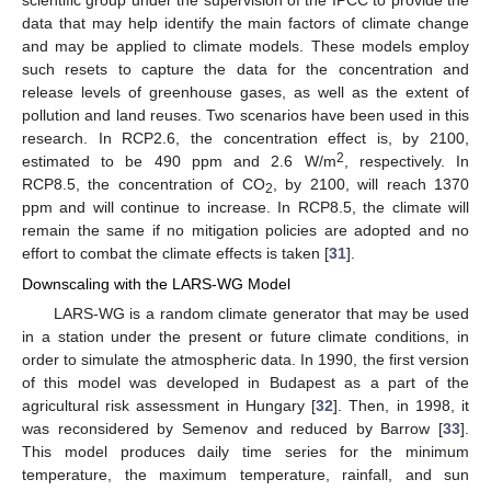
data that may help identify the main factors of climate change
and may be applied to climate models. These models employ
such resets to capture the data for the concentration and
release levels of greenhouse gases, as well as the extent of
pollution and land reuses. Two scenarios have been used in this
research. In RCP2.6, the concentration effect is, by 2100,
2
estimated to be 490 ppm and 2.6 W/m
, respectively. In
RCP8.5, the concentration of CO
, by 2100, will reach 1370
2
ppm and will continue to increase. In RCP8.5, the climate will
remain the same if no mitigation policies are adopted and no
effort to combat the climate effects is taken [
31
].
Downscaling with the LARS-WG Model
LARS-WG is a random climate generator that may be used
in a station under the present or future climate conditions, in
order to simulate the atmospheric data. In 1990, the first version
of this model was developed in Budapest as a part of the
agricultural risk assessment in Hungary [
32
]. Then, in 1998, it
was reconsidered by Semenov and reduced by Barrow [
33
].
This model produces daily time series for the minimum
temperature, the maximum temperature, rainfall, and sun