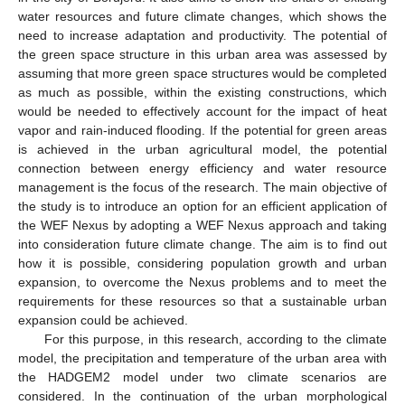
water resources and future climate changes, which shows the
need to increase adaptation and productivity. The potential of
the green space structure in this urban area was assessed by
assuming that more green space structures would be completed
as much as possible, within the existing constructions, which
would be needed to effectively account for the impact of heat
vapor and rain-induced flooding. If the potential for green areas
is achieved in the urban agricultural model, the potential
connection between energy efficiency and water resource
management is the focus of the research. The main objective of
the study is to introduce an option for an efficient application of
the WEF Nexus by adopting a WEF Nexus approach and taking
into consideration future climate change. The aim is to find out
how it is possible, considering population growth and urban
expansion, to overcome the Nexus problems and to meet the
requirements for these resources so that a sustainable urban
expansion could be achieved.
For this purpose, in this research, according to the climate
model, the precipitation and temperature of the urban area with
the HADGEM2 model under two climate scenarios are
considered. In the continuation of the urban morphological