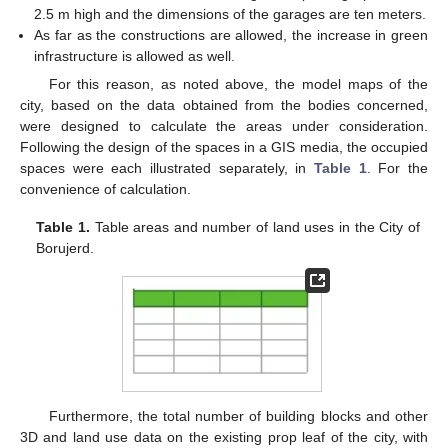
2.5 m high and the dimensions of the garages are ten meters.
As far as the constructions are allowed, the increase in green
infrastructure is allowed as well.
For this reason, as noted above, the model maps of the
city, based on the data obtained from the bodies concerned,
were designed to calculate the areas under consideration.
Following the design of the spaces in a GIS media, the occupied
spaces were each illustrated separately, in
Table 1
. For the
convenience of calculation.
Table 1.
Table areas and number of land uses in the City of
Borujerd.
Furthermore, the total number of building blocks and other
3D and land use data on the existing prop leaf of the city, with