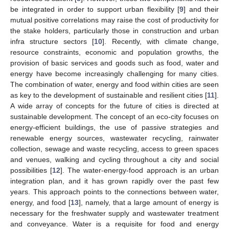
be integrated in order to support urban flexibility [
9
] and their
mutual positive correlations may raise the cost of productivity for
the stake holders, particularly those in construction and urban
infra structure sectors [
10
]. Recently, with climate change,
resource constraints, economic and population growths, the
provision of basic services and goods such as food, water and
energy have become increasingly challenging for many cities.
The combination of water, energy and food within cities are seen
as key to the development of sustainable and resilient cities [
11
].
A wide array of concepts for the future of cities is directed at
sustainable development. The concept of an eco-city focuses on
energy-efficient buildings, the use of passive strategies and
renewable energy sources, wastewater recycling, rainwater
collection, sewage and waste recycling, access to green spaces
and venues, walking and cycling throughout a city and social
possibilities [
12
]. The water-energy-food approach is an urban
integration plan, and it has grown rapidly over the past few
years. This approach points to the connections between water,
energy, and food [
13
], namely, that a large amount of energy is
necessary for the freshwater supply and wastewater treatment
and conveyance. Water is a requisite for food and energy