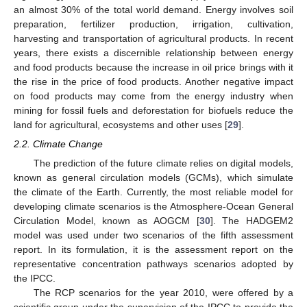
an almost 30% of the total world demand. Energy involves soil
preparation, fertilizer production, irrigation, cultivation,
harvesting and transportation of agricultural products. In recent
years, there exists a discernible relationship between energy
and food products because the increase in oil price brings with it
the rise in the price of food products. Another negative impact
on food products may come from the energy industry when
mining for fossil fuels and deforestation for biofuels reduce the
land for agricultural, ecosystems and other uses [
29
].
2.2. Climate Change
The prediction of the future climate relies on digital models,
known as general circulation models (GCMs), which simulate
the climate of the Earth. Currently, the most reliable model for
developing climate scenarios is the Atmosphere-Ocean General
Circulation Model, known as AOGCM [
30
]. The HADGEM2
model was used under two scenarios of the fifth assessment
report. In its formulation, it is the assessment report on the
representative concentration pathways scenarios adopted by
the IPCC.
The RCP scenarios for the year 2010, were offered by a
scientific group under the supervision of the IPCC to provide the