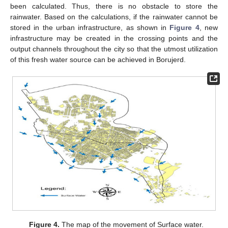
been calculated. Thus, there is no obstacle to store the
rainwater. Based on the calculations, if the rainwater cannot be
stored in the urban infrastructure, as shown in
Figure 4
, new
infrastructure may be created in the crossing points and the
output channels throughout the city so that the utmost utilization
of this fresh water source can be achieved in Borujerd.
Figure 4.
The map of the movement of Surface water.