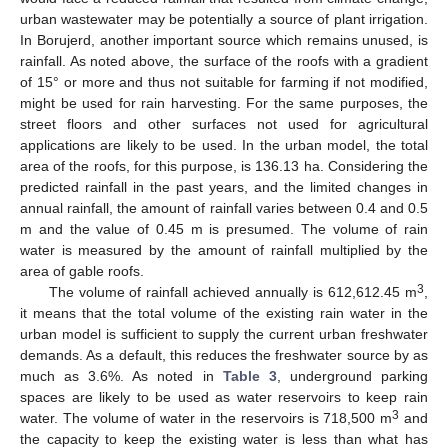
urban wastewater may be potentially a source of plant irrigation.
In Borujerd, another important source which remains unused, is
rainfall. As noted above, the surface of the roofs with a gradient
of 15° or more and thus not suitable for farming if not modified,
might be used for rain harvesting. For the same purposes, the
street floors and other surfaces not used for agricultural
applications are likely to be used. In the urban model, the total
area of the roofs, for this purpose, is 136.13 ha. Considering the
predicted rainfall in the past years, and the limited changes in
annual rainfall, the amount of rainfall varies between 0.4 and 0.5
m and the value of 0.45 m is presumed. The volume of rain
water is measured by the amount of rainfall multiplied by the
area of gable roofs.
3
The volume of rainfall achieved annually is 612,612.45 m
,
it means that the total volume of the existing rain water in the
urban model is sufficient to supply the current urban freshwater
demands. As a default, this reduces the freshwater source by as
much as 3.6%. As noted in
Table 3
, underground parking
spaces are likely to be used as water reservoirs to keep rain
3
water. The volume of water in the reservoirs is 718,500 m
and
the capacity to keep the existing water is less than what has