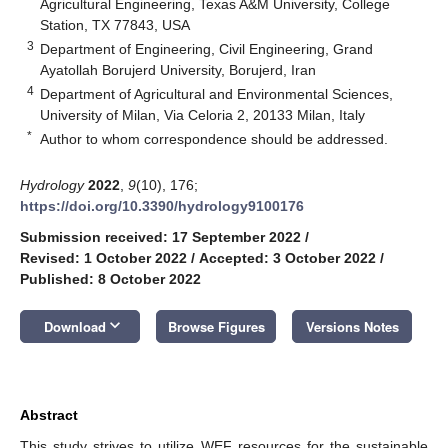
Agricultural Engineering, Texas A&M University, College
Station, TX 77843, USA
3
Department of Engineering, Civil Engineering, Grand
Ayatollah Borujerd University, Borujerd, Iran
4
Department of Agricultural and Environmental Sciences,
University of Milan, Via Celoria 2, 20133 Milan, Italy
*
Author to whom correspondence should be addressed.
Hydrology
2022
,
9
(10), 176;
https://doi.org/10.3390/hydrology9100176
Submission received: 17 September 2022
/
Revised: 1 October 2022
/
Accepted: 3 October 2022
/
Published: 8 October 2022
keyboard_arrow_down
Download
Browse Figures
Versions Notes
Abstract
This study strives to utilize WEF resources for the sustainable