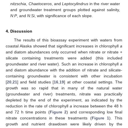
nitzschia
,
Chaetoceros
, and
Leptocylindrus
in the river water
and groundwater treatment groups plotted against salinity,
N
:
P
, and
N
:
Si
, with significance of each slope.
4. Discussion
The results of this bioassay experiment with waters from
coastal Alaska showed that significant increases in chlorophyll
a
and diatom abundances only occurred when nitrate or nitrate +
silicate containing treatments were added (this included
groundwater and river water). Such an increase in chlorophyll
a
and diatom abundance with the addition of nitrate and silicate-
containing groundwater is consistent with other incubation
[
20
,
21
] and field studies [
16
,
19
] at other coastal settings. The
growth was so rapid that in many of the natural water
(groundwater and river) treatments, nitrate was practically
depleted by the end of the experiment, as indicated by the
reduction in the rate of chlorophyll
a
increase between the 48 h
and 72 h time points (
Figure 2
) and corresponding low final
nitrate concentrations in these treatments (
Figure 1
). This
growth and nutrient drawdown were likely driven by the