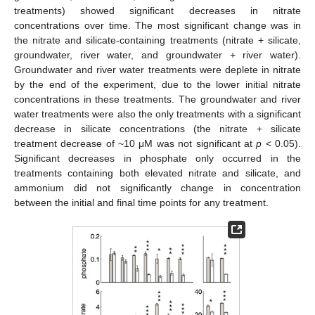
treatments) showed significant decreases in nitrate
concentrations over time. The most significant change was in
the nitrate and silicate-containing treatments (nitrate + silicate,
groundwater, river water, and groundwater + river water).
Groundwater and river water treatments were deplete in nitrate
by the end of the experiment, due to the lower initial nitrate
concentrations in these treatments. The groundwater and river
water treatments were also the only treatments with a significant
decrease in silicate concentrations (the nitrate + silicate
treatment decrease of ~10 μM was not significant at
p
< 0.05).
Significant decreases in phosphate only occurred in the
treatments containing both elevated nitrate and silicate, and
ammonium did not significantly change in concentration
between the initial and final time points for any treatment.