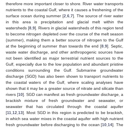
therefore more important closer to shore. River water transports
nutrients to the coastal Gulf, where it causes a freshening of the
surface ocean during summer [
2
,
6
,
7
]. The source of river water
in this area is precipitation and glacial melt within the
watersheds [
8
,
9
]. Rivers in glacial watersheds of this region tend
to become nitrogen depleted over the course of the melt season
(summer), making them a better source of nitrogen to the Gulf
at the beginning of summer than towards the end [
8
,
9
]. Septic,
waste water discharge, and other anthropogenic sources have
not been identified as major terrestrial nutrient sources to the
Gulf, especially due to the low population and abundant pristine
conditions surrounding the Gulf. Submarine groundwater
discharge (SGD) has also been shown to transport nutrients to
the coastal waters of the Gulf, where scaling analyses have
shown that it may be a greater source of nitrate and silicate than
rivers [
10
]. SGD can manifest as fresh groundwater discharge, a
brackish mixture of fresh groundwater and seawater, or
seawater that has circulated through the coastal aquifer
[
11
,
12
,
13
]. Most SGD in this region is predicted to be brackish,
in which sea water mixes in the coastal aquifer with high nutrient
fresh groundwater before discharging to the ocean [
10
,
14
]. The