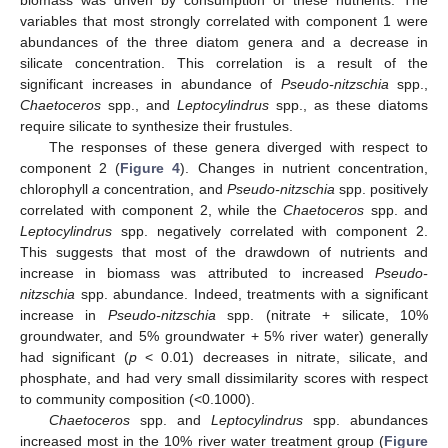
variables that most strongly correlated with component 1 were
abundances of the three diatom genera and a decrease in
silicate concentration. This correlation is a result of the
significant increases in abundance of
Pseudo-nitzschia
spp.,
Chaetoceros
spp., and
Leptocylindrus
spp., as these diatoms
require silicate to synthesize their frustules.
The responses of these genera diverged with respect to
component 2 (
Figure 4
). Changes in nutrient concentration,
chlorophyll
a
concentration, and
Pseudo-nitzschia
spp. positively
correlated with component 2, while the
Chaetoceros
spp. and
Leptocylindrus
spp. negatively correlated with component 2.
This suggests that most of the drawdown of nutrients and
increase in biomass was attributed to increased
Pseudo-
nitzschia
spp. abundance. Indeed, treatments with a significant
increase in
Pseudo-nitzschia
spp. (nitrate + silicate, 10%
groundwater, and 5% groundwater + 5% river water) generally
had significant (
p
< 0.01) decreases in nitrate, silicate, and
phosphate, and had very small dissimilarity scores with respect
to community composition (<0.1000).
Chaetoceros
spp. and
Leptocylindrus
spp. abundances
increased most in the 10% river water treatment group (
Figure