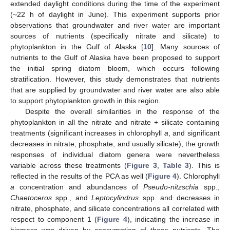
extended daylight conditions during the time of the experiment
(~22 h of daylight in June). This experiment supports prior
observations that groundwater and river water are important
sources of nutrients (specifically nitrate and silicate) to
phytoplankton in the Gulf of Alaska [
10
]. Many sources of
nutrients to the Gulf of Alaska have been proposed to support
the initial spring diatom bloom, which occurs following
stratification. However, this study demonstrates that nutrients
that are supplied by groundwater and river water are also able
to support phytoplankton growth in this region.
Despite the overall similarities in the response of the
phytoplankton in all the nitrate and nitrate + silicate containing
treatments (significant increases in chlorophyll
a
, and significant
decreases in nitrate, phosphate, and usually silicate), the growth
responses of individual diatom genera were nevertheless
variable across these treatments (
Figure 3
,
Table 3
). This is
reflected in the results of the PCA as well (
Figure 4
). Chlorophyll
a
concentration and abundances of
Pseudo-nitzschia
spp.,
Chaetoceros
spp., and
Leptocylindrus
spp. and decreases in
nitrate, phosphate, and silicate concentrations all correlated with
respect to component 1 (
Figure 4
), indicating the increase in
biomass was driven by consumption of these nutrients. The