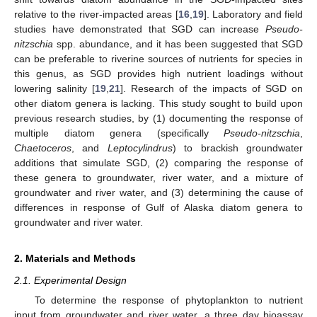
relative to the river-impacted areas [
16
,
19
]. Laboratory and field
studies have demonstrated that SGD can increase
Pseudo-
nitzschia
spp. abundance, and it has been suggested that SGD
can be preferable to riverine sources of nutrients for species in
this genus, as SGD provides high nutrient loadings without
lowering salinity [
19
,
21
]. Research of the impacts of SGD on
other diatom genera is lacking. This study sought to build upon
previous research studies, by (1) documenting the response of
multiple diatom genera (specifically
Pseudo-nitzschia
,
Chaetoceros
, and
Leptocylindrus
) to brackish groundwater
additions that simulate SGD, (2) comparing the response of
these genera to groundwater, river water, and a mixture of
groundwater and river water, and (3) determining the cause of
differences in response of Gulf of Alaska diatom genera to
groundwater and river water.
2. Materials and Methods
2.1. Experimental Design
To determine the response of phytoplankton to nutrient
input from groundwater and river water, a three day bioassay