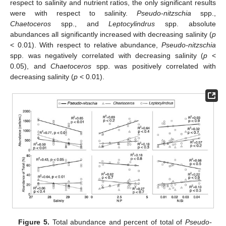
respect to salinity and nutrient ratios, the only significant results
were with respect to salinity.
Pseudo-nitzschia
spp.,
Chaetoceros
spp., and
Leptocylindrus
spp. absolute
abundances all significantly increased with decreasing salinity (
p
< 0.01). With respect to relative abundance,
Pseudo-nitzschia
spp. was negatively correlated with decreasing salinity (
p
<
11. May
12. May
13. May
14. May
15. May
16. May
17. May
18. May
19. May
21. May
22. May
23. May
24. May
25. May
26. May
27. May
28. May
29. May
31. May
1. Jun
2. Jun
3. Jun
4. Jun
5. Jun
6. Jun
7. Jun
8. Jun
10. Jun
11. Jun
12. Jun
13. Jun
14. Jun
15. Jun
16. Jun
17. Jun
18. Jun
20. Jun
21. Jun
22. Jun
23. Jun
24. Jun
25. Jun
26. Jun
27. Jun
28. Jun
30. Jun
1. Jul
2. Jul
3. Jul
4. Jul
5. Jul
6. Jul
7. Jul
8. Jul
10. Jul
11. Jul
12. Jul
13. Jul
14. Jul
15. Jul
16. Jul
17. Jul
18. Jul
20. Jul
21. Jul
22. Jul
23. Jul
24. Jul
25. Jul
26. Jul
27. Jul
28. Jul
30. Jul
31. Jul
1. Aug
2. Aug
3. Aug
4. Aug
5. Aug
6. Aug
7. Aug
0.05), and
Chaetoceros
spp. was positively correlated with
decreasing salinity (
p
< 0.01).
Figure 5.
Total abundance and percent of total of
Pseudo-