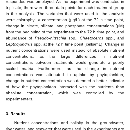
responded was employed. As the experiment was conducted in
triplicate, there were three data points for each treatment group
in the analysis. The variables that were used in the analysis
were chlorophyll
a
concentration (μg/L) at the 72 h time point,
change in nitrate, silicate, and phosphate concentrations (μM)
from the beginning of the experiment to the 72 h time point, and
abundance of
Pseudo-nitzschia
spp.,
Chaetoceros
spp., and
Leptocylindrus
spp. at the 72 h time point (cells/mL). Change in
nutrient concentrations were used instead of absolute nutrient
concentrations, as the large differences in nutrient
concentrations between treatments would generate a poorly
scaled matrix. Furthermore, as the change in nutrient
concentrations was attributed to uptake by phytoplankton,
change in nutrient concentration was deemed a better indicator
of how the phytoplankton interacted with the nutrients than
absolute concentration, which was controlled by the
experimenters.
3. Results
Nutrient concentrations and salinity in the groundwater,
river water, and seawater that were used in the experiments are