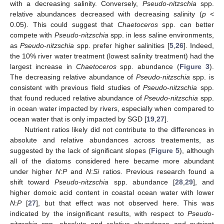
with a decreasing salinity. Conversely,
Pseudo-nitzschia
spp.
relative abundances decreased with decreasing salinity (
p
<
0.05). This could suggest that
Chaetoceros
spp. can better
compete with
Pseudo-nitzschia
spp. in less saline environments,
as
Pseudo-nitzschia
spp. prefer higher salinities [
5
,
26
]. Indeed,
the 10% river water treatment (lowest salinity treatment) had the
largest increase in
Chaetoceros
spp. abundance (
Figure 3
).
The decreasing relative abundance of
Pseudo-nitzschia
spp. is
consistent with previous field studies of
Pseudo-nitzschia
spp.
that found reduced relative abundance of
Pseudo-nitzschia
spp.
in ocean water impacted by rivers, especially when compared to
ocean water that is only impacted by SGD [
19
,
27
].
Nutrient ratios likely did not contribute to the differences in
absolute and relative abundances across treatements, as
suggested by the lack of significant slopes (
Figure 5
), although
all of the diatoms considered here became more abundant
under higher
N
:
P
and
N
:
Si
ratios. Previous research found a
shift toward
Pseudo-nitzschia
spp. abundance [
28
,
29
], and
higher domoic acid content in coastal ocean water with lower
N
:
P
[
27
], but that effect was not observed here. This was
indicated by the insignificant results, with respect to
Pseudo-
nitzschia
spp. absolute and relative abundance and nutrient