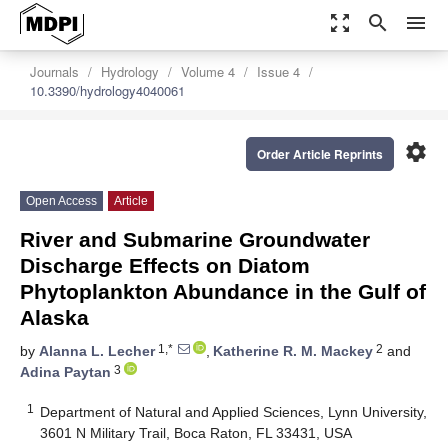
zoom_out_map
search
menu
Journals
Hydrology
Volume 4
Issue 4
10.3390/hydrology4040061
settings
Order Article Reprints
Open Access
Article
River and Submarine Groundwater
Discharge Effects on Diatom
Phytoplankton Abundance in the Gulf of
Alaska
1,*
2
by
Alanna L. Lecher
,
Katherine R. M. Mackey
and
3
Adina Paytan
1
Department of Natural and Applied Sciences, Lynn University,
3601 N Military Trail, Boca Raton, FL 33431, USA