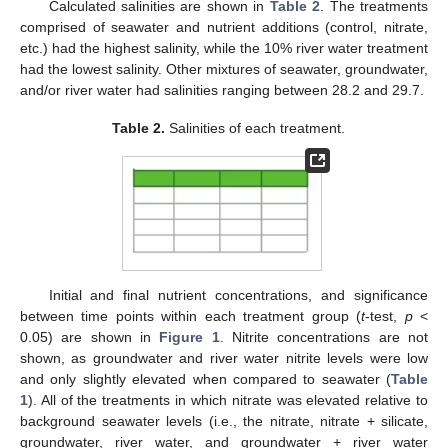
Calculated salinities are shown in
Table 2
. The treatments
comprised of seawater and nutrient additions (control, nitrate,
etc.) had the highest salinity, while the 10% river water treatment
had the lowest salinity. Other mixtures of seawater, groundwater,
and/or river water had salinities ranging between 28.2 and 29.7.
Table 2.
Salinities of each treatment.
Initial and final nutrient concentrations, and significance
between time points within each treatment group (
t
-test,
p
<
0.05) are shown in
Figure 1
. Nitrite concentrations are not
shown, as groundwater and river water nitrite levels were low
and only slightly elevated when compared to seawater (
Table
1
). All of the treatments in which nitrate was elevated relative to
background seawater levels (i.e., the nitrate, nitrate + silicate,
groundwater, river water, and groundwater + river water