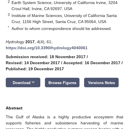
2
Earth System Science, University of California Irvine, 3204
Croul Hall, Irvine, CA 92697, USA
3
Institute of Marine Sciences, University of California Santa
Cruz, 1156 High Street, Santa Cruz, CA 95064, USA
*
Author to whom correspondence should be addressed.
Hydrology
2017
,
4
(4), 61;
https://doi.org/10.3390/hydrology4040061
Submission received: 18 November 2017
/
Revised: 14 December 2017
/
Accepted: 16 December 2017
/
Published: 19 December 2017
keyboard_arrow_down
Download
Browse Figures
Versions Notes
Abstract
The Gulf of Alaska is a highly productive ecosystem that
supports fisheries and subsistence harvesting of marine
resources. The highly productive summer season begins with a