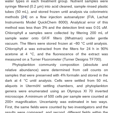
water types in each treatment group. Nutrient samples were
syringe filtered (0.2 μm) into acid cleaned, sample rinsed plastic
tubes (50 mL), and stored frozen until analysis via colorimetric
methods [
24
] on a flow injection autoanalyzer (FIA, Lachat
Instruments Model QuickChem 8000). Analytical error of this
method was less than 3% and the detection limit was 0.01 uM.
Chlorophyll
a
samples were collected by filtering 200 mL of
sample water onto GF/F filters (Whatman) under gentle
vacuum. The filters were stored frozen at −80 °C until analysis.
Chlorophyll
a
was extracted from the filters for 24 h in 90%
acetone at 4 °C, and the fluorescence of the extract was
measured on a Turner Fluorometer (Turner Designs TF700).
Phytoplankton community composition (absolute and
relative abundance) were determined from cell counts on
samples that were preserved with 4% formalin and stored in the
dark at 4 °C until analysis. Cells were settled from 50 mL
aliquots in Utermöhl settling chambers, and phytoplankton
genera were enumerated using an Olympus XI 70 inverted
microscope. A minimum of 500 cells per sample were counted at
200× magnification. Uncertainty was estimated in two ways.
First, the same fields were counted by two investigators and the
results were compared; and second, different fields within the