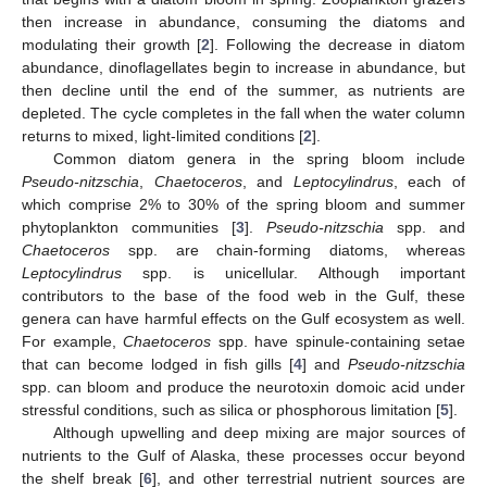
then increase in abundance, consuming the diatoms and
modulating their growth [
2
]. Following the decrease in diatom
abundance, dinoflagellates begin to increase in abundance, but
then decline until the end of the summer, as nutrients are
depleted. The cycle completes in the fall when the water column
returns to mixed, light-limited conditions [
2
].
Common diatom genera in the spring bloom include
Pseudo-nitzschia
,
Chaetoceros
, and
Leptocylindrus
, each of
which comprise 2% to 30% of the spring bloom and summer
phytoplankton communities [
3
].
Pseudo-nitzschia
spp. and
Chaetoceros
spp. are chain-forming diatoms, whereas
Leptocylindrus
spp. is unicellular. Although important
contributors to the base of the food web in the Gulf, these
genera can have harmful effects on the Gulf ecosystem as well.
For example,
Chaetoceros
spp. have spinule-containing setae
that can become lodged in fish gills [
4
] and
Pseudo-nitzschia
spp. can bloom and produce the neurotoxin domoic acid under
stressful conditions, such as silica or phosphorous limitation [
5
].
Although upwelling and deep mixing are major sources of
nutrients to the Gulf of Alaska, these processes occur beyond
the shelf break [
6
], and other terrestrial nutrient sources are