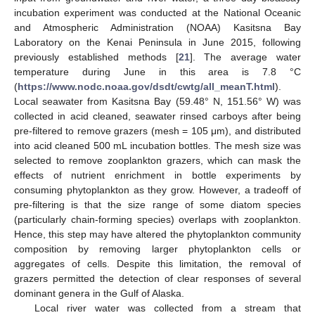
incubation experiment was conducted at the National Oceanic
and Atmospheric Administration (NOAA) Kasitsna Bay
Laboratory on the Kenai Peninsula in June 2015, following
previously established methods [
21
]. The average water
temperature during June in this area is 7.8 °C
(
https://www.nodc.noaa.gov/dsdt/cwtg/all_meanT.html
).
Local seawater from Kasitsna Bay (59.48° N, 151.56° W) was
collected in acid cleaned, seawater rinsed carboys after being
pre-filtered to remove grazers (mesh = 105 μm), and distributed
into acid cleaned 500 mL incubation bottles. The mesh size was
selected to remove zooplankton grazers, which can mask the
effects of nutrient enrichment in bottle experiments by
consuming phytoplankton as they grow. However, a tradeoff of
pre-filtering is that the size range of some diatom species
(particularly chain-forming species) overlaps with zooplankton.
Hence, this step may have altered the phytoplankton community
composition by removing larger phytoplankton cells or
aggregates of cells. Despite this limitation, the removal of
grazers permitted the detection of clear responses of several
dominant genera in the Gulf of Alaska.
Local river water was collected from a stream that