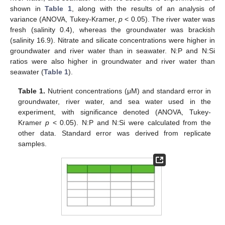
shown in
Table 1
, along with the results of an analysis of
variance (ANOVA, Tukey-Kramer,
p
< 0.05). The river water was
fresh (salinity 0.4), whereas the groundwater was brackish
(salinity 16.9). Nitrate and silicate concentrations were higher in
groundwater and river water than in seawater. N:P and N:Si
ratios were also higher in groundwater and river water than
seawater (
Table 1
).
Table 1.
Nutrient concentrations (μM) and standard error in
groundwater, river water, and sea water used in the
experiment, with significance denoted (ANOVA, Tukey-
Kramer
p
< 0.05). N:P and N:Si were calculated from the
other data. Standard error was derived from replicate
samples.