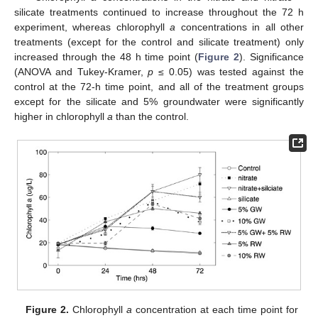
silicate treatments continued to increase throughout the 72 h
experiment, whereas chlorophyll
a
concentrations in all other
treatments (except for the control and silicate treatment) only
increased through the 48 h time point (
Figure 2
). Significance
(ANOVA and Tukey-Kramer,
p
≤ 0.05) was tested against the
control at the 72-h time point, and all of the treatment groups
except for the silicate and 5% groundwater were significantly
higher in chlorophyll
a
than the control.
Figure 2.
Chlorophyll
a
concentration at each time point for