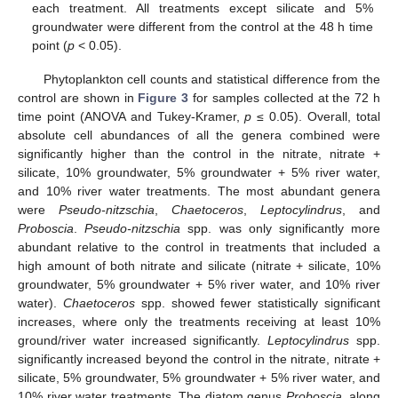
each treatment. All treatments except silicate and 5%
groundwater were different from the control at the 48 h time
point (
p
< 0.05).
Phytoplankton cell counts and statistical difference from the
control are shown in
Figure 3
for samples collected at the 72 h
time point (ANOVA and Tukey-Kramer,
p
≤ 0.05). Overall, total
absolute cell abundances of all the genera combined were
significantly higher than the control in the nitrate, nitrate +
silicate, 10% groundwater, 5% groundwater + 5% river water,
and 10% river water treatments. The most abundant genera
were
Pseudo-nitzschia
,
Chaetoceros
,
Leptocylindrus
, and
Proboscia
.
Pseudo-nitzschia
spp. was only significantly more
abundant relative to the control in treatments that included a
high amount of both nitrate and silicate (nitrate + silicate, 10%
groundwater, 5% groundwater + 5% river water, and 10% river
water).
Chaetoceros
spp. showed fewer statistically significant
increases, where only the treatments receiving at least 10%
ground/river water increased significantly.
Leptocylindrus
spp.
significantly increased beyond the control in the nitrate, nitrate +
silicate, 5% groundwater, 5% groundwater + 5% river water, and
10% river water treatments. The diatom genus
Proboscia
, along