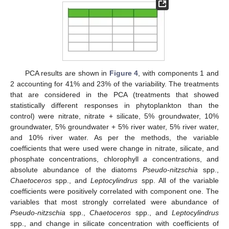
PCA results are shown in
Figure 4
, with components 1 and
2 accounting for 41% and 23% of the variability. The treatments
that are considered in the PCA (treatments that showed
statistically different responses in phytoplankton than the
control) were nitrate, nitrate + silicate, 5% groundwater, 10%
groundwater, 5% groundwater + 5% river water, 5% river water,
and 10% river water. As per the methods, the variable
coefficients that were used were change in nitrate, silicate, and
phosphate concentrations, chlorophyll
a
concentrations, and
absolute abundance of the diatoms
Pseudo-nitzschia
spp.,
Chaetoceros
spp., and
Leptocylindrus
spp. All of the variable
coefficients were positively correlated with component one. The
variables that most strongly correlated were abundance of
Pseudo-nitzschia
spp.,
Chaetoceros
spp., and
Leptocylindrus
spp., and change in silicate concentration with coefficients of