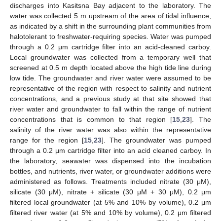
discharges into Kasitsna Bay adjacent to the laboratory. The
water was collected 5 m upstream of the area of tidal influence,
as indicated by a shift in the surrounding plant communities from
halotolerant to freshwater-requiring species. Water was pumped
through a 0.2 μm cartridge filter into an acid-cleaned carboy.
Local groundwater was collected from a temporary well that
screened at 0.5 m depth located above the high tide line during
low tide. The groundwater and river water were assumed to be
representative of the region with respect to salinity and nutrient
concentrations, and a previous study at that site showed that
river water and groundwater to fall within the range of nutrient
concentrations that is common to that region [
15
,
23
]. The
salinity of the river water was also within the representative
range for the region [
15
,
23
]. The groundwater was pumped
through a 0.2 μm cartridge filter into an acid cleaned carboy. In
the laboratory, seawater was dispensed into the incubation
bottles, and nutrients, river water, or groundwater additions were
administered as follows. Treatments included nitrate (30 μM),
silicate (30 μM), nitrate + silicate (30 μM + 30 μM), 0.2 μm
filtered local groundwater (at 5% and 10% by volume), 0.2 μm
filtered river water (at 5% and 10% by volume), 0.2 μm filtered