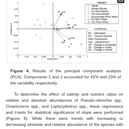
Figure 4.
Results of the principal component analysis
(PCA). Components 1 and 2 accounted for 41% and 23% of
the variability respectively.
To determine the effect of salinity and nutrient ratios on
relative and absolute abundances of
Pseudo-nitzschia
spp.,
Chaetoceros
spp., and
Leptocylindrus
spp., linear regressions
and
t
-tests for statistical significance of slope were performed
(
Figure 5
). While there were trends with increasing or
decreasing absolute and relative abundance of the species with