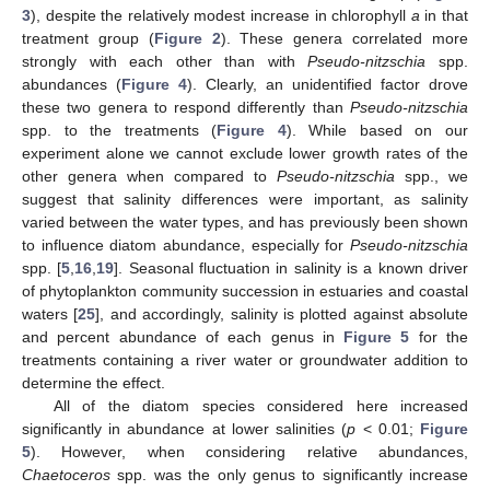
3
), despite the relatively modest increase in chlorophyll
a
in that
treatment group (
Figure 2
). These genera correlated more
strongly with each other than with
Pseudo-nitzschia
spp.
abundances (
Figure 4
). Clearly, an unidentified factor drove
these two genera to respond differently than
Pseudo-nitzschia
spp. to the treatments (
Figure 4
). While based on our
experiment alone we cannot exclude lower growth rates of the
other genera when compared to
Pseudo-nitzschia
spp., we
suggest that salinity differences were important, as salinity
varied between the water types, and has previously been shown
to influence diatom abundance, especially for
Pseudo-nitzschia
spp. [
5
,
16
,
19
]. Seasonal fluctuation in salinity is a known driver
of phytoplankton community succession in estuaries and coastal
waters [
25
], and accordingly, salinity is plotted against absolute
and percent abundance of each genus in
Figure 5
for the
treatments containing a river water or groundwater addition to
determine the effect.
All of the diatom species considered here increased
significantly in abundance at lower salinities (
p
< 0.01;
Figure
5
). However, when considering relative abundances,
Chaetoceros
spp. was the only genus to significantly increase