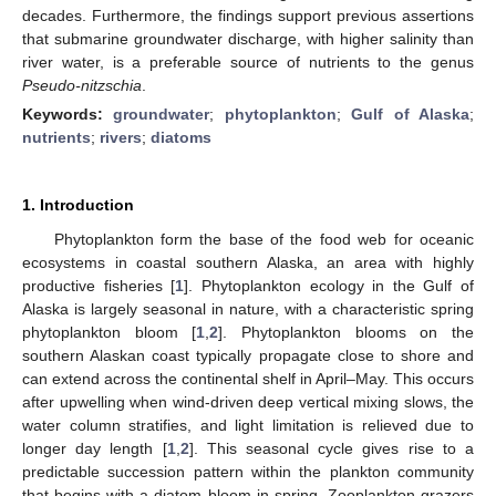
decades. Furthermore, the findings support previous assertions
that submarine groundwater discharge, with higher salinity than
river water, is a preferable source of nutrients to the genus
Pseudo-nitzschia
.
Keywords:
groundwater
;
phytoplankton
;
Gulf of Alaska
;
nutrients
;
rivers
;
diatoms
1. Introduction
Phytoplankton form the base of the food web for oceanic
ecosystems in coastal southern Alaska, an area with highly
productive fisheries [
1
]. Phytoplankton ecology in the Gulf of
Alaska is largely seasonal in nature, with a characteristic spring
phytoplankton bloom [
1
,
2
]. Phytoplankton blooms on the
southern Alaskan coast typically propagate close to shore and
can extend across the continental shelf in April–May. This occurs
after upwelling when wind-driven deep vertical mixing slows, the
water column stratifies, and light limitation is relieved due to
longer day length [
1
,
2
]. This seasonal cycle gives rise to a
predictable succession pattern within the plankton community
that begins with a diatom bloom in spring. Zooplankton grazers