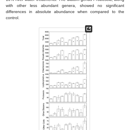
with other less abundant genera, showed no significant
differences in absolute abundance when compared to the
control.