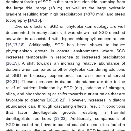
dominant forcing of SGD in this area includes tidal pumping from
the large tidal range (<8 m), as well as the large hydraulic
gradient resulting from high precipitation (>870 mm) and steep
topography [
14
,
15
].
Diverse effects of SGD on phytoplankton ecology are well
documented. In many studies, it was shown that SGD-enriched
seawater is associated with higher chlorophyll concentrations
[
16
,
17
,
18
]. Additionally, SGD has been shown to induce
phytoplankton growth in coastal environments where SGD
increases temporarily in response to increased precipitation
[
16
,
19
]. A shift towards an increasing relative abundance of
diatoms when compared to other phytoplankton during additions
of SGD in bioassay experiments has also been observed
[
20
,
21
]. These increases in diatom abundance are due to the
relief of nutrient limitation by SGD (e.g., addition of nitrogen,
silica, and phosphorous) or shifts towards nutrient ratios that are
favorable to diatoms [
16
,
18
,
21
]. However, increases in diatom
abundance can, through cascading effects, result in conditions
that favor dinoflagellate growth, resulting in harmful
dinoflagellate red tides [
18
,
22
]. Additionally, comparisons of
SGD-impacted and river-impacted coastal ocean sites found a
shift towards diatom abundance in the SGD-impacted sites