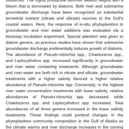
bloom that is dominated by diatoms. Both river and submarine
groundwater discharge have been recognized as substantial
terrestrial nutrient (nitrate and silicate) sources to the Gulf’s
coastal waters. Here, the response of in-situ phytoplankton to
groundwater and river water additions was evaluated via a
bioassay incubation experiment. Special attention was given to
diatom genera, as previous studies have shown that submarine
groundwater discharge preferentially induces growth of diatoms.
The abundance of
Pseudo-nitzschia
spp.,
Chaetoceros
spp.,
and
Leptocylindrus
spp. increased significantly in groundwater
and river water containing treatments. Although groundwater
and river water are both rich in nitrate and silicate, groundwater
treatments with a higher salinity favored a higher relative
abundance of
Pseudo-nitzschia
spp. Conversely, in the highest
river water concentration treatments with lower salinity, relative
abundances of
Pseudo-nitzschia
spp. decreased, while
Chaetoceros
spp. and
Leptocylindrus
spp. increased. Total
abundances of all three genera increased in the lower salinity
treatments. These findings could portend changes in the
phytoplankton community composition in the Gulf of Alaska as
the climate warms and river discharge increases in the coming