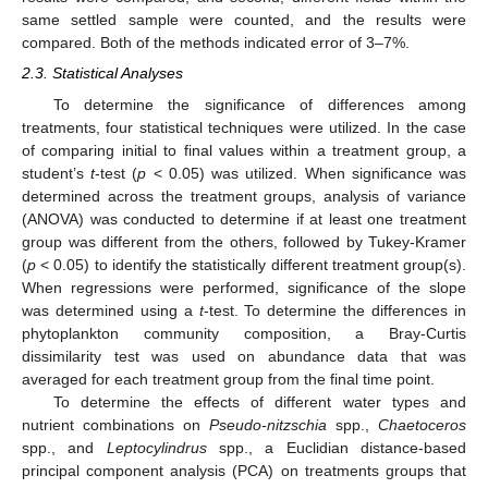
same settled sample were counted, and the results were
compared. Both of the methods indicated error of 3–7%.
2.3. Statistical Analyses
To determine the significance of differences among
treatments, four statistical techniques were utilized. In the case
of comparing initial to final values within a treatment group, a
student’s
t
-test (
p
< 0.05) was utilized. When significance was
determined across the treatment groups, analysis of variance
(ANOVA) was conducted to determine if at least one treatment
group was different from the others, followed by Tukey-Kramer
(
p
< 0.05) to identify the statistically different treatment group(s).
When regressions were performed, significance of the slope
was determined using a
t
-test. To determine the differences in
phytoplankton community composition, a Bray-Curtis
dissimilarity test was used on abundance data that was
averaged for each treatment group from the final time point.
To determine the effects of different water types and
nutrient combinations on
Pseudo-nitzschia
spp.,
Chaetoceros
spp., and
Leptocylindrus
spp., a Euclidian distance-based
principal component analysis (PCA) on treatments groups that