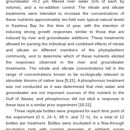
groundwater +0.2 μm filtered river water (5% of each by
volume), and a no-addition control. The nitrate and silicate
treatments were intended to increase the concentrations of
these nutrients approximately ten-fold over typical natural levels
in Kasitsna Bay for this time of year, with the intention of
inducing strong growth responses similar to those that are
induced by river and groundwater additions. These treatments
allowed for parsing the individual and combined effects of nitrate
and silicate on different members of the phytoplankton
community, and to determine which of these nutrients elicited
the responses observed in the river and groundwater
treatments. The nitrate and silicate concentrations fall in the
range of concentrations known to be ecologically relevant to
stimulate blooms of native taxa [
5
,
21
]. A phosphorous treatment
was not conducted as it was determined that river water and
groundwater are not important sources of this nutrient to the
Gulf of Alaska, and phosphorous did not elicit a response in
these taxa in a similar prior experiment [
10
,
21
].
Three replicate bottles were prepared for each time point of
the experiment (0 h, 24 h, 48 h, and 72 h), for a total of 12
bottles per treatment. Bottles were incubated in a flow-through
incubation tank with running seawater at ambient ocean