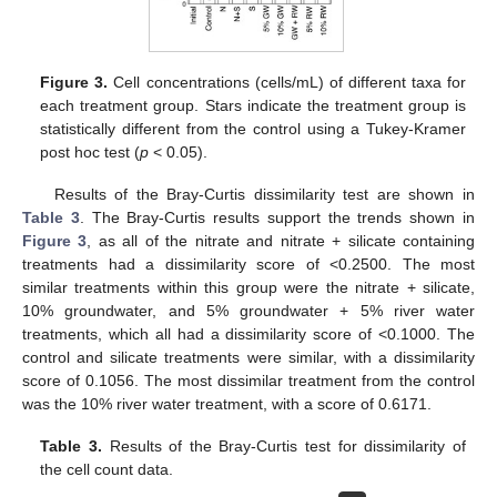
Figure 3.
Cell concentrations (cells/mL) of different taxa for
each treatment group. Stars indicate the treatment group is
statistically different from the control using a Tukey-Kramer
post hoc test (
p
< 0.05).
Results of the Bray-Curtis dissimilarity test are shown in
Table 3
. The Bray-Curtis results support the trends shown in
Figure 3
, as all of the nitrate and nitrate + silicate containing
treatments had a dissimilarity score of <0.2500. The most
similar treatments within this group were the nitrate + silicate,
10% groundwater, and 5% groundwater + 5% river water
treatments, which all had a dissimilarity score of <0.1000. The
control and silicate treatments were similar, with a dissimilarity
score of 0.1056. The most dissimilar treatment from the control
was the 10% river water treatment, with a score of 0.6171.
Table 3.
Results of the Bray-Curtis test for dissimilarity of
the cell count data.