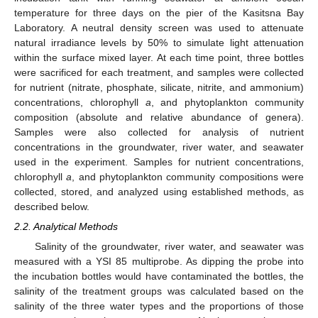
temperature for three days on the pier of the Kasitsna Bay
Laboratory. A neutral density screen was used to attenuate
natural irradiance levels by 50% to simulate light attenuation
within the surface mixed layer. At each time point, three bottles
were sacrificed for each treatment, and samples were collected
for nutrient (nitrate, phosphate, silicate, nitrite, and ammonium)
concentrations, chlorophyll
a
, and phytoplankton community
composition (absolute and relative abundance of genera).
Samples were also collected for analysis of nutrient
concentrations in the groundwater, river water, and seawater
used in the experiment. Samples for nutrient concentrations,
chlorophyll
a
, and phytoplankton community compositions were
collected, stored, and analyzed using established methods, as
described below.
2.2. Analytical Methods
Salinity of the groundwater, river water, and seawater was
measured with a YSI 85 multiprobe. As dipping the probe into
the incubation bottles would have contaminated the bottles, the
salinity of the treatment groups was calculated based on the
salinity of the three water types and the proportions of those