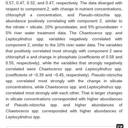
0.57, 0.47, 0.32, and 0.47, respectively. The data diverged with
respect to component 2, with change in nutrient concentrations,
chlorophyll
a
concentration, and
Pseudo-nitzschia
spp.
abundance positively correlating with component 2, similar to
the nitrate + silicate, 10% groundwater, and 5% groundwater +
5% river water treatment data. The
Chaetoceros
spp. and
Leptocylindrus
spp. variables negatively correlated with
component 2, similar to the 10% river water data. The variables
that positively correlated most strongly with component 2 were
chlorophyll
a
and change in phosphate (coefficients of 0.58 and
0.55, respectively), while the variables that strongly negatively
correlated were
Chaetoceros
spp. and
Leptocylindrus
spp.
(coefficients of −0.39 and −0.45, respectively).
Pseudo-nitzschia
spp. correlated most strongly with the change in silicate
concentrations, while
Chaetoceros
spp. and
Leptocylindrus
spp.
correlated most strongly with each other. That is larger changes
in silicate concentrations corresponded with higher abundances
of
Pseudo-nitzschia
spp. and higher abundances of
Chaetoceros
spp. corresponded with higher abundances of
Leptocylindrus
spp.