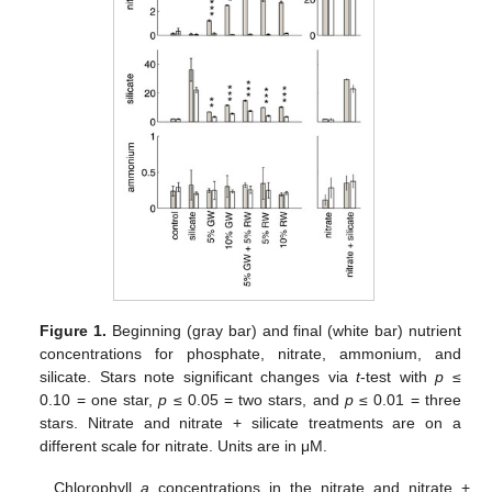
Figure 1.
Beginning (gray bar) and final (white bar) nutrient
concentrations for phosphate, nitrate, ammonium, and
silicate. Stars note significant changes via
t
-test with
p
≤
0.10 = one star,
p
≤ 0.05 = two stars, and
p
≤ 0.01 = three
stars. Nitrate and nitrate + silicate treatments are on a
different scale for nitrate. Units are in μM.
Chlorophyll
a
concentrations in the nitrate and nitrate +