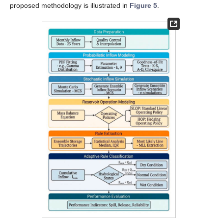
proposed methodology is illustrated in
Figure 5
.