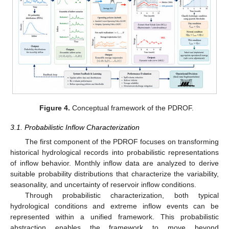
Figure 4.
Conceptual framework of the PDROF.
3.1. Probabilistic Inflow Characterization
The first component of the PDROF focuses on transforming
historical hydrological records into probabilistic representations
of inflow behavior. Monthly inflow data are analyzed to derive
suitable probability distributions that characterize the variability,
seasonality, and uncertainty of reservoir inflow conditions.
Through probabilistic characterization, both typical
hydrological conditions and extreme inflow events can be
represented within a unified framework. This probabilistic
abstraction enables the framework to move beyond