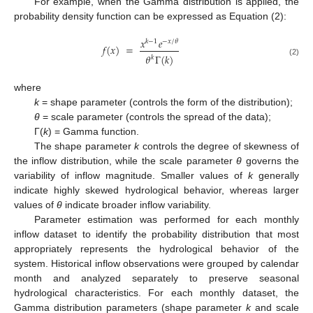
For example, when the Gamma distribution is applied, the
probability density function can be expressed as Equation (2):
𝑥
𝑒
𝑘
−
1
−
𝑥
/
𝜃
𝑓
(
𝑥
)
=
𝜃
Γ
(
𝑘
)
𝑘
(2)
where
k
= shape parameter (controls the form of the distribution);
θ
= scale parameter (controls the spread of the data);
Γ(
k
) = Gamma function.
The shape parameter
k
controls the degree of skewness of
the inflow distribution, while the scale parameter
θ
governs the
variability of inflow magnitude. Smaller values of
k
generally
indicate highly skewed hydrological behavior, whereas larger
values of
θ
indicate broader inflow variability.
Parameter estimation was performed for each monthly
inflow dataset to identify the probability distribution that most
appropriately represents the hydrological behavior of the
system. Historical inflow observations were grouped by calendar
month and analyzed separately to preserve seasonal
hydrological characteristics. For each monthly dataset, the
Gamma distribution parameters (shape parameter
k
and scale