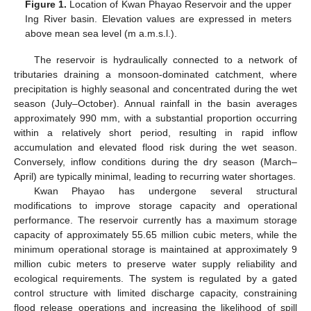
Figure 1.
Location of Kwan Phayao Reservoir and the upper
Ing River basin. Elevation values are expressed in meters
above mean sea level (m a.m.s.l.).
The reservoir is hydraulically connected to a network of
tributaries draining a monsoon-dominated catchment, where
precipitation is highly seasonal and concentrated during the wet
season (July–October). Annual rainfall in the basin averages
approximately 990 mm, with a substantial proportion occurring
within a relatively short period, resulting in rapid inflow
accumulation and elevated flood risk during the wet season.
Conversely, inflow conditions during the dry season (March–
April) are typically minimal, leading to recurring water shortages.
Kwan Phayao has undergone several structural
modifications to improve storage capacity and operational
performance. The reservoir currently has a maximum storage
capacity of approximately 55.65 million cubic meters, while the
minimum operational storage is maintained at approximately 9
million cubic meters to preserve water supply reliability and
ecological requirements. The system is regulated by a gated
control structure with limited discharge capacity, constraining
flood release operations and increasing the likelihood of spill