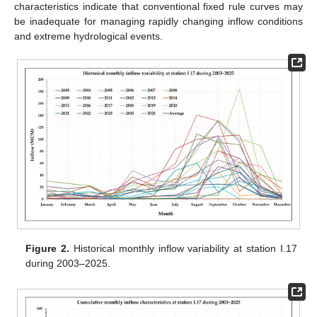
characteristics indicate that conventional fixed rule curves may
be inadequate for managing rapidly changing inflow conditions
and extreme hydrological events.
Figure 2.
Historical monthly inflow variability at station I.17
during 2003–2025.