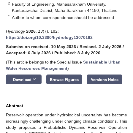
2
Faculty of Engineering, Mahasarakham University,
Kantarawichai District, Maha Sarakham 44150, Thailand
*
Author to whom correspondence should be addressed.
Hydrology
2026
,
13
(7), 182;
https://doi.org/10.3390/hydrology13070182
Submission received: 10 May 2026
/
Revised: 2 July 2026
/
Accepted: 6 July 2026
/
Published: 8 July 2026
(This article belongs to the Special Issue
Sustainable Urban
Water Resources Management
)
keyboard_arrow_down
Download
Browse Figures
Versions Notes
Abstract
Reservoir operation under hydrological uncertainty has become
increasingly challenging under changing climate conditions. This
study proposes a Probabilistic Dynamic Reservoir Operation