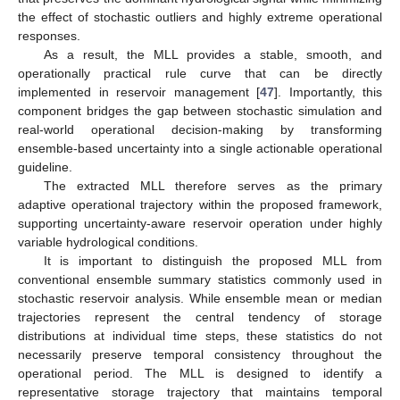
the effect of stochastic outliers and highly extreme operational
responses.
As a result, the MLL provides a stable, smooth, and
operationally practical rule curve that can be directly
implemented in reservoir management [
47
]. Importantly, this
component bridges the gap between stochastic simulation and
real-world operational decision-making by transforming
ensemble-based uncertainty into a single actionable operational
guideline.
The extracted MLL therefore serves as the primary
adaptive operational trajectory within the proposed framework,
supporting uncertainty-aware reservoir operation under highly
variable hydrological conditions.
It is important to distinguish the proposed MLL from
conventional ensemble summary statistics commonly used in
stochastic reservoir analysis. While ensemble mean or median
trajectories represent the central tendency of storage
distributions at individual time steps, these statistics do not
necessarily preserve temporal consistency throughout the
operational period. The MLL is designed to identify a
representative storage trajectory that maintains temporal