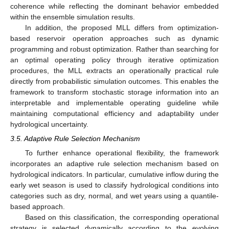
coherence while reflecting the dominant behavior embedded
within the ensemble simulation results.
In addition, the proposed MLL differs from optimization-
based reservoir operation approaches such as dynamic
programming and robust optimization. Rather than searching for
an optimal operating policy through iterative optimization
procedures, the MLL extracts an operationally practical rule
directly from probabilistic simulation outcomes. This enables the
framework to transform stochastic storage information into an
interpretable and implementable operating guideline while
maintaining computational efficiency and adaptability under
hydrological uncertainty.
3.5. Adaptive Rule Selection Mechanism
To further enhance operational flexibility, the framework
incorporates an adaptive rule selection mechanism based on
hydrological indicators. In particular, cumulative inflow during the
early wet season is used to classify hydrological conditions into
categories such as dry, normal, and wet years using a quantile-
based approach.
Based on this classification, the corresponding operational
strategy is selected dynamically according to the evolving