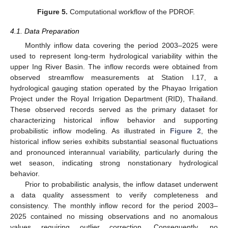
Figure 5.
Computational workflow of the PDROF.
4.1. Data Preparation
Monthly inflow data covering the period 2003–2025 were
used to represent long-term hydrological variability within the
upper Ing River Basin. The inflow records were obtained from
observed streamflow measurements at Station I.17, a
hydrological gauging station operated by the Phayao Irrigation
Project under the Royal Irrigation Department (RID), Thailand.
These observed records served as the primary dataset for
characterizing historical inflow behavior and supporting
probabilistic inflow modeling. As illustrated in
Figure 2
, the
historical inflow series exhibits substantial seasonal fluctuations
and pronounced interannual variability, particularly during the
wet season, indicating strong nonstationary hydrological
behavior.
Prior to probabilistic analysis, the inflow dataset underwent
a data quality assessment to verify completeness and
consistency. The monthly inflow record for the period 2003–
2025 contained no missing observations and no anomalous
values requiring outlier correction. Consequently, no