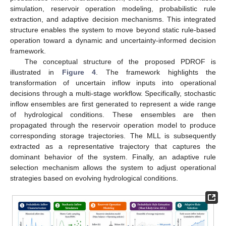
simulation, reservoir operation modeling, probabilistic rule
extraction, and adaptive decision mechanisms. This integrated
structure enables the system to move beyond static rule-based
operation toward a dynamic and uncertainty-informed decision
framework.
The conceptual structure of the proposed PDROF is
illustrated in
Figure 4
. The framework highlights the
transformation of uncertain inflow inputs into operational
decisions through a multi-stage workflow. Specifically, stochastic
inflow ensembles are first generated to represent a wide range
of hydrological conditions. These ensembles are then
propagated through the reservoir operation model to produce
corresponding storage trajectories. The MLL is subsequently
extracted as a representative trajectory that captures the
dominant behavior of the system. Finally, an adaptive rule
selection mechanism allows the system to adjust operational
strategies based on evolving hydrological conditions.