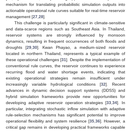
mechanism for translating probabilistic simulation outputs into
actionable operational rule curves suitable for real-time reservoir
management [
27
,
28
].
This challenge is particularly significant in climate-sensitive
and data-scarce regions such as Southeast Asia. In Thailand,
reservoir systems are strongly influenced by monsoon
dynamics, resulting in frequent occurrences of both floods and
droughts [
29
,
30
]. Kwan Phayao, a medium-sized reservoir
located in northern Thailand, represents a typical example of
these operational challenges [
31
]. Despite the implementation of
conventional rule curves, the reservoir continues to experience
recurring flood and water shortage events, indicating that
existing operational strategies remain insufficient under
increasingly variable hydrological conditions [
32
]. Recent
advances in dynamic decision support systems (DDSS) and
hybrid simulation frameworks provide new opportunities for
developing adaptive reservoir operation strategies [
33
,
34
]. In
particular, integrating stochastic inflow simulation with adaptive
rule-selection mechanisms has significant potential to improve
operational flexibility and system resilience [
35
,
36
]. However, a
critical gap remains in developing practical frameworks capable