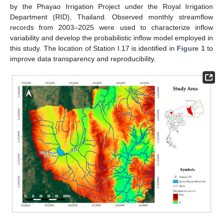
by the Phayao Irrigation Project under the Royal Irrigation
Department (RID), Thailand. Observed monthly streamflow
records from 2003–2025 were used to characterize inflow
variability and develop the probabilistic inflow model employed in
this study. The location of Station I.17 is identified in
Figure 1
to
improve data transparency and reproducibility.