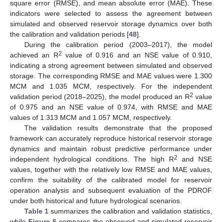
square error (RMSE), and mean absolute error (MAE). These
indicators were selected to assess the agreement between
simulated and observed reservoir storage dynamics over both
the calibration and validation periods [
48
].
During the calibration period (2003–2017), the model
2
achieved an R
value of 0.916 and an NSE value of 0.910,
indicating a strong agreement between simulated and observed
storage. The corresponding RMSE and MAE values were 1.300
MCM and 1.035 MCM, respectively. For the independent
2
validation period (2018–2025), the model produced an R
value
of 0.975 and an NSE value of 0.974, with RMSE and MAE
values of 1.313 MCM and 1.057 MCM, respectively.
The validation results demonstrate that the proposed
framework can accurately reproduce historical reservoir storage
dynamics and maintain robust predictive performance under
2
independent hydrological conditions. The high R
and NSE
values, together with the relatively low RMSE and MAE values,
confirm the suitability of the calibrated model for reservoir
operation analysis and subsequent evaluation of the PDROF
under both historical and future hydrological scenarios.
Table 1
summarizes the calibration and validation statistics,
while
Figure 6
compares the observed and simulated reservoir