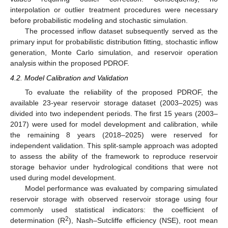
interpolation or outlier treatment procedures were necessary
before probabilistic modeling and stochastic simulation.
The processed inflow dataset subsequently served as the
primary input for probabilistic distribution fitting, stochastic inflow
generation, Monte Carlo simulation, and reservoir operation
analysis within the proposed PDROF.
4.2. Model Calibration and Validation
To evaluate the reliability of the proposed PDROF, the
available 23-year reservoir storage dataset (2003–2025) was
divided into two independent periods. The first 15 years (2003–
2017) were used for model development and calibration, while
the remaining 8 years (2018–2025) were reserved for
independent validation. This split-sample approach was adopted
to assess the ability of the framework to reproduce reservoir
storage behavior under hydrological conditions that were not
used during model development.
Model performance was evaluated by comparing simulated
reservoir storage with observed reservoir storage using four
commonly used statistical indicators: the coefficient of
2
determination (R
), Nash–Sutcliffe efficiency (NSE), root mean