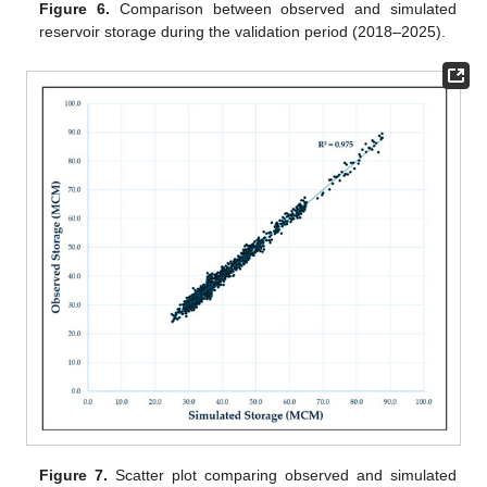
Figure 6.
Comparison between observed and simulated
reservoir storage during the validation period (2018–2025).
Figure 7.
Scatter plot comparing observed and simulated