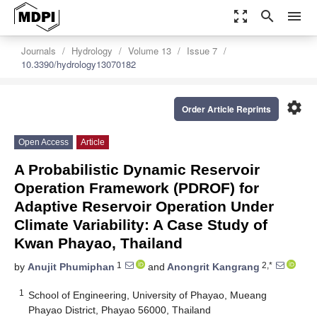
zoom_out_map
search
menu
Journals
Hydrology
Volume 13
Issue 7
10.3390/hydrology13070182
settings
Order Article Reprints
Open Access
Article
A Probabilistic Dynamic Reservoir
Operation Framework (PDROF) for
Adaptive Reservoir Operation Under
Climate Variability: A Case Study of
Kwan Phayao, Thailand
1
2,*
by
Anujit Phumiphan
and
Anongrit Kangrang
1
School of Engineering, University of Phayao, Mueang
Phayao District, Phayao 56000, Thailand