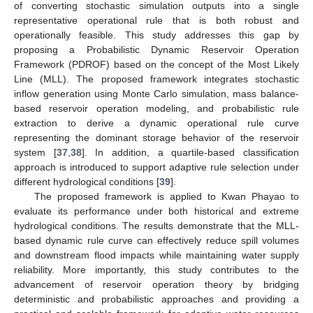
of converting stochastic simulation outputs into a single
representative operational rule that is both robust and
operationally feasible. This study addresses this gap by
proposing a Probabilistic Dynamic Reservoir Operation
Framework (PDROF) based on the concept of the Most Likely
Line (MLL). The proposed framework integrates stochastic
inflow generation using Monte Carlo simulation, mass balance-
based reservoir operation modeling, and probabilistic rule
extraction to derive a dynamic operational rule curve
representing the dominant storage behavior of the reservoir
system [
37
,
38
]. In addition, a quartile-based classification
approach is introduced to support adaptive rule selection under
different hydrological conditions [
39
].
The proposed framework is applied to Kwan Phayao to
evaluate its performance under both historical and extreme
hydrological conditions. The results demonstrate that the MLL-
based dynamic rule curve can effectively reduce spill volumes
and downstream flood impacts while maintaining water supply
reliability. More importantly, this study contributes to the
advancement of reservoir operation theory by bridging
deterministic and probabilistic approaches and providing a