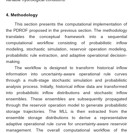
4. Methodology
This section presents the computational implementation of
the PDROF proposed in the previous section. The methodology
translates the conceptual framework into a sequential
computational workflow consisting of probabilistic inflow
modeling, stochastic simulation, reservoir operation modeling,
probabilistic rule extraction, and adaptive operational decision-
making.
The workflow is designed to transform historical inflow
information into uncertainty-aware operational rule curves
through a multi-stage stochastic simulation and probabilistic
analysis process. Initially, historical inflow data are transformed
into probabilistic inflow distributions and stochastic inflow
ensembles. These ensembles are subsequently propagated
through the reservoir operation model to generate probabilistic
storage trajectories. The MLL is then extracted from the
ensemble storage distributions to derive a representative
adaptive operational rule curve for uncertainty-aware reservoir
management. The overall computational workflow of the