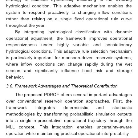
hydrological condition. This adaptive mechanism enables the
system to respond proactively to changing inflow conditions
rather than relying on a single fixed operational rule curve
throughout the year.
By integrating hydrological classification with dynamic
operational adjustment, the framework improves operational
responsiveness under highly variable and nonstationary
hydrological conditions. This adaptive rule selection mechanism
is particularly important for monsoon-driven reservoir systems,
where inflow conditions can change rapidly during the wet
season and significantly influence flood risk and storage
behavior.
3.6. Framework Advantages and Theoretical Contribution
The proposed PDROF offers several important advantages
over conventional reservoir operation approaches. First, the
framework integrates deterministic and stochastic
methodologies by transforming probabilistic simulation outputs
into a single representative operational trajectory through the
MLL concept. This integration enables uncertainty-aware
operation while maintaining practical operational interpretability.