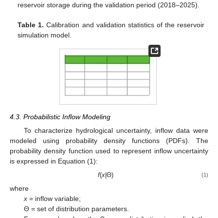
reservoir storage during the validation period (2018–2025).
Table 1.
Calibration and validation statistics of the reservoir
simulation model.
4.3. Probabilistic Inflow Modeling
To characterize hydrological uncertainty, inflow data were
modeled using probability density functions (PDFs). The
probability density function used to represent inflow uncertainty
is expressed in Equation (1):
f
(
x
|Θ)
(1)
where
x
= inflow variable;
Θ = set of distribution parameters.