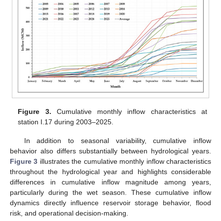
Figure 3.
Cumulative monthly inflow characteristics at
station I.17 during 2003–2025.
In addition to seasonal variability, cumulative inflow
behavior also differs substantially between hydrological years.
Figure 3
illustrates the cumulative monthly inflow characteristics
throughout the hydrological year and highlights considerable
differences in cumulative inflow magnitude among years,
particularly during the wet season. These cumulative inflow
dynamics directly influence reservoir storage behavior, flood
risk, and operational decision-making.