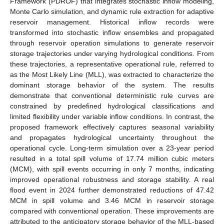
Framework (PDROF) that integrates stochastic inflow modeling,
Monte Carlo simulation, and dynamic rule extraction for adaptive
reservoir management. Historical inflow records were
transformed into stochastic inflow ensembles and propagated
through reservoir operation simulations to generate reservoir
storage trajectories under varying hydrological conditions. From
these trajectories, a representative operational rule, referred to
as the Most Likely Line (MLL), was extracted to characterize the
dominant storage behavior of the system. The results
demonstrate that conventional deterministic rule curves are
constrained by predefined hydrological classifications and
limited flexibility under variable inflow conditions. In contrast, the
proposed framework effectively captures seasonal variability
and propagates hydrological uncertainty throughout the
operational cycle. Long-term simulation over a 23-year period
resulted in a total spill volume of 17.74 million cubic meters
(MCM), with spill events occurring in only 7 months, indicating
improved operational robustness and storage stability. A real
flood event in 2024 further demonstrated reductions of 47.42
MCM in spill volume and 3.46 MCM in reservoir storage
compared with conventional operation. These improvements are
attributed to the anticipatory storage behavior of the MLL-based