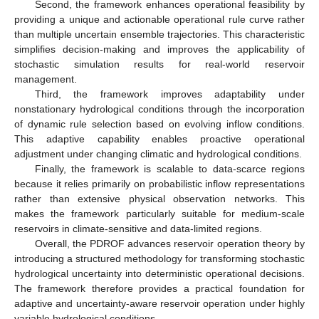
Second, the framework enhances operational feasibility by
providing a unique and actionable operational rule curve rather
than multiple uncertain ensemble trajectories. This characteristic
simplifies decision-making and improves the applicability of
stochastic simulation results for real-world reservoir
management.
Third, the framework improves adaptability under
nonstationary hydrological conditions through the incorporation
of dynamic rule selection based on evolving inflow conditions.
This adaptive capability enables proactive operational
adjustment under changing climatic and hydrological conditions.
Finally, the framework is scalable to data-scarce regions
because it relies primarily on probabilistic inflow representations
rather than extensive physical observation networks. This
makes the framework particularly suitable for medium-scale
reservoirs in climate-sensitive and data-limited regions.
Overall, the PDROF advances reservoir operation theory by
introducing a structured methodology for transforming stochastic
hydrological uncertainty into deterministic operational decisions.
The framework therefore provides a practical foundation for
adaptive and uncertainty-aware reservoir operation under highly
variable hydrological conditions.