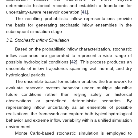
deterministic historical records and establish a foundation for
uncertainty-aware reservoir operation [
41
].
The resulting probabilistic inflow representations provide
the basis for generating stochastic inflow ensembles in the
subsequent simulation stage.
3.2. Stochastic Inflow Simulation
Based on the probabilistic inflow characterization, stochastic
inflow scenarios are generated to represent a wide range of
possible hydrological conditions [
42
]. This process produces an
ensemble of inflow trajectories spanning wet, normal, and dry
hydrological periods.
The ensemble-based formulation enables the framework to
evaluate reservoir system behavior under multiple plausible
future conditions rather than relying solely on historical
observations or predefined deterministic scenarios. By
representing inflow uncertainty as an ensemble of possible
realizations, the framework can capture both typical hydrological
behavior and extreme inflow variability within a unified simulation
environment.
Monte Carlo-based stochastic simulation is employed to