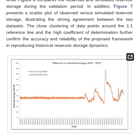
storage during the validation period. In addition,
Figure 7
presents a scatter plot of observed versus simulated reservoir
storage, illustrating the strong agreement between the two
datasets. The close clustering of data points around the 1:1
reference line and the high coefficient of determination further
confirm the accuracy and reliability of the proposed framework
in reproducing historical reservoir storage dynamics.