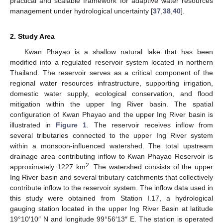
practical and scalable framework for adaptive water resources
management under hydrological uncertainty [
37
,
38
,
40
].
2. Study Area
Kwan Phayao is a shallow natural lake that has been
modified into a regulated reservoir system located in northern
Thailand. The reservoir serves as a critical component of the
regional water resources infrastructure, supporting irrigation,
domestic water supply, ecological conservation, and flood
mitigation within the upper Ing River basin. The spatial
configuration of Kwan Phayao and the upper Ing River basin is
illustrated in
Figure 1
. The reservoir receives inflow from
several tributaries connected to the upper Ing River system
within a monsoon-influenced watershed. The total upstream
drainage area contributing inflow to Kwan Phayao Reservoir is
2
approximately 1227 km
. The watershed consists of the upper
Ing River basin and several tributary catchments that collectively
contribute inflow to the reservoir system. The inflow data used in
this study were obtained from Station I.17, a hydrological
gauging station located in the upper Ing River Basin at latitude
19°10′10″ N and longitude 99°56′13″ E. The station is operated