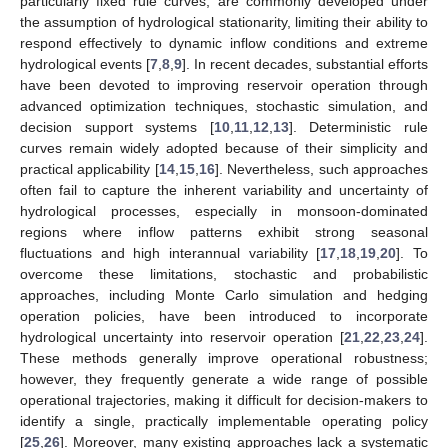
particularly fixed rule curves, are commonly developed under
the assumption of hydrological stationarity, limiting their ability to
respond effectively to dynamic inflow conditions and extreme
hydrological events [
7
,
8
,
9
]. In recent decades, substantial efforts
have been devoted to improving reservoir operation through
advanced optimization techniques, stochastic simulation, and
decision support systems [
10
,
11
,
12
,
13
]. Deterministic rule
curves remain widely adopted because of their simplicity and
practical applicability [
14
,
15
,
16
]. Nevertheless, such approaches
often fail to capture the inherent variability and uncertainty of
hydrological processes, especially in monsoon-dominated
regions where inflow patterns exhibit strong seasonal
fluctuations and high interannual variability [
17
,
18
,
19
,
20
]. To
overcome these limitations, stochastic and probabilistic
approaches, including Monte Carlo simulation and hedging
operation policies, have been introduced to incorporate
hydrological uncertainty into reservoir operation [
21
,
22
,
23
,
24
].
These methods generally improve operational robustness;
however, they frequently generate a wide range of possible
operational trajectories, making it difficult for decision-makers to
identify a single, practically implementable operating policy
[
25
,
26
]. Moreover, many existing approaches lack a systematic