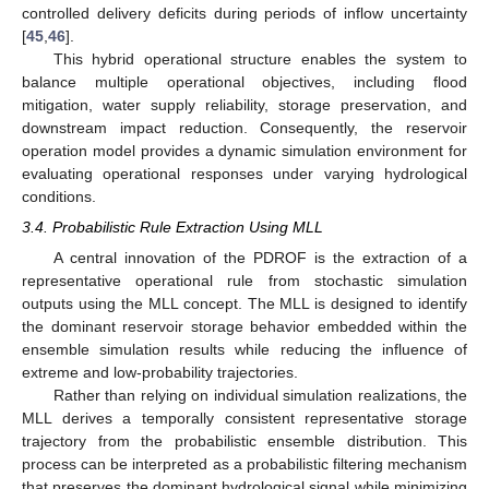
controlled delivery deficits during periods of inflow uncertainty
[
45
,
46
].
This hybrid operational structure enables the system to
balance multiple operational objectives, including flood
mitigation, water supply reliability, storage preservation, and
downstream impact reduction. Consequently, the reservoir
operation model provides a dynamic simulation environment for
evaluating operational responses under varying hydrological
conditions.
3.4. Probabilistic Rule Extraction Using MLL
A central innovation of the PDROF is the extraction of a
representative operational rule from stochastic simulation
outputs using the MLL concept. The MLL is designed to identify
the dominant reservoir storage behavior embedded within the
ensemble simulation results while reducing the influence of
extreme and low-probability trajectories.
Rather than relying on individual simulation realizations, the
MLL derives a temporally consistent representative storage
trajectory from the probabilistic ensemble distribution. This
process can be interpreted as a probabilistic filtering mechanism
that preserves the dominant hydrological signal while minimizing