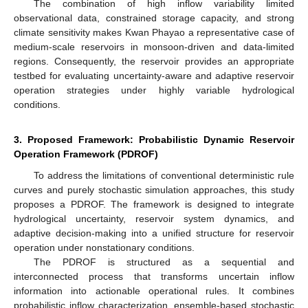
The combination of high inflow variability limited
observational data, constrained storage capacity, and strong
climate sensitivity makes Kwan Phayao a representative case of
medium-scale reservoirs in monsoon-driven and data-limited
regions. Consequently, the reservoir provides an appropriate
testbed for evaluating uncertainty-aware and adaptive reservoir
operation strategies under highly variable hydrological
conditions.
3. Proposed Framework: Probabilistic Dynamic Reservoir
Operation Framework (PDROF)
To address the limitations of conventional deterministic rule
curves and purely stochastic simulation approaches, this study
proposes a PDROF. The framework is designed to integrate
hydrological uncertainty, reservoir system dynamics, and
adaptive decision-making into a unified structure for reservoir
operation under nonstationary conditions.
The PDROF is structured as a sequential and
interconnected process that transforms uncertain inflow
information into actionable operational rules. It combines
probabilistic inflow characterization, ensemble-based stochastic