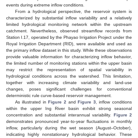
events during extreme inflow conditions.
From a hydrological perspective, the reservoir system is
characterized by substantial inflow variability and a relatively
limited hydrological monitoring network within the upstream
catchment. Nevertheless, observed streamflow records from
Station I.17, operated by the Phayao Irrigation Project under the
Royal Irrigation Department (RID), were available and used as
the primary inflow dataset in this study. While these observations
provide valuable information for characterizing inflow behavior,
the limited number of monitoring stations within the upper basin
may restrict the representation of spatial variability in
hydrological conditions across the watershed. This limitation,
together with increasing climate variability and land-use
changes, poses significant challenges for conventional
deterministic rule curve-based reservoir management.
As illustrated in
Figure 2
and
Figure 3
, inflow conditions
within the upper Ing River basin exhibit strong seasonal
concentration and substantial interannual variability.
Figure 2
demonstrates pronounced year-to-year fluctuations in monthly
inflow, particularly during the wet season (August–October),
indicating highly nonstationary hydrological behavior. These