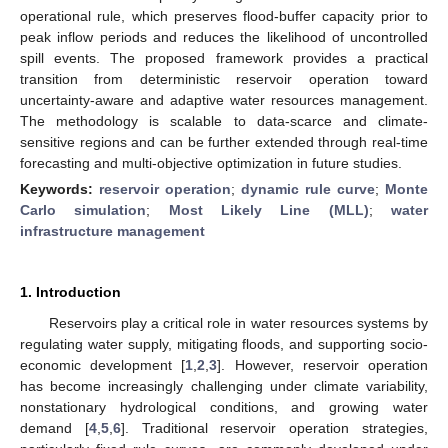
operational rule, which preserves flood-buffer capacity prior to
peak inflow periods and reduces the likelihood of uncontrolled
spill events. The proposed framework provides a practical
transition from deterministic reservoir operation toward
uncertainty-aware and adaptive water resources management.
The methodology is scalable to data-scarce and climate-
sensitive regions and can be further extended through real-time
forecasting and multi-objective optimization in future studies.
Keywords:
reservoir operation
;
dynamic rule curve
;
Monte
Carlo simulation
;
Most Likely Line (MLL)
;
water
infrastructure management
1. Introduction
Reservoirs play a critical role in water resources systems by
regulating water supply, mitigating floods, and supporting socio-
economic development [
1
,
2
,
3
]. However, reservoir operation
has become increasingly challenging under climate variability,
nonstationary hydrological conditions, and growing water
demand [
4
,
5
,
6
]. Traditional reservoir operation strategies,