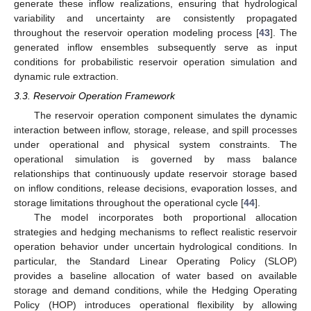
generate these inflow realizations, ensuring that hydrological
variability and uncertainty are consistently propagated
throughout the reservoir operation modeling process [
43
]. The
generated inflow ensembles subsequently serve as input
conditions for probabilistic reservoir operation simulation and
dynamic rule extraction.
3.3. Reservoir Operation Framework
The reservoir operation component simulates the dynamic
interaction between inflow, storage, release, and spill processes
under operational and physical system constraints. The
operational simulation is governed by mass balance
relationships that continuously update reservoir storage based
on inflow conditions, release decisions, evaporation losses, and
storage limitations throughout the operational cycle [
44
].
The model incorporates both proportional allocation
strategies and hedging mechanisms to reflect realistic reservoir
operation behavior under uncertain hydrological conditions. In
particular, the Standard Linear Operating Policy (SLOP)
provides a baseline allocation of water based on available
storage and demand conditions, while the Hedging Operating
Policy (HOP) introduces operational flexibility by allowing