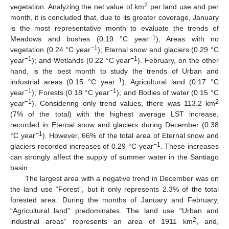
2
vegetation. Analyzing the net value of km
per land use and per
month, it is concluded that, due to its greater coverage, January
is the most representative month to evaluate the trends of
−1
Meadows and bushes (0.19 °C year
); Areas with no
−1
vegetation (0.24 °C year
); Eternal snow and glaciers (0.29 °C
−1
−1
year
); and Wetlands (0.22 °C year
). February, on the other
hand, is the best month to study the trends of Urban and
−1
industrial areas (0.15 °C year
); Agricultural land (0.17 °C
−1
−1
year
); Forests (0.18 °C year
); and Bodies of water (0.15 °C
−1
2
year
). Considering only trend values, there was 113.2 km
(7% of the total) with the highest average LST increase,
recorded in Eternal snow and glaciers during December (0.38
−1
°C year
). However, 66% of the total area of Eternal snow and
−1
glaciers recorded increases of 0.29 °C year
. These increases
can strongly affect the supply of summer water in the Santiago
basin.
The largest area with a negative trend in December was on
the land use “Forest”, but it only represents 2.3% of the total
forested area. During the months of January and February,
“Agricultural land” predominates. The land use “Urban and
2
industrial areas” represents an area of 1911 km
, and,