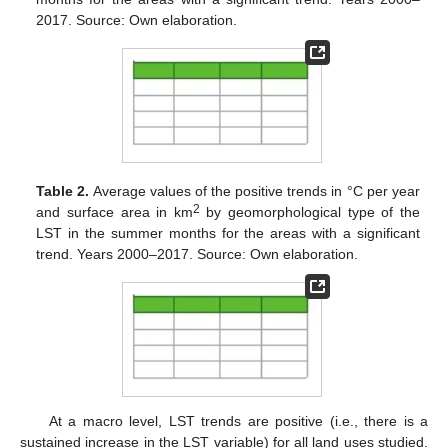
2017. Source: Own elaboration.
Table 2.
Average values of the positive trends in °C per year
2
and surface area in km
by geomorphological type of the
LST in the summer months for the areas with a significant
trend. Years 2000–2017. Source: Own elaboration.
At a macro level, LST trends are positive (i.e., there is a
sustained increase in the LST variable) for all land uses studied.