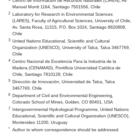
Centro de Información de Recursos Naturales (CIREN), Av.
Manuel Montt 1164, Santiago 7501556, Chile
2
Laboratory for Research in Environmental Sciences
(LARES), Faculty of Agricultural Sciences, University of Chile,
Av. Santa Rosa, 11315, P.O. Box 1024, Santiago 8820808,
Chile
3
United Nations Educational, Scientific and Cultural
Organization (UNESCO), University of Talca, Talca 3467769,
Chile
4
Centro Nacional de Excelencia Para la Industria de la
Madera (CENAMAD), Pontificia Universidad Católica de
Chile, Santiago 7810128, Chile
5
Dirección de Innovación, Universidad de Talca, Talca
3467769, Chile
6
Department of Civil and Environmental Engineering,
Colorado School of Mines, Golden, CO 80401, USA
7
Intergovernmental Hydrological Programme, United Nations
Educational, Scientific and Cultural Organization (UNESCO),
Montevideo 11200, Uruguay
*
Author to whom correspondence should be addressed.