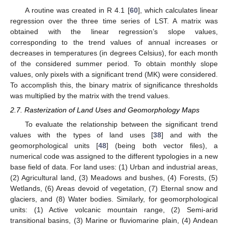
A routine was created in R 4.1 [
60
], which calculates linear
regression over the three time series of LST. A matrix was
obtained with the linear regression’s slope values,
corresponding to the trend values of annual increases or
decreases in temperatures (in degrees Celsius), for each month
of the considered summer period. To obtain monthly slope
values, only pixels with a significant trend (MK) were considered.
To accomplish this, the binary matrix of significance thresholds
was multiplied by the matrix with the trend values.
2.7. Rasterization of Land Uses and Geomorphology Maps
To evaluate the relationship between the significant trend
values with the types of land uses [
38
] and with the
geomorphological units [
48
] (being both vector files), a
numerical code was assigned to the different typologies in a new
base field of data. For land uses: (1) Urban and industrial areas,
(2) Agricultural land, (3) Meadows and bushes, (4) Forests, (5)
Wetlands, (6) Areas devoid of vegetation, (7) Eternal snow and
glaciers, and (8) Water bodies. Similarly, for geomorphological
units: (1) Active volcanic mountain range, (2) Semi-arid
transitional basins, (3) Marine or fluviomarine plain, (4) Andean