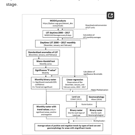
stage.