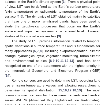
balance in the Earth’s climate system [
3
]. From a physical point
of view, LST can be defined as the Earth’s surface temperature
(skin temperature) or radiometric temperature of the Earth’s
surface [
4
,
5
]. The dynamics of LST, obtained mainly by satellites
that have one or more far-infrared bands, have been used to
study the geophysical processes that occur on the Earth’s
surface and impact ecosystems at a regional level. However,
studies at this spatial scale are few [
3
].
The study of LST provides information related to temporal
spatial variations in surface temperatures and is fundamental for
many applications [
6
,
7
,
8
], including evapotranspiration, climate
change, hydrological cycle, vegetation monitoring, urban climate
and environmental studies [
8
,
9
,
10
,
11
,
12
,
13
], and has been
recognized as one of the parameters with the highest priority in
the International Geosphere and Biosphere Program (IGBP)
[
14
].
Remote sensors are used to determine LST, recording land
use emission temperature values and allowing researchers to
determine its spatial distribution [
15
,
16
,
17
,
18
,
19
]. The most
commonly used sensors for these measurements are Landsat
series, AVHRR (Advanced Very High-Resolution Radiometer),
Terra ASTER (Advanced Spaceborne Thermal Emission and