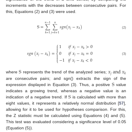
increments with the decreases between consecutive pairs. For
this, Equations (2) and (3) were used.
𝑛
−
1
𝑛
S
=
∑
∑
𝑠
𝑔
𝑛
(
𝑥
−
𝑥
)
𝑗
𝑘
(2)
𝑘
=
1
𝑗
=
𝑘
+
1
⎧
1
𝑖
𝑓
𝑥
−
𝑥
>
0

𝑗
𝑘

0
𝑖
𝑓
𝑥
−
𝑥
=
0
𝑠
𝑔
𝑛
(
𝑥
−
𝑥
)
=
⎨
𝑗
𝑗
𝑘
𝑘


(3)
−
1
𝑖
𝑓
𝑥
−
𝑥
<
0
⎩
𝑗
𝑘
S
𝑥
a
n
d
𝑥
𝑗
𝑘
where
represents the trend of the analyzed series;
S
are consecutive pairs; and sgn() extracts the sign of the
expression displayed in Equation (3). Thus, a positive
value
S
indicates a growing trend, whereas a negative value is an
indication of a negative trend. If
is calculated with more than
eight values, it represents a relatively normal distribution [
57
],
allowing for it to be used for hypotheses comparison. For this,
the Z statistic must be calculated using Equations (4) and (5).
This test was evaluated considering a significance level of 0.05
(Equation (5)).