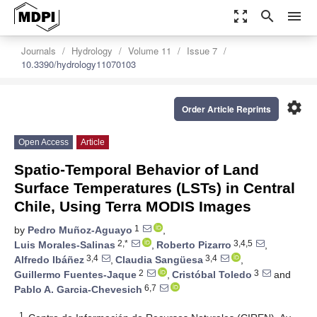
zoom_out_map
search
menu
Journals
Hydrology
Volume 11
Issue 7
10.3390/hydrology11070103
settings
Order Article Reprints
Open Access
Article
Spatio-Temporal Behavior of Land
Surface Temperatures (LSTs) in Central
Chile, Using Terra MODIS Images
1
by
Pedro Muñoz-Aguayo
,
2,*
3,4,5
Luis Morales-Salinas
,
Roberto Pizarro
,
3,4
3,4
Alfredo Ibáñez
,
Claudia Sangüesa
,
2
3
Guillermo Fuentes-Jaque
,
Cristóbal Toledo
and
6,7
Pablo A. Garcia-Chevesich
1