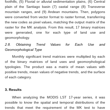
foothills, (5) Fluvial or alluvial sedimentation plains, (6) Central
plain of the Santiago basin (7) oastal range (8) Transverse
mountain ranges, and (9) Andean mountains. Then, polygons
were converted from vector format to raster format, transferring
the new codes as pixel values, matching the output matrix of the
raster for the MK analysis. From this result, 17 binary matrices
were generated, one for each type of land use and
geomorphology.
2.8. Obtaining Trend Values for Each Use and
Geomorphological Type
Monthly significant trend matrices were multiplied by each
of the binary matrices of land uses and geomorphological
typologies. The product was a matrix of mean values with
positive trends, mean values of negative trends, and the surface
of each category.
3. Results
When analyzing the MODIS LST 17-year series, it was
possible to know the spatial and temporal distributions of the
trends that meet the requirement of the MK test to have