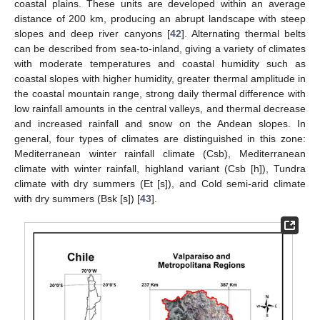
coastal plains. These units are developed within an average
distance of 200 km, producing an abrupt landscape with steep
slopes and deep river canyons [
42
]. Alternating thermal belts
can be described from sea-to-inland, giving a variety of climates
with moderate temperatures and coastal humidity such as
coastal slopes with higher humidity, greater thermal amplitude in
the coastal mountain range, strong daily thermal difference with
low rainfall amounts in the central valleys, and thermal decrease
and increased rainfall and snow on the Andean slopes. In
general, four types of climates are distinguished in this zone:
Mediterranean winter rainfall climate (Csb), Mediterranean
climate with winter rainfall, highland variant (Csb [h]), Tundra
climate with dry summers (Et [s]), and Cold semi-arid climate
with dry summers (Bsk [s]) [
43
].