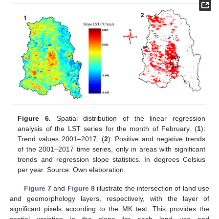
Figure 6.
Spatial distribution of the linear regression
analysis of the LST series for the month of February. (
1
):
Trend values 2001–2017; (
2
): Positive and negative trends
of the 2001–2017 time series, only in areas with significant
trends and regression slope statistics. In degrees Celsius
per year. Source: Own elaboration.
Figure 7
and
Figure 8
illustrate the intersection of land use
and geomorphology layers, respectively, with the layer of
significant pixels according to the MK test. This provides the