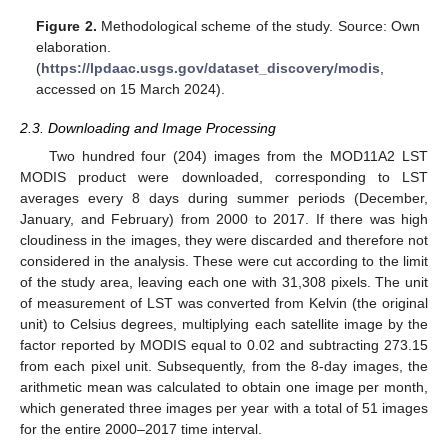
Figure 2.
Methodological scheme of the study. Source: Own
elaboration.
(
https://lpdaac.usgs.gov/dataset_discovery/modis
,
accessed on 15 March 2024).
2.3. Downloading and Image Processing
Two hundred four (204) images from the MOD11A2 LST
MODIS product were downloaded, corresponding to LST
averages every 8 days during summer periods (December,
January, and February) from 2000 to 2017. If there was high
cloudiness in the images, they were discarded and therefore not
considered in the analysis. These were cut according to the limit
of the study area, leaving each one with 31,308 pixels. The unit
of measurement of LST was converted from Kelvin (the original
unit) to Celsius degrees, multiplying each satellite image by the
factor reported by MODIS equal to 0.02 and subtracting 273.15
from each pixel unit. Subsequently, from the 8-day images, the
arithmetic mean was calculated to obtain one image per month,
which generated three images per year with a total of 51 images
for the entire 2000–2017 time interval.