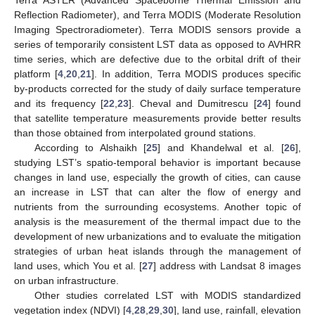
Reflection Radiometer), and Terra MODIS (Moderate Resolution
Imaging Spectroradiometer). Terra MODIS sensors provide a
series of temporarily consistent LST data as opposed to AVHRR
time series, which are defective due to the orbital drift of their
platform [
4
,
20
,
21
]. In addition, Terra MODIS produces specific
by-products corrected for the study of daily surface temperature
and its frequency [
22
,
23
]. Cheval and Dumitrescu [
24
] found
that satellite temperature measurements provide better results
than those obtained from interpolated ground stations.
According to Alshaikh [
25
] and Khandelwal et al. [
26
],
studying LST’s spatio-temporal behavior is important because
changes in land use, especially the growth of cities, can cause
an increase in LST that can alter the flow of energy and
nutrients from the surrounding ecosystems. Another topic of
analysis is the measurement of the thermal impact due to the
development of new urbanizations and to evaluate the mitigation
strategies of urban heat islands through the management of
land uses, which You et al. [
27
] address with Landsat 8 images
on urban infrastructure.
Other studies correlated LST with MODIS standardized
vegetation index (NDVI) [
4
,
28
,
29
,
30
], land use, rainfall, elevation