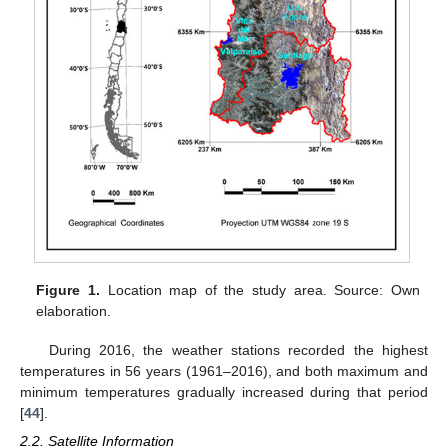
Figure 1.
Location map of the study area. Source: Own
elaboration.
During 2016, the weather stations recorded the highest
temperatures in 56 years (1961–2016), and both maximum and
minimum temperatures gradually increased during that period
[
44
].
2.2. Satellite Information