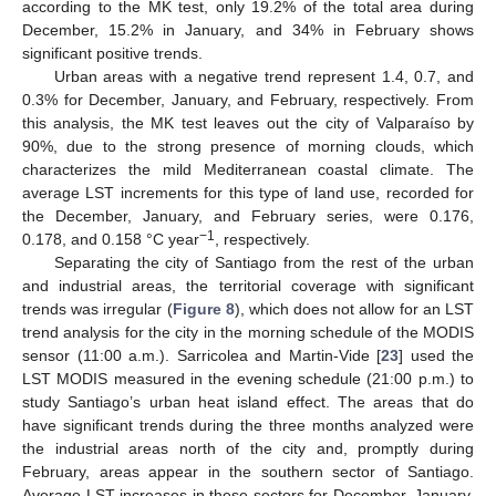
according to the MK test, only 19.2% of the total area during
December, 15.2% in January, and 34% in February shows
significant positive trends.
Urban areas with a negative trend represent 1.4, 0.7, and
0.3% for December, January, and February, respectively. From
this analysis, the MK test leaves out the city of Valparaíso by
90%, due to the strong presence of morning clouds, which
characterizes the mild Mediterranean coastal climate. The
average LST increments for this type of land use, recorded for
the December, January, and February series, were 0.176,
−1
0.178, and 0.158 °C year
, respectively.
Separating the city of Santiago from the rest of the urban
and industrial areas, the territorial coverage with significant
trends was irregular (
Figure 8
), which does not allow for an LST
trend analysis for the city in the morning schedule of the MODIS
sensor (11:00 a.m.). Sarricolea and Martin-Vide [
23
] used the
LST MODIS measured in the evening schedule (21:00 p.m.) to
study Santiago’s urban heat island effect. The areas that do
have significant trends during the three months analyzed were
the industrial areas north of the city and, promptly during
February, areas appear in the southern sector of Santiago.
Average LST increases in these sectors for December, January,