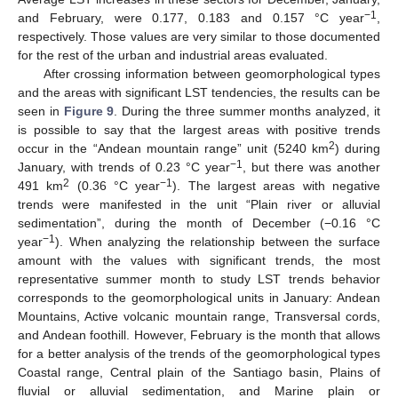
−1
and February, were 0.177, 0.183 and 0.157 °C year
,
respectively. Those values are very similar to those documented
for the rest of the urban and industrial areas evaluated.
After crossing information between geomorphological types
and the areas with significant LST tendencies, the results can be
seen in
Figure 9
. During the three summer months analyzed, it
is possible to say that the largest areas with positive trends
2
occur in the “Andean mountain range” unit (5240 km
) during
−1
January, with trends of 0.23 °C year
, but there was another
2
−1
491 km
(0.36 °C year
). The largest areas with negative
trends were manifested in the unit “Plain river or alluvial
sedimentation”, during the month of December (−0.16 °C
−1
year
). When analyzing the relationship between the surface
amount with the values with significant trends, the most
representative summer month to study LST trends behavior
corresponds to the geomorphological units in January: Andean
Mountains, Active volcanic mountain range, Transversal cords,
and Andean foothill. However, February is the month that allows
for a better analysis of the trends of the geomorphological types
Coastal range, Central plain of the Santiago basin, Plains of
fluvial or alluvial sedimentation, and Marine plain or