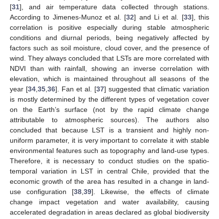
[
31
], and air temperature data collected through stations.
According to Jimenes-Munoz et al. [
32
] and Li et al. [
33
], this
correlation is positive especially during stable atmospheric
conditions and diurnal periods, being negatively affected by
factors such as soil moisture, cloud cover, and the presence of
wind. They always concluded that LSTs are more correlated with
NDVI than with rainfall, showing an inverse correlation with
elevation, which is maintained throughout all seasons of the
year [
34
,
35
,
36
]. Fan et al. [
37
] suggested that climatic variation
is mostly determined by the different types of vegetation cover
on the Earth’s surface (not by the rapid climate change
attributable to atmospheric sources). The authors also
concluded that because LST is a transient and highly non-
uniform parameter, it is very important to correlate it with stable
environmental features such as topography and land-use types.
Therefore, it is necessary to conduct studies on the spatio-
temporal variation in LST in central Chile, provided that the
economic growth of the area has resulted in a change in land-
use configuration [
38
,
39
]. Likewise, the effects of climate
change impact vegetation and water availability, causing
accelerated degradation in areas declared as global biodiversity