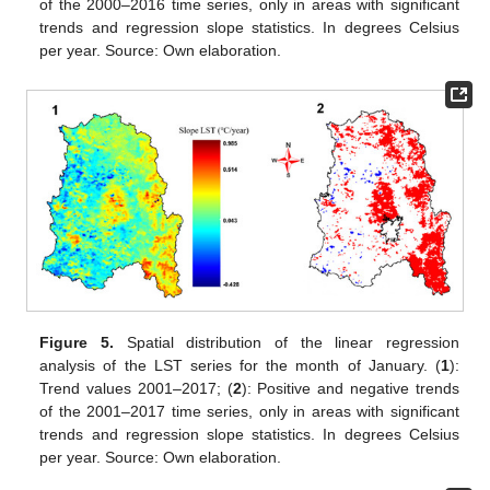
of the 2000–2016 time series, only in areas with significant
trends and regression slope statistics. In degrees Celsius
per year. Source: Own elaboration.
Figure 5.
Spatial distribution of the linear regression
analysis of the LST series for the month of January. (
1
):
Trend values 2001–2017; (
2
): Positive and negative trends
of the 2001–2017 time series, only in areas with significant
trends and regression slope statistics. In degrees Celsius
per year. Source: Own elaboration.