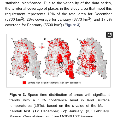
statistical significance. Due to the variability of the data series,
the territorial coverage of places in the study area that meet this
requirement represents 12% of the total area for December
2
2
(3730 km
), 28% coverage for January (8773 km
), and 17.5%
2
coverage for February (5500 km
) (
Figure 3
).
Figure 3.
Space–time distribution of areas with significant
trends with a 95% confidence level in land surface
temperatures (LSTs), based on the
p
-value of the Mann–
Kendall test. (
1
): December; (
2
): January; (
3
): February.
Source: Own elaboration from MODIS LST images.