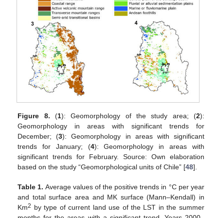
Figure 8.
(
1
): Geomorphology of the study area; (
2
):
Geomorphology in areas with significant trends for
December; (
3
): Geomorphology in areas with significant
trends for January; (
4
): Geomorphology in areas with
significant trends for February. Source: Own elaboration
based on the study “Geomorphological units of Chile” [
48
].
Table 1.
Average values of the positive trends in °C per year
and total surface area and MK surface (Mann–Kendall) in
2
Km
by type of current land use of the LST in the summer
months for the areas with a significant trend. Years 2000–