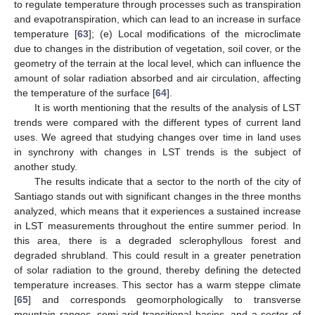
to regulate temperature through processes such as transpiration
and evapotranspiration, which can lead to an increase in surface
temperature [
63
]; (e) Local modifications of the microclimate
due to changes in the distribution of vegetation, soil cover, or the
geometry of the terrain at the local level, which can influence the
amount of solar radiation absorbed and air circulation, affecting
the temperature of the surface [
64
].
It is worth mentioning that the results of the analysis of LST
trends were compared with the different types of current land
uses. We agreed that studying changes over time in land uses
in synchrony with changes in LST trends is the subject of
another study.
The results indicate that a sector to the north of the city of
Santiago stands out with significant changes in the three months
analyzed, which means that it experiences a sustained increase
in LST measurements throughout the entire summer period. In
this area, there is a degraded sclerophyllous forest and
degraded shrubland. This could result in a greater penetration
of solar radiation to the ground, thereby defining the detected
temperature increases. This sector has a warm steppe climate
[
65
] and corresponds geomorphologically to transverse
mountain ranges, semi-arid transitional basins, and a sector of