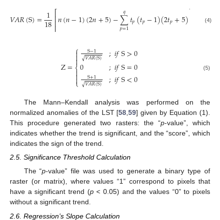
⎡
⎤
1
𝑞
⎢
⎥
𝑉
𝐴
𝑅
(
S
)
=
𝑛
(
𝑛
−
1
)
(
2
𝑛
+
5
)
−
∑
𝑡
(
𝑡
−
1
)
(
2
𝑡
+
5
)
18
⎢
⎥
𝑝
𝑝
𝑝
⎢
⎥
(4)
𝑝
=
1
⎧
;
𝑖
𝑓
S
>
0
S
−
1


𝑉
𝐴
𝑅
(
S
)
√

Z
=
0
;
𝑖
𝑓
S
=
0
⎨


(5)
;
𝑖
𝑓
S
<
0
S
+
1

⎩
𝑉
𝐴
𝑅
(
S
)
√
The Mann–Kendall analysis was performed on the
normalized anomalies of the LST [
58
,
59
] given by Equation (1).
This procedure generated two rasters: the “
p
-value”, which
indicates whether the trend is significant, and the “score”, which
indicates the sign of the trend.
2.5. Significance Threshold Calculation
The “
p
-value” file was used to generate a binary type of
raster (or matrix), where values “1” correspond to pixels that
have a significant trend (
p
< 0.05) and the values “0” to pixels
without a significant trend.
2.6. Regression’s Slope Calculation