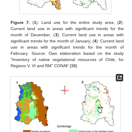
Figure 7.
(
1
): Land use for the entire study area; (
2
):
Current land use in areas with significant trends for the
month of December; (
3
): Current land use in areas with
significant trends for the month of January; (
4
): Current land
use in areas with significant trends for the month of
February. Source: Own elaboration based on the study
“Inventory of native vegetational resources of Chile, for
Regions V, VI and RM” CONAF [
38
].