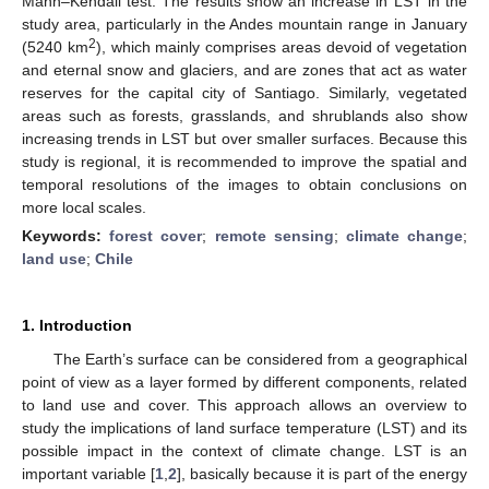
Mann–Kendall test. The results show an increase in LST in the
study area, particularly in the Andes mountain range in January
2
(5240 km
), which mainly comprises areas devoid of vegetation
and eternal snow and glaciers, and are zones that act as water
reserves for the capital city of Santiago. Similarly, vegetated
areas such as forests, grasslands, and shrublands also show
increasing trends in LST but over smaller surfaces. Because this
study is regional, it is recommended to improve the spatial and
temporal resolutions of the images to obtain conclusions on
more local scales.
Keywords:
forest cover
;
remote sensing
;
climate change
;
land use
;
Chile
1. Introduction
The Earth’s surface can be considered from a geographical
point of view as a layer formed by different components, related
to land use and cover. This approach allows an overview to
study the implications of land surface temperature (LST) and its
possible impact in the context of climate change. LST is an
important variable [
1
,
2
], basically because it is part of the energy