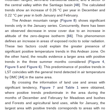
the central valley within the Santiago basin [
48
]. The calculated
trends show an increase of 0.26 °C per year in December and
0.22 °C per year in both January and February.
The Andean mountain range (
Figure 8
) shows significant
trends only in the January series. Concurrently, there has been
an observed decrease in snow cover due to an increase in
altitude of the zero-degree isotherm [
66
]. This phenomenon
defines an increase in areas of exposed rocks to solar radiation.
These two factors could explain the greater presence of
significant positive temperature trends in this Andean zone. On
the other hand, the results evidence a larger area with positive
trends in the three summer months considered (
Figure 4
,
Figure 5
and
Figure 6
). This predominance of positive trends in
LST coincides with the general trend detected in air temperature
by DMC [
44
] in the same area.
By crossing the information of land use and areas with
significant tendency,
Figure 7
and
Table 1
were obtained,
where positive trends predominate in the area during the
months of December and February for Meadows and bushes
and Forests and agricultural land uses, while for January, the
largest area with positive trends corresponds to areas with no