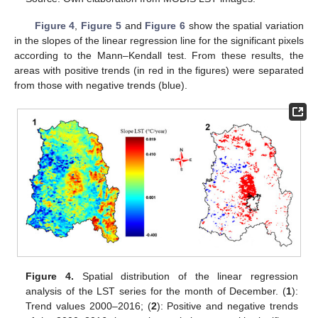
Figure 4
,
Figure 5
and
Figure 6
show the spatial variation
in the slopes of the linear regression line for the significant pixels
according to the Mann–Kendall test. From these results, the
areas with positive trends (in red in the figures) were separated
from those with negative trends (blue).
Figure 4.
Spatial distribution of the linear regression
analysis of the LST series for the month of December. (
1
):
Trend values 2000–2016; (
2
): Positive and negative trends