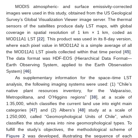
MODIS atmospheric- and surface emissivity-corrected
images were used in this study, obtained from the US Geological
Survey’s Global Visualization Viewer image server. The thermal
sensors of the satellites produce daily LST maps, with global
coverage in spatial resolution of 1 km × 1 km, coded as
MOD11A1 LST [
22
]. This product was used in its 8-day version,
where each pixel value in MOD11A2 is a simple average of all
the MOD11A1 LST pixels collected within that time period [
45
].
The data format was HDF-EOS (Hierarchical Data Format—
Earth Observing System, applied to the Earth Observation
System) [
46
].
As supplementary information for the space–time LST
analysis, the following imaging systems were used: (1) “Chile’s
native plant resources inventory, for the Valparaíso,
Metropolitana, and O’Higgins regions” [
38
], at a scale of
1:35,000, which classifies the current land use into eight main
categories [
47
] and (2) Albers’s [
48
] study at a scale of
1:250,000, called “Geomorphological Units of Chile”, which
classifies the study area into nine geomorphological types. To
fulfill the study’s objectives, the methodological scheme of
Figure 2
was developed, illustrating the sequence of each