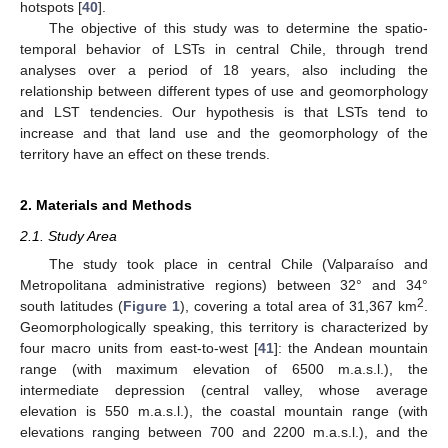
hotspots [
40
].
The objective of this study was to determine the spatio-
temporal behavior of LSTs in central Chile, through trend
analyses over a period of 18 years, also including the
relationship between different types of use and geomorphology
and LST tendencies. Our hypothesis is that LSTs tend to
increase and that land use and the geomorphology of the
territory have an effect on these trends.
2. Materials and Methods
2.1. Study Area
The study took place in central Chile (Valparaíso and
Metropolitana administrative regions) between 32° and 34°
2
south latitudes (
Figure 1
), covering a total area of 31,367 km
.
Geomorphologically speaking, this territory is characterized by
four macro units from east-to-west [
41
]: the Andean mountain
range (with maximum elevation of 6500 m.a.s.l.), the
intermediate depression (central valley, whose average
elevation is 550 m.a.s.l.), the coastal mountain range (with
elevations ranging between 700 and 2200 m.a.s.l.), and the