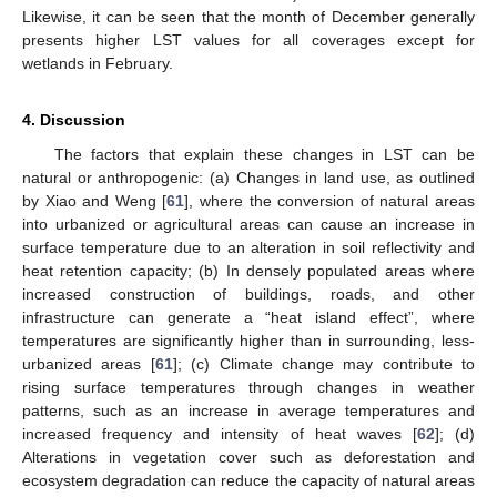
Likewise, it can be seen that the month of December generally
presents higher LST values for all coverages except for
wetlands in February.
4. Discussion
The factors that explain these changes in LST can be
natural or anthropogenic: (a) Changes in land use, as outlined
by Xiao and Weng [
61
], where the conversion of natural areas
into urbanized or agricultural areas can cause an increase in
surface temperature due to an alteration in soil reflectivity and
heat retention capacity; (b) In densely populated areas where
increased construction of buildings, roads, and other
infrastructure can generate a “heat island effect”, where
temperatures are significantly higher than in surrounding, less-
urbanized areas [
61
]; (c) Climate change may contribute to
rising surface temperatures through changes in weather
patterns, such as an increase in average temperatures and
increased frequency and intensity of heat waves [
62
]; (d)
Alterations in vegetation cover such as deforestation and
ecosystem degradation can reduce the capacity of natural areas