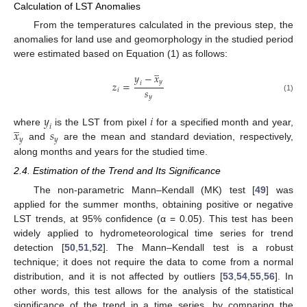
Calculation of LST Anomalies
From the temperatures calculated in the previous step, the
anomalies for land use and geomorphology in the studied period
were estimated based on Equation (1) as follows:
̲
𝑦
−
𝑥
𝑦
𝑧
=
𝑖
𝑠
𝑖
𝑦
(1)
𝑦
𝑖
̲
𝑖
𝑥
𝑠
where
is the LST from pixel
for a specified month and year,
𝑦
𝑦
and
are the mean and standard deviation, respectively,
along months and years for the studied time.
2.4. Estimation of the Trend and Its Significance
The non-parametric Mann–Kendall (MK) test [
49
] was
applied for the summer months, obtaining positive or negative
LST trends, at 95% confidence (α = 0.05). This test has been
widely applied to hydrometeorological time series for trend
detection [
50
,
51
,
52
]. The Mann–Kendall test is a robust
technique; it does not require the data to come from a normal
distribution, and it is not affected by outliers [
53
,
54
,
55
,
56
]. In
other words, this test allows for the analysis of the statistical
significance of the trend in a time series, by comparing the