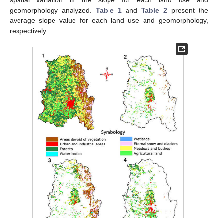
spatial variation in the slope for each land use and
geomorphology analyzed.
Table 1
and
Table 2
present the
average slope value for each land use and geomorphology,
respectively.