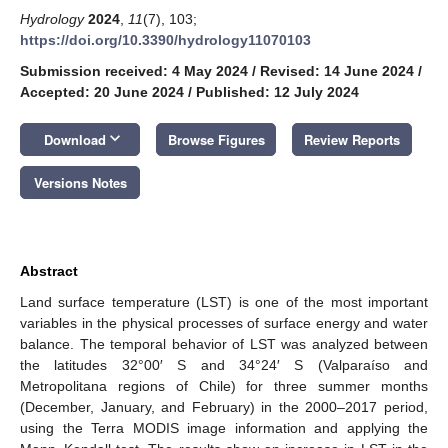
Hydrology
2024
,
11
(7), 103;
https://doi.org/10.3390/hydrology11070103
Submission received: 4 May 2024
/
Revised: 14 June 2024
/
Accepted: 20 June 2024
/
Published: 12 July 2024
keyboard_arrow_down
Download
Browse Figures
Review Reports
Versions Notes
Abstract
Land surface temperature (LST) is one of the most important
variables in the physical processes of surface energy and water
balance. The temporal behavior of LST was analyzed between
the latitudes 32°00′ S and 34°24′ S (Valparaíso and
Metropolitana regions of Chile) for three summer months
(December, January, and February) in the 2000–2017 period,
using the Terra MODIS image information and applying the