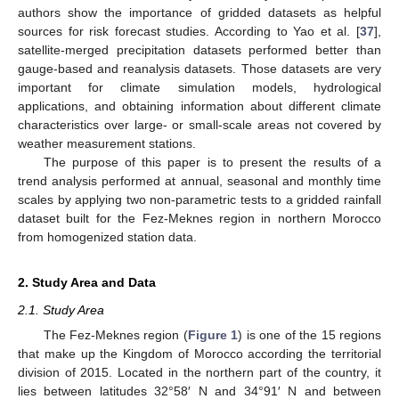
authors show the importance of gridded datasets as helpful
sources for risk forecast studies. According to Yao et al. [
37
],
satellite-merged precipitation datasets performed better than
gauge-based and reanalysis datasets. Those datasets are very
important for climate simulation models, hydrological
applications, and obtaining information about different climate
characteristics over large- or small-scale areas not covered by
weather measurement stations.
The purpose of this paper is to present the results of a
trend analysis performed at annual, seasonal and monthly time
scales by applying two non-parametric tests to a gridded rainfall
dataset built for the Fez-Meknes region in northern Morocco
from homogenized station data.
2. Study Area and Data
2.1. Study Area
The Fez-Meknes region (
Figure 1
) is one of the 15 regions
that make up the Kingdom of Morocco according the territorial
division of 2015. Located in the northern part of the country, it
lies between latitudes 32°58′ N and 34°91′ N and between