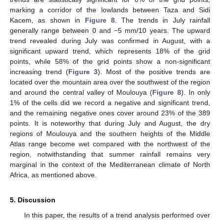
marking a corridor of the lowlands between Taza and Sidi
Kacem, as shown in
Figure 8
. The trends in July rainfall
generally range between 0 and −5 mm/10 years. The upward
trend revealed during July was confirmed in August, with a
significant upward trend, which represents 18% of the grid
points, while 58% of the grid points show a non-significant
increasing trend (
Figure 3
). Most of the positive trends are
located over the mountain area over the southwest of the region
and around the central valley of Moulouya (
Figure 8
). In only
1% of the cells did we record a negative and significant trend,
and the remaining negative ones cover around 23% of the 389
points. It is noteworthy that during July and August, the dry
regions of Moulouya and the southern heights of the Middle
Atlas range become wet compared with the northwest of the
region, notwithstanding that summer rainfall remains very
marginal in the context of the Mediterranean climate of North
Africa, as mentioned above.
5. Discussion
In this paper, the results of a trend analysis performed over