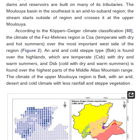
dams and reservoirs are built on many of its tributaries. The
Moulouya basin in the southeast is an arid-to-subarid region; the
stream starts outside of region and crosses it at the upper
Moulouya.
According to the Köppen–Geiger climate classification [
40
],
the climate of the Fez-Meknes region is Csa (temperate with dry
and hot summers) over the most important west side of the
region (
Figure 2
). An arid and cold steppe type (Bsk) is found
over the highlands, which are temperate (Csb) with dry and
warm summers, and Dsb (cold with dry and warm summers) is
found over the highest parts of the Middle Atlas Mountain range.
The climate of the upper Moulouya region is Bwk, with an arid,
desert and cold climate with less rainfall and steppe vegetation.