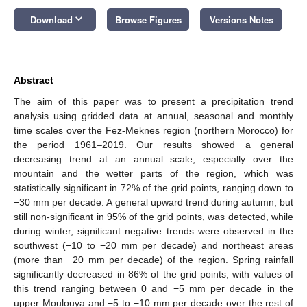
keyboard_arrow_down
Download
Browse Figures
Versions Notes
Abstract
The aim of this paper was to present a precipitation trend
analysis using gridded data at annual, seasonal and monthly
time scales over the Fez-Meknes region (northern Morocco) for
the period 1961–2019. Our results showed a general
decreasing trend at an annual scale, especially over the
mountain and the wetter parts of the region, which was
statistically significant in 72% of the grid points, ranging down to
−30 mm per decade. A general upward trend during autumn, but
still non-significant in 95% of the grid points, was detected, while
during winter, significant negative trends were observed in the
southwest (−10 to −20 mm per decade) and northeast areas
(more than −20 mm per decade) of the region. Spring rainfall
significantly decreased in 86% of the grid points, with values of
this trend ranging between 0 and −5 mm per decade in the
upper Moulouya and −5 to −10 mm per decade over the rest of