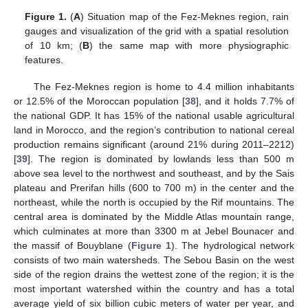
Figure 1.
(
A
) Situation map of the Fez-Meknes region, rain
gauges and visualization of the grid with a spatial resolution
of 10 km; (
B
) the same map with more physiographic
features.
The Fez-Meknes region is home to 4.4 million inhabitants
or 12.5% of the Moroccan population [
38
], and it holds 7.7% of
the national GDP. It has 15% of the national usable agricultural
land in Morocco, and the region’s contribution to national cereal
production remains significant (around 21% during 2011–2212)
[
39
]. The region is dominated by lowlands less than 500 m
above sea level to the northwest and southeast, and by the Sais
plateau and Prerifan hills (600 to 700 m) in the center and the
northeast, while the north is occupied by the Rif mountains. The
central area is dominated by the Middle Atlas mountain range,
which culminates at more than 3300 m at Jebel Bounacer and
the massif of Bouyblane (
Figure 1
). The hydrological network
consists of two main watersheds. The Sebou Basin on the west
side of the region drains the wettest zone of the region; it is the
most important watershed within the country and has a total
average yield of six billion cubic meters of water per year, and