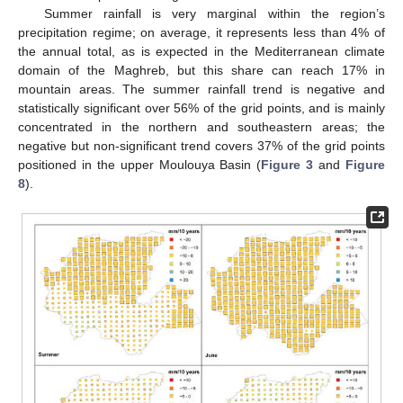
Summer rainfall is very marginal within the region’s
precipitation regime; on average, it represents less than 4% of
the annual total, as is expected in the Mediterranean climate
domain of the Maghreb, but this share can reach 17% in
mountain areas. The summer rainfall trend is negative and
statistically significant over 56% of the grid points, and is mainly
concentrated in the northern and southeastern areas; the
negative but non-significant trend covers 37% of the grid points
positioned in the upper Moulouya Basin (
Figure 3
and
Figure
8
).