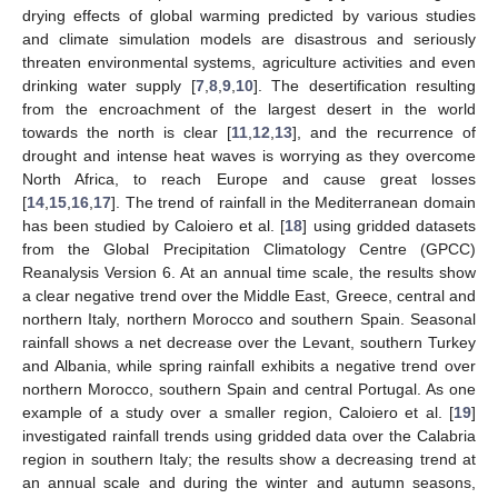
drying effects of global warming predicted by various studies
and climate simulation models are disastrous and seriously
threaten environmental systems, agriculture activities and even
drinking water supply [
7
,
8
,
9
,
10
]. The desertification resulting
from the encroachment of the largest desert in the world
towards the north is clear [
11
,
12
,
13
], and the recurrence of
drought and intense heat waves is worrying as they overcome
North Africa, to reach Europe and cause great losses
[
14
,
15
,
16
,
17
]. The trend of rainfall in the Mediterranean domain
has been studied by Caloiero et al. [
18
] using gridded datasets
from the Global Precipitation Climatology Centre (GPCC)
Reanalysis Version 6. At an annual time scale, the results show
a clear negative trend over the Middle East, Greece, central and
northern Italy, northern Morocco and southern Spain. Seasonal
rainfall shows a net decrease over the Levant, southern Turkey
and Albania, while spring rainfall exhibits a negative trend over
northern Morocco, southern Spain and central Portugal. As one
example of a study over a smaller region, Caloiero et al. [
19
]
investigated rainfall trends using gridded data over the Calabria
region in southern Italy; the results show a decreasing trend at
an annual scale and during the winter and autumn seasons,