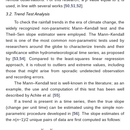
used, in line with several works [
50
,
51
,
52
].
3.2. Trend Test Analysis
To check the rainfall trends in the era of climate change, the
widely recognized non-parametric Mann–Kendall test and the
Theil–Sen slope estimator were employed. The Mann–Kendall
test is one of the most common non-parametric tests used by
researchers around the globe to characterize trends and their
significance within hydrometeorological time series, as proposed
by [
53
,
54
]. Compared to the least-squares linear regression
approach, it is robust to outliers and extreme values, including
those that might arise from sporadic undetected observation
and recording errors.
The Mann–Kendall test is well-known in the literature; as an
example, the use and computation of this test has been well
described by Achite et al. [
55
].
If a trend is present in a time series, then the true slope
(change per unit time) can be estimated using the simple non-
parametric procedure developed in [
56
]. The slope estimates of
the
n
(
n
−1)/2 unique pairs of data are first computed as follows: