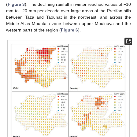
(
Figure 3
). The declining rainfall in winter reached values of −10
mm to −20 mm per decade over large areas of the Prerifan hills
between Taza and Taounat in the northeast, and across the
Middle Atlas Mountain zone between upper Moulouya and the
western parts of the region (
Figure 6
).