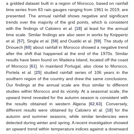
a gridded dataset built in a region of Morocco, based on rainfall
time series from 83 rain gauges ranging from 1961 to 2019, are
presented. The annual rainfall shows negative and significant
trends over the majority of the grid points, which is consistent
with the findings of Caloiero et al. [
18
] at least for the annual
time scale. Similar findings are also seen in works by Knippertz
et al. [
57
], Singla et al. [
58
] and Ouatiki et al. [
59
]. The study of
Driouech [
60
] about rainfall in Morocco showed a negative trend
after the shift that happened at the end of the 1970s. Similar
results have been found on Madeira Island, located off the coast
of Morocco [
61
]. In mainland Portugal, also close to Morocco,
Portela et al. [
25
] studied rainfall series of 106 years in the
southern region of the country and drew the same conclusions.
Our findings at the annual scale are thus similar to different
studies within Morocco and its vicinity. At a seasonal scale, the
upward trend revealed for the autumn season is consistent with
the results obtained in western Algeria [
62
,
63
]. Conversely,
different results were obtained by Caloiero et al. [
18
] for the
autumn and summer seasons, while similar tendencies were
detected during winter and spring. A recent investigation showed
an upward trend within temperature indices against a downward