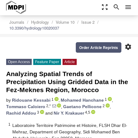
zoom_out_map
search
menu
Journals
Hydrology
Volume 10
Issue 2
10.3390/hydrology10020037
settings
Order Article Reprints
Open Access
Feature Paper
Article
Analyzing Spatial Trends of
Precipitation Using Gridded Data in the
Fez-Meknes Region, Morocco
1
1
by
Ridouane Kessabi
,
Mohamed Hanchane
,
2,*
2
Tommaso Caloiero
,
Gaetano Pellicone
,
3
4,5
Rachid Addou
and
Nir Y. Krakauer
1
Laboratoire Territoire Patrimoine et Histoire, FLSH Dhar El-
Mehraz, Department of Geography, Sidi Mohamed Ben