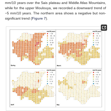
mm/10 years over the Sais plateau and Middle Atlas Mountains,
while for the upper Moulouya, we recorded a downward trend of
−5 mm/10 years. The northern area shows a negative but non-
significant trend (
Figure 7
).