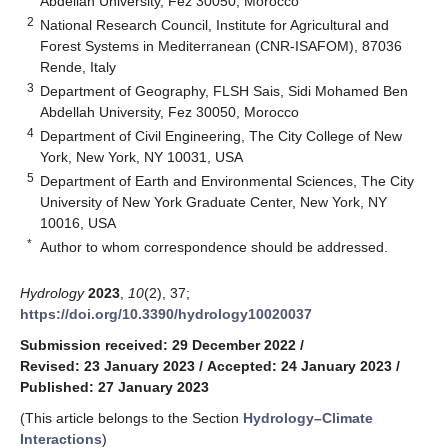
Abdellah University, Fez 30050, Morocco
2
National Research Council, Institute for Agricultural and
Forest Systems in Mediterranean (CNR-ISAFOM), 87036
Rende, Italy
3
Department of Geography, FLSH Sais, Sidi Mohamed Ben
Abdellah University, Fez 30050, Morocco
4
Department of Civil Engineering, The City College of New
York, New York, NY 10031, USA
5
Department of Earth and Environmental Sciences, The City
University of New York Graduate Center, New York, NY
10016, USA
*
Author to whom correspondence should be addressed.
Hydrology
2023
,
10
(2), 37;
https://doi.org/10.3390/hydrology10020037
Submission received: 29 December 2022
/
Revised: 23 January 2023
/
Accepted: 24 January 2023
/
Published: 27 January 2023
(This article belongs to the Section
Hydrology–Climate
Interactions
)