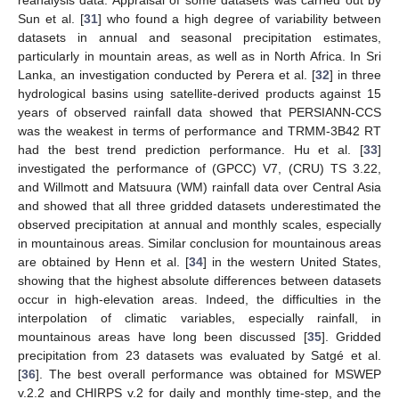
Sun et al. [
31
] who found a high degree of variability between
datasets in annual and seasonal precipitation estimates,
particularly in mountain areas, as well as in North Africa. In Sri
Lanka, an investigation conducted by Perera et al. [
32
] in three
hydrological basins using satellite-derived products against 15
years of observed rainfall data showed that PERSIANN-CCS
was the weakest in terms of performance and TRMM-3B42 RT
had the best trend prediction performance. Hu et al. [
33
]
investigated the performance of (GPCC) V7, (CRU) TS 3.22,
and Willmott and Matsuura (WM) rainfall data over Central Asia
and showed that all three gridded datasets underestimated the
observed precipitation at annual and monthly scales, especially
in mountainous areas. Similar conclusion for mountainous areas
are obtained by Henn et al. [
34
] in the western United States,
showing that the highest absolute differences between datasets
occur in high-elevation areas. Indeed, the difficulties in the
interpolation of climatic variables, especially rainfall, in
mountainous areas have long been discussed [
35
]. Gridded
precipitation from 23 datasets was evaluated by Satgé et al.
[
36
]. The best overall performance was obtained for MSWEP
v.2.2 and CHIRPS v.2 for daily and monthly time-step, and the