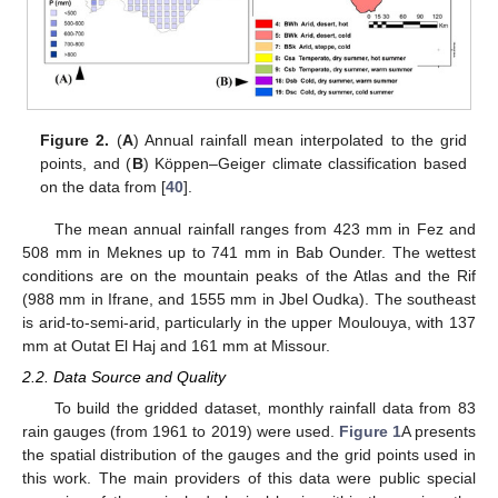
Figure 2.
(
A
) Annual rainfall mean interpolated to the grid
points, and (
B
) Köppen–Geiger climate classification based
on the data from [
40
].
The mean annual rainfall ranges from 423 mm in Fez and
508 mm in Meknes up to 741 mm in Bab Ounder. The wettest
conditions are on the mountain peaks of the Atlas and the Rif
(988 mm in Ifrane, and 1555 mm in Jbel Oudka). The southeast
is arid-to-semi-arid, particularly in the upper Moulouya, with 137
mm at Outat El Haj and 161 mm at Missour.
2.2. Data Source and Quality
To build the gridded dataset, monthly rainfall data from 83
rain gauges (from 1961 to 2019) were used.
Figure 1
A presents
the spatial distribution of the gauges and the grid points used in
this work. The main providers of this data were public special