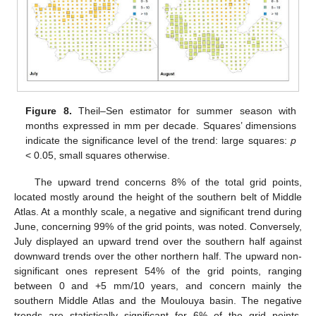
Figure 8.
Theil–Sen estimator for summer season with
months expressed in mm per decade. Squares’ dimensions
indicate the significance level of the trend: large squares:
p
< 0.05, small squares otherwise.
The upward trend concerns 8% of the total grid points,
located mostly around the height of the southern belt of Middle
Atlas. At a monthly scale, a negative and significant trend during
June, concerning 99% of the grid points, was noted. Conversely,
July displayed an upward trend over the southern half against
downward trends over the other northern half. The upward non-
significant ones represent 54% of the grid points, ranging
between 0 and +5 mm/10 years, and concern mainly the
southern Middle Atlas and the Moulouya basin. The negative
trends are statistically significant for 6% of the grid points,