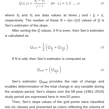
𝑋
−
𝑋
𝑗
𝑖
𝑄
(
𝑖
,
𝑗
)
=
𝑓𝑜𝑟
𝑖
,
𝑗
=
1
,
2
…
,
𝑛
𝑗
−
𝑖
(2)
where
X
and
X
are data values at times
j
and
i
(
j
>
i
),
j
i
respectively. The median of these
N
=
n
(
n
−1)/2 values of
Q
is
Sen’s estimator of the slope.
After sorting the
Q
values, if
N
is even, then Sen’s estimator
is calculated as:
1
𝑄
=
(
𝑄
+
𝑄
)
2
𝑚
𝑒
𝑑
𝑁
𝑁
+
2
(3)
2
2
If
N
is odd, then Sen’s estimator is computed as:
𝑄
=
(
𝑄
)
𝑚
𝑒
𝑑
𝑁
+
1
(4)
2
Sen’s estimator
Q
provides the rate of change and
med
enables determination of the total change in any variable during
the analysis period. Sen’s slopes over the 58-year (1961–2019)
study period are expressed here in mm/10 years.
Then, Sen’s slope values of the grid points were classified
into six classes and presented as colors reflecting the volume of