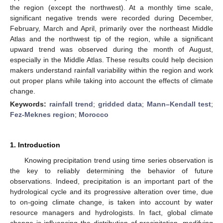
the region (except the northwest). At a monthly time scale,
significant negative trends were recorded during December,
February, March and April, primarily over the northeast Middle
Atlas and the northwest tip of the region, while a significant
upward trend was observed during the month of August,
especially in the Middle Atlas. These results could help decision
makers understand rainfall variability within the region and work
out proper plans while taking into account the effects of climate
change.
Keywords:
rainfall trend
;
gridded data
;
Mann–Kendall test
;
Fez-Meknes region
;
Morocco
1. Introduction
Knowing precipitation trend using time series observation is
the key to reliably determining the behavior of future
observations. Indeed, precipitation is an important part of the
hydrological cycle and its progressive alteration over time, due
to on-going climate change, is taken into account by water
resource managers and hydrologists. In fact, global climate
change is influencing the distribution of precipitation, modifying