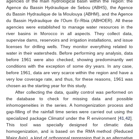
agencies of the main hydrological basin within the region: the
Agence du Bassin Hydraulique de Sebou (ABHS), the Agence
du Bassin Hydraulique de la Moulouya (ABHM), and the Agence
du Bassin Hydraulique de l’Oum Er-Rbia (ABHOER). All these
agencies were established to manage water resources in the
river basins in Morocco in all aspects. They collect data,
supervise dams, reservoirs and irrigation installations, and issue
licenses for drilling wells. They monitor everything related to
water in their watersheds. Before performing any analysis, data
before 1961 were also checked, showing predominantly wet
conditions with the exception of some dry years. In any case,
before 1961, data are very scarce within the region and have a
very low coverage rate, and thus, for these reasons, 1961 was
chosen as the starting year for this study.
After collecting the data, quality control was performed on
the database to check for missing data and possible
inhomogeneities in the series. A homogenization process and
gap-filling of the rainfall time series were carried out using the
specialized package
Climatol
under the R environment [
41
,
42
].
This tool was specially designed for climatic data
homogenization, and is based on the RMA method (Reduced
Major Axis), a kind of orthogonal regression that is an alternative