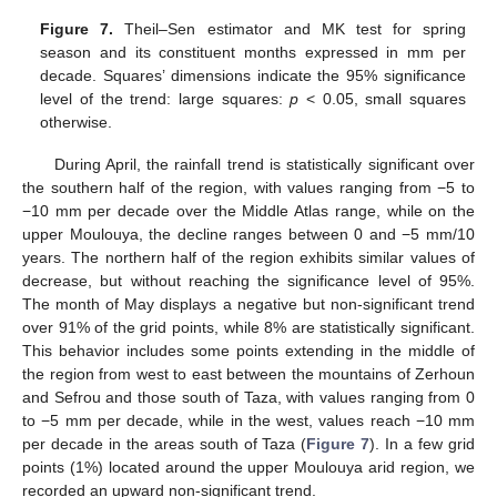
Figure 7.
Theil–Sen estimator and MK test for spring
season and its constituent months expressed in mm per
decade. Squares’ dimensions indicate the 95% significance
level of the trend: large squares:
p
< 0.05, small squares
otherwise.
During April, the rainfall trend is statistically significant over
the southern half of the region, with values ranging from −5 to
−10 mm per decade over the Middle Atlas range, while on the
upper Moulouya, the decline ranges between 0 and −5 mm/10
years. The northern half of the region exhibits similar values of
decrease, but without reaching the significance level of 95%.
The month of May displays a negative but non-significant trend
over 91% of the grid points, while 8% are statistically significant.
This behavior includes some points extending in the middle of
the region from west to east between the mountains of Zerhoun
and Sefrou and those south of Taza, with values ranging from 0
to −5 mm per decade, while in the west, values reach −10 mm
per decade in the areas south of Taza (
Figure 7
). In a few grid
points (1%) located around the upper Moulouya arid region, we
recorded an upward non-significant trend.