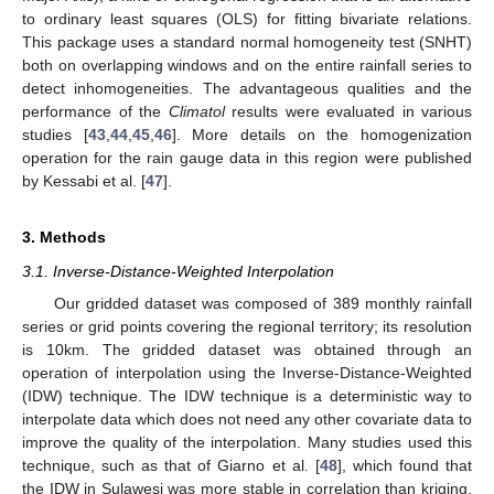
to ordinary least squares (OLS) for fitting bivariate relations.
This package uses a standard normal homogeneity test (SNHT)
both on overlapping windows and on the entire rainfall series to
detect inhomogeneities. The advantageous qualities and the
performance of the
Climatol
results were evaluated in various
studies [
43
,
44
,
45
,
46
]. More details on the homogenization
operation for the rain gauge data in this region were published
by Kessabi et al. [
47
].
3. Methods
3.1. Inverse-Distance-Weighted Interpolation
Our gridded dataset was composed of 389 monthly rainfall
series or grid points covering the regional territory; its resolution
is 10km. The gridded dataset was obtained through an
operation of interpolation using the Inverse-Distance-Weighted
(IDW) technique. The IDW technique is a deterministic way to
interpolate data which does not need any other covariate data to
improve the quality of the interpolation. Many studies used this
technique, such as that of Giarno et al. [
48
], which found that
the IDW in Sulawesi was more stable in correlation than kriging,