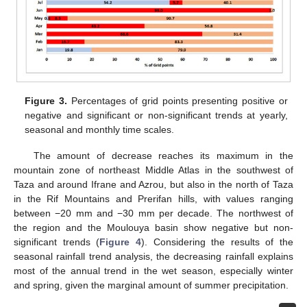
Figure 3.
Percentages of grid points presenting positive or
negative and significant or non-significant trends at yearly,
seasonal and monthly time scales.
The amount of decrease reaches its maximum in the
mountain zone of northeast Middle Atlas in the southwest of
Taza and around Ifrane and Azrou, but also in the north of Taza
in the Rif Mountains and Prerifan hills, with values ranging
between −20 mm and −30 mm per decade. The northwest of
the region and the Moulouya basin show negative but non-
significant trends (
Figure 4
). Considering the results of the
seasonal rainfall trend analysis, the decreasing rainfall explains
most of the annual trend in the wet season, especially winter
and spring, given the marginal amount of summer precipitation.