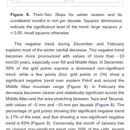
Figure 6.
Theil–Sen Slope for winter season and its
constituent months in mm per decade. Squares’ dimensions
indicate the significance level of the trend: large squares:
p
< 0.05, small squares otherwise.
The negative trend during December and February
explains most of the winter rainfall decrease. This negative trend
becomes more pronounced with values of more than −10
mm/10 years, especially over Rif and Middle Atlas. In December,
99% of the grid points express a downward non-significant
trend, while a few points (four grid points or 1%) show a
significant negative trend over eastern Prérif and around the
Middle Atlas mountain range (
Figure 6
). In February the
decrease becomes clearer and statistically significant across the
Middle Atlas and the area stretching between Taza and Taounat,
with values of −5 mm and −10 mm per decade (
Figure 6
). The
percentage of grid points showing this significant negative trend
is 17% of the total, and that showing a non-significant negative
trend is 83% (
Figure 3
). Conversely, the month of January has
an upward non-significant trend over 20% of the cells, largely