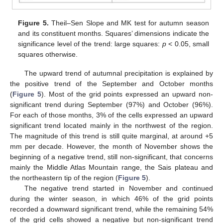
Figure 5.
Theil–Sen Slope and MK test for autumn season
and its constituent months. Squares’ dimensions indicate the
significance level of the trend: large squares:
p
< 0.05, small
squares otherwise.
The upward trend of autumnal precipitation is explained by
the positive trend of the September and October months
(
Figure 5
). Most of the grid points expressed an upward non-
significant trend during September (97%) and October (96%).
For each of those months, 3% of the cells expressed an upward
significant trend located mainly in the northwest of the region.
The magnitude of this trend is still quite marginal, at around +5
mm per decade. However, the month of November shows the
beginning of a negative trend, still non-significant, that concerns
mainly the Middle Atlas Mountain range, the Sais plateau and
the northeastern tip of the region (
Figure 5
).
The negative trend started in November and continued
during the winter season, in which 46% of the grid points
recorded a downward significant trend, while the remaining 54%
of the grid cells showed a negative but non-significant trend