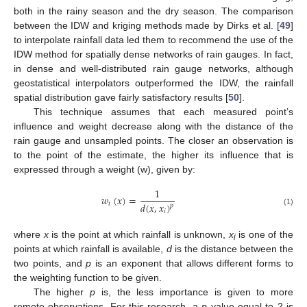
both in the rainy season and the dry season. The comparison
between the IDW and kriging methods made by Dirks et al. [
49
]
to interpolate rainfall data led them to recommend the use of the
IDW method for spatially dense networks of rain gauges. In fact,
in dense and well-distributed rain gauge networks, although
geostatistical interpolators outperformed the IDW, the rainfall
spatial distribution gave fairly satisfactory results [
50
].
This technique assumes that each measured point’s
influence and weight decrease along with the distance of the
rain gauge and unsampled points. The closer an observation is
to the point of the estimate, the higher its influence that is
expressed through a weight (w), given by:
1
𝑤
(
𝑥
)
=
𝑑
(
𝑥
,
𝑥
)
𝑖
𝑝
𝑖
(1)
where
x
is the point at which rainfall is unknown,
x
is one of the
i
points at which rainfall is available,
d
is the distance between the
two points, and
p
is an exponent that allows different forms to
the weighting function to be given.
The higher
p
is, the less importance is given to more
remote observations. For this research, a
p
value equal to 2 is