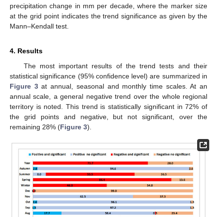
precipitation change in mm per decade, where the marker size
at the grid point indicates the trend significance as given by the
Mann–Kendall test.
4. Results
The most important results of the trend tests and their
statistical significance (95% confidence level) are summarized in
Figure 3
at annual, seasonal and monthly time scales. At an
annual scale, a general negative trend over the whole regional
territory is noted. This trend is statistically significant in 72% of
the grid points and negative, but not significant, over the
remaining 28% (
Figure 3
).