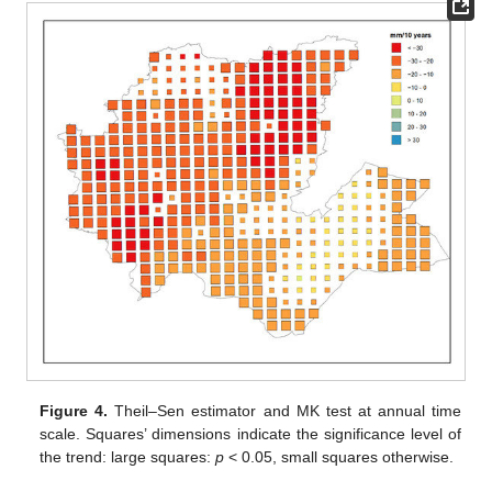
Figure 4.
Theil–Sen estimator and MK test at annual time
scale. Squares’ dimensions indicate the significance level of
the trend: large squares:
p
< 0.05, small squares otherwise.