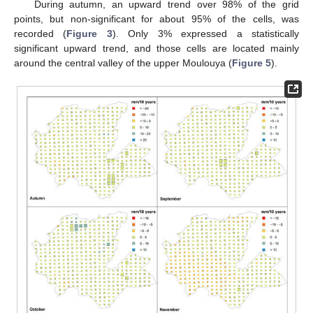
During autumn, an upward trend over 98% of the grid
points, but non-significant for about 95% of the cells, was
recorded (
Figure 3
). Only 3% expressed a statistically
significant upward trend, and those cells are located mainly
around the central valley of the upper Moulouya (
Figure 5
).