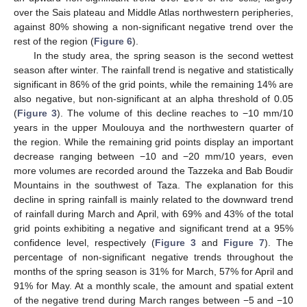
over the Sais plateau and Middle Atlas northwestern peripheries,
against 80% showing a non-significant negative trend over the
rest of the region (
Figure 6
).
In the study area, the spring season is the second wettest
season after winter. The rainfall trend is negative and statistically
significant in 86% of the grid points, while the remaining 14% are
also negative, but non-significant at an alpha threshold of 0.05
(
Figure 3
). The volume of this decline reaches to −10 mm/10
years in the upper Moulouya and the northwestern quarter of
the region. While the remaining grid points display an important
decrease ranging between −10 and −20 mm/10 years, even
more volumes are recorded around the Tazzeka and Bab Boudir
Mountains in the southwest of Taza. The explanation for this
decline in spring rainfall is mainly related to the downward trend
of rainfall during March and April, with 69% and 43% of the total
grid points exhibiting a negative and significant trend at a 95%
confidence level, respectively (
Figure 3
and
Figure 7
). The
percentage of non-significant negative trends throughout the
months of the spring season is 31% for March, 57% for April and
91% for May. At a monthly scale, the amount and spatial extent
of the negative trend during March ranges between −5 and −10