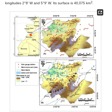
2
longitudes 2°8′ W and 5°9′ W. Its surface is 40,075 km
.