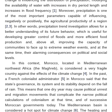
the availability of water with increases in dry period length and
increases in flood frequency [
1
]. Moreover, precipitation is one
of the most important parameters capable of influencing,
negatively or positively, the agricultural productivity of a region
[
2
,
3
]. In other words, precipitation trend investigation allows for a
better understanding of its future behavior, which is useful for
developing greater control of floods and more efficient food
production and, above all, improving the capacity of
communities to face up to extreme weather events, and at the
same time, their alarming consequences on political and social
levels.
In this context, Morocco, located in Mediterranean
northwest Africa (the Maghreb), is considered a very fragile
country against the effects of the climate change [
4
]. In the past,
a French colonialist administrator [
5
] in Morocco said that the
state’s governance, its system and its stability depend on the fall
of rain. This means that one dry year may cause political unrest
and migration movements that complicate the narrow political
calculations of colonialism at that time, and of successive
Moroccan governments today. The Mediterranean basin is
considered a hot spot for climate change [
6
]. The heating and