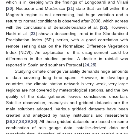
which is in keeping with the findings of Longobardi and Villani
[
20
]. Nouaceur and Murărescu [
21
] state that rainfall within the
Maghreb region is not decreasing, but huge variation and a
return to normal conditions is observed after 2008, which agrees
with the conclusions of Benabdelouahab et al. [
22
]. However,
Hadri et al. [
23
] show a descending trend in the Standardised
Precipitation Index (SPI) series, with a good correlation with
remote sensing data on the Normalized Difference Vegetation
Index (NDVI). An explanation of this disagreement could be
differences in the studied period. A decline in rainfall was
reported in Spain and southern Portugal [
24
,
25
].
Studying climate change variability demands huge amounts
of data covering long time spans. However, in developing
countries, the climate station network is very weak, very large
regions are not covered by meteorological stations, and the low
quality of the data gathered leaves conclusions uncertain.
Satellite observation, reanalysis and gridded datasets are the
main solutions adopted. Various gridded datasets have been
created and analyzed by many institutions and researchers
[
26
,
27
,
28
,
29
,
30
]. All those gridded datasets are based on some
combination of rain gauge data, satellite-derived data and
reanalysis data. Appraisal of some datasets was carried out by