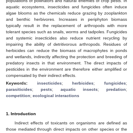
populations of pollinators and natural enemies of crop pests. In
aquatic ecosystems, insecticides and fungicides often induce
algae blooms as the chemicals reduce grazing by zooplankton
and benthic herbivores. Increases in periphyton biomass
typically result in the replacement of arthropods with more
tolerant species such as snails, worms and tadpoles. Fungicides
and systemic insecticides also reduce nutrient recycling by
impairing the ability of detritivorous arthropods. Residues of
herbicides can reduce the biomass of macrophytes in ponds
and wetlands, indirectly affecting the protection and breeding of
predatory insects in that environment. The direct impacts of
pesticides in the environment are therefore either amplified or
compensated by their indirect effects.
Keywords:
insecticides
;
herbicides
;
fungicides
;
parasiticides
;
pests
;
aquatic insects
;
predation
;
competition
;
ecological interactions
1. Introduction
Indirect effects of toxicants on organisms are defined as
those mediated through direct impacts on other species or the