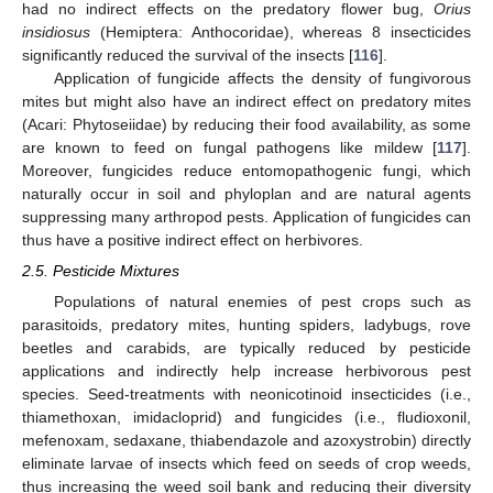
had no indirect effects on the predatory flower bug,
Orius
insidiosus
(Hemiptera: Anthocoridae), whereas 8 insecticides
significantly reduced the survival of the insects [
116
].
Application of fungicide affects the density of fungivorous
mites but might also have an indirect effect on predatory mites
(Acari: Phytoseiidae) by reducing their food availability, as some
are known to feed on fungal pathogens like mildew [
117
].
Moreover, fungicides reduce entomopathogenic fungi, which
naturally occur in soil and phyloplan and are natural agents
suppressing many arthropod pests. Application of fungicides can
thus have a positive indirect effect on herbivores.
2.5. Pesticide Mixtures
Populations of natural enemies of pest crops such as
parasitoids, predatory mites, hunting spiders, ladybugs, rove
beetles and carabids, are typically reduced by pesticide
applications and indirectly help increase herbivorous pest
species. Seed-treatments with neonicotinoid insecticides (i.e.,
thiamethoxan, imidacloprid) and fungicides (i.e., fludioxonil,
mefenoxam, sedaxane, thiabendazole and azoxystrobin) directly
eliminate larvae of insects which feed on seeds of crop weeds,
thus increasing the weed soil bank and reducing their diversity