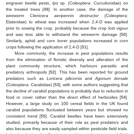
engraver beetle pests,
Ips
sp. (Coleoptera: Curculionidae) on
the treated trees [
49
]. In another case, the damage of the
wireworm
Ctenicera aeripennis destructor
(Coleoptera:
Elateridae) to wheat was increased when 2,4-D was applied
prior to sowing the crop, probably because the crop lost vigour
and was less able to withstand the wireworm damage [
50
].
Similarly, aphid and corn borer populations increased in corn
crops following the application of 2,4-D [
51
].
More commonly, the increase in pest populations results
from the elimination of floristic diversity and alteration of the
plant community structure, which harbours parasitic and
predatory arthropods [
52
]. This has been reported for ground
predators such as
Loricera pilicornis
and
Agonum dorsale
(Coleoptera: Carabidae) [
53
], with some authors suggesting that
the decline of carabid populations is probably due to reduction in
food or cover rather than the direct effect of herbicides [
54
].
However, a large study on 100 cereal fields in the UK found
carabid populations fluctuated between years but showed no
consistent trend [
55
]. Carabid beetles have been extensively
studied, primarily because of their role as pest predators and
also because they are easily sampled within pesticide field trials.