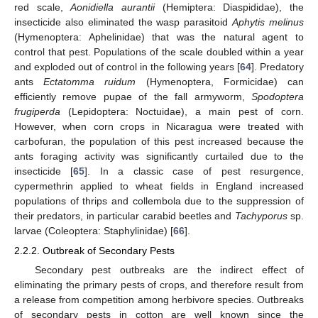
red scale,
Aonidiella aurantii
(Hemiptera: Diaspididae), the
insecticide also eliminated the wasp parasitoid
Aphytis melinus
(Hymenoptera: Aphelinidae) that was the natural agent to
control that pest. Populations of the scale doubled within a year
and exploded out of control in the following years [
64
]. Predatory
ants
Ectatomma ruidum
(Hymenoptera, Formicidae) can
efficiently remove pupae of the fall armyworm,
Spodoptera
frugiperda
(Lepidoptera: Noctuidae), a main pest of corn.
However, when corn crops in Nicaragua were treated with
carbofuran, the population of this pest increased because the
ants foraging activity was significantly curtailed due to the
insecticide [
65
]. In a classic case of pest resurgence,
cypermethrin applied to wheat fields in England increased
populations of thrips and collembola due to the suppression of
their predators, in particular carabid beetles and
Tachyporus
sp.
larvae (Coleoptera: Staphylinidae) [
66
].
2.2.2. Outbreak of Secondary Pests
Secondary pest outbreaks are the indirect effect of
eliminating the primary pests of crops, and therefore result from
a release from competition among herbivore species. Outbreaks
of secondary pests in cotton are well known since the