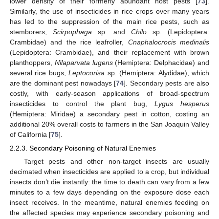
lower density of their formerly abundant host pests [
73
].
Similarly, the use of insecticides in rice crops over many years
has led to the suppression of the main rice pests, such as
stemborers,
Scirpophaga
sp. and
Chilo
sp. (Lepidoptera:
Crambidae) and the rice leafroller,
Cnaphalocrocis medinalis
(Lepidoptera: Crambidae), and their replacement with brown
planthoppers,
Nilaparvata lugens
(Hemiptera: Delphacidae) and
several rice bugs,
Leptocorisa
sp. (Hemiptera: Alydidae), which
are the dominant pest nowadays [
74
]. Secondary pests are also
costly, with early-season applications of broad-spectrum
insecticides to control the plant bug,
Lygus hesperus
(Hemiptera: Miridae) a secondary pest in cotton, costing an
additional 20% overall costs to farmers in the San Joaquin Valley
of California [
75
].
2.2.3. Secondary Poisoning of Natural Enemies
Target pests and other non-target insects are usually
decimated when insecticides are applied to a crop, but individual
insects don’t die instantly: the time to death can vary from a few
minutes to a few days depending on the exposure dose each
insect receives. In the meantime, natural enemies feeding on
the affected species may experience secondary poisoning and