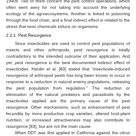
1940s. Two of them concern the pest control operations, which
often went awry for not taking into account the underlying
ecology of the agroecosystems. Another is linked to poisoning
through the food chain, and a final indirect effect is related to the
stress that toxic chemicals induce on organisms.
2.2.1. Pest Resurgence
Since insecticides are used to control pest populations of
insects and other arthropods, pest resurgence is totally
contradictory to the intended outcome of their application. And
yet, pest resurgence is the best documented indirect effect of
insecticides. Hardin et al. [
63
] stated that “insecticide-induced
resurgence of arthropod pests has long been known to occur in
response to a reduction in natural enemy populations, releasing
the pest population from regulation.” The reduction or
elimination of the natural predators and parasitoids by the
insecticides applied are the primary cause of the pest
resurgence. Other mechanisms, such as enhancement of pest
fecundity by more productive crop varieties, altered host-plant
nutrition, or increased attractiveness may also contribute to
resurgence [
63
], but are not the main cause.
When DDT was first applied in California against the citrus