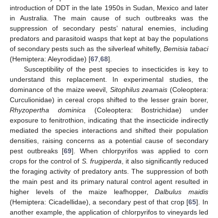
introduction of DDT in the late 1950s in Sudan, Mexico and later
in Australia. The main cause of such outbreaks was the
suppression of secondary pests’ natural enemies, including
predators and parasitoid wasps that kept at bay the populations
of secondary pests such as the silverleaf whitefly,
Bemisia tabaci
(Hemiptera: Aleyrodidae) [
67
,
68
].
Susceptibility of the pest species to insecticides is key to
understand this replacement. In experimental studies, the
dominance of the maize weevil,
Sitophilus zeamais
(Coleoptera:
Curculionidae) in cereal crops shifted to the lesser grain borer,
Rhyzopertha dominica
(Coleoptera: Bostrichidae) under
exposure to fenitrothion, indicating that the insecticide indirectly
mediated the species interactions and shifted their population
densities, raising concerns as a potential cause of secondary
pest outbreaks [
69
]. When chlorpyrifos was applied to corn
crops for the control of
S. frugiperda
, it also significantly reduced
the foraging activity of predatory ants. The suppression of both
the main pest and its primary natural control agent resulted in
higher levels of the maize leafhopper,
Dalbulus maidis
(Hemiptera: Cicadellidae), a secondary pest of that crop [
65
]. In
another example, the application of chlorpyrifos to vineyards led