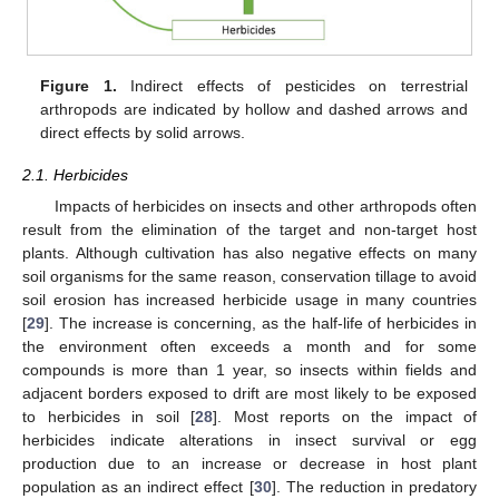
Figure 1.
Indirect effects of pesticides on terrestrial
arthropods are indicated by hollow and dashed arrows and
direct effects by solid arrows.
2.1. Herbicides
Impacts of herbicides on insects and other arthropods often
result from the elimination of the target and non-target host
plants. Although cultivation has also negative effects on many
soil organisms for the same reason, conservation tillage to avoid
soil erosion has increased herbicide usage in many countries
[
29
]. The increase is concerning, as the half-life of herbicides in
the environment often exceeds a month and for some
compounds is more than 1 year, so insects within fields and
adjacent borders exposed to drift are most likely to be exposed
to herbicides in soil [
28
]. Most reports on the impact of
herbicides indicate alterations in insect survival or egg
production due to an increase or decrease in host plant
population as an indirect effect [
30
]. The reduction in predatory