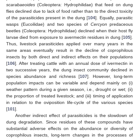
scarabaeoides
(Coleoptera: Hydrophilidae) that feed on dung
flies declined due to lack of food rather than to the direct toxicity
of the parasiticides present in the dung [
104
]. Equally, parasitic
wasps (Eucoilidae) and two species of
Cercyon
predaceous
beetles (Coleoptera: Hydrophilidae) declined when their host fly
larvae died from exposure to avermectin residues in dung [
105
].
Thus, livestock parasiticides applied over many years in the
same areas eventually result in the decline of coprophilous
insects by both direct and indirect effects on their populations
[
106
]. After treating cattle with an annual dose of ivermectin in
two successive years, the dung insect community declined in
species abundance and richness [
107
]. However, long-term
population impacts can be variable and depend mainly on (i)
weather pattern during a given season, i.e., drought or wet; (ii)
the proportion of treated livestock; and (iii) timing of application
in relation to the oviposition life-cycle of the various species
[
101
].
Another indirect effect of parasiticides is the slowdown of
dung degradation. Since residues of these compounds have
substantial adverse effects on the abundance or diversity of
coprophilous insects, long-term changes in the processes of