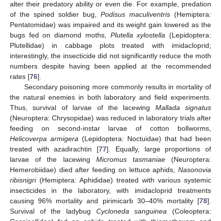
alter their predatory ability or even die. For example, predation
of the spined soldier bug,
Podisus maculiventris
(Hemiptera:
Pentatomidae) was impaired and its weight gain lowered as the
bugs fed on diamond moths,
Plutella xylostella
(Lepidoptera:
Plutellidae) in cabbage plots treated with imidacloprid;
interestingly, the insecticide did not significantly reduce the moth
numbers despite having been applied at the recommended
rates [
76
].
Secondary poisoning more commonly results in mortality of
the natural enemies in both laboratory and field experiments.
Thus, survival of larvae of the lacewing
Mallada signatus
(Neuroptera: Chrysopidae) was reduced in laboratory trials after
feeding on second-instar larvae of cotton bollworms,
Helicoverpa armigera
(Lepidoptera: Noctuidae) that had been
treated with azadirachtin [
77
]. Equally, large proportions of
larvae of the lacewing
Micromus tasmaniae
(Neuroptera:
Hemerobiidae) died after feeding on lettuce aphids,
Nasonovia
ribisnigri
(Hemiptera: Aphididae) treated with various systemic
insecticides in the laboratory, with imidacloprid treatments
causing 96% mortality and pirimicarb 30–40% mortality [
78
].
Survival of the ladybug
Cycloneda sanguinea
(Coleoptera: