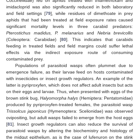
Coccinellidae) fed on aphids treated with thiamethoxam and
imidacloprid was also significantly reduced in both laboratory
and field settings [
79
], while residues of dimethoate in prey
aphids that had been treated at field exposure rates caused
significant mortality levels in three carabid predators:
Pterostichus madidus, P. melanarius
and
Nebria brevicollis
(Coleoptera: Carabidae) [
80
]. This indicates that carabids
feeding in treated fields and field margins could suffer lethal
effects via the indirect exposure route of consuming
contaminated prey.
Populations of parasitoid wasps often plummet due to
emergence failure, as their larvae feed on hosts contaminated
with insecticides or insect growth regulators. An example of the
latter is pyriproxyfen, which does not affect adult insects but acts
on their eggs and larvae. Thus, when presented with eggs of the
brown stink bug,
Halyomorpha halys
(Hemiptera: Pentatomidae)
produced by pyriproxyfen-treated females, the parasitoid wasp
Trissolcus japonicus
(Hymenoptera: Scelionidae) was observed
ovipositing, but adult wasps failed to emerge from the host eggs
[
81
]. Insect growth regulators can also reduce the survival of
parasitoid wasps by altering the biochemistry and histology of
the midgut epithelium, as is the case of lufenuron on the stink