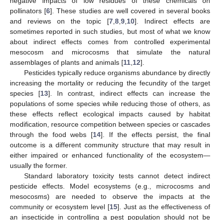
negative impacts of low residues of these chemicals on
pollinators [
6
]. These studies are well covered in several books
and reviews on the topic [
7
,
8
,
9
,
10
]. Indirect effects are
sometimes reported in such studies, but most of what we know
about indirect effects comes from controlled experimental
mesocosm and microcosms that simulate the natural
assemblages of plants and animals [
11
,
12
].
Pesticides typically reduce organisms abundance by directly
increasing the mortality or reducing the fecundity of the target
species [
13
]. In contrast, indirect effects can increase the
populations of some species while reducing those of others, as
these effects reflect ecological impacts caused by habitat
modification, resource competition between species or cascades
through the food webs [
14
]. If the effects persist, the final
outcome is a different community structure that may result in
either impaired or enhanced functionality of the ecosystem—
usually the former.
Standard laboratory toxicity tests cannot detect indirect
pesticide effects. Model ecosystems (e.g., microcosms and
mesocosms) are needed to observe the impacts at the
community or ecosystem level [
15
]. Just as the effectiveness of
an insecticide in controlling a pest population should not be