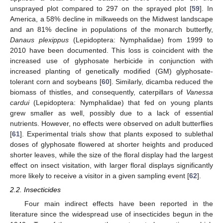
unsprayed plot compared to 297 on the sprayed plot [
59
]. In
America, a 58% decline in milkweeds on the Midwest landscape
and an 81% decline in populations of the monarch butterfly,
Danaus plexippus
(Lepidoptera: Nymphalidae) from 1999 to
2010 have been documented. This loss is coincident with the
increased use of glyphosate herbicide in conjunction with
increased planting of genetically modified (GM) glyphosate-
tolerant corn and soybeans [
60
]. Similarly, dicamba reduced the
biomass of thistles, and consequently, caterpillars of
Vanessa
cardui
(Lepidoptera: Nymphalidae) that fed on young plants
grew smaller as well, possibly due to a lack of essential
nutrients. However, no effects were observed on adult butterflies
[
61
]. Experimental trials show that plants exposed to sublethal
doses of glyphosate flowered at shorter heights and produced
shorter leaves, while the size of the floral display had the largest
effect on insect visitation, with larger floral displays significantly
more likely to receive a visitor in a given sampling event [
62
].
2.2. Insecticides
Four main indirect effects have been reported in the
literature since the widespread use of insecticides begun in the