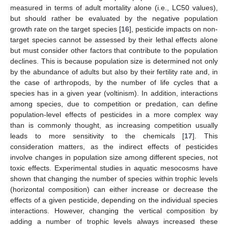
measured in terms of adult mortality alone (i.e., LC50 values),
but should rather be evaluated by the negative population
growth rate on the target species [
16
], pesticide impacts on non-
target species cannot be assessed by their lethal effects alone
but must consider other factors that contribute to the population
declines. This is because population size is determined not only
by the abundance of adults but also by their fertility rate and, in
the case of arthropods, by the number of life cycles that a
species has in a given year (voltinism). In addition, interactions
among species, due to competition or predation, can define
population-level effects of pesticides in a more complex way
than is commonly thought, as increasing competition usually
leads to more sensitivity to the chemicals [
17
]. This
consideration matters, as the indirect effects of pesticides
involve changes in population size among different species, not
toxic effects. Experimental studies in aquatic mesocosms have
shown that changing the number of species within trophic levels
(horizontal composition) can either increase or decrease the
effects of a given pesticide, depending on the individual species
interactions. However, changing the vertical composition by
adding a number of trophic levels always increased these