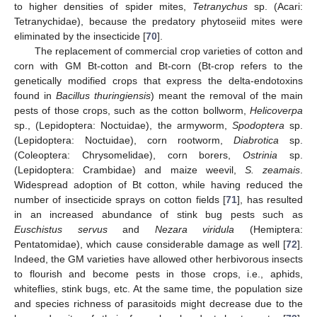
to higher densities of spider mites,
Tetranychus
sp. (Acari:
Tetranychidae), because the predatory phytoseiid mites were
eliminated by the insecticide [
70
].
The replacement of commercial crop varieties of cotton and
corn with GM Bt-cotton and Bt-corn (Bt-crop refers to the
genetically modified crops that express the delta-endotoxins
found in
Bacillus thuringiensis
) meant the removal of the main
pests of those crops, such as the cotton bollworm,
Helicoverpa
sp., (Lepidoptera: Noctuidae), the armyworm,
Spodoptera
sp.
(Lepidoptera: Noctuidae), corn rootworm,
Diabrotica
sp.
(Coleoptera: Chrysomelidae), corn borers,
Ostrinia
sp.
(Lepidoptera: Crambidae) and maize weevil,
S. zeamais
.
Widespread adoption of Bt cotton, while having reduced the
number of insecticide sprays on cotton fields [
71
], has resulted
in an increased abundance of stink bug pests such as
Euschistus servus
and
Nezara viridula
(Hemiptera:
Pentatomidae), which cause considerable damage as well [
72
].
Indeed, the GM varieties have allowed other herbivorous insects
to flourish and become pests in those crops, i.e., aphids,
whiteflies, stink bugs, etc. At the same time, the population size
and species richness of parasitoids might decrease due to the