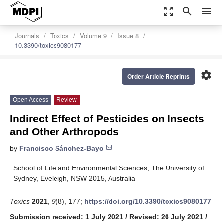
zoom_out_map
search
menu
Journals
Toxics
Volume 9
Issue 8
10.3390/toxics9080177
settings
Order Article Reprints
Open Access
Review
Indirect Effect of Pesticides on Insects
and Other Arthropods
by
Francisco Sánchez-Bayo
School of Life and Environmental Sciences, The University of
Sydney, Eveleigh, NSW 2015, Australia
Toxics
2021
,
9
(8), 177;
https://doi.org/10.3390/toxics9080177
Submission received: 1 July 2021
/
Revised: 26 July 2021
/