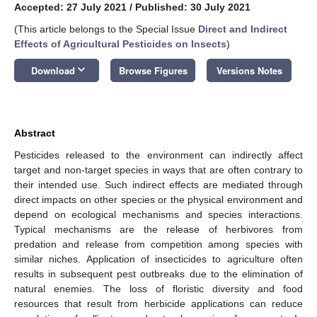
Accepted: 27 July 2021
/
Published: 30 July 2021
(This article belongs to the Special Issue
Direct and Indirect
Effects of Agricultural Pesticides on Insects
)
keyboard_arrow_down
Download
Browse Figures
Versions Notes
Abstract
Pesticides released to the environment can indirectly affect
target and non-target species in ways that are often contrary to
their intended use. Such indirect effects are mediated through
direct impacts on other species or the physical environment and
depend on ecological mechanisms and species interactions.
Typical mechanisms are the release of herbivores from
predation and release from competition among species with
similar niches. Application of insecticides to agriculture often
results in subsequent pest outbreaks due to the elimination of
natural enemies. The loss of floristic diversity and food
resources that result from herbicide applications can reduce