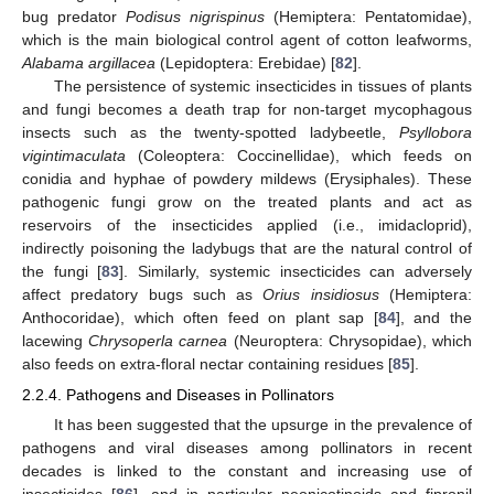
bug predator
Podisus nigrispinus
(Hemiptera: Pentatomidae),
which is the main biological control agent of cotton leafworms,
Alabama argillacea
(Lepidoptera: Erebidae) [
82
].
The persistence of systemic insecticides in tissues of plants
and fungi becomes a death trap for non-target mycophagous
insects such as the twenty-spotted ladybeetle,
Psyllobora
vigintimaculata
(Coleoptera: Coccinellidae), which feeds on
conidia and hyphae of powdery mildews (Erysiphales). These
pathogenic fungi grow on the treated plants and act as
reservoirs of the insecticides applied (i.e., imidacloprid),
indirectly poisoning the ladybugs that are the natural control of
the fungi [
83
]. Similarly, systemic insecticides can adversely
affect predatory bugs such as
Orius insidiosus
(Hemiptera:
Anthocoridae), which often feed on plant sap [
84
], and the
lacewing
Chrysoperla carnea
(Neuroptera: Chrysopidae), which
also feeds on extra-floral nectar containing residues [
85
].
2.2.4. Pathogens and Diseases in Pollinators
It has been suggested that the upsurge in the prevalence of
pathogens and viral diseases among pollinators in recent
decades is linked to the constant and increasing use of