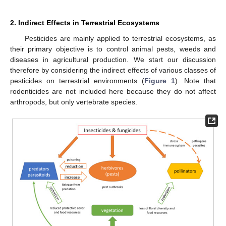
2. Indirect Effects in Terrestrial Ecosystems
Pesticides are mainly applied to terrestrial ecosystems, as
their primary objective is to control animal pests, weeds and
diseases in agricultural production. We start our discussion
therefore by considering the indirect effects of various classes of
pesticides on terrestrial environments (
Figure 1
). Note that
rodenticides are not included here because they do not affect
arthropods, but only vertebrate species.