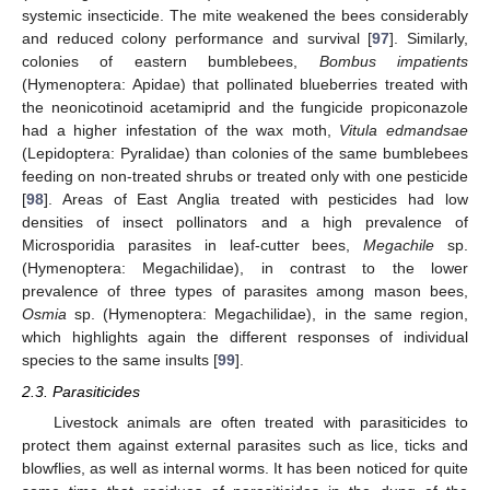
systemic insecticide. The mite weakened the bees considerably
and reduced colony performance and survival [
97
]. Similarly,
colonies of eastern bumblebees,
Bombus impatients
(Hymenoptera: Apidae) that pollinated blueberries treated with
the neonicotinoid acetamiprid and the fungicide propiconazole
had a higher infestation of the wax moth,
Vitula edmandsae
(Lepidoptera: Pyralidae) than colonies of the same bumblebees
feeding on non-treated shrubs or treated only with one pesticide
[
98
]. Areas of East Anglia treated with pesticides had low
densities of insect pollinators and a high prevalence of
Microsporidia parasites in leaf-cutter bees,
Megachile
sp.
(Hymenoptera: Megachilidae), in contrast to the lower
prevalence of three types of parasites among mason bees,
Osmia
sp. (Hymenoptera: Megachilidae), in the same region,
which highlights again the different responses of individual
species to the same insults [
99
].
2.3. Parasiticides
Livestock animals are often treated with parasiticides to
protect them against external parasites such as lice, ticks and
blowflies, as well as internal worms. It has been noticed for quite