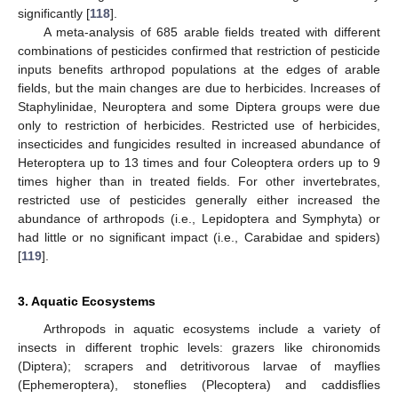
significantly [
118
].
A meta-analysis of 685 arable fields treated with different
combinations of pesticides confirmed that restriction of pesticide
inputs benefits arthropod populations at the edges of arable
fields, but the main changes are due to herbicides. Increases of
Staphylinidae, Neuroptera and some Diptera groups were due
only to restriction of herbicides. Restricted use of herbicides,
insecticides and fungicides resulted in increased abundance of
Heteroptera up to 13 times and four Coleoptera orders up to 9
times higher than in treated fields. For other invertebrates,
restricted use of pesticides generally either increased the
abundance of arthropods (i.e., Lepidoptera and Symphyta) or
had little or no significant impact (i.e., Carabidae and spiders)
[
119
].
3. Aquatic Ecosystems
Arthropods in aquatic ecosystems include a variety of
insects in different trophic levels: grazers like chironomids
(Diptera); scrapers and detritivorous larvae of mayflies
(Ephemeroptera), stoneflies (Plecoptera) and caddisflies