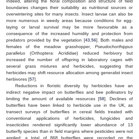
Indeed, altering the floral composition and structure of field
boundaries changes their suitability as nutritional sources or
overwintering sites for many insects. Insect larvae can also be
more numerous in weedy areas because conditions for egg-
laying or larval survival may be more favourable as a
consequence of the increased humidity and protection from
predators provided by the vegetation [
43
,
56
]. Both males and
females of the meadow grasshopper,
Pseudochorthippus
parallelus
(Orthoptera: Acrididae) reduced herbivory but
increased the number of offspring in laboratory cages with
several grass mixtures and herbicides, suggesting that
herbicides may shift resource allocation among generalist insect
herbivores [
57
].
Reductions in floristic diversity by herbicides have an
indirect negative impact on butterflies and bee pollinators by
limiting the amount of available resources [
58
]. Declines of
butterflies have been linked to herbicide use in the UK, as
transect surveys of butterflies in cereal fields treated with
conventional applications of herbicides, fungicides and
insecticides rendered significantly lower abundance of 13
butterfly species than in field margins where pesticides were not
applied: a total of 868 butterflies were recorded on the