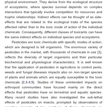
physical environment. They derive from the ecological structure
of ecosystems, where species survival depends on complex
interactions that typically involve competition for resources and
trophic relationships. Indirect effects can be thought of as side-
effects that are related to the ecological traits of the species
affected rather than to the toxic mode of action of the individual
chemicals. Consequently, different classes of toxicants can have
the same indirect effects on individual species and ecosystems.
Pesticides are toxic chemicals with specific modes of action,
which are designed to kill organisms. The enormous variety of
pesticides in the market, with thousands of chemicals in use [
1
],
reflects the diversity of target organisms and their particular
biochemical and physiological characteristics. It is well known
that the application of pesticides in agriculture to control pests,
weeds and fungal diseases impacts also on non-target species
of plants and animals which are equally susceptible to the toxic
chemicals [
2
,
3
,
4
,
5
]. Studies of these unintended impacts on
arthropod communities have focused mainly on the direct
effects that pesticides have on terrestrial and aquatic species.
Many recent studies have also investigated the sub-lethal
effects of pesticides on insects, prompted by observations of