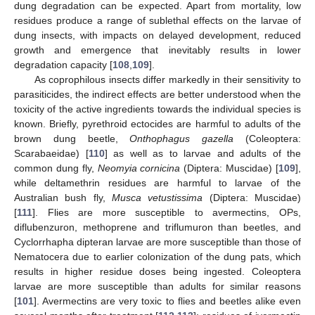
dung degradation can be expected. Apart from mortality, low
residues produce a range of sublethal effects on the larvae of
dung insects, with impacts on delayed development, reduced
growth and emergence that inevitably results in lower
degradation capacity [
108
,
109
].
As coprophilous insects differ markedly in their sensitivity to
parasiticides, the indirect effects are better understood when the
toxicity of the active ingredients towards the individual species is
known. Briefly, pyrethroid ectocides are harmful to adults of the
brown dung beetle,
Onthophagus gazella
(Coleoptera:
Scarabaeidae) [
110
] as well as to larvae and adults of the
common dung fly,
Neomyia cornicina
(Diptera: Muscidae) [
109
],
while deltamethrin residues are harmful to larvae of the
Australian bush fly,
Musca vetustissima
(Diptera: Muscidae)
[
111
]. Flies are more susceptible to avermectins, OPs,
diflubenzuron, methoprene and triflumuron than beetles, and
Cyclorrhapha dipteran larvae are more susceptible than those of
Nematocera due to earlier colonization of the dung pats, which
results in higher residue doses being ingested. Coleoptera
larvae are more susceptible than adults for similar reasons
[
101
]. Avermectins are very toxic to flies and beetles alike even