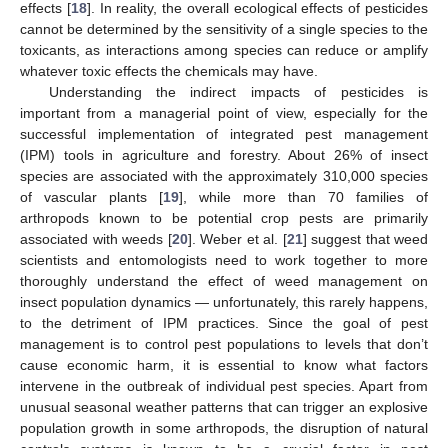
effects [
18
]. In reality, the overall ecological effects of pesticides
cannot be determined by the sensitivity of a single species to the
toxicants, as interactions among species can reduce or amplify
whatever toxic effects the chemicals may have.
Understanding the indirect impacts of pesticides is
important from a managerial point of view, especially for the
successful implementation of integrated pest management
(IPM) tools in agriculture and forestry. About 26% of insect
species are associated with the approximately 310,000 species
of vascular plants [
19
], while more than 70 families of
arthropods known to be potential crop pests are primarily
associated with weeds [
20
]. Weber et al. [
21
] suggest that weed
scientists and entomologists need to work together to more
thoroughly understand the effect of weed management on
insect population dynamics — unfortunately, this rarely happens,
to the detriment of IPM practices. Since the goal of pest
management is to control pest populations to levels that don’t
cause economic harm, it is essential to know what factors
intervene in the outbreak of individual pest species. Apart from
unusual seasonal weather patterns that can trigger an explosive
population growth in some arthropods, the disruption of natural