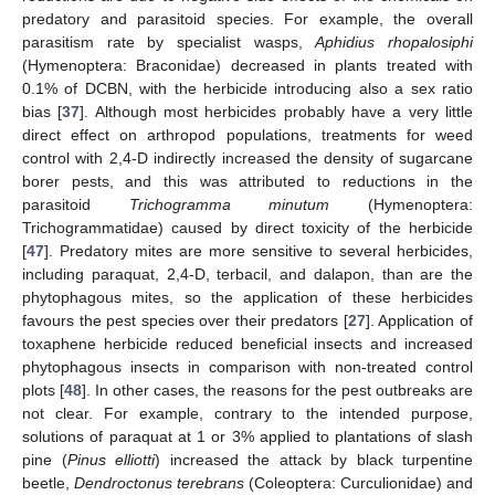
predatory and parasitoid species. For example, the overall
parasitism rate by specialist wasps,
Aphidius rhopalosiphi
(Hymenoptera: Braconidae) decreased in plants treated with
0.1% of DCBN, with the herbicide introducing also a sex ratio
bias [
37
]. Although most herbicides probably have a very little
direct effect on arthropod populations, treatments for weed
control with 2,4-D indirectly increased the density of sugarcane
borer pests, and this was attributed to reductions in the
parasitoid
Trichogramma minutum
(Hymenoptera:
Trichogrammatidae) caused by direct toxicity of the herbicide
[
47
]. Predatory mites are more sensitive to several herbicides,
including paraquat, 2,4-D, terbacil, and dalapon, than are the
phytophagous mites, so the application of these herbicides
favours the pest species over their predators [
27
]. Application of
toxaphene herbicide reduced beneficial insects and increased
phytophagous insects in comparison with non-treated control
plots [
48
]. In other cases, the reasons for the pest outbreaks are
not clear. For example, contrary to the intended purpose,
solutions of paraquat at 1 or 3% applied to plantations of slash
pine (
Pinus elliotti
) increased the attack by black turpentine
beetle,
Dendroctonus terebrans
(Coleoptera: Curculionidae) and