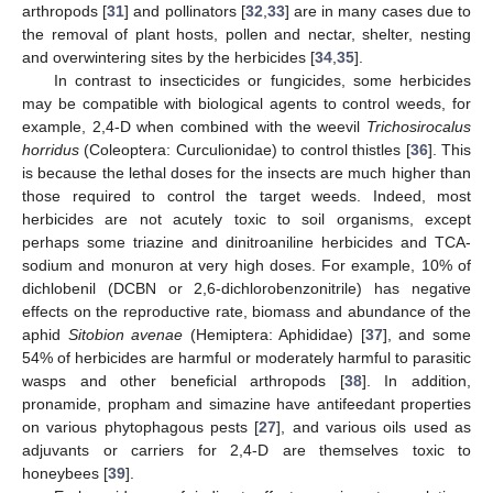
arthropods [
31
] and pollinators [
32
,
33
] are in many cases due to
the removal of plant hosts, pollen and nectar, shelter, nesting
and overwintering sites by the herbicides [
34
,
35
].
In contrast to insecticides or fungicides, some herbicides
may be compatible with biological agents to control weeds, for
example, 2,4-D when combined with the weevil
Trichosirocalus
horridus
(Coleoptera: Curculionidae) to control thistles [
36
]. This
is because the lethal doses for the insects are much higher than
those required to control the target weeds. Indeed, most
herbicides are not acutely toxic to soil organisms, except
perhaps some triazine and dinitroaniline herbicides and TCA-
sodium and monuron at very high doses. For example, 10% of
dichlobenil (DCBN or 2,6-dichlorobenzonitrile) has negative
effects on the reproductive rate, biomass and abundance of the
aphid
Sitobion avenae
(Hemiptera: Aphididae) [
37
], and some
54% of herbicides are harmful or moderately harmful to parasitic
wasps and other beneficial arthropods [
38
]. In addition,
pronamide, propham and simazine have antifeedant properties
on various phytophagous pests [
27
], and various oils used as
adjuvants or carriers for 2,4-D are themselves toxic to
honeybees [
39
].