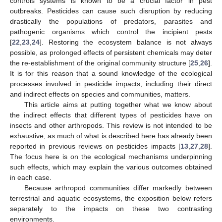
controls systems is known to be a crucial factor in pest
outbreaks. Pesticides can cause such disruption by reducing
drastically the populations of predators, parasites and
pathogenic organisms which control the incipient pests
[
22
,
23
,
24
]. Restoring the ecosystem balance is not always
possible, as prolonged effects of persistent chemicals may deter
the re-establishment of the original community structure [
25
,
26
].
It is for this reason that a sound knowledge of the ecological
processes involved in pesticide impacts, including their direct
and indirect effects on species and communities, matters.
This article aims at putting together what we know about
the indirect effects that different types of pesticides have on
insects and other arthropods. This review is not intended to be
exhaustive, as much of what is described here has already been
reported in previous reviews on pesticides impacts [
13
,
27
,
28
].
The focus here is on the ecological mechanisms underpinning
such effects, which may explain the various outcomes obtained
in each case.
Because arthropod communities differ markedly between
terrestrial and aquatic ecosystems, the exposition below refers
separately to the impacts on these two contrasting
environments.