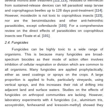
several months after treatment [
112
,
113
]; residues of ivermectin
from sustained-release devices can kill parasitoid wasp larvae
and coprophagous beetles up to 128 days post-treatment [
114
].
However, moxidectin is not toxic to coprophilous insects [
115
],
nor are the benzimidazoles and other anti-helminthic
parasiticides, except oxfendazole [
103
]. For a comprehensive
review on the direct effects of parasiticides on coprophilous
insects see Floate et al. [
101
].
2.4. Fungicides
Fungicides can be highly toxic to a wide range of
organisms. This is because many fungicides are broad-
spectrum biocides as their mode of action often involves
inhibition of cellular respiration or division which are common to
all organisms. Many fungicides are applied prophylactically,
either as seed coatings or sprays on the crops. A large
proportion is applied to fruits, particularly vineyards, using
vertical sprays, and this increases their risk of drifting into
adjacent land and surface waters. Studies on the effects of
fungicides on arthropod communities are lacking. However,
laboratory experiments with 4 fungicides (i.e., aluminium tris,
azoxystrobin, fenhexamid and kresoxim-methyl) showed they