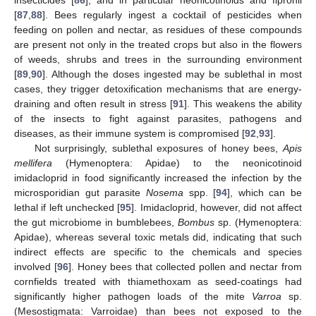
insecticides [
86
], and in particular neonicotinoids and fipronil
[
87
,
88
]. Bees regularly ingest a cocktail of pesticides when
feeding on pollen and nectar, as residues of these compounds
are present not only in the treated crops but also in the flowers
of weeds, shrubs and trees in the surrounding environment
[
89
,
90
]. Although the doses ingested may be sublethal in most
cases, they trigger detoxification mechanisms that are energy-
draining and often result in stress [
91
]. This weakens the ability
of the insects to fight against parasites, pathogens and
diseases, as their immune system is compromised [
92
,
93
].
Not surprisingly, sublethal exposures of honey bees,
Apis
mellifera
(Hymenoptera: Apidae) to the neonicotinoid
imidacloprid in food significantly increased the infection by the
microsporidian gut parasite
Nosema
spp. [
94
], which can be
lethal if left unchecked [
95
]. Imidacloprid, however, did not affect
the gut microbiome in bumblebees,
Bombus
sp. (Hymenoptera:
Apidae), whereas several toxic metals did, indicating that such
indirect effects are specific to the chemicals and species
involved [
96
]. Honey bees that collected pollen and nectar from
cornfields treated with thiamethoxam as seed-coatings had
significantly higher pathogen loads of the mite
Varroa
sp.
(Mesostigmata: Varroidae) than bees not exposed to the