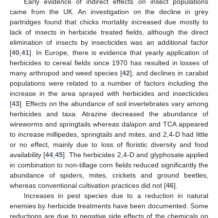
Early evidence of indirect effects on insect populations
came from the UK. An investigation on the decline in grey
partridges found that chicks mortality increased due mostly to
lack of insects in herbicide treated fields, although the direct
elimination of insects by insecticides was an additional factor
[
40
,
41
]. In Europe, there is evidence that yearly application of
herbicides to cereal fields since 1970 has resulted in losses of
many arthropod and weed species [
42
], and declines in carabid
populations were related to a number of factors including the
increase in the area sprayed with herbicides and insecticides
[
43
]. Effects on the abundance of soil invertebrates vary among
herbicides and taxa. Atrazine decreased the abundance of
wireworms and springtails whereas dalapon and TCA appeared
to increase millipedes, springtails and mites, and 2,4-D had little
or no effect, mainly due to loss of floristic diversity and food
availability [
44
,
45
]. The herbicides 2,4-D and glyphosate applied
in combination to non-tillage corn fields reduced significantly the
abundance of spiders, mites, crickets and ground beetles,
whereas conventional cultivation practices did not [
46
].
Increases in pest species due to a reduction in natural
enemies by herbicide treatments have been documented. Some
reductions are due to negative side effects of the chemicals on