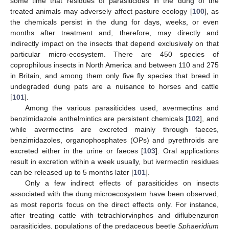
some time that residues of parasiticides in the dung of the
treated animals may adversely affect pasture ecology [
100
], as
the chemicals persist in the dung for days, weeks, or even
months after treatment and, therefore, may directly and
indirectly impact on the insects that depend exclusively on that
particular micro-ecosystem. There are 450 species of
coprophilous insects in North America and between 110 and 275
in Britain, and among them only five fly species that breed in
undegraded dung pats are a nuisance to horses and cattle
[
101
].
Among the various parasiticides used, avermectins and
benzimidazole anthelmintics are persistent chemicals [
102
], and
while avermectins are excreted mainly through faeces,
benzimidazoles, organophosphates (OPs) and pyrethroids are
excreted either in the urine or faeces [
103
]. Oral applications
result in excretion within a week usually, but ivermectin residues
can be released up to 5 months later [
101
].
Only a few indirect effects of parasiticides on insects
associated with the dung microecosystem have been observed,
as most reports focus on the direct effects only. For instance,
after treating cattle with tetrachlorvinphos and diflubenzuron
parasiticides, populations of the predaceous beetle
Sphaeridium