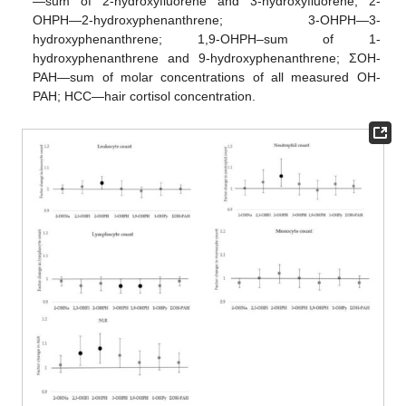
—sum of 2-hydroxyfluorene and 3-hydroxyfluorene; 2-
OHPH—2-hydroxyphenanthrene; 3-OHPH—3-
hydroxyphenanthrene; 1,9-OHPH–sum of 1-
hydroxyphenanthrene and 9-hydroxyphenanthrene; ΣOH-
PAH—sum of molar concentrations of all measured OH-
PAH; HCC—hair cortisol concentration.