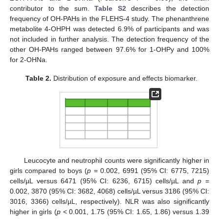
contributor to the sum.
Table S2
describes the detection
frequency of OH-PAHs in the FLEHS-4 study. The phenanthrene
metabolite 4-OHPH was detected 6.9% of participants and was
not included in further analysis. The detection frequency of the
other OH-PAHs ranged between 97.6% for 1-OHPy and 100%
for 2-OHNa.
Table 2.
Distribution of exposure and effects biomarker.
Leucocyte and neutrophil counts were significantly higher in
girls compared to boys (
p
= 0.002, 6991 (95% CI: 6775, 7215)
cells/µL versus 6471 (95% CI: 6236, 6715) cells/µL and
p
=
0.002, 3870 (95% CI: 3682, 4068) cells/µL versus 3186 (95% CI:
3016, 3366) cells/µL, respectively). NLR was also significantly
higher in girls (
p
< 0.001, 1.75 (95% CI: 1.65, 1.86) versus 1.39