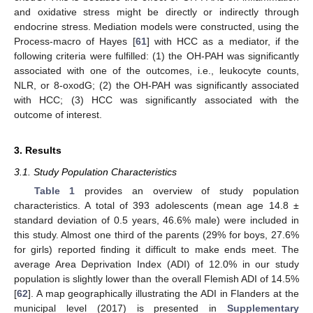
and oxidative stress might be directly or indirectly through
endocrine stress. Mediation models were constructed, using the
Process-macro of Hayes [
61
] with HCC as a mediator, if the
following criteria were fulfilled: (1) the OH-PAH was significantly
associated with one of the outcomes, i.e., leukocyte counts,
NLR, or 8-oxodG; (2) the OH-PAH was significantly associated
with HCC; (3) HCC was significantly associated with the
outcome of interest.
3. Results
3.1. Study Population Characteristics
Table 1
provides an overview of study population
characteristics. A total of 393 adolescents (mean age 14.8 ±
standard deviation of 0.5 years, 46.6% male) were included in
this study. Almost one third of the parents (29% for boys, 27.6%
for girls) reported finding it difficult to make ends meet. The
average Area Deprivation Index (ADI) of 12.0% in our study
population is slightly lower than the overall Flemish ADI of 14.5%
[
62
]. A map geographically illustrating the ADI in Flanders at the
municipal level (2017) is presented in
Supplementary