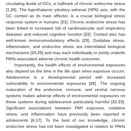
circulating levels of GCs, a hallmark of chronic endocrine stress
[
1
,
20
]. The hypothalamic–pituitary–adrenal (HPA) axis, with the
GC cortisol as its main effector, is a crucial biological stress
response system in humans [
21
]. Chronic endocrine stress has
been linked to increased risk of cardiovascular and respiratory
diseases and reduced cognitive function [
22
]. Cortisol also has
well-known immunomodulatory effects [
23
]. Oxidative stress,
inflammation, and endocrine stress are interrelated biological
mechanisms [
24
,
25
] and may each individually or jointly underlie
PAHs-associated adverse chronic health outcomes.
Importantly, the health effects of environmental exposures
also depend on the time in the life span when exposure occurs.
Adolescence is a developmental period with increased
vulnerability to environmental exposures [
26
]. The ongoing
maturation of the endocrine, immune, and central nervous
systems makes adverse effects of environmental exposures on
these systems during adolescence particularly harmful [
22
,
23
].
Significant associations between PAH exposure, oxidative
stress, and inflammation have previously been reported in
adolescents [
6
,
17
]. To the best of our knowledge, chronic
endocrine stress has not been investigated in relation to PAHs