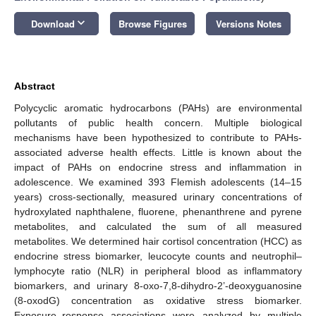
keyboard_arrow_down
Download
Browse Figures
Versions Notes
Abstract
Polycyclic aromatic hydrocarbons (PAHs) are environmental
pollutants of public health concern. Multiple biological
mechanisms have been hypothesized to contribute to PAHs-
associated adverse health effects. Little is known about the
impact of PAHs on endocrine stress and inflammation in
adolescence. We examined 393 Flemish adolescents (14–15
years) cross-sectionally, measured urinary concentrations of
hydroxylated naphthalene, fluorene, phenanthrene and pyrene
metabolites, and calculated the sum of all measured
metabolites. We determined hair cortisol concentration (HCC) as
endocrine stress biomarker, leucocyte counts and neutrophil–
lymphocyte ratio (NLR) in peripheral blood as inflammatory
biomarkers, and urinary 8-oxo-7,8-dihydro-2’-deoxyguanosine
(8-oxodG) concentration as oxidative stress biomarker.
Exposure–response associations were analyzed by multiple