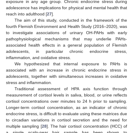
exposure in any age group. Chronic endocrine stress during
adolescence has implications for physical and mental health that
reach into adulthood [
27
].
The aim of this study, conducted in the framework of the
fourth Flemish Environment and Health Study (2016–2020), was
to investigate associations of urinary OH-PAHs with early
pathophysiological mechanisms that may underlie PAHs-
associated health effects in a general population of Flemish
adolescents, in particular chronic endocrine stress,
inflammation, and oxidative stress.
We hypothesized that internal exposure to PAHs is
associated with an increase in chronic endocrine stress in
adolescents, together with simultaneous increases in oxidative
stress and inflammation.
Traditional assessment of HPA axis function through
measurement of cortisol levels in saliva, blood, or urine reflects
cortisol concentrations over minutes to 24 h prior to sampling.
Longer-term cortisol concentration, as an indicator of chronic
endocrine stress, is difficult to evaluate using these matrices due
to circadian variations in cortisol secretion and the need for
multiple sampling [
28
]. The hair cortisol concentration (HCC) of
a single scalp-near hair sample has been shown to