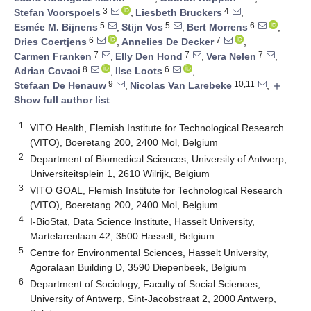
3
4
Stefan Voorspoels
,
Liesbeth Bruckers
,
5
5
6
Esmée M. Bijnens
,
Stijn Vos
,
Bert Morrens
,
6
7
Dries Coertjens
,
Annelies De Decker
,
7
7
7
Carmen Franken
,
Elly Den Hond
,
Vera Nelen
,
8
6
Adrian Covaci
,
Ilse Loots
,
9
10,11
Stefaan De Henauw
,
Nicolas Van Larebeke
,
add
Show full author list
1
VITO Health, Flemish Institute for Technological Research
(VITO), Boeretang 200, 2400 Mol, Belgium
2
Department of Biomedical Sciences, University of Antwerp,
Universiteitsplein 1, 2610 Wilrijk, Belgium
3
VITO GOAL, Flemish Institute for Technological Research
(VITO), Boeretang 200, 2400 Mol, Belgium
4
I-BioStat, Data Science Institute, Hasselt University,
Martelarenlaan 42, 3500 Hasselt, Belgium
5
Centre for Environmental Sciences, Hasselt University,
Agoralaan Building D, 3590 Diepenbeek, Belgium
6
Department of Sociology, Faculty of Social Sciences,
University of Antwerp, Sint-Jacobstraat 2, 2000 Antwerp,