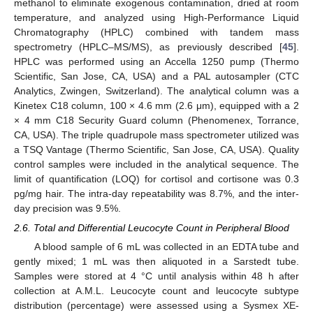
methanol to eliminate exogenous contamination, dried at room
temperature, and analyzed using High-Performance Liquid
Chromatography (HPLC) combined with tandem mass
spectrometry (HPLC–MS/MS), as previously described [
45
].
HPLC was performed using an Accella 1250 pump (Thermo
Scientific, San Jose, CA, USA) and a PAL autosampler (CTC
Analytics, Zwingen, Switzerland). The analytical column was a
Kinetex C18 column, 100 × 4.6 mm (2.6 μm), equipped with a 2
× 4 mm C18 Security Guard column (Phenomenex, Torrance,
CA, USA). The triple quadrupole mass spectrometer utilized was
a TSQ Vantage (Thermo Scientific, San Jose, CA, USA). Quality
control samples were included in the analytical sequence. The
limit of quantification (LOQ) for cortisol and cortisone was 0.3
pg/mg hair. The intra-day repeatability was 8.7%, and the inter-
day precision was 9.5%.
2.6. Total and Differential Leucocyte Count in Peripheral Blood
A blood sample of 6 mL was collected in an EDTA tube and
gently mixed; 1 mL was then aliquoted in a Sarstedt tube.
Samples were stored at 4 °C until analysis within 48 h after
collection at A.M.L. Leucocyte count and leucocyte subtype
distribution (percentage) were assessed using a Sysmex XE-