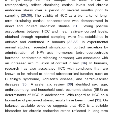
retrospectively reflect circulating cortisol levels and chronic
endocrine stress over a period of several months prior to
sampling [
29
,
30
]. The validity of HCC as a biomarker of long-
term circulating cortisol concentrations was demonstrated in
direct and indirect validation studies [
31
]. Strong positive
associations between HCC and mean salivary cortisol levels,
obtained through repeated sampling, were first established in
animals and confirmed in humans [
32
,
33
]. In experimental
animal studies, repeated stimulation of cortisol secretion by
administration of HPA axis hormones (adrenocorticotropic
hormone, corticotropin-releasing hormone) was associated with
an increased accumulation of cortisol in hair [
34
]. In humans,
research has also associated HCC with conditions that are
known to be related to altered adrenocortical function, such as
Cushing’s syndrome, Addison’s disease, and cardiovascular
diseases [
35
]. A systematic review [
30
] identified sex, age,
anthropometry, and household socio-economic status (SES) as
determinants of HCC in adolescents. With regard to HCC as a
biomarker of perceived stress, results have been mixed [
31
]. On
balance, available evidence suggests that HCC is a suitable
biomarker for chronic endocrine stress reflected in long-term