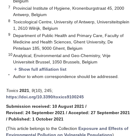
Belgium
7
Provincial Institute of Hygiene, Kronenburgstraat 45, 2000
Antwerp, Belgium
8
Toxicological Centre, University of Antwerp, Universiteitsplein
1, 2610 Wilrijk, Belgium
9
Department of Public Health and Primary Care, Faculty of
Medicine and Health Sciences, Ghent University, De
Pintelaan 185, 9000 Ghent, Belgium
10
Analytical, Environmental and Geo-Chemistry, Vrije
Universiteit Brussel, 1050 Brussels, Belgium
Show full affiliation list
add
*
Author to whom correspondence should be addressed.
Toxics
2021
,
9
(10), 245;
https://doi.org/10.3390/toxics9100245
Submission received: 10 August 2021
/
Revised: 24 September 2021
/
Accepted: 27 September 2021
/
Published: 1 October 2021
(This article belongs to the Collection
Exposure and Effects of
Environmental Pollution on Vulnerable Populations
)