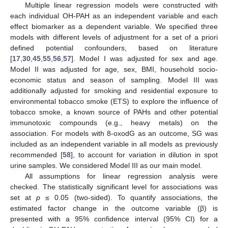
Multiple linear regression models were constructed with
each individual OH-PAH as an independent variable and each
effect biomarker as a dependent variable. We specified three
models with different levels of adjustment for a set of a priori
defined potential confounders, based on literature
[
17
,
30
,
45
,
55
,
56
,
57
]. Model I was adjusted for sex and age.
Model II was adjusted for age, sex, BMI, household socio-
economic status and season of sampling. Model III was
additionally adjusted for smoking and residential exposure to
environmental tobacco smoke (ETS) to explore the influence of
tobacco smoke, a known source of PAHs and other potential
immunotoxic compounds (e.g., heavy metals) on the
association. For models with 8-oxodG as an outcome, SG was
included as an independent variable in all models as previously
recommended [
58
], to account for variation in dilution in spot
urine samples. We considered Model III as our main model.
All assumptions for linear regression analysis were
checked. The statistically significant level for associations was
set at
p
≤ 0.05 (two-sided). To quantify associations, the
estimated factor change in the outcome variable (β) is
presented with a 95% confidence interval (95% CI) for a