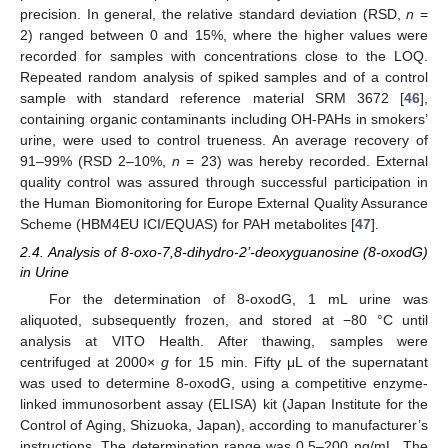
precision. In general, the relative standard deviation (RSD,
n
=
2) ranged between 0 and 15%, where the higher values were
recorded for samples with concentrations close to the LOQ.
Repeated random analysis of spiked samples and of a control
sample with standard reference material SRM 3672 [
46
],
containing organic contaminants including OH-PAHs in smokers’
urine, were used to control trueness. An average recovery of
91–99% (RSD 2–10%,
n
= 23) was hereby recorded. External
quality control was assured through successful participation in
the Human Biomonitoring for Europe External Quality Assurance
Scheme (HBM4EU ICI/EQUAS) for PAH metabolites [
47
].
2.4. Analysis of 8-oxo-7,8-dihydro-2’-deoxyguanosine (8-oxodG)
in Urine
For the determination of 8-oxodG, 1 mL urine was
aliquoted, subsequently frozen, and stored at −80 °C until
analysis at VITO Health. After thawing, samples were
centrifuged at 2000×
g
for 15 min. Fifty μL of the supernatant
was used to determine 8-oxodG, using a competitive enzyme-
linked immunosorbent assay (ELISA) kit (Japan Institute for the
Control of Aging, Shizuoka, Japan), according to manufacturer’s
instructions. The determination range was 0.5–200 ng/mL. The