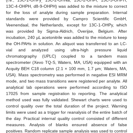
,
13C-4-OHPH, d8-9-OHPH) was added to the mixture to correct
for the loss of analyte during sample preparation. Internal
standards were provided by Campro Scientific GmbH,
Veenendaal, the Netherlands, except for 13C-1-OHPy, which
was provided by Sigma-Aldrich, Overijse, Belgium. After
incubation, 240 µL acetonitrile was added to the mixture to keep
the OH-PAHs in solution. An aliquot was transferred to an LC-
vial and analyzed using ultra-high pressure liquid
chromatography (UPLC) coupled to a tandem mass
spectrometer (Xevo TQ-S, Waters, MA, USA) equipped with an
Acquity BEH C18 column (2.1 × 100 mm, 1.7 µm; Waters, MA,
USA). Mass spectrometry was performed in negative ESI MRM
mode, and two mass transitions were registered per analyte. All
analytical lab operations were performed according to ISO
17025 from sample registration to reporting. The analytical
method used was fully validated. Shewart charts were used to
control quality over the total duration of the project. Warning
limits were used as a trigger for reanalysis of the entire batch of
the day. Practical internal quality control consisted of different
measures. Analysis of blanks ensured absence of false
positives. Random replicate sample analysis was used to control