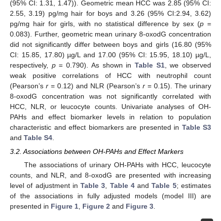
(95% CI: 1.31, 1.47)). Geometric mean HCC was 2.85 (95% CI:
2.55, 3.19) pg/mg hair for boys and 3.26 (95% CI:2.94, 3.62)
pg/mg hair for girls, with no statistical difference by sex (
p
=
0.083). Further, geometric mean urinary 8-oxodG concentration
did not significantly differ between boys and girls (16.80 (95%
CI: 15.85, 17.80) µg/L and 17.00 (95% CI: 15.95, 18.10) µg/L,
respectively,
p
= 0.790). As shown in
Table S1
, we observed
weak positive correlations of HCC with neutrophil count
(Pearson’s
r
= 0.12) and NLR (Pearson’s
r
= 0.15). The urinary
8-oxodG concentration was not significantly correlated with
HCC, NLR, or leucocyte counts. Univariate analyses of OH-
PAHs and effect biomarker levels in relation to population
characteristic and effect biomarkers are presented in
Table S3
and
Table S4
.
3.2. Associations between OH-PAHs and Effect Markers
The associations of urinary OH-PAHs with HCC, leucocyte
counts, and NLR, and 8-oxodG are presented with increasing
level of adjustment in
Table 3
,
Table 4
and
Table 5
; estimates
of the associations in fully adjusted models (model III) are
presented in
Figure 1
,
Figure 2
and
Figure 3
.