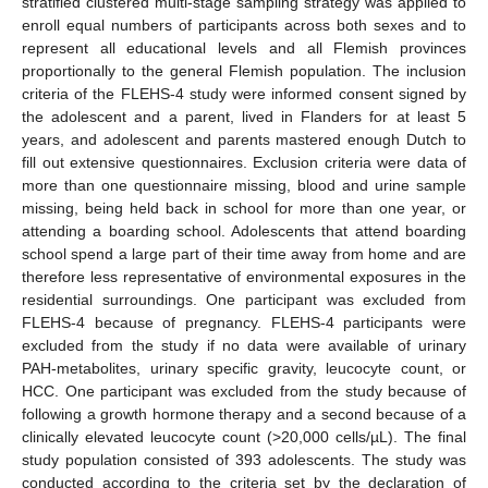
stratified clustered multi-stage sampling strategy was applied to
enroll equal numbers of participants across both sexes and to
represent all educational levels and all Flemish provinces
proportionally to the general Flemish population. The inclusion
criteria of the FLEHS-4 study were informed consent signed by
the adolescent and a parent, lived in Flanders for at least 5
years, and adolescent and parents mastered enough Dutch to
fill out extensive questionnaires. Exclusion criteria were data of
more than one questionnaire missing, blood and urine sample
missing, being held back in school for more than one year, or
attending a boarding school. Adolescents that attend boarding
school spend a large part of their time away from home and are
therefore less representative of environmental exposures in the
residential surroundings. One participant was excluded from
FLEHS-4 because of pregnancy. FLEHS-4 participants were
excluded from the study if no data were available of urinary
PAH-metabolites, urinary specific gravity, leucocyte count, or
HCC. One participant was excluded from the study because of
following a growth hormone therapy and a second because of a
clinically elevated leucocyte count (>20,000 cells/µL). The final
study population consisted of 393 adolescents. The study was
conducted according to the criteria set by the declaration of