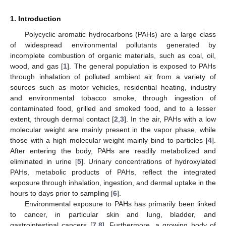
1. Introduction
Polycyclic aromatic hydrocarbons (PAHs) are a large class
of widespread environmental pollutants generated by
incomplete combustion of organic materials, such as coal, oil,
wood, and gas [
1
]. The general population is exposed to PAHs
through inhalation of polluted ambient air from a variety of
sources such as motor vehicles, residential heating, industry
and environmental tobacco smoke, through ingestion of
contaminated food, grilled and smoked food, and to a lesser
extent, through dermal contact [
2
,
3
]. In the air, PAHs with a low
molecular weight are mainly present in the vapor phase, while
those with a high molecular weight mainly bind to particles [
4
].
After entering the body, PAHs are readily metabolized and
eliminated in urine [
5
]. Urinary concentrations of hydroxylated
PAHs, metabolic products of PAHs, reflect the integrated
exposure through inhalation, ingestion, and dermal uptake in the
hours to days prior to sampling [
6
].
Environmental exposure to PAHs has primarily been linked
to cancer, in particular skin and lung, bladder, and
gastrointestinal cancers [
7
,
8
]. Furthermore, a growing body of