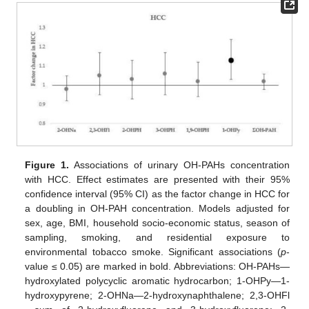
Figure 1.
Associations of urinary OH-PAHs concentration
with HCC. Effect estimates are presented with their 95%
confidence interval (95% CI) as the factor change in HCC for
a doubling in OH-PAH concentration. Models adjusted for
sex, age, BMI, household socio-economic status, season of
sampling, smoking, and residential exposure to
environmental tobacco smoke. Significant associations (
p
-
value ≤ 0.05) are marked in bold. Abbreviations: OH-PAHs—
hydroxylated polycyclic aromatic hydrocarbon; 1-OHPy—1-
hydroxypyrene; 2-OHNa—2-hydroxynaphthalene; 2,3-OHFl