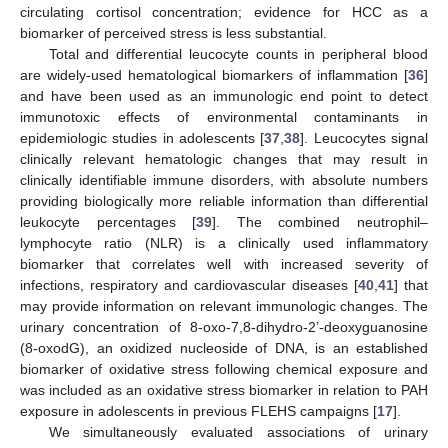
circulating cortisol concentration; evidence for HCC as a
biomarker of perceived stress is less substantial.
Total and differential leucocyte counts in peripheral blood
are widely-used hematological biomarkers of inflammation [
36
]
and have been used as an immunologic end point to detect
immunotoxic effects of environmental contaminants in
epidemiologic studies in adolescents [
37
,
38
]. Leucocytes signal
clinically relevant hematologic changes that may result in
clinically identifiable immune disorders, with absolute numbers
providing biologically more reliable information than differential
leukocyte percentages [
39
]. The combined neutrophil–
lymphocyte ratio (NLR) is a clinically used inflammatory
biomarker that correlates well with increased severity of
infections, respiratory and cardiovascular diseases [
40
,
41
] that
may provide information on relevant immunologic changes. The
urinary concentration of 8-oxo-7,8-dihydro-2’-deoxyguanosine
(8-oxodG), an oxidized nucleoside of DNA, is an established
biomarker of oxidative stress following chemical exposure and
was included as an oxidative stress biomarker in relation to PAH
exposure in adolescents in previous FLEHS campaigns [
17
].
We simultaneously evaluated associations of urinary