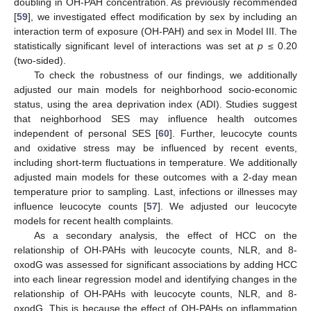
doubling in OH-PAH concentration. As previously recommended
[
59
], we investigated effect modification by sex by including an
interaction term of exposure (OH-PAH) and sex in Model III. The
statistically significant level of interactions was set at
p
≤ 0.20
(two-sided).
To check the robustness of our findings, we additionally
adjusted our main models for neighborhood socio-economic
status, using the area deprivation index (ADI). Studies suggest
that neighborhood SES may influence health outcomes
independent of personal SES [
60
]. Further, leucocyte counts
and oxidative stress may be influenced by recent events,
including short-term fluctuations in temperature. We additionally
adjusted main models for these outcomes with a 2-day mean
temperature prior to sampling. Last, infections or illnesses may
influence leucocyte counts [
57
]. We adjusted our leucocyte
models for recent health complaints.
As a secondary analysis, the effect of HCC on the
relationship of OH-PAHs with leucocyte counts, NLR, and 8-
oxodG was assessed for significant associations by adding HCC
into each linear regression model and identifying changes in the
relationship of OH-PAHs with leucocyte counts, NLR, and 8-
oxodG. This is because the effect of OH-PAHs on inflammation