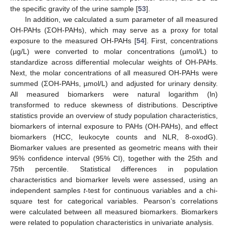
the specific gravity of the urine sample [
53
].
In addition, we calculated a sum parameter of all measured
OH-PAHs (ΣOH-PAHs), which may serve as a proxy for total
exposure to the measured OH-PAHs [
54
]. First, concentrations
(µg/L) were converted to molar concentrations (µmol/L) to
standardize across differential molecular weights of OH-PAHs.
Next, the molar concentrations of all measured OH-PAHs were
summed (ΣOH-PAHs, µmol/L) and adjusted for urinary density.
All measured biomarkers were natural logarithm (ln)
transformed to reduce skewness of distributions. Descriptive
statistics provide an overview of study population characteristics,
biomarkers of internal exposure to PAHs (OH-PAHs), and effect
biomarkers (HCC, leukocyte counts and NLR, 8-oxodG).
Biomarker values are presented as geometric means with their
95% confidence interval (95% CI), together with the 25th and
75th percentile. Statistical differences in population
characteristics and biomarker levels were assessed, using an
independent samples
t
-test for continuous variables and a chi-
square test for categorical variables. Pearson’s correlations
were calculated between all measured biomarkers. Biomarkers
were related to population characteristics in univariate analysis.