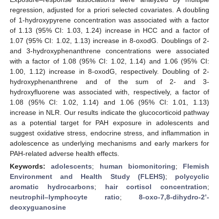
regression, adjusted for a priori selected covariates. A doubling
of 1-hydroxypyrene concentration was associated with a factor
of 1.13 (95% CI: 1.03, 1.24) increase in HCC and a factor of
1.07 (95% CI: 1.02, 1.13) increase in 8-oxodG. Doublings of 2-
and 3-hydroxyphenanthrene concentrations were associated
with a factor of 1.08 (95% CI: 1.02, 1.14) and 1.06 (95% CI:
1.00, 1.12) increase in 8-oxodG, respectively. Doubling of 2-
hydroxyphenanthrene and of the sum of 2- and 3-
hydroxyfluorene was associated with, respectively, a factor of
1.08 (95% CI: 1.02, 1.14) and 1.06 (95% CI: 1.01, 1.13)
increase in NLR. Our results indicate the glucocorticoid pathway
as a potential target for PAH exposure in adolescents and
suggest oxidative stress, endocrine stress, and inflammation in
adolescence as underlying mechanisms and early markers for
PAH-related adverse health effects.
Keywords:
adolescents
;
human biomonitoring
;
Flemish
Environment and Health Study (FLEHS)
;
polycyclic
aromatic hydrocarbons
;
hair cortisol concentration
;
neutrophil–lymphocyte ratio
;
8-oxo-7,8-dihydro-2’-
deoxyguanosine