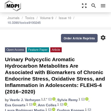
zoom_out_map
search
menu
Journals
Toxics
Volume 9
Issue 10
10.3390/toxics9100245
settings
Order Article Reprints
Open Access
Feature Paper
Article
Urinary Polycyclic Aromatic
Hydrocarbon Metabolites Are
Associated with Biomarkers of Chronic
Endocrine Stress, Oxidative Stress, and
Inflammation in Adolescents: FLEHS-4
(2016–2020)
1,2,*
1
by
Veerle J. Verheyen
,
Sylvie Remy
,
1
1
Eva Govarts
,
Ann Colles
,
1
1
Laura Rodriguez Martin
,
Gudrun Koppen
,