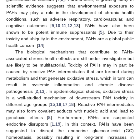
scientific evidence suggests that environmental exposure to
PAHs may play a role in the development of chronic health
conditions, such as adverse respiratory, cardiovascular, and
cognitive outcomes [
9
,
10
,
11
,
12
,
13
]. PAHs have also been
shown to be potent immune suppressants [
5
]. Due to their
toxicity and ubiquity in the environment, PAHs are a global public
health concern [
14
].
The biological mechanisms that contribute to PAHs-
associated chronic health effects are still under investigation but
are likely to be multifactorial. Toxicity of PAHs may in part be
caused by reactive PAH intermediates that are formed during
metabolism and that generate oxidative stress, which in turn can
result in systemic inflammation and chronic disease
pathogenesis [
2
,
13
]. In epidemiological studies, oxidative stress
is a well-studied mechanism of downstream PAH toxicity in
different age groups [
15
,
16
,
17
,
18
]. Reactive PAH intermediates
may also form covalent adducts with nucleic acid and lead to
genotoxic effects [
8
]. Furthermore, PAHs are suspected
endocrine disruptors [
1
,
19
]. In this context, PAHs have been
suggested to disrupt the endocrine glucocorticoid (GC)
homeostasis, possibly resulting in long-term increases in