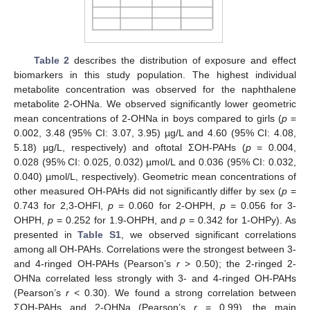
Table 2
describes the distribution of exposure and effect
biomarkers in this study population. The highest individual
metabolite concentration was observed for the naphthalene
metabolite 2-OHNa. We observed significantly lower geometric
mean concentrations of 2-OHNa in boys compared to girls (
p
=
0.002, 3.48 (95% CI: 3.07, 3.95) µg/L and 4.60 (95% CI: 4.08,
5.18) µg/L, respectively) and oftotal ΣOH-PAHs (
p
= 0.004,
0.028 (95% CI: 0.025, 0.032) µmol/L and 0.036 (95% CI: 0.032,
0.040) µmol/L, respectively). Geometric mean concentrations of
other measured OH-PAHs did not significantly differ by sex (
p
=
0.743 for 2,3-OHFl,
p
= 0.060 for 2-OHPH,
p
= 0.056 for 3-
OHPH,
p
= 0.252 for 1.9-OHPH, and
p
= 0.342 for 1-OHPy). As
presented in
Table S1
, we observed significant correlations
among all OH-PAHs. Correlations were the strongest between 3-
and 4-ringed OH-PAHs (Pearson’s
r
> 0.50); the 2-ringed 2-
OHNa correlated less strongly with 3- and 4-ringed OH-PAHs
(Pearson’s
r
< 0.30). We found a strong correlation between
ΣOH-PAHs and 2-OHNa (Pearson’s
r
= 0.99), the main