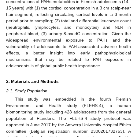
concentrations of PAHs metabolites in Flemish adolescents (14–
15 years) with (1) the cortisol concentration in a 3 cm scalp-near
hair segment, reflecting circulating cortisol levels in a 3-month
period prior to sampling; (2) total and differential leucocyte count
(neutrophils, lymphocytes, and monocytes) and NLR in
peripheral blood; (3) urinary 8-oxodG concentration. Given the
widespread environmental exposure to PAHs and the
vulnerability of adolescents to PAH-associated adverse health
effects, a better insight into early pathophysiological
mechanisms that may be related to PAH exposure in
adolescents is of global public health importance.
2. Materials and Methods
2.1. Study Population
This study was embedded in the fourth Flemish
Environment and Health study (FLEHS-4), a human
biomonitoring study including 428 adolescents from the general
population of Flanders. The FLEHS-4 study protocol was
approved in June 2017 by the Antwerp University Hospital Ethics
committee (Belgian registration number B300201732753). A