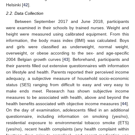
Helsinki [
42
].
2.2. Data Collection
Between September 2017 and June 2018, participants
were examined in their schools by trained nurses. Weight and
height were measured using calibrated equipment. From this
information, the body mass index (BMI) was calculated. Boys
and girls were classified as underweight, normal weight,
overweight, or obese according to the sex- and age-specific
2004 Belgian growth curves [
43
]. Beforehand, participants and
their parents filled out extensive questionnaires with information
on lifestyle and health. Parents reported their perceived income
adequacy, a subjective measure of household socio-economic
status (SES) ranging from difficult to easy and very easy to
make ends meet. Research has shown subjective income
measures to be associated with health, above and beyond the
health benefits associated with objective income measures [
44
].
On the day of examination, adolescents filled in an additional
questionnaire, including information on smoking (yes/no),
residential exposure to environmental tobacco smoke (ETS)
(yes/no), recent health complaints (any health complaint within