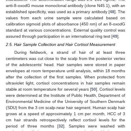
anti-8-oxodG mouse monoclonal antibody (clone N45.1), with an
established specificity, was used as a primary antibody [
48
]. The
values from each urine sample were calculated based on
calibration sigmoid plots of absorbance (450 nm) of an 8-oxodG
standard at various concentrations. External quality control was
assured through participation in an international ring test [
49
].
2.5. Hair Sample Collection and Hair Cortisol Measurement
During fieldwork, a strand of hair of at least three
centimeters was cut close to the scalp from the posterior vertex
of the adolescents’ head. Hair samples were stored in paper
envelopes at room temperature until analysis, within 18 months
after the collection of the first samples. When protected from
ultraviolet light, cortisol concentrations in hair samples remain
stable at room temperature for several years [
50
]. Cortisol levels
were determined at the Institute of Public Health, Department of
Environmental Medicine of the University of Southern Denmark
(SDU) from the 3 cm scalp-near hair segment. Human scalp hair
grows at a speed of approximately 1 cm per month, HCC of 3
cm hair strands retrospectively reflect cortisol levels for the
period of three months [
32
]. Samples were washed with