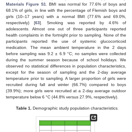
Materials Figure S1
. BMI was normal for 77.6% of boys and
68.1% of girls, in line with the percentage of Flemish boys and
girls (10–17 years) with a normal BMI (77.6% and 69.0%,
respectively) [
63
]. Smoking was reported by 4.6% of
adolescents. Almost one out of three participants reported
health complaints in the fortnight prior to sampling. None of the
participants reported the use of systemic glucocorticoid
medication. The mean ambient temperature in the 2 days
before sampling was 9.2 ± 6.9 °C; no samples were collected
during the summer season because of school holidays. We
observed no statistical differences in population characteristics,
except for the season of sampling and the 2-day average
temperature prior to sampling. A larger proportion of girls were
recruited during fall and winter (66.7%) compared to boys
(39.9%); more girls were recruited at a 2-day average outdoor
temperature below 6 °C (44.8% versus 27.9%, respectively).
Table 1.
Demographic study population characteristics.