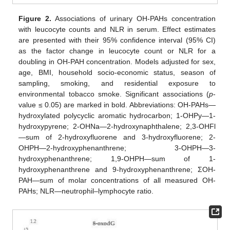
Figure 2.
Associations of urinary OH-PAHs concentration
with leucocyte counts and NLR in serum. Effect estimates
are presented with their 95% confidence interval (95% CI)
as the factor change in leucocyte count or NLR for a
doubling in OH-PAH concentration. Models adjusted for sex,
age, BMI, household socio-economic status, season of
sampling, smoking, and residential exposure to
environmental tobacco smoke. Significant associations (
p
-
value ≤ 0.05) are marked in bold. Abbreviations: OH-PAHs—
hydroxylated polycyclic aromatic hydrocarbon; 1-OHPy—1-
hydroxypyrene; 2-OHNa—2-hydroxynaphthalene; 2,3-OHFl
—sum of 2-hydroxyfluorene and 3-hydroxyfluorene; 2-
OHPH—2-hydroxyphenanthrene; 3-OHPH—3-
hydroxyphenanthrene; 1,9-OHPH—sum of 1-
hydroxyphenanthrene and 9-hydroxyphenanthrene; ΣOH-
PAH—sum of molar concentrations of all measured OH-
PAHs; NLR—neutrophil–lymphocyte ratio.