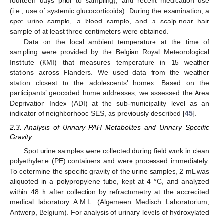
fourteen days prior to sampling), and recent medication use
(i.e., use of systemic glucocorticoids). During the examination, a
spot urine sample, a blood sample, and a scalp-near hair
sample of at least three centimeters were obtained.
Data on the local ambient temperature at the time of
sampling were provided by the Belgian Royal Meteorological
Institute (KMI) that measures temperature in 15 weather
stations across Flanders. We used data from the weather
station closest to the adolescents’ homes. Based on the
participants’ geocoded home addresses, we assessed the Area
Deprivation Index (ADI) at the sub-municipality level as an
indicator of neighborhood SES, as previously described [
45
].
2.3. Analysis of Urinary PAH Metabolites and Urinary Specific
Gravity
Spot urine samples were collected during field work in clean
polyethylene (PE) containers and were processed immediately.
To determine the specific gravity of the urine samples, 2 mL was
aliquoted in a polypropylene tube, kept at 4 °C, and analyzed
within 48 h after collection by refractometry at the accredited
medical laboratory A.M.L. (Algemeen Medisch Laboratorium,
Antwerp, Belgium). For analysis of urinary levels of hydroxylated