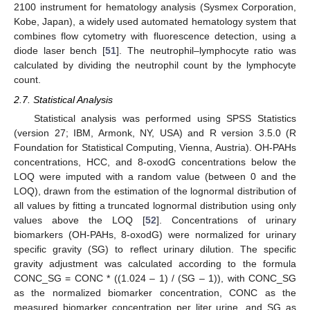
2100 instrument for hematology analysis (Sysmex Corporation,
Kobe, Japan), a widely used automated hematology system that
combines flow cytometry with fluorescence detection, using a
diode laser bench [
51
]. The neutrophil–lymphocyte ratio was
calculated by dividing the neutrophil count by the lymphocyte
count.
2.7. Statistical Analysis
Statistical analysis was performed using SPSS Statistics
(version 27; IBM, Armonk, NY, USA) and R version 3.5.0 (R
Foundation for Statistical Computing, Vienna, Austria). OH-PAHs
concentrations, HCC, and 8-oxodG concentrations below the
LOQ were imputed with a random value (between 0 and the
LOQ), drawn from the estimation of the lognormal distribution of
all values by fitting a truncated lognormal distribution using only
values above the LOQ [
52
]. Concentrations of urinary
biomarkers (OH-PAHs, 8-oxodG) were normalized for urinary
specific gravity (SG) to reflect urinary dilution. The specific
gravity adjustment was calculated according to the formula
CONC_SG = CONC * ((1.024 – 1) / (SG – 1)), with CONC_SG
as the normalized biomarker concentration, CONC as the
measured biomarker concentration per liter urine, and SG as