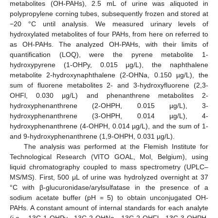
metabolites (OH-PAHs), 2.5 mL of urine was aliquoted in
polypropylene corning tubes, subsequently frozen and stored at
−20 °C until analysis. We measured urinary levels of
hydroxylated metabolites of four PAHs, from here on referred to
as OH-PAHs. The analyzed OH-PAHs, with their limits of
quantification (LOQ), were the pyrene metabolite 1-
hydroxypyrene (1-OHPy, 0.015 µg/L), the naphthalene
metabolite 2-hydroxynaphthalene (2-OHNa, 0.150 µg/L), the
sum of fluorene metabolites 2- and 3-hydroxyfluorene (2,3-
OHFl, 0.030 µg/L) and phenanthrene metabolites 2-
hydroxyphenanthrene (2-OHPH, 0.015 µg/L), 3-
hydroxyphenanthrene (3-OHPH, 0.014 µg/L), 4-
hydroxyphenanthrene (4-OHPH, 0.014 µg/L), and the sum of 1-
and 9-hydroxyphenanthrene (1,9-OHPH, 0.031 µg/L).
The analysis was performed at the Flemish Institute for
Technological Research (VITO GOAL, Mol, Belgium), using
liquid chromatography coupled to mass spectrometry (UPLC–
MS/MS). First, 500 μL of urine was hydrolyzed overnight at 37
°C with β-glucuronidase/arylsulfatase in the presence of a
sodium acetate buffer (pH = 5) to obtain unconjugated OH-
PAHs. A constant amount of internal standards for each analyte
(i.e., 13C-1-OHPy
13C-2-OHNa, 13C-2-OHFl, 13C-3-OHPH,