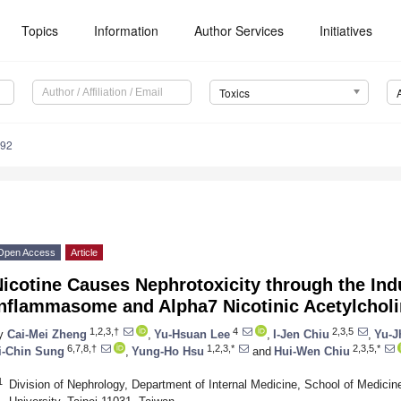
Topics
Information
Author Services
Initiatives
Toxics
092
Open Access
Article
icotine Causes Nephrotoxicity through the In
Inflammasome and Alpha7 Nicotinic Acetylchol
1,2,3,†
4
2,3,5
y
Cai-Mei Zheng
,
Yu-Hsuan Lee
,
I-Jen Chiu
,
Yu-J
6,7,8,†
1,2,3,*
2,3,5,*
i-Chin Sung
,
Yung-Ho Hsu
and
Hui-Wen Chiu
1
Division of Nephrology, Department of Internal Medicine, School of Medicine