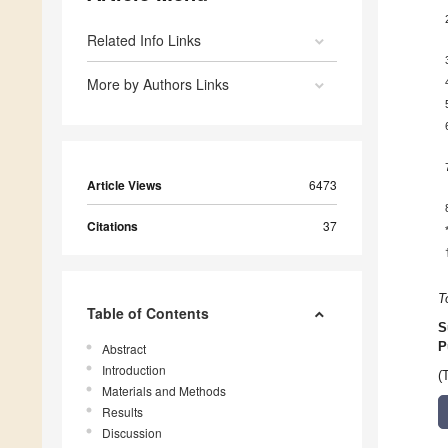
Related Info Links
More by Authors Links
Article Views
6473
Citations
37
T
Table of Contents
S
P
Abstract
Introduction
(
Materials and Methods
Results
Discussion