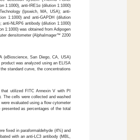
on 1:1000), anti-IRE1α (dilution 1:1000)
g Technology (Ipswich, MA, USA); anti-
ution 1:1000) and anti-GAPDH (dilution
 anti-NLRP6 antibody (dilution 1:1000)
ion 1:1000) was obtained from Adipogen
mputer densitometer (AlphaImager™ 2200
ISA (eBioscience, San Diego, CA, USA)
se product was analyzed using an ELISA
he standard curve, the concentrations
 that utilized FITC Annexin V with PI
). The cells were collected and washed
s were evaluated using a flow cytometer
 presented as percentages of the total
were fixed in paraformaldehyde (4%) and
ubated with an anti-LC3 antibody (MBL,