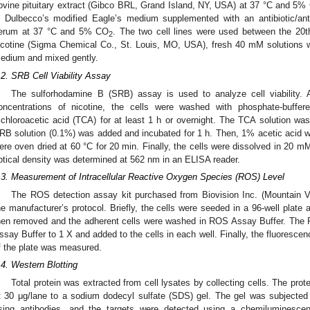
ovine pituitary extract (Gibco BRL, Grand Island, NY, USA) at 37 °C and 5%
n Dulbecco’s modified Eagle’s medium supplemented with an antibiotic/ant
erum at 37 °C and 5% CO
. The two cell lines were used between the 20
2
icotine (Sigma Chemical Co., St. Louis, MO, USA), fresh 40 mM solutions w
edium and mixed gently.
.2. SRB Cell Viability Assay
The sulforhodamine B (SRB) assay is used to analyze cell viability. A
oncentrations of nicotine, the cells were washed with phosphate-buffe
richloroacetic acid (TCA) for at least 1 h or overnight. The TCA solution w
RB solution (0.1%) was added and incubated for 1 h. Then, 1% acetic acid wa
ere oven dried at 60 °C for 20 min. Finally, the cells were dissolved in 20 mM
ptical density was determined at 562 nm in an ELISA reader.
.3. Measurement of Intracellular Reactive Oxygen Species (ROS) Level
The ROS detection assay kit purchased from Biovision Inc. (Mountain 
he manufacturer’s protocol. Briefly, the cells were seeded in a 96-well plat
hen removed and the adherent cells were washed in ROS Assay Buffer. The 
ssay Buffer to 1 X and added to the cells in each well. Finally, the fluoresc
f the plate was measured.
.4. Western Blotting
Total protein was extracted from cell lysates by collecting cells. The prot
t 30 μg/lane to a sodium dodecyl sulfate (SDS) gel. The gel was subjected 
sing antibodies, and the targets were detected using a chemiluminesce