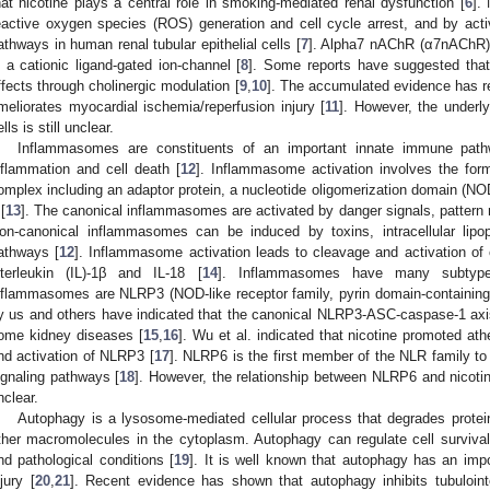
hat nicotine plays a central role in smoking-mediated renal dysfunction [
6
].
eactive oxygen species (ROS) generation and cell cycle arrest, and by ac
athways in human renal tubular epithelial cells [
7
]. Alpha7 nAChR (α7nAChR)
s a cationic ligand-gated ion-channel [
8
]. Some reports have suggested tha
ffects through cholinergic modulation [
9
,
10
]. The accumulated evidence has r
meliorates myocardial ischemia/reperfusion injury [
11
]. However, the under
lls is still unclear.
Inflammasomes are constituents of an important innate immune path
nflammation and cell death [
12
]. Inflammasome activation involves the form
omplex including an adaptor protein, a nucleotide oligomerization domain (NO
 [
13
]. The canonical inflammasomes are activated by danger signals, pattern re
on-canonical inflammasomes can be induced by toxins, intracellular lipo
athways [
12
]. Inflammasome activation leads to cleavage and activation of 
nterleukin (IL)-1β and IL-18 [
14
]. Inflammasomes have many subtype
nflammasomes are NLRP3 (NOD-like receptor family, pyrin domain-containi
y us and others have indicated that the canonical NLRP3-ASC-caspase-1 axis
ome kidney diseases [
15
,
16
]. Wu et al. indicated that nicotine promoted at
nd activation of NLRP3 [
17
]. NLRP6 is the first member of the NLR family to
ignaling pathways [
18
]. However, the relationship between NLRP6 and nicoti
nclear.
Autophagy is a lysosome-mediated cellular process that degrades prote
ther macromolecules in the cytoplasm. Autophagy can regulate cell surviva
nd pathological conditions [
19
]. It is well known that autophagy has an impo
njury [
20
,
21
]. Recent evidence has shown that autophagy inhibits tubulointer