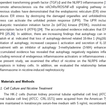
ependent transforming growth factor (TGF)-β and the NLRP3 inflammasome [
romote atherosclerosis via the nAChRs/ROS/NF-κB signaling pathway in
revious studies have demonstrated that the endoplasmic reticulum (ER) str
educes ER stress by destroying the damaged organelles and unfolded/misf
tress can activate the unfolded protein response (UPR). The UPR inclu
ukaryotic translation initiation factor 2α (eIF2α) kinase (PERK), inositol-re
ranscription factor 6 (ATF6) [
24
]. The accumulated evidence indicates that ER
PR [
25
,
26
]. In addition, there are increasing findings that autophagy can i
aitoh et al. indicated that loss of autophagy-derived related 16-like 1 (Atg16L
nitiation of autophagy, increased caspase-1 activation and secretion of IL-1
reatment with an inhibitor of autophagy 3-methyladenine (3-MA) enhance
ccumulated evidence has revealed that autophagy negatively regulates inf
ncluding removal of endogenous inflammasome activators or inflammasomes a
he present study, we examined the effect of nicotine on the NLRP6 inf
poptosis in kidney cells. In addition, we evaluated the relationship 
nflammasome in nicotine-induced nephrotoxicity.
. Materials and Methods
.1. Cell Culture and Nicotine Treatment
The HK-2 cells (human kidney proximal tubular epithelial cell line) (A
enal tubular cell line) (ATCC: CRL-1571) were acquired from the American T
ere maintained in keratinocyte serum-free medium with 5 ng/mL recombinant