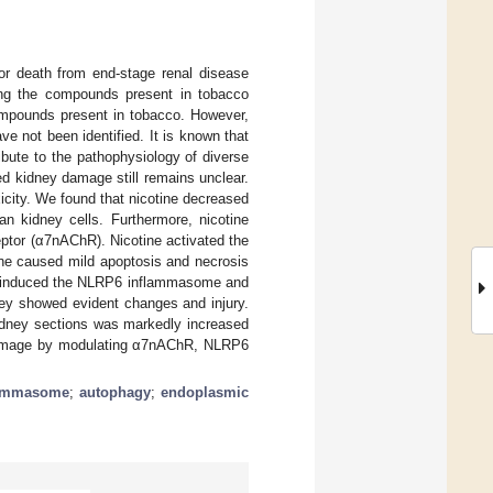
or death from end-stage renal disease
ng the compounds present in tobacco
compounds present in tobacco. However,
 not been identified. It is known that
bute to the pathophysiology of diverse
d kidney damage still remains unclear.
icity. We found that nicotine decreased
an kidney cells. Furthermore, nicotine
ceptor (α7nAChR). Nicotine activated the
ne caused mild apoptosis and necrosis
ine induced the NLRP6 inflammasome and
ney showed evident changes and injury.
idney sections was markedly increased
y damage by modulating α7nAChR, NLRP6
lammasome
;
autophagy
;
endoplasmic