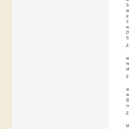
S
a
α
1
w
(
S
2
a
r
o
2
a
w
(
c
2
b