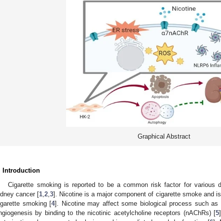
Graphical Abstract
. Introduction
Cigarette smoking is reported to be a common risk factor for various 
idney cancer [
1
,
2
,
3
]. Nicotine is a major component of cigarette smoke and is 
igarette smoking [
4
]. Nicotine may affect some biological process such as 
ngiogenesis by binding to the nicotinic acetylcholine receptors (nAChRs) [
5