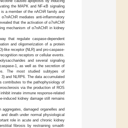
 Nicotine caused apoptosis by inducing
tivating the MAPK and NF-κB signaling
 is a member of the nAChR family and
t α7nAChR mediates anti-inflammatory
evealed that the activation of α7nAChR
lying mechanism of α7nAChR in kidney
way that regulate caspase-dependent
ation and oligomerization of a protein
D)-like receptor (NLR) and pro-caspase-
cognition receptors or cellular events.
polysaccharides and several signaling
caspase-1, as well as the secretion of
s. The most studied subtypes of
ng 3) and NLRP6. The data accumulated
 contributes to the pathophysiology of
herosclerosis via the production of ROS
 inhibit innate immune response-related
ne-induced kidney damage still remains
in aggregates, damaged organelles and
l and death under normal physiological
rtant role in acute and chronic kidney
stitial fibrosis by restraining smad4-