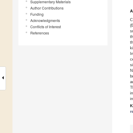
Supplementary Materials
Author Contributions
A
Funding
C
Acknowledgments
(
Conflicts of Interest
s
References
t
t
k
I
c
s
N
b
a
T
i
i
K
r