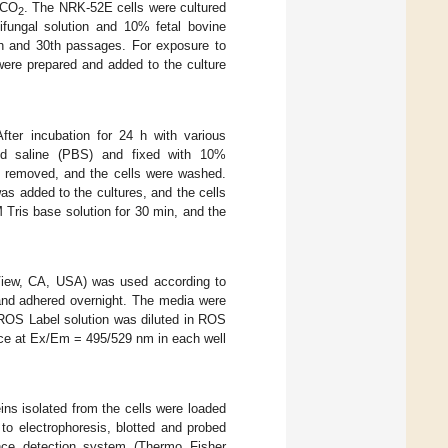
 CO
. The NRK-52E cells were cultured
2
ifungal solution and 10% fetal bovine
th and 30th passages. For exposure to
ere prepared and added to the culture
fter incubation for 24 h with various
red saline (PBS) and fixed with 10%
as removed, and the cells were washed.
s added to the cultures, and the cells
 Tris base solution for 30 min, and the
View, CA, USA) was used according to
e and adhered overnight. The media were
ROS Label solution was diluted in ROS
ence at Ex/Em = 495/529 nm in each well
eins isolated from the cells were loaded
to electrophoresis, blotted and probed
nce detection system (Thermo Fisher