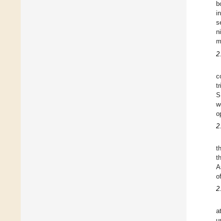
b
i
s
n
m
2
c
t
S
w
o
2
t
t
A
o
2
a
u