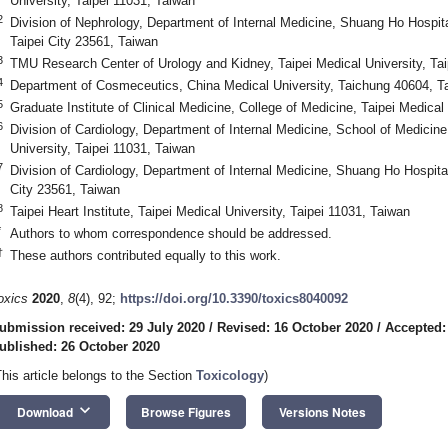
University, Taipei 11031, Taiwan
2
Division of Nephrology, Department of Internal Medicine, Shuang Ho Hospita
Taipei City 23561, Taiwan
3
TMU Research Center of Urology and Kidney, Taipei Medical University, Tai
4
Department of Cosmeceutics, China Medical University, Taichung 40604, T
5
Graduate Institute of Clinical Medicine, College of Medicine, Taipei Medical
6
Division of Cardiology, Department of Internal Medicine, School of Medicine
University, Taipei 11031, Taiwan
7
Division of Cardiology, Department of Internal Medicine, Shuang Ho Hospital
City 23561, Taiwan
8
Taipei Heart Institute, Taipei Medical University, Taipei 11031, Taiwan
*
Authors to whom correspondence should be addressed.
†
These authors contributed equally to this work.
oxics
2020
,
8
(4), 92;
https://doi.org/10.3390/toxics8040092
ubmission received: 29 July 2020
/
Revised: 16 October 2020
/
Accepted:
ublished: 26 October 2020
This article belongs to the Section
Toxicology
)
keyboard_arrow_down
Download
Browse Figures
Versions Notes