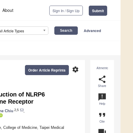
About
Sign In / Sign Up
Submit
Advanced
All Article Types
settings
Altmetric
Order Article Reprints
share
Share
duction of NLRP6
announcement
ine Receptor
Help
2,5
he Chiu
,
format_quote
Cite
, College of Medicine, Taipei Medical
question_answer