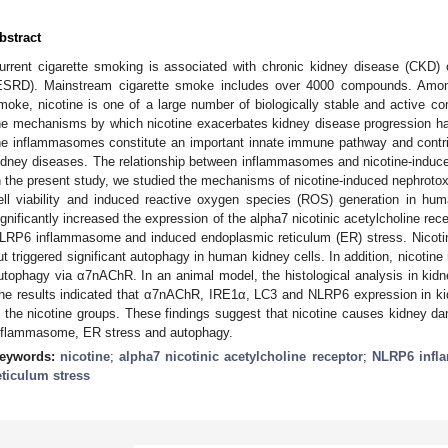
bstract
urrent cigarette smoking is associated with chronic kidney disease (CKD) 
ESRD). Mainstream cigarette smoke includes over 4000 compounds. Amo
moke, nicotine is one of a large number of biologically stable and active 
he mechanisms by which nicotine exacerbates kidney disease progression have
he inflammasomes constitute an important innate immune pathway and contri
idney diseases. The relationship between inflammasomes and nicotine-induce
n the present study, we studied the mechanisms of nicotine-induced nephrotox
ell viability and induced reactive oxygen species (ROS) generation in hum
ignificantly increased the expression of the alpha7 nicotinic acetylcholine re
LRP6 inflammasome and induced endoplasmic reticulum (ER) stress. Nicoti
ut triggered significant autophagy in human kidney cells. In addition, nicot
utophagy via α7nAChR. In an animal model, the histological analysis in kid
he results indicated that α7nAChR, IRE1α, LC3 and NLRP6 expression in k
n the nicotine groups. These findings suggest that nicotine causes kidne
nflammasome, ER stress and autophagy.
eywords:
nicotine
;
alpha7 nicotinic acetylcholine receptor
;
NLRP6 inf
eticulum stress