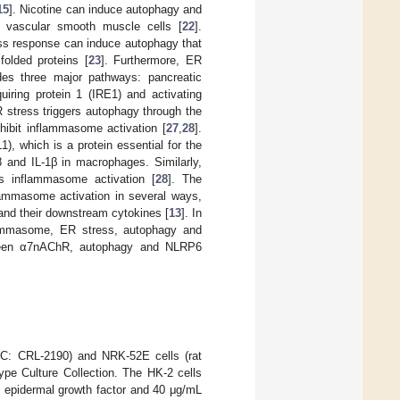
15
]. Nicotine can induce autophagy and
 vascular smooth muscle cells [
22
].
ess response can induce autophagy that
olded proteins [
23
]. Furthermore, ER
des three major pathways: pancreatic
quiring protein 1 (IRE1) and activating
 stress triggers autophagy through the
nhibit inflammasome activation [
27
,
28
].
1), which is a protein essential for the
8 and IL-1β in macrophages. Similarly,
s inflammasome activation [
28
]. The
lammasome activation in several ways,
nd their downstream cytokines [
13
]. In
lammasome, ER stress, autophagy and
between α7nAChR, autophagy and NLRP6
TCC: CRL-2190) and NRK-52E cells (rat
ype Culture Collection. The HK-2 cells
 epidermal growth factor and 40 μg/mL