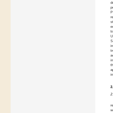
d
p
P
r
s
e
t
U
S
i
t
a
i
t
a
i
2
2
r
w