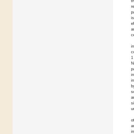
t
r
p
i
e
a
ce
i
c
1
N
p
i
i
b
s
a
s
u
o
a
i