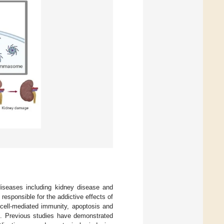
diseases including kidney disease and
responsible for the addictive effects of
cell-mediated immunity, apoptosis and
]. Previous studies have demonstrated