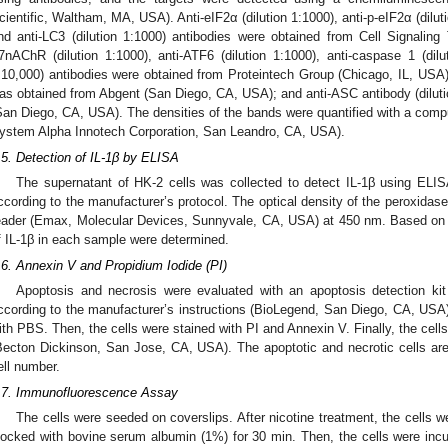
cientific, Waltham, MA, USA). Anti-eIF2α (dilution 1:1000), anti-p-eIF2α (diluti
nd anti-LC3 (dilution 1:1000) antibodies were obtained from Cell Signalin
7nAChR (dilution 1:1000), anti-ATF6 (dilution 1:1000), anti-caspase 1 (dil
:10,000) antibodies were obtained from Proteintech Group (Chicago, IL, USA);
as obtained from Abgent (San Diego, CA, USA); and anti-ASC antibody (dilut
San Diego, CA, USA). The densities of the bands were quantified with a co
ystem Alpha Innotech Corporation, San Leandro, CA, USA).
.5. Detection of IL-1β by ELISA
The supernatant of HK-2 cells was collected to detect IL-1β using EL
ccording to the manufacturer’s protocol. The optical density of the peroxida
eader (Emax, Molecular Devices, Sunnyvale, CA, USA) at 450 nm. Based on t
f IL-1β in each sample were determined.
.6. Annexin V and Propidium Iodide (PI)
Apoptosis and necrosis were evaluated with an apoptosis detection kit
ccording to the manufacturer’s instructions (BioLegend, San Diego, CA, USA
ith PBS. Then, the cells were stained with PI and Annexin V. Finally, the cell
Becton Dickinson, San Jose, CA, USA). The apoptotic and necrotic cells are
ell number.
.7. Immunofluorescence Assay
The cells were seeded on coverslips. After nicotine treatment, the cells 
locked with bovine serum albumin (1%) for 30 min. Then, the cells were inc