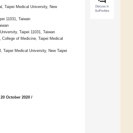
Discuss in
l, Taipei Medical University, New
SciProfiles
pei 11031, Taiwan
aiwan
 University, Taipei 11031, Taiwan
, College of Medicine, Taipei Medical
, Taipei Medical University, New Taipei
 20 October 2020
/