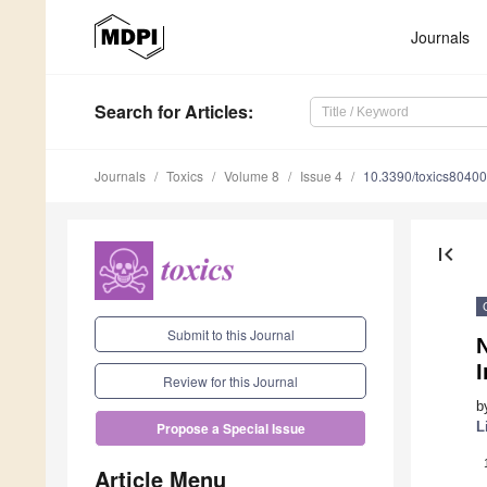
Journals
Search
for Articles
:
Journals
Toxics
Volume 8
Issue 4
10.3390/toxics8040
first_page
Submit to this Journal
N
Review for this Journal
b
L
Propose a Special Issue
Article Menu