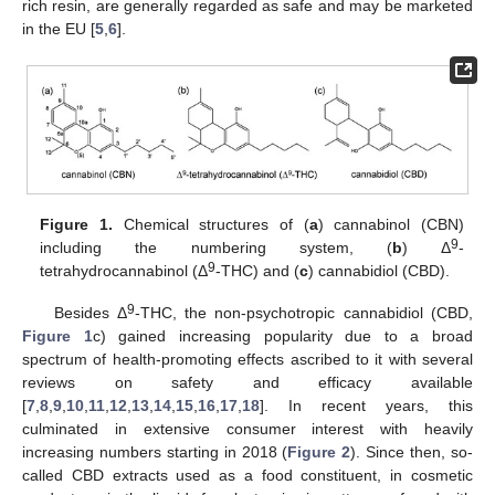
rich resin, are generally regarded as safe and may be marketed
in the EU [
5
,
6
].
Figure 1.
Chemical structures of (
a
) cannabinol (CBN)
9
including the numbering system, (
b
) Δ
-
9
tetrahydrocannabinol (Δ
-THC) and (
c
) cannabidiol (CBD).
9
Besides Δ
-THC, the non-psychotropic cannabidiol (CBD,
Figure 1
c) gained increasing popularity due to a broad
spectrum of health-promoting effects ascribed to it with several
reviews on safety and efficacy available
[
7
,
8
,
9
,
10
,
11
,
12
,
13
,
14
,
15
,
16
,
17
,
18
]. In recent years, this
culminated in extensive consumer interest with heavily
increasing numbers starting in 2018 (
Figure 2
). Since then, so-
called CBD extracts used as a food constituent, in cosmetic