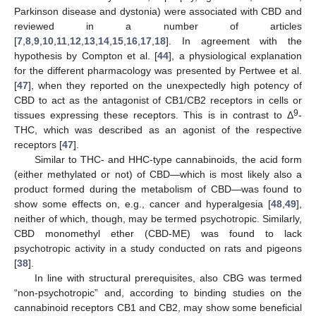
Parkinson disease and dystonia) were associated with CBD and
reviewed in a number of articles
[
7
,
8
,
9
,
10
,
11
,
12
,
13
,
14
,
15
,
16
,
17
,
18
]. In agreement with the
hypothesis by Compton et al. [
44
], a physiological explanation
for the different pharmacology was presented by Pertwee et al.
[
47
], when they reported on the unexpectedly high potency of
CBD to act as the antagonist of CB1/CB2 receptors in cells or
9
tissues expressing these receptors. This is in contrast to Δ
-
THC, which was described as an agonist of the respective
receptors [
47
].
Similar to THC- and HHC-type cannabinoids, the acid form
(either methylated or not) of CBD—which is most likely also a
product formed during the metabolism of CBD—was found to
show some effects on, e.g., cancer and hyperalgesia [
48
,
49
],
neither of which, though, may be termed psychotropic. Similarly,
CBD monomethyl ether (CBD-ME) was found to lack
psychotropic activity in a study conducted on rats and pigeons
[
38
].
In line with structural prerequisites, also CBG was termed
“non-psychotropic” and, according to binding studies on the
cannabinoid receptors CB1 and CB2, may show some beneficial