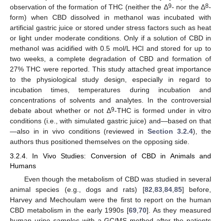
9
8
observation of the formation of THC (neither the Δ
- nor the Δ
-
form) when CBD dissolved in methanol was incubated with
artificial gastric juice or stored under stress factors such as heat
or light under moderate conditions. Only if a solution of CBD in
methanol was acidified with 0.5 mol/L HCl and stored for up to
two weeks, a complete degradation of CBD and formation of
27% THC were reported. This study attached great importance
to the physiological study design, especially in regard to
incubation times, temperatures during incubation and
concentrations of solvents and analytes. In the controversial
9
debate about whether or not Δ
-THC is formed under in vitro
conditions (i.e., with simulated gastric juice) and—based on that
—also in in vivo conditions (reviewed in
Section 3.2.4
), the
authors thus positioned themselves on the opposing side.
3.2.4. In Vivo Studies: Conversion of CBD in Animals and
Humans
Even though the metabolism of CBD was studied in several
animal species (e.g., dogs and rats) [
82
,
83
,
84
,
85
] before,
Harvey and Mechoulam were the first to report on the human
CBD metabolism in the early 1990s [
69
,
70
]. As they measured
human urine samples with a GC/MS method after the patients