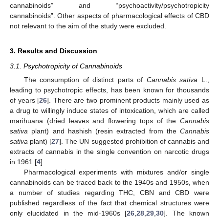
cannabinoids” and “psychoactivity/psychotropicity
cannabinoids”. Other aspects of pharmacological effects of CBD
not relevant to the aim of the study were excluded.
3. Results and Discussion
3.1. Psychotropicity of Cannabinoids
The consumption of distinct parts of
Cannabis sativa
L.,
leading to psychotropic effects, has been known for thousands
of years [
26
]. There are two prominent products mainly used as
a drug to willingly induce states of intoxication, which are called
marihuana (dried leaves and flowering tops of the
Cannabis
sativa
plant) and hashish (resin extracted from the
Cannabis
sativa
plant) [
27
]. The UN suggested prohibition of cannabis and
extracts of cannabis in the single convention on narcotic drugs
in 1961 [
4
].
Pharmacological experiments with mixtures and/or single
cannabinoids can be traced back to the 1940s and 1950s, when
a number of studies regarding THC, CBN and CBD were
published regardless of the fact that chemical structures were
only elucidated in the mid-1960s [
26
,
28
,
29
,
30
]. The known