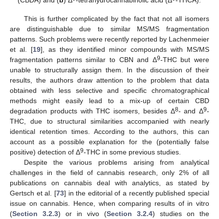
This is further complicated by the fact that not all isomers
are distinguishable due to similar MS/MS fragmentation
patterns. Such problems were recently reported by Lachenmeier
et al. [
19
], as they identified minor compounds with MS/MS
9
fragmentation patterns similar to CBN and Δ
-THC but were
unable to structurally assign them. In the discussion of their
results, the authors draw attention to the problem that data
obtained with less selective and specific chromatographical
methods might easily lead to a mix-up of certain CBD
8
9
degradation products with THC isomers, besides Δ
- and Δ
-
THC, due to structural similarities accompanied with nearly
identical retention times. According to the authors, this can
account as a possible explanation for the (potentially false
9
positive) detection of Δ
-THC in some previous studies.
Despite the various problems arising from analytical
challenges in the field of cannabis research, only 2% of all
publications on cannabis deal with analytics, as stated by
Gertsch et al. [
73
] in the editorial of a recently published special
issue on cannabis. Hence, when comparing results of in vitro
(
Section 3.2.3
) or in vivo (
Section 3.2.4
) studies on the