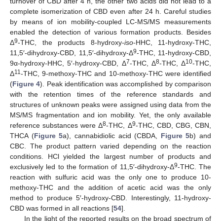
turnover of CBD after 4 h, the other two acids did not lead to a
complete isomerization of CBD even after 24 h. Careful studies
by means of ion mobility-coupled LC-MS/MS measurements
enabled the detection of various formation products. Besides
9
Δ
-THC, the products 8-hydroxy-
iso
-HHC, 11-hydroxy-THC,
9
11,5′-dihydroxy-CBD, 11,5′-dihydroxy-Δ
-THC, 11-hydroxy-CBD,
7
8
10
9α-hydroxy-HHC, 5′-hydroxy-CBD, Δ
-THC, Δ
-THC, Δ
-THC,
11
Δ
-THC, 9-methoxy-THC and 10-methoxy-THC were identified
(
Figure 4
). Peak identification was accomplished by comparison
with the retention times of the reference standards and
structures of unknown peaks were assigned using data from the
MS/MS fragmentation and ion mobility. Yet, the only available
8
9
reference substances were Δ
-THC, Δ
-THC, CBD, CBG, CBN,
THCA (
Figure 5
a), cannabidiolic acid (CBDA,
Figure 5
b) and
CBC. The product pattern varied depending on the reaction
conditions. HCl yielded the largest number of products and
9
exclusively led to the formation of 11,5′-dihydroxy-Δ
-THC. The
reaction with sulfuric acid was the only one to produce 10-
methoxy-THC and the addition of acetic acid was the only
method to produce 5′-hydroxy-CBD. Interestingly, 11-hydroxy-
CBD was formed in all reactions [
54
].
In the light of the reported results on the broad spectrum of