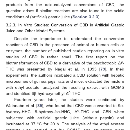
products from the acid-catalyzed conversions of CBD, the
question arises if similar reactions are also found in the acidic
conditions of (artificial) gastric juice (
Section 3.2.3
).
3.2.3. In Vitro Studies: Conversion of CBD in Artificial Gastric
Juice and Other Model Systems
Despite the importance to understand the conversion
reactions of CBD in the presence of animal or human cells or
enzymes, the number of published studies reporting on in vitro
studies of CBD is rather small. The first report on the
9
biotransformation of CBD to a derivative of the psychotropic Δ
-
THC was presented by Nagai et al. in 1993 [
79
]. In their
experiments, the authors incubated a CBD solution with hepatic
microsomes of guinea pigs, rats and mice, extracted the mixture
with ethyl acetate, analyzed the resulting extract with GC/MS
9
and identified 6β-hydroxymethyl-Δ
-THC.
Fourteen years later, the studies were continued by
Watanabe et al. [
39
], who found that CBD was converted to 9α-
9
hydroxy-HHC, 8-hydroxy-
iso
-HHC, Δ
-THC and CBN when
subjected with artificial gastric juice (without pepsin) and
incubated at 37 °C for 20 h. The analysis of the ethyl acetate