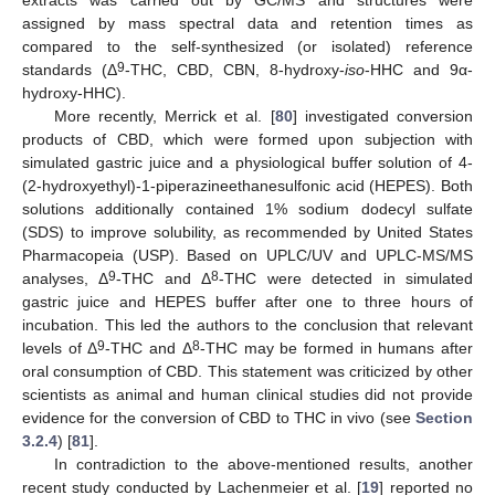
extracts was carried out by GC/MS and structures were
assigned by mass spectral data and retention times as
compared to the self-synthesized (or isolated) reference
9
standards (Δ
-THC, CBD, CBN, 8-hydroxy-
iso
-HHC and 9α-
hydroxy-HHC).
More recently, Merrick et al. [
80
] investigated conversion
products of CBD, which were formed upon subjection with
simulated gastric juice and a physiological buffer solution of 4-
(2-hydroxyethyl)-1-piperazineethanesulfonic acid (HEPES). Both
solutions additionally contained 1% sodium dodecyl sulfate
(SDS) to improve solubility, as recommended by United States
Pharmacopeia (USP). Based on UPLC/UV and UPLC-MS/MS
9
8
analyses, Δ
-THC and Δ
-THC were detected in simulated
gastric juice and HEPES buffer after one to three hours of
incubation. This led the authors to the conclusion that relevant
9
8
levels of Δ
-THC and Δ
-THC may be formed in humans after
oral consumption of CBD. This statement was criticized by other
scientists as animal and human clinical studies did not provide
evidence for the conversion of CBD to THC in vivo (see
Section
3.2.4
) [
81
].
In contradiction to the above-mentioned results, another
recent study conducted by Lachenmeier et al. [
19
] reported no