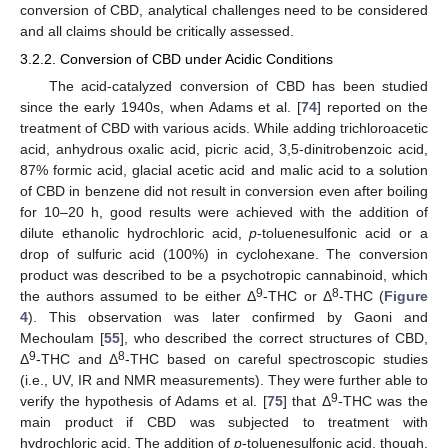
conversion of CBD, analytical challenges need to be considered
and all claims should be critically assessed.
3.2.2. Conversion of CBD under Acidic Conditions
The acid-catalyzed conversion of CBD has been studied
since the early 1940s, when Adams et al. [
74
] reported on the
treatment of CBD with various acids. While adding trichloroacetic
acid, anhydrous oxalic acid, picric acid, 3,5-dinitrobenzoic acid,
87% formic acid, glacial acetic acid and malic acid to a solution
of CBD in benzene did not result in conversion even after boiling
for 10–20 h, good results were achieved with the addition of
dilute ethanolic hydrochloric acid,
p
-toluenesulfonic acid or a
drop of sulfuric acid (100%) in cyclohexane. The conversion
product was described to be a psychotropic cannabinoid, which
9
8
the authors assumed to be either Δ
-THC or Δ
-THC (
Figure
4
). This observation was later confirmed by Gaoni and
Mechoulam [
55
], who described the correct structures of CBD,
9
8
Δ
-THC and Δ
-THC based on careful spectroscopic studies
(i.e., UV, IR and NMR measurements). They were further able to
9
verify the hypothesis of Adams et al. [
75
] that Δ
-THC was the
main product if CBD was subjected to treatment with
hydrochloric acid. The addition of
p
-toluenesulfonic acid, though,