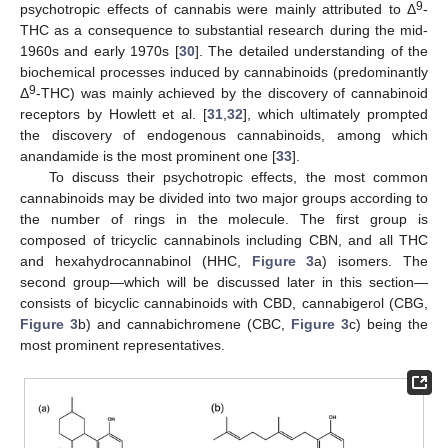
9
psychotropic effects of cannabis were mainly attributed to Δ
-
THC as a consequence to substantial research during the mid-
1960s and early 1970s [
30
]. The detailed understanding of the
biochemical processes induced by cannabinoids (predominantly
9
Δ
-THC) was mainly achieved by the discovery of cannabinoid
receptors by Howlett et al. [
31
,
32
], which ultimately prompted
the discovery of endogenous cannabinoids, among which
anandamide is the most prominent one [
33
].
To discuss their psychotropic effects, the most common
cannabinoids may be divided into two major groups according to
the number of rings in the molecule. The first group is
composed of tricyclic cannabinols including CBN, and all THC
and hexahydrocannabinol (HHC,
Figure 3
a) isomers. The
second group—which will be discussed later in this section—
consists of bicyclic cannabinoids with CBD, cannabigerol (CBG,
Figure 3
b) and cannabichromene (CBC,
Figure 3
c) being the
most prominent representatives.