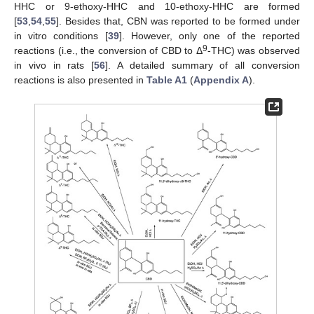
HHC or 9-ethoxy-HHC and 10-ethoxy-HHC are formed
[
53
,
54
,
55
]. Besides that, CBN was reported to be formed under
in vitro conditions [
39
]. However, only one of the reported
9
reactions (i.e., the conversion of CBD to Δ
-THC) was observed
in vivo in rats [
56
]. A detailed summary of all conversion
reactions is also presented in
Table A1
(
Appendix A
).