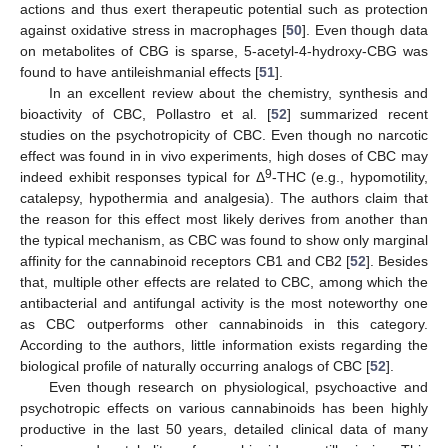
actions and thus exert therapeutic potential such as protection
against oxidative stress in macrophages [
50
]. Even though data
on metabolites of CBG is sparse, 5-acetyl-4-hydroxy-CBG was
found to have antileishmanial effects [
51
].
In an excellent review about the chemistry, synthesis and
bioactivity of CBC, Pollastro et al. [
52
] summarized recent
studies on the psychotropicity of CBC. Even though no narcotic
effect was found in in vivo experiments, high doses of CBC may
9
indeed exhibit responses typical for Δ
-THC (e.g., hypomotility,
catalepsy, hypothermia and analgesia). The authors claim that
the reason for this effect most likely derives from another than
the typical mechanism, as CBC was found to show only marginal
affinity for the cannabinoid receptors CB1 and CB2 [
52
]. Besides
that, multiple other effects are related to CBC, among which the
antibacterial and antifungal activity is the most noteworthy one
as CBC outperforms other cannabinoids in this category.
According to the authors, little information exists regarding the
biological profile of naturally occurring analogs of CBC [
52
].
Even though research on physiological, psychoactive and
psychotropic effects on various cannabinoids has been highly
productive in the last 50 years, detailed clinical data of many