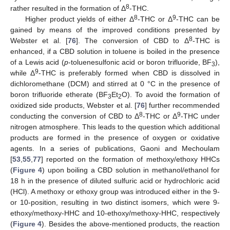
8
rather resulted in the formation of Δ
-THC.
8
9
Higher product yields of either Δ
-THC or Δ
-THC can be
gained by means of the improved conditions presented by
8
Webster et al. [
76
]. The conversion of CBD to Δ
-THC is
enhanced, if a CBD solution in toluene is boiled in the presence
of a Lewis acid (
p
-toluenesulfonic acid or boron trifluoride, BF
),
3
9
while Δ
-THC is preferably formed when CBD is dissolved in
dichloromethane (DCM) and stirred at 0 °C in the presence of
boron trifluoride etherate (BF
Et
O). To avoid the formation of
3
2
oxidized side products, Webster et al. [
76
] further recommended
8
9
conducting the conversion of CBD to Δ
-THC or Δ
-THC under
nitrogen atmosphere. This leads to the question which additional
products are formed in the presence of oxygen or oxidative
agents. In a series of publications, Gaoni and Mechoulam
[
53
,
55
,
77
] reported on the formation of methoxy/ethoxy HHCs
(
Figure 4
) upon boiling a CBD solution in methanol/ethanol for
18 h in the presence of diluted sulfuric acid or hydrochloric acid
(HCl). A methoxy or ethoxy group was introduced either in the 9-
or 10-position, resulting in two distinct isomers, which were 9-
ethoxy/methoxy-HHC and 10-ethoxy/methoxy-HHC, respectively
(
Figure 4
). Besides the above-mentioned products, the reaction