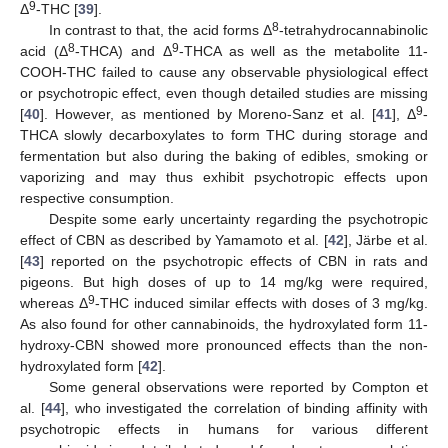
9
Δ
-THC [
39
].
8
In contrast to that, the acid forms Δ
-tetrahydrocannabinolic
8
9
acid (Δ
-THCA) and Δ
-THCA as well as the metabolite 11-
COOH-THC failed to cause any observable physiological effect
or psychotropic effect, even though detailed studies are missing
9
[
40
]. However, as mentioned by Moreno-Sanz et al. [
41
], Δ
-
THCA slowly decarboxylates to form THC during storage and
fermentation but also during the baking of edibles, smoking or
vaporizing and may thus exhibit psychotropic effects upon
respective consumption.
Despite some early uncertainty regarding the psychotropic
effect of CBN as described by Yamamoto et al. [
42
], Järbe et al.
[
43
] reported on the psychotropic effects of CBN in rats and
pigeons. But high doses of up to 14 mg/kg were required,
9
whereas Δ
-THC induced similar effects with doses of 3 mg/kg.
As also found for other cannabinoids, the hydroxylated form 11-
hydroxy-CBN showed more pronounced effects than the non-
hydroxylated form [
42
].
Some general observations were reported by Compton et
al. [
44
], who investigated the correlation of binding affinity with
psychotropic effects in humans for various different