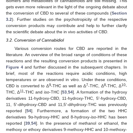
isomers and metabolites of cannabinoids are still missing. This
gets even more relevant in the light of the ongoing debate about
the conversion of CBD to several of these compounds (
Section
3.2
). Further studies on the psychotropicity of the respective
conversion products may contribute and help to further clarify
the scientific debate about the in vivo activities of CBD.
3.2. Conversion of Cannabidiol
Various conversion routes for CBD are reported in the
literature. An overview of the broad range of conditions of these
reactions and the resulting conversion products is presented in
Figure 4
and further discussed in the subsequent chapters. In
brief, most of the reactions require acidic conditions, high
temperatures or are observed in vitro. Under these conditions,
9
7
8
10
CBD is converted to ∆
-THC as well as ∆
-THC, ∆
-THC, ∆
-
11
THC, ∆
-THC and
iso
-THC [
53
,
54
]. A formation of the hydroxy
derivatives 11-hydroxy-CBD, 11-hydroxy-THC, 5′-hydroxy-CBD,
11, 5′-dihydroxy-CBD and 11,5′-dihydroxy-THC was previously
reported [
54
]. Furthermore, a formation of the two HHC
derivatives 9α-hydroxy-HHC and 8-hydroxy-
iso
-HHC has been
reported [
39
,
54
]. In the presence of methanol or ethanol, the
methoxy or ethoxy derivatives 9-methoxy-HHC and 10-methoxy-