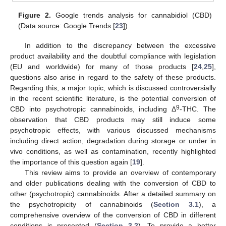
Figure 2.
Google trends analysis for cannabidiol (CBD)
(Data source: Google Trends [
23
]).
In addition to the discrepancy between the excessive
product availability and the doubtful compliance with legislation
(EU and worldwide) for many of those products [
24
,
25
],
questions also arise in regard to the safety of these products.
Regarding this, a major topic, which is discussed controversially
in the recent scientific literature, is the potential conversion of
9
CBD into psychotropic cannabinoids, including Δ
-THC. The
observation that CBD products may still induce some
psychotropic effects, with various discussed mechanisms
including direct action, degradation during storage or under in
vivo conditions, as well as contamination, recently highlighted
the importance of this question again [
19
].
This review aims to provide an overview of contemporary
and older publications dealing with the conversion of CBD to
other (psychotropic) cannabinoids. After a detailed summary on
the psychotropicity of cannabinoids (
Section 3.1
), a
comprehensive overview of the conversion of CBD in different
conditions is presented (
Section 3.2
). To provide a better