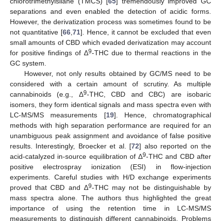
chlorotrimethylsilane (TMCS) [
65
] tremendously improved GC
separations and even enabled the detection of acidic forms.
However, the derivatization process was sometimes found to be
not quantitative [
66
,
71
]. Hence, it cannot be excluded that even
small amounts of CBD which evaded derivatization may account
9
for positive findings of Δ
-THC due to thermal reactions in the
GC system.
However, not only results obtained by GC/MS need to be
considered with a certain amount of scrutiny. As multiple
9
cannabinoids (e.g., Δ
-THC, CBD and CBC) are isobaric
isomers, they form identical signals and mass spectra even with
LC-MS/MS measurements [
19
]. Hence, chromatographical
methods with high separation performance are required for an
unambiguous peak assignment and avoidance of false positive
results. Interestingly, Broecker et al. [
72
] also reported on the
9
acid-catalyzed in-source equilibration of Δ
-THC and CBD after
positive electrospray ionization (ESI) in flow-injection
experiments. Careful studies with H/D exchange experiments
9
proved that CBD and Δ
-THC may not be distinguishable by
mass spectra alone. The authors thus highlighted the great
importance of using the retention time in LC-MS/MS
measurements to distinguish different cannabinoids. Problems