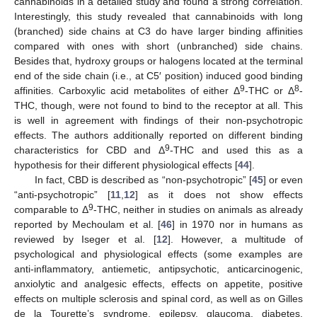
cannabinoids in a detailed study and found a strong correlation.
Interestingly, this study revealed that cannabinoids with long
(branched) side chains at C3 do have larger binding affinities
compared with ones with short (unbranched) side chains.
Besides that, hydroxy groups or halogens located at the terminal
end of the side chain (i.e., at C5′ position) induced good binding
9
8
affinities. Carboxylic acid metabolites of either Δ
-THC or Δ
-
THC, though, were not found to bind to the receptor at all. This
is well in agreement with findings of their non-psychotropic
effects. The authors additionally reported on different binding
9
characteristics for CBD and Δ
-THC and used this as a
hypothesis for their different physiological effects [
44
].
In fact, CBD is described as “non-psychotropic” [
45
] or even
“anti-psychotropic” [
11
,
12
] as it does not show effects
9
comparable to Δ
-THC, neither in studies on animals as already
reported by Mechoulam et al. [
46
] in 1970 nor in humans as
reviewed by Iseger et al. [
12
]. However, a multitude of
psychological and physiological effects (some examples are
anti-inflammatory, antiemetic, antipsychotic, anticarcinogenic,
anxiolytic and analgesic effects, effects on appetite, positive
effects on multiple sclerosis and spinal cord, as well as on Gilles
de la Tourette’s syndrome, epilepsy, glaucoma, diabetes,