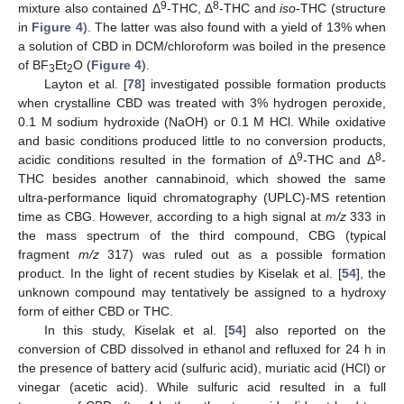
9
8
mixture also contained Δ
-THC, Δ
-THC and
iso
-THC (structure
in
Figure 4
). The latter was also found with a yield of 13% when
a solution of CBD in DCM/chloroform was boiled in the presence
of BF
Et
O (
Figure 4
).
3
2
Layton et al. [
78
] investigated possible formation products
when crystalline CBD was treated with 3% hydrogen peroxide,
0.1 M sodium hydroxide (NaOH) or 0.1 M HCl. While oxidative
and basic conditions produced little to no conversion products,
9
8
acidic conditions resulted in the formation of Δ
-THC and Δ
-
THC besides another cannabinoid, which showed the same
ultra-performance liquid chromatography (UPLC)-MS retention
time as CBG. However, according to a high signal at
m/z
333 in
the mass spectrum of the third compound, CBG (typical
fragment
m/z
317) was ruled out as a possible formation
product. In the light of recent studies by Kiselak et al. [
54
], the
unknown compound may tentatively be assigned to a hydroxy
form of either CBD or THC.
In this study, Kiselak et al. [
54
] also reported on the
conversion of CBD dissolved in ethanol and refluxed for 24 h in
the presence of battery acid (sulfuric acid), muriatic acid (HCl) or
vinegar (acetic acid). While sulfuric acid resulted in a full