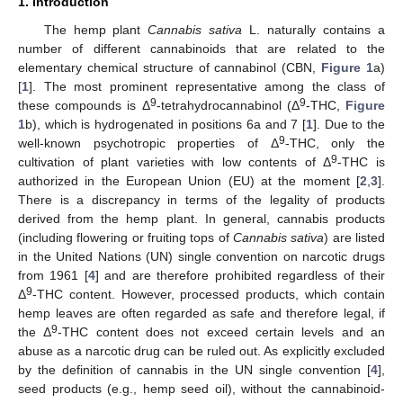
1. Introduction
The hemp plant
Cannabis sativa
L. naturally contains a
number of different cannabinoids that are related to the
elementary chemical structure of cannabinol (CBN,
Figure 1
a)
[
1
]. The most prominent representative among the class of
9
9
these compounds is Δ
-tetrahydrocannabinol (Δ
-THC,
Figure
1
b), which is hydrogenated in positions 6a and 7 [
1
]. Due to the
9
well-known psychotropic properties of Δ
-THC, only the
9
cultivation of plant varieties with low contents of Δ
-THC is
authorized in the European Union (EU) at the moment [
2
,
3
].
There is a discrepancy in terms of the legality of products
derived from the hemp plant. In general, cannabis products
(including flowering or fruiting tops of
Cannabis sativa
) are listed
in the United Nations (UN) single convention on narcotic drugs
from 1961 [
4
] and are therefore prohibited regardless of their
9
Δ
-THC content. However, processed products, which contain
hemp leaves are often regarded as safe and therefore legal, if
9
the Δ
-THC content does not exceed certain levels and an
abuse as a narcotic drug can be ruled out. As explicitly excluded
by the definition of cannabis in the UN single convention [
4
],
seed products (e.g., hemp seed oil), without the cannabinoid-