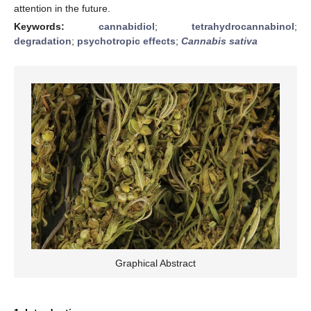
attention in the future.
Keywords:
cannabidiol
;
tetrahydrocannabinol
;
degradation
;
psychotropic effects
;
Cannabis sativa
Graphical Abstract