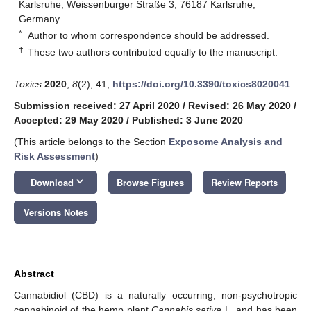
Karlsruhe, Weissenburger Straße 3, 76187 Karlsruhe,
Germany
*
Author to whom correspondence should be addressed.
†
These two authors contributed equally to the manuscript.
Toxics
2020
,
8
(2), 41;
https://doi.org/10.3390/toxics8020041
Submission received: 27 April 2020
/
Revised: 26 May 2020
/
Accepted: 29 May 2020
/
Published: 3 June 2020
(This article belongs to the Section
Exposome Analysis and
Risk Assessment
)
keyboard_arrow_down
Download
Browse Figures
Review Reports
Versions Notes
Abstract
Cannabidiol (CBD) is a naturally occurring, non-psychotropic
cannabinoid of the hemp plant
Cannabis sativa
L. and has been