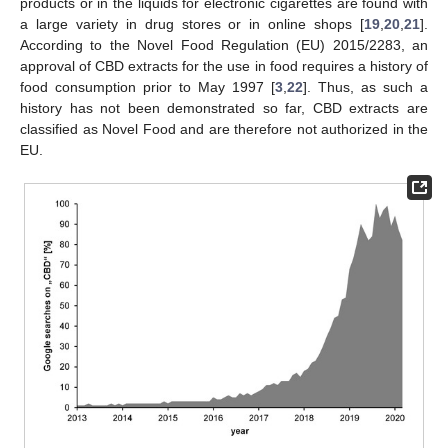
products or in the liquids for electronic cigarettes are found with
a large variety in drug stores or in online shops [
19
,
20
,
21
].
According to the Novel Food Regulation (EU) 2015/2283, an
approval of CBD extracts for the use in food requires a history of
food consumption prior to May 1997 [
3
,
22
]. Thus, as such a
history has not been demonstrated so far, CBD extracts are
classified as Novel Food and are therefore not authorized in the
EU.