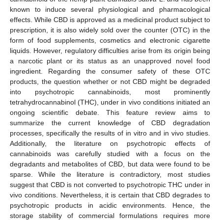
known to induce several physiological and pharmacological
effects. While CBD is approved as a medicinal product subject to
prescription, it is also widely sold over the counter (OTC) in the
form of food supplements, cosmetics and electronic cigarette
liquids. However, regulatory difficulties arise from its origin being
a narcotic plant or its status as an unapproved novel food
ingredient. Regarding the consumer safety of these OTC
products, the question whether or not CBD might be degraded
into psychotropic cannabinoids, most prominently
tetrahydrocannabinol (THC), under in vivo conditions initiated an
ongoing scientific debate. This feature review aims to
summarize the current knowledge of CBD degradation
processes, specifically the results of in vitro and in vivo studies.
Additionally, the literature on psychotropic effects of
cannabinoids was carefully studied with a focus on the
degradants and metabolites of CBD, but data were found to be
sparse. While the literature is contradictory, most studies
suggest that CBD is not converted to psychotropic THC under in
vivo conditions. Nevertheless, it is certain that CBD degrades to
psychotropic products in acidic environments. Hence, the
storage stability of commercial formulations requires more