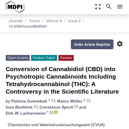
zoom_out_map
search
menu
Journals
Toxics
Volume 8
Issue 2
10.3390/toxics8020041
settings
Order Article Reprints
Open Access
Feature Paper
Review
Conversion of Cannabidiol (CBD) into
Psychotropic Cannabinoids Including
Tetrahydrocannabinol (THC): A
Controversy in the Scientific Literature
†
†
by
Patricia Golombek
,
Marco Müller
,
Ines Barthlott
,
Constanze Sproll
and
*
Dirk W. Lachenmeier
Chemisches und Veterinäruntersuchungsamt (CVUA)