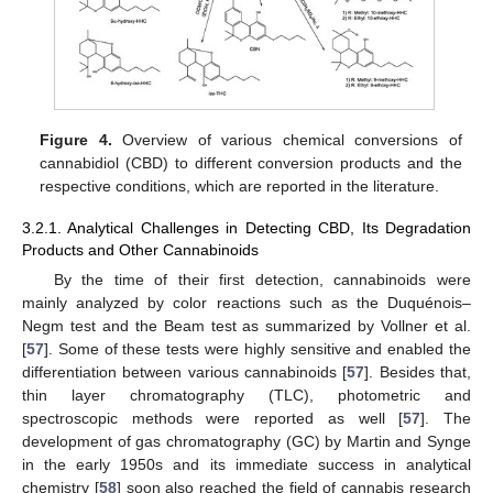
Figure 4.
Overview of various chemical conversions of
cannabidiol (CBD) to different conversion products and the
respective conditions, which are reported in the literature.
3.2.1. Analytical Challenges in Detecting CBD, Its Degradation
Products and Other Cannabinoids
By the time of their first detection, cannabinoids were
mainly analyzed by color reactions such as the Duquénois–
Negm test and the Beam test as summarized by Vollner et al.
[
57
]. Some of these tests were highly sensitive and enabled the
differentiation between various cannabinoids [
57
]. Besides that,
thin layer chromatography (TLC), photometric and
spectroscopic methods were reported as well [
57
]. The
development of gas chromatography (GC) by Martin and Synge
in the early 1950s and its immediate success in analytical
chemistry [
58
] soon also reached the field of cannabis research