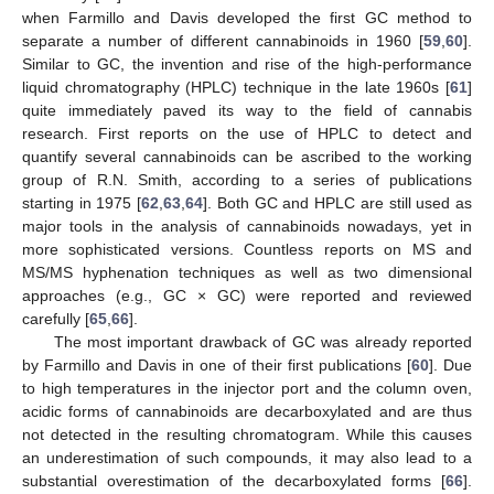
when Farmillo and Davis developed the first GC method to
separate a number of different cannabinoids in 1960 [
59
,
60
].
Similar to GC, the invention and rise of the high-performance
liquid chromatography (HPLC) technique in the late 1960s [
61
]
quite immediately paved its way to the field of cannabis
research. First reports on the use of HPLC to detect and
quantify several cannabinoids can be ascribed to the working
group of R.N. Smith, according to a series of publications
starting in 1975 [
62
,
63
,
64
]. Both GC and HPLC are still used as
major tools in the analysis of cannabinoids nowadays, yet in
more sophisticated versions. Countless reports on MS and
MS/MS hyphenation techniques as well as two dimensional
approaches (e.g., GC × GC) were reported and reviewed
carefully [
65
,
66
].
The most important drawback of GC was already reported
by Farmillo and Davis in one of their first publications [
60
]. Due
to high temperatures in the injector port and the column oven,
acidic forms of cannabinoids are decarboxylated and are thus
not detected in the resulting chromatogram. While this causes
an underestimation of such compounds, it may also lead to a
substantial overestimation of the decarboxylated forms [
66
].