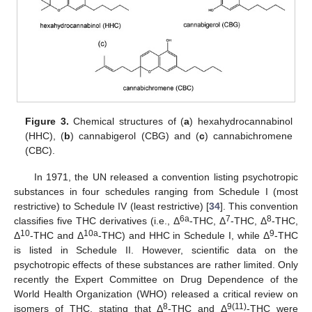
Figure 3.
Chemical structures of (
a
) hexahydrocannabinol
(HHC), (
b
) cannabigerol (CBG) and (
c
) cannabichromene
(CBC).
In 1971, the UN released a convention listing psychotropic
substances in four schedules ranging from Schedule I (most
restrictive) to Schedule IV (least restrictive) [
34
]. This convention
6a
7
8
classifies five THC derivatives (i.e., Δ
-THC, Δ
-THC, Δ
-THC,
10
10a
9
Δ
-THC and Δ
-THC) and HHC in Schedule I, while Δ
-THC
is listed in Schedule II. However, scientific data on the
psychotropic effects of these substances are rather limited. Only
recently the Expert Committee on Drug Dependence of the
World Health Organization (WHO) released a critical review on
8
9(11)
isomers of THC, stating that Δ
-THC and Δ
-THC were