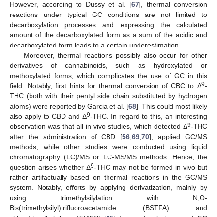
However, according to Dussy et al. [
67
], thermal conversion
reactions under typical GC conditions are not limited to
decarboxylation processes and expressing the calculated
amount of the decarboxylated form as a sum of the acidic and
decarboxylated form leads to a certain underestimation.
Moreover, thermal reactions possibly also occur for other
derivatives of cannabinoids, such as hydroxylated or
methoxylated forms, which complicates the use of GC in this
9
field. Notably, first hints for thermal conversion of CBC to Δ
-
THC (both with their pentyl side chain substituted by hydrogen
atoms) were reported by Garcia et al. [
68
]. This could most likely
9
also apply to CBD and Δ
-THC. In regard to this, an interesting
9
observation was that all in vivo studies, which detected Δ
-THC
after the administration of CBD [
56
,
69
,
70
], applied GC/MS
methods, while other studies were conducted using liquid
chromatography (LC)/MS or LC-MS/MS methods. Hence, the
9
question arises whether Δ
-THC may not be formed in vivo but
rather artifactually based on thermal reactions in the GC/MS
system. Notably, efforts by applying derivatization, mainly by
using trimethylsilylation with N,O-
Bis(trimethylsilyl)trifluoroacetamide (BSTFA) and