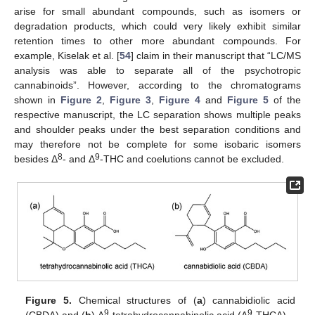
arise for small abundant compounds, such as isomers or
degradation products, which could very likely exhibit similar
retention times to other more abundant compounds. For
example, Kiselak et al. [
54
] claim in their manuscript that “LC/MS
analysis was able to separate all of the psychotropic
cannabinoids”. However, according to the chromatograms
shown in
Figure 2
,
Figure 3
,
Figure 4
and
Figure 5
of the
respective manuscript, the LC separation shows multiple peaks
and shoulder peaks under the best separation conditions and
may therefore not be complete for some isobaric isomers
8
9
besides Δ
- and Δ
-THC and coelutions cannot be excluded.
Figure 5.
Chemical structures of (
a
) cannabidiolic acid
9
9
(CBDA) and (
b
) Δ
-tetrahydrocannabinolic acid (Δ
-THCA).