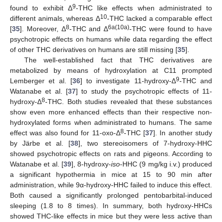
9
found to exhibit Δ
-THC like effects when administrated to
10
different animals, whereas Δ
-THC lacked a comparable effect
8
6a(10a)
[
35
]. Moreover, Δ
-THC and Δ
-THC were found to have
psychotropic effects on humans while data regarding the effect
of other THC derivatives on humans are still missing [
35
].
The well-established fact that THC derivatives are
metabolized by means of hydroxylation at C11 prompted
9
Lemberger et al. [
36
] to investigate 11-hydroxy-Δ
-THC and
Watanabe et al. [
37
] to study the psychotropic effects of 11-
8
hydroxy-Δ
-THC. Both studies revealed that these substances
show even more enhanced effects than their respective non-
hydroxylated forms when administrated to humans. The same
8
effect was also found for 11-oxo-Δ
-THC [
37
]. In another study
by Järbe et al. [
38
], two stereoisomers of 7-hydroxy-HHC
showed psychotropic effects on rats and pigeons. According to
Watanabe et al. [
39
], 8-hydroxy-
iso
-HHC (9 mg/kg i.v.) produced
a significant hypothermia in mice at 15 to 90 min after
administration, while 9α-hydroxy-HHC failed to induce this effect.
Both caused a significantly prolonged pentobarbital-induced
sleeping (1.8 to 8 times). In summary, both hydroxy-HHCs
showed THC-like effects in mice but they were less active than