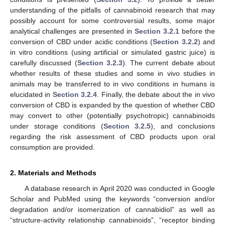
understanding of the pitfalls of cannabinoid research that may
possibly account for some controversial results, some major
analytical challenges are presented in
Section 3.2.1
before the
conversion of CBD under acidic conditions (
Section 3.2.2
) and
in vitro conditions (using artificial or simulated gastric juice) is
carefully discussed (
Section 3.2.3
). The current debate about
whether results of these studies and some in vivo studies in
animals may be transferred to in vivo conditions in humans is
elucidated in
Section 3.2.4
. Finally, the debate about the in vivo
conversion of CBD is expanded by the question of whether CBD
may convert to other (potentially psychotropic) cannabinoids
under storage conditions (
Section 3.2.5
), and conclusions
regarding the risk assessment of CBD products upon oral
consumption are provided.
2. Materials and Methods
A database research in April 2020 was conducted in Google
Scholar and PubMed using the keywords “conversion and/or
degradation and/or isomerization of cannabidiol” as well as
“structure-activity relationship cannabinoids”, “receptor binding