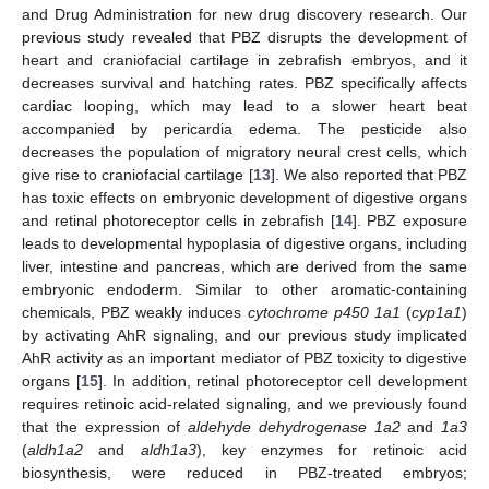
and Drug Administration for new drug discovery research. Our
previous study revealed that PBZ disrupts the development of
heart and craniofacial cartilage in zebrafish embryos, and it
decreases survival and hatching rates. PBZ specifically affects
cardiac looping, which may lead to a slower heart beat
accompanied by pericardia edema. The pesticide also
decreases the population of migratory neural crest cells, which
give rise to craniofacial cartilage [
13
]. We also reported that PBZ
has toxic effects on embryonic development of digestive organs
and retinal photoreceptor cells in zebrafish [
14
]. PBZ exposure
leads to developmental hypoplasia of digestive organs, including
liver, intestine and pancreas, which are derived from the same
embryonic endoderm. Similar to other aromatic-containing
chemicals, PBZ weakly induces
cytochrome p450 1a1
(
cyp1a1
)
by activating AhR signaling, and our previous study implicated
AhR activity as an important mediator of PBZ toxicity to digestive
organs [
15
]. In addition, retinal photoreceptor cell development
requires retinoic acid-related signaling, and we previously found
that the expression of
aldehyde dehydrogenase 1a2
and
1a3
(
aldh1a2
and
aldh1a3
), key enzymes for retinoic acid
biosynthesis, were reduced in PBZ-treated embryos;