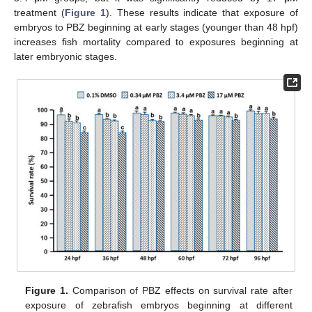
treatment (
Figure 1
). These results indicate that exposure of
embryos to PBZ beginning at early stages (younger than 48 hpf)
increases fish mortality compared to exposures beginning at
later embryonic stages.
Figure 1.
Comparison of PBZ effects on survival rate after
exposure of zebrafish embryos beginning at different