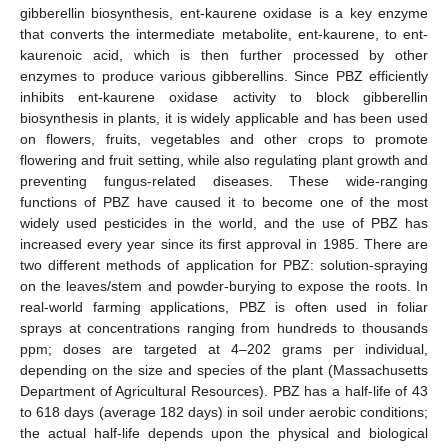
gibberellin biosynthesis, ent-kaurene oxidase is a key enzyme
that converts the intermediate metabolite, ent-kaurene, to ent-
kaurenoic acid, which is then further processed by other
enzymes to produce various gibberellins. Since PBZ efficiently
inhibits ent-kaurene oxidase activity to block gibberellin
biosynthesis in plants, it is widely applicable and has been used
on flowers, fruits, vegetables and other crops to promote
flowering and fruit setting, while also regulating plant growth and
preventing fungus-related diseases. These wide-ranging
functions of PBZ have caused it to become one of the most
widely used pesticides in the world, and the use of PBZ has
increased every year since its first approval in 1985. There are
two different methods of application for PBZ: solution-spraying
on the leaves/stem and powder-burying to expose the roots. In
real-world farming applications, PBZ is often used in foliar
sprays at concentrations ranging from hundreds to thousands
ppm; doses are targeted at 4–202 grams per individual,
depending on the size and species of the plant (Massachusetts
Department of Agricultural Resources). PBZ has a half-life of 43
to 618 days (average 182 days) in soil under aerobic conditions;
the actual half-life depends upon the physical and biological