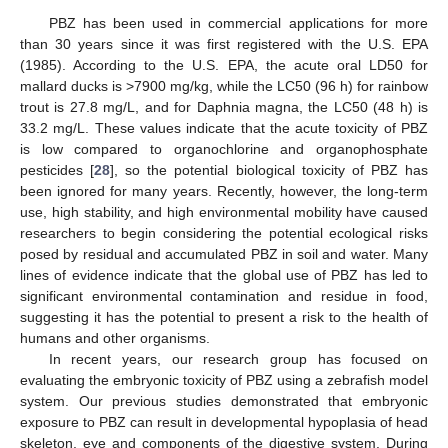
PBZ has been used in commercial applications for more
than 30 years since it was first registered with the U.S. EPA
(1985). According to the U.S. EPA, the acute oral LD50 for
mallard ducks is >7900 mg/kg, while the LC50 (96 h) for rainbow
trout is 27.8 mg/L, and for Daphnia magna, the LC50 (48 h) is
33.2 mg/L. These values indicate that the acute toxicity of PBZ
is low compared to organochlorine and organophosphate
pesticides [
28
], so the potential biological toxicity of PBZ has
been ignored for many years. Recently, however, the long-term
use, high stability, and high environmental mobility have caused
researchers to begin considering the potential ecological risks
posed by residual and accumulated PBZ in soil and water. Many
lines of evidence indicate that the global use of PBZ has led to
significant environmental contamination and residue in food,
suggesting it has the potential to present a risk to the health of
humans and other organisms.
In recent years, our research group has focused on
evaluating the embryonic toxicity of PBZ using a zebrafish model
system. Our previous studies demonstrated that embryonic
exposure to PBZ can result in developmental hypoplasia of head
skeleton, eye and components of the digestive system. During