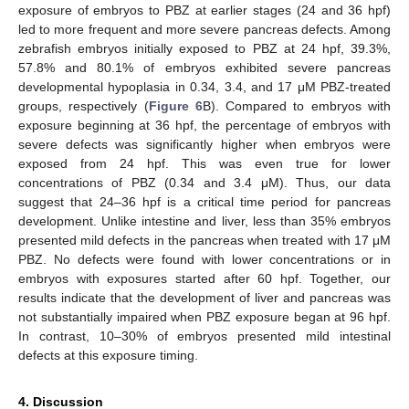
exposure of embryos to PBZ at earlier stages (24 and 36 hpf)
led to more frequent and more severe pancreas defects. Among
zebrafish embryos initially exposed to PBZ at 24 hpf, 39.3%,
57.8% and 80.1% of embryos exhibited severe pancreas
developmental hypoplasia in 0.34, 3.4, and 17 μM PBZ-treated
groups, respectively (
Figure 6
B). Compared to embryos with
exposure beginning at 36 hpf, the percentage of embryos with
severe defects was significantly higher when embryos were
exposed from 24 hpf. This was even true for lower
concentrations of PBZ (0.34 and 3.4 μM). Thus, our data
suggest that 24–36 hpf is a critical time period for pancreas
development. Unlike intestine and liver, less than 35% embryos
presented mild defects in the pancreas when treated with 17 μM
PBZ. No defects were found with lower concentrations or in
embryos with exposures started after 60 hpf. Together, our
results indicate that the development of liver and pancreas was
not substantially impaired when PBZ exposure began at 96 hpf.
In contrast, 10–30% of embryos presented mild intestinal
defects at this exposure timing.
4. Discussion