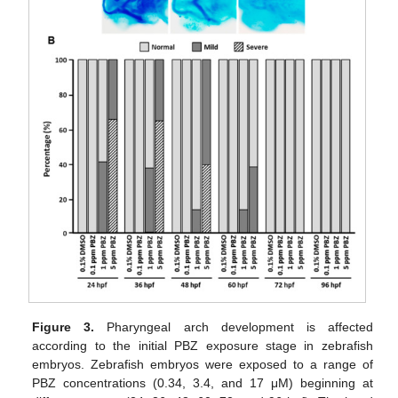
Figure 3.
Pharyngeal arch development is affected
according to the initial PBZ exposure stage in zebrafish
embryos. Zebrafish embryos were exposed to a range of
PBZ concentrations (0.34, 3.4, and 17 μM) beginning at