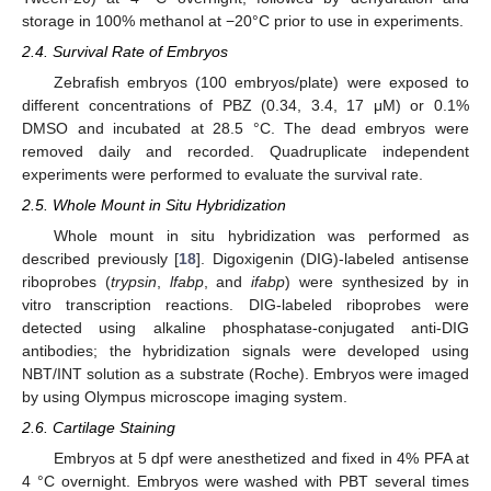
storage in 100% methanol at −20°C prior to use in experiments.
2.4. Survival Rate of Embryos
Zebrafish embryos (100 embryos/plate) were exposed to
different concentrations of PBZ (0.34, 3.4, 17 μM) or 0.1%
DMSO and incubated at 28.5 °C. The dead embryos were
removed daily and recorded. Quadruplicate independent
experiments were performed to evaluate the survival rate.
2.5. Whole Mount in Situ Hybridization
Whole mount in situ hybridization was performed as
described previously [
18
]. Digoxigenin (DIG)-labeled antisense
riboprobes (
trypsin
,
lfabp
, and
ifabp
) were synthesized by in
vitro transcription reactions. DIG-labeled riboprobes were
detected using alkaline phosphatase-conjugated anti-DIG
antibodies; the hybridization signals were developed using
NBT/INT solution as a substrate (Roche). Embryos were imaged
by using Olympus microscope imaging system.
2.6. Cartilage Staining
Embryos at 5 dpf were anesthetized and fixed in 4% PFA at
4 °C overnight. Embryos were washed with PBT several times