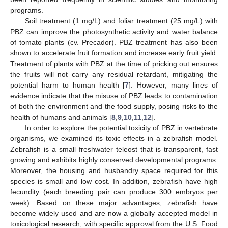
programs.
Soil treatment (1 mg/L) and foliar treatment (25 mg/L) with
PBZ can improve the photosynthetic activity and water balance
of tomato plants (cv. Precador). PBZ treatment has also been
shown to accelerate fruit formation and increase early fruit yield.
Treatment of plants with PBZ at the time of pricking out ensures
the fruits will not carry any residual retardant, mitigating the
potential harm to human health [
7
]. However, many lines of
evidence indicate that the misuse of PBZ leads to contamination
of both the environment and the food supply, posing risks to the
health of humans and animals [
8
,
9
,
10
,
11
,
12
].
In order to explore the potential toxicity of PBZ in vertebrate
organisms, we examined its toxic effects in a zebrafish model.
Zebrafish is a small freshwater teleost that is transparent, fast
growing and exhibits highly conserved developmental programs.
Moreover, the housing and husbandry space required for this
species is small and low cost. In addition, zebrafish have high
fecundity (each breeding pair can produce 300 embryos per
week). Based on these major advantages, zebrafish have
become widely used and are now a globally accepted model in
toxicological research, with specific approval from the U.S. Food