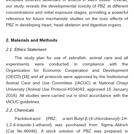
our study reveals the developmental toxicity of PBZ at different
concentrations and initial exposure stages, providing a powerful
reference for future mechanistic studies on the toxic effects of
PBZ in developing heart, head skeleton and digestive organs.
2. Materials and Methods
2.1. Ethics Statement
The study plan for use of zebrafish, animal care and all
experiments were conducted in compliance with the
Organization for Economic Cooperation and Development
(OECD) [
16
] and all protocols were approved by the Institutional
Animal Care and Use Committee (IACUC) at National Chiayi
University (Animal Use Protocol #104043, approved 15 January
2016). All studies were carried out in strict accordance with the
IACUC guidelines.
2.2. Chemicals
Paclobutrazol (PBZ; α-tert-Butyl-β-(4-chlorobenzyl)-1H-
1,2,4-triazole-1-ethanol) was purchased from Sigma–Aldrich
(Cat No.46046). A stock solution of PBZ was prepared in