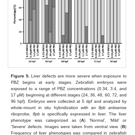
Figure 5.
Liver defects are more severe when exposure to
PBZ begins at early stages. Zebrafish embryos were
exposed to a range of PBZ concentrations (0.34, 3.4, and
17 μM) beginning at different stages (24, 36, 48, 60, 72, and
96 hpf). Embryos were collected at 5 dpf and analyzed by
whole-mount in situ hybridization with an
lfpb
antisense
riboprobe;
lfpb
is specifically expressed in liver. The liver
phenotype was categorized as (
A
) ‘Normal’, ‘Mild’ or
‘Severe’ defects. Images were taken from ventral view. (
B
)
Frequency of liver phenotypes was compared in zebrafish