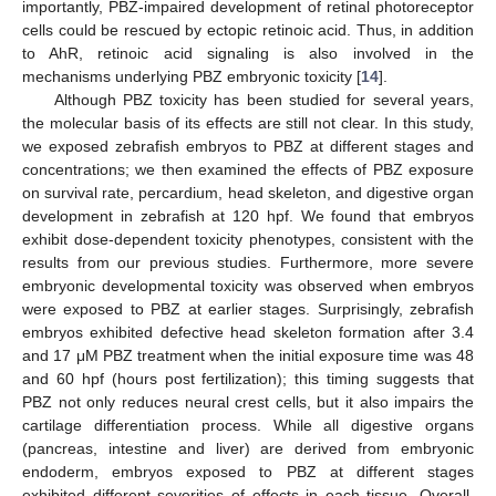
importantly, PBZ-impaired development of retinal photoreceptor
cells could be rescued by ectopic retinoic acid. Thus, in addition
to AhR, retinoic acid signaling is also involved in the
mechanisms underlying PBZ embryonic toxicity [
14
].
Although PBZ toxicity has been studied for several years,
the molecular basis of its effects are still not clear. In this study,
we exposed zebrafish embryos to PBZ at different stages and
concentrations; we then examined the effects of PBZ exposure
on survival rate, percardium, head skeleton, and digestive organ
development in zebrafish at 120 hpf. We found that embryos
exhibit dose-dependent toxicity phenotypes, consistent with the
results from our previous studies. Furthermore, more severe
embryonic developmental toxicity was observed when embryos
were exposed to PBZ at earlier stages. Surprisingly, zebrafish
embryos exhibited defective head skeleton formation after 3.4
and 17 μM PBZ treatment when the initial exposure time was 48
and 60 hpf (hours post fertilization); this timing suggests that
PBZ not only reduces neural crest cells, but it also impairs the
cartilage differentiation process. While all digestive organs
(pancreas, intestine and liver) are derived from embryonic
endoderm, embryos exposed to PBZ at different stages
exhibited different severities of effects in each tissue. Overall,