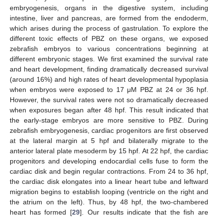
embryogenesis, organs in the digestive system, including
intestine, liver and pancreas, are formed from the endoderm,
which arises during the process of gastrulation. To explore the
different toxic effects of PBZ on these organs, we exposed
zebrafish embryos to various concentrations beginning at
different embryonic stages. We first examined the survival rate
and heart development, finding dramatically decreased survival
(around 16%) and high rates of heart developmental hypoplasia
when embryos were exposed to 17 μM PBZ at 24 or 36 hpf.
However, the survival rates were not so dramatically decreased
when exposures began after 48 hpf. This result indicated that
the early-stage embryos are more sensitive to PBZ. During
zebrafish embryogenesis, cardiac progenitors are first observed
at the lateral margin at 5 hpf and bilaterally migrate to the
anterior lateral plate mesoderm by 15 hpf. At 22 hpf, the cardiac
progenitors and developing endocardial cells fuse to form the
cardiac disk and begin regular contractions. From 24 to 36 hpf,
the cardiac disk elongates into a linear heart tube and leftward
migration begins to establish looping (ventricle on the right and
the atrium on the left). Thus, by 48 hpf, the two-chambered
heart has formed [
29
]. Our results indicate that the fish are