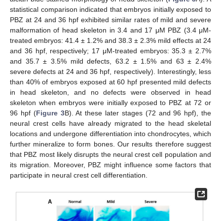
statistical comparison indicated that embryos initially exposed to
PBZ at 24 and 36 hpf exhibited similar rates of mild and severe
malformation of head skeleton in 3.4 and 17 μM PBZ (3.4 μM-
treated embryos: 41.4 ± 1.2% and 38.3 ± 2.3% mild effects at 24
and 36 hpf, respectively; 17 μM-treated embryos: 35.3 ± 2.7%
and 35.7 ± 3.5% mild defects, 63.2 ± 1.5% and 63 ± 2.4%
severe defects at 24 and 36 hpf, respectively). Interestingly, less
than 40% of embryos exposed at 60 hpf presented mild defects
in head skeleton, and no defects were observed in head
skeleton when embryos were initially exposed to PBZ at 72 or
96 hpf (
Figure 3
B). At these later stages (72 and 96 hpf), the
neural crest cells have already migrated to the head skeletal
locations and undergone differentiation into chondrocytes, which
further mineralize to form bones. Our results therefore suggest
that PBZ most likely disrupts the neural crest cell population and
its migration. Moreover, PBZ might influence some factors that
participate in neural crest cell differentiation.