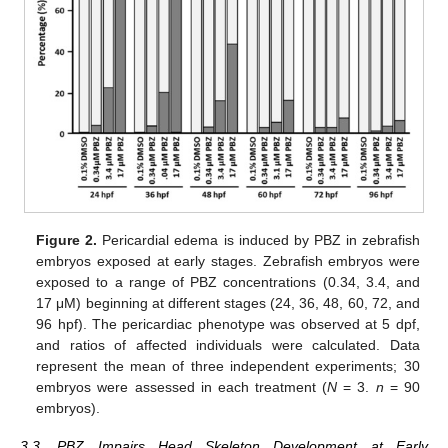
Figure 2.
Pericardial edema is induced by PBZ in zebrafish
embryos exposed at early stages. Zebrafish embryos were
exposed to a range of PBZ concentrations (0.34, 3.4, and
17 μM) beginning at different stages (24, 36, 48, 60, 72, and
96 hpf). The pericardiac phenotype was observed at 5 dpf,
and ratios of affected individuals were calculated. Data
represent the mean of three independent experiments; 30
embryos were assessed in each treatment (
N
= 3.
n
= 90
embryos).
3.3. PBZ Impairs Head Skeleton Development at Early