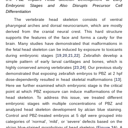
Embryonic Stages and Also Disrupts Precursor Cell
Differentiation
The vertebrate head skeleton consists of ventral
pharyngeal arches and dorsal neurocranium, which are mostly
derived from the cranial neural crest. This hard structure
supports the features of the face and forms a cavity for the
brain. Many studies have demonstrated that malformations in
the fetal head skeleton can be induced by exposure to toxicants
during embryonic stages [
19
,
20
,
21
,
22
]. Zebrafish develop a
simple pattern of early larval cartilages and bones, which is
highly conserved among vertebrates [
23
,
24
]. Our previous study
demonstrated that exposing zebrafish embryos to PBZ at 2 hpf
dose-dependently resulted in head skeletal malformations [
13
].
Here we further examined which embryonic stage is the critical
point at which PBZ exposure can induce malformations of the
head skeleton. To address this issue, we treated different
embryonic stages with multiple concentrations of PBZ and
analyzed head skeleton development by alcian blue staining.
Control and PBZ-treated embryos at 5 dpf were grouped into
categories of ‘normal’, ‘mild’, or ‘severe’ defects based on the
alcian blue-stained morphology of head skeleton (
Figure 3
A). A