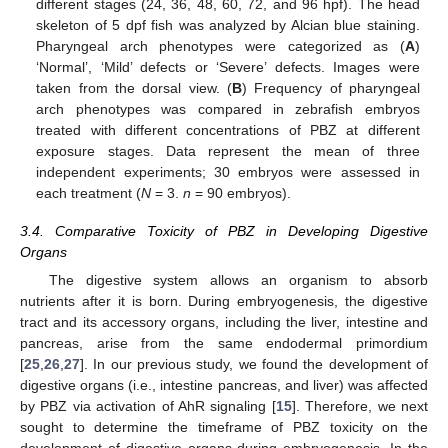
different stages (24, 36, 48, 60, 72, and 96 hpf). The head
skeleton of 5 dpf fish was analyzed by Alcian blue staining.
Pharyngeal arch phenotypes were categorized as (
A
)
‘Normal’, ‘Mild’ defects or ‘Severe’ defects. Images were
taken from the dorsal view. (
B
) Frequency of pharyngeal
arch phenotypes was compared in zebrafish embryos
treated with different concentrations of PBZ at different
exposure stages. Data represent the mean of three
independent experiments; 30 embryos were assessed in
each treatment (
N
= 3.
n
= 90 embryos).
3.4. Comparative Toxicity of PBZ in Developing Digestive
Organs
The digestive system allows an organism to absorb
nutrients after it is born. During embryogenesis, the digestive
tract and its accessory organs, including the liver, intestine and
pancreas, arise from the same endodermal primordium
[
25
,
26
,
27
]. In our previous study, we found the development of
digestive organs (i.e., intestine pancreas, and liver) was affected
by PBZ via activation of AhR signaling [
15
]. Therefore, we next
sought to determine the timeframe of PBZ toxicity on the