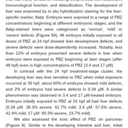
immunological function, and detoxification. The development of
liver was examined by in situ hybridization staining for the liver-
specific marker,
lfabp
. Embryos were exposed to a range of PBZ
concentrations beginning at different embryonic stages, and the
lfabp
-stained livers were categorized as ‘normal’, ‘mild’ or
‘severe’ defects (
Figure 5
A). All embryos initially exposed to all
doses of PBZ at 24 hpf showed liver-development defects, and
severe defects were dose-dependently increased. Notably, less
than 22% of embryos presented severe defects in liver when
embryos were exposed to PBZ beginning at later stages (after
48 hpf) even in high concentrations of PBZ (3.4 and 17 μM).
In contrast with the 24 hpf treatment-stage cluster, the
developing liver was less sensitive to PBZ when initial exposure
occurred at 36 hpf; about 60% of embryos showed mild defects,
and 2% of embryos had severe defects in 0.34 μM. A similar
phenomenon was observed in 3.4 and 17 μM-treated embryos.
Embryos initially exposed to PBZ at 24 hpf all had liver defects
(0.34 μM: 38.3% severe, 61.7% mild; 3.4 μM: 57.6% severe,
42.4% mild; 17 μM: 80.3% severe, 19.7% mild).
We also assessed the toxic effect of PBZ on pancreas
(
Figure 6
). Similar to the developing intestine and liver, initial