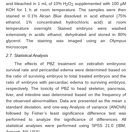
and bleached in 1 mL of 10% H
O
supplemented with 100 μM
2
2
KOH for 1 h at room temperature. The samples were then
stained in 0.1% Alcian Blue dissolved in acid ethanol (75%
ethanol, 1% concentrated hydrochloric acid) at room
temperature overnight. Stained embryos were washed
extensively in acidic ethanol, dehydrated and stored in 80%
glycerol. The staining was imaged using an Olympus
microscope.
2.7. Statistical Analysis
The effects of PBZ treatment on zebrafish embryonic
survival rate and pericardial edema were determined based on
the ratio of surviving embryos to total treated embryos and the
ratio of embryos with percardiac edema to surviving embryos,
respectively. The toxicity of PBZ to head skeleton, pancreas,
liver, and intestine was determined based on the frequency of
the observed abnormalities. Data are presented as the mean ±
standard deviation, and one-way Analysis of variance (ANOVA)
followed by Fisher’s least significance difference test was
performed to analyze the significance of differences. All
statistical analyses were performed using SPSS 21.0 (IBM,
Armonk, NY, USA).