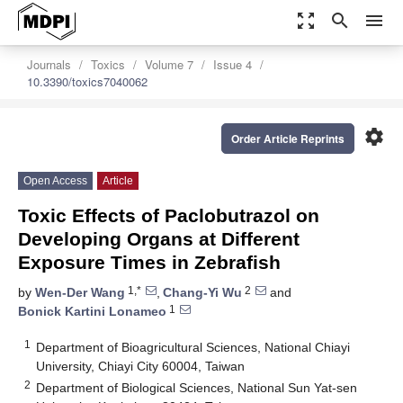
zoom_out_map
search
menu
Journals
Toxics
Volume 7
Issue 4
10.3390/toxics7040062
settings
Order Article Reprints
Open Access
Article
Toxic Effects of Paclobutrazol on
Developing Organs at Different
Exposure Times in Zebrafish
1,*
2
by
Wen-Der Wang
,
Chang-Yi Wu
and
1
Bonick Kartini Lonameo
1
Department of Bioagricultural Sciences, National Chiayi
University, Chiayi City 60004, Taiwan
2
Department of Biological Sciences, National Sun Yat-sen