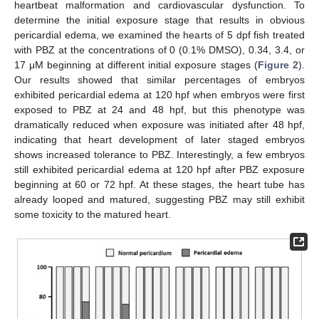
heartbeat malformation and cardiovascular dysfunction. To
determine the initial exposure stage that results in obvious
pericardial edema, we examined the hearts of 5 dpf fish treated
with PBZ at the concentrations of 0 (0.1% DMSO), 0.34, 3.4, or
17 μM beginning at different initial exposure stages (
Figure 2
).
Our results showed that similar percentages of embryos
exhibited pericardial edema at 120 hpf when embryos were first
exposed to PBZ at 24 and 48 hpf, but this phenotype was
dramatically reduced when exposure was initiated after 48 hpf,
indicating that heart development of later staged embryos
shows increased tolerance to PBZ. Interestingly, a few embryos
still exhibited pericardial edema at 120 hpf after PBZ exposure
beginning at 60 or 72 hpf. At these stages, the heart tube has
already looped and matured, suggesting PBZ may still exhibit
some toxicity to the matured heart.