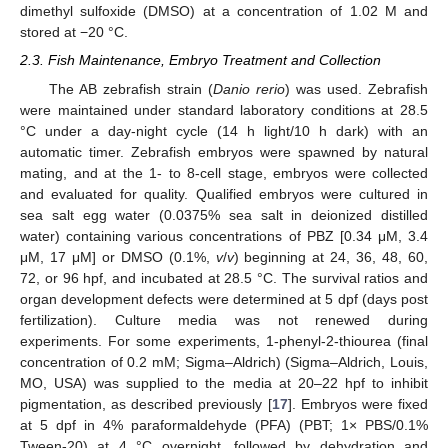
dimethyl sulfoxide (DMSO) at a concentration of 1.02 M and
stored at −20 °C.
2.3. Fish Maintenance, Embryo Treatment and Collection
The AB zebrafish strain (
Danio rerio
) was used. Zebrafish
were maintained under standard laboratory conditions at 28.5
°C under a day-night cycle (14 h light/10 h dark) with an
automatic timer. Zebrafish embryos were spawned by natural
mating, and at the 1- to 8-cell stage, embryos were collected
and evaluated for quality. Qualified embryos were cultured in
sea salt egg water (0.0375% sea salt in deionized distilled
water) containing various concentrations of PBZ [0.34 μM, 3.4
μM, 17 μM] or DMSO (0.1%,
v
/
v
) beginning at 24, 36, 48, 60,
72, or 96 hpf, and incubated at 28.5 °C. The survival ratios and
organ development defects were determined at 5 dpf (days post
fertilization). Culture media was not renewed during
experiments. For some experiments, 1-phenyl-2-thiourea (final
concentration of 0.2 mM; Sigma–Aldrich) (Sigma–Aldrich, Louis,
MO, USA) was supplied to the media at 20–22 hpf to inhibit
pigmentation, as described previously [
17
]. Embryos were fixed
at 5 dpf in 4% paraformaldehyde (PFA) (PBT; 1× PBS/0.1%
Tween-20) at 4 °C overnight, followed by dehydration and