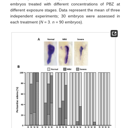
embryos treated with different concentrations of PBZ at
different exposure stages. Data represent the mean of three
independent experiments; 30 embryos were assessed in
each treatment (
N
= 3.
n
= 90 embryos).