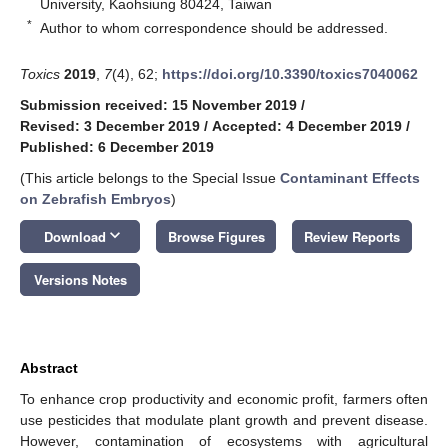
University, Kaohsiung 80424, Taiwan
*
Author to whom correspondence should be addressed.
Toxics
2019
,
7
(4), 62;
https://doi.org/10.3390/toxics7040062
Submission received: 15 November 2019
/
Revised: 3 December 2019
/
Accepted: 4 December 2019
/
Published: 6 December 2019
(This article belongs to the Special Issue
Contaminant Effects
on Zebrafish Embryos
)
keyboard_arrow_down
Download
Browse Figures
Review Reports
Versions Notes
Abstract
To enhance crop productivity and economic profit, farmers often
use pesticides that modulate plant growth and prevent disease.
However, contamination of ecosystems with agricultural