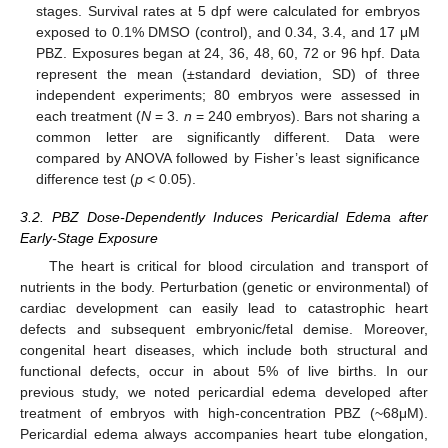
stages. Survival rates at 5 dpf were calculated for embryos
exposed to 0.1% DMSO (control), and 0.34, 3.4, and 17 μM
PBZ. Exposures began at 24, 36, 48, 60, 72 or 96 hpf. Data
represent the mean (±standard deviation, SD) of three
independent experiments; 80 embryos were assessed in
each treatment (
N
= 3.
n
= 240 embryos). Bars not sharing a
common letter are significantly different. Data were
compared by ANOVA followed by Fisher’s least significance
difference test (
p
< 0.05).
3.2. PBZ Dose-Dependently Induces Pericardial Edema after
Early-Stage Exposure
The heart is critical for blood circulation and transport of
nutrients in the body. Perturbation (genetic or environmental) of
cardiac development can easily lead to catastrophic heart
defects and subsequent embryonic/fetal demise. Moreover,
congenital heart diseases, which include both structural and
functional defects, occur in about 5% of live births. In our
previous study, we noted pericardial edema developed after
treatment of embryos with high-concentration PBZ (~68μM).
Pericardial edema always accompanies heart tube elongation,