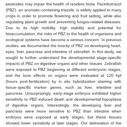
pesticides may impair the health of resident biota. Paclobutrazol
(PBZ), an aromatic-containing triazole, is widely applied to many
crops in order to promote flowering and fruit setting, while also
regulating plant growth and preventing fungus-related diseases.
Due to its high mobility, high stability and potential for
bioaccumulation, the risks of PBZ to the health of organisms and
ecological systems have become a serious concern. In previous
studies, we documented the toxicity of PBZ on developing heart,
eyes, liver, pancreas and intestine of zebrafish. In this study, we
sought to further understand the developmental stage-specific
impacts of PBZ on digestive organs and other tissues. Zebrafish
were exposed to PBZ beginning at different embryonic stages,
and the toxic effects on organs were evaluated at 120 hpf
(hours post-fertilization) by in situ hybridization staining with
tissue-specific marker genes, such as liver, intestine and
pancreas. Unsurprisingly, early-stage embryos exhibited higher
sensitivity to PBZ-induced death and developmental hypoplasia
of digestive organs. Interestingly, the developing liver and
pancreas were more sensitive to PBZ than intestine when
embryos were exposed at early stages, but these tissues
showed lower sensitivity at later stages. Our delineation of the