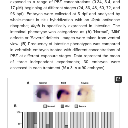
exposed to a range of PBZ concentrations (0.34, 3.4, and
17 μM) beginning at different stages (24, 36, 48, 60, 72, and
96 hpf). Embryos were collected at 5 dpf and analyzed by
whole-mount in situ hybridization with an
ifapb
antisense
riboprobe;
ifapb
is specifically expressed in intestine. The
intestinal phenotype was categorized as (
A
) ‘Normal’, ‘Mild’
defects or ‘Severe’ defects. Images were taken from ventral
view. (
B
) Frequency of intestine phenotypes was compared
in zebrafish embryos treated with different concentrations of
PBZ at different exposure stages. Data represent the mean
of three independent experiments; 30 embryos were
assessed in each treatment (
N
= 3.
n
= 90 embryos).