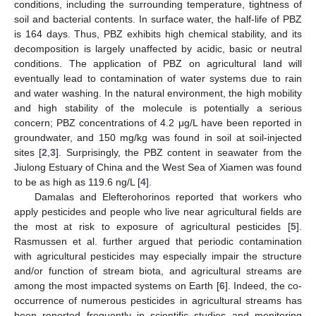
conditions, including the surrounding temperature, tightness of
soil and bacterial contents. In surface water, the half-life of PBZ
is 164 days. Thus, PBZ exhibits high chemical stability, and its
decomposition is largely unaffected by acidic, basic or neutral
conditions. The application of PBZ on agricultural land will
eventually lead to contamination of water systems due to rain
and water washing. In the natural environment, the high mobility
and high stability of the molecule is potentially a serious
concern; PBZ concentrations of 4.2 μg/L have been reported in
groundwater, and 150 mg/kg was found in soil at soil-injected
sites [
2
,
3
]. Surprisingly, the PBZ content in seawater from the
Jiulong Estuary of China and the West Sea of Xiamen was found
to be as high as 119.6 ng/L [
4
].
Damalas and Elefterohorinos reported that workers who
apply pesticides and people who live near agricultural fields are
the most at risk to exposure of agricultural pesticides [
5
].
Rasmussen et al. further argued that periodic contamination
with agricultural pesticides may especially impair the structure
and/or function of stream biota, and agricultural streams are
among the most impacted systems on Earth [
6
]. Indeed, the co-
occurrence of numerous pesticides in agricultural streams has
been reported frequently in scientific studies and monitoring