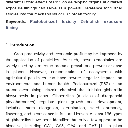
differential toxic effects of PBZ on developing organs at different
exposure timings can serve as a powerful reference for further
studies into the mechanisms of PBZ organ toxicity.
Keywords:
Paclobutrazol
;
toxicity
;
Zebrafish
;
exposure
timing
1. Introduction
Crop productivity and economic profit may be improved by
the application of pesticides. As such, these xenobiotics are
widely used by farmers to promote growth and prevent disease
in plants. However, contamination of ecosystems with
agricultural pesticides can have severe negative impacts on
environmental and human health. Paclobutrazol (PBZ) is an
aromatic-containing triazole chemical that inhibits gibberellin
biosynthesis in plants. Gibberellins (a class of diterpenoid
phytohormones) regulate plant growth and development,
including stem elongation, germination, seed dormancy,
flowering, and senescence in fruit and leaves. At least 136 types
of gibberellins have been identified, but only a few appear to be
bioactive, including GA1, GA3, GA4, and GA7 [
1
]. In plant