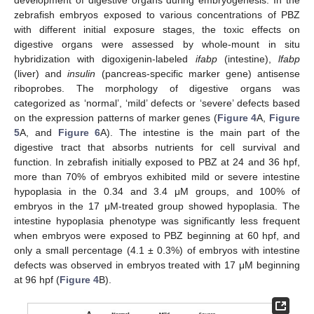
development of digestive organs during embryogenesis. In the
zebrafish embryos exposed to various concentrations of PBZ
with different initial exposure stages, the toxic effects on
digestive organs were assessed by whole-mount in situ
hybridization with digoxigenin-labeled
ifabp
(intestine),
lfabp
(liver) and
insulin
(pancreas-specific marker gene) antisense
riboprobes. The morphology of digestive organs was
categorized as ‘normal’, ‘mild’ defects or ‘severe’ defects based
on the expression patterns of marker genes (
Figure 4
A,
Figure
5
A, and
Figure 6
A). The intestine is the main part of the
digestive tract that absorbs nutrients for cell survival and
function. In zebrafish initially exposed to PBZ at 24 and 36 hpf,
more than 70% of embryos exhibited mild or severe intestine
hypoplasia in the 0.34 and 3.4 μM groups, and 100% of
embryos in the 17 μM-treated group showed hypoplasia. The
intestine hypoplasia phenotype was significantly less frequent
when embryos were exposed to PBZ beginning at 60 hpf, and
only a small percentage (4.1 ± 0.3%) of embryos with intestine
defects was observed in embryos treated with 17 μM beginning
at 96 hpf (
Figure 4
B).