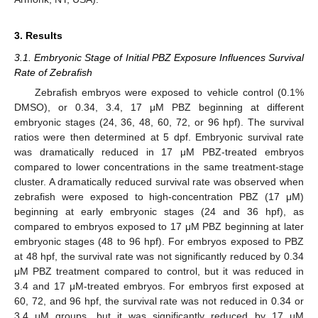
3. Results
3.1. Embryonic Stage of Initial PBZ Exposure Influences Survival
Rate of Zebrafish
Zebrafish embryos were exposed to vehicle control (0.1%
DMSO), or 0.34, 3.4, 17 μM PBZ beginning at different
embryonic stages (24, 36, 48, 60, 72, or 96 hpf). The survival
ratios were then determined at 5 dpf. Embryonic survival rate
was dramatically reduced in 17 μM PBZ-treated embryos
compared to lower concentrations in the same treatment-stage
cluster. A dramatically reduced survival rate was observed when
zebrafish were exposed to high-concentration PBZ (17 μM)
beginning at early embryonic stages (24 and 36 hpf), as
compared to embryos exposed to 17 μM PBZ beginning at later
embryonic stages (48 to 96 hpf). For embryos exposed to PBZ
at 48 hpf, the survival rate was not significantly reduced by 0.34
μM PBZ treatment compared to control, but it was reduced in
3.4 and 17 μM-treated embryos. For embryos first exposed at
60, 72, and 96 hpf, the survival rate was not reduced in 0.34 or
3.4 μM groups, but it was significantly reduced by 17 μM