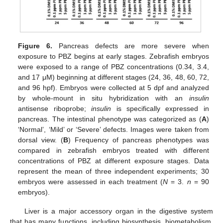
Figure 6.
Pancreas defects are more severe when
exposure to PBZ begins at early stages. Zebrafish embryos
were exposed to a range of PBZ concentrations (0.34, 3.4,
and 17 μM) beginning at different stages (24, 36, 48, 60, 72,
and 96 hpf). Embryos were collected at 5 dpf and analyzed
by whole-mount in situ hybridization with an
insulin
antisense riboprobe;
insulin
is specifically expressed in
pancreas. The intestinal phenotype was categorized as (
A
)
‘Normal’, ‘Mild’ or ‘Severe’ defects. Images were taken from
dorsal view. (
B
) Frequency of pancreas phenotypes was
compared in zebrafish embryos treated with different
concentrations of PBZ at different exposure stages. Data
represent the mean of three independent experiments; 30
embryos were assessed in each treatment (
N
= 3.
n
= 90
embryos).
Liver is a major accessory organ in the digestive system
that has many functions, including biosynthesis, biometabolism,