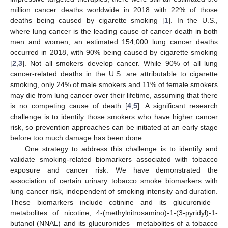
million cancer deaths worldwide in 2018 with 22% of those
deaths being caused by cigarette smoking [
1
]. In the U.S.,
where lung cancer is the leading cause of cancer death in both
men and women, an estimated 154,000 lung cancer deaths
occurred in 2018, with 90% being caused by cigarette smoking
[
2
,
3
]. Not all smokers develop cancer. While 90% of all lung
cancer-related deaths in the U.S. are attributable to cigarette
smoking, only 24% of male smokers and 11% of female smokers
may die from lung cancer over their lifetime, assuming that there
is no competing cause of death [
4
,
5
]. A significant research
challenge is to identify those smokers who have higher cancer
risk, so prevention approaches can be initiated at an early stage
before too much damage has been done.
One strategy to address this challenge is to identify and
validate smoking-related biomarkers associated with tobacco
exposure and cancer risk. We have demonstrated the
association of certain urinary tobacco smoke biomarkers with
lung cancer risk, independent of smoking intensity and duration.
These biomarkers include cotinine and its glucuronide—
metabolites of nicotine; 4-(methylnitrosamino)-1-(3-pyridyl)-1-
butanol (NNAL) and its glucuronides—metabolites of a tobacco