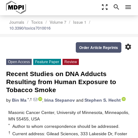
zoom_out_map
search
menu
Journals
Toxics
Volume 7
Issue 1
10.3390/toxics7010016
settings
Order Article Reprints
Open Access
Feature Paper
Review
Recent Studies on DNA Adducts
Resulting from Human Exposure to
Tobacco Smoke
*,†
by
Bin Ma
,
Irina Stepanov
and
Stephen S. Hecht
Masonic Cancer Center, University of Minnesota, Minneapolis,
MN 55455, USA
*
Author to whom correspondence should be addressed.
†
Current address: Gilead Sciences, 333 Lakeside Dr, Foster