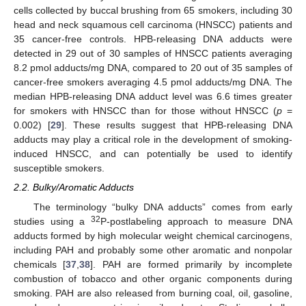
cells collected by buccal brushing from 65 smokers, including 30
head and neck squamous cell carcinoma (HNSCC) patients and
35 cancer-free controls. HPB-releasing DNA adducts were
detected in 29 out of 30 samples of HNSCC patients averaging
8.2 pmol adducts/mg DNA, compared to 20 out of 35 samples of
cancer-free smokers averaging 4.5 pmol adducts/mg DNA. The
median HPB-releasing DNA adduct level was 6.6 times greater
for smokers with HNSCC than for those without HNSCC (
p
=
0.002) [
29
]. These results suggest that HPB-releasing DNA
adducts may play a critical role in the development of smoking-
induced HNSCC, and can potentially be used to identify
susceptible smokers.
2.2. Bulky/Aromatic Adducts
The terminology “bulky DNA adducts” comes from early
32
studies using a
P-postlabeling approach to measure DNA
adducts formed by high molecular weight chemical carcinogens,
including PAH and probably some other aromatic and nonpolar
chemicals [
37
,
38
]. PAH are formed primarily by incomplete
combustion of tobacco and other organic components during
smoking. PAH are also released from burning coal, oil, gasoline,