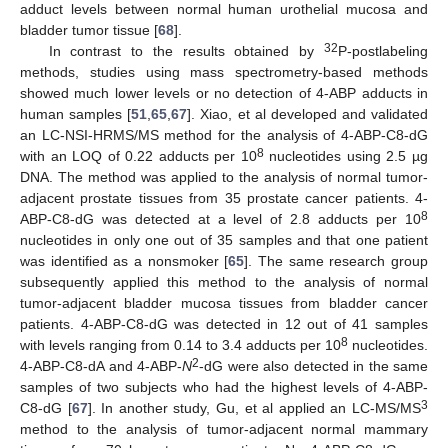
adduct levels between normal human urothelial mucosa and
bladder tumor tissue [
68
].
32
In contrast to the results obtained by
P-postlabeling
methods, studies using mass spectrometry-based methods
showed much lower levels or no detection of 4-ABP adducts in
human samples [
51
,
65
,
67
]. Xiao, et al developed and validated
an LC-NSI-HRMS/MS method for the analysis of 4-ABP-C8-dG
8
with an LOQ of 0.22 adducts per 10
nucleotides using 2.5 µg
DNA. The method was applied to the analysis of normal tumor-
adjacent prostate tissues from 35 prostate cancer patients. 4-
8
ABP-C8-dG was detected at a level of 2.8 adducts per 10
nucleotides in only one out of 35 samples and that one patient
was identified as a nonsmoker [
65
]. The same research group
subsequently applied this method to the analysis of normal
tumor-adjacent bladder mucosa tissues from bladder cancer
patients. 4-ABP-C8-dG was detected in 12 out of 41 samples
8
with levels ranging from 0.14 to 3.4 adducts per 10
nucleotides.
2
4-ABP-C8-dA and 4-ABP-
N
-dG were also detected in the same
samples of two subjects who had the highest levels of 4-ABP-
3
C8-dG [
67
]. In another study, Gu, et al applied an LC-MS/MS
method to the analysis of tumor-adjacent normal mammary