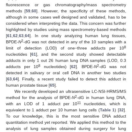
fluorescence or gas chromatography/mass spectrometry
methods [
59
,
60
]. However, the specificity of these methods,
although in some cases well designed and validated, has to be
considered when interpreting the data. This concern was further
highlighted by studies using mass spectrometry-based methods
[
61
,
62
,
63
,
64
]. In one study analyzing human lung tissues,
2
BPDE-
N
-dG was not detected in any of the 10 samples with a
8
limit of detection (LOD) of one−three adducts per 10
nucleotides [
61
], and the second study showed detectable
adducts in only 1 out 26 human lung DNA samples (LOD, 0.3
8
2
adducts per 10
nucleotides) [
62
]. BPDE-
N
-dG was not
detected in salivary or oral cell DNA in another two studies
[
63
,
64
]. Finally, a recent study failed to detect this adduct in
human prostate tissue [
65
].
We recently developed an ultrasensitive LC-NSI-HRMS/MS
2
method for the analysis of BPDE-
N
-dG in human lung DNA,
11
with an LOD of 1 adduct per 10
nucleotides, which is
equivalent to 1 adduct per 10 human lung cells (
Table 1
) [
32
].
To our knowledge, this is the most sensitive DNA adduct
quantitation method yet reported. We applied this method to the
analysis of lung samples obtained during surgery for lung