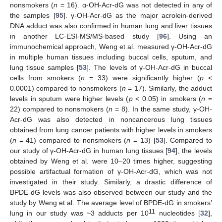
nonsmokers (
n
= 16). α-OH-Acr-dG was not detected in any of
the samples [
95
]. γ-OH-Acr-dG as the major acrolein-derived
DNA adduct was also confirmed in human lung and liver tissues
in another LC-ESI-MS/MS-based study [
96
]. Using an
immunochemical approach, Weng et al. measured γ-OH-Acr-dG
in multiple human tissues including buccal cells, sputum, and
lung tissue samples [
53
]. The levels of γ-OH-Acr-dG in buccal
cells from smokers (
n
= 33) were significantly higher (
p
<
0.0001) compared to nonsmokers (
n
= 17). Similarly, the adduct
levels in sputum were higher levels (
p
< 0.05) in smokers (
n
=
22) compared to nonsmokers (
n
= 8). In the same study, γ-OH-
Acr-dG was also detected in noncancerous lung tissues
obtained from lung cancer patients with higher levels in smokers
(
n
= 41) compared to nonsmokers (
n
= 13) [
53
]. Compared to
our study of γ-OH-Acr-dG in human lung tissues [
94
], the levels
obtained by Weng et al. were 10–20 times higher, suggesting
possible artifactual formation of γ-OH-Acr-dG, which was not
investigated in their study. Similarly, a drastic difference of
BPDE-dG levels was also observed between our study and the
study by Weng et al. The average level of BPDE-dG in smokers’
11
lung in our study was ~3 adducts per 10
nucleotides [
32
],