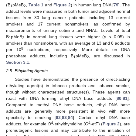
(B
pMeB
,
Table 1
and
Figure 2
) in human lung DNA [
79
]. The
1
2
adduct levels were measured in both tumor and adjacent normal
tissues from 30 lung cancer patients, including 13 current
smokers and 17 current nonsmokers, as confirmed by
measurements of urinary cotinine and NNAL. Levels of total
B
pMeB
in normal lung tissues were higher (
p
< 0.05) in
1
2
smokers than nonsmokers, with an average of 13 and 8 adducts
9
per 10
nucleotides, respectively. More details on DNA
phosphate adducts, including B
pMeB
, are discussed in
1
2
Section 3.1
.
2.5. Ethylating Agents
Studies have demonstrated the presence of direct-acting
ethylating agent(s) in tobacco products and tobacco smoke,
though without characterized structure(s). These agents can
react with DNA forming ethyl DNA base adducts [
80
,
81
].
Compared to methyl DNA base adducts, ethyl DNA base
adducts are generally more persistent in vivo with more
specificity to smoking [
82
,
83
,
84
]. Certain ethyl DNA base
4
4
adducts, for example
O
-ethylthymidine (
O
-etT) (
Figure 2
), are
promutagenic lesions and may contribute to the initiation of