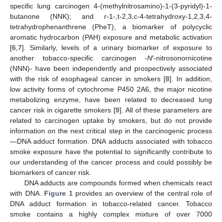
specific lung carcinogen 4-(methylnitrosamino)-1-(3-pyridyl)-1-
butanone (NNK); and
r
-1-,t-2,3,c-4-tetrahydroxy-1,2,3,4-
tetrahydrophenanthrene (PheT), a biomarker of polycyclic
aromatic hydrocarbon (PAH) exposure and metabolic activation
[
6
,
7
]. Similarly, levels of a urinary biomarker of exposure to
another tobacco-specific carcinogen -
N
′-nitrosonornicotine
(NNN)- have been independently and prospectively associated
with the risk of esophageal cancer in smokers [
8
]. In addition,
low activity forms of cytochrome P450 2A6, the major nicotine
metabolizing enzyme, have been related to decreased lung
cancer risk in cigarette smokers [
9
]. All of these parameters are
related to carcinogen uptake by smokers, but do not provide
information on the next critical step in the carcinogenic process
—DNA adduct formation. DNA adducts associated with tobacco
smoke exposure have the potential to significantly contribute to
our understanding of the cancer process and could possibly be
biomarkers of cancer risk.
DNA adducts are compounds formed when chemicals react
with DNA.
Figure 1
provides an overview of the central role of
DNA adduct formation in tobacco-related cancer. Tobacco
smoke contains a highly complex mixture of over 7000