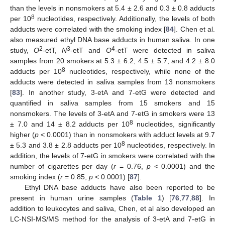
than the levels in nonsmokers at 5.4 ± 2.6 and 0.3 ± 0.8 adducts
8
per 10
nucleotides, respectively. Additionally, the levels of both
adducts were correlated with the smoking index [
84
]. Chen et al.
also measured ethyl DNA base adducts in human saliva. In one
2
3
4
study,
O
-etT,
N
-etT and
O
-etT were detected in saliva
samples from 20 smokers at 5.3 ± 6.2, 4.5 ± 5.7, and 4.2 ± 8.0
8
adducts per 10
nucleotides, respectively, while none of the
adducts were detected in saliva samples from 13 nonsmokers
[
83
]. In another study, 3-etA and 7-etG were detected and
quantified in saliva samples from 15 smokers and 15
nonsmokers. The levels of 3-etA and 7-etG in smokers were 13
8
± 7.0 and 14 ± 8.2 adducts per 10
nucleotides, significantly
higher (
p
< 0.0001) than in nonsmokers with adduct levels at 9.7
8
± 5.3 and 3.8 ± 2.8 adducts per 10
nucleotides, respectively. In
addition, the levels of 7-etG in smokers were correlated with the
number of cigarettes per day (
r
= 0.76,
p
< 0.0001) and the
smoking index (
r
= 0.85,
p
< 0.0001) [
87
].
Ethyl DNA base adducts have also been reported to be
present in human urine samples (
Table 1
) [
76
,
77
,
88
]. In
addition to leukocytes and saliva, Chen, et al also developed an
LC-NSI-MS/MS method for the analysis of 3-etA and 7-etG in