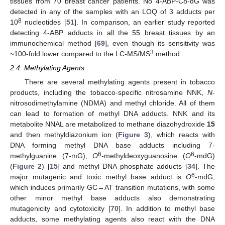
tissues from 70 breast cancer patients. No 4-ABP-C8-dG was
detected in any of the samples with an LOQ of 3 adducts per
8
10
nucleotides [
51
]. In comparison, an earlier study reported
detecting 4-ABP adducts in all the 55 breast tissues by an
immunochemical method [
69
], even though its sensitivity was
3
~100-fold lower compared to the LC-MS/MS
method.
2.4. Methylating Agents
There are several methylating agents present in tobacco
products, including the tobacco-specific nitrosamine NNK,
N
-
nitrosodimethylamine (NDMA) and methyl chloride. All of them
can lead to formation of methyl DNA adducts. NNK and its
metabolite NNAL are metabolized to methane diazohydroxide
15
and then methyldiazonium ion (
Figure 3
), which reacts with
DNA forming methyl DNA base adducts including 7-
6
6
methylguanine (7-mG),
O
-methyldeoxyguanosine (
O
-mdG)
(
Figure 2
) [
15
] and methyl DNA phosphate adducts [
34
]. The
6
major mutagenic and toxic methyl base adduct is
O
-mdG,
which induces primarily GC→AT transition mutations, with some
other minor methyl base adducts also demonstrating
mutagenicity and cytotoxicity [
70
]. In addition to methyl base
adducts, some methylating agents also react with the DNA