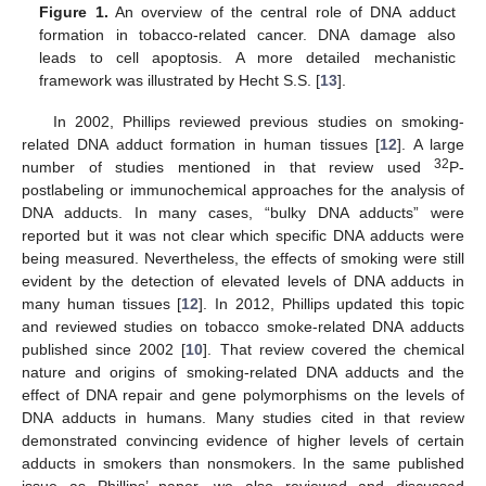
Figure 1.
An overview of the central role of DNA adduct
formation in tobacco-related cancer. DNA damage also
leads to cell apoptosis. A more detailed mechanistic
framework was illustrated by Hecht S.S. [
13
].
In 2002, Phillips reviewed previous studies on smoking-
related DNA adduct formation in human tissues [
12
]. A large
32
number of studies mentioned in that review used
P-
postlabeling or immunochemical approaches for the analysis of
DNA adducts. In many cases, “bulky DNA adducts” were
reported but it was not clear which specific DNA adducts were
being measured. Nevertheless, the effects of smoking were still
evident by the detection of elevated levels of DNA adducts in
many human tissues [
12
]. In 2012, Phillips updated this topic
and reviewed studies on tobacco smoke-related DNA adducts
published since 2002 [
10
]. That review covered the chemical
nature and origins of smoking-related DNA adducts and the
effect of DNA repair and gene polymorphisms on the levels of
DNA adducts in humans. Many studies cited in that review
demonstrated convincing evidence of higher levels of certain
adducts in smokers than nonsmokers. In the same published