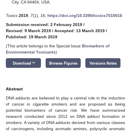
City, CA 94404, USA.
Toxics
2019
,
7
(1), 16;
https://doi.org/10.3390/toxics7010016
Submission received: 2 February 2019
/
Revised: 9 March 2019
/
Accepted: 13 March 2019
/
Published: 19 March 2019
(This article belongs to the Special Issue
Biomarkers of
Environmental Toxicants
)
keyboard_arrow_down
Download
Browse Figures
Versions Notes
Abstract
DNA adducts are believed to play a central role in the induction
of cancer in cigarette smokers and are proposed as being
potential biomarkers of cancer risk. We have summarized
research conducted since 2012 on DNA adduct formation in
smokers. A variety of DNA adducts derived from various classes
of carcinogens, including aromatic amines, polycyclic aromatic