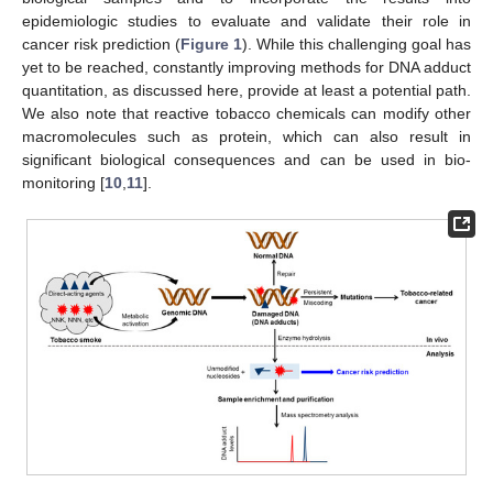
epidemiologic studies to evaluate and validate their role in
cancer risk prediction (
Figure 1
). While this challenging goal has
yet to be reached, constantly improving methods for DNA adduct
quantitation, as discussed here, provide at least a potential path.
We also note that reactive tobacco chemicals can modify other
macromolecules such as protein, which can also result in
significant biological consequences and can be used in bio-
monitoring [
10
,
11
].