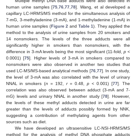
Multiple methyl DNA base adducts were also detected in
human urine samples [
75
,
76
,
77
,
78
]. Wang, et al developed a
capillary LC-HRMS/MS method for the simultaneous analysis of
7-mG, 3-methyladenine (3-mA), and 1-methyladenine (1-mA) in
human urine samples (
Figure 2
and
Table 1
). They applied the
method to the analysis of urine samples from 20 smokers and
14 nonsmokers. The levels of the three adducts were all
significantly higher in smokers than nonsmokers, with the
difference in 3-mA levels being the most significant (11-fold,
p
<
0.0001) [
75
]. Higher levels of 3-mA in smokers compared to
nonsmokers were also observed in another two studies that
used LC-MS/MS-based analytical methods [
76
,
77
]. In one study,
the level of 3-mA was also correlated with the level of urinary
NNAL in smokers (
n
= 192,
r
= 0.48,
p
< 0.001) [
77
]. The
correlation was also observed between adduct (3-mA and 7-
mG) levels and urinary NNAL in another study [
78
]. However,
the levels of these methyl adducts detected in urine are far
greater than the levels of adducts possibly formed by NNK,
suggesting a contribution of methylating agents from other
sources such as diet.
We have developed an ultrasensitive LC-NSI-HRMS/MS
method for the analysis of methyl DNA phosphate adducts