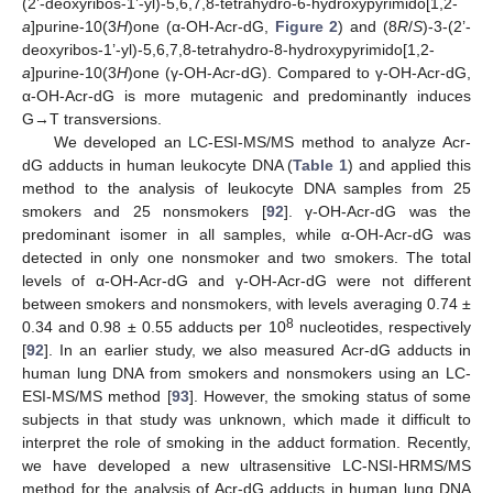
(2’-deoxyribos-1’-yl)-5,6,7,8-tetrahydro-6-hydroxypyrimido[1,2-
a
]purine-10(3
H
)one (α-OH-Acr-dG,
Figure 2
) and (8
R
/
S
)-3-(2’-
deoxyribos-1’-yl)-5,6,7,8-tetrahydro-8-hydroxypyrimido[1,2-
a
]purine-10(3
H
)one (γ-OH-Acr-dG). Compared to γ-OH-Acr-dG,
α-OH-Acr-dG is more mutagenic and predominantly induces
G→T transversions.
We developed an LC-ESI-MS/MS method to analyze Acr-
dG adducts in human leukocyte DNA (
Table 1
) and applied this
method to the analysis of leukocyte DNA samples from 25
smokers and 25 nonsmokers [
92
]. γ-OH-Acr-dG was the
predominant isomer in all samples, while α-OH-Acr-dG was
detected in only one nonsmoker and two smokers. The total
levels of α-OH-Acr-dG and γ-OH-Acr-dG were not different
between smokers and nonsmokers, with levels averaging 0.74 ±
8
0.34 and 0.98 ± 0.55 adducts per 10
nucleotides, respectively
[
92
]. In an earlier study, we also measured Acr-dG adducts in
human lung DNA from smokers and nonsmokers using an LC-
ESI-MS/MS method [
93
]. However, the smoking status of some
subjects in that study was unknown, which made it difficult to
interpret the role of smoking in the adduct formation. Recently,
we have developed a new ultrasensitive LC-NSI-HRMS/MS
method for the analysis of Acr-dG adducts in human lung DNA