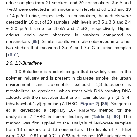
urine samples from 21 smokers and 20 nonsmokers. 3-etA and
7-etG were detected in all smokers with levels at 69 ± 29 and 19
± 14 pg/mL urine, respectively. In nonsmokers, the adducts were
detected in 16 out of 20 samples, with levels at 3.5 ± 3.8 and 2.4
± 3.0 pg/mL urine for 3-etA and 7-etG, respectively. Higher
adduct levels were observed in smokers compared to
nonsmokers [
88
]. Similar results were also observed in another
two studies that measured 3-etA and 7-etG in urine samples
[
76
,
77
].
2.6. 1,3-Butadiene
1,3-Butadiene is a colorless gas that is widely used in the
polymer industry and is present in cigarette smoke, the urban
environment, and automobile exhaust. 1,3-Butadiene is
metabolized to epoxides, which react with DNA forming DNA
adducts with the most abundant one in animals being 7-(2, 3, 4-
trihydroxybut-1-yl) guanine (7-THBG,
Figure 2
) [
89
]. Sangaraju
et al. developed a capillary LC-HRMS/MS method for the
analysis of 7-THBG in human leukocytes (
Table 1
) [
90
]. The
method was first applied to the analysis of leukocyte samples
from 13 smokers and 13 nonsmokers. The levels of 7-THBG
8
were 0.82 ± 0.51 and 0.71 ± 0.53 adducts per 10
nucleotides in