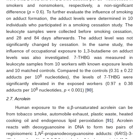
smokers and nonsmokers, respectively, a non-significant
difference (
p
= 0.6). To further evaluate the influence of smoking
on adduct formation, the adduct levels were determined in 10
individuals who participated in a smoking cessation study. The
leukocyte samples were collected before smoking cessation,
and 28 and 84 days afterwards. The adduct level was not
significantly changed by cessation. In the same study, the
influence of occupational exposure to 1,3-butadiene on adduct
levels was also investigated. 7-THBG was measured in
leukocyte samples from 10 workers with known exposure levels
and 10 matched controls. Compared to the controls (0.31 ± 0.22
8
adducts per 10
nucleotides), the levels of 7-THBG were
significantly elevated in the exposed workers (0.97 ± 0.38
8
adducts per 10
nucleotides,
p
< 0.001) [
90
].
2.7. Acrolein
Human exposure to the α,β-unsaturated acrolein can be
from tobacco smoke, automobile exhaust, plastic waste, heated
cooking oil and endogenous lipid peroxidation [
91
]. Acrolein
reacts with deoxyguanosine in DNA to form two pairs of
2
regioisomeric 1,
N
-propanodeoxyguanosine adducts: (6
R
/
S
)-3-