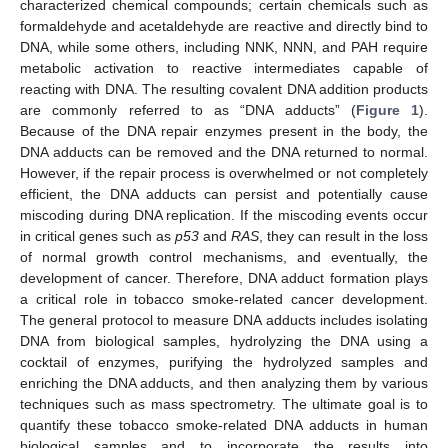
characterized chemical compounds; certain chemicals such as
formaldehyde and acetaldehyde are reactive and directly bind to
DNA, while some others, including NNK, NNN, and PAH require
metabolic activation to reactive intermediates capable of
reacting with DNA. The resulting covalent DNA addition products
are commonly referred to as “DNA adducts” (
Figure 1
).
Because of the DNA repair enzymes present in the body, the
DNA adducts can be removed and the DNA returned to normal.
However, if the repair process is overwhelmed or not completely
efficient, the DNA adducts can persist and potentially cause
miscoding during DNA replication. If the miscoding events occur
in critical genes such as
p53
and
RAS
, they can result in the loss
of normal growth control mechanisms, and eventually, the
development of cancer. Therefore, DNA adduct formation plays
a critical role in tobacco smoke-related cancer development.
The general protocol to measure DNA adducts includes isolating
DNA from biological samples, hydrolyzing the DNA using a
cocktail of enzymes, purifying the hydrolyzed samples and
enriching the DNA adducts, and then analyzing them by various
techniques such as mass spectrometry. The ultimate goal is to
quantify these tobacco smoke-related DNA adducts in human
biological samples and to incorporate the results into