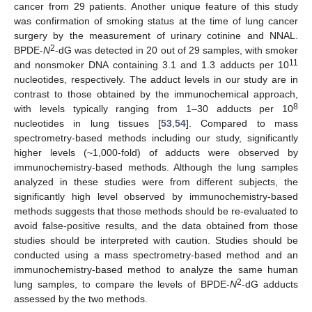
cancer from 29 patients. Another unique feature of this study
was confirmation of smoking status at the time of lung cancer
surgery by the measurement of urinary cotinine and NNAL.
2
BPDE-
N
-dG was detected in 20 out of 29 samples, with smoker
11
and nonsmoker DNA containing 3.1 and 1.3 adducts per 10
nucleotides, respectively. The adduct levels in our study are in
contrast to those obtained by the immunochemical approach,
8
with levels typically ranging from 1–30 adducts per 10
nucleotides in lung tissues [
53
,
54
]. Compared to mass
spectrometry-based methods including our study, significantly
higher levels (~1,000-fold) of adducts were observed by
immunochemistry-based methods. Although the lung samples
analyzed in these studies were from different subjects, the
significantly high level observed by immunochemistry-based
methods suggests that those methods should be re-evaluated to
avoid false-positive results, and the data obtained from those
studies should be interpreted with caution. Studies should be
conducted using a mass spectrometry-based method and an
immunochemistry-based method to analyze the same human
2
lung samples, to compare the levels of BPDE-
N
-dG adducts
assessed by the two methods.