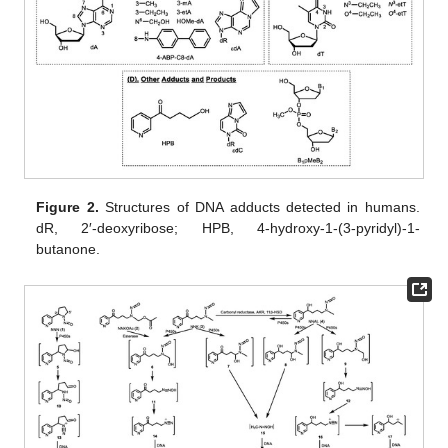
Figure 2.
Structures of DNA adducts detected in humans.
dR, 2′-deoxyribose; HPB, 4-hydroxy-1-(3-pyridyl)-1-
butanone.