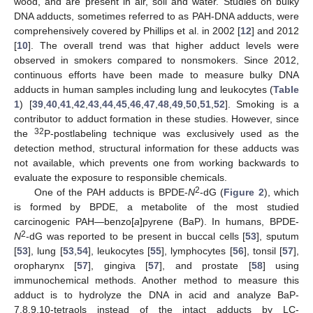
wood, and are present in air, soil and water. Studies on bulky
DNA adducts, sometimes referred to as PAH-DNA adducts, were
comprehensively covered by Phillips et al. in 2002 [
12
] and 2012
[
10
]. The overall trend was that higher adduct levels were
observed in smokers compared to nonsmokers. Since 2012,
continuous efforts have been made to measure bulky DNA
adducts in human samples including lung and leukocytes (
Table
1
) [
39
,
40
,
41
,
42
,
43
,
44
,
45
,
46
,
47
,
48
,
49
,
50
,
51
,
52
]. Smoking is a
contributor to adduct formation in these studies. However, since
32
the
P-postlabeling technique was exclusively used as the
detection method, structural information for these adducts was
not available, which prevents one from working backwards to
evaluate the exposure to responsible chemicals.
2
One of the PAH adducts is BPDE-
N
-dG (
Figure 2
), which
is formed by BPDE, a metabolite of the most studied
carcinogenic PAH—benzo[
a
]pyrene (BaP). In humans, BPDE-
2
N
-dG was reported to be present in buccal cells [
53
], sputum
[
53
], lung [
53
,
54
], leukocytes [
55
], lymphocytes [
56
], tonsil [
57
],
oropharynx [
57
], gingiva [
57
], and prostate [
58
] using
immunochemical methods. Another method to measure this
adduct is to hydrolyze the DNA in acid and analyze BaP-
7,8,9,10-tetraols instead of the intact adducts by LC-