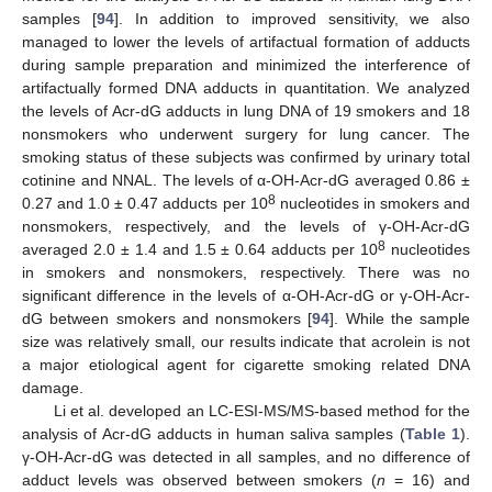
samples [
94
]. In addition to improved sensitivity, we also
managed to lower the levels of artifactual formation of adducts
during sample preparation and minimized the interference of
artifactually formed DNA adducts in quantitation. We analyzed
the levels of Acr-dG adducts in lung DNA of 19 smokers and 18
nonsmokers who underwent surgery for lung cancer. The
smoking status of these subjects was confirmed by urinary total
cotinine and NNAL. The levels of α-OH-Acr-dG averaged 0.86 ±
8
0.27 and 1.0 ± 0.47 adducts per 10
nucleotides in smokers and
nonsmokers, respectively, and the levels of γ-OH-Acr-dG
8
averaged 2.0 ± 1.4 and 1.5 ± 0.64 adducts per 10
nucleotides
in smokers and nonsmokers, respectively. There was no
significant difference in the levels of α-OH-Acr-dG or γ-OH-Acr-
dG between smokers and nonsmokers [
94
]. While the sample
size was relatively small, our results indicate that acrolein is not
a major etiological agent for cigarette smoking related DNA
damage.
Li et al. developed an LC-ESI-MS/MS-based method for the
analysis of Acr-dG adducts in human saliva samples (
Table 1
).
γ-OH-Acr-dG was detected in all samples, and no difference of
adduct levels was observed between smokers (
n
= 16) and