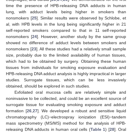
time the presence of HPB-releasing DNA adducts in human
lung, with adduct levels being higher in smokers than
nonsmokers [
25
]. Similar results were observed by Schlobe, et
al, with HPB levels in the lung being significantly higher in 21
self-reported smokers compared to that in 11 self-reported
nonsmokers [
24
]. However, another study by the same group
showed no difference of adduct levels between smokers and
nonsmokers [
23
]. All these studies had a relatively small sample
size, probably due to the limited availability of human tissues,
which had to be obtained by surgery. Obtaining these human
tissues from individuals for smoking exposure evaluation and
HPB-releasing DNA adduct analysis is highly impractical in larger
studies. Surrogate tissues, which can be less invasively
obtained, should be explored in such studies.
Exfoliated oral mucosa cells are relatively simple and
noninvasive to be collected, and could be an excellent source of
surrogate tissue for evaluating smoking exposure and adduct
formation [
26
,
27
]. We developed a robust and sensitive liquid
chromatography (LC)−electrospray ionization (ESI)−tandem
mass spectrometry (MS/MS) method for the analysis of HPB-
releasing DNA adducts in human oral cells (
Table 1
) [
28
]. Oral