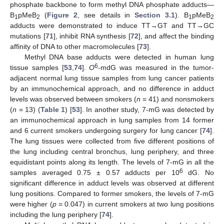
phosphate backbone to form methyl DNA phosphate adducts—
B
pMeB
(
Figure 2
, see details in
Section 3.1
). B
pMeB
1
2
1
2
adducts were demonstrated to induce TT→GT and TT→GC
mutations [
71
], inhibit RNA synthesis [
72
], and affect the binding
affinity of DNA to other macromolecules [
73
].
Methyl DNA base adducts were detected in human lung
6
tissue samples [
53
,
74
].
O
-mdG was measured in the tumor-
adjacent normal lung tissue samples from lung cancer patients
by an immunochemical approach, and no difference in adduct
levels was observed between smokers (
n
= 41) and nonsmokers
(
n
= 13) (
Table 1
) [
53
]. In another study, 7-mG was detected by
an immunochemical approach in lung samples from 14 former
and 6 current smokers undergoing surgery for lung cancer [
74
].
The lung tissues were collected from five different positions of
the lung including central bronchus, lung periphery, and three
equidistant points along its length. The levels of 7-mG in all the
6
samples averaged 0.75 ± 0.57 adducts per 10
dG. No
significant difference in adduct levels was observed at different
lung positions. Compared to former smokers, the levels of 7-mG
were higher (
p
= 0.047) in current smokers at two lung positions
including the lung periphery [
74
].