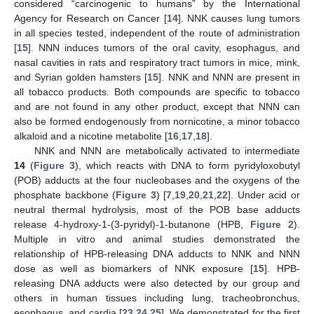
considered “carcinogenic to humans” by the International
Agency for Research on Cancer [
14
]. NNK causes lung tumors
in all species tested, independent of the route of administration
[
15
]. NNN induces tumors of the oral cavity, esophagus, and
nasal cavities in rats and respiratory tract tumors in mice, mink,
and Syrian golden hamsters [
15
]. NNK and NNN are present in
all tobacco products. Both compounds are specific to tobacco
and are not found in any other product, except that NNN can
also be formed endogenously from nornicotine, a minor tobacco
alkaloid and a nicotine metabolite [
16
,
17
,
18
].
NNK and NNN are metabolically activated to intermediate
14
(
Figure 3
), which reacts with DNA to form pyridyloxobutyl
(POB) adducts at the four nucleobases and the oxygens of the
phosphate backbone (
Figure 3
) [
7
,
19
,
20
,
21
,
22
]. Under acid or
neutral thermal hydrolysis, most of the POB base adducts
release 4-hydroxy-1-(3-pyridyl)-1-butanone (HPB,
Figure 2
).
Multiple in vitro and animal studies demonstrated the
relationship of HPB-releasing DNA adducts to NNK and NNN
dose as well as biomarkers of NNK exposure [
15
]. HPB-
releasing DNA adducts were also detected by our group and
others in human tissues including lung, tracheobronchus,
esophagus, and cardia [
23
,
24
,
25
]. We demonstrated for the first