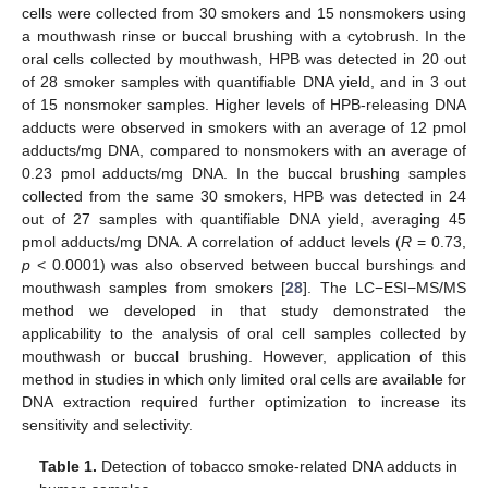
cells were collected from 30 smokers and 15 nonsmokers using
a mouthwash rinse or buccal brushing with a cytobrush. In the
oral cells collected by mouthwash, HPB was detected in 20 out
of 28 smoker samples with quantifiable DNA yield, and in 3 out
of 15 nonsmoker samples. Higher levels of HPB-releasing DNA
adducts were observed in smokers with an average of 12 pmol
adducts/mg DNA, compared to nonsmokers with an average of
0.23 pmol adducts/mg DNA. In the buccal brushing samples
collected from the same 30 smokers, HPB was detected in 24
out of 27 samples with quantifiable DNA yield, averaging 45
pmol adducts/mg DNA. A correlation of adduct levels (
R
= 0.73,
p
< 0.0001) was also observed between buccal burshings and
mouthwash samples from smokers [
28
]. The LC−ESI−MS/MS
method we developed in that study demonstrated the
applicability to the analysis of oral cell samples collected by
mouthwash or buccal brushing. However, application of this
method in studies in which only limited oral cells are available for
DNA extraction required further optimization to increase its
sensitivity and selectivity.
Table 1.
Detection of tobacco smoke-related DNA adducts in