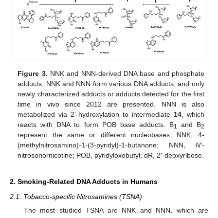
Figure 3.
NNK and NNN-derived DNA base and phosphate
adducts. NNK and NNN form various DNA adducts, and only
newly characterized adducts or adducts detected for the first
time in vivo since 2012 are presented. NNN is also
metabolized via 2’-hydroxylation to intermediate
14
, which
reacts with DNA to form POB base adducts. B
and B
1
2
represent the same or different nucleobases. NNK, 4-
(methylnitrosamino)-1-(3-pyridyl)-1-butanone; NNN,
N
′-
nitrosonornicotine; POB, pyridyloxobutyl; dR, 2′-deoxyribose.
2. Smoking-Related DNA Adducts in Humans
2.1. Tobacco-specific Nitrosamines (TSNA)
The most studied TSNA are NNK and NNN, which are