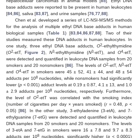
hepatocellular carcinomas in animal models [
85
]. Ethyl DNA
base adducts were reported to be present in human leukocytes
[
84
,
86
], saliva [
83
,
87
], and urine samples [
76
,
77
,
88
].
Chen et al. developed a series of LC-NSI-MS/MS methods
for the analysis of multiple ethyl DNA base adducts in human
biological samples (
Table 1
) [
83
,
84
,
86
,
87
,
88
]. Two of their
studies measured these DNA adducts in human leukocytes. In
2
one study, three ethyl DNA base adducts,
O
-ethylthymidine
2
3
3
4
(
O
-etT,
Figure 2
),
N
-ethylthymidine (
N
-etT), and
O
-etT,
were detected and quantified in leukocyte DNA samples from 20
2
3
smokers and 20 nonsmokers [
86
]. The levels of
O
-etT,
N
-etT
4
and
O
-etT in smokers were 45 ± 52, 41 ± 44, and 48 ± 54
8
adducts per 10
nucleotides, while nonsmokers had significantly
lower (
p
< 0.001) adduct levels at 0.19 ± 0.87, 4.1 ± 13, and 1.0
8
± 2.9 adducts per 10
nucleotides, respectively. Furthermore,
2
the level of
O
-etT was correlated with the smoking index
(number of cigarettes per day × years smoked) (
r
= 0.48,
p
<
0.05) [
86
]. In the other study, 3-ethyladenine (3-etA), and 7-
ethylguanine (7-etG) were detected and quantified in leukocyte
DNA samples from 20 smokers and 20 nonsmokers. The levels
of 3-etA and 7-etG in smokers were 16 ± 7.8 and 9.7 ± 8.3
8
adducts per 10
nucleotides, significantly higher (
p
< 0.0001)