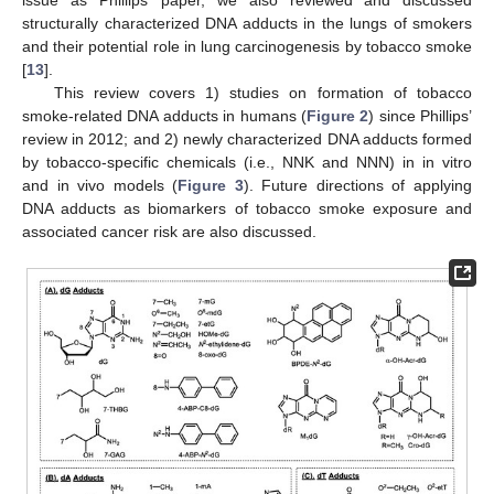
issue as Phillips’ paper, we also reviewed and discussed
structurally characterized DNA adducts in the lungs of smokers
and their potential role in lung carcinogenesis by tobacco smoke
[
13
].
This review covers 1) studies on formation of tobacco
smoke-related DNA adducts in humans (
Figure 2
) since Phillips’
review in 2012; and 2) newly characterized DNA adducts formed
by tobacco-specific chemicals (i.e., NNK and NNN) in in vitro
and in vivo models (
Figure 3
). Future directions of applying
DNA adducts as biomarkers of tobacco smoke exposure and
associated cancer risk are also discussed.