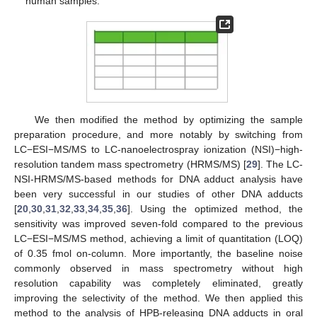
human samples.
We then modified the method by optimizing the sample
preparation procedure, and more notably by switching from
LC−ESI−MS/MS to LC-nanoelectrospray ionization (NSI)−high-
resolution tandem mass spectrometry (HRMS/MS) [
29
]. The LC-
NSI-HRMS/MS-based methods for DNA adduct analysis have
been very successful in our studies of other DNA adducts
[
20
,
30
,
31
,
32
,
33
,
34
,
35
,
36
]. Using the optimized method, the
sensitivity was improved seven-fold compared to the previous
LC−ESI−MS/MS method, achieving a limit of quantitation (LOQ)
of 0.35 fmol on-column. More importantly, the baseline noise
commonly observed in mass spectrometry without high
resolution capability was completely eliminated, greatly
improving the selectivity of the method. We then applied this
method to the analysis of HPB-releasing DNA adducts in oral