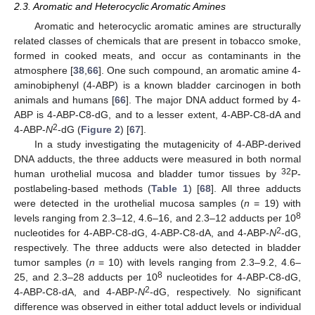
2.3. Aromatic and Heterocyclic Aromatic Amines
Aromatic and heterocyclic aromatic amines are structurally
related classes of chemicals that are present in tobacco smoke,
formed in cooked meats, and occur as contaminants in the
atmosphere [
38
,
66
]. One such compound, an aromatic amine 4-
aminobiphenyl (4-ABP) is a known bladder carcinogen in both
animals and humans [
66
]. The major DNA adduct formed by 4-
ABP is 4-ABP-C8-dG, and to a lesser extent, 4-ABP-C8-dA and
2
4-ABP-
N
-dG (
Figure 2
) [
67
].
In a study investigating the mutagenicity of 4-ABP-derived
DNA adducts, the three adducts were measured in both normal
32
human urothelial mucosa and bladder tumor tissues by
P-
postlabeling-based methods (
Table 1
) [
68
]. All three adducts
were detected in the urothelial mucosa samples (
n
= 19) with
8
levels ranging from 2.3–12, 4.6–16, and 2.3–12 adducts per 10
2
nucleotides for 4-ABP-C8-dG, 4-ABP-C8-dA, and 4-ABP-
N
-dG,
respectively. The three adducts were also detected in bladder
tumor samples (
n
= 10) with levels ranging from 2.3–9.2, 4.6–
8
25, and 2.3–28 adducts per 10
nucleotides for 4-ABP-C8-dG,
2
4-ABP-C8-dA, and 4-ABP-
N
-dG, respectively. No significant
difference was observed in either total adduct levels or individual