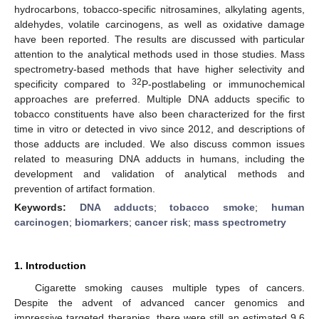
hydrocarbons, tobacco-specific nitrosamines, alkylating agents,
aldehydes, volatile carcinogens, as well as oxidative damage
have been reported. The results are discussed with particular
attention to the analytical methods used in those studies. Mass
spectrometry-based methods that have higher selectivity and
32
specificity compared to
P-postlabeling or immunochemical
approaches are preferred. Multiple DNA adducts specific to
tobacco constituents have also been characterized for the first
time in vitro or detected in vivo since 2012, and descriptions of
those adducts are included. We also discuss common issues
related to measuring DNA adducts in humans, including the
development and validation of analytical methods and
prevention of artifact formation.
Keywords:
DNA adducts
;
tobacco smoke
;
human
carcinogen
;
biomarkers
;
cancer risk
;
mass spectrometry
1. Introduction
Cigarette smoking causes multiple types of cancers.
Despite the advent of advanced cancer genomics and
impressive targeted therapies, there were still an estimated 9.6