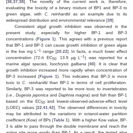
[
36
,
37
,
38
]. The novelty of the current work is, therefore,
evaluating the toxicity of a binary mixture of BP1 and BP-3 to
green algae, with
C. reinhardtii
as an example due to its
widespread distribution and environmental relevance [
39
].
Consistent algal growth inhibition was observed in the
13. May
14. May
15. May
16. May
17. May
18. May
19. May
20. May
21. May
23. May
24. May
25. May
26. May
27. May
28. May
29. May
30. May
31. May
2. Jun
3. Jun
4. Jun
5. Jun
6. Jun
7. Jun
8. Jun
9. Jun
10. Jun
12. Jun
13. Jun
14. Jun
15. Jun
16. Jun
17. Jun
18. Jun
19. Jun
20. Jun
22. Jun
23. Jun
24. Jun
25. Jun
26. Jun
27. Jun
28. Jun
29. Jun
30. Jun
2. Jul
3. Jul
4. Jul
5. Jul
6. Jul
7. Jul
8. Jul
9. Jul
10. Jul
12. Jul
13. Jul
14. Jul
15. Jul
16. Jul
17. Jul
18. Jul
19. Jul
20. Jul
22. Jul
23. Jul
24. Jul
25. Jul
26. Jul
27. Jul
28. Jul
29. Jul
30. Jul
1. Aug
2. Aug
3. Aug
4. Aug
5. Aug
6. Aug
7. Aug
8. Aug
9. Aug
present study, especially for higher BP-1 and BP-3
concentrations (
Figure 1
). This agrees with a previous report
that BP-1 and BP-3 can cause growth inhibition of green algae
−1
in the low mg L
range [
20
,
22
]. In facts, a much lower effect
−1
concentration (72-h EC
: 13.9 µg L
) was reported for a
50
marine algal species,
Isochrysis galbana
[
40
]. It is clear that
growth inhibition increased more rapidly when concentration of
BP-3 increased (
Figure 1
). This indicates that BP-3 is more
toxic to
C. reinhardtii
than BP-1 in terms of cell proliferation.
Similarly, BP-3 was reported to be more toxic to invertebrates
(i.e.,
Dugesia japonica
and
Daphnia magna
) and fish than BP-1
based on the EC
and lowest-observed-adverse-effect level
50
(LOEC) values [
22
,
41
,
42
]. The observed differences in toxicity
may be attributed to the variations in octanol-water partition
coefficient (Kow) of BPs (
Table 1
). With a higher Kow value, BP-
3 is able to pass through the double membrane and reach the
action site more easily than BP-1. As a result, the tested alga