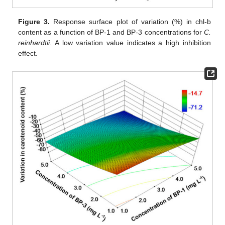
Figure 3.
Response surface plot of variation (%) in chl-b
content as a function of BP-1 and BP-3 concentrations for
C.
reinhardtii
. A low variation value indicates a high inhibition
effect.