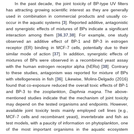
In the past decade, the joint toxicity of BP-type UV filters
has attracting growing scientific interest as they are generally
used in combination in commercial products and usually co-
occur in the aquatic systems [
3
]. Reported additive, antagonistic
and synergistic effects of mixtures of BPs indicate a significant
interaction among them [
36
,
37
,
38
]. For example, one study
observed an additive effect of BP-1 and BP-3 in estrogen
receptor (ER) binding in MCF-7 cells, potentially due to their
similar mode of action [
37
]. In addition, synergistic effects of
mixtures of BPs were observed in a recombined yeast assay
with the human estrogen receptor alpha (hERα) [
38
]. Contrary
to these studies, antagonism was reported for mixture of BPs
with vitellogenesis in fish [
36
]. Likewise, Molins-Delgado (2016)
found that co-exposure reduced the overall toxic effects of BP-1
and BP-3 to the zooplankton,
Daphnia magna
. The above-
mentioned studies indicate that the mechanism of joint toxicity
may depend on the tested organisms and endpoints. However,
available joint toxicity tests mainly employed cell lines (e.g.,
MCF-7 cells and recombinant yeast), invertebrate and fish as
test models, with a paucity of information on phytoplankton, one
of the most important organisms in the aquatic ecosystem