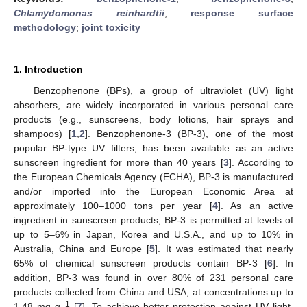
Chlamydomonas reinhardtii
;
response surface
methodology
;
joint toxicity
1. Introduction
Benzophenone (BPs), a group of ultraviolet (UV) light
absorbers, are widely incorporated in various personal care
products (e.g., sunscreens, body lotions, hair sprays and
shampoos) [
1
,
2
]. Benzophenone-3 (BP-3), one of the most
popular BP-type UV filters, has been available as an active
sunscreen ingredient for more than 40 years [
3
]. According to
the European Chemicals Agency (ECHA), BP-3 is manufactured
and/or imported into the European Economic Area at
approximately 100–1000 tons per year [
4
]. As an active
ingredient in sunscreen products, BP-3 is permitted at levels of
up to 5–6% in Japan, Korea and U.S.A., and up to 10% in
Australia, China and Europe [
5
]. It was estimated that nearly
65% of chemical sunscreen products contain BP-3 [
6
]. In
addition, BP-3 was found in over 80% of 231 personal care
products collected from China and USA, at concentrations up to
−1
1.48 mg g
[
7
]. To achieve better protection against UV light,