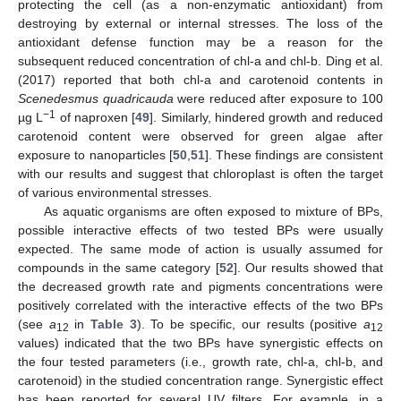
protecting the cell (as a non-enzymatic antioxidant) from
destroying by external or internal stresses. The loss of the
antioxidant defense function may be a reason for the
subsequent reduced concentration of chl-a and chl-b. Ding et al.
(2017) reported that both chl-a and carotenoid contents in
Scenedesmus quadricauda
were reduced after exposure to 100
−1
µg L
of naproxen [
49
]. Similarly, hindered growth and reduced
carotenoid content were observed for green algae after
exposure to nanoparticles [
50
,
51
]. These findings are consistent
with our results and suggest that chloroplast is often the target
of various environmental stresses.
As aquatic organisms are often exposed to mixture of BPs,
possible interactive effects of two tested BPs were usually
expected. The same mode of action is usually assumed for
compounds in the same category [
52
]. Our results showed that
the decreased growth rate and pigments concentrations were
positively correlated with the interactive effects of the two BPs
(see
a
in
Table 3
). To be specific, our results (positive
a
12
12
values) indicated that the two BPs have synergistic effects on
the four tested parameters (i.e., growth rate, chl-a, chl-b, and
carotenoid) in the studied concentration range. Synergistic effect
has been reported for several UV filters. For example, in a