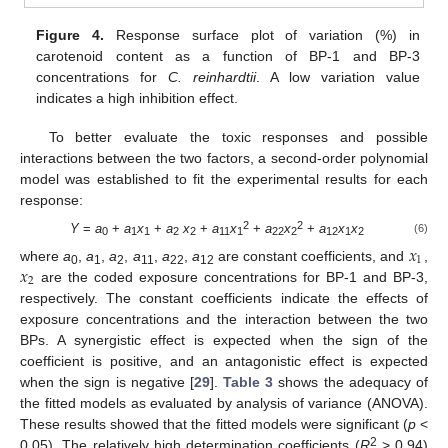
Figure 4.
Response surface plot of variation (%) in
carotenoid content as a function of BP-1 and BP-3
concentrations for
C. reinhardtii
. A low variation value
indicates a high inhibition effect.
To better evaluate the toxic responses and possible
interactions between the two factors, a second-order polynomial
model was established to fit the experimental results for each
response:
2
2
Y
=
a
+
a
x
+
a
x
+
a
x
+
a
x
+
a
x
x
(6)
𝑥
0
1
1
2
2
11
1
22
2
12
1
2
1
𝑥
where
a
,
a
,
a
,
a
,
a
,
a
are constant coefficients, and
,
0
1
2
11
22
12
2
are the coded exposure concentrations for BP-1 and BP-3,
respectively. The constant coefficients indicate the effects of
exposure concentrations and the interaction between the two
BPs. A synergistic effect is expected when the sign of the
coefficient is positive, and an antagonistic effect is expected
when the sign is negative [
29
].
Table 3
shows the adequacy of
the fitted models as evaluated by analysis of variance (ANOVA).
These results showed that the fitted models were significant (
p
<
2
0.05). The relatively high determination coefficients (
R
> 0.94)