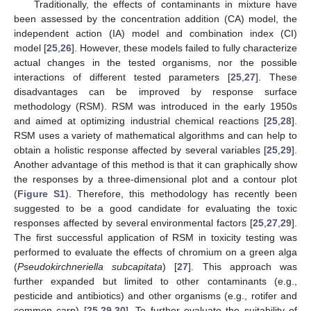
Traditionally, the effects of contaminants in mixture have
been assessed by the concentration addition (CA) model, the
independent action (IA) model and combination index (CI)
model [
25
,
26
]. However, these models failed to fully characterize
actual changes in the tested organisms, nor the possible
interactions of different tested parameters [
25
,
27
]. These
disadvantages can be improved by response surface
methodology (RSM). RSM was introduced in the early 1950s
and aimed at optimizing industrial chemical reactions [
25
,
28
].
RSM uses a variety of mathematical algorithms and can help to
obtain a holistic response affected by several variables [
25
,
29
].
Another advantage of this method is that it can graphically show
the responses by a three-dimensional plot and a contour plot
(
Figure S1
). Therefore, this methodology has recently been
suggested to be a good candidate for evaluating the toxic
responses affected by several environmental factors [
25
,
27
,
29
].
The first successful application of RSM in toxicity testing was
performed to evaluate the effects of chromium on a green alga
(
Pseudokirchneriella subcapitata
) [
27
]. This approach was
further expanded but limited to other contaminants (e.g.,
pesticide and antibiotics) and other organisms (e.g., rotifer and
common carp) [
25
,
29
,
30
]. To further evaluate the suitability of