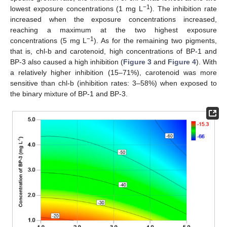
−1
lowest exposure concentrations (1 mg L
). The inhibition rate
increased when the exposure concentrations increased,
reaching a maximum at the two highest exposure
−1
concentrations (5 mg L
). As for the remaining two pigments,
that is, chl-b and carotenoid, high concentrations of BP-1 and
BP-3 also caused a high inhibition (
Figure 3
and
Figure 4
). With
a relatively higher inhibition (15–71%), carotenoid was more
sensitive than chl-b (inhibition rates: 3–58%) when exposed to
the binary mixture of BP-1 and BP-3.