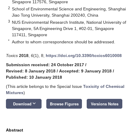
Singapore 117576, Singapore
2
School of Environmental Science and Engineering, Shanghai
Jiao Tong University, Shanghai 200240, China
3
NUS Environmental Research Institute, National University of
Singapore, 5A Engineering Drive 1, #02-01, Singapore
117411, Singapore
*
Author to whom correspondence should be addressed.
Toxics
2018
,
6
(1), 8;
https://doi.org/10.3390/toxics6010008
Submission received: 24 October 2017
/
Revised: 8 January 2018
/
Accepted: 9 January 2018
/
Published: 10 January 2018
(This article belongs to the Special Issue
Toxicity of Chemical
Mixtures
)
keyboard_arrow_down
Download
Browse Figures
Versions Notes
Abstract