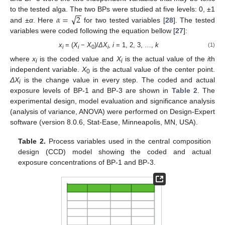
−
−
√
𝛼
=
2
to the tested alga. The two BPs were studied at five levels: 0, ±1
and ±
α
. Here
for two tested variables [
28
]. The tested
variables were coded following the equation bellow [
27
]:
x
= (
X
−
X
)/
ΔX
,
i
= 1, 2, 3, …,
k
(1)
i
i
0
i
where
x
is the coded value and
X
is the actual value of the
i
th
i
i
independent variable.
X
is the actual value of the center point.
0
ΔX
is the change value in every step. The coded and actual
i
exposure levels of BP-1 and BP-3 are shown in
Table 2
. The
experimental design, model evaluation and significance analysis
(analysis of variance, ANOVA) were performed on Design-Expert
software (version 8.0.6, Stat-Ease, Minneapolis, MN, USA).
Table 2.
Process variables used in the central composition
design (CCD) model showing the coded and actual
exposure concentrations of BP-1 and BP-3.