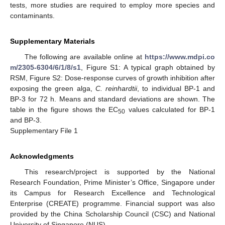
tests, more studies are required to employ more species and
contaminants.
Supplementary Materials
The following are available online at
https://www.mdpi.co
m/2305-6304/6/1/8/s1
, Figure S1: A typical graph obtained by
RSM, Figure S2: Dose-response curves of growth inhibition after
exposing the green alga,
C. reinhardtii
, to individual BP-1 and
BP-3 for 72 h. Means and standard deviations are shown. The
table in the figure shows the EC
values calculated for BP-1
50
and BP-3.
Supplementary File 1
Acknowledgments
This research/project is supported by the National
Research Foundation, Prime Minister’s Office, Singapore under
its Campus for Research Excellence and Technological
Enterprise (CREATE) programme. Financial support was also
provided by the China Scholarship Council (CSC) and National
University of Singapore (NUS).