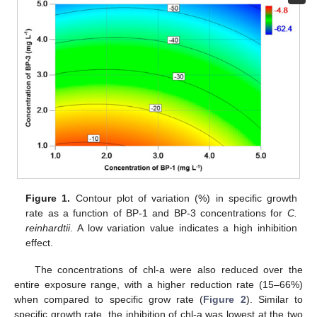
Figure 1.
Contour plot of variation (%) in specific growth
rate as a function of BP-1 and BP-3 concentrations for
C.
reinhardtii
. A low variation value indicates a high inhibition
effect.
The concentrations of chl-a were also reduced over the
entire exposure range, with a higher reduction rate (15–66%)
when compared to specific grow rate (
Figure 2
). Similar to
specific growth rate, the inhibition of chl-a was lowest at the two