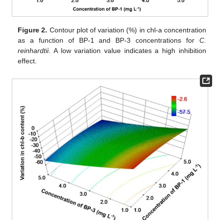
Figure 2.
Contour plot of variation (%) in chl-a concentration
as a function of BP-1 and BP-3 concentrations for
C.
reinhardtii
. A low variation value indicates a high inhibition
effect.