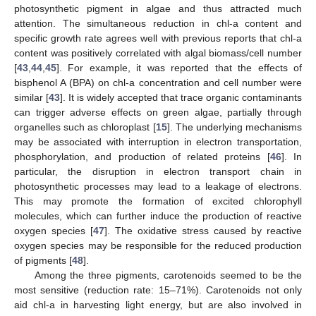
photosynthetic pigment in algae and thus attracted much
attention. The simultaneous reduction in chl-a content and
specific growth rate agrees well with previous reports that chl-a
content was positively correlated with algal biomass/cell number
[
43
,
44
,
45
]. For example, it was reported that the effects of
bisphenol A (BPA) on chl-a concentration and cell number were
similar [
43
]. It is widely accepted that trace organic contaminants
can trigger adverse effects on green algae, partially through
organelles such as chloroplast [
15
]. The underlying mechanisms
may be associated with interruption in electron transportation,
phosphorylation, and production of related proteins [
46
]. In
particular, the disruption in electron transport chain in
photosynthetic processes may lead to a leakage of electrons.
This may promote the formation of excited chlorophyll
molecules, which can further induce the production of reactive
oxygen species [
47
]. The oxidative stress caused by reactive
oxygen species may be responsible for the reduced production
of pigments [
48
].
Among the three pigments, carotenoids seemed to be the
most sensitive (reduction rate: 15–71%). Carotenoids not only
aid chl-a in harvesting light energy, but are also involved in