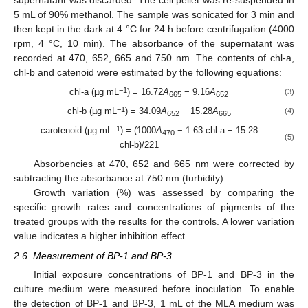
5 mL of 90% methanol. The sample was sonicated for 3 min and
then kept in the dark at 4 °C for 24 h before centrifugation (4000
rpm, 4 °C, 10 min). The absorbance of the supernatant was
recorded at 470, 652, 665 and 750 nm. The contents of chl-a,
chl-b and catenoid were estimated by the following equations:
−1
chl-a (µg mL
) = 16.72
A
− 9.16
A
(3)
665
652
−1
chl-b (µg mL
) = 34.09
A
− 15.28
A
(4)
652
665
−1
carotenoid (µg mL
) = (1000
A
− 1.63 chl-a − 15.28
470
(5)
chl-b)/221
Absorbencies at 470, 652 and 665 nm were corrected by
subtracting the absorbance at 750 nm (turbidity).
Growth variation (%) was assessed by comparing the
specific growth rates and concentrations of pigments of the
treated groups with the results for the controls. A lower variation
value indicates a higher inhibition effect.
2.6. Measurement of BP-1 and BP-3
Initial exposure concentrations of BP-1 and BP-3 in the
culture medium were measured before inoculation. To enable
the detection of BP-1 and BP-3, 1 mL of the MLA medium was