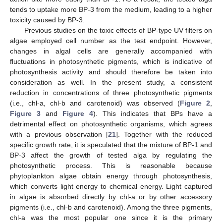
tends to uptake more BP-3 from the medium, leading to a higher
toxicity caused by BP-3.
Previous studies on the toxic effects of BP-type UV filters on
algae employed cell number as the test endpoint. However,
changes in algal cells are generally accompanied with
fluctuations in photosynthetic pigments, which is indicative of
photosynthesis activity and should therefore be taken into
consideration as well. In the present study, a consistent
reduction in concentrations of three photosynthetic pigments
(i.e., chl-a, chl-b and carotenoid) was observed (
Figure 2
,
Figure 3
and
Figure 4
). This indicates that BPs have a
detrimental effect on photosynthetic organisms, which agrees
with a previous observation [
21
]. Together with the reduced
specific growth rate, it is speculated that the mixture of BP-1 and
BP-3 affect the growth of tested alga by regulating the
photosynthetic process. This is reasonable because
phytoplankton algae obtain energy through photosynthesis,
which converts light energy to chemical energy. Light captured
in algae is absorbed directly by chl-a or by other accessory
pigments (i.e., chl-b and carotenoid). Among the three pigments,
chl-a was the most popular one since it is the primary