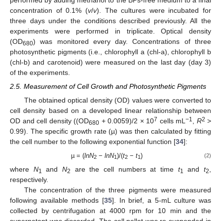
performed by adding methanol to the BPs-free medium to a final
concentration of 0.1% (
v
/
v
). The cultures were incubated for
three days under the conditions described previously. All the
experiments were performed in triplicate. Optical density
(OD
) was monitored every day. Concentrations of three
680
photosynthetic pigments (i.e., chlorophyll a (chl-a), chlorophyll b
(chl-b) and carotenoid) were measured on the last day (day 3)
of the experiments.
2.5. Measurement of Cell Growth and Photosynthetic Pigments
The obtained optical density (OD) values were converted to
cell density based on a developed linear relationship between
7
−1
2
OD and cell density ((OD
+ 0.0059)/2 × 10
cells mL
,
R
>
680
0.99). The specific growth rate (µ) was then calculated by fitting
the cell number to the following exponential function [
34
]:
µ = (
lnN
−
lnN
)/(
t
−
t
)
(2)
2
1
2
1
where
N
and
N
are the cell numbers at time
t
and
t
,
1
2
1
2
respectively.
The concentration of the three pigments were measured
following available methods [
35
]. In brief, a 5-mL culture was
collected by centrifugation at 4000 rpm for 10 min and the
supernatant was discarded. The cell pellet was re-suspended in