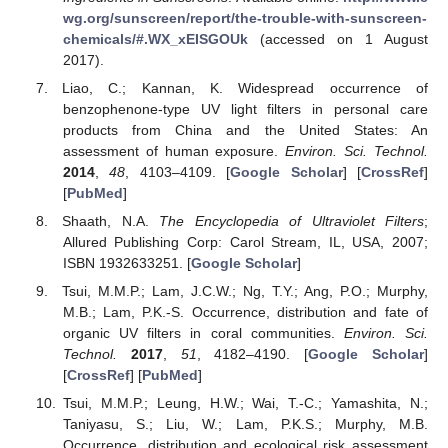
wg.org/sunscreen/report/the-trouble-with-sunscreen-
chemicals/#.WX_xEISGOUk
(accessed on 1 August
2017).
Liao, C.; Kannan, K. Widespread occurrence of
benzophenone-type UV light filters in personal care
products from China and the United States: An
assessment of human exposure.
Environ. Sci. Technol.
2014
,
48
, 4103–4109. [
Google Scholar
] [
CrossRef
]
[
PubMed
]
Shaath, N.A.
The Encyclopedia of Ultraviolet Filters
;
Allured Publishing Corp: Carol Stream, IL, USA, 2007;
ISBN 1932633251. [
Google Scholar
]
Tsui, M.M.P.; Lam, J.C.W.; Ng, T.Y.; Ang, P.O.; Murphy,
M.B.; Lam, P.K.-S. Occurrence, distribution and fate of
organic UV filters in coral communities.
Environ. Sci.
Technol.
2017
,
51
, 4182–4190. [
Google Scholar
]
[
CrossRef
] [
PubMed
]
Tsui, M.M.P.; Leung, H.W.; Wai, T.-C.; Yamashita, N.;
Taniyasu, S.; Liu, W.; Lam, P.K.S.; Murphy, M.B.
Occurrence, distribution and ecological risk assessment