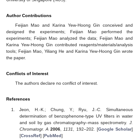
Author Contributions
Feijian Mao and Karina Yew-Hoong Gin conceived and
designed the experiments; Feijian Mao performed the
experiments; Feijian Mao analyzed the data; Feijian Mao and
Karina Yew-Hoong Gin contributed reagents/materials/analysis
tools; Feijian Mao, Yiliang He and Karina Yew-Hoong Gin wrote
the paper.
Conflicts of Interest
The authors declare no conflict of interest.
References
Jeon, H.-K.; Chung, Y.; Ryu, J.-C. Simultaneous
determination of benzophenone-type UV filters in water
and soil by gas chromatography–mass spectrometry.
J.
Chromatogr. A
2006
,
1131
, 192–202. [
Google Scholar
]
[
CrossRef
] [
PubMed
]