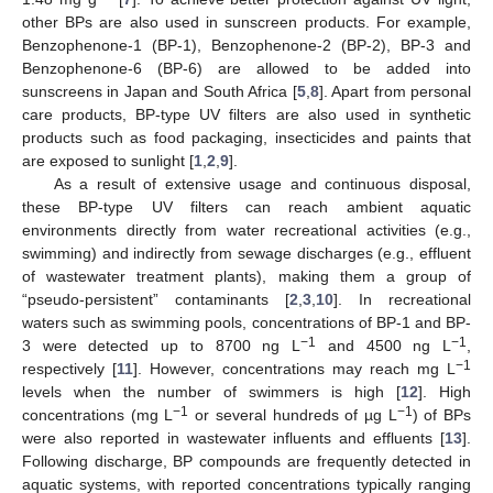
other BPs are also used in sunscreen products. For example,
Benzophenone-1 (BP-1), Benzophenone-2 (BP-2), BP-3 and
Benzophenone-6 (BP-6) are allowed to be added into
sunscreens in Japan and South Africa [
5
,
8
]. Apart from personal
care products, BP-type UV filters are also used in synthetic
products such as food packaging, insecticides and paints that
are exposed to sunlight [
1
,
2
,
9
].
As a result of extensive usage and continuous disposal,
these BP-type UV filters can reach ambient aquatic
environments directly from water recreational activities (e.g.,
swimming) and indirectly from sewage discharges (e.g., effluent
of wastewater treatment plants), making them a group of
“pseudo-persistent” contaminants [
2
,
3
,
10
]. In recreational
waters such as swimming pools, concentrations of BP-1 and BP-
−1
−1
3 were detected up to 8700 ng L
and 4500 ng L
,
−1
respectively [
11
]. However, concentrations may reach mg L
levels when the number of swimmers is high [
12
]. High
−1
−1
concentrations (mg L
or several hundreds of µg L
) of BPs
were also reported in wastewater influents and effluents [
13
].
Following discharge, BP compounds are frequently detected in
aquatic systems, with reported concentrations typically ranging