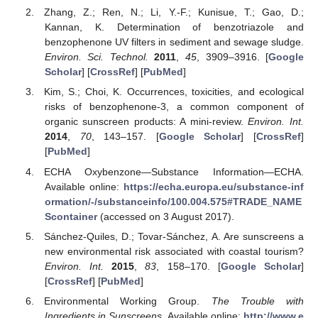
Zhang, Z.; Ren, N.; Li, Y.-F.; Kunisue, T.; Gao, D.;
Kannan, K. Determination of benzotriazole and
benzophenone UV filters in sediment and sewage sludge.
Environ. Sci. Technol.
2011
,
45
, 3909–3916. [
Google
Scholar
] [
CrossRef
] [
PubMed
]
Kim, S.; Choi, K. Occurrences, toxicities, and ecological
risks of benzophenone-3, a common component of
organic sunscreen products: A mini-review.
Environ. Int.
2014
,
70
, 143–157. [
Google Scholar
] [
CrossRef
]
[
PubMed
]
ECHA Oxybenzone—Substance Information—ECHA.
Available online:
https://echa.europa.eu/substance-inf
ormation/-/substanceinfo/100.004.575#TRADE_NAME
Scontainer
(accessed on 3 August 2017).
Sánchez-Quiles, D.; Tovar-Sánchez, A. Are sunscreens a
new environmental risk associated with coastal tourism?
Environ. Int.
2015
,
83
, 158–170. [
Google Scholar
]
[
CrossRef
] [
PubMed
]
Environmental Working Group.
The Trouble with
Ingredients in Sunscreens
. Available online:
http://www.e