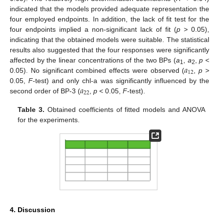
indicated that the models provided adequate representation the
four employed endpoints. In addition, the lack of fit test for the
four endpoints implied a non-significant lack of fit (
p
> 0.05),
indicating that the obtained models were suitable. The statistical
results also suggested that the four responses were significantly
𝑎
affected by the linear concentrations of the two BPs (
a
,
a
,
p
<
1
2
12
0.05). No significant combined effects were observed (
,
p
>
𝑎
0.05,
F
-test) and only chl-a was significantly influenced by the
22
second order of BP-3 (
,
p
< 0.05,
F
-test).
Table 3.
Obtained coefficients of fitted models and ANOVA
for the experiments.
4. Discussion