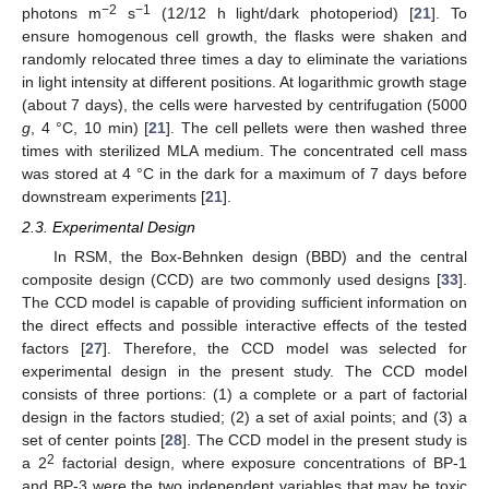
−2
−1
photons m
s
(12/12 h light/dark photoperiod) [
21
]. To
ensure homogenous cell growth, the flasks were shaken and
randomly relocated three times a day to eliminate the variations
in light intensity at different positions. At logarithmic growth stage
(about 7 days), the cells were harvested by centrifugation (5000
g
, 4 °C, 10 min) [
21
]. The cell pellets were then washed three
times with sterilized MLA medium. The concentrated cell mass
was stored at 4 °C in the dark for a maximum of 7 days before
downstream experiments [
21
].
2.3. Experimental Design
In RSM, the Box-Behnken design (BBD) and the central
composite design (CCD) are two commonly used designs [
33
].
The CCD model is capable of providing sufficient information on
the direct effects and possible interactive effects of the tested
factors [
27
]. Therefore, the CCD model was selected for
experimental design in the present study. The CCD model
consists of three portions: (1) a complete or a part of factorial
design in the factors studied; (2) a set of axial points; and (3) a
set of center points [
28
]. The CCD model in the present study is
2
a 2
factorial design, where exposure concentrations of BP-1
and BP-3 were the two independent variables that may be toxic