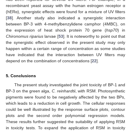
recombinant yeast assay with the human estrogen receptor α
(hERα), synergistic effects were found for a mixture of UV filters
[
38
]. Another study also indicated a synergistic interaction
between BP-3 with 4-methylbenzylidene camphor (4MBC), on
the expression of heat shock protein 70 gene (
hsp70
) in
Chironomus riparius
larvae [
53
]. It is noteworthy to point out that
the synergistic effect observed in the present study may only
happen within a certain range of concentration as some studies
have indicated that the interaction between UV filters may
depend on the combination of concentrations [
22
].
5. Conclusions
The present study investigated the joint toxicity of BP-1 and
BP-3 on the green alga,
C. reinhardtii
, with RSM. Photosynthetic
pigments were found to be negatively affected by the two BPs,
which leads to a reduction in cell growth. The cellular responses
could be well illustrated by the response surface plots, contour
plots and the second order polynomial regression models.
These results further suggested the suitability of applying RSM
in toxicity tests. To expand the application of RSM in toxicity