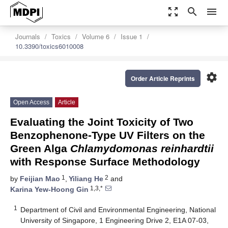
zoom_out_map
search
menu
Journals
Toxics
Volume 6
Issue 1
10.3390/toxics6010008
settings
Order Article Reprints
Open Access
Article
Evaluating the Joint Toxicity of Two
Benzophenone-Type UV Filters on the
Green Alga
Chlamydomonas reinhardtii
with Response Surface Methodology
1
2
by
Feijian Mao
,
Yiliang He
and
1,3,*
Karina Yew-Hoong Gin
1
Department of Civil and Environmental Engineering, National
University of Singapore, 1 Engineering Drive 2, E1A 07-03,