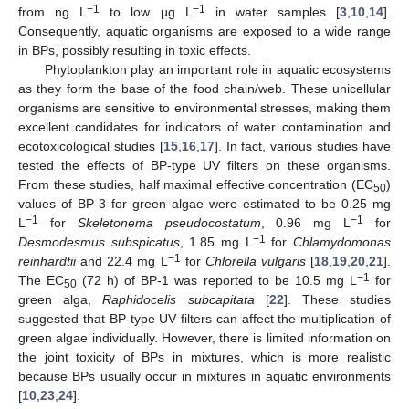
−1
−1
from ng L
to low µg L
in water samples [
3
,
10
,
14
].
Consequently, aquatic organisms are exposed to a wide range
in BPs, possibly resulting in toxic effects.
Phytoplankton play an important role in aquatic ecosystems
as they form the base of the food chain/web. These unicellular
organisms are sensitive to environmental stresses, making them
excellent candidates for indicators of water contamination and
ecotoxicological studies [
15
,
16
,
17
]. In fact, various studies have
tested the effects of BP-type UV filters on these organisms.
From these studies, half maximal effective concentration (EC
)
50
values of BP-3 for green algae were estimated to be 0.25 mg
−1
−1
L
for
Skeletonema pseudocostatum
, 0.96 mg L
for
−1
Desmodesmus subspicatus
, 1.85 mg L
for
Chlamydomonas
−1
reinhardtii
and 22.4 mg L
for
Chlorella vulgaris
[
18
,
19
,
20
,
21
].
−1
The EC
(72 h) of BP-1 was reported to be 10.5 mg L
for
50
green alga,
Raphidocelis subcapitata
[
22
]. These studies
suggested that BP-type UV filters can affect the multiplication of
green algae individually. However, there is limited information on
the joint toxicity of BPs in mixtures, which is more realistic
because BPs usually occur in mixtures in aquatic environments
[
10
,
23
,
24
].