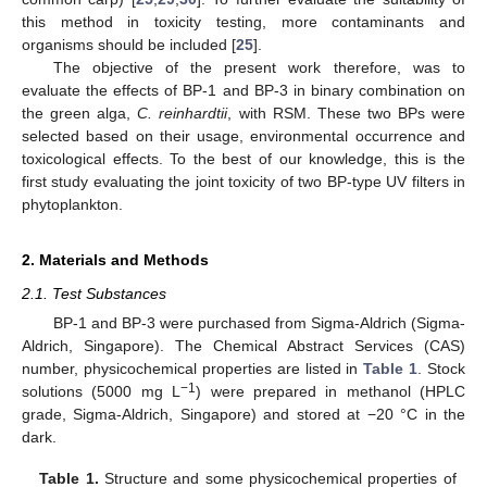
this method in toxicity testing, more contaminants and
organisms should be included [
25
].
The objective of the present work therefore, was to
evaluate the effects of BP-1 and BP-3 in binary combination on
the green alga,
C. reinhardtii
, with RSM. These two BPs were
selected based on their usage, environmental occurrence and
toxicological effects. To the best of our knowledge, this is the
first study evaluating the joint toxicity of two BP-type UV filters in
phytoplankton.
2. Materials and Methods
2.1. Test Substances
BP-1 and BP-3 were purchased from Sigma-Aldrich (Sigma-
Aldrich, Singapore). The Chemical Abstract Services (CAS)
number, physicochemical properties are listed in
Table 1
. Stock
−1
solutions (5000 mg L
) were prepared in methanol (HPLC
grade, Sigma-Aldrich, Singapore) and stored at −20 °C in the
dark.
Table 1.
Structure and some physicochemical properties of