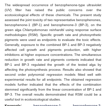
The widespread occurrence of benzophenone-type ultraviolet
(UV) filter has raised the public concerns over the
ecotoxicological effects of these chemicals. The present study
assessed the joint toxicity of two representative benzophenones,
benzophenone-1 (BP-1) and benzophenone-3 (BP-3), on the
green alga
Chlamydomonas reinhardtii
using response surface
methodologies (RSM). Specific growth rate and photosynthetic
pigments were used as endpoints to evaluate the toxic effects.
Generally, exposure to the combined BP-1 and BP-3 negatively
affected cell growth and pigments production, with higher
inhibitions at higher exposure concentrations. The simultaneous
reduction in growth rate and pigments contents indicated that
BP-1 and BP-3 regulated the growth of the tested alga by
affecting the photosynthesis process. Results also showed that
second order polynomial regression models fitted well with
experimental results for all endpoints. The obtained regression
models further indicated that the effects of the combination
stemmed significantly from the linear concentration of BP-1 and
BP-3. The overall results demonstrated that RSM could be a
useful tool in ecotoxicological studies.
Keywords:
benzophenone-1
;
benzophenone-3
;