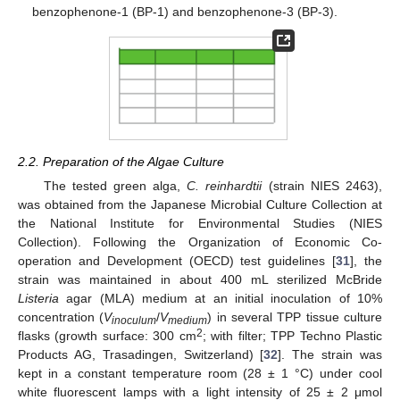
benzophenone-1 (BP-1) and benzophenone-3 (BP-3).
2.2. Preparation of the Algae Culture
The tested green alga,
C. reinhardtii
(strain NIES 2463),
was obtained from the Japanese Microbial Culture Collection at
the National Institute for Environmental Studies (NIES
Collection). Following the Organization of Economic Co-
operation and Development (OECD) test guidelines [
31
], the
strain was maintained in about 400 mL sterilized McBride
Listeria
agar (MLA) medium at an initial inoculation of 10%
concentration (
V
/
V
) in several TPP tissue culture
inoculum
medium
2
flasks (growth surface: 300 cm
; with filter; TPP Techno Plastic
Products AG, Trasadingen, Switzerland) [
32
]. The strain was
kept in a constant temperature room (28 ± 1 °C) under cool
white fluorescent lamps with a light intensity of 25 ± 2 μmol