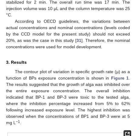
stabilized for 2 min. The overall run time was 17 min. The
injection volume was 10 μL and the column temperature was 25
°C.
According to OECD guidelines, the variations between
actual concentrations and nominal concentrations (levels coded
by the CCD model for the present study) should not exceed
20%, as was the case in this study [
31
]. Therefore, the nominal
concentrations were used for model development.
3. Results
The contour plot of variation in specific growth rate (µ) as a
function of BPs exposure concentration is shown in
Figure 1
.
The results suggested that the growth of alga was inhibited over
the entire exposure concentration. The overall inhibition
indicated that BP-1 and BP-3 were toxic to the tested alga,
where the inhibition percentage increased from 5% to 62%
following increased exposure level. The highest inhibition was
observed when the concentrations of BP1 and BP-3 were at 5
−1
mg L
.