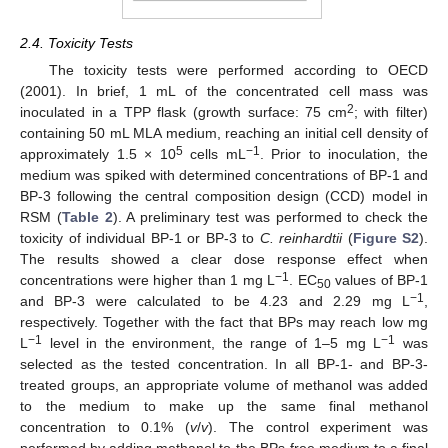
2.4. Toxicity Tests
The toxicity tests were performed according to OECD
(2001). In brief, 1 mL of the concentrated cell mass was
2
inoculated in a TPP flask (growth surface: 75 cm
; with filter)
containing 50 mL MLA medium, reaching an initial cell density of
5
−1
approximately 1.5 × 10
cells mL
. Prior to inoculation, the
medium was spiked with determined concentrations of BP-1 and
BP-3 following the central composition design (CCD) model in
RSM (
Table 2
). A preliminary test was performed to check the
toxicity of individual BP-1 or BP-3 to
C. reinhardtii
(
Figure S2
).
The results showed a clear dose response effect when
−1
concentrations were higher than 1 mg L
. EC
values of BP-1
50
−1
and BP-3 were calculated to be 4.23 and 2.29 mg L
,
respectively. Together with the fact that BPs may reach low mg
−1
−1
L
level in the environment, the range of 1–5 mg L
was
selected as the tested concentration. In all BP-1- and BP-3-
treated groups, an appropriate volume of methanol was added
to the medium to make up the same final methanol
concentration to 0.1% (
v
/
v
). The control experiment was