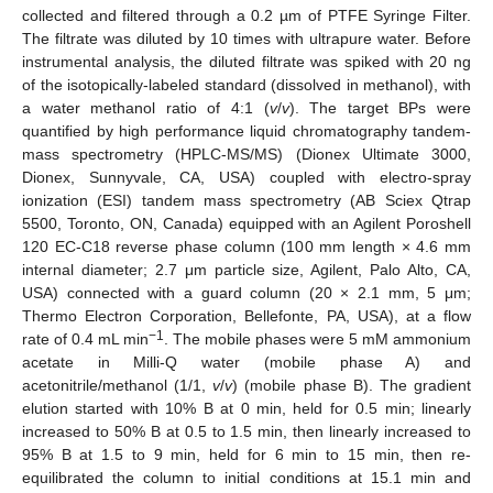
collected and filtered through a 0.2 µm of PTFE Syringe Filter.
The filtrate was diluted by 10 times with ultrapure water. Before
instrumental analysis, the diluted filtrate was spiked with 20 ng
of the isotopically-labeled standard (dissolved in methanol), with
a water methanol ratio of 4:1 (
v
/
v
). The target BPs were
quantified by high performance liquid chromatography tandem-
mass spectrometry (HPLC-MS/MS) (Dionex Ultimate 3000,
Dionex, Sunnyvale, CA, USA) coupled with electro-spray
ionization (ESI) tandem mass spectrometry (AB Sciex Qtrap
5500, Toronto, ON, Canada) equipped with an Agilent Poroshell
120 EC-C18 reverse phase column (100 mm length × 4.6 mm
internal diameter; 2.7 μm particle size, Agilent, Palo Alto, CA,
USA) connected with a guard column (20 × 2.1 mm, 5 μm;
Thermo Electron Corporation, Bellefonte, PA, USA), at a flow
−1
rate of 0.4 mL min
. The mobile phases were 5 mM ammonium
acetate in Milli-Q water (mobile phase A) and
acetonitrile/methanol (1/1,
v
/
v
) (mobile phase B). The gradient
elution started with 10% B at 0 min, held for 0.5 min; linearly
increased to 50% B at 0.5 to 1.5 min, then linearly increased to
95% B at 1.5 to 9 min, held for 6 min to 15 min, then re-
equilibrated the column to initial conditions at 15.1 min and