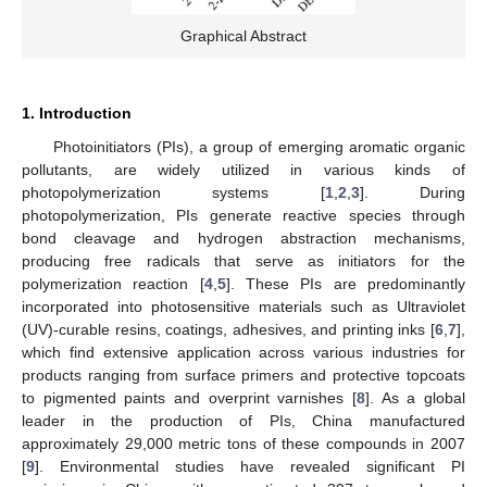
Graphical Abstract
1. Introduction
Photoinitiators (PIs), a group of emerging aromatic organic
pollutants, are widely utilized in various kinds of
photopolymerization systems [
1
,
2
,
3
]. During
photopolymerization, PIs generate reactive species through
bond cleavage and hydrogen abstraction mechanisms,
producing free radicals that serve as initiators for the
polymerization reaction [
4
,
5
]. These PIs are predominantly
incorporated into photosensitive materials such as Ultraviolet
(UV)-curable resins, coatings, adhesives, and printing inks [
6
,
7
],
which find extensive application across various industries for
products ranging from surface primers and protective topcoats
to pigmented paints and overprint varnishes [
8
]. As a global
leader in the production of PIs, China manufactured
approximately 29,000 metric tons of these compounds in 2007
[
9
]. Environmental studies have revealed significant PI