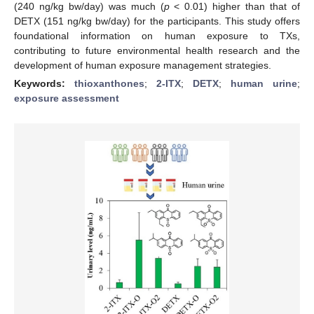
(240 ng/kg bw/day) was much (
p
< 0.01) higher than that of
DETX (151 ng/kg bw/day) for the participants. This study offers
foundational information on human exposure to TXs,
contributing to future environmental health research and the
development of human exposure management strategies.
Keywords:
thioxanthones
;
2-ITX
;
DETX
;
human urine
;
exposure assessment