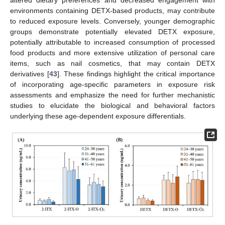
environments containing DETX-based products, may contribute
to reduced exposure levels. Conversely, younger demographic
groups demonstrate potentially elevated DETX exposure,
potentially attributable to increased consumption of processed
food products and more extensive utilization of personal care
items, such as nail cosmetics, that may contain DETX
derivatives [
43
]. These findings highlight the critical importance
of incorporating age-specific parameters in exposure risk
assessments and emphasize the need for further mechanistic
studies to elucidate the biological and behavioral factors
underlying these age-dependent exposure differentials.