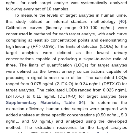
ng/mL for each target analyte was systematically analyzed
following every set of 10 samples.
To measure the levels of target analytes in human urine,
this study utilized an internal standard methodology [
40
].
Calibration curves (linearity range 0.10–100 ng/mL) were
constructed in methanol for each target analyte, with each curve
comprising at least six concentration points and demonstrating
2
high linearity (R
> 0.995). The limits of detection (LODs) for the
target analytes were defined as the lowest urinary
concentrations capable of producing a signal-to-noise ratio of
three. The limits of quantification (LOQs) for target analytes
were defined as the lowest urinary concentrations capable of
producing a signal-to-noise ratio of ten. The calculated LOQs
ranged from 0.075 ng/mL (2-ITX-O) to 0.34 ng/mL (DETX-O) for
target analytes. The calculated LODs ranged from 0.025 ng/mL
(2-ITX-O) to 0.11 ng/mL (DETX-O) for target analytes (see
Supplementary Materials, Table S4
). To determine the
extraction efficiency, human urine samples were prepared with
added analytes at three specific concentrations (0.50 ng/mL, 5.0
ng/mL, and 50 ng/mL) and analyzed using the developed
method. The extraction recoveries for the target analytes