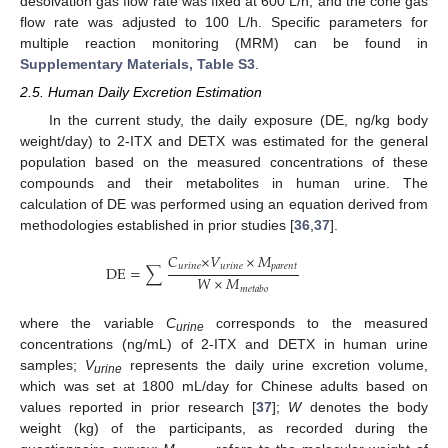
desolvation gas flow rate was fixed at 600 L/h, and the cone gas
flow rate was adjusted to 100 L/h. Specific parameters for
multiple reaction monitoring (MRM) can be found in
Supplementary Materials, Table S3
.
2.5. Human Daily Excretion Estimation
In the current study, the daily exposure (DE, ng/kg body
weight/day) to 2-ITX and DETX was estimated for the general
population based on the measured concentrations of these
compounds and their metabolites in human urine. The
calculation of DE was performed using an equation derived from
methodologies established in prior studies [
36
,
37
].
𝐶
×
𝑉
×
𝑀
𝑢
𝑟
𝑖
𝑛
𝑒
𝑢
𝑟
𝑖
𝑛
𝑒
𝑝
𝑎
𝑟
𝑒
𝑛
𝑡
D
E
=
∑
𝑊
×
𝑀
𝑚
𝑒
𝑡
𝑎
𝑏
𝑜
where the variable
C
corresponds to the measured
urine
concentrations (ng/mL) of 2-ITX and DETX in human urine
samples;
V
represents the daily urine excretion volume,
urine
which was set at 1800 mL/day for Chinese adults based on
values reported in prior research [
37
];
W
denotes the body
weight (kg) of the participants, as recorded during the