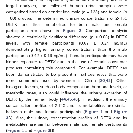
target analytes, the collected human urine samples were
categorized based on gender into male (
n
= 123) and female (
n
= 88) groups. The determined urinary concentrations of 2-ITX,
DETX, and their metabolites for both male and female
participants are shown in
Figure 2
. Comparison analysis
showed a statistically significant difference (
p
< 0.05) in DETX
levels, with female participants (0.67 ± 0.24 ng/mL)
demonstrating higher urinary concentrations than the male
participants (0.42 ± 0.19 ng/mL). Female participants may have
higher exposure to DETX due to the use of certain consumer
products containing this compound. For example, DETX has
been demonstrated to be present in nail cosmetics that were
more commonly used by women in China [
20
,
43
]. Other
biological factors, such as body composition, hormone levels, or
metabolic rates, also could influence the urinary excretion of
DETX by the human body [
44
,
45
,
46
]. In addition, the urinary
concentration profiles of 2-ITX and its metabolites are similar
between male and female participants (
Figure 1
and
Figure
3
A). Also, the urinary concentration profiles of DETX and its
metabolites are similar between male and female participants
(
Figure 1
and
Figure 3
B).