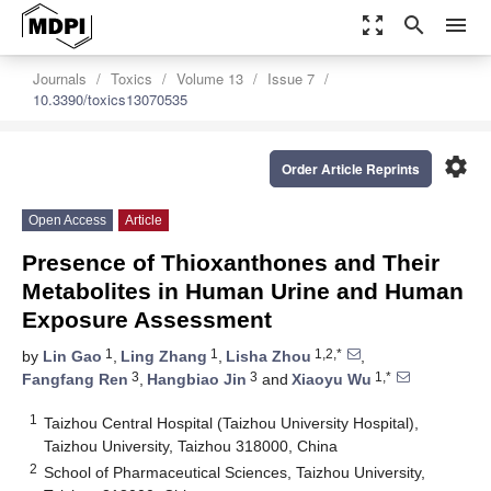
zoom_out_map
search
menu
Journals
Toxics
Volume 13
Issue 7
10.3390/toxics13070535
settings
Order Article Reprints
Open Access
Article
Presence of Thioxanthones and Their
Metabolites in Human Urine and Human
Exposure Assessment
1
1
1,2,*
by
Lin Gao
,
Ling Zhang
,
Lisha Zhou
,
3
3
1,*
Fangfang Ren
,
Hangbiao Jin
and
Xiaoyu Wu
1
Taizhou Central Hospital (Taizhou University Hospital),
Taizhou University, Taizhou 318000, China
2
School of Pharmaceutical Sciences, Taizhou University,