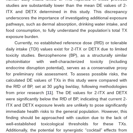
studies are substantially lower than the mean DE values of 2-
ITX and DETX determined in this study. This discrepancy
underscores the importance of investigating additional exposure
pathways, such as dermal absorption, drinking water intake, and
food consumption, to fully understand the population’s total TX
exposure burden.
Currently, no established reference dose (RfD) or tolerable
daily intake (TDI) values exist for 2-ITX or DETX due to limited
toxicity studies. Benzophenone (BP), as a structurally similar
photoinitiator with well-characterized toxicity (including
endocrine disruption potential), serves as a conservative proxy
for preliminary risk assessment. To assess possible risks, the
calculated DE values of TXs in this study were compared with
the RfD of BP, set at 30 μg/kg bw/day, following methodologies
from prior research [
11
]. The DE values for 2-ITX and DETX
were significantly below the RfD of BP, indicating that current 2-
ITX and DETX exposure levels are unlikely to pose significantly
immediate health risks to the general population. However, this
finding should be approached with caution due to the lack of
well-established toxicological thresholds for these TXs.
Additionally, the potential for synergistic “cocktail” effects from