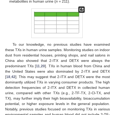
metabolites in human urine (
n
= 211).
To our knowledge, no previous studies have examined
these TXs in human urine samples. Monitoring studies on indoor
dust from residential houses, printing shops, and nail salons in
China also showed that 2-ITX and DETX were always the
predominant TXs [
11
,
20
]. TXs in human blood from China and
the United States were also dominated by 2-ITX and DETX
[
18
,
42
]. This may suggest that 2-ITX and DETX were the most
dominantly utilized TXs in varying consumer products. The high
detection frequencies of 2-ITX and DETX in collected human
urine, compared with other TXs (e.g., 2-TF-TX, 2-Cl-TX, and
TX), may further imply their high bioavailability, bioaccumulation
potential, or higher exposure levels in the general population.
Notably, previous studies focused on monitoring TXs in various
environmental samples and human blood did not include 2-TF-