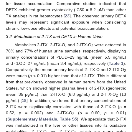
for tissue accumulation. Comparative studies indicated that
DETX exhibited greater cytotoxicity (IC50 = 8.2 μM) than other
TX analogs in rat hepatocytes [
23
]. The observed urinary DETX
levels may represent significant exposure when considering
chronic low-dose effects and potential bioaccumulation.
3.2. Metabolites of 2-ITX and DETX in Human Urine
Metabolites 2-ITX, 2-ITX-O, and 2-ITX-O
were detected in
2
76% and 77% of human urine samples, respectively, displaying
urinary concentrations of <LOD–29 ng/mL (mean 5.5 ng/mL)
and <LOD–27 ng/mL (mean 3.4 ng/mL), respectively (
Table 1
).
Comparatively, the mean urinary levels of 2-ITX-O and 2-ITX-O
2
were much (
p
< 0.01) higher than that of 2-ITX. This is different
from that previously observed in human serum from the United
States, which showed higher plasma levels of 2-ITX (geometric
mean 35 pg/mL) than 2-ITX-O (6.8 pg/mL) and 2-ITX-O
(13
2
pg/mL) [
18
]. In addition, we found that urinary concentrations of
2-ITX were significantly correlated with those of 2-ITX-O (ρ =
0.52,
p
= 0.002) and 2-ITX-O
(ρ = 0.60,
p
< 0.01)
2
(
Supplementary Materials, Table S5
). We speculate that 2-ITX
was metabolized in the liver or other tissues into its oxidative
metabolites, 2-ITX-O and 2-ITX-O
, which are more water