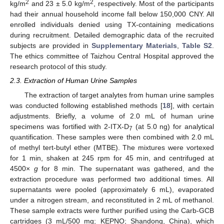
2
2
kg/m
and 23 ± 5.0 kg/m
, respectively. Most of the participants
had their annual household income fall below 150,000 CNY. All
enrolled individuals denied using TX-containing medications
during recruitment. Detailed demographic data of the recruited
subjects are provided in
Supplementary Materials
,
Table S2
.
The ethics committee of Taizhou Central Hospital approved the
research protocol of this study.
2.3. Extraction of Human Urine Samples
The extraction of target analytes from human urine samples
was conducted following established methods [
18
], with certain
adjustments. Briefly, a volume of 2.0 mL of human urine
specimens was fortified with 2-ITX-D
(at 5.0 ng) for analytical
7
quantification. These samples were then combined with 2.0 mL
of methyl tert-butyl ether (MTBE). The mixtures were vortexed
for 1 min, shaken at 245 rpm for 45 min, and centrifuged at
4500×
g
for 8 min. The supernatant was gathered, and the
extraction procedure was performed two additional times. All
supernatants were pooled (approximately 6 mL), evaporated
under a nitrogen stream, and reconstituted in 2 mL of methanol.
These sample extracts were further purified using the Carb-GCB
cartridges (3 mL/500 mg; KEPNO; Shandong, China), which