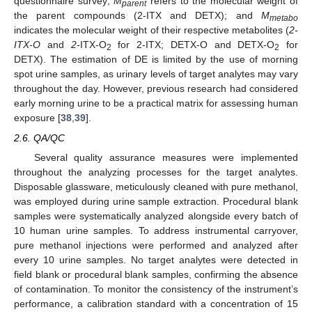
questionnaire survey;
M
refers to the molecular weight of
parent
the parent compounds (2-ITX and DETX); and
M
metabo
indicates the molecular weight of their respective metabolites (
2-
ITX-O
and
2-
ITX-O
for 2-ITX; DETX-O and DETX-O
for
2
2
DETX). The estimation of DE is limited by the use of morning
spot urine samples, as urinary levels of target analytes may vary
throughout the day. However, previous research had considered
early morning urine to be a practical matrix for assessing human
exposure [
38
,
39
].
2.6. QA/QC
Several quality assurance measures were implemented
throughout the analyzing processes for the target analytes.
Disposable glassware, meticulously cleaned with pure methanol,
was employed during urine sample extraction. Procedural blank
samples were systematically analyzed alongside every batch of
10 human urine samples. To address instrumental carryover,
pure methanol injections were performed and analyzed after
every 10 urine samples. No target analytes were detected in
field blank or procedural blank samples, confirming the absence
of contamination. To monitor the consistency of the instrument’s
performance, a calibration standard with a concentration of 15