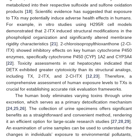
metabolized into their respective sulfoxide and sulfone oxidation
products [
18
]. Scientific evidence has suggested that exposure
to TXs may potentially induce adverse health effects in humans.
For example, in vitro studies using H295R cell models
demonstrated that 2-ITX induced structural modifications in the
phospholipid organization and significantly altered membrane
rigidity characteristics [
21
]. 2-chloroisopropylthioxanthone (2-Cl-
ITX) showed inhibitory effects on key human cytochrome P450
enzymes, specifically cytochrome P450 (CYP) 1A2 and CYP3A4
[
22
]. Toxicity assessments in rat hepatocytes indicated that
DETX exhibited greater cytotoxicity than its structural analogs,
including TX, 2-ITX, and 2-Cl-ITX [
12
,
23
]. Therefore, a
comprehensive assessment of human exposure levels to TXs is
crucial for establishing accurate risk evaluation frameworks.
The human body eliminates varying toxins through urine
excretion, which serves as a primary detoxification mechanism
[
24
,
25
,
26
]. The collection of urine specimens offers significant
benefits as a straightforward and convenient method, rendering
it an efficient option for large-scale research studies [
27
,
28
,
29
].
An examination of urine samples can be used to understand the
changes in individuals’ exposure to environmental pollutants,