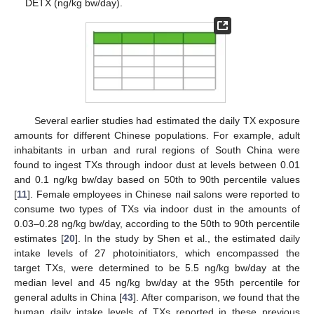
DETX (ng/kg bw/day).
Several earlier studies had estimated the daily TX exposure
amounts for different Chinese populations. For example, adult
inhabitants in urban and rural regions of South China were
found to ingest TXs through indoor dust at levels between 0.01
and 0.1 ng/kg bw/day based on 50th to 90th percentile values
[
11
]. Female employees in Chinese nail salons were reported to
consume two types of TXs via indoor dust in the amounts of
0.03–0.28 ng/kg bw/day, according to the 50th to 90th percentile
estimates [
20
]. In the study by Shen et al., the estimated daily
intake levels of 27 photoinitiators, which encompassed the
target TXs, were determined to be 5.5 ng/kg bw/day at the
median level and 45 ng/kg bw/day at the 95th percentile for
general adults in China [
43
]. After comparison, we found that the
human daily intake levels of TXs reported in these previous