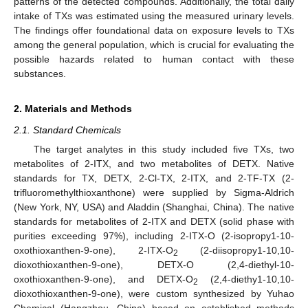
patterns of the detected compounds. Additionally, the total daily
intake of TXs was estimated using the measured urinary levels.
The findings offer foundational data on exposure levels to TXs
among the general population, which is crucial for evaluating the
possible hazards related to human contact with these
substances.
2. Materials and Methods
2.1. Standard Chemicals
The target analytes in this study included five TXs, two
metabolites of 2-ITX, and two metabolites of DETX. Native
standards for TX, DETX, 2-Cl-TX, 2-ITX, and 2-TF-TX (2-
trifluoromethylthioxanthone) were supplied by Sigma-Aldrich
(New York, NY, USA) and Aladdin (Shanghai, China). The native
standards for metabolites of 2-ITX and DETX (solid phase with
purities exceeding 97%), including 2-ITX-O (2-isopropy1-10-
oxothioxanthen-9-one), 2-ITX-O
(2-diisopropy1-10,10-
2
dioxothioxanthen-9-one), DETX-O (2,4-diethyl-10-
oxothioxanthen-9-one), and DETX-O
(2,4-diethy1-10,10-
2
dioxothioxanthen-9-one), were custom synthesized by Yuhao