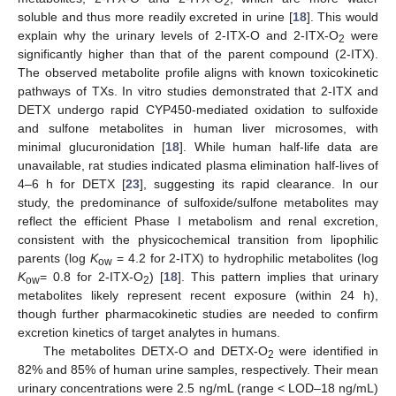
2
soluble and thus more readily excreted in urine [
18
]. This would
explain why the urinary levels of 2-ITX-O and 2-ITX-O
were
2
significantly higher than that of the parent compound (2-ITX).
The observed metabolite profile aligns with known toxicokinetic
pathways of TXs. In vitro studies demonstrated that 2-ITX and
DETX undergo rapid CYP450-mediated oxidation to sulfoxide
and sulfone metabolites in human liver microsomes, with
minimal glucuronidation [
18
]. While human half-life data are
unavailable, rat studies indicated plasma elimination half-lives of
4–6 h for DETX [
23
], suggesting its rapid clearance. In our
study, the predominance of sulfoxide/sulfone metabolites may
reflect the efficient Phase I metabolism and renal excretion,
consistent with the physicochemical transition from lipophilic
parents (log
K
= 4.2 for 2-ITX) to hydrophilic metabolites (log
ow
K
= 0.8 for 2-ITX-O
) [
18
]. This pattern implies that urinary
ow
2
metabolites likely represent recent exposure (within 24 h),
though further pharmacokinetic studies are needed to confirm
excretion kinetics of target analytes in humans.
The metabolites DETX-O and DETX-O
were identified in
2
82% and 85% of human urine samples, respectively. Their mean
urinary concentrations were 2.5 ng/mL (range < LOD–18 ng/mL)