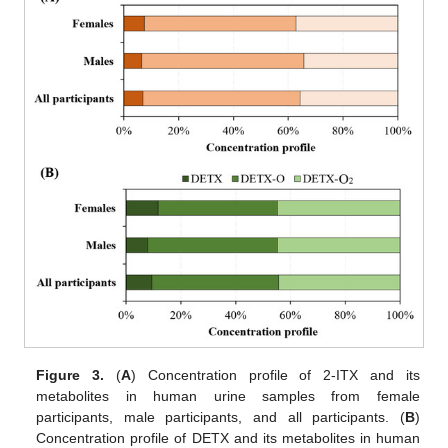
Figure 3.
(
A
) Concentration profile of 2-ITX and its
metabolites in human urine samples from female
participants, male participants, and all participants. (
B
)
Concentration profile of DETX and its metabolites in human