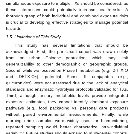
simultaneous exposure to multiple TXs should be considered, as
these interactions could potentially increase health risks. A
thorough grasp of both individual and combined exposure risks
is crucial to developing effective strategies to manage potential
hazards.
3.5. Limitations of This Study
This study has several limitations that should be
acknowledged. First, the participant cohort was drawn solely
from an urban Chinese population, which may limit
generalizability to other demographic or geographic groups.
Second, while we focused on Phase I metabolites (e.g., 2-ITX-O
and DETX-O
), potential Phase II conjugates (e.g.,
2
glucuronides) were not assessed due to the lack of analytical
standards and enzymatic hydrolysis protocols validated for TXs.
Third, although urinary metabolite levels provide integrated
exposure estimates, they cannot identify dominant exposure
pathways (e.g., food packaging vs. personal care products)
without paired environmental measurements. Finally, while
morning urine samples were widely used for biomonitoring,
repeated sampling would better characterize intra-individual
variability. Future studies should expand to multi-center cohorts,