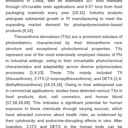
emissions in China, with an estimated 307 tons released
through UV-curable resin applications and 9.57 tons from food
packaging materials every year [
10
,
11
]. Industry analysts
anticipate substantial growth in PI manufacturing to meet the
expanding market demand for photopolymerization-based
products [
4
,
12
].
Thioxanthone derivatives (TXs) are a prominent subclass of
photoinitiators, characterized by their thioxanthone core
structure and exceptional photochemical properties. TXs
represent one of the most extensively employed classes of PIs
in industrial settings, owing to their remarkable photochemical
characteristics and adaptability across diverse polymerization
processes [
1
,
4
,
13
]. These TXs mainly included TX
(thioxanthone), 2-ITX (2-isopropylthioxanthone), and DETX (2,4-
diethylthioxanthone) [
14
,
15
,
16
]. Owing to their widespread use
in commercial applications, studies have detected various TXs in
food products, dust, nail cosmetics, and human blood
[
17
,
18
,
19
,
20
]. This indicates a significant potential for human
exposure to these chemicals through varying sources, which
have attracted concerns about health risks, as evidenced by
their cytotoxicity and endocrine-disrupting effects in vitro. After
ingestion, 2-ITX and DETX in the human body can be