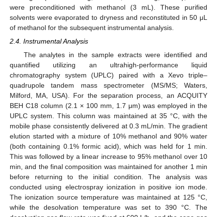
were preconditioned with methanol (3 mL). These purified
solvents were evaporated to dryness and reconstituted in 50 μL
of methanol for the subsequent instrumental analysis.
2.4. Instrumental Analysis
The analytes in the sample extracts were identified and
quantified utilizing an ultrahigh-performance liquid
chromatography system (UPLC) paired with a Xevo triple–
quadrupole tandem mass spectrometer (MS/MS; Waters,
Milford, MA, USA). For the separation process, an ACQUITY
BEH C18 column (2.1 × 100 mm, 1.7 μm) was employed in the
UPLC system. This column was maintained at 35 °C, with the
mobile phase consistently delivered at 0.3 mL/min. The gradient
elution started with a mixture of 10% methanol and 90% water
(both containing 0.1% formic acid), which was held for 1 min.
This was followed by a linear increase to 95% methanol over 10
min, and the final composition was maintained for another 1 min
before returning to the initial condition. The analysis was
conducted using electrospray ionization in positive ion mode.
The ionization source temperature was maintained at 125 °C,
while the desolvation temperature was set to 390 °C. The