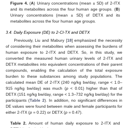
Figure 4.
(
A
) Urinary concentrations (mean ± SD) of 2-ITX
and its metabolites across the four human age groups. (
B
)
14. May
15. May
16. May
17. May
18. May
19. May
20. May
21. May
22. May
24. May
25. May
26. May
27. May
28. May
29. May
30. May
31. May
1. Jun
3. Jun
4. Jun
5. Jun
6. Jun
7. Jun
8. Jun
9. Jun
10. Jun
11. Jun
13. Jun
14. Jun
15. Jun
16. Jun
17. Jun
18. Jun
19. Jun
20. Jun
21. Jun
23. Jun
24. Jun
25. Jun
26. Jun
27. Jun
28. Jun
29. Jun
30. Jun
1. Jul
3. Jul
4. Jul
5. Jul
6. Jul
7. Jul
8. Jul
9. Jul
10. Jul
11. Jul
13. Jul
14. Jul
15. Jul
16. Jul
17. Jul
18. Jul
19. Jul
20. Jul
21. Jul
23. Jul
24. Jul
25. Jul
26. Jul
27. Jul
28. Jul
29. Jul
30. Jul
31. Jul
2. Aug
3. Aug
4. Aug
5. Aug
6. Aug
7. Aug
8. Aug
9. Aug
10. Aug
Urinary concentrations (mean ± SD) of DETX and its
metabolites across the four human age groups.
3.4. Daily Exposure (DE) to 2-Cl-TX and DETX
Previously, Liu and Mabury [
18
] emphasized the necessity
of considering their metabolites when assessing the burdens of
human exposure to 2-ITX and DETX. So, in this study, we
converted the measured human urinary levels of 2-ITX and
DETX metabolites into equivalent concentrations of their parent
compounds, enabling the calculation of the total exposure
burden to these substances among study populations. The
calculated mean DE of 2-ITX (240 ng/kg bw/day, range < 1.0–
915 ng/kg bw/day) was much (
p
< 0.01) higher than that of
DETX (151 ng/kg bw/day, range < 1.3–732 ng/kg bw/day) for the
participants (
Table 2
). In addition, no significant differences in
DE values were found between male and female participants for
either 2-ITX (
p
= 0.22) or DETX (
p
= 0.47).
Table 2.
Amount of human daily exposure to 2-ITX and