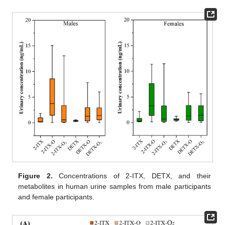
Figure 2.
Concentrations of 2-ITX, DETX, and their
metabolites in human urine samples from male participants
and female participants.