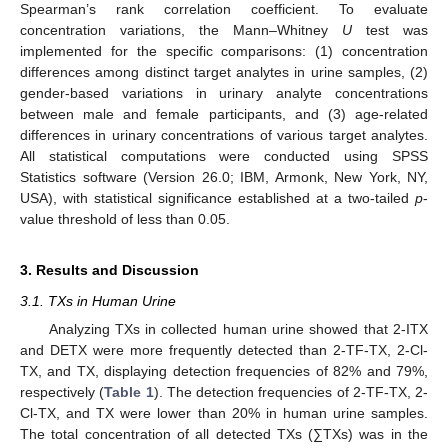
Spearman’s rank correlation coefficient. To evaluate
concentration variations, the Mann–Whitney
U
test was
implemented for the specific comparisons: (1) concentration
differences among distinct target analytes in urine samples, (2)
gender-based variations in urinary analyte concentrations
between male and female participants, and (3) age-related
differences in urinary concentrations of various target analytes.
All statistical computations were conducted using SPSS
Statistics software (Version 26.0; IBM, Armonk, New York, NY,
USA), with statistical significance established at a two-tailed
p
-
value threshold of less than 0.05.
3. Results and Discussion
3.1. TXs in Human Urine
Analyzing TXs in collected human urine showed that 2-ITX
and DETX were more frequently detected than 2-TF-TX, 2-Cl-
TX, and TX, displaying detection frequencies of 82% and 79%,
respectively (
Table 1
). The detection frequencies of 2-TF-TX, 2-
Cl-TX, and TX were lower than 20% in human urine samples.
The total concentration of all detected TXs (∑TXs) was in the