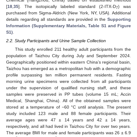
Chemical (Hangzhou, China) based on established methods
[
18
,
35
]. The isotopically labeled standard (2-ITX-D
) was
7
purchased from Sigma-Aldrich (New York, NY, USA). Additional
details regarding all standards are provided in the
Supporting
Information (Supplementary Materials, Table S1 and Figure
S1)
.
2.2. Study Participants and Urine Sample Collection
This study enrolled 211 healthy adult participants from the
population of Taizhou City during July and September 2024.
Geographically positioned within eastern China’s regional basin,
Taizhou has emerged as a metropolitan hub with a demographic
profile surpassing ten million permanent residents. Fasting
morning urine specimens were collected from all participants
under the supervision of qualified nursing staff, and these
samples were preserved in PP tubes (volume 15 mL; Accin
Medical, Shanghai, China). All of the obtained samples were
stored at a temperature of −60 °C until analysis. The present
study included 123 male and 88 female participants. Their
average ages were 47 ± 14 years and 42 ± 14 years,
respectively, and all had lived in Taizhou City for over two years.
The average BMI for male and female participants was 26 ± 6.9