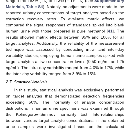
ranged from 83% (TX) to 113% (2-TF-TX) (see
Supplementary
Materials, Table S4
). Notably, no adjustments were made to the
reported urinary concentrations of target analytes based on the
extraction recovery rates. To evaluate matrix effects, we
compared the signal responses of standards spiked into blank
human urine with those prepared in pure methanol [
41
]. The
results showed matrix effects between 95% and 108% for all
target analytes. Additionally, the reliability of the measurement
technique was assessed by conducting intra- and inter-day
variability studies, employing human urine samples spiked with
target analytes at two concentration levels (0.50 ng/mL and 25
ng/mL). The intra-day variability ranged from 4.0% to 17%, while
the inter-day variability ranged from 8.9% to 15%.
2.7. Statistical Analysis
In this study, statistical analysis was exclusively performed
on target analytes that demonstrated detection frequencies
exceeding 50%. The normality of analyte concentration
distributions in human urine specimens was examined through
the Kolmogorov–Smirnov normality test. Interrelationships
between various target analyte concentrations in the obtained
urine samples were investigated based on the calculated