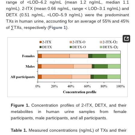
range of <LOD–6.2 ng/mL (mean 1.2 ng/mL, median 1.1
ng/mL). 2-ITX (mean 0.66 ng/mL, range < LOD–3.1 ng/mL) and
DETX (0.51 ng/mL, <LOD–5.9 ng/mL) were the predominant
TXs in human urine, accounting for an average of 55% and 45%
of ∑TXs, respectively (
Figure 1
).
Figure 1.
Concentration profiles of 2-ITX, DETX, and their
metabolites in human urine samples from female
participants, male participants, and all participants.
Table 1.
Measured concentrations (ng/mL) of TXs and their