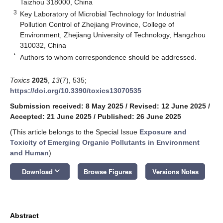
Taizhou 318000, China
3
Key Laboratory of Microbial Technology for Industrial
Pollution Control of Zhejiang Province, College of
Environment, Zhejiang University of Technology, Hangzhou
310032, China
*
Authors to whom correspondence should be addressed.
Toxics
2025
,
13
(7), 535;
https://doi.org/10.3390/toxics13070535
Submission received: 8 May 2025
/
Revised: 12 June 2025
/
Accepted: 21 June 2025
/
Published: 26 June 2025
(This article belongs to the Special Issue
Exposure and
Toxicity of Emerging Organic Pollutants in Environment
and Human
)
keyboard_arrow_down
Download
Browse Figures
Versions Notes
Abstract