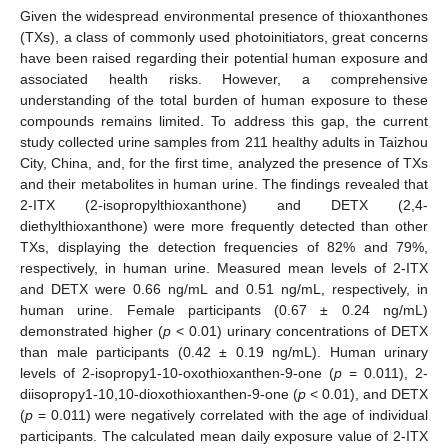
Given the widespread environmental presence of thioxanthones
(TXs), a class of commonly used photoinitiators, great concerns
have been raised regarding their potential human exposure and
associated health risks. However, a comprehensive
understanding of the total burden of human exposure to these
compounds remains limited. To address this gap, the current
study collected urine samples from 211 healthy adults in Taizhou
City, China, and, for the first time, analyzed the presence of TXs
and their metabolites in human urine. The findings revealed that
2-ITX (2-isopropylthioxanthone) and DETX (2,4-
diethylthioxanthone) were more frequently detected than other
TXs, displaying the detection frequencies of 82% and 79%,
respectively, in human urine. Measured mean levels of 2-ITX
and DETX were 0.66 ng/mL and 0.51 ng/mL, respectively, in
human urine. Female participants (0.67 ± 0.24 ng/mL)
demonstrated higher (
p
< 0.01) urinary concentrations of DETX
than male participants (0.42 ± 0.19 ng/mL). Human urinary
levels of 2-isopropy1-10-oxothioxanthen-9-one (
p
= 0.011), 2-
diisopropy1-10,10-dioxothioxanthen-9-one (
p
< 0.01), and DETX
(
p
= 0.011) were negatively correlated with the age of individual
participants. The calculated mean daily exposure value of 2-ITX