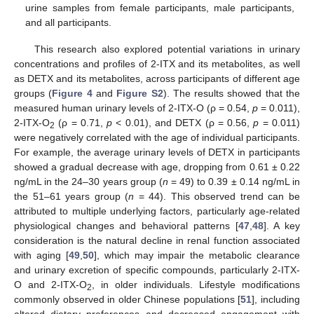
urine samples from female participants, male participants,
and all participants.
This research also explored potential variations in urinary
concentrations and profiles of 2-ITX and its metabolites, as well
as DETX and its metabolites, across participants of different age
groups (
Figure 4
and
Figure S2
). The results showed that the
measured human urinary levels of 2-ITX-O (ρ = 0.54,
p
= 0.011),
2-ITX-O
(ρ = 0.71,
p
< 0.01), and DETX (ρ = 0.56,
p
= 0.011)
2
were negatively correlated with the age of individual participants.
For example, the average urinary levels of DETX in participants
showed a gradual decrease with age, dropping from 0.61 ± 0.22
ng/mL in the 24–30 years group (
n
= 49) to 0.39 ± 0.14 ng/mL in
the 51–61 years group (
n
= 44). This observed trend can be
attributed to multiple underlying factors, particularly age-related
physiological changes and behavioral patterns [
47
,
48
]. A key
consideration is the natural decline in renal function associated
with aging [
49
,
50
], which may impair the metabolic clearance
and urinary excretion of specific compounds, particularly 2-ITX-
O and 2-ITX-O
, in older individuals. Lifestyle modifications
2
commonly observed in older Chinese populations [
51
], including
altered dietary preferences and decreased engagement with