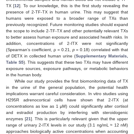
TX [
12
]. To our knowledge, this is the first study revealing the
presence of 2-TF-TX in human urine. This may suggest that
humans were exposed to a broader range of TXs than
previously recognized. Future monitoring studies should expand
the scope to include 2-TF-TX and other potentially relevant TXs
to better assess human exposure and associated health risks. In
addition, concentrations of 2-ITX were not significantly
(Spearman’s coefficient, ρ = 0.21,
p
= 0.18) correlated with that
of DETX in collected human urine (
Supplementary Materials,
Table S5
). This suggests that these two TXs may have different
exposure sources, exposure pathways, or metabolic behaviors
in the human body.
While our study provides the first biomonitoring data of TX
in the urine of the general population, the potential health
implications warrant careful consideration. In vitro studies using
H295R adrenocortical cells have shown that 2-ITX (at
concentrations as low as 1 μM) could significantly alter cortisol
and estradiol production by interfering with steroidogenic
enzymes [
21
]. This is particularly relevant given that the upper
range of urinary 2-ITX levels in our study (3.1 ng/mL ≈ 12 nM)
approaches biologically active concentrations when accounting