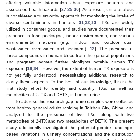
offering valuable information about exposure patterns and
associated health hazards [
27
,
29
,
30
]. As a result, urine analysis
is considered a trustworthy approach for monitoring the intake of
diverse contaminants in humans [
31
,
32
,
33
]. TXs are widely
utilized in consumer goods, and studies have documented their
presence in food packaging, indoor environments, and various
environmental matrixes (e.g., indoor and outdoor dust,
wastewater, river water, and sediment) [
12
]. The presence of
these compounds in human blood from the general populations
and pregnant women further highlights notable human TX
exposure [
18
,
34
]. However, the extent of human TX exposure is
not yet fully understood, necessitating additional research to
clarify these aspects. To the best of our knowledge, this is the
first study effort to identify and quantify TXs, as well as
metabolites of 2-ITX and DETX, in human urine.
To address this research gap, urine samples were collected
from healthy general adults residing in Taizhou City, China, and
analyzed for the presence of five TXs, along with two
metabolites of 2-ITX and two metabolites of DETX. The present
study additionally investigated the potential gender- and age-
based variations in urinary concentrations and the distribution