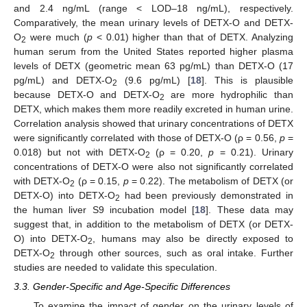
and 2.4 ng/mL (range < LOD–18 ng/mL), respectively.
Comparatively, the mean urinary levels of DETX-O and DETX-
O
were much (
p
< 0.01) higher than that of DETX. Analyzing
2
human serum from the United States reported higher plasma
levels of DETX (geometric mean 63 pg/mL) than DETX-O (17
pg/mL) and DETX-O
(9.6 pg/mL) [
18
]. This is plausible
2
because DETX-O and DETX-O
are more hydrophilic than
2
DETX, which makes them more readily excreted in human urine.
Correlation analysis showed that urinary concentrations of DETX
were significantly correlated with those of DETX-O (ρ = 0.56,
p
=
0.018) but not with DETX-O
(ρ = 0.20,
p
= 0.21). Urinary
2
concentrations of DETX-O were also not significantly correlated
with DETX-O
(ρ = 0.15,
p
= 0.22). The metabolism of DETX (or
2
DETX-O) into DETX-O
had been previously demonstrated in
2
the human liver S9 incubation model [
18
]. These data may
suggest that, in addition to the metabolism of DETX (or DETX-
O) into DETX-O
, humans may also be directly exposed to
2
DETX-O
through other sources, such as oral intake. Further
2
studies are needed to validate this speculation.
3.3. Gender-Specific and Age-Specific Differences
To examine the impact of gender on the urinary levels of