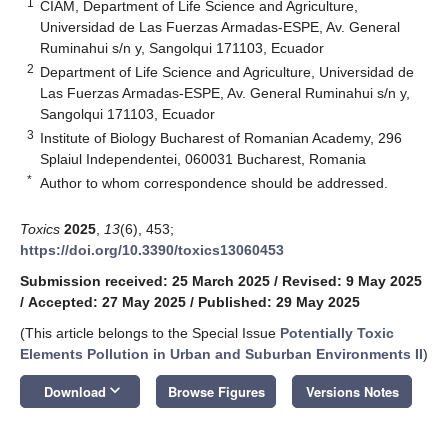
1
CIAM, Department of Life Science and Agriculture,
Universidad de Las Fuerzas Armadas-ESPE, Av. General
Ruminahui s/n y, Sangolqui 171103, Ecuador
2
Department of Life Science and Agriculture, Universidad de
Las Fuerzas Armadas-ESPE, Av. General Ruminahui s/n y,
Sangolqui 171103, Ecuador
3
Institute of Biology Bucharest of Romanian Academy, 296
Splaiul Independentei, 060031 Bucharest, Romania
*
Author to whom correspondence should be addressed.
Toxics
2025
,
13
(6), 453;
https://doi.org/10.3390/toxics13060453
Submission received: 25 March 2025
/
Revised: 9 May 2025
/
Accepted: 27 May 2025
/
Published: 29 May 2025
(This article belongs to the Special Issue
Potentially Toxic
Elements Pollution in Urban and Suburban Environments II
)
keyboard_arrow_down
Download
Browse Figures
Versions Notes