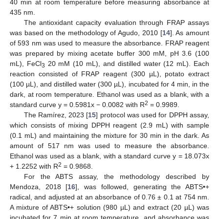
40 min at room temperature before measuring absorbance at
435 nm.
The antioxidant capacity evaluation through FRAP assays
was based on the methodology of Agudo, 2010 [
14
]. As amount
of 593 nm was used to measure the absorbance. FRAP reagent
was prepared by mixing acetate buffer 300 mM, pH 3.6 (100
mL), FeCl
20 mM (10 mL), and distilled water (12 mL). Each
3
reaction consisted of FRAP reagent (300 µL), potato extract
(100 µL), and distilled water (300 µL), incubated for 4 min, in the
dark, at room temperature. Ethanol was used as a blank, with a
2
standard curve y = 0.5981x − 0.0082 with R
= 0.9989.
The Ramírez, 2023 [
15
] protocol was used for DPPH assay,
which consists of mixing DPPH reagent (2.9 mL) with sample
(0.1 mL) and maintaining the mixture for 30 min in the dark. As
amount of 517 nm was used to measure the absorbance.
Ethanol was used as a blank, with a standard curve y = 18.073x
2
+ 1.2252 with R
= 0.9868.
For the ABTS assay, the methodology described by
Mendoza, 2018 [
16
], was followed, generating the ABTS•+
radical, and adjusted at an absorbance of 0.76 ± 0.1 at 754 nm.
A mixture of ABTS•+ solution (980 µL) and extract (20 µL) was
incubated for 7 min at room temperature, and absorbance was