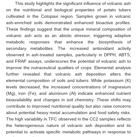
This study highlights the significant influence of volcanic ash
on the nutritional and biological properties of potato tubers
cultivated in the Cotopaxi region. Samples grown in volcanic
ash-enriched soils demonstrated enhanced bioactive profiles.
These findings suggest that the unique mineral composition of
volcanic ash acts as an abiotic stressor, triggering adaptive
metabolic responses that enhance the biosynthesis of
secondary metabolites. The increased antioxidant activity
observed in ash-treated samples, particularly in DPPH, ABTS,
and FRAP assays, underscores the potential of volcanic ash to
improve the nutraceutical qualities of crops. Elemental analysis
further revealed that volcanic ash deposition alters the
elemental composition of soils and tubers. While potassium (K)
levels decreased, the increased concentrations of magnesium
(Mg), iron (Fe), and aluminum (Al) indicate enhanced nutrient
bioavailability and changes in soil chemistry. These shifts may
contribute to improved nutritional quality but also raise concerns
about potential heavy metal accumulation and food safety risks.
The high variability in TFC observed in the CC2 samples reflects
the heterogeneous nature of volcanic ash deposition and its
potential to activate specific metabolic pathways in response to