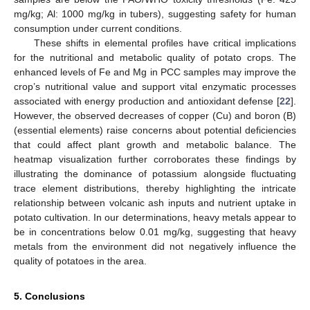
mg/kg; Al: 1000 mg/kg in tubers), suggesting safety for human
consumption under current conditions.
These shifts in elemental profiles have critical implications
for the nutritional and metabolic quality of potato crops. The
enhanced levels of Fe and Mg in PCC samples may improve the
crop’s nutritional value and support vital enzymatic processes
associated with energy production and antioxidant defense [
22
].
However, the observed decreases of copper (Cu) and boron (B)
(essential elements) raise concerns about potential deficiencies
that could affect plant growth and metabolic balance. The
heatmap visualization further corroborates these findings by
illustrating the dominance of potassium alongside fluctuating
trace element distributions, thereby highlighting the intricate
relationship between volcanic ash inputs and nutrient uptake in
potato cultivation. In our determinations, heavy metals appear to
be in concentrations below 0.01 mg/kg, suggesting that heavy
metals from the environment did not negatively influence the
quality of potatoes in the area.
5. Conclusions