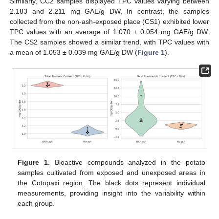
Similarly, CC2 samples displayed TPC values varying between
2.183 and 2.211 mg GAE/g DW. In contrast, the samples
collected from the non-ash-exposed place (CS1) exhibited lower
TPC values with an average of 1.070 ± 0.054 mg GAE/g DW.
The CS2 samples showed a similar trend, with TPC values with
a mean of 1.053 ± 0.039 mg GAE/g DW (
Figure 1
).
Figure 1.
Bioactive compounds analyzed in the potato
samples cultivated from exposed and unexposed areas in
the Cotopaxi region. The black dots represent individual
measurements, providing insight into the variability within
each group.