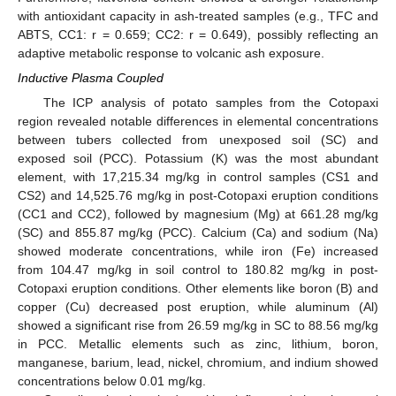
with antioxidant capacity in ash-treated samples (e.g., TFC and
ABTS, CC1: r = 0.659; CC2: r = 0.649), possibly reflecting an
adaptive metabolic response to volcanic ash exposure.
Inductive Plasma Coupled
The ICP analysis of potato samples from the Cotopaxi
region revealed notable differences in elemental concentrations
between tubers collected from unexposed soil (SC) and
exposed soil (PCC). Potassium (K) was the most abundant
element, with 17,215.34 mg/kg in control samples (CS1 and
CS2) and 14,525.76 mg/kg in post-Cotopaxi eruption conditions
(CC1 and CC2), followed by magnesium (Mg) at 661.28 mg/kg
(SC) and 855.87 mg/kg (PCC). Calcium (Ca) and sodium (Na)
showed moderate concentrations, while iron (Fe) increased
from 104.47 mg/kg in soil control to 180.82 mg/kg in post-
Cotopaxi eruption conditions. Other elements like boron (B) and
copper (Cu) decreased post eruption, while aluminum (Al)
showed a significant rise from 26.59 mg/kg in SC to 88.56 mg/kg
in PCC. Metallic elements such as zinc, lithium, boron,
10. May
11. May
12. May
13. May
14. May
15. May
16. May
17. May
18. May
20. May
21. May
22. May
23. May
24. May
25. May
26. May
27. May
28. May
30. May
31. May
1. Jun
2. Jun
3. Jun
4. Jun
5. Jun
6. Jun
7. Jun
9. Jun
10. Jun
11. Jun
12. Jun
13. Jun
14. Jun
15. Jun
16. Jun
17. Jun
19. Jun
20. Jun
21. Jun
22. Jun
23. Jun
24. Jun
25. Jun
26. Jun
27. Jun
29. Jun
30. Jun
1. Jul
2. Jul
3. Jul
4. Jul
5. Jul
6. Jul
7. Jul
9. Jul
10. Jul
11. Jul
12. Jul
13. Jul
14. Jul
15. Jul
16. Jul
17. Jul
19. Jul
20. Jul
21. Jul
22. Jul
23. Jul
24. Jul
25. Jul
26. Jul
27. Jul
29. Jul
30. Jul
31. Jul
1. Aug
2. Aug
3. Aug
4. Aug
5. Aug
6. Aug
manganese, barium, lead, nickel, chromium, and indium showed
concentrations below 0.01 mg/kg.