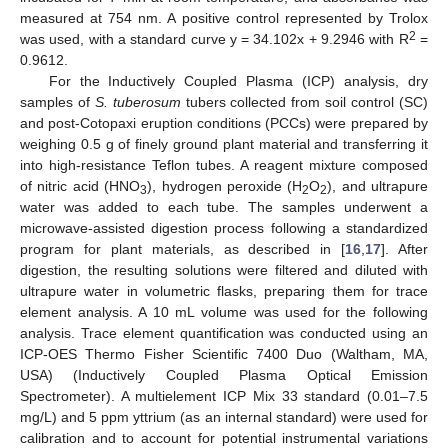
measured at 754 nm. A positive control represented by Trolox
2
was used, with a standard curve y = 34.102x + 9.2946 with R
=
0.9612.
For the Inductively Coupled Plasma (ICP) analysis, dry
samples of
S. tuberosum
tubers collected from soil control (SC)
and post-Cotopaxi eruption conditions (PCCs) were prepared by
weighing 0.5 g of finely ground plant material and transferring it
into high-resistance Teflon tubes. A reagent mixture composed
of nitric acid (HNO
), hydrogen peroxide (H
O
), and ultrapure
3
2
2
water was added to each tube. The samples underwent a
microwave-assisted digestion process following a standardized
program for plant materials, as described in [
16
,
17
]. After
digestion, the resulting solutions were filtered and diluted with
ultrapure water in volumetric flasks, preparing them for trace
element analysis. A 10 mL volume was used for the following
analysis. Trace element quantification was conducted using an
ICP-OES Thermo Fisher Scientific 7400 Duo (Waltham, MA,
USA) (Inductively Coupled Plasma Optical Emission
Spectrometer). A multielement ICP Mix 33 standard (0.01–7.5
mg/L) and 5 ppm yttrium (as an internal standard) were used for
calibration and to account for potential instrumental variations