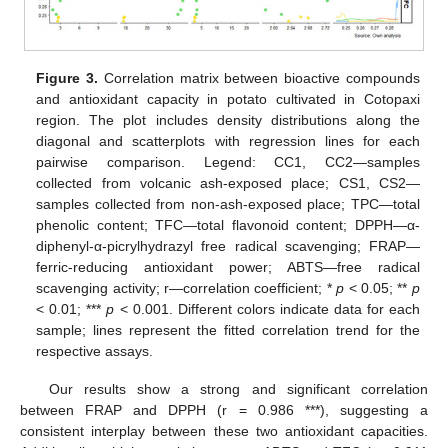
Figure 3.
Correlation matrix between bioactive compounds
and antioxidant capacity in potato cultivated in Cotopaxi
region. The plot includes density distributions along the
diagonal and scatterplots with regression lines for each
pairwise comparison. Legend: CC1, CC2—samples
collected from volcanic ash-exposed place; CS1, CS2—
samples collected from non-ash-exposed place; TPC—total
phenolic content; TFC—total flavonoid content; DPPH—α-
diphenyl-α-picrylhydrazyl free radical scavenging; FRAP—
ferric-reducing antioxidant power; ABTS—free radical
scavenging activity; r—correlation coefficient; *
p
< 0.05; **
p
< 0.01; ***
p
< 0.001. Different colors indicate data for each
sample; lines represent the fitted correlation trend for the
respective assays.
Our results show a strong and significant correlation
between FRAP and DPPH (r = 0.986 ***), suggesting a
consistent interplay between these two antioxidant capacities.