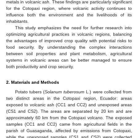
metals in volcanic ash. These findings are particularly significant
for the Cotopaxi region, where volcanic activity continues to
influence both the environment and the livelihoods of its
inhabitants.
This study emphasizes the need for further research into
optimizing agricultural practices in volcanic regions, balancing
the advantages of improved crop quality with potential risks to
food security. By understanding the complex interactions
between soil properties and plant metabolism, agricultural
systems in volcanic areas can be better managed to ensure
both productivity and crop security.
2. Materials and Methods
Potato tubers (
Solanum tuberosum
L.) were collected from
two distinct areas in the Cotopaxi region, Ecuador: areas
exposed to volcanic ash (CC1 and CC2) and unexposed areas
(CS1 and CS2). The areas are separated by 20 km and are
approximately 60 km from the Cotopaxi volcano. The exposed
samples (CC1 and CC2) came from agricultural fields in the
parish of Guasaganda, affected by emissions from Cotopaxi,
while the unexposed samples (CS1 and CS2) were collected