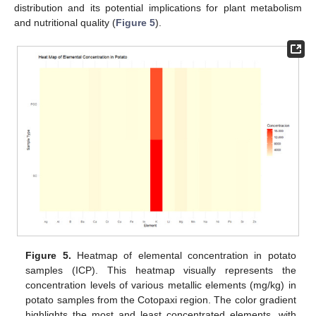
distribution and its potential implications for plant metabolism
and nutritional quality (
Figure 5
).
Figure 5.
Heatmap of elemental concentration in potato
samples (ICP). This heatmap visually represents the
concentration levels of various metallic elements (mg/kg) in
potato samples from the Cotopaxi region. The color gradient
highlights the most and least concentrated elements, with