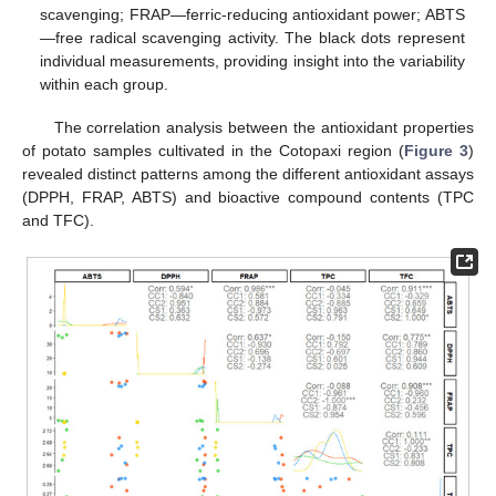
scavenging; FRAP—ferric-reducing antioxidant power; ABTS
—free radical scavenging activity. The black dots represent
individual measurements, providing insight into the variability
within each group.
The correlation analysis between the antioxidant properties
of potato samples cultivated in the Cotopaxi region (
Figure 3
)
revealed distinct patterns among the different antioxidant assays
(DPPH, FRAP, ABTS) and bioactive compound contents (TPC
and TFC).