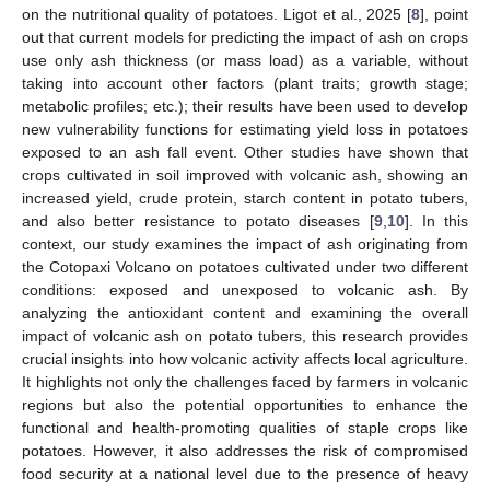
on the nutritional quality of potatoes. Ligot et al., 2025 [
8
], point
out that current models for predicting the impact of ash on crops
use only ash thickness (or mass load) as a variable, without
taking into account other factors (plant traits; growth stage;
metabolic profiles; etc.); their results have been used to develop
new vulnerability functions for estimating yield loss in potatoes
exposed to an ash fall event. Other studies have shown that
crops cultivated in soil improved with volcanic ash, showing an
increased yield, crude protein, starch content in potato tubers,
and also better resistance to potato diseases [
9
,
10
]. In this
context, our study examines the impact of ash originating from
the Cotopaxi Volcano on potatoes cultivated under two different
conditions: exposed and unexposed to volcanic ash. By
analyzing the antioxidant content and examining the overall
impact of volcanic ash on potato tubers, this research provides
crucial insights into how volcanic activity affects local agriculture.
It highlights not only the challenges faced by farmers in volcanic
regions but also the potential opportunities to enhance the
functional and health-promoting qualities of staple crops like
potatoes. However, it also addresses the risk of compromised
food security at a national level due to the presence of heavy