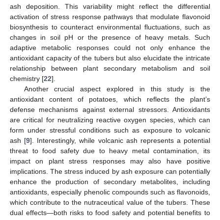
ash deposition. This variability might reflect the differential
activation of stress response pathways that modulate flavonoid
biosynthesis to counteract environmental fluctuations, such as
changes in soil pH or the presence of heavy metals. Such
adaptive metabolic responses could not only enhance the
antioxidant capacity of the tubers but also elucidate the intricate
relationship between plant secondary metabolism and soil
chemistry [
22
].
Another crucial aspect explored in this study is the
antioxidant content of potatoes, which reflects the plant’s
defense mechanisms against external stressors. Antioxidants
are critical for neutralizing reactive oxygen species, which can
form under stressful conditions such as exposure to volcanic
ash [
9
]. Interestingly, while volcanic ash represents a potential
threat to food safety due to heavy metal contamination, its
impact on plant stress responses may also have positive
implications. The stress induced by ash exposure can potentially
enhance the production of secondary metabolites, including
antioxidants, especially phenolic compounds such as flavonoids,
which contribute to the nutraceutical value of the tubers. These
dual effects—both risks to food safety and potential benefits to