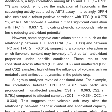
Additionally, a high correlation among ABTS and TFC (r = 0.911
***) was noted, reinforcing the implication of flavonoids in the
scavenging activity captured by ABTS assay. Interestingly, DPPH
also exhibited a robust positive correlation with TFC (r = 0.775
**), while FRAP showed a weaker but still significant correlation
with TPC (r = 0.637 *), indicating phenolic compounds’ role in
ferric reducing antioxidant potential.
However, some negative correlations stood out, such as the
relationship between TFC and FRAP (r = −0.088) and between
TPC and TFC (r = −0.045), suggesting a complex interaction in
which flavonoid content may inversely affect certain antioxidant
properties under specific conditions. These results are
consistent across affected (CC1 and CC2) and unaffected (CS1
and CS2) samples, highlighting the influence of volcanic ash on
metabolic and antioxidant dynamics in the potato crop.
Subgroup analyses revealed additional data. For example,
the correlation between TPC and ABTS was particularly
pronounced in unaffected samples (CS1: r = 0.963; CS2: r =
0.791) compared to affected samples (CC1: r = −0.384; CC2: r =
−0.334). This suggests that volcanic ash may alter the
relationship between phenolic content and antioxidant capacity.
Furthermore, flavonoid content showed a stronger relationship