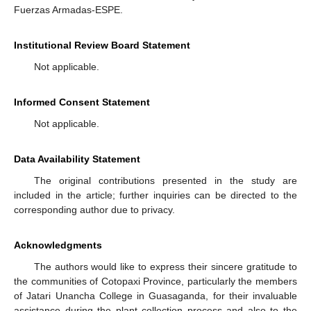
Fuerzas Armadas-ESPE.
Institutional Review Board Statement
Not applicable.
Informed Consent Statement
Not applicable.
Data Availability Statement
The original contributions presented in the study are
included in the article; further inquiries can be directed to the
corresponding author due to privacy.
Acknowledgments
The authors would like to express their sincere gratitude to
the communities of Cotopaxi Province, particularly the members
of Jatari Unancha College in Guasaganda, for their invaluable
assistance during the plant collection process and also to the