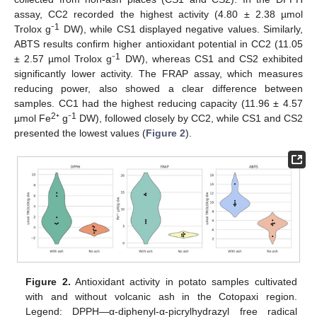
assay, CC2 recorded the highest activity (4.80 ± 2.38 µmol
1
Trolox g⁻
DW), while CS1 displayed negative values. Similarly,
ABTS results confirm higher antioxidant potential in CC2 (11.05
1
± 2.57 µmol Trolox g⁻
DW), whereas CS1 and CS2 exhibited
significantly lower activity. The FRAP assay, which measures
reducing power, also showed a clear difference between
samples. CC1 had the highest reducing capacity (11.96 ± 4.57
2
1
µmol Fe
⁺ g⁻
DW), followed closely by CC2, while CS1 and CS2
presented the lowest values (
Figure 2
).
Figure 2.
Antioxidant activity in potato samples cultivated
with and without volcanic ash in the Cotopaxi region.
Legend: DPPH—α-diphenyl-α-picrylhydrazyl free radical