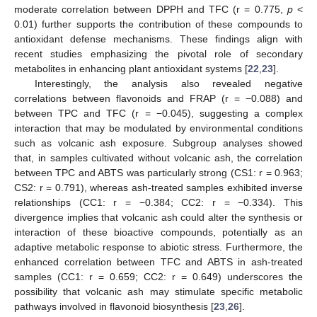
moderate correlation between DPPH and TFC (r = 0.775,
p
<
0.01) further supports the contribution of these compounds to
antioxidant defense mechanisms. These findings align with
recent studies emphasizing the pivotal role of secondary
metabolites in enhancing plant antioxidant systems [
22
,
23
].
Interestingly, the analysis also revealed negative
correlations between flavonoids and FRAP (r = −0.088) and
between TPC and TFC (r = −0.045), suggesting a complex
interaction that may be modulated by environmental conditions
such as volcanic ash exposure. Subgroup analyses showed
that, in samples cultivated without volcanic ash, the correlation
between TPC and ABTS was particularly strong (CS1: r = 0.963;
CS2: r = 0.791), whereas ash-treated samples exhibited inverse
relationships (CC1: r = −0.384; CC2: r = −0.334). This
divergence implies that volcanic ash could alter the synthesis or
interaction of these bioactive compounds, potentially as an
adaptive metabolic response to abiotic stress. Furthermore, the
enhanced correlation between TFC and ABTS in ash-treated
samples (CC1: r = 0.659; CC2: r = 0.649) underscores the
possibility that volcanic ash may stimulate specific metabolic
pathways involved in flavonoid biosynthesis [
23
,
26
].