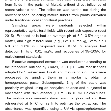
from fields in the parish of Mulaló, without direct influence of
recent volcanic ash. The collection was carried out during the
harvest season, selecting mature tubers from plants cultivated
under traditional local agricultural practices.
Sampling areas were randomly selected within
representative agricultural fields with recent ash exposure (post
2015). Exposed soils had an average pH of 6.2, 3.5% organic
matter, and high mineral load (e.g., Fe: 120 mg/kg), versus pH
6.8 and 2.8% in unexposed soils. ICP-OES analysis had
detection limits of 0.01 mg/kg and recoveries of 95–105% for
multielement standards.
Bioactive compound extraction was conducted according to
the procedure outlined by Claros, 2021 [
11
], with modifications
adapted for
S. tuberosum.
Fresh and mature potato tubers were
processed by grinding them in a mortar to obtain a
homogeneous paste. Subsequently, 1 g of the paste was
precisely weighed using an analytical balance and subjected to
maceration with 96% ethanol (10 mL) in 15 mL Falcon tubes.
The mixture was manually stirred using a glass rod and then
refrigerated at 5 °C for 72 h to optimize the extraction. The
absorbance was quantified using a UV-Vis spectrophotometer