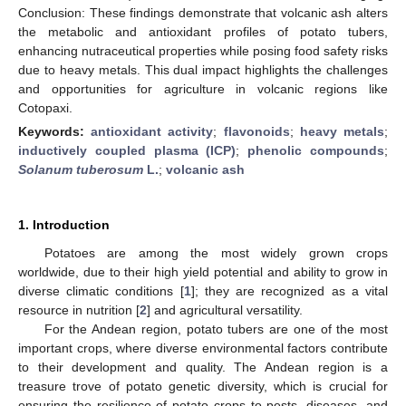
Conclusion: These findings demonstrate that volcanic ash alters
the metabolic and antioxidant profiles of potato tubers,
enhancing nutraceutical properties while posing food safety risks
due to heavy metals. This dual impact highlights the challenges
and opportunities for agriculture in volcanic regions like
Cotopaxi.
Keywords:
antioxidant activity
;
flavonoids
;
heavy metals
;
inductively coupled plasma (ICP)
;
phenolic compounds
;
Solanum tuberosum
L.
;
volcanic ash
1. Introduction
Potatoes are among the most widely grown crops
worldwide, due to their high yield potential and ability to grow in
diverse climatic conditions [
1
]; they are recognized as a vital
resource in nutrition [
2
] and agricultural versatility.
For the Andean region, potato tubers are one of the most
important crops, where diverse environmental factors contribute
to their development and quality. The Andean region is a
treasure trove of potato genetic diversity, which is crucial for
ensuring the resilience of potato crops to pests, diseases, and