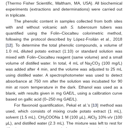
(Thermo Fisher Scientific, Waltham, MA, USA). All biochemical
experiments (extractions and determinations) were carried out
in triplicate.
The phenolic content in samples collected from both sites
with and without volcanic ash
S. tuberosum
tubers was
quantified using the Folin–Ciocalteu colorimetric method,
following the protocol described by López-Froilán et al., 2018
[
12
]. To determine the total phenolic compounds, a volume of
1.0 mL diluted potato extract (1:10) or standard solution was
mixed with Folin–Ciocalteu reagent (same volume) and a small
volume of distilled water. In total, 4 mL of Na
CO
(100 mg/L)
2
3
was added after 4 min, and the volume was adjusted to 25 mL
using distilled water. A spectrophotometer was used to detect
absorbance at 750 nm after the solution was incubated for 90
min at room temperature in the dark. Ethanol was used as a
blank, with results given in mg GAE/L, using a calibration curve
based on gallic acid (0–250 mg GAE/L).
For flavonoid quantification, Pekal et al.’s [
13
] method was
used, which consists of mixing crude potato extract (1 mL),
solvent (1.5 mL), CH
COONa 1 M (100 µL), AlCl
10%
v
/
v
(100
3
3
µL), and distilled water (2.3 mL). The mixture was left to rest for