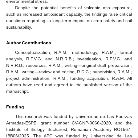
environmental stress.
Despite the potential benefits of volcanic ash exposure,
such as increased antioxidant capacity, the findings raise critical
questions regarding its long-term impact on crop safety and soil
sustainability.
Author Contributions
Conceptualization, R.A.M.; methodology, R.A.M.; formal
analysis, R.F.V.G. and N.R.R.B.; investigation, R.F.V.G. and
N.R.R.B.; resources, R.A.M.; writing—original draft preparation,
R.A.M.; writing—review and editing, R.D.C.; supervision, R.A.M.;
project administration, R.A.M.; funding acquisition, R.A.M. All
authors have read and agreed to the published version of the
manuscript.
Funding
This research was funded by Universidad de Las Fuerzas
Armadas-ESPE, grant number CV-GNP-0066-2020, and the
Institute of Biology Bucharest, Romanian Academy RO1567-
IBB06/2025. The APC was funded by Universidad de Las