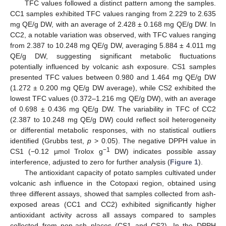
TFC values followed a distinct pattern among the samples.
CC1 samples exhibited TFC values ranging from 2.229 to 2.635
mg QE/g DW, with an average of 2.428 ± 0.168 mg QE/g DW. In
CC2, a notable variation was observed, with TFC values ranging
from 2.387 to 10.248 mg QE/g DW, averaging 5.884 ± 4.011 mg
QE/g DW, suggesting significant metabolic fluctuations
potentially influenced by volcanic ash exposure. CS1 samples
presented TFC values between 0.980 and 1.464 mg QE/g DW
(1.272 ± 0.200 mg QE/g DW average), while CS2 exhibited the
lowest TFC values (0.372–1.216 mg QE/g DW), with an average
of 0.698 ± 0.436 mg QE/g DW. The variability in TFC of CC2
(2.387 to 10.248 mg QE/g DW) could reflect soil heterogeneity
or differential metabolic responses, with no statistical outliers
identified (Grubbs test,
p
> 0.05). The negative DPPH value in
−1
CS1 (−0.12 µmol Trolox g
DW) indicates possible assay
interference, adjusted to zero for further analysis (
Figure 1
).
The antioxidant capacity of potato samples cultivated under
volcanic ash influence in the Cotopaxi region, obtained using
three different assays, showed that samples collected from ash-
exposed areas (CC1 and CC2) exhibited significantly higher
antioxidant activity across all assays compared to samples
collected from non-ash places (CS1 and CS2). In the DPPH