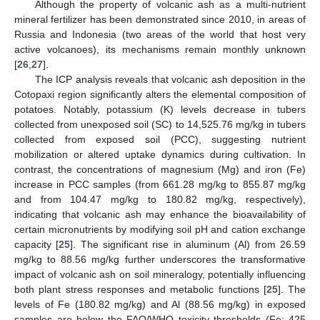
Although the property of volcanic ash as a multi-nutrient
mineral fertilizer has been demonstrated since 2010, in areas of
Russia and Indonesia (two areas of the world that host very
active volcanoes), its mechanisms remain monthly unknown
[
26
,
27
].
The ICP analysis reveals that volcanic ash deposition in the
Cotopaxi region significantly alters the elemental composition of
potatoes. Notably, potassium (K) levels decrease in tubers
collected from unexposed soil (SC) to 14,525.76 mg/kg in tubers
collected from exposed soil (PCC), suggesting nutrient
mobilization or altered uptake dynamics during cultivation. In
contrast, the concentrations of magnesium (Mg) and iron (Fe)
increase in PCC samples (from 661.28 mg/kg to 855.87 mg/kg
and from 104.47 mg/kg to 180.82 mg/kg, respectively),
indicating that volcanic ash may enhance the bioavailability of
certain micronutrients by modifying soil pH and cation exchange
capacity [
25
]. The significant rise in aluminum (Al) from 26.59
mg/kg to 88.56 mg/kg further underscores the transformative
impact of volcanic ash on soil mineralogy, potentially influencing
both plant stress responses and metabolic functions [
25
]. The
levels of Fe (180.82 mg/kg) and Al (88.56 mg/kg) in exposed
samples are below the FAO/WHO toxicity thresholds (Fe: 425