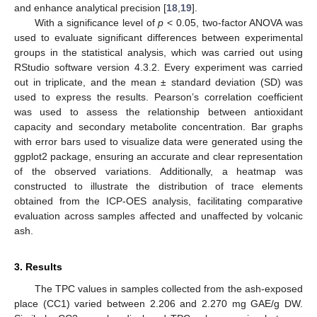
and enhance analytical precision [
18
,
19
].
With a significance level of
p
< 0.05, two-factor ANOVA was
used to evaluate significant differences between experimental
groups in the statistical analysis, which was carried out using
RStudio software version 4.3.2. Every experiment was carried
out in triplicate, and the mean ± standard deviation (SD) was
used to express the results. Pearson’s correlation coefficient
was used to assess the relationship between antioxidant
capacity and secondary metabolite concentration. Bar graphs
with error bars used to visualize data were generated using the
ggplot2 package, ensuring an accurate and clear representation
of the observed variations. Additionally, a heatmap was
constructed to illustrate the distribution of trace elements
obtained from the ICP-OES analysis, facilitating comparative
evaluation across samples affected and unaffected by volcanic
ash.
3. Results
The TPC values in samples collected from the ash-exposed
place (CC1) varied between 2.206 and 2.270 mg GAE/g DW.