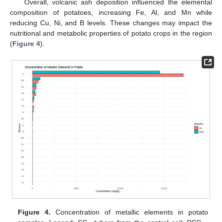
Overall, volcanic ash deposition influenced the elemental
composition of potatoes, increasing Fe, Al, and Mn while
reducing Cu, Ni, and B levels. These changes may impact the
nutritional and metabolic properties of potato crops in the region
(
Figure 4
).
Figure 4.
Concentration of metallic elements in potato