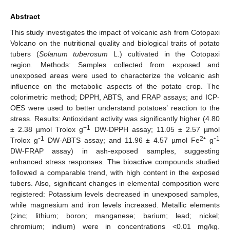
Abstract
This study investigates the impact of volcanic ash from Cotopaxi
Volcano on the nutritional quality and biological traits of potato
tubers (
Solanum tuberosum
L.) cultivated in the Cotopaxi
region. Methods: Samples collected from exposed and
unexposed areas were used to characterize the volcanic ash
influence on the metabolic aspects of the potato crop. The
colorimetric method; DPPH, ABTS, and FRAP assays; and ICP-
OES were used to better understand potatoes’ reaction to the
stress. Results: Antioxidant activity was significantly higher (4.80
−1
± 2.38 µmol Trolox g
DW-DPPH assay; 11.05 ± 2.57 µmol
1
2
1
Trolox g⁻
DW-ABTS assay; and 11.96 ± 4.57 µmol Fe
⁺ g⁻
DW-FRAP assay) in ash-exposed samples, suggesting
enhanced stress responses. The bioactive compounds studied
followed a comparable trend, with high content in the exposed
tubers. Also, significant changes in elemental composition were
registered: Potassium levels decreased in unexposed samples,
while magnesium and iron levels increased. Metallic elements
(zinc; lithium; boron; manganese; barium; lead; nickel;
chromium; indium) were in concentrations <0.01 mg/kg.