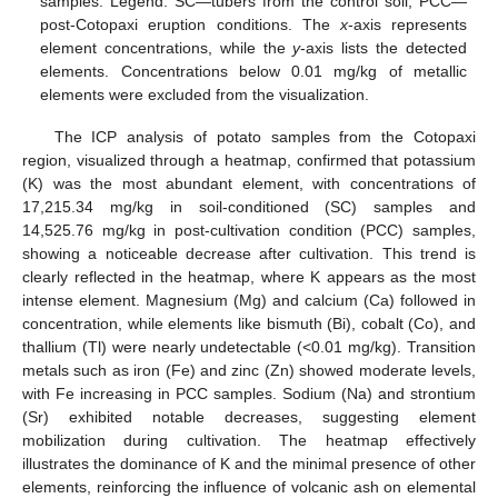
samples. Legend: SC—tubers from the control soil; PCC—
post-Cotopaxi eruption conditions. The
x
-axis represents
element concentrations, while the
y
-axis lists the detected
elements. Concentrations below 0.01 mg/kg of metallic
elements were excluded from the visualization.
The ICP analysis of potato samples from the Cotopaxi
region, visualized through a heatmap, confirmed that potassium
(K) was the most abundant element, with concentrations of
17,215.34 mg/kg in soil-conditioned (SC) samples and
14,525.76 mg/kg in post-cultivation condition (PCC) samples,
showing a noticeable decrease after cultivation. This trend is
clearly reflected in the heatmap, where K appears as the most
intense element. Magnesium (Mg) and calcium (Ca) followed in
concentration, while elements like bismuth (Bi), cobalt (Co), and
thallium (Tl) were nearly undetectable (<0.01 mg/kg). Transition
metals such as iron (Fe) and zinc (Zn) showed moderate levels,
with Fe increasing in PCC samples. Sodium (Na) and strontium
(Sr) exhibited notable decreases, suggesting element
mobilization during cultivation. The heatmap effectively
illustrates the dominance of K and the minimal presence of other
elements, reinforcing the influence of volcanic ash on elemental