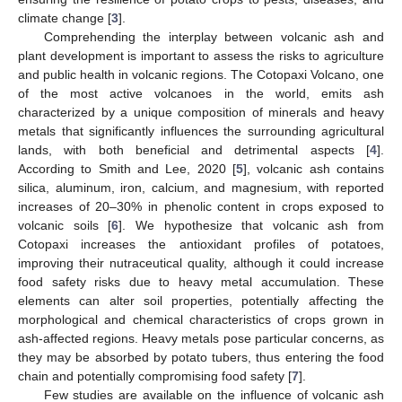
climate change [
3
].
Comprehending the interplay between volcanic ash and
plant development is important to assess the risks to agriculture
and public health in volcanic regions. The Cotopaxi Volcano, one
of the most active volcanoes in the world, emits ash
characterized by a unique composition of minerals and heavy
metals that significantly influences the surrounding agricultural
lands, with both beneficial and detrimental aspects [
4
].
According to Smith and Lee, 2020 [
5
], volcanic ash contains
silica, aluminum, iron, calcium, and magnesium, with reported
increases of 20–30% in phenolic content in crops exposed to
volcanic soils [
6
]. We hypothesize that volcanic ash from
Cotopaxi increases the antioxidant profiles of potatoes,
improving their nutraceutical quality, although it could increase
food safety risks due to heavy metal accumulation. These
elements can alter soil properties, potentially affecting the
morphological and chemical characteristics of crops grown in
ash-affected regions. Heavy metals pose particular concerns, as
they may be absorbed by potato tubers, thus entering the food
chain and potentially compromising food safety [
7
].
Few studies are available on the influence of volcanic ash