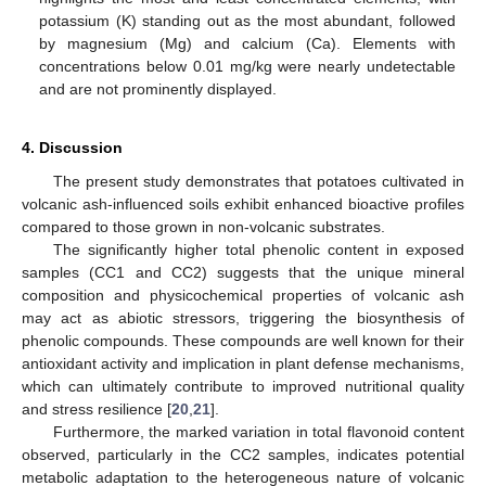
potassium (K) standing out as the most abundant, followed
by magnesium (Mg) and calcium (Ca). Elements with
concentrations below 0.01 mg/kg were nearly undetectable
and are not prominently displayed.
4. Discussion
The present study demonstrates that potatoes cultivated in
volcanic ash-influenced soils exhibit enhanced bioactive profiles
compared to those grown in non-volcanic substrates.
The significantly higher total phenolic content in exposed
samples (CC1 and CC2) suggests that the unique mineral
composition and physicochemical properties of volcanic ash
may act as abiotic stressors, triggering the biosynthesis of
phenolic compounds. These compounds are well known for their
antioxidant activity and implication in plant defense mechanisms,
which can ultimately contribute to improved nutritional quality
and stress resilience [
20
,
21
].
Furthermore, the marked variation in total flavonoid content
observed, particularly in the CC2 samples, indicates potential
metabolic adaptation to the heterogeneous nature of volcanic