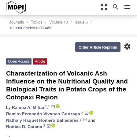
zoom_out_map
search
menu
Journals
Toxics
Volume 13
Issue 6
10.3390/toxics13060453
settings
Order Article Reprints
Open Access
Article
Characterization of Volcanic Ash
Influence on the Nutritional Quality and
Biological Traits in Potato Crops of the
Cotopaxi Region
1,*
by
Raluca A. Mihai
,
2
Ramiro Fernando Vivanco Gonzaga
,
2
Nathaly Raquel Romero Balladares
and
3
Rodica D. Catana