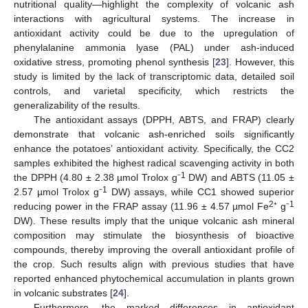
nutritional quality—highlight the complexity of volcanic ash
interactions with agricultural systems. The increase in
antioxidant activity could be due to the upregulation of
phenylalanine ammonia lyase (PAL) under ash-induced
oxidative stress, promoting phenol synthesis [
23
]. However, this
study is limited by the lack of transcriptomic data, detailed soil
controls, and varietal specificity, which restricts the
generalizability of the results.
The antioxidant assays (DPPH, ABTS, and FRAP) clearly
demonstrate that volcanic ash-enriched soils significantly
enhance the potatoes’ antioxidant activity. Specifically, the CC2
samples exhibited the highest radical scavenging activity in both
1
the DPPH (4.80 ± 2.38 µmol Trolox g⁻
DW) and ABTS (11.05 ±
1
2.57 µmol Trolox g⁻
DW) assays, while CC1 showed superior
2
1
reducing power in the FRAP assay (11.96 ± 4.57 µmol Fe
⁺ g⁻
DW). These results imply that the unique volcanic ash mineral
composition may stimulate the biosynthesis of bioactive
compounds, thereby improving the overall antioxidant profile of
the crop. Such results align with previous studies that have
reported enhanced phytochemical accumulation in plants grown
in volcanic substrates [
24
].
Furthermore, the marked differences in antioxidant