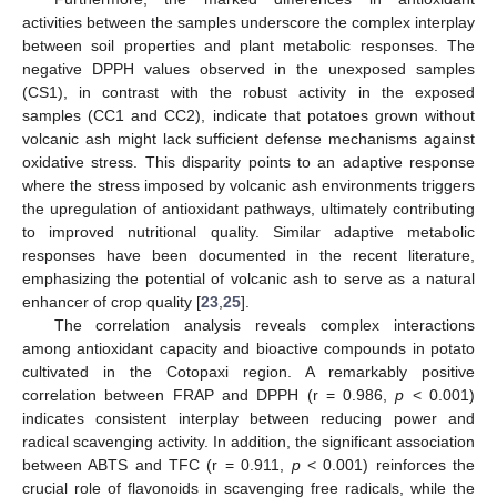
activities between the samples underscore the complex interplay
between soil properties and plant metabolic responses. The
negative DPPH values observed in the unexposed samples
(CS1), in contrast with the robust activity in the exposed
samples (CC1 and CC2), indicate that potatoes grown without
volcanic ash might lack sufficient defense mechanisms against
oxidative stress. This disparity points to an adaptive response
where the stress imposed by volcanic ash environments triggers
the upregulation of antioxidant pathways, ultimately contributing
to improved nutritional quality. Similar adaptive metabolic
responses have been documented in the recent literature,
emphasizing the potential of volcanic ash to serve as a natural
enhancer of crop quality [
23
,
25
].
The correlation analysis reveals complex interactions
among antioxidant capacity and bioactive compounds in potato
cultivated in the Cotopaxi region. A remarkably positive
correlation between FRAP and DPPH (r = 0.986,
p
< 0.001)
indicates consistent interplay between reducing power and
radical scavenging activity. In addition, the significant association
between ABTS and TFC (r = 0.911,
p
< 0.001) reinforces the
crucial role of flavonoids in scavenging free radicals, while the