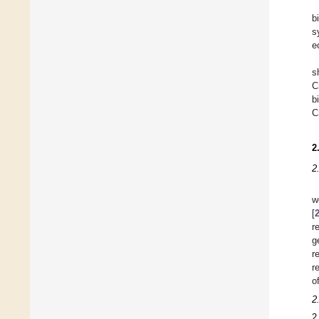
b
s
e
s
C
b
C
2
2
w
[
r
g
r
r
o
2
2