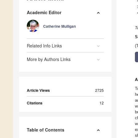
Academic Editor
Catherine Mulligan
T
S
Related Info Links
(
More by Authors Links
A
T
Article Views
2725
h
a
Citations
12
w
b
c
w
Table of Contents
e
s