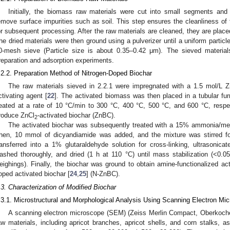
Initially, the biomass raw materials were cut into small segments and 
emove surface impurities such as soil. This step ensures the cleanliness of t
or subsequent processing. After the raw materials are cleaned, they are placed
he dried materials were then ground using a pulverizer until a uniform partic
0-mesh sieve (Particle size is about 0.35–0.42 μm). The sieved material
reparation and adsorption experiments.
.2.2. Preparation Method of Nitrogen-Doped Biochar
The raw materials sieved in 2.2.1 were impregnated with a 1.5 mol/L Z
ctivating agent [
22
]. The activated biomass was then placed in a tubular f
eated at a rate of 10 °C/min to 300 °C, 400 °C, 500 °C, and 600 °C, respec
roduce ZnCl
-activated biochar (ZnBC).
2
The activated biochar was subsequently treated with a 15% ammonia/met
hen, 10 mmol of dicyandiamide was added, and the mixture was stirred fo
ransferred into a 1% glutaraldehyde solution for cross-linking, ultrasonica
ashed thoroughly, and dried (1 h at 110 °C) until mass stabilization (<0.
eighings). Finally, the biochar was ground to obtain amine-functionalized acti
oped activated biochar [
24
,
25
] (N-ZnBC).
.3. Characterization of Modified Biochar
.3.1. Microstructural and Morphological Analysis Using Scanning Electron M
A scanning electron microscope (SEM) (Zeiss Merlin Compact, Oberkoch
aw materials, including apricot branches, apricot shells, and corn stalks, a