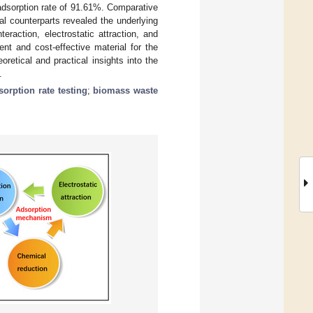
dsorption rate of 91.61%. Comparative
l counterparts revealed the underlying
eraction, electrostatic attraction, and
ent and cost-effective material for the
etical and practical insights into the
.
sorption rate testing
;
biomass waste