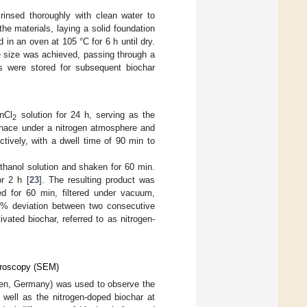
rinsed thoroughly with clean water to
he materials, laying a solid foundation
 in an oven at 105 °C for 6 h until dry.
le size was achieved, passing through a
s were stored for subsequent biochar
nCl
solution for 24 h, serving as the
2
urnace under a nitrogen atmosphere and
tively, with a dwell time of 90 min to
hanol solution and shaken for 60 min.
r 2 h [
23
]. The resulting product was
ted for 60 min, filtered under vacuum,
05% deviation between two consecutive
vated biochar, referred to as nitrogen-
icroscopy (SEM)
en, Germany) was used to observe the
s well as the nitrogen-doped biochar at