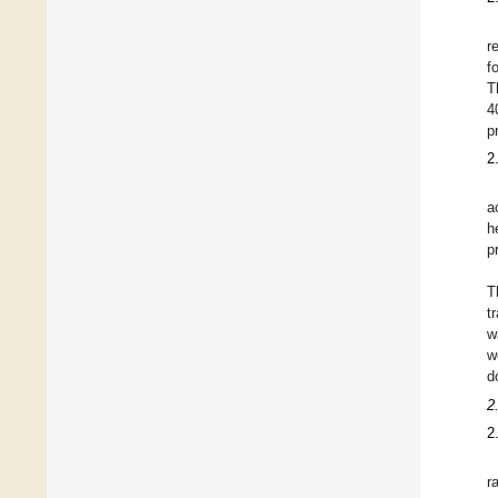
r
f
T
4
p
2
a
h
p
T
t
w
w
d
2
2
r