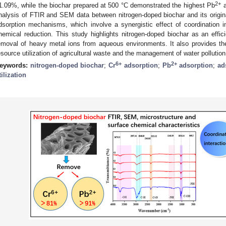
2+
1.09%, while the biochar prepared at 500 °C demonstrated the highest Pb
a
nalysis of FTIR and SEM data between nitrogen-doped biochar and its origina
dsorption mechanisms, which involve a synergistic effect of coordination int
hemical reduction. This study highlights nitrogen-doped biochar as an effici
emoval of heavy metal ions from aqueous environments. It also provides theor
esource utilization of agricultural waste and the management of water pollution
6+
2+
eywords:
nitrogen-doped biochar
;
Cr
adsorption
;
Pb
adsorption
;
ad
tilization