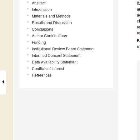
Abstract
8
Introduction
a
a
Materials and Methods
c
Results and Discussion
r
Conclusions
r
Author Contributions
K
Funding
u
Institutional Review Board Statement
Informed Consent Statement
Data Availability Statement
Conflicts of Interest
References