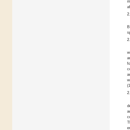
m
a
2
B
s
2
w
a
f
c
a
w
(
2
d
a
c
T
e