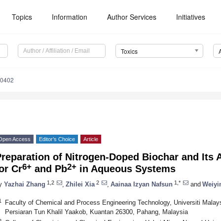
Topics
Information
Author Services
Initiatives
Toxics
50402
Open Access
Editor’s Choice
Article
Preparation of Nitrogen-Doped Biochar and Its
6+
2+
or Cr
and Pb
in Aqueous Systems
1,2
2
1,*
y
Yazhai Zhang
,
Zhilei Xia
,
Aainaa Izyan Nafsun
and
Weiyi
1
Faculty of Chemical and Process Engineering Technology, Universiti Malay
Persiaran Tun Khalil Yaakob, Kuantan 26300, Pahang, Malaysia
2