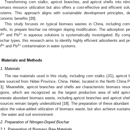
Transforming corn stalks, apricot branches, and apricot shells into ni
iomass resource utilization but also offers a cost-effective and efficient sol
ystems. This approach aligns with sustainable development principles, del
conomic benefits [
20
].
This study focuses on typical biomass wastes in China, including corn 
hells, to prepare biochar via nitrogen doping modification. The adsorption pe
6+
2+
r
and Pb
in aqueous solutions is systematically investigated. By compa
iochar types, this research aims to identify highly efficient adsorbents and pr
6+
2+
r
and Pb
contamination in water systems.
. Materials and Methods
.1. Materials
The raw materials used in this study, including corn stalks (JG), apricot 
ere sourced from Hebei Province, China. Hebei, located in the North China Pl
21
]. Meanwhile, apricot branches and shells are characteristic biomass res
egions, which are recognized as the largest production area of wild apri
enerate abundant biomass waste, including apricot branches and apricot shel
esources remain largely underutilized [
18
]. The preparation of these abundant 
ealize the value-added utilization of biomass waste, but also achieve sustain
f the water and soil environment.
.2. Preparation of Nitrogen-Doped Biochar
.2.1. Preparation of Biomass Raw Materials