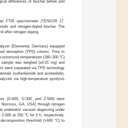
cal differences of biochar before and
ng an FTIR spectrometer (TENSOR 27,
rials and nitrogen-doped biochar. The
nd after nitrogen doping.
lyzer (Elementar, Germany) equipped
med desorption (TPD) column. Prior to
t customized temperatures (180–300 °C)
h sample was weighed (±0.01 mg) and
cts were separated via TPD technology
erials (sulfanilamide and acetanilide),
lyzed via high-temperature pyrolysis
ples (G-600, G-300, and Z-500) were
s, Norcross, GA, USA) through nitrogen
ple underwent vacuum degassing under
Z-500 at 250 °C for 5 h, respectively.
 decomposition threshold (>600 °C) to