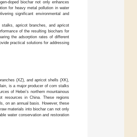
trogen-doped biochar not only enhances
ution for heavy metal pollution in water
ivering significant environmental and
stalks, apricot branches, and apricot
rformance of the resulting biochars for
ring the adsorption rates of different
ovide practical solutions for addressing
branches (XZ), and apricot shells (XK),
ain, is a major producer of corn stalks
ources of Hebei’s northern mountainous
cot resources in China. These regions
ls, on an annual basis. However, these
raw materials into biochar can not only
able water conservation and restoration