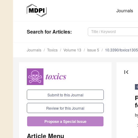
Journals
Search
for Articles
:
Journals
Toxics
Volume 13
Issue 5
10.3390/toxics130
first_page
Submit to this Journal
f
Review for this Journal
b
Propose a Special Issue
Article Menu