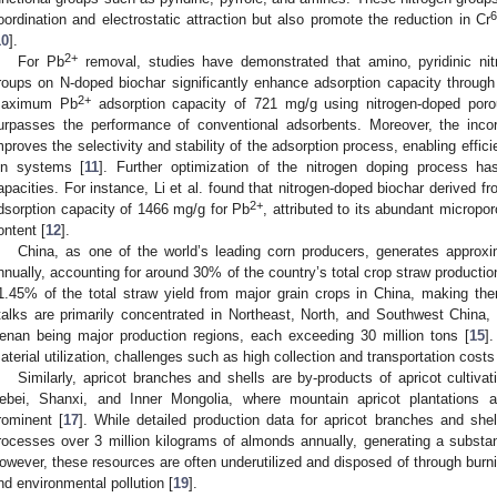
6
oordination and electrostatic attraction but also promote the reduction in Cr
10
].
2+
For Pb
removal, studies have demonstrated that amino, pyridinic nitr
roups on N-doped biochar significantly enhance adsorption capacity through 
2+
aximum Pb
adsorption capacity of 721 mg/g using nitrogen-doped por
urpasses the performance of conventional adsorbents. Moreover, the incorp
mproves the selectivity and stability of the adsorption process, enabling effic
on systems [
11
]. Further optimization of the nitrogen doping process h
apacities. For instance, Li et al. found that nitrogen-doped biochar derived f
2+
dsorption capacity of 1466 mg/g for Pb
, attributed to its abundant micropo
ontent [
12
].
China, as one of the world’s leading corn producers, generates approxi
nnually, accounting for around 30% of the country’s total crop straw productio
1.45% of the total straw yield from major grain crops in China, making th
talks are primarily concentrated in Northeast, North, and Southwest China, 
enan being major production regions, each exceeding 30 million tons [
15
]
aterial utilization, challenges such as high collection and transportation costs 
Similarly, apricot branches and shells are by-products of apricot cultiv
ebei, Shanxi, and Inner Mongolia, where mountain apricot plantations 
rominent [
17
]. While detailed production data for apricot branches and shel
rocesses over 3 million kilograms of almonds annually, generating a substan
owever, these resources are often underutilized and disposed of through burnin
nd environmental pollution [
19
].