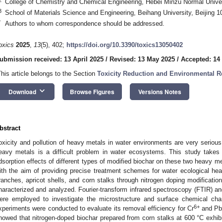
College of Chemistry and Chemical Engineering, Hebei Minzu Normal Unive
3
School of Materials Science and Engineering, Beihang University, Beijing 
*
Authors to whom correspondence should be addressed.
oxics
2025
,
13
(5), 402;
https://doi.org/10.3390/toxics13050402
ubmission received: 13 April 2025
/
Revised: 13 May 2025
/
Accepted: 14
This article belongs to the Section
Toxicity Reduction and Environmental 
keyboard_arrow_down
Download
Browse Figures
Versions Notes
bstract
oxicity and pollution of heavy metals in water environments are very serious
eavy metals is a difficult problem in water ecosystems. This study take
dsorption effects of different types of modified biochar on these two heavy m
ith the aim of providing precise treatment schemes for water ecological hea
ranches, apricot shells, and corn stalks through nitrogen doping modification
haracterized and analyzed. Fourier-transform infrared spectroscopy (FTIR) 
ere employed to investigate the microstructure and surface chemical chara
6+
xperiments were conducted to evaluate its removal efficiency for Cr
and P
howed that nitrogen-doped biochar prepared from corn stalks at 600 °C exhibi