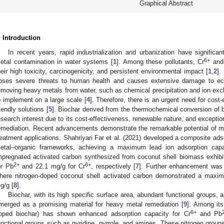
Graphical Abstract
. Introduction
In recent years, rapid industrialization and urbanization have signific
6+
etal contamination in water systems [
1
]. Among these pollutants, Cr
and
heir high toxicity, carcinogenicity, and persistent environmental impact [
1
,
2
].
oses severe threats to human health and causes extensive damage to e
emoving heavy metals from water, such as chemical precipitation and ion exch
o implement on a large scale [
4
]. Therefore, there is an urgent need for cost-
riendly solutions [
5
]. Biochar derived from the thermochemical conversion of 
esearch interest due to its cost-effectiveness, renewable nature, and exceptio
emediation. Recent advancements demonstrate the remarkable potential of mo
reatment applications. Shahriyari Far et al. (2021) developed a composite ad
etal–organic frameworks, achieving a maximum lead ion adsorption cap
mpregnated activated carbon synthesized from coconut shell biomass exhibi
2+
6+
or Pb
and 22.1 mg/g for Cr
, respectively [
7
]. Further enhancement was 
here nitrogen-doped coconut shell activated carbon demonstrated a maxi
g/g [
8
].
Biochar, with its high specific surface area, abundant functional groups, 
merged as a promising material for heavy metal remediation [
9
]. Among its
6+
oped biochar) has shown enhanced adsorption capacity for Cr
and Pb
unctional groups such as pyridine, pyrrole, and amines. These nitrogen group