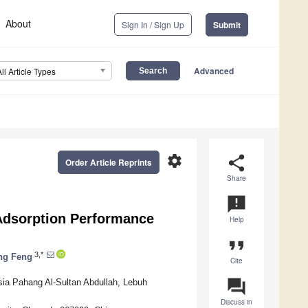
About
Sign In / Sign Up
Submit
Advanced
All Article Types
settings
share
Order Article Reprints
Share
announcement
 Adsorption Performance
Help
format_quote
3,*
ng Feng
Cite
question_answer
sia Pahang Al-Sultan Abdullah, Lebuh
Discuss in