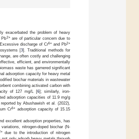
antly exacerbated the problem of heavy
2+
 Pb
are of particular concern due to
6+
2+
 Excessive discharge of Cr
and Pb
cosystems [
3
]. Traditional methods for
ange, are often costly and challenging
effective, efficient, and environmentally
biomass waste has garnered significant
nal adsorption capacity for heavy metal
dified biochar materials in wastewater
sorbent combining activated carbon with
acity of 127 mg/L [
6
]; similarly, iron-
ted adsorption capacities of 11.9 mg/g
reported by Abushawish et al. (2022),
6+
mum Cr
adsorption capacity of 15.15
and excellent adsorption properties, has
 variations, nitrogen-doped biochar (N-
2+
due to the introduction of nitrogen
s not only adsorb heavy metals through