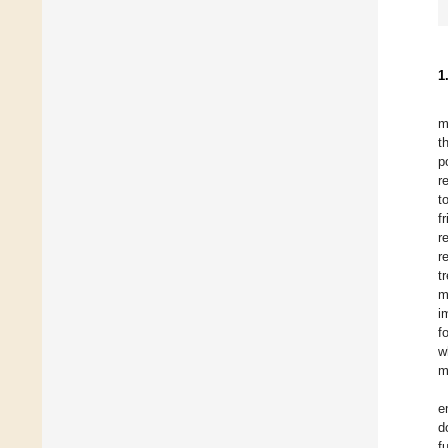
1
m
t
p
r
t
f
r
r
t
m
i
f
w
m
e
d
f