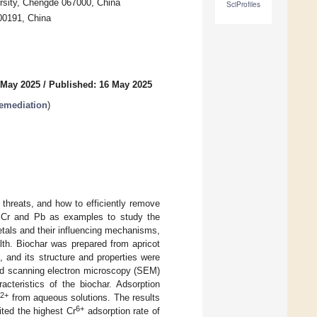
rsity, Chengde 067000, China
SciProfiles
100191, China
 May 2025
/
Published: 16 May 2025
Remediation
)
 threats, and how to efficiently remove
s Cr and Pb as examples to study the
etals and their influencing mechanisms,
lth. Biochar was prepared from apricot
, and its structure and properties were
and scanning electron microscopy (SEM)
cteristics of the biochar. Adsorption
2+
b
from aqueous solutions. The results
6+
ted the highest Cr
adsorption rate of