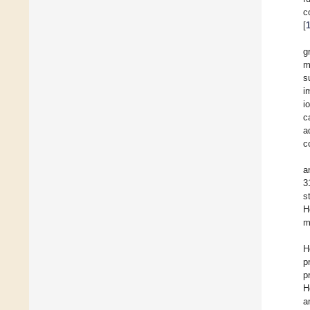
c
[
g
m
s
i
i
c
a
c
a
3
s
H
m
H
p
p
H
a