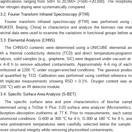
agnifications ranging from 500× to 20,000× (×500–×20,000). The morphologi
fter nitrogen doping were systematically compared.
.3.2. Fourier Transform Infrared Spectroscopy (FTIR)
Fourier transform infrared spectroscopy (FTIR) was performed usi
RUKER, Beijing, China) to characterize and analyze the biomass raw mate
pectral data were used to examine the variations in functional groups before a
.3.3. Elemental Analysis (CHNS)
The CHNS/O contents were determined using a UNICUBE elemental ana
ith a thermal conductivity detector (TCD) and direct temperature-program
nalysis, solid samples (e.g., graphene, SiC) were degassed under vacuum a
or 4–8 h to remove adsorbed contaminants. Approximately 4–6 mg of eac
ombusted at 1200 °C under oxygen-enriched conditions. The gaseous produ
nd quantified by TCD. Calibration was performed using certified reference mat
ith triplicate measurements showing RSD < 0.1%. Oxygen content was ana
1150 °C) with an IR detector module.
.3.4. Specific Surface Area Analysis (S-BET)
The specific surface area and pore characteristics of biochar sam
etermined using a TriStar II Plus 3.03 surface area analyzer (Micromeritic
dsorption–desorption isotherms at 77 K. Prior to measurements, each sam
ustomized conditions: G-600 at 300 °C for 4 h, G-300 at 180 °C for 8 h, and 
hese pretreatment temperatures were carefully selected below the sample
nsure structural integrity while removing physisorbed contaminants.