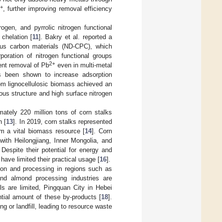
+
, further improving removal efficiency
ogen, and pyrrolic nitrogen functional
chelation [
11
]. Bakry et al. reported a
ous carbon materials (ND-CPC), which
oration of nitrogen functional groups
2+
ient removal of Pb
even in multi-metal
as been shown to increase adsorption
rom lignocellulosic biomass achieved an
rous structure and high surface nitrogen
mately 220 million tons of corn stalks
n [
13
]. In 2019, corn stalks represented
em a vital biomass resource [
14
]. Corn
with Heilongjiang, Inner Mongolia, and
. Despite their potential for energy and
have limited their practical usage [
16
].
ation and processing in regions such as
and almond processing industries are
ls are limited, Pingquan City in Hebei
tial amount of these by-products [
18
].
g or landfill, leading to resource waste