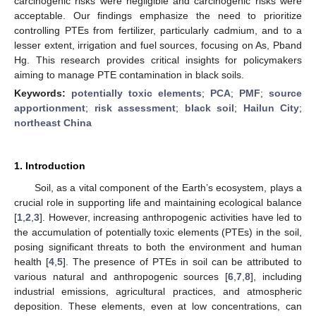
carcinogenic risks were negligible and carcinogenic risks were
acceptable. Our findings emphasize the need to prioritize
controlling PTEs from fertilizer, particularly cadmium, and to a
lesser extent, irrigation and fuel sources, focusing on As, Pband
Hg. This research provides critical insights for policymakers
aiming to manage PTE contamination in black soils.
Keywords:
potentially toxic elements
;
PCA
;
PMF
;
source
apportionment
;
risk assessment
;
black soil
;
Hailun City
;
northeast China
1. Introduction
Soil, as a vital component of the Earth’s ecosystem, plays a
crucial role in supporting life and maintaining ecological balance
[
1
,
2
,
3
]. However, increasing anthropogenic activities have led to
the accumulation of potentially toxic elements (PTEs) in the soil,
posing significant threats to both the environment and human
health [
4
,
5
]. The presence of PTEs in soil can be attributed to
various natural and anthropogenic sources [
6
,
7
,
8
], including
industrial emissions, agricultural practices, and atmospheric
deposition. These elements, even at low concentrations, can