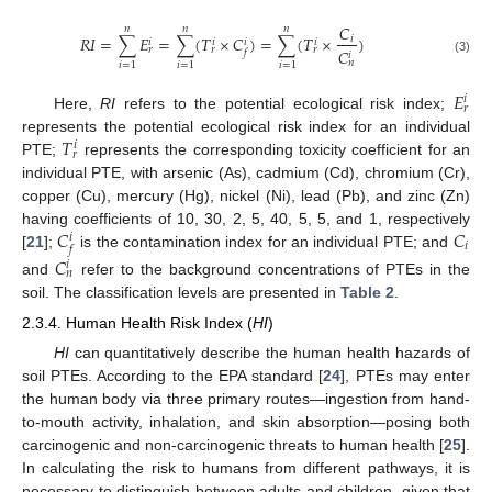
𝐶
𝑛
𝑛
𝑛
𝑅
𝐼
=
∑
𝐸
=
∑
(
𝑇
×
𝐶
)
=
∑
(
𝑇
×
)
𝑖
𝑖
𝑖
𝑖
𝑖
𝑟
𝑟
𝑟
𝐶
𝑓
𝑖
(3)
𝑛
𝑖
=
1
𝑖
=
1
𝑖
=
1
𝐸
𝑖
𝑟
Here,
RI
refers to the potential ecological risk index;
𝑇
represents the potential ecological risk index for an individual
𝑖
𝑟
PTE;
represents the corresponding toxicity coefficient for an
individual PTE, with arsenic (As), cadmium (Cd), chromium (Cr),
copper (Cu), mercury (Hg), nickel (Ni), lead (Pb), and zinc (Zn)
𝐶
𝐶
having coefficients of 10, 30, 2, 5, 40, 5, 5, and 1, respectively
𝑖
𝑖
𝑓
[
21
];
is the contamination index for an individual PTE; and
𝐶
𝑖
𝑛
and
refer to the background concentrations of PTEs in the
soil. The classification levels are presented in
Table 2
.
2.3.4. Human Health Risk Index (
HI
)
HI
can quantitatively describe the human health hazards of
soil PTEs. According to the EPA standard [
24
], PTEs may enter
the human body via three primary routes—ingestion from hand-
to-mouth activity, inhalation, and skin absorption—posing both
carcinogenic and non-carcinogenic threats to human health [
25
].
In calculating the risk to humans from different pathways, it is
necessary to distinguish between adults and children, given that