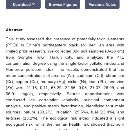
keyboard_arrow_down
Download
Browse Figures
Versions Notes
Abstract
This study assessed the presence of potentially toxic elements
(PTEs) in China’s northeastern black soil belt, an area with
limited prior research. We collected 304 soil samples (0–20 cm)
from Gonghe Town, Hailun City, and analyzed the PTE
contamination degree using the single-factor pollution index and
Nemerow pollution index. The results demonstrated that the
mean concentrations of arsenic (As), cadmium (Cd), chromium
(Cr), copper (Cu), mercury (Hg), nickel (Ni), lead (Pb), and zinc
(Zn) were 11.16, 0.11, 65.29, 22.56, 0.03, 27.07, 26.09, and
66.01 mg/kg, respectively. Source apportionment was
conducted via correlation analysis, principal component
analysis, and positive matrix factorization, identifying four main
sources: natural (33.2%), irrigation (29.5%), fuel (23.4%), and
fertilizer (13.2%). The ecological risk index indicated a slight
ecological risk, while the human health risk showed that non-