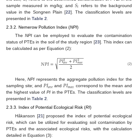
𝑖
𝑆
𝑖
sample measured in mg/kg; and
refers to the background
value in the Songnen Plain [
22
]. The classification levels are
presented in
Table 2
.
2.3.2. Nemerow Pollution Index (
NPI
)
The
NPI
can be employed to evaluate the contamination
status of PTEs in the soil of the study region [
23
]. This index can
be calculated as per Equation (2):
−
−
−
−
−
−
−
−
−
−
−
𝑃
𝐼
+
𝑃
𝐼
2
2
√
𝑁
𝑃
𝐼
=
𝑎
𝑣
𝑒
𝑚
𝑎
𝑥
2
(2)
𝑃
𝐼
𝑃
𝐼
Here,
NPI
represents the aggregate pollution index for the
𝑎
𝑣
𝑒
𝑚
𝑎
𝑥
sampling site; and
and
correspond to the mean and
the highest value of
PI
in the PTEs. The classification levels are
presented in
Table 2
.
2.3.3. Index of Potential Ecological Risk (
RI
)
Håkanson [
21
] proposed the index of potential ecological
risk, which can be utilized for evaluating soil contamination by
PTEs and the associated ecological risks, with the calculation
detailed in Equation (3):