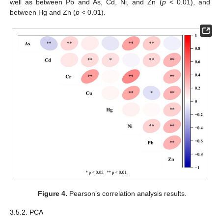
well as between Pb and As, Cd, Ni, and Zn (
p
< 0.01), and
between Hg and Zn (
p
< 0.01).
Figure 4.
Pearson’s correlation analysis results.
3.5.2. PCA