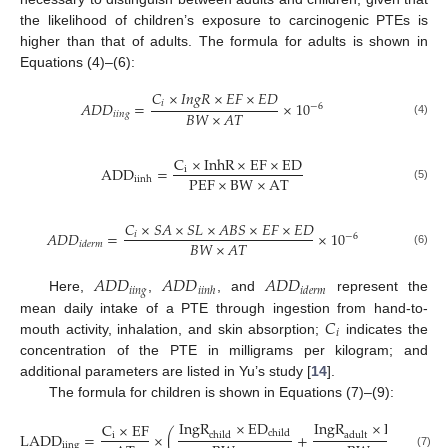
the likelihood of children’s exposure to carcinogenic PTEs is
higher than that of adults. The formula for adults is shown in
Equations (4)–(6):
𝐶
×
𝐼
𝑛
𝑔
𝑅
×
𝐸
𝐹
×
𝐸
𝐷
𝑖
𝐴
𝐷
𝐷
=
×
10
−
6
𝐵
𝑊
×
𝐴
𝑇
𝑖
𝑖
𝑛
𝑔
(4)
C
×
InhR
×
EF
×
ED
ADD
=
i
PEF
×
BW
×
AT
iinh
(5)
𝐶
×
𝑆
𝐴
×
𝑆
𝐿
×
𝐴
𝐵
𝑆
×
𝐸
𝐹
×
𝐸
𝐷
𝐴
𝐷
𝐷
=
×
10
𝑖
−
6
𝐵
𝑊
×
𝐴
𝑇
𝑖
𝑑
𝑒
𝑟
𝑚
(6)
𝐴
𝐷
𝐷
𝐴
𝐷
𝐷
𝐴
𝐷
𝐷
𝑖
𝑖
𝑛
𝑔
𝑖
𝑖
𝑛
ℎ
𝑖
𝑑
𝑒
𝑟
𝑚
Here,
,
, and
represent the
𝐶
mean daily intake of a PTE through ingestion from hand-to-
𝑖
mouth activity, inhalation, and skin absorption;
indicates the
concentration of the PTE in milligrams per kilogram; and
additional parameters are listed in Yu’s study [
14
].
The formula for children is shown in Equations (7)–(9):
IngR
×
ED
IngR
×
ED
C
×
EF
child
adult
LADD
=
×
(
+
)
child
i
adult
iing
(7)