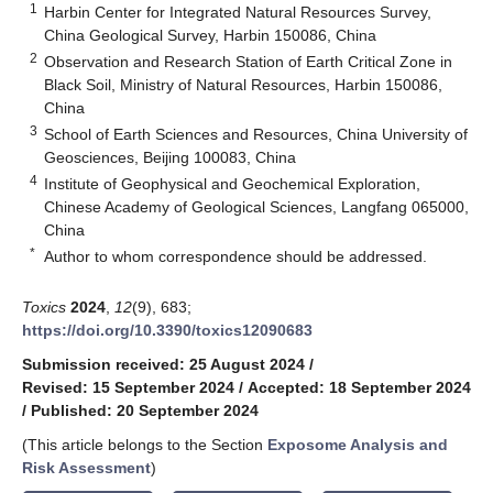
1
Harbin Center for Integrated Natural Resources Survey,
China Geological Survey, Harbin 150086, China
2
Observation and Research Station of Earth Critical Zone in
Black Soil, Ministry of Natural Resources, Harbin 150086,
China
3
School of Earth Sciences and Resources, China University of
Geosciences, Beijing 100083, China
4
Institute of Geophysical and Geochemical Exploration,
Chinese Academy of Geological Sciences, Langfang 065000,
China
*
Author to whom correspondence should be addressed.
Toxics
2024
,
12
(9), 683;
https://doi.org/10.3390/toxics12090683
Submission received: 25 August 2024
/
Revised: 15 September 2024
/
Accepted: 18 September 2024
/
Published: 20 September 2024
(This article belongs to the Section
Exposome Analysis and
Risk Assessment
)