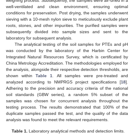
weighing process. Subsequently, the samples were air-dried in a
well-ventilated and clean environment, ensuring optimal
conditions for preservation. Post drying, the samples underwent
sieving with a 10-mesh nylon sieve to meticulously exclude plant
roots, stones, and other impurities. The purified samples were
subsequently divided into sample sizes and sent to the
laboratory for subsequent analysis.
The analytical testing of the soil samples for PTEs and pH
was conducted by the laboratory of the Harbin Center for
Integrated Natural Resources Survey, which is certificated by
China Metrology Accreditation. The methodologies employed for
the analysis, alongside their respective detection thresholds, are
shown within
Table 1
. All samples were pre-treated and
analyzed according to NMPRGS project specifications [
18
].
Adhering to the precision and accuracy criteria of the national
soil standards (GBW series), a random 5% subset of the
samples was chosen for concurrent analysis throughout the
testing process. The results demonstrated that 100% of the
duplicate samples passed the test, and the quality of the data
analysis was found to meet the relevant requirements.
Table 1.
Laboratory analytical methods and detection limits.