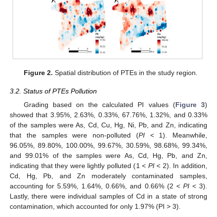
Figure 2.
Spatial distribution of PTEs in the study region.
3.2. Status of PTEs Pollution
Grading based on the calculated PI values (
Figure 3
)
showed that 3.95%, 2.63%, 0.33%, 67.76%, 1.32%, and 0.33%
of the samples were As, Cd, Cu, Hg, Ni, Pb, and Zn, indicating
that the samples were non-polluted (
PI
< 1). Meanwhile,
96.05%, 89.80%, 100.00%, 99.67%, 30.59%, 98.68%, 99.34%,
and 99.01% of the samples were As, Cd, Hg, Pb, and Zn,
indicating that they were lightly polluted (1 <
PI
< 2). In addition,
Cd, Hg, Pb, and Zn moderately contaminated samples,
accounting for 5.59%, 1.64%, 0.66%, and 0.66% (2 <
PI
< 3).
Lastly, there were individual samples of Cd in a state of strong
contamination, which accounted for only 1.97% (PI > 3).