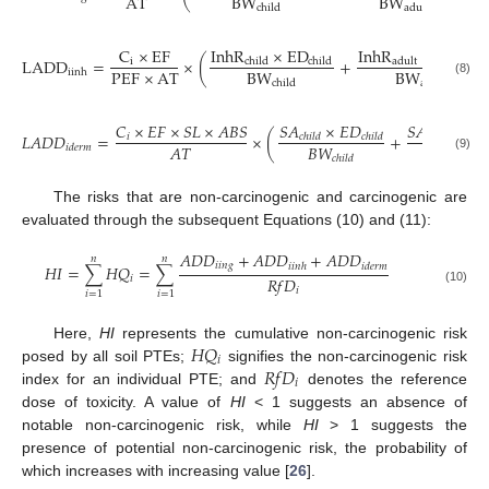
AT
BW
BW
child
adult
InhR
×
ED
InhR
×
ED
C
×
EF
LADD
=
×
(
+
child
child
i
adult
adult
PEF
×
AT
BW
BW
iinh
(8)
child
adult
𝑆
𝐴
×
𝐸
𝐷
𝑆
𝐴
×
𝐸

𝐶
×
𝐸
𝐹
×
𝑆
𝐿
×
𝐴
𝐵
𝑆
𝐿
𝐴
𝐷
𝐷
=
×
(
+
𝑖
𝑐
ℎ
𝑖
𝑙
𝑑
𝑐
ℎ
𝑖
𝑙
𝑑
𝑎
𝑑
𝑢
𝑙
𝑡
𝐵
𝑊
𝐵
𝑊
𝐴
𝑇
𝑖
𝑑
𝑒
𝑟
𝑚
(9)
𝑐
ℎ
𝑖
𝑙
𝑑
𝑎
𝑑
𝑢
𝑙
𝑡
The risks that are non-carcinogenic and carcinogenic are
evaluated through the subsequent Equations (10) and (11):
𝐴
𝐷
𝐷
+
𝐴
𝐷
𝐷
+
𝐴
𝐷
𝐷
𝑛
𝑛
𝑖
𝑖
𝑛
𝑔
𝑖
𝑖
𝑛
ℎ
𝑖
𝑑
𝑒
𝑟
𝑚
𝐻
𝐼
=
∑
𝐻
𝑄
=
∑
𝑅
𝑓
𝐷
𝑖
𝑖
(10)
𝑖
=
1
𝑖
=
1
𝐻
𝑄
Here,
HI
represents the cumulative non-carcinogenic risk
𝑖
𝑅
𝑓
𝐷
posed by all soil PTEs;
signifies the non-carcinogenic risk
𝑖
index for an individual PTE; and
denotes the reference
dose of toxicity. A value of
HI
< 1 suggests an absence of
notable non-carcinogenic risk, while
HI
> 1 suggests the
presence of potential non-carcinogenic risk, the probability of
which increases with increasing value [
26
].