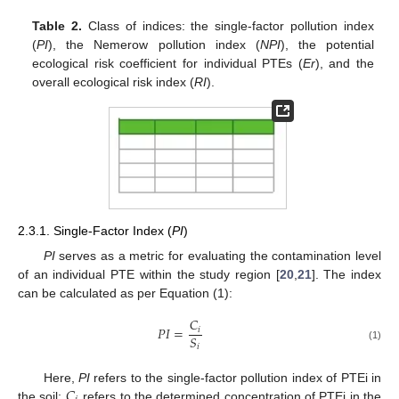
Table 2.
Class of indices: the single-factor pollution index
(
PI
), the Nemerow pollution index (
NPI
), the potential
ecological risk coefficient for individual PTEs (
Er
), and the
overall ecological risk index (
RI
).
2.3.1. Single-Factor Index (
PI
)
PI
serves as a metric for evaluating the contamination level
of an individual PTE within the study region [
20
,
21
]. The index
can be calculated as per Equation (1):
𝐶
𝑃
𝐼
=
𝑖
𝑆
𝑖
(1)
𝐶
Here,
PI
refers to the single-factor pollution index of PTEi in
the soil;
refers to the determined concentration of PTEi in the