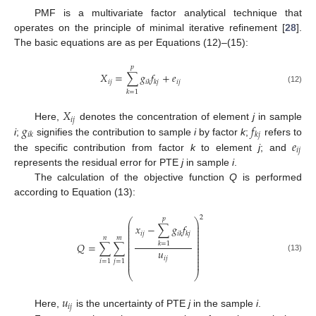
PMF is a multivariate factor analytical technique that
operates on the principle of minimal iterative refinement [
28
].
The basic equations are as per Equations (12)–(15):
𝑝
𝑋
=
∑
𝑔
𝑓
+
𝑒
𝑖
𝑗
𝑖
𝑗
𝑖
𝑘
𝑘
𝑗
(12)
𝑘
=
1
𝑋
𝑖
𝑗
𝑔
𝑓
Here,
denotes the concentration of element
j
in sample
𝑖
𝑘
𝑘
𝑗
𝑒
i
;
signifies the contribution to sample
i
by factor
k
;
refers to
𝑖
𝑗
the specific contribution from factor
k
to element
j
; and
represents the residual error for PTE
j
in sample
i
.
The calculation of the objective function
Q
is performed
according to Equation (13):
2
𝑝
⎛
⎞
⎜
⎟
𝑥
−
∑
𝑔
𝑓
⎜
⎟
⎜
⎟
𝑖
𝑗
𝑖
𝑘
𝑘
𝑗
⎜
⎟
⎜
⎟
𝑛
𝑚
⎜
⎟
𝑄
=
∑
∑
𝑘
=
1
⎜
⎟
⎜
⎟
𝑢
⎜
⎟
⎜
⎟
(13)
𝑖
𝑗
⎜
⎟
𝑖
=
1
𝑗
=
1
⎜
⎟
⎝
⎠
𝑢
𝑖
𝑗
Here,
is the uncertainty of PTE
j
in the sample
i
.