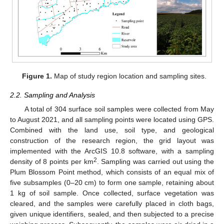
Figure 1.
Map of study region location and sampling sites.
2.2. Sampling and Analysis
A total of 304 surface soil samples were collected from May
to August 2021, and all sampling points were located using GPS.
Combined with the land use, soil type, and geological
construction of the research region, the grid layout was
implemented with the ArcGIS 10.8 software, with a sampling
2
density of 8 points per km
. Sampling was carried out using the
Plum Blossom Point method, which consists of an equal mix of
five subsamples (0–20 cm) to form one sample, retaining about
1 kg of soil sample. Once collected, surface vegetation was
cleared, and the samples were carefully placed in cloth bags,
given unique identifiers, sealed, and then subjected to a precise