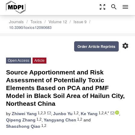
zoom_out_map
search
menu
Journals
Toxics
Volume 12
Issue 9
10.3390/toxics12090683
settings
Order Article Reprints
Open Access
Article
Source Apportionment and Risk
Assessment of Potentially Toxic
Elements Based on PCA and PMF
Model in Black Soil Area of Hailun City,
Northeast China
1,2,3
1,2
1,2,4,*
by
Zhiwei Yang
,
Junbo Yu
,
Ke Yang
,
1,2
1,2
Qipeng Zhang
,
Yangyang Chen
and
1,2
Shaozhong Qiao