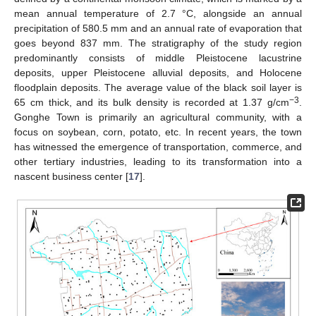
mean annual temperature of 2.7 °C, alongside an annual
precipitation of 580.5 mm and an annual rate of evaporation that
goes beyond 837 mm. The stratigraphy of the study region
predominantly consists of middle Pleistocene lacustrine
deposits, upper Pleistocene alluvial deposits, and Holocene
floodplain deposits. The average value of the black soil layer is
−3
65 cm thick, and its bulk density is recorded at 1.37 g/cm
.
Gonghe Town is primarily an agricultural community, with a
focus on soybean, corn, potato, etc. In recent years, the town
has witnessed the emergence of transportation, commerce, and
other tertiary industries, leading to its transformation into a
nascent business center [
17
].