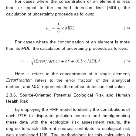
For cases where the concentration of an element is less
than or equal to the method detection limit (MDL), the
calculation of uncertainty proceeds as follows:
5
𝑢
=
×
𝑀
𝐷
𝐿
6
𝑖
𝑗
(14)
For cases where the concentration of an element is more
than its
MDL
, the calculation of uncertainty proceeds as follows:
−
−
−
−
−
−
−
−
−
−
−
−
−
−
−
−
−
−
−
−
−
−
−
−
−
−
−
−
−
√
𝑢
=
(
𝐸
𝑟
𝑟
𝑜
𝑟
𝑓
𝑟
𝑎
𝑐
𝑡
𝑖
𝑜
𝑛
+
𝑐
)
+
(
0.5
×
𝑀
𝐷
𝐿
)
2
2
𝑖
𝑗
(15)
𝑐
𝐸
𝑟
𝑟
𝑜
𝑟
𝑓
𝑟
𝑎
𝑐
𝑡
𝑖
𝑜
𝑛
Here,
refers to the concentration of a single element;
refers to the error fraction of the analytical
method; and
MDL
represents the method detection limit value.
2.3.6. Source-Oriented Potential Ecological Risk and Human
Health Risk
By employing the PMF model to identify the contributions of
each PTE to disparate pollution sources and amalgamating
these data with the ecological risk assessment results, the
degree to which different sources contribute to ecological risk
was established [
29
]. The methodology for this calculation is