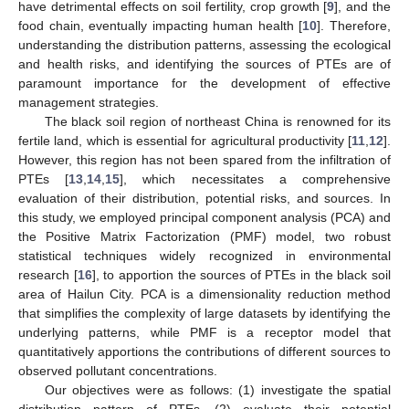
have detrimental effects on soil fertility, crop growth [
9
], and the
food chain, eventually impacting human health [
10
]. Therefore,
understanding the distribution patterns, assessing the ecological
and health risks, and identifying the sources of PTEs are of
paramount importance for the development of effective
management strategies.
The black soil region of northeast China is renowned for its
fertile land, which is essential for agricultural productivity [
11
,
12
].
However, this region has not been spared from the infiltration of
PTEs [
13
,
14
,
15
], which necessitates a comprehensive
evaluation of their distribution, potential risks, and sources. In
this study, we employed principal component analysis (PCA) and
the Positive Matrix Factorization (PMF) model, two robust
statistical techniques widely recognized in environmental
research [
16
], to apportion the sources of PTEs in the black soil
area of Hailun City. PCA is a dimensionality reduction method
that simplifies the complexity of large datasets by identifying the
underlying patterns, while PMF is a receptor model that
quantitatively apportions the contributions of different sources to
observed pollutant concentrations.
Our objectives were as follows: (1) investigate the spatial
distribution pattern of PTEs, (2) evaluate their potential