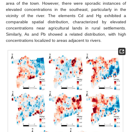
area of the town. However, there were sporadic instances of
elevated concentrations in the southeast, particularly in the
vicinity of the river. The elements Cd and Hg exhibited a
comparable spatial distribution, characterized by elevated
concentrations near agricultural lands in rural settlements.
Similarly, As and Pb showed a related distribution, with high
concentrations localized to areas adjacent to rivers.