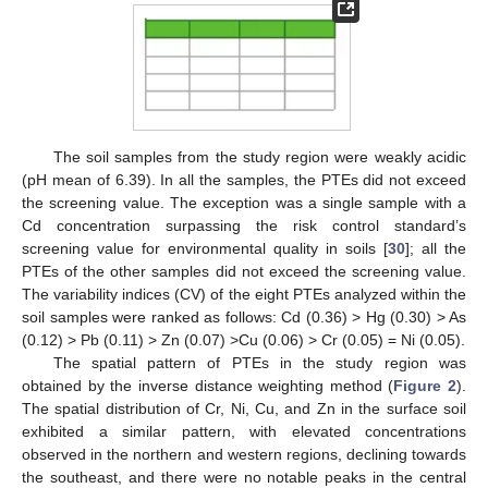
The soil samples from the study region were weakly acidic
(pH mean of 6.39). In all the samples, the PTEs did not exceed
the screening value. The exception was a single sample with a
Cd concentration surpassing the risk control standard’s
screening value for environmental quality in soils [
30
]; all the
PTEs of the other samples did not exceed the screening value.
The variability indices (CV) of the eight PTEs analyzed within the
soil samples were ranked as follows: Cd (0.36) > Hg (0.30) > As
(0.12) > Pb (0.11) > Zn (0.07) >Cu (0.06) > Cr (0.05) = Ni (0.05).
The spatial pattern of PTEs in the study region was
obtained by the inverse distance weighting method (
Figure 2
).
The spatial distribution of Cr, Ni, Cu, and Zn in the surface soil
exhibited a similar pattern, with elevated concentrations
observed in the northern and western regions, declining towards
the southeast, and there were no notable peaks in the central