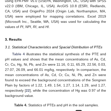
using EPA PMF v5.0 (USEPA, Washington, DC, USA) with SPSS
v22.0 (IBM, Chicago, IL, USA). ArcGIS 10.8 (ESRI, Redlands,
CA, USA) and OriginPro 2024 (Origin Lab, Northampton, MA,
USA) were employed for mapping correlations. Excel 2019
(Microsoft Inc., Seattle, WA, USA) was used for calculating the
values of
PI
,
NPI
,
RI
, and
HI
.
3. Results
3.1. Statistical Characteristics and Spacial Distribution of PTEs
Table 4
illustrates the statistical synthesis of the PTE and
pH values and shows that the mean concentrations of As, Cd,
Cr, Cu, Hg, Ni, Pb, and Zn were 11.16, 0.11, 65.29, 22.56, 0.03,
27.07, 26.09, and 66.01 mg/kg, respectively. In comparison, the
mean concentrations of As, Cd, Cr, Cu, Ni, Pb, and Zn were
found to exceed the background concentrations of the Songnen
Plain by factors of 1.22, 1.49, 1.54, 1.27, 1.14, 1.29, and 1.27,
respectively [
22
], while the concentration of Hg was 0.97 of the
background value.
Table 4.
Statistics of PTEs and pH in the soil samples.