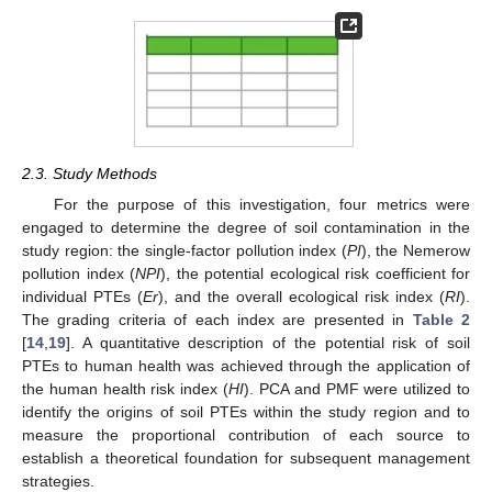
2.3. Study Methods
For the purpose of this investigation, four metrics were
engaged to determine the degree of soil contamination in the
study region: the single-factor pollution index (
PI
), the Nemerow
pollution index (
NPI
), the potential ecological risk coefficient for
individual PTEs (
Er
), and the overall ecological risk index (
RI
).
The grading criteria of each index are presented in
Table 2
[
14
,
19
]. A quantitative description of the potential risk of soil
PTEs to human health was achieved through the application of
the human health risk index (
HI
). PCA and PMF were utilized to
identify the origins of soil PTEs within the study region and to
measure the proportional contribution of each source to
establish a theoretical foundation for subsequent management
strategies.