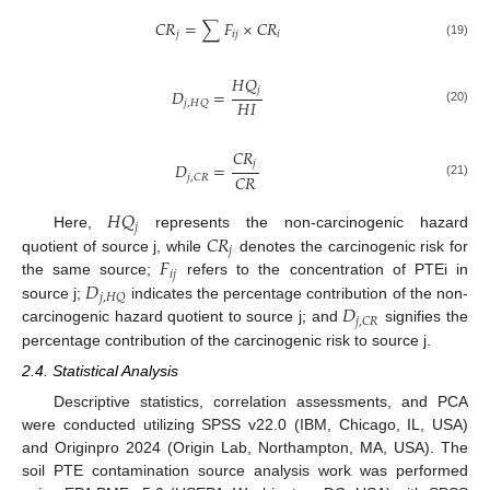
𝐶
𝑅
=
∑
𝐹
×
𝐶
𝑅
𝑗
𝑖
𝑗
𝑖
(19)
𝐻
𝑄
𝑗
𝐷
=
𝐻
𝐼
𝑗
,
𝐻
𝑄
(20)
𝐶
𝑅
𝑗
𝐷
=
𝐶
𝑅
𝑗
,
𝐶
𝑅
(21)
𝐻
𝑄
𝑗
𝐶
𝑅
Here,
represents the non-carcinogenic hazard
𝑗
𝐹
quotient of source j, while
denotes the carcinogenic risk for
𝑖
𝑗
𝐷
the same source;
refers to the concentration of PTEi in
𝑗
,
𝐻
𝑄
𝐷
source j;
indicates the percentage contribution of the non-
𝑗
,
𝐶
𝑅
carcinogenic hazard quotient to source j; and
signifies the
percentage contribution of the carcinogenic risk to source j.
2.4. Statistical Analysis
Descriptive statistics, correlation assessments, and PCA
were conducted utilizing SPSS v22.0 (IBM, Chicago, IL, USA)
and Originpro 2024 (Origin Lab, Northampton, MA, USA). The
soil PTE contamination source analysis work was performed