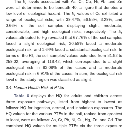
The
E
levels associated with As, Cr, Cu, Ni, Pb, and Zn
r
were all determined to be beneath 40, a figure that denotes a
low level of ecological hazard. The
E
values of Cd exhibited a
r
range of ecological risks, with 39.47%, 56.58%, 3.29%, and
0.66% of the soil samples displaying slight, moderate,
considerable, and high ecological risks, respectively. The
E
r
values attributed to Hg revealed that 67.76% of the soil samples
faced a slight ecological risk, 30.59% faced a moderate
ecological risk, and 1.64% faced a substantial ecological risk. In
terms of the RI, the soil samples’ values extended from 81.82 to
259.02, averaging at 118.42, which corresponded to a slight
ecological risk in 93.09% of the cases and a moderate
ecological risk in 6.91% of the cases. In sum, the ecological risk
level of the study region was classified as slight.
3.4. Human Health Risk of PTEs
Table 6
displays the HQ for adults and children across
three exposure pathways, listed from highest to lowest as
follows: HQ for ingestion, dermal, and inhalation exposures. The
HQ values for the various PTEs in the soil, ranked from greatest
to least, were as follows: As, Cr, Pb, Ni, Cu, Hg, Zn, and Cd. The
combined HQ values for multiple PTEs via the three exposure