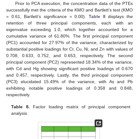
Prior to PCA execution, the concentration data of the PTEs
successfully met the criteria of the KMO and Bartlett’s test (KMO
= 0.61, Bartlett’s significance = 0.00).
Table 8
displays the
retention of three principal components, each with an
eigenvalue exceeding 1.0, which together accounted for a
cumulative variance of 61.80%. The first principal component
(PC1) accounted for 27.97% of the variance, characterized by
substantial positive loadings for Cr, Cu, Ni, and Zn with values of
0.708, 0.633, 0.752, and 0.653, respectively. The second
principal component (PC2) represented 18.34% of the variance,
with Cd and Hg showing significant positive loadings of 0.670
and 0.457, respectively. Lastly, the third principal component
(PC3) elucidated 15.49% of the variance, with As and Pb
exhibiting notable positive loadings of 0.358 and 0.848,
respectively.
Table 8.
Factor loading matrix of principal component
analysis.