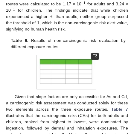
−1
routes were calculated to be 1.17 × 10
for adults and 3.24 ×
−1
10
for children. The findings indicate that while children
experienced a higher HI than adults, neither group surpassed
the threshold of 1, which is the non-carcinogenic risk alert value,
signifying no human health risk.
Table 6.
Results of non-carcinogenic risk evaluation by
different exposure routes.
Given that slope factors are only accessible for As and Cd,
a carcinogenic risk assessment was conducted solely for these
two elements across the three exposure routes.
Table 7
illustrates that the carcinogenic risks (CRs) for both adults and
children, ranked from highest to lowest, were dominated by
ingestion, followed by dermal and inhalation exposures. The