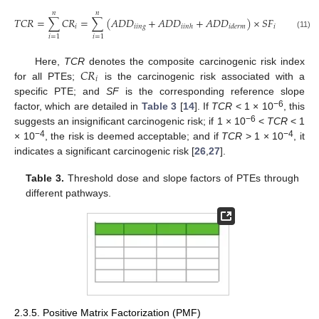
𝑛
𝑛
𝑇
𝐶
𝑅
=
∑
𝐶
𝑅
=
∑
(
𝐴
𝐷
𝐷
+
𝐴
𝐷
𝐷
+
𝐴
𝐷
𝐷
)
×
𝑆
𝐹
𝑖
𝑖
𝑖
𝑛
𝑔
𝑖
𝑖
𝑖
𝑛
ℎ
𝑖
𝑑
𝑒
𝑟
𝑚
(11)
𝑖
=
1
𝑖
=
1
𝐶
𝑅
Here,
TCR
denotes the composite carcinogenic risk index
𝑖
for all PTEs;
is the carcinogenic risk associated with a
specific PTE; and
SF
is the corresponding reference slope
−6
factor, which are detailed in
Table 3
[
14
]. If
TCR
< 1 × 10
, this
−6
suggests an insignificant carcinogenic risk; if 1 × 10
<
TCR
< 1
−4
−4
× 10
, the risk is deemed acceptable; and if
TCR
> 1 × 10
, it
indicates a significant carcinogenic risk [
26
,
27
].
Table 3.
Threshold dose and slope factors of PTEs through
different pathways.
2.3.5. Positive Matrix Factorization (PMF)