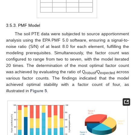
3.5.3. PMF Model
The soil PTE data were subjected to source apportionment
analysis using the EPA PMF 5.0 software, ensuring a signal-to-
noise ratio (S/N) of at least 8.0 for each element, fulfilling the
modeling prerequisites. Simultaneously, the factor count was
configured to range from two to seven, with the model iterated
20 times. The determination of the most optimal factor count
was achieved by evaluating the ratio of Q
/Q
across
robust
expected
various factor counts. The findings indicated that the model
achieved optimal stability with a factor count of four, as
illustrated in
Figure 5
.