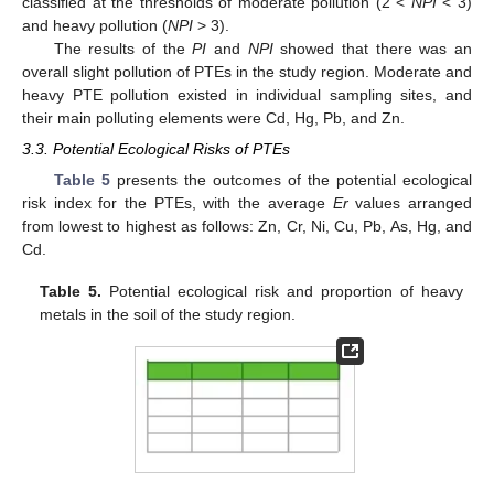
classified at the thresholds of moderate pollution (2 <
NPI
< 3)
and heavy pollution (
NPI
> 3).
The results of the
PI
and
NPI
showed that there was an
overall slight pollution of PTEs in the study region. Moderate and
heavy PTE pollution existed in individual sampling sites, and
their main polluting elements were Cd, Hg, Pb, and Zn.
3.3. Potential Ecological Risks of PTEs
Table 5
presents the outcomes of the potential ecological
risk index for the PTEs, with the average
Er
values arranged
from lowest to highest as follows: Zn, Cr, Ni, Cu, Pb, As, Hg, and
Cd.
Table 5.
Potential ecological risk and proportion of heavy
metals in the soil of the study region.