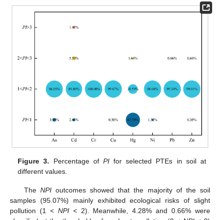
Figure 3.
Percentage of
PI
for selected PTEs in soil at
different values.
The
NPI
outcomes showed that the majority of the soil
samples (95.07%) mainly exhibited ecological risks of slight
pollution (1 <
NPI
< 2). Meanwhile, 4.28% and 0.66% were