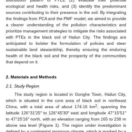
ecological and health risks, and (3) identify the predominant
sources contributing to their presence in the soil. By integrating
the findings from PCA and the PMF model, we aimed to provide
a clearer understanding of the pollution characteristics and
prioritize management strategies to mitigate the risks associated
with PTEs in the black soil of Hailun City. The findings are
anticipated to bolster the formulation of policies and steer
sustainable land stewardship, thereby ensuring the enduring
health of the black soil and the prosperity of the communities
that depend on it.
2. Materials and Methods
2.1. Study Region
The study region is located in Gonghe Town, Hailun City,
which is situated in the core area of black soil in northeast
2
China, with a total area of about 174.16 km
, spanning the
latitude 126°31′25″ to 126°45′30″ east and longitude 47°15′51″
to 47°25′16″ north, with an elevation ranging from 165 to 238 m
above sea level (
Figure 1
). The region under investigation is
defined by a continental monsoon climate, which is marked by a