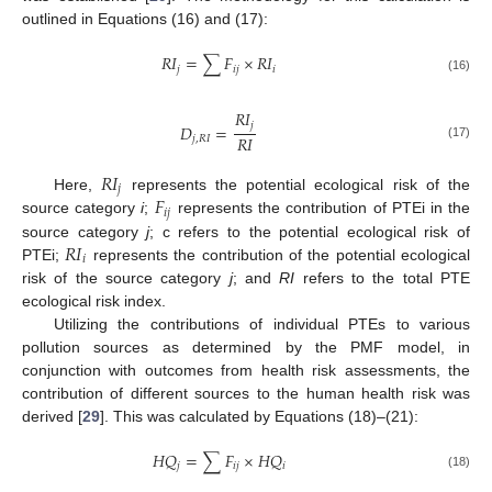
outlined in Equations (16) and (17):
𝑅
𝐼
=
∑
𝐹
×
𝑅
𝐼
𝑗
𝑖
𝑗
𝑖
(16)
𝑅
𝐼
𝑗
𝐷
=
𝑅
𝐼
𝑗
,
𝑅
𝐼
(17)
𝑅
𝐼
𝑗
𝐹
Here,
represents the potential ecological risk of the
𝑖
𝑗
source category
i
;
represents the contribution of PTEi in the
𝑅
𝐼
source category
j
; c refers to the potential ecological risk of
𝑖
PTEi;
represents the contribution of the potential ecological
risk of the source category
j
; and
RI
refers to the total PTE
ecological risk index.
Utilizing the contributions of individual PTEs to various
pollution sources as determined by the PMF model, in
conjunction with outcomes from health risk assessments, the
contribution of different sources to the human health risk was
derived [
29
]. This was calculated by Equations (18)–(21):
𝐻
𝑄
=
∑
𝐹
×
𝐻
𝑄
𝑗
𝑖
𝑗
𝑖
(18)