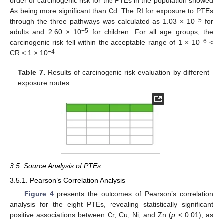
order of carcinogenic risk for the PTEs in the population showed
As being more significant than Cd. The RI for exposure to PTEs
−5
through the three pathways was calculated as 1.03 × 10
for
−5
adults and 2.60 × 10
for children. For all age groups, the
−6
carcinogenic risk fell within the acceptable range of 1 × 10
<
−4
CR < 1 × 10
.
Table 7.
Results of carcinogenic risk evaluation by different
exposure routes.
3.5. Source Analysis of PTEs
3.5.1. Pearson’s Correlation Analysis
Figure 4
presents the outcomes of Pearson’s correlation
analysis for the eight PTEs, revealing statistically significant
positive associations between Cr, Cu, Ni, and Zn (
p
< 0.01), as