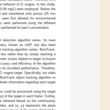
ion behavior of
D. magna
. In this study,
nd 0.08 mg/L) were employed. Before the
ed and transferred onto porous (25 mm
s were first allowed for environmental
ts were performed using the different
e performed for each concentration.
detection algorithm series. Its main
ccuracy, known as mAP, has also been
et tracking algorithm series, ByteTrack,
n box rather than by simply reaching a
nts issues related to target occlusion
ccuracy and efficiency of the algorithm
to its excellent performance. Therefore,
D. magna
target. Specifically, our video
ByteTrack object tracking algorithm to
inate information regarding each target
eo could be processed using the target
y
) of the target in each frame. Further,
i
e obtained based on the continuously
ideo, and (
x
,
y
) represents the plane
i
i