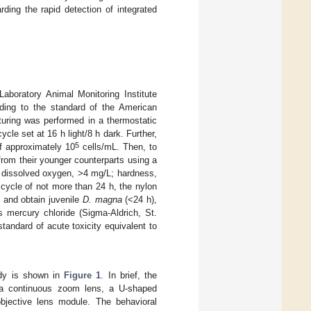
ding the rapid detection of integrated
oratory Animal Monitoring Institute
ding to the standard of the American
turing was performed in a thermostatic
cle set at 16 h light/8 h dark. Further,
5
f approximately 10
cells/mL. Then, to
rom their younger counterparts using a
; dissolved oxygen, >4 mg/L; hardness,
 cycle of not more than 24 h, the nylon
and obtain juvenile
D. magna
(<24 h),
 mercury chloride (Sigma-Aldrich, St.
andard of acute toxicity equivalent to
udy is shown in
Figure 1
. In brief, the
 a continuous zoom lens, a U-shaped
objective lens module. The behavioral