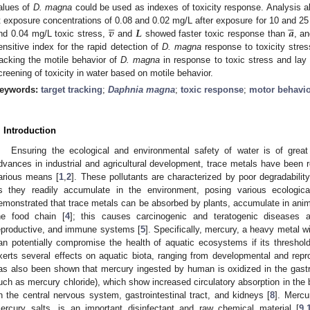
alues of
D. magna
could be used as indexes of toxicity response. Analysis 










𝒗
𝑳
𝒂
t exposure concentrations of 0.08 and 0.02 mg/L after exposure for 10 and 25
nd 0.04 mg/L toxic stress,
and
showed faster toxic response than
, an
ensitive index for the rapid detection of
D. magna
response to toxicity stres
racking the motile behavior of
D. magna
in response to toxic stress and lay
creening of toxicity in water based on motile behavior.
eywords:
target tracking
;
Daphnia magna
;
toxic response
;
motor behavi
. Introduction
Ensuring the ecological and environmental safety of water is of grea
dvances in industrial and agricultural development, trace metals have been rel
arious means [
1
,
2
]. These pollutants are characterized by poor degradabilit
s they readily accumulate in the environment, posing various ecologica
emonstrated that trace metals can be absorbed by plants, accumulate in ani
he food chain [
4
]; this causes carcinogenic and teratogenic diseases 
eproductive, and immune systems [
5
]. Specifically, mercury, a heavy metal wit
an potentially compromise the health of aquatic ecosystems if its threshol
xerts several effects on aquatic biota, ranging from developmental and reprod
as also been shown that mercury ingested by human is oxidized in the gastroi
uch as mercury chloride), which show increased circulatory absorption in the b
n the central nervous system, gastrointestinal tract, and kidneys [
8
]. Mercu
ercury salts, is an important disinfectant and raw chemical material [
9
,