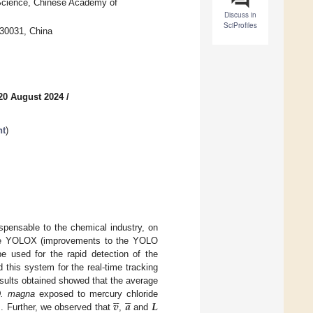
l Science, Chinese Academy of
Discuss in
SciProfiles
230031, China
20 August 2024
/
nt
)
spensable to the chemical industry, on
r the YOLOX (improvements to the YOLO
e used for the rapid detection of the
 this system for the real-time tracking
esults obtained showed that the average










𝒗
𝒂
𝑳
. magna
exposed to mercury chloride
s. Further, we observed that
,
and