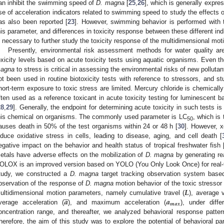
an inhibit the swimming speed of
D. magna
[
25
,
26
], which is generally expre
se of acceleration indicators related to swimming speed to study the effects o
as also been reported [
23
]. However, swimming behavior is performed with 
his parameter, and differences in toxicity response between these different ind
s necessary to further study the toxicity response of the multidimensional mot
Presently, environmental risk assessment methods for water quality are
oxicity levels based on acute toxicity tests using aquatic organisms. Even t
agna
to stress is critical in assessing the environmental risks of new polluta
ot been used in routine biotoxicity tests with reference to stressors, and s
hort-term exposure to toxic stress are limited. Mercury chloride is chemically 
ften used as a reference toxicant in acute toxicity testing for luminescent 
28
,
29
]. Generally, the endpoint for determining acute toxicity in such tests is
his chemical on organisms. The commonly used parameter is LC
, which is
50
auses death in 50% of the test organisms within 24 or 48 h [
30
]. However, 
nduce oxidative stress in cells, leading to disease, aging, and cell death [
egative impact on the behavior and health status of tropical freshwater fish 
etals have adverse effects on the mobilization of
D. magna
by generating re
OLOX is an improved version based on YOLO (You Only Look Once) for real-tim
tudy, we constructed a
D. magna
target tracking observation system base
𝑳
bservation of the response of
D. magna
motion behavior of the toxic stressor





𝒂
𝒂
ultidimensional motion parameters, namely cumulative travel (
), average v
𝒎
𝒂
𝒙
verage acceleration (
), and maximum acceleration (
), under diff
oncentration range, and thereafter, we analyzed behavioral response patte
herefore, the aim of this study was to explore the potential of behavioral pa