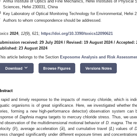
Anhui Institute of Optics and Fine Mechanics, Hefei Institutes of Physica
Sciences, Hefei 230031, China
3
Key Laboratory of Optical Monitoring Technology for Environmental, Hefei 
*
Authors to whom correspondence should be addressed.
oxics
2024
,
12
(9), 621;
https://doi.org/10.3390/toxics12090621
ubmission received: 29 July 2024
/
Revised: 19 August 2024
/
Accepted: 
ublished: 23 August 2024
This article belongs to the Section
Exposome Analysis and Risk Assessme
keyboard_arrow_down
Download
Browse Figures
Versions Notes
bstract
 rapid and timely response to the impacts of mercury chloride, which is indi
quatic organisms is of great significance. Here, we investigated whethe
eries, forming a new high-performance detector) observation system can b
esponse of
Daphnia magna
targets to mercury chloride stress. Thus, we used










𝒗
𝒂
𝑳
nd observation of the multidimensional motional behavior of
D. magna
. The r
elocity (
), average acceleration (
), and cumulative travel (
) values of
D
tress changed significantly under different exposure times and concentration