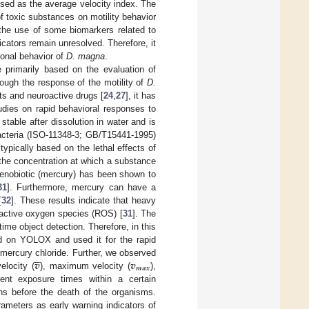
ssed as the average velocity index. The
f toxic substances on motility behavior
the use of some biomarkers related to
icators remain unresolved. Therefore, it
ional behavior of
D. magna
.
 primarily based on the evaluation of
hough the response of the motility of
D.
nts and neuroactive drugs [
24
,
27
], it has
tudies on rapid behavioral responses to
stable after dissolution in water and is
bacteria (ISO-11348-3; GB/T15441-1995)
 typically based on the lethal effects of
 the concentration at which a substance
xenobiotic (mercury) has been shown to
31
]. Furthermore, mercury can have a
[
32
]. These results indicate that heavy
active oxygen species (ROS) [
31
]. The
e object detection. Therefore, in this
d on YOLOX and used it for the rapid





𝒗
𝒗
 mercury chloride. Further, we observed
𝒎
𝒂
𝒙
elocity (
), maximum velocity (
),
erent exposure times within a certain
rns before the death of the organisms.
rameters as early warning indicators of