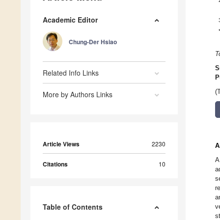
Academic Editor
Chung-Der Hsiao
T
S
Related Info Links
P
(
More by Authors Links
Article Views
2230
A
A
Citations
10
a
s
r
a
Table of Contents
v
s