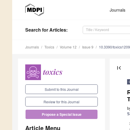
Journals
Search
for Articles
:
Journals
Toxics
Volume 12
Issue 9
10.3390/toxics120
first_page
Submit to this Journal
T
Review for this Journal
b
S
Propose a Special Issue
Article Menu