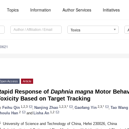
Topics
Information
Author Services
Initiatives
Toxics
90621
Open Access
Article
Rapid Response of
Daphnia magna
Motor Behavi
oxicity Based on Target Tracking
1,2,3
1,2,3,*
2,3,*
y
Feihu Qin
,
Nanjing Zhao
,
Gaofang Yin
,
Tao Wang
2
1,2
houlu Han
and
Lisha An
1
University of Science and Technology of China, Hefei 230026, China
2