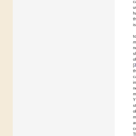
c
u
h
t
i
t
m
n
s
o
[
t
c
i
n
m
Y
s
o
m
a
c
T