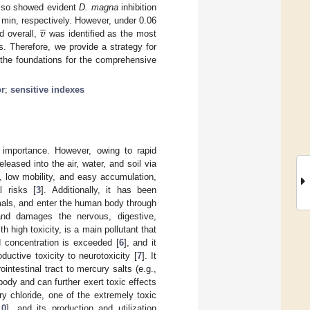
also showed evident
D. magna
inhibition





𝒗
 min, respectively. However, under 0.06
d overall,
was identified as the most
s. Therefore, we provide a strategy for
 the foundations for the comprehensive
or
;
sensitive indexes
t importance. However, owing to rapid
eased into the air, water, and soil via
y, low mobility, and easy accumulation,
l risks [
3
]. Additionally, it has been
mals, and enter the human body through
and damages the nervous, digestive,
h high toxicity, is a main pollutant that
d concentration is exceeded [
6
], and it
uctive toxicity to neurotoxicity [
7
]. It
ntestinal tract to mercury salts (e.g.,
ody and can further exert toxic effects
ry chloride, one of the extremely toxic
10
], and its production and utilization