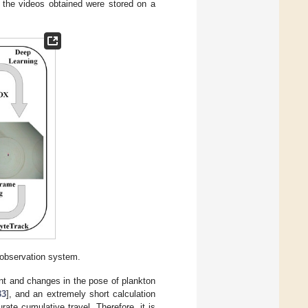
the videos obtained were stored on a
 observation system.
nt and changes in the pose of plankton
33
], and an extremely short calculation
ate cumulative travel. Therefore, it is