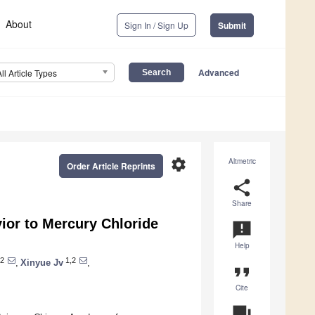
About
Sign In / Sign Up
Submit
Advanced
All Article Types
settings
Altmetric
Order Article Reprints
share
Share
or to Mercury Chloride
announcement
Help
2
1,2
,
Xinyue Jv
,
format_quote
Cite
question_answer