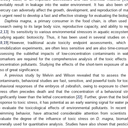
nevitably result in leakage into the water environment. It has also been 
ercury can adversely affect the growth, development, and reproduction of ma
n urgent need to develop a fast and effective strategy for evaluating the biolog
Daphnia magna
, a primary consumer in the food chain, is often used
esearch owing to its large body size, reproductive capacity, and ability to 
12
,
13
]. Its sensitivity to various environmental stressors in aquatic ecosyste
tudying aquatic biotoxicity. Thus, it has been used in several studies on 
18
,
19
].However, traditional acute toxicity endpoint assessments, which
mmobilization experiments, are often less sensitive and are also time-consu
ssessing the sublethal impacts of low-concentration contaminants in wat
iomarkers are required for the comprehensive analysis of the toxic effects o
oncentration pollutants. Studying the effects of the short-term exposure of a
lso of great significance.
A previous study by Melvin and Wilson revealed that to assess the to
ontaminants, behavioral studies are fast, sensitive, and powerful tools for tox
ehavioral responses of the embryos of zebrafish, owing to exposure to chemic
tress often precedes death and that the concentration of a behavioral s
ignificantly lower than the lethal concentration [
22
]. Further, given that the b
esponse to toxic stress, it has potential as an early warning signal for water p
o evaluate the toxicological effects of environmental pollutants. In recen
wimming behavior, have attracted considerable attention from scientists
valuate the degree of the influence of toxic stress on
D. magna
, bioma
enerally used for quantitative analysis. Studies have also shown that pest