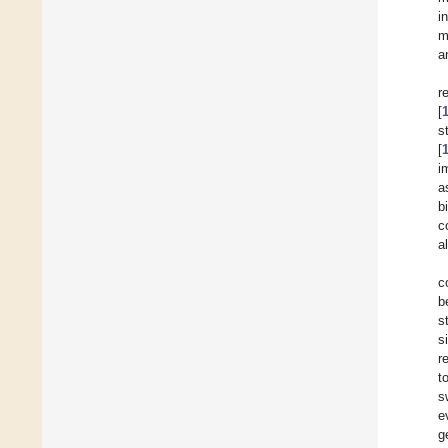
i
m
a
r
[
s
[
i
a
b
c
a
c
b
s
s
r
t
s
e
g