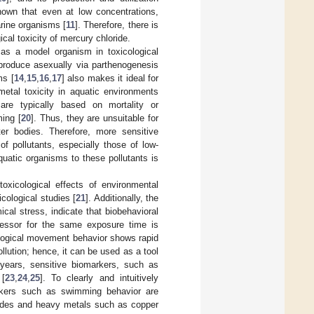
shown that even at low concentrations,
rine organisms [
11
]. Therefore, there is
ical toxicity of mercury chloride.
 as a model organism in toxicological
reproduce asexually via parthenogenesis
ms [
14
,
15
,
16
,
17
] also makes it ideal for
metal toxicity in aquatic environments
 are typically based on mortality or
ming [
20
]. Thus, they are unsuitable for
er bodies. Therefore, more sensitive
f pollutants, especially those of low-
quatic organisms to these pollutants is
xicological effects of environmental
icological studies [
21
]. Additionally, the
al stress, indicate that biobehavioral
tressor for the same exposure time is
iological movement behavior shows rapid
ollution; hence, it can be used as a tool
t years, sensitive biomarkers, such as
 [
23
,
24
,
25
]. To clearly and intuitively
rkers such as swimming behavior are
icides and heavy metals such as copper