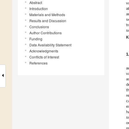
Abstract
v
Introduction
a
a
Materials and Methods
s
Results and Discussion
t
Conclusions
s
Author Contributions
K
Funding
Data Availability Statement
Acknowledgments
1
Conflicts of Interest
References
a
v
a
d
t
r
c
e
h
s
o
m