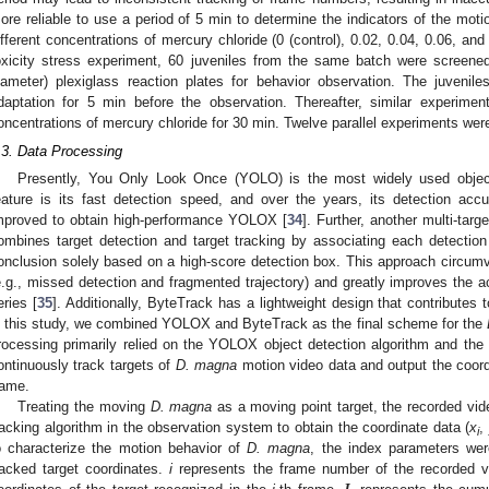
ore reliable to use a period of 5 min to determine the indicators of the mot
ifferent concentrations of mercury chloride (0 (control), 0.02, 0.04, 0.06, a
oxicity stress experiment, 60 juveniles from the same batch were screen
iameter) plexiglass reaction plates for behavior observation. The juvenile
daptation for 5 min before the observation. Thereafter, similar experimen
oncentrations of mercury chloride for 30 min. Twelve parallel experiments wer
.3. Data Processing
Presently, You Only Look Once (YOLO) is the most widely used object 
eature is its fast detection speed, and over the years, its detection a
2. May
3. May
4. May
5. May
6. May
7. May
8. May
9. May
0. May
2. May
3. May
4. May
5. May
6. May
7. May
8. May
9. May
0. May
 Jun
 Jun
 Jun
 Jun
 Jun
 Jun
 Jun
 Jun
 Jun
. Jun
. Jun
. Jun
. Jun
. Jun
. Jun
. Jun
. Jun
. Jun
. Jun
. Jun
. Jun
. Jun
. Jun
. Jun
. Jun
. Jun
. Jun
 Jul
 Jul
 Jul
 Jul
 Jul
 Jul
 Jul
 Jul
 Jul
. Jul
. Jul
. Jul
. Jul
. Jul
. Jul
. Jul
. Jul
. Jul
. Jul
. Jul
. Jul
. Jul
. Jul
. Jul
. Jul
. Jul
. Jul
. Jul
 Aug
 Aug
 Aug
 Aug
 Aug
 Aug
 Aug
 Aug
mproved to obtain high-performance YOLOX [
34
]. Further, another multi-targ
ombines target detection and target tracking by associating each detectio
onclusion solely based on a high-score detection box. This approach circumve
e.g., missed detection and fragmented trajectory) and greatly improves the a
eries [
35
]. Additionally, ByteTrack has a lightweight design that contributes 
n this study, we combined YOLOX and ByteTrack as the final scheme for the
rocessing primarily relied on the YOLOX object detection algorithm and the 
ontinuously track targets of
D. magna
motion video data and output the coord
rame.
Treating the moving
D. magna
as a moving point target, the recorded vid
racking algorithm in the observation system to obtain the coordinate data (
x
,
i
o characterize the motion behavior of
D. magna
, the index parameters wer
racked target coordinates.
i
represents the frame number of the recorded v