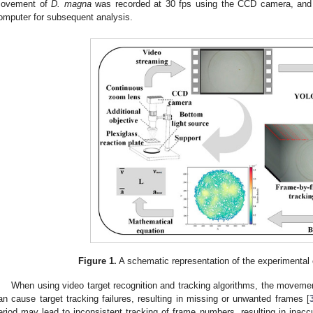
ovement of
D. magna
was recorded at 30 fps using the CCD camera, and 
omputer for subsequent analysis.
Figure 1.
A schematic representation of the experimental
When using video target recognition and tracking algorithms, the moveme
an cause target tracking failures, resulting in missing or unwanted frames [
eriod may lead to inconsistent tracking of frame numbers, resulting in inaccur