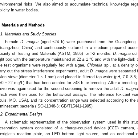
nvironmental risks. We also aimed to accumulate technical knowledge regar
oxicity in water bodies.
. Materials and Methods
.1. Materials and Study Species
Female
D. magna
(aged ≤24 h) were purchased from the Guangdong Lab
Guangzhou, China) and continuously cultured in a medium prepared accor
ociety of Testing and Materials (ASTM, 1986) for >2 months.
D. magna
cul
ight box with the temperature maintained at 22 ± 1 °C and with the light–dark cy
he test organisms were regularly fed with algae,
Chlorella
sp., at a density o
arry out the stress interference experiments, adult
D. magna
were separated f
ylon sieve (diameter 1 × 1 mm) and placed in filtered tap water (pH, 7.0–8.5
50 ± 22 mg/L) that had been aerated for >48 h for breeding. After a breeding
ieve was again used for the second screening to remove the adult
D. magna
hich were then used for the behavioral assays. The reference toxicant was
ouis, MO, USA), and its concentration range was selected according to the st
uminescent bacteria (ISO-11348-3; GB/T15441-1995).
.2. Experimental Design
A schematic representation of the observation system used in this st
bservation system consisted of a charge-coupled device (CCD) camera,
lexiglass reaction plate, an LED bottom light source, and an additional 