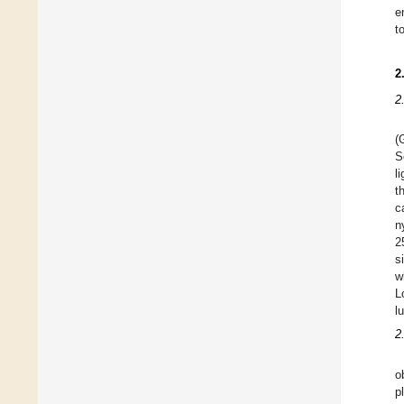
e
t
2
2
(
S
l
t
c
n
2
s
w
L
l
2
o
p