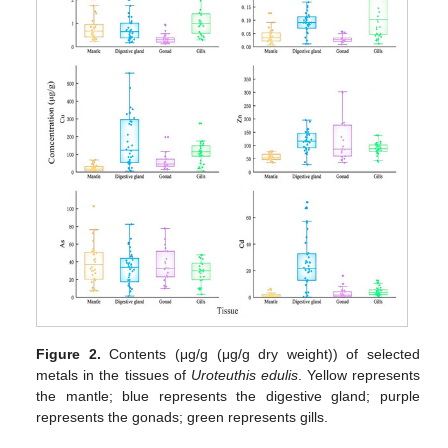
Figure 2.
Contents (μg/g (μg/g dry weight)) of selected
metals in the tissues of
Uroteuthis edulis
. Yellow represents
the mantle; blue represents the digestive gland; purple
represents the gonads; green represents gills.