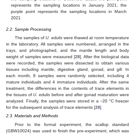
represents the sampling locations in January 2021; the
purple point represents the sampling locations in March
2021.
2.2. Sample Processing
The samples of
U. edulis
were thawed at room temperature
in the laboratory. All samples were numbered, arranged in the
trays, and photographed, and the mantle length and body
weight of samples were measured [
28
]. After the biological data
were recorded, the samples were dissected to obtain various
tissues including mantle, digestive gland, gonad, and gill. In
each month, 8 samples were randomly selected, including 4
mature individuals and 4 immature individuals. After the same
treatment, the differences in the contents of trace elements in
the tissues of
U. edulis
before and after gonad maturation were
analyzed. Finally, the samples were stored in a −20 °C freezer
for the subsequent analysis of trace elements [
28
].
2.3. Materials and Methods
Prior to the formal experiment, the scallop standard
(GBW10024) was used to finish the pre-experiment, which was