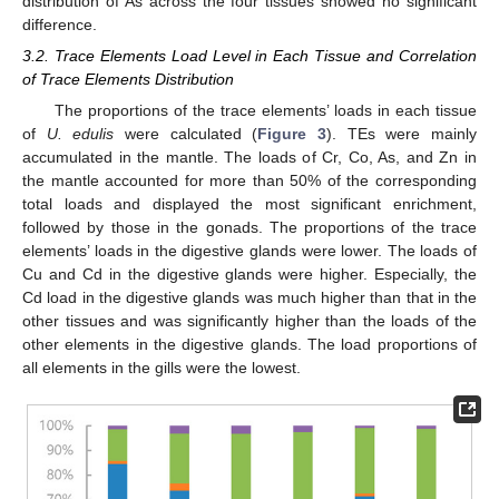
distribution of As across the four tissues showed no significant
difference.
3.2. Trace Elements Load Level in Each Tissue and Correlation
of Trace Elements Distribution
The proportions of the trace elements’ loads in each tissue
of
U. edulis
were calculated (
Figure 3
). TEs were mainly
accumulated in the mantle. The loads of Cr, Co, As, and Zn in
the mantle accounted for more than 50% of the corresponding
total loads and displayed the most significant enrichment,
followed by those in the gonads. The proportions of the trace
elements’ loads in the digestive glands were lower. The loads of
Cu and Cd in the digestive glands were higher. Especially, the
Cd load in the digestive glands was much higher than that in the
other tissues and was significantly higher than the loads of the
other elements in the digestive glands. The load proportions of
all elements in the gills were the lowest.