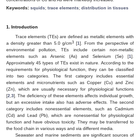
Keywords:
squids
;
trace elements
;
distribution in tissues
1. Introduction
Trace elements (TEs) are defined as metallic elements with
3
a density greater than 5.0 g/cm
[
1
]. From the perspective of
environmental pollution, TEs include certain non-metallic
elements such as Arsenic (As) and Selenium (Se) [
1
].
Approximately 45 types of TEs exist in nature. According to the
requirements for physiological function, they can be classified
into two categories. The first category includes essential
elements and micronutrients such as Copper (Cu) and Zinc
(Zn), which are usually necessary for physiological functions
[
2
,
3
]. The deficiency of these elements affects individual growth,
but an excessive intake also has adverse effects. The second
category includes nonessential elements, such as Cadmium
(Cd) and Lead (Pb), which are nonessential for physiological
function and have obvious toxicity. They may be transferred to
the food chain in various ways and via different media.
Seawater and marine sediments are significant sources of