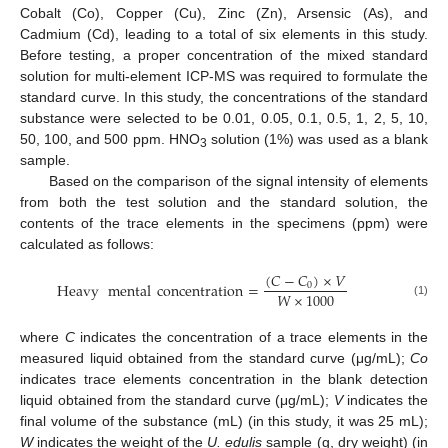
Cobalt (Co), Copper (Cu), Zinc (Zn), Arsensic (As), and
Cadmium (Cd), leading to a total of six elements in this study.
Before testing, a proper concentration of the mixed standard
solution for multi-element ICP-MS was required to formulate the
standard curve. In this study, the concentrations of the standard
substance were selected to be 0.01, 0.05, 0.1, 0.5, 1, 2, 5, 10,
50, 100, and 500 ppm. HNO
solution (1%) was used as a blank
3
sample.
Based on the comparison of the signal intensity of elements
from both the test solution and the standard solution, the
contents of the trace elements in the specimens (ppm) were
calculated as follows:
(
𝐶
−
𝐶
)
×
𝑉
Heavy
mental
concentration
=
0
𝑊
×
1000
(1)
where
C
indicates the concentration of a trace elements in the
measured liquid obtained from the standard curve (μg/mL);
Co
indicates trace elements concentration in the blank detection
liquid obtained from the standard curve (μg/mL);
V
indicates the
final volume of the substance (mL) (in this study, it was 25 mL);
W
indicates the weight of the
U. edulis
sample (g, dry weight) (in