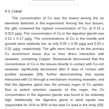
4.3. Cobalt
The concentration of Co was the lowest among the six
elements detected in this experiment. Among the four tissues,
the gills contained the highest concentration of Co, at 0.15 ±
0.013 μg/g. The concentration of Co in the digestive glands was
0.12 ± 0.17 μg/g. The concentrations of Co in the mantle and
gonads were relatively low, at only 0.05 ± 0.05 μg/g and 0.03 ±
0.01 μg/g, respectively. The gills were found to be the primary
Co enrichment tissue due to their direct interaction with
seawater, containing Copper. Bustamante discovered that the
concentration of Co in the tissues directly in contact with Co-rich
seawater significantly decreased after 6 days of contact with
purified seawater [
33
], further demonstrating that squids
interacted with Co through a mechanism involving seawater, and
that the digestive gland was the primary organ of Co uptake.
Due to potent retention capacity of this organ, the Co
concentration in the digestive glands was found to be relatively
high. Additionally, the digestive gland in adult squids was
responsible for 91% to 95% of the total Co load in the body [
33
].