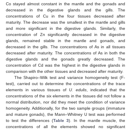
Co stayed almost constant in the mantle and the gonads and
decreased in the digestive glands and the gills. The
concentrations of Cu in the four tissues decreased after
maturity. The decrease was the smallest in the mantle and gills
and more significant in the digestive glands. Similarly, the
concentration of Zn significantly decreased in the digestive
glands, remained stable in the mantle and gonads, and
decreased in the gills. The concentrations of As in all tissues
decreased after maturity. The concentrations of As in both the
digestive glands and the gonads greatly decreased. The
concentration of Cd was the highest in the digestive glands in
comparison with the other tissues and decreased after maturity.
The Shapiro–Wilk test and variance homogeneity test (F-
test), carried out to determine the concentrations of the trace
elements in various tissues of
U. edulis
, indicated that the
concentrations of the six elements in the tissues did not follow a
normal distribution, nor did they meet the condition of variance
homogeneity. Additionally, for the two sample groups (immature
and mature gonads), the Mann–Whitney U test was performed
to test the differences (
Table 3
). In the mantle muscle, the
concentrations of all the elements showed no significant