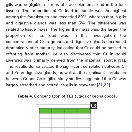
gills was negligible in terms of trace elements load in the four
tissues. The proportion of Cr load in mantle was the highest
among the four tissues and exceeded 80%, whereas that in gills
and digestive glands was less than 5%. The difference was
related to tissue mass. The higher the mass was, the larger the
proportion of TEs load was. In this investigation, the
concentrations of Cr in gonads and digestive glands decreased
dramatically after maturity, indicating that Cr could be passed to
offspring from mother. Le also discovered that Cr in squid
juveniles was primarily derived from the maternal source [
31
].
The results demonstrated the significant correlation between Cr
and Zn in digestive glands, as well as the significant correlation
between Cr and Co in gills. Many studies suggested that Co was
largely absorbed and stored via gills in seawater [
31
,
32
].
Table 4.
Concentration of TEs (μg/g) of cephalopods.