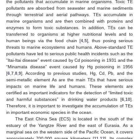
the pollutants that accumulate in marine organisms. Toxic TE
pollutants are absorbed from seawater and marine sediments
through terrestrial and aerial pathways. TEs accumulate in
marine organisms and are then combined with proteins and
enzymes to form toxic substances. In addition, TEs can be
transferred to organisms at higher nutritional levels and to
human beings via the food chain [
4
,
5
], thus posing serious
threats to marine ecosystems and humans. Above-standard TE
pollutants have led to serious public health incidents such as the
“Itai-Itai disease” event caused by Cd poisoning in 1931 and the
“Minamata disease” event caused by Hg poisoning in 1956
[
6
,
7
,
8
,
9
]. According to previous studies, Hg, Cd, Pb, and the
semi-metallic element As are the main TEs that have serious
impacts on marine life and humans. These elements are
certified as important indicators for the detection of “limited toxic
and harmful substances” in drinking water products [
6
,
10
].
Therefore, it is important to investigate the accumulation of TEs
in important economic species in the ocean.
The East China Sea (ECS) is located in the south of the
estuary of the Yangtze River and the east of Eurasia. As a
marginal sea on the western side of the Pacific Ocean, it covers
approximately 700,000 square kilometers [
11
,
12
]. Its complex