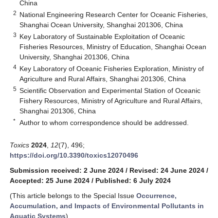
China
2
National Engineering Research Center for Oceanic Fisheries,
Shanghai Ocean University, Shanghai 201306, China
3
Key Laboratory of Sustainable Exploitation of Oceanic
Fisheries Resources, Ministry of Education, Shanghai Ocean
University, Shanghai 201306, China
4
Key Laboratory of Oceanic Fisheries Exploration, Ministry of
Agriculture and Rural Affairs, Shanghai 201306, China
5
Scientific Observation and Experimental Station of Oceanic
Fishery Resources, Ministry of Agriculture and Rural Affairs,
Shanghai 201306, China
*
Author to whom correspondence should be addressed.
Toxics
2024
,
12
(7), 496;
https://doi.org/10.3390/toxics12070496
Submission received: 2 June 2024
/
Revised: 24 June 2024
/
Accepted: 25 June 2024
/
Published: 6 July 2024
(This article belongs to the Special Issue
Occurrence,
Accumulation, and Impacts of Environmental Pollutants in
Aquatic Systems
)