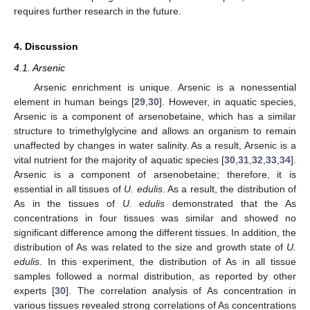
requires further research in the future.
4. Discussion
4.1. Arsenic
Arsenic enrichment is unique. Arsenic is a nonessential
element in human beings [
29
,
30
]. However, in aquatic species,
Arsenic is a component of arsenobetaine, which has a similar
structure to trimethylglycine and allows an organism to remain
unaffected by changes in water salinity. As a result, Arsenic is a
vital nutrient for the majority of aquatic species [
30
,
31
,
32
,
33
,
34
].
Arsenic is a component of arsenobetaine; therefore, it is
essential in all tissues of
U. edulis
. As a result, the distribution of
As in the tissues of
U. edulis
demonstrated that the As
concentrations in four tissues was similar and showed no
significant difference among the different tissues. In addition, the
distribution of As was related to the size and growth state of
U.
edulis
. In this experiment, the distribution of As in all tissue
samples followed a normal distribution, as reported by other
experts [
30
]. The correlation analysis of As concentration in
various tissues revealed strong correlations of As concentrations