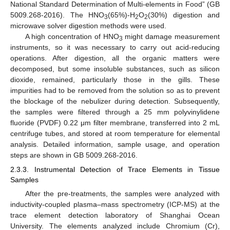
National Standard Determination of Multi-elements in Food” (GB
5009.268-2016). The HNO
(65%)-H
O
(30%) digestion and
3
2
2
microwave solver digestion methods were used.
A high concentration of HNO
might damage measurement
3
instruments, so it was necessary to carry out acid-reducing
operations. After digestion, all the organic matters were
decomposed, but some insoluble substances, such as silicon
dioxide, remained, particularly those in the gills. These
impurities had to be removed from the solution so as to prevent
the blockage of the nebulizer during detection. Subsequently,
the samples were filtered through a 25 mm polyvinylidene
fluoride (PVDF) 0.22 μm filter membrane, transferred into 2 mL
centrifuge tubes, and stored at room temperature for elemental
analysis. Detailed information, sample usage, and operation
steps are shown in GB 5009.268-2016.
2.3.3. Instrumental Detection of Trace Elements in Tissue
Samples
After the pre-treatments, the samples were analyzed with
inductivity-coupled plasma–mass spectrometry (ICP-MS) at the
trace element detection laboratory of Shanghai Ocean
University. The elements analyzed include Chromium (Cr),