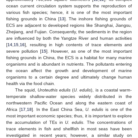
ocean current circulation system supports the reproduction of
various fish species; hence, it is one of the most important
fishing grounds in China [
13
]. The inshore fishing grounds of
ECS are adjacent to developed regions like Shanghai, Jiangsu,
Zhejiang, and Fujian. Consequently, the sediments in the region
are influenced by both the Yangtze River and human activities
[
14
,
15
,
16
], resulting in high contents of trace elements and
severe pollution [
15
]. However, as one of the most important
fishing grounds in China, the ECS is a habitat for many marine
organisms and is abundant in nutrients. The pollutants entering
the ocean affect the growth and development of marine
organisms to a certain degree and ultimately change human
health via the food chain.
The squid,
Uroteuthis edulis
(
U. edulis
), is a coastal warm-
temperate shallow-water species widely distributed in the
northwestern Pacific Ocean and along the eastern coast of
Africa [
17
,
18
]. In the East China Sea,
U. edulis
is one of the
most important economic species; thus, it is important to explore
the accumulation of TEs in
U. edulis
. The concentrations of
trace elements in fish and shellfish in most seas have been
investigated in recent years; however, a similar study on