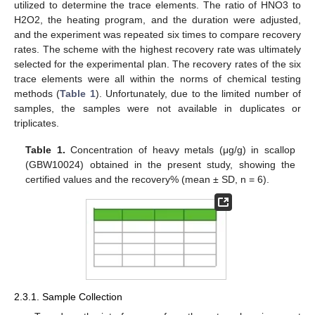
utilized to determine the trace elements. The ratio of HNO3 to
H2O2, the heating program, and the duration were adjusted,
and the experiment was repeated six times to compare recovery
rates. The scheme with the highest recovery rate was ultimately
selected for the experimental plan. The recovery rates of the six
trace elements were all within the norms of chemical testing
methods (
Table 1
). Unfortunately, due to the limited number of
samples, the samples were not available in duplicates or
triplicates.
Table 1.
Concentration of heavy metals (μg/g) in scallop
(GBW10024) obtained in the present study, showing the
certified values and the recovery% (mean ± SD, n = 6).
2.3.1. Sample Collection