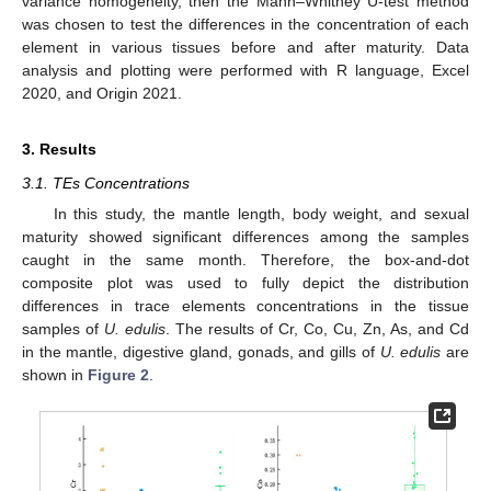
variance homogeneity, then the Mann–Whitney U-test method
was chosen to test the differences in the concentration of each
element in various tissues before and after maturity. Data
analysis and plotting were performed with R language, Excel
2020, and Origin 2021.
3. Results
3.1. TEs Concentrations
In this study, the mantle length, body weight, and sexual
maturity showed significant differences among the samples
caught in the same month. Therefore, the box-and-dot
composite plot was used to fully depict the distribution
differences in trace elements concentrations in the tissue
samples of
U. edulis
. The results of Cr, Co, Cu, Zn, As, and Cd
in the mantle, digestive gland, gonads, and gills of
U. edulis
are
shown in
Figure 2
.