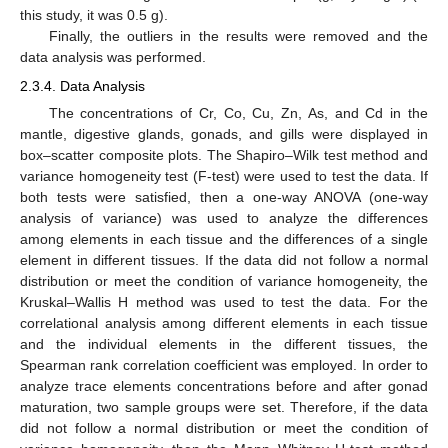
this study, it was 0.5 g).
Finally, the outliers in the results were removed and the
data analysis was performed.
2.3.4. Data Analysis
The concentrations of Cr, Co, Cu, Zn, As, and Cd in the
mantle, digestive glands, gonads, and gills were displayed in
box–scatter composite plots. The Shapiro–Wilk test method and
variance homogeneity test (F-test) were used to test the data. If
both tests were satisfied, then a one-way ANOVA (one-way
analysis of variance) was used to analyze the differences
among elements in each tissue and the differences of a single
element in different tissues. If the data did not follow a normal
distribution or meet the condition of variance homogeneity, the
Kruskal–Wallis H method was used to test the data. For the
correlational analysis among different elements in each tissue
and the individual elements in the different tissues, the
Spearman rank correlation coefficient was employed. In order to
analyze trace elements concentrations before and after gonad
maturation, two sample groups were set. Therefore, if the data
did not follow a normal distribution or meet the condition of