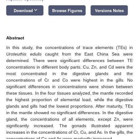
keyboard_arrow_down
Download
Browse Figures
Versions Notes
Abstract
In this study, the concentrations of trace elements (TEs) in
Uroteuthis edulis
caught from the East China Sea were
determined. There were significant differences between TE
concentrations in different body parts. Cu, Zn, and Cd were the
most concentrated in the digestive glands and the
concentrations of Cr and Co were highest in the gills. No
significant differences in concentrations were shown between
these tissues. In the four tissues analyzed, the mantle recorded
the highest proportion of elemental load, while the digestive
glands and gills had the lowest proportions. After maturity, TEs
in the mantle showed no significant differences. In the digestive
gland, the concentrations of all elements, except Zn, were
significantly increased. The gonads illustrated apparent
increases in the concentrations of Cr, Cu, and As. In the gills, the
concentrations of Co and As were markedly increased.