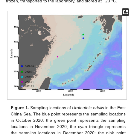
frozen, transported to the laboratory, and stored at −20 °C.
Figure 1.
Sampling locations of
Uroteuthis edulis
in the East
China Sea. The blue point represents the sampling locations
in October 2020; the green point represents the sampling
locations in November 2020; the cyan triangle represents
the sampling locations in December 2020; the pink point