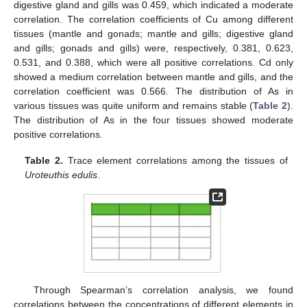
digestive gland and gills was 0.459, which indicated a moderate
correlation. The correlation coefficients of Cu among different
tissues (mantle and gonads; mantle and gills; digestive gland
and gills; gonads and gills) were, respectively, 0.381, 0.623,
0.531, and 0.388, which were all positive correlations. Cd only
showed a medium correlation between mantle and gills, and the
correlation coefficient was 0.566. The distribution of As in
various tissues was quite uniform and remains stable (
Table 2
).
The distribution of As in the four tissues showed moderate
positive correlations.
Table 2.
Trace element correlations among the tissues of
Uroteuthis edulis
.
Through Spearman’s correlation analysis, we found
correlations between the concentrations of different elements in