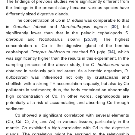
The findings of previous studies were significantly different from
the findings in the present study because various species have
differently sized digestive glands.
The concentration of Co in
U. edulis
was comparable to that
in
Gonatus fabricii
and
Moroteuthopsis ingens
[
30
], but
significantly lower than that in the pelagic cephalopods
S.
pteropus
and Nototodarus sloanii [
25
,
30
]. The highest
concentration of Co in the digestive gland of the benthic
cephalopod
Octopus hubbsorum
reached 50 μg/g [
34
], which
was significantly higher than the results in this experiment. In the
sampling process of the above study, the
O. hubbsorum
was
obtained in seriously polluted areas. As a benthic organism,
O.
hubbsorum
was influenced not only by crustaceans and
shellfish, with a strong TE-accumulation capacity, but also by Co
pollutants in sediments; thus, the body contained an abnormally
high concentration of Co. In other words, cephalopods are
potentially at a risk of accumulating and absorbing Co through
sediment.
Co showed a significant correlation with several elements
(Cu, Cd, Cr, Zn, and As) in various tissues, particularly in the
mantle. Co exhibited a high correlation with Cd in the digestive
glands. The correlation might be ascribed to the relationship