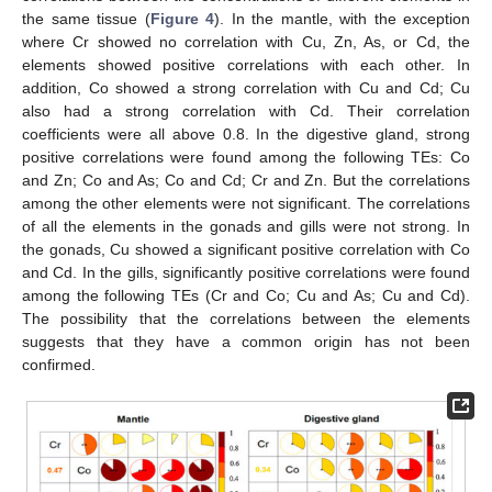
the same tissue (
Figure 4
). In the mantle, with the exception
where Cr showed no correlation with Cu, Zn, As, or Cd, the
elements showed positive correlations with each other. In
addition, Co showed a strong correlation with Cu and Cd; Cu
also had a strong correlation with Cd. Their correlation
coefficients were all above 0.8. In the digestive gland, strong
positive correlations were found among the following TEs: Co
and Zn; Co and As; Co and Cd; Cr and Zn. But the correlations
among the other elements were not significant. The correlations
of all the elements in the gonads and gills were not strong. In
the gonads, Cu showed a significant positive correlation with Co
and Cd. In the gills, significantly positive correlations were found
among the following TEs (Cr and Co; Cu and As; Cu and Cd).
The possibility that the correlations between the elements
suggests that they have a common origin has not been
confirmed.