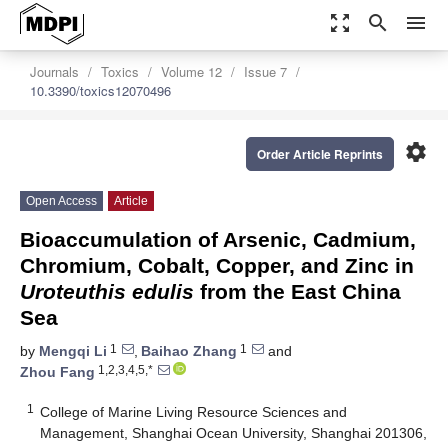
zoom_out_map
search
menu
Journals
Toxics
Volume 12
Issue 7
10.3390/toxics12070496
settings
Order Article Reprints
Open Access
Article
Bioaccumulation of Arsenic, Cadmium,
Chromium, Cobalt, Copper, and Zinc in
Uroteuthis edulis
from the East China
Sea
1
1
by
Mengqi Li
,
Baihao Zhang
and
1,2,3,4,5,*
Zhou Fang
1
College of Marine Living Resource Sciences and
Management, Shanghai Ocean University, Shanghai 201306,