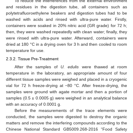
To reduce the interferences from the external environment
and residues in the digestion tube, all containers such as
polytetrafluoroethylene beakers and digestion tubes had to be
washed with acids and rinsed with ultra-pure water. Firstly,
containers were soaked in 20% nitric acid (GR grade) for 72 h;
then, they were washed repeatedly with clean water; finally, they
were rinsed with ultra-pure water. Afterward, containers were
dried at 180 °C in a drying oven for 3 h and then cooled to room
temperature for use.
2.3.2. Tissue Pre-Treatment
After the samples of
U. edulis
were thawed at room
temperature in the laboratory, an appropriate amount of four
different tissue samples were weighed and placed in a cryogenic
vial for 72 h freeze-drying at −80 °C. After freeze-drying, the
samples were ground with agate mortar and then a portion of
samples (0.5 ± 0.0005 g) were weighed in an analytical balance
with an accuracy of 0.0001 g.
Before the measurements of the trace elements were
conducted, the samples were digested to destroy the organic
matters and remove the interfering compounds according to the
Chinese National Standard GB5009.268-2016 “Food Safety