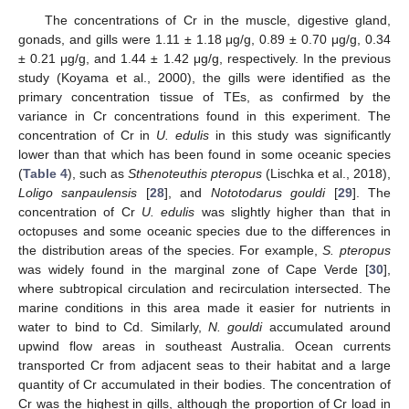
The concentrations of Cr in the muscle, digestive gland,
gonads, and gills were 1.11 ± 1.18 μg/g, 0.89 ± 0.70 μg/g, 0.34
± 0.21 μg/g, and 1.44 ± 1.42 μg/g, respectively. In the previous
study (Koyama et al., 2000), the gills were identified as the
primary concentration tissue of TEs, as confirmed by the
variance in Cr concentrations found in this experiment. The
concentration of Cr in
U. edulis
in this study was significantly
lower than that which has been found in some oceanic species
(
Table 4
), such as
Sthenoteuthis pteropus
(Lischka et al., 2018),
Loligo sanpaulensis
[
28
], and
Nototodarus gouldi
[
29
]. The
concentration of Cr
U. edulis
was slightly higher than that in
octopuses and some oceanic species due to the differences in
the distribution areas of the species. For example,
S. pteropus
was widely found in the marginal zone of Cape Verde [
30
],
where subtropical circulation and recirculation intersected. The
marine conditions in this area made it easier for nutrients in
water to bind to Cd. Similarly,
N. gouldi
accumulated around
upwind flow areas in southeast Australia. Ocean currents
transported Cr from adjacent seas to their habitat and a large
quantity of Cr accumulated in their bodies. The concentration of
Cr was the highest in gills, although the proportion of Cr load in