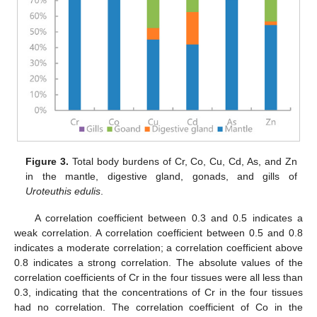
Figure 3.
Total body burdens of Cr, Co, Cu, Cd, As, and Zn
in the mantle, digestive gland, gonads, and gills of
Uroteuthis edulis
.
A correlation coefficient between 0.3 and 0.5 indicates a
weak correlation. A correlation coefficient between 0.5 and 0.8
indicates a moderate correlation; a correlation coefficient above
0.8 indicates a strong correlation. The absolute values of the
correlation coefficients of Cr in the four tissues were all less than
0.3, indicating that the concentrations of Cr in the four tissues
had no correlation. The correlation coefficient of Co in the