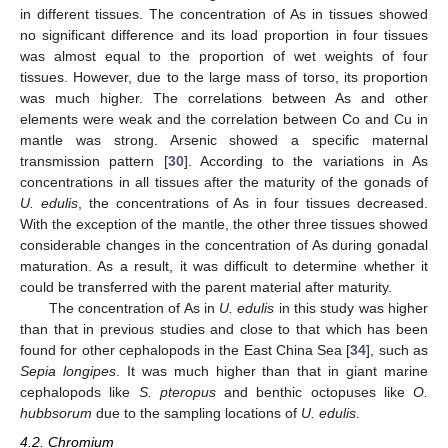
in different tissues. The concentration of As in tissues showed
no significant difference and its load proportion in four tissues
was almost equal to the proportion of wet weights of four
tissues. However, due to the large mass of torso, its proportion
was much higher. The correlations between As and other
elements were weak and the correlation between Co and Cu in
mantle was strong. Arsenic showed a specific maternal
transmission pattern [
30
]. According to the variations in As
concentrations in all tissues after the maturity of the gonads of
U. edulis
, the concentrations of As in four tissues decreased.
With the exception of the mantle, the other three tissues showed
considerable changes in the concentration of As during gonadal
maturation. As a result, it was difficult to determine whether it
could be transferred with the parent material after maturity.
The concentration of As in
U. edulis
in this study was higher
than that in previous studies and close to that which has been
found for other cephalopods in the East China Sea [
34
], such as
Sepia longipes
. It was much higher than that in giant marine
cephalopods like
S. pteropus
and benthic octopuses like
O.
hubbsorum
due to the sampling locations of
U. edulis
.
4.2. Chromium