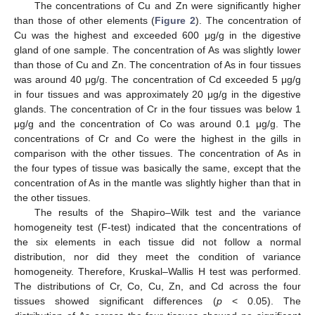
The concentrations of Cu and Zn were significantly higher
than those of other elements (
Figure 2
). The concentration of
Cu was the highest and exceeded 600 μg/g in the digestive
gland of one sample. The concentration of As was slightly lower
than those of Cu and Zn. The concentration of As in four tissues
was around 40 μg/g. The concentration of Cd exceeded 5 μg/g
in four tissues and was approximately 20 μg/g in the digestive
glands. The concentration of Cr in the four tissues was below 1
μg/g and the concentration of Co was around 0.1 μg/g. The
concentrations of Cr and Co were the highest in the gills in
comparison with the other tissues. The concentration of As in
the four types of tissue was basically the same, except that the
concentration of As in the mantle was slightly higher than that in
the other tissues.
The results of the Shapiro–Wilk test and the variance
homogeneity test (F-test) indicated that the concentrations of
the six elements in each tissue did not follow a normal
distribution, nor did they meet the condition of variance
homogeneity. Therefore, Kruskal–Wallis H test was performed.
The distributions of Cr, Co, Cu, Zn, and Cd across the four
tissues showed significant differences (
p
< 0.05). The