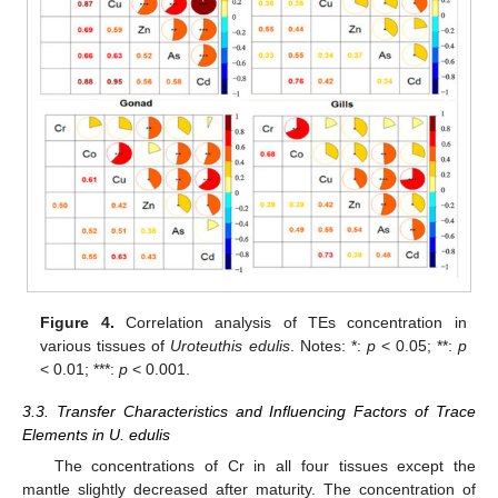
Figure 4.
Correlation analysis of TEs concentration in
various tissues of
Uroteuthis edulis
. Notes: *:
p
< 0.05; **:
p
< 0.01; ***:
p
< 0.001.
3.3. Transfer Characteristics and Influencing Factors of Trace
Elements in U. edulis
The concentrations of Cr in all four tissues except the
mantle slightly decreased after maturity. The concentration of