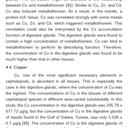
between Co and metallothionein [
31
]. Similar to Cu, Zn, and Cd,
Co also induced metallothionein. As a result, in the mantle, a
protein-rich tissue, Co was correlated strongly with some metals
such as Cu, Zn, and Cd, which triggered metallothionein. This
correlation could also be interpreted by the Co accumulation
function of digestive glands. The digestive glands were found to
contain a high concentration of metallothionein; Co can bind to
metallothionein to perform its detoxifying function. Therefore,
the concentration of Co in the digestive glands was found to be
much higher than that in other tissues.
4.4. Copper
Cu, one of the most significant necessary elements in
cephalopods, is abundant in all tissues. This is especially the
case in the digestive glands, where the concentration of Cu was
the highest. The concentrations of Cu in the tissues of different
cephalopod species in different seas varied substantially. In this
study, the Cu concentration in the digestive glands was 295.78 ±
677.72 μg/g, but the concentration of Cu in the digestive glands
of squids found in the Gulf of Gabes, Tunisia, was only 3.538 ±
0.7 μg/g [
35
]. The concentration of Cu in the digestive glands of