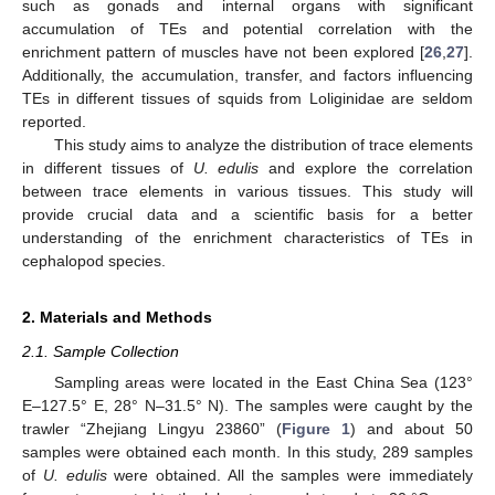
such as gonads and internal organs with significant
accumulation of TEs and potential correlation with the
enrichment pattern of muscles have not been explored [
26
,
27
].
Additionally, the accumulation, transfer, and factors influencing
TEs in different tissues of squids from Loliginidae are seldom
reported.
This study aims to analyze the distribution of trace elements
in different tissues of
U. edulis
and explore the correlation
between trace elements in various tissues. This study will
provide crucial data and a scientific basis for a better
understanding of the enrichment characteristics of TEs in
cephalopod species.
2. Materials and Methods
2.1. Sample Collection
Sampling areas were located in the East China Sea (123°
E–127.5° E, 28° N–31.5° N). The samples were caught by the
trawler “Zhejiang Lingyu 23860” (
Figure 1
) and about 50
samples were obtained each month. In this study, 289 samples
of
U. edulis
were obtained. All the samples were immediately