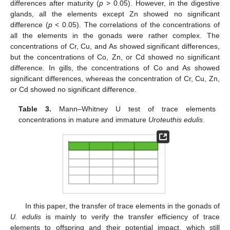
differences after maturity (
p
> 0.05). However, in the digestive
glands, all the elements except Zn showed no significant
difference (
p
< 0.05). The correlations of the concentrations of
all the elements in the gonads were rather complex. The
concentrations of Cr, Cu, and As showed significant differences,
but the concentrations of Co, Zn, or Cd showed no significant
difference. In gills, the concentrations of Co and As showed
significant differences, whereas the concentration of Cr, Cu, Zn,
or Cd showed no significant difference.
Table 3.
Mann–Whitney U test of trace elements
concentrations in mature and immature
Uroteuthis edulis
.
In this paper, the transfer of trace elements in the gonads of
U. edulis
is mainly to verify the transfer efficiency of trace
elements to offspring and their potential impact, which still