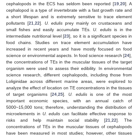
cephalopods in the ECS has seldom been reported [
19
,
20
]. A
cephalopod is a type of invertebrate with a fast growth rate and
a short lifespan and is extremely sensitive to trace element
pollutants [
21
,
22
].
U. edulis
prey mainly on crustaceans and
small fishes and easily accumulate TEs.
U. edulis
is in the
intermediate nutritional level [
23
], so it is a significant species in
food chains. Studies on trace element accumulation have
increased in recent years and have mostly focused on food
science or environmental aspects. In food science research [
24
],
the concentrations of TEs in the muscular tissues of the target
organism were used to assess their edibility. In environmental
science research, different cephalopods, including those from
Loliginidae across different marine areas, were explored to
analyze the effect of location on TE concentrations in the tissues
of target organisms [
24
,
25
].
U. edulis
is one of the most
important economic species, with an annual catch of
5000~15,000 tons; therefore, understanding the distribution of
microelements in
U. edulis
can facilitate effective response to
risks and help maintain social stability [
21
,
22
]. The
concentrations of TEs in the muscular tissues of cephalopods
have been measured in most studies; however, other tissues